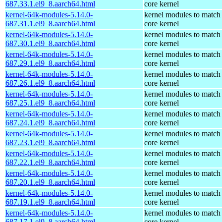
687.33.1.el9_8.aarch64.html
core kernel
kernel-64k-modules-5.14.0-
kernel modules to match
687.31.1.el9_8.aarch64.html
core kernel
kernel-64k-modules-5.14.0-
kernel modules to match
687.30.1.el9_8.aarch64.html
core kernel
kernel-64k-modules-5.14.0-
kernel modules to match
687.29.1.el9_8.aarch64.html
core kernel
kernel-64k-modules-5.14.0-
kernel modules to match
687.26.1.el9_8.aarch64.html
core kernel
kernel-64k-modules-5.14.0-
kernel modules to match
687.25.1.el9_8.aarch64.html
core kernel
kernel-64k-modules-5.14.0-
kernel modules to match
687.24.1.el9_8.aarch64.html
core kernel
kernel-64k-modules-5.14.0-
kernel modules to match
687.23.1.el9_8.aarch64.html
core kernel
kernel-64k-modules-5.14.0-
kernel modules to match
687.22.1.el9_8.aarch64.html
core kernel
kernel-64k-modules-5.14.0-
kernel modules to match
687.20.1.el9_8.aarch64.html
core kernel
kernel-64k-modules-5.14.0-
kernel modules to match
687.19.1.el9_8.aarch64.html
core kernel
kernel-64k-modules-5.14.0-
kernel modules to match
687.17.1.el9_8.aarch64.html
core kernel