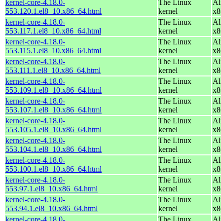
kernel-core-4.18.0-
The Linux
Al
553.120.1.el8_10.x86_64.html
kernel
x8
kernel-core-4.18.0-
The Linux
Al
553.117.1.el8_10.x86_64.html
kernel
x8
kernel-core-4.18.0-
The Linux
Al
553.115.1.el8_10.x86_64.html
kernel
x8
kernel-core-4.18.0-
The Linux
Al
553.111.1.el8_10.x86_64.html
kernel
x8
kernel-core-4.18.0-
The Linux
Al
553.109.1.el8_10.x86_64.html
kernel
x8
kernel-core-4.18.0-
The Linux
Al
553.107.1.el8_10.x86_64.html
kernel
x8
kernel-core-4.18.0-
The Linux
Al
553.105.1.el8_10.x86_64.html
kernel
x8
kernel-core-4.18.0-
The Linux
Al
553.104.1.el8_10.x86_64.html
kernel
x8
kernel-core-4.18.0-
The Linux
Al
553.100.1.el8_10.x86_64.html
kernel
x8
kernel-core-4.18.0-
The Linux
Al
553.97.1.el8_10.x86_64.html
kernel
x8
kernel-core-4.18.0-
The Linux
Al
553.94.1.el8_10.x86_64.html
kernel
x8
kernel-core-4.18.0-
The Linux
Al