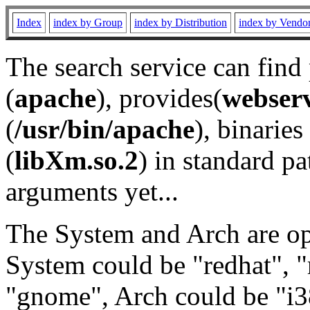
Index
index by Group
index by Distribution
index by Vendo
The search service can find
(
apache
), provides(
webser
(
/usr/bin/apache
), binaries 
(
libXm.so.2
) in standard pa
arguments yet...
The System and Arch are opt
System could be "redhat", "
"gnome", Arch could be "i38