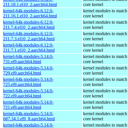
211.18.1.el10_2.aarch64.html
core kernel
kernel-64k-modules-6.12.0-
kernel modules to match
211.16.1.el10_2.aarch64.html
core kernel
kernel-64k-modules-6.12.0-
kernel modules to match
211.7.4.el10_2.aarch64.html
core kernel
kernel-64k-modules-6.12.0-
kernel modules to match
211.7.3.el10_2.aarch64.html
core kernel
kernel-64k-modules-6.12.0-
kernel modules to match
211.7.1.el10_2.aarch64.html
core kernel
kernel-64k-modules-5.14.0-
kernel modules to match
731.el9.aarch64.html
core kernel
kernel-64k-modules-5.14.0-
kernel modules to match
729.el9.aarch64.html
core kernel
kernel-64k-modules-5.14.0-
kernel modules to match
725.el9.aarch64.html
core kernel
kernel-64k-modules-5.14.0-
kernel modules to match
722.el9.aarch64.html
core kernel
kernel-64k-modules-5.14.0-
kernel modules to match
721.el9.aarch64.html
core kernel
kernel-64k-modules-5.14.0-
kernel modules to match
687.34.1.el9_8.aarch64.html
core kernel
kernel-64k-modules-5.14.0-
kernel modules to match