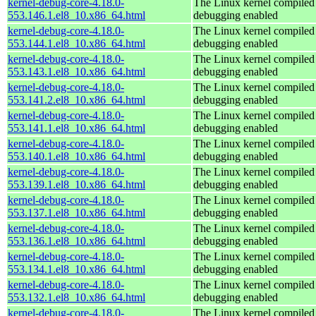
kernel-debug-core-4.18.0-
The Linux kernel compiled 
553.146.1.el8_10.x86_64.html
debugging enabled
kernel-debug-core-4.18.0-
The Linux kernel compiled 
553.144.1.el8_10.x86_64.html
debugging enabled
kernel-debug-core-4.18.0-
The Linux kernel compiled 
553.143.1.el8_10.x86_64.html
debugging enabled
kernel-debug-core-4.18.0-
The Linux kernel compiled 
553.141.2.el8_10.x86_64.html
debugging enabled
kernel-debug-core-4.18.0-
The Linux kernel compiled 
553.141.1.el8_10.x86_64.html
debugging enabled
kernel-debug-core-4.18.0-
The Linux kernel compiled 
553.140.1.el8_10.x86_64.html
debugging enabled
kernel-debug-core-4.18.0-
The Linux kernel compiled 
553.139.1.el8_10.x86_64.html
debugging enabled
kernel-debug-core-4.18.0-
The Linux kernel compiled 
553.137.1.el8_10.x86_64.html
debugging enabled
kernel-debug-core-4.18.0-
The Linux kernel compiled 
553.136.1.el8_10.x86_64.html
debugging enabled
kernel-debug-core-4.18.0-
The Linux kernel compiled 
553.134.1.el8_10.x86_64.html
debugging enabled
kernel-debug-core-4.18.0-
The Linux kernel compiled 
553.132.1.el8_10.x86_64.html
debugging enabled
kernel-debug-core-4.18.0-
The Linux kernel compiled 