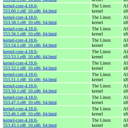
kernel-core-4.18.0-
The Linux
Al
553.60.1.el8_10.x86_64.html
kernel
x8
kernel-core-4.18.0-
The Linux
Al
553.58.1.el8_10.x86_64.html
kernel
x8
kernel-core-4.18.0-
The Linux
Al
553.56.1.el8_10.x86_64.html
kernel
x8
kernel-core-4.18.0-
The Linux
Al
553.54.1.el8_10.x86_64.html
kernel
x8
kernel-core-4.18.0-
The Linux
Al
553.53.1.el8_10.x86_64.html
kernel
x8
kernel-core-4.18.0-
The Linux
Al
553.52.1.el8_10.x86_64.html
kernel
x8
kernel-core-4.18.0-
The Linux
Al
553.51.1.el8_10.x86_64.html
kernel
x8
kernel-core-4.18.0-
The Linux
Al
553.50.1.el8_10.x86_64.html
kernel
x8
kernel-core-4.18.0-
The Linux
Al
553.47.1.el8_10.x86_64.html
kernel
x8
kernel-core-4.18.0-
The Linux
Al
553.46.1.el8_10.x86_64.html
kernel
x8
kernel-core-4.18.0-
The Linux
Al
553.45.1.el8_10.x86_64.html
kernel
x8