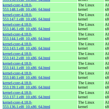
kernel-core-4.18.0-
The Linux
Al
553.148.1.el8_10.x86_64.html
kernel
x8
kernel-core-4.18.0-
The Linux
Al
553.147.1.el8_10.x86_64.html
kernel
x8
kernel-core-4.18.0-
The Linux
Al
553.146.1.el8_10.x86_64.html
kernel
x8
kernel-core-4.18.0-
The Linux
Al
553.144.1.el8_10.x86_64.html
kernel
x8
kernel-core-4.18.0-
The Linux
Al
553.143.1.el8_10.x86_64.html
kernel
x8
kernel-core-4.18.0-
The Linux
Al
553.141.2.el8_10.x86_64.html
kernel
x8
kernel-core-4.18.0-
The Linux
Al
553.141.1.el8_10.x86_64.html
kernel
x8
kernel-core-4.18.0-
The Linux
Al
553.140.1.el8_10.x86_64.html
kernel
x8
kernel-core-4.18.0-
The Linux
Al
553.139.1.el8_10.x86_64.html
kernel
x8
kernel-core-4.18.0-
The Linux
Al
553.137.1.el8_10.x86_64.html
kernel
x8
kernel-core-4.18.0-
The Linux
Al
553.136.1.el8_10.x86_64.html
kernel
x8