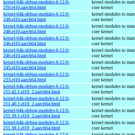
kernel-64k-debug-modules-6.12.0-
kernel modules to mat
250.el10.aarch64.html
core kernel
kernel-64k-debug-modules-6.12.0-
kernel modules to mat
248.el10.aarch64.html
core kernel
kernel-64k-debug-modules-6.12.0-
kernel modules to mat
248.el10.aarch64.html
core kernel
kernel-64k-debug-modules-6.12.0-
kernel modules to mat
246.el10.aarch64.html
core kernel
kernel-64k-debug-modules-6.12.0-
kernel modules to mat
246.el10.aarch64.html
core kernel
kernel-64k-debug-modules-6.12.0-
kernel modules to mat
245.el10.aarch64.html
core kernel
kernel-64k-debug-modules-6.12.0-
kernel modules to mat
233.el10.aarch64.html
core kernel
kernel-64k-debug-modules-6.12.0-
kernel modules to mat
211.42.1.el10_2.aarch64.html
core kernel
kernel-64k-debug-modules-6.12.0-
kernel modules to mat
211.40.1.el10_2.aarch64.html
core kernel
kernel-64k-debug-modules-6.12.0-
kernel modules to mat
211.39.1.el10_2.aarch64.html
core kernel
kernel-64k-debug-modules-6.12.0-
kernel modules to mat
211.38.1.el10_2.aarch64.html
core kernel
kernel-64k-debug-modules-6.12.0-
kernel modules to mat