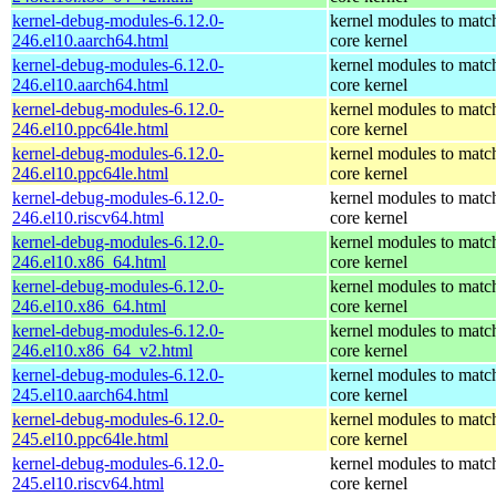
kernel-debug-modules-6.12.0-
kernel modules to matc
246.el10.aarch64.html
core kernel
kernel-debug-modules-6.12.0-
kernel modules to matc
246.el10.aarch64.html
core kernel
kernel-debug-modules-6.12.0-
kernel modules to matc
246.el10.ppc64le.html
core kernel
kernel-debug-modules-6.12.0-
kernel modules to matc
246.el10.ppc64le.html
core kernel
kernel-debug-modules-6.12.0-
kernel modules to matc
246.el10.riscv64.html
core kernel
kernel-debug-modules-6.12.0-
kernel modules to matc
246.el10.x86_64.html
core kernel
kernel-debug-modules-6.12.0-
kernel modules to matc
246.el10.x86_64.html
core kernel
kernel-debug-modules-6.12.0-
kernel modules to matc
246.el10.x86_64_v2.html
core kernel
kernel-debug-modules-6.12.0-
kernel modules to matc
245.el10.aarch64.html
core kernel
kernel-debug-modules-6.12.0-
kernel modules to matc
245.el10.ppc64le.html
core kernel
kernel-debug-modules-6.12.0-
kernel modules to matc
245.el10.riscv64.html
core kernel