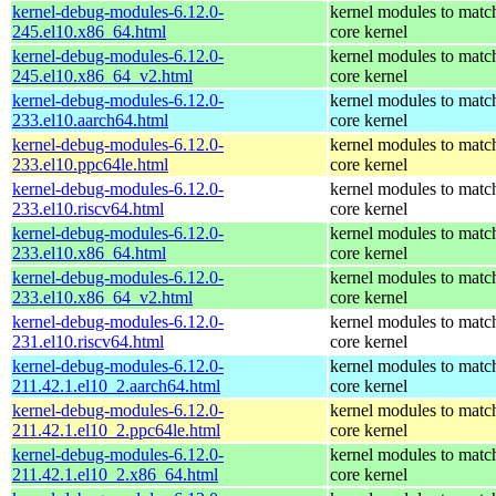
kernel-debug-modules-6.12.0-
kernel modules to matc
245.el10.x86_64.html
core kernel
kernel-debug-modules-6.12.0-
kernel modules to matc
245.el10.x86_64_v2.html
core kernel
kernel-debug-modules-6.12.0-
kernel modules to matc
233.el10.aarch64.html
core kernel
kernel-debug-modules-6.12.0-
kernel modules to matc
233.el10.ppc64le.html
core kernel
kernel-debug-modules-6.12.0-
kernel modules to matc
233.el10.riscv64.html
core kernel
kernel-debug-modules-6.12.0-
kernel modules to matc
233.el10.x86_64.html
core kernel
kernel-debug-modules-6.12.0-
kernel modules to matc
233.el10.x86_64_v2.html
core kernel
kernel-debug-modules-6.12.0-
kernel modules to matc
231.el10.riscv64.html
core kernel
kernel-debug-modules-6.12.0-
kernel modules to matc
211.42.1.el10_2.aarch64.html
core kernel
kernel-debug-modules-6.12.0-
kernel modules to matc
211.42.1.el10_2.ppc64le.html
core kernel
kernel-debug-modules-6.12.0-
kernel modules to matc
211.42.1.el10_2.x86_64.html
core kernel