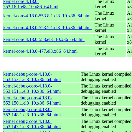
kernel-core-4.18.0-
The Linux
Al
553.16.1.el8_10.x86_64.html
kernel
x8
The Linux
Al
kernel-core-4.18.0-553.8.1.el8_10.x86_64.html
kernel
x8
The Linux
Al
kernel-core-4.18.0-553.5.1.el8_10.x86_64.html
kernel
x8
The Linux
Al
kernel-core-4.18.0-553.el8_10.x86_64.html
kernel
x8
The Linux
kernel-core-4.18.0-477.el8.x86_64.html
Al
kernel
kernel-debug-core-4.18.0-
The Linux kernel compiled 
553.153.1.el8_10.x86_64.html
debugging enabled
kernel-debug-core-4.18.0-
The Linux kernel compiled 
553.151.1.el8_10.x86_64.html
debugging enabled
kernel-debug-core-4.18.0-
The Linux kernel compiled 
553.150.1.el8_10.x86_64.html
debugging enabled
kernel-debug-core-4.18.0-
The Linux kernel compiled 
553.148.1.el8_10.x86_64.html
debugging enabled
kernel-debug-core-4.18.0-
The Linux kernel compiled 
553.147.1.el8_10.x86_64.html
debugging enabled