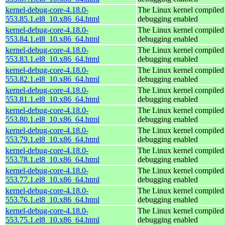
kernel-debug-core-4.18.0-
The Linux kernel compiled 
553.85.1.el8_10.x86_64.html
debugging enabled
kernel-debug-core-4.18.0-
The Linux kernel compiled 
553.84.1.el8_10.x86_64.html
debugging enabled
kernel-debug-core-4.18.0-
The Linux kernel compiled 
553.83.1.el8_10.x86_64.html
debugging enabled
kernel-debug-core-4.18.0-
The Linux kernel compiled 
553.82.1.el8_10.x86_64.html
debugging enabled
kernel-debug-core-4.18.0-
The Linux kernel compiled 
553.81.1.el8_10.x86_64.html
debugging enabled
kernel-debug-core-4.18.0-
The Linux kernel compiled 
553.80.1.el8_10.x86_64.html
debugging enabled
kernel-debug-core-4.18.0-
The Linux kernel compiled 
553.79.1.el8_10.x86_64.html
debugging enabled
kernel-debug-core-4.18.0-
The Linux kernel compiled 
553.78.1.el8_10.x86_64.html
debugging enabled
kernel-debug-core-4.18.0-
The Linux kernel compiled 
553.77.1.el8_10.x86_64.html
debugging enabled
kernel-debug-core-4.18.0-
The Linux kernel compiled 
553.76.1.el8_10.x86_64.html
debugging enabled
kernel-debug-core-4.18.0-
The Linux kernel compiled 
553.75.1.el8_10.x86_64.html
debugging enabled