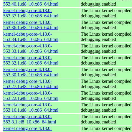
553.40.1.el8_10.x86_64.html
debugging enabled
kernel-debug-core-4.18.0-
The Linux kernel compiled 
553.37.1.el8_10.x86_64.html
debugging enabled
kernel-debug-core-4.18.0-
The Linux kernel compiled 
553.36.1.el8_10.x86_64.html
debugging enabled
kernel-debug-core-4.18.0-
The Linux kernel compiled 
553.34.1.el8_10.x86_64.html
debugging enabled
kernel-debug-core-4.18.0-
The Linux kernel compiled 
553.33.1.el8_10.x86_64.html
debugging enabled
kernel-debug-core-4.18.0-
The Linux kernel compiled 
553.32.1.el8_10.x86_64.html
debugging enabled
kernel-debug-core-4.18.0-
The Linux kernel compiled 
553.30.1.el8_10.x86_64.html
debugging enabled
kernel-debug-core-4.18.0-
The Linux kernel compiled 
553.27.1.el8_10.x86_64.html
debugging enabled
kernel-debug-core-4.18.0-
The Linux kernel compiled 
553.22.1.el8_10.x86_64.html
debugging enabled
kernel-debug-core-4.18.0-
The Linux kernel compiled 
553.16.1.el8_10.x86_64.html
debugging enabled
kernel-debug-core-4.18.0-
The Linux kernel compiled 
553.8.1.el8_10.x86_64.html
debugging enabled
kernel-debug-core-4.18.0-
The Linux kernel compiled 