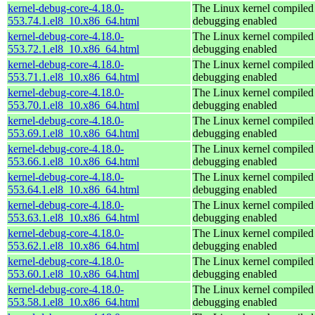
kernel-debug-core-4.18.0-
The Linux kernel compiled 
553.74.1.el8_10.x86_64.html
debugging enabled
kernel-debug-core-4.18.0-
The Linux kernel compiled 
553.72.1.el8_10.x86_64.html
debugging enabled
kernel-debug-core-4.18.0-
The Linux kernel compiled 
553.71.1.el8_10.x86_64.html
debugging enabled
kernel-debug-core-4.18.0-
The Linux kernel compiled 
553.70.1.el8_10.x86_64.html
debugging enabled
kernel-debug-core-4.18.0-
The Linux kernel compiled 
553.69.1.el8_10.x86_64.html
debugging enabled
kernel-debug-core-4.18.0-
The Linux kernel compiled 
553.66.1.el8_10.x86_64.html
debugging enabled
kernel-debug-core-4.18.0-
The Linux kernel compiled 
553.64.1.el8_10.x86_64.html
debugging enabled
kernel-debug-core-4.18.0-
The Linux kernel compiled 
553.63.1.el8_10.x86_64.html
debugging enabled
kernel-debug-core-4.18.0-
The Linux kernel compiled 
553.62.1.el8_10.x86_64.html
debugging enabled
kernel-debug-core-4.18.0-
The Linux kernel compiled 
553.60.1.el8_10.x86_64.html
debugging enabled
kernel-debug-core-4.18.0-
The Linux kernel compiled 
553.58.1.el8_10.x86_64.html
debugging enabled