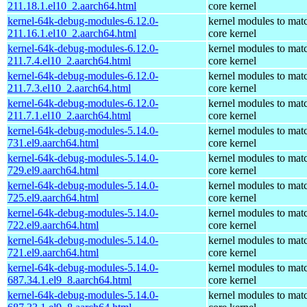
211.18.1.el10_2.aarch64.html
core kernel
kernel-64k-debug-modules-6.12.0-
kernel modules to mat
211.16.1.el10_2.aarch64.html
core kernel
kernel-64k-debug-modules-6.12.0-
kernel modules to mat
211.7.4.el10_2.aarch64.html
core kernel
kernel-64k-debug-modules-6.12.0-
kernel modules to mat
211.7.3.el10_2.aarch64.html
core kernel
kernel-64k-debug-modules-6.12.0-
kernel modules to mat
211.7.1.el10_2.aarch64.html
core kernel
kernel-64k-debug-modules-5.14.0-
kernel modules to mat
731.el9.aarch64.html
core kernel
kernel-64k-debug-modules-5.14.0-
kernel modules to mat
729.el9.aarch64.html
core kernel
kernel-64k-debug-modules-5.14.0-
kernel modules to mat
725.el9.aarch64.html
core kernel
kernel-64k-debug-modules-5.14.0-
kernel modules to mat
722.el9.aarch64.html
core kernel
kernel-64k-debug-modules-5.14.0-
kernel modules to mat
721.el9.aarch64.html
core kernel
kernel-64k-debug-modules-5.14.0-
kernel modules to mat
687.34.1.el9_8.aarch64.html
core kernel
kernel-64k-debug-modules-5.14.0-
kernel modules to mat