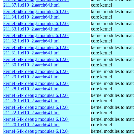
211.37.1.el10_2.aarch64.html
core kernel
kernel-64k-debug-modules-6.12.0-
kernel modules to mat
211.34.1.el10_2.aarch64.html
core kernel
kernel-64k-debug-modules-6.12.0-
kernel modules to mat
211.33.1.el10_2.aarch64.html
core kernel
kernel-64k-debug-modules-6.12.0-
kernel modules to mat
211.32.1.el10_2.aarch64.html
core kernel
kernel-64k-debug-modules-6.12.0-
kernel modules to mat
211.31.1.el10_2.aarch64.html
core kernel
kernel-64k-debug-modules-6.12.0-
kernel modules to mat
211.30.1.el10_2.aarch64.html
core kernel
kernel-64k-debug-modules-6.12.0-
kernel modules to mat
211.29.1.el10_2.aarch64.html
core kernel
kernel-64k-debug-modules-6.12.0-
kernel modules to mat
211.28.1.el10_2.aarch64.html
core kernel
kernel-64k-debug-modules-6.12.0-
kernel modules to mat
211.26.1.el10_2.aarch64.html
core kernel
kernel-64k-debug-modules-6.12.0-
kernel modules to mat
211.22.1.el10_2.aarch64.html
core kernel
kernel-64k-debug-modules-6.12.0-
kernel modules to mat
211.20.1.el10_2.aarch64.html
core kernel
kernel-64k-debug-modules-6.12.0-
kernel modules to mat