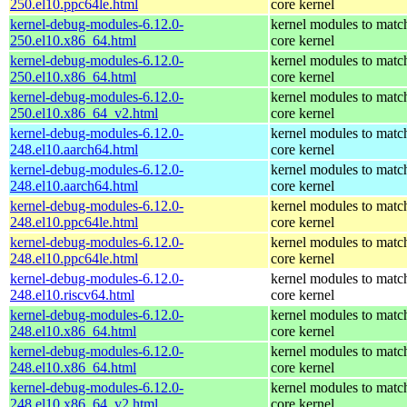
250.el10.ppc64le.html
core kernel
kernel-debug-modules-6.12.0-
kernel modules to matc
250.el10.x86_64.html
core kernel
kernel-debug-modules-6.12.0-
kernel modules to matc
250.el10.x86_64.html
core kernel
kernel-debug-modules-6.12.0-
kernel modules to matc
250.el10.x86_64_v2.html
core kernel
kernel-debug-modules-6.12.0-
kernel modules to matc
248.el10.aarch64.html
core kernel
kernel-debug-modules-6.12.0-
kernel modules to matc
248.el10.aarch64.html
core kernel
kernel-debug-modules-6.12.0-
kernel modules to matc
248.el10.ppc64le.html
core kernel
kernel-debug-modules-6.12.0-
kernel modules to matc
248.el10.ppc64le.html
core kernel
kernel-debug-modules-6.12.0-
kernel modules to matc
248.el10.riscv64.html
core kernel
kernel-debug-modules-6.12.0-
kernel modules to matc
248.el10.x86_64.html
core kernel
kernel-debug-modules-6.12.0-
kernel modules to matc
248.el10.x86_64.html
core kernel
kernel-debug-modules-6.12.0-
kernel modules to matc
248.el10.x86_64_v2.html
core kernel