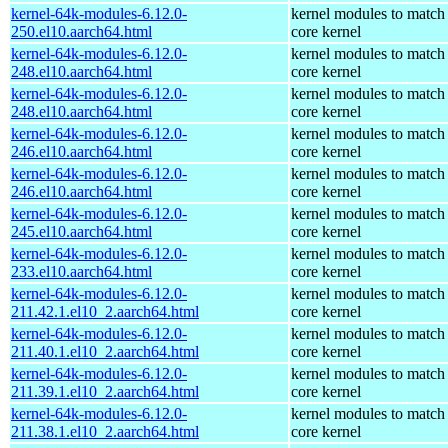
kernel-64k-modules-6.12.0-
kernel modules to match
250.el10.aarch64.html
core kernel
kernel-64k-modules-6.12.0-
kernel modules to match
248.el10.aarch64.html
core kernel
kernel-64k-modules-6.12.0-
kernel modules to match
248.el10.aarch64.html
core kernel
kernel-64k-modules-6.12.0-
kernel modules to match
246.el10.aarch64.html
core kernel
kernel-64k-modules-6.12.0-
kernel modules to match
246.el10.aarch64.html
core kernel
kernel-64k-modules-6.12.0-
kernel modules to match
245.el10.aarch64.html
core kernel
kernel-64k-modules-6.12.0-
kernel modules to match
233.el10.aarch64.html
core kernel
kernel-64k-modules-6.12.0-
kernel modules to match
211.42.1.el10_2.aarch64.html
core kernel
kernel-64k-modules-6.12.0-
kernel modules to match
211.40.1.el10_2.aarch64.html
core kernel
kernel-64k-modules-6.12.0-
kernel modules to match
211.39.1.el10_2.aarch64.html
core kernel
kernel-64k-modules-6.12.0-
kernel modules to match
211.38.1.el10_2.aarch64.html
core kernel