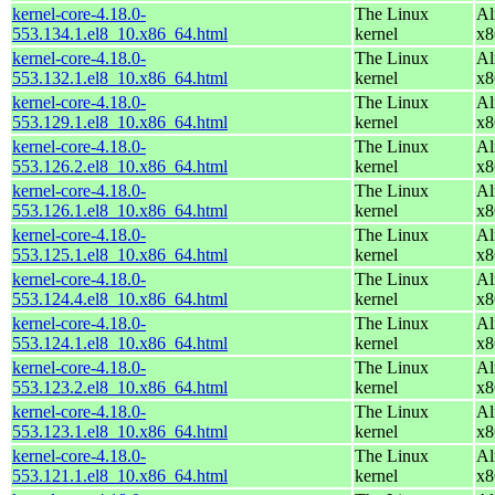
kernel-core-4.18.0-
The Linux
Al
553.134.1.el8_10.x86_64.html
kernel
x8
kernel-core-4.18.0-
The Linux
Al
553.132.1.el8_10.x86_64.html
kernel
x8
kernel-core-4.18.0-
The Linux
Al
553.129.1.el8_10.x86_64.html
kernel
x8
kernel-core-4.18.0-
The Linux
Al
553.126.2.el8_10.x86_64.html
kernel
x8
kernel-core-4.18.0-
The Linux
Al
553.126.1.el8_10.x86_64.html
kernel
x8
kernel-core-4.18.0-
The Linux
Al
553.125.1.el8_10.x86_64.html
kernel
x8
kernel-core-4.18.0-
The Linux
Al
553.124.4.el8_10.x86_64.html
kernel
x8
kernel-core-4.18.0-
The Linux
Al
553.124.1.el8_10.x86_64.html
kernel
x8
kernel-core-4.18.0-
The Linux
Al
553.123.2.el8_10.x86_64.html
kernel
x8
kernel-core-4.18.0-
The Linux
Al
553.123.1.el8_10.x86_64.html
kernel
x8
kernel-core-4.18.0-
The Linux
Al
553.121.1.el8_10.x86_64.html
kernel
x8