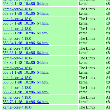
553.92.1.el8_10.x86_64.html
kernel
x8
kernel-core-4.18.0-
The Linux
Al
553.89.1.el8_10.x86_64.html
kernel
x8
kernel-core-4.18.0-
The Linux
Al
553.87.1.el8_10.x86_64.html
kernel
x8
kernel-core-4.18.0-
The Linux
Al
553.85.1.el8_10.x86_64.html
kernel
x8
kernel-core-4.18.0-
The Linux
Al
553.84.1.el8_10.x86_64.html
kernel
x8
kernel-core-4.18.0-
The Linux
Al
553.83.1.el8_10.x86_64.html
kernel
x8
kernel-core-4.18.0-
The Linux
Al
553.82.1.el8_10.x86_64.html
kernel
x8
kernel-core-4.18.0-
The Linux
Al
553.81.1.el8_10.x86_64.html
kernel
x8
kernel-core-4.18.0-
The Linux
Al
553.80.1.el8_10.x86_64.html
kernel
x8
kernel-core-4.18.0-
The Linux
Al
553.79.1.el8_10.x86_64.html
kernel
x8
kernel-core-4.18.0-
The Linux
Al
553.78.1.el8_10.x86_64.html
kernel
x8
kernel-core-4.18.0-
The Linux
Al