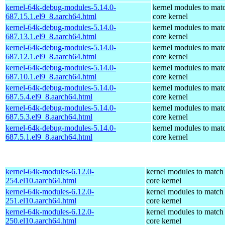
kernel-64k-debug-modules-5.14.0-
kernel modules to mat
687.15.1.el9_8.aarch64.html
core kernel
kernel-64k-debug-modules-5.14.0-
kernel modules to mat
687.13.1.el9_8.aarch64.html
core kernel
kernel-64k-debug-modules-5.14.0-
kernel modules to mat
687.12.1.el9_8.aarch64.html
core kernel
kernel-64k-debug-modules-5.14.0-
kernel modules to mat
687.10.1.el9_8.aarch64.html
core kernel
kernel-64k-debug-modules-5.14.0-
kernel modules to mat
687.5.4.el9_8.aarch64.html
core kernel
kernel-64k-debug-modules-5.14.0-
kernel modules to mat
687.5.3.el9_8.aarch64.html
core kernel
kernel-64k-debug-modules-5.14.0-
kernel modules to mat
687.5.1.el9_8.aarch64.html
core kernel
kernel-64k-modules-6.12.0-
kernel modules to match
254.el10.aarch64.html
core kernel
kernel-64k-modules-6.12.0-
kernel modules to match
251.el10.aarch64.html
core kernel
kernel-64k-modules-6.12.0-
kernel modules to match
250.el10.aarch64.html
core kernel