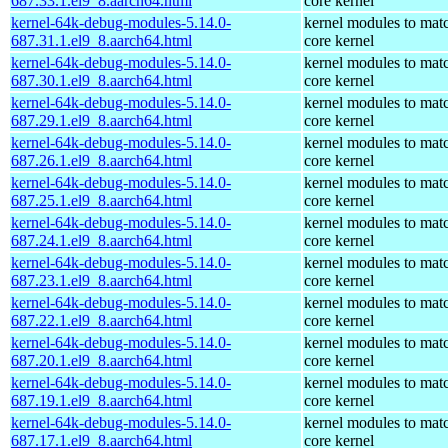
687.33.1.el9_8.aarch64.html
core kernel
kernel-64k-debug-modules-5.14.0-
kernel modules to mat
687.31.1.el9_8.aarch64.html
core kernel
kernel-64k-debug-modules-5.14.0-
kernel modules to mat
687.30.1.el9_8.aarch64.html
core kernel
kernel-64k-debug-modules-5.14.0-
kernel modules to mat
687.29.1.el9_8.aarch64.html
core kernel
kernel-64k-debug-modules-5.14.0-
kernel modules to mat
687.26.1.el9_8.aarch64.html
core kernel
kernel-64k-debug-modules-5.14.0-
kernel modules to mat
687.25.1.el9_8.aarch64.html
core kernel
kernel-64k-debug-modules-5.14.0-
kernel modules to mat
687.24.1.el9_8.aarch64.html
core kernel
kernel-64k-debug-modules-5.14.0-
kernel modules to mat
687.23.1.el9_8.aarch64.html
core kernel
kernel-64k-debug-modules-5.14.0-
kernel modules to mat
687.22.1.el9_8.aarch64.html
core kernel
kernel-64k-debug-modules-5.14.0-
kernel modules to mat
687.20.1.el9_8.aarch64.html
core kernel
kernel-64k-debug-modules-5.14.0-
kernel modules to mat
687.19.1.el9_8.aarch64.html
core kernel
kernel-64k-debug-modules-5.14.0-
kernel modules to mat
687.17.1.el9_8.aarch64.html
core kernel