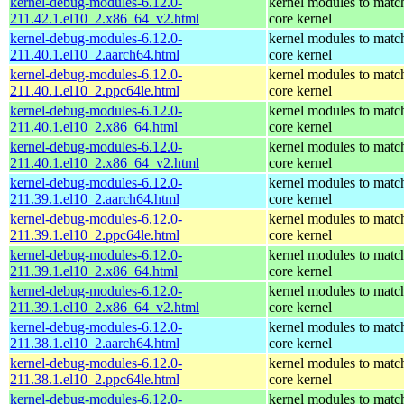
kernel-debug-modules-6.12.0-
kernel modules to matc
211.42.1.el10_2.x86_64_v2.html
core kernel
kernel-debug-modules-6.12.0-
kernel modules to matc
211.40.1.el10_2.aarch64.html
core kernel
kernel-debug-modules-6.12.0-
kernel modules to matc
211.40.1.el10_2.ppc64le.html
core kernel
kernel-debug-modules-6.12.0-
kernel modules to matc
211.40.1.el10_2.x86_64.html
core kernel
kernel-debug-modules-6.12.0-
kernel modules to matc
211.40.1.el10_2.x86_64_v2.html
core kernel
kernel-debug-modules-6.12.0-
kernel modules to matc
211.39.1.el10_2.aarch64.html
core kernel
kernel-debug-modules-6.12.0-
kernel modules to matc
211.39.1.el10_2.ppc64le.html
core kernel
kernel-debug-modules-6.12.0-
kernel modules to matc
211.39.1.el10_2.x86_64.html
core kernel
kernel-debug-modules-6.12.0-
kernel modules to matc
211.39.1.el10_2.x86_64_v2.html
core kernel
kernel-debug-modules-6.12.0-
kernel modules to matc
211.38.1.el10_2.aarch64.html
core kernel
kernel-debug-modules-6.12.0-
kernel modules to matc
211.38.1.el10_2.ppc64le.html
core kernel
kernel-debug-modules-6.12.0-
kernel modules to matc