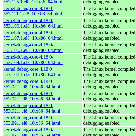
553.115.1.el8_10.x86_64.html
debugging enabled
kernel-debug-core-4.18.0-
The Linux kernel compiled 
553.111.1.el8_10.x86_64.html
debugging enabled
kernel-debug-core-4.18.0-
The Linux kernel compiled 
553.109.1.el8_10.x86_64.html
debugging enabled
kernel-debug-core-4.18.0-
The Linux kernel compiled 
553.107.1.el8_10.x86_64.html
debugging enabled
kernel-debug-core-4.18.0-
The Linux kernel compiled 
553.105.1.el8_10.x86_64.html
debugging enabled
kernel-debug-core-4.18.0-
The Linux kernel compiled 
553.104.1.el8_10.x86_64.html
debugging enabled
kernel-debug-core-4.18.0-
The Linux kernel compiled 
553.100.1.el8_10.x86_64.html
debugging enabled
kernel-debug-core-4.18.0-
The Linux kernel compiled 
553.97.1.el8_10.x86_64.html
debugging enabled
kernel-debug-core-4.18.0-
The Linux kernel compiled 
553.94.1.el8_10.x86_64.html
debugging enabled
kernel-debug-core-4.18.0-
The Linux kernel compiled 
553.92.1.el8_10.x86_64.html
debugging enabled
kernel-debug-core-4.18.0-
The Linux kernel compiled 
553.89.1.el8_10.x86_64.html
debugging enabled
kernel-debug-core-4.18.0-
The Linux kernel compiled 
553.87.1.el8_10.x86_64.html
debugging enabled