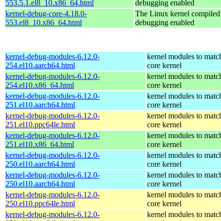
553.5.1.el8_10.x86_64.html
debugging enabled
kernel-debug-core-4.18.0-
The Linux kernel compiled 
553.el8_10.x86_64.html
debugging enabled
kernel-debug-modules-6.12.0-
kernel modules to matc
254.el10.aarch64.html
core kernel
kernel-debug-modules-6.12.0-
kernel modules to matc
254.el10.x86_64.html
core kernel
kernel-debug-modules-6.12.0-
kernel modules to matc
251.el10.aarch64.html
core kernel
kernel-debug-modules-6.12.0-
kernel modules to matc
251.el10.ppc64le.html
core kernel
kernel-debug-modules-6.12.0-
kernel modules to matc
251.el10.x86_64.html
core kernel
kernel-debug-modules-6.12.0-
kernel modules to matc
250.el10.aarch64.html
core kernel
kernel-debug-modules-6.12.0-
kernel modules to matc
250.el10.aarch64.html
core kernel
kernel-debug-modules-6.12.0-
kernel modules to matc
250.el10.ppc64le.html
core kernel
kernel-debug-modules-6.12.0-
kernel modules to matc