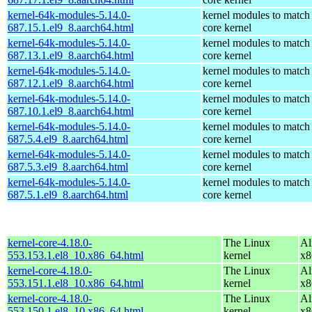
kernel-64k-modules-5.14.0-
kernel modules to match
687.15.1.el9_8.aarch64.html
core kernel
kernel-64k-modules-5.14.0-
kernel modules to match
687.13.1.el9_8.aarch64.html
core kernel
kernel-64k-modules-5.14.0-
kernel modules to match
687.12.1.el9_8.aarch64.html
core kernel
kernel-64k-modules-5.14.0-
kernel modules to match
687.10.1.el9_8.aarch64.html
core kernel
kernel-64k-modules-5.14.0-
kernel modules to match
687.5.4.el9_8.aarch64.html
core kernel
kernel-64k-modules-5.14.0-
kernel modules to match
687.5.3.el9_8.aarch64.html
core kernel
kernel-64k-modules-5.14.0-
kernel modules to match
687.5.1.el9_8.aarch64.html
core kernel
kernel-core-4.18.0-
The Linux
Al
553.153.1.el8_10.x86_64.html
kernel
x8
kernel-core-4.18.0-
The Linux
Al
553.151.1.el8_10.x86_64.html
kernel
x8
kernel-core-4.18.0-
The Linux
Al
553.150.1.el8_10.x86_64.html
kernel
x8