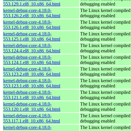
553.129.1.el8_10.x86_64.html
debugging enabled
kernel-debug-core-4.18.0-
The Linux kernel compiled 
553.126.2.el8_10.x86_64.html
debugging enabled
kernel-debug-core-4.18.0-
The Linux kernel compiled 
553.126.1.el8_10.x86_64.html
debugging enabled
kernel-debug-core-4.18.0-
The Linux kernel compiled 
553.125.1.el8_10.x86_64.html
debugging enabled
kernel-debug-core-4.18.0-
The Linux kernel compiled 
553.124.4.el8_10.x86_64.html
debugging enabled
kernel-debug-core-4.18.0-
The Linux kernel compiled 
553.124.1.el8_10.x86_64.html
debugging enabled
kernel-debug-core-4.18.0-
The Linux kernel compiled 
553.123.2.el8_10.x86_64.html
debugging enabled
kernel-debug-core-4.18.0-
The Linux kernel compiled 
553.123.1.el8_10.x86_64.html
debugging enabled
kernel-debug-core-4.18.0-
The Linux kernel compiled 
553.121.1.el8_10.x86_64.html
debugging enabled
kernel-debug-core-4.18.0-
The Linux kernel compiled 
553.120.1.el8_10.x86_64.html
debugging enabled
kernel-debug-core-4.18.0-
The Linux kernel compiled 
553.117.1.el8_10.x86_64.html
debugging enabled
kernel-debug-core-4.18.0-
The Linux kernel compiled 