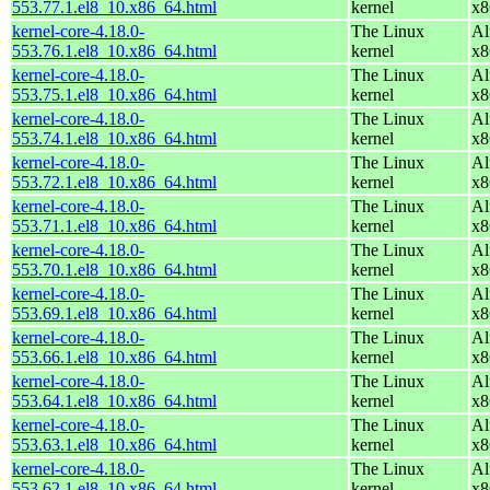
553.77.1.el8_10.x86_64.html
kernel
x8
kernel-core-4.18.0-
The Linux
Al
553.76.1.el8_10.x86_64.html
kernel
x8
kernel-core-4.18.0-
The Linux
Al
553.75.1.el8_10.x86_64.html
kernel
x8
kernel-core-4.18.0-
The Linux
Al
553.74.1.el8_10.x86_64.html
kernel
x8
kernel-core-4.18.0-
The Linux
Al
553.72.1.el8_10.x86_64.html
kernel
x8
kernel-core-4.18.0-
The Linux
Al
553.71.1.el8_10.x86_64.html
kernel
x8
kernel-core-4.18.0-
The Linux
Al
553.70.1.el8_10.x86_64.html
kernel
x8
kernel-core-4.18.0-
The Linux
Al
553.69.1.el8_10.x86_64.html
kernel
x8
kernel-core-4.18.0-
The Linux
Al
553.66.1.el8_10.x86_64.html
kernel
x8
kernel-core-4.18.0-
The Linux
Al
553.64.1.el8_10.x86_64.html
kernel
x8
kernel-core-4.18.0-
The Linux
Al
553.63.1.el8_10.x86_64.html
kernel
x8
kernel-core-4.18.0-
The Linux
Al
553.62.1.el8_10.x86_64.html
kernel
x8