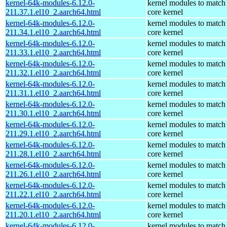
kernel-64k-modules-6.12.0-
kernel modules to match
211.37.1.el10_2.aarch64.html
core kernel
kernel-64k-modules-6.12.0-
kernel modules to match
211.34.1.el10_2.aarch64.html
core kernel
kernel-64k-modules-6.12.0-
kernel modules to match
211.33.1.el10_2.aarch64.html
core kernel
kernel-64k-modules-6.12.0-
kernel modules to match
211.32.1.el10_2.aarch64.html
core kernel
kernel-64k-modules-6.12.0-
kernel modules to match
211.31.1.el10_2.aarch64.html
core kernel
kernel-64k-modules-6.12.0-
kernel modules to match
211.30.1.el10_2.aarch64.html
core kernel
kernel-64k-modules-6.12.0-
kernel modules to match
211.29.1.el10_2.aarch64.html
core kernel
kernel-64k-modules-6.12.0-
kernel modules to match
211.28.1.el10_2.aarch64.html
core kernel
kernel-64k-modules-6.12.0-
kernel modules to match
211.26.1.el10_2.aarch64.html
core kernel
kernel-64k-modules-6.12.0-
kernel modules to match
211.22.1.el10_2.aarch64.html
core kernel
kernel-64k-modules-6.12.0-
kernel modules to match
211.20.1.el10_2.aarch64.html
core kernel
kernel-64k-modules-6.12.0-
kernel modules to match