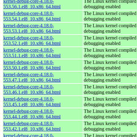
kernel-debug-core-4.18.0-
The Linux kernel compiled 
553.56.1.el8_10.x86_64.html
debugging enabled
kernel-debug-core-4.18.0-
The Linux kernel compiled 
553.54.1.el8_10.x86_64.html
debugging enabled
kernel-debug-core-4.18.0-
The Linux kernel compiled 
553.53.1.el8_10.x86_64.html
debugging enabled
kernel-debug-core-4.18.0-
The Linux kernel compiled 
553.52.1.el8_10.x86_64.html
debugging enabled
kernel-debug-core-4.18.0-
The Linux kernel compiled 
553.51.1.el8_10.x86_64.html
debugging enabled
kernel-debug-core-4.18.0-
The Linux kernel compiled 
553.50.1.el8_10.x86_64.html
debugging enabled
kernel-debug-core-4.18.0-
The Linux kernel compiled 
553.47.1.el8_10.x86_64.html
debugging enabled
kernel-debug-core-4.18.0-
The Linux kernel compiled 
553.46.1.el8_10.x86_64.html
debugging enabled
kernel-debug-core-4.18.0-
The Linux kernel compiled 
553.45.1.el8_10.x86_64.html
debugging enabled
kernel-debug-core-4.18.0-
The Linux kernel compiled 
553.44.1.el8_10.x86_64.html
debugging enabled
kernel-debug-core-4.18.0-
The Linux kernel compiled 
553.42.1.el8_10.x86_64.html
debugging enabled
kernel-debug-core-4.18.0-
The Linux kernel compiled 