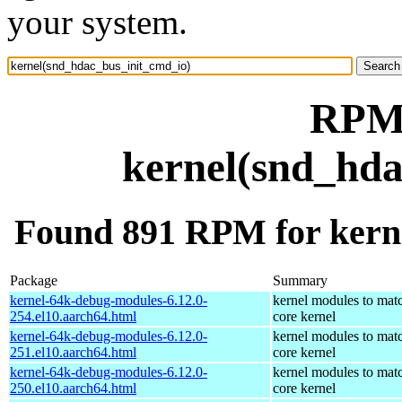
your system.
RPM 
kernel(snd_hda
Found 891 RPM for kern
Package
Summary
kernel-64k-debug-modules-6.12.0-
kernel modules to mat
254.el10.aarch64.html
core kernel
kernel-64k-debug-modules-6.12.0-
kernel modules to mat
251.el10.aarch64.html
core kernel
kernel-64k-debug-modules-6.12.0-
kernel modules to mat
250.el10.aarch64.html
core kernel