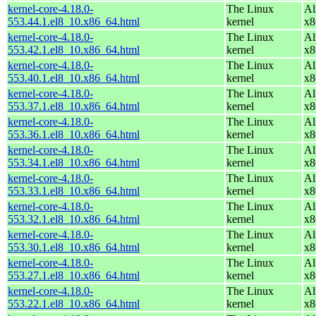
kernel-core-4.18.0-
The Linux
Al
553.44.1.el8_10.x86_64.html
kernel
x8
kernel-core-4.18.0-
The Linux
Al
553.42.1.el8_10.x86_64.html
kernel
x8
kernel-core-4.18.0-
The Linux
Al
553.40.1.el8_10.x86_64.html
kernel
x8
kernel-core-4.18.0-
The Linux
Al
553.37.1.el8_10.x86_64.html
kernel
x8
kernel-core-4.18.0-
The Linux
Al
553.36.1.el8_10.x86_64.html
kernel
x8
kernel-core-4.18.0-
The Linux
Al
553.34.1.el8_10.x86_64.html
kernel
x8
kernel-core-4.18.0-
The Linux
Al
553.33.1.el8_10.x86_64.html
kernel
x8
kernel-core-4.18.0-
The Linux
Al
553.32.1.el8_10.x86_64.html
kernel
x8
kernel-core-4.18.0-
The Linux
Al
553.30.1.el8_10.x86_64.html
kernel
x8
kernel-core-4.18.0-
The Linux
Al
553.27.1.el8_10.x86_64.html
kernel
x8
kernel-core-4.18.0-
The Linux
Al
553.22.1.el8_10.x86_64.html
kernel
x8