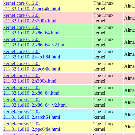
kernel-core-6.12.0-
The Linux
AlmaL
211.33.1.el10_2.ppc64le.html
kernel
kernel-core-6.12.0-
The Linux
Alma
211.33.1.el10_2.s390x.html
kernel
kernel-core-6.12.0-
The Linux
Alma
211.33.1.el10_2.x86_64.html
kernel
kernel-core-6.12.0-
The Linux
Alma
211.33.1.el10_2.x86_64_v2.html
kernel
kernel-core-6.12.0-
The Linux
AlmaL
211.32.1.el10_2.aarch64.html
kernel
kernel-core-6.12.0-
The Linux
AlmaL
211.32.1.el10_2.ppc64le.html
kernel
kernel-core-6.12.0-
The Linux
Alma
211.32.1.el10_2.s390x.html
kernel
kernel-core-6.12.0-
The Linux
Alma
211.32.1.el10_2.x86_64.html
kernel
kernel-core-6.12.0-
The Linux
Alma
211.32.1.el10_2.x86_64_v2.html
kernel
kernel-core-6.12.0-
The Linux
AlmaL
211.31.1.el10_2.aarch64.html
kernel
kernel-core-6.12.0-
The Linux
AlmaL
211.31.1.el10_2.ppc64le.html
kernel