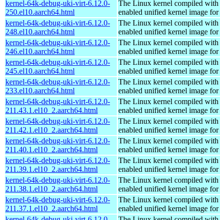
kernel-64k-debug-uki-virt-6.12.0-
The Linux kernel compiled with
250.el10.aarch64.html
enabled unified kernel image for
kernel-64k-debug-uki-virt-6.12.0-
The Linux kernel compiled with
248.el10.aarch64.html
enabled unified kernel image for
kernel-64k-debug-uki-virt-6.12.0-
The Linux kernel compiled with
246.el10.aarch64.html
enabled unified kernel image for
kernel-64k-debug-uki-virt-6.12.0-
The Linux kernel compiled with
245.el10.aarch64.html
enabled unified kernel image for
kernel-64k-debug-uki-virt-6.12.0-
The Linux kernel compiled with
233.el10.aarch64.html
enabled unified kernel image for
kernel-64k-debug-uki-virt-6.12.0-
The Linux kernel compiled with
211.43.1.el10_2.aarch64.html
enabled unified kernel image for
kernel-64k-debug-uki-virt-6.12.0-
The Linux kernel compiled with
211.42.1.el10_2.aarch64.html
enabled unified kernel image for
kernel-64k-debug-uki-virt-6.12.0-
The Linux kernel compiled with
211.40.1.el10_2.aarch64.html
enabled unified kernel image for
kernel-64k-debug-uki-virt-6.12.0-
The Linux kernel compiled with
211.39.1.el10_2.aarch64.html
enabled unified kernel image for
kernel-64k-debug-uki-virt-6.12.0-
The Linux kernel compiled with
211.38.1.el10_2.aarch64.html
enabled unified kernel image for
kernel-64k-debug-uki-virt-6.12.0-
The Linux kernel compiled with
211.37.1.el10_2.aarch64.html
enabled unified kernel image for
kernel-64k-debug-uki-virt-6.12.0-
The Linux kernel compiled with