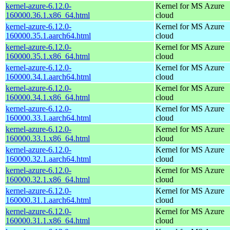
kernel-azure-6.12.0-
Kernel for MS Azure
160000.36.1.x86_64.html
cloud
kernel-azure-6.12.0-
Kernel for MS Azure
160000.35.1.aarch64.html
cloud
kernel-azure-6.12.0-
Kernel for MS Azure
160000.35.1.x86_64.html
cloud
kernel-azure-6.12.0-
Kernel for MS Azure
160000.34.1.aarch64.html
cloud
kernel-azure-6.12.0-
Kernel for MS Azure
160000.34.1.x86_64.html
cloud
kernel-azure-6.12.0-
Kernel for MS Azure
160000.33.1.aarch64.html
cloud
kernel-azure-6.12.0-
Kernel for MS Azure
160000.33.1.x86_64.html
cloud
kernel-azure-6.12.0-
Kernel for MS Azure
160000.32.1.aarch64.html
cloud
kernel-azure-6.12.0-
Kernel for MS Azure
160000.32.1.x86_64.html
cloud
kernel-azure-6.12.0-
Kernel for MS Azure
160000.31.1.aarch64.html
cloud
kernel-azure-6.12.0-
Kernel for MS Azure
160000.31.1.x86_64.html
cloud