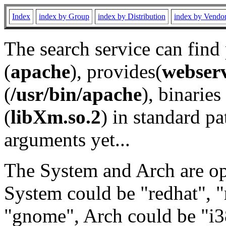
Index
index by Group
index by Distribution
index by Vendo
The search service can find
(
apache
), provides(
webser
(
/usr/bin/apache
), binaries 
(
libXm.so.2
) in standard pa
arguments yet...
The System and Arch are opt
System could be "redhat", "
"gnome", Arch could be "i38