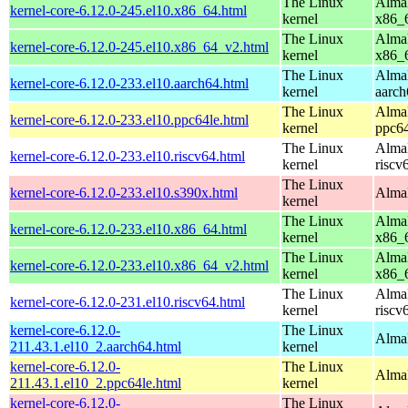
The Linux
AlmaL
kernel-core-6.12.0-245.el10.x86_64.html
kernel
x86_
The Linux
AlmaL
kernel-core-6.12.0-245.el10.x86_64_v2.html
kernel
x86_
The Linux
AlmaL
kernel-core-6.12.0-233.el10.aarch64.html
kernel
aarch
The Linux
AlmaL
kernel-core-6.12.0-233.el10.ppc64le.html
kernel
ppc64
The Linux
AlmaL
kernel-core-6.12.0-233.el10.riscv64.html
kernel
riscv
The Linux
kernel-core-6.12.0-233.el10.s390x.html
AlmaL
kernel
The Linux
AlmaL
kernel-core-6.12.0-233.el10.x86_64.html
kernel
x86_
The Linux
AlmaL
kernel-core-6.12.0-233.el10.x86_64_v2.html
kernel
x86_
The Linux
AlmaL
kernel-core-6.12.0-231.el10.riscv64.html
kernel
riscv
kernel-core-6.12.0-
The Linux
AlmaL
211.43.1.el10_2.aarch64.html
kernel
kernel-core-6.12.0-
The Linux
AlmaL
211.43.1.el10_2.ppc64le.html
kernel
kernel-core-6.12.0-
The Linux