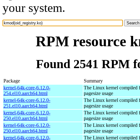
your system.
RPM resource km
Found 2541 RPM fo
Package
Summary
kernel-64k-core-6.12.0-
The Linux kernel compiled 
254.el10.aarch64.html
pagesize usage
kernel-64k-core-6.12.0-
The Linux kernel compiled 
251.el10.aarch64.html
pagesize usage
kernel-64k-core-6.12.0-
The Linux kernel compiled 
250.el10.aarch64.html
pagesize usage
kernel-64k-core-6.12.0-
The Linux kernel compiled 
250.el10.aarch64.html
pagesize usage
kernel-64k-core-6.12.0-
The Linux kernel compiled 