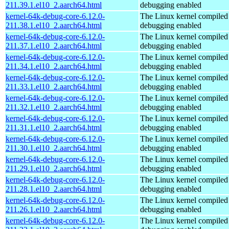
211.39.1.el10_2.aarch64.html
debugging enabled
kernel-64k-debug-core-6.12.0-
The Linux kernel compiled 
211.38.1.el10_2.aarch64.html
debugging enabled
kernel-64k-debug-core-6.12.0-
The Linux kernel compiled 
211.37.1.el10_2.aarch64.html
debugging enabled
kernel-64k-debug-core-6.12.0-
The Linux kernel compiled 
211.34.1.el10_2.aarch64.html
debugging enabled
kernel-64k-debug-core-6.12.0-
The Linux kernel compiled 
211.33.1.el10_2.aarch64.html
debugging enabled
kernel-64k-debug-core-6.12.0-
The Linux kernel compiled 
211.32.1.el10_2.aarch64.html
debugging enabled
kernel-64k-debug-core-6.12.0-
The Linux kernel compiled 
211.31.1.el10_2.aarch64.html
debugging enabled
kernel-64k-debug-core-6.12.0-
The Linux kernel compiled 
211.30.1.el10_2.aarch64.html
debugging enabled
kernel-64k-debug-core-6.12.0-
The Linux kernel compiled 
211.29.1.el10_2.aarch64.html
debugging enabled
kernel-64k-debug-core-6.12.0-
The Linux kernel compiled 
211.28.1.el10_2.aarch64.html
debugging enabled
kernel-64k-debug-core-6.12.0-
The Linux kernel compiled 
211.26.1.el10_2.aarch64.html
debugging enabled
kernel-64k-debug-core-6.12.0-
The Linux kernel compiled 