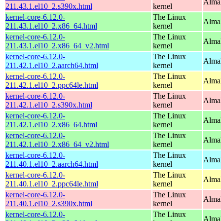
Alma
211.43.1.el10_2.s390x.html
kernel
kernel-core-6.12.0-
The Linux
Alma
211.43.1.el10_2.x86_64.html
kernel
kernel-core-6.12.0-
The Linux
Alma
211.43.1.el10_2.x86_64_v2.html
kernel
kernel-core-6.12.0-
The Linux
AlmaL
211.42.1.el10_2.aarch64.html
kernel
kernel-core-6.12.0-
The Linux
AlmaL
211.42.1.el10_2.ppc64le.html
kernel
kernel-core-6.12.0-
The Linux
Alma
211.42.1.el10_2.s390x.html
kernel
kernel-core-6.12.0-
The Linux
Alma
211.42.1.el10_2.x86_64.html
kernel
kernel-core-6.12.0-
The Linux
Alma
211.42.1.el10_2.x86_64_v2.html
kernel
kernel-core-6.12.0-
The Linux
AlmaL
211.40.1.el10_2.aarch64.html
kernel
kernel-core-6.12.0-
The Linux
AlmaL
211.40.1.el10_2.ppc64le.html
kernel
kernel-core-6.12.0-
The Linux
Alma
211.40.1.el10_2.s390x.html
kernel
kernel-core-6.12.0-
The Linux
Alma