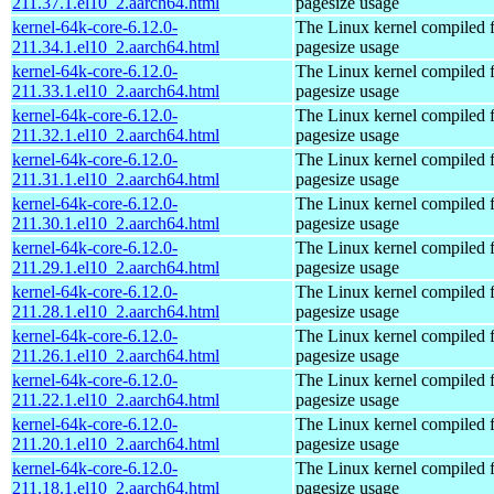
211.37.1.el10_2.aarch64.html
pagesize usage
kernel-64k-core-6.12.0-
The Linux kernel compiled 
211.34.1.el10_2.aarch64.html
pagesize usage
kernel-64k-core-6.12.0-
The Linux kernel compiled 
211.33.1.el10_2.aarch64.html
pagesize usage
kernel-64k-core-6.12.0-
The Linux kernel compiled 
211.32.1.el10_2.aarch64.html
pagesize usage
kernel-64k-core-6.12.0-
The Linux kernel compiled 
211.31.1.el10_2.aarch64.html
pagesize usage
kernel-64k-core-6.12.0-
The Linux kernel compiled 
211.30.1.el10_2.aarch64.html
pagesize usage
kernel-64k-core-6.12.0-
The Linux kernel compiled 
211.29.1.el10_2.aarch64.html
pagesize usage
kernel-64k-core-6.12.0-
The Linux kernel compiled 
211.28.1.el10_2.aarch64.html
pagesize usage
kernel-64k-core-6.12.0-
The Linux kernel compiled 
211.26.1.el10_2.aarch64.html
pagesize usage
kernel-64k-core-6.12.0-
The Linux kernel compiled 
211.22.1.el10_2.aarch64.html
pagesize usage
kernel-64k-core-6.12.0-
The Linux kernel compiled 
211.20.1.el10_2.aarch64.html
pagesize usage
kernel-64k-core-6.12.0-
The Linux kernel compiled 
211.18.1.el10_2.aarch64.html
pagesize usage