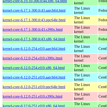
kernel-core-6.19.10-300.fc44.x86_64.html
Fedor
kernel
The Linux
kernel-core-6.17.1-300.fc43.aarch64.html
Fedor
kernel
The Linux
kernel-core-6.17.1-300.fc43.ppc64le.html
Fedor
kernel
The Linux
kernel-core-6.17.1-300.fc43.s390x.html
Fedor
kernel
The Linux
kernel-core-6.17.1-300.fc43.x86_64.html
Fedor
kernel
The Linux
kernel-core-6.12.0-254.el10.aarch64.html
CentO
kernel
The Linux
kernel-core-6.12.0-254.el10.s390x.html
Cent
kernel
The Linux
kernel-core-6.12.0-254.el10.x86_64.html
Cent
kernel
The Linux
kernel-core-6.12.0-251.el10.aarch64.html
CentO
kernel
The Linux
kernel-core-6.12.0-251.el10.ppc64le.html
CentO
kernel
The Linux
kernel-core-6.12.0-251.el10.s390x.html
Cent
kernel
The Linux
kernel-core-6.12.0-251.el10.x86_64.html
Cent