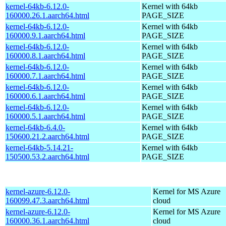
kernel-64kb-6.12.0-
Kernel with 64kb
160000.26.1.aarch64.html
PAGE_SIZE
kernel-64kb-6.12.0-
Kernel with 64kb
160000.9.1.aarch64.html
PAGE_SIZE
kernel-64kb-6.12.0-
Kernel with 64kb
160000.8.1.aarch64.html
PAGE_SIZE
kernel-64kb-6.12.0-
Kernel with 64kb
160000.7.1.aarch64.html
PAGE_SIZE
kernel-64kb-6.12.0-
Kernel with 64kb
160000.6.1.aarch64.html
PAGE_SIZE
kernel-64kb-6.12.0-
Kernel with 64kb
160000.5.1.aarch64.html
PAGE_SIZE
kernel-64kb-6.4.0-
Kernel with 64kb
150600.21.2.aarch64.html
PAGE_SIZE
kernel-64kb-5.14.21-
Kernel with 64kb
150500.53.2.aarch64.html
PAGE_SIZE
kernel-azure-6.12.0-
Kernel for MS Azure
160099.47.3.aarch64.html
cloud
kernel-azure-6.12.0-
Kernel for MS Azure
160000.36.1.aarch64.html
cloud