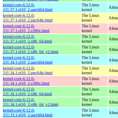
kernel-core-6.12.0-
The Linux
AlmaL
211.37.1.el10_2.aarch64.html
kernel
kernel-core-6.12.0-
The Linux
AlmaL
211.37.1.el10_2.ppc64le.html
kernel
kernel-core-6.12.0-
The Linux
Alma
211.37.1.el10_2.s390x.html
kernel
kernel-core-6.12.0-
The Linux
Alma
211.37.1.el10_2.x86_64.html
kernel
kernel-core-6.12.0-
The Linux
Alma
211.37.1.el10_2.x86_64_v2.html
kernel
kernel-core-6.12.0-
The Linux
AlmaL
211.34.1.el10_2.aarch64.html
kernel
kernel-core-6.12.0-
The Linux
AlmaL
211.34.1.el10_2.ppc64le.html
kernel
kernel-core-6.12.0-
The Linux
Alma
211.34.1.el10_2.s390x.html
kernel
kernel-core-6.12.0-
The Linux
Alma
211.34.1.el10_2.x86_64.html
kernel
kernel-core-6.12.0-
The Linux
Alma
211.34.1.el10_2.x86_64_v2.html
kernel
kernel-core-6.12.0-
The Linux
AlmaL
211.33.1.el10_2.aarch64.html
kernel