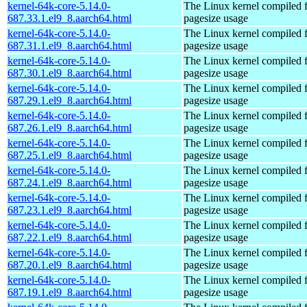
kernel-64k-core-5.14.0-
The Linux kernel compiled 
687.33.1.el9_8.aarch64.html
pagesize usage
kernel-64k-core-5.14.0-
The Linux kernel compiled 
687.31.1.el9_8.aarch64.html
pagesize usage
kernel-64k-core-5.14.0-
The Linux kernel compiled 
687.30.1.el9_8.aarch64.html
pagesize usage
kernel-64k-core-5.14.0-
The Linux kernel compiled 
687.29.1.el9_8.aarch64.html
pagesize usage
kernel-64k-core-5.14.0-
The Linux kernel compiled 
687.26.1.el9_8.aarch64.html
pagesize usage
kernel-64k-core-5.14.0-
The Linux kernel compiled 
687.25.1.el9_8.aarch64.html
pagesize usage
kernel-64k-core-5.14.0-
The Linux kernel compiled 
687.24.1.el9_8.aarch64.html
pagesize usage
kernel-64k-core-5.14.0-
The Linux kernel compiled 
687.23.1.el9_8.aarch64.html
pagesize usage
kernel-64k-core-5.14.0-
The Linux kernel compiled 
687.22.1.el9_8.aarch64.html
pagesize usage
kernel-64k-core-5.14.0-
The Linux kernel compiled 
687.20.1.el9_8.aarch64.html
pagesize usage
kernel-64k-core-5.14.0-
The Linux kernel compiled 
687.19.1.el9_8.aarch64.html
pagesize usage