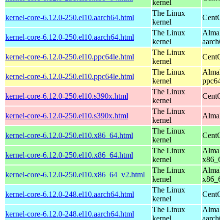
kernel
The Linux
kernel-core-6.12.0-250.el10.aarch64.html
CentO
kernel
The Linux
AlmaL
kernel-core-6.12.0-250.el10.aarch64.html
kernel
aarch
The Linux
kernel-core-6.12.0-250.el10.ppc64le.html
CentO
kernel
The Linux
AlmaL
kernel-core-6.12.0-250.el10.ppc64le.html
kernel
ppc64
The Linux
kernel-core-6.12.0-250.el10.s390x.html
Cent
kernel
The Linux
kernel-core-6.12.0-250.el10.s390x.html
AlmaL
kernel
The Linux
kernel-core-6.12.0-250.el10.x86_64.html
Cent
kernel
The Linux
AlmaL
kernel-core-6.12.0-250.el10.x86_64.html
kernel
x86_
The Linux
AlmaL
kernel-core-6.12.0-250.el10.x86_64_v2.html
kernel
x86_
The Linux
kernel-core-6.12.0-248.el10.aarch64.html
CentO
kernel
The Linux
AlmaL
kernel-core-6.12.0-248.el10.aarch64.html
kernel
aarch