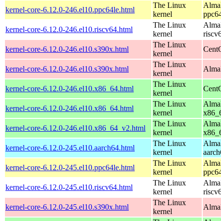
The Linux
AlmaL
kernel-core-6.12.0-246.el10.ppc64le.html
kernel
ppc64
The Linux
AlmaL
kernel-core-6.12.0-246.el10.riscv64.html
kernel
riscv
The Linux
kernel-core-6.12.0-246.el10.s390x.html
Cent
kernel
The Linux
kernel-core-6.12.0-246.el10.s390x.html
AlmaL
kernel
The Linux
kernel-core-6.12.0-246.el10.x86_64.html
Cent
kernel
The Linux
AlmaL
kernel-core-6.12.0-246.el10.x86_64.html
kernel
x86_
The Linux
AlmaL
kernel-core-6.12.0-246.el10.x86_64_v2.html
kernel
x86_
The Linux
AlmaL
kernel-core-6.12.0-245.el10.aarch64.html
kernel
aarch
The Linux
AlmaL
kernel-core-6.12.0-245.el10.ppc64le.html
kernel
ppc64
The Linux
AlmaL
kernel-core-6.12.0-245.el10.riscv64.html
kernel
riscv
The Linux
kernel-core-6.12.0-245.el10.s390x.html
AlmaL
kernel