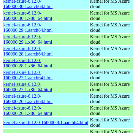
kernel-azure-6.12.0-
Kernel for MS Azure
160000.30.1.aarch64.html
cloud
kernel-azure-6.12.0-
Kernel for MS Azure
160000.30.1.x86_64.html
cloud
kernel-azure-6.12.0-
Kernel for MS Azure
160000.29.1.aarch64.html
cloud
kernel-azure-6.12.0-
Kernel for MS Azure
160000.29.1.x86_64.html
cloud
kernel-azure-6.12.0-
Kernel for MS Azure
160000.28.1.aarch64.html
cloud
kernel-azure-6.12.0-
Kernel for MS Azure
160000.28.1.x86_64.html
cloud
kernel-azure-6.12.0-
Kernel for MS Azure
160000.27.1.aarch64.html
cloud
kernel-azure-6.12.0-
Kernel for MS Azure
160000.27.1.x86_64.html
cloud
kernel-azure-6.12.0-
Kernel for MS Azure
160000.26.1.aarch64.html
cloud
kernel-azure-6.12.0-
Kernel for MS Azure
160000.26.1.x86_64.html
cloud
Kernel for MS Azure
kernel-azure-6.12.0-160000.9.1.aarch64.html
cloud
Kernel for MS Azure