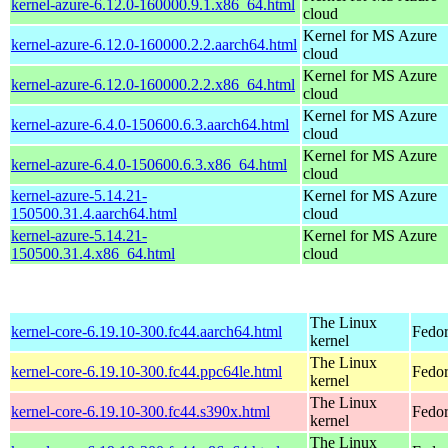
kernel-azure-6.12.0-160000.9.1.x86_64.html
cloud
Kernel for MS Azure
kernel-azure-6.12.0-160000.2.2.aarch64.html
cloud
Kernel for MS Azure
kernel-azure-6.12.0-160000.2.2.x86_64.html
cloud
Kernel for MS Azure
kernel-azure-6.4.0-150600.6.3.aarch64.html
cloud
Kernel for MS Azure
kernel-azure-6.4.0-150600.6.3.x86_64.html
cloud
kernel-azure-5.14.21-
Kernel for MS Azure
150500.31.4.aarch64.html
cloud
kernel-azure-5.14.21-
Kernel for MS Azure
150500.31.4.x86_64.html
cloud
The Linux
kernel-core-6.19.10-300.fc44.aarch64.html
Fedor
kernel
The Linux
kernel-core-6.19.10-300.fc44.ppc64le.html
Fedor
kernel
The Linux
kernel-core-6.19.10-300.fc44.s390x.html
Fedor
kernel
The Linux