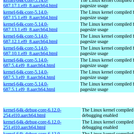
kernel-64k-core-5.14.0-
The Linux kernel compiled 
687.17.1.el9_8.aarch64.html
pagesize usage
kernel-64k-core-5.14.0-
The Linux kernel compiled 
687.15.1.el9_8.aarch64.html
pagesize usage
kernel-64k-core-5.14.0-
The Linux kernel compiled 
687.13.1.el9_8.aarch64.html
pagesize usage
kernel-64k-core-5.14.0-
The Linux kernel compiled 
687.12.1.el9_8.aarch64.html
pagesize usage
kernel-64k-core-5.14.0-
The Linux kernel compiled 
687.10.1.el9_8.aarch64.html
pagesize usage
kernel-64k-core-5.14.0-
The Linux kernel compiled 
687.5.4.el9_8.aarch64.html
pagesize usage
kernel-64k-core-5.14.0-
The Linux kernel compiled 
687.5.3.el9_8.aarch64.html
pagesize usage
kernel-64k-core-5.14.0-
The Linux kernel compiled 
687.5.1.el9_8.aarch64.html
pagesize usage
kernel-64k-debug-core-6.12.0-
The Linux kernel compiled 
254.el10.aarch64.html
debugging enabled
kernel-64k-debug-core-6.12.0-
The Linux kernel compiled 
251.el10.aarch64.html
debugging enabled
kernel-64k-debug-core-6.12.0-
The Linux kernel compiled 