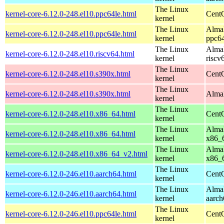
The Linux
kernel-core-6.12.0-248.el10.ppc64le.html
CentO
kernel
The Linux
AlmaL
kernel-core-6.12.0-248.el10.ppc64le.html
kernel
ppc64
The Linux
AlmaL
kernel-core-6.12.0-248.el10.riscv64.html
kernel
riscv
The Linux
kernel-core-6.12.0-248.el10.s390x.html
Cent
kernel
The Linux
kernel-core-6.12.0-248.el10.s390x.html
AlmaL
kernel
The Linux
kernel-core-6.12.0-248.el10.x86_64.html
Cent
kernel
The Linux
AlmaL
kernel-core-6.12.0-248.el10.x86_64.html
kernel
x86_
The Linux
AlmaL
kernel-core-6.12.0-248.el10.x86_64_v2.html
kernel
x86_
The Linux
kernel-core-6.12.0-246.el10.aarch64.html
CentO
kernel
The Linux
AlmaL
kernel-core-6.12.0-246.el10.aarch64.html
kernel
aarch
The Linux
kernel-core-6.12.0-246.el10.ppc64le.html
CentO
kernel