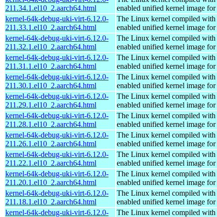
211.34.1.el10_2.aarch64.html
enabled unified kernel image for
kernel-64k-debug-uki-virt-6.12.0-
The Linux kernel compiled with
211.33.1.el10_2.aarch64.html
enabled unified kernel image for
kernel-64k-debug-uki-virt-6.12.0-
The Linux kernel compiled with
211.32.1.el10_2.aarch64.html
enabled unified kernel image for
kernel-64k-debug-uki-virt-6.12.0-
The Linux kernel compiled with
211.31.1.el10_2.aarch64.html
enabled unified kernel image for
kernel-64k-debug-uki-virt-6.12.0-
The Linux kernel compiled with
211.30.1.el10_2.aarch64.html
enabled unified kernel image for
kernel-64k-debug-uki-virt-6.12.0-
The Linux kernel compiled with
211.29.1.el10_2.aarch64.html
enabled unified kernel image for
kernel-64k-debug-uki-virt-6.12.0-
The Linux kernel compiled with
211.28.1.el10_2.aarch64.html
enabled unified kernel image for
kernel-64k-debug-uki-virt-6.12.0-
The Linux kernel compiled with
211.26.1.el10_2.aarch64.html
enabled unified kernel image for
kernel-64k-debug-uki-virt-6.12.0-
The Linux kernel compiled with
211.22.1.el10_2.aarch64.html
enabled unified kernel image for
kernel-64k-debug-uki-virt-6.12.0-
The Linux kernel compiled with
211.20.1.el10_2.aarch64.html
enabled unified kernel image for
kernel-64k-debug-uki-virt-6.12.0-
The Linux kernel compiled with
211.18.1.el10_2.aarch64.html
enabled unified kernel image for
kernel-64k-debug-uki-virt-6.12.0-
The Linux kernel compiled with