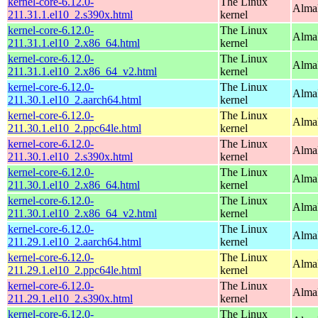
kernel-core-6.12.0-
The Linux
Alma
211.31.1.el10_2.s390x.html
kernel
kernel-core-6.12.0-
The Linux
Alma
211.31.1.el10_2.x86_64.html
kernel
kernel-core-6.12.0-
The Linux
Alma
211.31.1.el10_2.x86_64_v2.html
kernel
kernel-core-6.12.0-
The Linux
AlmaL
211.30.1.el10_2.aarch64.html
kernel
kernel-core-6.12.0-
The Linux
AlmaL
211.30.1.el10_2.ppc64le.html
kernel
kernel-core-6.12.0-
The Linux
Alma
211.30.1.el10_2.s390x.html
kernel
kernel-core-6.12.0-
The Linux
Alma
211.30.1.el10_2.x86_64.html
kernel
kernel-core-6.12.0-
The Linux
Alma
211.30.1.el10_2.x86_64_v2.html
kernel
kernel-core-6.12.0-
The Linux
AlmaL
211.29.1.el10_2.aarch64.html
kernel
kernel-core-6.12.0-
The Linux
AlmaL
211.29.1.el10_2.ppc64le.html
kernel
kernel-core-6.12.0-
The Linux
Alma
211.29.1.el10_2.s390x.html
kernel
kernel-core-6.12.0-
The Linux