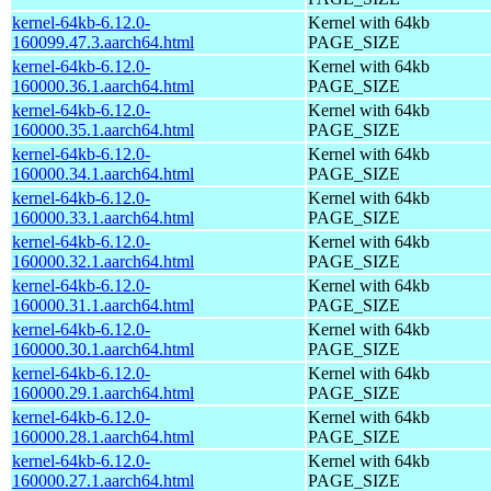
kernel-64kb-6.12.0-
Kernel with 64kb
160099.47.3.aarch64.html
PAGE_SIZE
kernel-64kb-6.12.0-
Kernel with 64kb
160000.36.1.aarch64.html
PAGE_SIZE
kernel-64kb-6.12.0-
Kernel with 64kb
160000.35.1.aarch64.html
PAGE_SIZE
kernel-64kb-6.12.0-
Kernel with 64kb
160000.34.1.aarch64.html
PAGE_SIZE
kernel-64kb-6.12.0-
Kernel with 64kb
160000.33.1.aarch64.html
PAGE_SIZE
kernel-64kb-6.12.0-
Kernel with 64kb
160000.32.1.aarch64.html
PAGE_SIZE
kernel-64kb-6.12.0-
Kernel with 64kb
160000.31.1.aarch64.html
PAGE_SIZE
kernel-64kb-6.12.0-
Kernel with 64kb
160000.30.1.aarch64.html
PAGE_SIZE
kernel-64kb-6.12.0-
Kernel with 64kb
160000.29.1.aarch64.html
PAGE_SIZE
kernel-64kb-6.12.0-
Kernel with 64kb
160000.28.1.aarch64.html
PAGE_SIZE
kernel-64kb-6.12.0-
Kernel with 64kb
160000.27.1.aarch64.html
PAGE_SIZE