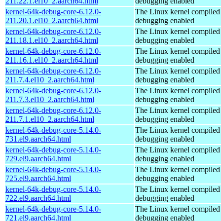
211.22.1.el10_2.aarch64.html
debugging enabled
kernel-64k-debug-core-6.12.0-
The Linux kernel compiled 
211.20.1.el10_2.aarch64.html
debugging enabled
kernel-64k-debug-core-6.12.0-
The Linux kernel compiled 
211.18.1.el10_2.aarch64.html
debugging enabled
kernel-64k-debug-core-6.12.0-
The Linux kernel compiled 
211.16.1.el10_2.aarch64.html
debugging enabled
kernel-64k-debug-core-6.12.0-
The Linux kernel compiled 
211.7.4.el10_2.aarch64.html
debugging enabled
kernel-64k-debug-core-6.12.0-
The Linux kernel compiled 
211.7.3.el10_2.aarch64.html
debugging enabled
kernel-64k-debug-core-6.12.0-
The Linux kernel compiled 
211.7.1.el10_2.aarch64.html
debugging enabled
kernel-64k-debug-core-5.14.0-
The Linux kernel compiled 
731.el9.aarch64.html
debugging enabled
kernel-64k-debug-core-5.14.0-
The Linux kernel compiled 
729.el9.aarch64.html
debugging enabled
kernel-64k-debug-core-5.14.0-
The Linux kernel compiled 
725.el9.aarch64.html
debugging enabled
kernel-64k-debug-core-5.14.0-
The Linux kernel compiled 
722.el9.aarch64.html
debugging enabled
kernel-64k-debug-core-5.14.0-
The Linux kernel compiled 
721.el9.aarch64.html
debugging enabled