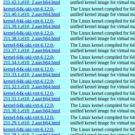
211.42.1.el10_2.aarch64.html
unified kernel image for virtual m
kernel-64k-uki-virt-6.12.0-
The Linux kernel compiled for 64
211.40.1.el10_2.aarch64.html
unified kernel image for virtual m
kernel-64k-uki-virt-6.12.0-
The Linux kernel compiled for 64
211.39.1.el10_2.aarch64.html
unified kernel image for virtual m
kernel-64k-uki-virt-6.12.0-
The Linux kernel compiled for 64
211.38.1.el10_2.aarch64.html
unified kernel image for virtual m
kernel-64k-uki-virt-6.12.0-
The Linux kernel compiled for 64
211.37.1.el10_2.aarch64.html
unified kernel image for virtual m
kernel-64k-uki-virt-6.12.0-
The Linux kernel compiled for 64
211.34.1.el10_2.aarch64.html
unified kernel image for virtual m
kernel-64k-uki-virt-6.12.0-
The Linux kernel compiled for 64
211.33.1.el10_2.aarch64.html
unified kernel image for virtual m
kernel-64k-uki-virt-6.12.0-
The Linux kernel compiled for 64
211.32.1.el10_2.aarch64.html
unified kernel image for virtual m
kernel-64k-uki-virt-6.12.0-
The Linux kernel compiled for 64
211.31.1.el10_2.aarch64.html
unified kernel image for virtual m
kernel-64k-uki-virt-6.12.0-
The Linux kernel compiled for 64
211.30.1.el10_2.aarch64.html
unified kernel image for virtual m
kernel-64k-uki-virt-6.12.0-
The Linux kernel compiled for 64
211.29.1.el10_2.aarch64.html
unified kernel image for virtual m
kernel-64k-uki-virt-6.12.0-
The Linux kernel compiled for 64
211.28.1.el10_2.aarch64.html
unified kernel image for virtual m