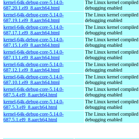
kernel-64k-debug-core-5.14.0-
The Linux kernel compiled 
687.20.1.el9_8.aarch64.html
debugging enabled
kernel-64k-debug-core-5.14.0-
The Linux kernel compiled 
687.19.1.el9_8.aarch64.html
debugging enabled
kernel-64k-debug-core-5.14.0-
The Linux kernel compiled 
687.17.1.el9_8.aarch64.html
debugging enabled
kernel-64k-debug-core-5.14.0-
The Linux kernel compiled 
687.15.1.el9_8.aarch64.html
debugging enabled
kernel-64k-debug-core-5.14.0-
The Linux kernel compiled 
687.13.1.el9_8.aarch64.html
debugging enabled
kernel-64k-debug-core-5.14.0-
The Linux kernel compiled 
687.12.1.el9_8.aarch64.html
debugging enabled
kernel-64k-debug-core-5.14.0-
The Linux kernel compiled 
687.10.1.el9_8.aarch64.html
debugging enabled
kernel-64k-debug-core-5.14.0-
The Linux kernel compiled 
687.5.4.el9_8.aarch64.html
debugging enabled
kernel-64k-debug-core-5.14.0-
The Linux kernel compiled 
687.5.3.el9_8.aarch64.html
debugging enabled
kernel-64k-debug-core-5.14.0-
The Linux kernel compiled 
687.5.1.el9_8.aarch64.html
debugging enabled