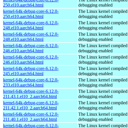
250.el10.aarch64.html
debugging enabled
kernel-64k-debug-core-6.12.0-
The Linux kernel compiled 
250.el10.aarch64.html
debugging enabled
kernel-64k-debug-core-6.12.0-
The Linux kernel compiled 
248.el10.aarch64.html
debugging enabled
kernel-64k-debug-core-6.12.0-
The Linux kernel compiled 
248.el10.aarch64.html
debugging enabled
kernel-64k-debug-core-6.12.0-
The Linux kernel compiled 
246.el10.aarch64.html
debugging enabled
kernel-64k-debug-core-6.12.0-
The Linux kernel compiled 
246.el10.aarch64.html
debugging enabled
kernel-64k-debug-core-6.12.0-
The Linux kernel compiled 
245.el10.aarch64.html
debugging enabled
kernel-64k-debug-core-6.12.0-
The Linux kernel compiled 
233.el10.aarch64.html
debugging enabled
kernel-64k-debug-core-6.12.0-
The Linux kernel compiled 
211.43.1.el10_2.aarch64.html
debugging enabled
kernel-64k-debug-core-6.12.0-
The Linux kernel compiled 
211.42.1.el10_2.aarch64.html
debugging enabled
kernel-64k-debug-core-6.12.0-
The Linux kernel compiled 
211.40.1.el10_2.aarch64.html
debugging enabled
kernel-64k-debug-core-6.12.0-
The Linux kernel compiled 