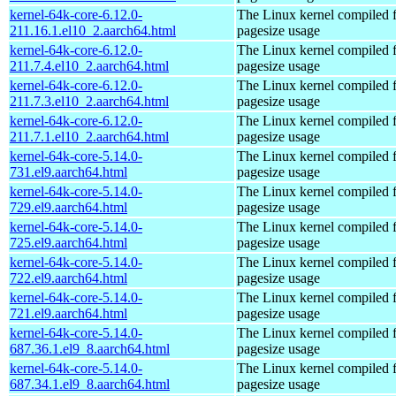
kernel-64k-core-6.12.0-
The Linux kernel compiled 
211.16.1.el10_2.aarch64.html
pagesize usage
kernel-64k-core-6.12.0-
The Linux kernel compiled 
211.7.4.el10_2.aarch64.html
pagesize usage
kernel-64k-core-6.12.0-
The Linux kernel compiled 
211.7.3.el10_2.aarch64.html
pagesize usage
kernel-64k-core-6.12.0-
The Linux kernel compiled 
211.7.1.el10_2.aarch64.html
pagesize usage
kernel-64k-core-5.14.0-
The Linux kernel compiled 
731.el9.aarch64.html
pagesize usage
kernel-64k-core-5.14.0-
The Linux kernel compiled 
729.el9.aarch64.html
pagesize usage
kernel-64k-core-5.14.0-
The Linux kernel compiled 
725.el9.aarch64.html
pagesize usage
kernel-64k-core-5.14.0-
The Linux kernel compiled 
722.el9.aarch64.html
pagesize usage
kernel-64k-core-5.14.0-
The Linux kernel compiled 
721.el9.aarch64.html
pagesize usage
kernel-64k-core-5.14.0-
The Linux kernel compiled 
687.36.1.el9_8.aarch64.html
pagesize usage
kernel-64k-core-5.14.0-
The Linux kernel compiled 
687.34.1.el9_8.aarch64.html
pagesize usage