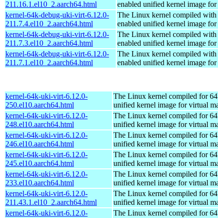
211.16.1.el10_2.aarch64.html
enabled unified kernel image for
kernel-64k-debug-uki-virt-6.12.0-
The Linux kernel compiled with
211.7.4.el10_2.aarch64.html
enabled unified kernel image for
kernel-64k-debug-uki-virt-6.12.0-
The Linux kernel compiled with
211.7.3.el10_2.aarch64.html
enabled unified kernel image for
kernel-64k-debug-uki-virt-6.12.0-
The Linux kernel compiled with
211.7.1.el10_2.aarch64.html
enabled unified kernel image for
kernel-64k-uki-virt-6.12.0-
The Linux kernel compiled for 64
250.el10.aarch64.html
unified kernel image for virtual m
kernel-64k-uki-virt-6.12.0-
The Linux kernel compiled for 64
248.el10.aarch64.html
unified kernel image for virtual m
kernel-64k-uki-virt-6.12.0-
The Linux kernel compiled for 64
246.el10.aarch64.html
unified kernel image for virtual m
kernel-64k-uki-virt-6.12.0-
The Linux kernel compiled for 64
245.el10.aarch64.html
unified kernel image for virtual m
kernel-64k-uki-virt-6.12.0-
The Linux kernel compiled for 64
233.el10.aarch64.html
unified kernel image for virtual m
kernel-64k-uki-virt-6.12.0-
The Linux kernel compiled for 64
211.43.1.el10_2.aarch64.html
unified kernel image for virtual m
kernel-64k-uki-virt-6.12.0-
The Linux kernel compiled for 64