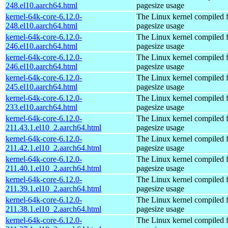
248.el10.aarch64.html
pagesize usage
kernel-64k-core-6.12.0-
The Linux kernel compiled 
248.el10.aarch64.html
pagesize usage
kernel-64k-core-6.12.0-
The Linux kernel compiled 
246.el10.aarch64.html
pagesize usage
kernel-64k-core-6.12.0-
The Linux kernel compiled 
246.el10.aarch64.html
pagesize usage
kernel-64k-core-6.12.0-
The Linux kernel compiled 
245.el10.aarch64.html
pagesize usage
kernel-64k-core-6.12.0-
The Linux kernel compiled 
233.el10.aarch64.html
pagesize usage
kernel-64k-core-6.12.0-
The Linux kernel compiled 
211.43.1.el10_2.aarch64.html
pagesize usage
kernel-64k-core-6.12.0-
The Linux kernel compiled 
211.42.1.el10_2.aarch64.html
pagesize usage
kernel-64k-core-6.12.0-
The Linux kernel compiled 
211.40.1.el10_2.aarch64.html
pagesize usage
kernel-64k-core-6.12.0-
The Linux kernel compiled 
211.39.1.el10_2.aarch64.html
pagesize usage
kernel-64k-core-6.12.0-
The Linux kernel compiled 
211.38.1.el10_2.aarch64.html
pagesize usage
kernel-64k-core-6.12.0-
The Linux kernel compiled 