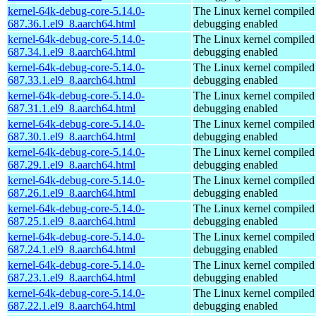
kernel-64k-debug-core-5.14.0-
The Linux kernel compiled 
687.36.1.el9_8.aarch64.html
debugging enabled
kernel-64k-debug-core-5.14.0-
The Linux kernel compiled 
687.34.1.el9_8.aarch64.html
debugging enabled
kernel-64k-debug-core-5.14.0-
The Linux kernel compiled 
687.33.1.el9_8.aarch64.html
debugging enabled
kernel-64k-debug-core-5.14.0-
The Linux kernel compiled 
687.31.1.el9_8.aarch64.html
debugging enabled
kernel-64k-debug-core-5.14.0-
The Linux kernel compiled 
687.30.1.el9_8.aarch64.html
debugging enabled
kernel-64k-debug-core-5.14.0-
The Linux kernel compiled 
687.29.1.el9_8.aarch64.html
debugging enabled
kernel-64k-debug-core-5.14.0-
The Linux kernel compiled 
687.26.1.el9_8.aarch64.html
debugging enabled
kernel-64k-debug-core-5.14.0-
The Linux kernel compiled 
687.25.1.el9_8.aarch64.html
debugging enabled
kernel-64k-debug-core-5.14.0-
The Linux kernel compiled 
687.24.1.el9_8.aarch64.html
debugging enabled
kernel-64k-debug-core-5.14.0-
The Linux kernel compiled 
687.23.1.el9_8.aarch64.html
debugging enabled
kernel-64k-debug-core-5.14.0-
The Linux kernel compiled 
687.22.1.el9_8.aarch64.html
debugging enabled