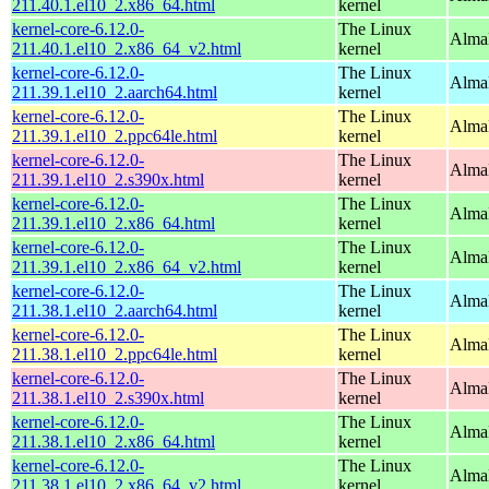
211.40.1.el10_2.x86_64.html
kernel
kernel-core-6.12.0-
The Linux
Alma
211.40.1.el10_2.x86_64_v2.html
kernel
kernel-core-6.12.0-
The Linux
AlmaL
211.39.1.el10_2.aarch64.html
kernel
kernel-core-6.12.0-
The Linux
AlmaL
211.39.1.el10_2.ppc64le.html
kernel
kernel-core-6.12.0-
The Linux
Alma
211.39.1.el10_2.s390x.html
kernel
kernel-core-6.12.0-
The Linux
Alma
211.39.1.el10_2.x86_64.html
kernel
kernel-core-6.12.0-
The Linux
Alma
211.39.1.el10_2.x86_64_v2.html
kernel
kernel-core-6.12.0-
The Linux
AlmaL
211.38.1.el10_2.aarch64.html
kernel
kernel-core-6.12.0-
The Linux
AlmaL
211.38.1.el10_2.ppc64le.html
kernel
kernel-core-6.12.0-
The Linux
Alma
211.38.1.el10_2.s390x.html
kernel
kernel-core-6.12.0-
The Linux
Alma
211.38.1.el10_2.x86_64.html
kernel
kernel-core-6.12.0-
The Linux
Alma
211.38.1.el10_2.x86_64_v2.html
kernel