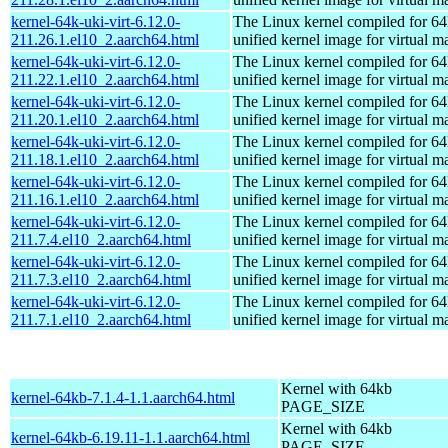
kernel-64k-uki-virt-6.12.0-
The Linux kernel compiled for 64
211.26.1.el10_2.aarch64.html
unified kernel image for virtual m
kernel-64k-uki-virt-6.12.0-
The Linux kernel compiled for 64
211.22.1.el10_2.aarch64.html
unified kernel image for virtual m
kernel-64k-uki-virt-6.12.0-
The Linux kernel compiled for 64
211.20.1.el10_2.aarch64.html
unified kernel image for virtual m
kernel-64k-uki-virt-6.12.0-
The Linux kernel compiled for 64
211.18.1.el10_2.aarch64.html
unified kernel image for virtual m
kernel-64k-uki-virt-6.12.0-
The Linux kernel compiled for 64
211.16.1.el10_2.aarch64.html
unified kernel image for virtual m
kernel-64k-uki-virt-6.12.0-
The Linux kernel compiled for 64
211.7.4.el10_2.aarch64.html
unified kernel image for virtual m
kernel-64k-uki-virt-6.12.0-
The Linux kernel compiled for 64
211.7.3.el10_2.aarch64.html
unified kernel image for virtual m
kernel-64k-uki-virt-6.12.0-
The Linux kernel compiled for 64
211.7.1.el10_2.aarch64.html
unified kernel image for virtual m
Kernel with 64kb
kernel-64kb-7.1.4-1.1.aarch64.html
PAGE_SIZE
Kernel with 64kb
kernel-64kb-6.19.11-1.1.aarch64.html
PAGE_SIZE