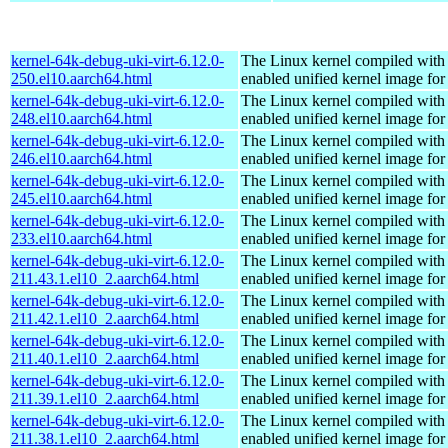
kernel-64k-debug-uki-virt-6.12.0-
The Linux kernel compiled with
250.el10.aarch64.html
enabled unified kernel image for
kernel-64k-debug-uki-virt-6.12.0-
The Linux kernel compiled with
248.el10.aarch64.html
enabled unified kernel image for
kernel-64k-debug-uki-virt-6.12.0-
The Linux kernel compiled with
246.el10.aarch64.html
enabled unified kernel image for
kernel-64k-debug-uki-virt-6.12.0-
The Linux kernel compiled with
245.el10.aarch64.html
enabled unified kernel image for
kernel-64k-debug-uki-virt-6.12.0-
The Linux kernel compiled with
233.el10.aarch64.html
enabled unified kernel image for
kernel-64k-debug-uki-virt-6.12.0-
The Linux kernel compiled with
211.43.1.el10_2.aarch64.html
enabled unified kernel image for
kernel-64k-debug-uki-virt-6.12.0-
The Linux kernel compiled with
211.42.1.el10_2.aarch64.html
enabled unified kernel image for
kernel-64k-debug-uki-virt-6.12.0-
The Linux kernel compiled with
211.40.1.el10_2.aarch64.html
enabled unified kernel image for
kernel-64k-debug-uki-virt-6.12.0-
The Linux kernel compiled with
211.39.1.el10_2.aarch64.html
enabled unified kernel image for
kernel-64k-debug-uki-virt-6.12.0-
The Linux kernel compiled with
211.38.1.el10_2.aarch64.html
enabled unified kernel image for