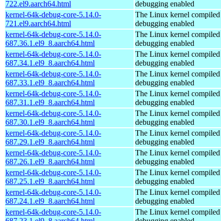
722.el9.aarch64.html
debugging enabled
kernel-64k-debug-core-5.14.0-
The Linux kernel compiled 
721.el9.aarch64.html
debugging enabled
kernel-64k-debug-core-5.14.0-
The Linux kernel compiled 
687.36.1.el9_8.aarch64.html
debugging enabled
kernel-64k-debug-core-5.14.0-
The Linux kernel compiled 
687.34.1.el9_8.aarch64.html
debugging enabled
kernel-64k-debug-core-5.14.0-
The Linux kernel compiled 
687.33.1.el9_8.aarch64.html
debugging enabled
kernel-64k-debug-core-5.14.0-
The Linux kernel compiled 
687.31.1.el9_8.aarch64.html
debugging enabled
kernel-64k-debug-core-5.14.0-
The Linux kernel compiled 
687.30.1.el9_8.aarch64.html
debugging enabled
kernel-64k-debug-core-5.14.0-
The Linux kernel compiled 
687.29.1.el9_8.aarch64.html
debugging enabled
kernel-64k-debug-core-5.14.0-
The Linux kernel compiled 
687.26.1.el9_8.aarch64.html
debugging enabled
kernel-64k-debug-core-5.14.0-
The Linux kernel compiled 
687.25.1.el9_8.aarch64.html
debugging enabled
kernel-64k-debug-core-5.14.0-
The Linux kernel compiled 
687.24.1.el9_8.aarch64.html
debugging enabled
kernel-64k-debug-core-5.14.0-
The Linux kernel compiled 
687.23.1.el9_8.aarch64.html
debugging enabled