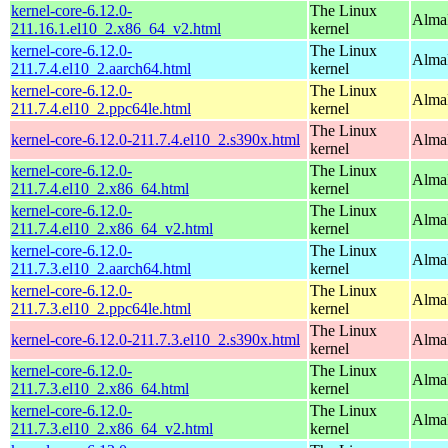
kernel-core-6.12.0-
The Linux
Alma
211.16.1.el10_2.x86_64_v2.html
kernel
kernel-core-6.12.0-
The Linux
AlmaL
211.7.4.el10_2.aarch64.html
kernel
kernel-core-6.12.0-
The Linux
AlmaL
211.7.4.el10_2.ppc64le.html
kernel
The Linux
kernel-core-6.12.0-211.7.4.el10_2.s390x.html
Alma
kernel
kernel-core-6.12.0-
The Linux
Alma
211.7.4.el10_2.x86_64.html
kernel
kernel-core-6.12.0-
The Linux
Alma
211.7.4.el10_2.x86_64_v2.html
kernel
kernel-core-6.12.0-
The Linux
AlmaL
211.7.3.el10_2.aarch64.html
kernel
kernel-core-6.12.0-
The Linux
AlmaL
211.7.3.el10_2.ppc64le.html
kernel
The Linux
kernel-core-6.12.0-211.7.3.el10_2.s390x.html
Alma
kernel
kernel-core-6.12.0-
The Linux
Alma
211.7.3.el10_2.x86_64.html
kernel
kernel-core-6.12.0-
The Linux
Alma
211.7.3.el10_2.x86_64_v2.html
kernel