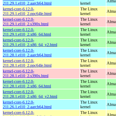
AlmaL
211.29.1.el10_2.aarch64.html
kernel
kernel-core-6.12.0-
The Linux
AlmaL
211.29.1.el10_2.ppc64le.html
kernel
kernel-core-6.12.0-
The Linux
Alma
211.29.1.el10_2.s390x.html
kernel
kernel-core-6.12.0-
The Linux
Alma
211.29.1.el10_2.x86_64.html
kernel
kernel-core-6.12.0-
The Linux
Alma
211.29.1.el10_2.x86_64_v2.html
kernel
kernel-core-6.12.0-
The Linux
AlmaL
211.28.1.el10_2.aarch64.html
kernel
kernel-core-6.12.0-
The Linux
AlmaL
211.28.1.el10_2.ppc64le.html
kernel
kernel-core-6.12.0-
The Linux
Alma
211.28.1.el10_2.s390x.html
kernel
kernel-core-6.12.0-
The Linux
Alma
211.28.1.el10_2.x86_64.html
kernel
kernel-core-6.12.0-
The Linux
Alma
211.28.1.el10_2.x86_64_v2.html
kernel
kernel-core-6.12.0-
The Linux
AlmaL
211.26.1.el10_2.aarch64.html
kernel
kernel-core-6.12.0-
The Linux
AlmaL