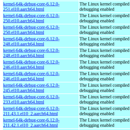
kernel-64k-debug-core-6.12.0-
The Linux kernel compiled 
251.el10.aarch64.html
debugging enabled
kernel-64k-debug-core-6.12.0-
The Linux kernel compiled 
250.el10.aarch64.html
debugging enabled
kernel-64k-debug-core-6.12.0-
The Linux kernel compiled 
250.el10.aarch64.html
debugging enabled
kernel-64k-debug-core-6.12.0-
The Linux kernel compiled 
248.el10.aarch64.html
debugging enabled
kernel-64k-debug-core-6.12.0-
The Linux kernel compiled 
248.el10.aarch64.html
debugging enabled
kernel-64k-debug-core-6.12.0-
The Linux kernel compiled 
246.el10.aarch64.html
debugging enabled
kernel-64k-debug-core-6.12.0-
The Linux kernel compiled 
246.el10.aarch64.html
debugging enabled
kernel-64k-debug-core-6.12.0-
The Linux kernel compiled 
245.el10.aarch64.html
debugging enabled
kernel-64k-debug-core-6.12.0-
The Linux kernel compiled 
233.el10.aarch64.html
debugging enabled
kernel-64k-debug-core-6.12.0-
The Linux kernel compiled 
211.43.1.el10_2.aarch64.html
debugging enabled
kernel-64k-debug-core-6.12.0-
The Linux kernel compiled 
211.42.1.el10_2.aarch64.html
debugging enabled