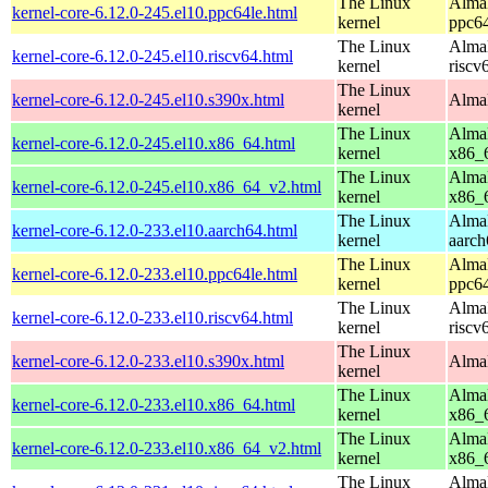
The Linux
AlmaL
kernel-core-6.12.0-245.el10.ppc64le.html
kernel
ppc64
The Linux
AlmaL
kernel-core-6.12.0-245.el10.riscv64.html
kernel
riscv
The Linux
kernel-core-6.12.0-245.el10.s390x.html
AlmaL
kernel
The Linux
AlmaL
kernel-core-6.12.0-245.el10.x86_64.html
kernel
x86_
The Linux
AlmaL
kernel-core-6.12.0-245.el10.x86_64_v2.html
kernel
x86_
The Linux
AlmaL
kernel-core-6.12.0-233.el10.aarch64.html
kernel
aarch
The Linux
AlmaL
kernel-core-6.12.0-233.el10.ppc64le.html
kernel
ppc64
The Linux
AlmaL
kernel-core-6.12.0-233.el10.riscv64.html
kernel
riscv
The Linux
kernel-core-6.12.0-233.el10.s390x.html
AlmaL
kernel
The Linux
AlmaL
kernel-core-6.12.0-233.el10.x86_64.html
kernel
x86_
The Linux
AlmaL
kernel-core-6.12.0-233.el10.x86_64_v2.html
kernel
x86_
The Linux
AlmaL