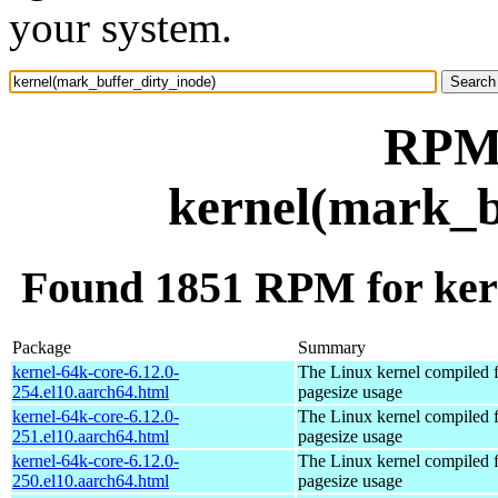
your system.
RPM 
kernel(mark_b
Found 1851 RPM for ker
Package
Summary
kernel-64k-core-6.12.0-
The Linux kernel compiled 
254.el10.aarch64.html
pagesize usage
kernel-64k-core-6.12.0-
The Linux kernel compiled 
251.el10.aarch64.html
pagesize usage
kernel-64k-core-6.12.0-
The Linux kernel compiled 
250.el10.aarch64.html
pagesize usage