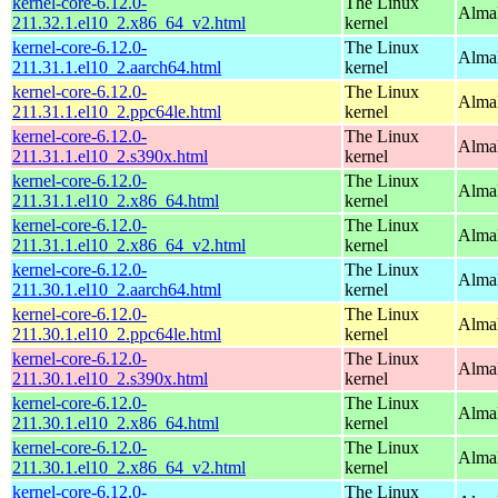
kernel-core-6.12.0-
The Linux
Alma
211.32.1.el10_2.x86_64_v2.html
kernel
kernel-core-6.12.0-
The Linux
AlmaL
211.31.1.el10_2.aarch64.html
kernel
kernel-core-6.12.0-
The Linux
AlmaL
211.31.1.el10_2.ppc64le.html
kernel
kernel-core-6.12.0-
The Linux
Alma
211.31.1.el10_2.s390x.html
kernel
kernel-core-6.12.0-
The Linux
Alma
211.31.1.el10_2.x86_64.html
kernel
kernel-core-6.12.0-
The Linux
Alma
211.31.1.el10_2.x86_64_v2.html
kernel
kernel-core-6.12.0-
The Linux
AlmaL
211.30.1.el10_2.aarch64.html
kernel
kernel-core-6.12.0-
The Linux
AlmaL
211.30.1.el10_2.ppc64le.html
kernel
kernel-core-6.12.0-
The Linux
Alma
211.30.1.el10_2.s390x.html
kernel
kernel-core-6.12.0-
The Linux
Alma
211.30.1.el10_2.x86_64.html
kernel
kernel-core-6.12.0-
The Linux
Alma
211.30.1.el10_2.x86_64_v2.html
kernel
kernel-core-6.12.0-
The Linux