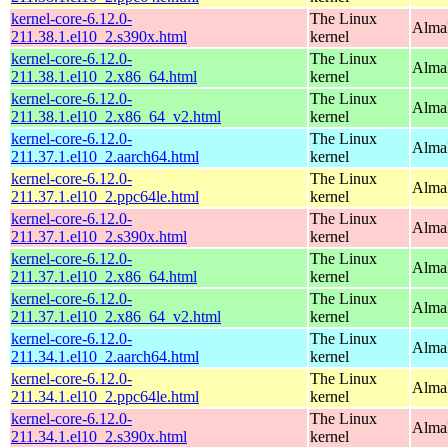
kernel-core-6.12.0-
The Linux
Alma
211.38.1.el10_2.s390x.html
kernel
kernel-core-6.12.0-
The Linux
Alma
211.38.1.el10_2.x86_64.html
kernel
kernel-core-6.12.0-
The Linux
Alma
211.38.1.el10_2.x86_64_v2.html
kernel
kernel-core-6.12.0-
The Linux
AlmaL
211.37.1.el10_2.aarch64.html
kernel
kernel-core-6.12.0-
The Linux
AlmaL
211.37.1.el10_2.ppc64le.html
kernel
kernel-core-6.12.0-
The Linux
Alma
211.37.1.el10_2.s390x.html
kernel
kernel-core-6.12.0-
The Linux
Alma
211.37.1.el10_2.x86_64.html
kernel
kernel-core-6.12.0-
The Linux
Alma
211.37.1.el10_2.x86_64_v2.html
kernel
kernel-core-6.12.0-
The Linux
AlmaL
211.34.1.el10_2.aarch64.html
kernel
kernel-core-6.12.0-
The Linux
AlmaL
211.34.1.el10_2.ppc64le.html
kernel
kernel-core-6.12.0-
The Linux
Alma
211.34.1.el10_2.s390x.html
kernel