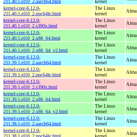
211.40.1.el10_2.aarch64.html
kernel
kernel-core-6.12.0-
The Linux
AlmaL
211.40.1.el10_2.ppc64le.html
kernel
kernel-core-6.12.0-
The Linux
Alma
211.40.1.el10_2.s390x.html
kernel
kernel-core-6.12.0-
The Linux
Alma
211.40.1.el10_2.x86_64.html
kernel
kernel-core-6.12.0-
The Linux
Alma
211.40.1.el10_2.x86_64_v2.html
kernel
kernel-core-6.12.0-
The Linux
AlmaL
211.39.1.el10_2.aarch64.html
kernel
kernel-core-6.12.0-
The Linux
AlmaL
211.39.1.el10_2.ppc64le.html
kernel
kernel-core-6.12.0-
The Linux
Alma
211.39.1.el10_2.s390x.html
kernel
kernel-core-6.12.0-
The Linux
Alma
211.39.1.el10_2.x86_64.html
kernel
kernel-core-6.12.0-
The Linux
Alma
211.39.1.el10_2.x86_64_v2.html
kernel
kernel-core-6.12.0-
The Linux
AlmaL
211.38.1.el10_2.aarch64.html
kernel
kernel-core-6.12.0-
The Linux
AlmaL
211.38.1.el10_2.ppc64le.html
kernel