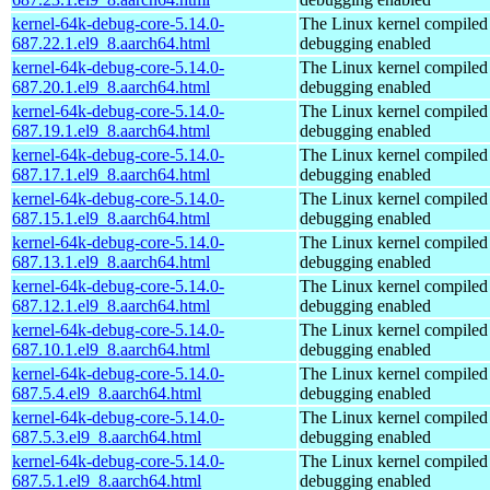
kernel-64k-debug-core-5.14.0-
The Linux kernel compiled 
687.22.1.el9_8.aarch64.html
debugging enabled
kernel-64k-debug-core-5.14.0-
The Linux kernel compiled 
687.20.1.el9_8.aarch64.html
debugging enabled
kernel-64k-debug-core-5.14.0-
The Linux kernel compiled 
687.19.1.el9_8.aarch64.html
debugging enabled
kernel-64k-debug-core-5.14.0-
The Linux kernel compiled 
687.17.1.el9_8.aarch64.html
debugging enabled
kernel-64k-debug-core-5.14.0-
The Linux kernel compiled 
687.15.1.el9_8.aarch64.html
debugging enabled
kernel-64k-debug-core-5.14.0-
The Linux kernel compiled 
687.13.1.el9_8.aarch64.html
debugging enabled
kernel-64k-debug-core-5.14.0-
The Linux kernel compiled 
687.12.1.el9_8.aarch64.html
debugging enabled
kernel-64k-debug-core-5.14.0-
The Linux kernel compiled 
687.10.1.el9_8.aarch64.html
debugging enabled
kernel-64k-debug-core-5.14.0-
The Linux kernel compiled 
687.5.4.el9_8.aarch64.html
debugging enabled
kernel-64k-debug-core-5.14.0-
The Linux kernel compiled 
687.5.3.el9_8.aarch64.html
debugging enabled
kernel-64k-debug-core-5.14.0-
The Linux kernel compiled 
687.5.1.el9_8.aarch64.html
debugging enabled