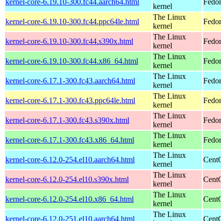
kernel-core-6.19.10-300.fc44.aarch64.html
Fedor
kernel
The Linux
kernel-core-6.19.10-300.fc44.ppc64le.html
Fedor
kernel
The Linux
kernel-core-6.19.10-300.fc44.s390x.html
Fedor
kernel
The Linux
kernel-core-6.19.10-300.fc44.x86_64.html
Fedor
kernel
The Linux
kernel-core-6.17.1-300.fc43.aarch64.html
Fedor
kernel
The Linux
kernel-core-6.17.1-300.fc43.ppc64le.html
Fedor
kernel
The Linux
kernel-core-6.17.1-300.fc43.s390x.html
Fedor
kernel
The Linux
kernel-core-6.17.1-300.fc43.x86_64.html
Fedor
kernel
The Linux
kernel-core-6.12.0-254.el10.aarch64.html
CentO
kernel
The Linux
kernel-core-6.12.0-254.el10.s390x.html
Cent
kernel
The Linux
kernel-core-6.12.0-254.el10.x86_64.html
Cent
kernel
The Linux
kernel-core-6.12.0-251.el10.aarch64.html
CentO