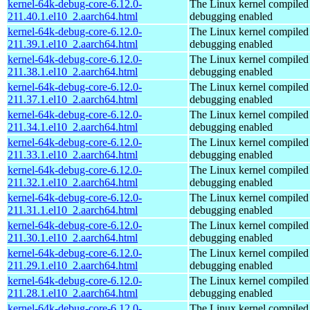
kernel-64k-debug-core-6.12.0-
The Linux kernel compiled 
211.40.1.el10_2.aarch64.html
debugging enabled
kernel-64k-debug-core-6.12.0-
The Linux kernel compiled 
211.39.1.el10_2.aarch64.html
debugging enabled
kernel-64k-debug-core-6.12.0-
The Linux kernel compiled 
211.38.1.el10_2.aarch64.html
debugging enabled
kernel-64k-debug-core-6.12.0-
The Linux kernel compiled 
211.37.1.el10_2.aarch64.html
debugging enabled
kernel-64k-debug-core-6.12.0-
The Linux kernel compiled 
211.34.1.el10_2.aarch64.html
debugging enabled
kernel-64k-debug-core-6.12.0-
The Linux kernel compiled 
211.33.1.el10_2.aarch64.html
debugging enabled
kernel-64k-debug-core-6.12.0-
The Linux kernel compiled 
211.32.1.el10_2.aarch64.html
debugging enabled
kernel-64k-debug-core-6.12.0-
The Linux kernel compiled 
211.31.1.el10_2.aarch64.html
debugging enabled
kernel-64k-debug-core-6.12.0-
The Linux kernel compiled 
211.30.1.el10_2.aarch64.html
debugging enabled
kernel-64k-debug-core-6.12.0-
The Linux kernel compiled 
211.29.1.el10_2.aarch64.html
debugging enabled
kernel-64k-debug-core-6.12.0-
The Linux kernel compiled 
211.28.1.el10_2.aarch64.html
debugging enabled
kernel-64k-debug-core-6.12.0-
The Linux kernel compiled 