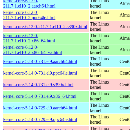
kernel-core-6.12.0-
The Linux
AlmaL
211.7.1.el10_2.aarch64.html
kernel
kernel-core-6.12.0-
The Linux
AlmaL
211.7.1.el10_2.ppc64le.html
kernel
The Linux
kernel-core-6.12.0-211.7.1.el10_2.s390x.html
Alma
kernel
kernel-core-6.12.0-
The Linux
Alma
211.7.1.el10_2.x86_64.html
kernel
kernel-core-6.12.0-
The Linux
Alma
211.7.1.el10_2.x86_64_v2.html
kernel
The Linux
kernel-core-5.14.0-731.el9.aarch64.html
CentO
kernel
The Linux
kernel-core-5.14.0-731.el9.ppc64le.html
CentO
kernel
The Linux
kernel-core-5.14.0-731.el9.s390x.html
Cent
kernel
The Linux
kernel-core-5.14.0-731.el9.x86_64.html
Cent
kernel
The Linux
kernel-core-5.14.0-729.el9.aarch64.html
CentO
kernel
The Linux
kernel-core-5.14.0-729.el9.ppc64le.html
CentO
kernel
The Linux