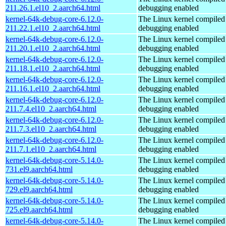
211.26.1.el10_2.aarch64.html
debugging enabled
kernel-64k-debug-core-6.12.0-
The Linux kernel compiled 
211.22.1.el10_2.aarch64.html
debugging enabled
kernel-64k-debug-core-6.12.0-
The Linux kernel compiled 
211.20.1.el10_2.aarch64.html
debugging enabled
kernel-64k-debug-core-6.12.0-
The Linux kernel compiled 
211.18.1.el10_2.aarch64.html
debugging enabled
kernel-64k-debug-core-6.12.0-
The Linux kernel compiled 
211.16.1.el10_2.aarch64.html
debugging enabled
kernel-64k-debug-core-6.12.0-
The Linux kernel compiled 
211.7.4.el10_2.aarch64.html
debugging enabled
kernel-64k-debug-core-6.12.0-
The Linux kernel compiled 
211.7.3.el10_2.aarch64.html
debugging enabled
kernel-64k-debug-core-6.12.0-
The Linux kernel compiled 
211.7.1.el10_2.aarch64.html
debugging enabled
kernel-64k-debug-core-5.14.0-
The Linux kernel compiled 
731.el9.aarch64.html
debugging enabled
kernel-64k-debug-core-5.14.0-
The Linux kernel compiled 
729.el9.aarch64.html
debugging enabled
kernel-64k-debug-core-5.14.0-
The Linux kernel compiled 
725.el9.aarch64.html
debugging enabled
kernel-64k-debug-core-5.14.0-
The Linux kernel compiled 