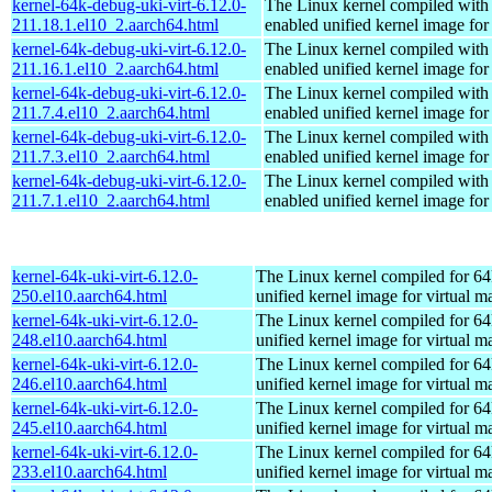
kernel-64k-debug-uki-virt-6.12.0-
The Linux kernel compiled with
211.18.1.el10_2.aarch64.html
enabled unified kernel image for
kernel-64k-debug-uki-virt-6.12.0-
The Linux kernel compiled with
211.16.1.el10_2.aarch64.html
enabled unified kernel image for
kernel-64k-debug-uki-virt-6.12.0-
The Linux kernel compiled with
211.7.4.el10_2.aarch64.html
enabled unified kernel image for
kernel-64k-debug-uki-virt-6.12.0-
The Linux kernel compiled with
211.7.3.el10_2.aarch64.html
enabled unified kernel image for
kernel-64k-debug-uki-virt-6.12.0-
The Linux kernel compiled with
211.7.1.el10_2.aarch64.html
enabled unified kernel image for
kernel-64k-uki-virt-6.12.0-
The Linux kernel compiled for 64
250.el10.aarch64.html
unified kernel image for virtual m
kernel-64k-uki-virt-6.12.0-
The Linux kernel compiled for 64
248.el10.aarch64.html
unified kernel image for virtual m
kernel-64k-uki-virt-6.12.0-
The Linux kernel compiled for 64
246.el10.aarch64.html
unified kernel image for virtual m
kernel-64k-uki-virt-6.12.0-
The Linux kernel compiled for 64
245.el10.aarch64.html
unified kernel image for virtual m
kernel-64k-uki-virt-6.12.0-
The Linux kernel compiled for 64
233.el10.aarch64.html
unified kernel image for virtual m