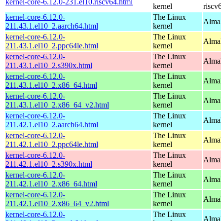
kernel-core-6.12.0-231.el10.riscv64.html
kernel
riscv
kernel-core-6.12.0-
The Linux
AlmaL
211.43.1.el10_2.aarch64.html
kernel
kernel-core-6.12.0-
The Linux
AlmaL
211.43.1.el10_2.ppc64le.html
kernel
kernel-core-6.12.0-
The Linux
Alma
211.43.1.el10_2.s390x.html
kernel
kernel-core-6.12.0-
The Linux
Alma
211.43.1.el10_2.x86_64.html
kernel
kernel-core-6.12.0-
The Linux
Alma
211.43.1.el10_2.x86_64_v2.html
kernel
kernel-core-6.12.0-
The Linux
AlmaL
211.42.1.el10_2.aarch64.html
kernel
kernel-core-6.12.0-
The Linux
AlmaL
211.42.1.el10_2.ppc64le.html
kernel
kernel-core-6.12.0-
The Linux
Alma
211.42.1.el10_2.s390x.html
kernel
kernel-core-6.12.0-
The Linux
Alma
211.42.1.el10_2.x86_64.html
kernel
kernel-core-6.12.0-
The Linux
Alma
211.42.1.el10_2.x86_64_v2.html
kernel
kernel-core-6.12.0-
The Linux
AlmaL