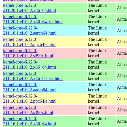
kernel-core-6.12.0-
The Linux
Alma
211.20.1.el10_2.x86_64.html
kernel
kernel-core-6.12.0-
The Linux
Alma
211.20.1.el10_2.x86_64_v2.html
kernel
kernel-core-6.12.0-
The Linux
AlmaL
211.18.1.el10_2.aarch64.html
kernel
kernel-core-6.12.0-
The Linux
AlmaL
211.18.1.el10_2.ppc64le.html
kernel
kernel-core-6.12.0-
The Linux
Alma
211.18.1.el10_2.s390x.html
kernel
kernel-core-6.12.0-
The Linux
Alma
211.18.1.el10_2.x86_64.html
kernel
kernel-core-6.12.0-
The Linux
Alma
211.18.1.el10_2.x86_64_v2.html
kernel
kernel-core-6.12.0-
The Linux
AlmaL
211.16.1.el10_2.aarch64.html
kernel
kernel-core-6.12.0-
The Linux
AlmaL
211.16.1.el10_2.ppc64le.html
kernel
kernel-core-6.12.0-
The Linux
Alma
211.16.1.el10_2.s390x.html
kernel
kernel-core-6.12.0-
The Linux
Alma
211.16.1.el10_2.x86_64.html
kernel