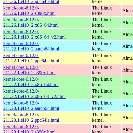
211.26.1.el10_2.ppc64le.html
kernel
kernel-core-6.12.0-
The Linux
Alma
211.26.1.el10_2.s390x.html
kernel
kernel-core-6.12.0-
The Linux
Alma
211.26.1.el10_2.x86_64.html
kernel
kernel-core-6.12.0-
The Linux
Alma
211.26.1.el10_2.x86_64_v2.html
kernel
kernel-core-6.12.0-
The Linux
AlmaL
211.22.1.el10_2.aarch64.html
kernel
kernel-core-6.12.0-
The Linux
AlmaL
211.22.1.el10_2.ppc64le.html
kernel
kernel-core-6.12.0-
The Linux
Alma
211.22.1.el10_2.s390x.html
kernel
kernel-core-6.12.0-
The Linux
Alma
211.22.1.el10_2.x86_64.html
kernel
kernel-core-6.12.0-
The Linux
Alma
211.22.1.el10_2.x86_64_v2.html
kernel
kernel-core-6.12.0-
The Linux
AlmaL
211.20.1.el10_2.aarch64.html
kernel
kernel-core-6.12.0-
The Linux
AlmaL
211.20.1.el10_2.ppc64le.html
kernel
kernel-core-6.12.0-
The Linux
Alma
211.20.1.el10_2.s390x.html
kernel