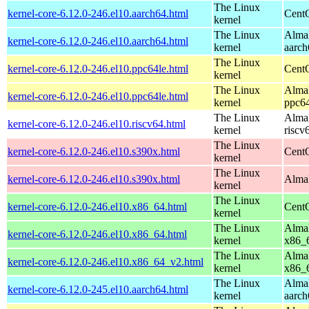
The Linux
kernel-core-6.12.0-246.el10.aarch64.html
CentO
kernel
The Linux
AlmaL
kernel-core-6.12.0-246.el10.aarch64.html
kernel
aarch
The Linux
kernel-core-6.12.0-246.el10.ppc64le.html
CentO
kernel
The Linux
AlmaL
kernel-core-6.12.0-246.el10.ppc64le.html
kernel
ppc64
The Linux
AlmaL
kernel-core-6.12.0-246.el10.riscv64.html
kernel
riscv
The Linux
kernel-core-6.12.0-246.el10.s390x.html
Cent
kernel
The Linux
kernel-core-6.12.0-246.el10.s390x.html
AlmaL
kernel
The Linux
kernel-core-6.12.0-246.el10.x86_64.html
Cent
kernel
The Linux
AlmaL
kernel-core-6.12.0-246.el10.x86_64.html
kernel
x86_
The Linux
AlmaL
kernel-core-6.12.0-246.el10.x86_64_v2.html
kernel
x86_
The Linux
AlmaL
kernel-core-6.12.0-245.el10.aarch64.html
kernel
aarch