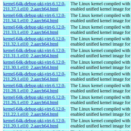
kernel-64k-debug-uki-virt-6.12.0-
The Linux kernel compiled with
211.37.1.el10_2.aarch64.html
enabled unified kernel image for
kernel-64k-debug-uki-virt-6.12.0-
The Linux kernel compiled with
211.34.1.el10_2.aarch64.html
enabled unified kernel image for
kernel-64k-debug-uki-virt-6.12.0-
The Linux kernel compiled with
211.33.1.el10_2.aarch64.html
enabled unified kernel image for
kernel-64k-debug-uki-virt-6.12.0-
The Linux kernel compiled with
211.32.1.el10_2.aarch64.html
enabled unified kernel image for
kernel-64k-debug-uki-virt-6.12.0-
The Linux kernel compiled with
211.31.1.el10_2.aarch64.html
enabled unified kernel image for
kernel-64k-debug-uki-virt-6.12.0-
The Linux kernel compiled with
211.30.1.el10_2.aarch64.html
enabled unified kernel image for
kernel-64k-debug-uki-virt-6.12.0-
The Linux kernel compiled with
211.29.1.el10_2.aarch64.html
enabled unified kernel image for
kernel-64k-debug-uki-virt-6.12.0-
The Linux kernel compiled with
211.28.1.el10_2.aarch64.html
enabled unified kernel image for
kernel-64k-debug-uki-virt-6.12.0-
The Linux kernel compiled with
211.26.1.el10_2.aarch64.html
enabled unified kernel image for
kernel-64k-debug-uki-virt-6.12.0-
The Linux kernel compiled with
211.22.1.el10_2.aarch64.html
enabled unified kernel image for
kernel-64k-debug-uki-virt-6.12.0-
The Linux kernel compiled with
211.20.1.el10_2.aarch64.html
enabled unified kernel image for