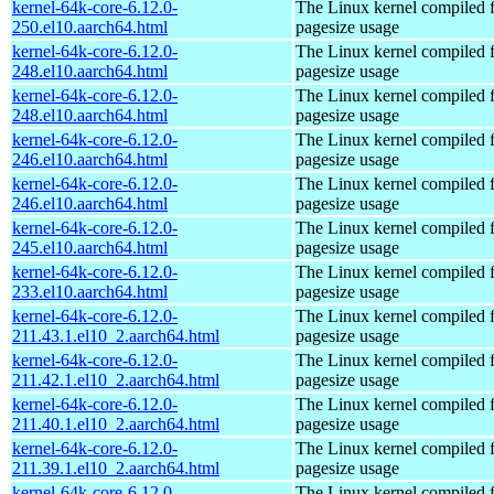
kernel-64k-core-6.12.0-
The Linux kernel compiled 
250.el10.aarch64.html
pagesize usage
kernel-64k-core-6.12.0-
The Linux kernel compiled 
248.el10.aarch64.html
pagesize usage
kernel-64k-core-6.12.0-
The Linux kernel compiled 
248.el10.aarch64.html
pagesize usage
kernel-64k-core-6.12.0-
The Linux kernel compiled 
246.el10.aarch64.html
pagesize usage
kernel-64k-core-6.12.0-
The Linux kernel compiled 
246.el10.aarch64.html
pagesize usage
kernel-64k-core-6.12.0-
The Linux kernel compiled 
245.el10.aarch64.html
pagesize usage
kernel-64k-core-6.12.0-
The Linux kernel compiled 
233.el10.aarch64.html
pagesize usage
kernel-64k-core-6.12.0-
The Linux kernel compiled 
211.43.1.el10_2.aarch64.html
pagesize usage
kernel-64k-core-6.12.0-
The Linux kernel compiled 
211.42.1.el10_2.aarch64.html
pagesize usage
kernel-64k-core-6.12.0-
The Linux kernel compiled 
211.40.1.el10_2.aarch64.html
pagesize usage
kernel-64k-core-6.12.0-
The Linux kernel compiled 
211.39.1.el10_2.aarch64.html
pagesize usage
kernel-64k-core-6.12.0-
The Linux kernel compiled 