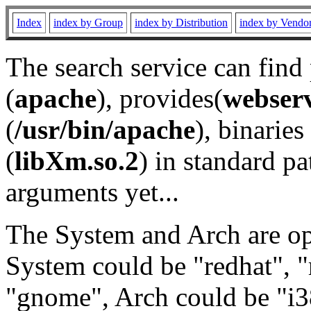
Index
index by Group
index by Distribution
index by Vendo
The search service can find
(
apache
), provides(
webser
(
/usr/bin/apache
), binaries 
(
libXm.so.2
) in standard pa
arguments yet...
The System and Arch are opt
System could be "redhat", "
"gnome", Arch could be "i38