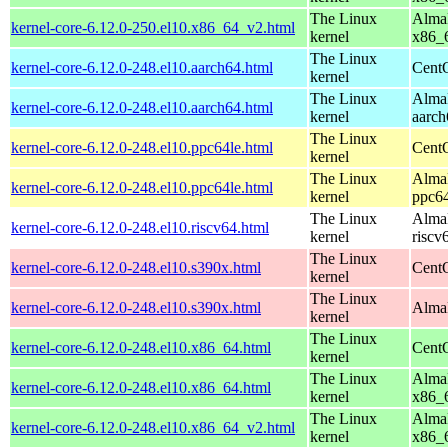
The Linux
AlmaL
kernel-core-6.12.0-250.el10.x86_64_v2.html
kernel
x86_
The Linux
kernel-core-6.12.0-248.el10.aarch64.html
CentO
kernel
The Linux
AlmaL
kernel-core-6.12.0-248.el10.aarch64.html
kernel
aarch
The Linux
kernel-core-6.12.0-248.el10.ppc64le.html
CentO
kernel
The Linux
AlmaL
kernel-core-6.12.0-248.el10.ppc64le.html
kernel
ppc64
The Linux
AlmaL
kernel-core-6.12.0-248.el10.riscv64.html
kernel
riscv
The Linux
kernel-core-6.12.0-248.el10.s390x.html
Cent
kernel
The Linux
kernel-core-6.12.0-248.el10.s390x.html
AlmaL
kernel
The Linux
kernel-core-6.12.0-248.el10.x86_64.html
Cent
kernel
The Linux
AlmaL
kernel-core-6.12.0-248.el10.x86_64.html
kernel
x86_
The Linux
AlmaL
kernel-core-6.12.0-248.el10.x86_64_v2.html
kernel
x86_