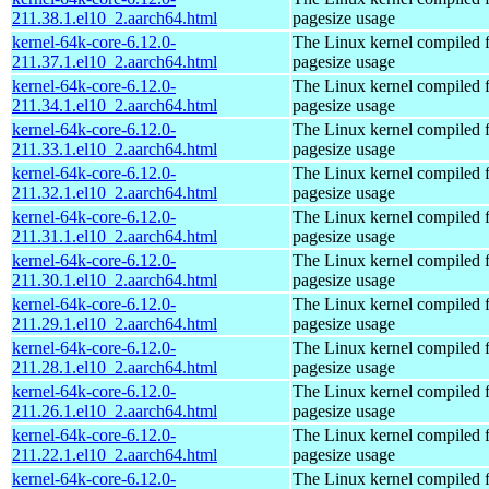
211.38.1.el10_2.aarch64.html
pagesize usage
kernel-64k-core-6.12.0-
The Linux kernel compiled 
211.37.1.el10_2.aarch64.html
pagesize usage
kernel-64k-core-6.12.0-
The Linux kernel compiled 
211.34.1.el10_2.aarch64.html
pagesize usage
kernel-64k-core-6.12.0-
The Linux kernel compiled 
211.33.1.el10_2.aarch64.html
pagesize usage
kernel-64k-core-6.12.0-
The Linux kernel compiled 
211.32.1.el10_2.aarch64.html
pagesize usage
kernel-64k-core-6.12.0-
The Linux kernel compiled 
211.31.1.el10_2.aarch64.html
pagesize usage
kernel-64k-core-6.12.0-
The Linux kernel compiled 
211.30.1.el10_2.aarch64.html
pagesize usage
kernel-64k-core-6.12.0-
The Linux kernel compiled 
211.29.1.el10_2.aarch64.html
pagesize usage
kernel-64k-core-6.12.0-
The Linux kernel compiled 
211.28.1.el10_2.aarch64.html
pagesize usage
kernel-64k-core-6.12.0-
The Linux kernel compiled 
211.26.1.el10_2.aarch64.html
pagesize usage
kernel-64k-core-6.12.0-
The Linux kernel compiled 
211.22.1.el10_2.aarch64.html
pagesize usage
kernel-64k-core-6.12.0-
The Linux kernel compiled 