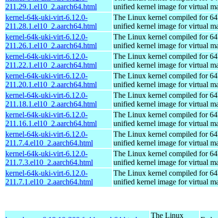
211.29.1.el10_2.aarch64.html
unified kernel image for virtual m
kernel-64k-uki-virt-6.12.0-
The Linux kernel compiled for 64
211.28.1.el10_2.aarch64.html
unified kernel image for virtual m
kernel-64k-uki-virt-6.12.0-
The Linux kernel compiled for 64
211.26.1.el10_2.aarch64.html
unified kernel image for virtual m
kernel-64k-uki-virt-6.12.0-
The Linux kernel compiled for 64
211.22.1.el10_2.aarch64.html
unified kernel image for virtual m
kernel-64k-uki-virt-6.12.0-
The Linux kernel compiled for 64
211.20.1.el10_2.aarch64.html
unified kernel image for virtual m
kernel-64k-uki-virt-6.12.0-
The Linux kernel compiled for 64
211.18.1.el10_2.aarch64.html
unified kernel image for virtual m
kernel-64k-uki-virt-6.12.0-
The Linux kernel compiled for 64
211.16.1.el10_2.aarch64.html
unified kernel image for virtual m
kernel-64k-uki-virt-6.12.0-
The Linux kernel compiled for 64
211.7.4.el10_2.aarch64.html
unified kernel image for virtual m
kernel-64k-uki-virt-6.12.0-
The Linux kernel compiled for 64
211.7.3.el10_2.aarch64.html
unified kernel image for virtual m
kernel-64k-uki-virt-6.12.0-
The Linux kernel compiled for 64
211.7.1.el10_2.aarch64.html
unified kernel image for virtual m
The Linux