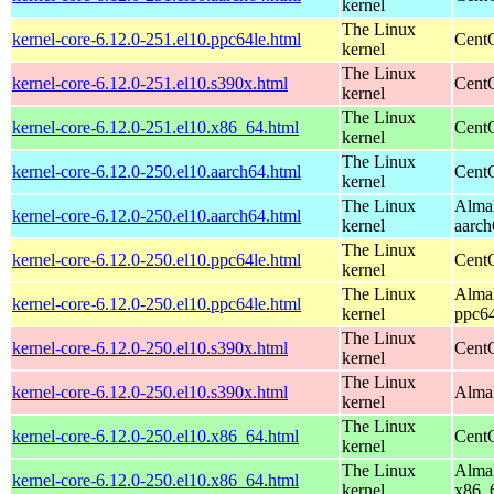
kernel
The Linux
kernel-core-6.12.0-251.el10.ppc64le.html
CentO
kernel
The Linux
kernel-core-6.12.0-251.el10.s390x.html
Cent
kernel
The Linux
kernel-core-6.12.0-251.el10.x86_64.html
Cent
kernel
The Linux
kernel-core-6.12.0-250.el10.aarch64.html
CentO
kernel
The Linux
AlmaL
kernel-core-6.12.0-250.el10.aarch64.html
kernel
aarch
The Linux
kernel-core-6.12.0-250.el10.ppc64le.html
CentO
kernel
The Linux
AlmaL
kernel-core-6.12.0-250.el10.ppc64le.html
kernel
ppc64
The Linux
kernel-core-6.12.0-250.el10.s390x.html
Cent
kernel
The Linux
kernel-core-6.12.0-250.el10.s390x.html
AlmaL
kernel
The Linux
kernel-core-6.12.0-250.el10.x86_64.html
Cent
kernel
The Linux
AlmaL
kernel-core-6.12.0-250.el10.x86_64.html
kernel
x86_