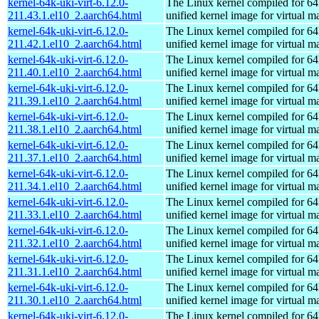
kernel-64k-uki-virt-6.12.0-
The Linux kernel compiled for 64
211.43.1.el10_2.aarch64.html
unified kernel image for virtual m
kernel-64k-uki-virt-6.12.0-
The Linux kernel compiled for 64
211.42.1.el10_2.aarch64.html
unified kernel image for virtual m
kernel-64k-uki-virt-6.12.0-
The Linux kernel compiled for 64
211.40.1.el10_2.aarch64.html
unified kernel image for virtual m
kernel-64k-uki-virt-6.12.0-
The Linux kernel compiled for 64
211.39.1.el10_2.aarch64.html
unified kernel image for virtual m
kernel-64k-uki-virt-6.12.0-
The Linux kernel compiled for 64
211.38.1.el10_2.aarch64.html
unified kernel image for virtual m
kernel-64k-uki-virt-6.12.0-
The Linux kernel compiled for 64
211.37.1.el10_2.aarch64.html
unified kernel image for virtual m
kernel-64k-uki-virt-6.12.0-
The Linux kernel compiled for 64
211.34.1.el10_2.aarch64.html
unified kernel image for virtual m
kernel-64k-uki-virt-6.12.0-
The Linux kernel compiled for 64
211.33.1.el10_2.aarch64.html
unified kernel image for virtual m
kernel-64k-uki-virt-6.12.0-
The Linux kernel compiled for 64
211.32.1.el10_2.aarch64.html
unified kernel image for virtual m
kernel-64k-uki-virt-6.12.0-
The Linux kernel compiled for 64
211.31.1.el10_2.aarch64.html
unified kernel image for virtual m
kernel-64k-uki-virt-6.12.0-
The Linux kernel compiled for 64
211.30.1.el10_2.aarch64.html
unified kernel image for virtual m
kernel-64k-uki-virt-6.12.0-
The Linux kernel compiled for 64