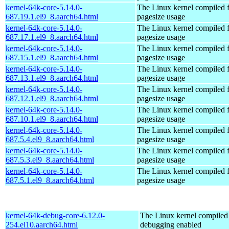
kernel-64k-core-5.14.0-
The Linux kernel compiled 
687.19.1.el9_8.aarch64.html
pagesize usage
kernel-64k-core-5.14.0-
The Linux kernel compiled 
687.17.1.el9_8.aarch64.html
pagesize usage
kernel-64k-core-5.14.0-
The Linux kernel compiled 
687.15.1.el9_8.aarch64.html
pagesize usage
kernel-64k-core-5.14.0-
The Linux kernel compiled 
687.13.1.el9_8.aarch64.html
pagesize usage
kernel-64k-core-5.14.0-
The Linux kernel compiled 
687.12.1.el9_8.aarch64.html
pagesize usage
kernel-64k-core-5.14.0-
The Linux kernel compiled 
687.10.1.el9_8.aarch64.html
pagesize usage
kernel-64k-core-5.14.0-
The Linux kernel compiled 
687.5.4.el9_8.aarch64.html
pagesize usage
kernel-64k-core-5.14.0-
The Linux kernel compiled 
687.5.3.el9_8.aarch64.html
pagesize usage
kernel-64k-core-5.14.0-
The Linux kernel compiled 
687.5.1.el9_8.aarch64.html
pagesize usage
kernel-64k-debug-core-6.12.0-
The Linux kernel compiled 
254.el10.aarch64.html
debugging enabled