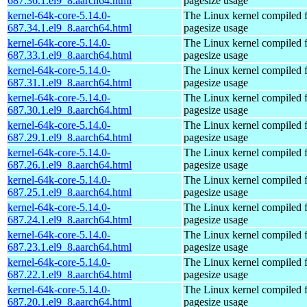
687.36.1.el9_8.aarch64.html
pagesize usage
kernel-64k-core-5.14.0-
The Linux kernel compiled 
687.34.1.el9_8.aarch64.html
pagesize usage
kernel-64k-core-5.14.0-
The Linux kernel compiled 
687.33.1.el9_8.aarch64.html
pagesize usage
kernel-64k-core-5.14.0-
The Linux kernel compiled 
687.31.1.el9_8.aarch64.html
pagesize usage
kernel-64k-core-5.14.0-
The Linux kernel compiled 
687.30.1.el9_8.aarch64.html
pagesize usage
kernel-64k-core-5.14.0-
The Linux kernel compiled 
687.29.1.el9_8.aarch64.html
pagesize usage
kernel-64k-core-5.14.0-
The Linux kernel compiled 
687.26.1.el9_8.aarch64.html
pagesize usage
kernel-64k-core-5.14.0-
The Linux kernel compiled 
687.25.1.el9_8.aarch64.html
pagesize usage
kernel-64k-core-5.14.0-
The Linux kernel compiled 
687.24.1.el9_8.aarch64.html
pagesize usage
kernel-64k-core-5.14.0-
The Linux kernel compiled 
687.23.1.el9_8.aarch64.html
pagesize usage
kernel-64k-core-5.14.0-
The Linux kernel compiled 
687.22.1.el9_8.aarch64.html
pagesize usage
kernel-64k-core-5.14.0-
The Linux kernel compiled 
687.20.1.el9_8.aarch64.html
pagesize usage