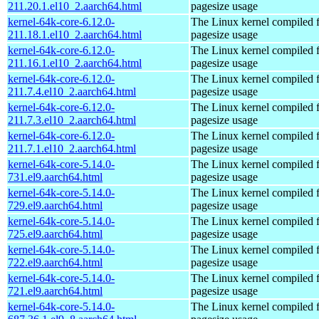
211.20.1.el10_2.aarch64.html
pagesize usage
kernel-64k-core-6.12.0-
The Linux kernel compiled 
211.18.1.el10_2.aarch64.html
pagesize usage
kernel-64k-core-6.12.0-
The Linux kernel compiled 
211.16.1.el10_2.aarch64.html
pagesize usage
kernel-64k-core-6.12.0-
The Linux kernel compiled 
211.7.4.el10_2.aarch64.html
pagesize usage
kernel-64k-core-6.12.0-
The Linux kernel compiled 
211.7.3.el10_2.aarch64.html
pagesize usage
kernel-64k-core-6.12.0-
The Linux kernel compiled 
211.7.1.el10_2.aarch64.html
pagesize usage
kernel-64k-core-5.14.0-
The Linux kernel compiled 
731.el9.aarch64.html
pagesize usage
kernel-64k-core-5.14.0-
The Linux kernel compiled 
729.el9.aarch64.html
pagesize usage
kernel-64k-core-5.14.0-
The Linux kernel compiled 
725.el9.aarch64.html
pagesize usage
kernel-64k-core-5.14.0-
The Linux kernel compiled 
722.el9.aarch64.html
pagesize usage
kernel-64k-core-5.14.0-
The Linux kernel compiled 
721.el9.aarch64.html
pagesize usage
kernel-64k-core-5.14.0-
The Linux kernel compiled 