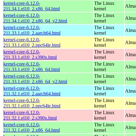
kernel-core-6.12.0-
The Linux
Alma
211.34.1.el10_2.x86_64.html
kernel
kernel-core-6.12.0-
The Linux
Alma
211.34.1.el10_2.x86_64_v2.html
kernel
kernel-core-6.12.0-
The Linux
AlmaL
211.33.1.el10_2.aarch64.html
kernel
kernel-core-6.12.0-
The Linux
AlmaL
211.33.1.el10_2.ppc64le.html
kernel
kernel-core-6.12.0-
The Linux
Alma
211.33.1.el10_2.s390x.html
kernel
kernel-core-6.12.0-
The Linux
Alma
211.33.1.el10_2.x86_64.html
kernel
kernel-core-6.12.0-
The Linux
Alma
211.33.1.el10_2.x86_64_v2.html
kernel
kernel-core-6.12.0-
The Linux
AlmaL
211.32.1.el10_2.aarch64.html
kernel
kernel-core-6.12.0-
The Linux
AlmaL
211.32.1.el10_2.ppc64le.html
kernel
kernel-core-6.12.0-
The Linux
Alma
211.32.1.el10_2.s390x.html
kernel
kernel-core-6.12.0-
The Linux
Alma
211.32.1.el10_2.x86_64.html
kernel