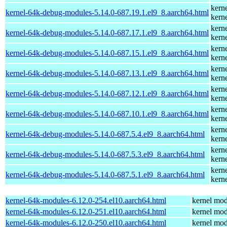
kern
kernel-64k-debug-modules-5.14.0-687.19.1.el9_8.aarch64.html
kern
kern
kernel-64k-debug-modules-5.14.0-687.17.1.el9_8.aarch64.html
kern
kern
kernel-64k-debug-modules-5.14.0-687.15.1.el9_8.aarch64.html
kern
kern
kernel-64k-debug-modules-5.14.0-687.13.1.el9_8.aarch64.html
kern
kern
kernel-64k-debug-modules-5.14.0-687.12.1.el9_8.aarch64.html
kern
kern
kernel-64k-debug-modules-5.14.0-687.10.1.el9_8.aarch64.html
kern
kern
kernel-64k-debug-modules-5.14.0-687.5.4.el9_8.aarch64.html
kern
kern
kernel-64k-debug-modules-5.14.0-687.5.3.el9_8.aarch64.html
kern
kern
kernel-64k-debug-modules-5.14.0-687.5.1.el9_8.aarch64.html
kern
kernel-64k-modules-6.12.0-254.el10.aarch64.html
kernel mod
kernel-64k-modules-6.12.0-251.el10.aarch64.html
kernel mod
kernel-64k-modules-6.12.0-250.el10.aarch64.html
kernel mod