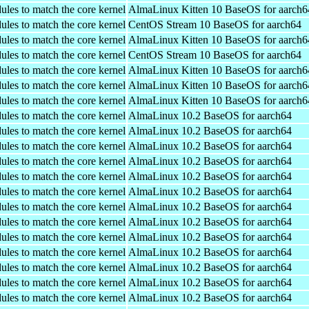
ules to match the core kernel
AlmaLinux Kitten 10 BaseOS for aarch6
ules to match the core kernel
CentOS Stream 10 BaseOS for aarch64
ules to match the core kernel
AlmaLinux Kitten 10 BaseOS for aarch6
ules to match the core kernel
CentOS Stream 10 BaseOS for aarch64
ules to match the core kernel
AlmaLinux Kitten 10 BaseOS for aarch6
ules to match the core kernel
AlmaLinux Kitten 10 BaseOS for aarch6
ules to match the core kernel
AlmaLinux Kitten 10 BaseOS for aarch6
ules to match the core kernel
AlmaLinux 10.2 BaseOS for aarch64
ules to match the core kernel
AlmaLinux 10.2 BaseOS for aarch64
ules to match the core kernel
AlmaLinux 10.2 BaseOS for aarch64
ules to match the core kernel
AlmaLinux 10.2 BaseOS for aarch64
ules to match the core kernel
AlmaLinux 10.2 BaseOS for aarch64
ules to match the core kernel
AlmaLinux 10.2 BaseOS for aarch64
ules to match the core kernel
AlmaLinux 10.2 BaseOS for aarch64
ules to match the core kernel
AlmaLinux 10.2 BaseOS for aarch64
ules to match the core kernel
AlmaLinux 10.2 BaseOS for aarch64
ules to match the core kernel
AlmaLinux 10.2 BaseOS for aarch64
ules to match the core kernel
AlmaLinux 10.2 BaseOS for aarch64
ules to match the core kernel
AlmaLinux 10.2 BaseOS for aarch64
ules to match the core kernel
AlmaLinux 10.2 BaseOS for aarch64