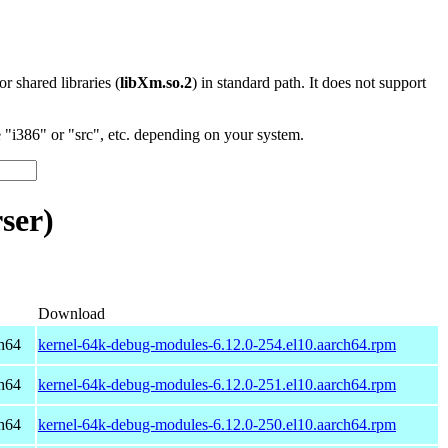
 or shared libraries (
libXm.so.2
) in standard path. It does not support
"i386" or "src", etc. depending on your system.
ser)
Download
h64
kernel-64k-debug-modules-6.12.0-254.el10.aarch64.rpm
h64
kernel-64k-debug-modules-6.12.0-251.el10.aarch64.rpm
h64
kernel-64k-debug-modules-6.12.0-250.el10.aarch64.rpm