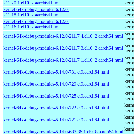
211.20.1.el10_2.aarch64.html
kern
kernel-64k-debug-modules-6.12.0-
kern
211.18.1.el10_2.aarch64.html
kern
kernel-64k-debug-modules-6.12.0-
kern
211.16.1.el10_2.aarch64.html
kern
kern
kernel-64k-debug-modules-6.12.0-211.7.4.el10_2.aarch64.html
kern
kern
kernel-64k-debug-modules-6.12.0-211.7.3.el10_2.aarch64.html
kern
kern
kernel-64k-debug-modules-6.12.0-211.7.1.el10_2.aarch64.html
kern
kern
kernel-64k-debug-modules-5.14.0-731.el9.aarch64.html
kern
kern
kernel-64k-debug-modules-5.14.0-729.el9.aarch64.html
kern
kern
kernel-64k-debug-modules-5.14.0-725.el9.aarch64.html
kern
kern
kernel-64k-debug-modules-5.14.0-722.el9.aarch64.html
kern
kern
kernel-64k-debug-modules-5.14.0-721.el9.aarch64.html
kern
kern
kernel-64k-debug-modules-5.14.0-687.36.1.el9_8.aarch64.html