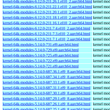
kernel-64k-modules-6.12.0-211.26.1.el10_2.aarch64.html
kernel mod
kernel-64k-modules-6.12.0-211.22.1.el10_2.aarch64.html
kernel mod
kernel-64k-modules-6.12.0-211.20.1.el10_2.aarch64.html
kernel mod
kernel-64k-modules-6.12.0-211.18.1.el10_2.aarch64.html
kernel mod
kernel-64k-modules-6.12.0-211.16.1.el10_2.aarch64.html
kernel mod
kernel-64k-modules-6.12.0-211.7.4.el10_2.aarch64.html
kernel mod
kernel-64k-modules-6.12.0-211.7.3.el10_2.aarch64.html
kernel mod
kernel-64k-modules-6.12.0-211.7.1.el10_2.aarch64.html
kernel mod
kernel-64k-modules-5.14.0-731.el9.aarch64.html
kernel mod
kernel-64k-modules-5.14.0-729.el9.aarch64.html
kernel mod
kernel-64k-modules-5.14.0-725.el9.aarch64.html
kernel mod
kernel-64k-modules-5.14.0-722.el9.aarch64.html
kernel mod
kernel-64k-modules-5.14.0-721.el9.aarch64.html
kernel mod
kernel-64k-modules-5.14.0-687.36.1.el9_8.aarch64.html
kernel mod
kernel-64k-modules-5.14.0-687.34.1.el9_8.aarch64.html
kernel mod
kernel-64k-modules-5.14.0-687.33.1.el9_8.aarch64.html
kernel mod
kernel-64k-modules-5.14.0-687.31.1.el9_8.aarch64.html
kernel mod
kernel-64k-modules-5.14.0-687.30.1.el9_8.aarch64.html
kernel mod
kernel-64k-modules-5.14.0-687.29.1.el9_8.aarch64.html
kernel mod
kernel-64k-modules-5.14.0-687.26.1.el9_8.aarch64.html
kernel mod
kernel-64k-modules-5.14.0-687.25.1.el9_8.aarch64.html
kernel mod