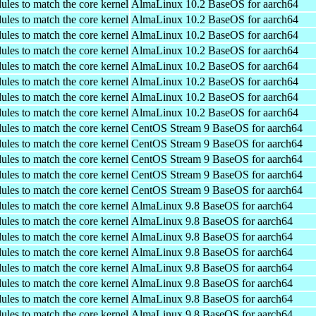
ules to match the core kernel
AlmaLinux 10.2 BaseOS for aarch64
ules to match the core kernel
AlmaLinux 10.2 BaseOS for aarch64
ules to match the core kernel
AlmaLinux 10.2 BaseOS for aarch64
ules to match the core kernel
AlmaLinux 10.2 BaseOS for aarch64
ules to match the core kernel
AlmaLinux 10.2 BaseOS for aarch64
ules to match the core kernel
AlmaLinux 10.2 BaseOS for aarch64
ules to match the core kernel
AlmaLinux 10.2 BaseOS for aarch64
ules to match the core kernel
AlmaLinux 10.2 BaseOS for aarch64
ules to match the core kernel
CentOS Stream 9 BaseOS for aarch64
ules to match the core kernel
CentOS Stream 9 BaseOS for aarch64
ules to match the core kernel
CentOS Stream 9 BaseOS for aarch64
ules to match the core kernel
CentOS Stream 9 BaseOS for aarch64
ules to match the core kernel
CentOS Stream 9 BaseOS for aarch64
ules to match the core kernel
AlmaLinux 9.8 BaseOS for aarch64
ules to match the core kernel
AlmaLinux 9.8 BaseOS for aarch64
ules to match the core kernel
AlmaLinux 9.8 BaseOS for aarch64
ules to match the core kernel
AlmaLinux 9.8 BaseOS for aarch64
ules to match the core kernel
AlmaLinux 9.8 BaseOS for aarch64
ules to match the core kernel
AlmaLinux 9.8 BaseOS for aarch64
ules to match the core kernel
AlmaLinux 9.8 BaseOS for aarch64
ules to match the core kernel
AlmaLinux 9.8 BaseOS for aarch64