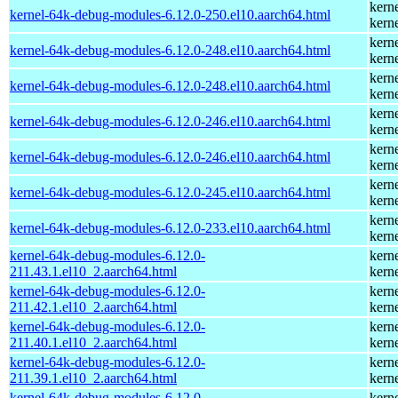
kern
kernel-64k-debug-modules-6.12.0-250.el10.aarch64.html
kern
kern
kernel-64k-debug-modules-6.12.0-248.el10.aarch64.html
kern
kern
kernel-64k-debug-modules-6.12.0-248.el10.aarch64.html
kern
kern
kernel-64k-debug-modules-6.12.0-246.el10.aarch64.html
kern
kern
kernel-64k-debug-modules-6.12.0-246.el10.aarch64.html
kern
kern
kernel-64k-debug-modules-6.12.0-245.el10.aarch64.html
kern
kern
kernel-64k-debug-modules-6.12.0-233.el10.aarch64.html
kern
kernel-64k-debug-modules-6.12.0-
kern
211.43.1.el10_2.aarch64.html
kern
kernel-64k-debug-modules-6.12.0-
kern
211.42.1.el10_2.aarch64.html
kern
kernel-64k-debug-modules-6.12.0-
kern
211.40.1.el10_2.aarch64.html
kern
kernel-64k-debug-modules-6.12.0-
kern
211.39.1.el10_2.aarch64.html
kern
kernel-64k-debug-modules-6.12.0-
kern