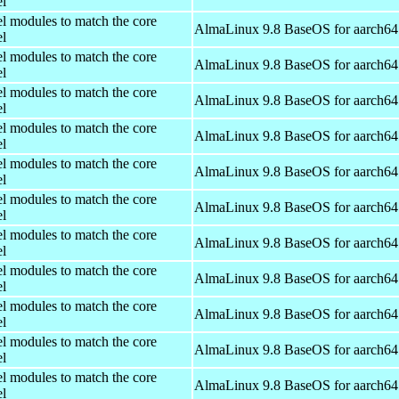
el
el modules to match the core
AlmaLinux 9.8 BaseOS for aarch64
el
el modules to match the core
AlmaLinux 9.8 BaseOS for aarch64
el
el modules to match the core
AlmaLinux 9.8 BaseOS for aarch64
el
el modules to match the core
AlmaLinux 9.8 BaseOS for aarch64
el
el modules to match the core
AlmaLinux 9.8 BaseOS for aarch64
el
el modules to match the core
AlmaLinux 9.8 BaseOS for aarch64
el
el modules to match the core
AlmaLinux 9.8 BaseOS for aarch64
el
el modules to match the core
AlmaLinux 9.8 BaseOS for aarch64
el
el modules to match the core
AlmaLinux 9.8 BaseOS for aarch64
el
el modules to match the core
AlmaLinux 9.8 BaseOS for aarch64
el
el modules to match the core
AlmaLinux 9.8 BaseOS for aarch64
el