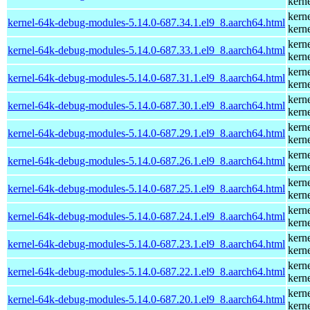
kern
kern
kernel-64k-debug-modules-5.14.0-687.34.1.el9_8.aarch64.html
kern
kern
kernel-64k-debug-modules-5.14.0-687.33.1.el9_8.aarch64.html
kern
kern
kernel-64k-debug-modules-5.14.0-687.31.1.el9_8.aarch64.html
kern
kern
kernel-64k-debug-modules-5.14.0-687.30.1.el9_8.aarch64.html
kern
kern
kernel-64k-debug-modules-5.14.0-687.29.1.el9_8.aarch64.html
kern
kern
kernel-64k-debug-modules-5.14.0-687.26.1.el9_8.aarch64.html
kern
kern
kernel-64k-debug-modules-5.14.0-687.25.1.el9_8.aarch64.html
kern
kern
kernel-64k-debug-modules-5.14.0-687.24.1.el9_8.aarch64.html
kern
kern
kernel-64k-debug-modules-5.14.0-687.23.1.el9_8.aarch64.html
kern
kern
kernel-64k-debug-modules-5.14.0-687.22.1.el9_8.aarch64.html
kern
kern
kernel-64k-debug-modules-5.14.0-687.20.1.el9_8.aarch64.html
kern