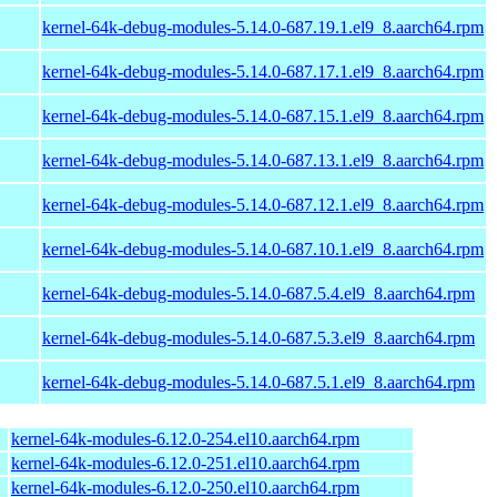
kernel-64k-debug-modules-5.14.0-687.19.1.el9_8.aarch64.rpm
kernel-64k-debug-modules-5.14.0-687.17.1.el9_8.aarch64.rpm
kernel-64k-debug-modules-5.14.0-687.15.1.el9_8.aarch64.rpm
kernel-64k-debug-modules-5.14.0-687.13.1.el9_8.aarch64.rpm
kernel-64k-debug-modules-5.14.0-687.12.1.el9_8.aarch64.rpm
kernel-64k-debug-modules-5.14.0-687.10.1.el9_8.aarch64.rpm
kernel-64k-debug-modules-5.14.0-687.5.4.el9_8.aarch64.rpm
kernel-64k-debug-modules-5.14.0-687.5.3.el9_8.aarch64.rpm
kernel-64k-debug-modules-5.14.0-687.5.1.el9_8.aarch64.rpm
kernel-64k-modules-6.12.0-254.el10.aarch64.rpm
kernel-64k-modules-6.12.0-251.el10.aarch64.rpm
kernel-64k-modules-6.12.0-250.el10.aarch64.rpm