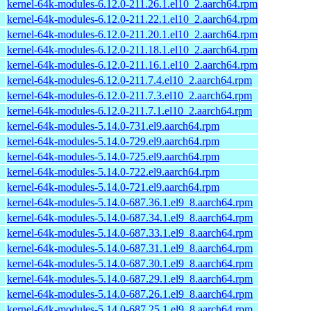
kernel-64k-modules-6.12.0-211.26.1.el10_2.aarch64.rpm
kernel-64k-modules-6.12.0-211.22.1.el10_2.aarch64.rpm
kernel-64k-modules-6.12.0-211.20.1.el10_2.aarch64.rpm
kernel-64k-modules-6.12.0-211.18.1.el10_2.aarch64.rpm
kernel-64k-modules-6.12.0-211.16.1.el10_2.aarch64.rpm
kernel-64k-modules-6.12.0-211.7.4.el10_2.aarch64.rpm
kernel-64k-modules-6.12.0-211.7.3.el10_2.aarch64.rpm
kernel-64k-modules-6.12.0-211.7.1.el10_2.aarch64.rpm
kernel-64k-modules-5.14.0-731.el9.aarch64.rpm
kernel-64k-modules-5.14.0-729.el9.aarch64.rpm
kernel-64k-modules-5.14.0-725.el9.aarch64.rpm
kernel-64k-modules-5.14.0-722.el9.aarch64.rpm
kernel-64k-modules-5.14.0-721.el9.aarch64.rpm
kernel-64k-modules-5.14.0-687.36.1.el9_8.aarch64.rpm
kernel-64k-modules-5.14.0-687.34.1.el9_8.aarch64.rpm
kernel-64k-modules-5.14.0-687.33.1.el9_8.aarch64.rpm
kernel-64k-modules-5.14.0-687.31.1.el9_8.aarch64.rpm
kernel-64k-modules-5.14.0-687.30.1.el9_8.aarch64.rpm
kernel-64k-modules-5.14.0-687.29.1.el9_8.aarch64.rpm
kernel-64k-modules-5.14.0-687.26.1.el9_8.aarch64.rpm
kernel-64k-modules-5.14.0-687.25.1.el9_8.aarch64.rpm