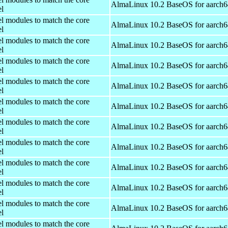
AlmaLinux 10.2 BaseOS for aarch6
el
el modules to match the core
AlmaLinux 10.2 BaseOS for aarch6
el
el modules to match the core
AlmaLinux 10.2 BaseOS for aarch6
el
el modules to match the core
AlmaLinux 10.2 BaseOS for aarch6
el
el modules to match the core
AlmaLinux 10.2 BaseOS for aarch6
el
el modules to match the core
AlmaLinux 10.2 BaseOS for aarch6
el
el modules to match the core
AlmaLinux 10.2 BaseOS for aarch6
el
el modules to match the core
AlmaLinux 10.2 BaseOS for aarch6
el
el modules to match the core
AlmaLinux 10.2 BaseOS for aarch6
el
el modules to match the core
AlmaLinux 10.2 BaseOS for aarch6
el
el modules to match the core
AlmaLinux 10.2 BaseOS for aarch6
el
el modules to match the core