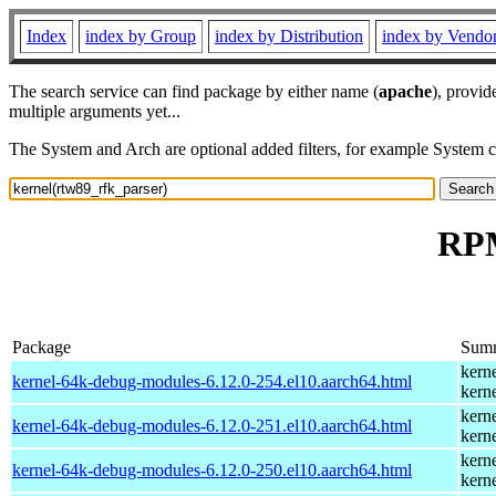
Index
index by Group
index by Distribution
index by Vendo
The search service can find package by either name (
apache
), provid
multiple arguments yet...
The System and Arch are optional added filters, for example System 
RPM
Package
Sum
kern
kernel-64k-debug-modules-6.12.0-254.el10.aarch64.html
kern
kern
kernel-64k-debug-modules-6.12.0-251.el10.aarch64.html
kern
kern
kernel-64k-debug-modules-6.12.0-250.el10.aarch64.html
kern