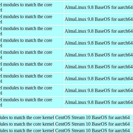
el modules to match the core
AlmaLinux 9.8 BaseOS for aarch64
el
el modules to match the core
AlmaLinux 9.8 BaseOS for aarch64
el
el modules to match the core
AlmaLinux 9.8 BaseOS for aarch64
el
el modules to match the core
AlmaLinux 9.8 BaseOS for aarch64
el
el modules to match the core
AlmaLinux 9.8 BaseOS for aarch64
el
el modules to match the core
AlmaLinux 9.8 BaseOS for aarch64
el
el modules to match the core
AlmaLinux 9.8 BaseOS for aarch64
el
el modules to match the core
AlmaLinux 9.8 BaseOS for aarch64
el
el modules to match the core
AlmaLinux 9.8 BaseOS for aarch64
el
ules to match the core kernel
CentOS Stream 10 BaseOS for aarch64
ules to match the core kernel
CentOS Stream 10 BaseOS for aarch64
ules to match the core kernel
CentOS Stream 10 BaseOS for aarch64