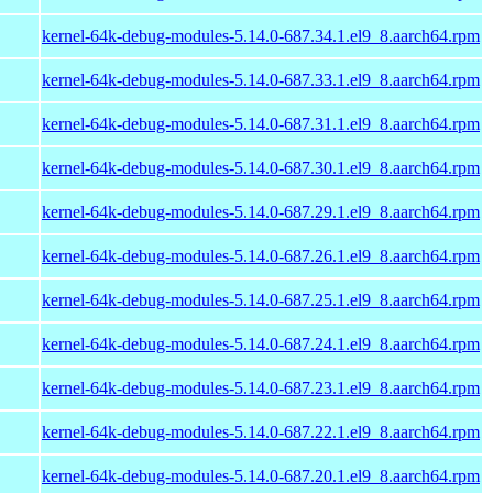
kernel-64k-debug-modules-5.14.0-687.34.1.el9_8.aarch64.rpm
kernel-64k-debug-modules-5.14.0-687.33.1.el9_8.aarch64.rpm
kernel-64k-debug-modules-5.14.0-687.31.1.el9_8.aarch64.rpm
kernel-64k-debug-modules-5.14.0-687.30.1.el9_8.aarch64.rpm
kernel-64k-debug-modules-5.14.0-687.29.1.el9_8.aarch64.rpm
kernel-64k-debug-modules-5.14.0-687.26.1.el9_8.aarch64.rpm
kernel-64k-debug-modules-5.14.0-687.25.1.el9_8.aarch64.rpm
kernel-64k-debug-modules-5.14.0-687.24.1.el9_8.aarch64.rpm
kernel-64k-debug-modules-5.14.0-687.23.1.el9_8.aarch64.rpm
kernel-64k-debug-modules-5.14.0-687.22.1.el9_8.aarch64.rpm
kernel-64k-debug-modules-5.14.0-687.20.1.el9_8.aarch64.rpm