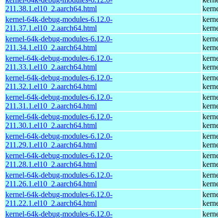
211.38.1.el10_2.aarch64.html
kern
kernel-64k-debug-modules-6.12.0-
kern
211.37.1.el10_2.aarch64.html
kern
kernel-64k-debug-modules-6.12.0-
kern
211.34.1.el10_2.aarch64.html
kern
kernel-64k-debug-modules-6.12.0-
kern
211.33.1.el10_2.aarch64.html
kern
kernel-64k-debug-modules-6.12.0-
kern
211.32.1.el10_2.aarch64.html
kern
kernel-64k-debug-modules-6.12.0-
kern
211.31.1.el10_2.aarch64.html
kern
kernel-64k-debug-modules-6.12.0-
kern
211.30.1.el10_2.aarch64.html
kern
kernel-64k-debug-modules-6.12.0-
kern
211.29.1.el10_2.aarch64.html
kern
kernel-64k-debug-modules-6.12.0-
kern
211.28.1.el10_2.aarch64.html
kern
kernel-64k-debug-modules-6.12.0-
kern
211.26.1.el10_2.aarch64.html
kern
kernel-64k-debug-modules-6.12.0-
kern
211.22.1.el10_2.aarch64.html
kern
kernel-64k-debug-modules-6.12.0-
kern