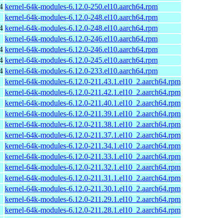
4
kernel-64k-modules-6.12.0-250.el10.aarch64.rpm
kernel-64k-modules-6.12.0-248.el10.aarch64.rpm
4
kernel-64k-modules-6.12.0-248.el10.aarch64.rpm
kernel-64k-modules-6.12.0-246.el10.aarch64.rpm
4
kernel-64k-modules-6.12.0-246.el10.aarch64.rpm
4
kernel-64k-modules-6.12.0-245.el10.aarch64.rpm
4
kernel-64k-modules-6.12.0-233.el10.aarch64.rpm
kernel-64k-modules-6.12.0-211.43.1.el10_2.aarch64.rpm
kernel-64k-modules-6.12.0-211.42.1.el10_2.aarch64.rpm
kernel-64k-modules-6.12.0-211.40.1.el10_2.aarch64.rpm
kernel-64k-modules-6.12.0-211.39.1.el10_2.aarch64.rpm
kernel-64k-modules-6.12.0-211.38.1.el10_2.aarch64.rpm
kernel-64k-modules-6.12.0-211.37.1.el10_2.aarch64.rpm
kernel-64k-modules-6.12.0-211.34.1.el10_2.aarch64.rpm
kernel-64k-modules-6.12.0-211.33.1.el10_2.aarch64.rpm
kernel-64k-modules-6.12.0-211.32.1.el10_2.aarch64.rpm
kernel-64k-modules-6.12.0-211.31.1.el10_2.aarch64.rpm
kernel-64k-modules-6.12.0-211.30.1.el10_2.aarch64.rpm
kernel-64k-modules-6.12.0-211.29.1.el10_2.aarch64.rpm
kernel-64k-modules-6.12.0-211.28.1.el10_2.aarch64.rpm