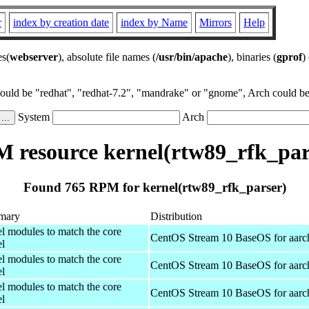
r
index by creation date
index by Name
Mirrors
Help
es(
webserver
), absolute file names (
/usr/bin/apache
), binaries (
gprof
)
could be "redhat", "redhat-7.2", "mandrake" or "gnome", Arch could be 
System
Arch
 resource kernel(rtw89_rfk_par
Found 765 RPM for kernel(rtw89_rfk_parser)
mary
Distribution
el modules to match the core
CentOS Stream 10 BaseOS for aarc
el
el modules to match the core
CentOS Stream 10 BaseOS for aarc
el
el modules to match the core
CentOS Stream 10 BaseOS for aarc
el