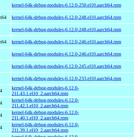
kernel-64k-debug-modules-6.12.0-250.el10.aarch64.rpm
h64
kernel-64k-debug-modules-6.12.0-248.el10.aarch64.rpm
kernel-64k-debug-modules-6.12.0-248.el10.aarch64.rpm
h64
kernel-64k-debug-modules-6.12.0-246.el10.aarch64.rpm
kernel-64k-debug-modules-6.12.0-246.el10.aarch64.rpm
kernel-64k-debug-modules-6.12.0-245.el10.aarch64.rpm
kernel-64k-debug-modules-6.12.0-233.el10.aarch64.rpm
kernel-64k-debug-modules-6.12.0-
4
211.43.1.el10_2.aarch64.rpm
kernel-64k-debug-modules-6.12.0-
4
211.42.1.el10_2.aarch64.rpm
kernel-64k-debug-modules-6.12.0-
4
211.40.1.el10_2.aarch64.rpm
kernel-64k-debug-modules-6.12.0-
4
211.39.1.el10_2.aarch64.rpm
kernel-64k-debug-modules-6.12.0-