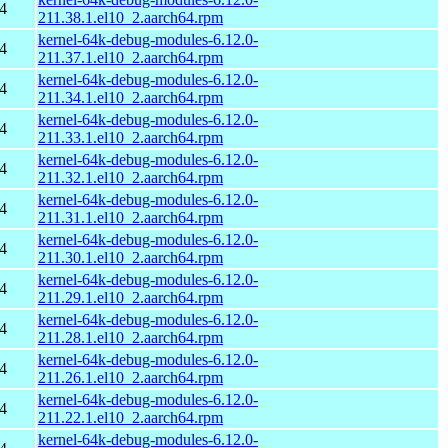
4
211.38.1.el10_2.aarch64.rpm
kernel-64k-debug-modules-6.12.0-
4
211.37.1.el10_2.aarch64.rpm
kernel-64k-debug-modules-6.12.0-
4
211.34.1.el10_2.aarch64.rpm
kernel-64k-debug-modules-6.12.0-
4
211.33.1.el10_2.aarch64.rpm
kernel-64k-debug-modules-6.12.0-
4
211.32.1.el10_2.aarch64.rpm
kernel-64k-debug-modules-6.12.0-
4
211.31.1.el10_2.aarch64.rpm
kernel-64k-debug-modules-6.12.0-
4
211.30.1.el10_2.aarch64.rpm
kernel-64k-debug-modules-6.12.0-
4
211.29.1.el10_2.aarch64.rpm
kernel-64k-debug-modules-6.12.0-
4
211.28.1.el10_2.aarch64.rpm
kernel-64k-debug-modules-6.12.0-
4
211.26.1.el10_2.aarch64.rpm
kernel-64k-debug-modules-6.12.0-
4
211.22.1.el10_2.aarch64.rpm
kernel-64k-debug-modules-6.12.0-