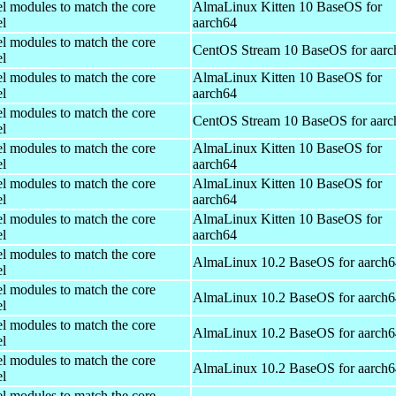
el modules to match the core
AlmaLinux Kitten 10 BaseOS for
el
aarch64
el modules to match the core
CentOS Stream 10 BaseOS for aarc
el
el modules to match the core
AlmaLinux Kitten 10 BaseOS for
el
aarch64
el modules to match the core
CentOS Stream 10 BaseOS for aarc
el
el modules to match the core
AlmaLinux Kitten 10 BaseOS for
el
aarch64
el modules to match the core
AlmaLinux Kitten 10 BaseOS for
el
aarch64
el modules to match the core
AlmaLinux Kitten 10 BaseOS for
el
aarch64
el modules to match the core
AlmaLinux 10.2 BaseOS for aarch6
el
el modules to match the core
AlmaLinux 10.2 BaseOS for aarch6
el
el modules to match the core
AlmaLinux 10.2 BaseOS for aarch6
el
el modules to match the core
AlmaLinux 10.2 BaseOS for aarch6
el
el modules to match the core