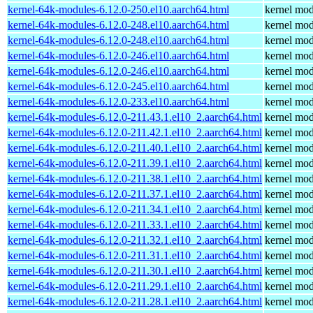
kernel-64k-modules-6.12.0-250.el10.aarch64.html
kernel mod
kernel-64k-modules-6.12.0-248.el10.aarch64.html
kernel mod
kernel-64k-modules-6.12.0-248.el10.aarch64.html
kernel mod
kernel-64k-modules-6.12.0-246.el10.aarch64.html
kernel mod
kernel-64k-modules-6.12.0-246.el10.aarch64.html
kernel mod
kernel-64k-modules-6.12.0-245.el10.aarch64.html
kernel mod
kernel-64k-modules-6.12.0-233.el10.aarch64.html
kernel mod
kernel-64k-modules-6.12.0-211.43.1.el10_2.aarch64.html
kernel mod
kernel-64k-modules-6.12.0-211.42.1.el10_2.aarch64.html
kernel mod
kernel-64k-modules-6.12.0-211.40.1.el10_2.aarch64.html
kernel mod
kernel-64k-modules-6.12.0-211.39.1.el10_2.aarch64.html
kernel mod
kernel-64k-modules-6.12.0-211.38.1.el10_2.aarch64.html
kernel mod
kernel-64k-modules-6.12.0-211.37.1.el10_2.aarch64.html
kernel mod
kernel-64k-modules-6.12.0-211.34.1.el10_2.aarch64.html
kernel mod
kernel-64k-modules-6.12.0-211.33.1.el10_2.aarch64.html
kernel mod
kernel-64k-modules-6.12.0-211.32.1.el10_2.aarch64.html
kernel mod
kernel-64k-modules-6.12.0-211.31.1.el10_2.aarch64.html
kernel mod
kernel-64k-modules-6.12.0-211.30.1.el10_2.aarch64.html
kernel mod
kernel-64k-modules-6.12.0-211.29.1.el10_2.aarch64.html
kernel mod
kernel-64k-modules-6.12.0-211.28.1.el10_2.aarch64.html
kernel mod