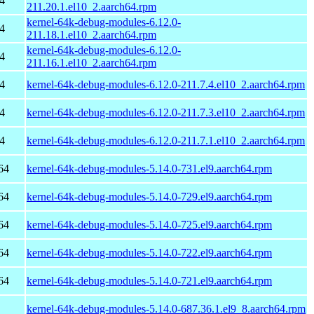
4
211.20.1.el10_2.aarch64.rpm
kernel-64k-debug-modules-6.12.0-
4
211.18.1.el10_2.aarch64.rpm
kernel-64k-debug-modules-6.12.0-
4
211.16.1.el10_2.aarch64.rpm
4
kernel-64k-debug-modules-6.12.0-211.7.4.el10_2.aarch64.rpm
4
kernel-64k-debug-modules-6.12.0-211.7.3.el10_2.aarch64.rpm
4
kernel-64k-debug-modules-6.12.0-211.7.1.el10_2.aarch64.rpm
64
kernel-64k-debug-modules-5.14.0-731.el9.aarch64.rpm
64
kernel-64k-debug-modules-5.14.0-729.el9.aarch64.rpm
64
kernel-64k-debug-modules-5.14.0-725.el9.aarch64.rpm
64
kernel-64k-debug-modules-5.14.0-722.el9.aarch64.rpm
64
kernel-64k-debug-modules-5.14.0-721.el9.aarch64.rpm
kernel-64k-debug-modules-5.14.0-687.36.1.el9_8.aarch64.rpm