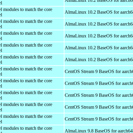
AlmaLinux 10.2 BaseOS for aarch6
el
el modules to match the core
AlmaLinux 10.2 BaseOS for aarch6
el
el modules to match the core
AlmaLinux 10.2 BaseOS for aarch6
el
el modules to match the core
AlmaLinux 10.2 BaseOS for aarch6
el
el modules to match the core
AlmaLinux 10.2 BaseOS for aarch6
el
el modules to match the core
AlmaLinux 10.2 BaseOS for aarch6
el
el modules to match the core
CentOS Stream 9 BaseOS for aarch
el
el modules to match the core
CentOS Stream 9 BaseOS for aarch
el
el modules to match the core
CentOS Stream 9 BaseOS for aarch
el
el modules to match the core
CentOS Stream 9 BaseOS for aarch
el
el modules to match the core
CentOS Stream 9 BaseOS for aarch
el
el modules to match the core
AlmaLinux 9.8 BaseOS for aarch64