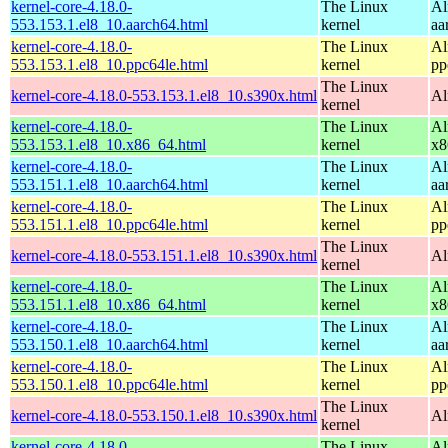
kernel-core-4.18.0-
The Linux
Al
553.153.1.el8_10.aarch64.html
kernel
aa
kernel-core-4.18.0-
The Linux
Al
553.153.1.el8_10.ppc64le.html
kernel
pp
The Linux
kernel-core-4.18.0-553.153.1.el8_10.s390x.html
Al
kernel
kernel-core-4.18.0-
The Linux
Al
553.153.1.el8_10.x86_64.html
kernel
x8
kernel-core-4.18.0-
The Linux
Al
553.151.1.el8_10.aarch64.html
kernel
aa
kernel-core-4.18.0-
The Linux
Al
553.151.1.el8_10.ppc64le.html
kernel
pp
The Linux
kernel-core-4.18.0-553.151.1.el8_10.s390x.html
Al
kernel
kernel-core-4.18.0-
The Linux
Al
553.151.1.el8_10.x86_64.html
kernel
x8
kernel-core-4.18.0-
The Linux
Al
553.150.1.el8_10.aarch64.html
kernel
aa
kernel-core-4.18.0-
The Linux
Al
553.150.1.el8_10.ppc64le.html
kernel
pp
The Linux
kernel-core-4.18.0-553.150.1.el8_10.s390x.html
Al
kernel
kernel-core-4.18.0-
The Linux
Al