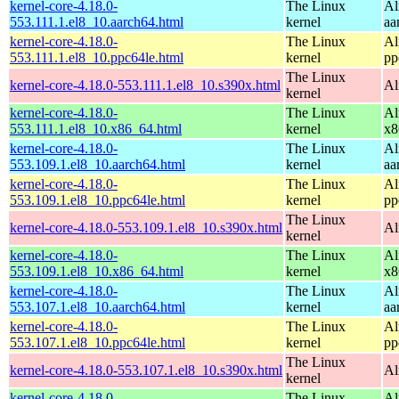
kernel-core-4.18.0-
The Linux
Al
553.111.1.el8_10.aarch64.html
kernel
aa
kernel-core-4.18.0-
The Linux
Al
553.111.1.el8_10.ppc64le.html
kernel
pp
The Linux
kernel-core-4.18.0-553.111.1.el8_10.s390x.html
Al
kernel
kernel-core-4.18.0-
The Linux
Al
553.111.1.el8_10.x86_64.html
kernel
x8
kernel-core-4.18.0-
The Linux
Al
553.109.1.el8_10.aarch64.html
kernel
aa
kernel-core-4.18.0-
The Linux
Al
553.109.1.el8_10.ppc64le.html
kernel
pp
The Linux
kernel-core-4.18.0-553.109.1.el8_10.s390x.html
Al
kernel
kernel-core-4.18.0-
The Linux
Al
553.109.1.el8_10.x86_64.html
kernel
x8
kernel-core-4.18.0-
The Linux
Al
553.107.1.el8_10.aarch64.html
kernel
aa
kernel-core-4.18.0-
The Linux
Al
553.107.1.el8_10.ppc64le.html
kernel
pp
The Linux
kernel-core-4.18.0-553.107.1.el8_10.s390x.html
Al
kernel
kernel-core-4.18.0-
The Linux
Al