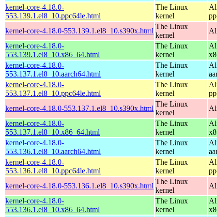
kernel-core-4.18.0-
The Linux
Al
553.139.1.el8_10.ppc64le.html
kernel
pp
The Linux
kernel-core-4.18.0-553.139.1.el8_10.s390x.html
Al
kernel
kernel-core-4.18.0-
The Linux
Al
553.139.1.el8_10.x86_64.html
kernel
x8
kernel-core-4.18.0-
The Linux
Al
553.137.1.el8_10.aarch64.html
kernel
aa
kernel-core-4.18.0-
The Linux
Al
553.137.1.el8_10.ppc64le.html
kernel
pp
The Linux
kernel-core-4.18.0-553.137.1.el8_10.s390x.html
Al
kernel
kernel-core-4.18.0-
The Linux
Al
553.137.1.el8_10.x86_64.html
kernel
x8
kernel-core-4.18.0-
The Linux
Al
553.136.1.el8_10.aarch64.html
kernel
aa
kernel-core-4.18.0-
The Linux
Al
553.136.1.el8_10.ppc64le.html
kernel
pp
The Linux
kernel-core-4.18.0-553.136.1.el8_10.s390x.html
Al
kernel
kernel-core-4.18.0-
The Linux
Al
553.136.1.el8_10.x86_64.html
kernel
x8