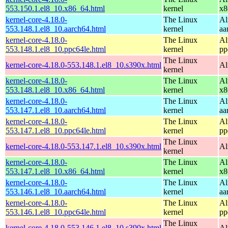
553.150.1.el8_10.x86_64.html
kernel
x8
kernel-core-4.18.0-
The Linux
Al
553.148.1.el8_10.aarch64.html
kernel
aa
kernel-core-4.18.0-
The Linux
Al
553.148.1.el8_10.ppc64le.html
kernel
pp
The Linux
kernel-core-4.18.0-553.148.1.el8_10.s390x.html
Al
kernel
kernel-core-4.18.0-
The Linux
Al
553.148.1.el8_10.x86_64.html
kernel
x8
kernel-core-4.18.0-
The Linux
Al
553.147.1.el8_10.aarch64.html
kernel
aa
kernel-core-4.18.0-
The Linux
Al
553.147.1.el8_10.ppc64le.html
kernel
pp
The Linux
kernel-core-4.18.0-553.147.1.el8_10.s390x.html
Al
kernel
kernel-core-4.18.0-
The Linux
Al
553.147.1.el8_10.x86_64.html
kernel
x8
kernel-core-4.18.0-
The Linux
Al
553.146.1.el8_10.aarch64.html
kernel
aa
kernel-core-4.18.0-
The Linux
Al
553.146.1.el8_10.ppc64le.html
kernel
pp
The Linux
kernel-core-4.18.0-553.146.1.el8_10.s390x.html
Al