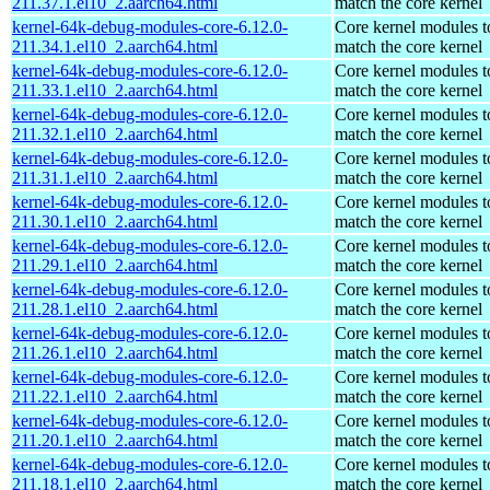
211.37.1.el10_2.aarch64.html
match the core kernel
kernel-64k-debug-modules-core-6.12.0-
Core kernel modules t
211.34.1.el10_2.aarch64.html
match the core kernel
kernel-64k-debug-modules-core-6.12.0-
Core kernel modules t
211.33.1.el10_2.aarch64.html
match the core kernel
kernel-64k-debug-modules-core-6.12.0-
Core kernel modules t
211.32.1.el10_2.aarch64.html
match the core kernel
kernel-64k-debug-modules-core-6.12.0-
Core kernel modules t
211.31.1.el10_2.aarch64.html
match the core kernel
kernel-64k-debug-modules-core-6.12.0-
Core kernel modules t
211.30.1.el10_2.aarch64.html
match the core kernel
kernel-64k-debug-modules-core-6.12.0-
Core kernel modules t
211.29.1.el10_2.aarch64.html
match the core kernel
kernel-64k-debug-modules-core-6.12.0-
Core kernel modules t
211.28.1.el10_2.aarch64.html
match the core kernel
kernel-64k-debug-modules-core-6.12.0-
Core kernel modules t
211.26.1.el10_2.aarch64.html
match the core kernel
kernel-64k-debug-modules-core-6.12.0-
Core kernel modules t
211.22.1.el10_2.aarch64.html
match the core kernel
kernel-64k-debug-modules-core-6.12.0-
Core kernel modules t
211.20.1.el10_2.aarch64.html
match the core kernel
kernel-64k-debug-modules-core-6.12.0-
Core kernel modules t
211.18.1.el10_2.aarch64.html
match the core kernel