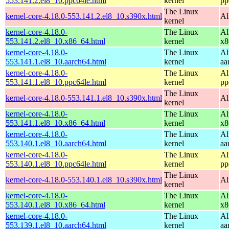
553.141.2.el8_10.ppc64le.html
kernel
pp
The Linux
kernel-core-4.18.0-553.141.2.el8_10.s390x.html
Al
kernel
kernel-core-4.18.0-
The Linux
Al
553.141.2.el8_10.x86_64.html
kernel
x8
kernel-core-4.18.0-
The Linux
Al
553.141.1.el8_10.aarch64.html
kernel
aa
kernel-core-4.18.0-
The Linux
Al
553.141.1.el8_10.ppc64le.html
kernel
pp
The Linux
kernel-core-4.18.0-553.141.1.el8_10.s390x.html
Al
kernel
kernel-core-4.18.0-
The Linux
Al
553.141.1.el8_10.x86_64.html
kernel
x8
kernel-core-4.18.0-
The Linux
Al
553.140.1.el8_10.aarch64.html
kernel
aa
kernel-core-4.18.0-
The Linux
Al
553.140.1.el8_10.ppc64le.html
kernel
pp
The Linux
kernel-core-4.18.0-553.140.1.el8_10.s390x.html
Al
kernel
kernel-core-4.18.0-
The Linux
Al
553.140.1.el8_10.x86_64.html
kernel
x8
kernel-core-4.18.0-
The Linux
Al
553.139.1.el8_10.aarch64.html
kernel
aa