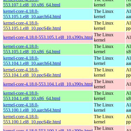
553.107.1.el8_10.x86_64.html
kernel
x8
kernel-core-4.18.0-
The Linux
Al
553.105.1.el8_10.aarch64.html
kernel
aa
kernel-core-4.18.0-
The Linux
Al
553.105.1.el8_10.ppc64le.html
kernel
pp
The Linux
kernel-core-4.18.0-553.105.1.el8_10.s390x.html
Al
kernel
kernel-core-4.18.0-
The Linux
Al
553.105.1.el8_10.x86_64.html
kernel
x8
kernel-core-4.18.0-
The Linux
Al
553.104.1.el8_10.aarch64.html
kernel
aa
kernel-core-4.18.0-
The Linux
Al
553.104.1.el8_10.ppc64le.html
kernel
pp
The Linux
kernel-core-4.18.0-553.104.1.el8_10.s390x.html
Al
kernel
kernel-core-4.18.0-
The Linux
Al
553.104.1.el8_10.x86_64.html
kernel
x8
kernel-core-4.18.0-
The Linux
Al
553.100.1.el8_10.aarch64.html
kernel
aa
kernel-core-4.18.0-
The Linux
Al
553.100.1.el8_10.ppc64le.html
kernel
pp
The Linux
kernel-core-4.18.0-553.100.1.el8_10.s390x.html
Al