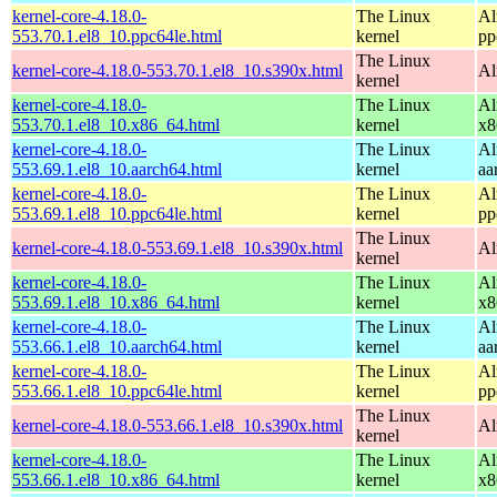
kernel-core-4.18.0-
The Linux
Al
553.70.1.el8_10.ppc64le.html
kernel
pp
The Linux
kernel-core-4.18.0-553.70.1.el8_10.s390x.html
Al
kernel
kernel-core-4.18.0-
The Linux
Al
553.70.1.el8_10.x86_64.html
kernel
x8
kernel-core-4.18.0-
The Linux
Al
553.69.1.el8_10.aarch64.html
kernel
aa
kernel-core-4.18.0-
The Linux
Al
553.69.1.el8_10.ppc64le.html
kernel
pp
The Linux
kernel-core-4.18.0-553.69.1.el8_10.s390x.html
Al
kernel
kernel-core-4.18.0-
The Linux
Al
553.69.1.el8_10.x86_64.html
kernel
x8
kernel-core-4.18.0-
The Linux
Al
553.66.1.el8_10.aarch64.html
kernel
aa
kernel-core-4.18.0-
The Linux
Al
553.66.1.el8_10.ppc64le.html
kernel
pp
The Linux
kernel-core-4.18.0-553.66.1.el8_10.s390x.html
Al
kernel
kernel-core-4.18.0-
The Linux
Al
553.66.1.el8_10.x86_64.html
kernel
x8