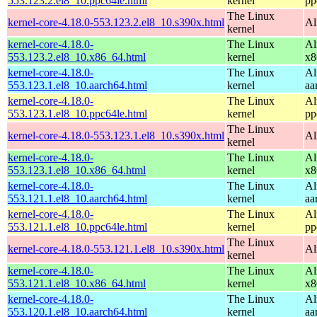
553.123.2.el8_10.ppc64le.html
kernel
pp
The Linux
kernel-core-4.18.0-553.123.2.el8_10.s390x.html
Al
kernel
kernel-core-4.18.0-
The Linux
Al
553.123.2.el8_10.x86_64.html
kernel
x8
kernel-core-4.18.0-
The Linux
Al
553.123.1.el8_10.aarch64.html
kernel
aa
kernel-core-4.18.0-
The Linux
Al
553.123.1.el8_10.ppc64le.html
kernel
pp
The Linux
kernel-core-4.18.0-553.123.1.el8_10.s390x.html
Al
kernel
kernel-core-4.18.0-
The Linux
Al
553.123.1.el8_10.x86_64.html
kernel
x8
kernel-core-4.18.0-
The Linux
Al
553.121.1.el8_10.aarch64.html
kernel
aa
kernel-core-4.18.0-
The Linux
Al
553.121.1.el8_10.ppc64le.html
kernel
pp
The Linux
kernel-core-4.18.0-553.121.1.el8_10.s390x.html
Al
kernel
kernel-core-4.18.0-
The Linux
Al
553.121.1.el8_10.x86_64.html
kernel
x8
kernel-core-4.18.0-
The Linux
Al
553.120.1.el8_10.aarch64.html
kernel
aa