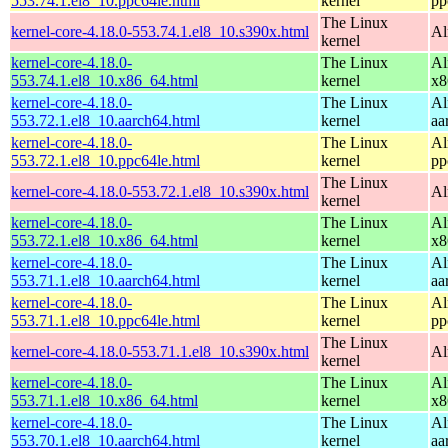
553.74.1.el8_10.ppc64le.html
kernel
pp
The Linux
kernel-core-4.18.0-553.74.1.el8_10.s390x.html
Al
kernel
kernel-core-4.18.0-
The Linux
Al
553.74.1.el8_10.x86_64.html
kernel
x8
kernel-core-4.18.0-
The Linux
Al
553.72.1.el8_10.aarch64.html
kernel
aa
kernel-core-4.18.0-
The Linux
Al
553.72.1.el8_10.ppc64le.html
kernel
pp
The Linux
kernel-core-4.18.0-553.72.1.el8_10.s390x.html
Al
kernel
kernel-core-4.18.0-
The Linux
Al
553.72.1.el8_10.x86_64.html
kernel
x8
kernel-core-4.18.0-
The Linux
Al
553.71.1.el8_10.aarch64.html
kernel
aa
kernel-core-4.18.0-
The Linux
Al
553.71.1.el8_10.ppc64le.html
kernel
pp
The Linux
kernel-core-4.18.0-553.71.1.el8_10.s390x.html
Al
kernel
kernel-core-4.18.0-
The Linux
Al
553.71.1.el8_10.x86_64.html
kernel
x8
kernel-core-4.18.0-
The Linux
Al
553.70.1.el8_10.aarch64.html
kernel
aa