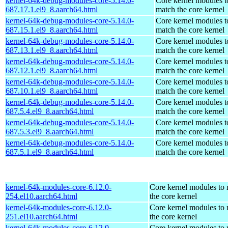
kernel-64k-debug-modules-core-5.14.0-
Core kernel modules t
687.17.1.el9_8.aarch64.html
match the core kernel
kernel-64k-debug-modules-core-5.14.0-
Core kernel modules t
687.15.1.el9_8.aarch64.html
match the core kernel
kernel-64k-debug-modules-core-5.14.0-
Core kernel modules t
687.13.1.el9_8.aarch64.html
match the core kernel
kernel-64k-debug-modules-core-5.14.0-
Core kernel modules t
687.12.1.el9_8.aarch64.html
match the core kernel
kernel-64k-debug-modules-core-5.14.0-
Core kernel modules t
687.10.1.el9_8.aarch64.html
match the core kernel
kernel-64k-debug-modules-core-5.14.0-
Core kernel modules t
687.5.4.el9_8.aarch64.html
match the core kernel
kernel-64k-debug-modules-core-5.14.0-
Core kernel modules t
687.5.3.el9_8.aarch64.html
match the core kernel
kernel-64k-debug-modules-core-5.14.0-
Core kernel modules t
687.5.1.el9_8.aarch64.html
match the core kernel
kernel-64k-modules-core-6.12.0-
Core kernel modules to
254.el10.aarch64.html
the core kernel
kernel-64k-modules-core-6.12.0-
Core kernel modules to
251.el10.aarch64.html
the core kernel
kernel-64k-modules-core-6.12.0-
Core kernel modules to