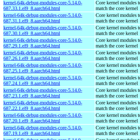
kernel-64k-debug-modules-core-5.14.0-
Core kernel modules t
687.33.1.el9_8.aarch64.html
match the core kernel
kernel-64k-debug-modules-core-5.14.0-
Core kernel modules t
687.31.1.el9_8.aarch64.html
match the core kernel
kernel-64k-debug-modules-core-5.14.0-
Core kernel modules t
687.30.1.el9_8.aarch64.html
match the core kernel
kernel-64k-debug-modules-core-5.14.0-
Core kernel modules t
687.29.1.el9_8.aarch64.html
match the core kernel
kernel-64k-debug-modules-core-5.14.0-
Core kernel modules t
687.26.1.el9_8.aarch64.html
match the core kernel
kernel-64k-debug-modules-core-5.14.0-
Core kernel modules t
687.25.1.el9_8.aarch64.html
match the core kernel
kernel-64k-debug-modules-core-5.14.0-
Core kernel modules t
687.24.1.el9_8.aarch64.html
match the core kernel
kernel-64k-debug-modules-core-5.14.0-
Core kernel modules t
687.23.1.el9_8.aarch64.html
match the core kernel
kernel-64k-debug-modules-core-5.14.0-
Core kernel modules t
687.22.1.el9_8.aarch64.html
match the core kernel
kernel-64k-debug-modules-core-5.14.0-
Core kernel modules t
687.20.1.el9_8.aarch64.html
match the core kernel
kernel-64k-debug-modules-core-5.14.0-
Core kernel modules t
687.19.1.el9_8.aarch64.html
match the core kernel