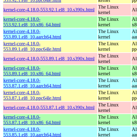
553.92.1.el8_10.ppc64le.html
kernel
pp
The Linux
kernel-core-4.18.0-553.92.1.el8_10.s390x.html
Al
kernel
kernel-core-4.18.0-
The Linux
Al
553.92.1.el8_10.x86_64.html
kernel
x8
kernel-core-4.18.0-
The Linux
Al
553.89.1.el8_10.aarch64.html
kernel
aa
kernel-core-4.18.0-
The Linux
Al
553.89.1.el8_10.ppc64le.html
kernel
pp
The Linux
kernel-core-4.18.0-553.89.1.el8_10.s390x.html
Al
kernel
kernel-core-4.18.0-
The Linux
Al
553.89.1.el8_10.x86_64.html
kernel
x8
kernel-core-4.18.0-
The Linux
Al
553.87.1.el8_10.aarch64.html
kernel
aa
kernel-core-4.18.0-
The Linux
Al
553.87.1.el8_10.ppc64le.html
kernel
pp
The Linux
kernel-core-4.18.0-553.87.1.el8_10.s390x.html
Al
kernel
kernel-core-4.18.0-
The Linux
Al
553.87.1.el8_10.x86_64.html
kernel
x8
kernel-core-4.18.0-
The Linux
Al
553.85.1.el8_10.aarch64.html
kernel
aa