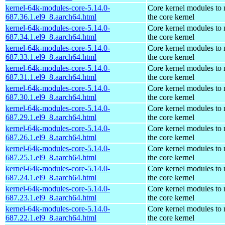
kernel-64k-modules-core-5.14.0-
Core kernel modules to
687.36.1.el9_8.aarch64.html
the core kernel
kernel-64k-modules-core-5.14.0-
Core kernel modules to
687.34.1.el9_8.aarch64.html
the core kernel
kernel-64k-modules-core-5.14.0-
Core kernel modules to
687.33.1.el9_8.aarch64.html
the core kernel
kernel-64k-modules-core-5.14.0-
Core kernel modules to
687.31.1.el9_8.aarch64.html
the core kernel
kernel-64k-modules-core-5.14.0-
Core kernel modules to
687.30.1.el9_8.aarch64.html
the core kernel
kernel-64k-modules-core-5.14.0-
Core kernel modules to
687.29.1.el9_8.aarch64.html
the core kernel
kernel-64k-modules-core-5.14.0-
Core kernel modules to
687.26.1.el9_8.aarch64.html
the core kernel
kernel-64k-modules-core-5.14.0-
Core kernel modules to
687.25.1.el9_8.aarch64.html
the core kernel
kernel-64k-modules-core-5.14.0-
Core kernel modules to
687.24.1.el9_8.aarch64.html
the core kernel
kernel-64k-modules-core-5.14.0-
Core kernel modules to
687.23.1.el9_8.aarch64.html
the core kernel
kernel-64k-modules-core-5.14.0-
Core kernel modules to
687.22.1.el9_8.aarch64.html
the core kernel