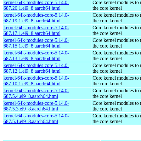
kernel-64k-modules-core-5.14.0-
Core kernel modules to
687.20.1.el9_8.aarch64.html
the core kernel
kernel-64k-modules-core-5.14.0-
Core kernel modules to
687.19.1.el9_8.aarch64.html
the core kernel
kernel-64k-modules-core-5.14.0-
Core kernel modules to
687.17.1.el9_8.aarch64.html
the core kernel
kernel-64k-modules-core-5.14.0-
Core kernel modules to
687.15.1.el9_8.aarch64.html
the core kernel
kernel-64k-modules-core-5.14.0-
Core kernel modules to
687.13.1.el9_8.aarch64.html
the core kernel
kernel-64k-modules-core-5.14.0-
Core kernel modules to
687.12.1.el9_8.aarch64.html
the core kernel
kernel-64k-modules-core-5.14.0-
Core kernel modules to
687.10.1.el9_8.aarch64.html
the core kernel
kernel-64k-modules-core-5.14.0-
Core kernel modules to
687.5.4.el9_8.aarch64.html
the core kernel
kernel-64k-modules-core-5.14.0-
Core kernel modules to
687.5.3.el9_8.aarch64.html
the core kernel
kernel-64k-modules-core-5.14.0-
Core kernel modules to
687.5.1.el9_8.aarch64.html
the core kernel