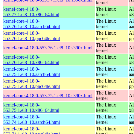
kernel
kernel-core-4.18.0-
The Linux
Al
553.77.1.el8_10.x86_64.html
kernel
x8
kernel-core-4.18.0-
The Linux
Al
553.76.1.el8_10.aarch64.html
kernel
aa
kernel-core-4.18.0-
The Linux
Al
553.76.1.el8_10.ppc64le.html
kernel
pp
The Linux
kernel-core-4.18.0-553.76.1.el8_10.s390x.html
Al
kernel
kernel-core-4.18.0-
The Linux
Al
553.76.1.el8_10.x86_64.html
kernel
x8
kernel-core-4.18.0-
The Linux
Al
553.75.1.el8_10.aarch64.html
kernel
aa
kernel-core-4.18.0-
The Linux
Al
553.75.1.el8_10.ppc64le.html
kernel
pp
The Linux
kernel-core-4.18.0-553.75.1.el8_10.s390x.html
Al
kernel
kernel-core-4.18.0-
The Linux
Al
553.75.1.el8_10.x86_64.html
kernel
x8
kernel-core-4.18.0-
The Linux
Al
553.74.1.el8_10.aarch64.html
kernel
aa
kernel-core-4.18.0-
The Linux
Al