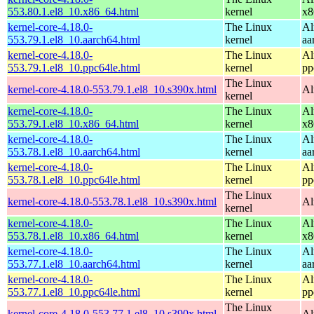
553.80.1.el8_10.x86_64.html
kernel
x8
kernel-core-4.18.0-
The Linux
Al
553.79.1.el8_10.aarch64.html
kernel
aa
kernel-core-4.18.0-
The Linux
Al
553.79.1.el8_10.ppc64le.html
kernel
pp
The Linux
kernel-core-4.18.0-553.79.1.el8_10.s390x.html
Al
kernel
kernel-core-4.18.0-
The Linux
Al
553.79.1.el8_10.x86_64.html
kernel
x8
kernel-core-4.18.0-
The Linux
Al
553.78.1.el8_10.aarch64.html
kernel
aa
kernel-core-4.18.0-
The Linux
Al
553.78.1.el8_10.ppc64le.html
kernel
pp
The Linux
kernel-core-4.18.0-553.78.1.el8_10.s390x.html
Al
kernel
kernel-core-4.18.0-
The Linux
Al
553.78.1.el8_10.x86_64.html
kernel
x8
kernel-core-4.18.0-
The Linux
Al
553.77.1.el8_10.aarch64.html
kernel
aa
kernel-core-4.18.0-
The Linux
Al
553.77.1.el8_10.ppc64le.html
kernel
pp
The Linux
kernel-core-4.18.0-553.77.1.el8_10.s390x.html
Al