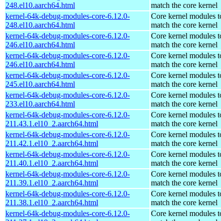
248.el10.aarch64.html
match the core kernel
kernel-64k-debug-modules-core-6.12.0-
Core kernel modules t
248.el10.aarch64.html
match the core kernel
kernel-64k-debug-modules-core-6.12.0-
Core kernel modules t
246.el10.aarch64.html
match the core kernel
kernel-64k-debug-modules-core-6.12.0-
Core kernel modules t
246.el10.aarch64.html
match the core kernel
kernel-64k-debug-modules-core-6.12.0-
Core kernel modules t
245.el10.aarch64.html
match the core kernel
kernel-64k-debug-modules-core-6.12.0-
Core kernel modules t
233.el10.aarch64.html
match the core kernel
kernel-64k-debug-modules-core-6.12.0-
Core kernel modules t
211.43.1.el10_2.aarch64.html
match the core kernel
kernel-64k-debug-modules-core-6.12.0-
Core kernel modules t
211.42.1.el10_2.aarch64.html
match the core kernel
kernel-64k-debug-modules-core-6.12.0-
Core kernel modules t
211.40.1.el10_2.aarch64.html
match the core kernel
kernel-64k-debug-modules-core-6.12.0-
Core kernel modules t
211.39.1.el10_2.aarch64.html
match the core kernel
kernel-64k-debug-modules-core-6.12.0-
Core kernel modules t
211.38.1.el10_2.aarch64.html
match the core kernel
kernel-64k-debug-modules-core-6.12.0-
Core kernel modules t