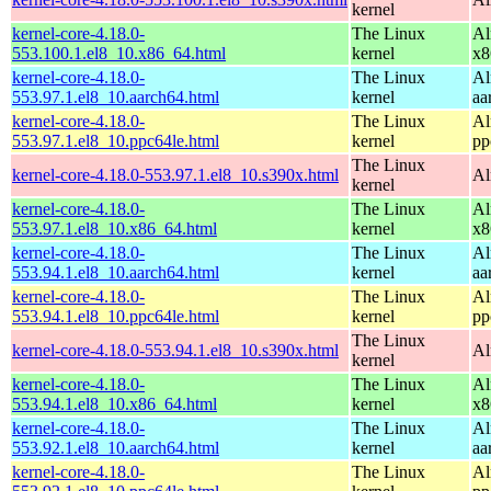
kernel
kernel-core-4.18.0-
The Linux
Al
553.100.1.el8_10.x86_64.html
kernel
x8
kernel-core-4.18.0-
The Linux
Al
553.97.1.el8_10.aarch64.html
kernel
aa
kernel-core-4.18.0-
The Linux
Al
553.97.1.el8_10.ppc64le.html
kernel
pp
The Linux
kernel-core-4.18.0-553.97.1.el8_10.s390x.html
Al
kernel
kernel-core-4.18.0-
The Linux
Al
553.97.1.el8_10.x86_64.html
kernel
x8
kernel-core-4.18.0-
The Linux
Al
553.94.1.el8_10.aarch64.html
kernel
aa
kernel-core-4.18.0-
The Linux
Al
553.94.1.el8_10.ppc64le.html
kernel
pp
The Linux
kernel-core-4.18.0-553.94.1.el8_10.s390x.html
Al
kernel
kernel-core-4.18.0-
The Linux
Al
553.94.1.el8_10.x86_64.html
kernel
x8
kernel-core-4.18.0-
The Linux
Al
553.92.1.el8_10.aarch64.html
kernel
aa
kernel-core-4.18.0-
The Linux
Al