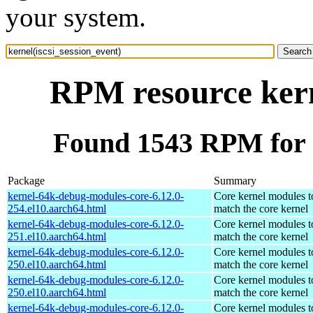
your system.
RPM resource kern
Found 1543 RPM for k
Package
Summary
kernel-64k-debug-modules-core-6.12.0-
Core kernel modules t
254.el10.aarch64.html
match the core kernel
kernel-64k-debug-modules-core-6.12.0-
Core kernel modules t
251.el10.aarch64.html
match the core kernel
kernel-64k-debug-modules-core-6.12.0-
Core kernel modules t
250.el10.aarch64.html
match the core kernel
kernel-64k-debug-modules-core-6.12.0-
Core kernel modules t
250.el10.aarch64.html
match the core kernel
kernel-64k-debug-modules-core-6.12.0-
Core kernel modules t