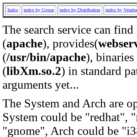
Index
index by Group
index by Distribution
index by Vendo
The search service can find
(
apache
), provides(
webser
(
/usr/bin/apache
), binaries 
(
libXm.so.2
) in standard pa
arguments yet...
The System and Arch are opt
System could be "redhat", "
"gnome", Arch could be "i38