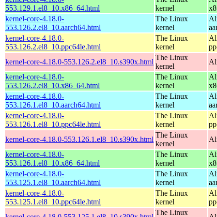
553.129.1.el8_10.x86_64.html
kernel
x8
kernel-core-4.18.0-
The Linux
Al
553.126.2.el8_10.aarch64.html
kernel
aa
kernel-core-4.18.0-
The Linux
Al
553.126.2.el8_10.ppc64le.html
kernel
pp
The Linux
kernel-core-4.18.0-553.126.2.el8_10.s390x.html
Al
kernel
kernel-core-4.18.0-
The Linux
Al
553.126.2.el8_10.x86_64.html
kernel
x8
kernel-core-4.18.0-
The Linux
Al
553.126.1.el8_10.aarch64.html
kernel
aa
kernel-core-4.18.0-
The Linux
Al
553.126.1.el8_10.ppc64le.html
kernel
pp
The Linux
kernel-core-4.18.0-553.126.1.el8_10.s390x.html
Al
kernel
kernel-core-4.18.0-
The Linux
Al
553.126.1.el8_10.x86_64.html
kernel
x8
kernel-core-4.18.0-
The Linux
Al
553.125.1.el8_10.aarch64.html
kernel
aa
kernel-core-4.18.0-
The Linux
Al
553.125.1.el8_10.ppc64le.html
kernel
pp
The Linux
kernel-core-4.18.0-553.125.1.el8_10.s390x.html
Al