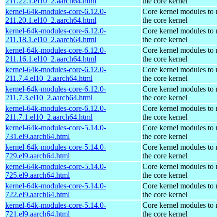
211.22.1.el10_2.aarch64.html
the core kernel
kernel-64k-modules-core-6.12.0-
Core kernel modules to
211.20.1.el10_2.aarch64.html
the core kernel
kernel-64k-modules-core-6.12.0-
Core kernel modules to
211.18.1.el10_2.aarch64.html
the core kernel
kernel-64k-modules-core-6.12.0-
Core kernel modules to
211.16.1.el10_2.aarch64.html
the core kernel
kernel-64k-modules-core-6.12.0-
Core kernel modules to
211.7.4.el10_2.aarch64.html
the core kernel
kernel-64k-modules-core-6.12.0-
Core kernel modules to
211.7.3.el10_2.aarch64.html
the core kernel
kernel-64k-modules-core-6.12.0-
Core kernel modules to
211.7.1.el10_2.aarch64.html
the core kernel
kernel-64k-modules-core-5.14.0-
Core kernel modules to
731.el9.aarch64.html
the core kernel
kernel-64k-modules-core-5.14.0-
Core kernel modules to
729.el9.aarch64.html
the core kernel
kernel-64k-modules-core-5.14.0-
Core kernel modules to
725.el9.aarch64.html
the core kernel
kernel-64k-modules-core-5.14.0-
Core kernel modules to
722.el9.aarch64.html
the core kernel
kernel-64k-modules-core-5.14.0-
Core kernel modules to
721.el9.aarch64.html
the core kernel