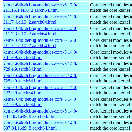
kernel-64k-debug-modules-core-6.12.0-
Core kernel modules t
211.16.1.el10_2.aarch64.html
match the core kernel
kernel-64k-debug-modules-core-6.12.0-
Core kernel modules t
211.7.4.el10_2.aarch64.html
match the core kernel
kernel-64k-debug-modules-core-6.12.0-
Core kernel modules t
211.7.3.el10_2.aarch64.html
match the core kernel
kernel-64k-debug-modules-core-6.12.0-
Core kernel modules t
211.7.1.el10_2.aarch64.html
match the core kernel
kernel-64k-debug-modules-core-5.14.0-
Core kernel modules t
731.el9.aarch64.html
match the core kernel
kernel-64k-debug-modules-core-5.14.0-
Core kernel modules t
729.el9.aarch64.html
match the core kernel
kernel-64k-debug-modules-core-5.14.0-
Core kernel modules t
725.el9.aarch64.html
match the core kernel
kernel-64k-debug-modules-core-5.14.0-
Core kernel modules t
722.el9.aarch64.html
match the core kernel
kernel-64k-debug-modules-core-5.14.0-
Core kernel modules t
721.el9.aarch64.html
match the core kernel
kernel-64k-debug-modules-core-5.14.0-
Core kernel modules t
687.36.1.el9_8.aarch64.html
match the core kernel
kernel-64k-debug-modules-core-5.14.0-
Core kernel modules t
687.34.1.el9_8.aarch64.html
match the core kernel