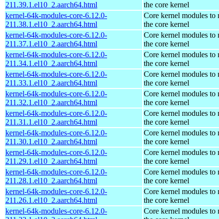
211.39.1.el10_2.aarch64.html
the core kernel
kernel-64k-modules-core-6.12.0-
Core kernel modules to
211.38.1.el10_2.aarch64.html
the core kernel
kernel-64k-modules-core-6.12.0-
Core kernel modules to
211.37.1.el10_2.aarch64.html
the core kernel
kernel-64k-modules-core-6.12.0-
Core kernel modules to
211.34.1.el10_2.aarch64.html
the core kernel
kernel-64k-modules-core-6.12.0-
Core kernel modules to
211.33.1.el10_2.aarch64.html
the core kernel
kernel-64k-modules-core-6.12.0-
Core kernel modules to
211.32.1.el10_2.aarch64.html
the core kernel
kernel-64k-modules-core-6.12.0-
Core kernel modules to
211.31.1.el10_2.aarch64.html
the core kernel
kernel-64k-modules-core-6.12.0-
Core kernel modules to
211.30.1.el10_2.aarch64.html
the core kernel
kernel-64k-modules-core-6.12.0-
Core kernel modules to
211.29.1.el10_2.aarch64.html
the core kernel
kernel-64k-modules-core-6.12.0-
Core kernel modules to
211.28.1.el10_2.aarch64.html
the core kernel
kernel-64k-modules-core-6.12.0-
Core kernel modules to
211.26.1.el10_2.aarch64.html
the core kernel
kernel-64k-modules-core-6.12.0-
Core kernel modules to