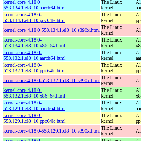
kernel-core-4.18.0-
The Linux
Al
553.134.1.el8_10.aarch64.html
kernel
aa
kernel-core-4.18.0-
The Linux
Al
553.134.1.el8_10.ppc64le.html
kernel
pp
The Linux
kernel-core-4.18.0-553.134.1.el8_10.s390x.html
Al
kernel
kernel-core-4.18.0-
The Linux
Al
553.134.1.el8_10.x86_64.html
kernel
x8
kernel-core-4.18.0-
The Linux
Al
553.132.1.el8_10.aarch64.html
kernel
aa
kernel-core-4.18.0-
The Linux
Al
553.132.1.el8_10.ppc64le.html
kernel
pp
The Linux
kernel-core-4.18.0-553.132.1.el8_10.s390x.html
Al
kernel
kernel-core-4.18.0-
The Linux
Al
553.132.1.el8_10.x86_64.html
kernel
x8
kernel-core-4.18.0-
The Linux
Al
553.129.1.el8_10.aarch64.html
kernel
aa
kernel-core-4.18.0-
The Linux
Al
553.129.1.el8_10.ppc64le.html
kernel
pp
The Linux
kernel-core-4.18.0-553.129.1.el8_10.s390x.html
Al
kernel
kernel-core-4.18.0-
The Linux
Al