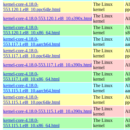
kernel-core-4.18.0-
The Linux
Al
553.120.1.el8_10.ppc64le.html
kernel
pp
The Linux
kernel-core-4.18.0-553.120.1.el8_10.s390x.html
Al
kernel
kernel-core-4.18.0-
The Linux
Al
553.120.1.el8_10.x86_64.html
kernel
x8
kernel-core-4.18.0-
The Linux
Al
553.117.1.el8_10.aarch64.html
kernel
aa
kernel-core-4.18.0-
The Linux
Al
553.117.1.el8_10.ppc64le.html
kernel
pp
The Linux
kernel-core-4.18.0-553.117.1.el8_10.s390x.html
Al
kernel
kernel-core-4.18.0-
The Linux
Al
553.117.1.el8_10.x86_64.html
kernel
x8
kernel-core-4.18.0-
The Linux
Al
553.115.1.el8_10.aarch64.html
kernel
aa
kernel-core-4.18.0-
The Linux
Al
553.115.1.el8_10.ppc64le.html
kernel
pp
The Linux
kernel-core-4.18.0-553.115.1.el8_10.s390x.html
Al
kernel
kernel-core-4.18.0-
The Linux
Al
553.115.1.el8_10.x86_64.html
kernel
x8