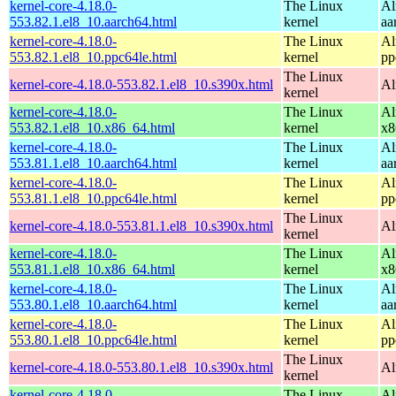
kernel-core-4.18.0-
The Linux
Al
553.82.1.el8_10.aarch64.html
kernel
aa
kernel-core-4.18.0-
The Linux
Al
553.82.1.el8_10.ppc64le.html
kernel
pp
The Linux
kernel-core-4.18.0-553.82.1.el8_10.s390x.html
Al
kernel
kernel-core-4.18.0-
The Linux
Al
553.82.1.el8_10.x86_64.html
kernel
x8
kernel-core-4.18.0-
The Linux
Al
553.81.1.el8_10.aarch64.html
kernel
aa
kernel-core-4.18.0-
The Linux
Al
553.81.1.el8_10.ppc64le.html
kernel
pp
The Linux
kernel-core-4.18.0-553.81.1.el8_10.s390x.html
Al
kernel
kernel-core-4.18.0-
The Linux
Al
553.81.1.el8_10.x86_64.html
kernel
x8
kernel-core-4.18.0-
The Linux
Al
553.80.1.el8_10.aarch64.html
kernel
aa
kernel-core-4.18.0-
The Linux
Al
553.80.1.el8_10.ppc64le.html
kernel
pp
The Linux
kernel-core-4.18.0-553.80.1.el8_10.s390x.html
Al
kernel
kernel-core-4.18.0-
The Linux
Al