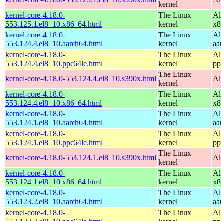
kernel
kernel-core-4.18.0-
The Linux
Al
553.125.1.el8_10.x86_64.html
kernel
x8
kernel-core-4.18.0-
The Linux
Al
553.124.4.el8_10.aarch64.html
kernel
aa
kernel-core-4.18.0-
The Linux
Al
553.124.4.el8_10.ppc64le.html
kernel
pp
The Linux
kernel-core-4.18.0-553.124.4.el8_10.s390x.html
Al
kernel
kernel-core-4.18.0-
The Linux
Al
553.124.4.el8_10.x86_64.html
kernel
x8
kernel-core-4.18.0-
The Linux
Al
553.124.1.el8_10.aarch64.html
kernel
aa
kernel-core-4.18.0-
The Linux
Al
553.124.1.el8_10.ppc64le.html
kernel
pp
The Linux
kernel-core-4.18.0-553.124.1.el8_10.s390x.html
Al
kernel
kernel-core-4.18.0-
The Linux
Al
553.124.1.el8_10.x86_64.html
kernel
x8
kernel-core-4.18.0-
The Linux
Al
553.123.2.el8_10.aarch64.html
kernel
aa
kernel-core-4.18.0-
The Linux
Al