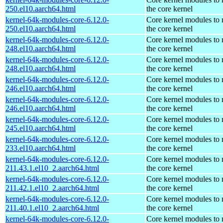
250.el10.aarch64.html
the core kernel
kernel-64k-modules-core-6.12.0-
Core kernel modules to
250.el10.aarch64.html
the core kernel
kernel-64k-modules-core-6.12.0-
Core kernel modules to
248.el10.aarch64.html
the core kernel
kernel-64k-modules-core-6.12.0-
Core kernel modules to
248.el10.aarch64.html
the core kernel
kernel-64k-modules-core-6.12.0-
Core kernel modules to
246.el10.aarch64.html
the core kernel
kernel-64k-modules-core-6.12.0-
Core kernel modules to
246.el10.aarch64.html
the core kernel
kernel-64k-modules-core-6.12.0-
Core kernel modules to
245.el10.aarch64.html
the core kernel
kernel-64k-modules-core-6.12.0-
Core kernel modules to
233.el10.aarch64.html
the core kernel
kernel-64k-modules-core-6.12.0-
Core kernel modules to
211.43.1.el10_2.aarch64.html
the core kernel
kernel-64k-modules-core-6.12.0-
Core kernel modules to
211.42.1.el10_2.aarch64.html
the core kernel
kernel-64k-modules-core-6.12.0-
Core kernel modules to
211.40.1.el10_2.aarch64.html
the core kernel
kernel-64k-modules-core-6.12.0-
Core kernel modules to