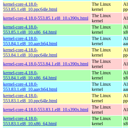
kernel-core-4.18.0-
The Linux
Al
553.85.1.el8_10.ppc64le.html
kernel
pp
The Linux
kernel-core-4.18.0-553.85.1.el8_10.s390x.html
Al
kernel
kernel-core-4.18.0-
The Linux
Al
553.85.1.el8_10.x86_64.html
kernel
x8
kernel-core-4.18.0-
The Linux
Al
553.84.1.el8_10.aarch64.html
kernel
aa
kernel-core-4.18.0-
The Linux
Al
553.84.1.el8_10.ppc64le.html
kernel
pp
The Linux
kernel-core-4.18.0-553.84.1.el8_10.s390x.html
Al
kernel
kernel-core-4.18.0-
The Linux
Al
553.84.1.el8_10.x86_64.html
kernel
x8
kernel-core-4.18.0-
The Linux
Al
553.83.1.el8_10.aarch64.html
kernel
aa
kernel-core-4.18.0-
The Linux
Al
553.83.1.el8_10.ppc64le.html
kernel
pp
The Linux
kernel-core-4.18.0-553.83.1.el8_10.s390x.html
Al
kernel
kernel-core-4.18.0-
The Linux
Al
553.83.1.el8_10.x86_64.html
kernel
x8