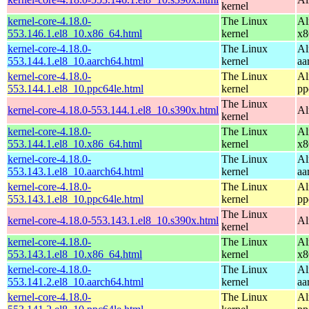
kernel
kernel-core-4.18.0-
The Linux
Al
553.146.1.el8_10.x86_64.html
kernel
x8
kernel-core-4.18.0-
The Linux
Al
553.144.1.el8_10.aarch64.html
kernel
aa
kernel-core-4.18.0-
The Linux
Al
553.144.1.el8_10.ppc64le.html
kernel
pp
The Linux
kernel-core-4.18.0-553.144.1.el8_10.s390x.html
Al
kernel
kernel-core-4.18.0-
The Linux
Al
553.144.1.el8_10.x86_64.html
kernel
x8
kernel-core-4.18.0-
The Linux
Al
553.143.1.el8_10.aarch64.html
kernel
aa
kernel-core-4.18.0-
The Linux
Al
553.143.1.el8_10.ppc64le.html
kernel
pp
The Linux
kernel-core-4.18.0-553.143.1.el8_10.s390x.html
Al
kernel
kernel-core-4.18.0-
The Linux
Al
553.143.1.el8_10.x86_64.html
kernel
x8
kernel-core-4.18.0-
The Linux
Al
553.141.2.el8_10.aarch64.html
kernel
aa
kernel-core-4.18.0-
The Linux
Al