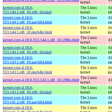
kernel
kernel-core-4.18.0-
The Linux
Al
553.146.1.el8_10.x86_64.html
kernel
x8
kernel-core-4.18.0-
The Linux
Al
553.144.1.el8_10.aarch64.html
kernel
aa
kernel-core-4.18.0-
The Linux
Al
553.144.1.el8_10.ppc64le.html
kernel
pp
The Linux
kernel-core-4.18.0-553.144.1.el8_10.s390x.html
Al
kernel
kernel-core-4.18.0-
The Linux
Al
553.144.1.el8_10.x86_64.html
kernel
x8
kernel-core-4.18.0-
The Linux
Al
553.143.1.el8_10.aarch64.html
kernel
aa
kernel-core-4.18.0-
The Linux
Al
553.143.1.el8_10.ppc64le.html
kernel
pp
The Linux
kernel-core-4.18.0-553.143.1.el8_10.s390x.html
Al
kernel
kernel-core-4.18.0-
The Linux
Al
553.143.1.el8_10.x86_64.html
kernel
x8
kernel-core-4.18.0-
The Linux
Al
553.141.2.el8_10.aarch64.html
kernel
aa
kernel-core-4.18.0-
The Linux
Al