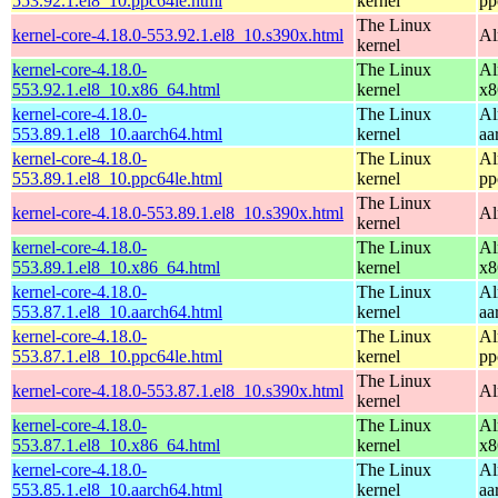
553.92.1.el8_10.ppc64le.html
kernel
pp
The Linux
kernel-core-4.18.0-553.92.1.el8_10.s390x.html
Al
kernel
kernel-core-4.18.0-
The Linux
Al
553.92.1.el8_10.x86_64.html
kernel
x8
kernel-core-4.18.0-
The Linux
Al
553.89.1.el8_10.aarch64.html
kernel
aa
kernel-core-4.18.0-
The Linux
Al
553.89.1.el8_10.ppc64le.html
kernel
pp
The Linux
kernel-core-4.18.0-553.89.1.el8_10.s390x.html
Al
kernel
kernel-core-4.18.0-
The Linux
Al
553.89.1.el8_10.x86_64.html
kernel
x8
kernel-core-4.18.0-
The Linux
Al
553.87.1.el8_10.aarch64.html
kernel
aa
kernel-core-4.18.0-
The Linux
Al
553.87.1.el8_10.ppc64le.html
kernel
pp
The Linux
kernel-core-4.18.0-553.87.1.el8_10.s390x.html
Al
kernel
kernel-core-4.18.0-
The Linux
Al
553.87.1.el8_10.x86_64.html
kernel
x8
kernel-core-4.18.0-
The Linux
Al
553.85.1.el8_10.aarch64.html
kernel
aa