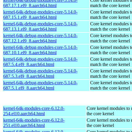
kernel-64k-debug-modules-core-5.14.0-
Core kernel modules t
687.17.1.el9_8.aarch64.html
match the core kernel
kernel-64k-debug-modules-core-5.14.0-
Core kernel modules t
687.15.1.el9_8.aarch64.html
match the core kernel
kernel-64k-debug-modules-core-5.14.0-
Core kernel modules t
687.13.1.el9_8.aarch64.html
match the core kernel
kernel-64k-debug-modules-core-5.14.0-
Core kernel modules t
687.12.1.el9_8.aarch64.html
match the core kernel
kernel-64k-debug-modules-core-5.14.0-
Core kernel modules t
687.10.1.el9_8.aarch64.html
match the core kernel
kernel-64k-debug-modules-core-5.14.0-
Core kernel modules t
687.5.4.el9_8.aarch64.html
match the core kernel
kernel-64k-debug-modules-core-5.14.0-
Core kernel modules t
687.5.3.el9_8.aarch64.html
match the core kernel
kernel-64k-debug-modules-core-5.14.0-
Core kernel modules t
687.5.1.el9_8.aarch64.html
match the core kernel
kernel-64k-modules-core-6.12.0-
Core kernel modules to
254.el10.aarch64.html
the core kernel
kernel-64k-modules-core-6.12.0-
Core kernel modules to
251.el10.aarch64.html
the core kernel
kernel-64k-modules-core-6.12.0-
Core kernel modules to