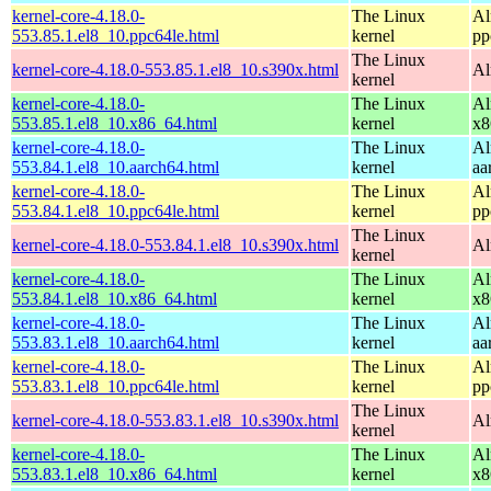
kernel-core-4.18.0-
The Linux
Al
553.85.1.el8_10.ppc64le.html
kernel
pp
The Linux
kernel-core-4.18.0-553.85.1.el8_10.s390x.html
Al
kernel
kernel-core-4.18.0-
The Linux
Al
553.85.1.el8_10.x86_64.html
kernel
x8
kernel-core-4.18.0-
The Linux
Al
553.84.1.el8_10.aarch64.html
kernel
aa
kernel-core-4.18.0-
The Linux
Al
553.84.1.el8_10.ppc64le.html
kernel
pp
The Linux
kernel-core-4.18.0-553.84.1.el8_10.s390x.html
Al
kernel
kernel-core-4.18.0-
The Linux
Al
553.84.1.el8_10.x86_64.html
kernel
x8
kernel-core-4.18.0-
The Linux
Al
553.83.1.el8_10.aarch64.html
kernel
aa
kernel-core-4.18.0-
The Linux
Al
553.83.1.el8_10.ppc64le.html
kernel
pp
The Linux
kernel-core-4.18.0-553.83.1.el8_10.s390x.html
Al
kernel
kernel-core-4.18.0-
The Linux
Al
553.83.1.el8_10.x86_64.html
kernel
x8