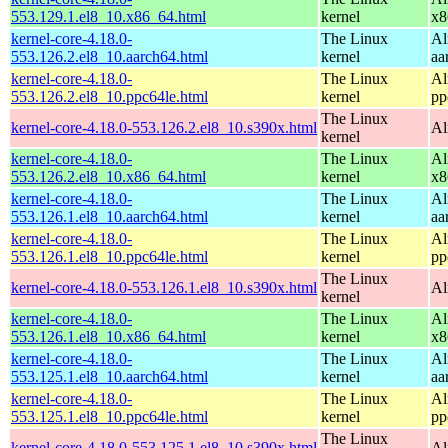
553.129.1.el8_10.x86_64.html
kernel
x8
kernel-core-4.18.0-
The Linux
Al
553.126.2.el8_10.aarch64.html
kernel
aa
kernel-core-4.18.0-
The Linux
Al
553.126.2.el8_10.ppc64le.html
kernel
pp
The Linux
kernel-core-4.18.0-553.126.2.el8_10.s390x.html
Al
kernel
kernel-core-4.18.0-
The Linux
Al
553.126.2.el8_10.x86_64.html
kernel
x8
kernel-core-4.18.0-
The Linux
Al
553.126.1.el8_10.aarch64.html
kernel
aa
kernel-core-4.18.0-
The Linux
Al
553.126.1.el8_10.ppc64le.html
kernel
pp
The Linux
kernel-core-4.18.0-553.126.1.el8_10.s390x.html
Al
kernel
kernel-core-4.18.0-
The Linux
Al
553.126.1.el8_10.x86_64.html
kernel
x8
kernel-core-4.18.0-
The Linux
Al
553.125.1.el8_10.aarch64.html
kernel
aa
kernel-core-4.18.0-
The Linux
Al
553.125.1.el8_10.ppc64le.html
kernel
pp
The Linux
kernel-core-4.18.0-553.125.1.el8_10.s390x.html
Al