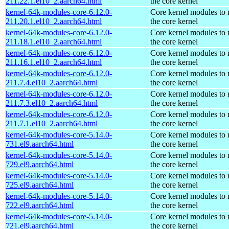
211.22.1.el10_2.aarch64.html
the core kernel
kernel-64k-modules-core-6.12.0-
Core kernel modules to
211.20.1.el10_2.aarch64.html
the core kernel
kernel-64k-modules-core-6.12.0-
Core kernel modules to
211.18.1.el10_2.aarch64.html
the core kernel
kernel-64k-modules-core-6.12.0-
Core kernel modules to
211.16.1.el10_2.aarch64.html
the core kernel
kernel-64k-modules-core-6.12.0-
Core kernel modules to
211.7.4.el10_2.aarch64.html
the core kernel
kernel-64k-modules-core-6.12.0-
Core kernel modules to
211.7.3.el10_2.aarch64.html
the core kernel
kernel-64k-modules-core-6.12.0-
Core kernel modules to
211.7.1.el10_2.aarch64.html
the core kernel
kernel-64k-modules-core-5.14.0-
Core kernel modules to
731.el9.aarch64.html
the core kernel
kernel-64k-modules-core-5.14.0-
Core kernel modules to
729.el9.aarch64.html
the core kernel
kernel-64k-modules-core-5.14.0-
Core kernel modules to
725.el9.aarch64.html
the core kernel
kernel-64k-modules-core-5.14.0-
Core kernel modules to
722.el9.aarch64.html
the core kernel
kernel-64k-modules-core-5.14.0-
Core kernel modules to
721.el9.aarch64.html
the core kernel