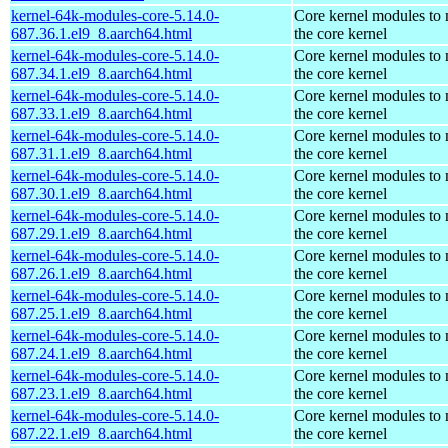
kernel-64k-modules-core-5.14.0-
Core kernel modules to
687.36.1.el9_8.aarch64.html
the core kernel
kernel-64k-modules-core-5.14.0-
Core kernel modules to
687.34.1.el9_8.aarch64.html
the core kernel
kernel-64k-modules-core-5.14.0-
Core kernel modules to
687.33.1.el9_8.aarch64.html
the core kernel
kernel-64k-modules-core-5.14.0-
Core kernel modules to
687.31.1.el9_8.aarch64.html
the core kernel
kernel-64k-modules-core-5.14.0-
Core kernel modules to
687.30.1.el9_8.aarch64.html
the core kernel
kernel-64k-modules-core-5.14.0-
Core kernel modules to
687.29.1.el9_8.aarch64.html
the core kernel
kernel-64k-modules-core-5.14.0-
Core kernel modules to
687.26.1.el9_8.aarch64.html
the core kernel
kernel-64k-modules-core-5.14.0-
Core kernel modules to
687.25.1.el9_8.aarch64.html
the core kernel
kernel-64k-modules-core-5.14.0-
Core kernel modules to
687.24.1.el9_8.aarch64.html
the core kernel
kernel-64k-modules-core-5.14.0-
Core kernel modules to
687.23.1.el9_8.aarch64.html
the core kernel
kernel-64k-modules-core-5.14.0-
Core kernel modules to
687.22.1.el9_8.aarch64.html
the core kernel