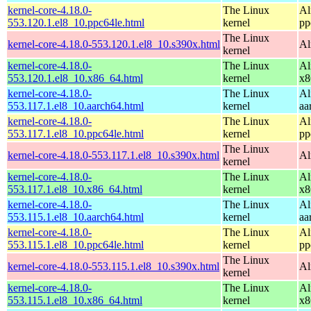
kernel-core-4.18.0-
The Linux
Al
553.120.1.el8_10.ppc64le.html
kernel
pp
The Linux
kernel-core-4.18.0-553.120.1.el8_10.s390x.html
Al
kernel
kernel-core-4.18.0-
The Linux
Al
553.120.1.el8_10.x86_64.html
kernel
x8
kernel-core-4.18.0-
The Linux
Al
553.117.1.el8_10.aarch64.html
kernel
aa
kernel-core-4.18.0-
The Linux
Al
553.117.1.el8_10.ppc64le.html
kernel
pp
The Linux
kernel-core-4.18.0-553.117.1.el8_10.s390x.html
Al
kernel
kernel-core-4.18.0-
The Linux
Al
553.117.1.el8_10.x86_64.html
kernel
x8
kernel-core-4.18.0-
The Linux
Al
553.115.1.el8_10.aarch64.html
kernel
aa
kernel-core-4.18.0-
The Linux
Al
553.115.1.el8_10.ppc64le.html
kernel
pp
The Linux
kernel-core-4.18.0-553.115.1.el8_10.s390x.html
Al
kernel
kernel-core-4.18.0-
The Linux
Al
553.115.1.el8_10.x86_64.html
kernel
x8