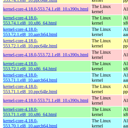
553.74.1.el8_10.ppc64le.html
kernel
pp
The Linux
kernel-core-4.18.0-553.74.1.el8_10.s390x.html
Al
kernel
kernel-core-4.18.0-
The Linux
Al
553.74.1.el8_10.x86_64.html
kernel
x8
kernel-core-4.18.0-
The Linux
Al
553.72.1.el8_10.aarch64.html
kernel
aa
kernel-core-4.18.0-
The Linux
Al
553.72.1.el8_10.ppc64le.html
kernel
pp
The Linux
kernel-core-4.18.0-553.72.1.el8_10.s390x.html
Al
kernel
kernel-core-4.18.0-
The Linux
Al
553.72.1.el8_10.x86_64.html
kernel
x8
kernel-core-4.18.0-
The Linux
Al
553.71.1.el8_10.aarch64.html
kernel
aa
kernel-core-4.18.0-
The Linux
Al
553.71.1.el8_10.ppc64le.html
kernel
pp
The Linux
kernel-core-4.18.0-553.71.1.el8_10.s390x.html
Al
kernel
kernel-core-4.18.0-
The Linux
Al
553.71.1.el8_10.x86_64.html
kernel
x8
kernel-core-4.18.0-
The Linux
Al
553.70.1.el8_10.aarch64.html
kernel
aa