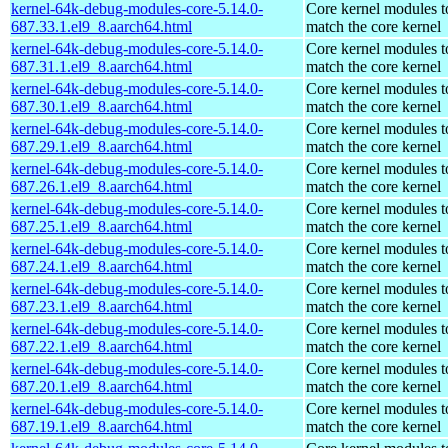
kernel-64k-debug-modules-core-5.14.0-
Core kernel modules t
687.33.1.el9_8.aarch64.html
match the core kernel
kernel-64k-debug-modules-core-5.14.0-
Core kernel modules t
687.31.1.el9_8.aarch64.html
match the core kernel
kernel-64k-debug-modules-core-5.14.0-
Core kernel modules t
687.30.1.el9_8.aarch64.html
match the core kernel
kernel-64k-debug-modules-core-5.14.0-
Core kernel modules t
687.29.1.el9_8.aarch64.html
match the core kernel
kernel-64k-debug-modules-core-5.14.0-
Core kernel modules t
687.26.1.el9_8.aarch64.html
match the core kernel
kernel-64k-debug-modules-core-5.14.0-
Core kernel modules t
687.25.1.el9_8.aarch64.html
match the core kernel
kernel-64k-debug-modules-core-5.14.0-
Core kernel modules t
687.24.1.el9_8.aarch64.html
match the core kernel
kernel-64k-debug-modules-core-5.14.0-
Core kernel modules t
687.23.1.el9_8.aarch64.html
match the core kernel
kernel-64k-debug-modules-core-5.14.0-
Core kernel modules t
687.22.1.el9_8.aarch64.html
match the core kernel
kernel-64k-debug-modules-core-5.14.0-
Core kernel modules t
687.20.1.el9_8.aarch64.html
match the core kernel
kernel-64k-debug-modules-core-5.14.0-
Core kernel modules t
687.19.1.el9_8.aarch64.html
match the core kernel