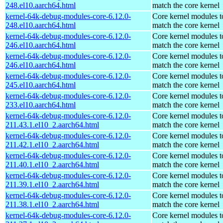
248.el10.aarch64.html
match the core kernel
kernel-64k-debug-modules-core-6.12.0-
Core kernel modules t
248.el10.aarch64.html
match the core kernel
kernel-64k-debug-modules-core-6.12.0-
Core kernel modules t
246.el10.aarch64.html
match the core kernel
kernel-64k-debug-modules-core-6.12.0-
Core kernel modules t
246.el10.aarch64.html
match the core kernel
kernel-64k-debug-modules-core-6.12.0-
Core kernel modules t
245.el10.aarch64.html
match the core kernel
kernel-64k-debug-modules-core-6.12.0-
Core kernel modules t
233.el10.aarch64.html
match the core kernel
kernel-64k-debug-modules-core-6.12.0-
Core kernel modules t
211.43.1.el10_2.aarch64.html
match the core kernel
kernel-64k-debug-modules-core-6.12.0-
Core kernel modules t
211.42.1.el10_2.aarch64.html
match the core kernel
kernel-64k-debug-modules-core-6.12.0-
Core kernel modules t
211.40.1.el10_2.aarch64.html
match the core kernel
kernel-64k-debug-modules-core-6.12.0-
Core kernel modules t
211.39.1.el10_2.aarch64.html
match the core kernel
kernel-64k-debug-modules-core-6.12.0-
Core kernel modules t
211.38.1.el10_2.aarch64.html
match the core kernel
kernel-64k-debug-modules-core-6.12.0-
Core kernel modules t