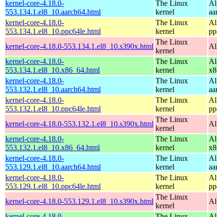
kernel-core-4.18.0-
The Linux
Al
553.134.1.el8_10.aarch64.html
kernel
aa
kernel-core-4.18.0-
The Linux
Al
553.134.1.el8_10.ppc64le.html
kernel
pp
The Linux
kernel-core-4.18.0-553.134.1.el8_10.s390x.html
Al
kernel
kernel-core-4.18.0-
The Linux
Al
553.134.1.el8_10.x86_64.html
kernel
x8
kernel-core-4.18.0-
The Linux
Al
553.132.1.el8_10.aarch64.html
kernel
aa
kernel-core-4.18.0-
The Linux
Al
553.132.1.el8_10.ppc64le.html
kernel
pp
The Linux
kernel-core-4.18.0-553.132.1.el8_10.s390x.html
Al
kernel
kernel-core-4.18.0-
The Linux
Al
553.132.1.el8_10.x86_64.html
kernel
x8
kernel-core-4.18.0-
The Linux
Al
553.129.1.el8_10.aarch64.html
kernel
aa
kernel-core-4.18.0-
The Linux
Al
553.129.1.el8_10.ppc64le.html
kernel
pp
The Linux
kernel-core-4.18.0-553.129.1.el8_10.s390x.html
Al
kernel
kernel-core-4.18.0-
The Linux
Al