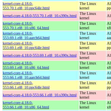
kernel-core-4.18.0-
The Linux
Al
553.70.1.el8_10.ppc64le.html
kernel
pp
The Linux
kernel-core-4.18.0-553.70.1.el8_10.s390x.html
Al
kernel
kernel-core-4.18.0-
The Linux
Al
553.70.1.el8_10.x86_64.html
kernel
x8
kernel-core-4.18.0-
The Linux
Al
553.69.1.el8_10.aarch64.html
kernel
aa
kernel-core-4.18.0-
The Linux
Al
553.69.1.el8_10.ppc64le.html
kernel
pp
The Linux
kernel-core-4.18.0-553.69.1.el8_10.s390x.html
Al
kernel
kernel-core-4.18.0-
The Linux
Al
553.69.1.el8_10.x86_64.html
kernel
x8
kernel-core-4.18.0-
The Linux
Al
553.66.1.el8_10.aarch64.html
kernel
aa
kernel-core-4.18.0-
The Linux
Al
553.66.1.el8_10.ppc64le.html
kernel
pp
The Linux
kernel-core-4.18.0-553.66.1.el8_10.s390x.html
Al
kernel
kernel-core-4.18.0-
The Linux
Al
553.66.1.el8_10.x86_64.html
kernel
x8