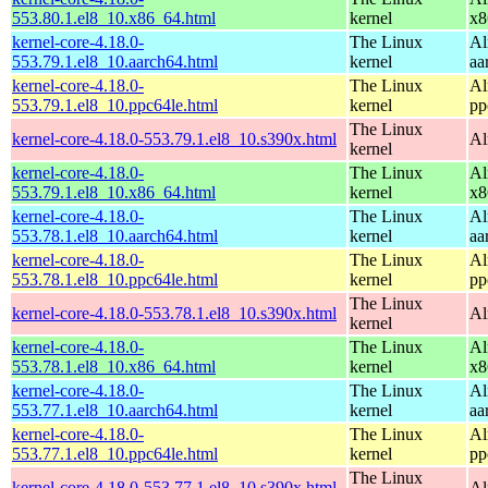
553.80.1.el8_10.x86_64.html
kernel
x8
kernel-core-4.18.0-
The Linux
Al
553.79.1.el8_10.aarch64.html
kernel
aa
kernel-core-4.18.0-
The Linux
Al
553.79.1.el8_10.ppc64le.html
kernel
pp
The Linux
kernel-core-4.18.0-553.79.1.el8_10.s390x.html
Al
kernel
kernel-core-4.18.0-
The Linux
Al
553.79.1.el8_10.x86_64.html
kernel
x8
kernel-core-4.18.0-
The Linux
Al
553.78.1.el8_10.aarch64.html
kernel
aa
kernel-core-4.18.0-
The Linux
Al
553.78.1.el8_10.ppc64le.html
kernel
pp
The Linux
kernel-core-4.18.0-553.78.1.el8_10.s390x.html
Al
kernel
kernel-core-4.18.0-
The Linux
Al
553.78.1.el8_10.x86_64.html
kernel
x8
kernel-core-4.18.0-
The Linux
Al
553.77.1.el8_10.aarch64.html
kernel
aa
kernel-core-4.18.0-
The Linux
Al
553.77.1.el8_10.ppc64le.html
kernel
pp
The Linux
kernel-core-4.18.0-553.77.1.el8_10.s390x.html
Al