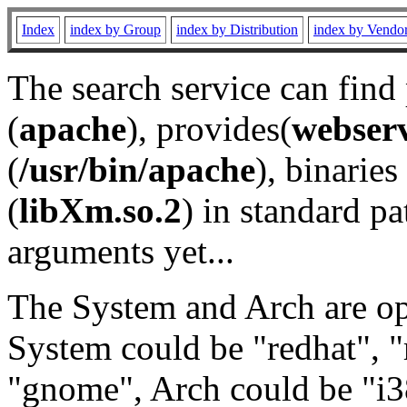
Index
index by Group
index by Distribution
index by Vendo
The search service can find
(
apache
), provides(
webser
(
/usr/bin/apache
), binaries 
(
libXm.so.2
) in standard pa
arguments yet...
The System and Arch are opt
System could be "redhat", "
"gnome", Arch could be "i38