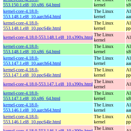
553.150.1.el8_10.x86_64.html
kernel
x8
kernel-core-4.18.0-
The Linux
Al
553.148.1.el8_10.aarch64.html
kernel
aa
kernel-core-4.18.0-
The Linux
Al
553.148.1.el8_10.ppc64le.html
kernel
pp
The Linux
kernel-core-4.18.0-553.148.1.el8_10.s390x.html
Al
kernel
kernel-core-4.18.0-
The Linux
Al
553.148.1.el8_10.x86_64.html
kernel
x8
kernel-core-4.18.0-
The Linux
Al
553.147.1.el8_10.aarch64.html
kernel
aa
kernel-core-4.18.0-
The Linux
Al
553.147.1.el8_10.ppc64le.html
kernel
pp
The Linux
kernel-core-4.18.0-553.147.1.el8_10.s390x.html
Al
kernel
kernel-core-4.18.0-
The Linux
Al
553.147.1.el8_10.x86_64.html
kernel
x8
kernel-core-4.18.0-
The Linux
Al
553.146.1.el8_10.aarch64.html
kernel
aa
kernel-core-4.18.0-
The Linux
Al
553.146.1.el8_10.ppc64le.html
kernel
pp
The Linux
kernel-core-4.18.0-553.146.1.el8_10.s390x.html
Al