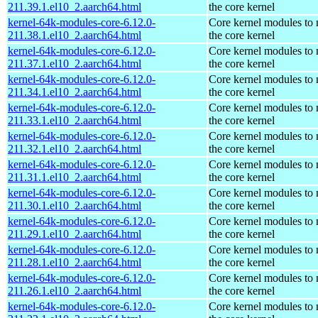
211.39.1.el10_2.aarch64.html
the core kernel
kernel-64k-modules-core-6.12.0-
Core kernel modules to
211.38.1.el10_2.aarch64.html
the core kernel
kernel-64k-modules-core-6.12.0-
Core kernel modules to
211.37.1.el10_2.aarch64.html
the core kernel
kernel-64k-modules-core-6.12.0-
Core kernel modules to
211.34.1.el10_2.aarch64.html
the core kernel
kernel-64k-modules-core-6.12.0-
Core kernel modules to
211.33.1.el10_2.aarch64.html
the core kernel
kernel-64k-modules-core-6.12.0-
Core kernel modules to
211.32.1.el10_2.aarch64.html
the core kernel
kernel-64k-modules-core-6.12.0-
Core kernel modules to
211.31.1.el10_2.aarch64.html
the core kernel
kernel-64k-modules-core-6.12.0-
Core kernel modules to
211.30.1.el10_2.aarch64.html
the core kernel
kernel-64k-modules-core-6.12.0-
Core kernel modules to
211.29.1.el10_2.aarch64.html
the core kernel
kernel-64k-modules-core-6.12.0-
Core kernel modules to
211.28.1.el10_2.aarch64.html
the core kernel
kernel-64k-modules-core-6.12.0-
Core kernel modules to
211.26.1.el10_2.aarch64.html
the core kernel
kernel-64k-modules-core-6.12.0-
Core kernel modules to