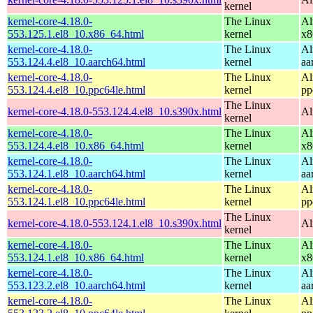
kernel
kernel-core-4.18.0-
The Linux
Al
553.125.1.el8_10.x86_64.html
kernel
x8
kernel-core-4.18.0-
The Linux
Al
553.124.4.el8_10.aarch64.html
kernel
aa
kernel-core-4.18.0-
The Linux
Al
553.124.4.el8_10.ppc64le.html
kernel
pp
The Linux
kernel-core-4.18.0-553.124.4.el8_10.s390x.html
Al
kernel
kernel-core-4.18.0-
The Linux
Al
553.124.4.el8_10.x86_64.html
kernel
x8
kernel-core-4.18.0-
The Linux
Al
553.124.1.el8_10.aarch64.html
kernel
aa
kernel-core-4.18.0-
The Linux
Al
553.124.1.el8_10.ppc64le.html
kernel
pp
The Linux
kernel-core-4.18.0-553.124.1.el8_10.s390x.html
Al
kernel
kernel-core-4.18.0-
The Linux
Al
553.124.1.el8_10.x86_64.html
kernel
x8
kernel-core-4.18.0-
The Linux
Al
553.123.2.el8_10.aarch64.html
kernel
aa
kernel-core-4.18.0-
The Linux
Al