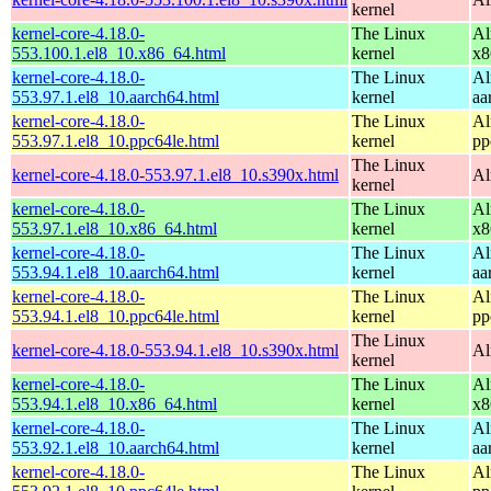
kernel
kernel-core-4.18.0-
The Linux
Al
553.100.1.el8_10.x86_64.html
kernel
x8
kernel-core-4.18.0-
The Linux
Al
553.97.1.el8_10.aarch64.html
kernel
aa
kernel-core-4.18.0-
The Linux
Al
553.97.1.el8_10.ppc64le.html
kernel
pp
The Linux
kernel-core-4.18.0-553.97.1.el8_10.s390x.html
Al
kernel
kernel-core-4.18.0-
The Linux
Al
553.97.1.el8_10.x86_64.html
kernel
x8
kernel-core-4.18.0-
The Linux
Al
553.94.1.el8_10.aarch64.html
kernel
aa
kernel-core-4.18.0-
The Linux
Al
553.94.1.el8_10.ppc64le.html
kernel
pp
The Linux
kernel-core-4.18.0-553.94.1.el8_10.s390x.html
Al
kernel
kernel-core-4.18.0-
The Linux
Al
553.94.1.el8_10.x86_64.html
kernel
x8
kernel-core-4.18.0-
The Linux
Al
553.92.1.el8_10.aarch64.html
kernel
aa
kernel-core-4.18.0-
The Linux
Al