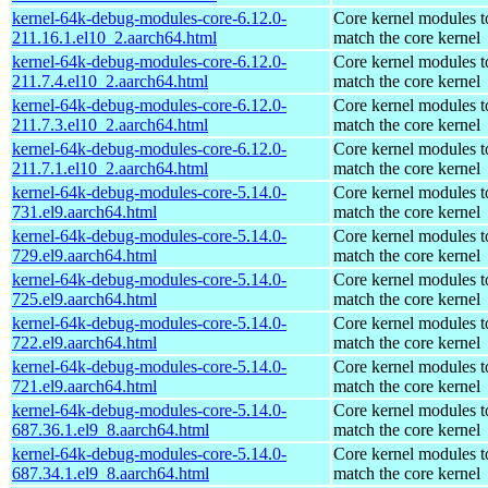
kernel-64k-debug-modules-core-6.12.0-
Core kernel modules t
211.16.1.el10_2.aarch64.html
match the core kernel
kernel-64k-debug-modules-core-6.12.0-
Core kernel modules t
211.7.4.el10_2.aarch64.html
match the core kernel
kernel-64k-debug-modules-core-6.12.0-
Core kernel modules t
211.7.3.el10_2.aarch64.html
match the core kernel
kernel-64k-debug-modules-core-6.12.0-
Core kernel modules t
211.7.1.el10_2.aarch64.html
match the core kernel
kernel-64k-debug-modules-core-5.14.0-
Core kernel modules t
731.el9.aarch64.html
match the core kernel
kernel-64k-debug-modules-core-5.14.0-
Core kernel modules t
729.el9.aarch64.html
match the core kernel
kernel-64k-debug-modules-core-5.14.0-
Core kernel modules t
725.el9.aarch64.html
match the core kernel
kernel-64k-debug-modules-core-5.14.0-
Core kernel modules t
722.el9.aarch64.html
match the core kernel
kernel-64k-debug-modules-core-5.14.0-
Core kernel modules t
721.el9.aarch64.html
match the core kernel
kernel-64k-debug-modules-core-5.14.0-
Core kernel modules t
687.36.1.el9_8.aarch64.html
match the core kernel
kernel-64k-debug-modules-core-5.14.0-
Core kernel modules t
687.34.1.el9_8.aarch64.html
match the core kernel