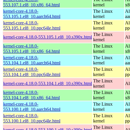
553.107.1.el8_10.x86_64.html
kernel
x8
kernel-core-4.18.0-
The Linux
Al
553.105.1.el8_10.aarch64.html
kernel
aa
kernel-core-4.18.0-
The Linux
Al
553.105.1.el8_10.ppc64le.html
kernel
pp
The Linux
kernel-core-4.18.0-553.105.1.el8_10.s390x.html
Al
kernel
kernel-core-4.18.0-
The Linux
Al
553.105.1.el8_10.x86_64.html
kernel
x8
kernel-core-4.18.0-
The Linux
Al
553.104.1.el8_10.aarch64.html
kernel
aa
kernel-core-4.18.0-
The Linux
Al
553.104.1.el8_10.ppc64le.html
kernel
pp
The Linux
kernel-core-4.18.0-553.104.1.el8_10.s390x.html
Al
kernel
kernel-core-4.18.0-
The Linux
Al
553.104.1.el8_10.x86_64.html
kernel
x8
kernel-core-4.18.0-
The Linux
Al
553.100.1.el8_10.aarch64.html
kernel
aa
kernel-core-4.18.0-
The Linux
Al
553.100.1.el8_10.ppc64le.html
kernel
pp
The Linux
kernel-core-4.18.0-553.100.1.el8_10.s390x.html
Al