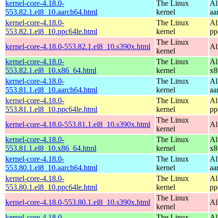
kernel-core-4.18.0-
The Linux
Al
553.82.1.el8_10.aarch64.html
kernel
aa
kernel-core-4.18.0-
The Linux
Al
553.82.1.el8_10.ppc64le.html
kernel
pp
The Linux
kernel-core-4.18.0-553.82.1.el8_10.s390x.html
Al
kernel
kernel-core-4.18.0-
The Linux
Al
553.82.1.el8_10.x86_64.html
kernel
x8
kernel-core-4.18.0-
The Linux
Al
553.81.1.el8_10.aarch64.html
kernel
aa
kernel-core-4.18.0-
The Linux
Al
553.81.1.el8_10.ppc64le.html
kernel
pp
The Linux
kernel-core-4.18.0-553.81.1.el8_10.s390x.html
Al
kernel
kernel-core-4.18.0-
The Linux
Al
553.81.1.el8_10.x86_64.html
kernel
x8
kernel-core-4.18.0-
The Linux
Al
553.80.1.el8_10.aarch64.html
kernel
aa
kernel-core-4.18.0-
The Linux
Al
553.80.1.el8_10.ppc64le.html
kernel
pp
The Linux
kernel-core-4.18.0-553.80.1.el8_10.s390x.html
Al
kernel
kernel-core-4.18.0-
The Linux
Al