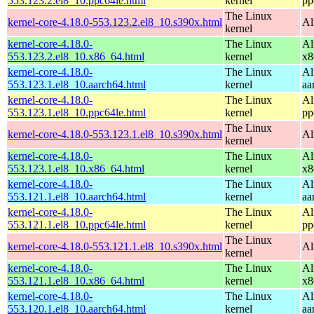
553.123.2.el8_10.ppc64le.html
kernel
pp
The Linux
kernel-core-4.18.0-553.123.2.el8_10.s390x.html
Al
kernel
kernel-core-4.18.0-
The Linux
Al
553.123.2.el8_10.x86_64.html
kernel
x8
kernel-core-4.18.0-
The Linux
Al
553.123.1.el8_10.aarch64.html
kernel
aa
kernel-core-4.18.0-
The Linux
Al
553.123.1.el8_10.ppc64le.html
kernel
pp
The Linux
kernel-core-4.18.0-553.123.1.el8_10.s390x.html
Al
kernel
kernel-core-4.18.0-
The Linux
Al
553.123.1.el8_10.x86_64.html
kernel
x8
kernel-core-4.18.0-
The Linux
Al
553.121.1.el8_10.aarch64.html
kernel
aa
kernel-core-4.18.0-
The Linux
Al
553.121.1.el8_10.ppc64le.html
kernel
pp
The Linux
kernel-core-4.18.0-553.121.1.el8_10.s390x.html
Al
kernel
kernel-core-4.18.0-
The Linux
Al
553.121.1.el8_10.x86_64.html
kernel
x8
kernel-core-4.18.0-
The Linux
Al
553.120.1.el8_10.aarch64.html
kernel
aa