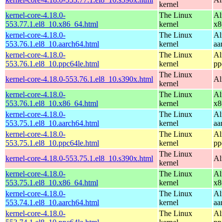
kernel
kernel-core-4.18.0-
The Linux
Al
553.77.1.el8_10.x86_64.html
kernel
x8
kernel-core-4.18.0-
The Linux
Al
553.76.1.el8_10.aarch64.html
kernel
aa
kernel-core-4.18.0-
The Linux
Al
553.76.1.el8_10.ppc64le.html
kernel
pp
The Linux
kernel-core-4.18.0-553.76.1.el8_10.s390x.html
Al
kernel
kernel-core-4.18.0-
The Linux
Al
553.76.1.el8_10.x86_64.html
kernel
x8
kernel-core-4.18.0-
The Linux
Al
553.75.1.el8_10.aarch64.html
kernel
aa
kernel-core-4.18.0-
The Linux
Al
553.75.1.el8_10.ppc64le.html
kernel
pp
The Linux
kernel-core-4.18.0-553.75.1.el8_10.s390x.html
Al
kernel
kernel-core-4.18.0-
The Linux
Al
553.75.1.el8_10.x86_64.html
kernel
x8
kernel-core-4.18.0-
The Linux
Al
553.74.1.el8_10.aarch64.html
kernel
aa
kernel-core-4.18.0-
The Linux
Al