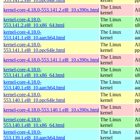
553.141.2.el8_10.ppc64le.html
kernel
pp
The Linux
kernel-core-4.18.0-553.141.2.el8_10.s390x.html
Al
kernel
kernel-core-4.18.0-
The Linux
Al
553.141.2.el8_10.x86_64.html
kernel
x8
kernel-core-4.18.0-
The Linux
Al
553.141.1.el8_10.aarch64.html
kernel
aa
kernel-core-4.18.0-
The Linux
Al
553.141.1.el8_10.ppc64le.html
kernel
pp
The Linux
kernel-core-4.18.0-553.141.1.el8_10.s390x.html
Al
kernel
kernel-core-4.18.0-
The Linux
Al
553.141.1.el8_10.x86_64.html
kernel
x8
kernel-core-4.18.0-
The Linux
Al
553.140.1.el8_10.aarch64.html
kernel
aa
kernel-core-4.18.0-
The Linux
Al
553.140.1.el8_10.ppc64le.html
kernel
pp
The Linux
kernel-core-4.18.0-553.140.1.el8_10.s390x.html
Al
kernel
kernel-core-4.18.0-
The Linux
Al
553.140.1.el8_10.x86_64.html
kernel
x8
kernel-core-4.18.0-
The Linux
Al
553.139.1.el8_10.aarch64.html
kernel
aa