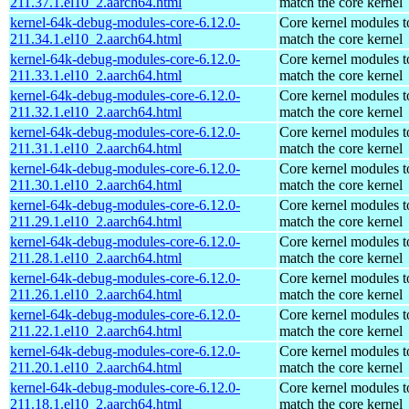
211.37.1.el10_2.aarch64.html
match the core kernel
kernel-64k-debug-modules-core-6.12.0-
Core kernel modules t
211.34.1.el10_2.aarch64.html
match the core kernel
kernel-64k-debug-modules-core-6.12.0-
Core kernel modules t
211.33.1.el10_2.aarch64.html
match the core kernel
kernel-64k-debug-modules-core-6.12.0-
Core kernel modules t
211.32.1.el10_2.aarch64.html
match the core kernel
kernel-64k-debug-modules-core-6.12.0-
Core kernel modules t
211.31.1.el10_2.aarch64.html
match the core kernel
kernel-64k-debug-modules-core-6.12.0-
Core kernel modules t
211.30.1.el10_2.aarch64.html
match the core kernel
kernel-64k-debug-modules-core-6.12.0-
Core kernel modules t
211.29.1.el10_2.aarch64.html
match the core kernel
kernel-64k-debug-modules-core-6.12.0-
Core kernel modules t
211.28.1.el10_2.aarch64.html
match the core kernel
kernel-64k-debug-modules-core-6.12.0-
Core kernel modules t
211.26.1.el10_2.aarch64.html
match the core kernel
kernel-64k-debug-modules-core-6.12.0-
Core kernel modules t
211.22.1.el10_2.aarch64.html
match the core kernel
kernel-64k-debug-modules-core-6.12.0-
Core kernel modules t
211.20.1.el10_2.aarch64.html
match the core kernel
kernel-64k-debug-modules-core-6.12.0-
Core kernel modules t
211.18.1.el10_2.aarch64.html
match the core kernel