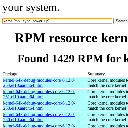
your system.
RPM resource kern
Found 1429 RPM for 
Package
Summary
kernel-64k-debug-modules-core-6.12.0-
Core kernel modules t
254.el10.aarch64.html
match the core kernel
kernel-64k-debug-modules-core-6.12.0-
Core kernel modules t
251.el10.aarch64.html
match the core kernel
kernel-64k-debug-modules-core-6.12.0-
Core kernel modules t
250.el10.aarch64.html
match the core kernel
kernel-64k-debug-modules-core-6.12.0-
Core kernel modules t
250.el10.aarch64.html
match the core kernel
kernel-64k-debug-modules-core-6.12.0-
Core kernel modules t