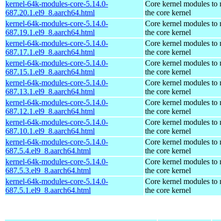
kernel-64k-modules-core-5.14.0-
Core kernel modules to
687.20.1.el9_8.aarch64.html
the core kernel
kernel-64k-modules-core-5.14.0-
Core kernel modules to
687.19.1.el9_8.aarch64.html
the core kernel
kernel-64k-modules-core-5.14.0-
Core kernel modules to
687.17.1.el9_8.aarch64.html
the core kernel
kernel-64k-modules-core-5.14.0-
Core kernel modules to
687.15.1.el9_8.aarch64.html
the core kernel
kernel-64k-modules-core-5.14.0-
Core kernel modules to
687.13.1.el9_8.aarch64.html
the core kernel
kernel-64k-modules-core-5.14.0-
Core kernel modules to
687.12.1.el9_8.aarch64.html
the core kernel
kernel-64k-modules-core-5.14.0-
Core kernel modules to
687.10.1.el9_8.aarch64.html
the core kernel
kernel-64k-modules-core-5.14.0-
Core kernel modules to
687.5.4.el9_8.aarch64.html
the core kernel
kernel-64k-modules-core-5.14.0-
Core kernel modules to
687.5.3.el9_8.aarch64.html
the core kernel
kernel-64k-modules-core-5.14.0-
Core kernel modules to
687.5.1.el9_8.aarch64.html
the core kernel