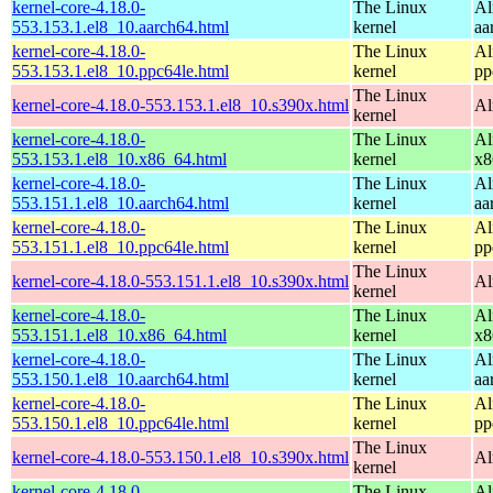
kernel-core-4.18.0-
The Linux
Al
553.153.1.el8_10.aarch64.html
kernel
aa
kernel-core-4.18.0-
The Linux
Al
553.153.1.el8_10.ppc64le.html
kernel
pp
The Linux
kernel-core-4.18.0-553.153.1.el8_10.s390x.html
Al
kernel
kernel-core-4.18.0-
The Linux
Al
553.153.1.el8_10.x86_64.html
kernel
x8
kernel-core-4.18.0-
The Linux
Al
553.151.1.el8_10.aarch64.html
kernel
aa
kernel-core-4.18.0-
The Linux
Al
553.151.1.el8_10.ppc64le.html
kernel
pp
The Linux
kernel-core-4.18.0-553.151.1.el8_10.s390x.html
Al
kernel
kernel-core-4.18.0-
The Linux
Al
553.151.1.el8_10.x86_64.html
kernel
x8
kernel-core-4.18.0-
The Linux
Al
553.150.1.el8_10.aarch64.html
kernel
aa
kernel-core-4.18.0-
The Linux
Al
553.150.1.el8_10.ppc64le.html
kernel
pp
The Linux
kernel-core-4.18.0-553.150.1.el8_10.s390x.html
Al
kernel
kernel-core-4.18.0-
The Linux
Al