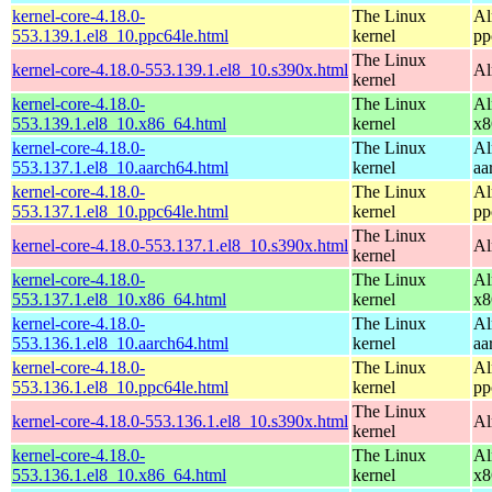
kernel-core-4.18.0-
The Linux
Al
553.139.1.el8_10.ppc64le.html
kernel
pp
The Linux
kernel-core-4.18.0-553.139.1.el8_10.s390x.html
Al
kernel
kernel-core-4.18.0-
The Linux
Al
553.139.1.el8_10.x86_64.html
kernel
x8
kernel-core-4.18.0-
The Linux
Al
553.137.1.el8_10.aarch64.html
kernel
aa
kernel-core-4.18.0-
The Linux
Al
553.137.1.el8_10.ppc64le.html
kernel
pp
The Linux
kernel-core-4.18.0-553.137.1.el8_10.s390x.html
Al
kernel
kernel-core-4.18.0-
The Linux
Al
553.137.1.el8_10.x86_64.html
kernel
x8
kernel-core-4.18.0-
The Linux
Al
553.136.1.el8_10.aarch64.html
kernel
aa
kernel-core-4.18.0-
The Linux
Al
553.136.1.el8_10.ppc64le.html
kernel
pp
The Linux
kernel-core-4.18.0-553.136.1.el8_10.s390x.html
Al
kernel
kernel-core-4.18.0-
The Linux
Al
553.136.1.el8_10.x86_64.html
kernel
x8