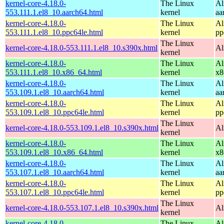
kernel-core-4.18.0-
The Linux
Al
553.111.1.el8_10.aarch64.html
kernel
aa
kernel-core-4.18.0-
The Linux
Al
553.111.1.el8_10.ppc64le.html
kernel
pp
The Linux
kernel-core-4.18.0-553.111.1.el8_10.s390x.html
Al
kernel
kernel-core-4.18.0-
The Linux
Al
553.111.1.el8_10.x86_64.html
kernel
x8
kernel-core-4.18.0-
The Linux
Al
553.109.1.el8_10.aarch64.html
kernel
aa
kernel-core-4.18.0-
The Linux
Al
553.109.1.el8_10.ppc64le.html
kernel
pp
The Linux
kernel-core-4.18.0-553.109.1.el8_10.s390x.html
Al
kernel
kernel-core-4.18.0-
The Linux
Al
553.109.1.el8_10.x86_64.html
kernel
x8
kernel-core-4.18.0-
The Linux
Al
553.107.1.el8_10.aarch64.html
kernel
aa
kernel-core-4.18.0-
The Linux
Al
553.107.1.el8_10.ppc64le.html
kernel
pp
The Linux
kernel-core-4.18.0-553.107.1.el8_10.s390x.html
Al
kernel
kernel-core-4.18.0-
The Linux
Al