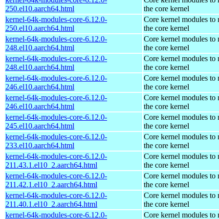
250.el10.aarch64.html
the core kernel
kernel-64k-modules-core-6.12.0-
Core kernel modules to
250.el10.aarch64.html
the core kernel
kernel-64k-modules-core-6.12.0-
Core kernel modules to
248.el10.aarch64.html
the core kernel
kernel-64k-modules-core-6.12.0-
Core kernel modules to
248.el10.aarch64.html
the core kernel
kernel-64k-modules-core-6.12.0-
Core kernel modules to
246.el10.aarch64.html
the core kernel
kernel-64k-modules-core-6.12.0-
Core kernel modules to
246.el10.aarch64.html
the core kernel
kernel-64k-modules-core-6.12.0-
Core kernel modules to
245.el10.aarch64.html
the core kernel
kernel-64k-modules-core-6.12.0-
Core kernel modules to
233.el10.aarch64.html
the core kernel
kernel-64k-modules-core-6.12.0-
Core kernel modules to
211.43.1.el10_2.aarch64.html
the core kernel
kernel-64k-modules-core-6.12.0-
Core kernel modules to
211.42.1.el10_2.aarch64.html
the core kernel
kernel-64k-modules-core-6.12.0-
Core kernel modules to
211.40.1.el10_2.aarch64.html
the core kernel
kernel-64k-modules-core-6.12.0-
Core kernel modules to