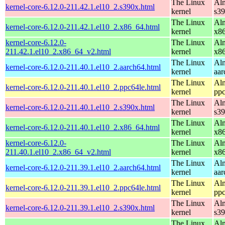
The Linux
Alm
kernel-core-6.12.0-211.42.1.el10_2.s390x.html
kernel
s3
The Linux
Alm
kernel-core-6.12.0-211.42.1.el10_2.x86_64.html
kernel
x8
kernel-core-6.12.0-
The Linux
Alm
211.42.1.el10_2.x86_64_v2.html
kernel
x8
The Linux
Alm
kernel-core-6.12.0-211.40.1.el10_2.aarch64.html
kernel
aar
The Linux
Alm
kernel-core-6.12.0-211.40.1.el10_2.ppc64le.html
kernel
ppc
The Linux
Alm
kernel-core-6.12.0-211.40.1.el10_2.s390x.html
kernel
s3
The Linux
Alm
kernel-core-6.12.0-211.40.1.el10_2.x86_64.html
kernel
x8
kernel-core-6.12.0-
The Linux
Alm
211.40.1.el10_2.x86_64_v2.html
kernel
x8
The Linux
Alm
kernel-core-6.12.0-211.39.1.el10_2.aarch64.html
kernel
aar
The Linux
Alm
kernel-core-6.12.0-211.39.1.el10_2.ppc64le.html
kernel
ppc
The Linux
Alm
kernel-core-6.12.0-211.39.1.el10_2.s390x.html
kernel
s3
The Linux
Alm