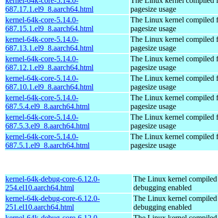
kernel-64k-core-5.14.0-
The Linux kernel compiled 
687.17.1.el9_8.aarch64.html
pagesize usage
kernel-64k-core-5.14.0-
The Linux kernel compiled 
687.15.1.el9_8.aarch64.html
pagesize usage
kernel-64k-core-5.14.0-
The Linux kernel compiled 
687.13.1.el9_8.aarch64.html
pagesize usage
kernel-64k-core-5.14.0-
The Linux kernel compiled 
687.12.1.el9_8.aarch64.html
pagesize usage
kernel-64k-core-5.14.0-
The Linux kernel compiled 
687.10.1.el9_8.aarch64.html
pagesize usage
kernel-64k-core-5.14.0-
The Linux kernel compiled 
687.5.4.el9_8.aarch64.html
pagesize usage
kernel-64k-core-5.14.0-
The Linux kernel compiled 
687.5.3.el9_8.aarch64.html
pagesize usage
kernel-64k-core-5.14.0-
The Linux kernel compiled 
687.5.1.el9_8.aarch64.html
pagesize usage
kernel-64k-debug-core-6.12.0-
The Linux kernel compiled 
254.el10.aarch64.html
debugging enabled
kernel-64k-debug-core-6.12.0-
The Linux kernel compiled 
251.el10.aarch64.html
debugging enabled
kernel-64k-debug-core-6.12.0-
The Linux kernel compiled 