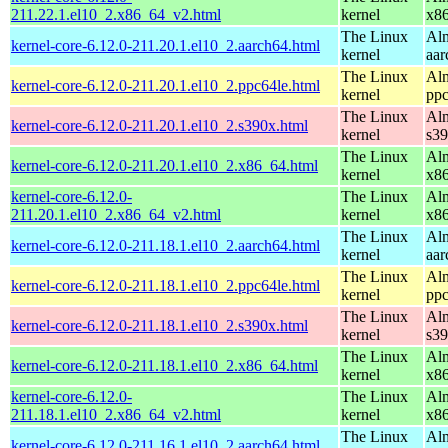
211.22.1.el10_2.x86_64_v2.html
kernel
x8
The Linux
Alm
kernel-core-6.12.0-211.20.1.el10_2.aarch64.html
kernel
aar
The Linux
Alm
kernel-core-6.12.0-211.20.1.el10_2.ppc64le.html
kernel
ppc
The Linux
Alm
kernel-core-6.12.0-211.20.1.el10_2.s390x.html
kernel
s3
The Linux
Alm
kernel-core-6.12.0-211.20.1.el10_2.x86_64.html
kernel
x8
kernel-core-6.12.0-
The Linux
Alm
211.20.1.el10_2.x86_64_v2.html
kernel
x8
The Linux
Alm
kernel-core-6.12.0-211.18.1.el10_2.aarch64.html
kernel
aar
The Linux
Alm
kernel-core-6.12.0-211.18.1.el10_2.ppc64le.html
kernel
ppc
The Linux
Alm
kernel-core-6.12.0-211.18.1.el10_2.s390x.html
kernel
s3
The Linux
Alm
kernel-core-6.12.0-211.18.1.el10_2.x86_64.html
kernel
x8
kernel-core-6.12.0-
The Linux
Alm
211.18.1.el10_2.x86_64_v2.html
kernel
x8
The Linux
Alm
kernel-core-6.12.0-211.16.1.el10_2.aarch64.html