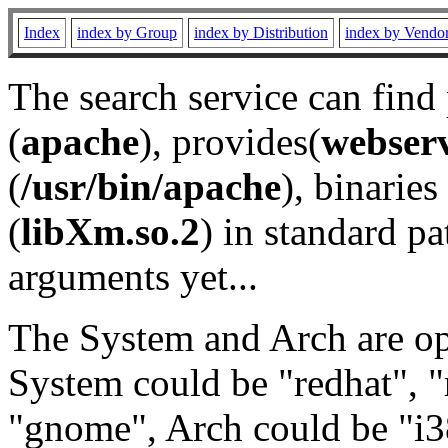
Index
index by Group
index by Distribution
index by Vendo
The search service can find
(
apache
), provides(
webser
(
/usr/bin/apache
), binaries 
(
libXm.so.2
) in standard pa
arguments yet...
The System and Arch are opt
System could be "redhat", "
"gnome", Arch could be "i38