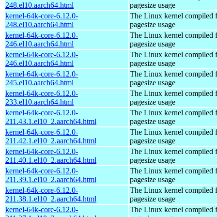
248.el10.aarch64.html
pagesize usage
kernel-64k-core-6.12.0-
The Linux kernel compiled 
248.el10.aarch64.html
pagesize usage
kernel-64k-core-6.12.0-
The Linux kernel compiled 
246.el10.aarch64.html
pagesize usage
kernel-64k-core-6.12.0-
The Linux kernel compiled 
246.el10.aarch64.html
pagesize usage
kernel-64k-core-6.12.0-
The Linux kernel compiled 
245.el10.aarch64.html
pagesize usage
kernel-64k-core-6.12.0-
The Linux kernel compiled 
233.el10.aarch64.html
pagesize usage
kernel-64k-core-6.12.0-
The Linux kernel compiled 
211.43.1.el10_2.aarch64.html
pagesize usage
kernel-64k-core-6.12.0-
The Linux kernel compiled 
211.42.1.el10_2.aarch64.html
pagesize usage
kernel-64k-core-6.12.0-
The Linux kernel compiled 
211.40.1.el10_2.aarch64.html
pagesize usage
kernel-64k-core-6.12.0-
The Linux kernel compiled 
211.39.1.el10_2.aarch64.html
pagesize usage
kernel-64k-core-6.12.0-
The Linux kernel compiled 
211.38.1.el10_2.aarch64.html
pagesize usage
kernel-64k-core-6.12.0-
The Linux kernel compiled 