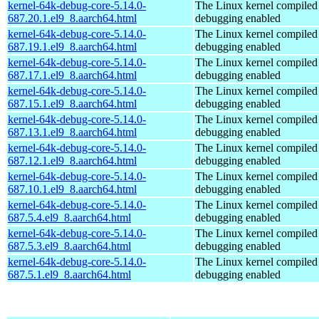
kernel-64k-debug-core-5.14.0-
The Linux kernel compiled 
687.20.1.el9_8.aarch64.html
debugging enabled
kernel-64k-debug-core-5.14.0-
The Linux kernel compiled 
687.19.1.el9_8.aarch64.html
debugging enabled
kernel-64k-debug-core-5.14.0-
The Linux kernel compiled 
687.17.1.el9_8.aarch64.html
debugging enabled
kernel-64k-debug-core-5.14.0-
The Linux kernel compiled 
687.15.1.el9_8.aarch64.html
debugging enabled
kernel-64k-debug-core-5.14.0-
The Linux kernel compiled 
687.13.1.el9_8.aarch64.html
debugging enabled
kernel-64k-debug-core-5.14.0-
The Linux kernel compiled 
687.12.1.el9_8.aarch64.html
debugging enabled
kernel-64k-debug-core-5.14.0-
The Linux kernel compiled 
687.10.1.el9_8.aarch64.html
debugging enabled
kernel-64k-debug-core-5.14.0-
The Linux kernel compiled 
687.5.4.el9_8.aarch64.html
debugging enabled
kernel-64k-debug-core-5.14.0-
The Linux kernel compiled 
687.5.3.el9_8.aarch64.html
debugging enabled
kernel-64k-debug-core-5.14.0-
The Linux kernel compiled 
687.5.1.el9_8.aarch64.html
debugging enabled