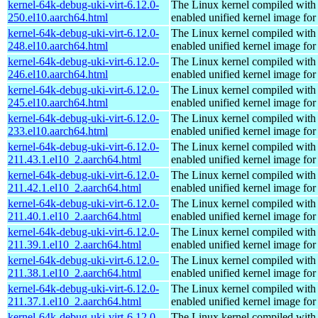
kernel-64k-debug-uki-virt-6.12.0-
The Linux kernel compiled with
250.el10.aarch64.html
enabled unified kernel image for
kernel-64k-debug-uki-virt-6.12.0-
The Linux kernel compiled with
248.el10.aarch64.html
enabled unified kernel image for
kernel-64k-debug-uki-virt-6.12.0-
The Linux kernel compiled with
246.el10.aarch64.html
enabled unified kernel image for
kernel-64k-debug-uki-virt-6.12.0-
The Linux kernel compiled with
245.el10.aarch64.html
enabled unified kernel image for
kernel-64k-debug-uki-virt-6.12.0-
The Linux kernel compiled with
233.el10.aarch64.html
enabled unified kernel image for
kernel-64k-debug-uki-virt-6.12.0-
The Linux kernel compiled with
211.43.1.el10_2.aarch64.html
enabled unified kernel image for
kernel-64k-debug-uki-virt-6.12.0-
The Linux kernel compiled with
211.42.1.el10_2.aarch64.html
enabled unified kernel image for
kernel-64k-debug-uki-virt-6.12.0-
The Linux kernel compiled with
211.40.1.el10_2.aarch64.html
enabled unified kernel image for
kernel-64k-debug-uki-virt-6.12.0-
The Linux kernel compiled with
211.39.1.el10_2.aarch64.html
enabled unified kernel image for
kernel-64k-debug-uki-virt-6.12.0-
The Linux kernel compiled with
211.38.1.el10_2.aarch64.html
enabled unified kernel image for
kernel-64k-debug-uki-virt-6.12.0-
The Linux kernel compiled with
211.37.1.el10_2.aarch64.html
enabled unified kernel image for
kernel-64k-debug-uki-virt-6.12.0-
The Linux kernel compiled with