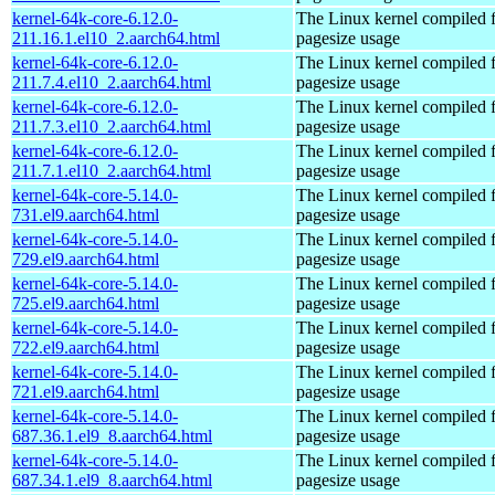
kernel-64k-core-6.12.0-
The Linux kernel compiled 
211.16.1.el10_2.aarch64.html
pagesize usage
kernel-64k-core-6.12.0-
The Linux kernel compiled 
211.7.4.el10_2.aarch64.html
pagesize usage
kernel-64k-core-6.12.0-
The Linux kernel compiled 
211.7.3.el10_2.aarch64.html
pagesize usage
kernel-64k-core-6.12.0-
The Linux kernel compiled 
211.7.1.el10_2.aarch64.html
pagesize usage
kernel-64k-core-5.14.0-
The Linux kernel compiled 
731.el9.aarch64.html
pagesize usage
kernel-64k-core-5.14.0-
The Linux kernel compiled 
729.el9.aarch64.html
pagesize usage
kernel-64k-core-5.14.0-
The Linux kernel compiled 
725.el9.aarch64.html
pagesize usage
kernel-64k-core-5.14.0-
The Linux kernel compiled 
722.el9.aarch64.html
pagesize usage
kernel-64k-core-5.14.0-
The Linux kernel compiled 
721.el9.aarch64.html
pagesize usage
kernel-64k-core-5.14.0-
The Linux kernel compiled 
687.36.1.el9_8.aarch64.html
pagesize usage
kernel-64k-core-5.14.0-
The Linux kernel compiled 
687.34.1.el9_8.aarch64.html
pagesize usage