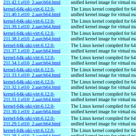
211.42.1.el10_2.aarch64.html
unified kernel image for virtual m
kernel-64k-uki-virt-6.12.0-
The Linux kernel compiled for 64
211.40.1.el10_2.aarch64.html
unified kernel image for virtual m
kernel-64k-uki-virt-6.12.0-
The Linux kernel compiled for 64
211.39.1.el10_2.aarch64.html
unified kernel image for virtual m
kernel-64k-uki-virt-6.12.0-
The Linux kernel compiled for 64
211.38.1.el10_2.aarch64.html
unified kernel image for virtual m
kernel-64k-uki-virt-6.12.0-
The Linux kernel compiled for 64
211.37.1.el10_2.aarch64.html
unified kernel image for virtual m
kernel-64k-uki-virt-6.12.0-
The Linux kernel compiled for 64
211.34.1.el10_2.aarch64.html
unified kernel image for virtual m
kernel-64k-uki-virt-6.12.0-
The Linux kernel compiled for 64
211.33.1.el10_2.aarch64.html
unified kernel image for virtual m
kernel-64k-uki-virt-6.12.0-
The Linux kernel compiled for 64
211.32.1.el10_2.aarch64.html
unified kernel image for virtual m
kernel-64k-uki-virt-6.12.0-
The Linux kernel compiled for 64
211.31.1.el10_2.aarch64.html
unified kernel image for virtual m
kernel-64k-uki-virt-6.12.0-
The Linux kernel compiled for 64
211.30.1.el10_2.aarch64.html
unified kernel image for virtual m
kernel-64k-uki-virt-6.12.0-
The Linux kernel compiled for 64
211.29.1.el10_2.aarch64.html
unified kernel image for virtual m
kernel-64k-uki-virt-6.12.0-
The Linux kernel compiled for 64
211.28.1.el10_2.aarch64.html
unified kernel image for virtual m