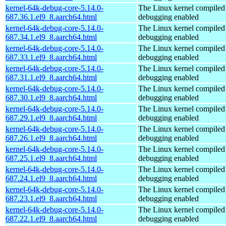
kernel-64k-debug-core-5.14.0-
The Linux kernel compiled 
687.36.1.el9_8.aarch64.html
debugging enabled
kernel-64k-debug-core-5.14.0-
The Linux kernel compiled 
687.34.1.el9_8.aarch64.html
debugging enabled
kernel-64k-debug-core-5.14.0-
The Linux kernel compiled 
687.33.1.el9_8.aarch64.html
debugging enabled
kernel-64k-debug-core-5.14.0-
The Linux kernel compiled 
687.31.1.el9_8.aarch64.html
debugging enabled
kernel-64k-debug-core-5.14.0-
The Linux kernel compiled 
687.30.1.el9_8.aarch64.html
debugging enabled
kernel-64k-debug-core-5.14.0-
The Linux kernel compiled 
687.29.1.el9_8.aarch64.html
debugging enabled
kernel-64k-debug-core-5.14.0-
The Linux kernel compiled 
687.26.1.el9_8.aarch64.html
debugging enabled
kernel-64k-debug-core-5.14.0-
The Linux kernel compiled 
687.25.1.el9_8.aarch64.html
debugging enabled
kernel-64k-debug-core-5.14.0-
The Linux kernel compiled 
687.24.1.el9_8.aarch64.html
debugging enabled
kernel-64k-debug-core-5.14.0-
The Linux kernel compiled 
687.23.1.el9_8.aarch64.html
debugging enabled
kernel-64k-debug-core-5.14.0-
The Linux kernel compiled 
687.22.1.el9_8.aarch64.html
debugging enabled