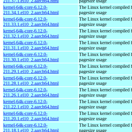
211.37.1.el10_2.aarch64.html
pagesize usage
kernel-64k-core-6.12.0-
The Linux kernel compiled 
211.34.1.el10_2.aarch64.html
pagesize usage
kernel-64k-core-6.12.0-
The Linux kernel compiled 
211.33.1.el10_2.aarch64.html
pagesize usage
kernel-64k-core-6.12.0-
The Linux kernel compiled 
211.32.1.el10_2.aarch64.html
pagesize usage
kernel-64k-core-6.12.0-
The Linux kernel compiled 
211.31.1.el10_2.aarch64.html
pagesize usage
kernel-64k-core-6.12.0-
The Linux kernel compiled 
211.30.1.el10_2.aarch64.html
pagesize usage
kernel-64k-core-6.12.0-
The Linux kernel compiled 
211.29.1.el10_2.aarch64.html
pagesize usage
kernel-64k-core-6.12.0-
The Linux kernel compiled 
211.28.1.el10_2.aarch64.html
pagesize usage
kernel-64k-core-6.12.0-
The Linux kernel compiled 
211.26.1.el10_2.aarch64.html
pagesize usage
kernel-64k-core-6.12.0-
The Linux kernel compiled 
211.22.1.el10_2.aarch64.html
pagesize usage
kernel-64k-core-6.12.0-
The Linux kernel compiled 
211.20.1.el10_2.aarch64.html
pagesize usage
kernel-64k-core-6.12.0-
The Linux kernel compiled 
211.18.1.el10_2.aarch64.html
pagesize usage