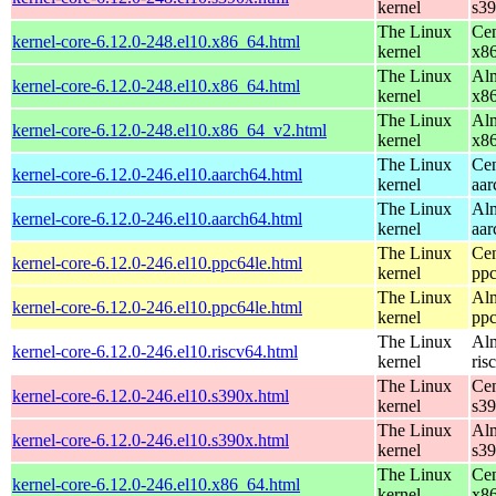
kernel
s3
The Linux
Cen
kernel-core-6.12.0-248.el10.x86_64.html
kernel
x8
The Linux
Alm
kernel-core-6.12.0-248.el10.x86_64.html
kernel
x8
The Linux
Alm
kernel-core-6.12.0-248.el10.x86_64_v2.html
kernel
x8
The Linux
Cen
kernel-core-6.12.0-246.el10.aarch64.html
kernel
aar
The Linux
Alm
kernel-core-6.12.0-246.el10.aarch64.html
kernel
aar
The Linux
Cen
kernel-core-6.12.0-246.el10.ppc64le.html
kernel
ppc
The Linux
Alm
kernel-core-6.12.0-246.el10.ppc64le.html
kernel
ppc
The Linux
Alm
kernel-core-6.12.0-246.el10.riscv64.html
kernel
ris
The Linux
Cen
kernel-core-6.12.0-246.el10.s390x.html
kernel
s3
The Linux
Alm
kernel-core-6.12.0-246.el10.s390x.html
kernel
s3
The Linux
Cen
kernel-core-6.12.0-246.el10.x86_64.html
kernel
x8