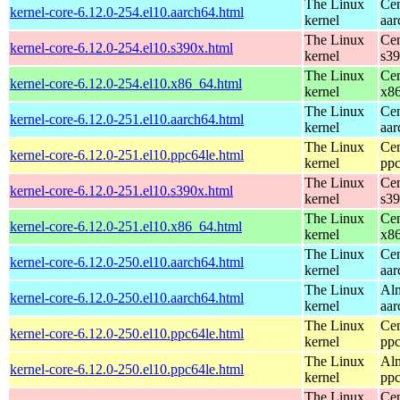
The Linux
Cen
kernel-core-6.12.0-254.el10.aarch64.html
kernel
aar
The Linux
Cen
kernel-core-6.12.0-254.el10.s390x.html
kernel
s3
The Linux
Cen
kernel-core-6.12.0-254.el10.x86_64.html
kernel
x8
The Linux
Cen
kernel-core-6.12.0-251.el10.aarch64.html
kernel
aar
The Linux
Cen
kernel-core-6.12.0-251.el10.ppc64le.html
kernel
ppc
The Linux
Cen
kernel-core-6.12.0-251.el10.s390x.html
kernel
s3
The Linux
Cen
kernel-core-6.12.0-251.el10.x86_64.html
kernel
x8
The Linux
Cen
kernel-core-6.12.0-250.el10.aarch64.html
kernel
aar
The Linux
Alm
kernel-core-6.12.0-250.el10.aarch64.html
kernel
aar
The Linux
Cen
kernel-core-6.12.0-250.el10.ppc64le.html
kernel
ppc
The Linux
Alm
kernel-core-6.12.0-250.el10.ppc64le.html
kernel
ppc
The Linux
Cen