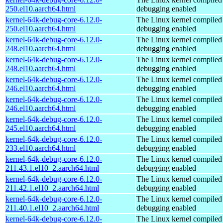
250.el10.aarch64.html
debugging enabled
kernel-64k-debug-core-6.12.0-
The Linux kernel compiled 
250.el10.aarch64.html
debugging enabled
kernel-64k-debug-core-6.12.0-
The Linux kernel compiled 
248.el10.aarch64.html
debugging enabled
kernel-64k-debug-core-6.12.0-
The Linux kernel compiled 
248.el10.aarch64.html
debugging enabled
kernel-64k-debug-core-6.12.0-
The Linux kernel compiled 
246.el10.aarch64.html
debugging enabled
kernel-64k-debug-core-6.12.0-
The Linux kernel compiled 
246.el10.aarch64.html
debugging enabled
kernel-64k-debug-core-6.12.0-
The Linux kernel compiled 
245.el10.aarch64.html
debugging enabled
kernel-64k-debug-core-6.12.0-
The Linux kernel compiled 
233.el10.aarch64.html
debugging enabled
kernel-64k-debug-core-6.12.0-
The Linux kernel compiled 
211.43.1.el10_2.aarch64.html
debugging enabled
kernel-64k-debug-core-6.12.0-
The Linux kernel compiled 
211.42.1.el10_2.aarch64.html
debugging enabled
kernel-64k-debug-core-6.12.0-
The Linux kernel compiled 
211.40.1.el10_2.aarch64.html
debugging enabled
kernel-64k-debug-core-6.12.0-
The Linux kernel compiled 