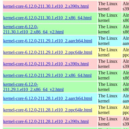
The Linux
Alm
kernel-core-6.12.0-211.30.1.el10_2.s390x.html
kernel
s3
The Linux
Alm
kernel-core-6.12.0-211.30.1.el10_2.x86_64.html
kernel
x8
kernel-core-6.12.0-
The Linux
Alm
211.30.1.el10_2.x86_64_v2.html
kernel
x8
The Linux
Alm
kernel-core-6.12.0-211.29.1.el10_2.aarch64.html
kernel
aar
The Linux
Alm
kernel-core-6.12.0-211.29.1.el10_2.ppc64le.html
kernel
ppc
The Linux
Alm
kernel-core-6.12.0-211.29.1.el10_2.s390x.html
kernel
s3
The Linux
Alm
kernel-core-6.12.0-211.29.1.el10_2.x86_64.html
kernel
x8
kernel-core-6.12.0-
The Linux
Alm
211.29.1.el10_2.x86_64_v2.html
kernel
x8
The Linux
Alm
kernel-core-6.12.0-211.28.1.el10_2.aarch64.html
kernel
aar
The Linux
Alm
kernel-core-6.12.0-211.28.1.el10_2.ppc64le.html
kernel
ppc
The Linux
Alm
kernel-core-6.12.0-211.28.1.el10_2.s390x.html
kernel
s3