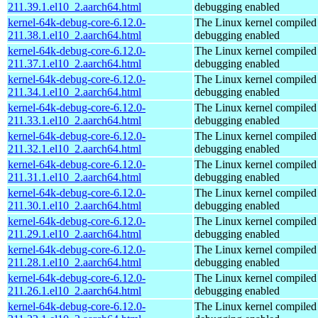
211.39.1.el10_2.aarch64.html
debugging enabled
kernel-64k-debug-core-6.12.0-
The Linux kernel compiled 
211.38.1.el10_2.aarch64.html
debugging enabled
kernel-64k-debug-core-6.12.0-
The Linux kernel compiled 
211.37.1.el10_2.aarch64.html
debugging enabled
kernel-64k-debug-core-6.12.0-
The Linux kernel compiled 
211.34.1.el10_2.aarch64.html
debugging enabled
kernel-64k-debug-core-6.12.0-
The Linux kernel compiled 
211.33.1.el10_2.aarch64.html
debugging enabled
kernel-64k-debug-core-6.12.0-
The Linux kernel compiled 
211.32.1.el10_2.aarch64.html
debugging enabled
kernel-64k-debug-core-6.12.0-
The Linux kernel compiled 
211.31.1.el10_2.aarch64.html
debugging enabled
kernel-64k-debug-core-6.12.0-
The Linux kernel compiled 
211.30.1.el10_2.aarch64.html
debugging enabled
kernel-64k-debug-core-6.12.0-
The Linux kernel compiled 
211.29.1.el10_2.aarch64.html
debugging enabled
kernel-64k-debug-core-6.12.0-
The Linux kernel compiled 
211.28.1.el10_2.aarch64.html
debugging enabled
kernel-64k-debug-core-6.12.0-
The Linux kernel compiled 
211.26.1.el10_2.aarch64.html
debugging enabled
kernel-64k-debug-core-6.12.0-
The Linux kernel compiled 