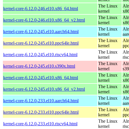
The Linux
Alm
kernel-core-6.12.0-246.el10.x86_64.html
kernel
x8
The Linux
Alm
kernel-core-6.12.0-246.el10.x86_64_v2.html
kernel
x8
The Linux
Alm
kernel-core-6.12.0-245.el10.aarch64.html
kernel
aar
The Linux
Alm
kernel-core-6.12.0-245.el10.ppc64le.html
kernel
ppc
The Linux
Alm
kernel-core-6.12.0-245.el10.riscv64.html
kernel
ris
The Linux
Alm
kernel-core-6.12.0-245.el10.s390x.html
kernel
s3
The Linux
Alm
kernel-core-6.12.0-245.el10.x86_64.html
kernel
x8
The Linux
Alm
kernel-core-6.12.0-245.el10.x86_64_v2.html
kernel
x8
The Linux
Alm
kernel-core-6.12.0-233.el10.aarch64.html
kernel
aar
The Linux
Alm
kernel-core-6.12.0-233.el10.ppc64le.html
kernel
ppc
The Linux
Alm
kernel-core-6.12.0-233.el10.riscv64.html
kernel
ris