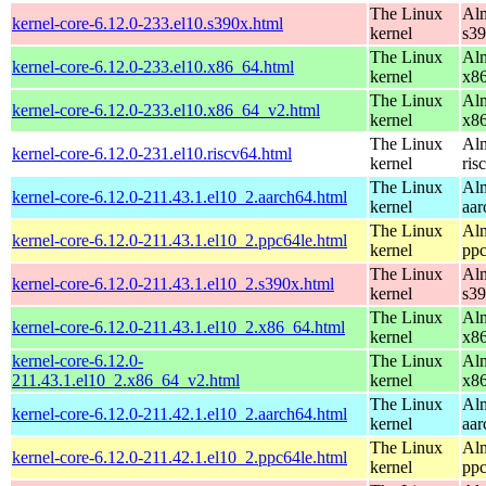
The Linux
Alm
kernel-core-6.12.0-233.el10.s390x.html
kernel
s3
The Linux
Alm
kernel-core-6.12.0-233.el10.x86_64.html
kernel
x8
The Linux
Alm
kernel-core-6.12.0-233.el10.x86_64_v2.html
kernel
x8
The Linux
Alm
kernel-core-6.12.0-231.el10.riscv64.html
kernel
ris
The Linux
Alm
kernel-core-6.12.0-211.43.1.el10_2.aarch64.html
kernel
aar
The Linux
Alm
kernel-core-6.12.0-211.43.1.el10_2.ppc64le.html
kernel
ppc
The Linux
Alm
kernel-core-6.12.0-211.43.1.el10_2.s390x.html
kernel
s3
The Linux
Alm
kernel-core-6.12.0-211.43.1.el10_2.x86_64.html
kernel
x8
kernel-core-6.12.0-
The Linux
Alm
211.43.1.el10_2.x86_64_v2.html
kernel
x8
The Linux
Alm
kernel-core-6.12.0-211.42.1.el10_2.aarch64.html
kernel
aar
The Linux
Alm
kernel-core-6.12.0-211.42.1.el10_2.ppc64le.html
kernel
ppc