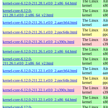
The Linux
Alm
kernel-core-6.12.0-211.28.1.el10_2.x86_64.html
kernel
x8
kernel-core-6.12.0-
The Linux
Alm
211.28.1.el10_2.x86_64_v2.html
kernel
x8
The Linux
Alm
kernel-core-6.12.0-211.26.1.el10_2.aarch64.html
kernel
aar
The Linux
Alm
kernel-core-6.12.0-211.26.1.el10_2.ppc64le.html
kernel
ppc
The Linux
Alm
kernel-core-6.12.0-211.26.1.el10_2.s390x.html
kernel
s3
The Linux
Alm
kernel-core-6.12.0-211.26.1.el10_2.x86_64.html
kernel
x8
kernel-core-6.12.0-
The Linux
Alm
211.26.1.el10_2.x86_64_v2.html
kernel
x8
The Linux
Alm
kernel-core-6.12.0-211.22.1.el10_2.aarch64.html
kernel
aar
The Linux
Alm
kernel-core-6.12.0-211.22.1.el10_2.ppc64le.html
kernel
ppc
The Linux
Alm
kernel-core-6.12.0-211.22.1.el10_2.s390x.html
kernel
s3
The Linux
Alm
kernel-core-6.12.0-211.22.1.el10_2.x86_64.html
kernel
x8
kernel-core-6.12.0-
The Linux
Alm