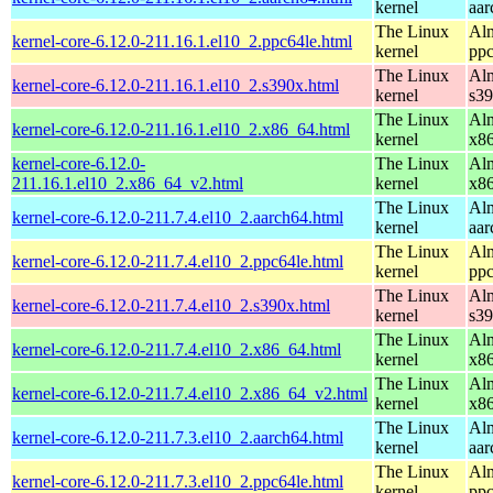
kernel
aar
The Linux
Alm
kernel-core-6.12.0-211.16.1.el10_2.ppc64le.html
kernel
ppc
The Linux
Alm
kernel-core-6.12.0-211.16.1.el10_2.s390x.html
kernel
s3
The Linux
Alm
kernel-core-6.12.0-211.16.1.el10_2.x86_64.html
kernel
x8
kernel-core-6.12.0-
The Linux
Alm
211.16.1.el10_2.x86_64_v2.html
kernel
x8
The Linux
Alm
kernel-core-6.12.0-211.7.4.el10_2.aarch64.html
kernel
aar
The Linux
Alm
kernel-core-6.12.0-211.7.4.el10_2.ppc64le.html
kernel
ppc
The Linux
Alm
kernel-core-6.12.0-211.7.4.el10_2.s390x.html
kernel
s3
The Linux
Alm
kernel-core-6.12.0-211.7.4.el10_2.x86_64.html
kernel
x8
The Linux
Alm
kernel-core-6.12.0-211.7.4.el10_2.x86_64_v2.html
kernel
x8
The Linux
Alm
kernel-core-6.12.0-211.7.3.el10_2.aarch64.html
kernel
aar
The Linux
Alm
kernel-core-6.12.0-211.7.3.el10_2.ppc64le.html
kernel
ppc