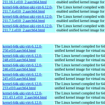
211.16.1.el10_2.aarch64.html
enabled unified kernel image for
kernel-64k-debug-uki-virt-6.12.0-
The Linux kernel compiled with
211.7.4.el10_2.aarch64.html
enabled unified kernel image for
kernel-64k-debug-uki-virt-6.12.0-
The Linux kernel compiled with
211.7.3.el10_2.aarch64.html
enabled unified kernel image for
kernel-64k-debug-uki-virt-6.12.0-
The Linux kernel compiled with
211.7.1.el10_2.aarch64.html
enabled unified kernel image for
kernel-64k-uki-virt-6.12.0-
The Linux kernel compiled for 64
250.el10.aarch64.html
unified kernel image for virtual m
kernel-64k-uki-virt-6.12.0-
The Linux kernel compiled for 64
248.el10.aarch64.html
unified kernel image for virtual m
kernel-64k-uki-virt-6.12.0-
The Linux kernel compiled for 64
246.el10.aarch64.html
unified kernel image for virtual m
kernel-64k-uki-virt-6.12.0-
The Linux kernel compiled for 64
245.el10.aarch64.html
unified kernel image for virtual m
kernel-64k-uki-virt-6.12.0-
The Linux kernel compiled for 64
233.el10.aarch64.html
unified kernel image for virtual m
kernel-64k-uki-virt-6.12.0-
The Linux kernel compiled for 64
211.43.1.el10_2.aarch64.html
unified kernel image for virtual m
kernel-64k-uki-virt-6.12.0-
The Linux kernel compiled for 64