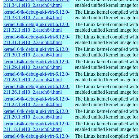
211.34.1.el10_2.aarch64.html
enabled unified kernel image for
kernel-64k-debug-uki-virt-6.12.0-
The Linux kernel compiled with
211.33.1.el10_2.aarch64.html
enabled unified kernel image for
kernel-64k-debug-uki-virt-6.12.0-
The Linux kernel compiled with
211.32.1.el10_2.aarch64.html
enabled unified kernel image for
kernel-64k-debug-uki-virt-6.12.0-
The Linux kernel compiled with
211.31.1.el10_2.aarch64.html
enabled unified kernel image for
kernel-64k-debug-uki-virt-6.12.0-
The Linux kernel compiled with
211.30.1.el10_2.aarch64.html
enabled unified kernel image for
kernel-64k-debug-uki-virt-6.12.0-
The Linux kernel compiled with
211.29.1.el10_2.aarch64.html
enabled unified kernel image for
kernel-64k-debug-uki-virt-6.12.0-
The Linux kernel compiled with
211.28.1.el10_2.aarch64.html
enabled unified kernel image for
kernel-64k-debug-uki-virt-6.12.0-
The Linux kernel compiled with
211.26.1.el10_2.aarch64.html
enabled unified kernel image for
kernel-64k-debug-uki-virt-6.12.0-
The Linux kernel compiled with
211.22.1.el10_2.aarch64.html
enabled unified kernel image for
kernel-64k-debug-uki-virt-6.12.0-
The Linux kernel compiled with
211.20.1.el10_2.aarch64.html
enabled unified kernel image for
kernel-64k-debug-uki-virt-6.12.0-
The Linux kernel compiled with
211.18.1.el10_2.aarch64.html
enabled unified kernel image for
kernel-64k-debug-uki-virt-6.12.0-
The Linux kernel compiled with