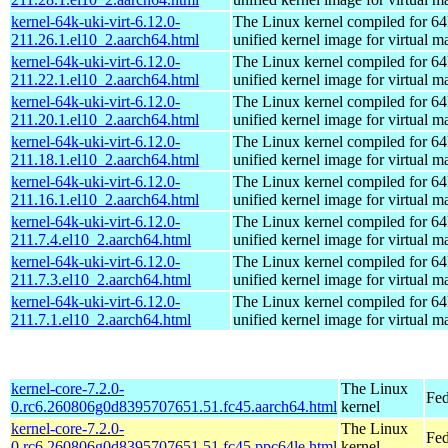
kernel-64k-uki-virt-6.12.0-
The Linux kernel compiled for 64
211.26.1.el10_2.aarch64.html
unified kernel image for virtual m
kernel-64k-uki-virt-6.12.0-
The Linux kernel compiled for 64
211.22.1.el10_2.aarch64.html
unified kernel image for virtual m
kernel-64k-uki-virt-6.12.0-
The Linux kernel compiled for 64
211.20.1.el10_2.aarch64.html
unified kernel image for virtual m
kernel-64k-uki-virt-6.12.0-
The Linux kernel compiled for 64
211.18.1.el10_2.aarch64.html
unified kernel image for virtual m
kernel-64k-uki-virt-6.12.0-
The Linux kernel compiled for 64
211.16.1.el10_2.aarch64.html
unified kernel image for virtual m
kernel-64k-uki-virt-6.12.0-
The Linux kernel compiled for 64
211.7.4.el10_2.aarch64.html
unified kernel image for virtual m
kernel-64k-uki-virt-6.12.0-
The Linux kernel compiled for 64
211.7.3.el10_2.aarch64.html
unified kernel image for virtual m
kernel-64k-uki-virt-6.12.0-
The Linux kernel compiled for 64
211.7.1.el10_2.aarch64.html
unified kernel image for virtual m
kernel-core-7.2.0-
The Linux
Fed
0.rc6.260806g0d8395707651.51.fc45.aarch64.html
kernel
kernel-core-7.2.0-
The Linux
Fed
0.rc6.260806g0d8395707651.51.fc45.ppc64le.html
kernel