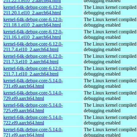
211.22.1.el10_2.aarch64.html
debugging enabled
kernel-64k-debug-core-6.12.0-
The Linux kernel compiled 
211.20.1.el10_2.aarch64.html
debugging enabled
kernel-64k-debug-core-6.12.0-
The Linux kernel compiled 
211.18.1.el10_2.aarch64.html
debugging enabled
kernel-64k-debug-core-6.12.0-
The Linux kernel compiled 
211.16.1.el10_2.aarch64.html
debugging enabled
kernel-64k-debug-core-6.12.0-
The Linux kernel compiled 
211.7.4.el10_2.aarch64.html
debugging enabled
kernel-64k-debug-core-6.12.0-
The Linux kernel compiled 
211.7.3.el10_2.aarch64.html
debugging enabled
kernel-64k-debug-core-6.12.0-
The Linux kernel compiled 
211.7.1.el10_2.aarch64.html
debugging enabled
kernel-64k-debug-core-5.14.0-
The Linux kernel compiled 
731.el9.aarch64.html
debugging enabled
kernel-64k-debug-core-5.14.0-
The Linux kernel compiled 
729.el9.aarch64.html
debugging enabled
kernel-64k-debug-core-5.14.0-
The Linux kernel compiled 
725.el9.aarch64.html
debugging enabled
kernel-64k-debug-core-5.14.0-
The Linux kernel compiled 
722.el9.aarch64.html
debugging enabled
kernel-64k-debug-core-5.14.0-
The Linux kernel compiled 
721.el9.aarch64.html
debugging enabled