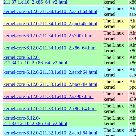
211.37.1.el10_2.x86_64_v2.html
kernel
x8
The Linux
Alm
kernel-core-6.12.0-211.34.1.el10_2.aarch64.html
kernel
aar
The Linux
Alm
kernel-core-6.12.0-211.34.1.el10_2.ppc64le.html
kernel
ppc
The Linux
Alm
kernel-core-6.12.0-211.34.1.el10_2.s390x.html
kernel
s3
The Linux
Alm
kernel-core-6.12.0-211.34.1.el10_2.x86_64.html
kernel
x8
kernel-core-6.12.0-
The Linux
Alm
211.34.1.el10_2.x86_64_v2.html
kernel
x8
The Linux
Alm
kernel-core-6.12.0-211.33.1.el10_2.aarch64.html
kernel
aar
The Linux
Alm
kernel-core-6.12.0-211.33.1.el10_2.ppc64le.html
kernel
ppc
The Linux
Alm
kernel-core-6.12.0-211.33.1.el10_2.s390x.html
kernel
s3
The Linux
Alm
kernel-core-6.12.0-211.33.1.el10_2.x86_64.html
kernel
x8
kernel-core-6.12.0-
The Linux
Alm
211.33.1.el10_2.x86_64_v2.html
kernel
x8
The Linux
Alm
kernel-core-6.12.0-211.32.1.el10_2.aarch64.html
kernel
aar