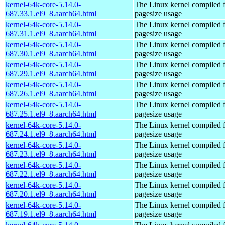
kernel-64k-core-5.14.0-
The Linux kernel compiled 
687.33.1.el9_8.aarch64.html
pagesize usage
kernel-64k-core-5.14.0-
The Linux kernel compiled 
687.31.1.el9_8.aarch64.html
pagesize usage
kernel-64k-core-5.14.0-
The Linux kernel compiled 
687.30.1.el9_8.aarch64.html
pagesize usage
kernel-64k-core-5.14.0-
The Linux kernel compiled 
687.29.1.el9_8.aarch64.html
pagesize usage
kernel-64k-core-5.14.0-
The Linux kernel compiled 
687.26.1.el9_8.aarch64.html
pagesize usage
kernel-64k-core-5.14.0-
The Linux kernel compiled 
687.25.1.el9_8.aarch64.html
pagesize usage
kernel-64k-core-5.14.0-
The Linux kernel compiled 
687.24.1.el9_8.aarch64.html
pagesize usage
kernel-64k-core-5.14.0-
The Linux kernel compiled 
687.23.1.el9_8.aarch64.html
pagesize usage
kernel-64k-core-5.14.0-
The Linux kernel compiled 
687.22.1.el9_8.aarch64.html
pagesize usage
kernel-64k-core-5.14.0-
The Linux kernel compiled 
687.20.1.el9_8.aarch64.html
pagesize usage
kernel-64k-core-5.14.0-
The Linux kernel compiled 
687.19.1.el9_8.aarch64.html
pagesize usage