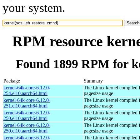
your system.
RPM resource kerne
Found 1899 RPM for ke
Package
Summary
kernel-64k-core-6.12.0-
The Linux kernel compiled 
254.el10.aarch64.html
pagesize usage
kernel-64k-core-6.12.0-
The Linux kernel compiled 
251.el10.aarch64.html
pagesize usage
kernel-64k-core-6.12.0-
The Linux kernel compiled 
250.el10.aarch64.html
pagesize usage
kernel-64k-core-6.12.0-
The Linux kernel compiled 
250.el10.aarch64.html
pagesize usage
kernel-64k-core-6.12.0-
The Linux kernel compiled 