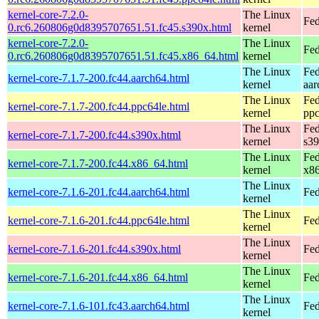
kernel-core-7.2.0-
The Linux
Fed
0.rc6.260806g0d8395707651.51.fc45.s390x.html
kernel
kernel-core-7.2.0-
The Linux
Fed
0.rc6.260806g0d8395707651.51.fc45.x86_64.html
kernel
The Linux
Fed
kernel-core-7.1.7-200.fc44.aarch64.html
kernel
aar
The Linux
Fed
kernel-core-7.1.7-200.fc44.ppc64le.html
kernel
ppc
The Linux
Fed
kernel-core-7.1.7-200.fc44.s390x.html
kernel
s3
The Linux
Fed
kernel-core-7.1.7-200.fc44.x86_64.html
kernel
x8
The Linux
kernel-core-7.1.6-201.fc44.aarch64.html
Fed
kernel
The Linux
kernel-core-7.1.6-201.fc44.ppc64le.html
Fed
kernel
The Linux
kernel-core-7.1.6-201.fc44.s390x.html
Fed
kernel
The Linux
kernel-core-7.1.6-201.fc44.x86_64.html
Fed
kernel
The Linux
kernel-core-7.1.6-101.fc43.aarch64.html
Fed
kernel