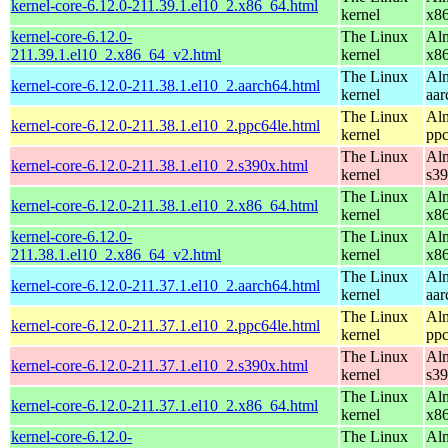
kernel-core-6.12.0-211.39.1.el10_2.x86_64.html
kernel
x8
kernel-core-6.12.0-
The Linux
Alm
211.39.1.el10_2.x86_64_v2.html
kernel
x8
The Linux
Alm
kernel-core-6.12.0-211.38.1.el10_2.aarch64.html
kernel
aar
The Linux
Alm
kernel-core-6.12.0-211.38.1.el10_2.ppc64le.html
kernel
ppc
The Linux
Alm
kernel-core-6.12.0-211.38.1.el10_2.s390x.html
kernel
s3
The Linux
Alm
kernel-core-6.12.0-211.38.1.el10_2.x86_64.html
kernel
x8
kernel-core-6.12.0-
The Linux
Alm
211.38.1.el10_2.x86_64_v2.html
kernel
x8
The Linux
Alm
kernel-core-6.12.0-211.37.1.el10_2.aarch64.html
kernel
aar
The Linux
Alm
kernel-core-6.12.0-211.37.1.el10_2.ppc64le.html
kernel
ppc
The Linux
Alm
kernel-core-6.12.0-211.37.1.el10_2.s390x.html
kernel
s3
The Linux
Alm
kernel-core-6.12.0-211.37.1.el10_2.x86_64.html
kernel
x8
kernel-core-6.12.0-
The Linux
Alm