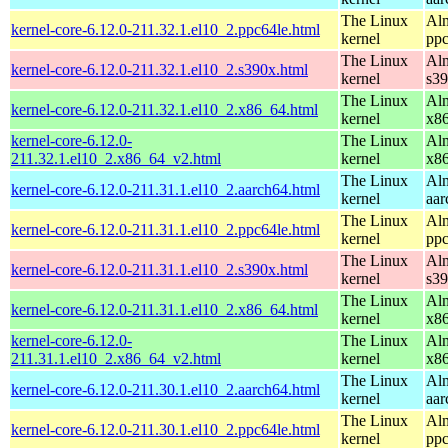
The Linux
Alm
kernel-core-6.12.0-211.32.1.el10_2.ppc64le.html
kernel
ppc
The Linux
Alm
kernel-core-6.12.0-211.32.1.el10_2.s390x.html
kernel
s3
The Linux
Alm
kernel-core-6.12.0-211.32.1.el10_2.x86_64.html
kernel
x8
kernel-core-6.12.0-
The Linux
Alm
211.32.1.el10_2.x86_64_v2.html
kernel
x8
The Linux
Alm
kernel-core-6.12.0-211.31.1.el10_2.aarch64.html
kernel
aar
The Linux
Alm
kernel-core-6.12.0-211.31.1.el10_2.ppc64le.html
kernel
ppc
The Linux
Alm
kernel-core-6.12.0-211.31.1.el10_2.s390x.html
kernel
s3
The Linux
Alm
kernel-core-6.12.0-211.31.1.el10_2.x86_64.html
kernel
x8
kernel-core-6.12.0-
The Linux
Alm
211.31.1.el10_2.x86_64_v2.html
kernel
x8
The Linux
Alm
kernel-core-6.12.0-211.30.1.el10_2.aarch64.html
kernel
aar
The Linux
Alm
kernel-core-6.12.0-211.30.1.el10_2.ppc64le.html
kernel
ppc