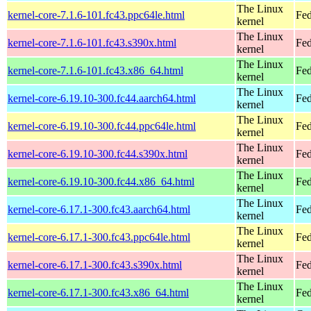
The Linux
kernel-core-7.1.6-101.fc43.ppc64le.html
Fed
kernel
The Linux
kernel-core-7.1.6-101.fc43.s390x.html
Fed
kernel
The Linux
kernel-core-7.1.6-101.fc43.x86_64.html
Fed
kernel
The Linux
kernel-core-6.19.10-300.fc44.aarch64.html
Fed
kernel
The Linux
kernel-core-6.19.10-300.fc44.ppc64le.html
Fed
kernel
The Linux
kernel-core-6.19.10-300.fc44.s390x.html
Fed
kernel
The Linux
kernel-core-6.19.10-300.fc44.x86_64.html
Fed
kernel
The Linux
kernel-core-6.17.1-300.fc43.aarch64.html
Fed
kernel
The Linux
kernel-core-6.17.1-300.fc43.ppc64le.html
Fed
kernel
The Linux
kernel-core-6.17.1-300.fc43.s390x.html
Fed
kernel
The Linux
kernel-core-6.17.1-300.fc43.x86_64.html
Fed
kernel