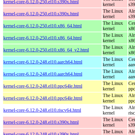
kernel-core-6.12.0-250.el10.s390x.html
kernel
s3
The Linux
Alm
kernel-core-6.12.0-250.el10.s390x.html
kernel
s3
The Linux
Cen
kernel-core-6.12.0-250.el10.x86_64.html
kernel
x8
The Linux
Alm
kernel-core-6.12.0-250.el10.x86_64.html
kernel
x8
The Linux
Alm
kernel-core-6.12.0-250.el10.x86_64_v2.html
kernel
x8
The Linux
Cen
kernel-core-6.12.0-248.el10.aarch64.html
kernel
aar
The Linux
Alm
kernel-core-6.12.0-248.el10.aarch64.html
kernel
aar
The Linux
Cen
kernel-core-6.12.0-248.el10.ppc64le.html
kernel
ppc
The Linux
Alm
kernel-core-6.12.0-248.el10.ppc64le.html
kernel
ppc
The Linux
Alm
kernel-core-6.12.0-248.el10.riscv64.html
kernel
ris
The Linux
Cen
kernel-core-6.12.0-248.el10.s390x.html
kernel
s3
The Linux
Alm
kernel-core-6.12.0-248.el10.s390x.html