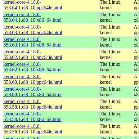
kernel-core-4.18.0-
The Linux
Al
553.64.1.el8_10.ppc64le.html
kernel
pp
kernel-core-4.18.0-
The Linux
Al
553.64.1.el8_10.x86_64.html
kernel
x8
kernel-core-4.18.0-
The Linux
Al
553.63.1.el8_10.ppc64le.html
kernel
pp
kernel-core-4.18.0-
The Linux
Al
553.63.1.el8_10.x86_64.html
kernel
x8
kernel-core-4.18.0-
The Linux
Al
553.62.1.el8_10.ppc64le.html
kernel
pp
kernel-core-4.18.0-
The Linux
Al
553.62.1.el8_10.x86_64.html
kernel
x8
kernel-core-4.18.0-
The Linux
Al
553.60.1.el8_10.ppc64le.html
kernel
pp
kernel-core-4.18.0-
The Linux
Al
553.60.1.el8_10.x86_64.html
kernel
x8
kernel-core-4.18.0-
The Linux
Al
553.58.1.el8_10.ppc64le.html
kernel
pp
kernel-core-4.18.0-
The Linux
Al
553.58.1.el8_10.x86_64.html
kernel
x8
kernel-core-4.18.0-
The Linux
Al
553.56.1.el8_10.ppc64le.html
kernel
pp
kernel-core-4.18.0-
The Linux
Al