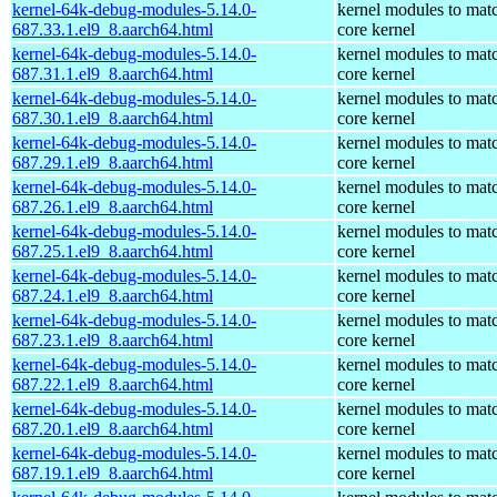
kernel-64k-debug-modules-5.14.0-
kernel modules to mat
687.33.1.el9_8.aarch64.html
core kernel
kernel-64k-debug-modules-5.14.0-
kernel modules to mat
687.31.1.el9_8.aarch64.html
core kernel
kernel-64k-debug-modules-5.14.0-
kernel modules to mat
687.30.1.el9_8.aarch64.html
core kernel
kernel-64k-debug-modules-5.14.0-
kernel modules to mat
687.29.1.el9_8.aarch64.html
core kernel
kernel-64k-debug-modules-5.14.0-
kernel modules to mat
687.26.1.el9_8.aarch64.html
core kernel
kernel-64k-debug-modules-5.14.0-
kernel modules to mat
687.25.1.el9_8.aarch64.html
core kernel
kernel-64k-debug-modules-5.14.0-
kernel modules to mat
687.24.1.el9_8.aarch64.html
core kernel
kernel-64k-debug-modules-5.14.0-
kernel modules to mat
687.23.1.el9_8.aarch64.html
core kernel
kernel-64k-debug-modules-5.14.0-
kernel modules to mat
687.22.1.el9_8.aarch64.html
core kernel
kernel-64k-debug-modules-5.14.0-
kernel modules to mat
687.20.1.el9_8.aarch64.html
core kernel
kernel-64k-debug-modules-5.14.0-
kernel modules to mat
687.19.1.el9_8.aarch64.html
core kernel