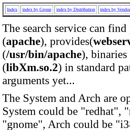
Index
index by Group
index by Distribution
index by Vendo
The search service can find
(
apache
), provides(
webser
(
/usr/bin/apache
), binaries 
(
libXm.so.2
) in standard pa
arguments yet...
The System and Arch are opt
System could be "redhat", "
"gnome", Arch could be "i38