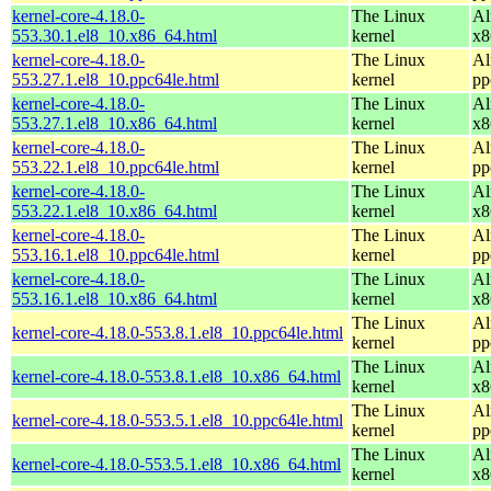
kernel-core-4.18.0-
The Linux
Al
553.30.1.el8_10.x86_64.html
kernel
x8
kernel-core-4.18.0-
The Linux
Al
553.27.1.el8_10.ppc64le.html
kernel
pp
kernel-core-4.18.0-
The Linux
Al
553.27.1.el8_10.x86_64.html
kernel
x8
kernel-core-4.18.0-
The Linux
Al
553.22.1.el8_10.ppc64le.html
kernel
pp
kernel-core-4.18.0-
The Linux
Al
553.22.1.el8_10.x86_64.html
kernel
x8
kernel-core-4.18.0-
The Linux
Al
553.16.1.el8_10.ppc64le.html
kernel
pp
kernel-core-4.18.0-
The Linux
Al
553.16.1.el8_10.x86_64.html
kernel
x8
The Linux
Al
kernel-core-4.18.0-553.8.1.el8_10.ppc64le.html
kernel
pp
The Linux
Al
kernel-core-4.18.0-553.8.1.el8_10.x86_64.html
kernel
x8
The Linux
Al
kernel-core-4.18.0-553.5.1.el8_10.ppc64le.html
kernel
pp
The Linux
Al
kernel-core-4.18.0-553.5.1.el8_10.x86_64.html
kernel
x8