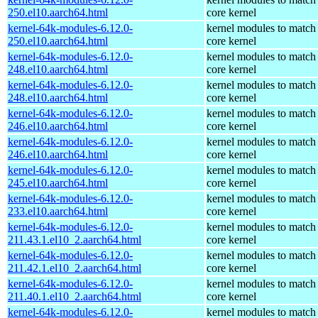
250.el10.aarch64.html
core kernel
kernel-64k-modules-6.12.0-
kernel modules to match
250.el10.aarch64.html
core kernel
kernel-64k-modules-6.12.0-
kernel modules to match
248.el10.aarch64.html
core kernel
kernel-64k-modules-6.12.0-
kernel modules to match
248.el10.aarch64.html
core kernel
kernel-64k-modules-6.12.0-
kernel modules to match
246.el10.aarch64.html
core kernel
kernel-64k-modules-6.12.0-
kernel modules to match
246.el10.aarch64.html
core kernel
kernel-64k-modules-6.12.0-
kernel modules to match
245.el10.aarch64.html
core kernel
kernel-64k-modules-6.12.0-
kernel modules to match
233.el10.aarch64.html
core kernel
kernel-64k-modules-6.12.0-
kernel modules to match
211.43.1.el10_2.aarch64.html
core kernel
kernel-64k-modules-6.12.0-
kernel modules to match
211.42.1.el10_2.aarch64.html
core kernel
kernel-64k-modules-6.12.0-
kernel modules to match
211.40.1.el10_2.aarch64.html
core kernel
kernel-64k-modules-6.12.0-
kernel modules to match