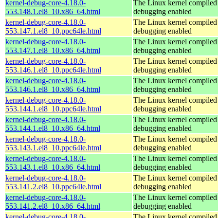
kernel-debug-core-4.18.0-
The Linux kernel compiled 
553.148.1.el8_10.x86_64.html
debugging enabled
kernel-debug-core-4.18.0-
The Linux kernel compiled 
553.147.1.el8_10.ppc64le.html
debugging enabled
kernel-debug-core-4.18.0-
The Linux kernel compiled 
553.147.1.el8_10.x86_64.html
debugging enabled
kernel-debug-core-4.18.0-
The Linux kernel compiled 
553.146.1.el8_10.ppc64le.html
debugging enabled
kernel-debug-core-4.18.0-
The Linux kernel compiled 
553.146.1.el8_10.x86_64.html
debugging enabled
kernel-debug-core-4.18.0-
The Linux kernel compiled 
553.144.1.el8_10.ppc64le.html
debugging enabled
kernel-debug-core-4.18.0-
The Linux kernel compiled 
553.144.1.el8_10.x86_64.html
debugging enabled
kernel-debug-core-4.18.0-
The Linux kernel compiled 
553.143.1.el8_10.ppc64le.html
debugging enabled
kernel-debug-core-4.18.0-
The Linux kernel compiled 
553.143.1.el8_10.x86_64.html
debugging enabled
kernel-debug-core-4.18.0-
The Linux kernel compiled 
553.141.2.el8_10.ppc64le.html
debugging enabled
kernel-debug-core-4.18.0-
The Linux kernel compiled 
553.141.2.el8_10.x86_64.html
debugging enabled
kernel-debug-core-4.18.0-
The Linux kernel compiled 