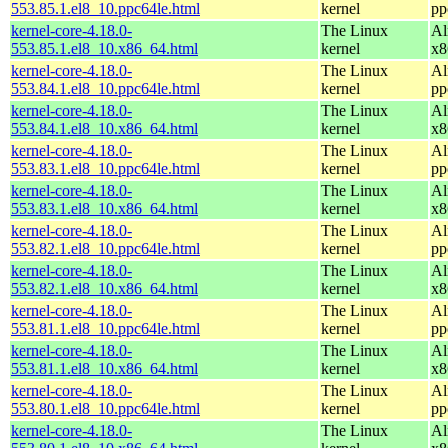
553.85.1.el8_10.ppc64le.html
kernel
pp
kernel-core-4.18.0-
The Linux
Al
553.85.1.el8_10.x86_64.html
kernel
x8
kernel-core-4.18.0-
The Linux
Al
553.84.1.el8_10.ppc64le.html
kernel
pp
kernel-core-4.18.0-
The Linux
Al
553.84.1.el8_10.x86_64.html
kernel
x8
kernel-core-4.18.0-
The Linux
Al
553.83.1.el8_10.ppc64le.html
kernel
pp
kernel-core-4.18.0-
The Linux
Al
553.83.1.el8_10.x86_64.html
kernel
x8
kernel-core-4.18.0-
The Linux
Al
553.82.1.el8_10.ppc64le.html
kernel
pp
kernel-core-4.18.0-
The Linux
Al
553.82.1.el8_10.x86_64.html
kernel
x8
kernel-core-4.18.0-
The Linux
Al
553.81.1.el8_10.ppc64le.html
kernel
pp
kernel-core-4.18.0-
The Linux
Al
553.81.1.el8_10.x86_64.html
kernel
x8
kernel-core-4.18.0-
The Linux
Al
553.80.1.el8_10.ppc64le.html
kernel
pp
kernel-core-4.18.0-
The Linux
Al