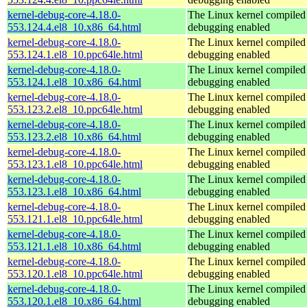
kernel-debug-core-4.18.0-
The Linux kernel compiled 
553.124.4.el8_10.x86_64.html
debugging enabled
kernel-debug-core-4.18.0-
The Linux kernel compiled 
553.124.1.el8_10.ppc64le.html
debugging enabled
kernel-debug-core-4.18.0-
The Linux kernel compiled 
553.124.1.el8_10.x86_64.html
debugging enabled
kernel-debug-core-4.18.0-
The Linux kernel compiled 
553.123.2.el8_10.ppc64le.html
debugging enabled
kernel-debug-core-4.18.0-
The Linux kernel compiled 
553.123.2.el8_10.x86_64.html
debugging enabled
kernel-debug-core-4.18.0-
The Linux kernel compiled 
553.123.1.el8_10.ppc64le.html
debugging enabled
kernel-debug-core-4.18.0-
The Linux kernel compiled 
553.123.1.el8_10.x86_64.html
debugging enabled
kernel-debug-core-4.18.0-
The Linux kernel compiled 
553.121.1.el8_10.ppc64le.html
debugging enabled
kernel-debug-core-4.18.0-
The Linux kernel compiled 
553.121.1.el8_10.x86_64.html
debugging enabled
kernel-debug-core-4.18.0-
The Linux kernel compiled 
553.120.1.el8_10.ppc64le.html
debugging enabled
kernel-debug-core-4.18.0-
The Linux kernel compiled 
553.120.1.el8_10.x86_64.html
debugging enabled