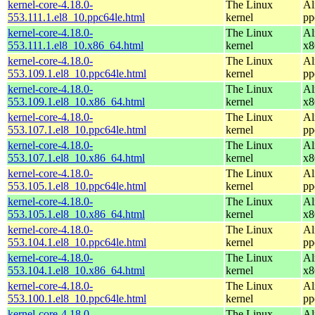
kernel-core-4.18.0-
The Linux
Al
553.111.1.el8_10.ppc64le.html
kernel
pp
kernel-core-4.18.0-
The Linux
Al
553.111.1.el8_10.x86_64.html
kernel
x8
kernel-core-4.18.0-
The Linux
Al
553.109.1.el8_10.ppc64le.html
kernel
pp
kernel-core-4.18.0-
The Linux
Al
553.109.1.el8_10.x86_64.html
kernel
x8
kernel-core-4.18.0-
The Linux
Al
553.107.1.el8_10.ppc64le.html
kernel
pp
kernel-core-4.18.0-
The Linux
Al
553.107.1.el8_10.x86_64.html
kernel
x8
kernel-core-4.18.0-
The Linux
Al
553.105.1.el8_10.ppc64le.html
kernel
pp
kernel-core-4.18.0-
The Linux
Al
553.105.1.el8_10.x86_64.html
kernel
x8
kernel-core-4.18.0-
The Linux
Al
553.104.1.el8_10.ppc64le.html
kernel
pp
kernel-core-4.18.0-
The Linux
Al
553.104.1.el8_10.x86_64.html
kernel
x8
kernel-core-4.18.0-
The Linux
Al
553.100.1.el8_10.ppc64le.html
kernel
pp
kernel-core-4.18.0-
The Linux
Al