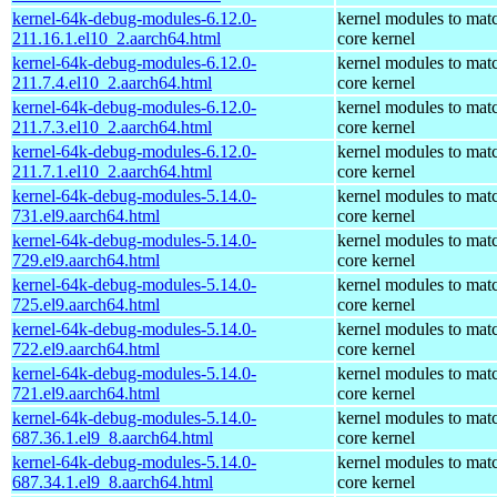
kernel-64k-debug-modules-6.12.0-
kernel modules to mat
211.16.1.el10_2.aarch64.html
core kernel
kernel-64k-debug-modules-6.12.0-
kernel modules to mat
211.7.4.el10_2.aarch64.html
core kernel
kernel-64k-debug-modules-6.12.0-
kernel modules to mat
211.7.3.el10_2.aarch64.html
core kernel
kernel-64k-debug-modules-6.12.0-
kernel modules to mat
211.7.1.el10_2.aarch64.html
core kernel
kernel-64k-debug-modules-5.14.0-
kernel modules to mat
731.el9.aarch64.html
core kernel
kernel-64k-debug-modules-5.14.0-
kernel modules to mat
729.el9.aarch64.html
core kernel
kernel-64k-debug-modules-5.14.0-
kernel modules to mat
725.el9.aarch64.html
core kernel
kernel-64k-debug-modules-5.14.0-
kernel modules to mat
722.el9.aarch64.html
core kernel
kernel-64k-debug-modules-5.14.0-
kernel modules to mat
721.el9.aarch64.html
core kernel
kernel-64k-debug-modules-5.14.0-
kernel modules to mat
687.36.1.el9_8.aarch64.html
core kernel
kernel-64k-debug-modules-5.14.0-
kernel modules to mat
687.34.1.el9_8.aarch64.html
core kernel