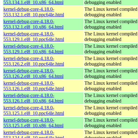
553.134.1.el8_10.x86_64.html
debugging enabled
kernel-debug-core-4.18.0-
The Linux kernel compiled 
553.132.1.el8_10.ppc64le.html
debugging enabled
kernel-debug-core-4.18.0-
The Linux kernel compiled 
553.132.1.el8_10.x86_64.html
debugging enabled
kernel-debug-core-4.18.0-
The Linux kernel compiled 
553.129.1.el8_10.ppc64le.html
debugging enabled
kernel-debug-core-4.18.0-
The Linux kernel compiled 
553.129.1.el8_10.x86_64.html
debugging enabled
kernel-debug-core-4.18.0-
The Linux kernel compiled 
553.126.2.el8_10.ppc64le.html
debugging enabled
kernel-debug-core-4.18.0-
The Linux kernel compiled 
553.126.2.el8_10.x86_64.html
debugging enabled
kernel-debug-core-4.18.0-
The Linux kernel compiled 
553.126.1.el8_10.ppc64le.html
debugging enabled
kernel-debug-core-4.18.0-
The Linux kernel compiled 
553.126.1.el8_10.x86_64.html
debugging enabled
kernel-debug-core-4.18.0-
The Linux kernel compiled 
553.125.1.el8_10.ppc64le.html
debugging enabled
kernel-debug-core-4.18.0-
The Linux kernel compiled 
553.125.1.el8_10.x86_64.html
debugging enabled
kernel-debug-core-4.18.0-
The Linux kernel compiled 
553.124.4.el8_10.ppc64le.html
debugging enabled