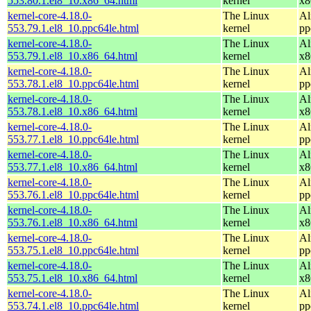
553.80.1.el8_10.x86_64.html
kernel
x8
kernel-core-4.18.0-
The Linux
Al
553.79.1.el8_10.ppc64le.html
kernel
pp
kernel-core-4.18.0-
The Linux
Al
553.79.1.el8_10.x86_64.html
kernel
x8
kernel-core-4.18.0-
The Linux
Al
553.78.1.el8_10.ppc64le.html
kernel
pp
kernel-core-4.18.0-
The Linux
Al
553.78.1.el8_10.x86_64.html
kernel
x8
kernel-core-4.18.0-
The Linux
Al
553.77.1.el8_10.ppc64le.html
kernel
pp
kernel-core-4.18.0-
The Linux
Al
553.77.1.el8_10.x86_64.html
kernel
x8
kernel-core-4.18.0-
The Linux
Al
553.76.1.el8_10.ppc64le.html
kernel
pp
kernel-core-4.18.0-
The Linux
Al
553.76.1.el8_10.x86_64.html
kernel
x8
kernel-core-4.18.0-
The Linux
Al
553.75.1.el8_10.ppc64le.html
kernel
pp
kernel-core-4.18.0-
The Linux
Al
553.75.1.el8_10.x86_64.html
kernel
x8
kernel-core-4.18.0-
The Linux
Al
553.74.1.el8_10.ppc64le.html
kernel
pp