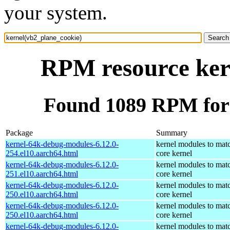
your system.
RPM resource ker
Found 1089 RPM for 
Package
Summary
kernel-64k-debug-modules-6.12.0-
kernel modules to mat
254.el10.aarch64.html
core kernel
kernel-64k-debug-modules-6.12.0-
kernel modules to mat
251.el10.aarch64.html
core kernel
kernel-64k-debug-modules-6.12.0-
kernel modules to mat
250.el10.aarch64.html
core kernel
kernel-64k-debug-modules-6.12.0-
kernel modules to mat
250.el10.aarch64.html
core kernel
kernel-64k-debug-modules-6.12.0-
kernel modules to mat