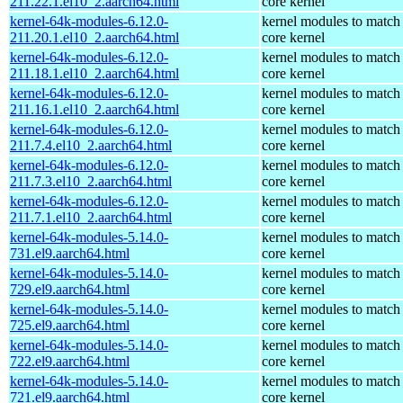
211.22.1.el10_2.aarch64.html
core kernel
kernel-64k-modules-6.12.0-
kernel modules to match
211.20.1.el10_2.aarch64.html
core kernel
kernel-64k-modules-6.12.0-
kernel modules to match
211.18.1.el10_2.aarch64.html
core kernel
kernel-64k-modules-6.12.0-
kernel modules to match
211.16.1.el10_2.aarch64.html
core kernel
kernel-64k-modules-6.12.0-
kernel modules to match
211.7.4.el10_2.aarch64.html
core kernel
kernel-64k-modules-6.12.0-
kernel modules to match
211.7.3.el10_2.aarch64.html
core kernel
kernel-64k-modules-6.12.0-
kernel modules to match
211.7.1.el10_2.aarch64.html
core kernel
kernel-64k-modules-5.14.0-
kernel modules to match
731.el9.aarch64.html
core kernel
kernel-64k-modules-5.14.0-
kernel modules to match
729.el9.aarch64.html
core kernel
kernel-64k-modules-5.14.0-
kernel modules to match
725.el9.aarch64.html
core kernel
kernel-64k-modules-5.14.0-
kernel modules to match
722.el9.aarch64.html
core kernel
kernel-64k-modules-5.14.0-
kernel modules to match
721.el9.aarch64.html
core kernel