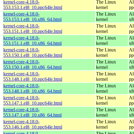
kernel-core-4.18.0-
The Linux
Al
553.153.1.el8_10.ppc64le.html
kernel
pp
kernel-core-4.18.0-
The Linux
Al
553.153.1.el8_10.x86_64.html
kernel
x8
kernel-core-4.18.0-
The Linux
Al
553.151.1.el8_10.ppc64le.html
kernel
pp
kernel-core-4.18.0-
The Linux
Al
553.151.1.el8_10.x86_64.html
kernel
x8
kernel-core-4.18.0-
The Linux
Al
553.150.1.el8_10.ppc64le.html
kernel
pp
kernel-core-4.18.0-
The Linux
Al
553.150.1.el8_10.x86_64.html
kernel
x8
kernel-core-4.18.0-
The Linux
Al
553.148.1.el8_10.ppc64le.html
kernel
pp
kernel-core-4.18.0-
The Linux
Al
553.148.1.el8_10.x86_64.html
kernel
x8
kernel-core-4.18.0-
The Linux
Al
553.147.1.el8_10.ppc64le.html
kernel
pp
kernel-core-4.18.0-
The Linux
Al
553.147.1.el8_10.x86_64.html
kernel
x8
kernel-core-4.18.0-
The Linux
Al
553.146.1.el8_10.ppc64le.html
kernel
pp
kernel-core-4.18.0-
The Linux
Al