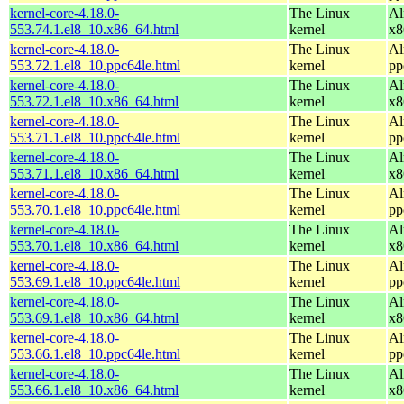
kernel-core-4.18.0-
The Linux
Al
553.74.1.el8_10.x86_64.html
kernel
x8
kernel-core-4.18.0-
The Linux
Al
553.72.1.el8_10.ppc64le.html
kernel
pp
kernel-core-4.18.0-
The Linux
Al
553.72.1.el8_10.x86_64.html
kernel
x8
kernel-core-4.18.0-
The Linux
Al
553.71.1.el8_10.ppc64le.html
kernel
pp
kernel-core-4.18.0-
The Linux
Al
553.71.1.el8_10.x86_64.html
kernel
x8
kernel-core-4.18.0-
The Linux
Al
553.70.1.el8_10.ppc64le.html
kernel
pp
kernel-core-4.18.0-
The Linux
Al
553.70.1.el8_10.x86_64.html
kernel
x8
kernel-core-4.18.0-
The Linux
Al
553.69.1.el8_10.ppc64le.html
kernel
pp
kernel-core-4.18.0-
The Linux
Al
553.69.1.el8_10.x86_64.html
kernel
x8
kernel-core-4.18.0-
The Linux
Al
553.66.1.el8_10.ppc64le.html
kernel
pp
kernel-core-4.18.0-
The Linux
Al
553.66.1.el8_10.x86_64.html
kernel
x8