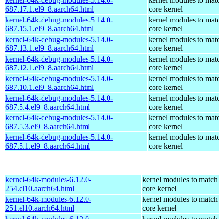
kernel-64k-debug-modules-5.14.0-
kernel modules to mat
687.17.1.el9_8.aarch64.html
core kernel
kernel-64k-debug-modules-5.14.0-
kernel modules to mat
687.15.1.el9_8.aarch64.html
core kernel
kernel-64k-debug-modules-5.14.0-
kernel modules to mat
687.13.1.el9_8.aarch64.html
core kernel
kernel-64k-debug-modules-5.14.0-
kernel modules to mat
687.12.1.el9_8.aarch64.html
core kernel
kernel-64k-debug-modules-5.14.0-
kernel modules to mat
687.10.1.el9_8.aarch64.html
core kernel
kernel-64k-debug-modules-5.14.0-
kernel modules to mat
687.5.4.el9_8.aarch64.html
core kernel
kernel-64k-debug-modules-5.14.0-
kernel modules to mat
687.5.3.el9_8.aarch64.html
core kernel
kernel-64k-debug-modules-5.14.0-
kernel modules to mat
687.5.1.el9_8.aarch64.html
core kernel
kernel-64k-modules-6.12.0-
kernel modules to match
254.el10.aarch64.html
core kernel
kernel-64k-modules-6.12.0-
kernel modules to match
251.el10.aarch64.html
core kernel
kernel-64k-modules-6.12.0-
kernel modules to match