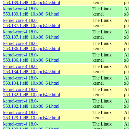
553.139.1.el8_10.ppc64le.html
kernel
pp
kernel-core-4.18.0-
The Linux
Al
553.139.1.el8_10.x86_64.html
kernel
x8
kernel-core-4.18.0-
The Linux
Al
553.137.1.el8_10.ppc64le.html
kernel
pp
kernel-core-4.18.0-
The Linux
Al
553.137.1.el8_10.x86_64.html
kernel
x8
kernel-core-4.18.0-
The Linux
Al
553.136.1.el8_10.ppc64le.html
kernel
pp
kernel-core-4.18.0-
The Linux
Al
553.136.1.el8_10.x86_64.html
kernel
x8
kernel-core-4.18.0-
The Linux
Al
553.134.1.el8_10.ppc64le.html
kernel
pp
kernel-core-4.18.0-
The Linux
Al
553.134.1.el8_10.x86_64.html
kernel
x8
kernel-core-4.18.0-
The Linux
Al
553.132.1.el8_10.ppc64le.html
kernel
pp
kernel-core-4.18.0-
The Linux
Al
553.132.1.el8_10.x86_64.html
kernel
x8
kernel-core-4.18.0-
The Linux
Al
553.129.1.el8_10.ppc64le.html
kernel
pp
kernel-core-4.18.0-
The Linux
Al