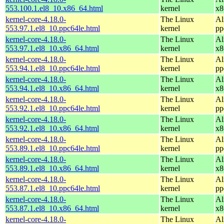
553.100.1.el8_10.x86_64.html
kernel
x8
kernel-core-4.18.0-
The Linux
Al
553.97.1.el8_10.ppc64le.html
kernel
pp
kernel-core-4.18.0-
The Linux
Al
553.97.1.el8_10.x86_64.html
kernel
x8
kernel-core-4.18.0-
The Linux
Al
553.94.1.el8_10.ppc64le.html
kernel
pp
kernel-core-4.18.0-
The Linux
Al
553.94.1.el8_10.x86_64.html
kernel
x8
kernel-core-4.18.0-
The Linux
Al
553.92.1.el8_10.ppc64le.html
kernel
pp
kernel-core-4.18.0-
The Linux
Al
553.92.1.el8_10.x86_64.html
kernel
x8
kernel-core-4.18.0-
The Linux
Al
553.89.1.el8_10.ppc64le.html
kernel
pp
kernel-core-4.18.0-
The Linux
Al
553.89.1.el8_10.x86_64.html
kernel
x8
kernel-core-4.18.0-
The Linux
Al
553.87.1.el8_10.ppc64le.html
kernel
pp
kernel-core-4.18.0-
The Linux
Al
553.87.1.el8_10.x86_64.html
kernel
x8
kernel-core-4.18.0-
The Linux
Al