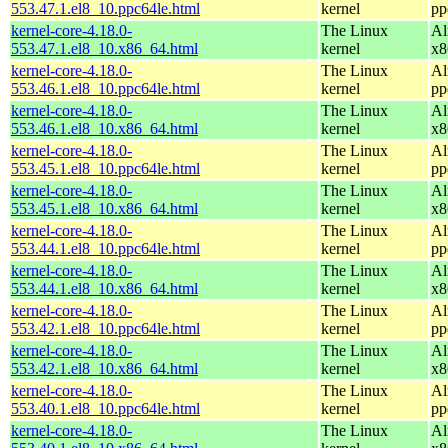
553.47.1.el8_10.ppc64le.html
kernel
pp
kernel-core-4.18.0-
The Linux
Al
553.47.1.el8_10.x86_64.html
kernel
x8
kernel-core-4.18.0-
The Linux
Al
553.46.1.el8_10.ppc64le.html
kernel
pp
kernel-core-4.18.0-
The Linux
Al
553.46.1.el8_10.x86_64.html
kernel
x8
kernel-core-4.18.0-
The Linux
Al
553.45.1.el8_10.ppc64le.html
kernel
pp
kernel-core-4.18.0-
The Linux
Al
553.45.1.el8_10.x86_64.html
kernel
x8
kernel-core-4.18.0-
The Linux
Al
553.44.1.el8_10.ppc64le.html
kernel
pp
kernel-core-4.18.0-
The Linux
Al
553.44.1.el8_10.x86_64.html
kernel
x8
kernel-core-4.18.0-
The Linux
Al
553.42.1.el8_10.ppc64le.html
kernel
pp
kernel-core-4.18.0-
The Linux
Al
553.42.1.el8_10.x86_64.html
kernel
x8
kernel-core-4.18.0-
The Linux
Al
553.40.1.el8_10.ppc64le.html
kernel
pp
kernel-core-4.18.0-
The Linux
Al