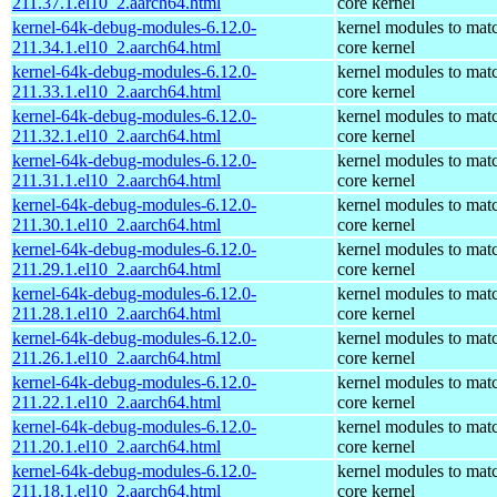
211.37.1.el10_2.aarch64.html
core kernel
kernel-64k-debug-modules-6.12.0-
kernel modules to mat
211.34.1.el10_2.aarch64.html
core kernel
kernel-64k-debug-modules-6.12.0-
kernel modules to mat
211.33.1.el10_2.aarch64.html
core kernel
kernel-64k-debug-modules-6.12.0-
kernel modules to mat
211.32.1.el10_2.aarch64.html
core kernel
kernel-64k-debug-modules-6.12.0-
kernel modules to mat
211.31.1.el10_2.aarch64.html
core kernel
kernel-64k-debug-modules-6.12.0-
kernel modules to mat
211.30.1.el10_2.aarch64.html
core kernel
kernel-64k-debug-modules-6.12.0-
kernel modules to mat
211.29.1.el10_2.aarch64.html
core kernel
kernel-64k-debug-modules-6.12.0-
kernel modules to mat
211.28.1.el10_2.aarch64.html
core kernel
kernel-64k-debug-modules-6.12.0-
kernel modules to mat
211.26.1.el10_2.aarch64.html
core kernel
kernel-64k-debug-modules-6.12.0-
kernel modules to mat
211.22.1.el10_2.aarch64.html
core kernel
kernel-64k-debug-modules-6.12.0-
kernel modules to mat
211.20.1.el10_2.aarch64.html
core kernel
kernel-64k-debug-modules-6.12.0-
kernel modules to mat
211.18.1.el10_2.aarch64.html
core kernel