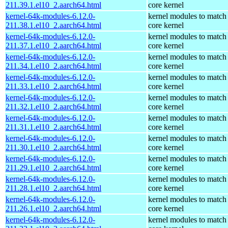
211.39.1.el10_2.aarch64.html
core kernel
kernel-64k-modules-6.12.0-
kernel modules to match
211.38.1.el10_2.aarch64.html
core kernel
kernel-64k-modules-6.12.0-
kernel modules to match
211.37.1.el10_2.aarch64.html
core kernel
kernel-64k-modules-6.12.0-
kernel modules to match
211.34.1.el10_2.aarch64.html
core kernel
kernel-64k-modules-6.12.0-
kernel modules to match
211.33.1.el10_2.aarch64.html
core kernel
kernel-64k-modules-6.12.0-
kernel modules to match
211.32.1.el10_2.aarch64.html
core kernel
kernel-64k-modules-6.12.0-
kernel modules to match
211.31.1.el10_2.aarch64.html
core kernel
kernel-64k-modules-6.12.0-
kernel modules to match
211.30.1.el10_2.aarch64.html
core kernel
kernel-64k-modules-6.12.0-
kernel modules to match
211.29.1.el10_2.aarch64.html
core kernel
kernel-64k-modules-6.12.0-
kernel modules to match
211.28.1.el10_2.aarch64.html
core kernel
kernel-64k-modules-6.12.0-
kernel modules to match
211.26.1.el10_2.aarch64.html
core kernel
kernel-64k-modules-6.12.0-
kernel modules to match