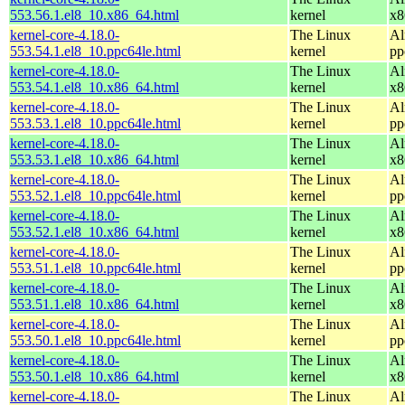
553.56.1.el8_10.x86_64.html
kernel
x8
kernel-core-4.18.0-
The Linux
Al
553.54.1.el8_10.ppc64le.html
kernel
pp
kernel-core-4.18.0-
The Linux
Al
553.54.1.el8_10.x86_64.html
kernel
x8
kernel-core-4.18.0-
The Linux
Al
553.53.1.el8_10.ppc64le.html
kernel
pp
kernel-core-4.18.0-
The Linux
Al
553.53.1.el8_10.x86_64.html
kernel
x8
kernel-core-4.18.0-
The Linux
Al
553.52.1.el8_10.ppc64le.html
kernel
pp
kernel-core-4.18.0-
The Linux
Al
553.52.1.el8_10.x86_64.html
kernel
x8
kernel-core-4.18.0-
The Linux
Al
553.51.1.el8_10.ppc64le.html
kernel
pp
kernel-core-4.18.0-
The Linux
Al
553.51.1.el8_10.x86_64.html
kernel
x8
kernel-core-4.18.0-
The Linux
Al
553.50.1.el8_10.ppc64le.html
kernel
pp
kernel-core-4.18.0-
The Linux
Al
553.50.1.el8_10.x86_64.html
kernel
x8
kernel-core-4.18.0-
The Linux
Al