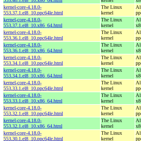
553.40.1.el8_10.x86_64.html
kernel
x8
kernel-core-4.18.0-
The Linux
Al
553.37.1.el8_10.ppc64le.html
kernel
pp
kernel-core-4.18.0-
The Linux
Al
553.37.1.el8_10.x86_64.html
kernel
x8
kernel-core-4.18.0-
The Linux
Al
553.36.1.el8_10.ppc64le.html
kernel
pp
kernel-core-4.18.0-
The Linux
Al
553.36.1.el8_10.x86_64.html
kernel
x8
kernel-core-4.18.0-
The Linux
Al
553.34.1.el8_10.ppc64le.html
kernel
pp
kernel-core-4.18.0-
The Linux
Al
553.34.1.el8_10.x86_64.html
kernel
x8
kernel-core-4.18.0-
The Linux
Al
553.33.1.el8_10.ppc64le.html
kernel
pp
kernel-core-4.18.0-
The Linux
Al
553.33.1.el8_10.x86_64.html
kernel
x8
kernel-core-4.18.0-
The Linux
Al
553.32.1.el8_10.ppc64le.html
kernel
pp
kernel-core-4.18.0-
The Linux
Al
553.32.1.el8_10.x86_64.html
kernel
x8
kernel-core-4.18.0-
The Linux
Al
553.30.1.el8_10.ppc64le.html
kernel
pp