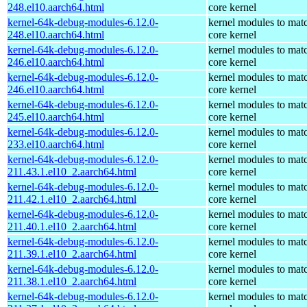
248.el10.aarch64.html
core kernel
kernel-64k-debug-modules-6.12.0-
kernel modules to mat
248.el10.aarch64.html
core kernel
kernel-64k-debug-modules-6.12.0-
kernel modules to mat
246.el10.aarch64.html
core kernel
kernel-64k-debug-modules-6.12.0-
kernel modules to mat
246.el10.aarch64.html
core kernel
kernel-64k-debug-modules-6.12.0-
kernel modules to mat
245.el10.aarch64.html
core kernel
kernel-64k-debug-modules-6.12.0-
kernel modules to mat
233.el10.aarch64.html
core kernel
kernel-64k-debug-modules-6.12.0-
kernel modules to mat
211.43.1.el10_2.aarch64.html
core kernel
kernel-64k-debug-modules-6.12.0-
kernel modules to mat
211.42.1.el10_2.aarch64.html
core kernel
kernel-64k-debug-modules-6.12.0-
kernel modules to mat
211.40.1.el10_2.aarch64.html
core kernel
kernel-64k-debug-modules-6.12.0-
kernel modules to mat
211.39.1.el10_2.aarch64.html
core kernel
kernel-64k-debug-modules-6.12.0-
kernel modules to mat
211.38.1.el10_2.aarch64.html
core kernel
kernel-64k-debug-modules-6.12.0-
kernel modules to mat