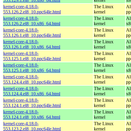
553.129.1.el8_10.x86_64.html
kernel
x8
kernel-core-4.18.0-
The Linux
Al
553.126.2.el8_10.ppc64le.html
kernel
pp
kernel-core-4.18.0-
The Linux
Al
553.126.2.el8_10.x86_64.html
kernel
x8
kernel-core-4.18.0-
The Linux
Al
553.126.1.el8_10.ppc64le.html
kernel
pp
kernel-core-4.18.0-
The Linux
Al
553.126.1.el8_10.x86_64.html
kernel
x8
kernel-core-4.18.0-
The Linux
Al
553.125.1.el8_10.ppc64le.html
kernel
pp
kernel-core-4.18.0-
The Linux
Al
553.125.1.el8_10.x86_64.html
kernel
x8
kernel-core-4.18.0-
The Linux
Al
553.124.4.el8_10.ppc64le.html
kernel
pp
kernel-core-4.18.0-
The Linux
Al
553.124.4.el8_10.x86_64.html
kernel
x8
kernel-core-4.18.0-
The Linux
Al
553.124.1.el8_10.ppc64le.html
kernel
pp
kernel-core-4.18.0-
The Linux
Al
553.124.1.el8_10.x86_64.html
kernel
x8
kernel-core-4.18.0-
The Linux
Al
553.123.2.el8_10.ppc64le.html
kernel
pp