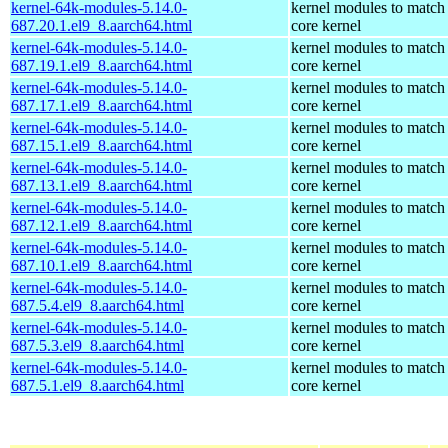
kernel-64k-modules-5.14.0-
kernel modules to match
687.20.1.el9_8.aarch64.html
core kernel
kernel-64k-modules-5.14.0-
kernel modules to match
687.19.1.el9_8.aarch64.html
core kernel
kernel-64k-modules-5.14.0-
kernel modules to match
687.17.1.el9_8.aarch64.html
core kernel
kernel-64k-modules-5.14.0-
kernel modules to match
687.15.1.el9_8.aarch64.html
core kernel
kernel-64k-modules-5.14.0-
kernel modules to match
687.13.1.el9_8.aarch64.html
core kernel
kernel-64k-modules-5.14.0-
kernel modules to match
687.12.1.el9_8.aarch64.html
core kernel
kernel-64k-modules-5.14.0-
kernel modules to match
687.10.1.el9_8.aarch64.html
core kernel
kernel-64k-modules-5.14.0-
kernel modules to match
687.5.4.el9_8.aarch64.html
core kernel
kernel-64k-modules-5.14.0-
kernel modules to match
687.5.3.el9_8.aarch64.html
core kernel
kernel-64k-modules-5.14.0-
kernel modules to match
687.5.1.el9_8.aarch64.html
core kernel