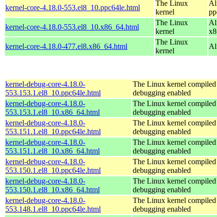
The Linux
Al
kernel-core-4.18.0-553.el8_10.ppc64le.html
kernel
pp
The Linux
Al
kernel-core-4.18.0-553.el8_10.x86_64.html
kernel
x8
The Linux
kernel-core-4.18.0-477.el8.x86_64.html
Al
kernel
kernel-debug-core-4.18.0-
The Linux kernel compiled 
553.153.1.el8_10.ppc64le.html
debugging enabled
kernel-debug-core-4.18.0-
The Linux kernel compiled 
553.153.1.el8_10.x86_64.html
debugging enabled
kernel-debug-core-4.18.0-
The Linux kernel compiled 
553.151.1.el8_10.ppc64le.html
debugging enabled
kernel-debug-core-4.18.0-
The Linux kernel compiled 
553.151.1.el8_10.x86_64.html
debugging enabled
kernel-debug-core-4.18.0-
The Linux kernel compiled 
553.150.1.el8_10.ppc64le.html
debugging enabled
kernel-debug-core-4.18.0-
The Linux kernel compiled 
553.150.1.el8_10.x86_64.html
debugging enabled
kernel-debug-core-4.18.0-
The Linux kernel compiled 
553.148.1.el8_10.ppc64le.html
debugging enabled