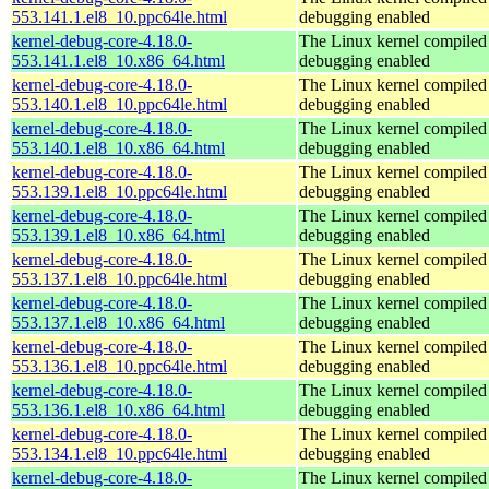
553.141.1.el8_10.ppc64le.html
debugging enabled
kernel-debug-core-4.18.0-
The Linux kernel compiled 
553.141.1.el8_10.x86_64.html
debugging enabled
kernel-debug-core-4.18.0-
The Linux kernel compiled 
553.140.1.el8_10.ppc64le.html
debugging enabled
kernel-debug-core-4.18.0-
The Linux kernel compiled 
553.140.1.el8_10.x86_64.html
debugging enabled
kernel-debug-core-4.18.0-
The Linux kernel compiled 
553.139.1.el8_10.ppc64le.html
debugging enabled
kernel-debug-core-4.18.0-
The Linux kernel compiled 
553.139.1.el8_10.x86_64.html
debugging enabled
kernel-debug-core-4.18.0-
The Linux kernel compiled 
553.137.1.el8_10.ppc64le.html
debugging enabled
kernel-debug-core-4.18.0-
The Linux kernel compiled 
553.137.1.el8_10.x86_64.html
debugging enabled
kernel-debug-core-4.18.0-
The Linux kernel compiled 
553.136.1.el8_10.ppc64le.html
debugging enabled
kernel-debug-core-4.18.0-
The Linux kernel compiled 
553.136.1.el8_10.x86_64.html
debugging enabled
kernel-debug-core-4.18.0-
The Linux kernel compiled 
553.134.1.el8_10.ppc64le.html
debugging enabled
kernel-debug-core-4.18.0-
The Linux kernel compiled 