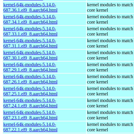
kernel-64k-modules-5.14.0-
kernel modules to match
687.36.1.el9_8.aarch64.html
core kernel
kernel-64k-modules-5.14.0-
kernel modules to match
687.34.1.el9_8.aarch64.html
core kernel
kernel-64k-modules-5.14.0-
kernel modules to match
687.33.1.el9_8.aarch64.html
core kernel
kernel-64k-modules-5.14.0-
kernel modules to match
687.31.1.el9_8.aarch64.html
core kernel
kernel-64k-modules-5.14.0-
kernel modules to match
687.30.1.el9_8.aarch64.html
core kernel
kernel-64k-modules-5.14.0-
kernel modules to match
687.29.1.el9_8.aarch64.html
core kernel
kernel-64k-modules-5.14.0-
kernel modules to match
687.26.1.el9_8.aarch64.html
core kernel
kernel-64k-modules-5.14.0-
kernel modules to match
687.25.1.el9_8.aarch64.html
core kernel
kernel-64k-modules-5.14.0-
kernel modules to match
687.24.1.el9_8.aarch64.html
core kernel
kernel-64k-modules-5.14.0-
kernel modules to match
687.23.1.el9_8.aarch64.html
core kernel
kernel-64k-modules-5.14.0-
kernel modules to match
687.22.1.el9_8.aarch64.html
core kernel