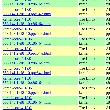
553.146.1.el8_10.x86_64.html
kernel
x8
kernel-core-4.18.0-
The Linux
Al
553.144.1.el8_10.ppc64le.html
kernel
pp
kernel-core-4.18.0-
The Linux
Al
553.144.1.el8_10.x86_64.html
kernel
x8
kernel-core-4.18.0-
The Linux
Al
553.143.1.el8_10.ppc64le.html
kernel
pp
kernel-core-4.18.0-
The Linux
Al
553.143.1.el8_10.x86_64.html
kernel
x8
kernel-core-4.18.0-
The Linux
Al
553.141.2.el8_10.ppc64le.html
kernel
pp
kernel-core-4.18.0-
The Linux
Al
553.141.2.el8_10.x86_64.html
kernel
x8
kernel-core-4.18.0-
The Linux
Al
553.141.1.el8_10.ppc64le.html
kernel
pp
kernel-core-4.18.0-
The Linux
Al
553.141.1.el8_10.x86_64.html
kernel
x8
kernel-core-4.18.0-
The Linux
Al
553.140.1.el8_10.ppc64le.html
kernel
pp
kernel-core-4.18.0-
The Linux
Al
553.140.1.el8_10.x86_64.html
kernel
x8
kernel-core-4.18.0-
The Linux
Al