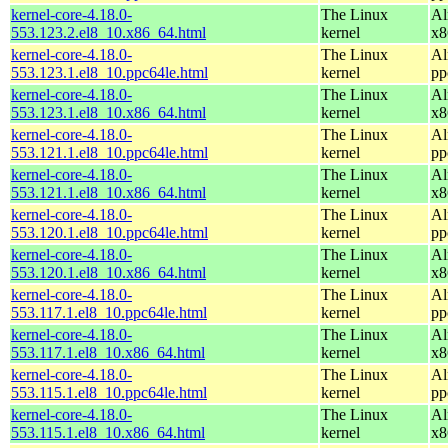
kernel-core-4.18.0-
The Linux
Al
553.123.2.el8_10.x86_64.html
kernel
x8
kernel-core-4.18.0-
The Linux
Al
553.123.1.el8_10.ppc64le.html
kernel
pp
kernel-core-4.18.0-
The Linux
Al
553.123.1.el8_10.x86_64.html
kernel
x8
kernel-core-4.18.0-
The Linux
Al
553.121.1.el8_10.ppc64le.html
kernel
pp
kernel-core-4.18.0-
The Linux
Al
553.121.1.el8_10.x86_64.html
kernel
x8
kernel-core-4.18.0-
The Linux
Al
553.120.1.el8_10.ppc64le.html
kernel
pp
kernel-core-4.18.0-
The Linux
Al
553.120.1.el8_10.x86_64.html
kernel
x8
kernel-core-4.18.0-
The Linux
Al
553.117.1.el8_10.ppc64le.html
kernel
pp
kernel-core-4.18.0-
The Linux
Al
553.117.1.el8_10.x86_64.html
kernel
x8
kernel-core-4.18.0-
The Linux
Al
553.115.1.el8_10.ppc64le.html
kernel
pp
kernel-core-4.18.0-
The Linux
Al
553.115.1.el8_10.x86_64.html
kernel
x8