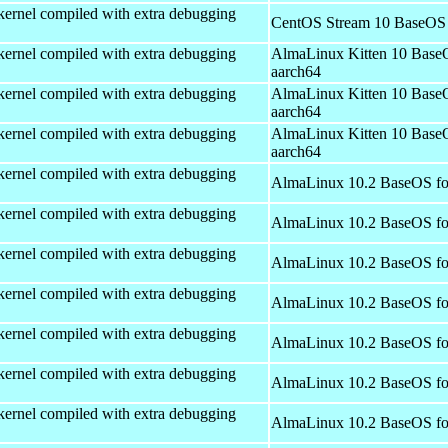
kernel compiled with extra debugging
CentOS Stream 10 BaseOS 
kernel compiled with extra debugging
AlmaLinux Kitten 10 Base
aarch64
kernel compiled with extra debugging
AlmaLinux Kitten 10 Base
aarch64
kernel compiled with extra debugging
AlmaLinux Kitten 10 Base
aarch64
kernel compiled with extra debugging
AlmaLinux 10.2 BaseOS fo
kernel compiled with extra debugging
AlmaLinux 10.2 BaseOS fo
kernel compiled with extra debugging
AlmaLinux 10.2 BaseOS fo
kernel compiled with extra debugging
AlmaLinux 10.2 BaseOS fo
kernel compiled with extra debugging
AlmaLinux 10.2 BaseOS fo
kernel compiled with extra debugging
AlmaLinux 10.2 BaseOS fo
kernel compiled with extra debugging
AlmaLinux 10.2 BaseOS fo