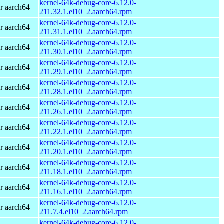
kernel-64k-debug-core-6.12.0-
r aarch64
211.32.1.el10_2.aarch64.rpm
kernel-64k-debug-core-6.12.0-
r aarch64
211.31.1.el10_2.aarch64.rpm
kernel-64k-debug-core-6.12.0-
r aarch64
211.30.1.el10_2.aarch64.rpm
kernel-64k-debug-core-6.12.0-
r aarch64
211.29.1.el10_2.aarch64.rpm
kernel-64k-debug-core-6.12.0-
r aarch64
211.28.1.el10_2.aarch64.rpm
kernel-64k-debug-core-6.12.0-
r aarch64
211.26.1.el10_2.aarch64.rpm
kernel-64k-debug-core-6.12.0-
r aarch64
211.22.1.el10_2.aarch64.rpm
kernel-64k-debug-core-6.12.0-
r aarch64
211.20.1.el10_2.aarch64.rpm
kernel-64k-debug-core-6.12.0-
r aarch64
211.18.1.el10_2.aarch64.rpm
kernel-64k-debug-core-6.12.0-
r aarch64
211.16.1.el10_2.aarch64.rpm
kernel-64k-debug-core-6.12.0-
r aarch64
211.7.4.el10_2.aarch64.rpm
kernel-64k-debug-core-6.12.0-