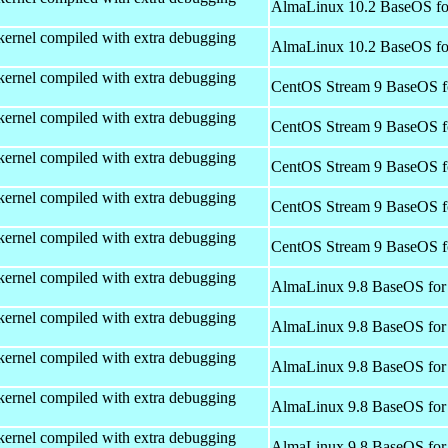
AlmaLinux 10.2 BaseOS fo
kernel compiled with extra debugging
AlmaLinux 10.2 BaseOS fo
kernel compiled with extra debugging
CentOS Stream 9 BaseOS f
kernel compiled with extra debugging
CentOS Stream 9 BaseOS f
kernel compiled with extra debugging
CentOS Stream 9 BaseOS f
kernel compiled with extra debugging
CentOS Stream 9 BaseOS f
kernel compiled with extra debugging
CentOS Stream 9 BaseOS f
kernel compiled with extra debugging
AlmaLinux 9.8 BaseOS for
kernel compiled with extra debugging
AlmaLinux 9.8 BaseOS for
kernel compiled with extra debugging
AlmaLinux 9.8 BaseOS for
kernel compiled with extra debugging
AlmaLinux 9.8 BaseOS for
kernel compiled with extra debugging
AlmaLinux 9.8 BaseOS for