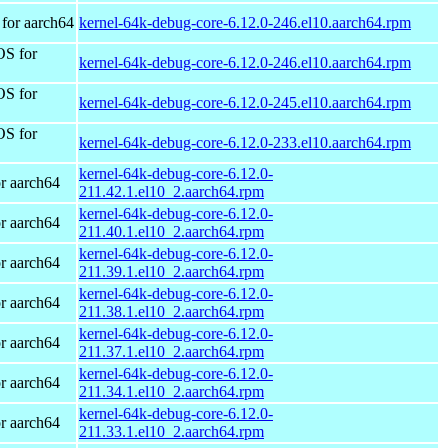
for aarch64
kernel-64k-debug-core-6.12.0-246.el10.aarch64.rpm
OS for
kernel-64k-debug-core-6.12.0-246.el10.aarch64.rpm
OS for
kernel-64k-debug-core-6.12.0-245.el10.aarch64.rpm
OS for
kernel-64k-debug-core-6.12.0-233.el10.aarch64.rpm
kernel-64k-debug-core-6.12.0-
r aarch64
211.42.1.el10_2.aarch64.rpm
kernel-64k-debug-core-6.12.0-
r aarch64
211.40.1.el10_2.aarch64.rpm
kernel-64k-debug-core-6.12.0-
r aarch64
211.39.1.el10_2.aarch64.rpm
kernel-64k-debug-core-6.12.0-
r aarch64
211.38.1.el10_2.aarch64.rpm
kernel-64k-debug-core-6.12.0-
r aarch64
211.37.1.el10_2.aarch64.rpm
kernel-64k-debug-core-6.12.0-
r aarch64
211.34.1.el10_2.aarch64.rpm
kernel-64k-debug-core-6.12.0-
r aarch64
211.33.1.el10_2.aarch64.rpm