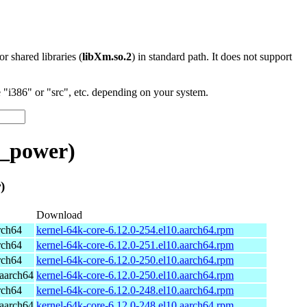
 or shared libraries (
libXm.so.2
) in standard path. It does not support
"i386" or "src", etc. depending on your system.
t_power)
)
Download
rch64
kernel-64k-core-6.12.0-254.el10.aarch64.rpm
rch64
kernel-64k-core-6.12.0-251.el10.aarch64.rpm
rch64
kernel-64k-core-6.12.0-250.el10.aarch64.rpm
aarch64
kernel-64k-core-6.12.0-250.el10.aarch64.rpm
rch64
kernel-64k-core-6.12.0-248.el10.aarch64.rpm
aarch64
kernel-64k-core-6.12.0-248.el10.aarch64.rpm