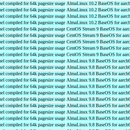
el compiled for 64k pagesize usage
AlmaLinux 10.2 BaseOS for aarc
el compiled for 64k pagesize usage
AlmaLinux 10.2 BaseOS for aarc
el compiled for 64k pagesize usage
AlmaLinux 10.2 BaseOS for aarc
el compiled for 64k pagesize usage
AlmaLinux 10.2 BaseOS for aarc
el compiled for 64k pagesize usage
CentOS Stream 9 BaseOS for aar
el compiled for 64k pagesize usage
CentOS Stream 9 BaseOS for aar
el compiled for 64k pagesize usage
CentOS Stream 9 BaseOS for aar
el compiled for 64k pagesize usage
CentOS Stream 9 BaseOS for aar
el compiled for 64k pagesize usage
CentOS Stream 9 BaseOS for aar
el compiled for 64k pagesize usage
AlmaLinux 9.8 BaseOS for aarch
el compiled for 64k pagesize usage
AlmaLinux 9.8 BaseOS for aarch
el compiled for 64k pagesize usage
AlmaLinux 9.8 BaseOS for aarch
el compiled for 64k pagesize usage
AlmaLinux 9.8 BaseOS for aarch
el compiled for 64k pagesize usage
AlmaLinux 9.8 BaseOS for aarch
el compiled for 64k pagesize usage
AlmaLinux 9.8 BaseOS for aarch
el compiled for 64k pagesize usage
AlmaLinux 9.8 BaseOS for aarch
el compiled for 64k pagesize usage
AlmaLinux 9.8 BaseOS for aarch
el compiled for 64k pagesize usage
AlmaLinux 9.8 BaseOS for aarch
el compiled for 64k pagesize usage
AlmaLinux 9.8 BaseOS for aarch
el compiled for 64k pagesize usage
AlmaLinux 9.8 BaseOS for aarch