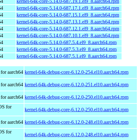
64
kernel-64k-core-5.14.0-687.19.1.el9_8.aarch64.rpm
64
kernel-64k-core-5.14.0-687.17.1.el9_8.aarch64.rpm
64
kernel-64k-core-5.14.0-687.15.1.el9_8.aarch64.rpm
64
kernel-64k-core-5.14.0-687.13.1.el9_8.aarch64.rpm
64
kernel-64k-core-5.14.0-687.12.1.el9_8.aarch64.rpm
64
kernel-64k-core-5.14.0-687.10.1.el9_8.aarch64.rpm
64
kernel-64k-core-5.14.0-687.5.4.el9_8.aarch64.rpm
64
kernel-64k-core-5.14.0-687.5.3.el9_8.aarch64.rpm
64
kernel-64k-core-5.14.0-687.5.1.el9_8.aarch64.rpm
for aarch64
kernel-64k-debug-core-6.12.0-254.el10.aarch64.rpm
for aarch64
kernel-64k-debug-core-6.12.0-251.el10.aarch64.rpm
for aarch64
kernel-64k-debug-core-6.12.0-250.el10.aarch64.rpm
OS for
kernel-64k-debug-core-6.12.0-250.el10.aarch64.rpm
for aarch64
kernel-64k-debug-core-6.12.0-248.el10.aarch64.rpm
OS for
kernel-64k-debug-core-6.12.0-248.el10.aarch64.rpm