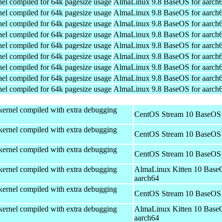
el compiled for 64k pagesize usage
AlmaLinux 9.8 BaseOS for aarch
el compiled for 64k pagesize usage
AlmaLinux 9.8 BaseOS for aarch
el compiled for 64k pagesize usage
AlmaLinux 9.8 BaseOS for aarch
el compiled for 64k pagesize usage
AlmaLinux 9.8 BaseOS for aarch
el compiled for 64k pagesize usage
AlmaLinux 9.8 BaseOS for aarch
el compiled for 64k pagesize usage
AlmaLinux 9.8 BaseOS for aarch
el compiled for 64k pagesize usage
AlmaLinux 9.8 BaseOS for aarch
el compiled for 64k pagesize usage
AlmaLinux 9.8 BaseOS for aarch
el compiled for 64k pagesize usage
AlmaLinux 9.8 BaseOS for aarch
kernel compiled with extra debugging
CentOS Stream 10 BaseOS 
kernel compiled with extra debugging
CentOS Stream 10 BaseOS 
kernel compiled with extra debugging
CentOS Stream 10 BaseOS 
kernel compiled with extra debugging
AlmaLinux Kitten 10 Base
aarch64
kernel compiled with extra debugging
CentOS Stream 10 BaseOS 
kernel compiled with extra debugging
AlmaLinux Kitten 10 Base
aarch64