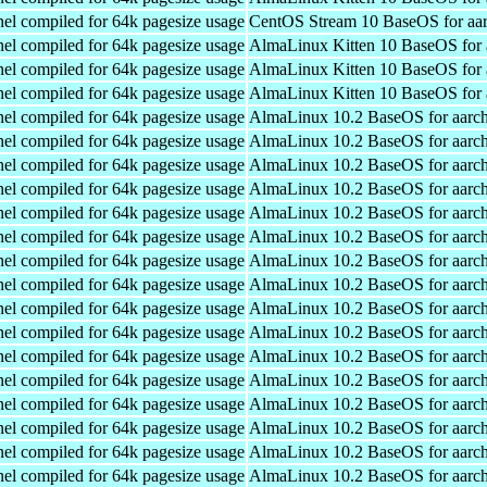
el compiled for 64k pagesize usage
CentOS Stream 10 BaseOS for aa
el compiled for 64k pagesize usage
AlmaLinux Kitten 10 BaseOS for 
el compiled for 64k pagesize usage
AlmaLinux Kitten 10 BaseOS for 
el compiled for 64k pagesize usage
AlmaLinux Kitten 10 BaseOS for 
el compiled for 64k pagesize usage
AlmaLinux 10.2 BaseOS for aarc
el compiled for 64k pagesize usage
AlmaLinux 10.2 BaseOS for aarc
el compiled for 64k pagesize usage
AlmaLinux 10.2 BaseOS for aarc
el compiled for 64k pagesize usage
AlmaLinux 10.2 BaseOS for aarc
el compiled for 64k pagesize usage
AlmaLinux 10.2 BaseOS for aarc
el compiled for 64k pagesize usage
AlmaLinux 10.2 BaseOS for aarc
el compiled for 64k pagesize usage
AlmaLinux 10.2 BaseOS for aarc
el compiled for 64k pagesize usage
AlmaLinux 10.2 BaseOS for aarc
el compiled for 64k pagesize usage
AlmaLinux 10.2 BaseOS for aarc
el compiled for 64k pagesize usage
AlmaLinux 10.2 BaseOS for aarc
el compiled for 64k pagesize usage
AlmaLinux 10.2 BaseOS for aarc
el compiled for 64k pagesize usage
AlmaLinux 10.2 BaseOS for aarc
el compiled for 64k pagesize usage
AlmaLinux 10.2 BaseOS for aarc
el compiled for 64k pagesize usage
AlmaLinux 10.2 BaseOS for aarc
el compiled for 64k pagesize usage
AlmaLinux 10.2 BaseOS for aarc
el compiled for 64k pagesize usage
AlmaLinux 10.2 BaseOS for aarc