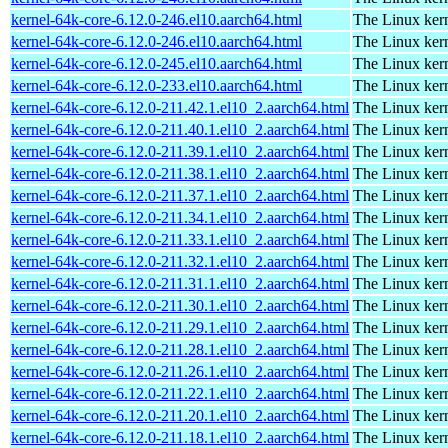
kernel-64k-core-6.12.0-246.el10.aarch64.html
The Linux kern
kernel-64k-core-6.12.0-246.el10.aarch64.html
The Linux kern
kernel-64k-core-6.12.0-245.el10.aarch64.html
The Linux kern
kernel-64k-core-6.12.0-233.el10.aarch64.html
The Linux kern
kernel-64k-core-6.12.0-211.42.1.el10_2.aarch64.html
The Linux kern
kernel-64k-core-6.12.0-211.40.1.el10_2.aarch64.html
The Linux kern
kernel-64k-core-6.12.0-211.39.1.el10_2.aarch64.html
The Linux kern
kernel-64k-core-6.12.0-211.38.1.el10_2.aarch64.html
The Linux kern
kernel-64k-core-6.12.0-211.37.1.el10_2.aarch64.html
The Linux kern
kernel-64k-core-6.12.0-211.34.1.el10_2.aarch64.html
The Linux kern
kernel-64k-core-6.12.0-211.33.1.el10_2.aarch64.html
The Linux kern
kernel-64k-core-6.12.0-211.32.1.el10_2.aarch64.html
The Linux kern
kernel-64k-core-6.12.0-211.31.1.el10_2.aarch64.html
The Linux kern
kernel-64k-core-6.12.0-211.30.1.el10_2.aarch64.html
The Linux kern
kernel-64k-core-6.12.0-211.29.1.el10_2.aarch64.html
The Linux kern
kernel-64k-core-6.12.0-211.28.1.el10_2.aarch64.html
The Linux kern
kernel-64k-core-6.12.0-211.26.1.el10_2.aarch64.html
The Linux kern
kernel-64k-core-6.12.0-211.22.1.el10_2.aarch64.html
The Linux kern
kernel-64k-core-6.12.0-211.20.1.el10_2.aarch64.html
The Linux kern
kernel-64k-core-6.12.0-211.18.1.el10_2.aarch64.html
The Linux kern