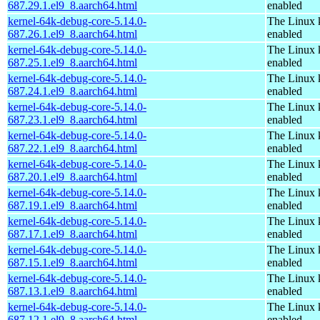
687.29.1.el9_8.aarch64.html
enabled
kernel-64k-debug-core-5.14.0-
The Linux 
687.26.1.el9_8.aarch64.html
enabled
kernel-64k-debug-core-5.14.0-
The Linux 
687.25.1.el9_8.aarch64.html
enabled
kernel-64k-debug-core-5.14.0-
The Linux 
687.24.1.el9_8.aarch64.html
enabled
kernel-64k-debug-core-5.14.0-
The Linux 
687.23.1.el9_8.aarch64.html
enabled
kernel-64k-debug-core-5.14.0-
The Linux 
687.22.1.el9_8.aarch64.html
enabled
kernel-64k-debug-core-5.14.0-
The Linux 
687.20.1.el9_8.aarch64.html
enabled
kernel-64k-debug-core-5.14.0-
The Linux 
687.19.1.el9_8.aarch64.html
enabled
kernel-64k-debug-core-5.14.0-
The Linux 
687.17.1.el9_8.aarch64.html
enabled
kernel-64k-debug-core-5.14.0-
The Linux 
687.15.1.el9_8.aarch64.html
enabled
kernel-64k-debug-core-5.14.0-
The Linux 
687.13.1.el9_8.aarch64.html
enabled
kernel-64k-debug-core-5.14.0-
The Linux 
687.12.1.el9_8.aarch64.html
enabled