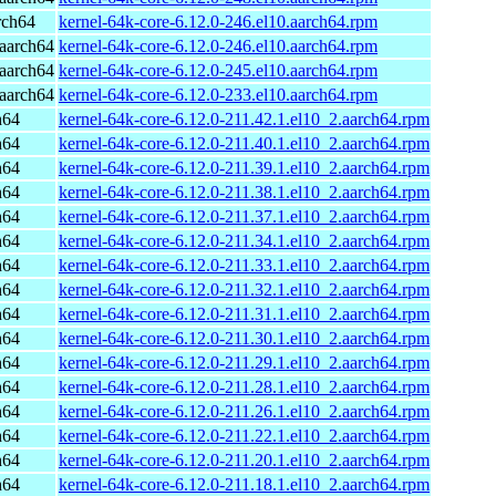
rch64
kernel-64k-core-6.12.0-246.el10.aarch64.rpm
aarch64
kernel-64k-core-6.12.0-246.el10.aarch64.rpm
aarch64
kernel-64k-core-6.12.0-245.el10.aarch64.rpm
aarch64
kernel-64k-core-6.12.0-233.el10.aarch64.rpm
h64
kernel-64k-core-6.12.0-211.42.1.el10_2.aarch64.rpm
h64
kernel-64k-core-6.12.0-211.40.1.el10_2.aarch64.rpm
h64
kernel-64k-core-6.12.0-211.39.1.el10_2.aarch64.rpm
h64
kernel-64k-core-6.12.0-211.38.1.el10_2.aarch64.rpm
h64
kernel-64k-core-6.12.0-211.37.1.el10_2.aarch64.rpm
h64
kernel-64k-core-6.12.0-211.34.1.el10_2.aarch64.rpm
h64
kernel-64k-core-6.12.0-211.33.1.el10_2.aarch64.rpm
h64
kernel-64k-core-6.12.0-211.32.1.el10_2.aarch64.rpm
h64
kernel-64k-core-6.12.0-211.31.1.el10_2.aarch64.rpm
h64
kernel-64k-core-6.12.0-211.30.1.el10_2.aarch64.rpm
h64
kernel-64k-core-6.12.0-211.29.1.el10_2.aarch64.rpm
h64
kernel-64k-core-6.12.0-211.28.1.el10_2.aarch64.rpm
h64
kernel-64k-core-6.12.0-211.26.1.el10_2.aarch64.rpm
h64
kernel-64k-core-6.12.0-211.22.1.el10_2.aarch64.rpm
h64
kernel-64k-core-6.12.0-211.20.1.el10_2.aarch64.rpm
h64
kernel-64k-core-6.12.0-211.18.1.el10_2.aarch64.rpm