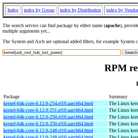
Index
index by Group
index by Distribution
index by Vendo
The search service can find package by either name (
apache
), provid
multiple arguments yet...
The System and Arch are optional added filters, for example System 
RPM res
Package
Summary
kernel-64k-core-6.12.0-254.el10.aarch64.html
The Linux kern
kernel-64k-core-6.12.0-251.el10.aarch64.html
The Linux kern
kernel-64k-core-6.12.0-250.el10.aarch64.html
The Linux kern
kernel-64k-core-6.12.0-250.el10.aarch64.html
The Linux kern
kernel-64k-core-6.12.0-248.el10.aarch64.html
The Linux kern
kernel-64k-core-6.12.0-248.el10.aarch64.html
The Linux kern