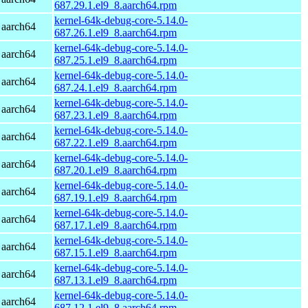
687.29.1.el9_8.aarch64.rpm
kernel-64k-debug-core-5.14.0-
 aarch64
687.26.1.el9_8.aarch64.rpm
kernel-64k-debug-core-5.14.0-
 aarch64
687.25.1.el9_8.aarch64.rpm
kernel-64k-debug-core-5.14.0-
 aarch64
687.24.1.el9_8.aarch64.rpm
kernel-64k-debug-core-5.14.0-
 aarch64
687.23.1.el9_8.aarch64.rpm
kernel-64k-debug-core-5.14.0-
 aarch64
687.22.1.el9_8.aarch64.rpm
kernel-64k-debug-core-5.14.0-
 aarch64
687.20.1.el9_8.aarch64.rpm
kernel-64k-debug-core-5.14.0-
 aarch64
687.19.1.el9_8.aarch64.rpm
kernel-64k-debug-core-5.14.0-
 aarch64
687.17.1.el9_8.aarch64.rpm
kernel-64k-debug-core-5.14.0-
 aarch64
687.15.1.el9_8.aarch64.rpm
kernel-64k-debug-core-5.14.0-
 aarch64
687.13.1.el9_8.aarch64.rpm
kernel-64k-debug-core-5.14.0-
 aarch64
687.12.1.el9_8.aarch64.rpm