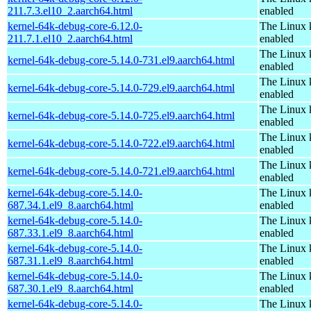
211.7.3.el10_2.aarch64.html
enabled
kernel-64k-debug-core-6.12.0-
The Linux 
211.7.1.el10_2.aarch64.html
enabled
The Linux 
kernel-64k-debug-core-5.14.0-731.el9.aarch64.html
enabled
The Linux 
kernel-64k-debug-core-5.14.0-729.el9.aarch64.html
enabled
The Linux 
kernel-64k-debug-core-5.14.0-725.el9.aarch64.html
enabled
The Linux 
kernel-64k-debug-core-5.14.0-722.el9.aarch64.html
enabled
The Linux 
kernel-64k-debug-core-5.14.0-721.el9.aarch64.html
enabled
kernel-64k-debug-core-5.14.0-
The Linux 
687.34.1.el9_8.aarch64.html
enabled
kernel-64k-debug-core-5.14.0-
The Linux 
687.33.1.el9_8.aarch64.html
enabled
kernel-64k-debug-core-5.14.0-
The Linux 
687.31.1.el9_8.aarch64.html
enabled
kernel-64k-debug-core-5.14.0-
The Linux 
687.30.1.el9_8.aarch64.html
enabled
kernel-64k-debug-core-5.14.0-
The Linux 