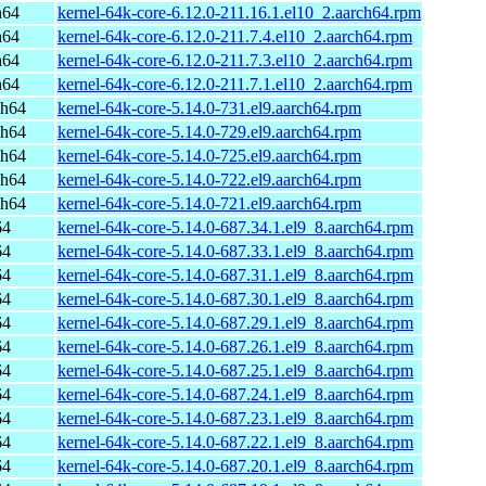
h64
kernel-64k-core-6.12.0-211.16.1.el10_2.aarch64.rpm
h64
kernel-64k-core-6.12.0-211.7.4.el10_2.aarch64.rpm
h64
kernel-64k-core-6.12.0-211.7.3.el10_2.aarch64.rpm
h64
kernel-64k-core-6.12.0-211.7.1.el10_2.aarch64.rpm
ch64
kernel-64k-core-5.14.0-731.el9.aarch64.rpm
ch64
kernel-64k-core-5.14.0-729.el9.aarch64.rpm
ch64
kernel-64k-core-5.14.0-725.el9.aarch64.rpm
ch64
kernel-64k-core-5.14.0-722.el9.aarch64.rpm
ch64
kernel-64k-core-5.14.0-721.el9.aarch64.rpm
64
kernel-64k-core-5.14.0-687.34.1.el9_8.aarch64.rpm
64
kernel-64k-core-5.14.0-687.33.1.el9_8.aarch64.rpm
64
kernel-64k-core-5.14.0-687.31.1.el9_8.aarch64.rpm
64
kernel-64k-core-5.14.0-687.30.1.el9_8.aarch64.rpm
64
kernel-64k-core-5.14.0-687.29.1.el9_8.aarch64.rpm
64
kernel-64k-core-5.14.0-687.26.1.el9_8.aarch64.rpm
64
kernel-64k-core-5.14.0-687.25.1.el9_8.aarch64.rpm
64
kernel-64k-core-5.14.0-687.24.1.el9_8.aarch64.rpm
64
kernel-64k-core-5.14.0-687.23.1.el9_8.aarch64.rpm
64
kernel-64k-core-5.14.0-687.22.1.el9_8.aarch64.rpm
64
kernel-64k-core-5.14.0-687.20.1.el9_8.aarch64.rpm