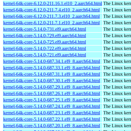
kernel-64k-core-6.12.0-211.16.1.el10_2.aarch64.html
The Linux kern
kernel-64k-core-6.12.0-211.7.4.el10_2.aarch64.html
The Linux kern
kernel-64k-core-6.12.0-211.7.3.el10_2.aarch64.html
The Linux kern
kernel-64k-core-6.12.0-211.7.1.el10_2.aarch64.html
The Linux kern
kernel-64k-core-5.14.0-731.el9.aarch64.html
The Linux kern
kernel-64k-core-5.14.0-729.el9.aarch64.html
The Linux kern
kernel-64k-core-5.14.0-725.el9.aarch64.html
The Linux kern
kernel-64k-core-5.14.0-722.el9.aarch64.html
The Linux kern
kernel-64k-core-5.14.0-721.el9.aarch64.html
The Linux kern
kernel-64k-core-5.14.0-687.34.1.el9_8.aarch64.html
The Linux kern
kernel-64k-core-5.14.0-687.33.1.el9_8.aarch64.html
The Linux kern
kernel-64k-core-5.14.0-687.31.1.el9_8.aarch64.html
The Linux kern
kernel-64k-core-5.14.0-687.30.1.el9_8.aarch64.html
The Linux kern
kernel-64k-core-5.14.0-687.29.1.el9_8.aarch64.html
The Linux kern
kernel-64k-core-5.14.0-687.26.1.el9_8.aarch64.html
The Linux kern
kernel-64k-core-5.14.0-687.25.1.el9_8.aarch64.html
The Linux kern
kernel-64k-core-5.14.0-687.24.1.el9_8.aarch64.html
The Linux kern
kernel-64k-core-5.14.0-687.23.1.el9_8.aarch64.html
The Linux kern
kernel-64k-core-5.14.0-687.22.1.el9_8.aarch64.html
The Linux kern
kernel-64k-core-5.14.0-687.20.1.el9_8.aarch64.html
The Linux kern