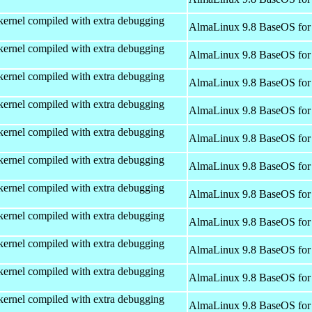
kernel compiled with extra debugging
AlmaLinux 9.8 BaseOS for
kernel compiled with extra debugging
AlmaLinux 9.8 BaseOS for
kernel compiled with extra debugging
AlmaLinux 9.8 BaseOS for
kernel compiled with extra debugging
AlmaLinux 9.8 BaseOS for
kernel compiled with extra debugging
AlmaLinux 9.8 BaseOS for
kernel compiled with extra debugging
AlmaLinux 9.8 BaseOS for
kernel compiled with extra debugging
AlmaLinux 9.8 BaseOS for
kernel compiled with extra debugging
AlmaLinux 9.8 BaseOS for
kernel compiled with extra debugging
AlmaLinux 9.8 BaseOS for
kernel compiled with extra debugging
AlmaLinux 9.8 BaseOS for
kernel compiled with extra debugging
AlmaLinux 9.8 BaseOS for