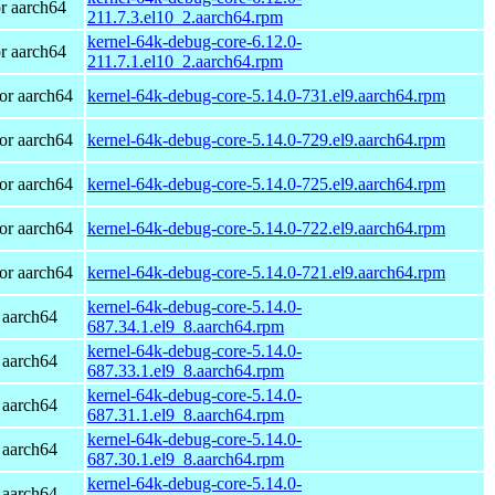
r aarch64
211.7.3.el10_2.aarch64.rpm
kernel-64k-debug-core-6.12.0-
r aarch64
211.7.1.el10_2.aarch64.rpm
or aarch64
kernel-64k-debug-core-5.14.0-731.el9.aarch64.rpm
or aarch64
kernel-64k-debug-core-5.14.0-729.el9.aarch64.rpm
or aarch64
kernel-64k-debug-core-5.14.0-725.el9.aarch64.rpm
or aarch64
kernel-64k-debug-core-5.14.0-722.el9.aarch64.rpm
or aarch64
kernel-64k-debug-core-5.14.0-721.el9.aarch64.rpm
kernel-64k-debug-core-5.14.0-
 aarch64
687.34.1.el9_8.aarch64.rpm
kernel-64k-debug-core-5.14.0-
 aarch64
687.33.1.el9_8.aarch64.rpm
kernel-64k-debug-core-5.14.0-
 aarch64
687.31.1.el9_8.aarch64.rpm
kernel-64k-debug-core-5.14.0-
 aarch64
687.30.1.el9_8.aarch64.rpm
kernel-64k-debug-core-5.14.0-
 aarch64