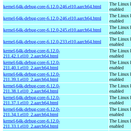
The Linux 
kernel-64k-debug-core-6.12.0-246.el10.aarch64.html
enabled
The Linux 
kernel-64k-debug-core-6.12.0-246.el10.aarch64.html
enabled
The Linux 
kernel-64k-debug-core-6.12.0-245.el10.aarch64.html
enabled
The Linux 
kernel-64k-debug-core-6.12.0-233.el10.aarch64.html
enabled
kernel-64k-debug-core-6.12.0-
The Linux 
211.42.1.el10_2.aarch64.html
enabled
kernel-64k-debug-core-6.12.0-
The Linux 
211.40.1.el10_2.aarch64.html
enabled
kernel-64k-debug-core-6.12.0-
The Linux 
211.39.1.el10_2.aarch64.html
enabled
kernel-64k-debug-core-6.12.0-
The Linux 
211.38.1.el10_2.aarch64.html
enabled
kernel-64k-debug-core-6.12.0-
The Linux 
211.37.1.el10_2.aarch64.html
enabled
kernel-64k-debug-core-6.12.0-
The Linux 
211.34.1.el10_2.aarch64.html
enabled
kernel-64k-debug-core-6.12.0-
The Linux 
211.33.1.el10_2.aarch64.html
enabled