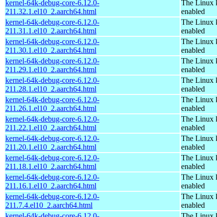
kernel-64k-debug-core-6.12.0-
The Linux 
211.32.1.el10_2.aarch64.html
enabled
kernel-64k-debug-core-6.12.0-
The Linux 
211.31.1.el10_2.aarch64.html
enabled
kernel-64k-debug-core-6.12.0-
The Linux 
211.30.1.el10_2.aarch64.html
enabled
kernel-64k-debug-core-6.12.0-
The Linux 
211.29.1.el10_2.aarch64.html
enabled
kernel-64k-debug-core-6.12.0-
The Linux 
211.28.1.el10_2.aarch64.html
enabled
kernel-64k-debug-core-6.12.0-
The Linux 
211.26.1.el10_2.aarch64.html
enabled
kernel-64k-debug-core-6.12.0-
The Linux 
211.22.1.el10_2.aarch64.html
enabled
kernel-64k-debug-core-6.12.0-
The Linux 
211.20.1.el10_2.aarch64.html
enabled
kernel-64k-debug-core-6.12.0-
The Linux 
211.18.1.el10_2.aarch64.html
enabled
kernel-64k-debug-core-6.12.0-
The Linux 
211.16.1.el10_2.aarch64.html
enabled
kernel-64k-debug-core-6.12.0-
The Linux 
211.7.4.el10_2.aarch64.html
enabled
kernel-64k-debug-core-6.12.0-
The Linux 