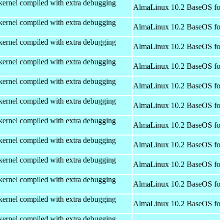
kernel compiled with extra debugging
AlmaLinux 10.2 BaseOS fo
kernel compiled with extra debugging
AlmaLinux 10.2 BaseOS fo
kernel compiled with extra debugging
AlmaLinux 10.2 BaseOS fo
kernel compiled with extra debugging
AlmaLinux 10.2 BaseOS fo
kernel compiled with extra debugging
AlmaLinux 10.2 BaseOS fo
kernel compiled with extra debugging
AlmaLinux 10.2 BaseOS fo
kernel compiled with extra debugging
AlmaLinux 10.2 BaseOS fo
kernel compiled with extra debugging
AlmaLinux 10.2 BaseOS fo
kernel compiled with extra debugging
AlmaLinux 10.2 BaseOS fo
kernel compiled with extra debugging
AlmaLinux 10.2 BaseOS fo
kernel compiled with extra debugging
AlmaLinux 10.2 BaseOS fo
kernel compiled with extra debugging