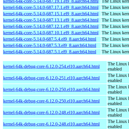
kernel-64k-core-5.14.0-687.19.1.el9_8.aarch64.html
The Linux kern
kernel-64k-core-5.14.0-687.17.1.el9_8.aarch64.html
The Linux kern
kernel-64k-core-5.14.0-687.15.1.el9_8.aarch64.html
The Linux kern
kernel-64k-core-5.14.0-687.13.1.el9_8.aarch64.html
The Linux kern
kernel-64k-core-5.14.0-687.12.1.el9_8.aarch64.html
The Linux kern
kernel-64k-core-5.14.0-687.10.1.el9_8.aarch64.html
The Linux kern
kernel-64k-core-5.14.0-687.5.4.el9_8.aarch64.html
The Linux kern
kernel-64k-core-5.14.0-687.5.3.el9_8.aarch64.html
The Linux kern
kernel-64k-core-5.14.0-687.5.1.el9_8.aarch64.html
The Linux kern
The Linux 
kernel-64k-debug-core-6.12.0-254.el10.aarch64.html
enabled
The Linux 
kernel-64k-debug-core-6.12.0-251.el10.aarch64.html
enabled
The Linux 
kernel-64k-debug-core-6.12.0-250.el10.aarch64.html
enabled
The Linux 
kernel-64k-debug-core-6.12.0-250.el10.aarch64.html
enabled
The Linux 
kernel-64k-debug-core-6.12.0-248.el10.aarch64.html
enabled
The Linux 
kernel-64k-debug-core-6.12.0-248.el10.aarch64.html
enabled