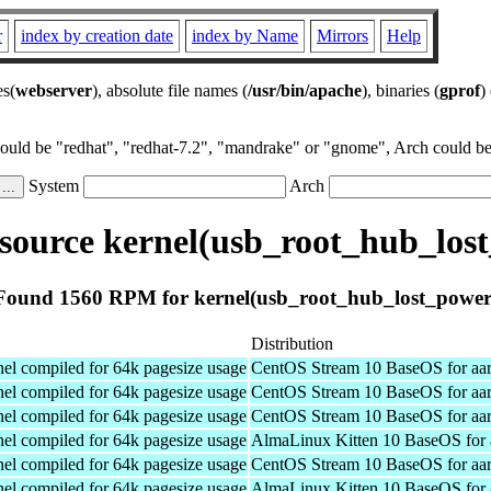
r
index by creation date
index by Name
Mirrors
Help
es(
webserver
), absolute file names (
/usr/bin/apache
), binaries (
gprof
)
could be "redhat", "redhat-7.2", "mandrake" or "gnome", Arch could be 
System
Arch
ource kernel(usb_root_hub_los
Found 1560 RPM for kernel(usb_root_hub_lost_power
Distribution
el compiled for 64k pagesize usage
CentOS Stream 10 BaseOS for aa
el compiled for 64k pagesize usage
CentOS Stream 10 BaseOS for aa
el compiled for 64k pagesize usage
CentOS Stream 10 BaseOS for aa
el compiled for 64k pagesize usage
AlmaLinux Kitten 10 BaseOS for 
el compiled for 64k pagesize usage
CentOS Stream 10 BaseOS for aa
el compiled for 64k pagesize usage
AlmaLinux Kitten 10 BaseOS for 