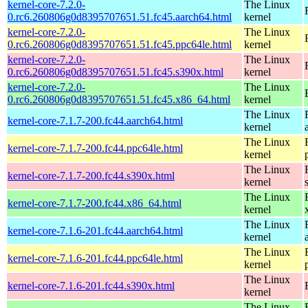
kernel-core-7.2.0-
The Linux
0.rc6.260806g0d8395707651.51.fc45.aarch64.html
kernel
kernel-core-7.2.0-
The Linux
0.rc6.260806g0d8395707651.51.fc45.ppc64le.html
kernel
kernel-core-7.2.0-
The Linux
0.rc6.260806g0d8395707651.51.fc45.s390x.html
kernel
kernel-core-7.2.0-
The Linux
0.rc6.260806g0d8395707651.51.fc45.x86_64.html
kernel
The Linux
kernel-core-7.1.7-200.fc44.aarch64.html
kernel
The Linux
kernel-core-7.1.7-200.fc44.ppc64le.html
kernel
The Linux
kernel-core-7.1.7-200.fc44.s390x.html
kernel
The Linux
kernel-core-7.1.7-200.fc44.x86_64.html
kernel
The Linux
kernel-core-7.1.6-201.fc44.aarch64.html
kernel
The Linux
kernel-core-7.1.6-201.fc44.ppc64le.html
kernel
The Linux
kernel-core-7.1.6-201.fc44.s390x.html
kernel
The Linux