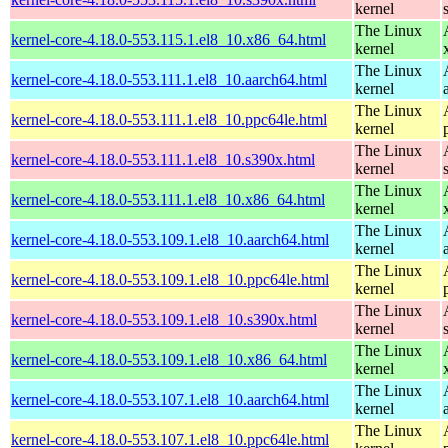
kernel
The Linux
kernel-core-4.18.0-553.115.1.el8_10.x86_64.html
kernel
The Linux
kernel-core-4.18.0-553.111.1.el8_10.aarch64.html
kernel
The Linux
kernel-core-4.18.0-553.111.1.el8_10.ppc64le.html
kernel
The Linux
kernel-core-4.18.0-553.111.1.el8_10.s390x.html
kernel
The Linux
kernel-core-4.18.0-553.111.1.el8_10.x86_64.html
kernel
The Linux
kernel-core-4.18.0-553.109.1.el8_10.aarch64.html
kernel
The Linux
kernel-core-4.18.0-553.109.1.el8_10.ppc64le.html
kernel
The Linux
kernel-core-4.18.0-553.109.1.el8_10.s390x.html
kernel
The Linux
kernel-core-4.18.0-553.109.1.el8_10.x86_64.html
kernel
The Linux
kernel-core-4.18.0-553.107.1.el8_10.aarch64.html
kernel
The Linux
kernel-core-4.18.0-553.107.1.el8_10.ppc64le.html