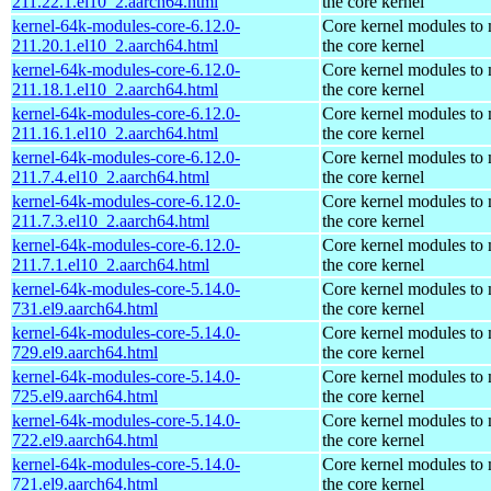
211.22.1.el10_2.aarch64.html
the core kernel
kernel-64k-modules-core-6.12.0-
Core kernel modules to
211.20.1.el10_2.aarch64.html
the core kernel
kernel-64k-modules-core-6.12.0-
Core kernel modules to
211.18.1.el10_2.aarch64.html
the core kernel
kernel-64k-modules-core-6.12.0-
Core kernel modules to
211.16.1.el10_2.aarch64.html
the core kernel
kernel-64k-modules-core-6.12.0-
Core kernel modules to
211.7.4.el10_2.aarch64.html
the core kernel
kernel-64k-modules-core-6.12.0-
Core kernel modules to
211.7.3.el10_2.aarch64.html
the core kernel
kernel-64k-modules-core-6.12.0-
Core kernel modules to
211.7.1.el10_2.aarch64.html
the core kernel
kernel-64k-modules-core-5.14.0-
Core kernel modules to
731.el9.aarch64.html
the core kernel
kernel-64k-modules-core-5.14.0-
Core kernel modules to
729.el9.aarch64.html
the core kernel
kernel-64k-modules-core-5.14.0-
Core kernel modules to
725.el9.aarch64.html
the core kernel
kernel-64k-modules-core-5.14.0-
Core kernel modules to
722.el9.aarch64.html
the core kernel
kernel-64k-modules-core-5.14.0-
Core kernel modules to
721.el9.aarch64.html
the core kernel