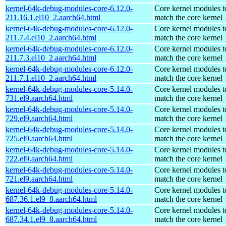
kernel-64k-debug-modules-core-6.12.0-
Core kernel modules t
211.16.1.el10_2.aarch64.html
match the core kernel
kernel-64k-debug-modules-core-6.12.0-
Core kernel modules t
211.7.4.el10_2.aarch64.html
match the core kernel
kernel-64k-debug-modules-core-6.12.0-
Core kernel modules t
211.7.3.el10_2.aarch64.html
match the core kernel
kernel-64k-debug-modules-core-6.12.0-
Core kernel modules t
211.7.1.el10_2.aarch64.html
match the core kernel
kernel-64k-debug-modules-core-5.14.0-
Core kernel modules t
731.el9.aarch64.html
match the core kernel
kernel-64k-debug-modules-core-5.14.0-
Core kernel modules t
729.el9.aarch64.html
match the core kernel
kernel-64k-debug-modules-core-5.14.0-
Core kernel modules t
725.el9.aarch64.html
match the core kernel
kernel-64k-debug-modules-core-5.14.0-
Core kernel modules t
722.el9.aarch64.html
match the core kernel
kernel-64k-debug-modules-core-5.14.0-
Core kernel modules t
721.el9.aarch64.html
match the core kernel
kernel-64k-debug-modules-core-5.14.0-
Core kernel modules t
687.36.1.el9_8.aarch64.html
match the core kernel
kernel-64k-debug-modules-core-5.14.0-
Core kernel modules t
687.34.1.el9_8.aarch64.html
match the core kernel