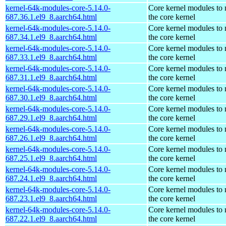
kernel-64k-modules-core-5.14.0-
Core kernel modules to
687.36.1.el9_8.aarch64.html
the core kernel
kernel-64k-modules-core-5.14.0-
Core kernel modules to
687.34.1.el9_8.aarch64.html
the core kernel
kernel-64k-modules-core-5.14.0-
Core kernel modules to
687.33.1.el9_8.aarch64.html
the core kernel
kernel-64k-modules-core-5.14.0-
Core kernel modules to
687.31.1.el9_8.aarch64.html
the core kernel
kernel-64k-modules-core-5.14.0-
Core kernel modules to
687.30.1.el9_8.aarch64.html
the core kernel
kernel-64k-modules-core-5.14.0-
Core kernel modules to
687.29.1.el9_8.aarch64.html
the core kernel
kernel-64k-modules-core-5.14.0-
Core kernel modules to
687.26.1.el9_8.aarch64.html
the core kernel
kernel-64k-modules-core-5.14.0-
Core kernel modules to
687.25.1.el9_8.aarch64.html
the core kernel
kernel-64k-modules-core-5.14.0-
Core kernel modules to
687.24.1.el9_8.aarch64.html
the core kernel
kernel-64k-modules-core-5.14.0-
Core kernel modules to
687.23.1.el9_8.aarch64.html
the core kernel
kernel-64k-modules-core-5.14.0-
Core kernel modules to
687.22.1.el9_8.aarch64.html
the core kernel