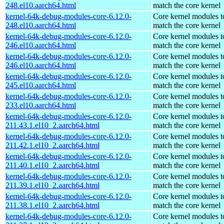
248.el10.aarch64.html
match the core kernel
kernel-64k-debug-modules-core-6.12.0-
Core kernel modules t
248.el10.aarch64.html
match the core kernel
kernel-64k-debug-modules-core-6.12.0-
Core kernel modules t
246.el10.aarch64.html
match the core kernel
kernel-64k-debug-modules-core-6.12.0-
Core kernel modules t
246.el10.aarch64.html
match the core kernel
kernel-64k-debug-modules-core-6.12.0-
Core kernel modules t
245.el10.aarch64.html
match the core kernel
kernel-64k-debug-modules-core-6.12.0-
Core kernel modules t
233.el10.aarch64.html
match the core kernel
kernel-64k-debug-modules-core-6.12.0-
Core kernel modules t
211.43.1.el10_2.aarch64.html
match the core kernel
kernel-64k-debug-modules-core-6.12.0-
Core kernel modules t
211.42.1.el10_2.aarch64.html
match the core kernel
kernel-64k-debug-modules-core-6.12.0-
Core kernel modules t
211.40.1.el10_2.aarch64.html
match the core kernel
kernel-64k-debug-modules-core-6.12.0-
Core kernel modules t
211.39.1.el10_2.aarch64.html
match the core kernel
kernel-64k-debug-modules-core-6.12.0-
Core kernel modules t
211.38.1.el10_2.aarch64.html
match the core kernel
kernel-64k-debug-modules-core-6.12.0-
Core kernel modules t