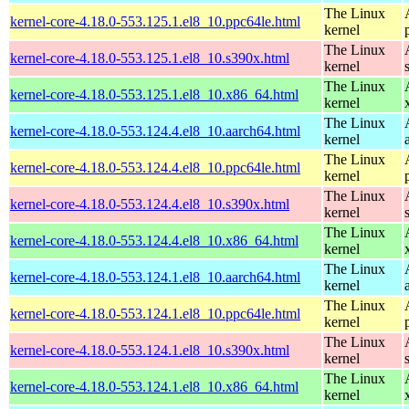
The Linux
kernel-core-4.18.0-553.125.1.el8_10.ppc64le.html
kernel
The Linux
kernel-core-4.18.0-553.125.1.el8_10.s390x.html
kernel
The Linux
kernel-core-4.18.0-553.125.1.el8_10.x86_64.html
kernel
The Linux
kernel-core-4.18.0-553.124.4.el8_10.aarch64.html
kernel
The Linux
kernel-core-4.18.0-553.124.4.el8_10.ppc64le.html
kernel
The Linux
kernel-core-4.18.0-553.124.4.el8_10.s390x.html
kernel
The Linux
kernel-core-4.18.0-553.124.4.el8_10.x86_64.html
kernel
The Linux
kernel-core-4.18.0-553.124.1.el8_10.aarch64.html
kernel
The Linux
kernel-core-4.18.0-553.124.1.el8_10.ppc64le.html
kernel
The Linux
kernel-core-4.18.0-553.124.1.el8_10.s390x.html
kernel
The Linux
kernel-core-4.18.0-553.124.1.el8_10.x86_64.html
kernel