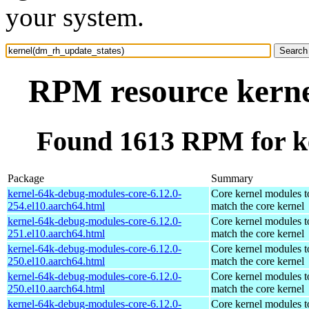
your system.
RPM resource kerne
Found 1613 RPM for k
Package
Summary
kernel-64k-debug-modules-core-6.12.0-
Core kernel modules t
254.el10.aarch64.html
match the core kernel
kernel-64k-debug-modules-core-6.12.0-
Core kernel modules t
251.el10.aarch64.html
match the core kernel
kernel-64k-debug-modules-core-6.12.0-
Core kernel modules t
250.el10.aarch64.html
match the core kernel
kernel-64k-debug-modules-core-6.12.0-
Core kernel modules t
250.el10.aarch64.html
match the core kernel
kernel-64k-debug-modules-core-6.12.0-
Core kernel modules t