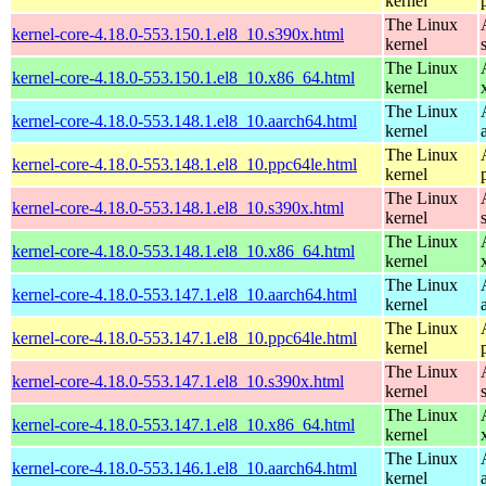
kernel
The Linux
kernel-core-4.18.0-553.150.1.el8_10.s390x.html
kernel
The Linux
kernel-core-4.18.0-553.150.1.el8_10.x86_64.html
kernel
The Linux
kernel-core-4.18.0-553.148.1.el8_10.aarch64.html
kernel
The Linux
kernel-core-4.18.0-553.148.1.el8_10.ppc64le.html
kernel
The Linux
kernel-core-4.18.0-553.148.1.el8_10.s390x.html
kernel
The Linux
kernel-core-4.18.0-553.148.1.el8_10.x86_64.html
kernel
The Linux
kernel-core-4.18.0-553.147.1.el8_10.aarch64.html
kernel
The Linux
kernel-core-4.18.0-553.147.1.el8_10.ppc64le.html
kernel
The Linux
kernel-core-4.18.0-553.147.1.el8_10.s390x.html
kernel
The Linux
kernel-core-4.18.0-553.147.1.el8_10.x86_64.html
kernel
The Linux
kernel-core-4.18.0-553.146.1.el8_10.aarch64.html
kernel