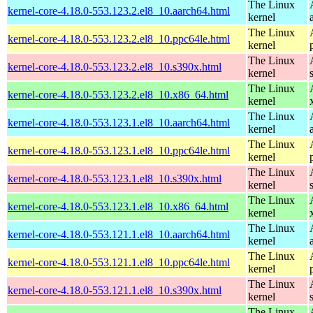
The Linux
kernel-core-4.18.0-553.123.2.el8_10.aarch64.html
kernel
The Linux
kernel-core-4.18.0-553.123.2.el8_10.ppc64le.html
kernel
The Linux
kernel-core-4.18.0-553.123.2.el8_10.s390x.html
kernel
The Linux
kernel-core-4.18.0-553.123.2.el8_10.x86_64.html
kernel
The Linux
kernel-core-4.18.0-553.123.1.el8_10.aarch64.html
kernel
The Linux
kernel-core-4.18.0-553.123.1.el8_10.ppc64le.html
kernel
The Linux
kernel-core-4.18.0-553.123.1.el8_10.s390x.html
kernel
The Linux
kernel-core-4.18.0-553.123.1.el8_10.x86_64.html
kernel
The Linux
kernel-core-4.18.0-553.121.1.el8_10.aarch64.html
kernel
The Linux
kernel-core-4.18.0-553.121.1.el8_10.ppc64le.html
kernel
The Linux
kernel-core-4.18.0-553.121.1.el8_10.s390x.html
kernel
The Linux