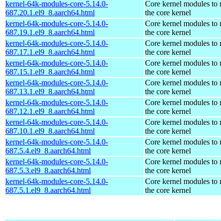
kernel-64k-modules-core-5.14.0-
Core kernel modules to
687.20.1.el9_8.aarch64.html
the core kernel
kernel-64k-modules-core-5.14.0-
Core kernel modules to
687.19.1.el9_8.aarch64.html
the core kernel
kernel-64k-modules-core-5.14.0-
Core kernel modules to
687.17.1.el9_8.aarch64.html
the core kernel
kernel-64k-modules-core-5.14.0-
Core kernel modules to
687.15.1.el9_8.aarch64.html
the core kernel
kernel-64k-modules-core-5.14.0-
Core kernel modules to
687.13.1.el9_8.aarch64.html
the core kernel
kernel-64k-modules-core-5.14.0-
Core kernel modules to
687.12.1.el9_8.aarch64.html
the core kernel
kernel-64k-modules-core-5.14.0-
Core kernel modules to
687.10.1.el9_8.aarch64.html
the core kernel
kernel-64k-modules-core-5.14.0-
Core kernel modules to
687.5.4.el9_8.aarch64.html
the core kernel
kernel-64k-modules-core-5.14.0-
Core kernel modules to
687.5.3.el9_8.aarch64.html
the core kernel
kernel-64k-modules-core-5.14.0-
Core kernel modules to
687.5.1.el9_8.aarch64.html
the core kernel