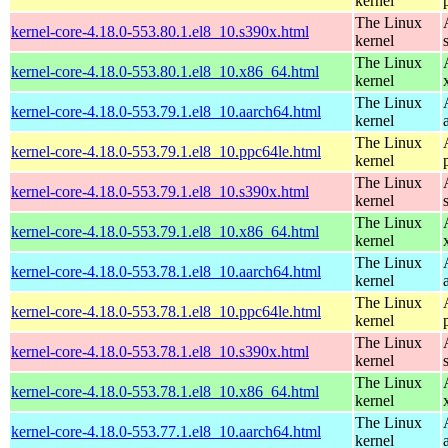
kernel
The Linux
kernel-core-4.18.0-553.80.1.el8_10.s390x.html
kernel
The Linux
kernel-core-4.18.0-553.80.1.el8_10.x86_64.html
kernel
The Linux
kernel-core-4.18.0-553.79.1.el8_10.aarch64.html
kernel
The Linux
kernel-core-4.18.0-553.79.1.el8_10.ppc64le.html
kernel
The Linux
kernel-core-4.18.0-553.79.1.el8_10.s390x.html
kernel
The Linux
kernel-core-4.18.0-553.79.1.el8_10.x86_64.html
kernel
The Linux
kernel-core-4.18.0-553.78.1.el8_10.aarch64.html
kernel
The Linux
kernel-core-4.18.0-553.78.1.el8_10.ppc64le.html
kernel
The Linux
kernel-core-4.18.0-553.78.1.el8_10.s390x.html
kernel
The Linux
kernel-core-4.18.0-553.78.1.el8_10.x86_64.html
kernel
The Linux
kernel-core-4.18.0-553.77.1.el8_10.aarch64.html
kernel