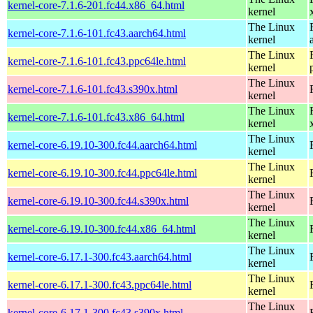
kernel-core-7.1.6-201.fc44.x86_64.html
kernel
The Linux
kernel-core-7.1.6-101.fc43.aarch64.html
kernel
The Linux
kernel-core-7.1.6-101.fc43.ppc64le.html
kernel
The Linux
kernel-core-7.1.6-101.fc43.s390x.html
kernel
The Linux
kernel-core-7.1.6-101.fc43.x86_64.html
kernel
The Linux
kernel-core-6.19.10-300.fc44.aarch64.html
kernel
The Linux
kernel-core-6.19.10-300.fc44.ppc64le.html
kernel
The Linux
kernel-core-6.19.10-300.fc44.s390x.html
kernel
The Linux
kernel-core-6.19.10-300.fc44.x86_64.html
kernel
The Linux
kernel-core-6.17.1-300.fc43.aarch64.html
kernel
The Linux
kernel-core-6.17.1-300.fc43.ppc64le.html
kernel
The Linux
kernel-core-6.17.1-300.fc43.s390x.html