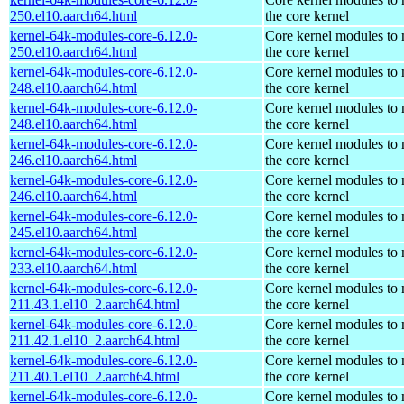
250.el10.aarch64.html
the core kernel
kernel-64k-modules-core-6.12.0-
Core kernel modules to
250.el10.aarch64.html
the core kernel
kernel-64k-modules-core-6.12.0-
Core kernel modules to
248.el10.aarch64.html
the core kernel
kernel-64k-modules-core-6.12.0-
Core kernel modules to
248.el10.aarch64.html
the core kernel
kernel-64k-modules-core-6.12.0-
Core kernel modules to
246.el10.aarch64.html
the core kernel
kernel-64k-modules-core-6.12.0-
Core kernel modules to
246.el10.aarch64.html
the core kernel
kernel-64k-modules-core-6.12.0-
Core kernel modules to
245.el10.aarch64.html
the core kernel
kernel-64k-modules-core-6.12.0-
Core kernel modules to
233.el10.aarch64.html
the core kernel
kernel-64k-modules-core-6.12.0-
Core kernel modules to
211.43.1.el10_2.aarch64.html
the core kernel
kernel-64k-modules-core-6.12.0-
Core kernel modules to
211.42.1.el10_2.aarch64.html
the core kernel
kernel-64k-modules-core-6.12.0-
Core kernel modules to
211.40.1.el10_2.aarch64.html
the core kernel
kernel-64k-modules-core-6.12.0-
Core kernel modules to