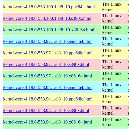
The Linux
kernel-core-4.18.0-553.100.1.el8_10.ppc64le.html
kernel
The Linux
kernel-core-4.18.0-553.100.1.el8_10.s390x.html
kernel
The Linux
kernel-core-4.18.0-553.100.1.el8_10.x86_64.html
kernel
The Linux
kernel-core-4.18.0-553.97.1.el8_10.aarch64.html
kernel
The Linux
kernel-core-4.18.0-553.97.1.el8_10.ppc64le.html
kernel
The Linux
kernel-core-4.18.0-553.97.1.el8_10.s390x.html
kernel
The Linux
kernel-core-4.18.0-553.97.1.el8_10.x86_64.html
kernel
The Linux
kernel-core-4.18.0-553.94.1.el8_10.aarch64.html
kernel
The Linux
kernel-core-4.18.0-553.94.1.el8_10.ppc64le.html
kernel
The Linux
kernel-core-4.18.0-553.94.1.el8_10.s390x.html
kernel
The Linux
kernel-core-4.18.0-553.94.1.el8_10.x86_64.html
kernel