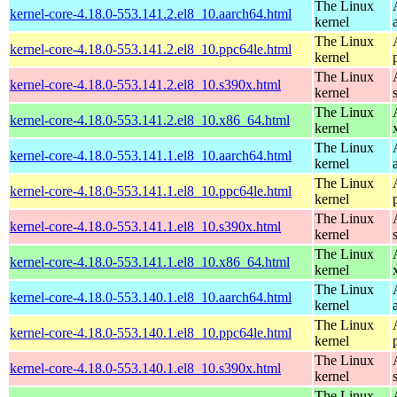
The Linux
kernel-core-4.18.0-553.141.2.el8_10.aarch64.html
kernel
The Linux
kernel-core-4.18.0-553.141.2.el8_10.ppc64le.html
kernel
The Linux
kernel-core-4.18.0-553.141.2.el8_10.s390x.html
kernel
The Linux
kernel-core-4.18.0-553.141.2.el8_10.x86_64.html
kernel
The Linux
kernel-core-4.18.0-553.141.1.el8_10.aarch64.html
kernel
The Linux
kernel-core-4.18.0-553.141.1.el8_10.ppc64le.html
kernel
The Linux
kernel-core-4.18.0-553.141.1.el8_10.s390x.html
kernel
The Linux
kernel-core-4.18.0-553.141.1.el8_10.x86_64.html
kernel
The Linux
kernel-core-4.18.0-553.140.1.el8_10.aarch64.html
kernel
The Linux
kernel-core-4.18.0-553.140.1.el8_10.ppc64le.html
kernel
The Linux
kernel-core-4.18.0-553.140.1.el8_10.s390x.html
kernel
The Linux