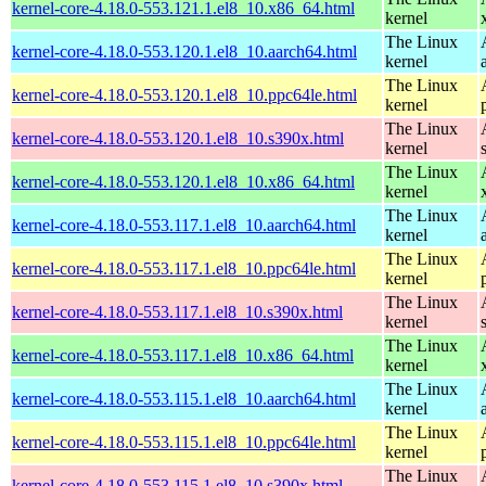
kernel-core-4.18.0-553.121.1.el8_10.x86_64.html
kernel
The Linux
kernel-core-4.18.0-553.120.1.el8_10.aarch64.html
kernel
The Linux
kernel-core-4.18.0-553.120.1.el8_10.ppc64le.html
kernel
The Linux
kernel-core-4.18.0-553.120.1.el8_10.s390x.html
kernel
The Linux
kernel-core-4.18.0-553.120.1.el8_10.x86_64.html
kernel
The Linux
kernel-core-4.18.0-553.117.1.el8_10.aarch64.html
kernel
The Linux
kernel-core-4.18.0-553.117.1.el8_10.ppc64le.html
kernel
The Linux
kernel-core-4.18.0-553.117.1.el8_10.s390x.html
kernel
The Linux
kernel-core-4.18.0-553.117.1.el8_10.x86_64.html
kernel
The Linux
kernel-core-4.18.0-553.115.1.el8_10.aarch64.html
kernel
The Linux
kernel-core-4.18.0-553.115.1.el8_10.ppc64le.html
kernel
The Linux
kernel-core-4.18.0-553.115.1.el8_10.s390x.html