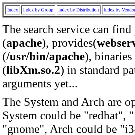
Index
index by Group
index by Distribution
index by Vendo
The search service can find
(
apache
), provides(
webser
(
/usr/bin/apache
), binaries 
(
libXm.so.2
) in standard pa
arguments yet...
The System and Arch are opt
System could be "redhat", "
"gnome", Arch could be "i38