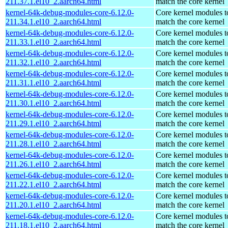
211.37.1.el10_2.aarch64.html
match the core kernel
kernel-64k-debug-modules-core-6.12.0-
Core kernel modules t
211.34.1.el10_2.aarch64.html
match the core kernel
kernel-64k-debug-modules-core-6.12.0-
Core kernel modules t
211.33.1.el10_2.aarch64.html
match the core kernel
kernel-64k-debug-modules-core-6.12.0-
Core kernel modules t
211.32.1.el10_2.aarch64.html
match the core kernel
kernel-64k-debug-modules-core-6.12.0-
Core kernel modules t
211.31.1.el10_2.aarch64.html
match the core kernel
kernel-64k-debug-modules-core-6.12.0-
Core kernel modules t
211.30.1.el10_2.aarch64.html
match the core kernel
kernel-64k-debug-modules-core-6.12.0-
Core kernel modules t
211.29.1.el10_2.aarch64.html
match the core kernel
kernel-64k-debug-modules-core-6.12.0-
Core kernel modules t
211.28.1.el10_2.aarch64.html
match the core kernel
kernel-64k-debug-modules-core-6.12.0-
Core kernel modules t
211.26.1.el10_2.aarch64.html
match the core kernel
kernel-64k-debug-modules-core-6.12.0-
Core kernel modules t
211.22.1.el10_2.aarch64.html
match the core kernel
kernel-64k-debug-modules-core-6.12.0-
Core kernel modules t
211.20.1.el10_2.aarch64.html
match the core kernel
kernel-64k-debug-modules-core-6.12.0-
Core kernel modules t
211.18.1.el10_2.aarch64.html
match the core kernel