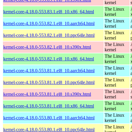
kernel
The Linux
kernel-core-4.18.0-553.83.1.el8_10.x86_64.html
kernel
The Linux
kernel-core-4.18.0-553.82.1.el8_10.aarch64.html
kernel
The Linux
kernel-core-4.18.0-553.82.1.el8_10.ppc64le.html
kernel
The Linux
kernel-core-4.18.0-553.82.1.el8_10.s390x.html
kernel
The Linux
kernel-core-4.18.0-553.82.1.el8_10.x86_64.html
kernel
The Linux
kernel-core-4.18.0-553.81.1.el8_10.aarch64.html
kernel
The Linux
kernel-core-4.18.0-553.81.1.el8_10.ppc64le.html
kernel
The Linux
kernel-core-4.18.0-553.81.1.el8_10.s390x.html
kernel
The Linux
kernel-core-4.18.0-553.81.1.el8_10.x86_64.html
kernel
The Linux
kernel-core-4.18.0-553.80.1.el8_10.aarch64.html
kernel
The Linux
kernel-core-4.18.0-553.80.1.el8_10.ppc64le.html