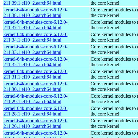
211.39.1.el10_2.aarch64.html
the core kernel
kernel-64k-modules-core-6.12.0-
Core kernel modules to
211.38.1.el10_2.aarch64.html
the core kernel
kernel-64k-modules-core-6.12.0-
Core kernel modules to
211.37.1.el10_2.aarch64.html
the core kernel
kernel-64k-modules-core-6.12.0-
Core kernel modules to
211.34.1.el10_2.aarch64.html
the core kernel
kernel-64k-modules-core-6.12.0-
Core kernel modules to
211.33.1.el10_2.aarch64.html
the core kernel
kernel-64k-modules-core-6.12.0-
Core kernel modules to
211.32.1.el10_2.aarch64.html
the core kernel
kernel-64k-modules-core-6.12.0-
Core kernel modules to
211.31.1.el10_2.aarch64.html
the core kernel
kernel-64k-modules-core-6.12.0-
Core kernel modules to
211.30.1.el10_2.aarch64.html
the core kernel
kernel-64k-modules-core-6.12.0-
Core kernel modules to
211.29.1.el10_2.aarch64.html
the core kernel
kernel-64k-modules-core-6.12.0-
Core kernel modules to
211.28.1.el10_2.aarch64.html
the core kernel
kernel-64k-modules-core-6.12.0-
Core kernel modules to
211.26.1.el10_2.aarch64.html
the core kernel
kernel-64k-modules-core-6.12.0-
Core kernel modules to