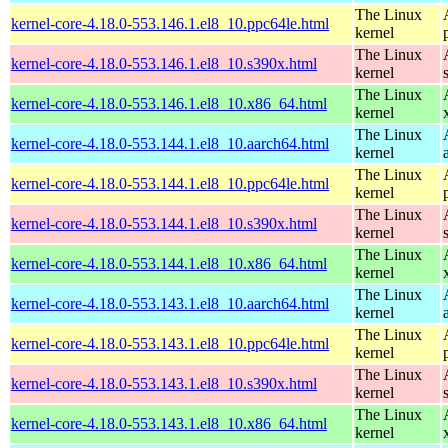
The Linux
kernel-core-4.18.0-553.146.1.el8_10.ppc64le.html
kernel
The Linux
kernel-core-4.18.0-553.146.1.el8_10.s390x.html
kernel
The Linux
kernel-core-4.18.0-553.146.1.el8_10.x86_64.html
kernel
The Linux
kernel-core-4.18.0-553.144.1.el8_10.aarch64.html
kernel
The Linux
kernel-core-4.18.0-553.144.1.el8_10.ppc64le.html
kernel
The Linux
kernel-core-4.18.0-553.144.1.el8_10.s390x.html
kernel
The Linux
kernel-core-4.18.0-553.144.1.el8_10.x86_64.html
kernel
The Linux
kernel-core-4.18.0-553.143.1.el8_10.aarch64.html
kernel
The Linux
kernel-core-4.18.0-553.143.1.el8_10.ppc64le.html
kernel
The Linux
kernel-core-4.18.0-553.143.1.el8_10.s390x.html
kernel
The Linux
kernel-core-4.18.0-553.143.1.el8_10.x86_64.html
kernel