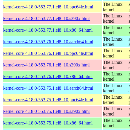
The Linux
kernel-core-4.18.0-553.77.1.el8_10.ppc64le.html
kernel
The Linux
kernel-core-4.18.0-553.77.1.el8_10.s390x.html
kernel
The Linux
kernel-core-4.18.0-553.77.1.el8_10.x86_64.html
kernel
The Linux
kernel-core-4.18.0-553.76.1.el8_10.aarch64.html
kernel
The Linux
kernel-core-4.18.0-553.76.1.el8_10.ppc64le.html
kernel
The Linux
kernel-core-4.18.0-553.76.1.el8_10.s390x.html
kernel
The Linux
kernel-core-4.18.0-553.76.1.el8_10.x86_64.html
kernel
The Linux
kernel-core-4.18.0-553.75.1.el8_10.aarch64.html
kernel
The Linux
kernel-core-4.18.0-553.75.1.el8_10.ppc64le.html
kernel
The Linux
kernel-core-4.18.0-553.75.1.el8_10.s390x.html
kernel
The Linux
kernel-core-4.18.0-553.75.1.el8_10.x86_64.html
kernel