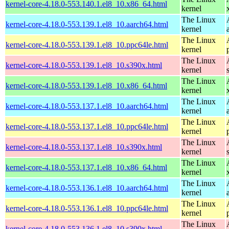
kernel-core-4.18.0-553.140.1.el8_10.x86_64.html
kernel
The Linux
kernel-core-4.18.0-553.139.1.el8_10.aarch64.html
kernel
The Linux
kernel-core-4.18.0-553.139.1.el8_10.ppc64le.html
kernel
The Linux
kernel-core-4.18.0-553.139.1.el8_10.s390x.html
kernel
The Linux
kernel-core-4.18.0-553.139.1.el8_10.x86_64.html
kernel
The Linux
kernel-core-4.18.0-553.137.1.el8_10.aarch64.html
kernel
The Linux
kernel-core-4.18.0-553.137.1.el8_10.ppc64le.html
kernel
The Linux
kernel-core-4.18.0-553.137.1.el8_10.s390x.html
kernel
The Linux
kernel-core-4.18.0-553.137.1.el8_10.x86_64.html
kernel
The Linux
kernel-core-4.18.0-553.136.1.el8_10.aarch64.html
kernel
The Linux
kernel-core-4.18.0-553.136.1.el8_10.ppc64le.html
kernel
The Linux
kernel-core-4.18.0-553.136.1.el8_10.s390x.html