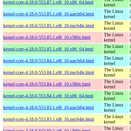
kernel-core-4.18.0-553.87.1.el8_10.x86_64.html
kernel
The Linux
kernel-core-4.18.0-553.85.1.el8_10.aarch64.html
kernel
The Linux
kernel-core-4.18.0-553.85.1.el8_10.ppc64le.html
kernel
The Linux
kernel-core-4.18.0-553.85.1.el8_10.s390x.html
kernel
The Linux
kernel-core-4.18.0-553.85.1.el8_10.x86_64.html
kernel
The Linux
kernel-core-4.18.0-553.84.1.el8_10.aarch64.html
kernel
The Linux
kernel-core-4.18.0-553.84.1.el8_10.ppc64le.html
kernel
The Linux
kernel-core-4.18.0-553.84.1.el8_10.s390x.html
kernel
The Linux
kernel-core-4.18.0-553.84.1.el8_10.x86_64.html
kernel
The Linux
kernel-core-4.18.0-553.83.1.el8_10.aarch64.html
kernel
The Linux
kernel-core-4.18.0-553.83.1.el8_10.ppc64le.html
kernel
The Linux
kernel-core-4.18.0-553.83.1.el8_10.s390x.html