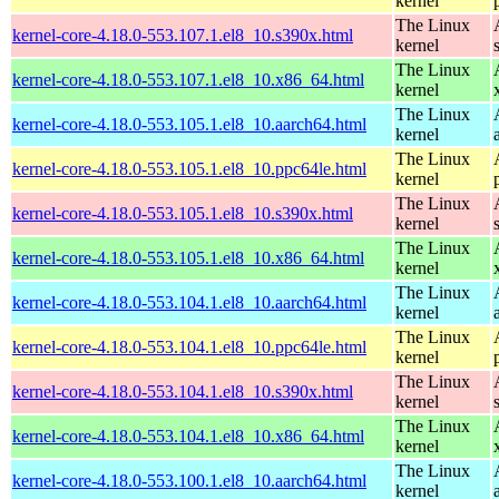
kernel
The Linux
kernel-core-4.18.0-553.107.1.el8_10.s390x.html
kernel
The Linux
kernel-core-4.18.0-553.107.1.el8_10.x86_64.html
kernel
The Linux
kernel-core-4.18.0-553.105.1.el8_10.aarch64.html
kernel
The Linux
kernel-core-4.18.0-553.105.1.el8_10.ppc64le.html
kernel
The Linux
kernel-core-4.18.0-553.105.1.el8_10.s390x.html
kernel
The Linux
kernel-core-4.18.0-553.105.1.el8_10.x86_64.html
kernel
The Linux
kernel-core-4.18.0-553.104.1.el8_10.aarch64.html
kernel
The Linux
kernel-core-4.18.0-553.104.1.el8_10.ppc64le.html
kernel
The Linux
kernel-core-4.18.0-553.104.1.el8_10.s390x.html
kernel
The Linux
kernel-core-4.18.0-553.104.1.el8_10.x86_64.html
kernel
The Linux
kernel-core-4.18.0-553.100.1.el8_10.aarch64.html
kernel