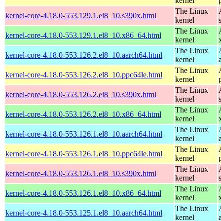
kernel
The Linux
kernel-core-4.18.0-553.129.1.el8_10.s390x.html
kernel
The Linux
kernel-core-4.18.0-553.129.1.el8_10.x86_64.html
kernel
The Linux
kernel-core-4.18.0-553.126.2.el8_10.aarch64.html
kernel
The Linux
kernel-core-4.18.0-553.126.2.el8_10.ppc64le.html
kernel
The Linux
kernel-core-4.18.0-553.126.2.el8_10.s390x.html
kernel
The Linux
kernel-core-4.18.0-553.126.2.el8_10.x86_64.html
kernel
The Linux
kernel-core-4.18.0-553.126.1.el8_10.aarch64.html
kernel
The Linux
kernel-core-4.18.0-553.126.1.el8_10.ppc64le.html
kernel
The Linux
kernel-core-4.18.0-553.126.1.el8_10.s390x.html
kernel
The Linux
kernel-core-4.18.0-553.126.1.el8_10.x86_64.html
kernel
The Linux
kernel-core-4.18.0-553.125.1.el8_10.aarch64.html
kernel