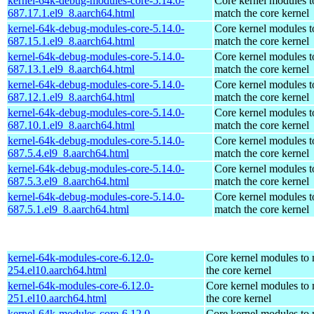
kernel-64k-debug-modules-core-5.14.0-
Core kernel modules t
687.17.1.el9_8.aarch64.html
match the core kernel
kernel-64k-debug-modules-core-5.14.0-
Core kernel modules t
687.15.1.el9_8.aarch64.html
match the core kernel
kernel-64k-debug-modules-core-5.14.0-
Core kernel modules t
687.13.1.el9_8.aarch64.html
match the core kernel
kernel-64k-debug-modules-core-5.14.0-
Core kernel modules t
687.12.1.el9_8.aarch64.html
match the core kernel
kernel-64k-debug-modules-core-5.14.0-
Core kernel modules t
687.10.1.el9_8.aarch64.html
match the core kernel
kernel-64k-debug-modules-core-5.14.0-
Core kernel modules t
687.5.4.el9_8.aarch64.html
match the core kernel
kernel-64k-debug-modules-core-5.14.0-
Core kernel modules t
687.5.3.el9_8.aarch64.html
match the core kernel
kernel-64k-debug-modules-core-5.14.0-
Core kernel modules t
687.5.1.el9_8.aarch64.html
match the core kernel
kernel-64k-modules-core-6.12.0-
Core kernel modules to
254.el10.aarch64.html
the core kernel
kernel-64k-modules-core-6.12.0-
Core kernel modules to
251.el10.aarch64.html
the core kernel
kernel-64k-modules-core-6.12.0-
Core kernel modules to