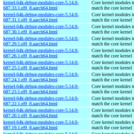
kernel-64k-debug-modules-core-5.14.0-
Core kernel modules t
687.33.1.el9_8.aarch64.html
match the core kernel
kernel-64k-debug-modules-core-5.14.0-
Core kernel modules t
687.31.1.el9_8.aarch64.html
match the core kernel
kernel-64k-debug-modules-core-5.14.0-
Core kernel modules t
687.30.1.el9_8.aarch64.html
match the core kernel
kernel-64k-debug-modules-core-5.14.0-
Core kernel modules t
687.29.1.el9_8.aarch64.html
match the core kernel
kernel-64k-debug-modules-core-5.14.0-
Core kernel modules t
687.26.1.el9_8.aarch64.html
match the core kernel
kernel-64k-debug-modules-core-5.14.0-
Core kernel modules t
687.25.1.el9_8.aarch64.html
match the core kernel
kernel-64k-debug-modules-core-5.14.0-
Core kernel modules t
687.24.1.el9_8.aarch64.html
match the core kernel
kernel-64k-debug-modules-core-5.14.0-
Core kernel modules t
687.23.1.el9_8.aarch64.html
match the core kernel
kernel-64k-debug-modules-core-5.14.0-
Core kernel modules t
687.22.1.el9_8.aarch64.html
match the core kernel
kernel-64k-debug-modules-core-5.14.0-
Core kernel modules t
687.20.1.el9_8.aarch64.html
match the core kernel
kernel-64k-debug-modules-core-5.14.0-
Core kernel modules t
687.19.1.el9_8.aarch64.html
match the core kernel