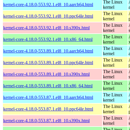
The Linux
kernel-core-4.18.0-553.92.1.el8_10.aarch64.html
kernel
The Linux
kernel-core-4.18.0-553.92.1.el8_10.ppc64le.html
kernel
The Linux
kernel-core-4.18.0-553.92.1.el8_10.s390x.html
kernel
The Linux
kernel-core-4.18.0-553.92.1.el8_10.x86_64.html
kernel
The Linux
kernel-core-4.18.0-553.89.1.el8_10.aarch64.html
kernel
The Linux
kernel-core-4.18.0-553.89.1.el8_10.ppc64le.html
kernel
The Linux
kernel-core-4.18.0-553.89.1.el8_10.s390x.html
kernel
The Linux
kernel-core-4.18.0-553.89.1.el8_10.x86_64.html
kernel
The Linux
kernel-core-4.18.0-553.87.1.el8_10.aarch64.html
kernel
The Linux
kernel-core-4.18.0-553.87.1.el8_10.ppc64le.html
kernel
The Linux
kernel-core-4.18.0-553.87.1.el8_10.s390x.html
kernel
The Linux