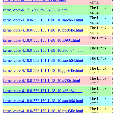
kernel
The Linux
kernel-core-6.17.1-300.fc43.x86_64.html
kernel
The Linux
kernel-core-4.18.0-553.153.1.el8_10.aarch64.html
kernel
The Linux
kernel-core-4.18.0-553.153.1.el8_10.ppc64le.html
kernel
The Linux
kernel-core-4.18.0-553.153.1.el8_10.s390x.html
kernel
The Linux
kernel-core-4.18.0-553.153.1.el8_10.x86_64.html
kernel
The Linux
kernel-core-4.18.0-553.151.1.el8_10.aarch64.html
kernel
The Linux
kernel-core-4.18.0-553.151.1.el8_10.ppc64le.html
kernel
The Linux
kernel-core-4.18.0-553.151.1.el8_10.s390x.html
kernel
The Linux
kernel-core-4.18.0-553.151.1.el8_10.x86_64.html
kernel
The Linux
kernel-core-4.18.0-553.150.1.el8_10.aarch64.html
kernel
The Linux
kernel-core-4.18.0-553.150.1.el8_10.ppc64le.html