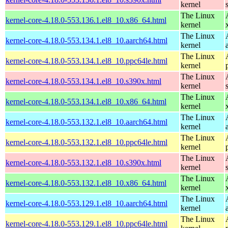
kernel
The Linux
kernel-core-4.18.0-553.136.1.el8_10.x86_64.html
kernel
The Linux
kernel-core-4.18.0-553.134.1.el8_10.aarch64.html
kernel
The Linux
kernel-core-4.18.0-553.134.1.el8_10.ppc64le.html
kernel
The Linux
kernel-core-4.18.0-553.134.1.el8_10.s390x.html
kernel
The Linux
kernel-core-4.18.0-553.134.1.el8_10.x86_64.html
kernel
The Linux
kernel-core-4.18.0-553.132.1.el8_10.aarch64.html
kernel
The Linux
kernel-core-4.18.0-553.132.1.el8_10.ppc64le.html
kernel
The Linux
kernel-core-4.18.0-553.132.1.el8_10.s390x.html
kernel
The Linux
kernel-core-4.18.0-553.132.1.el8_10.x86_64.html
kernel
The Linux
kernel-core-4.18.0-553.129.1.el8_10.aarch64.html
kernel
The Linux
kernel-core-4.18.0-553.129.1.el8_10.ppc64le.html