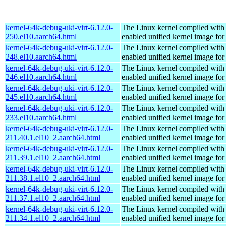
kernel-64k-debug-uki-virt-6.12.0-
The Linux kernel compiled with
250.el10.aarch64.html
enabled unified kernel image for
kernel-64k-debug-uki-virt-6.12.0-
The Linux kernel compiled with
248.el10.aarch64.html
enabled unified kernel image for
kernel-64k-debug-uki-virt-6.12.0-
The Linux kernel compiled with
246.el10.aarch64.html
enabled unified kernel image for
kernel-64k-debug-uki-virt-6.12.0-
The Linux kernel compiled with
245.el10.aarch64.html
enabled unified kernel image for
kernel-64k-debug-uki-virt-6.12.0-
The Linux kernel compiled with
233.el10.aarch64.html
enabled unified kernel image for
kernel-64k-debug-uki-virt-6.12.0-
The Linux kernel compiled with
211.40.1.el10_2.aarch64.html
enabled unified kernel image for
kernel-64k-debug-uki-virt-6.12.0-
The Linux kernel compiled with
211.39.1.el10_2.aarch64.html
enabled unified kernel image for
kernel-64k-debug-uki-virt-6.12.0-
The Linux kernel compiled with
211.38.1.el10_2.aarch64.html
enabled unified kernel image for
kernel-64k-debug-uki-virt-6.12.0-
The Linux kernel compiled with
211.37.1.el10_2.aarch64.html
enabled unified kernel image for
kernel-64k-debug-uki-virt-6.12.0-
The Linux kernel compiled with
211.34.1.el10_2.aarch64.html
enabled unified kernel image for