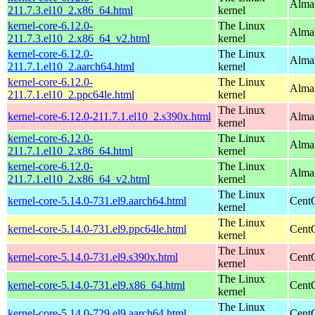
Alma
211.7.3.el10_2.x86_64.html
kernel
kernel-core-6.12.0-
The Linux
Alma
211.7.3.el10_2.x86_64_v2.html
kernel
kernel-core-6.12.0-
The Linux
AlmaL
211.7.1.el10_2.aarch64.html
kernel
kernel-core-6.12.0-
The Linux
AlmaL
211.7.1.el10_2.ppc64le.html
kernel
The Linux
kernel-core-6.12.0-211.7.1.el10_2.s390x.html
Alma
kernel
kernel-core-6.12.0-
The Linux
Alma
211.7.1.el10_2.x86_64.html
kernel
kernel-core-6.12.0-
The Linux
Alma
211.7.1.el10_2.x86_64_v2.html
kernel
The Linux
kernel-core-5.14.0-731.el9.aarch64.html
CentO
kernel
The Linux
kernel-core-5.14.0-731.el9.ppc64le.html
CentO
kernel
The Linux
kernel-core-5.14.0-731.el9.s390x.html
Cent
kernel
The Linux
kernel-core-5.14.0-731.el9.x86_64.html
Cent
kernel
The Linux
kernel-core-5.14.0-729.el9.aarch64.html
CentO