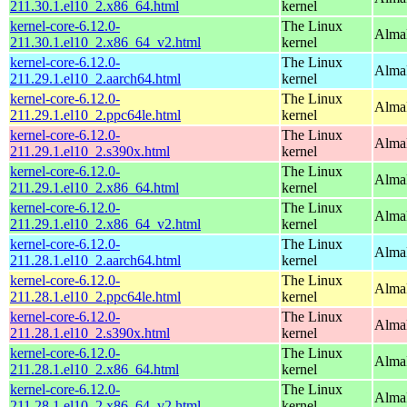
211.30.1.el10_2.x86_64.html
kernel
kernel-core-6.12.0-
The Linux
Alma
211.30.1.el10_2.x86_64_v2.html
kernel
kernel-core-6.12.0-
The Linux
AlmaL
211.29.1.el10_2.aarch64.html
kernel
kernel-core-6.12.0-
The Linux
AlmaL
211.29.1.el10_2.ppc64le.html
kernel
kernel-core-6.12.0-
The Linux
Alma
211.29.1.el10_2.s390x.html
kernel
kernel-core-6.12.0-
The Linux
Alma
211.29.1.el10_2.x86_64.html
kernel
kernel-core-6.12.0-
The Linux
Alma
211.29.1.el10_2.x86_64_v2.html
kernel
kernel-core-6.12.0-
The Linux
AlmaL
211.28.1.el10_2.aarch64.html
kernel
kernel-core-6.12.0-
The Linux
AlmaL
211.28.1.el10_2.ppc64le.html
kernel
kernel-core-6.12.0-
The Linux
Alma
211.28.1.el10_2.s390x.html
kernel
kernel-core-6.12.0-
The Linux
Alma
211.28.1.el10_2.x86_64.html
kernel
kernel-core-6.12.0-
The Linux
Alma
211.28.1.el10_2.x86_64_v2.html
kernel