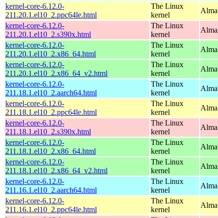
kernel-core-6.12.0-
The Linux
AlmaL
211.20.1.el10_2.ppc64le.html
kernel
kernel-core-6.12.0-
The Linux
Alma
211.20.1.el10_2.s390x.html
kernel
kernel-core-6.12.0-
The Linux
Alma
211.20.1.el10_2.x86_64.html
kernel
kernel-core-6.12.0-
The Linux
Alma
211.20.1.el10_2.x86_64_v2.html
kernel
kernel-core-6.12.0-
The Linux
AlmaL
211.18.1.el10_2.aarch64.html
kernel
kernel-core-6.12.0-
The Linux
AlmaL
211.18.1.el10_2.ppc64le.html
kernel
kernel-core-6.12.0-
The Linux
Alma
211.18.1.el10_2.s390x.html
kernel
kernel-core-6.12.0-
The Linux
Alma
211.18.1.el10_2.x86_64.html
kernel
kernel-core-6.12.0-
The Linux
Alma
211.18.1.el10_2.x86_64_v2.html
kernel
kernel-core-6.12.0-
The Linux
AlmaL
211.16.1.el10_2.aarch64.html
kernel
kernel-core-6.12.0-
The Linux
AlmaL
211.16.1.el10_2.ppc64le.html
kernel