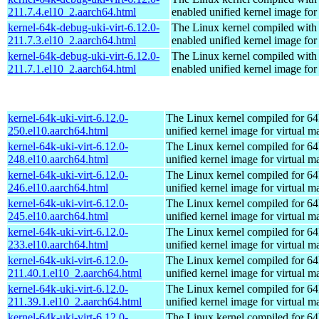
211.7.4.el10_2.aarch64.html
enabled unified kernel image for
kernel-64k-debug-uki-virt-6.12.0-
The Linux kernel compiled with
211.7.3.el10_2.aarch64.html
enabled unified kernel image for
kernel-64k-debug-uki-virt-6.12.0-
The Linux kernel compiled with
211.7.1.el10_2.aarch64.html
enabled unified kernel image for
kernel-64k-uki-virt-6.12.0-
The Linux kernel compiled for 64
250.el10.aarch64.html
unified kernel image for virtual m
kernel-64k-uki-virt-6.12.0-
The Linux kernel compiled for 64
248.el10.aarch64.html
unified kernel image for virtual m
kernel-64k-uki-virt-6.12.0-
The Linux kernel compiled for 64
246.el10.aarch64.html
unified kernel image for virtual m
kernel-64k-uki-virt-6.12.0-
The Linux kernel compiled for 64
245.el10.aarch64.html
unified kernel image for virtual m
kernel-64k-uki-virt-6.12.0-
The Linux kernel compiled for 64
233.el10.aarch64.html
unified kernel image for virtual m
kernel-64k-uki-virt-6.12.0-
The Linux kernel compiled for 64
211.40.1.el10_2.aarch64.html
unified kernel image for virtual m
kernel-64k-uki-virt-6.12.0-
The Linux kernel compiled for 64
211.39.1.el10_2.aarch64.html
unified kernel image for virtual m
kernel-64k-uki-virt-6.12.0-
The Linux kernel compiled for 64