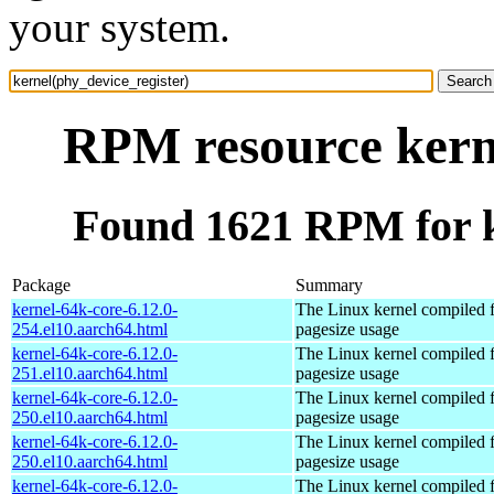
your system.
RPM resource kerne
Found 1621 RPM for k
Package
Summary
kernel-64k-core-6.12.0-
The Linux kernel compiled 
254.el10.aarch64.html
pagesize usage
kernel-64k-core-6.12.0-
The Linux kernel compiled 
251.el10.aarch64.html
pagesize usage
kernel-64k-core-6.12.0-
The Linux kernel compiled 
250.el10.aarch64.html
pagesize usage
kernel-64k-core-6.12.0-
The Linux kernel compiled 
250.el10.aarch64.html
pagesize usage
kernel-64k-core-6.12.0-
The Linux kernel compiled 