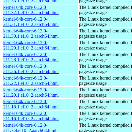
211.33.1.el10_2.aarch64.html
pagesize usage
kernel-64k-core-6.12.0-
The Linux kernel compiled 
211.32.1.el10_2.aarch64.html
pagesize usage
kernel-64k-core-6.12.0-
The Linux kernel compiled 
211.31.1.el10_2.aarch64.html
pagesize usage
kernel-64k-core-6.12.0-
The Linux kernel compiled 
211.30.1.el10_2.aarch64.html
pagesize usage
kernel-64k-core-6.12.0-
The Linux kernel compiled 
211.29.1.el10_2.aarch64.html
pagesize usage
kernel-64k-core-6.12.0-
The Linux kernel compiled 
211.28.1.el10_2.aarch64.html
pagesize usage
kernel-64k-core-6.12.0-
The Linux kernel compiled 
211.26.1.el10_2.aarch64.html
pagesize usage
kernel-64k-core-6.12.0-
The Linux kernel compiled 
211.22.1.el10_2.aarch64.html
pagesize usage
kernel-64k-core-6.12.0-
The Linux kernel compiled 
211.20.1.el10_2.aarch64.html
pagesize usage
kernel-64k-core-6.12.0-
The Linux kernel compiled 
211.18.1.el10_2.aarch64.html
pagesize usage
kernel-64k-core-6.12.0-
The Linux kernel compiled 
211.16.1.el10_2.aarch64.html
pagesize usage
kernel-64k-core-6.12.0-
The Linux kernel compiled 
211.7.4.el10_2.aarch64.html
pagesize usage