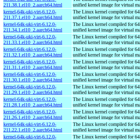
211.38.1.el10_2.aarch64.html
unified kernel image for virtual m
kernel-64k-uki-virt-6.12.0-
The Linux kernel compiled for 64
211.37.1.el10_2.aarch64.html
unified kernel image for virtual m
kernel-64k-uki-virt-6.12.0-
The Linux kernel compiled for 64
211.34.1.el10_2.aarch64.html
unified kernel image for virtual m
kernel-64k-uki-virt-6.12.0-
The Linux kernel compiled for 64
211.33.1.el10_2.aarch64.html
unified kernel image for virtual m
kernel-64k-uki-virt-6.12.0-
The Linux kernel compiled for 64
211.32.1.el10_2.aarch64.html
unified kernel image for virtual m
kernel-64k-uki-virt-6.12.0-
The Linux kernel compiled for 64
211.31.1.el10_2.aarch64.html
unified kernel image for virtual m
kernel-64k-uki-virt-6.12.0-
The Linux kernel compiled for 64
211.30.1.el10_2.aarch64.html
unified kernel image for virtual m
kernel-64k-uki-virt-6.12.0-
The Linux kernel compiled for 64
211.29.1.el10_2.aarch64.html
unified kernel image for virtual m
kernel-64k-uki-virt-6.12.0-
The Linux kernel compiled for 64
211.28.1.el10_2.aarch64.html
unified kernel image for virtual m
kernel-64k-uki-virt-6.12.0-
The Linux kernel compiled for 64
211.26.1.el10_2.aarch64.html
unified kernel image for virtual m
kernel-64k-uki-virt-6.12.0-
The Linux kernel compiled for 64
211.22.1.el10_2.aarch64.html
unified kernel image for virtual m
kernel-64k-uki-virt-6.12.0-
The Linux kernel compiled for 64