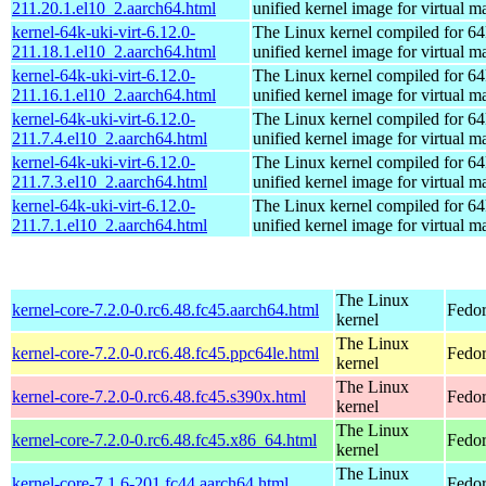
211.20.1.el10_2.aarch64.html
unified kernel image for virtual m
kernel-64k-uki-virt-6.12.0-
The Linux kernel compiled for 64
211.18.1.el10_2.aarch64.html
unified kernel image for virtual m
kernel-64k-uki-virt-6.12.0-
The Linux kernel compiled for 64
211.16.1.el10_2.aarch64.html
unified kernel image for virtual m
kernel-64k-uki-virt-6.12.0-
The Linux kernel compiled for 64
211.7.4.el10_2.aarch64.html
unified kernel image for virtual m
kernel-64k-uki-virt-6.12.0-
The Linux kernel compiled for 64
211.7.3.el10_2.aarch64.html
unified kernel image for virtual m
kernel-64k-uki-virt-6.12.0-
The Linux kernel compiled for 64
211.7.1.el10_2.aarch64.html
unified kernel image for virtual m
The Linux
kernel-core-7.2.0-0.rc6.48.fc45.aarch64.html
Fedor
kernel
The Linux
kernel-core-7.2.0-0.rc6.48.fc45.ppc64le.html
Fedor
kernel
The Linux
kernel-core-7.2.0-0.rc6.48.fc45.s390x.html
Fedor
kernel
The Linux
kernel-core-7.2.0-0.rc6.48.fc45.x86_64.html
Fedor
kernel
The Linux
kernel-core-7.1.6-201.fc44.aarch64.html
Fedor