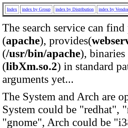
Index
index by Group
index by Distribution
index by Vendo
The search service can find
(
apache
), provides(
webser
(
/usr/bin/apache
), binaries 
(
libXm.so.2
) in standard pa
arguments yet...
The System and Arch are opt
System could be "redhat", "
"gnome", Arch could be "i38