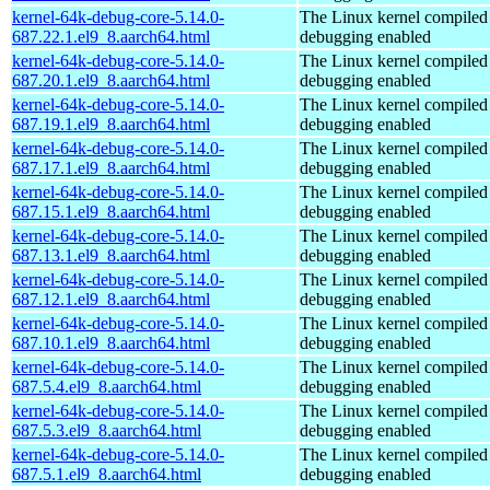
kernel-64k-debug-core-5.14.0-
The Linux kernel compiled 
687.22.1.el9_8.aarch64.html
debugging enabled
kernel-64k-debug-core-5.14.0-
The Linux kernel compiled 
687.20.1.el9_8.aarch64.html
debugging enabled
kernel-64k-debug-core-5.14.0-
The Linux kernel compiled 
687.19.1.el9_8.aarch64.html
debugging enabled
kernel-64k-debug-core-5.14.0-
The Linux kernel compiled 
687.17.1.el9_8.aarch64.html
debugging enabled
kernel-64k-debug-core-5.14.0-
The Linux kernel compiled 
687.15.1.el9_8.aarch64.html
debugging enabled
kernel-64k-debug-core-5.14.0-
The Linux kernel compiled 
687.13.1.el9_8.aarch64.html
debugging enabled
kernel-64k-debug-core-5.14.0-
The Linux kernel compiled 
687.12.1.el9_8.aarch64.html
debugging enabled
kernel-64k-debug-core-5.14.0-
The Linux kernel compiled 
687.10.1.el9_8.aarch64.html
debugging enabled
kernel-64k-debug-core-5.14.0-
The Linux kernel compiled 
687.5.4.el9_8.aarch64.html
debugging enabled
kernel-64k-debug-core-5.14.0-
The Linux kernel compiled 
687.5.3.el9_8.aarch64.html
debugging enabled
kernel-64k-debug-core-5.14.0-
The Linux kernel compiled 
687.5.1.el9_8.aarch64.html
debugging enabled