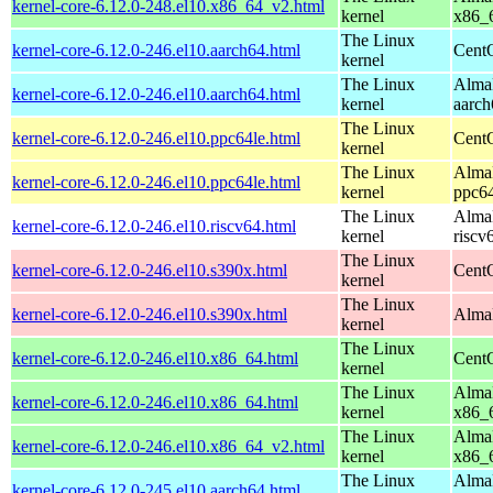
kernel-core-6.12.0-248.el10.x86_64_v2.html
kernel
x86_
The Linux
kernel-core-6.12.0-246.el10.aarch64.html
CentO
kernel
The Linux
AlmaL
kernel-core-6.12.0-246.el10.aarch64.html
kernel
aarch
The Linux
kernel-core-6.12.0-246.el10.ppc64le.html
CentO
kernel
The Linux
AlmaL
kernel-core-6.12.0-246.el10.ppc64le.html
kernel
ppc64
The Linux
AlmaL
kernel-core-6.12.0-246.el10.riscv64.html
kernel
riscv
The Linux
kernel-core-6.12.0-246.el10.s390x.html
Cent
kernel
The Linux
kernel-core-6.12.0-246.el10.s390x.html
AlmaL
kernel
The Linux
kernel-core-6.12.0-246.el10.x86_64.html
Cent
kernel
The Linux
AlmaL
kernel-core-6.12.0-246.el10.x86_64.html
kernel
x86_
The Linux
AlmaL
kernel-core-6.12.0-246.el10.x86_64_v2.html
kernel
x86_
The Linux
AlmaL
kernel-core-6.12.0-245.el10.aarch64.html