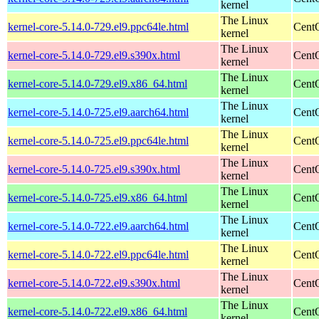
kernel
The Linux
kernel-core-5.14.0-729.el9.ppc64le.html
CentO
kernel
The Linux
kernel-core-5.14.0-729.el9.s390x.html
Cent
kernel
The Linux
kernel-core-5.14.0-729.el9.x86_64.html
Cent
kernel
The Linux
kernel-core-5.14.0-725.el9.aarch64.html
CentO
kernel
The Linux
kernel-core-5.14.0-725.el9.ppc64le.html
CentO
kernel
The Linux
kernel-core-5.14.0-725.el9.s390x.html
Cent
kernel
The Linux
kernel-core-5.14.0-725.el9.x86_64.html
Cent
kernel
The Linux
kernel-core-5.14.0-722.el9.aarch64.html
CentO
kernel
The Linux
kernel-core-5.14.0-722.el9.ppc64le.html
CentO
kernel
The Linux
kernel-core-5.14.0-722.el9.s390x.html
Cent
kernel
The Linux
kernel-core-5.14.0-722.el9.x86_64.html
Cent
kernel