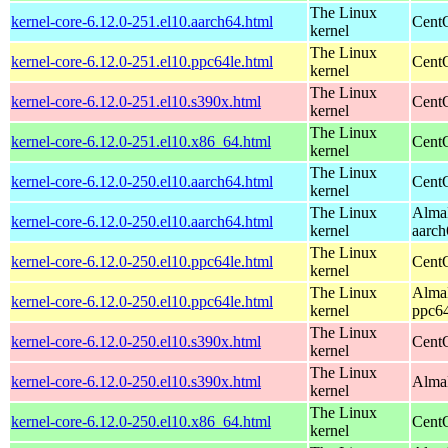
The Linux
kernel-core-6.12.0-251.el10.aarch64.html
CentO
kernel
The Linux
kernel-core-6.12.0-251.el10.ppc64le.html
CentO
kernel
The Linux
kernel-core-6.12.0-251.el10.s390x.html
Cent
kernel
The Linux
kernel-core-6.12.0-251.el10.x86_64.html
Cent
kernel
The Linux
kernel-core-6.12.0-250.el10.aarch64.html
CentO
kernel
The Linux
AlmaL
kernel-core-6.12.0-250.el10.aarch64.html
kernel
aarch
The Linux
kernel-core-6.12.0-250.el10.ppc64le.html
CentO
kernel
The Linux
AlmaL
kernel-core-6.12.0-250.el10.ppc64le.html
kernel
ppc64
The Linux
kernel-core-6.12.0-250.el10.s390x.html
Cent
kernel
The Linux
kernel-core-6.12.0-250.el10.s390x.html
AlmaL
kernel
The Linux
kernel-core-6.12.0-250.el10.x86_64.html
Cent
kernel