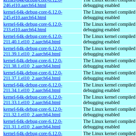
246.el10.aarch64.html
debugging enabled
kernel-64k-debug-core-6.12.0-
The Linux kernel compiled 
245.el10.aarch64.html
debugging enabled
kernel-64k-debug-core-6.12.0-
The Linux kernel compiled 
233.el10.aarch64.html
debugging enabled
kernel-64k-debug-core-6.12.0-
The Linux kernel compiled 
211.40.1.el10_2.aarch64.html
debugging enabled
kernel-64k-debug-core-6.12.0-
The Linux kernel compiled 
211.39.1.el10_2.aarch64.html
debugging enabled
kernel-64k-debug-core-6.12.0-
The Linux kernel compiled 
211.38.1.el10_2.aarch64.html
debugging enabled
kernel-64k-debug-core-6.12.0-
The Linux kernel compiled 
211.37.1.el10_2.aarch64.html
debugging enabled
kernel-64k-debug-core-6.12.0-
The Linux kernel compiled 
211.34.1.el10_2.aarch64.html
debugging enabled
kernel-64k-debug-core-6.12.0-
The Linux kernel compiled 
211.33.1.el10_2.aarch64.html
debugging enabled
kernel-64k-debug-core-6.12.0-
The Linux kernel compiled 
211.32.1.el10_2.aarch64.html
debugging enabled
kernel-64k-debug-core-6.12.0-
The Linux kernel compiled 
211.31.1.el10_2.aarch64.html
debugging enabled
kernel-64k-debug-core-6.12.0-
The Linux kernel compiled 