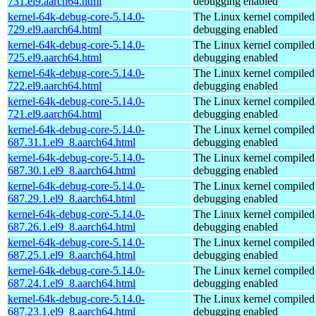
731.el9.aarch64.html
debugging enabled
kernel-64k-debug-core-5.14.0-
The Linux kernel compiled 
729.el9.aarch64.html
debugging enabled
kernel-64k-debug-core-5.14.0-
The Linux kernel compiled 
725.el9.aarch64.html
debugging enabled
kernel-64k-debug-core-5.14.0-
The Linux kernel compiled 
722.el9.aarch64.html
debugging enabled
kernel-64k-debug-core-5.14.0-
The Linux kernel compiled 
721.el9.aarch64.html
debugging enabled
kernel-64k-debug-core-5.14.0-
The Linux kernel compiled 
687.31.1.el9_8.aarch64.html
debugging enabled
kernel-64k-debug-core-5.14.0-
The Linux kernel compiled 
687.30.1.el9_8.aarch64.html
debugging enabled
kernel-64k-debug-core-5.14.0-
The Linux kernel compiled 
687.29.1.el9_8.aarch64.html
debugging enabled
kernel-64k-debug-core-5.14.0-
The Linux kernel compiled 
687.26.1.el9_8.aarch64.html
debugging enabled
kernel-64k-debug-core-5.14.0-
The Linux kernel compiled 
687.25.1.el9_8.aarch64.html
debugging enabled
kernel-64k-debug-core-5.14.0-
The Linux kernel compiled 
687.24.1.el9_8.aarch64.html
debugging enabled
kernel-64k-debug-core-5.14.0-
The Linux kernel compiled 
687.23.1.el9_8.aarch64.html
debugging enabled