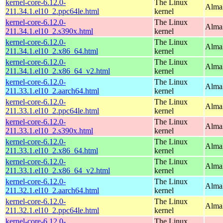
kernel-core-6.12.0-
The Linux
AlmaL
211.34.1.el10_2.ppc64le.html
kernel
kernel-core-6.12.0-
The Linux
Alma
211.34.1.el10_2.s390x.html
kernel
kernel-core-6.12.0-
The Linux
Alma
211.34.1.el10_2.x86_64.html
kernel
kernel-core-6.12.0-
The Linux
Alma
211.34.1.el10_2.x86_64_v2.html
kernel
kernel-core-6.12.0-
The Linux
AlmaL
211.33.1.el10_2.aarch64.html
kernel
kernel-core-6.12.0-
The Linux
AlmaL
211.33.1.el10_2.ppc64le.html
kernel
kernel-core-6.12.0-
The Linux
Alma
211.33.1.el10_2.s390x.html
kernel
kernel-core-6.12.0-
The Linux
Alma
211.33.1.el10_2.x86_64.html
kernel
kernel-core-6.12.0-
The Linux
Alma
211.33.1.el10_2.x86_64_v2.html
kernel
kernel-core-6.12.0-
The Linux
AlmaL
211.32.1.el10_2.aarch64.html
kernel
kernel-core-6.12.0-
The Linux
AlmaL
211.32.1.el10_2.ppc64le.html
kernel
kernel-core-6.12.0-
The Linux