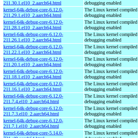
211.30.1.el10_2.aarch64.html
debugging enabled
kernel-64k-debug-core-6.12.0-
The Linux kernel compiled 
211.29.1.el10_2.aarch64.html
debugging enabled
kernel-64k-debug-core-6.12.0-
The Linux kernel compiled 
211.28.1.el10_2.aarch64.html
debugging enabled
kernel-64k-debug-core-6.12.0-
The Linux kernel compiled 
211.26.1.el10_2.aarch64.html
debugging enabled
kernel-64k-debug-core-6.12.0-
The Linux kernel compiled 
211.22.1.el10_2.aarch64.html
debugging enabled
kernel-64k-debug-core-6.12.0-
The Linux kernel compiled 
211.20.1.el10_2.aarch64.html
debugging enabled
kernel-64k-debug-core-6.12.0-
The Linux kernel compiled 
211.18.1.el10_2.aarch64.html
debugging enabled
kernel-64k-debug-core-6.12.0-
The Linux kernel compiled 
211.16.1.el10_2.aarch64.html
debugging enabled
kernel-64k-debug-core-6.12.0-
The Linux kernel compiled 
211.7.4.el10_2.aarch64.html
debugging enabled
kernel-64k-debug-core-6.12.0-
The Linux kernel compiled 
211.7.3.el10_2.aarch64.html
debugging enabled
kernel-64k-debug-core-6.12.0-
The Linux kernel compiled 
211.7.1.el10_2.aarch64.html
debugging enabled
kernel-64k-debug-core-5.14.0-
The Linux kernel compiled 