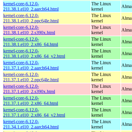
kernel-core-6.12.0-
The Linux
AlmaL
211.38.1.el10_2.aarch64.html
kernel
kernel-core-6.12.0-
The Linux
AlmaL
211.38.1.el10_2.ppc64le.html
kernel
kernel-core-6.12.0-
The Linux
Alma
211.38.1.el10_2.s390x.html
kernel
kernel-core-6.12.0-
The Linux
Alma
211.38.1.el10_2.x86_64.html
kernel
kernel-core-6.12.0-
The Linux
Alma
211.38.1.el10_2.x86_64_v2.html
kernel
kernel-core-6.12.0-
The Linux
AlmaL
211.37.1.el10_2.aarch64.html
kernel
kernel-core-6.12.0-
The Linux
AlmaL
211.37.1.el10_2.ppc64le.html
kernel
kernel-core-6.12.0-
The Linux
Alma
211.37.1.el10_2.s390x.html
kernel
kernel-core-6.12.0-
The Linux
Alma
211.37.1.el10_2.x86_64.html
kernel
kernel-core-6.12.0-
The Linux
Alma
211.37.1.el10_2.x86_64_v2.html
kernel
kernel-core-6.12.0-
The Linux
AlmaL
211.34.1.el10_2.aarch64.html
kernel