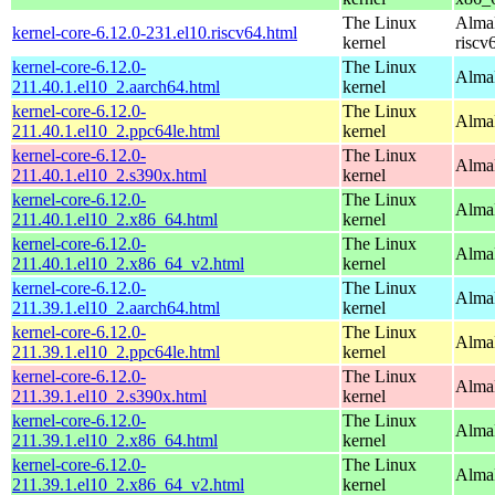
The Linux
AlmaL
kernel-core-6.12.0-231.el10.riscv64.html
kernel
riscv
kernel-core-6.12.0-
The Linux
AlmaL
211.40.1.el10_2.aarch64.html
kernel
kernel-core-6.12.0-
The Linux
AlmaL
211.40.1.el10_2.ppc64le.html
kernel
kernel-core-6.12.0-
The Linux
Alma
211.40.1.el10_2.s390x.html
kernel
kernel-core-6.12.0-
The Linux
Alma
211.40.1.el10_2.x86_64.html
kernel
kernel-core-6.12.0-
The Linux
Alma
211.40.1.el10_2.x86_64_v2.html
kernel
kernel-core-6.12.0-
The Linux
AlmaL
211.39.1.el10_2.aarch64.html
kernel
kernel-core-6.12.0-
The Linux
AlmaL
211.39.1.el10_2.ppc64le.html
kernel
kernel-core-6.12.0-
The Linux
Alma
211.39.1.el10_2.s390x.html
kernel
kernel-core-6.12.0-
The Linux
Alma
211.39.1.el10_2.x86_64.html
kernel
kernel-core-6.12.0-
The Linux
Alma
211.39.1.el10_2.x86_64_v2.html
kernel