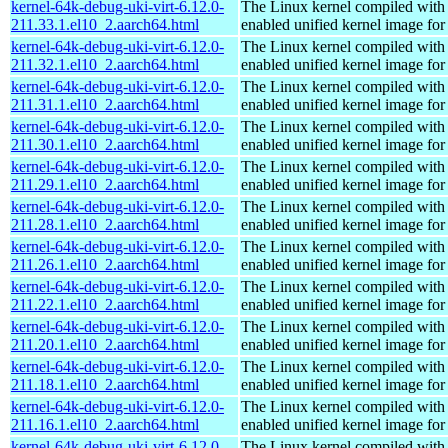
kernel-64k-debug-uki-virt-6.12.0-
The Linux kernel compiled with
211.33.1.el10_2.aarch64.html
enabled unified kernel image for
kernel-64k-debug-uki-virt-6.12.0-
The Linux kernel compiled with
211.32.1.el10_2.aarch64.html
enabled unified kernel image for
kernel-64k-debug-uki-virt-6.12.0-
The Linux kernel compiled with
211.31.1.el10_2.aarch64.html
enabled unified kernel image for
kernel-64k-debug-uki-virt-6.12.0-
The Linux kernel compiled with
211.30.1.el10_2.aarch64.html
enabled unified kernel image for
kernel-64k-debug-uki-virt-6.12.0-
The Linux kernel compiled with
211.29.1.el10_2.aarch64.html
enabled unified kernel image for
kernel-64k-debug-uki-virt-6.12.0-
The Linux kernel compiled with
211.28.1.el10_2.aarch64.html
enabled unified kernel image for
kernel-64k-debug-uki-virt-6.12.0-
The Linux kernel compiled with
211.26.1.el10_2.aarch64.html
enabled unified kernel image for
kernel-64k-debug-uki-virt-6.12.0-
The Linux kernel compiled with
211.22.1.el10_2.aarch64.html
enabled unified kernel image for
kernel-64k-debug-uki-virt-6.12.0-
The Linux kernel compiled with
211.20.1.el10_2.aarch64.html
enabled unified kernel image for
kernel-64k-debug-uki-virt-6.12.0-
The Linux kernel compiled with
211.18.1.el10_2.aarch64.html
enabled unified kernel image for
kernel-64k-debug-uki-virt-6.12.0-
The Linux kernel compiled with
211.16.1.el10_2.aarch64.html
enabled unified kernel image for
kernel-64k-debug-uki-virt-6.12.0-
The Linux kernel compiled with