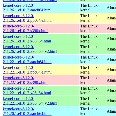
kernel-core-6.12.0-
The Linux
AlmaL
211.26.1.el10_2.aarch64.html
kernel
kernel-core-6.12.0-
The Linux
AlmaL
211.26.1.el10_2.ppc64le.html
kernel
kernel-core-6.12.0-
The Linux
Alma
211.26.1.el10_2.s390x.html
kernel
kernel-core-6.12.0-
The Linux
Alma
211.26.1.el10_2.x86_64.html
kernel
kernel-core-6.12.0-
The Linux
Alma
211.26.1.el10_2.x86_64_v2.html
kernel
kernel-core-6.12.0-
The Linux
AlmaL
211.22.1.el10_2.aarch64.html
kernel
kernel-core-6.12.0-
The Linux
AlmaL
211.22.1.el10_2.ppc64le.html
kernel
kernel-core-6.12.0-
The Linux
Alma
211.22.1.el10_2.s390x.html
kernel
kernel-core-6.12.0-
The Linux
Alma
211.22.1.el10_2.x86_64.html
kernel
kernel-core-6.12.0-
The Linux
Alma
211.22.1.el10_2.x86_64_v2.html
kernel
kernel-core-6.12.0-
The Linux
AlmaL
211.20.1.el10_2.aarch64.html
kernel