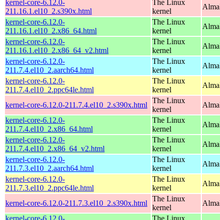
kernel-core-6.12.0-
The Linux
Alma
211.16.1.el10_2.s390x.html
kernel
kernel-core-6.12.0-
The Linux
Alma
211.16.1.el10_2.x86_64.html
kernel
kernel-core-6.12.0-
The Linux
Alma
211.16.1.el10_2.x86_64_v2.html
kernel
kernel-core-6.12.0-
The Linux
AlmaL
211.7.4.el10_2.aarch64.html
kernel
kernel-core-6.12.0-
The Linux
AlmaL
211.7.4.el10_2.ppc64le.html
kernel
The Linux
kernel-core-6.12.0-211.7.4.el10_2.s390x.html
Alma
kernel
kernel-core-6.12.0-
The Linux
Alma
211.7.4.el10_2.x86_64.html
kernel
kernel-core-6.12.0-
The Linux
Alma
211.7.4.el10_2.x86_64_v2.html
kernel
kernel-core-6.12.0-
The Linux
AlmaL
211.7.3.el10_2.aarch64.html
kernel
kernel-core-6.12.0-
The Linux
AlmaL
211.7.3.el10_2.ppc64le.html
kernel
The Linux
kernel-core-6.12.0-211.7.3.el10_2.s390x.html
Alma
kernel
kernel-core-6.12.0-
The Linux