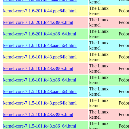
kernel
The Linux
kernel-core-7.1.6-201.fc44.ppc64le.html
Fedor
kernel
The Linux
kernel-core-7.1.6-201.fc44.s390x.html
Fedor
kernel
The Linux
kernel-core-7.1.6-201.fc44.x86_64.html
Fedor
kernel
The Linux
kernel-core-7.1.6-101.fc43.aarch64.html
Fedor
kernel
The Linux
kernel-core-7.1.6-101.fc43.ppc64le.html
Fedor
kernel
The Linux
kernel-core-7.1.6-101.fc43.s390x.html
Fedor
kernel
The Linux
kernel-core-7.1.6-101.fc43.x86_64.html
Fedor
kernel
The Linux
kernel-core-7.1.5-101.fc43.aarch64.html
Fedor
kernel
The Linux
kernel-core-7.1.5-101.fc43.ppc64le.html
Fedor
kernel
The Linux
kernel-core-7.1.5-101.fc43.s390x.html
Fedor
kernel
The Linux
kernel-core-7.1.5-101.fc43.x86_64.html
Fedor
kernel