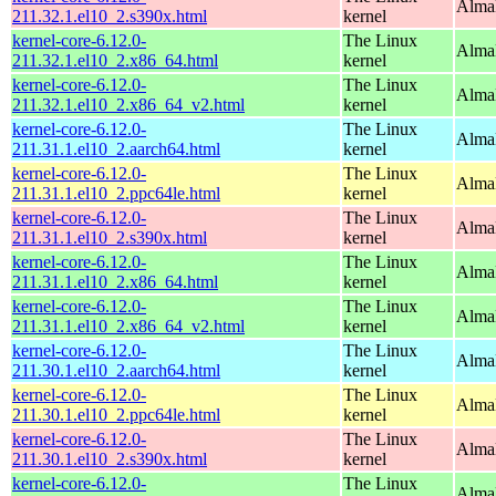
Alma
211.32.1.el10_2.s390x.html
kernel
kernel-core-6.12.0-
The Linux
Alma
211.32.1.el10_2.x86_64.html
kernel
kernel-core-6.12.0-
The Linux
Alma
211.32.1.el10_2.x86_64_v2.html
kernel
kernel-core-6.12.0-
The Linux
AlmaL
211.31.1.el10_2.aarch64.html
kernel
kernel-core-6.12.0-
The Linux
AlmaL
211.31.1.el10_2.ppc64le.html
kernel
kernel-core-6.12.0-
The Linux
Alma
211.31.1.el10_2.s390x.html
kernel
kernel-core-6.12.0-
The Linux
Alma
211.31.1.el10_2.x86_64.html
kernel
kernel-core-6.12.0-
The Linux
Alma
211.31.1.el10_2.x86_64_v2.html
kernel
kernel-core-6.12.0-
The Linux
AlmaL
211.30.1.el10_2.aarch64.html
kernel
kernel-core-6.12.0-
The Linux
AlmaL
211.30.1.el10_2.ppc64le.html
kernel
kernel-core-6.12.0-
The Linux
Alma
211.30.1.el10_2.s390x.html
kernel
kernel-core-6.12.0-
The Linux
Alma