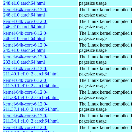
248.el10.aarch64.html
pagesize usage
kernel-64k-core-6.12.0-
The Linux kernel compiled 
248.el10.aarch64.html
pagesize usage
kernel-64k-core-6.12.0-
The Linux kernel compiled 
246.el10.aarch64.html
pagesize usage
kernel-64k-core-6.12.0-
The Linux kernel compiled 
246.el10.aarch64.html
pagesize usage
kernel-64k-core-6.12.0-
The Linux kernel compiled 
245.el10.aarch64.html
pagesize usage
kernel-64k-core-6.12.0-
The Linux kernel compiled 
233.el10.aarch64.html
pagesize usage
kernel-64k-core-6.12.0-
The Linux kernel compiled 
211.40.1.el10_2.aarch64.html
pagesize usage
kernel-64k-core-6.12.0-
The Linux kernel compiled 
211.39.1.el10_2.aarch64.html
pagesize usage
kernel-64k-core-6.12.0-
The Linux kernel compiled 
211.38.1.el10_2.aarch64.html
pagesize usage
kernel-64k-core-6.12.0-
The Linux kernel compiled 
211.37.1.el10_2.aarch64.html
pagesize usage
kernel-64k-core-6.12.0-
The Linux kernel compiled 
211.34.1.el10_2.aarch64.html
pagesize usage
kernel-64k-core-6.12.0-
The Linux kernel compiled 