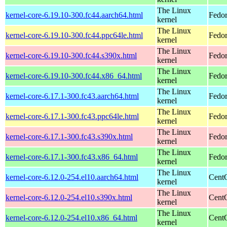
The Linux
kernel-core-6.19.10-300.fc44.aarch64.html
Fedor
kernel
The Linux
kernel-core-6.19.10-300.fc44.ppc64le.html
Fedor
kernel
The Linux
kernel-core-6.19.10-300.fc44.s390x.html
Fedor
kernel
The Linux
kernel-core-6.19.10-300.fc44.x86_64.html
Fedor
kernel
The Linux
kernel-core-6.17.1-300.fc43.aarch64.html
Fedor
kernel
The Linux
kernel-core-6.17.1-300.fc43.ppc64le.html
Fedor
kernel
The Linux
kernel-core-6.17.1-300.fc43.s390x.html
Fedor
kernel
The Linux
kernel-core-6.17.1-300.fc43.x86_64.html
Fedor
kernel
The Linux
kernel-core-6.12.0-254.el10.aarch64.html
CentO
kernel
The Linux
kernel-core-6.12.0-254.el10.s390x.html
Cent
kernel
The Linux
kernel-core-6.12.0-254.el10.x86_64.html
Cent
kernel