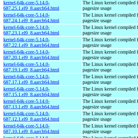
kernel-64k-core-5.14.0-
The Linux kernel compiled 
687.25.1.el9_8.aarch64.html
pagesize usage
kernel-64k-core-5.14.0-
The Linux kernel compiled 
687.24.1.el9_8.aarch64.html
pagesize usage
kernel-64k-core-5.14.0-
The Linux kernel compiled 
687.23.1.el9_8.aarch64.html
pagesize usage
kernel-64k-core-5.14.0-
The Linux kernel compiled 
687.22.1.el9_8.aarch64.html
pagesize usage
kernel-64k-core-5.14.0-
The Linux kernel compiled 
687.20.1.el9_8.aarch64.html
pagesize usage
kernel-64k-core-5.14.0-
The Linux kernel compiled 
687.19.1.el9_8.aarch64.html
pagesize usage
kernel-64k-core-5.14.0-
The Linux kernel compiled 
687.17.1.el9_8.aarch64.html
pagesize usage
kernel-64k-core-5.14.0-
The Linux kernel compiled 
687.15.1.el9_8.aarch64.html
pagesize usage
kernel-64k-core-5.14.0-
The Linux kernel compiled 
687.13.1.el9_8.aarch64.html
pagesize usage
kernel-64k-core-5.14.0-
The Linux kernel compiled 
687.12.1.el9_8.aarch64.html
pagesize usage
kernel-64k-core-5.14.0-
The Linux kernel compiled 
687.10.1.el9_8.aarch64.html
pagesize usage