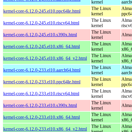
kernel
aarch
The Linux
AlmaL
kernel-core-6.12.0-245.el10.ppc64le.html
kernel
ppc64
The Linux
AlmaL
kernel-core-6.12.0-245.el10.riscv64.html
kernel
riscv
The Linux
kernel-core-6.12.0-245.el10.s390x.html
AlmaL
kernel
The Linux
AlmaL
kernel-core-6.12.0-245.el10.x86_64.html
kernel
x86_
The Linux
AlmaL
kernel-core-6.12.0-245.el10.x86_64_v2.html
kernel
x86_
The Linux
AlmaL
kernel-core-6.12.0-233.el10.aarch64.html
kernel
aarch
The Linux
AlmaL
kernel-core-6.12.0-233.el10.ppc64le.html
kernel
ppc64
The Linux
AlmaL
kernel-core-6.12.0-233.el10.riscv64.html
kernel
riscv
The Linux
kernel-core-6.12.0-233.el10.s390x.html
AlmaL
kernel
The Linux
AlmaL
kernel-core-6.12.0-233.el10.x86_64.html
kernel
x86_
The Linux
AlmaL
kernel-core-6.12.0-233.el10.x86_64_v2.html
kernel
x86_