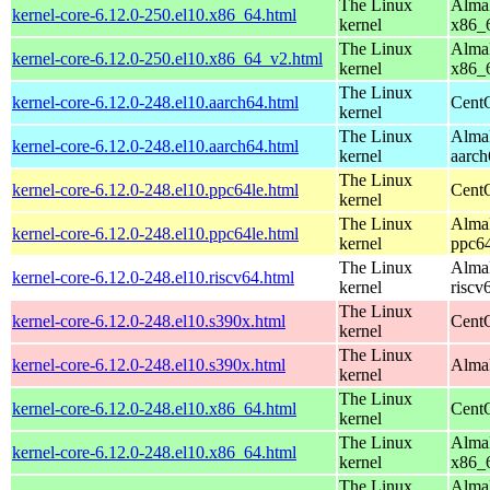
The Linux
AlmaL
kernel-core-6.12.0-250.el10.x86_64.html
kernel
x86_
The Linux
AlmaL
kernel-core-6.12.0-250.el10.x86_64_v2.html
kernel
x86_
The Linux
kernel-core-6.12.0-248.el10.aarch64.html
CentO
kernel
The Linux
AlmaL
kernel-core-6.12.0-248.el10.aarch64.html
kernel
aarch
The Linux
kernel-core-6.12.0-248.el10.ppc64le.html
CentO
kernel
The Linux
AlmaL
kernel-core-6.12.0-248.el10.ppc64le.html
kernel
ppc64
The Linux
AlmaL
kernel-core-6.12.0-248.el10.riscv64.html
kernel
riscv
The Linux
kernel-core-6.12.0-248.el10.s390x.html
Cent
kernel
The Linux
kernel-core-6.12.0-248.el10.s390x.html
AlmaL
kernel
The Linux
kernel-core-6.12.0-248.el10.x86_64.html
Cent
kernel
The Linux
AlmaL
kernel-core-6.12.0-248.el10.x86_64.html
kernel
x86_
The Linux
AlmaL