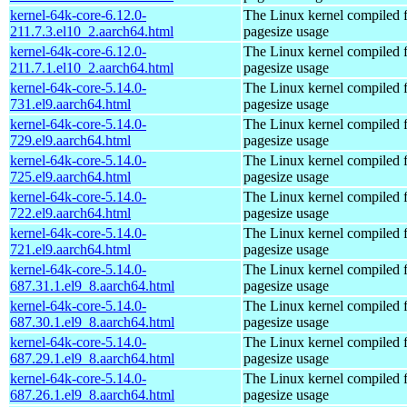
kernel-64k-core-6.12.0-
The Linux kernel compiled 
211.7.3.el10_2.aarch64.html
pagesize usage
kernel-64k-core-6.12.0-
The Linux kernel compiled 
211.7.1.el10_2.aarch64.html
pagesize usage
kernel-64k-core-5.14.0-
The Linux kernel compiled 
731.el9.aarch64.html
pagesize usage
kernel-64k-core-5.14.0-
The Linux kernel compiled 
729.el9.aarch64.html
pagesize usage
kernel-64k-core-5.14.0-
The Linux kernel compiled 
725.el9.aarch64.html
pagesize usage
kernel-64k-core-5.14.0-
The Linux kernel compiled 
722.el9.aarch64.html
pagesize usage
kernel-64k-core-5.14.0-
The Linux kernel compiled 
721.el9.aarch64.html
pagesize usage
kernel-64k-core-5.14.0-
The Linux kernel compiled 
687.31.1.el9_8.aarch64.html
pagesize usage
kernel-64k-core-5.14.0-
The Linux kernel compiled 
687.30.1.el9_8.aarch64.html
pagesize usage
kernel-64k-core-5.14.0-
The Linux kernel compiled 
687.29.1.el9_8.aarch64.html
pagesize usage
kernel-64k-core-5.14.0-
The Linux kernel compiled 
687.26.1.el9_8.aarch64.html
pagesize usage