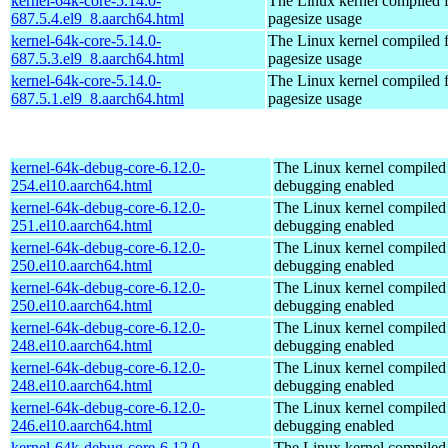
kernel-64k-core-5.14.0-
The Linux kernel compiled 
687.5.4.el9_8.aarch64.html
pagesize usage
kernel-64k-core-5.14.0-
The Linux kernel compiled 
687.5.3.el9_8.aarch64.html
pagesize usage
kernel-64k-core-5.14.0-
The Linux kernel compiled 
687.5.1.el9_8.aarch64.html
pagesize usage
kernel-64k-debug-core-6.12.0-
The Linux kernel compiled 
254.el10.aarch64.html
debugging enabled
kernel-64k-debug-core-6.12.0-
The Linux kernel compiled 
251.el10.aarch64.html
debugging enabled
kernel-64k-debug-core-6.12.0-
The Linux kernel compiled 
250.el10.aarch64.html
debugging enabled
kernel-64k-debug-core-6.12.0-
The Linux kernel compiled 
250.el10.aarch64.html
debugging enabled
kernel-64k-debug-core-6.12.0-
The Linux kernel compiled 
248.el10.aarch64.html
debugging enabled
kernel-64k-debug-core-6.12.0-
The Linux kernel compiled 
248.el10.aarch64.html
debugging enabled
kernel-64k-debug-core-6.12.0-
The Linux kernel compiled 
246.el10.aarch64.html
debugging enabled
kernel-64k-debug-core-6.12.0-
The Linux kernel compiled 