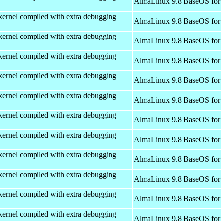
AlmaLinux 9.8 BaseOS for
kernel compiled with extra debugging
AlmaLinux 9.8 BaseOS for
kernel compiled with extra debugging
AlmaLinux 9.8 BaseOS for
kernel compiled with extra debugging
AlmaLinux 9.8 BaseOS for
kernel compiled with extra debugging
AlmaLinux 9.8 BaseOS for
kernel compiled with extra debugging
AlmaLinux 9.8 BaseOS for
kernel compiled with extra debugging
AlmaLinux 9.8 BaseOS for
kernel compiled with extra debugging
AlmaLinux 9.8 BaseOS for
kernel compiled with extra debugging
AlmaLinux 9.8 BaseOS for
kernel compiled with extra debugging
AlmaLinux 9.8 BaseOS for
kernel compiled with extra debugging
AlmaLinux 9.8 BaseOS for
kernel compiled with extra debugging
AlmaLinux 9.8 BaseOS for