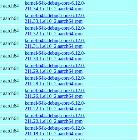
kernel-64k-debug-core-6.12.0-
r aarch64
211.34.1.el10_2.aarch64.rpm
kernel-64k-debug-core-6.12.0-
r aarch64
211.33.1.el10_2.aarch64.rpm
kernel-64k-debug-core-6.12.0-
r aarch64
211.32.1.el10_2.aarch64.rpm
kernel-64k-debug-core-6.12.0-
r aarch64
211.31.1.el10_2.aarch64.rpm
kernel-64k-debug-core-6.12.0-
r aarch64
211.30.1.el10_2.aarch64.rpm
kernel-64k-debug-core-6.12.0-
r aarch64
211.29.1.el10_2.aarch64.rpm
kernel-64k-debug-core-6.12.0-
r aarch64
211.28.1.el10_2.aarch64.rpm
kernel-64k-debug-core-6.12.0-
r aarch64
211.26.1.el10_2.aarch64.rpm
kernel-64k-debug-core-6.12.0-
r aarch64
211.22.1.el10_2.aarch64.rpm
kernel-64k-debug-core-6.12.0-
r aarch64
211.20.1.el10_2.aarch64.rpm
kernel-64k-debug-core-6.12.0-
r aarch64
211.18.1.el10_2.aarch64.rpm