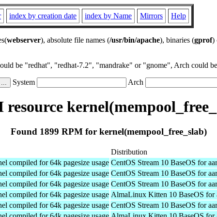
r
index by creation date
index by Name
Mirrors
Help
es(
webserver
), absolute file names (
/usr/bin/apache
), binaries (
gprof
)
could be "redhat", "redhat-7.2", "mandrake" or "gnome", Arch could be 
System
Arch
resource kernel(mempool_free_
Found 1899 RPM for kernel(mempool_free_slab)
Distribution
el compiled for 64k pagesize usage
CentOS Stream 10 BaseOS for aa
el compiled for 64k pagesize usage
CentOS Stream 10 BaseOS for aa
el compiled for 64k pagesize usage
CentOS Stream 10 BaseOS for aa
el compiled for 64k pagesize usage
AlmaLinux Kitten 10 BaseOS for 
el compiled for 64k pagesize usage
CentOS Stream 10 BaseOS for aa
el compiled for 64k pagesize usage
AlmaLinux Kitten 10 BaseOS for 