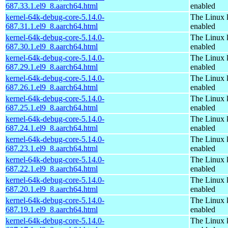
687.33.1.el9_8.aarch64.html
enabled
kernel-64k-debug-core-5.14.0-
The Linux 
687.31.1.el9_8.aarch64.html
enabled
kernel-64k-debug-core-5.14.0-
The Linux 
687.30.1.el9_8.aarch64.html
enabled
kernel-64k-debug-core-5.14.0-
The Linux 
687.29.1.el9_8.aarch64.html
enabled
kernel-64k-debug-core-5.14.0-
The Linux 
687.26.1.el9_8.aarch64.html
enabled
kernel-64k-debug-core-5.14.0-
The Linux 
687.25.1.el9_8.aarch64.html
enabled
kernel-64k-debug-core-5.14.0-
The Linux 
687.24.1.el9_8.aarch64.html
enabled
kernel-64k-debug-core-5.14.0-
The Linux 
687.23.1.el9_8.aarch64.html
enabled
kernel-64k-debug-core-5.14.0-
The Linux 
687.22.1.el9_8.aarch64.html
enabled
kernel-64k-debug-core-5.14.0-
The Linux 
687.20.1.el9_8.aarch64.html
enabled
kernel-64k-debug-core-5.14.0-
The Linux 
687.19.1.el9_8.aarch64.html
enabled
kernel-64k-debug-core-5.14.0-
The Linux 