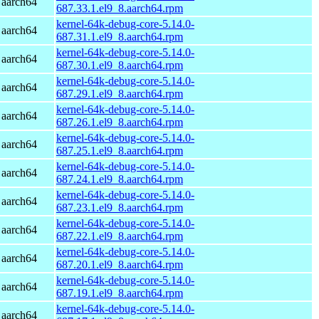
 aarch64
687.33.1.el9_8.aarch64.rpm
kernel-64k-debug-core-5.14.0-
 aarch64
687.31.1.el9_8.aarch64.rpm
kernel-64k-debug-core-5.14.0-
 aarch64
687.30.1.el9_8.aarch64.rpm
kernel-64k-debug-core-5.14.0-
 aarch64
687.29.1.el9_8.aarch64.rpm
kernel-64k-debug-core-5.14.0-
 aarch64
687.26.1.el9_8.aarch64.rpm
kernel-64k-debug-core-5.14.0-
 aarch64
687.25.1.el9_8.aarch64.rpm
kernel-64k-debug-core-5.14.0-
 aarch64
687.24.1.el9_8.aarch64.rpm
kernel-64k-debug-core-5.14.0-
 aarch64
687.23.1.el9_8.aarch64.rpm
kernel-64k-debug-core-5.14.0-
 aarch64
687.22.1.el9_8.aarch64.rpm
kernel-64k-debug-core-5.14.0-
 aarch64
687.20.1.el9_8.aarch64.rpm
kernel-64k-debug-core-5.14.0-
 aarch64
687.19.1.el9_8.aarch64.rpm
kernel-64k-debug-core-5.14.0-
 aarch64