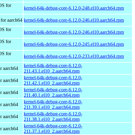
OS for
kernel-64k-debug-core-6.12.0-248.el10.aarch64.rpm
for aarch64
kernel-64k-debug-core-6.12.0-246.el10.aarch64.rpm
OS for
kernel-64k-debug-core-6.12.0-246.el10.aarch64.rpm
OS for
kernel-64k-debug-core-6.12.0-245.el10.aarch64.rpm
OS for
kernel-64k-debug-core-6.12.0-233.el10.aarch64.rpm
kernel-64k-debug-core-6.12.0-
r aarch64
211.43.1.el10_2.aarch64.rpm
kernel-64k-debug-core-6.12.0-
r aarch64
211.42.1.el10_2.aarch64.rpm
kernel-64k-debug-core-6.12.0-
r aarch64
211.40.1.el10_2.aarch64.rpm
kernel-64k-debug-core-6.12.0-
r aarch64
211.39.1.el10_2.aarch64.rpm
kernel-64k-debug-core-6.12.0-
r aarch64
211.38.1.el10_2.aarch64.rpm
kernel-64k-debug-core-6.12.0-
r aarch64
211.37.1.el10_2.aarch64.rpm