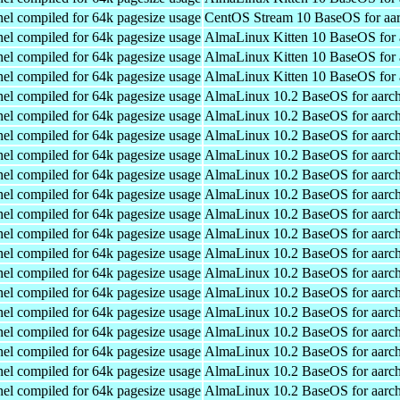
el compiled for 64k pagesize usage
CentOS Stream 10 BaseOS for aa
el compiled for 64k pagesize usage
AlmaLinux Kitten 10 BaseOS for 
el compiled for 64k pagesize usage
AlmaLinux Kitten 10 BaseOS for 
el compiled for 64k pagesize usage
AlmaLinux Kitten 10 BaseOS for 
el compiled for 64k pagesize usage
AlmaLinux 10.2 BaseOS for aarc
el compiled for 64k pagesize usage
AlmaLinux 10.2 BaseOS for aarc
el compiled for 64k pagesize usage
AlmaLinux 10.2 BaseOS for aarc
el compiled for 64k pagesize usage
AlmaLinux 10.2 BaseOS for aarc
el compiled for 64k pagesize usage
AlmaLinux 10.2 BaseOS for aarc
el compiled for 64k pagesize usage
AlmaLinux 10.2 BaseOS for aarc
el compiled for 64k pagesize usage
AlmaLinux 10.2 BaseOS for aarc
el compiled for 64k pagesize usage
AlmaLinux 10.2 BaseOS for aarc
el compiled for 64k pagesize usage
AlmaLinux 10.2 BaseOS for aarc
el compiled for 64k pagesize usage
AlmaLinux 10.2 BaseOS for aarc
el compiled for 64k pagesize usage
AlmaLinux 10.2 BaseOS for aarc
el compiled for 64k pagesize usage
AlmaLinux 10.2 BaseOS for aarc
el compiled for 64k pagesize usage
AlmaLinux 10.2 BaseOS for aarc
el compiled for 64k pagesize usage
AlmaLinux 10.2 BaseOS for aarc
el compiled for 64k pagesize usage
AlmaLinux 10.2 BaseOS for aarc
el compiled for 64k pagesize usage
AlmaLinux 10.2 BaseOS for aarc