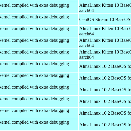
kernel compiled with extra debugging
AlmaLinux Kitten 10 Base
aarch64
kernel compiled with extra debugging
CentOS Stream 10 BaseOS 
kernel compiled with extra debugging
AlmaLinux Kitten 10 Base
aarch64
kernel compiled with extra debugging
AlmaLinux Kitten 10 Base
aarch64
kernel compiled with extra debugging
AlmaLinux Kitten 10 Base
aarch64
kernel compiled with extra debugging
AlmaLinux 10.2 BaseOS fo
kernel compiled with extra debugging
AlmaLinux 10.2 BaseOS fo
kernel compiled with extra debugging
AlmaLinux 10.2 BaseOS fo
kernel compiled with extra debugging
AlmaLinux 10.2 BaseOS fo
kernel compiled with extra debugging
AlmaLinux 10.2 BaseOS fo
kernel compiled with extra debugging
AlmaLinux 10.2 BaseOS fo