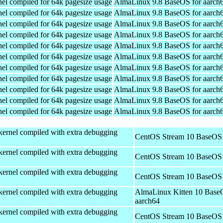
el compiled for 64k pagesize usage
AlmaLinux 9.8 BaseOS for aarch
el compiled for 64k pagesize usage
AlmaLinux 9.8 BaseOS for aarch
el compiled for 64k pagesize usage
AlmaLinux 9.8 BaseOS for aarch
el compiled for 64k pagesize usage
AlmaLinux 9.8 BaseOS for aarch
el compiled for 64k pagesize usage
AlmaLinux 9.8 BaseOS for aarch
el compiled for 64k pagesize usage
AlmaLinux 9.8 BaseOS for aarch
el compiled for 64k pagesize usage
AlmaLinux 9.8 BaseOS for aarch
el compiled for 64k pagesize usage
AlmaLinux 9.8 BaseOS for aarch
el compiled for 64k pagesize usage
AlmaLinux 9.8 BaseOS for aarch
el compiled for 64k pagesize usage
AlmaLinux 9.8 BaseOS for aarch
el compiled for 64k pagesize usage
AlmaLinux 9.8 BaseOS for aarch
kernel compiled with extra debugging
CentOS Stream 10 BaseOS 
kernel compiled with extra debugging
CentOS Stream 10 BaseOS 
kernel compiled with extra debugging
CentOS Stream 10 BaseOS 
kernel compiled with extra debugging
AlmaLinux Kitten 10 Base
aarch64
kernel compiled with extra debugging
CentOS Stream 10 BaseOS 