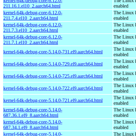
kernel-64k-debug-core-6.12.0-
The Linux 
211.16.1.el10_2.aarch64.html
enabled
kernel-64k-debug-core-6.12.0-
The Linux 
211.7.4.el10_2.aarch64.html
enabled
kernel-64k-debug-core-6.12.0-
The Linux 
211.7.3.el10_2.aarch64.html
enabled
kernel-64k-debug-core-6.12.0-
The Linux 
211.7.1.el10_2.aarch64.html
enabled
The Linux 
kernel-64k-debug-core-5.14.0-731.el9.aarch64.html
enabled
The Linux 
kernel-64k-debug-core-5.14.0-729.el9.aarch64.html
enabled
The Linux 
kernel-64k-debug-core-5.14.0-725.el9.aarch64.html
enabled
The Linux 
kernel-64k-debug-core-5.14.0-722.el9.aarch64.html
enabled
The Linux 
kernel-64k-debug-core-5.14.0-721.el9.aarch64.html
enabled
kernel-64k-debug-core-5.14.0-
The Linux 
687.36.1.el9_8.aarch64.html
enabled
kernel-64k-debug-core-5.14.0-
The Linux 
687.34.1.el9_8.aarch64.html
enabled
kernel-64k-debug-core-5.14.0-
The Linux 