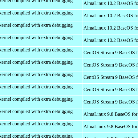
kernel compiled with extra debugging
AlmaLinux 10.2 BaseOS fo
kernel compiled with extra debugging
AlmaLinux 10.2 BaseOS fo
kernel compiled with extra debugging
AlmaLinux 10.2 BaseOS fo
kernel compiled with extra debugging
AlmaLinux 10.2 BaseOS fo
kernel compiled with extra debugging
CentOS Stream 9 BaseOS f
kernel compiled with extra debugging
CentOS Stream 9 BaseOS f
kernel compiled with extra debugging
CentOS Stream 9 BaseOS f
kernel compiled with extra debugging
CentOS Stream 9 BaseOS f
kernel compiled with extra debugging
CentOS Stream 9 BaseOS f
kernel compiled with extra debugging
AlmaLinux 9.8 BaseOS for
kernel compiled with extra debugging
AlmaLinux 9.8 BaseOS for
kernel compiled with extra debugging