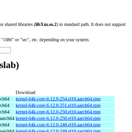
 or shared libraries (
libXm.so.2
) in standard path. It does not support
"i386" or "src", etc. depending on your system.
slab)
Download
rch64
kernel-64k-core-6.12.0-254.el10.aarch64.rpm
rch64
kernel-64k-core-6.12.0-251.el10.aarch64.rpm
rch64
kernel-64k-core-6.12.0-250.el10.aarch64.rpm
aarch64
kernel-64k-core-6.12.0-250.el10.aarch64.rpm
rch64
kernel-64k-core-6.12.0-248.el10.aarch64.rpm
aarch64
kernel-64k-core-6.12.0-248.el10.aarch64.rpm