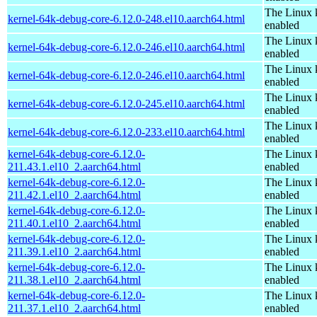
The Linux 
kernel-64k-debug-core-6.12.0-248.el10.aarch64.html
enabled
The Linux 
kernel-64k-debug-core-6.12.0-246.el10.aarch64.html
enabled
The Linux 
kernel-64k-debug-core-6.12.0-246.el10.aarch64.html
enabled
The Linux 
kernel-64k-debug-core-6.12.0-245.el10.aarch64.html
enabled
The Linux 
kernel-64k-debug-core-6.12.0-233.el10.aarch64.html
enabled
kernel-64k-debug-core-6.12.0-
The Linux 
211.43.1.el10_2.aarch64.html
enabled
kernel-64k-debug-core-6.12.0-
The Linux 
211.42.1.el10_2.aarch64.html
enabled
kernel-64k-debug-core-6.12.0-
The Linux 
211.40.1.el10_2.aarch64.html
enabled
kernel-64k-debug-core-6.12.0-
The Linux 
211.39.1.el10_2.aarch64.html
enabled
kernel-64k-debug-core-6.12.0-
The Linux 
211.38.1.el10_2.aarch64.html
enabled
kernel-64k-debug-core-6.12.0-
The Linux 
211.37.1.el10_2.aarch64.html
enabled