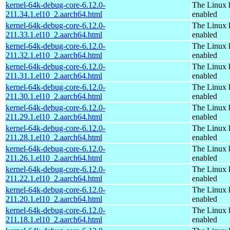
kernel-64k-debug-core-6.12.0-
The Linux 
211.34.1.el10_2.aarch64.html
enabled
kernel-64k-debug-core-6.12.0-
The Linux 
211.33.1.el10_2.aarch64.html
enabled
kernel-64k-debug-core-6.12.0-
The Linux 
211.32.1.el10_2.aarch64.html
enabled
kernel-64k-debug-core-6.12.0-
The Linux 
211.31.1.el10_2.aarch64.html
enabled
kernel-64k-debug-core-6.12.0-
The Linux 
211.30.1.el10_2.aarch64.html
enabled
kernel-64k-debug-core-6.12.0-
The Linux 
211.29.1.el10_2.aarch64.html
enabled
kernel-64k-debug-core-6.12.0-
The Linux 
211.28.1.el10_2.aarch64.html
enabled
kernel-64k-debug-core-6.12.0-
The Linux 
211.26.1.el10_2.aarch64.html
enabled
kernel-64k-debug-core-6.12.0-
The Linux 
211.22.1.el10_2.aarch64.html
enabled
kernel-64k-debug-core-6.12.0-
The Linux 
211.20.1.el10_2.aarch64.html
enabled
kernel-64k-debug-core-6.12.0-
The Linux 
211.18.1.el10_2.aarch64.html
enabled