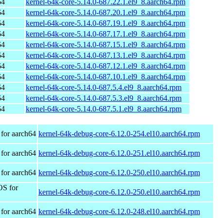
64
kernel-64k-core-5.14.0-687.22.1.el9_8.aarch64.rpm
64
kernel-64k-core-5.14.0-687.20.1.el9_8.aarch64.rpm
64
kernel-64k-core-5.14.0-687.19.1.el9_8.aarch64.rpm
64
kernel-64k-core-5.14.0-687.17.1.el9_8.aarch64.rpm
64
kernel-64k-core-5.14.0-687.15.1.el9_8.aarch64.rpm
64
kernel-64k-core-5.14.0-687.13.1.el9_8.aarch64.rpm
64
kernel-64k-core-5.14.0-687.12.1.el9_8.aarch64.rpm
64
kernel-64k-core-5.14.0-687.10.1.el9_8.aarch64.rpm
64
kernel-64k-core-5.14.0-687.5.4.el9_8.aarch64.rpm
64
kernel-64k-core-5.14.0-687.5.3.el9_8.aarch64.rpm
64
kernel-64k-core-5.14.0-687.5.1.el9_8.aarch64.rpm
for aarch64
kernel-64k-debug-core-6.12.0-254.el10.aarch64.rpm
for aarch64
kernel-64k-debug-core-6.12.0-251.el10.aarch64.rpm
for aarch64
kernel-64k-debug-core-6.12.0-250.el10.aarch64.rpm
OS for
kernel-64k-debug-core-6.12.0-250.el10.aarch64.rpm
for aarch64
kernel-64k-debug-core-6.12.0-248.el10.aarch64.rpm