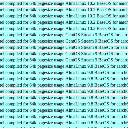
el compiled for 64k pagesize usage
AlmaLinux 10.2 BaseOS for aarc
el compiled for 64k pagesize usage
AlmaLinux 10.2 BaseOS for aarc
el compiled for 64k pagesize usage
AlmaLinux 10.2 BaseOS for aarc
el compiled for 64k pagesize usage
AlmaLinux 10.2 BaseOS for aarc
el compiled for 64k pagesize usage
AlmaLinux 10.2 BaseOS for aarc
el compiled for 64k pagesize usage
CentOS Stream 9 BaseOS for aar
el compiled for 64k pagesize usage
CentOS Stream 9 BaseOS for aar
el compiled for 64k pagesize usage
CentOS Stream 9 BaseOS for aar
el compiled for 64k pagesize usage
CentOS Stream 9 BaseOS for aar
el compiled for 64k pagesize usage
CentOS Stream 9 BaseOS for aar
el compiled for 64k pagesize usage
AlmaLinux 9.8 BaseOS for aarch
el compiled for 64k pagesize usage
AlmaLinux 9.8 BaseOS for aarch
el compiled for 64k pagesize usage
AlmaLinux 9.8 BaseOS for aarch
el compiled for 64k pagesize usage
AlmaLinux 9.8 BaseOS for aarch
el compiled for 64k pagesize usage
AlmaLinux 9.8 BaseOS for aarch
el compiled for 64k pagesize usage
AlmaLinux 9.8 BaseOS for aarch
el compiled for 64k pagesize usage
AlmaLinux 9.8 BaseOS for aarch
el compiled for 64k pagesize usage
AlmaLinux 9.8 BaseOS for aarch
el compiled for 64k pagesize usage
AlmaLinux 9.8 BaseOS for aarch
el compiled for 64k pagesize usage
AlmaLinux 9.8 BaseOS for aarch