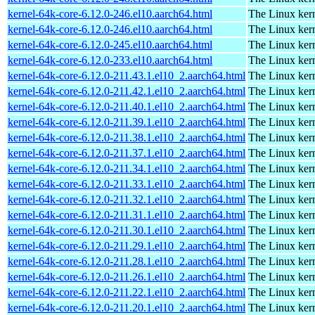
kernel-64k-core-6.12.0-246.el10.aarch64.html
The Linux kern
kernel-64k-core-6.12.0-246.el10.aarch64.html
The Linux kern
kernel-64k-core-6.12.0-245.el10.aarch64.html
The Linux kern
kernel-64k-core-6.12.0-233.el10.aarch64.html
The Linux kern
kernel-64k-core-6.12.0-211.43.1.el10_2.aarch64.html
The Linux kern
kernel-64k-core-6.12.0-211.42.1.el10_2.aarch64.html
The Linux kern
kernel-64k-core-6.12.0-211.40.1.el10_2.aarch64.html
The Linux kern
kernel-64k-core-6.12.0-211.39.1.el10_2.aarch64.html
The Linux kern
kernel-64k-core-6.12.0-211.38.1.el10_2.aarch64.html
The Linux kern
kernel-64k-core-6.12.0-211.37.1.el10_2.aarch64.html
The Linux kern
kernel-64k-core-6.12.0-211.34.1.el10_2.aarch64.html
The Linux kern
kernel-64k-core-6.12.0-211.33.1.el10_2.aarch64.html
The Linux kern
kernel-64k-core-6.12.0-211.32.1.el10_2.aarch64.html
The Linux kern
kernel-64k-core-6.12.0-211.31.1.el10_2.aarch64.html
The Linux kern
kernel-64k-core-6.12.0-211.30.1.el10_2.aarch64.html
The Linux kern
kernel-64k-core-6.12.0-211.29.1.el10_2.aarch64.html
The Linux kern
kernel-64k-core-6.12.0-211.28.1.el10_2.aarch64.html
The Linux kern
kernel-64k-core-6.12.0-211.26.1.el10_2.aarch64.html
The Linux kern
kernel-64k-core-6.12.0-211.22.1.el10_2.aarch64.html
The Linux kern
kernel-64k-core-6.12.0-211.20.1.el10_2.aarch64.html
The Linux kern