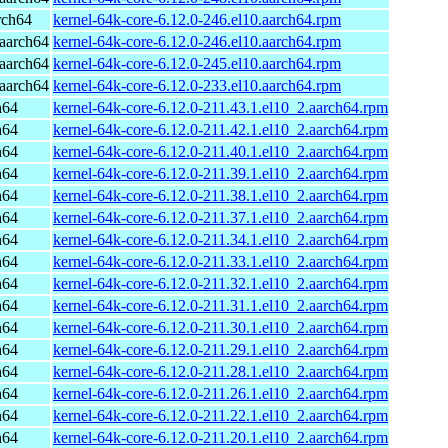
rch64
kernel-64k-core-6.12.0-246.el10.aarch64.rpm
aarch64
kernel-64k-core-6.12.0-246.el10.aarch64.rpm
aarch64
kernel-64k-core-6.12.0-245.el10.aarch64.rpm
aarch64
kernel-64k-core-6.12.0-233.el10.aarch64.rpm
h64
kernel-64k-core-6.12.0-211.43.1.el10_2.aarch64.rpm
h64
kernel-64k-core-6.12.0-211.42.1.el10_2.aarch64.rpm
h64
kernel-64k-core-6.12.0-211.40.1.el10_2.aarch64.rpm
h64
kernel-64k-core-6.12.0-211.39.1.el10_2.aarch64.rpm
h64
kernel-64k-core-6.12.0-211.38.1.el10_2.aarch64.rpm
h64
kernel-64k-core-6.12.0-211.37.1.el10_2.aarch64.rpm
h64
kernel-64k-core-6.12.0-211.34.1.el10_2.aarch64.rpm
h64
kernel-64k-core-6.12.0-211.33.1.el10_2.aarch64.rpm
h64
kernel-64k-core-6.12.0-211.32.1.el10_2.aarch64.rpm
h64
kernel-64k-core-6.12.0-211.31.1.el10_2.aarch64.rpm
h64
kernel-64k-core-6.12.0-211.30.1.el10_2.aarch64.rpm
h64
kernel-64k-core-6.12.0-211.29.1.el10_2.aarch64.rpm
h64
kernel-64k-core-6.12.0-211.28.1.el10_2.aarch64.rpm
h64
kernel-64k-core-6.12.0-211.26.1.el10_2.aarch64.rpm
h64
kernel-64k-core-6.12.0-211.22.1.el10_2.aarch64.rpm
h64
kernel-64k-core-6.12.0-211.20.1.el10_2.aarch64.rpm