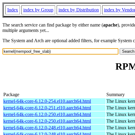
Index
index by Group
index by Distribution
index by Vendo
The search service can find package by either name (
apache
), provid
multiple arguments yet...
The System and Arch are optional added filters, for example System 
RPM 
Package
Summary
kernel-64k-core-6.12.0-254.el10.aarch64.html
The Linux kern
kernel-64k-core-6.12.0-251.el10.aarch64.html
The Linux kern
kernel-64k-core-6.12.0-250.el10.aarch64.html
The Linux kern
kernel-64k-core-6.12.0-250.el10.aarch64.html
The Linux kern
kernel-64k-core-6.12.0-248.el10.aarch64.html
The Linux kern
kernel-64k-core-6.12.0-248.el10.aarch64.html
The Linux kern