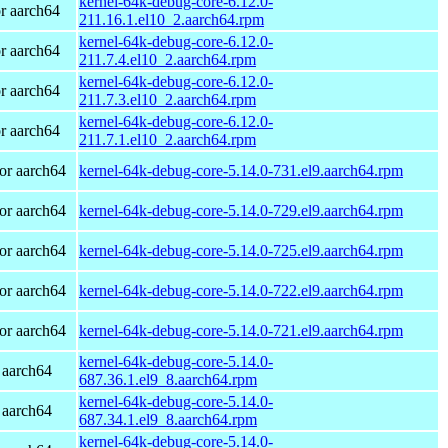
kernel-64k-debug-core-6.12.0-
r aarch64
211.16.1.el10_2.aarch64.rpm
kernel-64k-debug-core-6.12.0-
r aarch64
211.7.4.el10_2.aarch64.rpm
kernel-64k-debug-core-6.12.0-
r aarch64
211.7.3.el10_2.aarch64.rpm
kernel-64k-debug-core-6.12.0-
r aarch64
211.7.1.el10_2.aarch64.rpm
or aarch64
kernel-64k-debug-core-5.14.0-731.el9.aarch64.rpm
or aarch64
kernel-64k-debug-core-5.14.0-729.el9.aarch64.rpm
or aarch64
kernel-64k-debug-core-5.14.0-725.el9.aarch64.rpm
or aarch64
kernel-64k-debug-core-5.14.0-722.el9.aarch64.rpm
or aarch64
kernel-64k-debug-core-5.14.0-721.el9.aarch64.rpm
kernel-64k-debug-core-5.14.0-
 aarch64
687.36.1.el9_8.aarch64.rpm
kernel-64k-debug-core-5.14.0-
 aarch64
687.34.1.el9_8.aarch64.rpm
kernel-64k-debug-core-5.14.0-