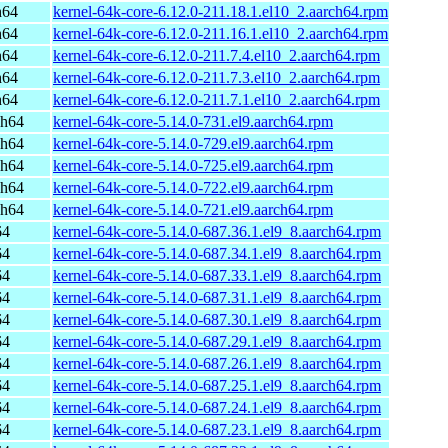
h64
kernel-64k-core-6.12.0-211.18.1.el10_2.aarch64.rpm
h64
kernel-64k-core-6.12.0-211.16.1.el10_2.aarch64.rpm
h64
kernel-64k-core-6.12.0-211.7.4.el10_2.aarch64.rpm
h64
kernel-64k-core-6.12.0-211.7.3.el10_2.aarch64.rpm
h64
kernel-64k-core-6.12.0-211.7.1.el10_2.aarch64.rpm
ch64
kernel-64k-core-5.14.0-731.el9.aarch64.rpm
ch64
kernel-64k-core-5.14.0-729.el9.aarch64.rpm
ch64
kernel-64k-core-5.14.0-725.el9.aarch64.rpm
ch64
kernel-64k-core-5.14.0-722.el9.aarch64.rpm
ch64
kernel-64k-core-5.14.0-721.el9.aarch64.rpm
64
kernel-64k-core-5.14.0-687.36.1.el9_8.aarch64.rpm
64
kernel-64k-core-5.14.0-687.34.1.el9_8.aarch64.rpm
64
kernel-64k-core-5.14.0-687.33.1.el9_8.aarch64.rpm
64
kernel-64k-core-5.14.0-687.31.1.el9_8.aarch64.rpm
64
kernel-64k-core-5.14.0-687.30.1.el9_8.aarch64.rpm
64
kernel-64k-core-5.14.0-687.29.1.el9_8.aarch64.rpm
64
kernel-64k-core-5.14.0-687.26.1.el9_8.aarch64.rpm
64
kernel-64k-core-5.14.0-687.25.1.el9_8.aarch64.rpm
64
kernel-64k-core-5.14.0-687.24.1.el9_8.aarch64.rpm
64
kernel-64k-core-5.14.0-687.23.1.el9_8.aarch64.rpm