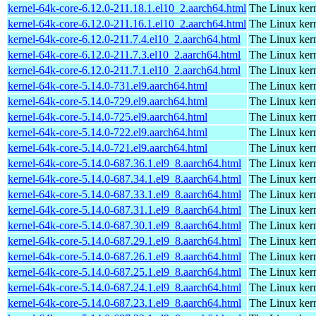
kernel-64k-core-6.12.0-211.18.1.el10_2.aarch64.html
The Linux kern
kernel-64k-core-6.12.0-211.16.1.el10_2.aarch64.html
The Linux kern
kernel-64k-core-6.12.0-211.7.4.el10_2.aarch64.html
The Linux kern
kernel-64k-core-6.12.0-211.7.3.el10_2.aarch64.html
The Linux kern
kernel-64k-core-6.12.0-211.7.1.el10_2.aarch64.html
The Linux kern
kernel-64k-core-5.14.0-731.el9.aarch64.html
The Linux kern
kernel-64k-core-5.14.0-729.el9.aarch64.html
The Linux kern
kernel-64k-core-5.14.0-725.el9.aarch64.html
The Linux kern
kernel-64k-core-5.14.0-722.el9.aarch64.html
The Linux kern
kernel-64k-core-5.14.0-721.el9.aarch64.html
The Linux kern
kernel-64k-core-5.14.0-687.36.1.el9_8.aarch64.html
The Linux kern
kernel-64k-core-5.14.0-687.34.1.el9_8.aarch64.html
The Linux kern
kernel-64k-core-5.14.0-687.33.1.el9_8.aarch64.html
The Linux kern
kernel-64k-core-5.14.0-687.31.1.el9_8.aarch64.html
The Linux kern
kernel-64k-core-5.14.0-687.30.1.el9_8.aarch64.html
The Linux kern
kernel-64k-core-5.14.0-687.29.1.el9_8.aarch64.html
The Linux kern
kernel-64k-core-5.14.0-687.26.1.el9_8.aarch64.html
The Linux kern
kernel-64k-core-5.14.0-687.25.1.el9_8.aarch64.html
The Linux kern
kernel-64k-core-5.14.0-687.24.1.el9_8.aarch64.html
The Linux kern
kernel-64k-core-5.14.0-687.23.1.el9_8.aarch64.html
The Linux kern