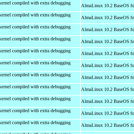
kernel compiled with extra debugging
AlmaLinux 10.2 BaseOS fo
kernel compiled with extra debugging
AlmaLinux 10.2 BaseOS fo
kernel compiled with extra debugging
AlmaLinux 10.2 BaseOS fo
kernel compiled with extra debugging
AlmaLinux 10.2 BaseOS fo
kernel compiled with extra debugging
AlmaLinux 10.2 BaseOS fo
kernel compiled with extra debugging
AlmaLinux 10.2 BaseOS fo
kernel compiled with extra debugging
AlmaLinux 10.2 BaseOS fo
kernel compiled with extra debugging
AlmaLinux 10.2 BaseOS fo
kernel compiled with extra debugging
AlmaLinux 10.2 BaseOS fo
kernel compiled with extra debugging
AlmaLinux 10.2 BaseOS fo
kernel compiled with extra debugging
AlmaLinux 10.2 BaseOS fo