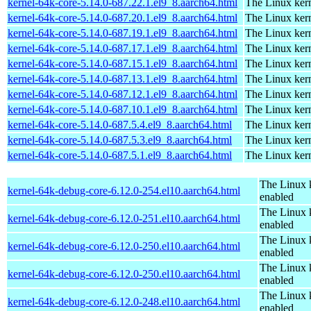
kernel-64k-core-5.14.0-687.22.1.el9_8.aarch64.html
The Linux kern
kernel-64k-core-5.14.0-687.20.1.el9_8.aarch64.html
The Linux kern
kernel-64k-core-5.14.0-687.19.1.el9_8.aarch64.html
The Linux kern
kernel-64k-core-5.14.0-687.17.1.el9_8.aarch64.html
The Linux kern
kernel-64k-core-5.14.0-687.15.1.el9_8.aarch64.html
The Linux kern
kernel-64k-core-5.14.0-687.13.1.el9_8.aarch64.html
The Linux kern
kernel-64k-core-5.14.0-687.12.1.el9_8.aarch64.html
The Linux kern
kernel-64k-core-5.14.0-687.10.1.el9_8.aarch64.html
The Linux kern
kernel-64k-core-5.14.0-687.5.4.el9_8.aarch64.html
The Linux kern
kernel-64k-core-5.14.0-687.5.3.el9_8.aarch64.html
The Linux kern
kernel-64k-core-5.14.0-687.5.1.el9_8.aarch64.html
The Linux kern
The Linux 
kernel-64k-debug-core-6.12.0-254.el10.aarch64.html
enabled
The Linux 
kernel-64k-debug-core-6.12.0-251.el10.aarch64.html
enabled
The Linux 
kernel-64k-debug-core-6.12.0-250.el10.aarch64.html
enabled
The Linux 
kernel-64k-debug-core-6.12.0-250.el10.aarch64.html
enabled
The Linux 
kernel-64k-debug-core-6.12.0-248.el10.aarch64.html
enabled