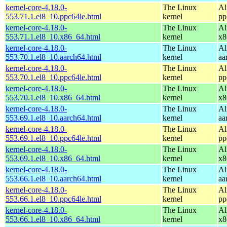
kernel-core-4.18.0-
The Linux
Al
553.71.1.el8_10.ppc64le.html
kernel
pp
kernel-core-4.18.0-
The Linux
Al
553.71.1.el8_10.x86_64.html
kernel
x8
kernel-core-4.18.0-
The Linux
Al
553.70.1.el8_10.aarch64.html
kernel
aa
kernel-core-4.18.0-
The Linux
Al
553.70.1.el8_10.ppc64le.html
kernel
pp
kernel-core-4.18.0-
The Linux
Al
553.70.1.el8_10.x86_64.html
kernel
x8
kernel-core-4.18.0-
The Linux
Al
553.69.1.el8_10.aarch64.html
kernel
aa
kernel-core-4.18.0-
The Linux
Al
553.69.1.el8_10.ppc64le.html
kernel
pp
kernel-core-4.18.0-
The Linux
Al
553.69.1.el8_10.x86_64.html
kernel
x8
kernel-core-4.18.0-
The Linux
Al
553.66.1.el8_10.aarch64.html
kernel
aa
kernel-core-4.18.0-
The Linux
Al
553.66.1.el8_10.ppc64le.html
kernel
pp
kernel-core-4.18.0-
The Linux
Al
553.66.1.el8_10.x86_64.html
kernel
x8