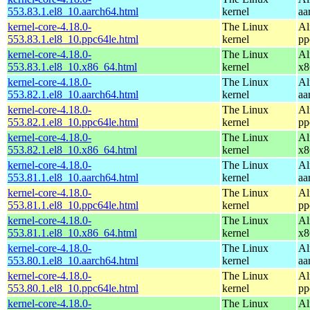
553.83.1.el8_10.aarch64.html
kernel
aa
kernel-core-4.18.0-
The Linux
Al
553.83.1.el8_10.ppc64le.html
kernel
pp
kernel-core-4.18.0-
The Linux
Al
553.83.1.el8_10.x86_64.html
kernel
x8
kernel-core-4.18.0-
The Linux
Al
553.82.1.el8_10.aarch64.html
kernel
aa
kernel-core-4.18.0-
The Linux
Al
553.82.1.el8_10.ppc64le.html
kernel
pp
kernel-core-4.18.0-
The Linux
Al
553.82.1.el8_10.x86_64.html
kernel
x8
kernel-core-4.18.0-
The Linux
Al
553.81.1.el8_10.aarch64.html
kernel
aa
kernel-core-4.18.0-
The Linux
Al
553.81.1.el8_10.ppc64le.html
kernel
pp
kernel-core-4.18.0-
The Linux
Al
553.81.1.el8_10.x86_64.html
kernel
x8
kernel-core-4.18.0-
The Linux
Al
553.80.1.el8_10.aarch64.html
kernel
aa
kernel-core-4.18.0-
The Linux
Al
553.80.1.el8_10.ppc64le.html
kernel
pp
kernel-core-4.18.0-
The Linux
Al