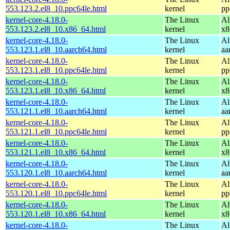
553.123.2.el8_10.ppc64le.html
kernel
pp
kernel-core-4.18.0-
The Linux
Al
553.123.2.el8_10.x86_64.html
kernel
x8
kernel-core-4.18.0-
The Linux
Al
553.123.1.el8_10.aarch64.html
kernel
aa
kernel-core-4.18.0-
The Linux
Al
553.123.1.el8_10.ppc64le.html
kernel
pp
kernel-core-4.18.0-
The Linux
Al
553.123.1.el8_10.x86_64.html
kernel
x8
kernel-core-4.18.0-
The Linux
Al
553.121.1.el8_10.aarch64.html
kernel
aa
kernel-core-4.18.0-
The Linux
Al
553.121.1.el8_10.ppc64le.html
kernel
pp
kernel-core-4.18.0-
The Linux
Al
553.121.1.el8_10.x86_64.html
kernel
x8
kernel-core-4.18.0-
The Linux
Al
553.120.1.el8_10.aarch64.html
kernel
aa
kernel-core-4.18.0-
The Linux
Al
553.120.1.el8_10.ppc64le.html
kernel
pp
kernel-core-4.18.0-
The Linux
Al
553.120.1.el8_10.x86_64.html
kernel
x8
kernel-core-4.18.0-
The Linux
Al