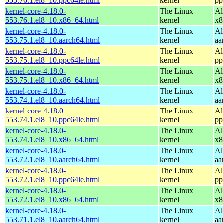
553.76.1.el8_10.ppc64le.html
kernel
pp
kernel-core-4.18.0-
The Linux
Al
553.76.1.el8_10.x86_64.html
kernel
x8
kernel-core-4.18.0-
The Linux
Al
553.75.1.el8_10.aarch64.html
kernel
aa
kernel-core-4.18.0-
The Linux
Al
553.75.1.el8_10.ppc64le.html
kernel
pp
kernel-core-4.18.0-
The Linux
Al
553.75.1.el8_10.x86_64.html
kernel
x8
kernel-core-4.18.0-
The Linux
Al
553.74.1.el8_10.aarch64.html
kernel
aa
kernel-core-4.18.0-
The Linux
Al
553.74.1.el8_10.ppc64le.html
kernel
pp
kernel-core-4.18.0-
The Linux
Al
553.74.1.el8_10.x86_64.html
kernel
x8
kernel-core-4.18.0-
The Linux
Al
553.72.1.el8_10.aarch64.html
kernel
aa
kernel-core-4.18.0-
The Linux
Al
553.72.1.el8_10.ppc64le.html
kernel
pp
kernel-core-4.18.0-
The Linux
Al
553.72.1.el8_10.x86_64.html
kernel
x8
kernel-core-4.18.0-
The Linux
Al
553.71.1.el8_10.aarch64.html
kernel
aa