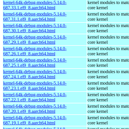
kernel-64k-debug-modules-5.14.0-
kernel modules to mat
687.33.1.el9_8.aarch64.html
core kernel
kernel-64k-debug-modules-5.14.0-
kernel modules to mat
687.31.1.el9_8.aarch64.html
core kernel
kernel-64k-debug-modules-5.14.0-
kernel modules to mat
687.30.1.el9_8.aarch64.html
core kernel
kernel-64k-debug-modules-5.14.0-
kernel modules to mat
687.29.1.el9_8.aarch64.html
core kernel
kernel-64k-debug-modules-5.14.0-
kernel modules to mat
687.26.1.el9_8.aarch64.html
core kernel
kernel-64k-debug-modules-5.14.0-
kernel modules to mat
687.25.1.el9_8.aarch64.html
core kernel
kernel-64k-debug-modules-5.14.0-
kernel modules to mat
687.24.1.el9_8.aarch64.html
core kernel
kernel-64k-debug-modules-5.14.0-
kernel modules to mat
687.23.1.el9_8.aarch64.html
core kernel
kernel-64k-debug-modules-5.14.0-
kernel modules to mat
687.22.1.el9_8.aarch64.html
core kernel
kernel-64k-debug-modules-5.14.0-
kernel modules to mat
687.20.1.el9_8.aarch64.html
core kernel
kernel-64k-debug-modules-5.14.0-
kernel modules to mat
687.19.1.el9_8.aarch64.html
core kernel