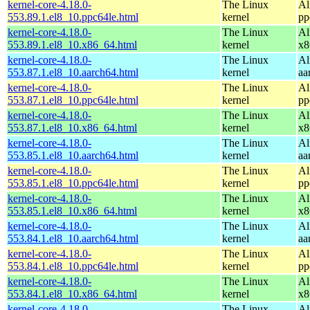
kernel-core-4.18.0-
The Linux
Al
553.89.1.el8_10.ppc64le.html
kernel
pp
kernel-core-4.18.0-
The Linux
Al
553.89.1.el8_10.x86_64.html
kernel
x8
kernel-core-4.18.0-
The Linux
Al
553.87.1.el8_10.aarch64.html
kernel
aa
kernel-core-4.18.0-
The Linux
Al
553.87.1.el8_10.ppc64le.html
kernel
pp
kernel-core-4.18.0-
The Linux
Al
553.87.1.el8_10.x86_64.html
kernel
x8
kernel-core-4.18.0-
The Linux
Al
553.85.1.el8_10.aarch64.html
kernel
aa
kernel-core-4.18.0-
The Linux
Al
553.85.1.el8_10.ppc64le.html
kernel
pp
kernel-core-4.18.0-
The Linux
Al
553.85.1.el8_10.x86_64.html
kernel
x8
kernel-core-4.18.0-
The Linux
Al
553.84.1.el8_10.aarch64.html
kernel
aa
kernel-core-4.18.0-
The Linux
Al
553.84.1.el8_10.ppc64le.html
kernel
pp
kernel-core-4.18.0-
The Linux
Al
553.84.1.el8_10.x86_64.html
kernel
x8
kernel-core-4.18.0-
The Linux
Al