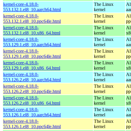
kernel-core-4.18.0-
The Linux
Al
553.132.1.el8_10.aarch64.html
kernel
aa
kernel-core-4.18.0-
The Linux
Al
553.132.1.el8_10.ppc64le.html
kernel
pp
kernel-core-4.18.0-
The Linux
Al
553.132.1.el8_10.x86_64.html
kernel
x8
kernel-core-4.18.0-
The Linux
Al
553.129.1.el8_10.aarch64.html
kernel
aa
kernel-core-4.18.0-
The Linux
Al
553.129.1.el8_10.ppc64le.html
kernel
pp
kernel-core-4.18.0-
The Linux
Al
553.129.1.el8_10.x86_64.html
kernel
x8
kernel-core-4.18.0-
The Linux
Al
553.126.2.el8_10.aarch64.html
kernel
aa
kernel-core-4.18.0-
The Linux
Al
553.126.2.el8_10.ppc64le.html
kernel
pp
kernel-core-4.18.0-
The Linux
Al
553.126.2.el8_10.x86_64.html
kernel
x8
kernel-core-4.18.0-
The Linux
Al
553.126.1.el8_10.aarch64.html
kernel
aa
kernel-core-4.18.0-
The Linux
Al
553.126.1.el8_10.ppc64le.html
kernel
pp