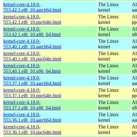
kernel-core-4.18.0-
The Linux
Al
553.42.1.el8_10.aarch64.html
kernel
aa
kernel-core-4.18.0-
The Linux
Al
553.42.1.el8_10.ppc64le.html
kernel
pp
kernel-core-4.18.0-
The Linux
Al
553.42.1.el8_10.x86_64.html
kernel
x8
kernel-core-4.18.0-
The Linux
Al
553.40.1.el8_10.aarch64.html
kernel
aa
kernel-core-4.18.0-
The Linux
Al
553.40.1.el8_10.ppc64le.html
kernel
pp
kernel-core-4.18.0-
The Linux
Al
553.40.1.el8_10.x86_64.html
kernel
x8
kernel-core-4.18.0-
The Linux
Al
553.37.1.el8_10.aarch64.html
kernel
aa
kernel-core-4.18.0-
The Linux
Al
553.37.1.el8_10.ppc64le.html
kernel
pp
kernel-core-4.18.0-
The Linux
Al
553.37.1.el8_10.x86_64.html
kernel
x8
kernel-core-4.18.0-
The Linux
Al
553.36.1.el8_10.aarch64.html
kernel
aa
kernel-core-4.18.0-
The Linux
Al
553.36.1.el8_10.ppc64le.html
kernel
pp