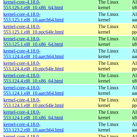
kernel-core-4.18.0-
The Linux
Al
553.126.1.el8_10.x86_64.html
kernel
x8
kernel-core-4.18.0-
The Linux
Al
553.125.1.el8_10.aarch64.html
kernel
aa
kernel-core-4.18.0-
The Linux
Al
553.125.1.el8_10.ppc64le.html
kernel
pp
kernel-core-4.18.0-
The Linux
Al
553.125.1.el8_10.x86_64.html
kernel
x8
kernel-core-4.18.0-
The Linux
Al
553.124.4.el8_10.aarch64.html
kernel
aa
kernel-core-4.18.0-
The Linux
Al
553.124.4.el8_10.ppc64le.html
kernel
pp
kernel-core-4.18.0-
The Linux
Al
553.124.4.el8_10.x86_64.html
kernel
x8
kernel-core-4.18.0-
The Linux
Al
553.124.1.el8_10.aarch64.html
kernel
aa
kernel-core-4.18.0-
The Linux
Al
553.124.1.el8_10.ppc64le.html
kernel
pp
kernel-core-4.18.0-
The Linux
Al
553.124.1.el8_10.x86_64.html
kernel
x8
kernel-core-4.18.0-
The Linux
Al
553.123.2.el8_10.aarch64.html
kernel
aa
kernel-core-4.18.0-
The Linux
Al