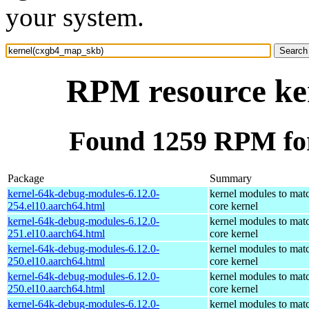
your system.
RPM resource ke
Found 1259 RPM fo
Package
Summary
kernel-64k-debug-modules-6.12.0-
kernel modules to mat
254.el10.aarch64.html
core kernel
kernel-64k-debug-modules-6.12.0-
kernel modules to mat
251.el10.aarch64.html
core kernel
kernel-64k-debug-modules-6.12.0-
kernel modules to mat
250.el10.aarch64.html
core kernel
kernel-64k-debug-modules-6.12.0-
kernel modules to mat
250.el10.aarch64.html
core kernel
kernel-64k-debug-modules-6.12.0-
kernel modules to mat