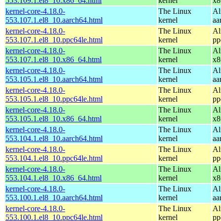
553.109.1.el8_10.x86_64.html
kernel
x8
kernel-core-4.18.0-
The Linux
Al
553.107.1.el8_10.aarch64.html
kernel
aa
kernel-core-4.18.0-
The Linux
Al
553.107.1.el8_10.ppc64le.html
kernel
pp
kernel-core-4.18.0-
The Linux
Al
553.107.1.el8_10.x86_64.html
kernel
x8
kernel-core-4.18.0-
The Linux
Al
553.105.1.el8_10.aarch64.html
kernel
aa
kernel-core-4.18.0-
The Linux
Al
553.105.1.el8_10.ppc64le.html
kernel
pp
kernel-core-4.18.0-
The Linux
Al
553.105.1.el8_10.x86_64.html
kernel
x8
kernel-core-4.18.0-
The Linux
Al
553.104.1.el8_10.aarch64.html
kernel
aa
kernel-core-4.18.0-
The Linux
Al
553.104.1.el8_10.ppc64le.html
kernel
pp
kernel-core-4.18.0-
The Linux
Al
553.104.1.el8_10.x86_64.html
kernel
x8
kernel-core-4.18.0-
The Linux
Al
553.100.1.el8_10.aarch64.html
kernel
aa
kernel-core-4.18.0-
The Linux
Al
553.100.1.el8_10.ppc64le.html
kernel
pp