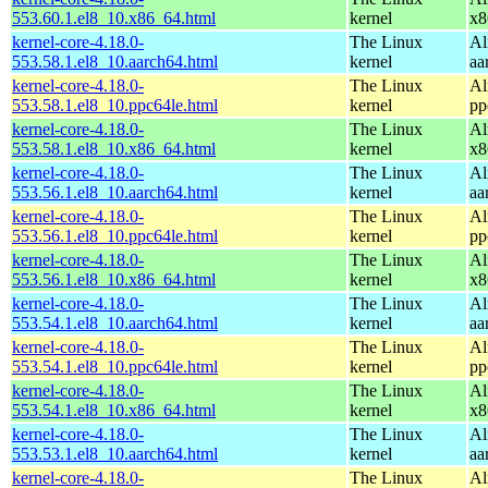
553.60.1.el8_10.x86_64.html
kernel
x8
kernel-core-4.18.0-
The Linux
Al
553.58.1.el8_10.aarch64.html
kernel
aa
kernel-core-4.18.0-
The Linux
Al
553.58.1.el8_10.ppc64le.html
kernel
pp
kernel-core-4.18.0-
The Linux
Al
553.58.1.el8_10.x86_64.html
kernel
x8
kernel-core-4.18.0-
The Linux
Al
553.56.1.el8_10.aarch64.html
kernel
aa
kernel-core-4.18.0-
The Linux
Al
553.56.1.el8_10.ppc64le.html
kernel
pp
kernel-core-4.18.0-
The Linux
Al
553.56.1.el8_10.x86_64.html
kernel
x8
kernel-core-4.18.0-
The Linux
Al
553.54.1.el8_10.aarch64.html
kernel
aa
kernel-core-4.18.0-
The Linux
Al
553.54.1.el8_10.ppc64le.html
kernel
pp
kernel-core-4.18.0-
The Linux
Al
553.54.1.el8_10.x86_64.html
kernel
x8
kernel-core-4.18.0-
The Linux
Al
553.53.1.el8_10.aarch64.html
kernel
aa
kernel-core-4.18.0-
The Linux
Al