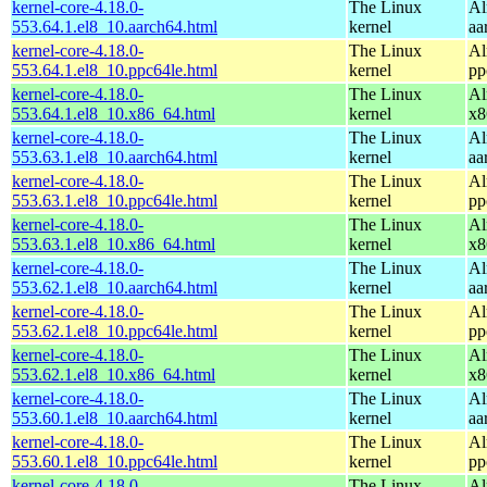
kernel-core-4.18.0-
The Linux
Al
553.64.1.el8_10.aarch64.html
kernel
aa
kernel-core-4.18.0-
The Linux
Al
553.64.1.el8_10.ppc64le.html
kernel
pp
kernel-core-4.18.0-
The Linux
Al
553.64.1.el8_10.x86_64.html
kernel
x8
kernel-core-4.18.0-
The Linux
Al
553.63.1.el8_10.aarch64.html
kernel
aa
kernel-core-4.18.0-
The Linux
Al
553.63.1.el8_10.ppc64le.html
kernel
pp
kernel-core-4.18.0-
The Linux
Al
553.63.1.el8_10.x86_64.html
kernel
x8
kernel-core-4.18.0-
The Linux
Al
553.62.1.el8_10.aarch64.html
kernel
aa
kernel-core-4.18.0-
The Linux
Al
553.62.1.el8_10.ppc64le.html
kernel
pp
kernel-core-4.18.0-
The Linux
Al
553.62.1.el8_10.x86_64.html
kernel
x8
kernel-core-4.18.0-
The Linux
Al
553.60.1.el8_10.aarch64.html
kernel
aa
kernel-core-4.18.0-
The Linux
Al
553.60.1.el8_10.ppc64le.html
kernel
pp
kernel-core-4.18.0-
The Linux
Al