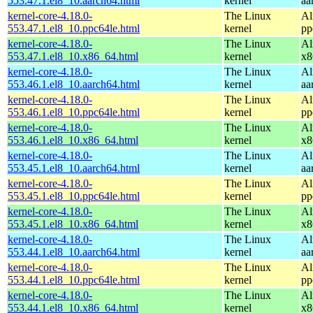
553.47.1.el8_10.aarch64.html
kernel
aa
kernel-core-4.18.0-
The Linux
Al
553.47.1.el8_10.ppc64le.html
kernel
pp
kernel-core-4.18.0-
The Linux
Al
553.47.1.el8_10.x86_64.html
kernel
x8
kernel-core-4.18.0-
The Linux
Al
553.46.1.el8_10.aarch64.html
kernel
aa
kernel-core-4.18.0-
The Linux
Al
553.46.1.el8_10.ppc64le.html
kernel
pp
kernel-core-4.18.0-
The Linux
Al
553.46.1.el8_10.x86_64.html
kernel
x8
kernel-core-4.18.0-
The Linux
Al
553.45.1.el8_10.aarch64.html
kernel
aa
kernel-core-4.18.0-
The Linux
Al
553.45.1.el8_10.ppc64le.html
kernel
pp
kernel-core-4.18.0-
The Linux
Al
553.45.1.el8_10.x86_64.html
kernel
x8
kernel-core-4.18.0-
The Linux
Al
553.44.1.el8_10.aarch64.html
kernel
aa
kernel-core-4.18.0-
The Linux
Al
553.44.1.el8_10.ppc64le.html
kernel
pp
kernel-core-4.18.0-
The Linux
Al
553.44.1.el8_10.x86_64.html
kernel
x8