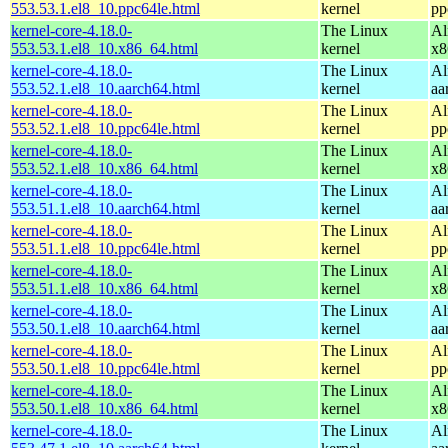
553.53.1.el8_10.ppc64le.html
kernel
pp
kernel-core-4.18.0-
The Linux
Al
553.53.1.el8_10.x86_64.html
kernel
x8
kernel-core-4.18.0-
The Linux
Al
553.52.1.el8_10.aarch64.html
kernel
aa
kernel-core-4.18.0-
The Linux
Al
553.52.1.el8_10.ppc64le.html
kernel
pp
kernel-core-4.18.0-
The Linux
Al
553.52.1.el8_10.x86_64.html
kernel
x8
kernel-core-4.18.0-
The Linux
Al
553.51.1.el8_10.aarch64.html
kernel
aa
kernel-core-4.18.0-
The Linux
Al
553.51.1.el8_10.ppc64le.html
kernel
pp
kernel-core-4.18.0-
The Linux
Al
553.51.1.el8_10.x86_64.html
kernel
x8
kernel-core-4.18.0-
The Linux
Al
553.50.1.el8_10.aarch64.html
kernel
aa
kernel-core-4.18.0-
The Linux
Al
553.50.1.el8_10.ppc64le.html
kernel
pp
kernel-core-4.18.0-
The Linux
Al
553.50.1.el8_10.x86_64.html
kernel
x8
kernel-core-4.18.0-
The Linux
Al