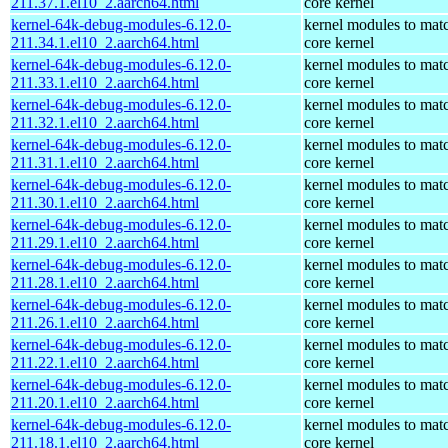
211.37.1.el10_2.aarch64.html
core kernel
kernel-64k-debug-modules-6.12.0-
kernel modules to mat
211.34.1.el10_2.aarch64.html
core kernel
kernel-64k-debug-modules-6.12.0-
kernel modules to mat
211.33.1.el10_2.aarch64.html
core kernel
kernel-64k-debug-modules-6.12.0-
kernel modules to mat
211.32.1.el10_2.aarch64.html
core kernel
kernel-64k-debug-modules-6.12.0-
kernel modules to mat
211.31.1.el10_2.aarch64.html
core kernel
kernel-64k-debug-modules-6.12.0-
kernel modules to mat
211.30.1.el10_2.aarch64.html
core kernel
kernel-64k-debug-modules-6.12.0-
kernel modules to mat
211.29.1.el10_2.aarch64.html
core kernel
kernel-64k-debug-modules-6.12.0-
kernel modules to mat
211.28.1.el10_2.aarch64.html
core kernel
kernel-64k-debug-modules-6.12.0-
kernel modules to mat
211.26.1.el10_2.aarch64.html
core kernel
kernel-64k-debug-modules-6.12.0-
kernel modules to mat
211.22.1.el10_2.aarch64.html
core kernel
kernel-64k-debug-modules-6.12.0-
kernel modules to mat
211.20.1.el10_2.aarch64.html
core kernel
kernel-64k-debug-modules-6.12.0-
kernel modules to mat
211.18.1.el10_2.aarch64.html
core kernel