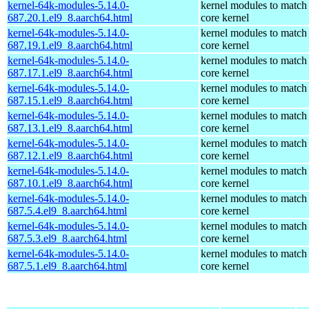
kernel-64k-modules-5.14.0-
kernel modules to match
687.20.1.el9_8.aarch64.html
core kernel
kernel-64k-modules-5.14.0-
kernel modules to match
687.19.1.el9_8.aarch64.html
core kernel
kernel-64k-modules-5.14.0-
kernel modules to match
687.17.1.el9_8.aarch64.html
core kernel
kernel-64k-modules-5.14.0-
kernel modules to match
687.15.1.el9_8.aarch64.html
core kernel
kernel-64k-modules-5.14.0-
kernel modules to match
687.13.1.el9_8.aarch64.html
core kernel
kernel-64k-modules-5.14.0-
kernel modules to match
687.12.1.el9_8.aarch64.html
core kernel
kernel-64k-modules-5.14.0-
kernel modules to match
687.10.1.el9_8.aarch64.html
core kernel
kernel-64k-modules-5.14.0-
kernel modules to match
687.5.4.el9_8.aarch64.html
core kernel
kernel-64k-modules-5.14.0-
kernel modules to match
687.5.3.el9_8.aarch64.html
core kernel
kernel-64k-modules-5.14.0-
kernel modules to match
687.5.1.el9_8.aarch64.html
core kernel