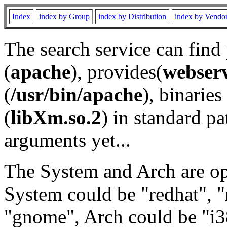
Index
index by Group
index by Distribution
index by Vendo
The search service can find
(
apache
), provides(
webser
(
/usr/bin/apache
), binaries 
(
libXm.so.2
) in standard pa
arguments yet...
The System and Arch are opt
System could be "redhat", "
"gnome", Arch could be "i38