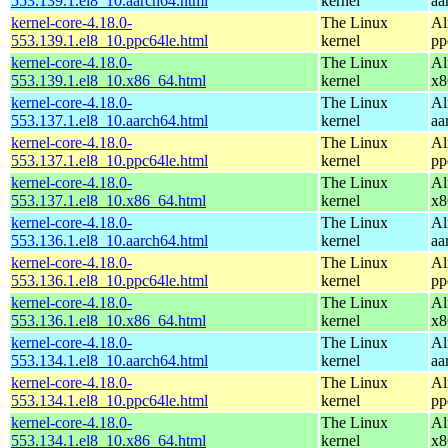
553.139.1.el8_10.aarch64.html
kernel
aa
kernel-core-4.18.0-
The Linux
Al
553.139.1.el8_10.ppc64le.html
kernel
pp
kernel-core-4.18.0-
The Linux
Al
553.139.1.el8_10.x86_64.html
kernel
x8
kernel-core-4.18.0-
The Linux
Al
553.137.1.el8_10.aarch64.html
kernel
aa
kernel-core-4.18.0-
The Linux
Al
553.137.1.el8_10.ppc64le.html
kernel
pp
kernel-core-4.18.0-
The Linux
Al
553.137.1.el8_10.x86_64.html
kernel
x8
kernel-core-4.18.0-
The Linux
Al
553.136.1.el8_10.aarch64.html
kernel
aa
kernel-core-4.18.0-
The Linux
Al
553.136.1.el8_10.ppc64le.html
kernel
pp
kernel-core-4.18.0-
The Linux
Al
553.136.1.el8_10.x86_64.html
kernel
x8
kernel-core-4.18.0-
The Linux
Al
553.134.1.el8_10.aarch64.html
kernel
aa
kernel-core-4.18.0-
The Linux
Al
553.134.1.el8_10.ppc64le.html
kernel
pp
kernel-core-4.18.0-
The Linux
Al
553.134.1.el8_10.x86_64.html
kernel
x8