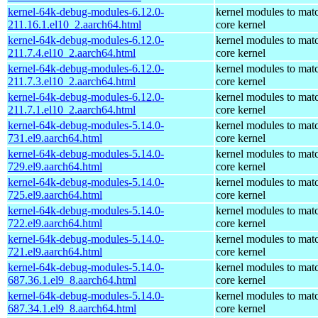
kernel-64k-debug-modules-6.12.0-
kernel modules to mat
211.16.1.el10_2.aarch64.html
core kernel
kernel-64k-debug-modules-6.12.0-
kernel modules to mat
211.7.4.el10_2.aarch64.html
core kernel
kernel-64k-debug-modules-6.12.0-
kernel modules to mat
211.7.3.el10_2.aarch64.html
core kernel
kernel-64k-debug-modules-6.12.0-
kernel modules to mat
211.7.1.el10_2.aarch64.html
core kernel
kernel-64k-debug-modules-5.14.0-
kernel modules to mat
731.el9.aarch64.html
core kernel
kernel-64k-debug-modules-5.14.0-
kernel modules to mat
729.el9.aarch64.html
core kernel
kernel-64k-debug-modules-5.14.0-
kernel modules to mat
725.el9.aarch64.html
core kernel
kernel-64k-debug-modules-5.14.0-
kernel modules to mat
722.el9.aarch64.html
core kernel
kernel-64k-debug-modules-5.14.0-
kernel modules to mat
721.el9.aarch64.html
core kernel
kernel-64k-debug-modules-5.14.0-
kernel modules to mat
687.36.1.el9_8.aarch64.html
core kernel
kernel-64k-debug-modules-5.14.0-
kernel modules to mat
687.34.1.el9_8.aarch64.html
core kernel