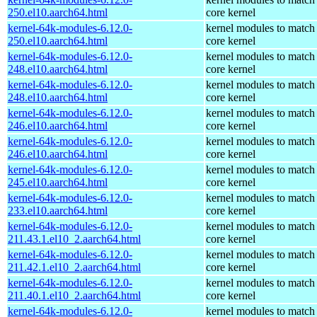
250.el10.aarch64.html
core kernel
kernel-64k-modules-6.12.0-
kernel modules to match
250.el10.aarch64.html
core kernel
kernel-64k-modules-6.12.0-
kernel modules to match
248.el10.aarch64.html
core kernel
kernel-64k-modules-6.12.0-
kernel modules to match
248.el10.aarch64.html
core kernel
kernel-64k-modules-6.12.0-
kernel modules to match
246.el10.aarch64.html
core kernel
kernel-64k-modules-6.12.0-
kernel modules to match
246.el10.aarch64.html
core kernel
kernel-64k-modules-6.12.0-
kernel modules to match
245.el10.aarch64.html
core kernel
kernel-64k-modules-6.12.0-
kernel modules to match
233.el10.aarch64.html
core kernel
kernel-64k-modules-6.12.0-
kernel modules to match
211.43.1.el10_2.aarch64.html
core kernel
kernel-64k-modules-6.12.0-
kernel modules to match
211.42.1.el10_2.aarch64.html
core kernel
kernel-64k-modules-6.12.0-
kernel modules to match
211.40.1.el10_2.aarch64.html
core kernel
kernel-64k-modules-6.12.0-
kernel modules to match