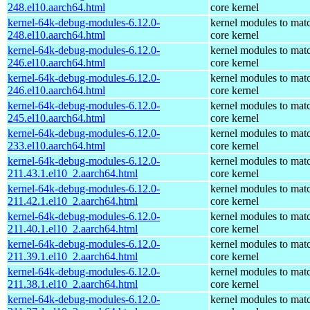
248.el10.aarch64.html
core kernel
kernel-64k-debug-modules-6.12.0-
kernel modules to mat
248.el10.aarch64.html
core kernel
kernel-64k-debug-modules-6.12.0-
kernel modules to mat
246.el10.aarch64.html
core kernel
kernel-64k-debug-modules-6.12.0-
kernel modules to mat
246.el10.aarch64.html
core kernel
kernel-64k-debug-modules-6.12.0-
kernel modules to mat
245.el10.aarch64.html
core kernel
kernel-64k-debug-modules-6.12.0-
kernel modules to mat
233.el10.aarch64.html
core kernel
kernel-64k-debug-modules-6.12.0-
kernel modules to mat
211.43.1.el10_2.aarch64.html
core kernel
kernel-64k-debug-modules-6.12.0-
kernel modules to mat
211.42.1.el10_2.aarch64.html
core kernel
kernel-64k-debug-modules-6.12.0-
kernel modules to mat
211.40.1.el10_2.aarch64.html
core kernel
kernel-64k-debug-modules-6.12.0-
kernel modules to mat
211.39.1.el10_2.aarch64.html
core kernel
kernel-64k-debug-modules-6.12.0-
kernel modules to mat
211.38.1.el10_2.aarch64.html
core kernel
kernel-64k-debug-modules-6.12.0-
kernel modules to mat