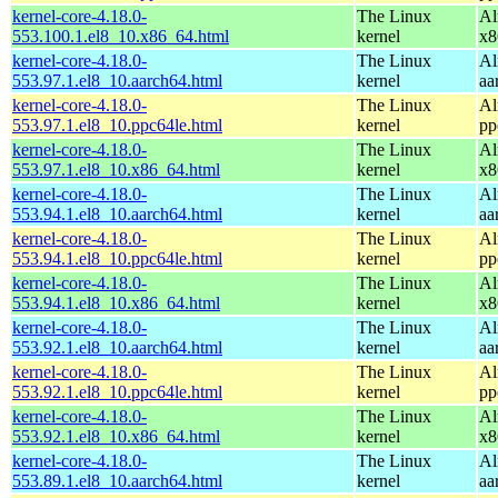
kernel-core-4.18.0-
The Linux
Al
553.100.1.el8_10.x86_64.html
kernel
x8
kernel-core-4.18.0-
The Linux
Al
553.97.1.el8_10.aarch64.html
kernel
aa
kernel-core-4.18.0-
The Linux
Al
553.97.1.el8_10.ppc64le.html
kernel
pp
kernel-core-4.18.0-
The Linux
Al
553.97.1.el8_10.x86_64.html
kernel
x8
kernel-core-4.18.0-
The Linux
Al
553.94.1.el8_10.aarch64.html
kernel
aa
kernel-core-4.18.0-
The Linux
Al
553.94.1.el8_10.ppc64le.html
kernel
pp
kernel-core-4.18.0-
The Linux
Al
553.94.1.el8_10.x86_64.html
kernel
x8
kernel-core-4.18.0-
The Linux
Al
553.92.1.el8_10.aarch64.html
kernel
aa
kernel-core-4.18.0-
The Linux
Al
553.92.1.el8_10.ppc64le.html
kernel
pp
kernel-core-4.18.0-
The Linux
Al
553.92.1.el8_10.x86_64.html
kernel
x8
kernel-core-4.18.0-
The Linux
Al
553.89.1.el8_10.aarch64.html
kernel
aa