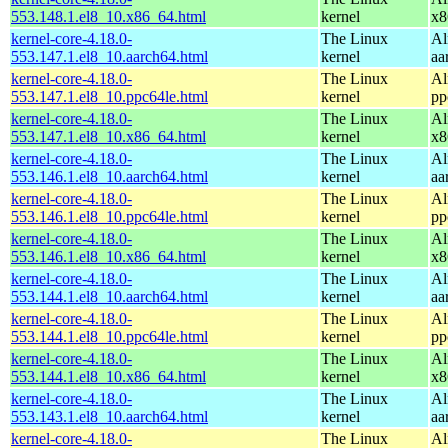
553.148.1.el8_10.x86_64.html
kernel
x8
kernel-core-4.18.0-
The Linux
Al
553.147.1.el8_10.aarch64.html
kernel
aa
kernel-core-4.18.0-
The Linux
Al
553.147.1.el8_10.ppc64le.html
kernel
pp
kernel-core-4.18.0-
The Linux
Al
553.147.1.el8_10.x86_64.html
kernel
x8
kernel-core-4.18.0-
The Linux
Al
553.146.1.el8_10.aarch64.html
kernel
aa
kernel-core-4.18.0-
The Linux
Al
553.146.1.el8_10.ppc64le.html
kernel
pp
kernel-core-4.18.0-
The Linux
Al
553.146.1.el8_10.x86_64.html
kernel
x8
kernel-core-4.18.0-
The Linux
Al
553.144.1.el8_10.aarch64.html
kernel
aa
kernel-core-4.18.0-
The Linux
Al
553.144.1.el8_10.ppc64le.html
kernel
pp
kernel-core-4.18.0-
The Linux
Al
553.144.1.el8_10.x86_64.html
kernel
x8
kernel-core-4.18.0-
The Linux
Al
553.143.1.el8_10.aarch64.html
kernel
aa
kernel-core-4.18.0-
The Linux
Al