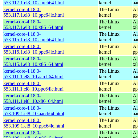
553.117.1.el8_10.aarch64.html
kernel
aa
kernel-core-4.18.0-
The Linux
Al
553.117.1.el8_10.ppc64le.html
kernel
pp
kernel-core-4.18.0-
The Linux
Al
553.117.1.el8_10.x86_64.html
kernel
x8
kernel-core-4.18.0-
The Linux
Al
553.115.1.el8_10.aarch64.html
kernel
aa
kernel-core-4.18.0-
The Linux
Al
553.115.1.el8_10.ppc64le.html
kernel
pp
kernel-core-4.18.0-
The Linux
Al
553.115.1.el8_10.x86_64.html
kernel
x8
kernel-core-4.18.0-
The Linux
Al
553.111.1.el8_10.aarch64.html
kernel
aa
kernel-core-4.18.0-
The Linux
Al
553.111.1.el8_10.ppc64le.html
kernel
pp
kernel-core-4.18.0-
The Linux
Al
553.111.1.el8_10.x86_64.html
kernel
x8
kernel-core-4.18.0-
The Linux
Al
553.109.1.el8_10.aarch64.html
kernel
aa
kernel-core-4.18.0-
The Linux
Al
553.109.1.el8_10.ppc64le.html
kernel
pp
kernel-core-4.18.0-
The Linux
Al