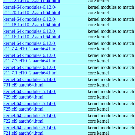
211.22.1.el10_2.aarch64.html
core kernel
kernel-64k-modules-6.12.0-
kernel modules to match
211.20.1.el10_2.aarch64.html
core kernel
kernel-64k-modules-6.12.0-
kernel modules to match
211.18.1.el10_2.aarch64.html
core kernel
kernel-64k-modules-6.12.0-
kernel modules to match
211.16.1.el10_2.aarch64.html
core kernel
kernel-64k-modules-6.12.0-
kernel modules to match
211.7.4.el10_2.aarch64.html
core kernel
kernel-64k-modules-6.12.0-
kernel modules to match
211.7.3.el10_2.aarch64.html
core kernel
kernel-64k-modules-6.12.0-
kernel modules to match
211.7.1.el10_2.aarch64.html
core kernel
kernel-64k-modules-5.14.0-
kernel modules to match
731.el9.aarch64.html
core kernel
kernel-64k-modules-5.14.0-
kernel modules to match
729.el9.aarch64.html
core kernel
kernel-64k-modules-5.14.0-
kernel modules to match
725.el9.aarch64.html
core kernel
kernel-64k-modules-5.14.0-
kernel modules to match
722.el9.aarch64.html
core kernel
kernel-64k-modules-5.14.0-
kernel modules to match
721.el9.aarch64.html
core kernel