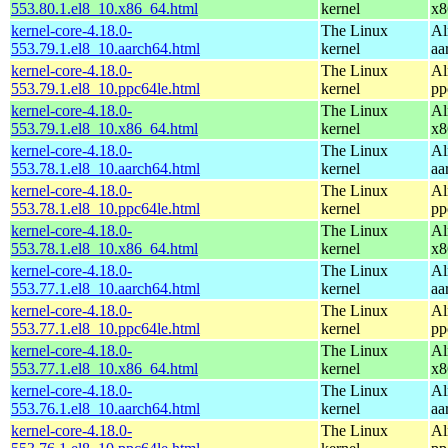
553.80.1.el8_10.x86_64.html
kernel
x8
kernel-core-4.18.0-
The Linux
Al
553.79.1.el8_10.aarch64.html
kernel
aa
kernel-core-4.18.0-
The Linux
Al
553.79.1.el8_10.ppc64le.html
kernel
pp
kernel-core-4.18.0-
The Linux
Al
553.79.1.el8_10.x86_64.html
kernel
x8
kernel-core-4.18.0-
The Linux
Al
553.78.1.el8_10.aarch64.html
kernel
aa
kernel-core-4.18.0-
The Linux
Al
553.78.1.el8_10.ppc64le.html
kernel
pp
kernel-core-4.18.0-
The Linux
Al
553.78.1.el8_10.x86_64.html
kernel
x8
kernel-core-4.18.0-
The Linux
Al
553.77.1.el8_10.aarch64.html
kernel
aa
kernel-core-4.18.0-
The Linux
Al
553.77.1.el8_10.ppc64le.html
kernel
pp
kernel-core-4.18.0-
The Linux
Al
553.77.1.el8_10.x86_64.html
kernel
x8
kernel-core-4.18.0-
The Linux
Al
553.76.1.el8_10.aarch64.html
kernel
aa
kernel-core-4.18.0-
The Linux
Al