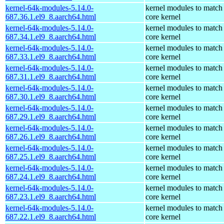
kernel-64k-modules-5.14.0-
kernel modules to match
687.36.1.el9_8.aarch64.html
core kernel
kernel-64k-modules-5.14.0-
kernel modules to match
687.34.1.el9_8.aarch64.html
core kernel
kernel-64k-modules-5.14.0-
kernel modules to match
687.33.1.el9_8.aarch64.html
core kernel
kernel-64k-modules-5.14.0-
kernel modules to match
687.31.1.el9_8.aarch64.html
core kernel
kernel-64k-modules-5.14.0-
kernel modules to match
687.30.1.el9_8.aarch64.html
core kernel
kernel-64k-modules-5.14.0-
kernel modules to match
687.29.1.el9_8.aarch64.html
core kernel
kernel-64k-modules-5.14.0-
kernel modules to match
687.26.1.el9_8.aarch64.html
core kernel
kernel-64k-modules-5.14.0-
kernel modules to match
687.25.1.el9_8.aarch64.html
core kernel
kernel-64k-modules-5.14.0-
kernel modules to match
687.24.1.el9_8.aarch64.html
core kernel
kernel-64k-modules-5.14.0-
kernel modules to match
687.23.1.el9_8.aarch64.html
core kernel
kernel-64k-modules-5.14.0-
kernel modules to match
687.22.1.el9_8.aarch64.html
core kernel