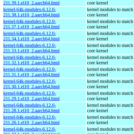
211.39.1.el10_2.aarch64.html
core kernel
kernel-64k-modules-6.12.0-
kernel modules to match
211.38.1.el10_2.aarch64.html
core kernel
kernel-64k-modules-6.12.0-
kernel modules to match
211.37.1.el10_2.aarch64.html
core kernel
kernel-64k-modules-6.12.0-
kernel modules to match
211.34.1.el10_2.aarch64.html
core kernel
kernel-64k-modules-6.12.0-
kernel modules to match
211.33.1.el10_2.aarch64.html
core kernel
kernel-64k-modules-6.12.0-
kernel modules to match
211.32.1.el10_2.aarch64.html
core kernel
kernel-64k-modules-6.12.0-
kernel modules to match
211.31.1.el10_2.aarch64.html
core kernel
kernel-64k-modules-6.12.0-
kernel modules to match
211.30.1.el10_2.aarch64.html
core kernel
kernel-64k-modules-6.12.0-
kernel modules to match
211.29.1.el10_2.aarch64.html
core kernel
kernel-64k-modules-6.12.0-
kernel modules to match
211.28.1.el10_2.aarch64.html
core kernel
kernel-64k-modules-6.12.0-
kernel modules to match
211.26.1.el10_2.aarch64.html
core kernel
kernel-64k-modules-6.12.0-
kernel modules to match