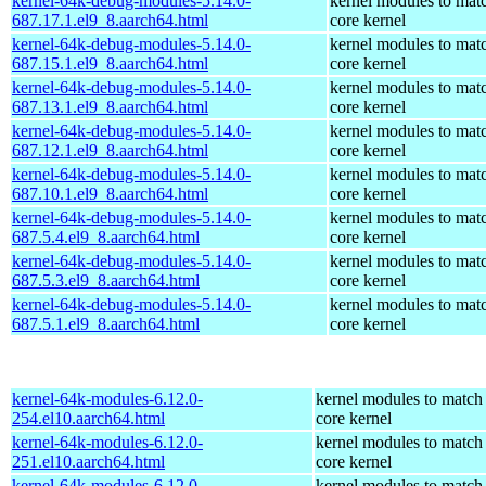
kernel-64k-debug-modules-5.14.0-
kernel modules to mat
687.17.1.el9_8.aarch64.html
core kernel
kernel-64k-debug-modules-5.14.0-
kernel modules to mat
687.15.1.el9_8.aarch64.html
core kernel
kernel-64k-debug-modules-5.14.0-
kernel modules to mat
687.13.1.el9_8.aarch64.html
core kernel
kernel-64k-debug-modules-5.14.0-
kernel modules to mat
687.12.1.el9_8.aarch64.html
core kernel
kernel-64k-debug-modules-5.14.0-
kernel modules to mat
687.10.1.el9_8.aarch64.html
core kernel
kernel-64k-debug-modules-5.14.0-
kernel modules to mat
687.5.4.el9_8.aarch64.html
core kernel
kernel-64k-debug-modules-5.14.0-
kernel modules to mat
687.5.3.el9_8.aarch64.html
core kernel
kernel-64k-debug-modules-5.14.0-
kernel modules to mat
687.5.1.el9_8.aarch64.html
core kernel
kernel-64k-modules-6.12.0-
kernel modules to match
254.el10.aarch64.html
core kernel
kernel-64k-modules-6.12.0-
kernel modules to match
251.el10.aarch64.html
core kernel
kernel-64k-modules-6.12.0-
kernel modules to match