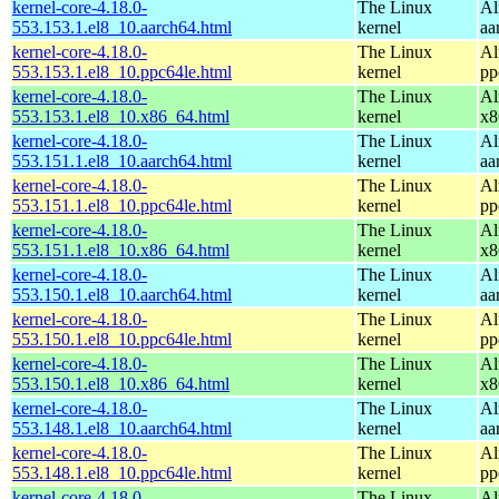
kernel-core-4.18.0-
The Linux
Al
553.153.1.el8_10.aarch64.html
kernel
aa
kernel-core-4.18.0-
The Linux
Al
553.153.1.el8_10.ppc64le.html
kernel
pp
kernel-core-4.18.0-
The Linux
Al
553.153.1.el8_10.x86_64.html
kernel
x8
kernel-core-4.18.0-
The Linux
Al
553.151.1.el8_10.aarch64.html
kernel
aa
kernel-core-4.18.0-
The Linux
Al
553.151.1.el8_10.ppc64le.html
kernel
pp
kernel-core-4.18.0-
The Linux
Al
553.151.1.el8_10.x86_64.html
kernel
x8
kernel-core-4.18.0-
The Linux
Al
553.150.1.el8_10.aarch64.html
kernel
aa
kernel-core-4.18.0-
The Linux
Al
553.150.1.el8_10.ppc64le.html
kernel
pp
kernel-core-4.18.0-
The Linux
Al
553.150.1.el8_10.x86_64.html
kernel
x8
kernel-core-4.18.0-
The Linux
Al
553.148.1.el8_10.aarch64.html
kernel
aa
kernel-core-4.18.0-
The Linux
Al
553.148.1.el8_10.ppc64le.html
kernel
pp
kernel-core-4.18.0-
The Linux
Al