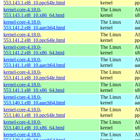
553.143.1.el8_10.ppc64le.html
kernel
pp
kernel-core-4.18.0-
The Linux
Al
553.143.1.el8_10.x86_64.html
kernel
x8
kernel-core-4.18.0-
The Linux
Al
553.141.2.el8_10.aarch64.html
kernel
aa
kernel-core-4.18.0-
The Linux
Al
553.141.2.el8_10.ppc64le.html
kernel
pp
kernel-core-4.18.0-
The Linux
Al
553.141.2.el8_10.x86_64.html
kernel
x8
kernel-core-4.18.0-
The Linux
Al
553.141.1.el8_10.aarch64.html
kernel
aa
kernel-core-4.18.0-
The Linux
Al
553.141.1.el8_10.ppc64le.html
kernel
pp
kernel-core-4.18.0-
The Linux
Al
553.141.1.el8_10.x86_64.html
kernel
x8
kernel-core-4.18.0-
The Linux
Al
553.140.1.el8_10.aarch64.html
kernel
aa
kernel-core-4.18.0-
The Linux
Al
553.140.1.el8_10.ppc64le.html
kernel
pp
kernel-core-4.18.0-
The Linux
Al
553.140.1.el8_10.x86_64.html
kernel
x8
kernel-core-4.18.0-
The Linux
Al