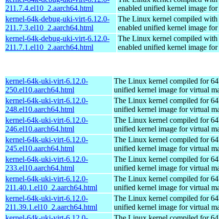
211.7.4.el10_2.aarch64.html
enabled unified kernel image for
kernel-64k-debug-uki-virt-6.12.0-
The Linux kernel compiled with
211.7.3.el10_2.aarch64.html
enabled unified kernel image for
kernel-64k-debug-uki-virt-6.12.0-
The Linux kernel compiled with
211.7.1.el10_2.aarch64.html
enabled unified kernel image for
kernel-64k-uki-virt-6.12.0-
The Linux kernel compiled for 64
250.el10.aarch64.html
unified kernel image for virtual m
kernel-64k-uki-virt-6.12.0-
The Linux kernel compiled for 64
248.el10.aarch64.html
unified kernel image for virtual m
kernel-64k-uki-virt-6.12.0-
The Linux kernel compiled for 64
246.el10.aarch64.html
unified kernel image for virtual m
kernel-64k-uki-virt-6.12.0-
The Linux kernel compiled for 64
245.el10.aarch64.html
unified kernel image for virtual m
kernel-64k-uki-virt-6.12.0-
The Linux kernel compiled for 64
233.el10.aarch64.html
unified kernel image for virtual m
kernel-64k-uki-virt-6.12.0-
The Linux kernel compiled for 64
211.40.1.el10_2.aarch64.html
unified kernel image for virtual m
kernel-64k-uki-virt-6.12.0-
The Linux kernel compiled for 64
211.39.1.el10_2.aarch64.html
unified kernel image for virtual m
kernel-64k-uki-virt-6.12.0-
The Linux kernel compiled for 64