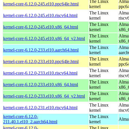
The Linux
AlmaL
kernel-core-6.12.0-245.el10.ppc64le.html
kernel
ppc64
The Linux
AlmaL
kernel-core-6.12.0-245.el10.riscv64.html
kernel
riscv
The Linux
AlmaL
kernel-core-6.12.0-245.el10.x86_64.html
kernel
x86_
The Linux
AlmaL
kernel-core-6.12.0-245.el10.x86_64_v2.html
kernel
x86_
The Linux
AlmaL
kernel-core-6.12.0-233.el10.aarch64.html
kernel
aarch
The Linux
AlmaL
kernel-core-6.12.0-233.el10.ppc64le.html
kernel
ppc64
The Linux
AlmaL
kernel-core-6.12.0-233.el10.riscv64.html
kernel
riscv
The Linux
AlmaL
kernel-core-6.12.0-233.el10.x86_64.html
kernel
x86_
The Linux
AlmaL
kernel-core-6.12.0-233.el10.x86_64_v2.html
kernel
x86_
The Linux
AlmaL
kernel-core-6.12.0-231.el10.riscv64.html
kernel
riscv
kernel-core-6.12.0-
The Linux
AlmaL
211.40.1.el10_2.aarch64.html
kernel
kernel-core-6.12.0-
The Linux