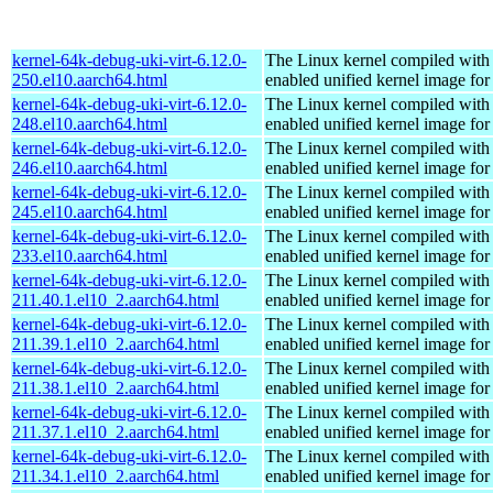
kernel-64k-debug-uki-virt-6.12.0-
The Linux kernel compiled with
250.el10.aarch64.html
enabled unified kernel image for
kernel-64k-debug-uki-virt-6.12.0-
The Linux kernel compiled with
248.el10.aarch64.html
enabled unified kernel image for
kernel-64k-debug-uki-virt-6.12.0-
The Linux kernel compiled with
246.el10.aarch64.html
enabled unified kernel image for
kernel-64k-debug-uki-virt-6.12.0-
The Linux kernel compiled with
245.el10.aarch64.html
enabled unified kernel image for
kernel-64k-debug-uki-virt-6.12.0-
The Linux kernel compiled with
233.el10.aarch64.html
enabled unified kernel image for
kernel-64k-debug-uki-virt-6.12.0-
The Linux kernel compiled with
211.40.1.el10_2.aarch64.html
enabled unified kernel image for
kernel-64k-debug-uki-virt-6.12.0-
The Linux kernel compiled with
211.39.1.el10_2.aarch64.html
enabled unified kernel image for
kernel-64k-debug-uki-virt-6.12.0-
The Linux kernel compiled with
211.38.1.el10_2.aarch64.html
enabled unified kernel image for
kernel-64k-debug-uki-virt-6.12.0-
The Linux kernel compiled with
211.37.1.el10_2.aarch64.html
enabled unified kernel image for
kernel-64k-debug-uki-virt-6.12.0-
The Linux kernel compiled with
211.34.1.el10_2.aarch64.html
enabled unified kernel image for