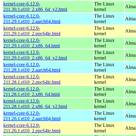
kernel-core-6.12.0-
The Linux
Alma
211.30.1.el10_2.x86_64_v2.html
kernel
kernel-core-6.12.0-
The Linux
AlmaL
211.29.1.el10_2.aarch64.html
kernel
kernel-core-6.12.0-
The Linux
AlmaL
211.29.1.el10_2.ppc64le.html
kernel
kernel-core-6.12.0-
The Linux
Alma
211.29.1.el10_2.x86_64.html
kernel
kernel-core-6.12.0-
The Linux
Alma
211.29.1.el10_2.x86_64_v2.html
kernel
kernel-core-6.12.0-
The Linux
AlmaL
211.28.1.el10_2.aarch64.html
kernel
kernel-core-6.12.0-
The Linux
AlmaL
211.28.1.el10_2.ppc64le.html
kernel
kernel-core-6.12.0-
The Linux
Alma
211.28.1.el10_2.x86_64.html
kernel
kernel-core-6.12.0-
The Linux
Alma
211.28.1.el10_2.x86_64_v2.html
kernel
kernel-core-6.12.0-
The Linux
AlmaL
211.26.1.el10_2.aarch64.html
kernel
kernel-core-6.12.0-
The Linux
AlmaL
211.26.1.el10_2.ppc64le.html
kernel