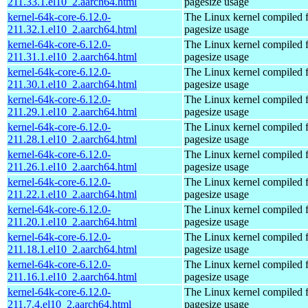
211.33.1.el10_2.aarch64.html
pagesize usage
kernel-64k-core-6.12.0-
The Linux kernel compiled 
211.32.1.el10_2.aarch64.html
pagesize usage
kernel-64k-core-6.12.0-
The Linux kernel compiled 
211.31.1.el10_2.aarch64.html
pagesize usage
kernel-64k-core-6.12.0-
The Linux kernel compiled 
211.30.1.el10_2.aarch64.html
pagesize usage
kernel-64k-core-6.12.0-
The Linux kernel compiled 
211.29.1.el10_2.aarch64.html
pagesize usage
kernel-64k-core-6.12.0-
The Linux kernel compiled 
211.28.1.el10_2.aarch64.html
pagesize usage
kernel-64k-core-6.12.0-
The Linux kernel compiled 
211.26.1.el10_2.aarch64.html
pagesize usage
kernel-64k-core-6.12.0-
The Linux kernel compiled 
211.22.1.el10_2.aarch64.html
pagesize usage
kernel-64k-core-6.12.0-
The Linux kernel compiled 
211.20.1.el10_2.aarch64.html
pagesize usage
kernel-64k-core-6.12.0-
The Linux kernel compiled 
211.18.1.el10_2.aarch64.html
pagesize usage
kernel-64k-core-6.12.0-
The Linux kernel compiled 
211.16.1.el10_2.aarch64.html
pagesize usage
kernel-64k-core-6.12.0-
The Linux kernel compiled 
211.7.4.el10_2.aarch64.html
pagesize usage