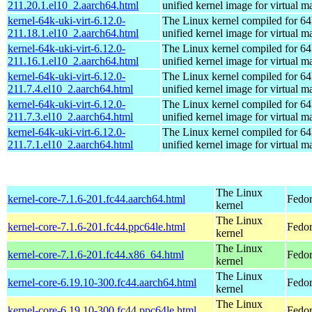
211.20.1.el10_2.aarch64.html
unified kernel image for virtual m
kernel-64k-uki-virt-6.12.0-
The Linux kernel compiled for 64
211.18.1.el10_2.aarch64.html
unified kernel image for virtual m
kernel-64k-uki-virt-6.12.0-
The Linux kernel compiled for 64
211.16.1.el10_2.aarch64.html
unified kernel image for virtual m
kernel-64k-uki-virt-6.12.0-
The Linux kernel compiled for 64
211.7.4.el10_2.aarch64.html
unified kernel image for virtual m
kernel-64k-uki-virt-6.12.0-
The Linux kernel compiled for 64
211.7.3.el10_2.aarch64.html
unified kernel image for virtual m
kernel-64k-uki-virt-6.12.0-
The Linux kernel compiled for 64
211.7.1.el10_2.aarch64.html
unified kernel image for virtual m
The Linux
kernel-core-7.1.6-201.fc44.aarch64.html
Fedor
kernel
The Linux
kernel-core-7.1.6-201.fc44.ppc64le.html
Fedor
kernel
The Linux
kernel-core-7.1.6-201.fc44.x86_64.html
Fedor
kernel
The Linux
kernel-core-6.19.10-300.fc44.aarch64.html
Fedor
kernel
The Linux
kernel-core-6.19.10-300.fc44.ppc64le.html
Fedor