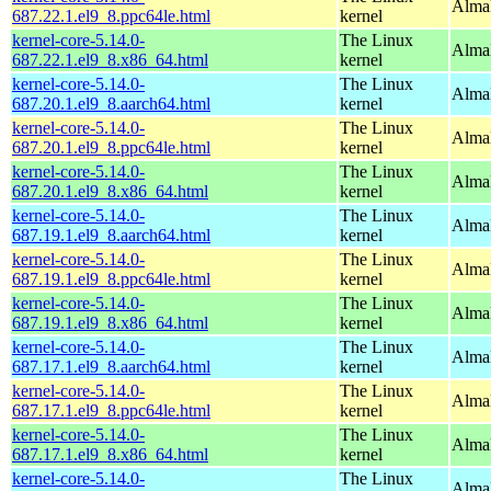
AlmaL
687.22.1.el9_8.ppc64le.html
kernel
kernel-core-5.14.0-
The Linux
Alma
687.22.1.el9_8.x86_64.html
kernel
kernel-core-5.14.0-
The Linux
AlmaL
687.20.1.el9_8.aarch64.html
kernel
kernel-core-5.14.0-
The Linux
AlmaL
687.20.1.el9_8.ppc64le.html
kernel
kernel-core-5.14.0-
The Linux
Alma
687.20.1.el9_8.x86_64.html
kernel
kernel-core-5.14.0-
The Linux
AlmaL
687.19.1.el9_8.aarch64.html
kernel
kernel-core-5.14.0-
The Linux
AlmaL
687.19.1.el9_8.ppc64le.html
kernel
kernel-core-5.14.0-
The Linux
Alma
687.19.1.el9_8.x86_64.html
kernel
kernel-core-5.14.0-
The Linux
AlmaL
687.17.1.el9_8.aarch64.html
kernel
kernel-core-5.14.0-
The Linux
AlmaL
687.17.1.el9_8.ppc64le.html
kernel
kernel-core-5.14.0-
The Linux
Alma
687.17.1.el9_8.x86_64.html
kernel
kernel-core-5.14.0-
The Linux
AlmaL