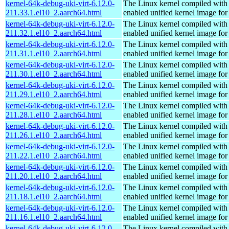
kernel-64k-debug-uki-virt-6.12.0-
The Linux kernel compiled with
211.33.1.el10_2.aarch64.html
enabled unified kernel image for
kernel-64k-debug-uki-virt-6.12.0-
The Linux kernel compiled with
211.32.1.el10_2.aarch64.html
enabled unified kernel image for
kernel-64k-debug-uki-virt-6.12.0-
The Linux kernel compiled with
211.31.1.el10_2.aarch64.html
enabled unified kernel image for
kernel-64k-debug-uki-virt-6.12.0-
The Linux kernel compiled with
211.30.1.el10_2.aarch64.html
enabled unified kernel image for
kernel-64k-debug-uki-virt-6.12.0-
The Linux kernel compiled with
211.29.1.el10_2.aarch64.html
enabled unified kernel image for
kernel-64k-debug-uki-virt-6.12.0-
The Linux kernel compiled with
211.28.1.el10_2.aarch64.html
enabled unified kernel image for
kernel-64k-debug-uki-virt-6.12.0-
The Linux kernel compiled with
211.26.1.el10_2.aarch64.html
enabled unified kernel image for
kernel-64k-debug-uki-virt-6.12.0-
The Linux kernel compiled with
211.22.1.el10_2.aarch64.html
enabled unified kernel image for
kernel-64k-debug-uki-virt-6.12.0-
The Linux kernel compiled with
211.20.1.el10_2.aarch64.html
enabled unified kernel image for
kernel-64k-debug-uki-virt-6.12.0-
The Linux kernel compiled with
211.18.1.el10_2.aarch64.html
enabled unified kernel image for
kernel-64k-debug-uki-virt-6.12.0-
The Linux kernel compiled with
211.16.1.el10_2.aarch64.html
enabled unified kernel image for
kernel-64k-debug-uki-virt-6.12.0-
The Linux kernel compiled with