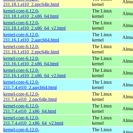
AlmaL
211.18.1.el10_2.ppc64le.html
kernel
kernel-core-6.12.0-
The Linux
Alma
211.18.1.el10_2.x86_64.html
kernel
kernel-core-6.12.0-
The Linux
Alma
211.18.1.el10_2.x86_64_v2.html
kernel
kernel-core-6.12.0-
The Linux
AlmaL
211.16.1.el10_2.aarch64.html
kernel
kernel-core-6.12.0-
The Linux
AlmaL
211.16.1.el10_2.ppc64le.html
kernel
kernel-core-6.12.0-
The Linux
Alma
211.16.1.el10_2.x86_64.html
kernel
kernel-core-6.12.0-
The Linux
Alma
211.16.1.el10_2.x86_64_v2.html
kernel
kernel-core-6.12.0-
The Linux
AlmaL
211.7.4.el10_2.aarch64.html
kernel
kernel-core-6.12.0-
The Linux
AlmaL
211.7.4.el10_2.ppc64le.html
kernel
kernel-core-6.12.0-
The Linux
Alma
211.7.4.el10_2.x86_64.html
kernel
kernel-core-6.12.0-
The Linux
Alma
211.7.4.el10_2.x86_64_v2.html
kernel
kernel-core-6.12.0-
The Linux
AlmaL