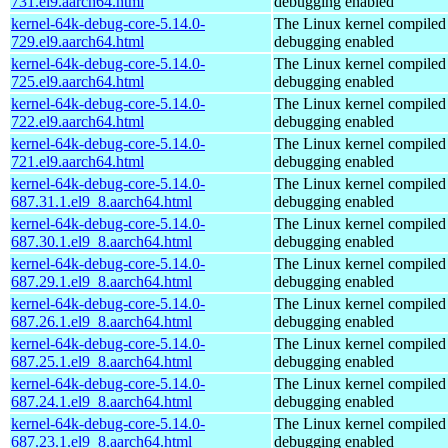
731.el9.aarch64.html
debugging enabled
kernel-64k-debug-core-5.14.0-
The Linux kernel compiled 
729.el9.aarch64.html
debugging enabled
kernel-64k-debug-core-5.14.0-
The Linux kernel compiled 
725.el9.aarch64.html
debugging enabled
kernel-64k-debug-core-5.14.0-
The Linux kernel compiled 
722.el9.aarch64.html
debugging enabled
kernel-64k-debug-core-5.14.0-
The Linux kernel compiled 
721.el9.aarch64.html
debugging enabled
kernel-64k-debug-core-5.14.0-
The Linux kernel compiled 
687.31.1.el9_8.aarch64.html
debugging enabled
kernel-64k-debug-core-5.14.0-
The Linux kernel compiled 
687.30.1.el9_8.aarch64.html
debugging enabled
kernel-64k-debug-core-5.14.0-
The Linux kernel compiled 
687.29.1.el9_8.aarch64.html
debugging enabled
kernel-64k-debug-core-5.14.0-
The Linux kernel compiled 
687.26.1.el9_8.aarch64.html
debugging enabled
kernel-64k-debug-core-5.14.0-
The Linux kernel compiled 
687.25.1.el9_8.aarch64.html
debugging enabled
kernel-64k-debug-core-5.14.0-
The Linux kernel compiled 
687.24.1.el9_8.aarch64.html
debugging enabled
kernel-64k-debug-core-5.14.0-
The Linux kernel compiled 
687.23.1.el9_8.aarch64.html
debugging enabled