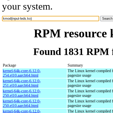
your system.
RPM resource k
Found 1831 RPM f
Package
Summary
kernel-64k-core-6.12.0-
The Linux kernel compiled 
254.el10.aarch64.html
pagesize usage
kernel-64k-core-6.12.0-
The Linux kernel compiled 
251.el10.aarch64.html
pagesize usage
kernel-64k-core-6.12.0-
The Linux kernel compiled 
250.el10.aarch64.html
pagesize usage
kernel-64k-core-6.12.0-
The Linux kernel compiled 
250.el10.aarch64.html
pagesize usage
kernel-64k-core-6.12.0-
The Linux kernel compiled 