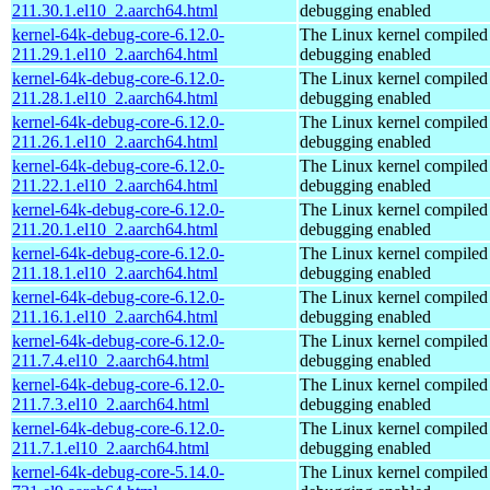
211.30.1.el10_2.aarch64.html
debugging enabled
kernel-64k-debug-core-6.12.0-
The Linux kernel compiled 
211.29.1.el10_2.aarch64.html
debugging enabled
kernel-64k-debug-core-6.12.0-
The Linux kernel compiled 
211.28.1.el10_2.aarch64.html
debugging enabled
kernel-64k-debug-core-6.12.0-
The Linux kernel compiled 
211.26.1.el10_2.aarch64.html
debugging enabled
kernel-64k-debug-core-6.12.0-
The Linux kernel compiled 
211.22.1.el10_2.aarch64.html
debugging enabled
kernel-64k-debug-core-6.12.0-
The Linux kernel compiled 
211.20.1.el10_2.aarch64.html
debugging enabled
kernel-64k-debug-core-6.12.0-
The Linux kernel compiled 
211.18.1.el10_2.aarch64.html
debugging enabled
kernel-64k-debug-core-6.12.0-
The Linux kernel compiled 
211.16.1.el10_2.aarch64.html
debugging enabled
kernel-64k-debug-core-6.12.0-
The Linux kernel compiled 
211.7.4.el10_2.aarch64.html
debugging enabled
kernel-64k-debug-core-6.12.0-
The Linux kernel compiled 
211.7.3.el10_2.aarch64.html
debugging enabled
kernel-64k-debug-core-6.12.0-
The Linux kernel compiled 
211.7.1.el10_2.aarch64.html
debugging enabled
kernel-64k-debug-core-5.14.0-
The Linux kernel compiled 