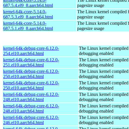
kernel-64k-core-5.14.0-
The Linux kernel compiled 
687.5.4.el9_8.aarch64.html
pagesize usage
kernel-64k-core-5.14.0-
The Linux kernel compiled 
687.5.3.el9_8.aarch64.html
pagesize usage
kernel-64k-core-5.14.0-
The Linux kernel compiled 
687.5.1.el9_8.aarch64.html
pagesize usage
kernel-64k-debug-core-6.12.0-
The Linux kernel compiled 
254.el10.aarch64.html
debugging enabled
kernel-64k-debug-core-6.12.0-
The Linux kernel compiled 
251.el10.aarch64.html
debugging enabled
kernel-64k-debug-core-6.12.0-
The Linux kernel compiled 
250.el10.aarch64.html
debugging enabled
kernel-64k-debug-core-6.12.0-
The Linux kernel compiled 
250.el10.aarch64.html
debugging enabled
kernel-64k-debug-core-6.12.0-
The Linux kernel compiled 
248.el10.aarch64.html
debugging enabled
kernel-64k-debug-core-6.12.0-
The Linux kernel compiled 
248.el10.aarch64.html
debugging enabled
kernel-64k-debug-core-6.12.0-
The Linux kernel compiled 
246.el10.aarch64.html
debugging enabled
kernel-64k-debug-core-6.12.0-
The Linux kernel compiled 