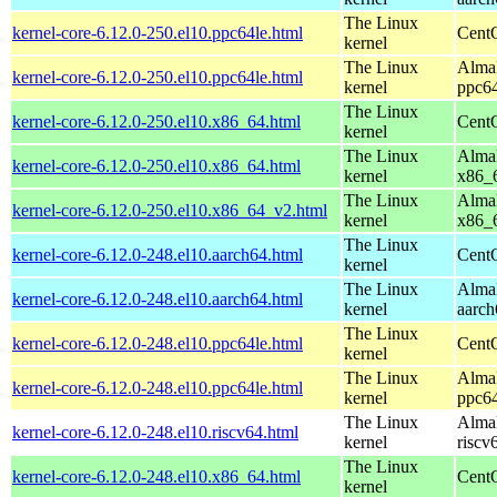
The Linux
kernel-core-6.12.0-250.el10.ppc64le.html
CentO
kernel
The Linux
AlmaL
kernel-core-6.12.0-250.el10.ppc64le.html
kernel
ppc64
The Linux
kernel-core-6.12.0-250.el10.x86_64.html
Cent
kernel
The Linux
AlmaL
kernel-core-6.12.0-250.el10.x86_64.html
kernel
x86_
The Linux
AlmaL
kernel-core-6.12.0-250.el10.x86_64_v2.html
kernel
x86_
The Linux
kernel-core-6.12.0-248.el10.aarch64.html
CentO
kernel
The Linux
AlmaL
kernel-core-6.12.0-248.el10.aarch64.html
kernel
aarch
The Linux
kernel-core-6.12.0-248.el10.ppc64le.html
CentO
kernel
The Linux
AlmaL
kernel-core-6.12.0-248.el10.ppc64le.html
kernel
ppc64
The Linux
AlmaL
kernel-core-6.12.0-248.el10.riscv64.html
kernel
riscv
The Linux
kernel-core-6.12.0-248.el10.x86_64.html
Cent
kernel