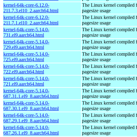
kernel-64k-core-6.12.0-
The Linux kernel compiled 
211.7.3.el10_2.aarch64.html
pagesize usage
kernel-64k-core-6.12.0-
The Linux kernel compiled 
211.7.1.el10_2.aarch64.html
pagesize usage
kernel-64k-core-5.14.0-
The Linux kernel compiled 
731.el9.aarch64.html
pagesize usage
kernel-64k-core-5.14.0-
The Linux kernel compiled 
729.el9.aarch64.html
pagesize usage
kernel-64k-core-5.14.0-
The Linux kernel compiled 
725.el9.aarch64.html
pagesize usage
kernel-64k-core-5.14.0-
The Linux kernel compiled 
722.el9.aarch64.html
pagesize usage
kernel-64k-core-5.14.0-
The Linux kernel compiled 
721.el9.aarch64.html
pagesize usage
kernel-64k-core-5.14.0-
The Linux kernel compiled 
687.31.1.el9_8.aarch64.html
pagesize usage
kernel-64k-core-5.14.0-
The Linux kernel compiled 
687.30.1.el9_8.aarch64.html
pagesize usage
kernel-64k-core-5.14.0-
The Linux kernel compiled 
687.29.1.el9_8.aarch64.html
pagesize usage
kernel-64k-core-5.14.0-
The Linux kernel compiled 
687.26.1.el9_8.aarch64.html
pagesize usage