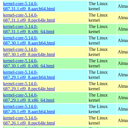
kernel-core-5.14.0-
The Linux
AlmaL
687.31.1.el9_8.aarch64.html
kernel
kernel-core-5.14.0-
The Linux
AlmaL
687.31.1.el9_8.ppc64le.html
kernel
kernel-core-5.14.0-
The Linux
Alma
687.31.1.el9_8.x86_64.html
kernel
kernel-core-5.14.0-
The Linux
AlmaL
687.30.1.el9_8.aarch64.html
kernel
kernel-core-5.14.0-
The Linux
AlmaL
687.30.1.el9_8.ppc64le.html
kernel
kernel-core-5.14.0-
The Linux
Alma
687.30.1.el9_8.x86_64.html
kernel
kernel-core-5.14.0-
The Linux
AlmaL
687.29.1.el9_8.aarch64.html
kernel
kernel-core-5.14.0-
The Linux
AlmaL
687.29.1.el9_8.ppc64le.html
kernel
kernel-core-5.14.0-
The Linux
Alma
687.29.1.el9_8.x86_64.html
kernel
kernel-core-5.14.0-
The Linux
AlmaL
687.26.1.el9_8.aarch64.html
kernel
kernel-core-5.14.0-
The Linux
AlmaL
687.26.1.el9_8.ppc64le.html
kernel