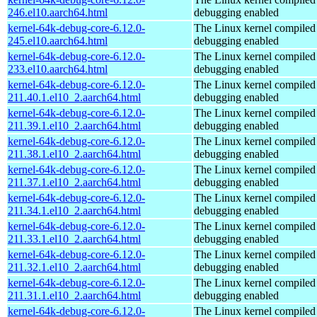
246.el10.aarch64.html
debugging enabled
kernel-64k-debug-core-6.12.0-
The Linux kernel compiled 
245.el10.aarch64.html
debugging enabled
kernel-64k-debug-core-6.12.0-
The Linux kernel compiled 
233.el10.aarch64.html
debugging enabled
kernel-64k-debug-core-6.12.0-
The Linux kernel compiled 
211.40.1.el10_2.aarch64.html
debugging enabled
kernel-64k-debug-core-6.12.0-
The Linux kernel compiled 
211.39.1.el10_2.aarch64.html
debugging enabled
kernel-64k-debug-core-6.12.0-
The Linux kernel compiled 
211.38.1.el10_2.aarch64.html
debugging enabled
kernel-64k-debug-core-6.12.0-
The Linux kernel compiled 
211.37.1.el10_2.aarch64.html
debugging enabled
kernel-64k-debug-core-6.12.0-
The Linux kernel compiled 
211.34.1.el10_2.aarch64.html
debugging enabled
kernel-64k-debug-core-6.12.0-
The Linux kernel compiled 
211.33.1.el10_2.aarch64.html
debugging enabled
kernel-64k-debug-core-6.12.0-
The Linux kernel compiled 
211.32.1.el10_2.aarch64.html
debugging enabled
kernel-64k-debug-core-6.12.0-
The Linux kernel compiled 
211.31.1.el10_2.aarch64.html
debugging enabled
kernel-64k-debug-core-6.12.0-
The Linux kernel compiled 