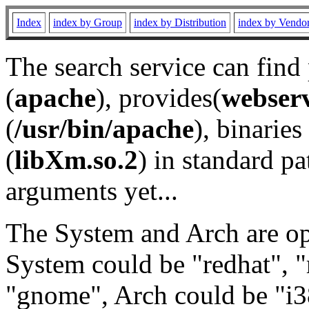
Index
index by Group
index by Distribution
index by Vendo
The search service can find
(
apache
), provides(
webser
(
/usr/bin/apache
), binaries 
(
libXm.so.2
) in standard pa
arguments yet...
The System and Arch are opt
System could be "redhat", "
"gnome", Arch could be "i38