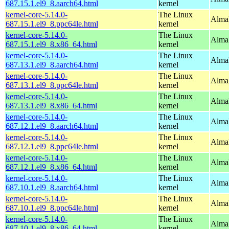
687.15.1.el9_8.aarch64.html
kernel
kernel-core-5.14.0-
The Linux
AlmaL
687.15.1.el9_8.ppc64le.html
kernel
kernel-core-5.14.0-
The Linux
Alma
687.15.1.el9_8.x86_64.html
kernel
kernel-core-5.14.0-
The Linux
AlmaL
687.13.1.el9_8.aarch64.html
kernel
kernel-core-5.14.0-
The Linux
AlmaL
687.13.1.el9_8.ppc64le.html
kernel
kernel-core-5.14.0-
The Linux
Alma
687.13.1.el9_8.x86_64.html
kernel
kernel-core-5.14.0-
The Linux
AlmaL
687.12.1.el9_8.aarch64.html
kernel
kernel-core-5.14.0-
The Linux
AlmaL
687.12.1.el9_8.ppc64le.html
kernel
kernel-core-5.14.0-
The Linux
Alma
687.12.1.el9_8.x86_64.html
kernel
kernel-core-5.14.0-
The Linux
AlmaL
687.10.1.el9_8.aarch64.html
kernel
kernel-core-5.14.0-
The Linux
AlmaL
687.10.1.el9_8.ppc64le.html
kernel
kernel-core-5.14.0-
The Linux
Alma
687.10.1.el9_8.x86_64.html
kernel