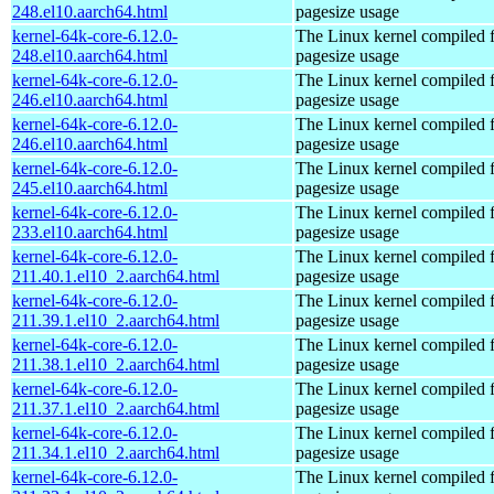
248.el10.aarch64.html
pagesize usage
kernel-64k-core-6.12.0-
The Linux kernel compiled 
248.el10.aarch64.html
pagesize usage
kernel-64k-core-6.12.0-
The Linux kernel compiled 
246.el10.aarch64.html
pagesize usage
kernel-64k-core-6.12.0-
The Linux kernel compiled 
246.el10.aarch64.html
pagesize usage
kernel-64k-core-6.12.0-
The Linux kernel compiled 
245.el10.aarch64.html
pagesize usage
kernel-64k-core-6.12.0-
The Linux kernel compiled 
233.el10.aarch64.html
pagesize usage
kernel-64k-core-6.12.0-
The Linux kernel compiled 
211.40.1.el10_2.aarch64.html
pagesize usage
kernel-64k-core-6.12.0-
The Linux kernel compiled 
211.39.1.el10_2.aarch64.html
pagesize usage
kernel-64k-core-6.12.0-
The Linux kernel compiled 
211.38.1.el10_2.aarch64.html
pagesize usage
kernel-64k-core-6.12.0-
The Linux kernel compiled 
211.37.1.el10_2.aarch64.html
pagesize usage
kernel-64k-core-6.12.0-
The Linux kernel compiled 
211.34.1.el10_2.aarch64.html
pagesize usage
kernel-64k-core-6.12.0-
The Linux kernel compiled 