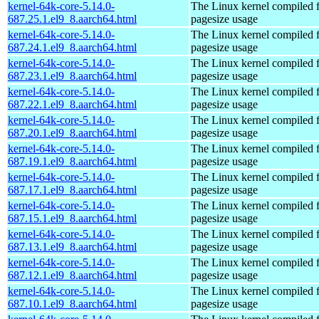
kernel-64k-core-5.14.0-
The Linux kernel compiled 
687.25.1.el9_8.aarch64.html
pagesize usage
kernel-64k-core-5.14.0-
The Linux kernel compiled 
687.24.1.el9_8.aarch64.html
pagesize usage
kernel-64k-core-5.14.0-
The Linux kernel compiled 
687.23.1.el9_8.aarch64.html
pagesize usage
kernel-64k-core-5.14.0-
The Linux kernel compiled 
687.22.1.el9_8.aarch64.html
pagesize usage
kernel-64k-core-5.14.0-
The Linux kernel compiled 
687.20.1.el9_8.aarch64.html
pagesize usage
kernel-64k-core-5.14.0-
The Linux kernel compiled 
687.19.1.el9_8.aarch64.html
pagesize usage
kernel-64k-core-5.14.0-
The Linux kernel compiled 
687.17.1.el9_8.aarch64.html
pagesize usage
kernel-64k-core-5.14.0-
The Linux kernel compiled 
687.15.1.el9_8.aarch64.html
pagesize usage
kernel-64k-core-5.14.0-
The Linux kernel compiled 
687.13.1.el9_8.aarch64.html
pagesize usage
kernel-64k-core-5.14.0-
The Linux kernel compiled 
687.12.1.el9_8.aarch64.html
pagesize usage
kernel-64k-core-5.14.0-
The Linux kernel compiled 
687.10.1.el9_8.aarch64.html
pagesize usage