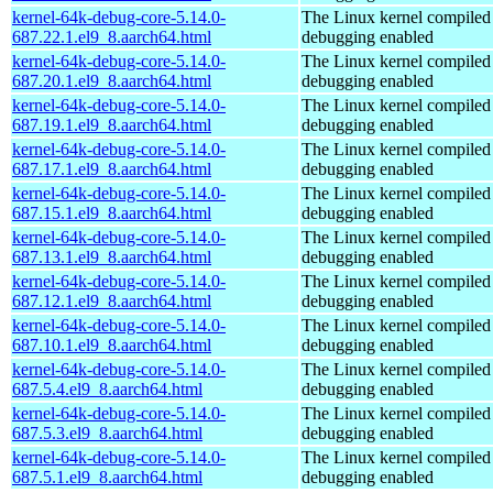
kernel-64k-debug-core-5.14.0-
The Linux kernel compiled 
687.22.1.el9_8.aarch64.html
debugging enabled
kernel-64k-debug-core-5.14.0-
The Linux kernel compiled 
687.20.1.el9_8.aarch64.html
debugging enabled
kernel-64k-debug-core-5.14.0-
The Linux kernel compiled 
687.19.1.el9_8.aarch64.html
debugging enabled
kernel-64k-debug-core-5.14.0-
The Linux kernel compiled 
687.17.1.el9_8.aarch64.html
debugging enabled
kernel-64k-debug-core-5.14.0-
The Linux kernel compiled 
687.15.1.el9_8.aarch64.html
debugging enabled
kernel-64k-debug-core-5.14.0-
The Linux kernel compiled 
687.13.1.el9_8.aarch64.html
debugging enabled
kernel-64k-debug-core-5.14.0-
The Linux kernel compiled 
687.12.1.el9_8.aarch64.html
debugging enabled
kernel-64k-debug-core-5.14.0-
The Linux kernel compiled 
687.10.1.el9_8.aarch64.html
debugging enabled
kernel-64k-debug-core-5.14.0-
The Linux kernel compiled 
687.5.4.el9_8.aarch64.html
debugging enabled
kernel-64k-debug-core-5.14.0-
The Linux kernel compiled 
687.5.3.el9_8.aarch64.html
debugging enabled
kernel-64k-debug-core-5.14.0-
The Linux kernel compiled 
687.5.1.el9_8.aarch64.html
debugging enabled