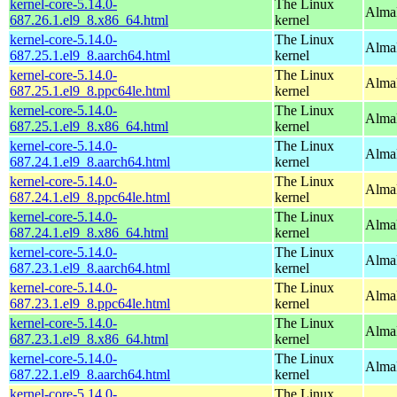
kernel-core-5.14.0-
The Linux
Alma
687.26.1.el9_8.x86_64.html
kernel
kernel-core-5.14.0-
The Linux
AlmaL
687.25.1.el9_8.aarch64.html
kernel
kernel-core-5.14.0-
The Linux
AlmaL
687.25.1.el9_8.ppc64le.html
kernel
kernel-core-5.14.0-
The Linux
Alma
687.25.1.el9_8.x86_64.html
kernel
kernel-core-5.14.0-
The Linux
AlmaL
687.24.1.el9_8.aarch64.html
kernel
kernel-core-5.14.0-
The Linux
AlmaL
687.24.1.el9_8.ppc64le.html
kernel
kernel-core-5.14.0-
The Linux
Alma
687.24.1.el9_8.x86_64.html
kernel
kernel-core-5.14.0-
The Linux
AlmaL
687.23.1.el9_8.aarch64.html
kernel
kernel-core-5.14.0-
The Linux
AlmaL
687.23.1.el9_8.ppc64le.html
kernel
kernel-core-5.14.0-
The Linux
Alma
687.23.1.el9_8.x86_64.html
kernel
kernel-core-5.14.0-
The Linux
AlmaL
687.22.1.el9_8.aarch64.html
kernel
kernel-core-5.14.0-
The Linux