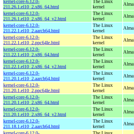
kernel-core-6.12.0-
The Linux
Alma
211.26.1.el10_2.x86_64.html
kernel
kernel-core-6.12.0-
The Linux
Alma
211.26.1.el10_2.x86_64_v2.html
kernel
kernel-core-6.12.0-
The Linux
AlmaL
211.22.1.el10_2.aarch64.html
kernel
kernel-core-6.12.0-
The Linux
AlmaL
211.22.1.el10_2.ppc64le.html
kernel
kernel-core-6.12.0-
The Linux
Alma
211.22.1.el10_2.x86_64.html
kernel
kernel-core-6.12.0-
The Linux
Alma
211.22.1.el10_2.x86_64_v2.html
kernel
kernel-core-6.12.0-
The Linux
AlmaL
211.20.1.el10_2.aarch64.html
kernel
kernel-core-6.12.0-
The Linux
AlmaL
211.20.1.el10_2.ppc64le.html
kernel
kernel-core-6.12.0-
The Linux
Alma
211.20.1.el10_2.x86_64.html
kernel
kernel-core-6.12.0-
The Linux
Alma
211.20.1.el10_2.x86_64_v2.html
kernel
kernel-core-6.12.0-
The Linux
AlmaL
211.18.1.el10_2.aarch64.html
kernel
kernel-core-6.12.0-
The Linux