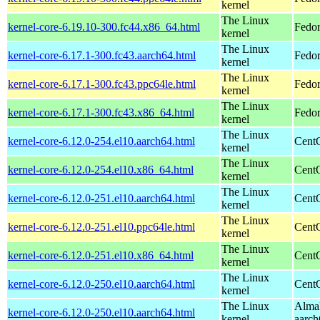
kernel
The Linux
kernel-core-6.19.10-300.fc44.x86_64.html
Fedor
kernel
The Linux
kernel-core-6.17.1-300.fc43.aarch64.html
Fedor
kernel
The Linux
kernel-core-6.17.1-300.fc43.ppc64le.html
Fedor
kernel
The Linux
kernel-core-6.17.1-300.fc43.x86_64.html
Fedor
kernel
The Linux
kernel-core-6.12.0-254.el10.aarch64.html
CentO
kernel
The Linux
kernel-core-6.12.0-254.el10.x86_64.html
Cent
kernel
The Linux
kernel-core-6.12.0-251.el10.aarch64.html
CentO
kernel
The Linux
kernel-core-6.12.0-251.el10.ppc64le.html
CentO
kernel
The Linux
kernel-core-6.12.0-251.el10.x86_64.html
Cent
kernel
The Linux
kernel-core-6.12.0-250.el10.aarch64.html
CentO
kernel
The Linux
AlmaL
kernel-core-6.12.0-250.el10.aarch64.html
kernel
aarch