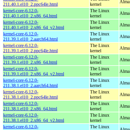
AlmaL
211.40.1.el10_2.ppc64le.html
kernel
kernel-core-6.12.0-
The Linux
Alma
211.40.1.el10_2.x86_64.html
kernel
kernel-core-6.12.0-
The Linux
Alma
211.40.1.el10_2.x86_64_v2.html
kernel
kernel-core-6.12.0-
The Linux
AlmaL
211.39.1.el10_2.aarch64.html
kernel
kernel-core-6.12.0-
The Linux
AlmaL
211.39.1.el10_2.ppc64le.html
kernel
kernel-core-6.12.0-
The Linux
Alma
211.39.1.el10_2.x86_64.html
kernel
kernel-core-6.12.0-
The Linux
Alma
211.39.1.el10_2.x86_64_v2.html
kernel
kernel-core-6.12.0-
The Linux
AlmaL
211.38.1.el10_2.aarch64.html
kernel
kernel-core-6.12.0-
The Linux
AlmaL
211.38.1.el10_2.ppc64le.html
kernel
kernel-core-6.12.0-
The Linux
Alma
211.38.1.el10_2.x86_64.html
kernel
kernel-core-6.12.0-
The Linux
Alma
211.38.1.el10_2.x86_64_v2.html
kernel
kernel-core-6.12.0-
The Linux
AlmaL