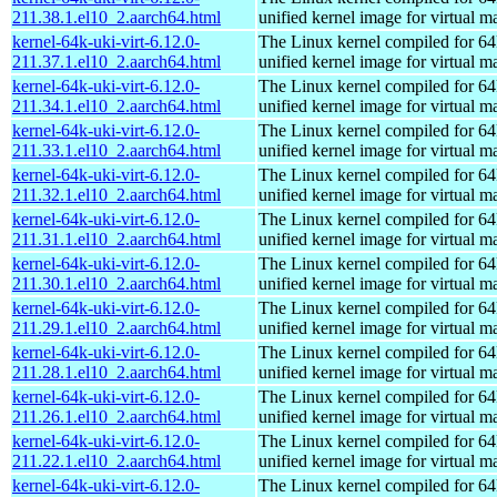
211.38.1.el10_2.aarch64.html
unified kernel image for virtual m
kernel-64k-uki-virt-6.12.0-
The Linux kernel compiled for 64
211.37.1.el10_2.aarch64.html
unified kernel image for virtual m
kernel-64k-uki-virt-6.12.0-
The Linux kernel compiled for 64
211.34.1.el10_2.aarch64.html
unified kernel image for virtual m
kernel-64k-uki-virt-6.12.0-
The Linux kernel compiled for 64
211.33.1.el10_2.aarch64.html
unified kernel image for virtual m
kernel-64k-uki-virt-6.12.0-
The Linux kernel compiled for 64
211.32.1.el10_2.aarch64.html
unified kernel image for virtual m
kernel-64k-uki-virt-6.12.0-
The Linux kernel compiled for 64
211.31.1.el10_2.aarch64.html
unified kernel image for virtual m
kernel-64k-uki-virt-6.12.0-
The Linux kernel compiled for 64
211.30.1.el10_2.aarch64.html
unified kernel image for virtual m
kernel-64k-uki-virt-6.12.0-
The Linux kernel compiled for 64
211.29.1.el10_2.aarch64.html
unified kernel image for virtual m
kernel-64k-uki-virt-6.12.0-
The Linux kernel compiled for 64
211.28.1.el10_2.aarch64.html
unified kernel image for virtual m
kernel-64k-uki-virt-6.12.0-
The Linux kernel compiled for 64
211.26.1.el10_2.aarch64.html
unified kernel image for virtual m
kernel-64k-uki-virt-6.12.0-
The Linux kernel compiled for 64
211.22.1.el10_2.aarch64.html
unified kernel image for virtual m
kernel-64k-uki-virt-6.12.0-
The Linux kernel compiled for 64