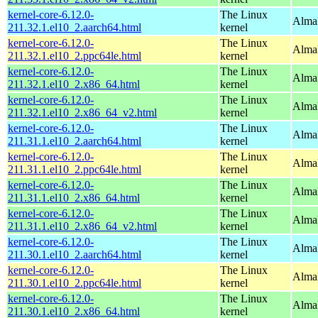
kernel-core-6.12.0-
The Linux
AlmaL
211.32.1.el10_2.aarch64.html
kernel
kernel-core-6.12.0-
The Linux
AlmaL
211.32.1.el10_2.ppc64le.html
kernel
kernel-core-6.12.0-
The Linux
Alma
211.32.1.el10_2.x86_64.html
kernel
kernel-core-6.12.0-
The Linux
Alma
211.32.1.el10_2.x86_64_v2.html
kernel
kernel-core-6.12.0-
The Linux
AlmaL
211.31.1.el10_2.aarch64.html
kernel
kernel-core-6.12.0-
The Linux
AlmaL
211.31.1.el10_2.ppc64le.html
kernel
kernel-core-6.12.0-
The Linux
Alma
211.31.1.el10_2.x86_64.html
kernel
kernel-core-6.12.0-
The Linux
Alma
211.31.1.el10_2.x86_64_v2.html
kernel
kernel-core-6.12.0-
The Linux
AlmaL
211.30.1.el10_2.aarch64.html
kernel
kernel-core-6.12.0-
The Linux
AlmaL
211.30.1.el10_2.ppc64le.html
kernel
kernel-core-6.12.0-
The Linux
Alma
211.30.1.el10_2.x86_64.html
kernel