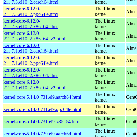
211.7.3.el10_2.aarch64.html
kernel
kernel-core-6.12.0-
The Linux
AlmaL
211.7.3.el10_2.ppc64le.html
kernel
kernel-core-6.12.0-
The Linux
Alma
211.7.3.el10_2.x86_64.html
kernel
kernel-core-6.12.0-
The Linux
Alma
211.7.3.el10_2.x86_64_v2.html
kernel
kernel-core-6.12.0-
The Linux
AlmaL
211.7.1.el10_2.aarch64.html
kernel
kernel-core-6.12.0-
The Linux
AlmaL
211.7.1.el10_2.ppc64le.html
kernel
kernel-core-6.12.0-
The Linux
Alma
211.7.1.el10_2.x86_64.html
kernel
kernel-core-6.12.0-
The Linux
Alma
211.7.1.el10_2.x86_64_v2.html
kernel
The Linux
kernel-core-5.14.0-731.el9.aarch64.html
CentO
kernel
The Linux
kernel-core-5.14.0-731.el9.ppc64le.html
CentO
kernel
The Linux
kernel-core-5.14.0-731.el9.x86_64.html
Cent
kernel
The Linux
kernel-core-5.14.0-729.el9.aarch64.html
CentO
kernel