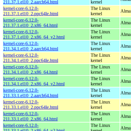
211.37.1.el10_2.aarch64.html
kernel
kernel-core-6.12.0-
The Linux
AlmaL
211.37.1.el10_2.ppc64le.html
kernel
kernel-core-6.12.0-
The Linux
Alma
211.37.1.el10_2.x86_64.html
kernel
kernel-core-6.12.0-
The Linux
Alma
211.37.1.el10_2.x86_64_v2.html
kernel
kernel-core-6.12.0-
The Linux
AlmaL
211.34.1.el10_2.aarch64.html
kernel
kernel-core-6.12.0-
The Linux
AlmaL
211.34.1.el10_2.ppc64le.html
kernel
kernel-core-6.12.0-
The Linux
Alma
211.34.1.el10_2.x86_64.html
kernel
kernel-core-6.12.0-
The Linux
Alma
211.34.1.el10_2.x86_64_v2.html
kernel
kernel-core-6.12.0-
The Linux
AlmaL
211.33.1.el10_2.aarch64.html
kernel
kernel-core-6.12.0-
The Linux
AlmaL
211.33.1.el10_2.ppc64le.html
kernel
kernel-core-6.12.0-
The Linux
Alma
211.33.1.el10_2.x86_64.html
kernel
kernel-core-6.12.0-
The Linux
Alma
211.33.1.el10_2.x86_64_v2.html
kernel