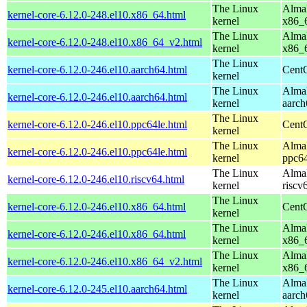
The Linux
AlmaL
kernel-core-6.12.0-248.el10.x86_64.html
kernel
x86_
The Linux
AlmaL
kernel-core-6.12.0-248.el10.x86_64_v2.html
kernel
x86_
The Linux
kernel-core-6.12.0-246.el10.aarch64.html
CentO
kernel
The Linux
AlmaL
kernel-core-6.12.0-246.el10.aarch64.html
kernel
aarch
The Linux
kernel-core-6.12.0-246.el10.ppc64le.html
CentO
kernel
The Linux
AlmaL
kernel-core-6.12.0-246.el10.ppc64le.html
kernel
ppc64
The Linux
AlmaL
kernel-core-6.12.0-246.el10.riscv64.html
kernel
riscv
The Linux
kernel-core-6.12.0-246.el10.x86_64.html
Cent
kernel
The Linux
AlmaL
kernel-core-6.12.0-246.el10.x86_64.html
kernel
x86_
The Linux
AlmaL
kernel-core-6.12.0-246.el10.x86_64_v2.html
kernel
x86_
The Linux
AlmaL
kernel-core-6.12.0-245.el10.aarch64.html
kernel
aarch