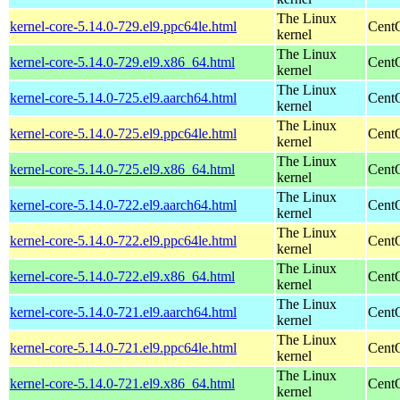
The Linux
kernel-core-5.14.0-729.el9.ppc64le.html
CentO
kernel
The Linux
kernel-core-5.14.0-729.el9.x86_64.html
Cent
kernel
The Linux
kernel-core-5.14.0-725.el9.aarch64.html
CentO
kernel
The Linux
kernel-core-5.14.0-725.el9.ppc64le.html
CentO
kernel
The Linux
kernel-core-5.14.0-725.el9.x86_64.html
Cent
kernel
The Linux
kernel-core-5.14.0-722.el9.aarch64.html
CentO
kernel
The Linux
kernel-core-5.14.0-722.el9.ppc64le.html
CentO
kernel
The Linux
kernel-core-5.14.0-722.el9.x86_64.html
Cent
kernel
The Linux
kernel-core-5.14.0-721.el9.aarch64.html
CentO
kernel
The Linux
kernel-core-5.14.0-721.el9.ppc64le.html
CentO
kernel
The Linux
kernel-core-5.14.0-721.el9.x86_64.html
Cent
kernel