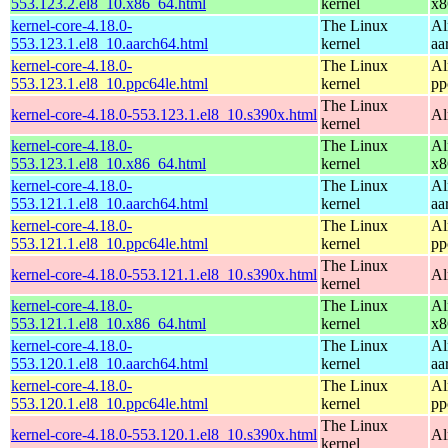
553.123.2.el8_10.x86_64.html
kernel
x8
kernel-core-4.18.0-
The Linux
Al
553.123.1.el8_10.aarch64.html
kernel
aa
kernel-core-4.18.0-
The Linux
Al
553.123.1.el8_10.ppc64le.html
kernel
pp
The Linux
kernel-core-4.18.0-553.123.1.el8_10.s390x.html
Al
kernel
kernel-core-4.18.0-
The Linux
Al
553.123.1.el8_10.x86_64.html
kernel
x8
kernel-core-4.18.0-
The Linux
Al
553.121.1.el8_10.aarch64.html
kernel
aa
kernel-core-4.18.0-
The Linux
Al
553.121.1.el8_10.ppc64le.html
kernel
pp
The Linux
kernel-core-4.18.0-553.121.1.el8_10.s390x.html
Al
kernel
kernel-core-4.18.0-
The Linux
Al
553.121.1.el8_10.x86_64.html
kernel
x8
kernel-core-4.18.0-
The Linux
Al
553.120.1.el8_10.aarch64.html
kernel
aa
kernel-core-4.18.0-
The Linux
Al
553.120.1.el8_10.ppc64le.html
kernel
pp
The Linux
kernel-core-4.18.0-553.120.1.el8_10.s390x.html
Al
kernel