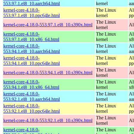
553.97.1.el8_10.aarch64.html
kernel
aa
kernel-core-4.18.0-
The Linux
Al
553.97.1.el8_10.ppc64le.html
kernel
pp
The Linux
kernel-core-4.18.0-553.97.1.el8_10.s390x.html
Al
kernel
kernel-core-4.18.0-
The Linux
Al
553.97.1.el8_10.x86_64.html
kernel
x8
kernel-core-4.18.0-
The Linux
Al
553.94.1.el8_10.aarch64.html
kernel
aa
kernel-core-4.18.0-
The Linux
Al
553.94.1.el8_10.ppc64le.html
kernel
pp
The Linux
kernel-core-4.18.0-553.94.1.el8_10.s390x.html
Al
kernel
kernel-core-4.18.0-
The Linux
Al
553.94.1.el8_10.x86_64.html
kernel
x8
kernel-core-4.18.0-
The Linux
Al
553.92.1.el8_10.aarch64.html
kernel
aa
kernel-core-4.18.0-
The Linux
Al
553.92.1.el8_10.ppc64le.html
kernel
pp
The Linux
kernel-core-4.18.0-553.92.1.el8_10.s390x.html
Al
kernel
kernel-core-4.18.0-
The Linux
Al