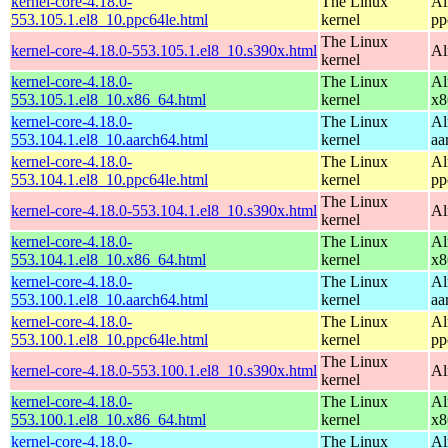
kernel-core-4.18.0-
The Linux
Al
553.105.1.el8_10.ppc64le.html
kernel
pp
The Linux
kernel-core-4.18.0-553.105.1.el8_10.s390x.html
Al
kernel
kernel-core-4.18.0-
The Linux
Al
553.105.1.el8_10.x86_64.html
kernel
x8
kernel-core-4.18.0-
The Linux
Al
553.104.1.el8_10.aarch64.html
kernel
aa
kernel-core-4.18.0-
The Linux
Al
553.104.1.el8_10.ppc64le.html
kernel
pp
The Linux
kernel-core-4.18.0-553.104.1.el8_10.s390x.html
Al
kernel
kernel-core-4.18.0-
The Linux
Al
553.104.1.el8_10.x86_64.html
kernel
x8
kernel-core-4.18.0-
The Linux
Al
553.100.1.el8_10.aarch64.html
kernel
aa
kernel-core-4.18.0-
The Linux
Al
553.100.1.el8_10.ppc64le.html
kernel
pp
The Linux
kernel-core-4.18.0-553.100.1.el8_10.s390x.html
Al
kernel
kernel-core-4.18.0-
The Linux
Al
553.100.1.el8_10.x86_64.html
kernel
x8
kernel-core-4.18.0-
The Linux
Al