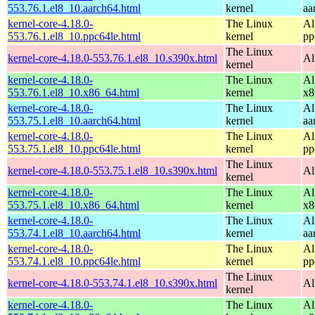
553.76.1.el8_10.aarch64.html
kernel
aa
kernel-core-4.18.0-
The Linux
Al
553.76.1.el8_10.ppc64le.html
kernel
pp
The Linux
kernel-core-4.18.0-553.76.1.el8_10.s390x.html
Al
kernel
kernel-core-4.18.0-
The Linux
Al
553.76.1.el8_10.x86_64.html
kernel
x8
kernel-core-4.18.0-
The Linux
Al
553.75.1.el8_10.aarch64.html
kernel
aa
kernel-core-4.18.0-
The Linux
Al
553.75.1.el8_10.ppc64le.html
kernel
pp
The Linux
kernel-core-4.18.0-553.75.1.el8_10.s390x.html
Al
kernel
kernel-core-4.18.0-
The Linux
Al
553.75.1.el8_10.x86_64.html
kernel
x8
kernel-core-4.18.0-
The Linux
Al
553.74.1.el8_10.aarch64.html
kernel
aa
kernel-core-4.18.0-
The Linux
Al
553.74.1.el8_10.ppc64le.html
kernel
pp
The Linux
kernel-core-4.18.0-553.74.1.el8_10.s390x.html
Al
kernel
kernel-core-4.18.0-
The Linux
Al