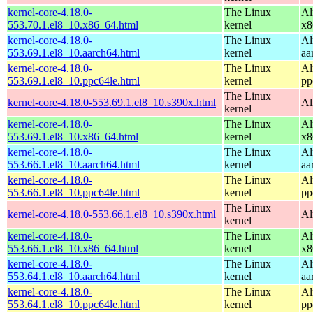
kernel-core-4.18.0-
The Linux
Al
553.70.1.el8_10.x86_64.html
kernel
x8
kernel-core-4.18.0-
The Linux
Al
553.69.1.el8_10.aarch64.html
kernel
aa
kernel-core-4.18.0-
The Linux
Al
553.69.1.el8_10.ppc64le.html
kernel
pp
The Linux
kernel-core-4.18.0-553.69.1.el8_10.s390x.html
Al
kernel
kernel-core-4.18.0-
The Linux
Al
553.69.1.el8_10.x86_64.html
kernel
x8
kernel-core-4.18.0-
The Linux
Al
553.66.1.el8_10.aarch64.html
kernel
aa
kernel-core-4.18.0-
The Linux
Al
553.66.1.el8_10.ppc64le.html
kernel
pp
The Linux
kernel-core-4.18.0-553.66.1.el8_10.s390x.html
Al
kernel
kernel-core-4.18.0-
The Linux
Al
553.66.1.el8_10.x86_64.html
kernel
x8
kernel-core-4.18.0-
The Linux
Al
553.64.1.el8_10.aarch64.html
kernel
aa
kernel-core-4.18.0-
The Linux
Al
553.64.1.el8_10.ppc64le.html
kernel
pp