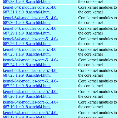
687.33.1.el9_8.aarch64.html
the core kernel
kernel-64k-modules-core-5.14.0-
Core kernel modules to
687.31.1.el9_8.aarch64.html
the core kernel
kernel-64k-modules-core-5.14.0-
Core kernel modules to
687.30.1.el9_8.aarch64.html
the core kernel
kernel-64k-modules-core-5.14.0-
Core kernel modules to
687.29.1.el9_8.aarch64.html
the core kernel
kernel-64k-modules-core-5.14.0-
Core kernel modules to
687.26.1.el9_8.aarch64.html
the core kernel
kernel-64k-modules-core-5.14.0-
Core kernel modules to
687.25.1.el9_8.aarch64.html
the core kernel
kernel-64k-modules-core-5.14.0-
Core kernel modules to
687.24.1.el9_8.aarch64.html
the core kernel
kernel-64k-modules-core-5.14.0-
Core kernel modules to
687.23.1.el9_8.aarch64.html
the core kernel
kernel-64k-modules-core-5.14.0-
Core kernel modules to
687.22.1.el9_8.aarch64.html
the core kernel
kernel-64k-modules-core-5.14.0-
Core kernel modules to
687.20.1.el9_8.aarch64.html
the core kernel
kernel-64k-modules-core-5.14.0-
Core kernel modules to
687.19.1.el9_8.aarch64.html
the core kernel
kernel-64k-modules-core-5.14.0-
Core kernel modules to
687.17.1.el9_8.aarch64.html
the core kernel