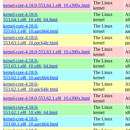
The Linux
kernel-core-4.18.0-553.64.1.el8_10.s390x.html
Al
kernel
kernel-core-4.18.0-
The Linux
Al
553.64.1.el8_10.x86_64.html
kernel
x8
kernel-core-4.18.0-
The Linux
Al
553.63.1.el8_10.aarch64.html
kernel
aa
kernel-core-4.18.0-
The Linux
Al
553.63.1.el8_10.ppc64le.html
kernel
pp
The Linux
kernel-core-4.18.0-553.63.1.el8_10.s390x.html
Al
kernel
kernel-core-4.18.0-
The Linux
Al
553.63.1.el8_10.x86_64.html
kernel
x8
kernel-core-4.18.0-
The Linux
Al
553.62.1.el8_10.aarch64.html
kernel
aa
kernel-core-4.18.0-
The Linux
Al
553.62.1.el8_10.ppc64le.html
kernel
pp
The Linux
kernel-core-4.18.0-553.62.1.el8_10.s390x.html
Al
kernel
kernel-core-4.18.0-
The Linux
Al
553.62.1.el8_10.x86_64.html
kernel
x8
kernel-core-4.18.0-
The Linux
Al
553.60.1.el8_10.aarch64.html
kernel
aa