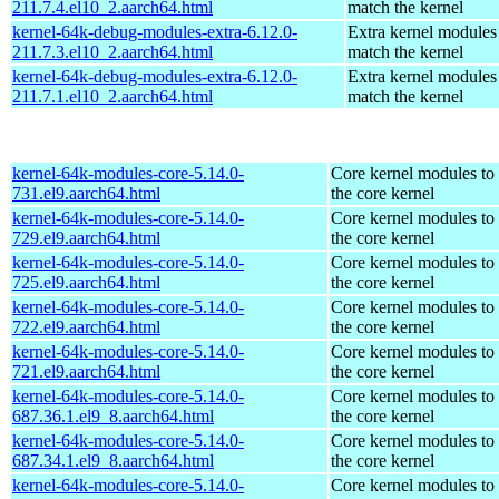
211.7.4.el10_2.aarch64.html
match the kernel
kernel-64k-debug-modules-extra-6.12.0-
Extra kernel modules
211.7.3.el10_2.aarch64.html
match the kernel
kernel-64k-debug-modules-extra-6.12.0-
Extra kernel modules
211.7.1.el10_2.aarch64.html
match the kernel
kernel-64k-modules-core-5.14.0-
Core kernel modules to
731.el9.aarch64.html
the core kernel
kernel-64k-modules-core-5.14.0-
Core kernel modules to
729.el9.aarch64.html
the core kernel
kernel-64k-modules-core-5.14.0-
Core kernel modules to
725.el9.aarch64.html
the core kernel
kernel-64k-modules-core-5.14.0-
Core kernel modules to
722.el9.aarch64.html
the core kernel
kernel-64k-modules-core-5.14.0-
Core kernel modules to
721.el9.aarch64.html
the core kernel
kernel-64k-modules-core-5.14.0-
Core kernel modules to
687.36.1.el9_8.aarch64.html
the core kernel
kernel-64k-modules-core-5.14.0-
Core kernel modules to
687.34.1.el9_8.aarch64.html
the core kernel
kernel-64k-modules-core-5.14.0-
Core kernel modules to