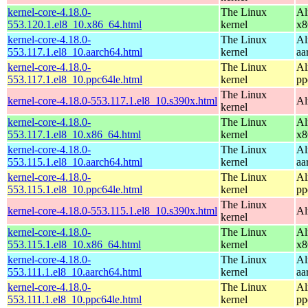
kernel-core-4.18.0-
The Linux
Al
553.120.1.el8_10.x86_64.html
kernel
x8
kernel-core-4.18.0-
The Linux
Al
553.117.1.el8_10.aarch64.html
kernel
aa
kernel-core-4.18.0-
The Linux
Al
553.117.1.el8_10.ppc64le.html
kernel
pp
The Linux
kernel-core-4.18.0-553.117.1.el8_10.s390x.html
Al
kernel
kernel-core-4.18.0-
The Linux
Al
553.117.1.el8_10.x86_64.html
kernel
x8
kernel-core-4.18.0-
The Linux
Al
553.115.1.el8_10.aarch64.html
kernel
aa
kernel-core-4.18.0-
The Linux
Al
553.115.1.el8_10.ppc64le.html
kernel
pp
The Linux
kernel-core-4.18.0-553.115.1.el8_10.s390x.html
Al
kernel
kernel-core-4.18.0-
The Linux
Al
553.115.1.el8_10.x86_64.html
kernel
x8
kernel-core-4.18.0-
The Linux
Al
553.111.1.el8_10.aarch64.html
kernel
aa
kernel-core-4.18.0-
The Linux
Al
553.111.1.el8_10.ppc64le.html
kernel
pp