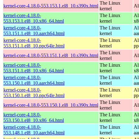
The Linux
kernel-core-4.18.0-553.153.1.el8_10.s390x.html
Al
kernel
kernel-core-4.18.0-
The Linux
Al
553.153.1.el8_10.x86_64.html
kernel
x8
kernel-core-4.18.0-
The Linux
Al
553.151.1.el8_10.aarch64.html
kernel
aa
kernel-core-4.18.0-
The Linux
Al
553.151.1.el8_10.ppc64le.html
kernel
pp
The Linux
kernel-core-4.18.0-553.151.1.el8_10.s390x.html
Al
kernel
kernel-core-4.18.0-
The Linux
Al
553.151.1.el8_10.x86_64.html
kernel
x8
kernel-core-4.18.0-
The Linux
Al
553.150.1.el8_10.aarch64.html
kernel
aa
kernel-core-4.18.0-
The Linux
Al
553.150.1.el8_10.ppc64le.html
kernel
pp
The Linux
kernel-core-4.18.0-553.150.1.el8_10.s390x.html
Al
kernel
kernel-core-4.18.0-
The Linux
Al
553.150.1.el8_10.x86_64.html
kernel
x8
kernel-core-4.18.0-
The Linux
Al
553.148.1.el8_10.aarch64.html
kernel
aa