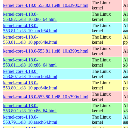
The Linux
kernel-core-4.18.0-553.82.1.el8_10.s390x.html
Al
kernel
kernel-core-4.18.0-
The Linux
Al
553.82.1.el8_10.x86_64.html
kernel
x8
kernel-core-4.18.0-
The Linux
Al
553.81.1.el8_10.aarch64.html
kernel
aa
kernel-core-4.18.0-
The Linux
Al
553.81.1.el8_10.ppc64le.html
kernel
pp
The Linux
kernel-core-4.18.0-553.81.1.el8_10.s390x.html
Al
kernel
kernel-core-4.18.0-
The Linux
Al
553.81.1.el8_10.x86_64.html
kernel
x8
kernel-core-4.18.0-
The Linux
Al
553.80.1.el8_10.aarch64.html
kernel
aa
kernel-core-4.18.0-
The Linux
Al
553.80.1.el8_10.ppc64le.html
kernel
pp
The Linux
kernel-core-4.18.0-553.80.1.el8_10.s390x.html
Al
kernel
kernel-core-4.18.0-
The Linux
Al
553.80.1.el8_10.x86_64.html
kernel
x8
kernel-core-4.18.0-
The Linux
Al
553.79.1.el8_10.aarch64.html
kernel
aa