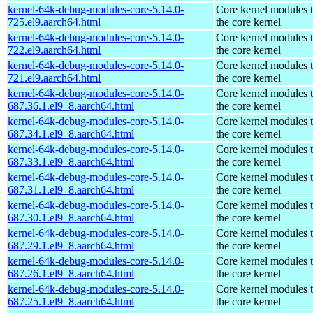
kernel-64k-debug-modules-core-5.14.0-
Core kernel modules 
725.el9.aarch64.html
the core kernel
kernel-64k-debug-modules-core-5.14.0-
Core kernel modules 
722.el9.aarch64.html
the core kernel
kernel-64k-debug-modules-core-5.14.0-
Core kernel modules 
721.el9.aarch64.html
the core kernel
kernel-64k-debug-modules-core-5.14.0-
Core kernel modules 
687.36.1.el9_8.aarch64.html
the core kernel
kernel-64k-debug-modules-core-5.14.0-
Core kernel modules 
687.34.1.el9_8.aarch64.html
the core kernel
kernel-64k-debug-modules-core-5.14.0-
Core kernel modules 
687.33.1.el9_8.aarch64.html
the core kernel
kernel-64k-debug-modules-core-5.14.0-
Core kernel modules 
687.31.1.el9_8.aarch64.html
the core kernel
kernel-64k-debug-modules-core-5.14.0-
Core kernel modules 
687.30.1.el9_8.aarch64.html
the core kernel
kernel-64k-debug-modules-core-5.14.0-
Core kernel modules 
687.29.1.el9_8.aarch64.html
the core kernel
kernel-64k-debug-modules-core-5.14.0-
Core kernel modules 
687.26.1.el9_8.aarch64.html
the core kernel
kernel-64k-debug-modules-core-5.14.0-
Core kernel modules 
687.25.1.el9_8.aarch64.html
the core kernel