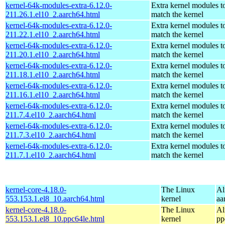
kernel-64k-modules-extra-6.12.0-
Extra kernel modules t
211.26.1.el10_2.aarch64.html
match the kernel
kernel-64k-modules-extra-6.12.0-
Extra kernel modules t
211.22.1.el10_2.aarch64.html
match the kernel
kernel-64k-modules-extra-6.12.0-
Extra kernel modules t
211.20.1.el10_2.aarch64.html
match the kernel
kernel-64k-modules-extra-6.12.0-
Extra kernel modules t
211.18.1.el10_2.aarch64.html
match the kernel
kernel-64k-modules-extra-6.12.0-
Extra kernel modules t
211.16.1.el10_2.aarch64.html
match the kernel
kernel-64k-modules-extra-6.12.0-
Extra kernel modules t
211.7.4.el10_2.aarch64.html
match the kernel
kernel-64k-modules-extra-6.12.0-
Extra kernel modules t
211.7.3.el10_2.aarch64.html
match the kernel
kernel-64k-modules-extra-6.12.0-
Extra kernel modules t
211.7.1.el10_2.aarch64.html
match the kernel
kernel-core-4.18.0-
The Linux
Al
553.153.1.el8_10.aarch64.html
kernel
aa
kernel-core-4.18.0-
The Linux
Al
553.153.1.el8_10.ppc64le.html
kernel
pp