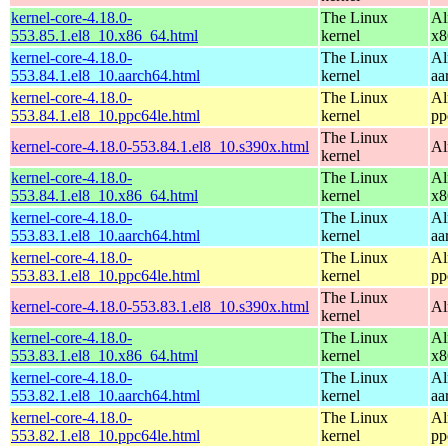
kernel-core-4.18.0-
The Linux
Al
553.85.1.el8_10.x86_64.html
kernel
x8
kernel-core-4.18.0-
The Linux
Al
553.84.1.el8_10.aarch64.html
kernel
aa
kernel-core-4.18.0-
The Linux
Al
553.84.1.el8_10.ppc64le.html
kernel
pp
The Linux
kernel-core-4.18.0-553.84.1.el8_10.s390x.html
Al
kernel
kernel-core-4.18.0-
The Linux
Al
553.84.1.el8_10.x86_64.html
kernel
x8
kernel-core-4.18.0-
The Linux
Al
553.83.1.el8_10.aarch64.html
kernel
aa
kernel-core-4.18.0-
The Linux
Al
553.83.1.el8_10.ppc64le.html
kernel
pp
The Linux
kernel-core-4.18.0-553.83.1.el8_10.s390x.html
Al
kernel
kernel-core-4.18.0-
The Linux
Al
553.83.1.el8_10.x86_64.html
kernel
x8
kernel-core-4.18.0-
The Linux
Al
553.82.1.el8_10.aarch64.html
kernel
aa
kernel-core-4.18.0-
The Linux
Al
553.82.1.el8_10.ppc64le.html
kernel
pp