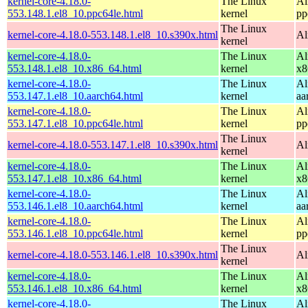
kernel-core-4.18.0-
The Linux
Al
553.148.1.el8_10.ppc64le.html
kernel
pp
The Linux
kernel-core-4.18.0-553.148.1.el8_10.s390x.html
Al
kernel
kernel-core-4.18.0-
The Linux
Al
553.148.1.el8_10.x86_64.html
kernel
x8
kernel-core-4.18.0-
The Linux
Al
553.147.1.el8_10.aarch64.html
kernel
aa
kernel-core-4.18.0-
The Linux
Al
553.147.1.el8_10.ppc64le.html
kernel
pp
The Linux
kernel-core-4.18.0-553.147.1.el8_10.s390x.html
Al
kernel
kernel-core-4.18.0-
The Linux
Al
553.147.1.el8_10.x86_64.html
kernel
x8
kernel-core-4.18.0-
The Linux
Al
553.146.1.el8_10.aarch64.html
kernel
aa
kernel-core-4.18.0-
The Linux
Al
553.146.1.el8_10.ppc64le.html
kernel
pp
The Linux
kernel-core-4.18.0-553.146.1.el8_10.s390x.html
Al
kernel
kernel-core-4.18.0-
The Linux
Al
553.146.1.el8_10.x86_64.html
kernel
x8
kernel-core-4.18.0-
The Linux
Al