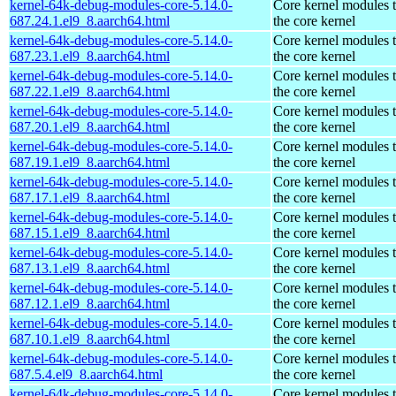
kernel-64k-debug-modules-core-5.14.0-
Core kernel modules 
687.24.1.el9_8.aarch64.html
the core kernel
kernel-64k-debug-modules-core-5.14.0-
Core kernel modules 
687.23.1.el9_8.aarch64.html
the core kernel
kernel-64k-debug-modules-core-5.14.0-
Core kernel modules 
687.22.1.el9_8.aarch64.html
the core kernel
kernel-64k-debug-modules-core-5.14.0-
Core kernel modules 
687.20.1.el9_8.aarch64.html
the core kernel
kernel-64k-debug-modules-core-5.14.0-
Core kernel modules 
687.19.1.el9_8.aarch64.html
the core kernel
kernel-64k-debug-modules-core-5.14.0-
Core kernel modules 
687.17.1.el9_8.aarch64.html
the core kernel
kernel-64k-debug-modules-core-5.14.0-
Core kernel modules 
687.15.1.el9_8.aarch64.html
the core kernel
kernel-64k-debug-modules-core-5.14.0-
Core kernel modules 
687.13.1.el9_8.aarch64.html
the core kernel
kernel-64k-debug-modules-core-5.14.0-
Core kernel modules 
687.12.1.el9_8.aarch64.html
the core kernel
kernel-64k-debug-modules-core-5.14.0-
Core kernel modules 
687.10.1.el9_8.aarch64.html
the core kernel
kernel-64k-debug-modules-core-5.14.0-
Core kernel modules 
687.5.4.el9_8.aarch64.html
the core kernel
kernel-64k-debug-modules-core-5.14.0-
Core kernel modules 