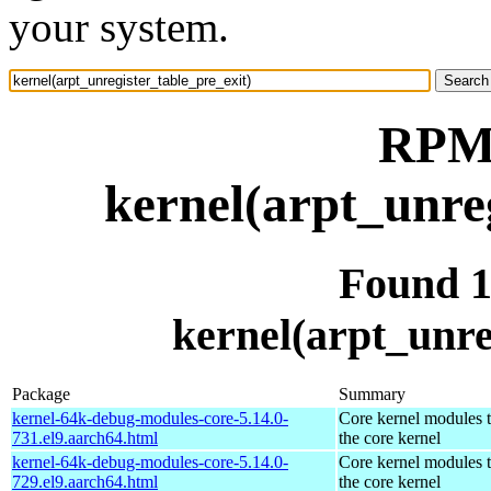
your system.
RPM 
kernel(arpt_unre
Found 
kernel(arpt_unre
Package
Summary
kernel-64k-debug-modules-core-5.14.0-
Core kernel modules 
731.el9.aarch64.html
the core kernel
kernel-64k-debug-modules-core-5.14.0-
Core kernel modules 
729.el9.aarch64.html
the core kernel