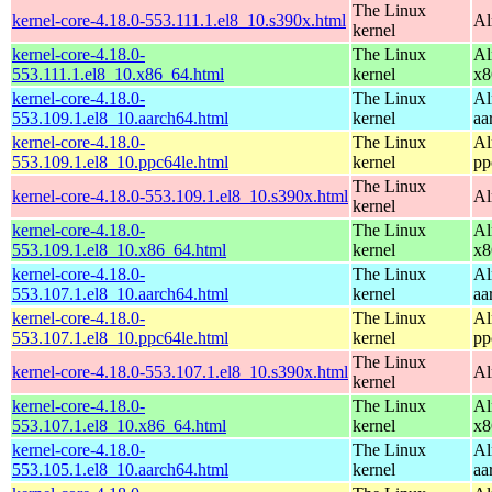
The Linux
kernel-core-4.18.0-553.111.1.el8_10.s390x.html
Al
kernel
kernel-core-4.18.0-
The Linux
Al
553.111.1.el8_10.x86_64.html
kernel
x8
kernel-core-4.18.0-
The Linux
Al
553.109.1.el8_10.aarch64.html
kernel
aa
kernel-core-4.18.0-
The Linux
Al
553.109.1.el8_10.ppc64le.html
kernel
pp
The Linux
kernel-core-4.18.0-553.109.1.el8_10.s390x.html
Al
kernel
kernel-core-4.18.0-
The Linux
Al
553.109.1.el8_10.x86_64.html
kernel
x8
kernel-core-4.18.0-
The Linux
Al
553.107.1.el8_10.aarch64.html
kernel
aa
kernel-core-4.18.0-
The Linux
Al
553.107.1.el8_10.ppc64le.html
kernel
pp
The Linux
kernel-core-4.18.0-553.107.1.el8_10.s390x.html
Al
kernel
kernel-core-4.18.0-
The Linux
Al
553.107.1.el8_10.x86_64.html
kernel
x8
kernel-core-4.18.0-
The Linux
Al
553.105.1.el8_10.aarch64.html
kernel
aa