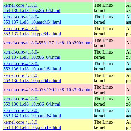
kernel-core-4.18.0-
The Linux
Al
553.139.1.el8_10.x86_64.html
kernel
x8
kernel-core-4.18.0-
The Linux
Al
553.137.1.el8_10.aarch64.html
kernel
aa
kernel-core-4.18.0-
The Linux
Al
553.137.1.el8_10.ppc64le.html
kernel
pp
The Linux
kernel-core-4.18.0-553.137.1.el8_10.s390x.html
Al
kernel
kernel-core-4.18.0-
The Linux
Al
553.137.1.el8_10.x86_64.html
kernel
x8
kernel-core-4.18.0-
The Linux
Al
553.136.1.el8_10.aarch64.html
kernel
aa
kernel-core-4.18.0-
The Linux
Al
553.136.1.el8_10.ppc64le.html
kernel
pp
The Linux
kernel-core-4.18.0-553.136.1.el8_10.s390x.html
Al
kernel
kernel-core-4.18.0-
The Linux
Al
553.136.1.el8_10.x86_64.html
kernel
x8
kernel-core-4.18.0-
The Linux
Al
553.134.1.el8_10.aarch64.html
kernel
aa
kernel-core-4.18.0-
The Linux
Al
553.134.1.el8_10.ppc64le.html
kernel
pp