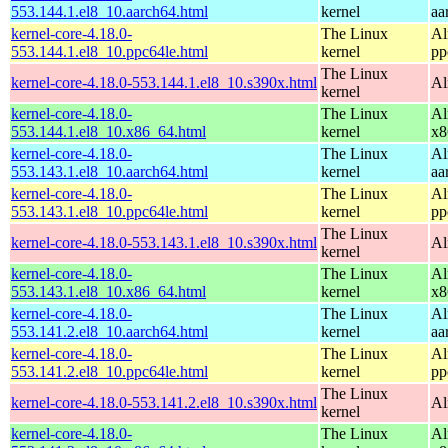
553.144.1.el8_10.aarch64.html
kernel
aa
kernel-core-4.18.0-
The Linux
Al
553.144.1.el8_10.ppc64le.html
kernel
pp
The Linux
kernel-core-4.18.0-553.144.1.el8_10.s390x.html
Al
kernel
kernel-core-4.18.0-
The Linux
Al
553.144.1.el8_10.x86_64.html
kernel
x8
kernel-core-4.18.0-
The Linux
Al
553.143.1.el8_10.aarch64.html
kernel
aa
kernel-core-4.18.0-
The Linux
Al
553.143.1.el8_10.ppc64le.html
kernel
pp
The Linux
kernel-core-4.18.0-553.143.1.el8_10.s390x.html
Al
kernel
kernel-core-4.18.0-
The Linux
Al
553.143.1.el8_10.x86_64.html
kernel
x8
kernel-core-4.18.0-
The Linux
Al
553.141.2.el8_10.aarch64.html
kernel
aa
kernel-core-4.18.0-
The Linux
Al
553.141.2.el8_10.ppc64le.html
kernel
pp
The Linux
kernel-core-4.18.0-553.141.2.el8_10.s390x.html
Al
kernel
kernel-core-4.18.0-
The Linux
Al