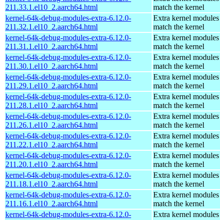
211.33.1.el10_2.aarch64.html
match the kernel
kernel-64k-debug-modules-extra-6.12.0-
Extra kernel modules
211.32.1.el10_2.aarch64.html
match the kernel
kernel-64k-debug-modules-extra-6.12.0-
Extra kernel modules
211.31.1.el10_2.aarch64.html
match the kernel
kernel-64k-debug-modules-extra-6.12.0-
Extra kernel modules
211.30.1.el10_2.aarch64.html
match the kernel
kernel-64k-debug-modules-extra-6.12.0-
Extra kernel modules
211.29.1.el10_2.aarch64.html
match the kernel
kernel-64k-debug-modules-extra-6.12.0-
Extra kernel modules
211.28.1.el10_2.aarch64.html
match the kernel
kernel-64k-debug-modules-extra-6.12.0-
Extra kernel modules
211.26.1.el10_2.aarch64.html
match the kernel
kernel-64k-debug-modules-extra-6.12.0-
Extra kernel modules
211.22.1.el10_2.aarch64.html
match the kernel
kernel-64k-debug-modules-extra-6.12.0-
Extra kernel modules
211.20.1.el10_2.aarch64.html
match the kernel
kernel-64k-debug-modules-extra-6.12.0-
Extra kernel modules
211.18.1.el10_2.aarch64.html
match the kernel
kernel-64k-debug-modules-extra-6.12.0-
Extra kernel modules
211.16.1.el10_2.aarch64.html
match the kernel
kernel-64k-debug-modules-extra-6.12.0-
Extra kernel modules