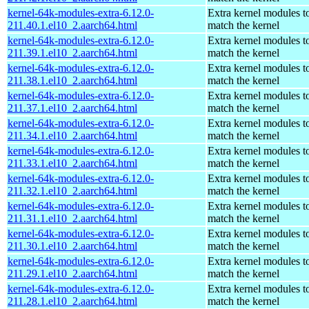
kernel-64k-modules-extra-6.12.0-
Extra kernel modules t
211.40.1.el10_2.aarch64.html
match the kernel
kernel-64k-modules-extra-6.12.0-
Extra kernel modules t
211.39.1.el10_2.aarch64.html
match the kernel
kernel-64k-modules-extra-6.12.0-
Extra kernel modules t
211.38.1.el10_2.aarch64.html
match the kernel
kernel-64k-modules-extra-6.12.0-
Extra kernel modules t
211.37.1.el10_2.aarch64.html
match the kernel
kernel-64k-modules-extra-6.12.0-
Extra kernel modules t
211.34.1.el10_2.aarch64.html
match the kernel
kernel-64k-modules-extra-6.12.0-
Extra kernel modules t
211.33.1.el10_2.aarch64.html
match the kernel
kernel-64k-modules-extra-6.12.0-
Extra kernel modules t
211.32.1.el10_2.aarch64.html
match the kernel
kernel-64k-modules-extra-6.12.0-
Extra kernel modules t
211.31.1.el10_2.aarch64.html
match the kernel
kernel-64k-modules-extra-6.12.0-
Extra kernel modules t
211.30.1.el10_2.aarch64.html
match the kernel
kernel-64k-modules-extra-6.12.0-
Extra kernel modules t
211.29.1.el10_2.aarch64.html
match the kernel
kernel-64k-modules-extra-6.12.0-
Extra kernel modules t
211.28.1.el10_2.aarch64.html
match the kernel