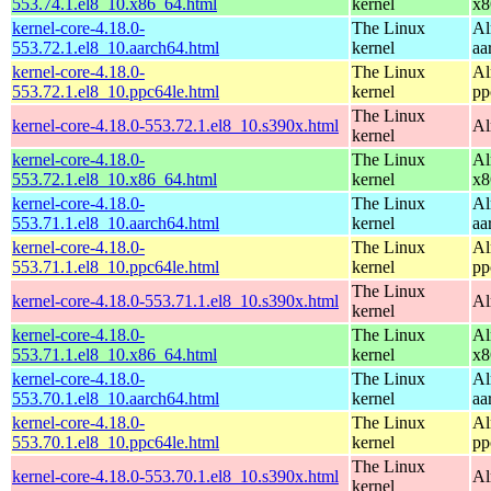
553.74.1.el8_10.x86_64.html
kernel
x8
kernel-core-4.18.0-
The Linux
Al
553.72.1.el8_10.aarch64.html
kernel
aa
kernel-core-4.18.0-
The Linux
Al
553.72.1.el8_10.ppc64le.html
kernel
pp
The Linux
kernel-core-4.18.0-553.72.1.el8_10.s390x.html
Al
kernel
kernel-core-4.18.0-
The Linux
Al
553.72.1.el8_10.x86_64.html
kernel
x8
kernel-core-4.18.0-
The Linux
Al
553.71.1.el8_10.aarch64.html
kernel
aa
kernel-core-4.18.0-
The Linux
Al
553.71.1.el8_10.ppc64le.html
kernel
pp
The Linux
kernel-core-4.18.0-553.71.1.el8_10.s390x.html
Al
kernel
kernel-core-4.18.0-
The Linux
Al
553.71.1.el8_10.x86_64.html
kernel
x8
kernel-core-4.18.0-
The Linux
Al
553.70.1.el8_10.aarch64.html
kernel
aa
kernel-core-4.18.0-
The Linux
Al
553.70.1.el8_10.ppc64le.html
kernel
pp
The Linux
kernel-core-4.18.0-553.70.1.el8_10.s390x.html
Al
kernel