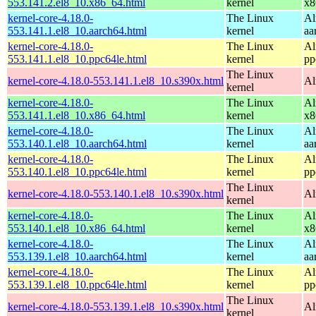
553.141.2.el8_10.x86_64.html
kernel
x8
kernel-core-4.18.0-
The Linux
Al
553.141.1.el8_10.aarch64.html
kernel
aa
kernel-core-4.18.0-
The Linux
Al
553.141.1.el8_10.ppc64le.html
kernel
pp
The Linux
kernel-core-4.18.0-553.141.1.el8_10.s390x.html
Al
kernel
kernel-core-4.18.0-
The Linux
Al
553.141.1.el8_10.x86_64.html
kernel
x8
kernel-core-4.18.0-
The Linux
Al
553.140.1.el8_10.aarch64.html
kernel
aa
kernel-core-4.18.0-
The Linux
Al
553.140.1.el8_10.ppc64le.html
kernel
pp
The Linux
kernel-core-4.18.0-553.140.1.el8_10.s390x.html
Al
kernel
kernel-core-4.18.0-
The Linux
Al
553.140.1.el8_10.x86_64.html
kernel
x8
kernel-core-4.18.0-
The Linux
Al
553.139.1.el8_10.aarch64.html
kernel
aa
kernel-core-4.18.0-
The Linux
Al
553.139.1.el8_10.ppc64le.html
kernel
pp
The Linux
kernel-core-4.18.0-553.139.1.el8_10.s390x.html
Al
kernel