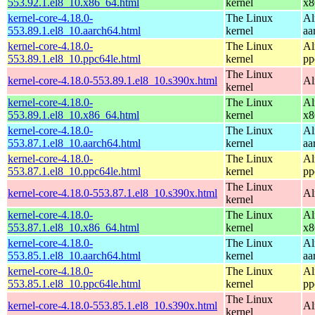
553.92.1.el8_10.x86_64.html
kernel
x8
kernel-core-4.18.0-
The Linux
Al
553.89.1.el8_10.aarch64.html
kernel
aa
kernel-core-4.18.0-
The Linux
Al
553.89.1.el8_10.ppc64le.html
kernel
pp
The Linux
kernel-core-4.18.0-553.89.1.el8_10.s390x.html
Al
kernel
kernel-core-4.18.0-
The Linux
Al
553.89.1.el8_10.x86_64.html
kernel
x8
kernel-core-4.18.0-
The Linux
Al
553.87.1.el8_10.aarch64.html
kernel
aa
kernel-core-4.18.0-
The Linux
Al
553.87.1.el8_10.ppc64le.html
kernel
pp
The Linux
kernel-core-4.18.0-553.87.1.el8_10.s390x.html
Al
kernel
kernel-core-4.18.0-
The Linux
Al
553.87.1.el8_10.x86_64.html
kernel
x8
kernel-core-4.18.0-
The Linux
Al
553.85.1.el8_10.aarch64.html
kernel
aa
kernel-core-4.18.0-
The Linux
Al
553.85.1.el8_10.ppc64le.html
kernel
pp
The Linux
kernel-core-4.18.0-553.85.1.el8_10.s390x.html
Al
kernel