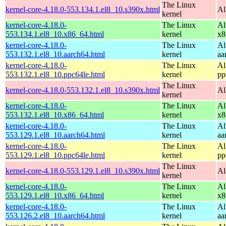
The Linux
kernel-core-4.18.0-553.134.1.el8_10.s390x.html
Al
kernel
kernel-core-4.18.0-
The Linux
Al
553.134.1.el8_10.x86_64.html
kernel
x8
kernel-core-4.18.0-
The Linux
Al
553.132.1.el8_10.aarch64.html
kernel
aa
kernel-core-4.18.0-
The Linux
Al
553.132.1.el8_10.ppc64le.html
kernel
pp
The Linux
kernel-core-4.18.0-553.132.1.el8_10.s390x.html
Al
kernel
kernel-core-4.18.0-
The Linux
Al
553.132.1.el8_10.x86_64.html
kernel
x8
kernel-core-4.18.0-
The Linux
Al
553.129.1.el8_10.aarch64.html
kernel
aa
kernel-core-4.18.0-
The Linux
Al
553.129.1.el8_10.ppc64le.html
kernel
pp
The Linux
kernel-core-4.18.0-553.129.1.el8_10.s390x.html
Al
kernel
kernel-core-4.18.0-
The Linux
Al
553.129.1.el8_10.x86_64.html
kernel
x8
kernel-core-4.18.0-
The Linux
Al
553.126.2.el8_10.aarch64.html
kernel
aa