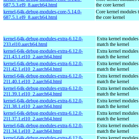
687.5.3.el9_8.aarch64.html
the core kernel
kernel-64k-debug-modules-core-5.14.0-
Core kernel modules 
687.5.1.el9_8.aarch64.html
the core kernel
kernel-64k-debug-modules-extra-6.12.0-
Extra kernel modules
233.el10.aarch64.html
match the kernel
kernel-64k-debug-modules-extra-6.12.0-
Extra kernel modules
211.43.1.el10_2.aarch64.html
match the kernel
kernel-64k-debug-modules-extra-6.12.0-
Extra kernel modules
211.42.1.el10_2.aarch64.html
match the kernel
kernel-64k-debug-modules-extra-6.12.0-
Extra kernel modules
211.40.1.el10_2.aarch64.html
match the kernel
kernel-64k-debug-modules-extra-6.12.0-
Extra kernel modules
211.39.1.el10_2.aarch64.html
match the kernel
kernel-64k-debug-modules-extra-6.12.0-
Extra kernel modules
211.38.1.el10_2.aarch64.html
match the kernel
kernel-64k-debug-modules-extra-6.12.0-
Extra kernel modules
211.37.1.el10_2.aarch64.html
match the kernel
kernel-64k-debug-modules-extra-6.12.0-
Extra kernel modules
211.34.1.el10_2.aarch64.html
match the kernel
kernel-64k-debug-modules-extra-6.12.0-
Extra kernel modules