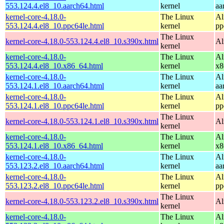
553.124.4.el8_10.aarch64.html
kernel
aa
kernel-core-4.18.0-
The Linux
Al
553.124.4.el8_10.ppc64le.html
kernel
pp
The Linux
kernel-core-4.18.0-553.124.4.el8_10.s390x.html
Al
kernel
kernel-core-4.18.0-
The Linux
Al
553.124.4.el8_10.x86_64.html
kernel
x8
kernel-core-4.18.0-
The Linux
Al
553.124.1.el8_10.aarch64.html
kernel
aa
kernel-core-4.18.0-
The Linux
Al
553.124.1.el8_10.ppc64le.html
kernel
pp
The Linux
kernel-core-4.18.0-553.124.1.el8_10.s390x.html
Al
kernel
kernel-core-4.18.0-
The Linux
Al
553.124.1.el8_10.x86_64.html
kernel
x8
kernel-core-4.18.0-
The Linux
Al
553.123.2.el8_10.aarch64.html
kernel
aa
kernel-core-4.18.0-
The Linux
Al
553.123.2.el8_10.ppc64le.html
kernel
pp
The Linux
kernel-core-4.18.0-553.123.2.el8_10.s390x.html
Al
kernel
kernel-core-4.18.0-
The Linux
Al