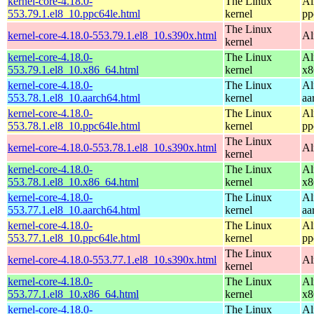
kernel-core-4.18.0-
The Linux
Al
553.79.1.el8_10.ppc64le.html
kernel
pp
The Linux
kernel-core-4.18.0-553.79.1.el8_10.s390x.html
Al
kernel
kernel-core-4.18.0-
The Linux
Al
553.79.1.el8_10.x86_64.html
kernel
x8
kernel-core-4.18.0-
The Linux
Al
553.78.1.el8_10.aarch64.html
kernel
aa
kernel-core-4.18.0-
The Linux
Al
553.78.1.el8_10.ppc64le.html
kernel
pp
The Linux
kernel-core-4.18.0-553.78.1.el8_10.s390x.html
Al
kernel
kernel-core-4.18.0-
The Linux
Al
553.78.1.el8_10.x86_64.html
kernel
x8
kernel-core-4.18.0-
The Linux
Al
553.77.1.el8_10.aarch64.html
kernel
aa
kernel-core-4.18.0-
The Linux
Al
553.77.1.el8_10.ppc64le.html
kernel
pp
The Linux
kernel-core-4.18.0-553.77.1.el8_10.s390x.html
Al
kernel
kernel-core-4.18.0-
The Linux
Al
553.77.1.el8_10.x86_64.html
kernel
x8
kernel-core-4.18.0-
The Linux
Al