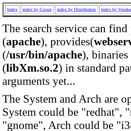
Index
index by Group
index by Distribution
index by Vendo
The search service can find
(
apache
), provides(
webser
(
/usr/bin/apache
), binaries 
(
libXm.so.2
) in standard pa
arguments yet...
The System and Arch are opt
System could be "redhat", "
"gnome", Arch could be "i38