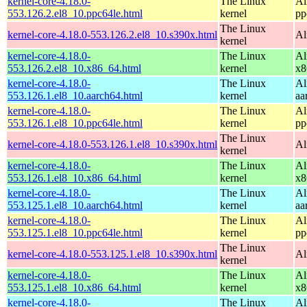
kernel-core-4.18.0-
The Linux
Al
553.126.2.el8_10.ppc64le.html
kernel
pp
The Linux
kernel-core-4.18.0-553.126.2.el8_10.s390x.html
Al
kernel
kernel-core-4.18.0-
The Linux
Al
553.126.2.el8_10.x86_64.html
kernel
x8
kernel-core-4.18.0-
The Linux
Al
553.126.1.el8_10.aarch64.html
kernel
aa
kernel-core-4.18.0-
The Linux
Al
553.126.1.el8_10.ppc64le.html
kernel
pp
The Linux
kernel-core-4.18.0-553.126.1.el8_10.s390x.html
Al
kernel
kernel-core-4.18.0-
The Linux
Al
553.126.1.el8_10.x86_64.html
kernel
x8
kernel-core-4.18.0-
The Linux
Al
553.125.1.el8_10.aarch64.html
kernel
aa
kernel-core-4.18.0-
The Linux
Al
553.125.1.el8_10.ppc64le.html
kernel
pp
The Linux
kernel-core-4.18.0-553.125.1.el8_10.s390x.html
Al
kernel
kernel-core-4.18.0-
The Linux
Al
553.125.1.el8_10.x86_64.html
kernel
x8
kernel-core-4.18.0-
The Linux
Al