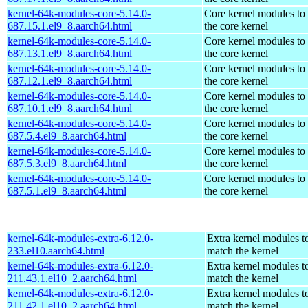
kernel-64k-modules-core-5.14.0-
Core kernel modules to
687.15.1.el9_8.aarch64.html
the core kernel
kernel-64k-modules-core-5.14.0-
Core kernel modules to
687.13.1.el9_8.aarch64.html
the core kernel
kernel-64k-modules-core-5.14.0-
Core kernel modules to
687.12.1.el9_8.aarch64.html
the core kernel
kernel-64k-modules-core-5.14.0-
Core kernel modules to
687.10.1.el9_8.aarch64.html
the core kernel
kernel-64k-modules-core-5.14.0-
Core kernel modules to
687.5.4.el9_8.aarch64.html
the core kernel
kernel-64k-modules-core-5.14.0-
Core kernel modules to
687.5.3.el9_8.aarch64.html
the core kernel
kernel-64k-modules-core-5.14.0-
Core kernel modules to
687.5.1.el9_8.aarch64.html
the core kernel
kernel-64k-modules-extra-6.12.0-
Extra kernel modules t
233.el10.aarch64.html
match the kernel
kernel-64k-modules-extra-6.12.0-
Extra kernel modules t
211.43.1.el10_2.aarch64.html
match the kernel
kernel-64k-modules-extra-6.12.0-
Extra kernel modules t
211.42.1.el10_2.aarch64.html
match the kernel