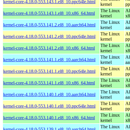
kernel-core-4.18.0-553.143.1.el8_10.ppc64le.html
kernel
pp
The Linux
Al
kernel-core-4.18.0-553.143.1.el8_10.x86_64.html
kernel
x8
The Linux
Al
kernel-core-4.18.0-553.141.2.el8_10.aarch64.html
kernel
aa
The Linux
Al
kernel-core-4.18.0-553.141.2.el8_10.ppc64le.html
kernel
pp
The Linux
Al
kernel-core-4.18.0-553.141.2.el8_10.x86_64.html
kernel
x8
The Linux
Al
kernel-core-4.18.0-553.141.1.el8_10.aarch64.html
kernel
aa
The Linux
Al
kernel-core-4.18.0-553.141.1.el8_10.ppc64le.html
kernel
pp
The Linux
Al
kernel-core-4.18.0-553.141.1.el8_10.x86_64.html
kernel
x8
The Linux
Al
kernel-core-4.18.0-553.140.1.el8_10.aarch64.html
kernel
aa
The Linux
Al
kernel-core-4.18.0-553.140.1.el8_10.ppc64le.html
kernel
pp
The Linux
Al
kernel-core-4.18.0-553.140.1.el8_10.x86_64.html
kernel
x8
The Linux
Al
kernel-core-4.18.0-553.139.1.el8_10.aarch64.html