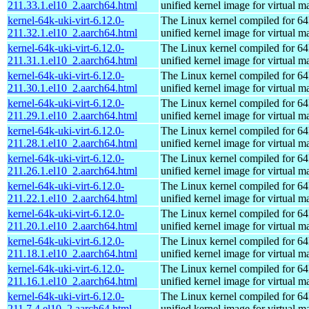
211.33.1.el10_2.aarch64.html
unified kernel image for virtual m
kernel-64k-uki-virt-6.12.0-
The Linux kernel compiled for 64
211.32.1.el10_2.aarch64.html
unified kernel image for virtual m
kernel-64k-uki-virt-6.12.0-
The Linux kernel compiled for 64
211.31.1.el10_2.aarch64.html
unified kernel image for virtual m
kernel-64k-uki-virt-6.12.0-
The Linux kernel compiled for 64
211.30.1.el10_2.aarch64.html
unified kernel image for virtual m
kernel-64k-uki-virt-6.12.0-
The Linux kernel compiled for 64
211.29.1.el10_2.aarch64.html
unified kernel image for virtual m
kernel-64k-uki-virt-6.12.0-
The Linux kernel compiled for 64
211.28.1.el10_2.aarch64.html
unified kernel image for virtual m
kernel-64k-uki-virt-6.12.0-
The Linux kernel compiled for 64
211.26.1.el10_2.aarch64.html
unified kernel image for virtual m
kernel-64k-uki-virt-6.12.0-
The Linux kernel compiled for 64
211.22.1.el10_2.aarch64.html
unified kernel image for virtual m
kernel-64k-uki-virt-6.12.0-
The Linux kernel compiled for 64
211.20.1.el10_2.aarch64.html
unified kernel image for virtual m
kernel-64k-uki-virt-6.12.0-
The Linux kernel compiled for 64
211.18.1.el10_2.aarch64.html
unified kernel image for virtual m
kernel-64k-uki-virt-6.12.0-
The Linux kernel compiled for 64
211.16.1.el10_2.aarch64.html
unified kernel image for virtual m
kernel-64k-uki-virt-6.12.0-
The Linux kernel compiled for 64
211.7.4.el10_2.aarch64.html
unified kernel image for virtual m