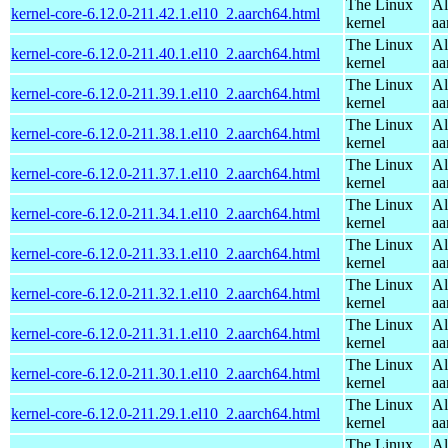
The Linux
Al
kernel-core-6.12.0-211.42.1.el10_2.aarch64.html
kernel
aa
The Linux
Al
kernel-core-6.12.0-211.40.1.el10_2.aarch64.html
kernel
aa
The Linux
Al
kernel-core-6.12.0-211.39.1.el10_2.aarch64.html
kernel
aa
The Linux
Al
kernel-core-6.12.0-211.38.1.el10_2.aarch64.html
kernel
aa
The Linux
Al
kernel-core-6.12.0-211.37.1.el10_2.aarch64.html
kernel
aa
The Linux
Al
kernel-core-6.12.0-211.34.1.el10_2.aarch64.html
kernel
aa
The Linux
Al
kernel-core-6.12.0-211.33.1.el10_2.aarch64.html
kernel
aa
The Linux
Al
kernel-core-6.12.0-211.32.1.el10_2.aarch64.html
kernel
aa
The Linux
Al
kernel-core-6.12.0-211.31.1.el10_2.aarch64.html
kernel
aa
The Linux
Al
kernel-core-6.12.0-211.30.1.el10_2.aarch64.html
kernel
aa
The Linux
Al
kernel-core-6.12.0-211.29.1.el10_2.aarch64.html
kernel
aa
The Linux
Al