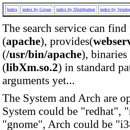
Index
index by Group
index by Distribution
index by Vendo
The search service can find
(
apache
), provides(
webser
(
/usr/bin/apache
), binaries 
(
libXm.so.2
) in standard pa
arguments yet...
The System and Arch are opt
System could be "redhat", "
"gnome", Arch could be "i38