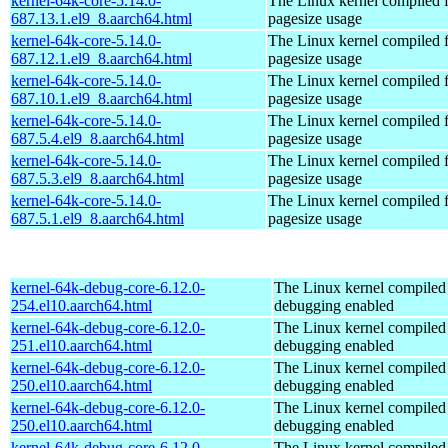
kernel-64k-core-5.14.0-
The Linux kernel compiled 
687.13.1.el9_8.aarch64.html
pagesize usage
kernel-64k-core-5.14.0-
The Linux kernel compiled 
687.12.1.el9_8.aarch64.html
pagesize usage
kernel-64k-core-5.14.0-
The Linux kernel compiled 
687.10.1.el9_8.aarch64.html
pagesize usage
kernel-64k-core-5.14.0-
The Linux kernel compiled 
687.5.4.el9_8.aarch64.html
pagesize usage
kernel-64k-core-5.14.0-
The Linux kernel compiled 
687.5.3.el9_8.aarch64.html
pagesize usage
kernel-64k-core-5.14.0-
The Linux kernel compiled 
687.5.1.el9_8.aarch64.html
pagesize usage
kernel-64k-debug-core-6.12.0-
The Linux kernel compiled 
254.el10.aarch64.html
debugging enabled
kernel-64k-debug-core-6.12.0-
The Linux kernel compiled 
251.el10.aarch64.html
debugging enabled
kernel-64k-debug-core-6.12.0-
The Linux kernel compiled 
250.el10.aarch64.html
debugging enabled
kernel-64k-debug-core-6.12.0-
The Linux kernel compiled 
250.el10.aarch64.html
debugging enabled
kernel-64k-debug-core-6.12.0-
The Linux kernel compiled 