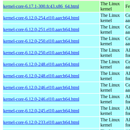
The Linux
kernel-core-6.17.1-300.fc43.x86_64.html
Fe
kernel
The Linux
Ce
kernel-core-6.12.0-254.el10.aarch64.html
kernel
aa
The Linux
Ce
kernel-core-6.12.0-251.el10.aarch64.html
kernel
aa
The Linux
Ce
kernel-core-6.12.0-250.el10.aarch64.html
kernel
aa
The Linux
Al
kernel-core-6.12.0-250.el10.aarch64.html
kernel
fo
The Linux
Ce
kernel-core-6.12.0-248.el10.aarch64.html
kernel
aa
The Linux
Al
kernel-core-6.12.0-248.el10.aarch64.html
kernel
fo
The Linux
Ce
kernel-core-6.12.0-246.el10.aarch64.html
kernel
aa
The Linux
Al
kernel-core-6.12.0-246.el10.aarch64.html
kernel
fo
The Linux
Al
kernel-core-6.12.0-245.el10.aarch64.html
kernel
fo
The Linux
Al
kernel-core-6.12.0-233.el10.aarch64.html
kernel
fo