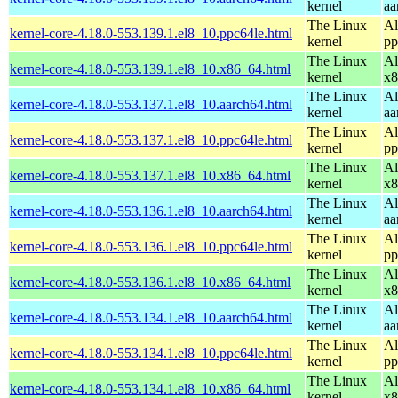
kernel
aa
The Linux
Al
kernel-core-4.18.0-553.139.1.el8_10.ppc64le.html
kernel
pp
The Linux
Al
kernel-core-4.18.0-553.139.1.el8_10.x86_64.html
kernel
x8
The Linux
Al
kernel-core-4.18.0-553.137.1.el8_10.aarch64.html
kernel
aa
The Linux
Al
kernel-core-4.18.0-553.137.1.el8_10.ppc64le.html
kernel
pp
The Linux
Al
kernel-core-4.18.0-553.137.1.el8_10.x86_64.html
kernel
x8
The Linux
Al
kernel-core-4.18.0-553.136.1.el8_10.aarch64.html
kernel
aa
The Linux
Al
kernel-core-4.18.0-553.136.1.el8_10.ppc64le.html
kernel
pp
The Linux
Al
kernel-core-4.18.0-553.136.1.el8_10.x86_64.html
kernel
x8
The Linux
Al
kernel-core-4.18.0-553.134.1.el8_10.aarch64.html
kernel
aa
The Linux
Al
kernel-core-4.18.0-553.134.1.el8_10.ppc64le.html
kernel
pp
The Linux
Al
kernel-core-4.18.0-553.134.1.el8_10.x86_64.html
kernel
x8