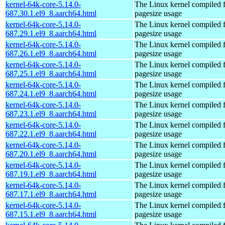
kernel-64k-core-5.14.0-
The Linux kernel compiled 
687.30.1.el9_8.aarch64.html
pagesize usage
kernel-64k-core-5.14.0-
The Linux kernel compiled 
687.29.1.el9_8.aarch64.html
pagesize usage
kernel-64k-core-5.14.0-
The Linux kernel compiled 
687.26.1.el9_8.aarch64.html
pagesize usage
kernel-64k-core-5.14.0-
The Linux kernel compiled 
687.25.1.el9_8.aarch64.html
pagesize usage
kernel-64k-core-5.14.0-
The Linux kernel compiled 
687.24.1.el9_8.aarch64.html
pagesize usage
kernel-64k-core-5.14.0-
The Linux kernel compiled 
687.23.1.el9_8.aarch64.html
pagesize usage
kernel-64k-core-5.14.0-
The Linux kernel compiled 
687.22.1.el9_8.aarch64.html
pagesize usage
kernel-64k-core-5.14.0-
The Linux kernel compiled 
687.20.1.el9_8.aarch64.html
pagesize usage
kernel-64k-core-5.14.0-
The Linux kernel compiled 
687.19.1.el9_8.aarch64.html
pagesize usage
kernel-64k-core-5.14.0-
The Linux kernel compiled 
687.17.1.el9_8.aarch64.html
pagesize usage
kernel-64k-core-5.14.0-
The Linux kernel compiled 
687.15.1.el9_8.aarch64.html
pagesize usage