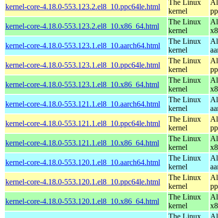
The Linux
Al
kernel-core-4.18.0-553.123.2.el8_10.ppc64le.html
kernel
pp
The Linux
Al
kernel-core-4.18.0-553.123.2.el8_10.x86_64.html
kernel
x8
The Linux
Al
kernel-core-4.18.0-553.123.1.el8_10.aarch64.html
kernel
aa
The Linux
Al
kernel-core-4.18.0-553.123.1.el8_10.ppc64le.html
kernel
pp
The Linux
Al
kernel-core-4.18.0-553.123.1.el8_10.x86_64.html
kernel
x8
The Linux
Al
kernel-core-4.18.0-553.121.1.el8_10.aarch64.html
kernel
aa
The Linux
Al
kernel-core-4.18.0-553.121.1.el8_10.ppc64le.html
kernel
pp
The Linux
Al
kernel-core-4.18.0-553.121.1.el8_10.x86_64.html
kernel
x8
The Linux
Al
kernel-core-4.18.0-553.120.1.el8_10.aarch64.html
kernel
aa
The Linux
Al
kernel-core-4.18.0-553.120.1.el8_10.ppc64le.html
kernel
pp
The Linux
Al
kernel-core-4.18.0-553.120.1.el8_10.x86_64.html
kernel
x8
The Linux
Al