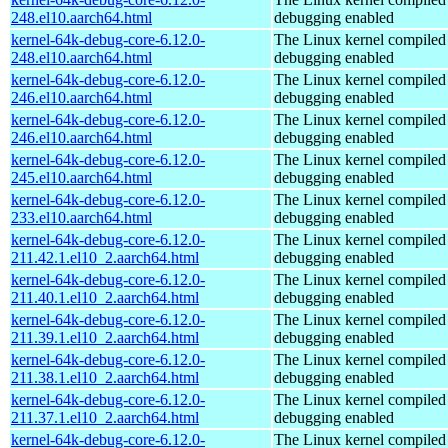
248.el10.aarch64.html
debugging enabled
kernel-64k-debug-core-6.12.0-
The Linux kernel compiled 
248.el10.aarch64.html
debugging enabled
kernel-64k-debug-core-6.12.0-
The Linux kernel compiled 
246.el10.aarch64.html
debugging enabled
kernel-64k-debug-core-6.12.0-
The Linux kernel compiled 
246.el10.aarch64.html
debugging enabled
kernel-64k-debug-core-6.12.0-
The Linux kernel compiled 
245.el10.aarch64.html
debugging enabled
kernel-64k-debug-core-6.12.0-
The Linux kernel compiled 
233.el10.aarch64.html
debugging enabled
kernel-64k-debug-core-6.12.0-
The Linux kernel compiled 
211.42.1.el10_2.aarch64.html
debugging enabled
kernel-64k-debug-core-6.12.0-
The Linux kernel compiled 
211.40.1.el10_2.aarch64.html
debugging enabled
kernel-64k-debug-core-6.12.0-
The Linux kernel compiled 
211.39.1.el10_2.aarch64.html
debugging enabled
kernel-64k-debug-core-6.12.0-
The Linux kernel compiled 
211.38.1.el10_2.aarch64.html
debugging enabled
kernel-64k-debug-core-6.12.0-
The Linux kernel compiled 
211.37.1.el10_2.aarch64.html
debugging enabled
kernel-64k-debug-core-6.12.0-
The Linux kernel compiled 