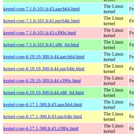
The Linux
kernel-core-7.1.6-101.fc43.aarch64.html
Fe
kernel
The Linux
kernel-core-7.1.6-101.fc43.ppc64le.html
Fe
kernel
The Linux
kernel-core-7.1.6-101.fc43.s390x.html
Fe
kernel
The Linux
kernel-core-7.1.6-101.fc43.x86_64.html
Fe
kernel
The Linux
kernel-core-6.19.10-300.fc44.aarch64.html
Fe
kernel
The Linux
kernel-core-6.19.10-300.fc44.ppc64le.html
Fe
kernel
The Linux
kernel-core-6.19.10-300.fc44.s390x.html
Fe
kernel
The Linux
kernel-core-6.19.10-300.fc44.x86_64.html
Fe
kernel
The Linux
kernel-core-6.17.1-300.fc43.aarch64.html
Fe
kernel
The Linux
kernel-core-6.17.1-300.fc43.ppc64le.html
Fe
kernel
The Linux
kernel-core-6.17.1-300.fc43.s390x.html
Fe
kernel