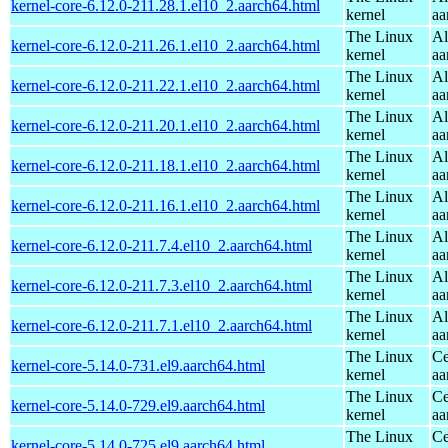
kernel-core-6.12.0-211.28.1.el10_2.aarch64.html
kernel
aa
The Linux
Al
kernel-core-6.12.0-211.26.1.el10_2.aarch64.html
kernel
aa
The Linux
Al
kernel-core-6.12.0-211.22.1.el10_2.aarch64.html
kernel
aa
The Linux
Al
kernel-core-6.12.0-211.20.1.el10_2.aarch64.html
kernel
aa
The Linux
Al
kernel-core-6.12.0-211.18.1.el10_2.aarch64.html
kernel
aa
The Linux
Al
kernel-core-6.12.0-211.16.1.el10_2.aarch64.html
kernel
aa
The Linux
Al
kernel-core-6.12.0-211.7.4.el10_2.aarch64.html
kernel
aa
The Linux
Al
kernel-core-6.12.0-211.7.3.el10_2.aarch64.html
kernel
aa
The Linux
Al
kernel-core-6.12.0-211.7.1.el10_2.aarch64.html
kernel
aa
The Linux
Ce
kernel-core-5.14.0-731.el9.aarch64.html
kernel
aa
The Linux
Ce
kernel-core-5.14.0-729.el9.aarch64.html
kernel
aa
The Linux
Ce
kernel-core-5.14.0-725.el9.aarch64.html