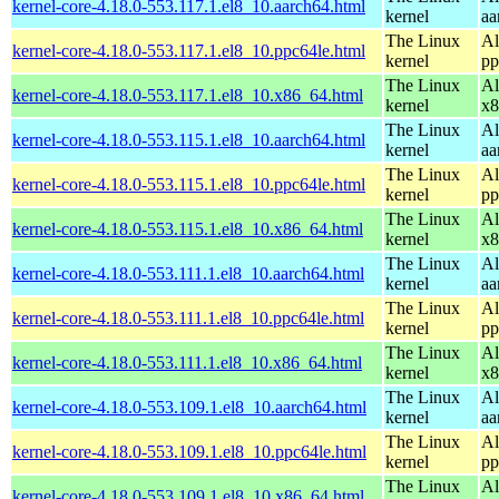
kernel-core-4.18.0-553.117.1.el8_10.aarch64.html
kernel
aa
The Linux
Al
kernel-core-4.18.0-553.117.1.el8_10.ppc64le.html
kernel
pp
The Linux
Al
kernel-core-4.18.0-553.117.1.el8_10.x86_64.html
kernel
x8
The Linux
Al
kernel-core-4.18.0-553.115.1.el8_10.aarch64.html
kernel
aa
The Linux
Al
kernel-core-4.18.0-553.115.1.el8_10.ppc64le.html
kernel
pp
The Linux
Al
kernel-core-4.18.0-553.115.1.el8_10.x86_64.html
kernel
x8
The Linux
Al
kernel-core-4.18.0-553.111.1.el8_10.aarch64.html
kernel
aa
The Linux
Al
kernel-core-4.18.0-553.111.1.el8_10.ppc64le.html
kernel
pp
The Linux
Al
kernel-core-4.18.0-553.111.1.el8_10.x86_64.html
kernel
x8
The Linux
Al
kernel-core-4.18.0-553.109.1.el8_10.aarch64.html
kernel
aa
The Linux
Al
kernel-core-4.18.0-553.109.1.el8_10.ppc64le.html
kernel
pp
The Linux
Al
kernel-core-4.18.0-553.109.1.el8_10.x86_64.html