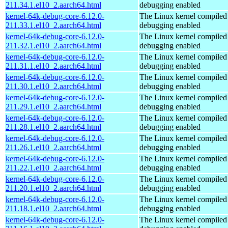
211.34.1.el10_2.aarch64.html
debugging enabled
kernel-64k-debug-core-6.12.0-
The Linux kernel compiled 
211.33.1.el10_2.aarch64.html
debugging enabled
kernel-64k-debug-core-6.12.0-
The Linux kernel compiled 
211.32.1.el10_2.aarch64.html
debugging enabled
kernel-64k-debug-core-6.12.0-
The Linux kernel compiled 
211.31.1.el10_2.aarch64.html
debugging enabled
kernel-64k-debug-core-6.12.0-
The Linux kernel compiled 
211.30.1.el10_2.aarch64.html
debugging enabled
kernel-64k-debug-core-6.12.0-
The Linux kernel compiled 
211.29.1.el10_2.aarch64.html
debugging enabled
kernel-64k-debug-core-6.12.0-
The Linux kernel compiled 
211.28.1.el10_2.aarch64.html
debugging enabled
kernel-64k-debug-core-6.12.0-
The Linux kernel compiled 
211.26.1.el10_2.aarch64.html
debugging enabled
kernel-64k-debug-core-6.12.0-
The Linux kernel compiled 
211.22.1.el10_2.aarch64.html
debugging enabled
kernel-64k-debug-core-6.12.0-
The Linux kernel compiled 
211.20.1.el10_2.aarch64.html
debugging enabled
kernel-64k-debug-core-6.12.0-
The Linux kernel compiled 
211.18.1.el10_2.aarch64.html
debugging enabled
kernel-64k-debug-core-6.12.0-
The Linux kernel compiled 