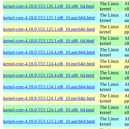
The Linux
Al
kernel-core-4.18.0-553.126.1.el8_10.x86_64.html
kernel
x8
The Linux
Al
kernel-core-4.18.0-553.125.1.el8_10.aarch64.html
kernel
aa
The Linux
Al
kernel-core-4.18.0-553.125.1.el8_10.ppc64le.html
kernel
pp
The Linux
Al
kernel-core-4.18.0-553.125.1.el8_10.x86_64.html
kernel
x8
The Linux
Al
kernel-core-4.18.0-553.124.4.el8_10.aarch64.html
kernel
aa
The Linux
Al
kernel-core-4.18.0-553.124.4.el8_10.ppc64le.html
kernel
pp
The Linux
Al
kernel-core-4.18.0-553.124.4.el8_10.x86_64.html
kernel
x8
The Linux
Al
kernel-core-4.18.0-553.124.1.el8_10.aarch64.html
kernel
aa
The Linux
Al
kernel-core-4.18.0-553.124.1.el8_10.ppc64le.html
kernel
pp
The Linux
Al
kernel-core-4.18.0-553.124.1.el8_10.x86_64.html
kernel
x8
The Linux
Al
kernel-core-4.18.0-553.123.2.el8_10.aarch64.html
kernel
aa