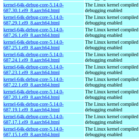
kernel-64k-debug-core-5.14.0-
The Linux kernel compiled 
687.30.1.el9_8.aarch64.html
debugging enabled
kernel-64k-debug-core-5.14.0-
The Linux kernel compiled 
687.29.1.el9_8.aarch64.html
debugging enabled
kernel-64k-debug-core-5.14.0-
The Linux kernel compiled 
687.26.1.el9_8.aarch64.html
debugging enabled
kernel-64k-debug-core-5.14.0-
The Linux kernel compiled 
687.25.1.el9_8.aarch64.html
debugging enabled
kernel-64k-debug-core-5.14.0-
The Linux kernel compiled 
687.24.1.el9_8.aarch64.html
debugging enabled
kernel-64k-debug-core-5.14.0-
The Linux kernel compiled 
687.23.1.el9_8.aarch64.html
debugging enabled
kernel-64k-debug-core-5.14.0-
The Linux kernel compiled 
687.22.1.el9_8.aarch64.html
debugging enabled
kernel-64k-debug-core-5.14.0-
The Linux kernel compiled 
687.20.1.el9_8.aarch64.html
debugging enabled
kernel-64k-debug-core-5.14.0-
The Linux kernel compiled 
687.19.1.el9_8.aarch64.html
debugging enabled
kernel-64k-debug-core-5.14.0-
The Linux kernel compiled 
687.17.1.el9_8.aarch64.html
debugging enabled
kernel-64k-debug-core-5.14.0-
The Linux kernel compiled 
687.15.1.el9_8.aarch64.html
debugging enabled