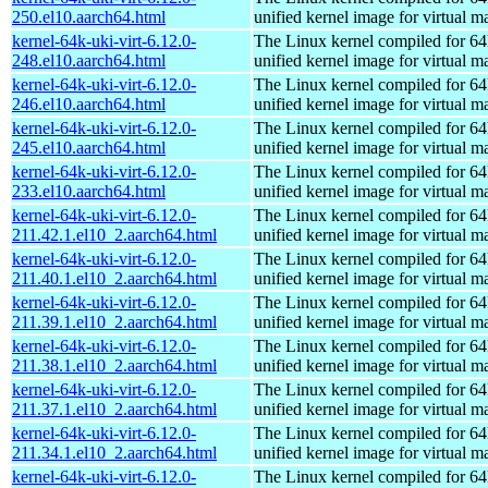
250.el10.aarch64.html
unified kernel image for virtual m
kernel-64k-uki-virt-6.12.0-
The Linux kernel compiled for 64
248.el10.aarch64.html
unified kernel image for virtual m
kernel-64k-uki-virt-6.12.0-
The Linux kernel compiled for 64
246.el10.aarch64.html
unified kernel image for virtual m
kernel-64k-uki-virt-6.12.0-
The Linux kernel compiled for 64
245.el10.aarch64.html
unified kernel image for virtual m
kernel-64k-uki-virt-6.12.0-
The Linux kernel compiled for 64
233.el10.aarch64.html
unified kernel image for virtual m
kernel-64k-uki-virt-6.12.0-
The Linux kernel compiled for 64
211.42.1.el10_2.aarch64.html
unified kernel image for virtual m
kernel-64k-uki-virt-6.12.0-
The Linux kernel compiled for 64
211.40.1.el10_2.aarch64.html
unified kernel image for virtual m
kernel-64k-uki-virt-6.12.0-
The Linux kernel compiled for 64
211.39.1.el10_2.aarch64.html
unified kernel image for virtual m
kernel-64k-uki-virt-6.12.0-
The Linux kernel compiled for 64
211.38.1.el10_2.aarch64.html
unified kernel image for virtual m
kernel-64k-uki-virt-6.12.0-
The Linux kernel compiled for 64
211.37.1.el10_2.aarch64.html
unified kernel image for virtual m
kernel-64k-uki-virt-6.12.0-
The Linux kernel compiled for 64
211.34.1.el10_2.aarch64.html
unified kernel image for virtual m
kernel-64k-uki-virt-6.12.0-
The Linux kernel compiled for 64