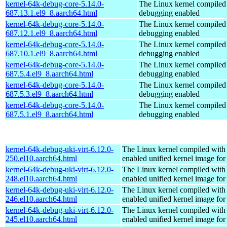
kernel-64k-debug-core-5.14.0-
The Linux kernel compiled 
687.13.1.el9_8.aarch64.html
debugging enabled
kernel-64k-debug-core-5.14.0-
The Linux kernel compiled 
687.12.1.el9_8.aarch64.html
debugging enabled
kernel-64k-debug-core-5.14.0-
The Linux kernel compiled 
687.10.1.el9_8.aarch64.html
debugging enabled
kernel-64k-debug-core-5.14.0-
The Linux kernel compiled 
687.5.4.el9_8.aarch64.html
debugging enabled
kernel-64k-debug-core-5.14.0-
The Linux kernel compiled 
687.5.3.el9_8.aarch64.html
debugging enabled
kernel-64k-debug-core-5.14.0-
The Linux kernel compiled 
687.5.1.el9_8.aarch64.html
debugging enabled
kernel-64k-debug-uki-virt-6.12.0-
The Linux kernel compiled with
250.el10.aarch64.html
enabled unified kernel image for
kernel-64k-debug-uki-virt-6.12.0-
The Linux kernel compiled with
248.el10.aarch64.html
enabled unified kernel image for
kernel-64k-debug-uki-virt-6.12.0-
The Linux kernel compiled with
246.el10.aarch64.html
enabled unified kernel image for
kernel-64k-debug-uki-virt-6.12.0-
The Linux kernel compiled with
245.el10.aarch64.html
enabled unified kernel image for