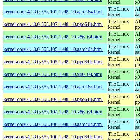
kernel
x8
The Linux
Al
kernel-core-4.18.0-553.107.1.el8_10.aarch64.html
kernel
aa
The Linux
Al
kernel-core-4.18.0-553.107.1.el8_10.ppc64le.html
kernel
pp
The Linux
Al
kernel-core-4.18.0-553.107.1.el8_10.x86_64.html
kernel
x8
The Linux
Al
kernel-core-4.18.0-553.105.1.el8_10.aarch64.html
kernel
aa
The Linux
Al
kernel-core-4.18.0-553.105.1.el8_10.ppc64le.html
kernel
pp
The Linux
Al
kernel-core-4.18.0-553.105.1.el8_10.x86_64.html
kernel
x8
The Linux
Al
kernel-core-4.18.0-553.104.1.el8_10.aarch64.html
kernel
aa
The Linux
Al
kernel-core-4.18.0-553.104.1.el8_10.ppc64le.html
kernel
pp
The Linux
Al
kernel-core-4.18.0-553.104.1.el8_10.x86_64.html
kernel
x8
The Linux
Al
kernel-core-4.18.0-553.100.1.el8_10.aarch64.html
kernel
aa
The Linux
Al
kernel-core-4.18.0-553.100.1.el8_10.ppc64le.html
kernel
pp