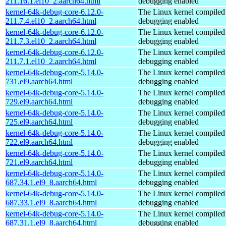
211.16.1.el10_2.aarch64.html
debugging enabled
kernel-64k-debug-core-6.12.0-
The Linux kernel compiled 
211.7.4.el10_2.aarch64.html
debugging enabled
kernel-64k-debug-core-6.12.0-
The Linux kernel compiled 
211.7.3.el10_2.aarch64.html
debugging enabled
kernel-64k-debug-core-6.12.0-
The Linux kernel compiled 
211.7.1.el10_2.aarch64.html
debugging enabled
kernel-64k-debug-core-5.14.0-
The Linux kernel compiled 
731.el9.aarch64.html
debugging enabled
kernel-64k-debug-core-5.14.0-
The Linux kernel compiled 
729.el9.aarch64.html
debugging enabled
kernel-64k-debug-core-5.14.0-
The Linux kernel compiled 
725.el9.aarch64.html
debugging enabled
kernel-64k-debug-core-5.14.0-
The Linux kernel compiled 
722.el9.aarch64.html
debugging enabled
kernel-64k-debug-core-5.14.0-
The Linux kernel compiled 
721.el9.aarch64.html
debugging enabled
kernel-64k-debug-core-5.14.0-
The Linux kernel compiled 
687.34.1.el9_8.aarch64.html
debugging enabled
kernel-64k-debug-core-5.14.0-
The Linux kernel compiled 
687.33.1.el9_8.aarch64.html
debugging enabled
kernel-64k-debug-core-5.14.0-
The Linux kernel compiled 
687.31.1.el9_8.aarch64.html
debugging enabled