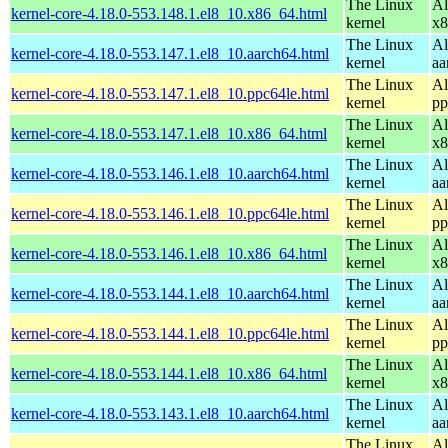
The Linux
Al
kernel-core-4.18.0-553.148.1.el8_10.x86_64.html
kernel
x8
The Linux
Al
kernel-core-4.18.0-553.147.1.el8_10.aarch64.html
kernel
aa
The Linux
Al
kernel-core-4.18.0-553.147.1.el8_10.ppc64le.html
kernel
pp
The Linux
Al
kernel-core-4.18.0-553.147.1.el8_10.x86_64.html
kernel
x8
The Linux
Al
kernel-core-4.18.0-553.146.1.el8_10.aarch64.html
kernel
aa
The Linux
Al
kernel-core-4.18.0-553.146.1.el8_10.ppc64le.html
kernel
pp
The Linux
Al
kernel-core-4.18.0-553.146.1.el8_10.x86_64.html
kernel
x8
The Linux
Al
kernel-core-4.18.0-553.144.1.el8_10.aarch64.html
kernel
aa
The Linux
Al
kernel-core-4.18.0-553.144.1.el8_10.ppc64le.html
kernel
pp
The Linux
Al
kernel-core-4.18.0-553.144.1.el8_10.x86_64.html
kernel
x8
The Linux
Al
kernel-core-4.18.0-553.143.1.el8_10.aarch64.html
kernel
aa
The Linux
Al