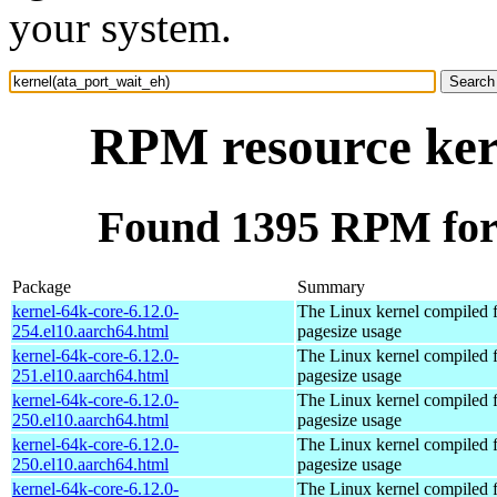
your system.
RPM resource ker
Found 1395 RPM for 
Package
Summary
kernel-64k-core-6.12.0-
The Linux kernel compiled 
254.el10.aarch64.html
pagesize usage
kernel-64k-core-6.12.0-
The Linux kernel compiled 
251.el10.aarch64.html
pagesize usage
kernel-64k-core-6.12.0-
The Linux kernel compiled 
250.el10.aarch64.html
pagesize usage
kernel-64k-core-6.12.0-
The Linux kernel compiled 
250.el10.aarch64.html
pagesize usage
kernel-64k-core-6.12.0-
The Linux kernel compiled 