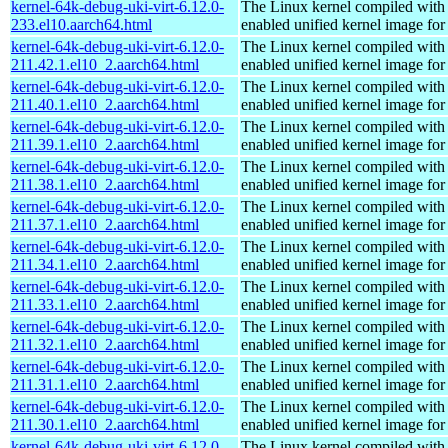
kernel-64k-debug-uki-virt-6.12.0-
The Linux kernel compiled with
233.el10.aarch64.html
enabled unified kernel image for
kernel-64k-debug-uki-virt-6.12.0-
The Linux kernel compiled with
211.42.1.el10_2.aarch64.html
enabled unified kernel image for
kernel-64k-debug-uki-virt-6.12.0-
The Linux kernel compiled with
211.40.1.el10_2.aarch64.html
enabled unified kernel image for
kernel-64k-debug-uki-virt-6.12.0-
The Linux kernel compiled with
211.39.1.el10_2.aarch64.html
enabled unified kernel image for
kernel-64k-debug-uki-virt-6.12.0-
The Linux kernel compiled with
211.38.1.el10_2.aarch64.html
enabled unified kernel image for
kernel-64k-debug-uki-virt-6.12.0-
The Linux kernel compiled with
211.37.1.el10_2.aarch64.html
enabled unified kernel image for
kernel-64k-debug-uki-virt-6.12.0-
The Linux kernel compiled with
211.34.1.el10_2.aarch64.html
enabled unified kernel image for
kernel-64k-debug-uki-virt-6.12.0-
The Linux kernel compiled with
211.33.1.el10_2.aarch64.html
enabled unified kernel image for
kernel-64k-debug-uki-virt-6.12.0-
The Linux kernel compiled with
211.32.1.el10_2.aarch64.html
enabled unified kernel image for
kernel-64k-debug-uki-virt-6.12.0-
The Linux kernel compiled with
211.31.1.el10_2.aarch64.html
enabled unified kernel image for
kernel-64k-debug-uki-virt-6.12.0-
The Linux kernel compiled with
211.30.1.el10_2.aarch64.html
enabled unified kernel image for
kernel-64k-debug-uki-virt-6.12.0-
The Linux kernel compiled with