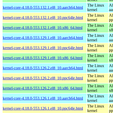
The Linux
Al
kernel-core-4.18.0-553.132.1.el8_10.aarch64.html
kernel
aa
The Linux
Al
kernel-core-4.18.0-553.132.1.el8_10.ppc64le.html
kernel
pp
The Linux
Al
kernel-core-4.18.0-553.132.1.el8_10.x86_64.html
kernel
x8
The Linux
Al
kernel-core-4.18.0-553.129.1.el8_10.aarch64.html
kernel
aa
The Linux
Al
kernel-core-4.18.0-553.129.1.el8_10.ppc64le.html
kernel
pp
The Linux
Al
kernel-core-4.18.0-553.129.1.el8_10.x86_64.html
kernel
x8
The Linux
Al
kernel-core-4.18.0-553.126.2.el8_10.aarch64.html
kernel
aa
The Linux
Al
kernel-core-4.18.0-553.126.2.el8_10.ppc64le.html
kernel
pp
The Linux
Al
kernel-core-4.18.0-553.126.2.el8_10.x86_64.html
kernel
x8
The Linux
Al
kernel-core-4.18.0-553.126.1.el8_10.aarch64.html
kernel
aa
The Linux
Al
kernel-core-4.18.0-553.126.1.el8_10.ppc64le.html
kernel
pp