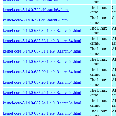
kernel
aa
The Linux
Ce
kernel-core-5.14.0-722.el9.aarch64.html
kernel
aa
The Linux
Ce
kernel-core-5.14.0-721.el9.aarch64.html
kernel
aa
The Linux
Al
kernel-core-5.14.0-687.34.1.el9_8.aarch64.html
kernel
aa
The Linux
Al
kernel-core-5.14.0-687.33.1.el9_8.aarch64.html
kernel
aa
The Linux
Al
kernel-core-5.14.0-687.31.1.el9_8.aarch64.html
kernel
aa
The Linux
Al
kernel-core-5.14.0-687.30.1.el9_8.aarch64.html
kernel
aa
The Linux
Al
kernel-core-5.14.0-687.29.1.el9_8.aarch64.html
kernel
aa
The Linux
Al
kernel-core-5.14.0-687.26.1.el9_8.aarch64.html
kernel
aa
The Linux
Al
kernel-core-5.14.0-687.25.1.el9_8.aarch64.html
kernel
aa
The Linux
Al
kernel-core-5.14.0-687.24.1.el9_8.aarch64.html
kernel
aa
The Linux
Al
kernel-core-5.14.0-687.23.1.el9_8.aarch64.html
kernel
aa