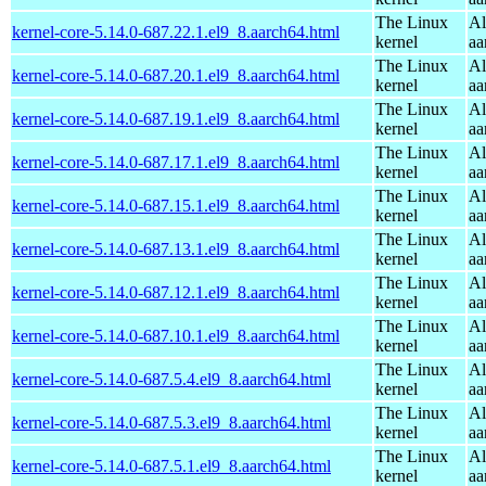
The Linux
Al
kernel-core-5.14.0-687.22.1.el9_8.aarch64.html
kernel
aa
The Linux
Al
kernel-core-5.14.0-687.20.1.el9_8.aarch64.html
kernel
aa
The Linux
Al
kernel-core-5.14.0-687.19.1.el9_8.aarch64.html
kernel
aa
The Linux
Al
kernel-core-5.14.0-687.17.1.el9_8.aarch64.html
kernel
aa
The Linux
Al
kernel-core-5.14.0-687.15.1.el9_8.aarch64.html
kernel
aa
The Linux
Al
kernel-core-5.14.0-687.13.1.el9_8.aarch64.html
kernel
aa
The Linux
Al
kernel-core-5.14.0-687.12.1.el9_8.aarch64.html
kernel
aa
The Linux
Al
kernel-core-5.14.0-687.10.1.el9_8.aarch64.html
kernel
aa
The Linux
Al
kernel-core-5.14.0-687.5.4.el9_8.aarch64.html
kernel
aa
The Linux
Al
kernel-core-5.14.0-687.5.3.el9_8.aarch64.html
kernel
aa
The Linux
Al
kernel-core-5.14.0-687.5.1.el9_8.aarch64.html
kernel
aa