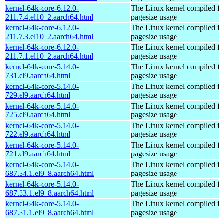
kernel-64k-core-6.12.0-
The Linux kernel compiled 
211.7.4.el10_2.aarch64.html
pagesize usage
kernel-64k-core-6.12.0-
The Linux kernel compiled 
211.7.3.el10_2.aarch64.html
pagesize usage
kernel-64k-core-6.12.0-
The Linux kernel compiled 
211.7.1.el10_2.aarch64.html
pagesize usage
kernel-64k-core-5.14.0-
The Linux kernel compiled 
731.el9.aarch64.html
pagesize usage
kernel-64k-core-5.14.0-
The Linux kernel compiled 
729.el9.aarch64.html
pagesize usage
kernel-64k-core-5.14.0-
The Linux kernel compiled 
725.el9.aarch64.html
pagesize usage
kernel-64k-core-5.14.0-
The Linux kernel compiled 
722.el9.aarch64.html
pagesize usage
kernel-64k-core-5.14.0-
The Linux kernel compiled 
721.el9.aarch64.html
pagesize usage
kernel-64k-core-5.14.0-
The Linux kernel compiled 
687.34.1.el9_8.aarch64.html
pagesize usage
kernel-64k-core-5.14.0-
The Linux kernel compiled 
687.33.1.el9_8.aarch64.html
pagesize usage
kernel-64k-core-5.14.0-
The Linux kernel compiled 
687.31.1.el9_8.aarch64.html
pagesize usage