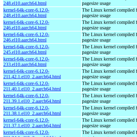
248.el10.aarch64.html
pagesize usage
kernel-64k-core-6.12.0-
The Linux kernel compiled 
248.el10.aarch64.html
pagesize usage
kernel-64k-core-6.12.0-
The Linux kernel compiled 
246.el10.aarch64.html
pagesize usage
kernel-64k-core-6.12.0-
The Linux kernel compiled 
246.el10.aarch64.html
pagesize usage
kernel-64k-core-6.12.0-
The Linux kernel compiled 
245.el10.aarch64.html
pagesize usage
kernel-64k-core-6.12.0-
The Linux kernel compiled 
233.el10.aarch64.html
pagesize usage
kernel-64k-core-6.12.0-
The Linux kernel compiled 
211.42.1.el10_2.aarch64.html
pagesize usage
kernel-64k-core-6.12.0-
The Linux kernel compiled 
211.40.1.el10_2.aarch64.html
pagesize usage
kernel-64k-core-6.12.0-
The Linux kernel compiled 
211.39.1.el10_2.aarch64.html
pagesize usage
kernel-64k-core-6.12.0-
The Linux kernel compiled 
211.38.1.el10_2.aarch64.html
pagesize usage
kernel-64k-core-6.12.0-
The Linux kernel compiled 
211.37.1.el10_2.aarch64.html
pagesize usage
kernel-64k-core-6.12.0-
The Linux kernel compiled 