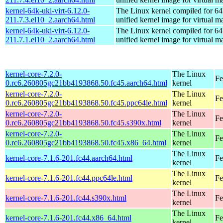
kernel-64k-uki-virt-6.12.0-
The Linux kernel compiled for 64
211.7.3.el10_2.aarch64.html
unified kernel image for virtual m
kernel-64k-uki-virt-6.12.0-
The Linux kernel compiled for 64
211.7.1.el10_2.aarch64.html
unified kernel image for virtual m
kernel-core-7.2.0-
The Linux
Fe
0.rc6.260805gc21bb4193868.50.fc45.aarch64.html
kernel
kernel-core-7.2.0-
The Linux
Fe
0.rc6.260805gc21bb4193868.50.fc45.ppc64le.html
kernel
kernel-core-7.2.0-
The Linux
Fe
0.rc6.260805gc21bb4193868.50.fc45.s390x.html
kernel
kernel-core-7.2.0-
The Linux
Fe
0.rc6.260805gc21bb4193868.50.fc45.x86_64.html
kernel
The Linux
kernel-core-7.1.6-201.fc44.aarch64.html
Fe
kernel
The Linux
kernel-core-7.1.6-201.fc44.ppc64le.html
Fe
kernel
The Linux
kernel-core-7.1.6-201.fc44.s390x.html
Fe
kernel
The Linux
kernel-core-7.1.6-201.fc44.x86_64.html
Fe
kernel