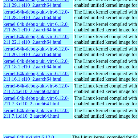
211.29.1.el10_2.aarch64.html
enabled unified kernel image for
kernel-64k-debug-uki-virt-6.12.0-
The Linux kernel compiled with
211.28.1.el10_2.aarch64.html
enabled unified kernel image for
kernel-64k-debug-uki-virt-6.12.0-
The Linux kernel compiled with
211.26.1.el10_2.aarch64.html
enabled unified kernel image for
kernel-64k-debug-uki-virt-6.12.0-
The Linux kernel compiled with
211.22.1.el10_2.aarch64.html
enabled unified kernel image for
kernel-64k-debug-uki-virt-6.12.0-
The Linux kernel compiled with
211.20.1.el10_2.aarch64.html
enabled unified kernel image for
kernel-64k-debug-uki-virt-6.12.0-
The Linux kernel compiled with
211.18.1.el10_2.aarch64.html
enabled unified kernel image for
kernel-64k-debug-uki-virt-6.12.0-
The Linux kernel compiled with
211.16.1.el10_2.aarch64.html
enabled unified kernel image for
kernel-64k-debug-uki-virt-6.12.0-
The Linux kernel compiled with
211.7.4.el10_2.aarch64.html
enabled unified kernel image for
kernel-64k-debug-uki-virt-6.12.0-
The Linux kernel compiled with
211.7.3.el10_2.aarch64.html
enabled unified kernel image for
kernel-64k-debug-uki-virt-6.12.0-
The Linux kernel compiled with
211.7.1.el10_2.aarch64.html
enabled unified kernel image for
kernel-64k-uki-virt-6.12.0-
The Linux kernel compiled for 64