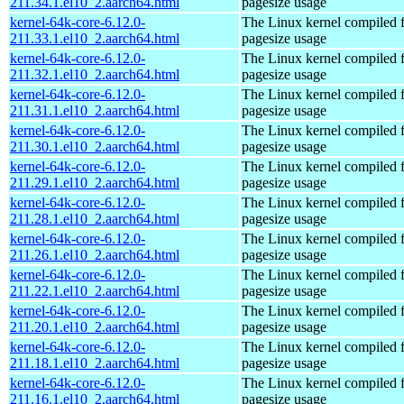
211.34.1.el10_2.aarch64.html
pagesize usage
kernel-64k-core-6.12.0-
The Linux kernel compiled 
211.33.1.el10_2.aarch64.html
pagesize usage
kernel-64k-core-6.12.0-
The Linux kernel compiled 
211.32.1.el10_2.aarch64.html
pagesize usage
kernel-64k-core-6.12.0-
The Linux kernel compiled 
211.31.1.el10_2.aarch64.html
pagesize usage
kernel-64k-core-6.12.0-
The Linux kernel compiled 
211.30.1.el10_2.aarch64.html
pagesize usage
kernel-64k-core-6.12.0-
The Linux kernel compiled 
211.29.1.el10_2.aarch64.html
pagesize usage
kernel-64k-core-6.12.0-
The Linux kernel compiled 
211.28.1.el10_2.aarch64.html
pagesize usage
kernel-64k-core-6.12.0-
The Linux kernel compiled 
211.26.1.el10_2.aarch64.html
pagesize usage
kernel-64k-core-6.12.0-
The Linux kernel compiled 
211.22.1.el10_2.aarch64.html
pagesize usage
kernel-64k-core-6.12.0-
The Linux kernel compiled 
211.20.1.el10_2.aarch64.html
pagesize usage
kernel-64k-core-6.12.0-
The Linux kernel compiled 
211.18.1.el10_2.aarch64.html
pagesize usage
kernel-64k-core-6.12.0-
The Linux kernel compiled 
211.16.1.el10_2.aarch64.html
pagesize usage