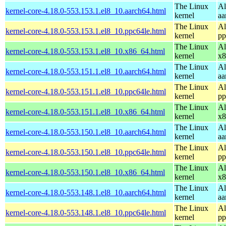
The Linux
Al
kernel-core-4.18.0-553.153.1.el8_10.aarch64.html
kernel
aa
The Linux
Al
kernel-core-4.18.0-553.153.1.el8_10.ppc64le.html
kernel
pp
The Linux
Al
kernel-core-4.18.0-553.153.1.el8_10.x86_64.html
kernel
x8
The Linux
Al
kernel-core-4.18.0-553.151.1.el8_10.aarch64.html
kernel
aa
The Linux
Al
kernel-core-4.18.0-553.151.1.el8_10.ppc64le.html
kernel
pp
The Linux
Al
kernel-core-4.18.0-553.151.1.el8_10.x86_64.html
kernel
x8
The Linux
Al
kernel-core-4.18.0-553.150.1.el8_10.aarch64.html
kernel
aa
The Linux
Al
kernel-core-4.18.0-553.150.1.el8_10.ppc64le.html
kernel
pp
The Linux
Al
kernel-core-4.18.0-553.150.1.el8_10.x86_64.html
kernel
x8
The Linux
Al
kernel-core-4.18.0-553.148.1.el8_10.aarch64.html
kernel
aa
The Linux
Al
kernel-core-4.18.0-553.148.1.el8_10.ppc64le.html
kernel
pp