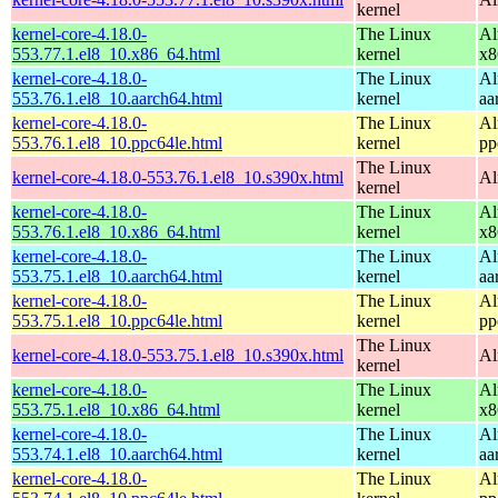
kernel
kernel-core-4.18.0-
The Linux
Al
553.77.1.el8_10.x86_64.html
kernel
x8
kernel-core-4.18.0-
The Linux
Al
553.76.1.el8_10.aarch64.html
kernel
aa
kernel-core-4.18.0-
The Linux
Al
553.76.1.el8_10.ppc64le.html
kernel
pp
The Linux
kernel-core-4.18.0-553.76.1.el8_10.s390x.html
Al
kernel
kernel-core-4.18.0-
The Linux
Al
553.76.1.el8_10.x86_64.html
kernel
x8
kernel-core-4.18.0-
The Linux
Al
553.75.1.el8_10.aarch64.html
kernel
aa
kernel-core-4.18.0-
The Linux
Al
553.75.1.el8_10.ppc64le.html
kernel
pp
The Linux
kernel-core-4.18.0-553.75.1.el8_10.s390x.html
Al
kernel
kernel-core-4.18.0-
The Linux
Al
553.75.1.el8_10.x86_64.html
kernel
x8
kernel-core-4.18.0-
The Linux
Al
553.74.1.el8_10.aarch64.html
kernel
aa
kernel-core-4.18.0-
The Linux
Al