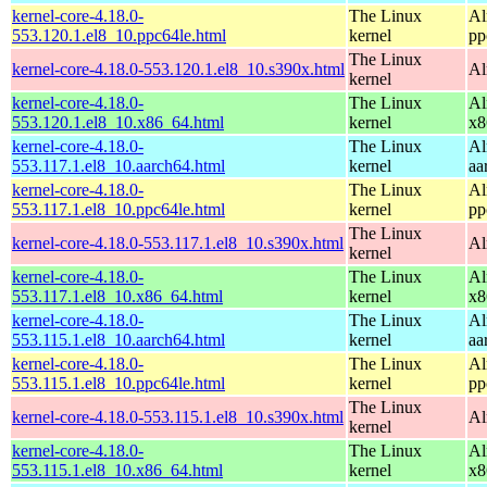
kernel-core-4.18.0-
The Linux
Al
553.120.1.el8_10.ppc64le.html
kernel
pp
The Linux
kernel-core-4.18.0-553.120.1.el8_10.s390x.html
Al
kernel
kernel-core-4.18.0-
The Linux
Al
553.120.1.el8_10.x86_64.html
kernel
x8
kernel-core-4.18.0-
The Linux
Al
553.117.1.el8_10.aarch64.html
kernel
aa
kernel-core-4.18.0-
The Linux
Al
553.117.1.el8_10.ppc64le.html
kernel
pp
The Linux
kernel-core-4.18.0-553.117.1.el8_10.s390x.html
Al
kernel
kernel-core-4.18.0-
The Linux
Al
553.117.1.el8_10.x86_64.html
kernel
x8
kernel-core-4.18.0-
The Linux
Al
553.115.1.el8_10.aarch64.html
kernel
aa
kernel-core-4.18.0-
The Linux
Al
553.115.1.el8_10.ppc64le.html
kernel
pp
The Linux
kernel-core-4.18.0-553.115.1.el8_10.s390x.html
Al
kernel
kernel-core-4.18.0-
The Linux
Al
553.115.1.el8_10.x86_64.html
kernel
x8