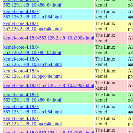
553.129.1.el8_10.x86_64.html
kernel
x8
kernel-core-4.18.0-
The Linux
Al
553.126.2.el8_10.aarch64.html
kernel
aa
kernel-core-4.18.0-
The Linux
Al
553.126.2.el8_10.ppc64le.html
kernel
pp
The Linux
kernel-core-4.18.0-553.126.2.el8_10.s390x.html
Al
kernel
kernel-core-4.18.0-
The Linux
Al
553.126.2.el8_10.x86_64.html
kernel
x8
kernel-core-4.18.0-
The Linux
Al
553.126.1.el8_10.aarch64.html
kernel
aa
kernel-core-4.18.0-
The Linux
Al
553.126.1.el8_10.ppc64le.html
kernel
pp
The Linux
kernel-core-4.18.0-553.126.1.el8_10.s390x.html
Al
kernel
kernel-core-4.18.0-
The Linux
Al
553.126.1.el8_10.x86_64.html
kernel
x8
kernel-core-4.18.0-
The Linux
Al
553.125.1.el8_10.aarch64.html
kernel
aa
kernel-core-4.18.0-
The Linux
Al
553.125.1.el8_10.ppc64le.html
kernel
pp
The Linux
kernel-core-4.18.0-553.125.1.el8_10.s390x.html
Al