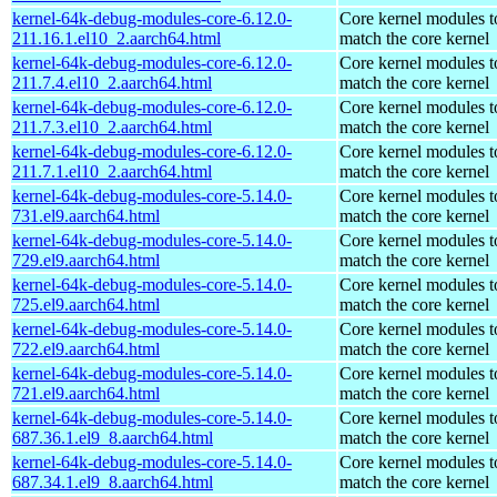
kernel-64k-debug-modules-core-6.12.0-
Core kernel modules t
211.16.1.el10_2.aarch64.html
match the core kernel
kernel-64k-debug-modules-core-6.12.0-
Core kernel modules t
211.7.4.el10_2.aarch64.html
match the core kernel
kernel-64k-debug-modules-core-6.12.0-
Core kernel modules t
211.7.3.el10_2.aarch64.html
match the core kernel
kernel-64k-debug-modules-core-6.12.0-
Core kernel modules t
211.7.1.el10_2.aarch64.html
match the core kernel
kernel-64k-debug-modules-core-5.14.0-
Core kernel modules t
731.el9.aarch64.html
match the core kernel
kernel-64k-debug-modules-core-5.14.0-
Core kernel modules t
729.el9.aarch64.html
match the core kernel
kernel-64k-debug-modules-core-5.14.0-
Core kernel modules t
725.el9.aarch64.html
match the core kernel
kernel-64k-debug-modules-core-5.14.0-
Core kernel modules t
722.el9.aarch64.html
match the core kernel
kernel-64k-debug-modules-core-5.14.0-
Core kernel modules t
721.el9.aarch64.html
match the core kernel
kernel-64k-debug-modules-core-5.14.0-
Core kernel modules t
687.36.1.el9_8.aarch64.html
match the core kernel
kernel-64k-debug-modules-core-5.14.0-
Core kernel modules t
687.34.1.el9_8.aarch64.html
match the core kernel