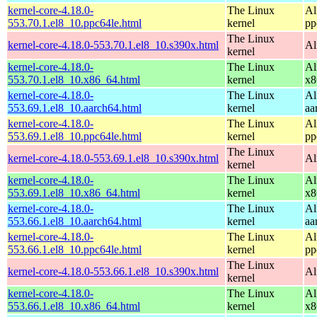
kernel-core-4.18.0-
The Linux
Al
553.70.1.el8_10.ppc64le.html
kernel
pp
The Linux
kernel-core-4.18.0-553.70.1.el8_10.s390x.html
Al
kernel
kernel-core-4.18.0-
The Linux
Al
553.70.1.el8_10.x86_64.html
kernel
x8
kernel-core-4.18.0-
The Linux
Al
553.69.1.el8_10.aarch64.html
kernel
aa
kernel-core-4.18.0-
The Linux
Al
553.69.1.el8_10.ppc64le.html
kernel
pp
The Linux
kernel-core-4.18.0-553.69.1.el8_10.s390x.html
Al
kernel
kernel-core-4.18.0-
The Linux
Al
553.69.1.el8_10.x86_64.html
kernel
x8
kernel-core-4.18.0-
The Linux
Al
553.66.1.el8_10.aarch64.html
kernel
aa
kernel-core-4.18.0-
The Linux
Al
553.66.1.el8_10.ppc64le.html
kernel
pp
The Linux
kernel-core-4.18.0-553.66.1.el8_10.s390x.html
Al
kernel
kernel-core-4.18.0-
The Linux
Al
553.66.1.el8_10.x86_64.html
kernel
x8