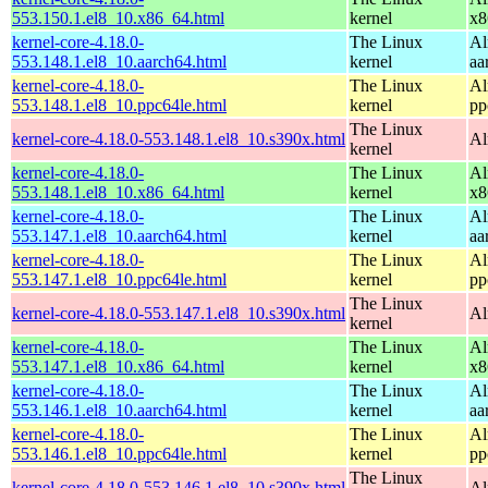
553.150.1.el8_10.x86_64.html
kernel
x8
kernel-core-4.18.0-
The Linux
Al
553.148.1.el8_10.aarch64.html
kernel
aa
kernel-core-4.18.0-
The Linux
Al
553.148.1.el8_10.ppc64le.html
kernel
pp
The Linux
kernel-core-4.18.0-553.148.1.el8_10.s390x.html
Al
kernel
kernel-core-4.18.0-
The Linux
Al
553.148.1.el8_10.x86_64.html
kernel
x8
kernel-core-4.18.0-
The Linux
Al
553.147.1.el8_10.aarch64.html
kernel
aa
kernel-core-4.18.0-
The Linux
Al
553.147.1.el8_10.ppc64le.html
kernel
pp
The Linux
kernel-core-4.18.0-553.147.1.el8_10.s390x.html
Al
kernel
kernel-core-4.18.0-
The Linux
Al
553.147.1.el8_10.x86_64.html
kernel
x8
kernel-core-4.18.0-
The Linux
Al
553.146.1.el8_10.aarch64.html
kernel
aa
kernel-core-4.18.0-
The Linux
Al
553.146.1.el8_10.ppc64le.html
kernel
pp
The Linux
kernel-core-4.18.0-553.146.1.el8_10.s390x.html
Al