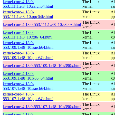
kernel-core-4.18.0-
The Linux
Al
553.111.1.el8_10.aarch64.html
kernel
aa
kernel-core-4.18.0-
The Linux
Al
553.111.1.el8_10.ppc64le.html
kernel
pp
The Linux
kernel-core-4.18.0-553.111.1.el8_10.s390x.html
Al
kernel
kernel-core-4.18.0-
The Linux
Al
553.111.1.el8_10.x86_64.html
kernel
x8
kernel-core-4.18.0-
The Linux
Al
553.109.1.el8_10.aarch64.html
kernel
aa
kernel-core-4.18.0-
The Linux
Al
553.109.1.el8_10.ppc64le.html
kernel
pp
The Linux
kernel-core-4.18.0-553.109.1.el8_10.s390x.html
Al
kernel
kernel-core-4.18.0-
The Linux
Al
553.109.1.el8_10.x86_64.html
kernel
x8
kernel-core-4.18.0-
The Linux
Al
553.107.1.el8_10.aarch64.html
kernel
aa
kernel-core-4.18.0-
The Linux
Al
553.107.1.el8_10.ppc64le.html
kernel
pp
The Linux
kernel-core-4.18.0-553.107.1.el8_10.s390x.html
Al
kernel
kernel-core-4.18.0-
The Linux
Al