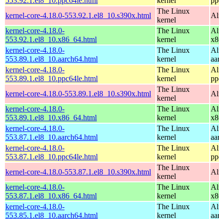
553.92.1.el8_10.ppc64le.html
kernel
pp
The Linux
kernel-core-4.18.0-553.92.1.el8_10.s390x.html
Al
kernel
kernel-core-4.18.0-
The Linux
Al
553.92.1.el8_10.x86_64.html
kernel
x8
kernel-core-4.18.0-
The Linux
Al
553.89.1.el8_10.aarch64.html
kernel
aa
kernel-core-4.18.0-
The Linux
Al
553.89.1.el8_10.ppc64le.html
kernel
pp
The Linux
kernel-core-4.18.0-553.89.1.el8_10.s390x.html
Al
kernel
kernel-core-4.18.0-
The Linux
Al
553.89.1.el8_10.x86_64.html
kernel
x8
kernel-core-4.18.0-
The Linux
Al
553.87.1.el8_10.aarch64.html
kernel
aa
kernel-core-4.18.0-
The Linux
Al
553.87.1.el8_10.ppc64le.html
kernel
pp
The Linux
kernel-core-4.18.0-553.87.1.el8_10.s390x.html
Al
kernel
kernel-core-4.18.0-
The Linux
Al
553.87.1.el8_10.x86_64.html
kernel
x8
kernel-core-4.18.0-
The Linux
Al
553.85.1.el8_10.aarch64.html
kernel
aa