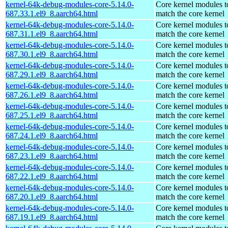
kernel-64k-debug-modules-core-5.14.0-
Core kernel modules t
687.33.1.el9_8.aarch64.html
match the core kernel
kernel-64k-debug-modules-core-5.14.0-
Core kernel modules t
687.31.1.el9_8.aarch64.html
match the core kernel
kernel-64k-debug-modules-core-5.14.0-
Core kernel modules t
687.30.1.el9_8.aarch64.html
match the core kernel
kernel-64k-debug-modules-core-5.14.0-
Core kernel modules t
687.29.1.el9_8.aarch64.html
match the core kernel
kernel-64k-debug-modules-core-5.14.0-
Core kernel modules t
687.26.1.el9_8.aarch64.html
match the core kernel
kernel-64k-debug-modules-core-5.14.0-
Core kernel modules t
687.25.1.el9_8.aarch64.html
match the core kernel
kernel-64k-debug-modules-core-5.14.0-
Core kernel modules t
687.24.1.el9_8.aarch64.html
match the core kernel
kernel-64k-debug-modules-core-5.14.0-
Core kernel modules t
687.23.1.el9_8.aarch64.html
match the core kernel
kernel-64k-debug-modules-core-5.14.0-
Core kernel modules t
687.22.1.el9_8.aarch64.html
match the core kernel
kernel-64k-debug-modules-core-5.14.0-
Core kernel modules t
687.20.1.el9_8.aarch64.html
match the core kernel
kernel-64k-debug-modules-core-5.14.0-
Core kernel modules t
687.19.1.el9_8.aarch64.html
match the core kernel