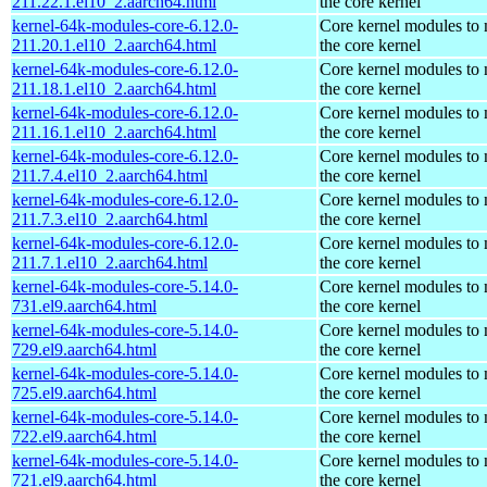
211.22.1.el10_2.aarch64.html
the core kernel
kernel-64k-modules-core-6.12.0-
Core kernel modules to
211.20.1.el10_2.aarch64.html
the core kernel
kernel-64k-modules-core-6.12.0-
Core kernel modules to
211.18.1.el10_2.aarch64.html
the core kernel
kernel-64k-modules-core-6.12.0-
Core kernel modules to
211.16.1.el10_2.aarch64.html
the core kernel
kernel-64k-modules-core-6.12.0-
Core kernel modules to
211.7.4.el10_2.aarch64.html
the core kernel
kernel-64k-modules-core-6.12.0-
Core kernel modules to
211.7.3.el10_2.aarch64.html
the core kernel
kernel-64k-modules-core-6.12.0-
Core kernel modules to
211.7.1.el10_2.aarch64.html
the core kernel
kernel-64k-modules-core-5.14.0-
Core kernel modules to
731.el9.aarch64.html
the core kernel
kernel-64k-modules-core-5.14.0-
Core kernel modules to
729.el9.aarch64.html
the core kernel
kernel-64k-modules-core-5.14.0-
Core kernel modules to
725.el9.aarch64.html
the core kernel
kernel-64k-modules-core-5.14.0-
Core kernel modules to
722.el9.aarch64.html
the core kernel
kernel-64k-modules-core-5.14.0-
Core kernel modules to
721.el9.aarch64.html
the core kernel