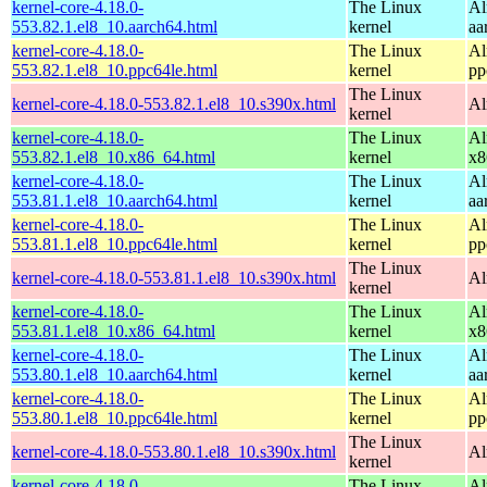
kernel-core-4.18.0-
The Linux
Al
553.82.1.el8_10.aarch64.html
kernel
aa
kernel-core-4.18.0-
The Linux
Al
553.82.1.el8_10.ppc64le.html
kernel
pp
The Linux
kernel-core-4.18.0-553.82.1.el8_10.s390x.html
Al
kernel
kernel-core-4.18.0-
The Linux
Al
553.82.1.el8_10.x86_64.html
kernel
x8
kernel-core-4.18.0-
The Linux
Al
553.81.1.el8_10.aarch64.html
kernel
aa
kernel-core-4.18.0-
The Linux
Al
553.81.1.el8_10.ppc64le.html
kernel
pp
The Linux
kernel-core-4.18.0-553.81.1.el8_10.s390x.html
Al
kernel
kernel-core-4.18.0-
The Linux
Al
553.81.1.el8_10.x86_64.html
kernel
x8
kernel-core-4.18.0-
The Linux
Al
553.80.1.el8_10.aarch64.html
kernel
aa
kernel-core-4.18.0-
The Linux
Al
553.80.1.el8_10.ppc64le.html
kernel
pp
The Linux
kernel-core-4.18.0-553.80.1.el8_10.s390x.html
Al
kernel
kernel-core-4.18.0-
The Linux
Al