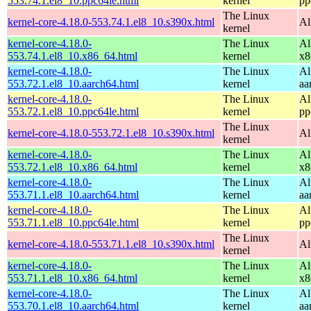
553.74.1.el8_10.ppc64le.html
kernel
pp
The Linux
kernel-core-4.18.0-553.74.1.el8_10.s390x.html
Al
kernel
kernel-core-4.18.0-
The Linux
Al
553.74.1.el8_10.x86_64.html
kernel
x8
kernel-core-4.18.0-
The Linux
Al
553.72.1.el8_10.aarch64.html
kernel
aa
kernel-core-4.18.0-
The Linux
Al
553.72.1.el8_10.ppc64le.html
kernel
pp
The Linux
kernel-core-4.18.0-553.72.1.el8_10.s390x.html
Al
kernel
kernel-core-4.18.0-
The Linux
Al
553.72.1.el8_10.x86_64.html
kernel
x8
kernel-core-4.18.0-
The Linux
Al
553.71.1.el8_10.aarch64.html
kernel
aa
kernel-core-4.18.0-
The Linux
Al
553.71.1.el8_10.ppc64le.html
kernel
pp
The Linux
kernel-core-4.18.0-553.71.1.el8_10.s390x.html
Al
kernel
kernel-core-4.18.0-
The Linux
Al
553.71.1.el8_10.x86_64.html
kernel
x8
kernel-core-4.18.0-
The Linux
Al
553.70.1.el8_10.aarch64.html
kernel
aa