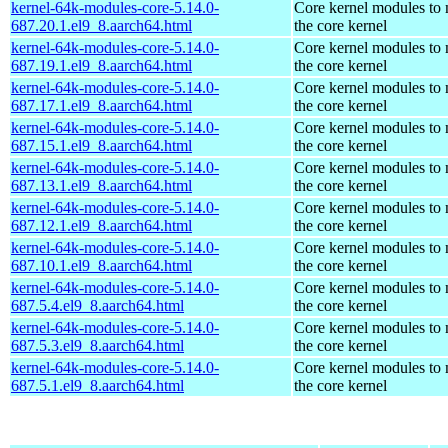
kernel-64k-modules-core-5.14.0-
Core kernel modules to
687.20.1.el9_8.aarch64.html
the core kernel
kernel-64k-modules-core-5.14.0-
Core kernel modules to
687.19.1.el9_8.aarch64.html
the core kernel
kernel-64k-modules-core-5.14.0-
Core kernel modules to
687.17.1.el9_8.aarch64.html
the core kernel
kernel-64k-modules-core-5.14.0-
Core kernel modules to
687.15.1.el9_8.aarch64.html
the core kernel
kernel-64k-modules-core-5.14.0-
Core kernel modules to
687.13.1.el9_8.aarch64.html
the core kernel
kernel-64k-modules-core-5.14.0-
Core kernel modules to
687.12.1.el9_8.aarch64.html
the core kernel
kernel-64k-modules-core-5.14.0-
Core kernel modules to
687.10.1.el9_8.aarch64.html
the core kernel
kernel-64k-modules-core-5.14.0-
Core kernel modules to
687.5.4.el9_8.aarch64.html
the core kernel
kernel-64k-modules-core-5.14.0-
Core kernel modules to
687.5.3.el9_8.aarch64.html
the core kernel
kernel-64k-modules-core-5.14.0-
Core kernel modules to
687.5.1.el9_8.aarch64.html
the core kernel