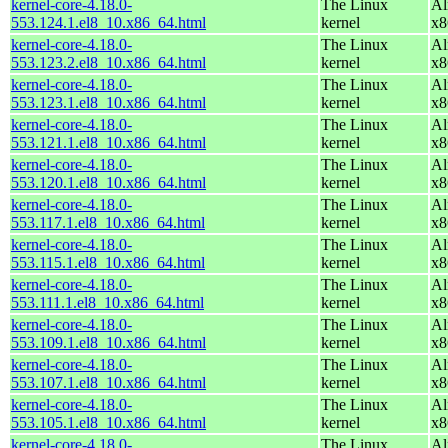
kernel-core-4.18.0-
The Linux
Al
553.124.1.el8_10.x86_64.html
kernel
x8
kernel-core-4.18.0-
The Linux
Al
553.123.2.el8_10.x86_64.html
kernel
x8
kernel-core-4.18.0-
The Linux
Al
553.123.1.el8_10.x86_64.html
kernel
x8
kernel-core-4.18.0-
The Linux
Al
553.121.1.el8_10.x86_64.html
kernel
x8
kernel-core-4.18.0-
The Linux
Al
553.120.1.el8_10.x86_64.html
kernel
x8
kernel-core-4.18.0-
The Linux
Al
553.117.1.el8_10.x86_64.html
kernel
x8
kernel-core-4.18.0-
The Linux
Al
553.115.1.el8_10.x86_64.html
kernel
x8
kernel-core-4.18.0-
The Linux
Al
553.111.1.el8_10.x86_64.html
kernel
x8
kernel-core-4.18.0-
The Linux
Al
553.109.1.el8_10.x86_64.html
kernel
x8
kernel-core-4.18.0-
The Linux
Al
553.107.1.el8_10.x86_64.html
kernel
x8
kernel-core-4.18.0-
The Linux
Al
553.105.1.el8_10.x86_64.html
kernel
x8
kernel-core-4.18.0-
The Linux
Al