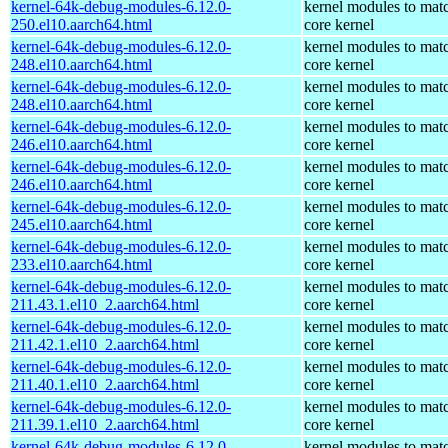
kernel-64k-debug-modules-6.12.0-
kernel modules to mat
250.el10.aarch64.html
core kernel
kernel-64k-debug-modules-6.12.0-
kernel modules to mat
248.el10.aarch64.html
core kernel
kernel-64k-debug-modules-6.12.0-
kernel modules to mat
248.el10.aarch64.html
core kernel
kernel-64k-debug-modules-6.12.0-
kernel modules to mat
246.el10.aarch64.html
core kernel
kernel-64k-debug-modules-6.12.0-
kernel modules to mat
246.el10.aarch64.html
core kernel
kernel-64k-debug-modules-6.12.0-
kernel modules to mat
245.el10.aarch64.html
core kernel
kernel-64k-debug-modules-6.12.0-
kernel modules to mat
233.el10.aarch64.html
core kernel
kernel-64k-debug-modules-6.12.0-
kernel modules to mat
211.43.1.el10_2.aarch64.html
core kernel
kernel-64k-debug-modules-6.12.0-
kernel modules to mat
211.42.1.el10_2.aarch64.html
core kernel
kernel-64k-debug-modules-6.12.0-
kernel modules to mat
211.40.1.el10_2.aarch64.html
core kernel
kernel-64k-debug-modules-6.12.0-
kernel modules to mat
211.39.1.el10_2.aarch64.html
core kernel
kernel-64k-debug-modules-6.12.0-
kernel modules to mat