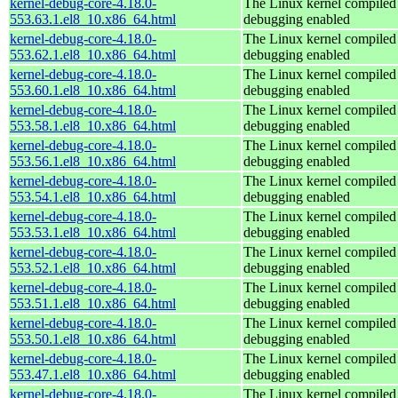
kernel-debug-core-4.18.0-
The Linux kernel compiled 
553.63.1.el8_10.x86_64.html
debugging enabled
kernel-debug-core-4.18.0-
The Linux kernel compiled 
553.62.1.el8_10.x86_64.html
debugging enabled
kernel-debug-core-4.18.0-
The Linux kernel compiled 
553.60.1.el8_10.x86_64.html
debugging enabled
kernel-debug-core-4.18.0-
The Linux kernel compiled 
553.58.1.el8_10.x86_64.html
debugging enabled
kernel-debug-core-4.18.0-
The Linux kernel compiled 
553.56.1.el8_10.x86_64.html
debugging enabled
kernel-debug-core-4.18.0-
The Linux kernel compiled 
553.54.1.el8_10.x86_64.html
debugging enabled
kernel-debug-core-4.18.0-
The Linux kernel compiled 
553.53.1.el8_10.x86_64.html
debugging enabled
kernel-debug-core-4.18.0-
The Linux kernel compiled 
553.52.1.el8_10.x86_64.html
debugging enabled
kernel-debug-core-4.18.0-
The Linux kernel compiled 
553.51.1.el8_10.x86_64.html
debugging enabled
kernel-debug-core-4.18.0-
The Linux kernel compiled 
553.50.1.el8_10.x86_64.html
debugging enabled
kernel-debug-core-4.18.0-
The Linux kernel compiled 
553.47.1.el8_10.x86_64.html
debugging enabled
kernel-debug-core-4.18.0-
The Linux kernel compiled 