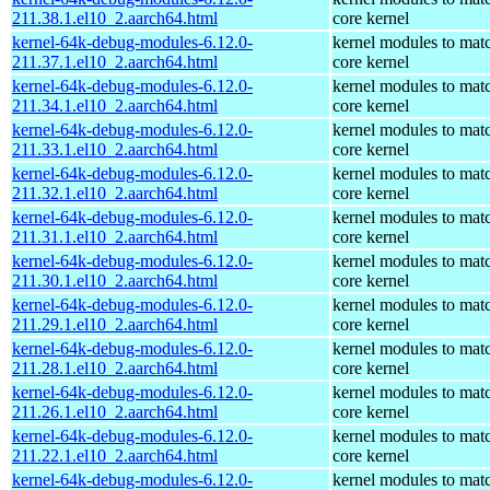
211.38.1.el10_2.aarch64.html
core kernel
kernel-64k-debug-modules-6.12.0-
kernel modules to mat
211.37.1.el10_2.aarch64.html
core kernel
kernel-64k-debug-modules-6.12.0-
kernel modules to mat
211.34.1.el10_2.aarch64.html
core kernel
kernel-64k-debug-modules-6.12.0-
kernel modules to mat
211.33.1.el10_2.aarch64.html
core kernel
kernel-64k-debug-modules-6.12.0-
kernel modules to mat
211.32.1.el10_2.aarch64.html
core kernel
kernel-64k-debug-modules-6.12.0-
kernel modules to mat
211.31.1.el10_2.aarch64.html
core kernel
kernel-64k-debug-modules-6.12.0-
kernel modules to mat
211.30.1.el10_2.aarch64.html
core kernel
kernel-64k-debug-modules-6.12.0-
kernel modules to mat
211.29.1.el10_2.aarch64.html
core kernel
kernel-64k-debug-modules-6.12.0-
kernel modules to mat
211.28.1.el10_2.aarch64.html
core kernel
kernel-64k-debug-modules-6.12.0-
kernel modules to mat
211.26.1.el10_2.aarch64.html
core kernel
kernel-64k-debug-modules-6.12.0-
kernel modules to mat
211.22.1.el10_2.aarch64.html
core kernel
kernel-64k-debug-modules-6.12.0-
kernel modules to mat