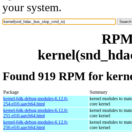
your system.
RPM 
kernel(snd_hda
Found 919 RPM for kern
Package
Summary
kernel-64k-debug-modules-6.12.0-
kernel modules to mat
254.el10.aarch64.html
core kernel
kernel-64k-debug-modules-6.12.0-
kernel modules to mat
251.el10.aarch64.html
core kernel
kernel-64k-debug-modules-6.12.0-
kernel modules to mat
250.el10.aarch64.html
core kernel