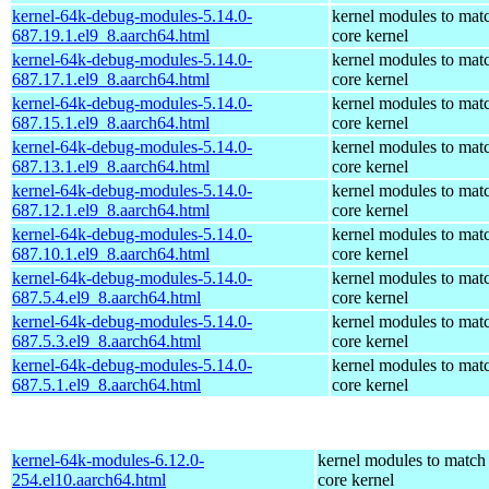
kernel-64k-debug-modules-5.14.0-
kernel modules to mat
687.19.1.el9_8.aarch64.html
core kernel
kernel-64k-debug-modules-5.14.0-
kernel modules to mat
687.17.1.el9_8.aarch64.html
core kernel
kernel-64k-debug-modules-5.14.0-
kernel modules to mat
687.15.1.el9_8.aarch64.html
core kernel
kernel-64k-debug-modules-5.14.0-
kernel modules to mat
687.13.1.el9_8.aarch64.html
core kernel
kernel-64k-debug-modules-5.14.0-
kernel modules to mat
687.12.1.el9_8.aarch64.html
core kernel
kernel-64k-debug-modules-5.14.0-
kernel modules to mat
687.10.1.el9_8.aarch64.html
core kernel
kernel-64k-debug-modules-5.14.0-
kernel modules to mat
687.5.4.el9_8.aarch64.html
core kernel
kernel-64k-debug-modules-5.14.0-
kernel modules to mat
687.5.3.el9_8.aarch64.html
core kernel
kernel-64k-debug-modules-5.14.0-
kernel modules to mat
687.5.1.el9_8.aarch64.html
core kernel
kernel-64k-modules-6.12.0-
kernel modules to match
254.el10.aarch64.html
core kernel