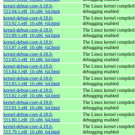
kernel-debug-core-4.18.0-
The Linux kernel compiled 
553.94.1.el8_10.x86_64.html
debugging enabled
kernel-debug-core-4.18.0-
The Linux kernel compiled 
553.92.1.el8_10.x86_64.html
debugging enabled
kernel-debug-core-4.18.0-
The Linux kernel compiled 
553.89.1.el8_10.x86_64.html
debugging enabled
kernel-debug-core-4.18.0-
The Linux kernel compiled 
553.87.1.el8_10.x86_64.html
debugging enabled
kernel-debug-core-4.18.0-
The Linux kernel compiled 
553.85.1.el8_10.x86_64.html
debugging enabled
kernel-debug-core-4.18.0-
The Linux kernel compiled 
553.84.1.el8_10.x86_64.html
debugging enabled
kernel-debug-core-4.18.0-
The Linux kernel compiled 
553.83.1.el8_10.x86_64.html
debugging enabled
kernel-debug-core-4.18.0-
The Linux kernel compiled 
553.82.1.el8_10.x86_64.html
debugging enabled
kernel-debug-core-4.18.0-
The Linux kernel compiled 
553.81.1.el8_10.x86_64.html
debugging enabled
kernel-debug-core-4.18.0-
The Linux kernel compiled 
553.80.1.el8_10.x86_64.html
debugging enabled
kernel-debug-core-4.18.0-
The Linux kernel compiled 
553.79.1.el8_10.x86_64.html
debugging enabled