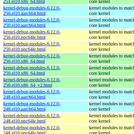
251.el10.x86_64.html
core kernel
kernel-debug-modules-6.12.0-
kernel modules to matc
250.el10.aarch64.html
core kernel
kernel-debug-modules-6.12.0-
kernel modules to matc
250.el10.aarch64.html
core kernel
kernel-debug-modules-6.12.0-
kernel modules to matc
250.el10.ppc64le.html
core kernel
kernel-debug-modules-6.12.0-
kernel modules to matc
250.el10.ppc64le.html
core kernel
kernel-debug-modules-6.12.0-
kernel modules to matc
250.el10.x86_64.html
core kernel
kernel-debug-modules-6.12.0-
kernel modules to matc
250.el10.x86_64.html
core kernel
kernel-debug-modules-6.12.0-
kernel modules to matc
250.el10.x86_64_v2.html
core kernel
kernel-debug-modules-6.12.0-
kernel modules to matc
248.el10.aarch64.html
core kernel
kernel-debug-modules-6.12.0-
kernel modules to matc
248.el10.aarch64.html
core kernel
kernel-debug-modules-6.12.0-
kernel modules to matc
248.el10.ppc64le.html
core kernel
kernel-debug-modules-6.12.0-
kernel modules to matc
248.el10.ppc64le.html
core kernel