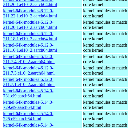
211.26.1.el10_2.aarch64.html
core kernel
kernel-64k-modules-6.12.0-
kernel modules to match
211.22.1.el10_2.aarch64.html
core kernel
kernel-64k-modules-6.12.0-
kernel modules to match
211.20.1.el10_2.aarch64.html
core kernel
kernel-64k-modules-6.12.0-
kernel modules to match
211.18.1.el10_2.aarch64.html
core kernel
kernel-64k-modules-6.12.0-
kernel modules to match
211.16.1.el10_2.aarch64.html
core kernel
kernel-64k-modules-6.12.0-
kernel modules to match
211.7.4.el10_2.aarch64.html
core kernel
kernel-64k-modules-6.12.0-
kernel modules to match
211.7.3.el10_2.aarch64.html
core kernel
kernel-64k-modules-6.12.0-
kernel modules to match
211.7.1.el10_2.aarch64.html
core kernel
kernel-64k-modules-5.14.0-
kernel modules to match
731.el9.aarch64.html
core kernel
kernel-64k-modules-5.14.0-
kernel modules to match
729.el9.aarch64.html
core kernel
kernel-64k-modules-5.14.0-
kernel modules to match
725.el9.aarch64.html
core kernel
kernel-64k-modules-5.14.0-
kernel modules to match