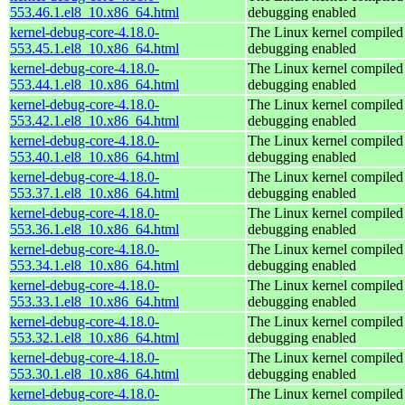
553.46.1.el8_10.x86_64.html
debugging enabled
kernel-debug-core-4.18.0-
The Linux kernel compiled 
553.45.1.el8_10.x86_64.html
debugging enabled
kernel-debug-core-4.18.0-
The Linux kernel compiled 
553.44.1.el8_10.x86_64.html
debugging enabled
kernel-debug-core-4.18.0-
The Linux kernel compiled 
553.42.1.el8_10.x86_64.html
debugging enabled
kernel-debug-core-4.18.0-
The Linux kernel compiled 
553.40.1.el8_10.x86_64.html
debugging enabled
kernel-debug-core-4.18.0-
The Linux kernel compiled 
553.37.1.el8_10.x86_64.html
debugging enabled
kernel-debug-core-4.18.0-
The Linux kernel compiled 
553.36.1.el8_10.x86_64.html
debugging enabled
kernel-debug-core-4.18.0-
The Linux kernel compiled 
553.34.1.el8_10.x86_64.html
debugging enabled
kernel-debug-core-4.18.0-
The Linux kernel compiled 
553.33.1.el8_10.x86_64.html
debugging enabled
kernel-debug-core-4.18.0-
The Linux kernel compiled 
553.32.1.el8_10.x86_64.html
debugging enabled
kernel-debug-core-4.18.0-
The Linux kernel compiled 
553.30.1.el8_10.x86_64.html
debugging enabled
kernel-debug-core-4.18.0-
The Linux kernel compiled 