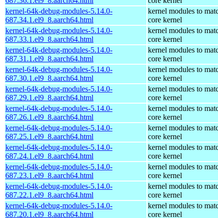
687.36.1.el9_8.aarch64.html
core kernel
kernel-64k-debug-modules-5.14.0-
kernel modules to mat
687.34.1.el9_8.aarch64.html
core kernel
kernel-64k-debug-modules-5.14.0-
kernel modules to mat
687.33.1.el9_8.aarch64.html
core kernel
kernel-64k-debug-modules-5.14.0-
kernel modules to mat
687.31.1.el9_8.aarch64.html
core kernel
kernel-64k-debug-modules-5.14.0-
kernel modules to mat
687.30.1.el9_8.aarch64.html
core kernel
kernel-64k-debug-modules-5.14.0-
kernel modules to mat
687.29.1.el9_8.aarch64.html
core kernel
kernel-64k-debug-modules-5.14.0-
kernel modules to mat
687.26.1.el9_8.aarch64.html
core kernel
kernel-64k-debug-modules-5.14.0-
kernel modules to mat
687.25.1.el9_8.aarch64.html
core kernel
kernel-64k-debug-modules-5.14.0-
kernel modules to mat
687.24.1.el9_8.aarch64.html
core kernel
kernel-64k-debug-modules-5.14.0-
kernel modules to mat
687.23.1.el9_8.aarch64.html
core kernel
kernel-64k-debug-modules-5.14.0-
kernel modules to mat
687.22.1.el9_8.aarch64.html
core kernel
kernel-64k-debug-modules-5.14.0-
kernel modules to mat
687.20.1.el9_8.aarch64.html
core kernel