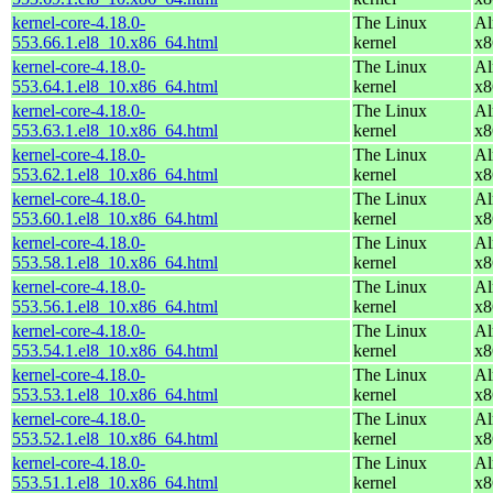
kernel-core-4.18.0-
The Linux
Al
553.66.1.el8_10.x86_64.html
kernel
x8
kernel-core-4.18.0-
The Linux
Al
553.64.1.el8_10.x86_64.html
kernel
x8
kernel-core-4.18.0-
The Linux
Al
553.63.1.el8_10.x86_64.html
kernel
x8
kernel-core-4.18.0-
The Linux
Al
553.62.1.el8_10.x86_64.html
kernel
x8
kernel-core-4.18.0-
The Linux
Al
553.60.1.el8_10.x86_64.html
kernel
x8
kernel-core-4.18.0-
The Linux
Al
553.58.1.el8_10.x86_64.html
kernel
x8
kernel-core-4.18.0-
The Linux
Al
553.56.1.el8_10.x86_64.html
kernel
x8
kernel-core-4.18.0-
The Linux
Al
553.54.1.el8_10.x86_64.html
kernel
x8
kernel-core-4.18.0-
The Linux
Al
553.53.1.el8_10.x86_64.html
kernel
x8
kernel-core-4.18.0-
The Linux
Al
553.52.1.el8_10.x86_64.html
kernel
x8
kernel-core-4.18.0-
The Linux
Al
553.51.1.el8_10.x86_64.html
kernel
x8