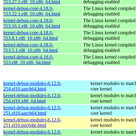
553.27.1.el8_10.x86_64.html
debugging enabled
kernel-debug-core-4.18.0-
The Linux kernel compiled 
553.22.1.el8_10.x86_64.html
debugging enabled
kernel-debug-core-4.18.0-
The Linux kernel compiled 
553.16.1.el8_10.x86_64.html
debugging enabled
kernel-debug-core-4.18.0-
The Linux kernel compiled 
553.8.1.el8_10.x86_64.html
debugging enabled
kernel-debug-core-4.18.0-
The Linux kernel compiled 
553.5.1.el8_10.x86_64.html
debugging enabled
kernel-debug-core-4.18.0-
The Linux kernel compiled 
553.el8_10.x86_64.html
debugging enabled
kernel-debug-modules-6.12.0-
kernel modules to matc
254.el10.aarch64.html
core kernel
kernel-debug-modules-6.12.0-
kernel modules to matc
254.el10.x86_64.html
core kernel
kernel-debug-modules-6.12.0-
kernel modules to matc
251.el10.aarch64.html
core kernel
kernel-debug-modules-6.12.0-
kernel modules to matc
251.el10.ppc64le.html
core kernel
kernel-debug-modules-6.12.0-
kernel modules to matc