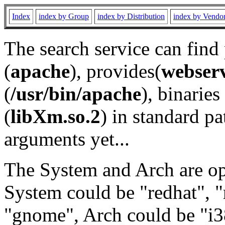
Index
index by Group
index by Distribution
index by Vendo
The search service can find
(
apache
), provides(
webser
(
/usr/bin/apache
), binaries 
(
libXm.so.2
) in standard pa
arguments yet...
The System and Arch are opt
System could be "redhat", "
"gnome", Arch could be "i38