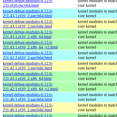
kernel-debug-modules-6.12.0-
kernel modules to matc
231.el10.riscv64.html
core kernel
kernel-debug-modules-6.12.0-
kernel modules to matc
211.43.1.el10_2.aarch64.html
core kernel
kernel-debug-modules-6.12.0-
kernel modules to matc
211.43.1.el10_2.ppc64le.html
core kernel
kernel-debug-modules-6.12.0-
kernel modules to matc
211.43.1.el10_2.x86_64.html
core kernel
kernel-debug-modules-6.12.0-
kernel modules to matc
211.43.1.el10_2.x86_64_v2.html
core kernel
kernel-debug-modules-6.12.0-
kernel modules to matc
211.42.1.el10_2.aarch64.html
core kernel
kernel-debug-modules-6.12.0-
kernel modules to matc
211.42.1.el10_2.ppc64le.html
core kernel
kernel-debug-modules-6.12.0-
kernel modules to matc
211.42.1.el10_2.x86_64.html
core kernel
kernel-debug-modules-6.12.0-
kernel modules to matc
211.42.1.el10_2.x86_64_v2.html
core kernel
kernel-debug-modules-6.12.0-
kernel modules to matc
211.40.1.el10_2.aarch64.html
core kernel
kernel-debug-modules-6.12.0-
kernel modules to matc
211.40.1.el10_2.ppc64le.html
core kernel
kernel-debug-modules-6.12.0-
kernel modules to matc