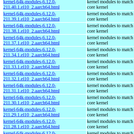
kernel-64k-modules-6.12.0-
kernel modules to match
211.40.1.el10_2.aarch64.html
core kernel
kernel-64k-modules-6.12.0-
kernel modules to match
211.39.1.el10_2.aarch64.html
core kernel
kernel-64k-modules-6.12.0-
kernel modules to match
211.38.1.el10_2.aarch64.html
core kernel
kernel-64k-modules-6.12.0-
kernel modules to match
211.37.1.el10_2.aarch64.html
core kernel
kernel-64k-modules-6.12.0-
kernel modules to match
211.34.1.el10_2.aarch64.html
core kernel
kernel-64k-modules-6.12.0-
kernel modules to match
211.33.1.el10_2.aarch64.html
core kernel
kernel-64k-modules-6.12.0-
kernel modules to match
211.32.1.el10_2.aarch64.html
core kernel
kernel-64k-modules-6.12.0-
kernel modules to match
211.31.1.el10_2.aarch64.html
core kernel
kernel-64k-modules-6.12.0-
kernel modules to match
211.30.1.el10_2.aarch64.html
core kernel
kernel-64k-modules-6.12.0-
kernel modules to match
211.29.1.el10_2.aarch64.html
core kernel
kernel-64k-modules-6.12.0-
kernel modules to match
211.28.1.el10_2.aarch64.html
core kernel
kernel-64k-modules-6.12.0-
kernel modules to match