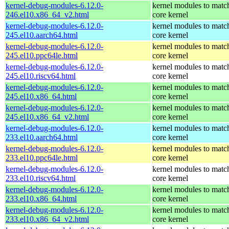
kernel-debug-modules-6.12.0-
kernel modules to matc
246.el10.x86_64_v2.html
core kernel
kernel-debug-modules-6.12.0-
kernel modules to matc
245.el10.aarch64.html
core kernel
kernel-debug-modules-6.12.0-
kernel modules to matc
245.el10.ppc64le.html
core kernel
kernel-debug-modules-6.12.0-
kernel modules to matc
245.el10.riscv64.html
core kernel
kernel-debug-modules-6.12.0-
kernel modules to matc
245.el10.x86_64.html
core kernel
kernel-debug-modules-6.12.0-
kernel modules to matc
245.el10.x86_64_v2.html
core kernel
kernel-debug-modules-6.12.0-
kernel modules to matc
233.el10.aarch64.html
core kernel
kernel-debug-modules-6.12.0-
kernel modules to matc
233.el10.ppc64le.html
core kernel
kernel-debug-modules-6.12.0-
kernel modules to matc
233.el10.riscv64.html
core kernel
kernel-debug-modules-6.12.0-
kernel modules to matc
233.el10.x86_64.html
core kernel
kernel-debug-modules-6.12.0-
kernel modules to matc
233.el10.x86_64_v2.html
core kernel