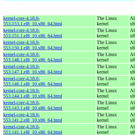
kernel-core-4.18.0-
The Linux
Al
553.153.1.el8_10.x86_64.html
kernel
x8
kernel-core-4.18.0-
The Linux
Al
553.151.1.el8_10.x86_64.html
kernel
x8
kernel-core-4.18.0-
The Linux
Al
553.150.1.el8_10.x86_64.html
kernel
x8
kernel-core-4.18.0-
The Linux
Al
553.148.1.el8_10.x86_64.html
kernel
x8
kernel-core-4.18.0-
The Linux
Al
553.147.1.el8_10.x86_64.html
kernel
x8
kernel-core-4.18.0-
The Linux
Al
553.146.1.el8_10.x86_64.html
kernel
x8
kernel-core-4.18.0-
The Linux
Al
553.144.1.el8_10.x86_64.html
kernel
x8
kernel-core-4.18.0-
The Linux
Al
553.143.1.el8_10.x86_64.html
kernel
x8
kernel-core-4.18.0-
The Linux
Al
553.141.2.el8_10.x86_64.html
kernel
x8
kernel-core-4.18.0-
The Linux
Al
553.141.1.el8_10.x86_64.html
kernel
x8