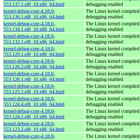
553.137.1.el8_10.x86_64.html
debugging enabled
kernel-debug-core-4.18.0-
The Linux kernel compiled 
553.136.1.el8_10.x86_64.html
debugging enabled
kernel-debug-core-4.18.0-
The Linux kernel compiled 
553.134.1.el8_10.x86_64.html
debugging enabled
kernel-debug-core-4.18.0-
The Linux kernel compiled 
553.132.1.el8_10.x86_64.html
debugging enabled
kernel-debug-core-4.18.0-
The Linux kernel compiled 
553.129.1.el8_10.x86_64.html
debugging enabled
kernel-debug-core-4.18.0-
The Linux kernel compiled 
553.126.2.el8_10.x86_64.html
debugging enabled
kernel-debug-core-4.18.0-
The Linux kernel compiled 
553.126.1.el8_10.x86_64.html
debugging enabled
kernel-debug-core-4.18.0-
The Linux kernel compiled 
553.125.1.el8_10.x86_64.html
debugging enabled
kernel-debug-core-4.18.0-
The Linux kernel compiled 
553.124.4.el8_10.x86_64.html
debugging enabled
kernel-debug-core-4.18.0-
The Linux kernel compiled 
553.124.1.el8_10.x86_64.html
debugging enabled
kernel-debug-core-4.18.0-
The Linux kernel compiled 
553.123.2.el8_10.x86_64.html
debugging enabled
kernel-debug-core-4.18.0-
The Linux kernel compiled 