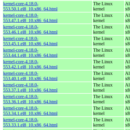
kernel-core-4.18.0-
The Linux
Al
553.50.1.el8_10.x86_64.html
kernel
x8
kernel-core-4.18.0-
The Linux
Al
553.47.1.el8_10.x86_64.html
kernel
x8
kernel-core-4.18.0-
The Linux
Al
553.46.1.el8_10.x86_64.html
kernel
x8
kernel-core-4.18.0-
The Linux
Al
553.45.1.el8_10.x86_64.html
kernel
x8
kernel-core-4.18.0-
The Linux
Al
553.44.1.el8_10.x86_64.html
kernel
x8
kernel-core-4.18.0-
The Linux
Al
553.42.1.el8_10.x86_64.html
kernel
x8
kernel-core-4.18.0-
The Linux
Al
553.40.1.el8_10.x86_64.html
kernel
x8
kernel-core-4.18.0-
The Linux
Al
553.37.1.el8_10.x86_64.html
kernel
x8
kernel-core-4.18.0-
The Linux
Al
553.36.1.el8_10.x86_64.html
kernel
x8
kernel-core-4.18.0-
The Linux
Al
553.34.1.el8_10.x86_64.html
kernel
x8
kernel-core-4.18.0-
The Linux
Al
553.33.1.el8_10.x86_64.html
kernel
x8