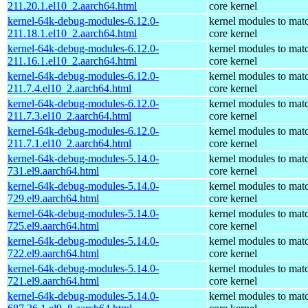
211.20.1.el10_2.aarch64.html
core kernel
kernel-64k-debug-modules-6.12.0-
kernel modules to mat
211.18.1.el10_2.aarch64.html
core kernel
kernel-64k-debug-modules-6.12.0-
kernel modules to mat
211.16.1.el10_2.aarch64.html
core kernel
kernel-64k-debug-modules-6.12.0-
kernel modules to mat
211.7.4.el10_2.aarch64.html
core kernel
kernel-64k-debug-modules-6.12.0-
kernel modules to mat
211.7.3.el10_2.aarch64.html
core kernel
kernel-64k-debug-modules-6.12.0-
kernel modules to mat
211.7.1.el10_2.aarch64.html
core kernel
kernel-64k-debug-modules-5.14.0-
kernel modules to mat
731.el9.aarch64.html
core kernel
kernel-64k-debug-modules-5.14.0-
kernel modules to mat
729.el9.aarch64.html
core kernel
kernel-64k-debug-modules-5.14.0-
kernel modules to mat
725.el9.aarch64.html
core kernel
kernel-64k-debug-modules-5.14.0-
kernel modules to mat
722.el9.aarch64.html
core kernel
kernel-64k-debug-modules-5.14.0-
kernel modules to mat
721.el9.aarch64.html
core kernel
kernel-64k-debug-modules-5.14.0-
kernel modules to mat