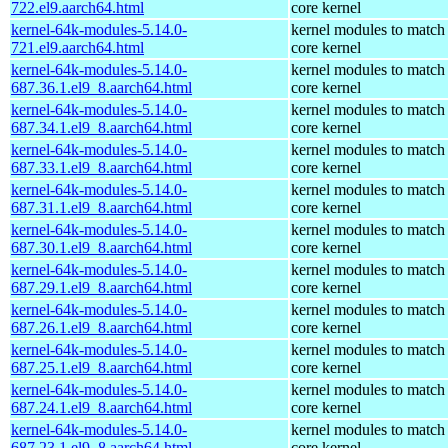
722.el9.aarch64.html
core kernel
kernel-64k-modules-5.14.0-
kernel modules to match
721.el9.aarch64.html
core kernel
kernel-64k-modules-5.14.0-
kernel modules to match
687.36.1.el9_8.aarch64.html
core kernel
kernel-64k-modules-5.14.0-
kernel modules to match
687.34.1.el9_8.aarch64.html
core kernel
kernel-64k-modules-5.14.0-
kernel modules to match
687.33.1.el9_8.aarch64.html
core kernel
kernel-64k-modules-5.14.0-
kernel modules to match
687.31.1.el9_8.aarch64.html
core kernel
kernel-64k-modules-5.14.0-
kernel modules to match
687.30.1.el9_8.aarch64.html
core kernel
kernel-64k-modules-5.14.0-
kernel modules to match
687.29.1.el9_8.aarch64.html
core kernel
kernel-64k-modules-5.14.0-
kernel modules to match
687.26.1.el9_8.aarch64.html
core kernel
kernel-64k-modules-5.14.0-
kernel modules to match
687.25.1.el9_8.aarch64.html
core kernel
kernel-64k-modules-5.14.0-
kernel modules to match
687.24.1.el9_8.aarch64.html
core kernel
kernel-64k-modules-5.14.0-
kernel modules to match
687.23.1.el9_8.aarch64.html
core kernel