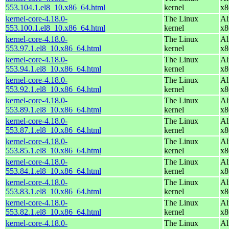
553.104.1.el8_10.x86_64.html
kernel
x8
kernel-core-4.18.0-
The Linux
Al
553.100.1.el8_10.x86_64.html
kernel
x8
kernel-core-4.18.0-
The Linux
Al
553.97.1.el8_10.x86_64.html
kernel
x8
kernel-core-4.18.0-
The Linux
Al
553.94.1.el8_10.x86_64.html
kernel
x8
kernel-core-4.18.0-
The Linux
Al
553.92.1.el8_10.x86_64.html
kernel
x8
kernel-core-4.18.0-
The Linux
Al
553.89.1.el8_10.x86_64.html
kernel
x8
kernel-core-4.18.0-
The Linux
Al
553.87.1.el8_10.x86_64.html
kernel
x8
kernel-core-4.18.0-
The Linux
Al
553.85.1.el8_10.x86_64.html
kernel
x8
kernel-core-4.18.0-
The Linux
Al
553.84.1.el8_10.x86_64.html
kernel
x8
kernel-core-4.18.0-
The Linux
Al
553.83.1.el8_10.x86_64.html
kernel
x8
kernel-core-4.18.0-
The Linux
Al
553.82.1.el8_10.x86_64.html
kernel
x8
kernel-core-4.18.0-
The Linux
Al