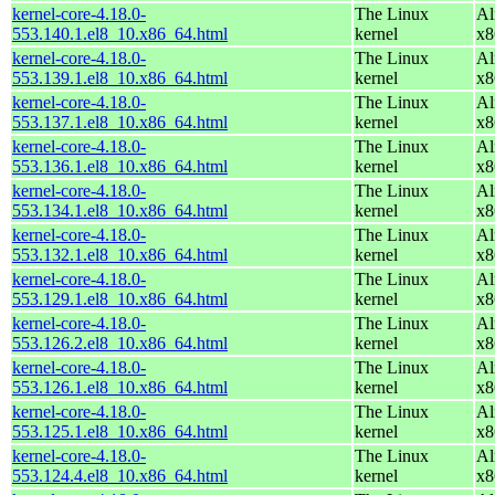
kernel-core-4.18.0-
The Linux
Al
553.140.1.el8_10.x86_64.html
kernel
x8
kernel-core-4.18.0-
The Linux
Al
553.139.1.el8_10.x86_64.html
kernel
x8
kernel-core-4.18.0-
The Linux
Al
553.137.1.el8_10.x86_64.html
kernel
x8
kernel-core-4.18.0-
The Linux
Al
553.136.1.el8_10.x86_64.html
kernel
x8
kernel-core-4.18.0-
The Linux
Al
553.134.1.el8_10.x86_64.html
kernel
x8
kernel-core-4.18.0-
The Linux
Al
553.132.1.el8_10.x86_64.html
kernel
x8
kernel-core-4.18.0-
The Linux
Al
553.129.1.el8_10.x86_64.html
kernel
x8
kernel-core-4.18.0-
The Linux
Al
553.126.2.el8_10.x86_64.html
kernel
x8
kernel-core-4.18.0-
The Linux
Al
553.126.1.el8_10.x86_64.html
kernel
x8
kernel-core-4.18.0-
The Linux
Al
553.125.1.el8_10.x86_64.html
kernel
x8
kernel-core-4.18.0-
The Linux
Al
553.124.4.el8_10.x86_64.html
kernel
x8