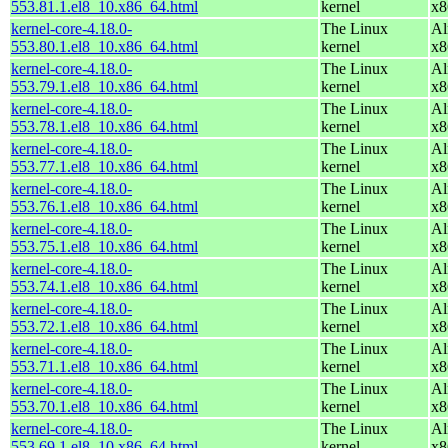
553.81.1.el8_10.x86_64.html
kernel
x8
kernel-core-4.18.0-
The Linux
Al
553.80.1.el8_10.x86_64.html
kernel
x8
kernel-core-4.18.0-
The Linux
Al
553.79.1.el8_10.x86_64.html
kernel
x8
kernel-core-4.18.0-
The Linux
Al
553.78.1.el8_10.x86_64.html
kernel
x8
kernel-core-4.18.0-
The Linux
Al
553.77.1.el8_10.x86_64.html
kernel
x8
kernel-core-4.18.0-
The Linux
Al
553.76.1.el8_10.x86_64.html
kernel
x8
kernel-core-4.18.0-
The Linux
Al
553.75.1.el8_10.x86_64.html
kernel
x8
kernel-core-4.18.0-
The Linux
Al
553.74.1.el8_10.x86_64.html
kernel
x8
kernel-core-4.18.0-
The Linux
Al
553.72.1.el8_10.x86_64.html
kernel
x8
kernel-core-4.18.0-
The Linux
Al
553.71.1.el8_10.x86_64.html
kernel
x8
kernel-core-4.18.0-
The Linux
Al
553.70.1.el8_10.x86_64.html
kernel
x8
kernel-core-4.18.0-
The Linux
Al
553.69.1.el8_10.x86_64.html
kernel
x8