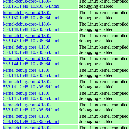
kernel-debug-core-4.18.0-
The Linux kernel compiled 
553.151.1.el8_10.x86_64.html
debugging enabled
kernel-debug-core-4.18.0-
The Linux kernel compiled 
553.150.1.el8_10.x86_64.html
debugging enabled
kernel-debug-core-4.18.0-
The Linux kernel compiled 
553.148.1.el8_10.x86_64.html
debugging enabled
kernel-debug-core-4.18.0-
The Linux kernel compiled 
553.147.1.el8_10.x86_64.html
debugging enabled
kernel-debug-core-4.18.0-
The Linux kernel compiled 
553.146.1.el8_10.x86_64.html
debugging enabled
kernel-debug-core-4.18.0-
The Linux kernel compiled 
553.144.1.el8_10.x86_64.html
debugging enabled
kernel-debug-core-4.18.0-
The Linux kernel compiled 
553.143.1.el8_10.x86_64.html
debugging enabled
kernel-debug-core-4.18.0-
The Linux kernel compiled 
553.141.2.el8_10.x86_64.html
debugging enabled
kernel-debug-core-4.18.0-
The Linux kernel compiled 
553.141.1.el8_10.x86_64.html
debugging enabled
kernel-debug-core-4.18.0-
The Linux kernel compiled 
553.140.1.el8_10.x86_64.html
debugging enabled
kernel-debug-core-4.18.0-
The Linux kernel compiled 
553.139.1.el8_10.x86_64.html
debugging enabled
kernel-debug-core-4.18.0-
The Linux kernel compiled 