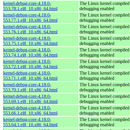
kernel-debug-core-4.18.0-
The Linux kernel compiled 
553.78.1.el8_10.x86_64.html
debugging enabled
kernel-debug-core-4.18.0-
The Linux kernel compiled 
553.77.1.el8_10.x86_64.html
debugging enabled
kernel-debug-core-4.18.0-
The Linux kernel compiled 
553.76.1.el8_10.x86_64.html
debugging enabled
kernel-debug-core-4.18.0-
The Linux kernel compiled 
553.75.1.el8_10.x86_64.html
debugging enabled
kernel-debug-core-4.18.0-
The Linux kernel compiled 
553.74.1.el8_10.x86_64.html
debugging enabled
kernel-debug-core-4.18.0-
The Linux kernel compiled 
553.72.1.el8_10.x86_64.html
debugging enabled
kernel-debug-core-4.18.0-
The Linux kernel compiled 
553.71.1.el8_10.x86_64.html
debugging enabled
kernel-debug-core-4.18.0-
The Linux kernel compiled 
553.70.1.el8_10.x86_64.html
debugging enabled
kernel-debug-core-4.18.0-
The Linux kernel compiled 
553.69.1.el8_10.x86_64.html
debugging enabled
kernel-debug-core-4.18.0-
The Linux kernel compiled 
553.66.1.el8_10.x86_64.html
debugging enabled
kernel-debug-core-4.18.0-
The Linux kernel compiled 
553.64.1.el8_10.x86_64.html
debugging enabled