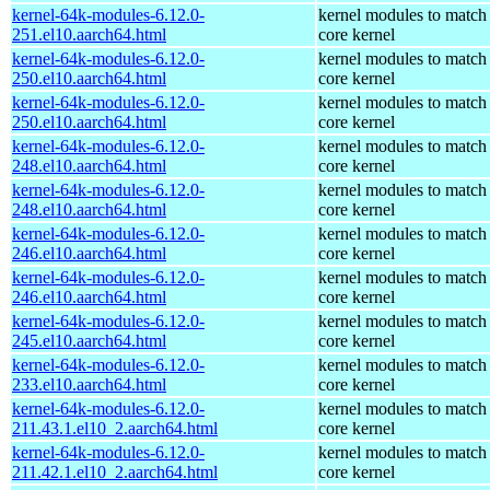
kernel-64k-modules-6.12.0-
kernel modules to match
251.el10.aarch64.html
core kernel
kernel-64k-modules-6.12.0-
kernel modules to match
250.el10.aarch64.html
core kernel
kernel-64k-modules-6.12.0-
kernel modules to match
250.el10.aarch64.html
core kernel
kernel-64k-modules-6.12.0-
kernel modules to match
248.el10.aarch64.html
core kernel
kernel-64k-modules-6.12.0-
kernel modules to match
248.el10.aarch64.html
core kernel
kernel-64k-modules-6.12.0-
kernel modules to match
246.el10.aarch64.html
core kernel
kernel-64k-modules-6.12.0-
kernel modules to match
246.el10.aarch64.html
core kernel
kernel-64k-modules-6.12.0-
kernel modules to match
245.el10.aarch64.html
core kernel
kernel-64k-modules-6.12.0-
kernel modules to match
233.el10.aarch64.html
core kernel
kernel-64k-modules-6.12.0-
kernel modules to match
211.43.1.el10_2.aarch64.html
core kernel
kernel-64k-modules-6.12.0-
kernel modules to match
211.42.1.el10_2.aarch64.html
core kernel