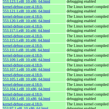
553.123.1.el8_10.x86_64.html
debugging enabled
kernel-debug-core-4.18.0-
The Linux kernel compiled 
553.121.1.el8_10.x86_64.html
debugging enabled
kernel-debug-core-4.18.0-
The Linux kernel compiled 
553.120.1.el8_10.x86_64.html
debugging enabled
kernel-debug-core-4.18.0-
The Linux kernel compiled 
553.117.1.el8_10.x86_64.html
debugging enabled
kernel-debug-core-4.18.0-
The Linux kernel compiled 
553.115.1.el8_10.x86_64.html
debugging enabled
kernel-debug-core-4.18.0-
The Linux kernel compiled 
553.111.1.el8_10.x86_64.html
debugging enabled
kernel-debug-core-4.18.0-
The Linux kernel compiled 
553.109.1.el8_10.x86_64.html
debugging enabled
kernel-debug-core-4.18.0-
The Linux kernel compiled 
553.107.1.el8_10.x86_64.html
debugging enabled
kernel-debug-core-4.18.0-
The Linux kernel compiled 
553.105.1.el8_10.x86_64.html
debugging enabled
kernel-debug-core-4.18.0-
The Linux kernel compiled 
553.104.1.el8_10.x86_64.html
debugging enabled
kernel-debug-core-4.18.0-
The Linux kernel compiled 
553.100.1.el8_10.x86_64.html
debugging enabled
kernel-debug-core-4.18.0-
The Linux kernel compiled 
553.97.1.el8_10.x86_64.html
debugging enabled