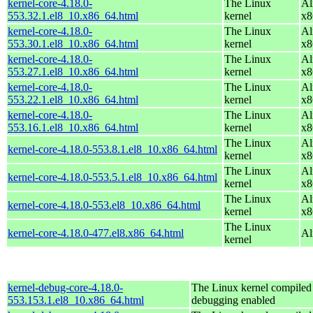
kernel-core-4.18.0-
The Linux
Al
553.32.1.el8_10.x86_64.html
kernel
x8
kernel-core-4.18.0-
The Linux
Al
553.30.1.el8_10.x86_64.html
kernel
x8
kernel-core-4.18.0-
The Linux
Al
553.27.1.el8_10.x86_64.html
kernel
x8
kernel-core-4.18.0-
The Linux
Al
553.22.1.el8_10.x86_64.html
kernel
x8
kernel-core-4.18.0-
The Linux
Al
553.16.1.el8_10.x86_64.html
kernel
x8
The Linux
Al
kernel-core-4.18.0-553.8.1.el8_10.x86_64.html
kernel
x8
The Linux
Al
kernel-core-4.18.0-553.5.1.el8_10.x86_64.html
kernel
x8
The Linux
Al
kernel-core-4.18.0-553.el8_10.x86_64.html
kernel
x8
The Linux
kernel-core-4.18.0-477.el8.x86_64.html
Al
kernel
kernel-debug-core-4.18.0-
The Linux kernel compiled 
553.153.1.el8_10.x86_64.html
debugging enabled