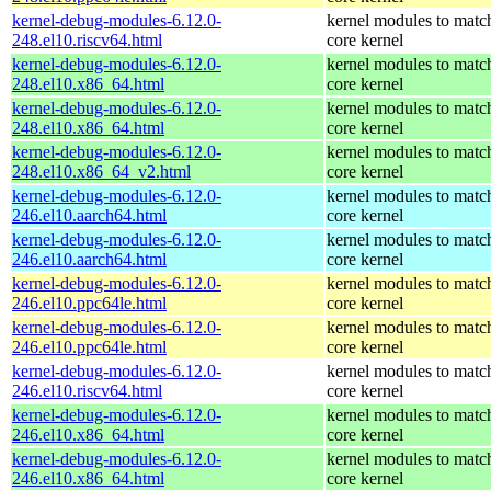
kernel-debug-modules-6.12.0-
kernel modules to matc
248.el10.riscv64.html
core kernel
kernel-debug-modules-6.12.0-
kernel modules to matc
248.el10.x86_64.html
core kernel
kernel-debug-modules-6.12.0-
kernel modules to matc
248.el10.x86_64.html
core kernel
kernel-debug-modules-6.12.0-
kernel modules to matc
248.el10.x86_64_v2.html
core kernel
kernel-debug-modules-6.12.0-
kernel modules to matc
246.el10.aarch64.html
core kernel
kernel-debug-modules-6.12.0-
kernel modules to matc
246.el10.aarch64.html
core kernel
kernel-debug-modules-6.12.0-
kernel modules to matc
246.el10.ppc64le.html
core kernel
kernel-debug-modules-6.12.0-
kernel modules to matc
246.el10.ppc64le.html
core kernel
kernel-debug-modules-6.12.0-
kernel modules to matc
246.el10.riscv64.html
core kernel
kernel-debug-modules-6.12.0-
kernel modules to matc
246.el10.x86_64.html
core kernel
kernel-debug-modules-6.12.0-
kernel modules to matc
246.el10.x86_64.html
core kernel