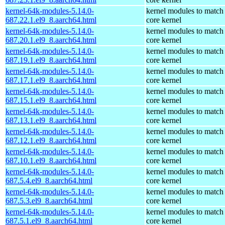
kernel-64k-modules-5.14.0-
kernel modules to match
687.22.1.el9_8.aarch64.html
core kernel
kernel-64k-modules-5.14.0-
kernel modules to match
687.20.1.el9_8.aarch64.html
core kernel
kernel-64k-modules-5.14.0-
kernel modules to match
687.19.1.el9_8.aarch64.html
core kernel
kernel-64k-modules-5.14.0-
kernel modules to match
687.17.1.el9_8.aarch64.html
core kernel
kernel-64k-modules-5.14.0-
kernel modules to match
687.15.1.el9_8.aarch64.html
core kernel
kernel-64k-modules-5.14.0-
kernel modules to match
687.13.1.el9_8.aarch64.html
core kernel
kernel-64k-modules-5.14.0-
kernel modules to match
687.12.1.el9_8.aarch64.html
core kernel
kernel-64k-modules-5.14.0-
kernel modules to match
687.10.1.el9_8.aarch64.html
core kernel
kernel-64k-modules-5.14.0-
kernel modules to match
687.5.4.el9_8.aarch64.html
core kernel
kernel-64k-modules-5.14.0-
kernel modules to match
687.5.3.el9_8.aarch64.html
core kernel
kernel-64k-modules-5.14.0-
kernel modules to match
687.5.1.el9_8.aarch64.html
core kernel