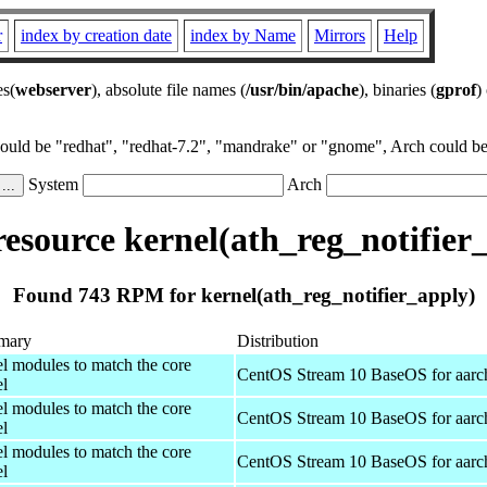
r
index by creation date
index by Name
Mirrors
Help
es(
webserver
), absolute file names (
/usr/bin/apache
), binaries (
gprof
)
could be "redhat", "redhat-7.2", "mandrake" or "gnome", Arch could be 
System
Arch
source kernel(ath_reg_notifier
Found 743 RPM for kernel(ath_reg_notifier_apply)
mary
Distribution
el modules to match the core
CentOS Stream 10 BaseOS for aarc
el
el modules to match the core
CentOS Stream 10 BaseOS for aarc
el
el modules to match the core
CentOS Stream 10 BaseOS for aarc
el