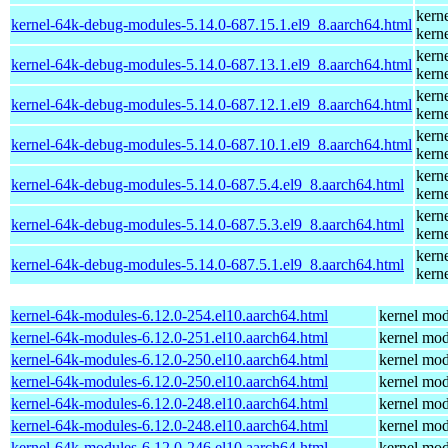
kern
kernel-64k-debug-modules-5.14.0-687.15.1.el9_8.aarch64.html
kern
kern
kernel-64k-debug-modules-5.14.0-687.13.1.el9_8.aarch64.html
kern
kern
kernel-64k-debug-modules-5.14.0-687.12.1.el9_8.aarch64.html
kern
kern
kernel-64k-debug-modules-5.14.0-687.10.1.el9_8.aarch64.html
kern
kern
kernel-64k-debug-modules-5.14.0-687.5.4.el9_8.aarch64.html
kern
kern
kernel-64k-debug-modules-5.14.0-687.5.3.el9_8.aarch64.html
kern
kern
kernel-64k-debug-modules-5.14.0-687.5.1.el9_8.aarch64.html
kern
kernel-64k-modules-6.12.0-254.el10.aarch64.html
kernel mod
kernel-64k-modules-6.12.0-251.el10.aarch64.html
kernel mod
kernel-64k-modules-6.12.0-250.el10.aarch64.html
kernel mod
kernel-64k-modules-6.12.0-250.el10.aarch64.html
kernel mod
kernel-64k-modules-6.12.0-248.el10.aarch64.html
kernel mod
kernel-64k-modules-6.12.0-248.el10.aarch64.html
kernel mod
kernel-64k-modules-6.12.0-246.el10.aarch64.html
kernel mod