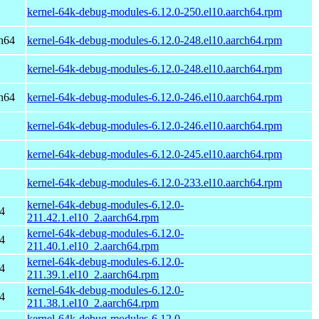
kernel-64k-debug-modules-6.12.0-250.el10.aarch64.rpm
h64
kernel-64k-debug-modules-6.12.0-248.el10.aarch64.rpm
kernel-64k-debug-modules-6.12.0-248.el10.aarch64.rpm
h64
kernel-64k-debug-modules-6.12.0-246.el10.aarch64.rpm
kernel-64k-debug-modules-6.12.0-246.el10.aarch64.rpm
kernel-64k-debug-modules-6.12.0-245.el10.aarch64.rpm
kernel-64k-debug-modules-6.12.0-233.el10.aarch64.rpm
kernel-64k-debug-modules-6.12.0-
4
211.42.1.el10_2.aarch64.rpm
kernel-64k-debug-modules-6.12.0-
4
211.40.1.el10_2.aarch64.rpm
kernel-64k-debug-modules-6.12.0-
4
211.39.1.el10_2.aarch64.rpm
kernel-64k-debug-modules-6.12.0-
4
211.38.1.el10_2.aarch64.rpm
kernel-64k-debug-modules-6.12.0-