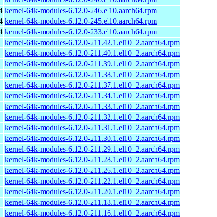
4
kernel-64k-modules-6.12.0-246.el10.aarch64.rpm
4
kernel-64k-modules-6.12.0-245.el10.aarch64.rpm
4
kernel-64k-modules-6.12.0-233.el10.aarch64.rpm
kernel-64k-modules-6.12.0-211.42.1.el10_2.aarch64.rpm
kernel-64k-modules-6.12.0-211.40.1.el10_2.aarch64.rpm
kernel-64k-modules-6.12.0-211.39.1.el10_2.aarch64.rpm
kernel-64k-modules-6.12.0-211.38.1.el10_2.aarch64.rpm
kernel-64k-modules-6.12.0-211.37.1.el10_2.aarch64.rpm
kernel-64k-modules-6.12.0-211.34.1.el10_2.aarch64.rpm
kernel-64k-modules-6.12.0-211.33.1.el10_2.aarch64.rpm
kernel-64k-modules-6.12.0-211.32.1.el10_2.aarch64.rpm
kernel-64k-modules-6.12.0-211.31.1.el10_2.aarch64.rpm
kernel-64k-modules-6.12.0-211.30.1.el10_2.aarch64.rpm
kernel-64k-modules-6.12.0-211.29.1.el10_2.aarch64.rpm
kernel-64k-modules-6.12.0-211.28.1.el10_2.aarch64.rpm
kernel-64k-modules-6.12.0-211.26.1.el10_2.aarch64.rpm
kernel-64k-modules-6.12.0-211.22.1.el10_2.aarch64.rpm
kernel-64k-modules-6.12.0-211.20.1.el10_2.aarch64.rpm
kernel-64k-modules-6.12.0-211.18.1.el10_2.aarch64.rpm
kernel-64k-modules-6.12.0-211.16.1.el10_2.aarch64.rpm