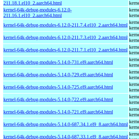
211.18.1.el10_2.aarch64.html
kern
kernel-64k-debug-modules-6.12.0-
kern
211.16.1.el10_2.aarch64.html
kern
kern
kernel-64k-debug-modules-6.12.0-211.7.4.el10_2.aarch64.html
kern
kern
kernel-64k-debug-modules-6.12.0-211.7.3.el10_2.aarch64.html
kern
kern
kernel-64k-debug-modules-6.12.0-211.7.1.el10_2.aarch64.html
kern
kern
kernel-64k-debug-modules-5.14.0-731.el9.aarch64.html
kern
kern
kernel-64k-debug-modules-5.14.0-729.el9.aarch64.html
kern
kern
kernel-64k-debug-modules-5.14.0-725.el9.aarch64.html
kern
kern
kernel-64k-debug-modules-5.14.0-722.el9.aarch64.html
kern
kern
kernel-64k-debug-modules-5.14.0-721.el9.aarch64.html
kern
kern
kernel-64k-debug-modules-5.14.0-687.34.1.el9_8.aarch64.html
kern
kern
kernel-64k-debug-modules-5.14.0-687.33.1.el9_8.aarch64.html