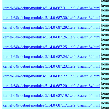
kern
kern
kernel-64k-debug-modules-5.14.0-687.31.1.el9_8.aarch64.html
kern
kern
kernel-64k-debug-modules-5.14.0-687.30.1.el9_8.aarch64.html
kern
kern
kernel-64k-debug-modules-5.14.0-687.29.1.el9_8.aarch64.html
kern
kern
kernel-64k-debug-modules-5.14.0-687.26.1.el9_8.aarch64.html
kern
kern
kernel-64k-debug-modules-5.14.0-687.25.1.el9_8.aarch64.html
kern
kern
kernel-64k-debug-modules-5.14.0-687.24.1.el9_8.aarch64.html
kern
kern
kernel-64k-debug-modules-5.14.0-687.23.1.el9_8.aarch64.html
kern
kern
kernel-64k-debug-modules-5.14.0-687.22.1.el9_8.aarch64.html
kern
kern
kernel-64k-debug-modules-5.14.0-687.20.1.el9_8.aarch64.html
kern
kern
kernel-64k-debug-modules-5.14.0-687.19.1.el9_8.aarch64.html
kern
kern
kernel-64k-debug-modules-5.14.0-687.17.1.el9_8.aarch64.html
kern