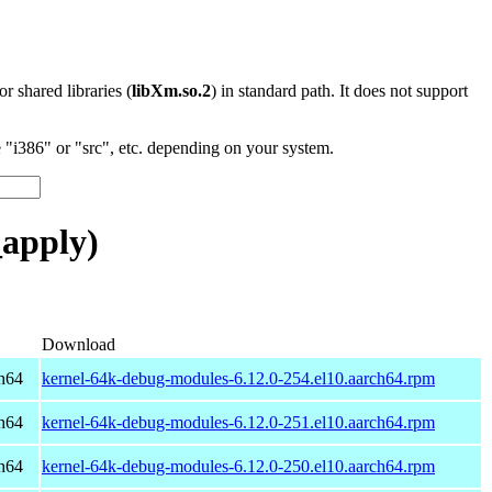
 or shared libraries (
libXm.so.2
) in standard path. It does not support
"i386" or "src", etc. depending on your system.
_apply)
Download
h64
kernel-64k-debug-modules-6.12.0-254.el10.aarch64.rpm
h64
kernel-64k-debug-modules-6.12.0-251.el10.aarch64.rpm
h64
kernel-64k-debug-modules-6.12.0-250.el10.aarch64.rpm