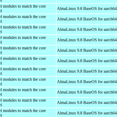
el
el modules to match the core
AlmaLinux 9.8 BaseOS for aarch64
el
el modules to match the core
AlmaLinux 9.8 BaseOS for aarch64
el
el modules to match the core
AlmaLinux 9.8 BaseOS for aarch64
el
el modules to match the core
AlmaLinux 9.8 BaseOS for aarch64
el
el modules to match the core
AlmaLinux 9.8 BaseOS for aarch64
el
el modules to match the core
AlmaLinux 9.8 BaseOS for aarch64
el
el modules to match the core
AlmaLinux 9.8 BaseOS for aarch64
el
el modules to match the core
AlmaLinux 9.8 BaseOS for aarch64
el
el modules to match the core
AlmaLinux 9.8 BaseOS for aarch64
el
el modules to match the core
AlmaLinux 9.8 BaseOS for aarch64
el
el modules to match the core
AlmaLinux 9.8 BaseOS for aarch64
el