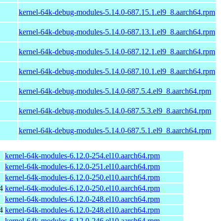
kernel-64k-debug-modules-5.14.0-687.15.1.el9_8.aarch64.rpm
kernel-64k-debug-modules-5.14.0-687.13.1.el9_8.aarch64.rpm
kernel-64k-debug-modules-5.14.0-687.12.1.el9_8.aarch64.rpm
kernel-64k-debug-modules-5.14.0-687.10.1.el9_8.aarch64.rpm
kernel-64k-debug-modules-5.14.0-687.5.4.el9_8.aarch64.rpm
kernel-64k-debug-modules-5.14.0-687.5.3.el9_8.aarch64.rpm
kernel-64k-debug-modules-5.14.0-687.5.1.el9_8.aarch64.rpm
kernel-64k-modules-6.12.0-254.el10.aarch64.rpm
kernel-64k-modules-6.12.0-251.el10.aarch64.rpm
kernel-64k-modules-6.12.0-250.el10.aarch64.rpm
4
kernel-64k-modules-6.12.0-250.el10.aarch64.rpm
kernel-64k-modules-6.12.0-248.el10.aarch64.rpm
4
kernel-64k-modules-6.12.0-248.el10.aarch64.rpm
kernel-64k-modules-6.12.0-246.el10.aarch64.rpm