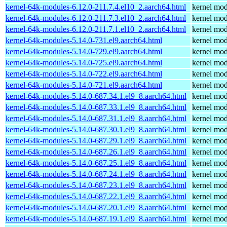
kernel-64k-modules-6.12.0-211.7.4.el10_2.aarch64.html
kernel mod
kernel-64k-modules-6.12.0-211.7.3.el10_2.aarch64.html
kernel mod
kernel-64k-modules-6.12.0-211.7.1.el10_2.aarch64.html
kernel mod
kernel-64k-modules-5.14.0-731.el9.aarch64.html
kernel mod
kernel-64k-modules-5.14.0-729.el9.aarch64.html
kernel mod
kernel-64k-modules-5.14.0-725.el9.aarch64.html
kernel mod
kernel-64k-modules-5.14.0-722.el9.aarch64.html
kernel mod
kernel-64k-modules-5.14.0-721.el9.aarch64.html
kernel mod
kernel-64k-modules-5.14.0-687.34.1.el9_8.aarch64.html
kernel mod
kernel-64k-modules-5.14.0-687.33.1.el9_8.aarch64.html
kernel mod
kernel-64k-modules-5.14.0-687.31.1.el9_8.aarch64.html
kernel mod
kernel-64k-modules-5.14.0-687.30.1.el9_8.aarch64.html
kernel mod
kernel-64k-modules-5.14.0-687.29.1.el9_8.aarch64.html
kernel mod
kernel-64k-modules-5.14.0-687.26.1.el9_8.aarch64.html
kernel mod
kernel-64k-modules-5.14.0-687.25.1.el9_8.aarch64.html
kernel mod
kernel-64k-modules-5.14.0-687.24.1.el9_8.aarch64.html
kernel mod
kernel-64k-modules-5.14.0-687.23.1.el9_8.aarch64.html
kernel mod
kernel-64k-modules-5.14.0-687.22.1.el9_8.aarch64.html
kernel mod
kernel-64k-modules-5.14.0-687.20.1.el9_8.aarch64.html
kernel mod
kernel-64k-modules-5.14.0-687.19.1.el9_8.aarch64.html
kernel mod