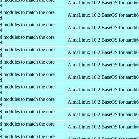
AlmaLinux 10.2 BaseOS for aarch6
el
el modules to match the core
AlmaLinux 10.2 BaseOS for aarch6
el
el modules to match the core
AlmaLinux 10.2 BaseOS for aarch6
el
el modules to match the core
AlmaLinux 10.2 BaseOS for aarch6
el
el modules to match the core
AlmaLinux 10.2 BaseOS for aarch6
el
el modules to match the core
AlmaLinux 10.2 BaseOS for aarch6
el
el modules to match the core
AlmaLinux 10.2 BaseOS for aarch6
el
el modules to match the core
AlmaLinux 10.2 BaseOS for aarch6
el
el modules to match the core
AlmaLinux 10.2 BaseOS for aarch6
el
el modules to match the core
AlmaLinux 10.2 BaseOS for aarch6
el
el modules to match the core
AlmaLinux 10.2 BaseOS for aarch6
el
el modules to match the core