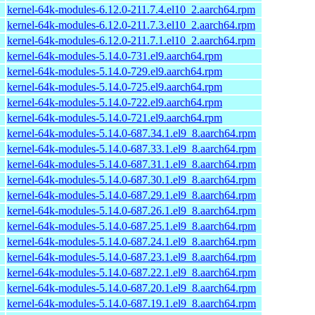
kernel-64k-modules-6.12.0-211.7.4.el10_2.aarch64.rpm
kernel-64k-modules-6.12.0-211.7.3.el10_2.aarch64.rpm
kernel-64k-modules-6.12.0-211.7.1.el10_2.aarch64.rpm
kernel-64k-modules-5.14.0-731.el9.aarch64.rpm
kernel-64k-modules-5.14.0-729.el9.aarch64.rpm
kernel-64k-modules-5.14.0-725.el9.aarch64.rpm
kernel-64k-modules-5.14.0-722.el9.aarch64.rpm
kernel-64k-modules-5.14.0-721.el9.aarch64.rpm
kernel-64k-modules-5.14.0-687.34.1.el9_8.aarch64.rpm
kernel-64k-modules-5.14.0-687.33.1.el9_8.aarch64.rpm
kernel-64k-modules-5.14.0-687.31.1.el9_8.aarch64.rpm
kernel-64k-modules-5.14.0-687.30.1.el9_8.aarch64.rpm
kernel-64k-modules-5.14.0-687.29.1.el9_8.aarch64.rpm
kernel-64k-modules-5.14.0-687.26.1.el9_8.aarch64.rpm
kernel-64k-modules-5.14.0-687.25.1.el9_8.aarch64.rpm
kernel-64k-modules-5.14.0-687.24.1.el9_8.aarch64.rpm
kernel-64k-modules-5.14.0-687.23.1.el9_8.aarch64.rpm
kernel-64k-modules-5.14.0-687.22.1.el9_8.aarch64.rpm
kernel-64k-modules-5.14.0-687.20.1.el9_8.aarch64.rpm
kernel-64k-modules-5.14.0-687.19.1.el9_8.aarch64.rpm