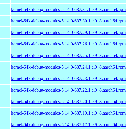
kernel-64k-debug-modules-5.14.0-687.31.1.el9_8.aarch64.rpm
kernel-64k-debug-modules-5.14.0-687.30.1.el9_8.aarch64.rpm
kernel-64k-debug-modules-5.14.0-687.29.1.el9_8.aarch64.rpm
kernel-64k-debug-modules-5.14.0-687.26.1.el9_8.aarch64.rpm
kernel-64k-debug-modules-5.14.0-687.25.1.el9_8.aarch64.rpm
kernel-64k-debug-modules-5.14.0-687.24.1.el9_8.aarch64.rpm
kernel-64k-debug-modules-5.14.0-687.23.1.el9_8.aarch64.rpm
kernel-64k-debug-modules-5.14.0-687.22.1.el9_8.aarch64.rpm
kernel-64k-debug-modules-5.14.0-687.20.1.el9_8.aarch64.rpm
kernel-64k-debug-modules-5.14.0-687.19.1.el9_8.aarch64.rpm
kernel-64k-debug-modules-5.14.0-687.17.1.el9_8.aarch64.rpm