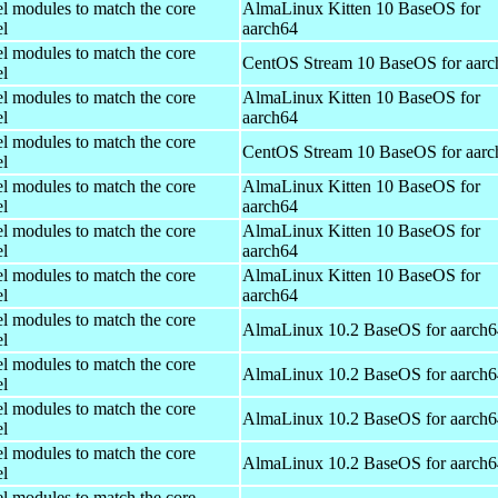
el modules to match the core
AlmaLinux Kitten 10 BaseOS for
el
aarch64
el modules to match the core
CentOS Stream 10 BaseOS for aarc
el
el modules to match the core
AlmaLinux Kitten 10 BaseOS for
el
aarch64
el modules to match the core
CentOS Stream 10 BaseOS for aarc
el
el modules to match the core
AlmaLinux Kitten 10 BaseOS for
el
aarch64
el modules to match the core
AlmaLinux Kitten 10 BaseOS for
el
aarch64
el modules to match the core
AlmaLinux Kitten 10 BaseOS for
el
aarch64
el modules to match the core
AlmaLinux 10.2 BaseOS for aarch6
el
el modules to match the core
AlmaLinux 10.2 BaseOS for aarch6
el
el modules to match the core
AlmaLinux 10.2 BaseOS for aarch6
el
el modules to match the core
AlmaLinux 10.2 BaseOS for aarch6
el
el modules to match the core