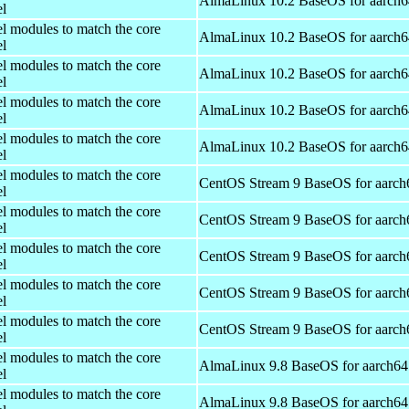
AlmaLinux 10.2 BaseOS for aarch6
el
el modules to match the core
AlmaLinux 10.2 BaseOS for aarch6
el
el modules to match the core
AlmaLinux 10.2 BaseOS for aarch6
el
el modules to match the core
AlmaLinux 10.2 BaseOS for aarch6
el
el modules to match the core
AlmaLinux 10.2 BaseOS for aarch6
el
el modules to match the core
CentOS Stream 9 BaseOS for aarch
el
el modules to match the core
CentOS Stream 9 BaseOS for aarch
el
el modules to match the core
CentOS Stream 9 BaseOS for aarch
el
el modules to match the core
CentOS Stream 9 BaseOS for aarch
el
el modules to match the core
CentOS Stream 9 BaseOS for aarch
el
el modules to match the core
AlmaLinux 9.8 BaseOS for aarch64
el
el modules to match the core
AlmaLinux 9.8 BaseOS for aarch64