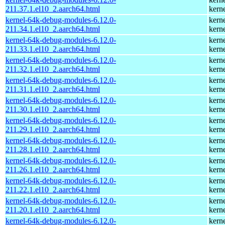
211.37.1.el10_2.aarch64.html
kern
kernel-64k-debug-modules-6.12.0-
kern
211.34.1.el10_2.aarch64.html
kern
kernel-64k-debug-modules-6.12.0-
kern
211.33.1.el10_2.aarch64.html
kern
kernel-64k-debug-modules-6.12.0-
kern
211.32.1.el10_2.aarch64.html
kern
kernel-64k-debug-modules-6.12.0-
kern
211.31.1.el10_2.aarch64.html
kern
kernel-64k-debug-modules-6.12.0-
kern
211.30.1.el10_2.aarch64.html
kern
kernel-64k-debug-modules-6.12.0-
kern
211.29.1.el10_2.aarch64.html
kern
kernel-64k-debug-modules-6.12.0-
kern
211.28.1.el10_2.aarch64.html
kern
kernel-64k-debug-modules-6.12.0-
kern
211.26.1.el10_2.aarch64.html
kern
kernel-64k-debug-modules-6.12.0-
kern
211.22.1.el10_2.aarch64.html
kern
kernel-64k-debug-modules-6.12.0-
kern
211.20.1.el10_2.aarch64.html
kern
kernel-64k-debug-modules-6.12.0-
kern