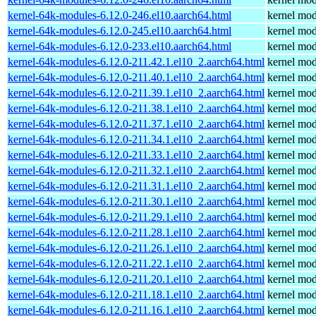
kernel-64k-modules-6.12.0-246.el10.aarch64.html
kernel mod
kernel-64k-modules-6.12.0-245.el10.aarch64.html
kernel mod
kernel-64k-modules-6.12.0-233.el10.aarch64.html
kernel mod
kernel-64k-modules-6.12.0-211.42.1.el10_2.aarch64.html
kernel mod
kernel-64k-modules-6.12.0-211.40.1.el10_2.aarch64.html
kernel mod
kernel-64k-modules-6.12.0-211.39.1.el10_2.aarch64.html
kernel mod
kernel-64k-modules-6.12.0-211.38.1.el10_2.aarch64.html
kernel mod
kernel-64k-modules-6.12.0-211.37.1.el10_2.aarch64.html
kernel mod
kernel-64k-modules-6.12.0-211.34.1.el10_2.aarch64.html
kernel mod
kernel-64k-modules-6.12.0-211.33.1.el10_2.aarch64.html
kernel mod
kernel-64k-modules-6.12.0-211.32.1.el10_2.aarch64.html
kernel mod
kernel-64k-modules-6.12.0-211.31.1.el10_2.aarch64.html
kernel mod
kernel-64k-modules-6.12.0-211.30.1.el10_2.aarch64.html
kernel mod
kernel-64k-modules-6.12.0-211.29.1.el10_2.aarch64.html
kernel mod
kernel-64k-modules-6.12.0-211.28.1.el10_2.aarch64.html
kernel mod
kernel-64k-modules-6.12.0-211.26.1.el10_2.aarch64.html
kernel mod
kernel-64k-modules-6.12.0-211.22.1.el10_2.aarch64.html
kernel mod
kernel-64k-modules-6.12.0-211.20.1.el10_2.aarch64.html
kernel mod
kernel-64k-modules-6.12.0-211.18.1.el10_2.aarch64.html
kernel mod
kernel-64k-modules-6.12.0-211.16.1.el10_2.aarch64.html
kernel mod