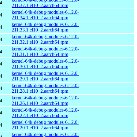
4
211.37.1.el10_2.aarch64.rpm
kernel-64k-debug-modules-6.12.0-
4
211.34.1.el10_2.aarch64.rpm
kernel-64k-debug-modules-6.12.0-
4
211.33.1.el10_2.aarch64.rpm
kernel-64k-debug-modules-6.12.0-
4
211.32.1.el10_2.aarch64.rpm
kernel-64k-debug-modules-6.12.0-
4
211.31.1.el10_2.aarch64.rpm
kernel-64k-debug-modules-6.12.0-
4
211.30.1.el10_2.aarch64.rpm
kernel-64k-debug-modules-6.12.0-
4
211.29.1.el10_2.aarch64.rpm
kernel-64k-debug-modules-6.12.0-
4
211.28.1.el10_2.aarch64.rpm
kernel-64k-debug-modules-6.12.0-
4
211.26.1.el10_2.aarch64.rpm
kernel-64k-debug-modules-6.12.0-
4
211.22.1.el10_2.aarch64.rpm
kernel-64k-debug-modules-6.12.0-
4
211.20.1.el10_2.aarch64.rpm
kernel-64k-debug-modules-6.12.0-