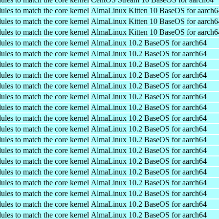
ules to match the core kernel
AlmaLinux Kitten 10 BaseOS for aarch6
ules to match the core kernel
AlmaLinux Kitten 10 BaseOS for aarch6
ules to match the core kernel
AlmaLinux Kitten 10 BaseOS for aarch6
ules to match the core kernel
AlmaLinux 10.2 BaseOS for aarch64
ules to match the core kernel
AlmaLinux 10.2 BaseOS for aarch64
ules to match the core kernel
AlmaLinux 10.2 BaseOS for aarch64
ules to match the core kernel
AlmaLinux 10.2 BaseOS for aarch64
ules to match the core kernel
AlmaLinux 10.2 BaseOS for aarch64
ules to match the core kernel
AlmaLinux 10.2 BaseOS for aarch64
ules to match the core kernel
AlmaLinux 10.2 BaseOS for aarch64
ules to match the core kernel
AlmaLinux 10.2 BaseOS for aarch64
ules to match the core kernel
AlmaLinux 10.2 BaseOS for aarch64
ules to match the core kernel
AlmaLinux 10.2 BaseOS for aarch64
ules to match the core kernel
AlmaLinux 10.2 BaseOS for aarch64
ules to match the core kernel
AlmaLinux 10.2 BaseOS for aarch64
ules to match the core kernel
AlmaLinux 10.2 BaseOS for aarch64
ules to match the core kernel
AlmaLinux 10.2 BaseOS for aarch64
ules to match the core kernel
AlmaLinux 10.2 BaseOS for aarch64
ules to match the core kernel
AlmaLinux 10.2 BaseOS for aarch64
ules to match the core kernel
AlmaLinux 10.2 BaseOS for aarch64