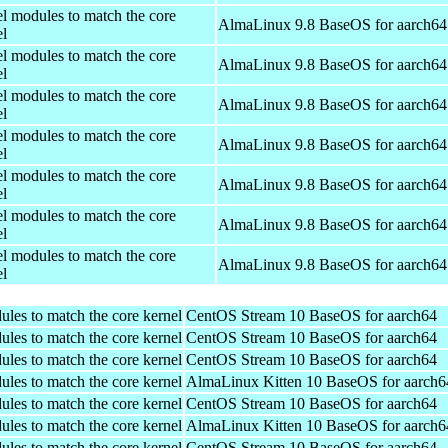
el modules to match the core
AlmaLinux 9.8 BaseOS for aarch64
el
el modules to match the core
AlmaLinux 9.8 BaseOS for aarch64
el
el modules to match the core
AlmaLinux 9.8 BaseOS for aarch64
el
el modules to match the core
AlmaLinux 9.8 BaseOS for aarch64
el
el modules to match the core
AlmaLinux 9.8 BaseOS for aarch64
el
el modules to match the core
AlmaLinux 9.8 BaseOS for aarch64
el
el modules to match the core
AlmaLinux 9.8 BaseOS for aarch64
el
ules to match the core kernel
CentOS Stream 10 BaseOS for aarch64
ules to match the core kernel
CentOS Stream 10 BaseOS for aarch64
ules to match the core kernel
CentOS Stream 10 BaseOS for aarch64
ules to match the core kernel
AlmaLinux Kitten 10 BaseOS for aarch6
ules to match the core kernel
CentOS Stream 10 BaseOS for aarch64
ules to match the core kernel
AlmaLinux Kitten 10 BaseOS for aarch6
ules to match the core kernel
CentOS Stream 10 BaseOS for aarch64