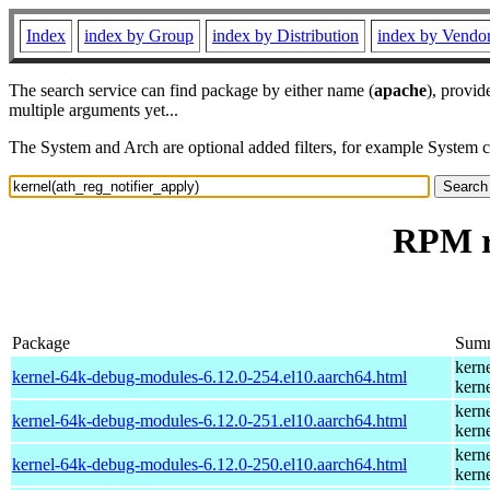
Index
index by Group
index by Distribution
index by Vendo
The search service can find package by either name (
apache
), provid
multiple arguments yet...
The System and Arch are optional added filters, for example System 
RPM re
Package
Sum
kern
kernel-64k-debug-modules-6.12.0-254.el10.aarch64.html
kern
kern
kernel-64k-debug-modules-6.12.0-251.el10.aarch64.html
kern
kern
kernel-64k-debug-modules-6.12.0-250.el10.aarch64.html
kern