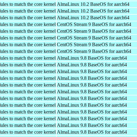
ules to match the core kernel
AlmaLinux 10.2 BaseOS for aarch64
ules to match the core kernel
AlmaLinux 10.2 BaseOS for aarch64
ules to match the core kernel
AlmaLinux 10.2 BaseOS for aarch64
ules to match the core kernel
CentOS Stream 9 BaseOS for aarch64
ules to match the core kernel
CentOS Stream 9 BaseOS for aarch64
ules to match the core kernel
CentOS Stream 9 BaseOS for aarch64
ules to match the core kernel
CentOS Stream 9 BaseOS for aarch64
ules to match the core kernel
CentOS Stream 9 BaseOS for aarch64
ules to match the core kernel
AlmaLinux 9.8 BaseOS for aarch64
ules to match the core kernel
AlmaLinux 9.8 BaseOS for aarch64
ules to match the core kernel
AlmaLinux 9.8 BaseOS for aarch64
ules to match the core kernel
AlmaLinux 9.8 BaseOS for aarch64
ules to match the core kernel
AlmaLinux 9.8 BaseOS for aarch64
ules to match the core kernel
AlmaLinux 9.8 BaseOS for aarch64
ules to match the core kernel
AlmaLinux 9.8 BaseOS for aarch64
ules to match the core kernel
AlmaLinux 9.8 BaseOS for aarch64
ules to match the core kernel
AlmaLinux 9.8 BaseOS for aarch64
ules to match the core kernel
AlmaLinux 9.8 BaseOS for aarch64
ules to match the core kernel
AlmaLinux 9.8 BaseOS for aarch64
ules to match the core kernel
AlmaLinux 9.8 BaseOS for aarch64