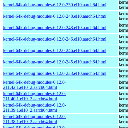
kern
kernel-64k-debug-modules-6.12.0-250.el10.aarch64.html
kern
kern
kernel-64k-debug-modules-6.12.0-248.el10.aarch64.html
kern
kern
kernel-64k-debug-modules-6.12.0-248.el10.aarch64.html
kern
kern
kernel-64k-debug-modules-6.12.0-246.el10.aarch64.html
kern
kern
kernel-64k-debug-modules-6.12.0-246.el10.aarch64.html
kern
kern
kernel-64k-debug-modules-6.12.0-245.el10.aarch64.html
kern
kern
kernel-64k-debug-modules-6.12.0-233.el10.aarch64.html
kern
kernel-64k-debug-modules-6.12.0-
kern
211.42.1.el10_2.aarch64.html
kern
kernel-64k-debug-modules-6.12.0-
kern
211.40.1.el10_2.aarch64.html
kern
kernel-64k-debug-modules-6.12.0-
kern
211.39.1.el10_2.aarch64.html
kern
kernel-64k-debug-modules-6.12.0-
kern
211.38.1.el10_2.aarch64.html
kern
kernel-64k-debug-modules-6.12.0-
kern