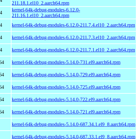
4
211.18.1.el10_2.aarch64.rpm
kernel-64k-debug-modules-6.12.0-
4
211.16.1.el10_2.aarch64.rpm
4
kernel-64k-debug-modules-6.12.0-211.7.4.el10_2.aarch64.rpm
4
kernel-64k-debug-modules-6.12.0-211.7.3.el10_2.aarch64.rpm
4
kernel-64k-debug-modules-6.12.0-211.7.1.el10_2.aarch64.rpm
64
kernel-64k-debug-modules-5.14.0-731.el9.aarch64.rpm
64
kernel-64k-debug-modules-5.14.0-729.el9.aarch64.rpm
64
kernel-64k-debug-modules-5.14.0-725.el9.aarch64.rpm
64
kernel-64k-debug-modules-5.14.0-722.el9.aarch64.rpm
64
kernel-64k-debug-modules-5.14.0-721.el9.aarch64.rpm
kernel-64k-debug-modules-5.14.0-687.34.1.el9_8.aarch64.rpm
kernel-64k-debug-modules-5.14.0-687.33.1.el9_8.aarch64.rpm