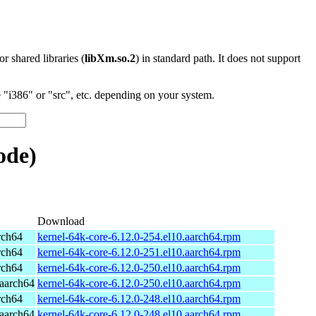
 or shared libraries (
libXm.so.2
) in standard path. It does not support
"i386" or "src", etc. depending on your system.
ode)
Download
rch64
kernel-64k-core-6.12.0-254.el10.aarch64.rpm
rch64
kernel-64k-core-6.12.0-251.el10.aarch64.rpm
rch64
kernel-64k-core-6.12.0-250.el10.aarch64.rpm
aarch64
kernel-64k-core-6.12.0-250.el10.aarch64.rpm
rch64
kernel-64k-core-6.12.0-248.el10.aarch64.rpm
aarch64
kernel-64k-core-6.12.0-248.el10.aarch64.rpm