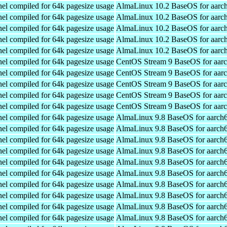
el compiled for 64k pagesize usage
AlmaLinux 10.2 BaseOS for aarc
el compiled for 64k pagesize usage
AlmaLinux 10.2 BaseOS for aarc
el compiled for 64k pagesize usage
AlmaLinux 10.2 BaseOS for aarc
el compiled for 64k pagesize usage
AlmaLinux 10.2 BaseOS for aarc
el compiled for 64k pagesize usage
AlmaLinux 10.2 BaseOS for aarc
el compiled for 64k pagesize usage
CentOS Stream 9 BaseOS for aar
el compiled for 64k pagesize usage
CentOS Stream 9 BaseOS for aar
el compiled for 64k pagesize usage
CentOS Stream 9 BaseOS for aar
el compiled for 64k pagesize usage
CentOS Stream 9 BaseOS for aar
el compiled for 64k pagesize usage
CentOS Stream 9 BaseOS for aar
el compiled for 64k pagesize usage
AlmaLinux 9.8 BaseOS for aarch
el compiled for 64k pagesize usage
AlmaLinux 9.8 BaseOS for aarch
el compiled for 64k pagesize usage
AlmaLinux 9.8 BaseOS for aarch
el compiled for 64k pagesize usage
AlmaLinux 9.8 BaseOS for aarch
el compiled for 64k pagesize usage
AlmaLinux 9.8 BaseOS for aarch
el compiled for 64k pagesize usage
AlmaLinux 9.8 BaseOS for aarch
el compiled for 64k pagesize usage
AlmaLinux 9.8 BaseOS for aarch
el compiled for 64k pagesize usage
AlmaLinux 9.8 BaseOS for aarch
el compiled for 64k pagesize usage
AlmaLinux 9.8 BaseOS for aarch
el compiled for 64k pagesize usage
AlmaLinux 9.8 BaseOS for aarch