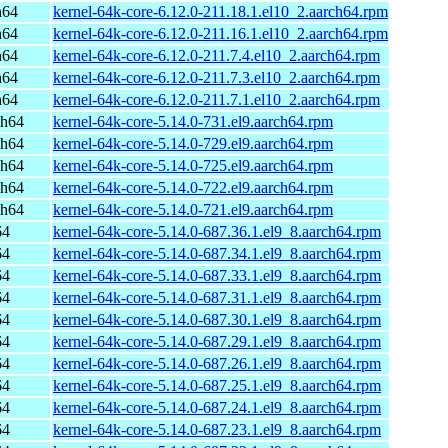
h64
kernel-64k-core-6.12.0-211.18.1.el10_2.aarch64.rpm
h64
kernel-64k-core-6.12.0-211.16.1.el10_2.aarch64.rpm
h64
kernel-64k-core-6.12.0-211.7.4.el10_2.aarch64.rpm
h64
kernel-64k-core-6.12.0-211.7.3.el10_2.aarch64.rpm
h64
kernel-64k-core-6.12.0-211.7.1.el10_2.aarch64.rpm
ch64
kernel-64k-core-5.14.0-731.el9.aarch64.rpm
ch64
kernel-64k-core-5.14.0-729.el9.aarch64.rpm
ch64
kernel-64k-core-5.14.0-725.el9.aarch64.rpm
ch64
kernel-64k-core-5.14.0-722.el9.aarch64.rpm
ch64
kernel-64k-core-5.14.0-721.el9.aarch64.rpm
64
kernel-64k-core-5.14.0-687.36.1.el9_8.aarch64.rpm
64
kernel-64k-core-5.14.0-687.34.1.el9_8.aarch64.rpm
64
kernel-64k-core-5.14.0-687.33.1.el9_8.aarch64.rpm
64
kernel-64k-core-5.14.0-687.31.1.el9_8.aarch64.rpm
64
kernel-64k-core-5.14.0-687.30.1.el9_8.aarch64.rpm
64
kernel-64k-core-5.14.0-687.29.1.el9_8.aarch64.rpm
64
kernel-64k-core-5.14.0-687.26.1.el9_8.aarch64.rpm
64
kernel-64k-core-5.14.0-687.25.1.el9_8.aarch64.rpm
64
kernel-64k-core-5.14.0-687.24.1.el9_8.aarch64.rpm
64
kernel-64k-core-5.14.0-687.23.1.el9_8.aarch64.rpm