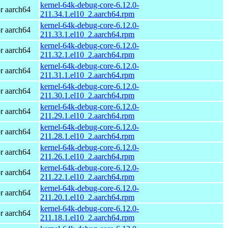
kernel-64k-debug-core-6.12.0-
r aarch64
211.34.1.el10_2.aarch64.rpm
kernel-64k-debug-core-6.12.0-
r aarch64
211.33.1.el10_2.aarch64.rpm
kernel-64k-debug-core-6.12.0-
r aarch64
211.32.1.el10_2.aarch64.rpm
kernel-64k-debug-core-6.12.0-
r aarch64
211.31.1.el10_2.aarch64.rpm
kernel-64k-debug-core-6.12.0-
r aarch64
211.30.1.el10_2.aarch64.rpm
kernel-64k-debug-core-6.12.0-
r aarch64
211.29.1.el10_2.aarch64.rpm
kernel-64k-debug-core-6.12.0-
r aarch64
211.28.1.el10_2.aarch64.rpm
kernel-64k-debug-core-6.12.0-
r aarch64
211.26.1.el10_2.aarch64.rpm
kernel-64k-debug-core-6.12.0-
r aarch64
211.22.1.el10_2.aarch64.rpm
kernel-64k-debug-core-6.12.0-
r aarch64
211.20.1.el10_2.aarch64.rpm
kernel-64k-debug-core-6.12.0-
r aarch64
211.18.1.el10_2.aarch64.rpm