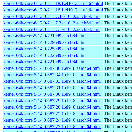
kernel-64k-core-6.12.0-211.18.1.el10_2.aarch64.html
The Linux kern
kernel-64k-core-6.12.0-211.16.1.el10_2.aarch64.html
The Linux kern
kernel-64k-core-6.12.0-211.7.4.el10_2.aarch64.html
The Linux kern
kernel-64k-core-6.12.0-211.7.3.el10_2.aarch64.html
The Linux kern
kernel-64k-core-6.12.0-211.7.1.el10_2.aarch64.html
The Linux kern
kernel-64k-core-5.14.0-731.el9.aarch64.html
The Linux kern
kernel-64k-core-5.14.0-729.el9.aarch64.html
The Linux kern
kernel-64k-core-5.14.0-725.el9.aarch64.html
The Linux kern
kernel-64k-core-5.14.0-722.el9.aarch64.html
The Linux kern
kernel-64k-core-5.14.0-721.el9.aarch64.html
The Linux kern
kernel-64k-core-5.14.0-687.36.1.el9_8.aarch64.html
The Linux kern
kernel-64k-core-5.14.0-687.34.1.el9_8.aarch64.html
The Linux kern
kernel-64k-core-5.14.0-687.33.1.el9_8.aarch64.html
The Linux kern
kernel-64k-core-5.14.0-687.31.1.el9_8.aarch64.html
The Linux kern
kernel-64k-core-5.14.0-687.30.1.el9_8.aarch64.html
The Linux kern
kernel-64k-core-5.14.0-687.29.1.el9_8.aarch64.html
The Linux kern
kernel-64k-core-5.14.0-687.26.1.el9_8.aarch64.html
The Linux kern
kernel-64k-core-5.14.0-687.25.1.el9_8.aarch64.html
The Linux kern
kernel-64k-core-5.14.0-687.24.1.el9_8.aarch64.html
The Linux kern
kernel-64k-core-5.14.0-687.23.1.el9_8.aarch64.html
The Linux kern