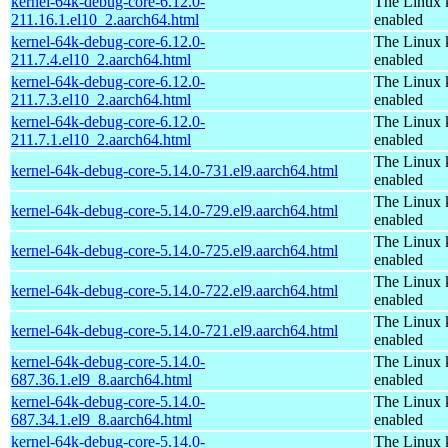
kernel-64k-debug-core-6.12.0-
The Linux 
211.16.1.el10_2.aarch64.html
enabled
kernel-64k-debug-core-6.12.0-
The Linux 
211.7.4.el10_2.aarch64.html
enabled
kernel-64k-debug-core-6.12.0-
The Linux 
211.7.3.el10_2.aarch64.html
enabled
kernel-64k-debug-core-6.12.0-
The Linux 
211.7.1.el10_2.aarch64.html
enabled
The Linux 
kernel-64k-debug-core-5.14.0-731.el9.aarch64.html
enabled
The Linux 
kernel-64k-debug-core-5.14.0-729.el9.aarch64.html
enabled
The Linux 
kernel-64k-debug-core-5.14.0-725.el9.aarch64.html
enabled
The Linux 
kernel-64k-debug-core-5.14.0-722.el9.aarch64.html
enabled
The Linux 
kernel-64k-debug-core-5.14.0-721.el9.aarch64.html
enabled
kernel-64k-debug-core-5.14.0-
The Linux 
687.36.1.el9_8.aarch64.html
enabled
kernel-64k-debug-core-5.14.0-
The Linux 
687.34.1.el9_8.aarch64.html
enabled
kernel-64k-debug-core-5.14.0-
The Linux 