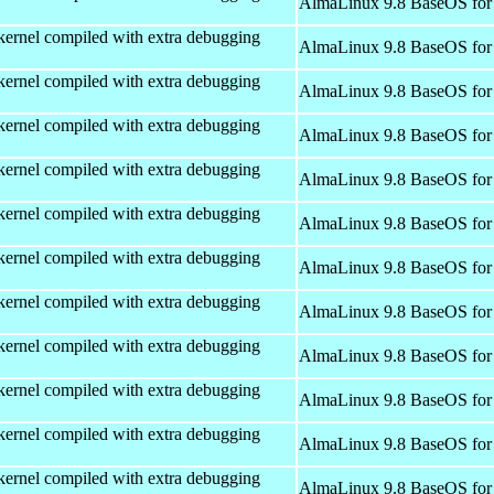
AlmaLinux 9.8 BaseOS for
kernel compiled with extra debugging
AlmaLinux 9.8 BaseOS for
kernel compiled with extra debugging
AlmaLinux 9.8 BaseOS for
kernel compiled with extra debugging
AlmaLinux 9.8 BaseOS for
kernel compiled with extra debugging
AlmaLinux 9.8 BaseOS for
kernel compiled with extra debugging
AlmaLinux 9.8 BaseOS for
kernel compiled with extra debugging
AlmaLinux 9.8 BaseOS for
kernel compiled with extra debugging
AlmaLinux 9.8 BaseOS for
kernel compiled with extra debugging
AlmaLinux 9.8 BaseOS for
kernel compiled with extra debugging
AlmaLinux 9.8 BaseOS for
kernel compiled with extra debugging
AlmaLinux 9.8 BaseOS for
kernel compiled with extra debugging
AlmaLinux 9.8 BaseOS for