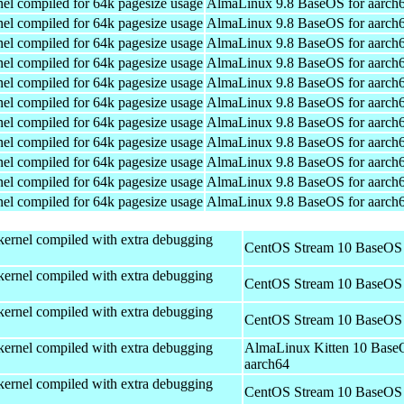
el compiled for 64k pagesize usage
AlmaLinux 9.8 BaseOS for aarch
el compiled for 64k pagesize usage
AlmaLinux 9.8 BaseOS for aarch
el compiled for 64k pagesize usage
AlmaLinux 9.8 BaseOS for aarch
el compiled for 64k pagesize usage
AlmaLinux 9.8 BaseOS for aarch
el compiled for 64k pagesize usage
AlmaLinux 9.8 BaseOS for aarch
el compiled for 64k pagesize usage
AlmaLinux 9.8 BaseOS for aarch
el compiled for 64k pagesize usage
AlmaLinux 9.8 BaseOS for aarch
el compiled for 64k pagesize usage
AlmaLinux 9.8 BaseOS for aarch
el compiled for 64k pagesize usage
AlmaLinux 9.8 BaseOS for aarch
el compiled for 64k pagesize usage
AlmaLinux 9.8 BaseOS for aarch
el compiled for 64k pagesize usage
AlmaLinux 9.8 BaseOS for aarch
kernel compiled with extra debugging
CentOS Stream 10 BaseOS 
kernel compiled with extra debugging
CentOS Stream 10 BaseOS 
kernel compiled with extra debugging
CentOS Stream 10 BaseOS 
kernel compiled with extra debugging
AlmaLinux Kitten 10 Base
aarch64
kernel compiled with extra debugging
CentOS Stream 10 BaseOS 