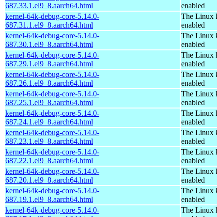
687.33.1.el9_8.aarch64.html
enabled
kernel-64k-debug-core-5.14.0-
The Linux 
687.31.1.el9_8.aarch64.html
enabled
kernel-64k-debug-core-5.14.0-
The Linux 
687.30.1.el9_8.aarch64.html
enabled
kernel-64k-debug-core-5.14.0-
The Linux 
687.29.1.el9_8.aarch64.html
enabled
kernel-64k-debug-core-5.14.0-
The Linux 
687.26.1.el9_8.aarch64.html
enabled
kernel-64k-debug-core-5.14.0-
The Linux 
687.25.1.el9_8.aarch64.html
enabled
kernel-64k-debug-core-5.14.0-
The Linux 
687.24.1.el9_8.aarch64.html
enabled
kernel-64k-debug-core-5.14.0-
The Linux 
687.23.1.el9_8.aarch64.html
enabled
kernel-64k-debug-core-5.14.0-
The Linux 
687.22.1.el9_8.aarch64.html
enabled
kernel-64k-debug-core-5.14.0-
The Linux 
687.20.1.el9_8.aarch64.html
enabled
kernel-64k-debug-core-5.14.0-
The Linux 
687.19.1.el9_8.aarch64.html
enabled
kernel-64k-debug-core-5.14.0-
The Linux 