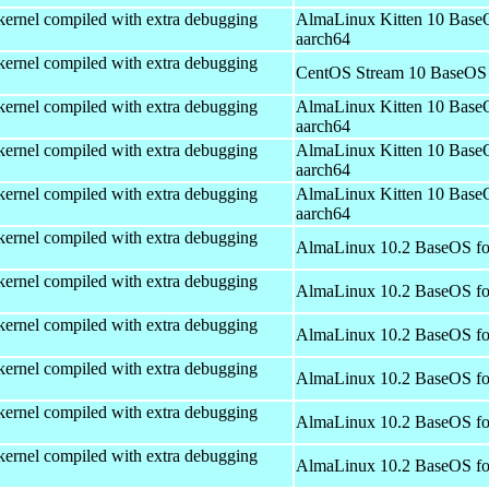
kernel compiled with extra debugging
AlmaLinux Kitten 10 Base
aarch64
kernel compiled with extra debugging
CentOS Stream 10 BaseOS 
kernel compiled with extra debugging
AlmaLinux Kitten 10 Base
aarch64
kernel compiled with extra debugging
AlmaLinux Kitten 10 Base
aarch64
kernel compiled with extra debugging
AlmaLinux Kitten 10 Base
aarch64
kernel compiled with extra debugging
AlmaLinux 10.2 BaseOS fo
kernel compiled with extra debugging
AlmaLinux 10.2 BaseOS fo
kernel compiled with extra debugging
AlmaLinux 10.2 BaseOS fo
kernel compiled with extra debugging
AlmaLinux 10.2 BaseOS fo
kernel compiled with extra debugging
AlmaLinux 10.2 BaseOS fo
kernel compiled with extra debugging
AlmaLinux 10.2 BaseOS fo