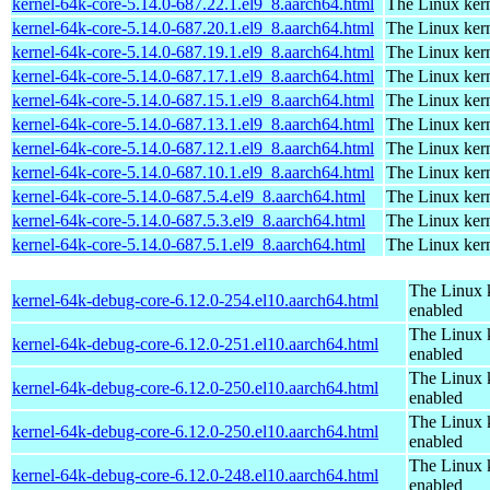
kernel-64k-core-5.14.0-687.22.1.el9_8.aarch64.html
The Linux kern
kernel-64k-core-5.14.0-687.20.1.el9_8.aarch64.html
The Linux kern
kernel-64k-core-5.14.0-687.19.1.el9_8.aarch64.html
The Linux kern
kernel-64k-core-5.14.0-687.17.1.el9_8.aarch64.html
The Linux kern
kernel-64k-core-5.14.0-687.15.1.el9_8.aarch64.html
The Linux kern
kernel-64k-core-5.14.0-687.13.1.el9_8.aarch64.html
The Linux kern
kernel-64k-core-5.14.0-687.12.1.el9_8.aarch64.html
The Linux kern
kernel-64k-core-5.14.0-687.10.1.el9_8.aarch64.html
The Linux kern
kernel-64k-core-5.14.0-687.5.4.el9_8.aarch64.html
The Linux kern
kernel-64k-core-5.14.0-687.5.3.el9_8.aarch64.html
The Linux kern
kernel-64k-core-5.14.0-687.5.1.el9_8.aarch64.html
The Linux kern
The Linux 
kernel-64k-debug-core-6.12.0-254.el10.aarch64.html
enabled
The Linux 
kernel-64k-debug-core-6.12.0-251.el10.aarch64.html
enabled
The Linux 
kernel-64k-debug-core-6.12.0-250.el10.aarch64.html
enabled
The Linux 
kernel-64k-debug-core-6.12.0-250.el10.aarch64.html
enabled
The Linux 
kernel-64k-debug-core-6.12.0-248.el10.aarch64.html
enabled