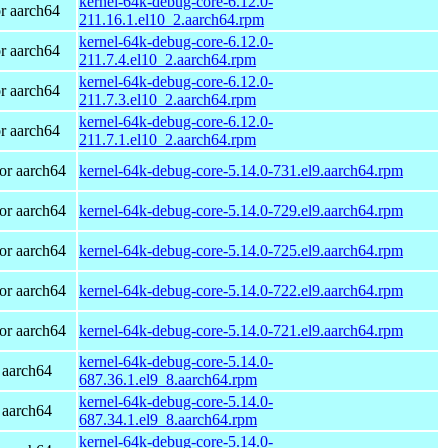
kernel-64k-debug-core-6.12.0-
r aarch64
211.16.1.el10_2.aarch64.rpm
kernel-64k-debug-core-6.12.0-
r aarch64
211.7.4.el10_2.aarch64.rpm
kernel-64k-debug-core-6.12.0-
r aarch64
211.7.3.el10_2.aarch64.rpm
kernel-64k-debug-core-6.12.0-
r aarch64
211.7.1.el10_2.aarch64.rpm
or aarch64
kernel-64k-debug-core-5.14.0-731.el9.aarch64.rpm
or aarch64
kernel-64k-debug-core-5.14.0-729.el9.aarch64.rpm
or aarch64
kernel-64k-debug-core-5.14.0-725.el9.aarch64.rpm
or aarch64
kernel-64k-debug-core-5.14.0-722.el9.aarch64.rpm
or aarch64
kernel-64k-debug-core-5.14.0-721.el9.aarch64.rpm
kernel-64k-debug-core-5.14.0-
 aarch64
687.36.1.el9_8.aarch64.rpm
kernel-64k-debug-core-5.14.0-
 aarch64
687.34.1.el9_8.aarch64.rpm
kernel-64k-debug-core-5.14.0-