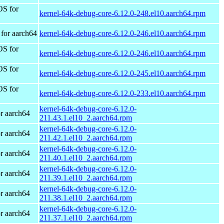
OS for
kernel-64k-debug-core-6.12.0-248.el10.aarch64.rpm
for aarch64
kernel-64k-debug-core-6.12.0-246.el10.aarch64.rpm
OS for
kernel-64k-debug-core-6.12.0-246.el10.aarch64.rpm
OS for
kernel-64k-debug-core-6.12.0-245.el10.aarch64.rpm
OS for
kernel-64k-debug-core-6.12.0-233.el10.aarch64.rpm
kernel-64k-debug-core-6.12.0-
r aarch64
211.43.1.el10_2.aarch64.rpm
kernel-64k-debug-core-6.12.0-
r aarch64
211.42.1.el10_2.aarch64.rpm
kernel-64k-debug-core-6.12.0-
r aarch64
211.40.1.el10_2.aarch64.rpm
kernel-64k-debug-core-6.12.0-
r aarch64
211.39.1.el10_2.aarch64.rpm
kernel-64k-debug-core-6.12.0-
r aarch64
211.38.1.el10_2.aarch64.rpm
kernel-64k-debug-core-6.12.0-
r aarch64
211.37.1.el10_2.aarch64.rpm