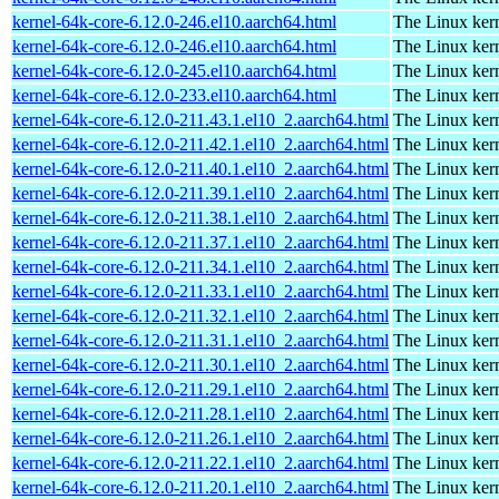
kernel-64k-core-6.12.0-246.el10.aarch64.html
The Linux kern
kernel-64k-core-6.12.0-246.el10.aarch64.html
The Linux kern
kernel-64k-core-6.12.0-245.el10.aarch64.html
The Linux kern
kernel-64k-core-6.12.0-233.el10.aarch64.html
The Linux kern
kernel-64k-core-6.12.0-211.43.1.el10_2.aarch64.html
The Linux kern
kernel-64k-core-6.12.0-211.42.1.el10_2.aarch64.html
The Linux kern
kernel-64k-core-6.12.0-211.40.1.el10_2.aarch64.html
The Linux kern
kernel-64k-core-6.12.0-211.39.1.el10_2.aarch64.html
The Linux kern
kernel-64k-core-6.12.0-211.38.1.el10_2.aarch64.html
The Linux kern
kernel-64k-core-6.12.0-211.37.1.el10_2.aarch64.html
The Linux kern
kernel-64k-core-6.12.0-211.34.1.el10_2.aarch64.html
The Linux kern
kernel-64k-core-6.12.0-211.33.1.el10_2.aarch64.html
The Linux kern
kernel-64k-core-6.12.0-211.32.1.el10_2.aarch64.html
The Linux kern
kernel-64k-core-6.12.0-211.31.1.el10_2.aarch64.html
The Linux kern
kernel-64k-core-6.12.0-211.30.1.el10_2.aarch64.html
The Linux kern
kernel-64k-core-6.12.0-211.29.1.el10_2.aarch64.html
The Linux kern
kernel-64k-core-6.12.0-211.28.1.el10_2.aarch64.html
The Linux kern
kernel-64k-core-6.12.0-211.26.1.el10_2.aarch64.html
The Linux kern
kernel-64k-core-6.12.0-211.22.1.el10_2.aarch64.html
The Linux kern
kernel-64k-core-6.12.0-211.20.1.el10_2.aarch64.html
The Linux kern