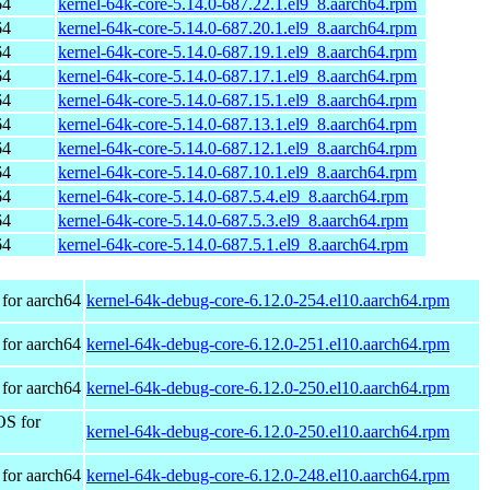
64
kernel-64k-core-5.14.0-687.22.1.el9_8.aarch64.rpm
64
kernel-64k-core-5.14.0-687.20.1.el9_8.aarch64.rpm
64
kernel-64k-core-5.14.0-687.19.1.el9_8.aarch64.rpm
64
kernel-64k-core-5.14.0-687.17.1.el9_8.aarch64.rpm
64
kernel-64k-core-5.14.0-687.15.1.el9_8.aarch64.rpm
64
kernel-64k-core-5.14.0-687.13.1.el9_8.aarch64.rpm
64
kernel-64k-core-5.14.0-687.12.1.el9_8.aarch64.rpm
64
kernel-64k-core-5.14.0-687.10.1.el9_8.aarch64.rpm
64
kernel-64k-core-5.14.0-687.5.4.el9_8.aarch64.rpm
64
kernel-64k-core-5.14.0-687.5.3.el9_8.aarch64.rpm
64
kernel-64k-core-5.14.0-687.5.1.el9_8.aarch64.rpm
for aarch64
kernel-64k-debug-core-6.12.0-254.el10.aarch64.rpm
for aarch64
kernel-64k-debug-core-6.12.0-251.el10.aarch64.rpm
for aarch64
kernel-64k-debug-core-6.12.0-250.el10.aarch64.rpm
OS for
kernel-64k-debug-core-6.12.0-250.el10.aarch64.rpm
for aarch64
kernel-64k-debug-core-6.12.0-248.el10.aarch64.rpm