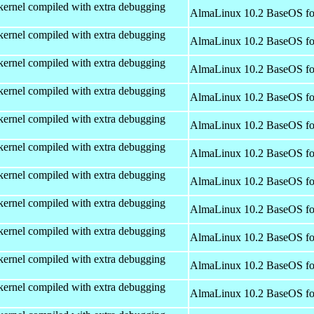
kernel compiled with extra debugging
AlmaLinux 10.2 BaseOS fo
kernel compiled with extra debugging
AlmaLinux 10.2 BaseOS fo
kernel compiled with extra debugging
AlmaLinux 10.2 BaseOS fo
kernel compiled with extra debugging
AlmaLinux 10.2 BaseOS fo
kernel compiled with extra debugging
AlmaLinux 10.2 BaseOS fo
kernel compiled with extra debugging
AlmaLinux 10.2 BaseOS fo
kernel compiled with extra debugging
AlmaLinux 10.2 BaseOS fo
kernel compiled with extra debugging
AlmaLinux 10.2 BaseOS fo
kernel compiled with extra debugging
AlmaLinux 10.2 BaseOS fo
kernel compiled with extra debugging
AlmaLinux 10.2 BaseOS fo
kernel compiled with extra debugging
AlmaLinux 10.2 BaseOS fo