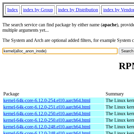
Index
index by Group
index by Distribution
index by Vendo
The search service can find package by either name (
apache
), provid
multiple arguments yet...
The System and Arch are optional added filters, for example System 
RPM
Package
Summary
kernel-64k-core-6.12.0-254.el10.aarch64.html
The Linux kern
kernel-64k-core-6.12.0-251.el10.aarch64.html
The Linux kern
kernel-64k-core-6.12.0-250.el10.aarch64.html
The Linux kern
kernel-64k-core-6.12.0-250.el10.aarch64.html
The Linux kern
kernel-64k-core-6.12.0-248.el10.aarch64.html
The Linux kern
kernel-64k-core-6.12.0-248.el10.aarch64.html
The Linux kern