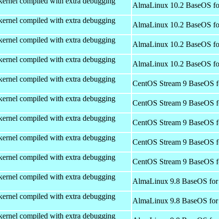
kernel compiled with extra debugging
AlmaLinux 10.2 BaseOS fo
kernel compiled with extra debugging
AlmaLinux 10.2 BaseOS fo
kernel compiled with extra debugging
AlmaLinux 10.2 BaseOS fo
kernel compiled with extra debugging
AlmaLinux 10.2 BaseOS fo
kernel compiled with extra debugging
CentOS Stream 9 BaseOS f
kernel compiled with extra debugging
CentOS Stream 9 BaseOS f
kernel compiled with extra debugging
CentOS Stream 9 BaseOS f
kernel compiled with extra debugging
CentOS Stream 9 BaseOS f
kernel compiled with extra debugging
CentOS Stream 9 BaseOS f
kernel compiled with extra debugging
AlmaLinux 9.8 BaseOS for
kernel compiled with extra debugging
AlmaLinux 9.8 BaseOS for
kernel compiled with extra debugging