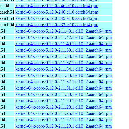
rch64
kernel-64k-core-6.12.0-246.el10.aarch64.rpm
aarch64
kernel-64k-core-6.12.0-246.el10.aarch64.rpm
aarch64
kernel-64k-core-6.12.0-245.el10.aarch64.rpm
aarch64
kernel-64k-core-6.12.0-233.el10.aarch64.rpm
h64
kernel-64k-core-6.12.0-211.43.1.el10_2.aarch64.rpm
h64
kernel-64k-core-6.12.0-211.42.1.el10_2.aarch64.rpm
h64
kernel-64k-core-6.12.0-211.40.1.el10_2.aarch64.rpm
h64
kernel-64k-core-6.12.0-211.39.1.el10_2.aarch64.rpm
h64
kernel-64k-core-6.12.0-211.38.1.el10_2.aarch64.rpm
h64
kernel-64k-core-6.12.0-211.37.1.el10_2.aarch64.rpm
h64
kernel-64k-core-6.12.0-211.34.1.el10_2.aarch64.rpm
h64
kernel-64k-core-6.12.0-211.33.1.el10_2.aarch64.rpm
h64
kernel-64k-core-6.12.0-211.32.1.el10_2.aarch64.rpm
h64
kernel-64k-core-6.12.0-211.31.1.el10_2.aarch64.rpm
h64
kernel-64k-core-6.12.0-211.30.1.el10_2.aarch64.rpm
h64
kernel-64k-core-6.12.0-211.29.1.el10_2.aarch64.rpm
h64
kernel-64k-core-6.12.0-211.28.1.el10_2.aarch64.rpm
h64
kernel-64k-core-6.12.0-211.26.1.el10_2.aarch64.rpm
h64
kernel-64k-core-6.12.0-211.22.1.el10_2.aarch64.rpm
h64
kernel-64k-core-6.12.0-211.20.1.el10_2.aarch64.rpm