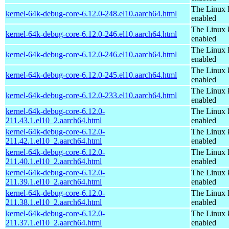
The Linux 
kernel-64k-debug-core-6.12.0-248.el10.aarch64.html
enabled
The Linux 
kernel-64k-debug-core-6.12.0-246.el10.aarch64.html
enabled
The Linux 
kernel-64k-debug-core-6.12.0-246.el10.aarch64.html
enabled
The Linux 
kernel-64k-debug-core-6.12.0-245.el10.aarch64.html
enabled
The Linux 
kernel-64k-debug-core-6.12.0-233.el10.aarch64.html
enabled
kernel-64k-debug-core-6.12.0-
The Linux 
211.43.1.el10_2.aarch64.html
enabled
kernel-64k-debug-core-6.12.0-
The Linux 
211.42.1.el10_2.aarch64.html
enabled
kernel-64k-debug-core-6.12.0-
The Linux 
211.40.1.el10_2.aarch64.html
enabled
kernel-64k-debug-core-6.12.0-
The Linux 
211.39.1.el10_2.aarch64.html
enabled
kernel-64k-debug-core-6.12.0-
The Linux 
211.38.1.el10_2.aarch64.html
enabled
kernel-64k-debug-core-6.12.0-
The Linux 
211.37.1.el10_2.aarch64.html
enabled