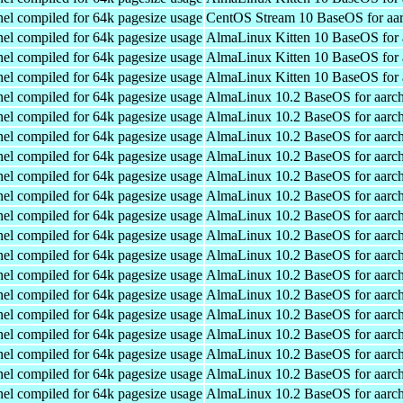
el compiled for 64k pagesize usage
CentOS Stream 10 BaseOS for aa
el compiled for 64k pagesize usage
AlmaLinux Kitten 10 BaseOS for 
el compiled for 64k pagesize usage
AlmaLinux Kitten 10 BaseOS for 
el compiled for 64k pagesize usage
AlmaLinux Kitten 10 BaseOS for 
el compiled for 64k pagesize usage
AlmaLinux 10.2 BaseOS for aarc
el compiled for 64k pagesize usage
AlmaLinux 10.2 BaseOS for aarc
el compiled for 64k pagesize usage
AlmaLinux 10.2 BaseOS for aarc
el compiled for 64k pagesize usage
AlmaLinux 10.2 BaseOS for aarc
el compiled for 64k pagesize usage
AlmaLinux 10.2 BaseOS for aarc
el compiled for 64k pagesize usage
AlmaLinux 10.2 BaseOS for aarc
el compiled for 64k pagesize usage
AlmaLinux 10.2 BaseOS for aarc
el compiled for 64k pagesize usage
AlmaLinux 10.2 BaseOS for aarc
el compiled for 64k pagesize usage
AlmaLinux 10.2 BaseOS for aarc
el compiled for 64k pagesize usage
AlmaLinux 10.2 BaseOS for aarc
el compiled for 64k pagesize usage
AlmaLinux 10.2 BaseOS for aarc
el compiled for 64k pagesize usage
AlmaLinux 10.2 BaseOS for aarc
el compiled for 64k pagesize usage
AlmaLinux 10.2 BaseOS for aarc
el compiled for 64k pagesize usage
AlmaLinux 10.2 BaseOS for aarc
el compiled for 64k pagesize usage
AlmaLinux 10.2 BaseOS for aarc
el compiled for 64k pagesize usage
AlmaLinux 10.2 BaseOS for aarc