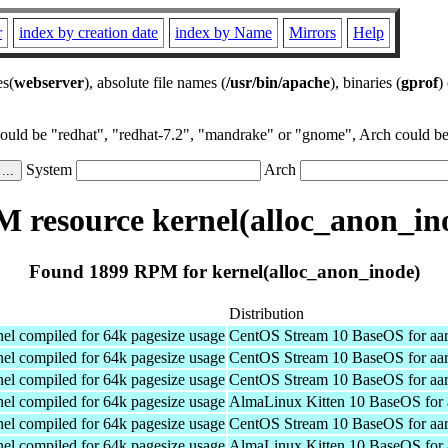
r
index by creation date
index by Name
Mirrors
Help
es(
webserver
), absolute file names (
/usr/bin/apache
), binaries (
gprof
)
could be "redhat", "redhat-7.2", "mandrake" or "gnome", Arch could be 
System
Arch
 resource kernel(alloc_anon_in
Found 1899 RPM for kernel(alloc_anon_inode)
Distribution
el compiled for 64k pagesize usage
CentOS Stream 10 BaseOS for aa
el compiled for 64k pagesize usage
CentOS Stream 10 BaseOS for aa
el compiled for 64k pagesize usage
CentOS Stream 10 BaseOS for aa
el compiled for 64k pagesize usage
AlmaLinux Kitten 10 BaseOS for 
el compiled for 64k pagesize usage
CentOS Stream 10 BaseOS for aa
el compiled for 64k pagesize usage
AlmaLinux Kitten 10 BaseOS for 