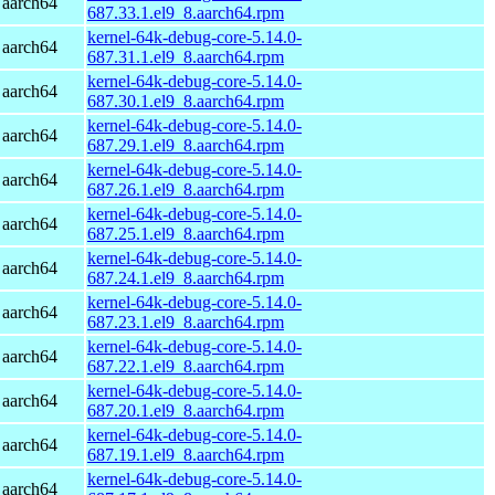
 aarch64
687.33.1.el9_8.aarch64.rpm
kernel-64k-debug-core-5.14.0-
 aarch64
687.31.1.el9_8.aarch64.rpm
kernel-64k-debug-core-5.14.0-
 aarch64
687.30.1.el9_8.aarch64.rpm
kernel-64k-debug-core-5.14.0-
 aarch64
687.29.1.el9_8.aarch64.rpm
kernel-64k-debug-core-5.14.0-
 aarch64
687.26.1.el9_8.aarch64.rpm
kernel-64k-debug-core-5.14.0-
 aarch64
687.25.1.el9_8.aarch64.rpm
kernel-64k-debug-core-5.14.0-
 aarch64
687.24.1.el9_8.aarch64.rpm
kernel-64k-debug-core-5.14.0-
 aarch64
687.23.1.el9_8.aarch64.rpm
kernel-64k-debug-core-5.14.0-
 aarch64
687.22.1.el9_8.aarch64.rpm
kernel-64k-debug-core-5.14.0-
 aarch64
687.20.1.el9_8.aarch64.rpm
kernel-64k-debug-core-5.14.0-
 aarch64
687.19.1.el9_8.aarch64.rpm
kernel-64k-debug-core-5.14.0-
 aarch64