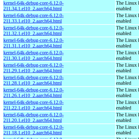
kernel-64k-debug-core-6.12.0-
The Linux 
211.34.1.el10_2.aarch64.html
enabled
kernel-64k-debug-core-6.12.0-
The Linux 
211.33.1.el10_2.aarch64.html
enabled
kernel-64k-debug-core-6.12.0-
The Linux 
211.32.1.el10_2.aarch64.html
enabled
kernel-64k-debug-core-6.12.0-
The Linux 
211.31.1.el10_2.aarch64.html
enabled
kernel-64k-debug-core-6.12.0-
The Linux 
211.30.1.el10_2.aarch64.html
enabled
kernel-64k-debug-core-6.12.0-
The Linux 
211.29.1.el10_2.aarch64.html
enabled
kernel-64k-debug-core-6.12.0-
The Linux 
211.28.1.el10_2.aarch64.html
enabled
kernel-64k-debug-core-6.12.0-
The Linux 
211.26.1.el10_2.aarch64.html
enabled
kernel-64k-debug-core-6.12.0-
The Linux 
211.22.1.el10_2.aarch64.html
enabled
kernel-64k-debug-core-6.12.0-
The Linux 
211.20.1.el10_2.aarch64.html
enabled
kernel-64k-debug-core-6.12.0-
The Linux 
211.18.1.el10_2.aarch64.html
enabled