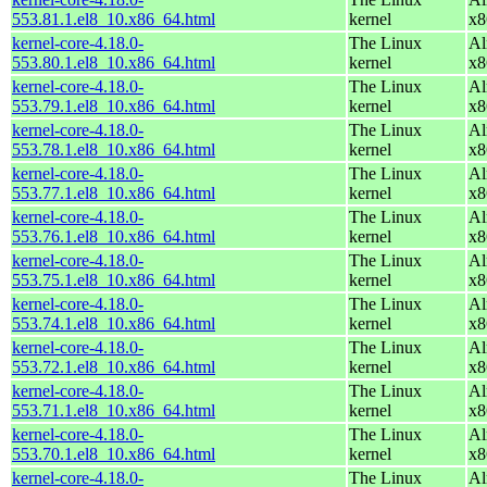
553.81.1.el8_10.x86_64.html
kernel
x8
kernel-core-4.18.0-
The Linux
Al
553.80.1.el8_10.x86_64.html
kernel
x8
kernel-core-4.18.0-
The Linux
Al
553.79.1.el8_10.x86_64.html
kernel
x8
kernel-core-4.18.0-
The Linux
Al
553.78.1.el8_10.x86_64.html
kernel
x8
kernel-core-4.18.0-
The Linux
Al
553.77.1.el8_10.x86_64.html
kernel
x8
kernel-core-4.18.0-
The Linux
Al
553.76.1.el8_10.x86_64.html
kernel
x8
kernel-core-4.18.0-
The Linux
Al
553.75.1.el8_10.x86_64.html
kernel
x8
kernel-core-4.18.0-
The Linux
Al
553.74.1.el8_10.x86_64.html
kernel
x8
kernel-core-4.18.0-
The Linux
Al
553.72.1.el8_10.x86_64.html
kernel
x8
kernel-core-4.18.0-
The Linux
Al
553.71.1.el8_10.x86_64.html
kernel
x8
kernel-core-4.18.0-
The Linux
Al
553.70.1.el8_10.x86_64.html
kernel
x8
kernel-core-4.18.0-
The Linux
Al