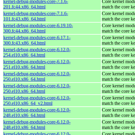
kernel-debug-modules-core-7.1.6-
Core kernel modu
201.fc44.x86_64.html
match the core ke
kernel-debug-modules-core-7.1.6-
Core kernel modu
101.fc43.x86_64.html
match the core ke
kernel-debug-modules-core-6.19.10-
Core kernel modu
300.fc44.x86_64.html
match the core ke
kernel-debug-modules-core-6.17.1-
Core kernel modu
300.fc43.x86_64.html
match the core ke
kernel-debug-modules-core-6.12.0-
Core kernel modu
254.el10.x86_64.html
match the core ke
kernel-debug-modules-core-6.12.0-
Core kernel modu
251.el10.x86_64.html
match the core ke
kernel-debug-modules-core-6.12.0-
Core kernel modu
250.el10.x86_64.html
match the core ke
kernel-debug-modules-core-6.12.0-
Core kernel modu
250.el10.x86_64.html
match the core ke
kernel-debug-modules-core-6.12.0-
Core kernel modu
250.el10.x86_64_v2.html
match the core ke
kernel-debug-modules-core-6.12.0-
Core kernel modu
248.el10.x86_64.html
match the core ke
kernel-debug-modules-core-6.12.0-
Core kernel modu
248.el10.x86_64.html
match the core ke
kernel-debug-modules-core-6.12.0-
Core kernel modu