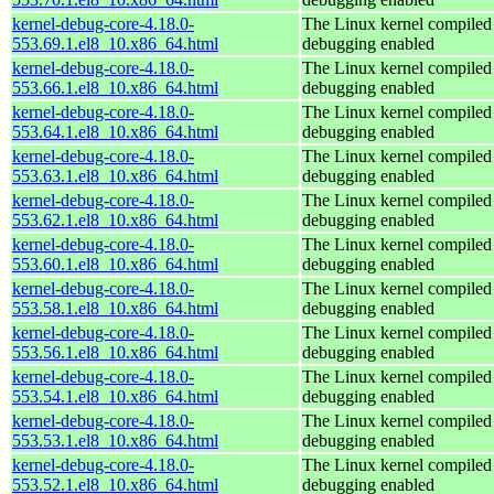
kernel-debug-core-4.18.0-
The Linux kernel compiled 
553.69.1.el8_10.x86_64.html
debugging enabled
kernel-debug-core-4.18.0-
The Linux kernel compiled 
553.66.1.el8_10.x86_64.html
debugging enabled
kernel-debug-core-4.18.0-
The Linux kernel compiled 
553.64.1.el8_10.x86_64.html
debugging enabled
kernel-debug-core-4.18.0-
The Linux kernel compiled 
553.63.1.el8_10.x86_64.html
debugging enabled
kernel-debug-core-4.18.0-
The Linux kernel compiled 
553.62.1.el8_10.x86_64.html
debugging enabled
kernel-debug-core-4.18.0-
The Linux kernel compiled 
553.60.1.el8_10.x86_64.html
debugging enabled
kernel-debug-core-4.18.0-
The Linux kernel compiled 
553.58.1.el8_10.x86_64.html
debugging enabled
kernel-debug-core-4.18.0-
The Linux kernel compiled 
553.56.1.el8_10.x86_64.html
debugging enabled
kernel-debug-core-4.18.0-
The Linux kernel compiled 
553.54.1.el8_10.x86_64.html
debugging enabled
kernel-debug-core-4.18.0-
The Linux kernel compiled 
553.53.1.el8_10.x86_64.html
debugging enabled
kernel-debug-core-4.18.0-
The Linux kernel compiled 
553.52.1.el8_10.x86_64.html
debugging enabled