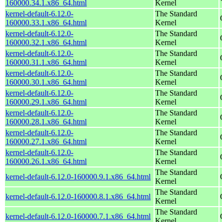
160000.34.1.x86_64.html
Kernel
kernel-default-6.12.0-
The Standard
160000.33.1.x86_64.html
Kernel
kernel-default-6.12.0-
The Standard
160000.32.1.x86_64.html
Kernel
kernel-default-6.12.0-
The Standard
160000.31.1.x86_64.html
Kernel
kernel-default-6.12.0-
The Standard
160000.30.1.x86_64.html
Kernel
kernel-default-6.12.0-
The Standard
160000.29.1.x86_64.html
Kernel
kernel-default-6.12.0-
The Standard
160000.28.1.x86_64.html
Kernel
kernel-default-6.12.0-
The Standard
160000.27.1.x86_64.html
Kernel
kernel-default-6.12.0-
The Standard
160000.26.1.x86_64.html
Kernel
The Standard
kernel-default-6.12.0-160000.9.1.x86_64.html
Kernel
The Standard
kernel-default-6.12.0-160000.8.1.x86_64.html
Kernel
The Standard
kernel-default-6.12.0-160000.7.1.x86_64.html
Kernel