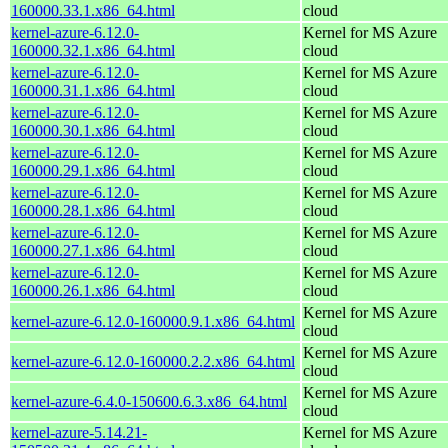
160000.33.1.x86_64.html
cloud
kernel-azure-6.12.0-
Kernel for MS Azure
160000.32.1.x86_64.html
cloud
kernel-azure-6.12.0-
Kernel for MS Azure
160000.31.1.x86_64.html
cloud
kernel-azure-6.12.0-
Kernel for MS Azure
160000.30.1.x86_64.html
cloud
kernel-azure-6.12.0-
Kernel for MS Azure
160000.29.1.x86_64.html
cloud
kernel-azure-6.12.0-
Kernel for MS Azure
160000.28.1.x86_64.html
cloud
kernel-azure-6.12.0-
Kernel for MS Azure
160000.27.1.x86_64.html
cloud
kernel-azure-6.12.0-
Kernel for MS Azure
160000.26.1.x86_64.html
cloud
Kernel for MS Azure
kernel-azure-6.12.0-160000.9.1.x86_64.html
cloud
Kernel for MS Azure
kernel-azure-6.12.0-160000.2.2.x86_64.html
cloud
Kernel for MS Azure
kernel-azure-6.4.0-150600.6.3.x86_64.html
cloud
kernel-azure-5.14.21-
Kernel for MS Azure