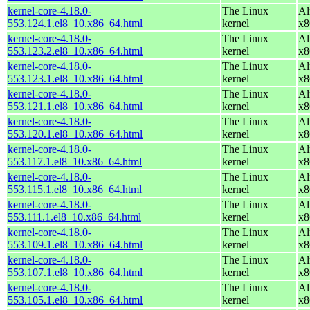
kernel-core-4.18.0-
The Linux
Al
553.124.1.el8_10.x86_64.html
kernel
x8
kernel-core-4.18.0-
The Linux
Al
553.123.2.el8_10.x86_64.html
kernel
x8
kernel-core-4.18.0-
The Linux
Al
553.123.1.el8_10.x86_64.html
kernel
x8
kernel-core-4.18.0-
The Linux
Al
553.121.1.el8_10.x86_64.html
kernel
x8
kernel-core-4.18.0-
The Linux
Al
553.120.1.el8_10.x86_64.html
kernel
x8
kernel-core-4.18.0-
The Linux
Al
553.117.1.el8_10.x86_64.html
kernel
x8
kernel-core-4.18.0-
The Linux
Al
553.115.1.el8_10.x86_64.html
kernel
x8
kernel-core-4.18.0-
The Linux
Al
553.111.1.el8_10.x86_64.html
kernel
x8
kernel-core-4.18.0-
The Linux
Al
553.109.1.el8_10.x86_64.html
kernel
x8
kernel-core-4.18.0-
The Linux
Al
553.107.1.el8_10.x86_64.html
kernel
x8
kernel-core-4.18.0-
The Linux
Al
553.105.1.el8_10.x86_64.html
kernel
x8