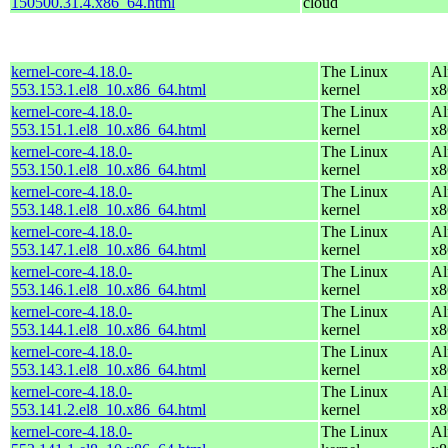
150500.31.4.x86_64.html
cloud
kernel-core-4.18.0-
The Linux
Al
553.153.1.el8_10.x86_64.html
kernel
x8
kernel-core-4.18.0-
The Linux
Al
553.151.1.el8_10.x86_64.html
kernel
x8
kernel-core-4.18.0-
The Linux
Al
553.150.1.el8_10.x86_64.html
kernel
x8
kernel-core-4.18.0-
The Linux
Al
553.148.1.el8_10.x86_64.html
kernel
x8
kernel-core-4.18.0-
The Linux
Al
553.147.1.el8_10.x86_64.html
kernel
x8
kernel-core-4.18.0-
The Linux
Al
553.146.1.el8_10.x86_64.html
kernel
x8
kernel-core-4.18.0-
The Linux
Al
553.144.1.el8_10.x86_64.html
kernel
x8
kernel-core-4.18.0-
The Linux
Al
553.143.1.el8_10.x86_64.html
kernel
x8
kernel-core-4.18.0-
The Linux
Al
553.141.2.el8_10.x86_64.html
kernel
x8
kernel-core-4.18.0-
The Linux
Al