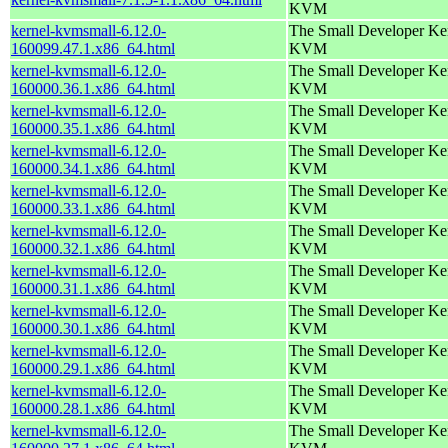
KVM
kernel-kvmsmall-6.12.0-
The Small Developer Ker
160099.47.1.x86_64.html
KVM
kernel-kvmsmall-6.12.0-
The Small Developer Ker
160000.36.1.x86_64.html
KVM
kernel-kvmsmall-6.12.0-
The Small Developer Ker
160000.35.1.x86_64.html
KVM
kernel-kvmsmall-6.12.0-
The Small Developer Ker
160000.34.1.x86_64.html
KVM
kernel-kvmsmall-6.12.0-
The Small Developer Ker
160000.33.1.x86_64.html
KVM
kernel-kvmsmall-6.12.0-
The Small Developer Ker
160000.32.1.x86_64.html
KVM
kernel-kvmsmall-6.12.0-
The Small Developer Ker
160000.31.1.x86_64.html
KVM
kernel-kvmsmall-6.12.0-
The Small Developer Ker
160000.30.1.x86_64.html
KVM
kernel-kvmsmall-6.12.0-
The Small Developer Ker
160000.29.1.x86_64.html
KVM
kernel-kvmsmall-6.12.0-
The Small Developer Ker
160000.28.1.x86_64.html
KVM
kernel-kvmsmall-6.12.0-
The Small Developer Ker