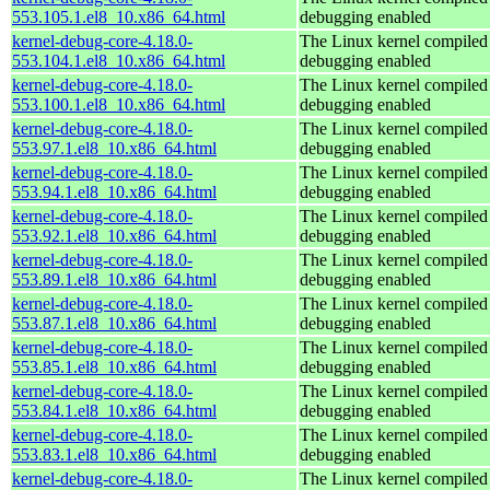
553.105.1.el8_10.x86_64.html
debugging enabled
kernel-debug-core-4.18.0-
The Linux kernel compiled 
553.104.1.el8_10.x86_64.html
debugging enabled
kernel-debug-core-4.18.0-
The Linux kernel compiled 
553.100.1.el8_10.x86_64.html
debugging enabled
kernel-debug-core-4.18.0-
The Linux kernel compiled 
553.97.1.el8_10.x86_64.html
debugging enabled
kernel-debug-core-4.18.0-
The Linux kernel compiled 
553.94.1.el8_10.x86_64.html
debugging enabled
kernel-debug-core-4.18.0-
The Linux kernel compiled 
553.92.1.el8_10.x86_64.html
debugging enabled
kernel-debug-core-4.18.0-
The Linux kernel compiled 
553.89.1.el8_10.x86_64.html
debugging enabled
kernel-debug-core-4.18.0-
The Linux kernel compiled 
553.87.1.el8_10.x86_64.html
debugging enabled
kernel-debug-core-4.18.0-
The Linux kernel compiled 
553.85.1.el8_10.x86_64.html
debugging enabled
kernel-debug-core-4.18.0-
The Linux kernel compiled 
553.84.1.el8_10.x86_64.html
debugging enabled
kernel-debug-core-4.18.0-
The Linux kernel compiled 
553.83.1.el8_10.x86_64.html
debugging enabled
kernel-debug-core-4.18.0-
The Linux kernel compiled 