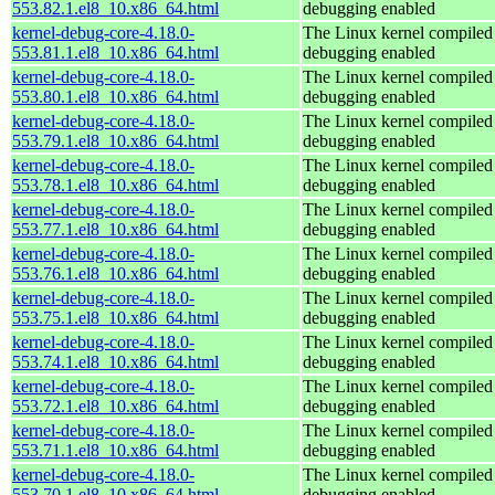
553.82.1.el8_10.x86_64.html
debugging enabled
kernel-debug-core-4.18.0-
The Linux kernel compiled 
553.81.1.el8_10.x86_64.html
debugging enabled
kernel-debug-core-4.18.0-
The Linux kernel compiled 
553.80.1.el8_10.x86_64.html
debugging enabled
kernel-debug-core-4.18.0-
The Linux kernel compiled 
553.79.1.el8_10.x86_64.html
debugging enabled
kernel-debug-core-4.18.0-
The Linux kernel compiled 
553.78.1.el8_10.x86_64.html
debugging enabled
kernel-debug-core-4.18.0-
The Linux kernel compiled 
553.77.1.el8_10.x86_64.html
debugging enabled
kernel-debug-core-4.18.0-
The Linux kernel compiled 
553.76.1.el8_10.x86_64.html
debugging enabled
kernel-debug-core-4.18.0-
The Linux kernel compiled 
553.75.1.el8_10.x86_64.html
debugging enabled
kernel-debug-core-4.18.0-
The Linux kernel compiled 
553.74.1.el8_10.x86_64.html
debugging enabled
kernel-debug-core-4.18.0-
The Linux kernel compiled 
553.72.1.el8_10.x86_64.html
debugging enabled
kernel-debug-core-4.18.0-
The Linux kernel compiled 
553.71.1.el8_10.x86_64.html
debugging enabled
kernel-debug-core-4.18.0-
The Linux kernel compiled 
553.70.1.el8_10.x86_64.html
debugging enabled