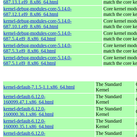
687.13.1.el9_8.x86_64.html
match the core ke
kernel-debug-modules-core-5.14.0-
Core kernel modu
687.12.1.el9_8.x86_64.html
match the core ke
kernel-debug-modules-core-5.14.0-
Core kernel modu
687.10.1.el9_8.x86_64.html
match the core ke
kernel-debug-modules-core-5.14.0-
Core kernel modu
687.5.4.el9_8.x86_64.html
match the core ke
kernel-debug-modules-core-5.14.0-
Core kernel modu
687.5.3.el9_8.x86_64.html
match the core ke
kernel-debug-modules-core-5.14.0-
Core kernel modu
687.5.1.el9_8.x86_64.html
match the core ke
The Standard
kernel-default-7.1.5-1.1.x86_64.html
Kernel
kernel-default-6.12.0-
The Standard
160099.47.1.x86_64.html
Kernel
kernel-default-6.12.0-
The Standard
160000.36.1.x86_64.html
Kernel
kernel-default-6.12.0-
The Standard
160000.35.1.x86_64.html
Kernel
kernel-default-6.12.0-
The Standard