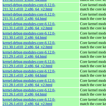
kernel-debug-modules-core-6.12.0-
Core kernel modu
211.32.1.el10_2.x86_64_v2.html
match the core ke
kernel-debug-modules-core-6.12.0-
Core kernel modu
211.31.1.el10_2.x86_64.html
match the core ke
kernel-debug-modules-core-6.12.0-
Core kernel modu
211.31.1.el10_2.x86_64_v2.html
match the core ke
kernel-debug-modules-core-6.12.0-
Core kernel modu
211.30.1.el10_2.x86_64.html
match the core ke
kernel-debug-modules-core-6.12.0-
Core kernel modu
211.30.1.el10_2.x86_64_v2.html
match the core ke
kernel-debug-modules-core-6.12.0-
Core kernel modu
211.29.1.el10_2.x86_64.html
match the core ke
kernel-debug-modules-core-6.12.0-
Core kernel modu
211.29.1.el10_2.x86_64_v2.html
match the core ke
kernel-debug-modules-core-6.12.0-
Core kernel modu
211.28.1.el10_2.x86_64.html
match the core ke
kernel-debug-modules-core-6.12.0-
Core kernel modu
211.28.1.el10_2.x86_64_v2.html
match the core ke
kernel-debug-modules-core-6.12.0-
Core kernel modu
211.26.1.el10_2.x86_64.html
match the core ke
kernel-debug-modules-core-6.12.0-
Core kernel modu
211.26.1.el10_2.x86_64_v2.html
match the core ke