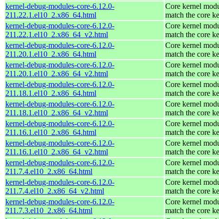
kernel-debug-modules-core-6.12.0-
Core kernel modu
211.22.1.el10_2.x86_64.html
match the core ke
kernel-debug-modules-core-6.12.0-
Core kernel modu
211.22.1.el10_2.x86_64_v2.html
match the core ke
kernel-debug-modules-core-6.12.0-
Core kernel modu
211.20.1.el10_2.x86_64.html
match the core ke
kernel-debug-modules-core-6.12.0-
Core kernel modu
211.20.1.el10_2.x86_64_v2.html
match the core ke
kernel-debug-modules-core-6.12.0-
Core kernel modu
211.18.1.el10_2.x86_64.html
match the core ke
kernel-debug-modules-core-6.12.0-
Core kernel modu
211.18.1.el10_2.x86_64_v2.html
match the core ke
kernel-debug-modules-core-6.12.0-
Core kernel modu
211.16.1.el10_2.x86_64.html
match the core ke
kernel-debug-modules-core-6.12.0-
Core kernel modu
211.16.1.el10_2.x86_64_v2.html
match the core ke
kernel-debug-modules-core-6.12.0-
Core kernel modu
211.7.4.el10_2.x86_64.html
match the core ke
kernel-debug-modules-core-6.12.0-
Core kernel modu
211.7.4.el10_2.x86_64_v2.html
match the core ke
kernel-debug-modules-core-6.12.0-
Core kernel modu
211.7.3.el10_2.x86_64.html
match the core ke