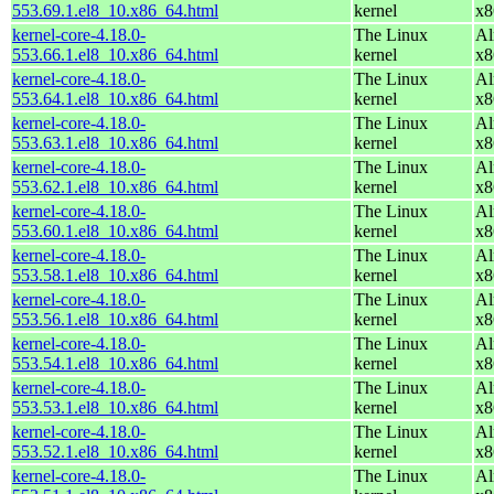
553.69.1.el8_10.x86_64.html
kernel
x8
kernel-core-4.18.0-
The Linux
Al
553.66.1.el8_10.x86_64.html
kernel
x8
kernel-core-4.18.0-
The Linux
Al
553.64.1.el8_10.x86_64.html
kernel
x8
kernel-core-4.18.0-
The Linux
Al
553.63.1.el8_10.x86_64.html
kernel
x8
kernel-core-4.18.0-
The Linux
Al
553.62.1.el8_10.x86_64.html
kernel
x8
kernel-core-4.18.0-
The Linux
Al
553.60.1.el8_10.x86_64.html
kernel
x8
kernel-core-4.18.0-
The Linux
Al
553.58.1.el8_10.x86_64.html
kernel
x8
kernel-core-4.18.0-
The Linux
Al
553.56.1.el8_10.x86_64.html
kernel
x8
kernel-core-4.18.0-
The Linux
Al
553.54.1.el8_10.x86_64.html
kernel
x8
kernel-core-4.18.0-
The Linux
Al
553.53.1.el8_10.x86_64.html
kernel
x8
kernel-core-4.18.0-
The Linux
Al
553.52.1.el8_10.x86_64.html
kernel
x8
kernel-core-4.18.0-
The Linux
Al