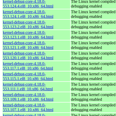
kernel-debug-core-4.18.0-
The Linux kernel compiled 
553.124.4.el8_10.x86_64.html
debugging enabled
kernel-debug-core-4.18.0-
The Linux kernel compiled 
553.124.1.el8_10.x86_64.html
debugging enabled
kernel-debug-core-4.18.0-
The Linux kernel compiled 
553.123.2.el8_10.x86_64.html
debugging enabled
kernel-debug-core-4.18.0-
The Linux kernel compiled 
553.123.1.el8_10.x86_64.html
debugging enabled
kernel-debug-core-4.18.0-
The Linux kernel compiled 
553.121.1.el8_10.x86_64.html
debugging enabled
kernel-debug-core-4.18.0-
The Linux kernel compiled 
553.120.1.el8_10.x86_64.html
debugging enabled
kernel-debug-core-4.18.0-
The Linux kernel compiled 
553.117.1.el8_10.x86_64.html
debugging enabled
kernel-debug-core-4.18.0-
The Linux kernel compiled 
553.115.1.el8_10.x86_64.html
debugging enabled
kernel-debug-core-4.18.0-
The Linux kernel compiled 
553.111.1.el8_10.x86_64.html
debugging enabled
kernel-debug-core-4.18.0-
The Linux kernel compiled 
553.109.1.el8_10.x86_64.html
debugging enabled
kernel-debug-core-4.18.0-
The Linux kernel compiled 
553.107.1.el8_10.x86_64.html
debugging enabled
kernel-debug-core-4.18.0-
The Linux kernel compiled 