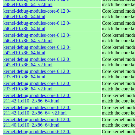
248.el10.x86_64_v2.html
match the core ke
kernel-debug-modules-core-6.12.0-
Core kernel modu
246.el10.x86_64.html
match the core ke
kernel-debug-modules-core-6.12.0-
Core kernel modu
246.el10.x86_64.html
match the core ke
kernel-debug-modules-core-6.12.0-
Core kernel modu
246.el10.x86_64_v2.html
match the core ke
kernel-debug-modules-core-6.12.0-
Core kernel modu
245.el10.x86_64.html
match the core ke
kernel-debug-modules-core-6.12.0-
Core kernel modu
245.el10.x86_64_v2.html
match the core ke
kernel-debug-modules-core-6.12.0-
Core kernel modu
233.el10.x86_64.html
match the core ke
kernel-debug-modules-core-6.12.0-
Core kernel modu
233.el10.x86_64_v2.html
match the core ke
kernel-debug-modules-core-6.12.0-
Core kernel modu
211.42.1.el10_2.x86_64.html
match the core ke
kernel-debug-modules-core-6.12.0-
Core kernel modu
211.42.1.el10_2.x86_64_v2.html
match the core ke
kernel-debug-modules-core-6.12.0-
Core kernel modu
211.40.1.el10_2.x86_64.html
match the core ke
kernel-debug-modules-core-6.12.0-
Core kernel modu