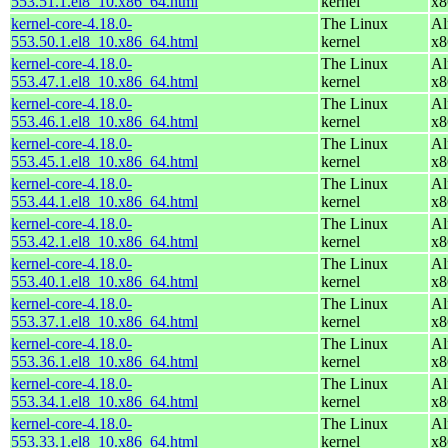
553.51.1.el8_10.x86_64.html
kernel
x8
kernel-core-4.18.0-
The Linux
Al
553.50.1.el8_10.x86_64.html
kernel
x8
kernel-core-4.18.0-
The Linux
Al
553.47.1.el8_10.x86_64.html
kernel
x8
kernel-core-4.18.0-
The Linux
Al
553.46.1.el8_10.x86_64.html
kernel
x8
kernel-core-4.18.0-
The Linux
Al
553.45.1.el8_10.x86_64.html
kernel
x8
kernel-core-4.18.0-
The Linux
Al
553.44.1.el8_10.x86_64.html
kernel
x8
kernel-core-4.18.0-
The Linux
Al
553.42.1.el8_10.x86_64.html
kernel
x8
kernel-core-4.18.0-
The Linux
Al
553.40.1.el8_10.x86_64.html
kernel
x8
kernel-core-4.18.0-
The Linux
Al
553.37.1.el8_10.x86_64.html
kernel
x8
kernel-core-4.18.0-
The Linux
Al
553.36.1.el8_10.x86_64.html
kernel
x8
kernel-core-4.18.0-
The Linux
Al
553.34.1.el8_10.x86_64.html
kernel
x8
kernel-core-4.18.0-
The Linux
Al
553.33.1.el8_10.x86_64.html
kernel
x8