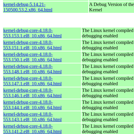
kernel-debug-5.14.21-
A Debug Version of the
150500.53.2.x86_64.html
Kernel
kernel-debug-core-4.18.0-
The Linux kernel compiled 
553.153.1.el8_10.x86_64.html
debugging enabled
kernel-debug-core-4.18.0-
The Linux kernel compiled 
553.151.1.el8_10.x86_64.html
debugging enabled
kernel-debug-core-4.18.0-
The Linux kernel compiled 
553.150.1.el8_10.x86_64.html
debugging enabled
kernel-debug-core-4.18.0-
The Linux kernel compiled 
553.148.1.el8_10.x86_64.html
debugging enabled
kernel-debug-core-4.18.0-
The Linux kernel compiled 
553.147.1.el8_10.x86_64.html
debugging enabled
kernel-debug-core-4.18.0-
The Linux kernel compiled 
553.146.1.el8_10.x86_64.html
debugging enabled
kernel-debug-core-4.18.0-
The Linux kernel compiled 
553.144.1.el8_10.x86_64.html
debugging enabled
kernel-debug-core-4.18.0-
The Linux kernel compiled 
553.143.1.el8_10.x86_64.html
debugging enabled
kernel-debug-core-4.18.0-
The Linux kernel compiled 
553.141.2.el8_10.x86_64.html
debugging enabled