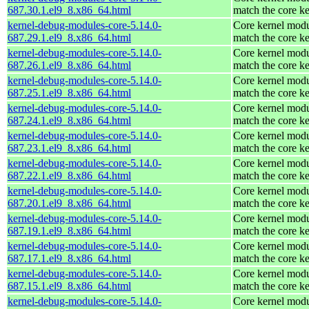
687.30.1.el9_8.x86_64.html
match the core ke
kernel-debug-modules-core-5.14.0-
Core kernel modu
687.29.1.el9_8.x86_64.html
match the core ke
kernel-debug-modules-core-5.14.0-
Core kernel modu
687.26.1.el9_8.x86_64.html
match the core ke
kernel-debug-modules-core-5.14.0-
Core kernel modu
687.25.1.el9_8.x86_64.html
match the core ke
kernel-debug-modules-core-5.14.0-
Core kernel modu
687.24.1.el9_8.x86_64.html
match the core ke
kernel-debug-modules-core-5.14.0-
Core kernel modu
687.23.1.el9_8.x86_64.html
match the core ke
kernel-debug-modules-core-5.14.0-
Core kernel modu
687.22.1.el9_8.x86_64.html
match the core ke
kernel-debug-modules-core-5.14.0-
Core kernel modu
687.20.1.el9_8.x86_64.html
match the core ke
kernel-debug-modules-core-5.14.0-
Core kernel modu
687.19.1.el9_8.x86_64.html
match the core ke
kernel-debug-modules-core-5.14.0-
Core kernel modu
687.17.1.el9_8.x86_64.html
match the core ke
kernel-debug-modules-core-5.14.0-
Core kernel modu
687.15.1.el9_8.x86_64.html
match the core ke
kernel-debug-modules-core-5.14.0-
Core kernel modu