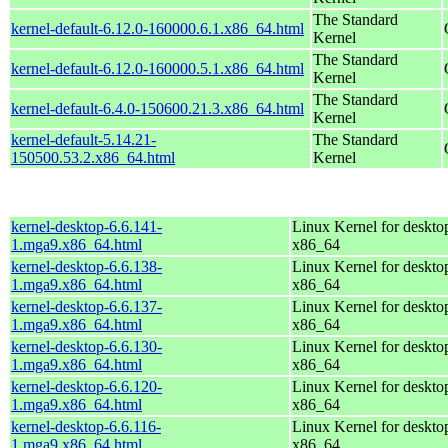
The Standard
kernel-default-6.12.0-160000.6.1.x86_64.html
Kernel
The Standard
kernel-default-6.12.0-160000.5.1.x86_64.html
Kernel
The Standard
kernel-default-6.4.0-150600.21.3.x86_64.html
Kernel
kernel-default-5.14.21-
The Standard
150500.53.2.x86_64.html
Kernel
kernel-desktop-6.6.141-
Linux Kernel for deskto
1.mga9.x86_64.html
x86_64
kernel-desktop-6.6.138-
Linux Kernel for deskto
1.mga9.x86_64.html
x86_64
kernel-desktop-6.6.137-
Linux Kernel for deskto
1.mga9.x86_64.html
x86_64
kernel-desktop-6.6.130-
Linux Kernel for deskto
1.mga9.x86_64.html
x86_64
kernel-desktop-6.6.120-
Linux Kernel for deskto
1.mga9.x86_64.html
x86_64
kernel-desktop-6.6.116-
Linux Kernel for deskto
1.mga9.x86_64.html
x86_64