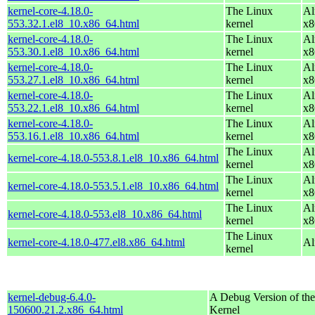
kernel-core-4.18.0-
The Linux
Al
553.32.1.el8_10.x86_64.html
kernel
x8
kernel-core-4.18.0-
The Linux
Al
553.30.1.el8_10.x86_64.html
kernel
x8
kernel-core-4.18.0-
The Linux
Al
553.27.1.el8_10.x86_64.html
kernel
x8
kernel-core-4.18.0-
The Linux
Al
553.22.1.el8_10.x86_64.html
kernel
x8
kernel-core-4.18.0-
The Linux
Al
553.16.1.el8_10.x86_64.html
kernel
x8
The Linux
Al
kernel-core-4.18.0-553.8.1.el8_10.x86_64.html
kernel
x8
The Linux
Al
kernel-core-4.18.0-553.5.1.el8_10.x86_64.html
kernel
x8
The Linux
Al
kernel-core-4.18.0-553.el8_10.x86_64.html
kernel
x8
The Linux
kernel-core-4.18.0-477.el8.x86_64.html
Al
kernel
kernel-debug-6.4.0-
A Debug Version of the
150600.21.2.x86_64.html
Kernel