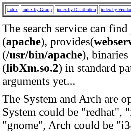
Index
index by Group
index by Distribution
index by Vendo
The search service can find
(
apache
), provides(
webser
(
/usr/bin/apache
), binaries 
(
libXm.so.2
) in standard pa
arguments yet...
The System and Arch are opt
System could be "redhat", "
"gnome", Arch could be "i38