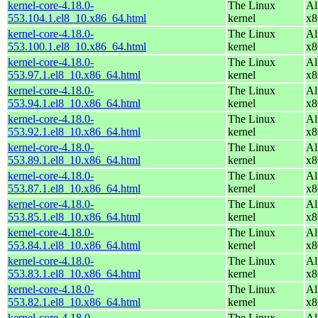
kernel-core-4.18.0-
The Linux
Al
553.104.1.el8_10.x86_64.html
kernel
x8
kernel-core-4.18.0-
The Linux
Al
553.100.1.el8_10.x86_64.html
kernel
x8
kernel-core-4.18.0-
The Linux
Al
553.97.1.el8_10.x86_64.html
kernel
x8
kernel-core-4.18.0-
The Linux
Al
553.94.1.el8_10.x86_64.html
kernel
x8
kernel-core-4.18.0-
The Linux
Al
553.92.1.el8_10.x86_64.html
kernel
x8
kernel-core-4.18.0-
The Linux
Al
553.89.1.el8_10.x86_64.html
kernel
x8
kernel-core-4.18.0-
The Linux
Al
553.87.1.el8_10.x86_64.html
kernel
x8
kernel-core-4.18.0-
The Linux
Al
553.85.1.el8_10.x86_64.html
kernel
x8
kernel-core-4.18.0-
The Linux
Al
553.84.1.el8_10.x86_64.html
kernel
x8
kernel-core-4.18.0-
The Linux
Al
553.83.1.el8_10.x86_64.html
kernel
x8
kernel-core-4.18.0-
The Linux
Al
553.82.1.el8_10.x86_64.html
kernel
x8
kernel-core-4.18.0-
The Linux
Al