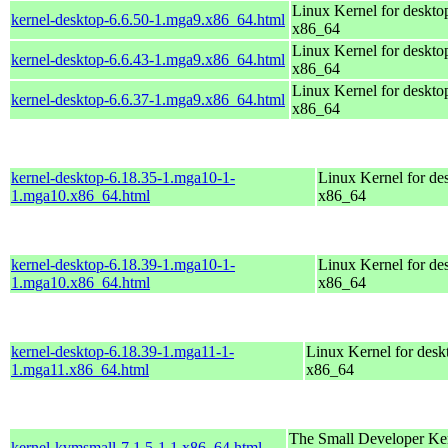
Linux Kernel for deskto
kernel-desktop-6.6.50-1.mga9.x86_64.html
x86_64
Linux Kernel for deskto
kernel-desktop-6.6.43-1.mga9.x86_64.html
x86_64
Linux Kernel for deskto
kernel-desktop-6.6.37-1.mga9.x86_64.html
x86_64
kernel-desktop-6.18.35-1.mga10-1-
Linux Kernel for de
1.mga10.x86_64.html
x86_64
kernel-desktop-6.18.39-1.mga10-1-
Linux Kernel for de
1.mga10.x86_64.html
x86_64
kernel-desktop-6.18.39-1.mga11-1-
Linux Kernel for desk
1.mga11.x86_64.html
x86_64
The Small Developer Ker
kernel-kvmsmall-7.1.5-1.1.x86_64.html