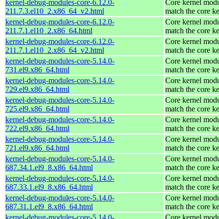
kernel-debug-modules-core-6.12.0-
Core kernel modu
211.7.3.el10_2.x86_64_v2.html
match the core ke
kernel-debug-modules-core-6.12.0-
Core kernel modu
211.7.1.el10_2.x86_64.html
match the core ke
kernel-debug-modules-core-6.12.0-
Core kernel modu
211.7.1.el10_2.x86_64_v2.html
match the core ke
kernel-debug-modules-core-5.14.0-
Core kernel modu
731.el9.x86_64.html
match the core ke
kernel-debug-modules-core-5.14.0-
Core kernel modu
729.el9.x86_64.html
match the core ke
kernel-debug-modules-core-5.14.0-
Core kernel modu
725.el9.x86_64.html
match the core ke
kernel-debug-modules-core-5.14.0-
Core kernel modu
722.el9.x86_64.html
match the core ke
kernel-debug-modules-core-5.14.0-
Core kernel modu
721.el9.x86_64.html
match the core ke
kernel-debug-modules-core-5.14.0-
Core kernel modu
687.34.1.el9_8.x86_64.html
match the core ke
kernel-debug-modules-core-5.14.0-
Core kernel modu
687.33.1.el9_8.x86_64.html
match the core ke
kernel-debug-modules-core-5.14.0-
Core kernel modu
687.31.1.el9_8.x86_64.html
match the core ke
kernel-debug-modules-core-5.14.0-
Core kernel modu