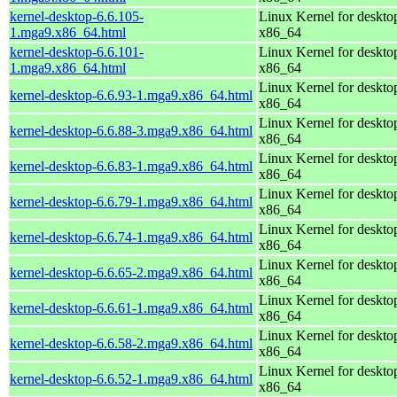
kernel-desktop-6.6.105-
Linux Kernel for deskto
1.mga9.x86_64.html
x86_64
kernel-desktop-6.6.101-
Linux Kernel for deskto
1.mga9.x86_64.html
x86_64
Linux Kernel for deskto
kernel-desktop-6.6.93-1.mga9.x86_64.html
x86_64
Linux Kernel for deskto
kernel-desktop-6.6.88-3.mga9.x86_64.html
x86_64
Linux Kernel for deskto
kernel-desktop-6.6.83-1.mga9.x86_64.html
x86_64
Linux Kernel for deskto
kernel-desktop-6.6.79-1.mga9.x86_64.html
x86_64
Linux Kernel for deskto
kernel-desktop-6.6.74-1.mga9.x86_64.html
x86_64
Linux Kernel for deskto
kernel-desktop-6.6.65-2.mga9.x86_64.html
x86_64
Linux Kernel for deskto
kernel-desktop-6.6.61-1.mga9.x86_64.html
x86_64
Linux Kernel for deskto
kernel-desktop-6.6.58-2.mga9.x86_64.html
x86_64
Linux Kernel for deskto
kernel-desktop-6.6.52-1.mga9.x86_64.html
x86_64