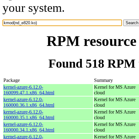
your system.
RPM resource
Found 518 RPM 
Package
Summary
kernel-azure-6.12.0-
Kernel for MS Azure
160099.47.1.x86_64.html
cloud
kernel-azure-6.12.0-
Kernel for MS Azure
160000.36.1.x86_64.html
cloud
kernel-azure-6.12.0-
Kernel for MS Azure
160000.35.1.x86_64.html
cloud
kernel-azure-6.12.0-
Kernel for MS Azure
160000.34.1.x86_64.html
cloud
kernel-azure-6.12.0-
Kernel for MS Azure