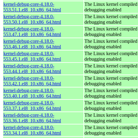
kernel-debug-core-4.18.0-
The Linux kernel compiled 
553.51.1.el8_10.x86_64.html
debugging enabled
kernel-debug-core-4.18.0-
The Linux kernel compiled 
553.50.1.el8_10.x86_64.html
debugging enabled
kernel-debug-core-4.18.0-
The Linux kernel compiled 
553.47.1.el8_10.x86_64.html
debugging enabled
kernel-debug-core-4.18.0-
The Linux kernel compiled 
553.46.1.el8_10.x86_64.html
debugging enabled
kernel-debug-core-4.18.0-
The Linux kernel compiled 
553.45.1.el8_10.x86_64.html
debugging enabled
kernel-debug-core-4.18.0-
The Linux kernel compiled 
553.44.1.el8_10.x86_64.html
debugging enabled
kernel-debug-core-4.18.0-
The Linux kernel compiled 
553.42.1.el8_10.x86_64.html
debugging enabled
kernel-debug-core-4.18.0-
The Linux kernel compiled 
553.40.1.el8_10.x86_64.html
debugging enabled
kernel-debug-core-4.18.0-
The Linux kernel compiled 
553.37.1.el8_10.x86_64.html
debugging enabled
kernel-debug-core-4.18.0-
The Linux kernel compiled 
553.36.1.el8_10.x86_64.html
debugging enabled
kernel-debug-core-4.18.0-
The Linux kernel compiled 
553.34.1.el8_10.x86_64.html
debugging enabled