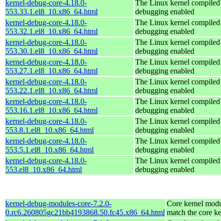
kernel-debug-core-4.18.0-
The Linux kernel compiled 
553.33.1.el8_10.x86_64.html
debugging enabled
kernel-debug-core-4.18.0-
The Linux kernel compiled 
553.32.1.el8_10.x86_64.html
debugging enabled
kernel-debug-core-4.18.0-
The Linux kernel compiled 
553.30.1.el8_10.x86_64.html
debugging enabled
kernel-debug-core-4.18.0-
The Linux kernel compiled 
553.27.1.el8_10.x86_64.html
debugging enabled
kernel-debug-core-4.18.0-
The Linux kernel compiled 
553.22.1.el8_10.x86_64.html
debugging enabled
kernel-debug-core-4.18.0-
The Linux kernel compiled 
553.16.1.el8_10.x86_64.html
debugging enabled
kernel-debug-core-4.18.0-
The Linux kernel compiled 
553.8.1.el8_10.x86_64.html
debugging enabled
kernel-debug-core-4.18.0-
The Linux kernel compiled 
553.5.1.el8_10.x86_64.html
debugging enabled
kernel-debug-core-4.18.0-
The Linux kernel compiled 
553.el8_10.x86_64.html
debugging enabled
kernel-debug-modules-core-7.2.0-
Core kernel modu
0.rc6.260805gc21bb4193868.50.fc45.x86_64.html
match the core ke