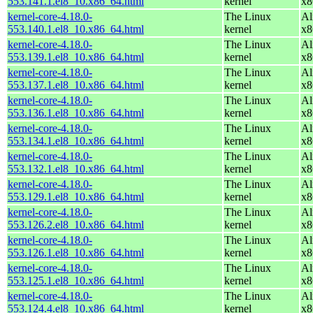
553.141.1.el8_10.x86_64.html
kernel
x8
kernel-core-4.18.0-
The Linux
Al
553.140.1.el8_10.x86_64.html
kernel
x8
kernel-core-4.18.0-
The Linux
Al
553.139.1.el8_10.x86_64.html
kernel
x8
kernel-core-4.18.0-
The Linux
Al
553.137.1.el8_10.x86_64.html
kernel
x8
kernel-core-4.18.0-
The Linux
Al
553.136.1.el8_10.x86_64.html
kernel
x8
kernel-core-4.18.0-
The Linux
Al
553.134.1.el8_10.x86_64.html
kernel
x8
kernel-core-4.18.0-
The Linux
Al
553.132.1.el8_10.x86_64.html
kernel
x8
kernel-core-4.18.0-
The Linux
Al
553.129.1.el8_10.x86_64.html
kernel
x8
kernel-core-4.18.0-
The Linux
Al
553.126.2.el8_10.x86_64.html
kernel
x8
kernel-core-4.18.0-
The Linux
Al
553.126.1.el8_10.x86_64.html
kernel
x8
kernel-core-4.18.0-
The Linux
Al
553.125.1.el8_10.x86_64.html
kernel
x8
kernel-core-4.18.0-
The Linux
Al
553.124.4.el8_10.x86_64.html
kernel
x8