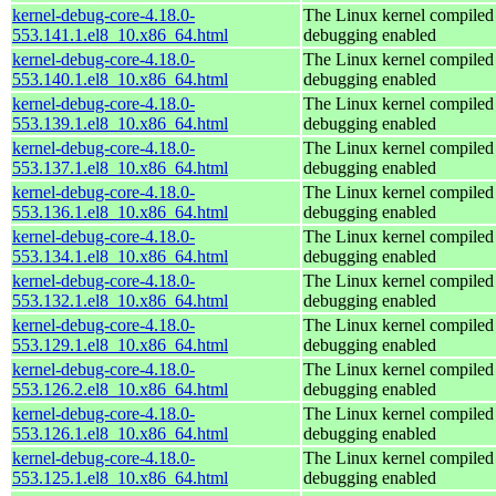
kernel-debug-core-4.18.0-
The Linux kernel compiled 
553.141.1.el8_10.x86_64.html
debugging enabled
kernel-debug-core-4.18.0-
The Linux kernel compiled 
553.140.1.el8_10.x86_64.html
debugging enabled
kernel-debug-core-4.18.0-
The Linux kernel compiled 
553.139.1.el8_10.x86_64.html
debugging enabled
kernel-debug-core-4.18.0-
The Linux kernel compiled 
553.137.1.el8_10.x86_64.html
debugging enabled
kernel-debug-core-4.18.0-
The Linux kernel compiled 
553.136.1.el8_10.x86_64.html
debugging enabled
kernel-debug-core-4.18.0-
The Linux kernel compiled 
553.134.1.el8_10.x86_64.html
debugging enabled
kernel-debug-core-4.18.0-
The Linux kernel compiled 
553.132.1.el8_10.x86_64.html
debugging enabled
kernel-debug-core-4.18.0-
The Linux kernel compiled 
553.129.1.el8_10.x86_64.html
debugging enabled
kernel-debug-core-4.18.0-
The Linux kernel compiled 
553.126.2.el8_10.x86_64.html
debugging enabled
kernel-debug-core-4.18.0-
The Linux kernel compiled 
553.126.1.el8_10.x86_64.html
debugging enabled
kernel-debug-core-4.18.0-
The Linux kernel compiled 
553.125.1.el8_10.x86_64.html
debugging enabled