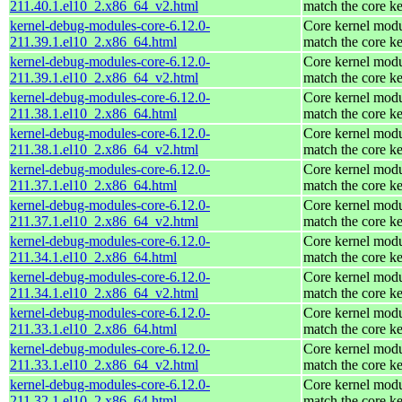
211.40.1.el10_2.x86_64_v2.html
match the core ke
kernel-debug-modules-core-6.12.0-
Core kernel modu
211.39.1.el10_2.x86_64.html
match the core ke
kernel-debug-modules-core-6.12.0-
Core kernel modu
211.39.1.el10_2.x86_64_v2.html
match the core ke
kernel-debug-modules-core-6.12.0-
Core kernel modu
211.38.1.el10_2.x86_64.html
match the core ke
kernel-debug-modules-core-6.12.0-
Core kernel modu
211.38.1.el10_2.x86_64_v2.html
match the core ke
kernel-debug-modules-core-6.12.0-
Core kernel modu
211.37.1.el10_2.x86_64.html
match the core ke
kernel-debug-modules-core-6.12.0-
Core kernel modu
211.37.1.el10_2.x86_64_v2.html
match the core ke
kernel-debug-modules-core-6.12.0-
Core kernel modu
211.34.1.el10_2.x86_64.html
match the core ke
kernel-debug-modules-core-6.12.0-
Core kernel modu
211.34.1.el10_2.x86_64_v2.html
match the core ke
kernel-debug-modules-core-6.12.0-
Core kernel modu
211.33.1.el10_2.x86_64.html
match the core ke
kernel-debug-modules-core-6.12.0-
Core kernel modu
211.33.1.el10_2.x86_64_v2.html
match the core ke
kernel-debug-modules-core-6.12.0-
Core kernel modu
211.32.1.el10_2.x86_64.html
match the core ke