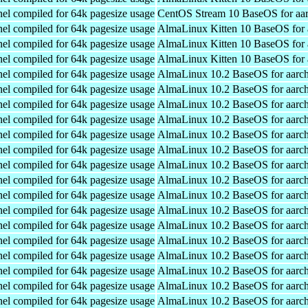
el compiled for 64k pagesize usage
CentOS Stream 10 BaseOS for aa
el compiled for 64k pagesize usage
AlmaLinux Kitten 10 BaseOS for 
el compiled for 64k pagesize usage
AlmaLinux Kitten 10 BaseOS for 
el compiled for 64k pagesize usage
AlmaLinux Kitten 10 BaseOS for 
el compiled for 64k pagesize usage
AlmaLinux 10.2 BaseOS for aarc
el compiled for 64k pagesize usage
AlmaLinux 10.2 BaseOS for aarc
el compiled for 64k pagesize usage
AlmaLinux 10.2 BaseOS for aarc
el compiled for 64k pagesize usage
AlmaLinux 10.2 BaseOS for aarc
el compiled for 64k pagesize usage
AlmaLinux 10.2 BaseOS for aarc
el compiled for 64k pagesize usage
AlmaLinux 10.2 BaseOS for aarc
el compiled for 64k pagesize usage
AlmaLinux 10.2 BaseOS for aarc
el compiled for 64k pagesize usage
AlmaLinux 10.2 BaseOS for aarc
el compiled for 64k pagesize usage
AlmaLinux 10.2 BaseOS for aarc
el compiled for 64k pagesize usage
AlmaLinux 10.2 BaseOS for aarc
el compiled for 64k pagesize usage
AlmaLinux 10.2 BaseOS for aarc
el compiled for 64k pagesize usage
AlmaLinux 10.2 BaseOS for aarc
el compiled for 64k pagesize usage
AlmaLinux 10.2 BaseOS for aarc
el compiled for 64k pagesize usage
AlmaLinux 10.2 BaseOS for aarc
el compiled for 64k pagesize usage
AlmaLinux 10.2 BaseOS for aarc
el compiled for 64k pagesize usage
AlmaLinux 10.2 BaseOS for aarc