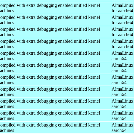
ompiled with extra debugging enabled unified kernel
AlmaLinux 
machines
for aarch64
ompiled with extra debugging enabled unified kernel
AlmaLinux 
machines
for aarch64
ompiled with extra debugging enabled unified kernel
AlmaLinux 
machines
for aarch64
ompiled with extra debugging enabled unified kernel
AlmaLinux 
machines
for aarch64
ompiled with extra debugging enabled unified kernel
AlmaLinux 
machines
aarch64
ompiled with extra debugging enabled unified kernel
AlmaLinux 
machines
aarch64
ompiled with extra debugging enabled unified kernel
AlmaLinux 
machines
aarch64
ompiled with extra debugging enabled unified kernel
AlmaLinux 
machines
aarch64
ompiled with extra debugging enabled unified kernel
AlmaLinux 
machines
aarch64
ompiled with extra debugging enabled unified kernel
AlmaLinux 
machines
aarch64
ompiled with extra debugging enabled unified kernel
AlmaLinux 
machines
aarch64