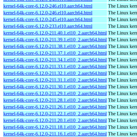
kernel-64k-core-6.12.0-246.el10.aarch64.html
The Linux kern
kernel-64k-core-6.12.0-246.el10.aarch64.html
The Linux kern
kernel-64k-core-6.12.0-245.el10.aarch64.html
The Linux kern
kernel-64k-core-6.12.0-233.el10.aarch64.html
The Linux kern
kernel-64k-core-6.12.0-211.40.1.el10_2.aarch64.html
The Linux kern
kernel-64k-core-6.12.0-211.39.1.el10_2.aarch64.html
The Linux kern
kernel-64k-core-6.12.0-211.38.1.el10_2.aarch64.html
The Linux kern
kernel-64k-core-6.12.0-211.37.1.el10_2.aarch64.html
The Linux kern
kernel-64k-core-6.12.0-211.34.1.el10_2.aarch64.html
The Linux kern
kernel-64k-core-6.12.0-211.33.1.el10_2.aarch64.html
The Linux kern
kernel-64k-core-6.12.0-211.32.1.el10_2.aarch64.html
The Linux kern
kernel-64k-core-6.12.0-211.31.1.el10_2.aarch64.html
The Linux kern
kernel-64k-core-6.12.0-211.30.1.el10_2.aarch64.html
The Linux kern
kernel-64k-core-6.12.0-211.29.1.el10_2.aarch64.html
The Linux kern
kernel-64k-core-6.12.0-211.28.1.el10_2.aarch64.html
The Linux kern
kernel-64k-core-6.12.0-211.26.1.el10_2.aarch64.html
The Linux kern
kernel-64k-core-6.12.0-211.22.1.el10_2.aarch64.html
The Linux kern
kernel-64k-core-6.12.0-211.20.1.el10_2.aarch64.html
The Linux kern
kernel-64k-core-6.12.0-211.18.1.el10_2.aarch64.html
The Linux kern
kernel-64k-core-6.12.0-211.16.1.el10_2.aarch64.html
The Linux kern