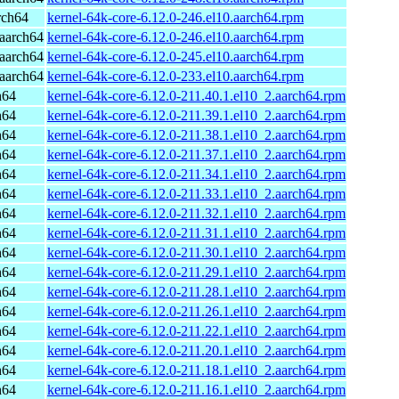
rch64
kernel-64k-core-6.12.0-246.el10.aarch64.rpm
aarch64
kernel-64k-core-6.12.0-246.el10.aarch64.rpm
aarch64
kernel-64k-core-6.12.0-245.el10.aarch64.rpm
aarch64
kernel-64k-core-6.12.0-233.el10.aarch64.rpm
h64
kernel-64k-core-6.12.0-211.40.1.el10_2.aarch64.rpm
h64
kernel-64k-core-6.12.0-211.39.1.el10_2.aarch64.rpm
h64
kernel-64k-core-6.12.0-211.38.1.el10_2.aarch64.rpm
h64
kernel-64k-core-6.12.0-211.37.1.el10_2.aarch64.rpm
h64
kernel-64k-core-6.12.0-211.34.1.el10_2.aarch64.rpm
h64
kernel-64k-core-6.12.0-211.33.1.el10_2.aarch64.rpm
h64
kernel-64k-core-6.12.0-211.32.1.el10_2.aarch64.rpm
h64
kernel-64k-core-6.12.0-211.31.1.el10_2.aarch64.rpm
h64
kernel-64k-core-6.12.0-211.30.1.el10_2.aarch64.rpm
h64
kernel-64k-core-6.12.0-211.29.1.el10_2.aarch64.rpm
h64
kernel-64k-core-6.12.0-211.28.1.el10_2.aarch64.rpm
h64
kernel-64k-core-6.12.0-211.26.1.el10_2.aarch64.rpm
h64
kernel-64k-core-6.12.0-211.22.1.el10_2.aarch64.rpm
h64
kernel-64k-core-6.12.0-211.20.1.el10_2.aarch64.rpm
h64
kernel-64k-core-6.12.0-211.18.1.el10_2.aarch64.rpm
h64
kernel-64k-core-6.12.0-211.16.1.el10_2.aarch64.rpm