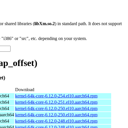
 or shared libraries (
libXm.so.2
) in standard path. It does not support
"i386" or "src", etc. depending on your system.
p_offset)
t)
Download
rch64
kernel-64k-core-6.12.0-254.el10.aarch64.rpm
rch64
kernel-64k-core-6.12.0-251.el10.aarch64.rpm
rch64
kernel-64k-core-6.12.0-250.el10.aarch64.rpm
aarch64
kernel-64k-core-6.12.0-250.el10.aarch64.rpm
rch64
kernel-64k-core-6.12.0-248.el10.aarch64.rpm
aarch64
kernel-64k-core-6.12.0-248.el10.aarch64.rpm