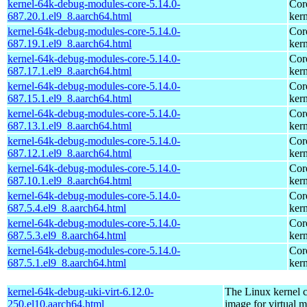
kernel-64k-debug-modules-core-5.14.0-
Cor
687.20.1.el9_8.aarch64.html
kern
kernel-64k-debug-modules-core-5.14.0-
Cor
687.19.1.el9_8.aarch64.html
kern
kernel-64k-debug-modules-core-5.14.0-
Cor
687.17.1.el9_8.aarch64.html
kern
kernel-64k-debug-modules-core-5.14.0-
Cor
687.15.1.el9_8.aarch64.html
kern
kernel-64k-debug-modules-core-5.14.0-
Cor
687.13.1.el9_8.aarch64.html
kern
kernel-64k-debug-modules-core-5.14.0-
Cor
687.12.1.el9_8.aarch64.html
kern
kernel-64k-debug-modules-core-5.14.0-
Cor
687.10.1.el9_8.aarch64.html
kern
kernel-64k-debug-modules-core-5.14.0-
Cor
687.5.4.el9_8.aarch64.html
kern
kernel-64k-debug-modules-core-5.14.0-
Cor
687.5.3.el9_8.aarch64.html
kern
kernel-64k-debug-modules-core-5.14.0-
Cor
687.5.1.el9_8.aarch64.html
kern
kernel-64k-debug-uki-virt-6.12.0-
The Linux kernel c
250.el10.aarch64.html
image for virtual 