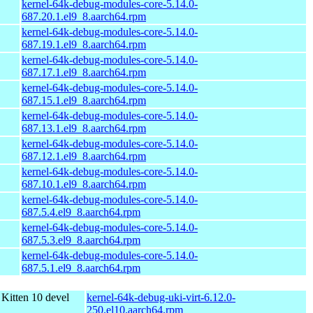
kernel-64k-debug-modules-core-5.14.0-
687.20.1.el9_8.aarch64.rpm
kernel-64k-debug-modules-core-5.14.0-
687.19.1.el9_8.aarch64.rpm
kernel-64k-debug-modules-core-5.14.0-
687.17.1.el9_8.aarch64.rpm
kernel-64k-debug-modules-core-5.14.0-
687.15.1.el9_8.aarch64.rpm
kernel-64k-debug-modules-core-5.14.0-
687.13.1.el9_8.aarch64.rpm
kernel-64k-debug-modules-core-5.14.0-
687.12.1.el9_8.aarch64.rpm
kernel-64k-debug-modules-core-5.14.0-
687.10.1.el9_8.aarch64.rpm
kernel-64k-debug-modules-core-5.14.0-
687.5.4.el9_8.aarch64.rpm
kernel-64k-debug-modules-core-5.14.0-
687.5.3.el9_8.aarch64.rpm
kernel-64k-debug-modules-core-5.14.0-
687.5.1.el9_8.aarch64.rpm
Kitten 10 devel
kernel-64k-debug-uki-virt-6.12.0-
250.el10.aarch64.rpm