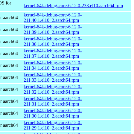
OS for
kernel-64k-debug-core-6.12.0-233.el10.aarch64.rpm
kernel-64k-debug-core-6.12.0-
r aarch64
211.40.1.el10_2.aarch64.rpm
kernel-64k-debug-core-6.12.0-
r aarch64
211.39.1.el10_2.aarch64.rpm
kernel-64k-debug-core-6.12.0-
r aarch64
211.38.1.el10_2.aarch64.rpm
kernel-64k-debug-core-6.12.0-
r aarch64
211.37.1.el10_2.aarch64.rpm
kernel-64k-debug-core-6.12.0-
r aarch64
211.34.1.el10_2.aarch64.rpm
kernel-64k-debug-core-6.12.0-
r aarch64
211.33.1.el10_2.aarch64.rpm
kernel-64k-debug-core-6.12.0-
r aarch64
211.32.1.el10_2.aarch64.rpm
kernel-64k-debug-core-6.12.0-
r aarch64
211.31.1.el10_2.aarch64.rpm
kernel-64k-debug-core-6.12.0-
r aarch64
211.30.1.el10_2.aarch64.rpm
kernel-64k-debug-core-6.12.0-
r aarch64
211.29.1.el10_2.aarch64.rpm