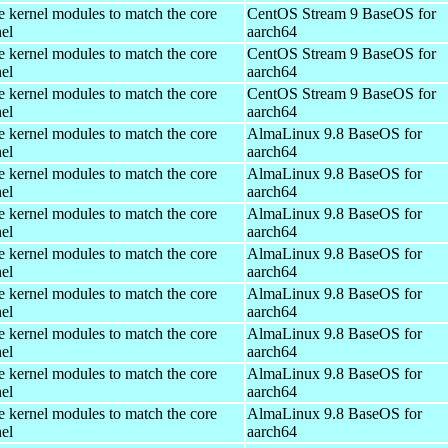
e kernel modules to match the core
CentOS Stream 9 BaseOS for
el
aarch64
e kernel modules to match the core
CentOS Stream 9 BaseOS for
el
aarch64
e kernel modules to match the core
CentOS Stream 9 BaseOS for
el
aarch64
e kernel modules to match the core
AlmaLinux 9.8 BaseOS for
el
aarch64
e kernel modules to match the core
AlmaLinux 9.8 BaseOS for
el
aarch64
e kernel modules to match the core
AlmaLinux 9.8 BaseOS for
el
aarch64
e kernel modules to match the core
AlmaLinux 9.8 BaseOS for
el
aarch64
e kernel modules to match the core
AlmaLinux 9.8 BaseOS for
el
aarch64
e kernel modules to match the core
AlmaLinux 9.8 BaseOS for
el
aarch64
e kernel modules to match the core
AlmaLinux 9.8 BaseOS for
el
aarch64
e kernel modules to match the core
AlmaLinux 9.8 BaseOS for
el
aarch64