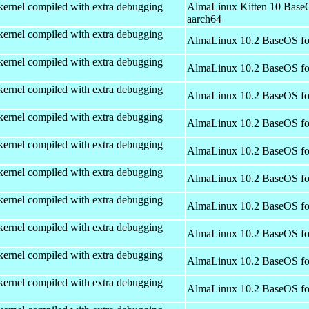
kernel compiled with extra debugging
AlmaLinux Kitten 10 Base
aarch64
kernel compiled with extra debugging
AlmaLinux 10.2 BaseOS fo
kernel compiled with extra debugging
AlmaLinux 10.2 BaseOS fo
kernel compiled with extra debugging
AlmaLinux 10.2 BaseOS fo
kernel compiled with extra debugging
AlmaLinux 10.2 BaseOS fo
kernel compiled with extra debugging
AlmaLinux 10.2 BaseOS fo
kernel compiled with extra debugging
AlmaLinux 10.2 BaseOS fo
kernel compiled with extra debugging
AlmaLinux 10.2 BaseOS fo
kernel compiled with extra debugging
AlmaLinux 10.2 BaseOS fo
kernel compiled with extra debugging
AlmaLinux 10.2 BaseOS fo
kernel compiled with extra debugging
AlmaLinux 10.2 BaseOS fo