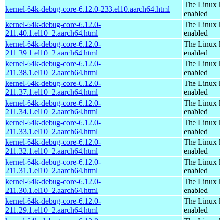
The Linux 
kernel-64k-debug-core-6.12.0-233.el10.aarch64.html
enabled
kernel-64k-debug-core-6.12.0-
The Linux 
211.40.1.el10_2.aarch64.html
enabled
kernel-64k-debug-core-6.12.0-
The Linux 
211.39.1.el10_2.aarch64.html
enabled
kernel-64k-debug-core-6.12.0-
The Linux 
211.38.1.el10_2.aarch64.html
enabled
kernel-64k-debug-core-6.12.0-
The Linux 
211.37.1.el10_2.aarch64.html
enabled
kernel-64k-debug-core-6.12.0-
The Linux 
211.34.1.el10_2.aarch64.html
enabled
kernel-64k-debug-core-6.12.0-
The Linux 
211.33.1.el10_2.aarch64.html
enabled
kernel-64k-debug-core-6.12.0-
The Linux 
211.32.1.el10_2.aarch64.html
enabled
kernel-64k-debug-core-6.12.0-
The Linux 
211.31.1.el10_2.aarch64.html
enabled
kernel-64k-debug-core-6.12.0-
The Linux 
211.30.1.el10_2.aarch64.html
enabled
kernel-64k-debug-core-6.12.0-
The Linux 
211.29.1.el10_2.aarch64.html
enabled