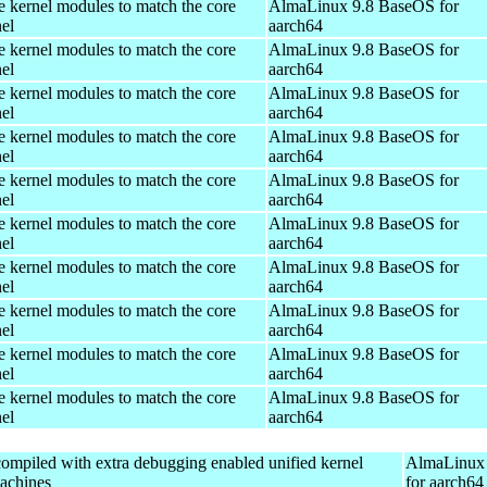
e kernel modules to match the core
AlmaLinux 9.8 BaseOS for
el
aarch64
e kernel modules to match the core
AlmaLinux 9.8 BaseOS for
el
aarch64
e kernel modules to match the core
AlmaLinux 9.8 BaseOS for
el
aarch64
e kernel modules to match the core
AlmaLinux 9.8 BaseOS for
el
aarch64
e kernel modules to match the core
AlmaLinux 9.8 BaseOS for
el
aarch64
e kernel modules to match the core
AlmaLinux 9.8 BaseOS for
el
aarch64
e kernel modules to match the core
AlmaLinux 9.8 BaseOS for
el
aarch64
e kernel modules to match the core
AlmaLinux 9.8 BaseOS for
el
aarch64
e kernel modules to match the core
AlmaLinux 9.8 BaseOS for
el
aarch64
e kernel modules to match the core
AlmaLinux 9.8 BaseOS for
el
aarch64
ompiled with extra debugging enabled unified kernel
AlmaLinux 
machines
for aarch64