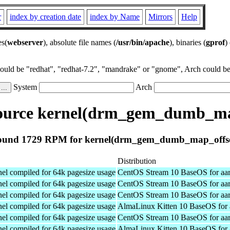
r
index by creation date
index by Name
Mirrors
Help
es(
webserver
), absolute file names (
/usr/bin/apache
), binaries (
gprof
)
could be "redhat", "redhat-7.2", "mandrake" or "gnome", Arch could be 
System
Arch
urce kernel(drm_gem_dumb_ma
ound 1729 RPM for kernel(drm_gem_dumb_map_offse
Distribution
el compiled for 64k pagesize usage
CentOS Stream 10 BaseOS for aa
el compiled for 64k pagesize usage
CentOS Stream 10 BaseOS for aa
el compiled for 64k pagesize usage
CentOS Stream 10 BaseOS for aa
el compiled for 64k pagesize usage
AlmaLinux Kitten 10 BaseOS for 
el compiled for 64k pagesize usage
CentOS Stream 10 BaseOS for aa
el compiled for 64k pagesize usage
AlmaLinux Kitten 10 BaseOS for 