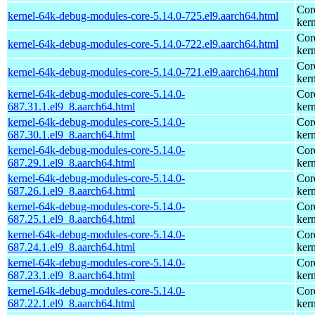
Cor
kernel-64k-debug-modules-core-5.14.0-725.el9.aarch64.html
kern
Cor
kernel-64k-debug-modules-core-5.14.0-722.el9.aarch64.html
kern
Cor
kernel-64k-debug-modules-core-5.14.0-721.el9.aarch64.html
kern
kernel-64k-debug-modules-core-5.14.0-
Cor
687.31.1.el9_8.aarch64.html
kern
kernel-64k-debug-modules-core-5.14.0-
Cor
687.30.1.el9_8.aarch64.html
kern
kernel-64k-debug-modules-core-5.14.0-
Cor
687.29.1.el9_8.aarch64.html
kern
kernel-64k-debug-modules-core-5.14.0-
Cor
687.26.1.el9_8.aarch64.html
kern
kernel-64k-debug-modules-core-5.14.0-
Cor
687.25.1.el9_8.aarch64.html
kern
kernel-64k-debug-modules-core-5.14.0-
Cor
687.24.1.el9_8.aarch64.html
kern
kernel-64k-debug-modules-core-5.14.0-
Cor
687.23.1.el9_8.aarch64.html
kern
kernel-64k-debug-modules-core-5.14.0-
Cor
687.22.1.el9_8.aarch64.html
kern