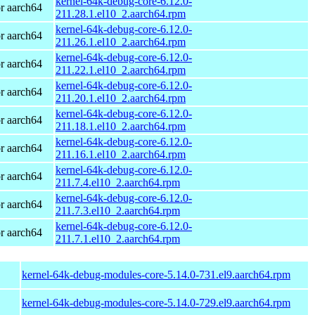
kernel-64k-debug-core-6.12.0-
r aarch64
211.28.1.el10_2.aarch64.rpm
kernel-64k-debug-core-6.12.0-
r aarch64
211.26.1.el10_2.aarch64.rpm
kernel-64k-debug-core-6.12.0-
r aarch64
211.22.1.el10_2.aarch64.rpm
kernel-64k-debug-core-6.12.0-
r aarch64
211.20.1.el10_2.aarch64.rpm
kernel-64k-debug-core-6.12.0-
r aarch64
211.18.1.el10_2.aarch64.rpm
kernel-64k-debug-core-6.12.0-
r aarch64
211.16.1.el10_2.aarch64.rpm
kernel-64k-debug-core-6.12.0-
r aarch64
211.7.4.el10_2.aarch64.rpm
kernel-64k-debug-core-6.12.0-
r aarch64
211.7.3.el10_2.aarch64.rpm
kernel-64k-debug-core-6.12.0-
r aarch64
211.7.1.el10_2.aarch64.rpm
kernel-64k-debug-modules-core-5.14.0-731.el9.aarch64.rpm
kernel-64k-debug-modules-core-5.14.0-729.el9.aarch64.rpm