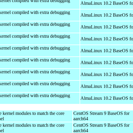
kernel compiled with extra debugging
AlmaLinux 10.2 BaseOS fo
kernel compiled with extra debugging
AlmaLinux 10.2 BaseOS fo
kernel compiled with extra debugging
AlmaLinux 10.2 BaseOS fo
kernel compiled with extra debugging
AlmaLinux 10.2 BaseOS fo
kernel compiled with extra debugging
AlmaLinux 10.2 BaseOS fo
kernel compiled with extra debugging
AlmaLinux 10.2 BaseOS fo
kernel compiled with extra debugging
AlmaLinux 10.2 BaseOS fo
kernel compiled with extra debugging
AlmaLinux 10.2 BaseOS fo
kernel compiled with extra debugging
AlmaLinux 10.2 BaseOS fo
e kernel modules to match the core
CentOS Stream 9 BaseOS for
el
aarch64
e kernel modules to match the core
CentOS Stream 9 BaseOS for
el
aarch64