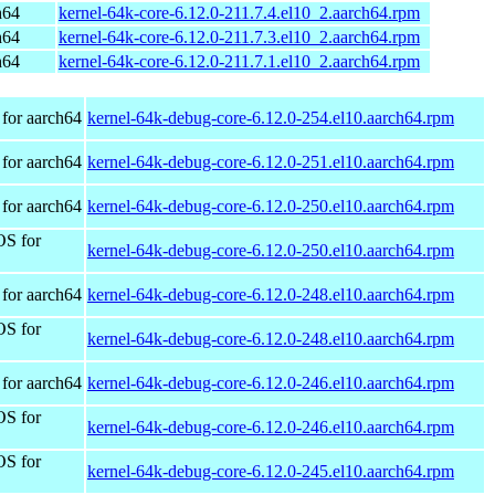
h64
kernel-64k-core-6.12.0-211.7.4.el10_2.aarch64.rpm
h64
kernel-64k-core-6.12.0-211.7.3.el10_2.aarch64.rpm
h64
kernel-64k-core-6.12.0-211.7.1.el10_2.aarch64.rpm
for aarch64
kernel-64k-debug-core-6.12.0-254.el10.aarch64.rpm
for aarch64
kernel-64k-debug-core-6.12.0-251.el10.aarch64.rpm
for aarch64
kernel-64k-debug-core-6.12.0-250.el10.aarch64.rpm
OS for
kernel-64k-debug-core-6.12.0-250.el10.aarch64.rpm
for aarch64
kernel-64k-debug-core-6.12.0-248.el10.aarch64.rpm
OS for
kernel-64k-debug-core-6.12.0-248.el10.aarch64.rpm
for aarch64
kernel-64k-debug-core-6.12.0-246.el10.aarch64.rpm
OS for
kernel-64k-debug-core-6.12.0-246.el10.aarch64.rpm
OS for
kernel-64k-debug-core-6.12.0-245.el10.aarch64.rpm