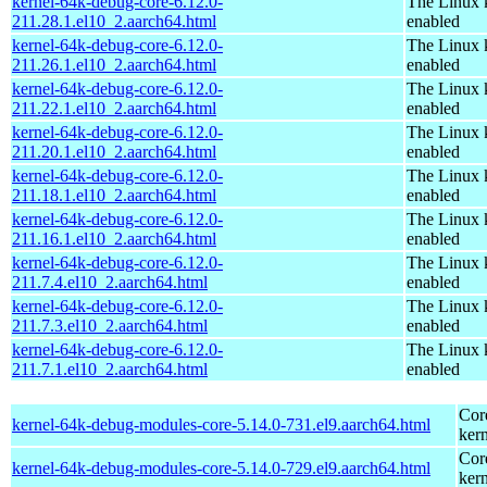
kernel-64k-debug-core-6.12.0-
The Linux 
211.28.1.el10_2.aarch64.html
enabled
kernel-64k-debug-core-6.12.0-
The Linux 
211.26.1.el10_2.aarch64.html
enabled
kernel-64k-debug-core-6.12.0-
The Linux 
211.22.1.el10_2.aarch64.html
enabled
kernel-64k-debug-core-6.12.0-
The Linux 
211.20.1.el10_2.aarch64.html
enabled
kernel-64k-debug-core-6.12.0-
The Linux 
211.18.1.el10_2.aarch64.html
enabled
kernel-64k-debug-core-6.12.0-
The Linux 
211.16.1.el10_2.aarch64.html
enabled
kernel-64k-debug-core-6.12.0-
The Linux 
211.7.4.el10_2.aarch64.html
enabled
kernel-64k-debug-core-6.12.0-
The Linux 
211.7.3.el10_2.aarch64.html
enabled
kernel-64k-debug-core-6.12.0-
The Linux 
211.7.1.el10_2.aarch64.html
enabled
Cor
kernel-64k-debug-modules-core-5.14.0-731.el9.aarch64.html
kern
Cor
kernel-64k-debug-modules-core-5.14.0-729.el9.aarch64.html
kern