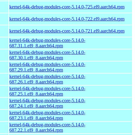
kernel-64k-debug-modules-core-5.14.0-725.el9.aarch64.rpm
kernel-64k-debug-modules-core-5.14.0-722.el9.aarch64.rpm
kernel-64k-debug-modules-core-5.14.0-721.el9.aarch64.rpm
kernel-64k-debug-modules-core-5.14.0-
687.31.1.el9_8.aarch64.rpm
kernel-64k-debug-modules-core-5.14.0-
687.30.1.el9_8.aarch64.rpm
kernel-64k-debug-modules-core-5.14.0-
687.29.1.el9_8.aarch64.rpm
kernel-64k-debug-modules-core-5.14.0-
687.26.1.el9_8.aarch64.rpm
kernel-64k-debug-modules-core-5.14.0-
687.25.1.el9_8.aarch64.rpm
kernel-64k-debug-modules-core-5.14.0-
687.24.1.el9_8.aarch64.rpm
kernel-64k-debug-modules-core-5.14.0-
687.23.1.el9_8.aarch64.rpm
kernel-64k-debug-modules-core-5.14.0-
687.22.1.el9_8.aarch64.rpm