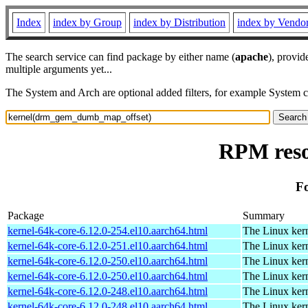
Index
index by Group
index by Distribution
index by Vendo
The search service can find package by either name (
apache
), provid
multiple arguments yet...
The System and Arch are optional added filters, for example System 
RPM reso
F
Package
Summary
kernel-64k-core-6.12.0-254.el10.aarch64.html
The Linux kern
kernel-64k-core-6.12.0-251.el10.aarch64.html
The Linux kern
kernel-64k-core-6.12.0-250.el10.aarch64.html
The Linux kern
kernel-64k-core-6.12.0-250.el10.aarch64.html
The Linux kern
kernel-64k-core-6.12.0-248.el10.aarch64.html
The Linux kern
kernel-64k-core-6.12.0-248.el10.aarch64.html
The Linux kern