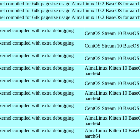
el compiled for 64k pagesize usage
AlmaLinux 10.2 BaseOS for aarc
el compiled for 64k pagesize usage
AlmaLinux 10.2 BaseOS for aarc
el compiled for 64k pagesize usage
AlmaLinux 10.2 BaseOS for aarc
kernel compiled with extra debugging
CentOS Stream 10 BaseOS 
kernel compiled with extra debugging
CentOS Stream 10 BaseOS 
kernel compiled with extra debugging
CentOS Stream 10 BaseOS 
kernel compiled with extra debugging
AlmaLinux Kitten 10 Base
aarch64
kernel compiled with extra debugging
CentOS Stream 10 BaseOS 
kernel compiled with extra debugging
AlmaLinux Kitten 10 Base
aarch64
kernel compiled with extra debugging
CentOS Stream 10 BaseOS 
kernel compiled with extra debugging
AlmaLinux Kitten 10 Base
aarch64
kernel compiled with extra debugging
AlmaLinux Kitten 10 Base
aarch64