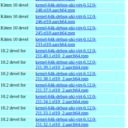
Kitten 10 devel
kernel-64k-debug-uki-virt-6.12.0-
248.el10.aarch64.rpm
Kitten 10 devel
kernel-64k-debug-uki-virt-6.12.0-
246.el10.aarch64.rpm
Kitten 10 devel
kernel-64k-debug-uki-virt-6.12.0-
245.el10.aarch64.rpm
Kitten 10 devel
kernel-64k-debug-uki-virt-6.12.0-
233.el10.aarch64.rpm
10.2 devel for
kernel-64k-debug-uki-virt-6.12.0-
211.40.1.el10_2.aarch64.rpm
10.2 devel for
kernel-64k-debug-uki-virt-6.12.0-
211.39.1.el10_2.aarch64.rpm
10.2 devel for
kernel-64k-debug-uki-virt-6.12.0-
211.38.1.el10_2.aarch64.rpm
10.2 devel for
kernel-64k-debug-uki-virt-6.12.0-
211.37.1.el10_2.aarch64.rpm
10.2 devel for
kernel-64k-debug-uki-virt-6.12.0-
211.34.1.el10_2.aarch64.rpm
10.2 devel for
kernel-64k-debug-uki-virt-6.12.0-
211.33.1.el10_2.aarch64.rpm
10.2 devel for
kernel-64k-debug-uki-virt-6.12.0-
211.32.1.el10_2.aarch64.rpm