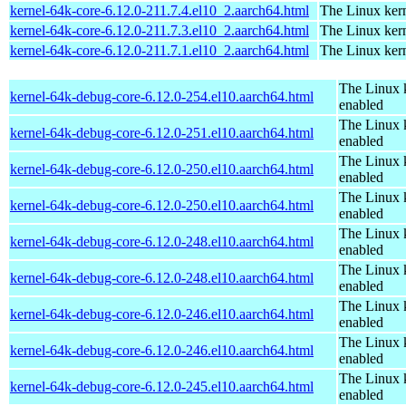
kernel-64k-core-6.12.0-211.7.4.el10_2.aarch64.html
The Linux kern
kernel-64k-core-6.12.0-211.7.3.el10_2.aarch64.html
The Linux kern
kernel-64k-core-6.12.0-211.7.1.el10_2.aarch64.html
The Linux kern
The Linux 
kernel-64k-debug-core-6.12.0-254.el10.aarch64.html
enabled
The Linux 
kernel-64k-debug-core-6.12.0-251.el10.aarch64.html
enabled
The Linux 
kernel-64k-debug-core-6.12.0-250.el10.aarch64.html
enabled
The Linux 
kernel-64k-debug-core-6.12.0-250.el10.aarch64.html
enabled
The Linux 
kernel-64k-debug-core-6.12.0-248.el10.aarch64.html
enabled
The Linux 
kernel-64k-debug-core-6.12.0-248.el10.aarch64.html
enabled
The Linux 
kernel-64k-debug-core-6.12.0-246.el10.aarch64.html
enabled
The Linux 
kernel-64k-debug-core-6.12.0-246.el10.aarch64.html
enabled
The Linux 
kernel-64k-debug-core-6.12.0-245.el10.aarch64.html
enabled