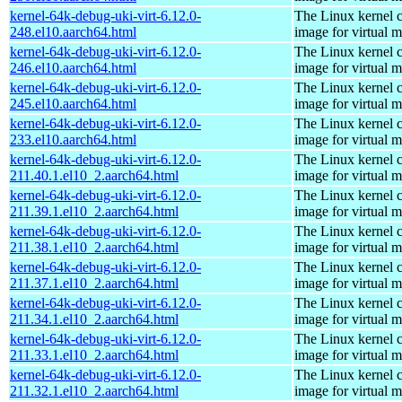
kernel-64k-debug-uki-virt-6.12.0-
The Linux kernel c
248.el10.aarch64.html
image for virtual 
kernel-64k-debug-uki-virt-6.12.0-
The Linux kernel c
246.el10.aarch64.html
image for virtual 
kernel-64k-debug-uki-virt-6.12.0-
The Linux kernel c
245.el10.aarch64.html
image for virtual 
kernel-64k-debug-uki-virt-6.12.0-
The Linux kernel c
233.el10.aarch64.html
image for virtual 
kernel-64k-debug-uki-virt-6.12.0-
The Linux kernel c
211.40.1.el10_2.aarch64.html
image for virtual 
kernel-64k-debug-uki-virt-6.12.0-
The Linux kernel c
211.39.1.el10_2.aarch64.html
image for virtual 
kernel-64k-debug-uki-virt-6.12.0-
The Linux kernel c
211.38.1.el10_2.aarch64.html
image for virtual 
kernel-64k-debug-uki-virt-6.12.0-
The Linux kernel c
211.37.1.el10_2.aarch64.html
image for virtual 
kernel-64k-debug-uki-virt-6.12.0-
The Linux kernel c
211.34.1.el10_2.aarch64.html
image for virtual 
kernel-64k-debug-uki-virt-6.12.0-
The Linux kernel c
211.33.1.el10_2.aarch64.html
image for virtual 
kernel-64k-debug-uki-virt-6.12.0-
The Linux kernel c
211.32.1.el10_2.aarch64.html
image for virtual 