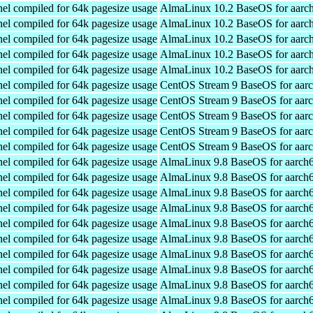
el compiled for 64k pagesize usage
AlmaLinux 10.2 BaseOS for aarc
el compiled for 64k pagesize usage
AlmaLinux 10.2 BaseOS for aarc
el compiled for 64k pagesize usage
AlmaLinux 10.2 BaseOS for aarc
el compiled for 64k pagesize usage
AlmaLinux 10.2 BaseOS for aarc
el compiled for 64k pagesize usage
AlmaLinux 10.2 BaseOS for aarc
el compiled for 64k pagesize usage
CentOS Stream 9 BaseOS for aar
el compiled for 64k pagesize usage
CentOS Stream 9 BaseOS for aar
el compiled for 64k pagesize usage
CentOS Stream 9 BaseOS for aar
el compiled for 64k pagesize usage
CentOS Stream 9 BaseOS for aar
el compiled for 64k pagesize usage
CentOS Stream 9 BaseOS for aar
el compiled for 64k pagesize usage
AlmaLinux 9.8 BaseOS for aarch
el compiled for 64k pagesize usage
AlmaLinux 9.8 BaseOS for aarch
el compiled for 64k pagesize usage
AlmaLinux 9.8 BaseOS for aarch
el compiled for 64k pagesize usage
AlmaLinux 9.8 BaseOS for aarch
el compiled for 64k pagesize usage
AlmaLinux 9.8 BaseOS for aarch
el compiled for 64k pagesize usage
AlmaLinux 9.8 BaseOS for aarch
el compiled for 64k pagesize usage
AlmaLinux 9.8 BaseOS for aarch
el compiled for 64k pagesize usage
AlmaLinux 9.8 BaseOS for aarch
el compiled for 64k pagesize usage
AlmaLinux 9.8 BaseOS for aarch
el compiled for 64k pagesize usage
AlmaLinux 9.8 BaseOS for aarch