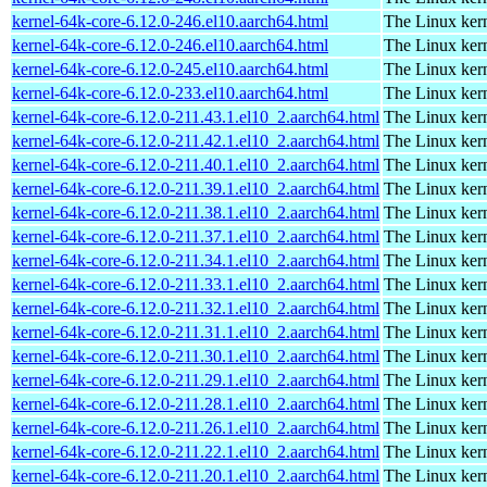
kernel-64k-core-6.12.0-246.el10.aarch64.html
The Linux kern
kernel-64k-core-6.12.0-246.el10.aarch64.html
The Linux kern
kernel-64k-core-6.12.0-245.el10.aarch64.html
The Linux kern
kernel-64k-core-6.12.0-233.el10.aarch64.html
The Linux kern
kernel-64k-core-6.12.0-211.43.1.el10_2.aarch64.html
The Linux kern
kernel-64k-core-6.12.0-211.42.1.el10_2.aarch64.html
The Linux kern
kernel-64k-core-6.12.0-211.40.1.el10_2.aarch64.html
The Linux kern
kernel-64k-core-6.12.0-211.39.1.el10_2.aarch64.html
The Linux kern
kernel-64k-core-6.12.0-211.38.1.el10_2.aarch64.html
The Linux kern
kernel-64k-core-6.12.0-211.37.1.el10_2.aarch64.html
The Linux kern
kernel-64k-core-6.12.0-211.34.1.el10_2.aarch64.html
The Linux kern
kernel-64k-core-6.12.0-211.33.1.el10_2.aarch64.html
The Linux kern
kernel-64k-core-6.12.0-211.32.1.el10_2.aarch64.html
The Linux kern
kernel-64k-core-6.12.0-211.31.1.el10_2.aarch64.html
The Linux kern
kernel-64k-core-6.12.0-211.30.1.el10_2.aarch64.html
The Linux kern
kernel-64k-core-6.12.0-211.29.1.el10_2.aarch64.html
The Linux kern
kernel-64k-core-6.12.0-211.28.1.el10_2.aarch64.html
The Linux kern
kernel-64k-core-6.12.0-211.26.1.el10_2.aarch64.html
The Linux kern
kernel-64k-core-6.12.0-211.22.1.el10_2.aarch64.html
The Linux kern
kernel-64k-core-6.12.0-211.20.1.el10_2.aarch64.html
The Linux kern