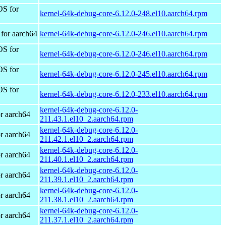
OS for
kernel-64k-debug-core-6.12.0-248.el10.aarch64.rpm
for aarch64
kernel-64k-debug-core-6.12.0-246.el10.aarch64.rpm
OS for
kernel-64k-debug-core-6.12.0-246.el10.aarch64.rpm
OS for
kernel-64k-debug-core-6.12.0-245.el10.aarch64.rpm
OS for
kernel-64k-debug-core-6.12.0-233.el10.aarch64.rpm
kernel-64k-debug-core-6.12.0-
r aarch64
211.43.1.el10_2.aarch64.rpm
kernel-64k-debug-core-6.12.0-
r aarch64
211.42.1.el10_2.aarch64.rpm
kernel-64k-debug-core-6.12.0-
r aarch64
211.40.1.el10_2.aarch64.rpm
kernel-64k-debug-core-6.12.0-
r aarch64
211.39.1.el10_2.aarch64.rpm
kernel-64k-debug-core-6.12.0-
r aarch64
211.38.1.el10_2.aarch64.rpm
kernel-64k-debug-core-6.12.0-
r aarch64
211.37.1.el10_2.aarch64.rpm