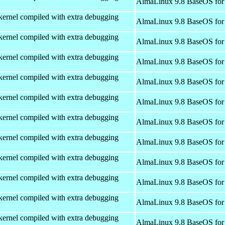
AlmaLinux 9.8 BaseOS for
kernel compiled with extra debugging
AlmaLinux 9.8 BaseOS for
kernel compiled with extra debugging
AlmaLinux 9.8 BaseOS for
kernel compiled with extra debugging
AlmaLinux 9.8 BaseOS for
kernel compiled with extra debugging
AlmaLinux 9.8 BaseOS for
kernel compiled with extra debugging
AlmaLinux 9.8 BaseOS for
kernel compiled with extra debugging
AlmaLinux 9.8 BaseOS for
kernel compiled with extra debugging
AlmaLinux 9.8 BaseOS for
kernel compiled with extra debugging
AlmaLinux 9.8 BaseOS for
kernel compiled with extra debugging
AlmaLinux 9.8 BaseOS for
kernel compiled with extra debugging
AlmaLinux 9.8 BaseOS for
kernel compiled with extra debugging
AlmaLinux 9.8 BaseOS for