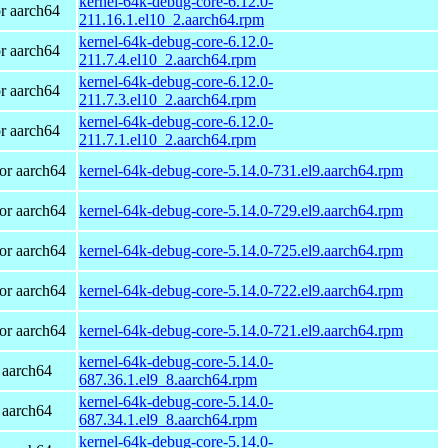
kernel-64k-debug-core-6.12.0-
r aarch64
211.16.1.el10_2.aarch64.rpm
kernel-64k-debug-core-6.12.0-
r aarch64
211.7.4.el10_2.aarch64.rpm
kernel-64k-debug-core-6.12.0-
r aarch64
211.7.3.el10_2.aarch64.rpm
kernel-64k-debug-core-6.12.0-
r aarch64
211.7.1.el10_2.aarch64.rpm
or aarch64
kernel-64k-debug-core-5.14.0-731.el9.aarch64.rpm
or aarch64
kernel-64k-debug-core-5.14.0-729.el9.aarch64.rpm
or aarch64
kernel-64k-debug-core-5.14.0-725.el9.aarch64.rpm
or aarch64
kernel-64k-debug-core-5.14.0-722.el9.aarch64.rpm
or aarch64
kernel-64k-debug-core-5.14.0-721.el9.aarch64.rpm
kernel-64k-debug-core-5.14.0-
 aarch64
687.36.1.el9_8.aarch64.rpm
kernel-64k-debug-core-5.14.0-
 aarch64
687.34.1.el9_8.aarch64.rpm
kernel-64k-debug-core-5.14.0-