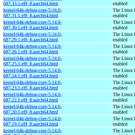
687.33.1.el9_8.aarch64.html
enabled
kernel-64k-debug-core-5.14.0-
The Linux 
687.31.1.el9_8.aarch64.html
enabled
kernel-64k-debug-core-5.14.0-
The Linux 
687.30.1.el9_8.aarch64.html
enabled
kernel-64k-debug-core-5.14.0-
The Linux 
687.29.1.el9_8.aarch64.html
enabled
kernel-64k-debug-core-5.14.0-
The Linux 
687.26.1.el9_8.aarch64.html
enabled
kernel-64k-debug-core-5.14.0-
The Linux 
687.25.1.el9_8.aarch64.html
enabled
kernel-64k-debug-core-5.14.0-
The Linux 
687.24.1.el9_8.aarch64.html
enabled
kernel-64k-debug-core-5.14.0-
The Linux 
687.23.1.el9_8.aarch64.html
enabled
kernel-64k-debug-core-5.14.0-
The Linux 
687.22.1.el9_8.aarch64.html
enabled
kernel-64k-debug-core-5.14.0-
The Linux 
687.20.1.el9_8.aarch64.html
enabled
kernel-64k-debug-core-5.14.0-
The Linux 
687.19.1.el9_8.aarch64.html
enabled
kernel-64k-debug-core-5.14.0-
The Linux 