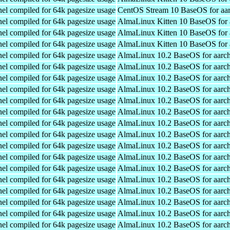
el compiled for 64k pagesize usage
CentOS Stream 10 BaseOS for aa
el compiled for 64k pagesize usage
AlmaLinux Kitten 10 BaseOS for 
el compiled for 64k pagesize usage
AlmaLinux Kitten 10 BaseOS for 
el compiled for 64k pagesize usage
AlmaLinux Kitten 10 BaseOS for 
el compiled for 64k pagesize usage
AlmaLinux 10.2 BaseOS for aarc
el compiled for 64k pagesize usage
AlmaLinux 10.2 BaseOS for aarc
el compiled for 64k pagesize usage
AlmaLinux 10.2 BaseOS for aarc
el compiled for 64k pagesize usage
AlmaLinux 10.2 BaseOS for aarc
el compiled for 64k pagesize usage
AlmaLinux 10.2 BaseOS for aarc
el compiled for 64k pagesize usage
AlmaLinux 10.2 BaseOS for aarc
el compiled for 64k pagesize usage
AlmaLinux 10.2 BaseOS for aarc
el compiled for 64k pagesize usage
AlmaLinux 10.2 BaseOS for aarc
el compiled for 64k pagesize usage
AlmaLinux 10.2 BaseOS for aarc
el compiled for 64k pagesize usage
AlmaLinux 10.2 BaseOS for aarc
el compiled for 64k pagesize usage
AlmaLinux 10.2 BaseOS for aarc
el compiled for 64k pagesize usage
AlmaLinux 10.2 BaseOS for aarc
el compiled for 64k pagesize usage
AlmaLinux 10.2 BaseOS for aarc
el compiled for 64k pagesize usage
AlmaLinux 10.2 BaseOS for aarc
el compiled for 64k pagesize usage
AlmaLinux 10.2 BaseOS for aarc
el compiled for 64k pagesize usage
AlmaLinux 10.2 BaseOS for aarc