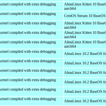
kernel compiled with extra debugging
AlmaLinux Kitten 10 Base
aarch64
kernel compiled with extra debugging
CentOS Stream 10 BaseOS 
kernel compiled with extra debugging
AlmaLinux Kitten 10 Base
aarch64
kernel compiled with extra debugging
AlmaLinux Kitten 10 Base
aarch64
kernel compiled with extra debugging
AlmaLinux Kitten 10 Base
aarch64
kernel compiled with extra debugging
AlmaLinux 10.2 BaseOS fo
kernel compiled with extra debugging
AlmaLinux 10.2 BaseOS fo
kernel compiled with extra debugging
AlmaLinux 10.2 BaseOS fo
kernel compiled with extra debugging
AlmaLinux 10.2 BaseOS fo
kernel compiled with extra debugging
AlmaLinux 10.2 BaseOS fo
kernel compiled with extra debugging
AlmaLinux 10.2 BaseOS fo