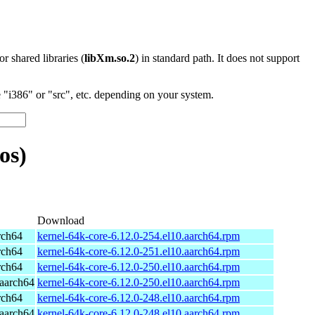
 or shared libraries (
libXm.so.2
) in standard path. It does not support
"i386" or "src", etc. depending on your system.
os)
Download
rch64
kernel-64k-core-6.12.0-254.el10.aarch64.rpm
rch64
kernel-64k-core-6.12.0-251.el10.aarch64.rpm
rch64
kernel-64k-core-6.12.0-250.el10.aarch64.rpm
aarch64
kernel-64k-core-6.12.0-250.el10.aarch64.rpm
rch64
kernel-64k-core-6.12.0-248.el10.aarch64.rpm
aarch64
kernel-64k-core-6.12.0-248.el10.aarch64.rpm