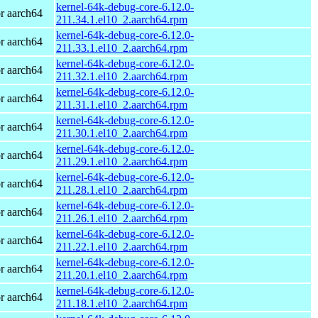
kernel-64k-debug-core-6.12.0-
r aarch64
211.34.1.el10_2.aarch64.rpm
kernel-64k-debug-core-6.12.0-
r aarch64
211.33.1.el10_2.aarch64.rpm
kernel-64k-debug-core-6.12.0-
r aarch64
211.32.1.el10_2.aarch64.rpm
kernel-64k-debug-core-6.12.0-
r aarch64
211.31.1.el10_2.aarch64.rpm
kernel-64k-debug-core-6.12.0-
r aarch64
211.30.1.el10_2.aarch64.rpm
kernel-64k-debug-core-6.12.0-
r aarch64
211.29.1.el10_2.aarch64.rpm
kernel-64k-debug-core-6.12.0-
r aarch64
211.28.1.el10_2.aarch64.rpm
kernel-64k-debug-core-6.12.0-
r aarch64
211.26.1.el10_2.aarch64.rpm
kernel-64k-debug-core-6.12.0-
r aarch64
211.22.1.el10_2.aarch64.rpm
kernel-64k-debug-core-6.12.0-
r aarch64
211.20.1.el10_2.aarch64.rpm
kernel-64k-debug-core-6.12.0-
r aarch64
211.18.1.el10_2.aarch64.rpm