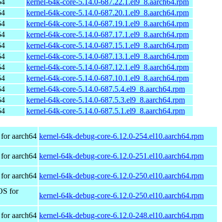
64
kernel-64k-core-5.14.0-687.22.1.el9_8.aarch64.rpm
64
kernel-64k-core-5.14.0-687.20.1.el9_8.aarch64.rpm
64
kernel-64k-core-5.14.0-687.19.1.el9_8.aarch64.rpm
64
kernel-64k-core-5.14.0-687.17.1.el9_8.aarch64.rpm
64
kernel-64k-core-5.14.0-687.15.1.el9_8.aarch64.rpm
64
kernel-64k-core-5.14.0-687.13.1.el9_8.aarch64.rpm
64
kernel-64k-core-5.14.0-687.12.1.el9_8.aarch64.rpm
64
kernel-64k-core-5.14.0-687.10.1.el9_8.aarch64.rpm
64
kernel-64k-core-5.14.0-687.5.4.el9_8.aarch64.rpm
64
kernel-64k-core-5.14.0-687.5.3.el9_8.aarch64.rpm
64
kernel-64k-core-5.14.0-687.5.1.el9_8.aarch64.rpm
for aarch64
kernel-64k-debug-core-6.12.0-254.el10.aarch64.rpm
for aarch64
kernel-64k-debug-core-6.12.0-251.el10.aarch64.rpm
for aarch64
kernel-64k-debug-core-6.12.0-250.el10.aarch64.rpm
OS for
kernel-64k-debug-core-6.12.0-250.el10.aarch64.rpm
for aarch64
kernel-64k-debug-core-6.12.0-248.el10.aarch64.rpm