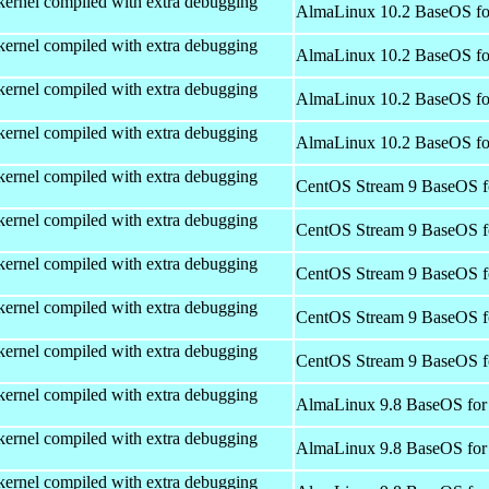
kernel compiled with extra debugging
AlmaLinux 10.2 BaseOS fo
kernel compiled with extra debugging
AlmaLinux 10.2 BaseOS fo
kernel compiled with extra debugging
AlmaLinux 10.2 BaseOS fo
kernel compiled with extra debugging
AlmaLinux 10.2 BaseOS fo
kernel compiled with extra debugging
CentOS Stream 9 BaseOS f
kernel compiled with extra debugging
CentOS Stream 9 BaseOS f
kernel compiled with extra debugging
CentOS Stream 9 BaseOS f
kernel compiled with extra debugging
CentOS Stream 9 BaseOS f
kernel compiled with extra debugging
CentOS Stream 9 BaseOS f
kernel compiled with extra debugging
AlmaLinux 9.8 BaseOS for
kernel compiled with extra debugging
AlmaLinux 9.8 BaseOS for
kernel compiled with extra debugging