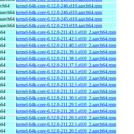
rch64
kernel-64k-core-6.12.0-246.el10.aarch64.rpm
aarch64
kernel-64k-core-6.12.0-246.el10.aarch64.rpm
aarch64
kernel-64k-core-6.12.0-245.el10.aarch64.rpm
aarch64
kernel-64k-core-6.12.0-233.el10.aarch64.rpm
h64
kernel-64k-core-6.12.0-211.43.1.el10_2.aarch64.rpm
h64
kernel-64k-core-6.12.0-211.42.1.el10_2.aarch64.rpm
h64
kernel-64k-core-6.12.0-211.40.1.el10_2.aarch64.rpm
h64
kernel-64k-core-6.12.0-211.39.1.el10_2.aarch64.rpm
h64
kernel-64k-core-6.12.0-211.38.1.el10_2.aarch64.rpm
h64
kernel-64k-core-6.12.0-211.37.1.el10_2.aarch64.rpm
h64
kernel-64k-core-6.12.0-211.34.1.el10_2.aarch64.rpm
h64
kernel-64k-core-6.12.0-211.33.1.el10_2.aarch64.rpm
h64
kernel-64k-core-6.12.0-211.32.1.el10_2.aarch64.rpm
h64
kernel-64k-core-6.12.0-211.31.1.el10_2.aarch64.rpm
h64
kernel-64k-core-6.12.0-211.30.1.el10_2.aarch64.rpm
h64
kernel-64k-core-6.12.0-211.29.1.el10_2.aarch64.rpm
h64
kernel-64k-core-6.12.0-211.28.1.el10_2.aarch64.rpm
h64
kernel-64k-core-6.12.0-211.26.1.el10_2.aarch64.rpm
h64
kernel-64k-core-6.12.0-211.22.1.el10_2.aarch64.rpm
h64
kernel-64k-core-6.12.0-211.20.1.el10_2.aarch64.rpm