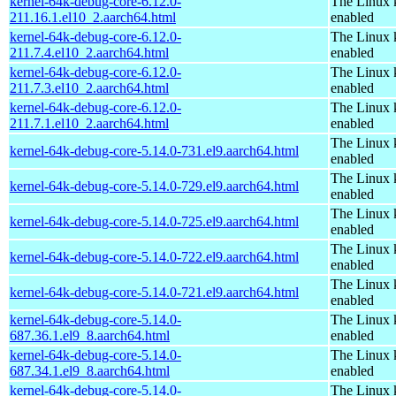
kernel-64k-debug-core-6.12.0-
The Linux 
211.16.1.el10_2.aarch64.html
enabled
kernel-64k-debug-core-6.12.0-
The Linux 
211.7.4.el10_2.aarch64.html
enabled
kernel-64k-debug-core-6.12.0-
The Linux 
211.7.3.el10_2.aarch64.html
enabled
kernel-64k-debug-core-6.12.0-
The Linux 
211.7.1.el10_2.aarch64.html
enabled
The Linux 
kernel-64k-debug-core-5.14.0-731.el9.aarch64.html
enabled
The Linux 
kernel-64k-debug-core-5.14.0-729.el9.aarch64.html
enabled
The Linux 
kernel-64k-debug-core-5.14.0-725.el9.aarch64.html
enabled
The Linux 
kernel-64k-debug-core-5.14.0-722.el9.aarch64.html
enabled
The Linux 
kernel-64k-debug-core-5.14.0-721.el9.aarch64.html
enabled
kernel-64k-debug-core-5.14.0-
The Linux 
687.36.1.el9_8.aarch64.html
enabled
kernel-64k-debug-core-5.14.0-
The Linux 
687.34.1.el9_8.aarch64.html
enabled
kernel-64k-debug-core-5.14.0-
The Linux 