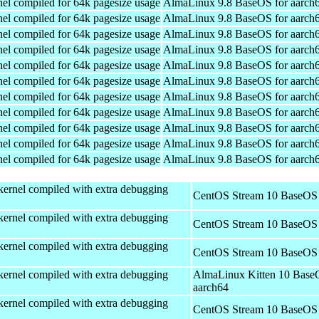
el compiled for 64k pagesize usage
AlmaLinux 9.8 BaseOS for aarch
el compiled for 64k pagesize usage
AlmaLinux 9.8 BaseOS for aarch
el compiled for 64k pagesize usage
AlmaLinux 9.8 BaseOS for aarch
el compiled for 64k pagesize usage
AlmaLinux 9.8 BaseOS for aarch
el compiled for 64k pagesize usage
AlmaLinux 9.8 BaseOS for aarch
el compiled for 64k pagesize usage
AlmaLinux 9.8 BaseOS for aarch
el compiled for 64k pagesize usage
AlmaLinux 9.8 BaseOS for aarch
el compiled for 64k pagesize usage
AlmaLinux 9.8 BaseOS for aarch
el compiled for 64k pagesize usage
AlmaLinux 9.8 BaseOS for aarch
el compiled for 64k pagesize usage
AlmaLinux 9.8 BaseOS for aarch
el compiled for 64k pagesize usage
AlmaLinux 9.8 BaseOS for aarch
kernel compiled with extra debugging
CentOS Stream 10 BaseOS 
kernel compiled with extra debugging
CentOS Stream 10 BaseOS 
kernel compiled with extra debugging
CentOS Stream 10 BaseOS 
kernel compiled with extra debugging
AlmaLinux Kitten 10 Base
aarch64
kernel compiled with extra debugging
CentOS Stream 10 BaseOS 