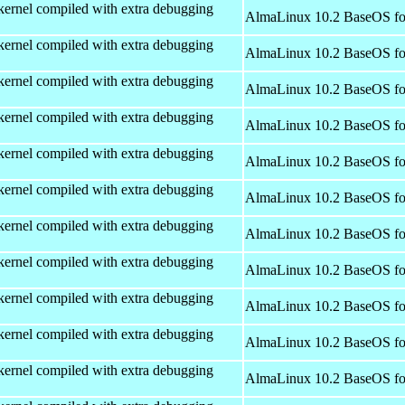
kernel compiled with extra debugging
AlmaLinux 10.2 BaseOS fo
kernel compiled with extra debugging
AlmaLinux 10.2 BaseOS fo
kernel compiled with extra debugging
AlmaLinux 10.2 BaseOS fo
kernel compiled with extra debugging
AlmaLinux 10.2 BaseOS fo
kernel compiled with extra debugging
AlmaLinux 10.2 BaseOS fo
kernel compiled with extra debugging
AlmaLinux 10.2 BaseOS fo
kernel compiled with extra debugging
AlmaLinux 10.2 BaseOS fo
kernel compiled with extra debugging
AlmaLinux 10.2 BaseOS fo
kernel compiled with extra debugging
AlmaLinux 10.2 BaseOS fo
kernel compiled with extra debugging
AlmaLinux 10.2 BaseOS fo
kernel compiled with extra debugging
AlmaLinux 10.2 BaseOS fo