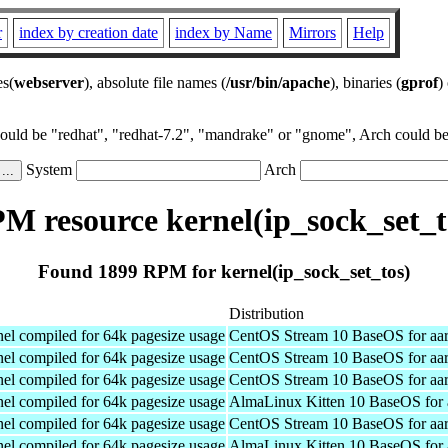
r
index by creation date
index by Name
Mirrors
Help
es(
webserver
), absolute file names (
/usr/bin/apache
), binaries (
gprof
)
could be "redhat", "redhat-7.2", "mandrake" or "gnome", Arch could be 
System
Arch
M resource kernel(ip_sock_set_t
Found 1899 RPM for kernel(ip_sock_set_tos)
Distribution
el compiled for 64k pagesize usage
CentOS Stream 10 BaseOS for aa
el compiled for 64k pagesize usage
CentOS Stream 10 BaseOS for aa
el compiled for 64k pagesize usage
CentOS Stream 10 BaseOS for aa
el compiled for 64k pagesize usage
AlmaLinux Kitten 10 BaseOS for 
el compiled for 64k pagesize usage
CentOS Stream 10 BaseOS for aa
el compiled for 64k pagesize usage
AlmaLinux Kitten 10 BaseOS for 