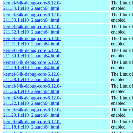
kernel-64k-debug-core-6.12.0-
The Linux 
211.34.1.el10_2.aarch64.html
enabled
kernel-64k-debug-core-6.12.0-
The Linux 
211.33.1.el10_2.aarch64.html
enabled
kernel-64k-debug-core-6.12.0-
The Linux 
211.32.1.el10_2.aarch64.html
enabled
kernel-64k-debug-core-6.12.0-
The Linux 
211.31.1.el10_2.aarch64.html
enabled
kernel-64k-debug-core-6.12.0-
The Linux 
211.30.1.el10_2.aarch64.html
enabled
kernel-64k-debug-core-6.12.0-
The Linux 
211.29.1.el10_2.aarch64.html
enabled
kernel-64k-debug-core-6.12.0-
The Linux 
211.28.1.el10_2.aarch64.html
enabled
kernel-64k-debug-core-6.12.0-
The Linux 
211.26.1.el10_2.aarch64.html
enabled
kernel-64k-debug-core-6.12.0-
The Linux 
211.22.1.el10_2.aarch64.html
enabled
kernel-64k-debug-core-6.12.0-
The Linux 
211.20.1.el10_2.aarch64.html
enabled
kernel-64k-debug-core-6.12.0-
The Linux 
211.18.1.el10_2.aarch64.html
enabled