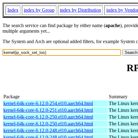
Index
index by Group
index by Distribution
index by Vendo
The search service can find package by either name (
apache
), provid
multiple arguments yet...
The System and Arch are optional added filters, for example System 
RP
Package
Summary
kernel-64k-core-6.12.0-254.el10.aarch64.html
The Linux kern
kernel-64k-core-6.12.0-251.el10.aarch64.html
The Linux kern
kernel-64k-core-6.12.0-250.el10.aarch64.html
The Linux kern
kernel-64k-core-6.12.0-250.el10.aarch64.html
The Linux kern
kernel-64k-core-6.12.0-248.el10.aarch64.html
The Linux kern
kernel-64k-core-6.12.0-248.el10.aarch64.html
The Linux kern