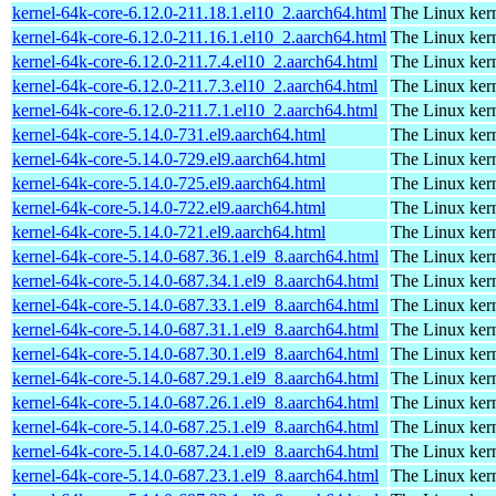
kernel-64k-core-6.12.0-211.18.1.el10_2.aarch64.html
The Linux kern
kernel-64k-core-6.12.0-211.16.1.el10_2.aarch64.html
The Linux kern
kernel-64k-core-6.12.0-211.7.4.el10_2.aarch64.html
The Linux kern
kernel-64k-core-6.12.0-211.7.3.el10_2.aarch64.html
The Linux kern
kernel-64k-core-6.12.0-211.7.1.el10_2.aarch64.html
The Linux kern
kernel-64k-core-5.14.0-731.el9.aarch64.html
The Linux kern
kernel-64k-core-5.14.0-729.el9.aarch64.html
The Linux kern
kernel-64k-core-5.14.0-725.el9.aarch64.html
The Linux kern
kernel-64k-core-5.14.0-722.el9.aarch64.html
The Linux kern
kernel-64k-core-5.14.0-721.el9.aarch64.html
The Linux kern
kernel-64k-core-5.14.0-687.36.1.el9_8.aarch64.html
The Linux kern
kernel-64k-core-5.14.0-687.34.1.el9_8.aarch64.html
The Linux kern
kernel-64k-core-5.14.0-687.33.1.el9_8.aarch64.html
The Linux kern
kernel-64k-core-5.14.0-687.31.1.el9_8.aarch64.html
The Linux kern
kernel-64k-core-5.14.0-687.30.1.el9_8.aarch64.html
The Linux kern
kernel-64k-core-5.14.0-687.29.1.el9_8.aarch64.html
The Linux kern
kernel-64k-core-5.14.0-687.26.1.el9_8.aarch64.html
The Linux kern
kernel-64k-core-5.14.0-687.25.1.el9_8.aarch64.html
The Linux kern
kernel-64k-core-5.14.0-687.24.1.el9_8.aarch64.html
The Linux kern
kernel-64k-core-5.14.0-687.23.1.el9_8.aarch64.html
The Linux kern