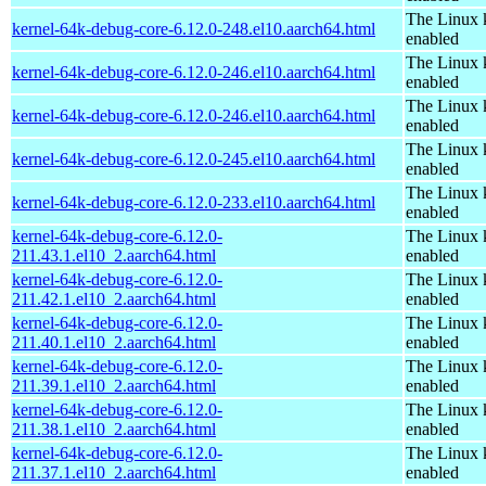
The Linux 
kernel-64k-debug-core-6.12.0-248.el10.aarch64.html
enabled
The Linux 
kernel-64k-debug-core-6.12.0-246.el10.aarch64.html
enabled
The Linux 
kernel-64k-debug-core-6.12.0-246.el10.aarch64.html
enabled
The Linux 
kernel-64k-debug-core-6.12.0-245.el10.aarch64.html
enabled
The Linux 
kernel-64k-debug-core-6.12.0-233.el10.aarch64.html
enabled
kernel-64k-debug-core-6.12.0-
The Linux 
211.43.1.el10_2.aarch64.html
enabled
kernel-64k-debug-core-6.12.0-
The Linux 
211.42.1.el10_2.aarch64.html
enabled
kernel-64k-debug-core-6.12.0-
The Linux 
211.40.1.el10_2.aarch64.html
enabled
kernel-64k-debug-core-6.12.0-
The Linux 
211.39.1.el10_2.aarch64.html
enabled
kernel-64k-debug-core-6.12.0-
The Linux 
211.38.1.el10_2.aarch64.html
enabled
kernel-64k-debug-core-6.12.0-
The Linux 
211.37.1.el10_2.aarch64.html
enabled