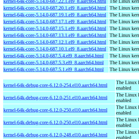
kernel-64k-core-5.14.0-687.22.1.el9_8.aarch64.html
The Linux kern
kernel-64k-core-5.14.0-687.20.1.el9_8.aarch64.html
The Linux kern
kernel-64k-core-5.14.0-687.19.1.el9_8.aarch64.html
The Linux kern
kernel-64k-core-5.14.0-687.17.1.el9_8.aarch64.html
The Linux kern
kernel-64k-core-5.14.0-687.15.1.el9_8.aarch64.html
The Linux kern
kernel-64k-core-5.14.0-687.13.1.el9_8.aarch64.html
The Linux kern
kernel-64k-core-5.14.0-687.12.1.el9_8.aarch64.html
The Linux kern
kernel-64k-core-5.14.0-687.10.1.el9_8.aarch64.html
The Linux kern
kernel-64k-core-5.14.0-687.5.4.el9_8.aarch64.html
The Linux kern
kernel-64k-core-5.14.0-687.5.3.el9_8.aarch64.html
The Linux kern
kernel-64k-core-5.14.0-687.5.1.el9_8.aarch64.html
The Linux kern
The Linux 
kernel-64k-debug-core-6.12.0-254.el10.aarch64.html
enabled
The Linux 
kernel-64k-debug-core-6.12.0-251.el10.aarch64.html
enabled
The Linux 
kernel-64k-debug-core-6.12.0-250.el10.aarch64.html
enabled
The Linux 
kernel-64k-debug-core-6.12.0-250.el10.aarch64.html
enabled
The Linux 
kernel-64k-debug-core-6.12.0-248.el10.aarch64.html
enabled