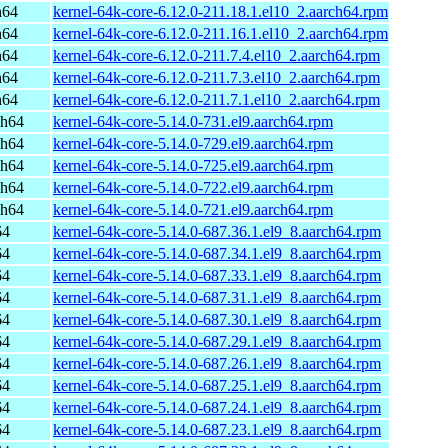
h64
kernel-64k-core-6.12.0-211.18.1.el10_2.aarch64.rpm
h64
kernel-64k-core-6.12.0-211.16.1.el10_2.aarch64.rpm
h64
kernel-64k-core-6.12.0-211.7.4.el10_2.aarch64.rpm
h64
kernel-64k-core-6.12.0-211.7.3.el10_2.aarch64.rpm
h64
kernel-64k-core-6.12.0-211.7.1.el10_2.aarch64.rpm
ch64
kernel-64k-core-5.14.0-731.el9.aarch64.rpm
ch64
kernel-64k-core-5.14.0-729.el9.aarch64.rpm
ch64
kernel-64k-core-5.14.0-725.el9.aarch64.rpm
ch64
kernel-64k-core-5.14.0-722.el9.aarch64.rpm
ch64
kernel-64k-core-5.14.0-721.el9.aarch64.rpm
64
kernel-64k-core-5.14.0-687.36.1.el9_8.aarch64.rpm
64
kernel-64k-core-5.14.0-687.34.1.el9_8.aarch64.rpm
64
kernel-64k-core-5.14.0-687.33.1.el9_8.aarch64.rpm
64
kernel-64k-core-5.14.0-687.31.1.el9_8.aarch64.rpm
64
kernel-64k-core-5.14.0-687.30.1.el9_8.aarch64.rpm
64
kernel-64k-core-5.14.0-687.29.1.el9_8.aarch64.rpm
64
kernel-64k-core-5.14.0-687.26.1.el9_8.aarch64.rpm
64
kernel-64k-core-5.14.0-687.25.1.el9_8.aarch64.rpm
64
kernel-64k-core-5.14.0-687.24.1.el9_8.aarch64.rpm
64
kernel-64k-core-5.14.0-687.23.1.el9_8.aarch64.rpm