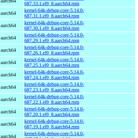
 aarch64
687.33.1.el9_8.aarch64.rpm
kernel-64k-debug-core-5.14.0-
 aarch64
687.31.1.el9_8.aarch64.rpm
kernel-64k-debug-core-5.14.0-
 aarch64
687.30.1.el9_8.aarch64.rpm
kernel-64k-debug-core-5.14.0-
 aarch64
687.29.1.el9_8.aarch64.rpm
kernel-64k-debug-core-5.14.0-
 aarch64
687.26.1.el9_8.aarch64.rpm
kernel-64k-debug-core-5.14.0-
 aarch64
687.25.1.el9_8.aarch64.rpm
kernel-64k-debug-core-5.14.0-
 aarch64
687.24.1.el9_8.aarch64.rpm
kernel-64k-debug-core-5.14.0-
 aarch64
687.23.1.el9_8.aarch64.rpm
kernel-64k-debug-core-5.14.0-
 aarch64
687.22.1.el9_8.aarch64.rpm
kernel-64k-debug-core-5.14.0-
 aarch64
687.20.1.el9_8.aarch64.rpm
kernel-64k-debug-core-5.14.0-
 aarch64
687.19.1.el9_8.aarch64.rpm
kernel-64k-debug-core-5.14.0-
 aarch64