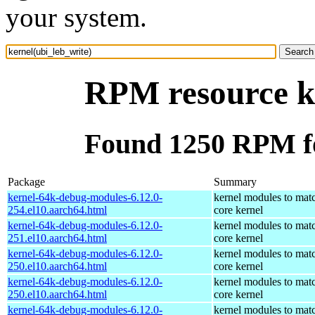
your system.
RPM resource ke
Found 1250 RPM fo
Package
Summary
kernel-64k-debug-modules-6.12.0-
kernel modules to mat
254.el10.aarch64.html
core kernel
kernel-64k-debug-modules-6.12.0-
kernel modules to mat
251.el10.aarch64.html
core kernel
kernel-64k-debug-modules-6.12.0-
kernel modules to mat
250.el10.aarch64.html
core kernel
kernel-64k-debug-modules-6.12.0-
kernel modules to mat
250.el10.aarch64.html
core kernel
kernel-64k-debug-modules-6.12.0-
kernel modules to mat