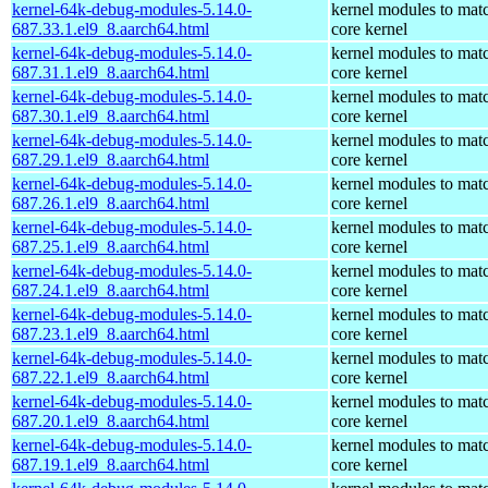
kernel-64k-debug-modules-5.14.0-
kernel modules to mat
687.33.1.el9_8.aarch64.html
core kernel
kernel-64k-debug-modules-5.14.0-
kernel modules to mat
687.31.1.el9_8.aarch64.html
core kernel
kernel-64k-debug-modules-5.14.0-
kernel modules to mat
687.30.1.el9_8.aarch64.html
core kernel
kernel-64k-debug-modules-5.14.0-
kernel modules to mat
687.29.1.el9_8.aarch64.html
core kernel
kernel-64k-debug-modules-5.14.0-
kernel modules to mat
687.26.1.el9_8.aarch64.html
core kernel
kernel-64k-debug-modules-5.14.0-
kernel modules to mat
687.25.1.el9_8.aarch64.html
core kernel
kernel-64k-debug-modules-5.14.0-
kernel modules to mat
687.24.1.el9_8.aarch64.html
core kernel
kernel-64k-debug-modules-5.14.0-
kernel modules to mat
687.23.1.el9_8.aarch64.html
core kernel
kernel-64k-debug-modules-5.14.0-
kernel modules to mat
687.22.1.el9_8.aarch64.html
core kernel
kernel-64k-debug-modules-5.14.0-
kernel modules to mat
687.20.1.el9_8.aarch64.html
core kernel
kernel-64k-debug-modules-5.14.0-
kernel modules to mat
687.19.1.el9_8.aarch64.html
core kernel