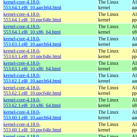
kernel-core-4.18.0-
The Linux
Al
553.64.1.el8_10.aarch64.html
kernel
aa
kernel-core-4.18.0-
The Linux
Al
553.64.1.el8_10.ppc64le.html
kernel
pp
kernel-core-4.18.0-
The Linux
Al
553.64.1.el8_10.x86_64.html
kernel
x8
kernel-core-4.18.0-
The Linux
Al
553.63.1.el8_10.aarch64.html
kernel
aa
kernel-core-4.18.0-
The Linux
Al
553.63.1.el8_10.ppc64le.html
kernel
pp
kernel-core-4.18.0-
The Linux
Al
553.63.1.el8_10.x86_64.html
kernel
x8
kernel-core-4.18.0-
The Linux
Al
553.62.1.el8_10.aarch64.html
kernel
aa
kernel-core-4.18.0-
The Linux
Al
553.62.1.el8_10.ppc64le.html
kernel
pp
kernel-core-4.18.0-
The Linux
Al
553.62.1.el8_10.x86_64.html
kernel
x8
kernel-core-4.18.0-
The Linux
Al
553.60.1.el8_10.aarch64.html
kernel
aa
kernel-core-4.18.0-
The Linux
Al
553.60.1.el8_10.ppc64le.html
kernel
pp
kernel-core-4.18.0-
The Linux
Al