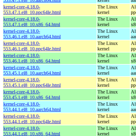
553.47.1.el8_10.aarch64.html
kernel
aa
kernel-core-4.18.0-
The Linux
Al
553.47.1.el8_10.ppc64le.html
kernel
pp
kernel-core-4.18.0-
The Linux
Al
553.47.1.el8_10.x86_64.html
kernel
x8
kernel-core-4.18.0-
The Linux
Al
553.46.1.el8_10.aarch64.html
kernel
aa
kernel-core-4.18.0-
The Linux
Al
553.46.1.el8_10.ppc64le.html
kernel
pp
kernel-core-4.18.0-
The Linux
Al
553.46.1.el8_10.x86_64.html
kernel
x8
kernel-core-4.18.0-
The Linux
Al
553.45.1.el8_10.aarch64.html
kernel
aa
kernel-core-4.18.0-
The Linux
Al
553.45.1.el8_10.ppc64le.html
kernel
pp
kernel-core-4.18.0-
The Linux
Al
553.45.1.el8_10.x86_64.html
kernel
x8
kernel-core-4.18.0-
The Linux
Al
553.44.1.el8_10.aarch64.html
kernel
aa
kernel-core-4.18.0-
The Linux
Al
553.44.1.el8_10.ppc64le.html
kernel
pp
kernel-core-4.18.0-
The Linux
Al
553.44.1.el8_10.x86_64.html
kernel
x8