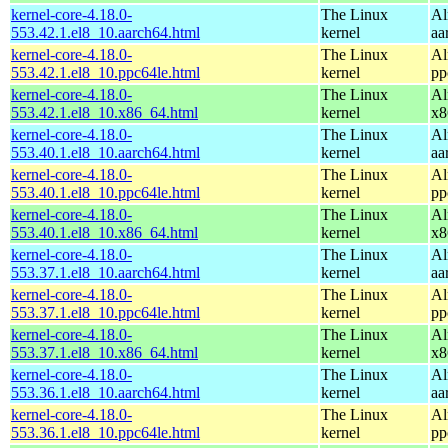
kernel-core-4.18.0-
The Linux
Al
553.42.1.el8_10.aarch64.html
kernel
aa
kernel-core-4.18.0-
The Linux
Al
553.42.1.el8_10.ppc64le.html
kernel
pp
kernel-core-4.18.0-
The Linux
Al
553.42.1.el8_10.x86_64.html
kernel
x8
kernel-core-4.18.0-
The Linux
Al
553.40.1.el8_10.aarch64.html
kernel
aa
kernel-core-4.18.0-
The Linux
Al
553.40.1.el8_10.ppc64le.html
kernel
pp
kernel-core-4.18.0-
The Linux
Al
553.40.1.el8_10.x86_64.html
kernel
x8
kernel-core-4.18.0-
The Linux
Al
553.37.1.el8_10.aarch64.html
kernel
aa
kernel-core-4.18.0-
The Linux
Al
553.37.1.el8_10.ppc64le.html
kernel
pp
kernel-core-4.18.0-
The Linux
Al
553.37.1.el8_10.x86_64.html
kernel
x8
kernel-core-4.18.0-
The Linux
Al
553.36.1.el8_10.aarch64.html
kernel
aa
kernel-core-4.18.0-
The Linux
Al
553.36.1.el8_10.ppc64le.html
kernel
pp