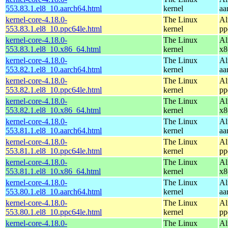
553.83.1.el8_10.aarch64.html
kernel
aa
kernel-core-4.18.0-
The Linux
Al
553.83.1.el8_10.ppc64le.html
kernel
pp
kernel-core-4.18.0-
The Linux
Al
553.83.1.el8_10.x86_64.html
kernel
x8
kernel-core-4.18.0-
The Linux
Al
553.82.1.el8_10.aarch64.html
kernel
aa
kernel-core-4.18.0-
The Linux
Al
553.82.1.el8_10.ppc64le.html
kernel
pp
kernel-core-4.18.0-
The Linux
Al
553.82.1.el8_10.x86_64.html
kernel
x8
kernel-core-4.18.0-
The Linux
Al
553.81.1.el8_10.aarch64.html
kernel
aa
kernel-core-4.18.0-
The Linux
Al
553.81.1.el8_10.ppc64le.html
kernel
pp
kernel-core-4.18.0-
The Linux
Al
553.81.1.el8_10.x86_64.html
kernel
x8
kernel-core-4.18.0-
The Linux
Al
553.80.1.el8_10.aarch64.html
kernel
aa
kernel-core-4.18.0-
The Linux
Al
553.80.1.el8_10.ppc64le.html
kernel
pp
kernel-core-4.18.0-
The Linux
Al