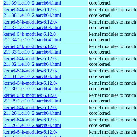
211.39.1.el10_2.aarch64.html
core kernel
kernel-64k-modules-6.12.0-
kernel modules to match
211.38.1.el10_2.aarch64.html
core kernel
kernel-64k-modules-6.12.0-
kernel modules to match
211.37.1.el10_2.aarch64.html
core kernel
kernel-64k-modules-6.12.0-
kernel modules to match
211.34.1.el10_2.aarch64.html
core kernel
kernel-64k-modules-6.12.0-
kernel modules to match
211.33.1.el10_2.aarch64.html
core kernel
kernel-64k-modules-6.12.0-
kernel modules to match
211.32.1.el10_2.aarch64.html
core kernel
kernel-64k-modules-6.12.0-
kernel modules to match
211.31.1.el10_2.aarch64.html
core kernel
kernel-64k-modules-6.12.0-
kernel modules to match
211.30.1.el10_2.aarch64.html
core kernel
kernel-64k-modules-6.12.0-
kernel modules to match
211.29.1.el10_2.aarch64.html
core kernel
kernel-64k-modules-6.12.0-
kernel modules to match
211.28.1.el10_2.aarch64.html
core kernel
kernel-64k-modules-6.12.0-
kernel modules to match
211.26.1.el10_2.aarch64.html
core kernel
kernel-64k-modules-6.12.0-
kernel modules to match