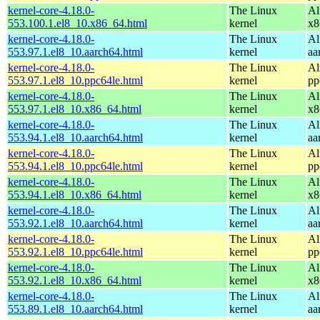
kernel-core-4.18.0-
The Linux
Al
553.100.1.el8_10.x86_64.html
kernel
x8
kernel-core-4.18.0-
The Linux
Al
553.97.1.el8_10.aarch64.html
kernel
aa
kernel-core-4.18.0-
The Linux
Al
553.97.1.el8_10.ppc64le.html
kernel
pp
kernel-core-4.18.0-
The Linux
Al
553.97.1.el8_10.x86_64.html
kernel
x8
kernel-core-4.18.0-
The Linux
Al
553.94.1.el8_10.aarch64.html
kernel
aa
kernel-core-4.18.0-
The Linux
Al
553.94.1.el8_10.ppc64le.html
kernel
pp
kernel-core-4.18.0-
The Linux
Al
553.94.1.el8_10.x86_64.html
kernel
x8
kernel-core-4.18.0-
The Linux
Al
553.92.1.el8_10.aarch64.html
kernel
aa
kernel-core-4.18.0-
The Linux
Al
553.92.1.el8_10.ppc64le.html
kernel
pp
kernel-core-4.18.0-
The Linux
Al
553.92.1.el8_10.x86_64.html
kernel
x8
kernel-core-4.18.0-
The Linux
Al
553.89.1.el8_10.aarch64.html
kernel
aa