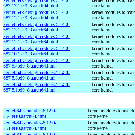
kernel-64k-debug-modules-5.14.0-
kernel modules to mat
687.17.1.el9_8.aarch64.html
core kernel
kernel-64k-debug-modules-5.14.0-
kernel modules to mat
687.15.1.el9_8.aarch64.html
core kernel
kernel-64k-debug-modules-5.14.0-
kernel modules to mat
687.13.1.el9_8.aarch64.html
core kernel
kernel-64k-debug-modules-5.14.0-
kernel modules to mat
687.12.1.el9_8.aarch64.html
core kernel
kernel-64k-debug-modules-5.14.0-
kernel modules to mat
687.10.1.el9_8.aarch64.html
core kernel
kernel-64k-debug-modules-5.14.0-
kernel modules to mat
687.5.4.el9_8.aarch64.html
core kernel
kernel-64k-debug-modules-5.14.0-
kernel modules to mat
687.5.3.el9_8.aarch64.html
core kernel
kernel-64k-debug-modules-5.14.0-
kernel modules to mat
687.5.1.el9_8.aarch64.html
core kernel
kernel-64k-modules-6.12.0-
kernel modules to match
254.el10.aarch64.html
core kernel
kernel-64k-modules-6.12.0-
kernel modules to match
251.el10.aarch64.html
core kernel
kernel-64k-modules-6.12.0-
kernel modules to match