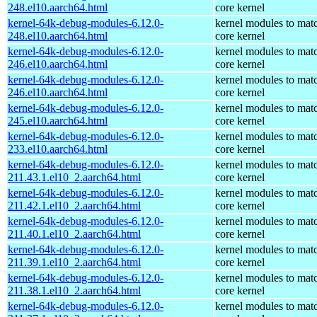
248.el10.aarch64.html
core kernel
kernel-64k-debug-modules-6.12.0-
kernel modules to mat
248.el10.aarch64.html
core kernel
kernel-64k-debug-modules-6.12.0-
kernel modules to mat
246.el10.aarch64.html
core kernel
kernel-64k-debug-modules-6.12.0-
kernel modules to mat
246.el10.aarch64.html
core kernel
kernel-64k-debug-modules-6.12.0-
kernel modules to mat
245.el10.aarch64.html
core kernel
kernel-64k-debug-modules-6.12.0-
kernel modules to mat
233.el10.aarch64.html
core kernel
kernel-64k-debug-modules-6.12.0-
kernel modules to mat
211.43.1.el10_2.aarch64.html
core kernel
kernel-64k-debug-modules-6.12.0-
kernel modules to mat
211.42.1.el10_2.aarch64.html
core kernel
kernel-64k-debug-modules-6.12.0-
kernel modules to mat
211.40.1.el10_2.aarch64.html
core kernel
kernel-64k-debug-modules-6.12.0-
kernel modules to mat
211.39.1.el10_2.aarch64.html
core kernel
kernel-64k-debug-modules-6.12.0-
kernel modules to mat
211.38.1.el10_2.aarch64.html
core kernel
kernel-64k-debug-modules-6.12.0-
kernel modules to mat