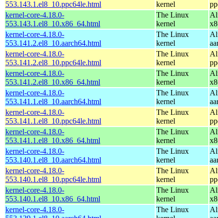
553.143.1.el8_10.ppc64le.html
kernel
pp
kernel-core-4.18.0-
The Linux
Al
553.143.1.el8_10.x86_64.html
kernel
x8
kernel-core-4.18.0-
The Linux
Al
553.141.2.el8_10.aarch64.html
kernel
aa
kernel-core-4.18.0-
The Linux
Al
553.141.2.el8_10.ppc64le.html
kernel
pp
kernel-core-4.18.0-
The Linux
Al
553.141.2.el8_10.x86_64.html
kernel
x8
kernel-core-4.18.0-
The Linux
Al
553.141.1.el8_10.aarch64.html
kernel
aa
kernel-core-4.18.0-
The Linux
Al
553.141.1.el8_10.ppc64le.html
kernel
pp
kernel-core-4.18.0-
The Linux
Al
553.141.1.el8_10.x86_64.html
kernel
x8
kernel-core-4.18.0-
The Linux
Al
553.140.1.el8_10.aarch64.html
kernel
aa
kernel-core-4.18.0-
The Linux
Al
553.140.1.el8_10.ppc64le.html
kernel
pp
kernel-core-4.18.0-
The Linux
Al
553.140.1.el8_10.x86_64.html
kernel
x8
kernel-core-4.18.0-
The Linux
Al