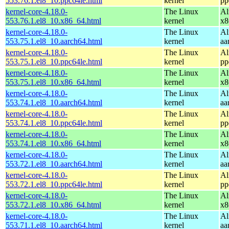
553.76.1.el8_10.ppc64le.html
kernel
pp
kernel-core-4.18.0-
The Linux
Al
553.76.1.el8_10.x86_64.html
kernel
x8
kernel-core-4.18.0-
The Linux
Al
553.75.1.el8_10.aarch64.html
kernel
aa
kernel-core-4.18.0-
The Linux
Al
553.75.1.el8_10.ppc64le.html
kernel
pp
kernel-core-4.18.0-
The Linux
Al
553.75.1.el8_10.x86_64.html
kernel
x8
kernel-core-4.18.0-
The Linux
Al
553.74.1.el8_10.aarch64.html
kernel
aa
kernel-core-4.18.0-
The Linux
Al
553.74.1.el8_10.ppc64le.html
kernel
pp
kernel-core-4.18.0-
The Linux
Al
553.74.1.el8_10.x86_64.html
kernel
x8
kernel-core-4.18.0-
The Linux
Al
553.72.1.el8_10.aarch64.html
kernel
aa
kernel-core-4.18.0-
The Linux
Al
553.72.1.el8_10.ppc64le.html
kernel
pp
kernel-core-4.18.0-
The Linux
Al
553.72.1.el8_10.x86_64.html
kernel
x8
kernel-core-4.18.0-
The Linux
Al
553.71.1.el8_10.aarch64.html
kernel
aa