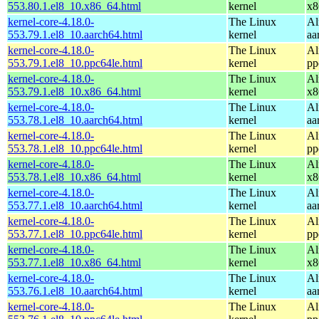
553.80.1.el8_10.x86_64.html
kernel
x8
kernel-core-4.18.0-
The Linux
Al
553.79.1.el8_10.aarch64.html
kernel
aa
kernel-core-4.18.0-
The Linux
Al
553.79.1.el8_10.ppc64le.html
kernel
pp
kernel-core-4.18.0-
The Linux
Al
553.79.1.el8_10.x86_64.html
kernel
x8
kernel-core-4.18.0-
The Linux
Al
553.78.1.el8_10.aarch64.html
kernel
aa
kernel-core-4.18.0-
The Linux
Al
553.78.1.el8_10.ppc64le.html
kernel
pp
kernel-core-4.18.0-
The Linux
Al
553.78.1.el8_10.x86_64.html
kernel
x8
kernel-core-4.18.0-
The Linux
Al
553.77.1.el8_10.aarch64.html
kernel
aa
kernel-core-4.18.0-
The Linux
Al
553.77.1.el8_10.ppc64le.html
kernel
pp
kernel-core-4.18.0-
The Linux
Al
553.77.1.el8_10.x86_64.html
kernel
x8
kernel-core-4.18.0-
The Linux
Al
553.76.1.el8_10.aarch64.html
kernel
aa
kernel-core-4.18.0-
The Linux
Al