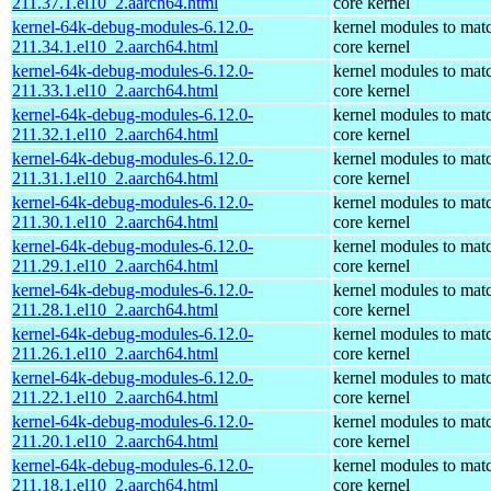
211.37.1.el10_2.aarch64.html
core kernel
kernel-64k-debug-modules-6.12.0-
kernel modules to mat
211.34.1.el10_2.aarch64.html
core kernel
kernel-64k-debug-modules-6.12.0-
kernel modules to mat
211.33.1.el10_2.aarch64.html
core kernel
kernel-64k-debug-modules-6.12.0-
kernel modules to mat
211.32.1.el10_2.aarch64.html
core kernel
kernel-64k-debug-modules-6.12.0-
kernel modules to mat
211.31.1.el10_2.aarch64.html
core kernel
kernel-64k-debug-modules-6.12.0-
kernel modules to mat
211.30.1.el10_2.aarch64.html
core kernel
kernel-64k-debug-modules-6.12.0-
kernel modules to mat
211.29.1.el10_2.aarch64.html
core kernel
kernel-64k-debug-modules-6.12.0-
kernel modules to mat
211.28.1.el10_2.aarch64.html
core kernel
kernel-64k-debug-modules-6.12.0-
kernel modules to mat
211.26.1.el10_2.aarch64.html
core kernel
kernel-64k-debug-modules-6.12.0-
kernel modules to mat
211.22.1.el10_2.aarch64.html
core kernel
kernel-64k-debug-modules-6.12.0-
kernel modules to mat
211.20.1.el10_2.aarch64.html
core kernel
kernel-64k-debug-modules-6.12.0-
kernel modules to mat
211.18.1.el10_2.aarch64.html
core kernel