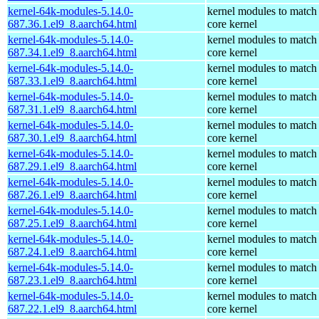
kernel-64k-modules-5.14.0-
kernel modules to match
687.36.1.el9_8.aarch64.html
core kernel
kernel-64k-modules-5.14.0-
kernel modules to match
687.34.1.el9_8.aarch64.html
core kernel
kernel-64k-modules-5.14.0-
kernel modules to match
687.33.1.el9_8.aarch64.html
core kernel
kernel-64k-modules-5.14.0-
kernel modules to match
687.31.1.el9_8.aarch64.html
core kernel
kernel-64k-modules-5.14.0-
kernel modules to match
687.30.1.el9_8.aarch64.html
core kernel
kernel-64k-modules-5.14.0-
kernel modules to match
687.29.1.el9_8.aarch64.html
core kernel
kernel-64k-modules-5.14.0-
kernel modules to match
687.26.1.el9_8.aarch64.html
core kernel
kernel-64k-modules-5.14.0-
kernel modules to match
687.25.1.el9_8.aarch64.html
core kernel
kernel-64k-modules-5.14.0-
kernel modules to match
687.24.1.el9_8.aarch64.html
core kernel
kernel-64k-modules-5.14.0-
kernel modules to match
687.23.1.el9_8.aarch64.html
core kernel
kernel-64k-modules-5.14.0-
kernel modules to match
687.22.1.el9_8.aarch64.html
core kernel