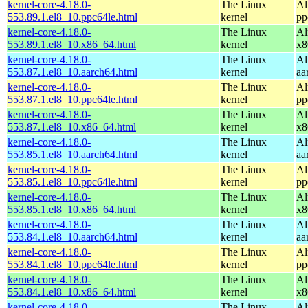
kernel-core-4.18.0-
The Linux
Al
553.89.1.el8_10.ppc64le.html
kernel
pp
kernel-core-4.18.0-
The Linux
Al
553.89.1.el8_10.x86_64.html
kernel
x8
kernel-core-4.18.0-
The Linux
Al
553.87.1.el8_10.aarch64.html
kernel
aa
kernel-core-4.18.0-
The Linux
Al
553.87.1.el8_10.ppc64le.html
kernel
pp
kernel-core-4.18.0-
The Linux
Al
553.87.1.el8_10.x86_64.html
kernel
x8
kernel-core-4.18.0-
The Linux
Al
553.85.1.el8_10.aarch64.html
kernel
aa
kernel-core-4.18.0-
The Linux
Al
553.85.1.el8_10.ppc64le.html
kernel
pp
kernel-core-4.18.0-
The Linux
Al
553.85.1.el8_10.x86_64.html
kernel
x8
kernel-core-4.18.0-
The Linux
Al
553.84.1.el8_10.aarch64.html
kernel
aa
kernel-core-4.18.0-
The Linux
Al
553.84.1.el8_10.ppc64le.html
kernel
pp
kernel-core-4.18.0-
The Linux
Al
553.84.1.el8_10.x86_64.html
kernel
x8
kernel-core-4.18.0-
The Linux
Al