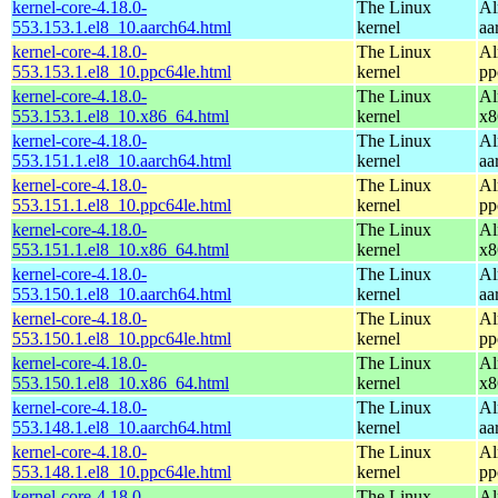
kernel-core-4.18.0-
The Linux
Al
553.153.1.el8_10.aarch64.html
kernel
aa
kernel-core-4.18.0-
The Linux
Al
553.153.1.el8_10.ppc64le.html
kernel
pp
kernel-core-4.18.0-
The Linux
Al
553.153.1.el8_10.x86_64.html
kernel
x8
kernel-core-4.18.0-
The Linux
Al
553.151.1.el8_10.aarch64.html
kernel
aa
kernel-core-4.18.0-
The Linux
Al
553.151.1.el8_10.ppc64le.html
kernel
pp
kernel-core-4.18.0-
The Linux
Al
553.151.1.el8_10.x86_64.html
kernel
x8
kernel-core-4.18.0-
The Linux
Al
553.150.1.el8_10.aarch64.html
kernel
aa
kernel-core-4.18.0-
The Linux
Al
553.150.1.el8_10.ppc64le.html
kernel
pp
kernel-core-4.18.0-
The Linux
Al
553.150.1.el8_10.x86_64.html
kernel
x8
kernel-core-4.18.0-
The Linux
Al
553.148.1.el8_10.aarch64.html
kernel
aa
kernel-core-4.18.0-
The Linux
Al
553.148.1.el8_10.ppc64le.html
kernel
pp
kernel-core-4.18.0-
The Linux
Al