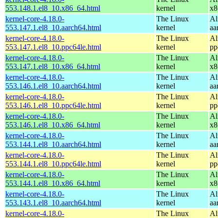
553.148.1.el8_10.x86_64.html
kernel
x8
kernel-core-4.18.0-
The Linux
Al
553.147.1.el8_10.aarch64.html
kernel
aa
kernel-core-4.18.0-
The Linux
Al
553.147.1.el8_10.ppc64le.html
kernel
pp
kernel-core-4.18.0-
The Linux
Al
553.147.1.el8_10.x86_64.html
kernel
x8
kernel-core-4.18.0-
The Linux
Al
553.146.1.el8_10.aarch64.html
kernel
aa
kernel-core-4.18.0-
The Linux
Al
553.146.1.el8_10.ppc64le.html
kernel
pp
kernel-core-4.18.0-
The Linux
Al
553.146.1.el8_10.x86_64.html
kernel
x8
kernel-core-4.18.0-
The Linux
Al
553.144.1.el8_10.aarch64.html
kernel
aa
kernel-core-4.18.0-
The Linux
Al
553.144.1.el8_10.ppc64le.html
kernel
pp
kernel-core-4.18.0-
The Linux
Al
553.144.1.el8_10.x86_64.html
kernel
x8
kernel-core-4.18.0-
The Linux
Al
553.143.1.el8_10.aarch64.html
kernel
aa
kernel-core-4.18.0-
The Linux
Al