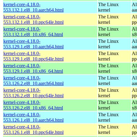
kernel-core-4.18.0-
The Linux
Al
553.132.1.el8_10.aarch64.html
kernel
aa
kernel-core-4.18.0-
The Linux
Al
553.132.1.el8_10.ppc64le.html
kernel
pp
kernel-core-4.18.0-
The Linux
Al
553.132.1.el8_10.x86_64.html
kernel
x8
kernel-core-4.18.0-
The Linux
Al
553.129.1.el8_10.aarch64.html
kernel
aa
kernel-core-4.18.0-
The Linux
Al
553.129.1.el8_10.ppc64le.html
kernel
pp
kernel-core-4.18.0-
The Linux
Al
553.129.1.el8_10.x86_64.html
kernel
x8
kernel-core-4.18.0-
The Linux
Al
553.126.2.el8_10.aarch64.html
kernel
aa
kernel-core-4.18.0-
The Linux
Al
553.126.2.el8_10.ppc64le.html
kernel
pp
kernel-core-4.18.0-
The Linux
Al
553.126.2.el8_10.x86_64.html
kernel
x8
kernel-core-4.18.0-
The Linux
Al
553.126.1.el8_10.aarch64.html
kernel
aa
kernel-core-4.18.0-
The Linux
Al
553.126.1.el8_10.ppc64le.html
kernel
pp