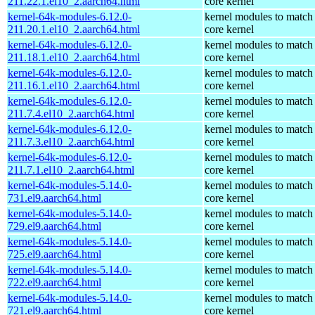
211.22.1.el10_2.aarch64.html
core kernel
kernel-64k-modules-6.12.0-
kernel modules to match
211.20.1.el10_2.aarch64.html
core kernel
kernel-64k-modules-6.12.0-
kernel modules to match
211.18.1.el10_2.aarch64.html
core kernel
kernel-64k-modules-6.12.0-
kernel modules to match
211.16.1.el10_2.aarch64.html
core kernel
kernel-64k-modules-6.12.0-
kernel modules to match
211.7.4.el10_2.aarch64.html
core kernel
kernel-64k-modules-6.12.0-
kernel modules to match
211.7.3.el10_2.aarch64.html
core kernel
kernel-64k-modules-6.12.0-
kernel modules to match
211.7.1.el10_2.aarch64.html
core kernel
kernel-64k-modules-5.14.0-
kernel modules to match
731.el9.aarch64.html
core kernel
kernel-64k-modules-5.14.0-
kernel modules to match
729.el9.aarch64.html
core kernel
kernel-64k-modules-5.14.0-
kernel modules to match
725.el9.aarch64.html
core kernel
kernel-64k-modules-5.14.0-
kernel modules to match
722.el9.aarch64.html
core kernel
kernel-64k-modules-5.14.0-
kernel modules to match
721.el9.aarch64.html
core kernel