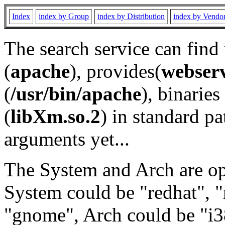
Index
index by Group
index by Distribution
index by Vendo
The search service can find
(
apache
), provides(
webser
(
/usr/bin/apache
), binaries 
(
libXm.so.2
) in standard pa
arguments yet...
The System and Arch are opt
System could be "redhat", "
"gnome", Arch could be "i38