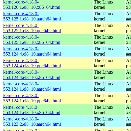
kernel-core-4.18.0-
The Linux
Al
553.126.1.el8_10.x86_64.html
kernel
x8
kernel-core-4.18.0-
The Linux
Al
553.125.1.el8_10.aarch64.html
kernel
aa
kernel-core-4.18.0-
The Linux
Al
553.125.1.el8_10.ppc64le.html
kernel
pp
kernel-core-4.18.0-
The Linux
Al
553.125.1.el8_10.x86_64.html
kernel
x8
kernel-core-4.18.0-
The Linux
Al
553.124.4.el8_10.aarch64.html
kernel
aa
kernel-core-4.18.0-
The Linux
Al
553.124.4.el8_10.ppc64le.html
kernel
pp
kernel-core-4.18.0-
The Linux
Al
553.124.4.el8_10.x86_64.html
kernel
x8
kernel-core-4.18.0-
The Linux
Al
553.124.1.el8_10.aarch64.html
kernel
aa
kernel-core-4.18.0-
The Linux
Al
553.124.1.el8_10.ppc64le.html
kernel
pp
kernel-core-4.18.0-
The Linux
Al
553.124.1.el8_10.x86_64.html
kernel
x8
kernel-core-4.18.0-
The Linux
Al
553.123.2.el8_10.aarch64.html
kernel
aa
kernel-core-4.18.0-
The Linux
Al