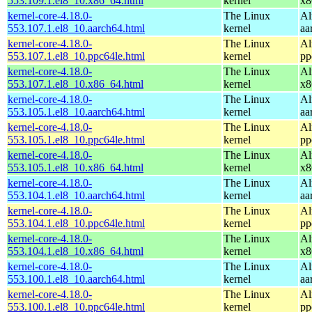
553.109.1.el8_10.x86_64.html
kernel
x8
kernel-core-4.18.0-
The Linux
Al
553.107.1.el8_10.aarch64.html
kernel
aa
kernel-core-4.18.0-
The Linux
Al
553.107.1.el8_10.ppc64le.html
kernel
pp
kernel-core-4.18.0-
The Linux
Al
553.107.1.el8_10.x86_64.html
kernel
x8
kernel-core-4.18.0-
The Linux
Al
553.105.1.el8_10.aarch64.html
kernel
aa
kernel-core-4.18.0-
The Linux
Al
553.105.1.el8_10.ppc64le.html
kernel
pp
kernel-core-4.18.0-
The Linux
Al
553.105.1.el8_10.x86_64.html
kernel
x8
kernel-core-4.18.0-
The Linux
Al
553.104.1.el8_10.aarch64.html
kernel
aa
kernel-core-4.18.0-
The Linux
Al
553.104.1.el8_10.ppc64le.html
kernel
pp
kernel-core-4.18.0-
The Linux
Al
553.104.1.el8_10.x86_64.html
kernel
x8
kernel-core-4.18.0-
The Linux
Al
553.100.1.el8_10.aarch64.html
kernel
aa
kernel-core-4.18.0-
The Linux
Al
553.100.1.el8_10.ppc64le.html
kernel
pp