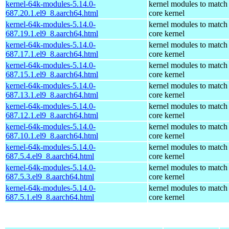
kernel-64k-modules-5.14.0-
kernel modules to match
687.20.1.el9_8.aarch64.html
core kernel
kernel-64k-modules-5.14.0-
kernel modules to match
687.19.1.el9_8.aarch64.html
core kernel
kernel-64k-modules-5.14.0-
kernel modules to match
687.17.1.el9_8.aarch64.html
core kernel
kernel-64k-modules-5.14.0-
kernel modules to match
687.15.1.el9_8.aarch64.html
core kernel
kernel-64k-modules-5.14.0-
kernel modules to match
687.13.1.el9_8.aarch64.html
core kernel
kernel-64k-modules-5.14.0-
kernel modules to match
687.12.1.el9_8.aarch64.html
core kernel
kernel-64k-modules-5.14.0-
kernel modules to match
687.10.1.el9_8.aarch64.html
core kernel
kernel-64k-modules-5.14.0-
kernel modules to match
687.5.4.el9_8.aarch64.html
core kernel
kernel-64k-modules-5.14.0-
kernel modules to match
687.5.3.el9_8.aarch64.html
core kernel
kernel-64k-modules-5.14.0-
kernel modules to match
687.5.1.el9_8.aarch64.html
core kernel