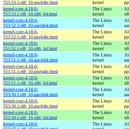
553.53.1.el8_10.ppc64le.html
kernel
pp
kernel-core-4.18.0-
The Linux
Al
553.53.1.el8_10.x86_64.html
kernel
x8
kernel-core-4.18.0-
The Linux
Al
553.52.1.el8_10.aarch64.html
kernel
aa
kernel-core-4.18.0-
The Linux
Al
553.52.1.el8_10.ppc64le.html
kernel
pp
kernel-core-4.18.0-
The Linux
Al
553.52.1.el8_10.x86_64.html
kernel
x8
kernel-core-4.18.0-
The Linux
Al
553.51.1.el8_10.aarch64.html
kernel
aa
kernel-core-4.18.0-
The Linux
Al
553.51.1.el8_10.ppc64le.html
kernel
pp
kernel-core-4.18.0-
The Linux
Al
553.51.1.el8_10.x86_64.html
kernel
x8
kernel-core-4.18.0-
The Linux
Al
553.50.1.el8_10.aarch64.html
kernel
aa
kernel-core-4.18.0-
The Linux
Al
553.50.1.el8_10.ppc64le.html
kernel
pp
kernel-core-4.18.0-
The Linux
Al
553.50.1.el8_10.x86_64.html
kernel
x8
kernel-core-4.18.0-
The Linux
Al