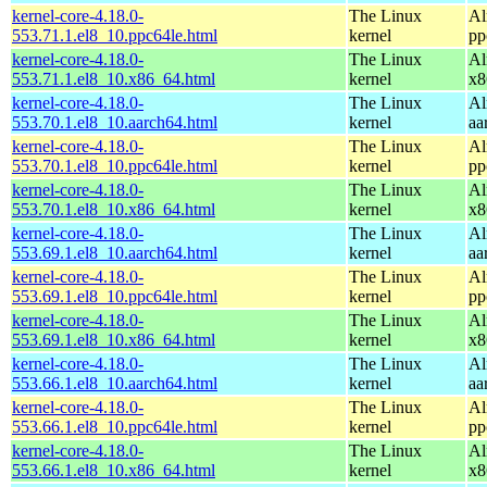
kernel-core-4.18.0-
The Linux
Al
553.71.1.el8_10.ppc64le.html
kernel
pp
kernel-core-4.18.0-
The Linux
Al
553.71.1.el8_10.x86_64.html
kernel
x8
kernel-core-4.18.0-
The Linux
Al
553.70.1.el8_10.aarch64.html
kernel
aa
kernel-core-4.18.0-
The Linux
Al
553.70.1.el8_10.ppc64le.html
kernel
pp
kernel-core-4.18.0-
The Linux
Al
553.70.1.el8_10.x86_64.html
kernel
x8
kernel-core-4.18.0-
The Linux
Al
553.69.1.el8_10.aarch64.html
kernel
aa
kernel-core-4.18.0-
The Linux
Al
553.69.1.el8_10.ppc64le.html
kernel
pp
kernel-core-4.18.0-
The Linux
Al
553.69.1.el8_10.x86_64.html
kernel
x8
kernel-core-4.18.0-
The Linux
Al
553.66.1.el8_10.aarch64.html
kernel
aa
kernel-core-4.18.0-
The Linux
Al
553.66.1.el8_10.ppc64le.html
kernel
pp
kernel-core-4.18.0-
The Linux
Al
553.66.1.el8_10.x86_64.html
kernel
x8