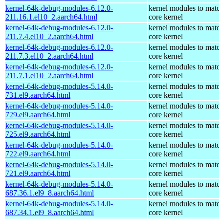
kernel-64k-debug-modules-6.12.0-
kernel modules to mat
211.16.1.el10_2.aarch64.html
core kernel
kernel-64k-debug-modules-6.12.0-
kernel modules to mat
211.7.4.el10_2.aarch64.html
core kernel
kernel-64k-debug-modules-6.12.0-
kernel modules to mat
211.7.3.el10_2.aarch64.html
core kernel
kernel-64k-debug-modules-6.12.0-
kernel modules to mat
211.7.1.el10_2.aarch64.html
core kernel
kernel-64k-debug-modules-5.14.0-
kernel modules to mat
731.el9.aarch64.html
core kernel
kernel-64k-debug-modules-5.14.0-
kernel modules to mat
729.el9.aarch64.html
core kernel
kernel-64k-debug-modules-5.14.0-
kernel modules to mat
725.el9.aarch64.html
core kernel
kernel-64k-debug-modules-5.14.0-
kernel modules to mat
722.el9.aarch64.html
core kernel
kernel-64k-debug-modules-5.14.0-
kernel modules to mat
721.el9.aarch64.html
core kernel
kernel-64k-debug-modules-5.14.0-
kernel modules to mat
687.36.1.el9_8.aarch64.html
core kernel
kernel-64k-debug-modules-5.14.0-
kernel modules to mat
687.34.1.el9_8.aarch64.html
core kernel