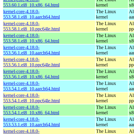
553.60.1.el8_10.x86_64.html
kernel
x8
kernel-core-4.18.0-
The Linux
Al
553.58.1.el8_10.aarch64.html
kernel
aa
kernel-core-4.18.0-
The Linux
Al
553.58.1.el8_10.ppc64le.html
kernel
pp
kernel-core-4.18.0-
The Linux
Al
553.58.1.el8_10.x86_64.html
kernel
x8
kernel-core-4.18.0-
The Linux
Al
553.56.1.el8_10.aarch64.html
kernel
aa
kernel-core-4.18.0-
The Linux
Al
553.56.1.el8_10.ppc64le.html
kernel
pp
kernel-core-4.18.0-
The Linux
Al
553.56.1.el8_10.x86_64.html
kernel
x8
kernel-core-4.18.0-
The Linux
Al
553.54.1.el8_10.aarch64.html
kernel
aa
kernel-core-4.18.0-
The Linux
Al
553.54.1.el8_10.ppc64le.html
kernel
pp
kernel-core-4.18.0-
The Linux
Al
553.54.1.el8_10.x86_64.html
kernel
x8
kernel-core-4.18.0-
The Linux
Al
553.53.1.el8_10.aarch64.html
kernel
aa
kernel-core-4.18.0-
The Linux
Al