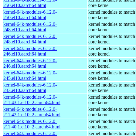
250.el10.aarch64.html
core kernel
kernel-64k-modules-6.12.0-
kernel modules to match
250.el10.aarch64.html
core kernel
kernel-64k-modules-6.12.0-
kernel modules to match
248.el10.aarch64.html
core kernel
kernel-64k-modules-6.12.0-
kernel modules to match
248.el10.aarch64.html
core kernel
kernel-64k-modules-6.12.0-
kernel modules to match
246.el10.aarch64.html
core kernel
kernel-64k-modules-6.12.0-
kernel modules to match
246.el10.aarch64.html
core kernel
kernel-64k-modules-6.12.0-
kernel modules to match
245.el10.aarch64.html
core kernel
kernel-64k-modules-6.12.0-
kernel modules to match
233.el10.aarch64.html
core kernel
kernel-64k-modules-6.12.0-
kernel modules to match
211.43.1.el10_2.aarch64.html
core kernel
kernel-64k-modules-6.12.0-
kernel modules to match
211.42.1.el10_2.aarch64.html
core kernel
kernel-64k-modules-6.12.0-
kernel modules to match
211.40.1.el10_2.aarch64.html
core kernel
kernel-64k-modules-6.12.0-
kernel modules to match