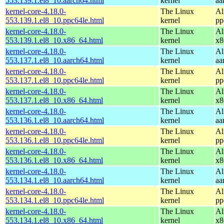
553.139.1.el8_10.aarch64.html
kernel
aa
kernel-core-4.18.0-
The Linux
Al
553.139.1.el8_10.ppc64le.html
kernel
pp
kernel-core-4.18.0-
The Linux
Al
553.139.1.el8_10.x86_64.html
kernel
x8
kernel-core-4.18.0-
The Linux
Al
553.137.1.el8_10.aarch64.html
kernel
aa
kernel-core-4.18.0-
The Linux
Al
553.137.1.el8_10.ppc64le.html
kernel
pp
kernel-core-4.18.0-
The Linux
Al
553.137.1.el8_10.x86_64.html
kernel
x8
kernel-core-4.18.0-
The Linux
Al
553.136.1.el8_10.aarch64.html
kernel
aa
kernel-core-4.18.0-
The Linux
Al
553.136.1.el8_10.ppc64le.html
kernel
pp
kernel-core-4.18.0-
The Linux
Al
553.136.1.el8_10.x86_64.html
kernel
x8
kernel-core-4.18.0-
The Linux
Al
553.134.1.el8_10.aarch64.html
kernel
aa
kernel-core-4.18.0-
The Linux
Al
553.134.1.el8_10.ppc64le.html
kernel
pp
kernel-core-4.18.0-
The Linux
Al
553.134.1.el8_10.x86_64.html
kernel
x8