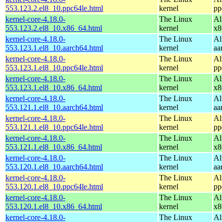
553.123.2.el8_10.ppc64le.html
kernel
pp
kernel-core-4.18.0-
The Linux
Al
553.123.2.el8_10.x86_64.html
kernel
x8
kernel-core-4.18.0-
The Linux
Al
553.123.1.el8_10.aarch64.html
kernel
aa
kernel-core-4.18.0-
The Linux
Al
553.123.1.el8_10.ppc64le.html
kernel
pp
kernel-core-4.18.0-
The Linux
Al
553.123.1.el8_10.x86_64.html
kernel
x8
kernel-core-4.18.0-
The Linux
Al
553.121.1.el8_10.aarch64.html
kernel
aa
kernel-core-4.18.0-
The Linux
Al
553.121.1.el8_10.ppc64le.html
kernel
pp
kernel-core-4.18.0-
The Linux
Al
553.121.1.el8_10.x86_64.html
kernel
x8
kernel-core-4.18.0-
The Linux
Al
553.120.1.el8_10.aarch64.html
kernel
aa
kernel-core-4.18.0-
The Linux
Al
553.120.1.el8_10.ppc64le.html
kernel
pp
kernel-core-4.18.0-
The Linux
Al
553.120.1.el8_10.x86_64.html
kernel
x8
kernel-core-4.18.0-
The Linux
Al