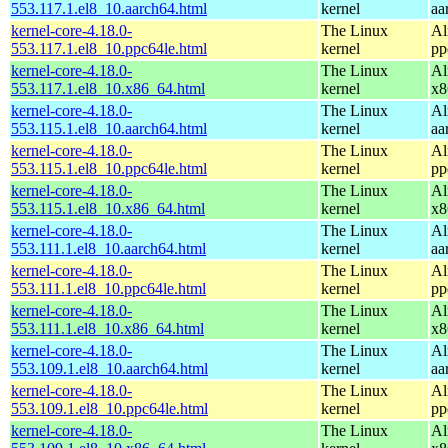
553.117.1.el8_10.aarch64.html
kernel
aa
kernel-core-4.18.0-
The Linux
Al
553.117.1.el8_10.ppc64le.html
kernel
pp
kernel-core-4.18.0-
The Linux
Al
553.117.1.el8_10.x86_64.html
kernel
x8
kernel-core-4.18.0-
The Linux
Al
553.115.1.el8_10.aarch64.html
kernel
aa
kernel-core-4.18.0-
The Linux
Al
553.115.1.el8_10.ppc64le.html
kernel
pp
kernel-core-4.18.0-
The Linux
Al
553.115.1.el8_10.x86_64.html
kernel
x8
kernel-core-4.18.0-
The Linux
Al
553.111.1.el8_10.aarch64.html
kernel
aa
kernel-core-4.18.0-
The Linux
Al
553.111.1.el8_10.ppc64le.html
kernel
pp
kernel-core-4.18.0-
The Linux
Al
553.111.1.el8_10.x86_64.html
kernel
x8
kernel-core-4.18.0-
The Linux
Al
553.109.1.el8_10.aarch64.html
kernel
aa
kernel-core-4.18.0-
The Linux
Al
553.109.1.el8_10.ppc64le.html
kernel
pp
kernel-core-4.18.0-
The Linux
Al