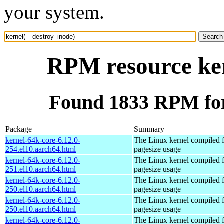
your system.
RPM resource ker
Found 1833 RPM for
Package
Summary
kernel-64k-core-6.12.0-
The Linux kernel compiled 
254.el10.aarch64.html
pagesize usage
kernel-64k-core-6.12.0-
The Linux kernel compiled 
251.el10.aarch64.html
pagesize usage
kernel-64k-core-6.12.0-
The Linux kernel compiled 
250.el10.aarch64.html
pagesize usage
kernel-64k-core-6.12.0-
The Linux kernel compiled 
250.el10.aarch64.html
pagesize usage
kernel-64k-core-6.12.0-
The Linux kernel compiled 