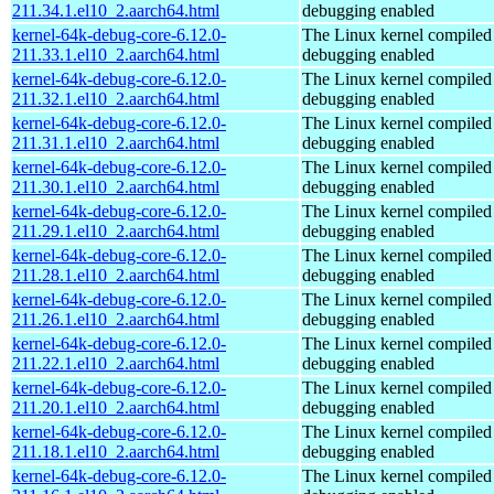
211.34.1.el10_2.aarch64.html
debugging enabled
kernel-64k-debug-core-6.12.0-
The Linux kernel compiled 
211.33.1.el10_2.aarch64.html
debugging enabled
kernel-64k-debug-core-6.12.0-
The Linux kernel compiled 
211.32.1.el10_2.aarch64.html
debugging enabled
kernel-64k-debug-core-6.12.0-
The Linux kernel compiled 
211.31.1.el10_2.aarch64.html
debugging enabled
kernel-64k-debug-core-6.12.0-
The Linux kernel compiled 
211.30.1.el10_2.aarch64.html
debugging enabled
kernel-64k-debug-core-6.12.0-
The Linux kernel compiled 
211.29.1.el10_2.aarch64.html
debugging enabled
kernel-64k-debug-core-6.12.0-
The Linux kernel compiled 
211.28.1.el10_2.aarch64.html
debugging enabled
kernel-64k-debug-core-6.12.0-
The Linux kernel compiled 
211.26.1.el10_2.aarch64.html
debugging enabled
kernel-64k-debug-core-6.12.0-
The Linux kernel compiled 
211.22.1.el10_2.aarch64.html
debugging enabled
kernel-64k-debug-core-6.12.0-
The Linux kernel compiled 
211.20.1.el10_2.aarch64.html
debugging enabled
kernel-64k-debug-core-6.12.0-
The Linux kernel compiled 
211.18.1.el10_2.aarch64.html
debugging enabled
kernel-64k-debug-core-6.12.0-
The Linux kernel compiled 