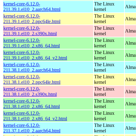
kernel-core-6.12.0-
The Linux
AlmaL
211.39.1.el10_2.aarch64.html
kernel
kernel-core-6.12.0-
The Linux
AlmaL
211.39.1.el10_2.ppc64le.html
kernel
kernel-core-6.12.0-
The Linux
Alma
211.39.1.el10_2.s390x.html
kernel
kernel-core-6.12.0-
The Linux
Alma
211.39.1.el10_2.x86_64.html
kernel
kernel-core-6.12.0-
The Linux
Alma
211.39.1.el10_2.x86_64_v2.html
kernel
kernel-core-6.12.0-
The Linux
AlmaL
211.38.1.el10_2.aarch64.html
kernel
kernel-core-6.12.0-
The Linux
AlmaL
211.38.1.el10_2.ppc64le.html
kernel
kernel-core-6.12.0-
The Linux
Alma
211.38.1.el10_2.s390x.html
kernel
kernel-core-6.12.0-
The Linux
Alma
211.38.1.el10_2.x86_64.html
kernel
kernel-core-6.12.0-
The Linux
Alma
211.38.1.el10_2.x86_64_v2.html
kernel
kernel-core-6.12.0-
The Linux
AlmaL
211.37.1.el10_2.aarch64.html
kernel