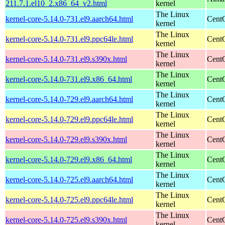
211.7.1.el10_2.x86_64_v2.html
kernel
The Linux
kernel-core-5.14.0-731.el9.aarch64.html
CentO
kernel
The Linux
kernel-core-5.14.0-731.el9.ppc64le.html
CentO
kernel
The Linux
kernel-core-5.14.0-731.el9.s390x.html
Cent
kernel
The Linux
kernel-core-5.14.0-731.el9.x86_64.html
Cent
kernel
The Linux
kernel-core-5.14.0-729.el9.aarch64.html
CentO
kernel
The Linux
kernel-core-5.14.0-729.el9.ppc64le.html
CentO
kernel
The Linux
kernel-core-5.14.0-729.el9.s390x.html
Cent
kernel
The Linux
kernel-core-5.14.0-729.el9.x86_64.html
Cent
kernel
The Linux
kernel-core-5.14.0-725.el9.aarch64.html
CentO
kernel
The Linux
kernel-core-5.14.0-725.el9.ppc64le.html
CentO
kernel
The Linux
kernel-core-5.14.0-725.el9.s390x.html
Cent
kernel