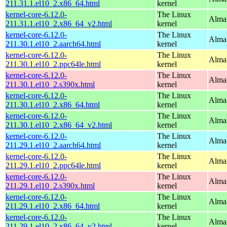
211.31.1.el10_2.x86_64.html
kernel
kernel-core-6.12.0-
The Linux
Alma
211.31.1.el10_2.x86_64_v2.html
kernel
kernel-core-6.12.0-
The Linux
AlmaL
211.30.1.el10_2.aarch64.html
kernel
kernel-core-6.12.0-
The Linux
AlmaL
211.30.1.el10_2.ppc64le.html
kernel
kernel-core-6.12.0-
The Linux
Alma
211.30.1.el10_2.s390x.html
kernel
kernel-core-6.12.0-
The Linux
Alma
211.30.1.el10_2.x86_64.html
kernel
kernel-core-6.12.0-
The Linux
Alma
211.30.1.el10_2.x86_64_v2.html
kernel
kernel-core-6.12.0-
The Linux
AlmaL
211.29.1.el10_2.aarch64.html
kernel
kernel-core-6.12.0-
The Linux
AlmaL
211.29.1.el10_2.ppc64le.html
kernel
kernel-core-6.12.0-
The Linux
Alma
211.29.1.el10_2.s390x.html
kernel
kernel-core-6.12.0-
The Linux
Alma
211.29.1.el10_2.x86_64.html
kernel
kernel-core-6.12.0-
The Linux
Alma
211.29.1.el10_2.x86_64_v2.html
kernel