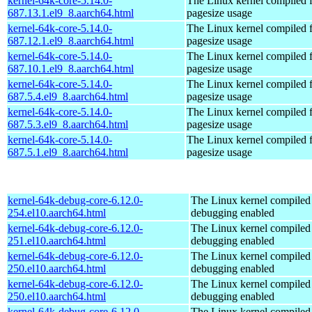
kernel-64k-core-5.14.0-
The Linux kernel compiled 
687.13.1.el9_8.aarch64.html
pagesize usage
kernel-64k-core-5.14.0-
The Linux kernel compiled 
687.12.1.el9_8.aarch64.html
pagesize usage
kernel-64k-core-5.14.0-
The Linux kernel compiled 
687.10.1.el9_8.aarch64.html
pagesize usage
kernel-64k-core-5.14.0-
The Linux kernel compiled 
687.5.4.el9_8.aarch64.html
pagesize usage
kernel-64k-core-5.14.0-
The Linux kernel compiled 
687.5.3.el9_8.aarch64.html
pagesize usage
kernel-64k-core-5.14.0-
The Linux kernel compiled 
687.5.1.el9_8.aarch64.html
pagesize usage
kernel-64k-debug-core-6.12.0-
The Linux kernel compiled 
254.el10.aarch64.html
debugging enabled
kernel-64k-debug-core-6.12.0-
The Linux kernel compiled 
251.el10.aarch64.html
debugging enabled
kernel-64k-debug-core-6.12.0-
The Linux kernel compiled 
250.el10.aarch64.html
debugging enabled
kernel-64k-debug-core-6.12.0-
The Linux kernel compiled 
250.el10.aarch64.html
debugging enabled
kernel-64k-debug-core-6.12.0-
The Linux kernel compiled 