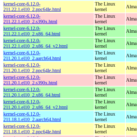
kernel-core-6.12.0-
The Linux
AlmaL
211.22.1.el10_2.ppc64le.html
kernel
kernel-core-6.12.0-
The Linux
Alma
211.22.1.el10_2.s390x.html
kernel
kernel-core-6.12.0-
The Linux
Alma
211.22.1.el10_2.x86_64.html
kernel
kernel-core-6.12.0-
The Linux
Alma
211.22.1.el10_2.x86_64_v2.html
kernel
kernel-core-6.12.0-
The Linux
AlmaL
211.20.1.el10_2.aarch64.html
kernel
kernel-core-6.12.0-
The Linux
AlmaL
211.20.1.el10_2.ppc64le.html
kernel
kernel-core-6.12.0-
The Linux
Alma
211.20.1.el10_2.s390x.html
kernel
kernel-core-6.12.0-
The Linux
Alma
211.20.1.el10_2.x86_64.html
kernel
kernel-core-6.12.0-
The Linux
Alma
211.20.1.el10_2.x86_64_v2.html
kernel
kernel-core-6.12.0-
The Linux
AlmaL
211.18.1.el10_2.aarch64.html
kernel
kernel-core-6.12.0-
The Linux
AlmaL
211.18.1.el10_2.ppc64le.html
kernel