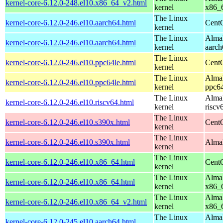
kernel-core-6.12.0-248.el10.x86_64_v2.html
kernel
x86_
The Linux
kernel-core-6.12.0-246.el10.aarch64.html
CentO
kernel
The Linux
AlmaL
kernel-core-6.12.0-246.el10.aarch64.html
kernel
aarch
The Linux
kernel-core-6.12.0-246.el10.ppc64le.html
CentO
kernel
The Linux
AlmaL
kernel-core-6.12.0-246.el10.ppc64le.html
kernel
ppc64
The Linux
AlmaL
kernel-core-6.12.0-246.el10.riscv64.html
kernel
riscv
The Linux
kernel-core-6.12.0-246.el10.s390x.html
Cent
kernel
The Linux
kernel-core-6.12.0-246.el10.s390x.html
AlmaL
kernel
The Linux
kernel-core-6.12.0-246.el10.x86_64.html
Cent
kernel
The Linux
AlmaL
kernel-core-6.12.0-246.el10.x86_64.html
kernel
x86_
The Linux
AlmaL
kernel-core-6.12.0-246.el10.x86_64_v2.html
kernel
x86_
The Linux
AlmaL
kernel-core-6.12.0-245.el10.aarch64.html