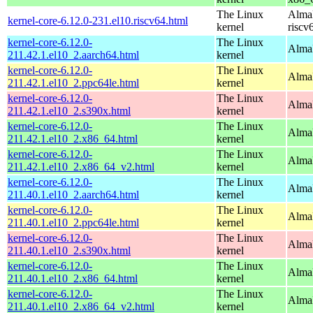
The Linux
AlmaL
kernel-core-6.12.0-231.el10.riscv64.html
kernel
riscv
kernel-core-6.12.0-
The Linux
AlmaL
211.42.1.el10_2.aarch64.html
kernel
kernel-core-6.12.0-
The Linux
AlmaL
211.42.1.el10_2.ppc64le.html
kernel
kernel-core-6.12.0-
The Linux
Alma
211.42.1.el10_2.s390x.html
kernel
kernel-core-6.12.0-
The Linux
Alma
211.42.1.el10_2.x86_64.html
kernel
kernel-core-6.12.0-
The Linux
Alma
211.42.1.el10_2.x86_64_v2.html
kernel
kernel-core-6.12.0-
The Linux
AlmaL
211.40.1.el10_2.aarch64.html
kernel
kernel-core-6.12.0-
The Linux
AlmaL
211.40.1.el10_2.ppc64le.html
kernel
kernel-core-6.12.0-
The Linux
Alma
211.40.1.el10_2.s390x.html
kernel
kernel-core-6.12.0-
The Linux
Alma
211.40.1.el10_2.x86_64.html
kernel
kernel-core-6.12.0-
The Linux
Alma
211.40.1.el10_2.x86_64_v2.html
kernel