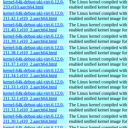
kernel-64k-debug-uki-virt-6.12.0-
The Linux kernel compiled with
233.el10.aarch64.html
enabled unified kernel image for
kernel-64k-debug-uki-virt-6.12.0-
The Linux kernel compiled with
211.42.1.el10_2.aarch64.html
enabled unified kernel image for
kernel-64k-debug-uki-virt-6.12.0-
The Linux kernel compiled with
211.40.1.el10_2.aarch64.html
enabled unified kernel image for
kernel-64k-debug-uki-virt-6.12.0-
The Linux kernel compiled with
211.39.1.el10_2.aarch64.html
enabled unified kernel image for
kernel-64k-debug-uki-virt-6.12.0-
The Linux kernel compiled with
211.38.1.el10_2.aarch64.html
enabled unified kernel image for
kernel-64k-debug-uki-virt-6.12.0-
The Linux kernel compiled with
211.37.1.el10_2.aarch64.html
enabled unified kernel image for
kernel-64k-debug-uki-virt-6.12.0-
The Linux kernel compiled with
211.34.1.el10_2.aarch64.html
enabled unified kernel image for
kernel-64k-debug-uki-virt-6.12.0-
The Linux kernel compiled with
211.33.1.el10_2.aarch64.html
enabled unified kernel image for
kernel-64k-debug-uki-virt-6.12.0-
The Linux kernel compiled with
211.32.1.el10_2.aarch64.html
enabled unified kernel image for
kernel-64k-debug-uki-virt-6.12.0-
The Linux kernel compiled with
211.31.1.el10_2.aarch64.html
enabled unified kernel image for
kernel-64k-debug-uki-virt-6.12.0-
The Linux kernel compiled with
211.30.1.el10_2.aarch64.html
enabled unified kernel image for
kernel-64k-debug-uki-virt-6.12.0-
The Linux kernel compiled with