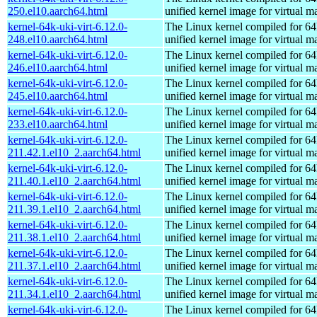
250.el10.aarch64.html
unified kernel image for virtual m
kernel-64k-uki-virt-6.12.0-
The Linux kernel compiled for 64
248.el10.aarch64.html
unified kernel image for virtual m
kernel-64k-uki-virt-6.12.0-
The Linux kernel compiled for 64
246.el10.aarch64.html
unified kernel image for virtual m
kernel-64k-uki-virt-6.12.0-
The Linux kernel compiled for 64
245.el10.aarch64.html
unified kernel image for virtual m
kernel-64k-uki-virt-6.12.0-
The Linux kernel compiled for 64
233.el10.aarch64.html
unified kernel image for virtual m
kernel-64k-uki-virt-6.12.0-
The Linux kernel compiled for 64
211.42.1.el10_2.aarch64.html
unified kernel image for virtual m
kernel-64k-uki-virt-6.12.0-
The Linux kernel compiled for 64
211.40.1.el10_2.aarch64.html
unified kernel image for virtual m
kernel-64k-uki-virt-6.12.0-
The Linux kernel compiled for 64
211.39.1.el10_2.aarch64.html
unified kernel image for virtual m
kernel-64k-uki-virt-6.12.0-
The Linux kernel compiled for 64
211.38.1.el10_2.aarch64.html
unified kernel image for virtual m
kernel-64k-uki-virt-6.12.0-
The Linux kernel compiled for 64
211.37.1.el10_2.aarch64.html
unified kernel image for virtual m
kernel-64k-uki-virt-6.12.0-
The Linux kernel compiled for 64
211.34.1.el10_2.aarch64.html
unified kernel image for virtual m
kernel-64k-uki-virt-6.12.0-
The Linux kernel compiled for 64