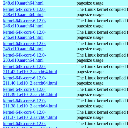
248.el10.aarch64.html
pagesize usage
kernel-64k-core-6.12.0-
The Linux kernel compiled 
248.el10.aarch64.html
pagesize usage
kernel-64k-core-6.12.0-
The Linux kernel compiled 
246.el10.aarch64.html
pagesize usage
kernel-64k-core-6.12.0-
The Linux kernel compiled 
246.el10.aarch64.html
pagesize usage
kernel-64k-core-6.12.0-
The Linux kernel compiled 
245.el10.aarch64.html
pagesize usage
kernel-64k-core-6.12.0-
The Linux kernel compiled 
233.el10.aarch64.html
pagesize usage
kernel-64k-core-6.12.0-
The Linux kernel compiled 
211.42.1.el10_2.aarch64.html
pagesize usage
kernel-64k-core-6.12.0-
The Linux kernel compiled 
211.40.1.el10_2.aarch64.html
pagesize usage
kernel-64k-core-6.12.0-
The Linux kernel compiled 
211.39.1.el10_2.aarch64.html
pagesize usage
kernel-64k-core-6.12.0-
The Linux kernel compiled 
211.38.1.el10_2.aarch64.html
pagesize usage
kernel-64k-core-6.12.0-
The Linux kernel compiled 
211.37.1.el10_2.aarch64.html
pagesize usage
kernel-64k-core-6.12.0-
The Linux kernel compiled 