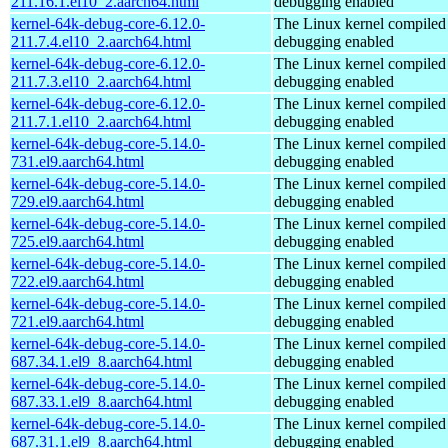
211.16.1.el10_2.aarch64.html
debugging enabled
kernel-64k-debug-core-6.12.0-
The Linux kernel compiled 
211.7.4.el10_2.aarch64.html
debugging enabled
kernel-64k-debug-core-6.12.0-
The Linux kernel compiled 
211.7.3.el10_2.aarch64.html
debugging enabled
kernel-64k-debug-core-6.12.0-
The Linux kernel compiled 
211.7.1.el10_2.aarch64.html
debugging enabled
kernel-64k-debug-core-5.14.0-
The Linux kernel compiled 
731.el9.aarch64.html
debugging enabled
kernel-64k-debug-core-5.14.0-
The Linux kernel compiled 
729.el9.aarch64.html
debugging enabled
kernel-64k-debug-core-5.14.0-
The Linux kernel compiled 
725.el9.aarch64.html
debugging enabled
kernel-64k-debug-core-5.14.0-
The Linux kernel compiled 
722.el9.aarch64.html
debugging enabled
kernel-64k-debug-core-5.14.0-
The Linux kernel compiled 
721.el9.aarch64.html
debugging enabled
kernel-64k-debug-core-5.14.0-
The Linux kernel compiled 
687.34.1.el9_8.aarch64.html
debugging enabled
kernel-64k-debug-core-5.14.0-
The Linux kernel compiled 
687.33.1.el9_8.aarch64.html
debugging enabled
kernel-64k-debug-core-5.14.0-
The Linux kernel compiled 
687.31.1.el9_8.aarch64.html
debugging enabled