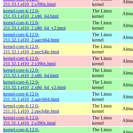
Alma
211.33.1.el10_2.s390x.html
kernel
kernel-core-6.12.0-
The Linux
Alma
211.33.1.el10_2.x86_64.html
kernel
kernel-core-6.12.0-
The Linux
Alma
211.33.1.el10_2.x86_64_v2.html
kernel
kernel-core-6.12.0-
The Linux
AlmaL
211.32.1.el10_2.aarch64.html
kernel
kernel-core-6.12.0-
The Linux
AlmaL
211.32.1.el10_2.ppc64le.html
kernel
kernel-core-6.12.0-
The Linux
Alma
211.32.1.el10_2.s390x.html
kernel
kernel-core-6.12.0-
The Linux
Alma
211.32.1.el10_2.x86_64.html
kernel
kernel-core-6.12.0-
The Linux
Alma
211.32.1.el10_2.x86_64_v2.html
kernel
kernel-core-6.12.0-
The Linux
AlmaL
211.31.1.el10_2.aarch64.html
kernel
kernel-core-6.12.0-
The Linux
AlmaL
211.31.1.el10_2.ppc64le.html
kernel
kernel-core-6.12.0-
The Linux
Alma
211.31.1.el10_2.s390x.html
kernel
kernel-core-6.12.0-
The Linux
Alma