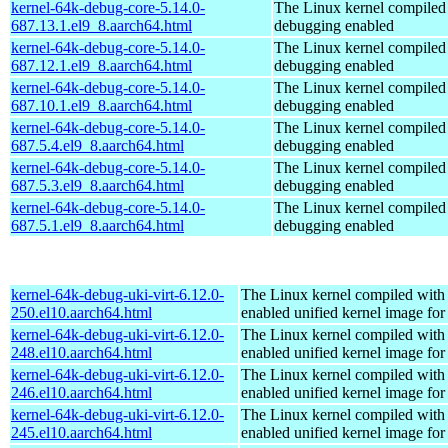
kernel-64k-debug-core-5.14.0-
The Linux kernel compiled 
687.13.1.el9_8.aarch64.html
debugging enabled
kernel-64k-debug-core-5.14.0-
The Linux kernel compiled 
687.12.1.el9_8.aarch64.html
debugging enabled
kernel-64k-debug-core-5.14.0-
The Linux kernel compiled 
687.10.1.el9_8.aarch64.html
debugging enabled
kernel-64k-debug-core-5.14.0-
The Linux kernel compiled 
687.5.4.el9_8.aarch64.html
debugging enabled
kernel-64k-debug-core-5.14.0-
The Linux kernel compiled 
687.5.3.el9_8.aarch64.html
debugging enabled
kernel-64k-debug-core-5.14.0-
The Linux kernel compiled 
687.5.1.el9_8.aarch64.html
debugging enabled
kernel-64k-debug-uki-virt-6.12.0-
The Linux kernel compiled with
250.el10.aarch64.html
enabled unified kernel image for
kernel-64k-debug-uki-virt-6.12.0-
The Linux kernel compiled with
248.el10.aarch64.html
enabled unified kernel image for
kernel-64k-debug-uki-virt-6.12.0-
The Linux kernel compiled with
246.el10.aarch64.html
enabled unified kernel image for
kernel-64k-debug-uki-virt-6.12.0-
The Linux kernel compiled with
245.el10.aarch64.html
enabled unified kernel image for