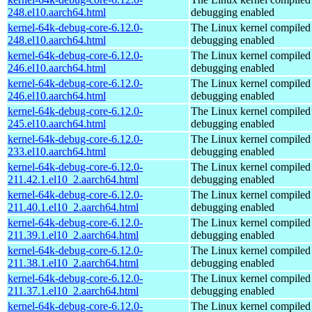
248.el10.aarch64.html
debugging enabled
kernel-64k-debug-core-6.12.0-
The Linux kernel compiled 
248.el10.aarch64.html
debugging enabled
kernel-64k-debug-core-6.12.0-
The Linux kernel compiled 
246.el10.aarch64.html
debugging enabled
kernel-64k-debug-core-6.12.0-
The Linux kernel compiled 
246.el10.aarch64.html
debugging enabled
kernel-64k-debug-core-6.12.0-
The Linux kernel compiled 
245.el10.aarch64.html
debugging enabled
kernel-64k-debug-core-6.12.0-
The Linux kernel compiled 
233.el10.aarch64.html
debugging enabled
kernel-64k-debug-core-6.12.0-
The Linux kernel compiled 
211.42.1.el10_2.aarch64.html
debugging enabled
kernel-64k-debug-core-6.12.0-
The Linux kernel compiled 
211.40.1.el10_2.aarch64.html
debugging enabled
kernel-64k-debug-core-6.12.0-
The Linux kernel compiled 
211.39.1.el10_2.aarch64.html
debugging enabled
kernel-64k-debug-core-6.12.0-
The Linux kernel compiled 
211.38.1.el10_2.aarch64.html
debugging enabled
kernel-64k-debug-core-6.12.0-
The Linux kernel compiled 
211.37.1.el10_2.aarch64.html
debugging enabled
kernel-64k-debug-core-6.12.0-
The Linux kernel compiled 