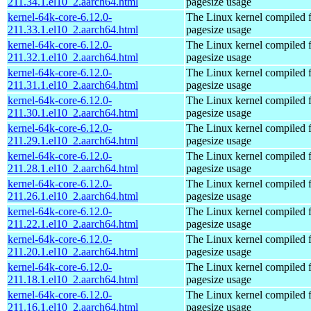
211.34.1.el10_2.aarch64.html
pagesize usage
kernel-64k-core-6.12.0-
The Linux kernel compiled 
211.33.1.el10_2.aarch64.html
pagesize usage
kernel-64k-core-6.12.0-
The Linux kernel compiled 
211.32.1.el10_2.aarch64.html
pagesize usage
kernel-64k-core-6.12.0-
The Linux kernel compiled 
211.31.1.el10_2.aarch64.html
pagesize usage
kernel-64k-core-6.12.0-
The Linux kernel compiled 
211.30.1.el10_2.aarch64.html
pagesize usage
kernel-64k-core-6.12.0-
The Linux kernel compiled 
211.29.1.el10_2.aarch64.html
pagesize usage
kernel-64k-core-6.12.0-
The Linux kernel compiled 
211.28.1.el10_2.aarch64.html
pagesize usage
kernel-64k-core-6.12.0-
The Linux kernel compiled 
211.26.1.el10_2.aarch64.html
pagesize usage
kernel-64k-core-6.12.0-
The Linux kernel compiled 
211.22.1.el10_2.aarch64.html
pagesize usage
kernel-64k-core-6.12.0-
The Linux kernel compiled 
211.20.1.el10_2.aarch64.html
pagesize usage
kernel-64k-core-6.12.0-
The Linux kernel compiled 
211.18.1.el10_2.aarch64.html
pagesize usage
kernel-64k-core-6.12.0-
The Linux kernel compiled 
211.16.1.el10_2.aarch64.html
pagesize usage