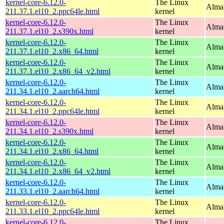
kernel-core-6.12.0-
The Linux
AlmaL
211.37.1.el10_2.ppc64le.html
kernel
kernel-core-6.12.0-
The Linux
Alma
211.37.1.el10_2.s390x.html
kernel
kernel-core-6.12.0-
The Linux
Alma
211.37.1.el10_2.x86_64.html
kernel
kernel-core-6.12.0-
The Linux
Alma
211.37.1.el10_2.x86_64_v2.html
kernel
kernel-core-6.12.0-
The Linux
AlmaL
211.34.1.el10_2.aarch64.html
kernel
kernel-core-6.12.0-
The Linux
AlmaL
211.34.1.el10_2.ppc64le.html
kernel
kernel-core-6.12.0-
The Linux
Alma
211.34.1.el10_2.s390x.html
kernel
kernel-core-6.12.0-
The Linux
Alma
211.34.1.el10_2.x86_64.html
kernel
kernel-core-6.12.0-
The Linux
Alma
211.34.1.el10_2.x86_64_v2.html
kernel
kernel-core-6.12.0-
The Linux
AlmaL
211.33.1.el10_2.aarch64.html
kernel
kernel-core-6.12.0-
The Linux
AlmaL
211.33.1.el10_2.ppc64le.html
kernel
kernel-core-6.12.0-
The Linux