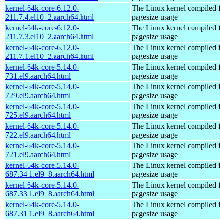
kernel-64k-core-6.12.0-
The Linux kernel compiled 
211.7.4.el10_2.aarch64.html
pagesize usage
kernel-64k-core-6.12.0-
The Linux kernel compiled 
211.7.3.el10_2.aarch64.html
pagesize usage
kernel-64k-core-6.12.0-
The Linux kernel compiled 
211.7.1.el10_2.aarch64.html
pagesize usage
kernel-64k-core-5.14.0-
The Linux kernel compiled 
731.el9.aarch64.html
pagesize usage
kernel-64k-core-5.14.0-
The Linux kernel compiled 
729.el9.aarch64.html
pagesize usage
kernel-64k-core-5.14.0-
The Linux kernel compiled 
725.el9.aarch64.html
pagesize usage
kernel-64k-core-5.14.0-
The Linux kernel compiled 
722.el9.aarch64.html
pagesize usage
kernel-64k-core-5.14.0-
The Linux kernel compiled 
721.el9.aarch64.html
pagesize usage
kernel-64k-core-5.14.0-
The Linux kernel compiled 
687.34.1.el9_8.aarch64.html
pagesize usage
kernel-64k-core-5.14.0-
The Linux kernel compiled 
687.33.1.el9_8.aarch64.html
pagesize usage
kernel-64k-core-5.14.0-
The Linux kernel compiled 
687.31.1.el9_8.aarch64.html
pagesize usage