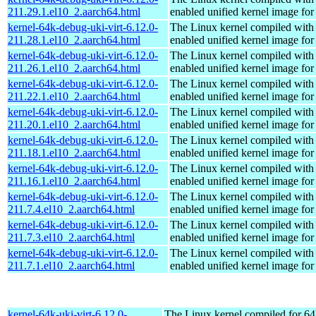
211.29.1.el10_2.aarch64.html
enabled unified kernel image for
kernel-64k-debug-uki-virt-6.12.0-
The Linux kernel compiled with
211.28.1.el10_2.aarch64.html
enabled unified kernel image for
kernel-64k-debug-uki-virt-6.12.0-
The Linux kernel compiled with
211.26.1.el10_2.aarch64.html
enabled unified kernel image for
kernel-64k-debug-uki-virt-6.12.0-
The Linux kernel compiled with
211.22.1.el10_2.aarch64.html
enabled unified kernel image for
kernel-64k-debug-uki-virt-6.12.0-
The Linux kernel compiled with
211.20.1.el10_2.aarch64.html
enabled unified kernel image for
kernel-64k-debug-uki-virt-6.12.0-
The Linux kernel compiled with
211.18.1.el10_2.aarch64.html
enabled unified kernel image for
kernel-64k-debug-uki-virt-6.12.0-
The Linux kernel compiled with
211.16.1.el10_2.aarch64.html
enabled unified kernel image for
kernel-64k-debug-uki-virt-6.12.0-
The Linux kernel compiled with
211.7.4.el10_2.aarch64.html
enabled unified kernel image for
kernel-64k-debug-uki-virt-6.12.0-
The Linux kernel compiled with
211.7.3.el10_2.aarch64.html
enabled unified kernel image for
kernel-64k-debug-uki-virt-6.12.0-
The Linux kernel compiled with
211.7.1.el10_2.aarch64.html
enabled unified kernel image for
kernel-64k-uki-virt-6.12.0-
The Linux kernel compiled for 64