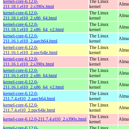
kernel-core-6.12.0-
The Linux
Alma
211.18.1.el10_2.s390x.html
kernel
kernel-core-6.12.0-
The Linux
Alma
211.18.1.el10_2.x86_64.html
kernel
kernel-core-6.12.0-
The Linux
Alma
211.18.1.el10_2.x86_64_v2.html
kernel
kernel-core-6.12.0-
The Linux
AlmaL
211.16.1.el10_2.aarch64.html
kernel
kernel-core-6.12.0-
The Linux
AlmaL
211.16.1.el10_2.ppc64le.html
kernel
kernel-core-6.12.0-
The Linux
Alma
211.16.1.el10_2.s390x.html
kernel
kernel-core-6.12.0-
The Linux
Alma
211.16.1.el10_2.x86_64.html
kernel
kernel-core-6.12.0-
The Linux
Alma
211.16.1.el10_2.x86_64_v2.html
kernel
kernel-core-6.12.0-
The Linux
AlmaL
211.7.4.el10_2.aarch64.html
kernel
kernel-core-6.12.0-
The Linux
AlmaL
211.7.4.el10_2.ppc64le.html
kernel
The Linux
kernel-core-6.12.0-211.7.4.el10_2.s390x.html
Alma
kernel
kernel-core-6.12.0-
The Linux