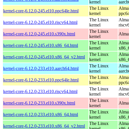
kernel
aarch
The Linux
AlmaL
kernel-core-6.12.0-245.el10.ppc64le.html
kernel
ppc64
The Linux
AlmaL
kernel-core-6.12.0-245.el10.riscv64.html
kernel
riscv
The Linux
kernel-core-6.12.0-245.el10.s390x.html
AlmaL
kernel
The Linux
AlmaL
kernel-core-6.12.0-245.el10.x86_64.html
kernel
x86_
The Linux
AlmaL
kernel-core-6.12.0-245.el10.x86_64_v2.html
kernel
x86_
The Linux
AlmaL
kernel-core-6.12.0-233.el10.aarch64.html
kernel
aarch
The Linux
AlmaL
kernel-core-6.12.0-233.el10.ppc64le.html
kernel
ppc64
The Linux
AlmaL
kernel-core-6.12.0-233.el10.riscv64.html
kernel
riscv
The Linux
kernel-core-6.12.0-233.el10.s390x.html
AlmaL
kernel
The Linux
AlmaL
kernel-core-6.12.0-233.el10.x86_64.html
kernel
x86_
The Linux
AlmaL
kernel-core-6.12.0-233.el10.x86_64_v2.html
kernel
x86_