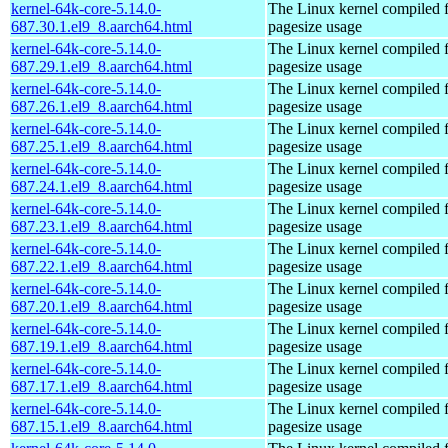
kernel-64k-core-5.14.0-
The Linux kernel compiled 
687.30.1.el9_8.aarch64.html
pagesize usage
kernel-64k-core-5.14.0-
The Linux kernel compiled 
687.29.1.el9_8.aarch64.html
pagesize usage
kernel-64k-core-5.14.0-
The Linux kernel compiled 
687.26.1.el9_8.aarch64.html
pagesize usage
kernel-64k-core-5.14.0-
The Linux kernel compiled 
687.25.1.el9_8.aarch64.html
pagesize usage
kernel-64k-core-5.14.0-
The Linux kernel compiled 
687.24.1.el9_8.aarch64.html
pagesize usage
kernel-64k-core-5.14.0-
The Linux kernel compiled 
687.23.1.el9_8.aarch64.html
pagesize usage
kernel-64k-core-5.14.0-
The Linux kernel compiled 
687.22.1.el9_8.aarch64.html
pagesize usage
kernel-64k-core-5.14.0-
The Linux kernel compiled 
687.20.1.el9_8.aarch64.html
pagesize usage
kernel-64k-core-5.14.0-
The Linux kernel compiled 
687.19.1.el9_8.aarch64.html
pagesize usage
kernel-64k-core-5.14.0-
The Linux kernel compiled 
687.17.1.el9_8.aarch64.html
pagesize usage
kernel-64k-core-5.14.0-
The Linux kernel compiled 
687.15.1.el9_8.aarch64.html
pagesize usage