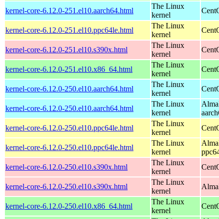
The Linux
kernel-core-6.12.0-251.el10.aarch64.html
CentO
kernel
The Linux
kernel-core-6.12.0-251.el10.ppc64le.html
CentO
kernel
The Linux
kernel-core-6.12.0-251.el10.s390x.html
Cent
kernel
The Linux
kernel-core-6.12.0-251.el10.x86_64.html
Cent
kernel
The Linux
kernel-core-6.12.0-250.el10.aarch64.html
CentO
kernel
The Linux
AlmaL
kernel-core-6.12.0-250.el10.aarch64.html
kernel
aarch
The Linux
kernel-core-6.12.0-250.el10.ppc64le.html
CentO
kernel
The Linux
AlmaL
kernel-core-6.12.0-250.el10.ppc64le.html
kernel
ppc64
The Linux
kernel-core-6.12.0-250.el10.s390x.html
Cent
kernel
The Linux
kernel-core-6.12.0-250.el10.s390x.html
AlmaL
kernel
The Linux
kernel-core-6.12.0-250.el10.x86_64.html
Cent
kernel