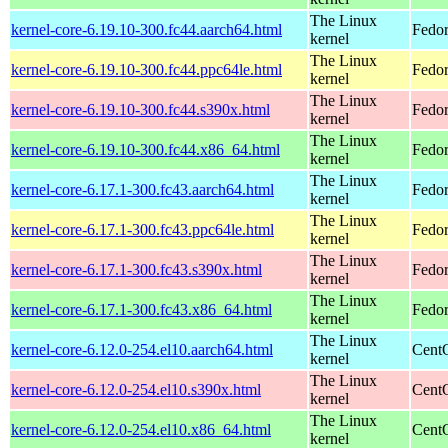
The Linux
kernel-core-6.19.10-300.fc44.aarch64.html
Fedor
kernel
The Linux
kernel-core-6.19.10-300.fc44.ppc64le.html
Fedor
kernel
The Linux
kernel-core-6.19.10-300.fc44.s390x.html
Fedor
kernel
The Linux
kernel-core-6.19.10-300.fc44.x86_64.html
Fedor
kernel
The Linux
kernel-core-6.17.1-300.fc43.aarch64.html
Fedor
kernel
The Linux
kernel-core-6.17.1-300.fc43.ppc64le.html
Fedor
kernel
The Linux
kernel-core-6.17.1-300.fc43.s390x.html
Fedor
kernel
The Linux
kernel-core-6.17.1-300.fc43.x86_64.html
Fedor
kernel
The Linux
kernel-core-6.12.0-254.el10.aarch64.html
CentO
kernel
The Linux
kernel-core-6.12.0-254.el10.s390x.html
Cent
kernel
The Linux
kernel-core-6.12.0-254.el10.x86_64.html
Cent
kernel