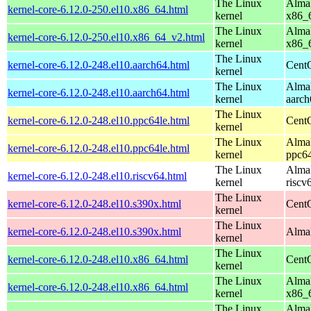
The Linux
AlmaL
kernel-core-6.12.0-250.el10.x86_64.html
kernel
x86_
The Linux
AlmaL
kernel-core-6.12.0-250.el10.x86_64_v2.html
kernel
x86_
The Linux
kernel-core-6.12.0-248.el10.aarch64.html
CentO
kernel
The Linux
AlmaL
kernel-core-6.12.0-248.el10.aarch64.html
kernel
aarch
The Linux
kernel-core-6.12.0-248.el10.ppc64le.html
CentO
kernel
The Linux
AlmaL
kernel-core-6.12.0-248.el10.ppc64le.html
kernel
ppc64
The Linux
AlmaL
kernel-core-6.12.0-248.el10.riscv64.html
kernel
riscv
The Linux
kernel-core-6.12.0-248.el10.s390x.html
Cent
kernel
The Linux
kernel-core-6.12.0-248.el10.s390x.html
AlmaL
kernel
The Linux
kernel-core-6.12.0-248.el10.x86_64.html
Cent
kernel
The Linux
AlmaL
kernel-core-6.12.0-248.el10.x86_64.html
kernel
x86_
The Linux
AlmaL