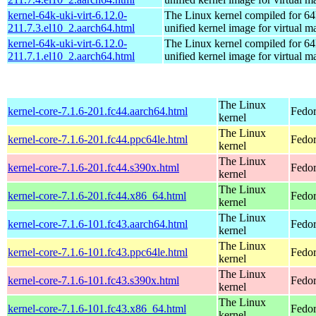
kernel-64k-uki-virt-6.12.0-
The Linux kernel compiled for 64
211.7.3.el10_2.aarch64.html
unified kernel image for virtual m
kernel-64k-uki-virt-6.12.0-
The Linux kernel compiled for 64
211.7.1.el10_2.aarch64.html
unified kernel image for virtual m
The Linux
kernel-core-7.1.6-201.fc44.aarch64.html
Fedor
kernel
The Linux
kernel-core-7.1.6-201.fc44.ppc64le.html
Fedor
kernel
The Linux
kernel-core-7.1.6-201.fc44.s390x.html
Fedor
kernel
The Linux
kernel-core-7.1.6-201.fc44.x86_64.html
Fedor
kernel
The Linux
kernel-core-7.1.6-101.fc43.aarch64.html
Fedor
kernel
The Linux
kernel-core-7.1.6-101.fc43.ppc64le.html
Fedor
kernel
The Linux
kernel-core-7.1.6-101.fc43.s390x.html
Fedor
kernel
The Linux
kernel-core-7.1.6-101.fc43.x86_64.html
Fedor
kernel