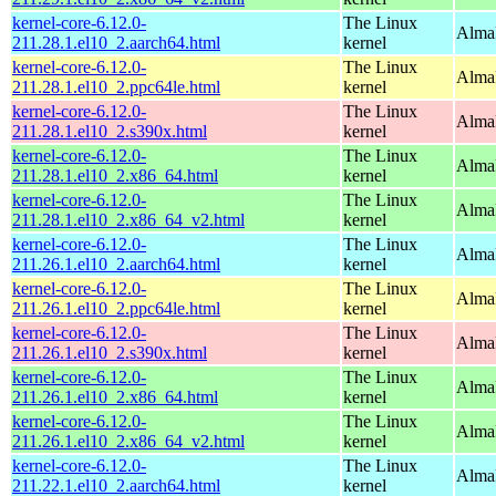
kernel-core-6.12.0-
The Linux
AlmaL
211.28.1.el10_2.aarch64.html
kernel
kernel-core-6.12.0-
The Linux
AlmaL
211.28.1.el10_2.ppc64le.html
kernel
kernel-core-6.12.0-
The Linux
Alma
211.28.1.el10_2.s390x.html
kernel
kernel-core-6.12.0-
The Linux
Alma
211.28.1.el10_2.x86_64.html
kernel
kernel-core-6.12.0-
The Linux
Alma
211.28.1.el10_2.x86_64_v2.html
kernel
kernel-core-6.12.0-
The Linux
AlmaL
211.26.1.el10_2.aarch64.html
kernel
kernel-core-6.12.0-
The Linux
AlmaL
211.26.1.el10_2.ppc64le.html
kernel
kernel-core-6.12.0-
The Linux
Alma
211.26.1.el10_2.s390x.html
kernel
kernel-core-6.12.0-
The Linux
Alma
211.26.1.el10_2.x86_64.html
kernel
kernel-core-6.12.0-
The Linux
Alma
211.26.1.el10_2.x86_64_v2.html
kernel
kernel-core-6.12.0-
The Linux
AlmaL
211.22.1.el10_2.aarch64.html
kernel