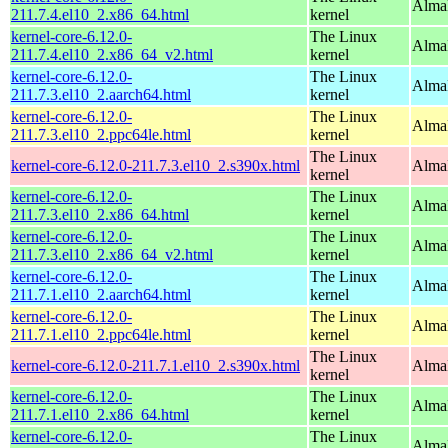
Alma
211.7.4.el10_2.x86_64.html
kernel
kernel-core-6.12.0-
The Linux
Alma
211.7.4.el10_2.x86_64_v2.html
kernel
kernel-core-6.12.0-
The Linux
AlmaL
211.7.3.el10_2.aarch64.html
kernel
kernel-core-6.12.0-
The Linux
AlmaL
211.7.3.el10_2.ppc64le.html
kernel
The Linux
kernel-core-6.12.0-211.7.3.el10_2.s390x.html
Alma
kernel
kernel-core-6.12.0-
The Linux
Alma
211.7.3.el10_2.x86_64.html
kernel
kernel-core-6.12.0-
The Linux
Alma
211.7.3.el10_2.x86_64_v2.html
kernel
kernel-core-6.12.0-
The Linux
AlmaL
211.7.1.el10_2.aarch64.html
kernel
kernel-core-6.12.0-
The Linux
AlmaL
211.7.1.el10_2.ppc64le.html
kernel
The Linux
kernel-core-6.12.0-211.7.1.el10_2.s390x.html
Alma
kernel
kernel-core-6.12.0-
The Linux
Alma
211.7.1.el10_2.x86_64.html
kernel
kernel-core-6.12.0-
The Linux
Alma