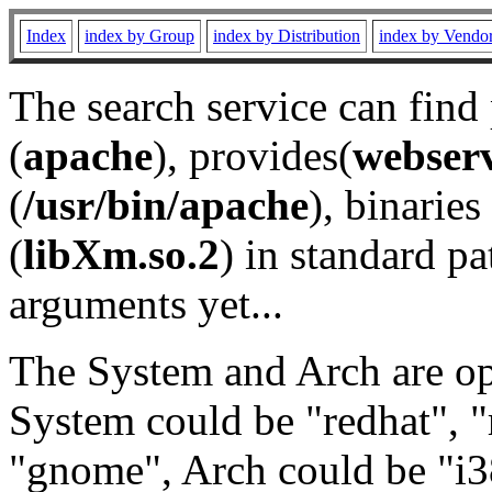
Index
index by Group
index by Distribution
index by Vendo
The search service can find
(
apache
), provides(
webser
(
/usr/bin/apache
), binaries 
(
libXm.so.2
) in standard pa
arguments yet...
The System and Arch are opt
System could be "redhat", "
"gnome", Arch could be "i38