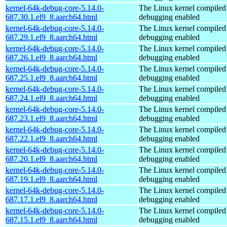
kernel-64k-debug-core-5.14.0-
The Linux kernel compiled 
687.30.1.el9_8.aarch64.html
debugging enabled
kernel-64k-debug-core-5.14.0-
The Linux kernel compiled 
687.29.1.el9_8.aarch64.html
debugging enabled
kernel-64k-debug-core-5.14.0-
The Linux kernel compiled 
687.26.1.el9_8.aarch64.html
debugging enabled
kernel-64k-debug-core-5.14.0-
The Linux kernel compiled 
687.25.1.el9_8.aarch64.html
debugging enabled
kernel-64k-debug-core-5.14.0-
The Linux kernel compiled 
687.24.1.el9_8.aarch64.html
debugging enabled
kernel-64k-debug-core-5.14.0-
The Linux kernel compiled 
687.23.1.el9_8.aarch64.html
debugging enabled
kernel-64k-debug-core-5.14.0-
The Linux kernel compiled 
687.22.1.el9_8.aarch64.html
debugging enabled
kernel-64k-debug-core-5.14.0-
The Linux kernel compiled 
687.20.1.el9_8.aarch64.html
debugging enabled
kernel-64k-debug-core-5.14.0-
The Linux kernel compiled 
687.19.1.el9_8.aarch64.html
debugging enabled
kernel-64k-debug-core-5.14.0-
The Linux kernel compiled 
687.17.1.el9_8.aarch64.html
debugging enabled
kernel-64k-debug-core-5.14.0-
The Linux kernel compiled 
687.15.1.el9_8.aarch64.html
debugging enabled