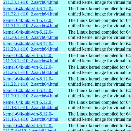
211.33.1.el10_2.aarch64.html
unified kernel image for virtual m
kernel-64k-uki-virt-6.12.0-
The Linux kernel compiled for 64
211.32.1.el10_2.aarch64.html
unified kernel image for virtual m
kernel-64k-uki-virt-6.12.0-
The Linux kernel compiled for 64
211.31.1.el10_2.aarch64.html
unified kernel image for virtual m
kernel-64k-uki-virt-6.12.0-
The Linux kernel compiled for 64
211.30.1.el10_2.aarch64.html
unified kernel image for virtual m
kernel-64k-uki-virt-6.12.0-
The Linux kernel compiled for 64
211.29.1.el10_2.aarch64.html
unified kernel image for virtual m
kernel-64k-uki-virt-6.12.0-
The Linux kernel compiled for 64
211.28.1.el10_2.aarch64.html
unified kernel image for virtual m
kernel-64k-uki-virt-6.12.0-
The Linux kernel compiled for 64
211.26.1.el10_2.aarch64.html
unified kernel image for virtual m
kernel-64k-uki-virt-6.12.0-
The Linux kernel compiled for 64
211.22.1.el10_2.aarch64.html
unified kernel image for virtual m
kernel-64k-uki-virt-6.12.0-
The Linux kernel compiled for 64
211.20.1.el10_2.aarch64.html
unified kernel image for virtual m
kernel-64k-uki-virt-6.12.0-
The Linux kernel compiled for 64
211.18.1.el10_2.aarch64.html
unified kernel image for virtual m
kernel-64k-uki-virt-6.12.0-
The Linux kernel compiled for 64
211.16.1.el10_2.aarch64.html
unified kernel image for virtual m
kernel-64k-uki-virt-6.12.0-
The Linux kernel compiled for 64
211.7.4.el10_2.aarch64.html
unified kernel image for virtual m