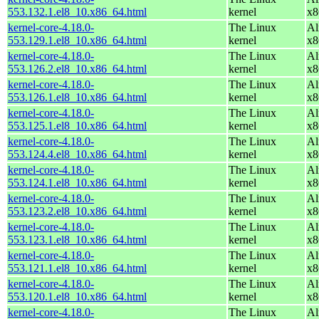
553.132.1.el8_10.x86_64.html
kernel
x8
kernel-core-4.18.0-
The Linux
Al
553.129.1.el8_10.x86_64.html
kernel
x8
kernel-core-4.18.0-
The Linux
Al
553.126.2.el8_10.x86_64.html
kernel
x8
kernel-core-4.18.0-
The Linux
Al
553.126.1.el8_10.x86_64.html
kernel
x8
kernel-core-4.18.0-
The Linux
Al
553.125.1.el8_10.x86_64.html
kernel
x8
kernel-core-4.18.0-
The Linux
Al
553.124.4.el8_10.x86_64.html
kernel
x8
kernel-core-4.18.0-
The Linux
Al
553.124.1.el8_10.x86_64.html
kernel
x8
kernel-core-4.18.0-
The Linux
Al
553.123.2.el8_10.x86_64.html
kernel
x8
kernel-core-4.18.0-
The Linux
Al
553.123.1.el8_10.x86_64.html
kernel
x8
kernel-core-4.18.0-
The Linux
Al
553.121.1.el8_10.x86_64.html
kernel
x8
kernel-core-4.18.0-
The Linux
Al
553.120.1.el8_10.x86_64.html
kernel
x8
kernel-core-4.18.0-
The Linux
Al