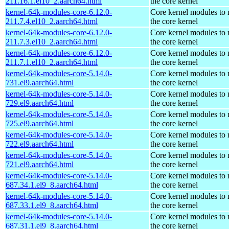
211.16.1.el10_2.aarch64.html
the core kernel
kernel-64k-modules-core-6.12.0-
Core kernel modules to
211.7.4.el10_2.aarch64.html
the core kernel
kernel-64k-modules-core-6.12.0-
Core kernel modules to
211.7.3.el10_2.aarch64.html
the core kernel
kernel-64k-modules-core-6.12.0-
Core kernel modules to
211.7.1.el10_2.aarch64.html
the core kernel
kernel-64k-modules-core-5.14.0-
Core kernel modules to
731.el9.aarch64.html
the core kernel
kernel-64k-modules-core-5.14.0-
Core kernel modules to
729.el9.aarch64.html
the core kernel
kernel-64k-modules-core-5.14.0-
Core kernel modules to
725.el9.aarch64.html
the core kernel
kernel-64k-modules-core-5.14.0-
Core kernel modules to
722.el9.aarch64.html
the core kernel
kernel-64k-modules-core-5.14.0-
Core kernel modules to
721.el9.aarch64.html
the core kernel
kernel-64k-modules-core-5.14.0-
Core kernel modules to
687.34.1.el9_8.aarch64.html
the core kernel
kernel-64k-modules-core-5.14.0-
Core kernel modules to
687.33.1.el9_8.aarch64.html
the core kernel
kernel-64k-modules-core-5.14.0-
Core kernel modules to
687.31.1.el9_8.aarch64.html
the core kernel