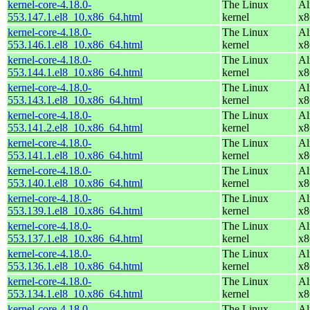
kernel-core-4.18.0-
The Linux
Al
553.147.1.el8_10.x86_64.html
kernel
x8
kernel-core-4.18.0-
The Linux
Al
553.146.1.el8_10.x86_64.html
kernel
x8
kernel-core-4.18.0-
The Linux
Al
553.144.1.el8_10.x86_64.html
kernel
x8
kernel-core-4.18.0-
The Linux
Al
553.143.1.el8_10.x86_64.html
kernel
x8
kernel-core-4.18.0-
The Linux
Al
553.141.2.el8_10.x86_64.html
kernel
x8
kernel-core-4.18.0-
The Linux
Al
553.141.1.el8_10.x86_64.html
kernel
x8
kernel-core-4.18.0-
The Linux
Al
553.140.1.el8_10.x86_64.html
kernel
x8
kernel-core-4.18.0-
The Linux
Al
553.139.1.el8_10.x86_64.html
kernel
x8
kernel-core-4.18.0-
The Linux
Al
553.137.1.el8_10.x86_64.html
kernel
x8
kernel-core-4.18.0-
The Linux
Al
553.136.1.el8_10.x86_64.html
kernel
x8
kernel-core-4.18.0-
The Linux
Al
553.134.1.el8_10.x86_64.html
kernel
x8
kernel-core-4.18.0-
The Linux
Al