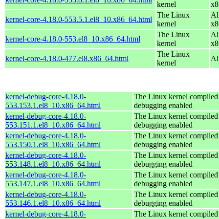
kernel
x8
The Linux
Al
kernel-core-4.18.0-553.5.1.el8_10.x86_64.html
kernel
x8
The Linux
Al
kernel-core-4.18.0-553.el8_10.x86_64.html
kernel
x8
The Linux
kernel-core-4.18.0-477.el8.x86_64.html
Al
kernel
kernel-debug-core-4.18.0-
The Linux kernel compiled 
553.153.1.el8_10.x86_64.html
debugging enabled
kernel-debug-core-4.18.0-
The Linux kernel compiled 
553.151.1.el8_10.x86_64.html
debugging enabled
kernel-debug-core-4.18.0-
The Linux kernel compiled 
553.150.1.el8_10.x86_64.html
debugging enabled
kernel-debug-core-4.18.0-
The Linux kernel compiled 
553.148.1.el8_10.x86_64.html
debugging enabled
kernel-debug-core-4.18.0-
The Linux kernel compiled 
553.147.1.el8_10.x86_64.html
debugging enabled
kernel-debug-core-4.18.0-
The Linux kernel compiled 
553.146.1.el8_10.x86_64.html
debugging enabled
kernel-debug-core-4.18.0-
The Linux kernel compiled 