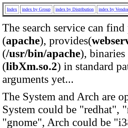
Index
index by Group
index by Distribution
index by Vendo
The search service can find
(
apache
), provides(
webser
(
/usr/bin/apache
), binaries 
(
libXm.so.2
) in standard pa
arguments yet...
The System and Arch are opt
System could be "redhat", "
"gnome", Arch could be "i38