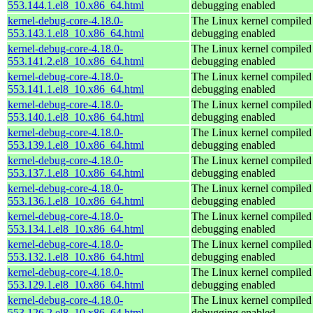
553.144.1.el8_10.x86_64.html
debugging enabled
kernel-debug-core-4.18.0-
The Linux kernel compiled 
553.143.1.el8_10.x86_64.html
debugging enabled
kernel-debug-core-4.18.0-
The Linux kernel compiled 
553.141.2.el8_10.x86_64.html
debugging enabled
kernel-debug-core-4.18.0-
The Linux kernel compiled 
553.141.1.el8_10.x86_64.html
debugging enabled
kernel-debug-core-4.18.0-
The Linux kernel compiled 
553.140.1.el8_10.x86_64.html
debugging enabled
kernel-debug-core-4.18.0-
The Linux kernel compiled 
553.139.1.el8_10.x86_64.html
debugging enabled
kernel-debug-core-4.18.0-
The Linux kernel compiled 
553.137.1.el8_10.x86_64.html
debugging enabled
kernel-debug-core-4.18.0-
The Linux kernel compiled 
553.136.1.el8_10.x86_64.html
debugging enabled
kernel-debug-core-4.18.0-
The Linux kernel compiled 
553.134.1.el8_10.x86_64.html
debugging enabled
kernel-debug-core-4.18.0-
The Linux kernel compiled 
553.132.1.el8_10.x86_64.html
debugging enabled
kernel-debug-core-4.18.0-
The Linux kernel compiled 
553.129.1.el8_10.x86_64.html
debugging enabled
kernel-debug-core-4.18.0-
The Linux kernel compiled 
553.126.2.el8_10.x86_64.html
debugging enabled