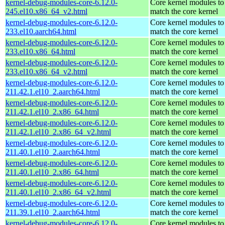
kernel-debug-modules-core-6.12.0-
Core kernel modules to
245.el10.x86_64_v2.html
match the core kernel
kernel-debug-modules-core-6.12.0-
Core kernel modules to
233.el10.aarch64.html
match the core kernel
kernel-debug-modules-core-6.12.0-
Core kernel modules to
233.el10.x86_64.html
match the core kernel
kernel-debug-modules-core-6.12.0-
Core kernel modules to
233.el10.x86_64_v2.html
match the core kernel
kernel-debug-modules-core-6.12.0-
Core kernel modules to
211.42.1.el10_2.aarch64.html
match the core kernel
kernel-debug-modules-core-6.12.0-
Core kernel modules to
211.42.1.el10_2.x86_64.html
match the core kernel
kernel-debug-modules-core-6.12.0-
Core kernel modules to
211.42.1.el10_2.x86_64_v2.html
match the core kernel
kernel-debug-modules-core-6.12.0-
Core kernel modules to
211.40.1.el10_2.aarch64.html
match the core kernel
kernel-debug-modules-core-6.12.0-
Core kernel modules to
211.40.1.el10_2.x86_64.html
match the core kernel
kernel-debug-modules-core-6.12.0-
Core kernel modules to
211.40.1.el10_2.x86_64_v2.html
match the core kernel
kernel-debug-modules-core-6.12.0-
Core kernel modules to
211.39.1.el10_2.aarch64.html
match the core kernel
kernel-debug-modules-core-6.12.0-
Core kernel modules to