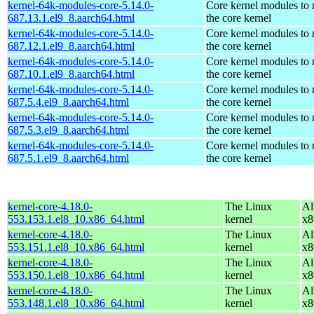
kernel-64k-modules-core-5.14.0-
Core kernel modules to
687.13.1.el9_8.aarch64.html
the core kernel
kernel-64k-modules-core-5.14.0-
Core kernel modules to
687.12.1.el9_8.aarch64.html
the core kernel
kernel-64k-modules-core-5.14.0-
Core kernel modules to
687.10.1.el9_8.aarch64.html
the core kernel
kernel-64k-modules-core-5.14.0-
Core kernel modules to
687.5.4.el9_8.aarch64.html
the core kernel
kernel-64k-modules-core-5.14.0-
Core kernel modules to
687.5.3.el9_8.aarch64.html
the core kernel
kernel-64k-modules-core-5.14.0-
Core kernel modules to
687.5.1.el9_8.aarch64.html
the core kernel
kernel-core-4.18.0-
The Linux
Al
553.153.1.el8_10.x86_64.html
kernel
x8
kernel-core-4.18.0-
The Linux
Al
553.151.1.el8_10.x86_64.html
kernel
x8
kernel-core-4.18.0-
The Linux
Al
553.150.1.el8_10.x86_64.html
kernel
x8
kernel-core-4.18.0-
The Linux
Al
553.148.1.el8_10.x86_64.html
kernel
x8