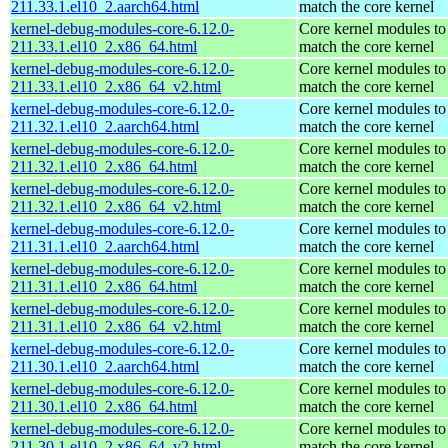
211.33.1.el10_2.aarch64.html
match the core kernel
kernel-debug-modules-core-6.12.0-
Core kernel modules to
211.33.1.el10_2.x86_64.html
match the core kernel
kernel-debug-modules-core-6.12.0-
Core kernel modules to
211.33.1.el10_2.x86_64_v2.html
match the core kernel
kernel-debug-modules-core-6.12.0-
Core kernel modules to
211.32.1.el10_2.aarch64.html
match the core kernel
kernel-debug-modules-core-6.12.0-
Core kernel modules to
211.32.1.el10_2.x86_64.html
match the core kernel
kernel-debug-modules-core-6.12.0-
Core kernel modules to
211.32.1.el10_2.x86_64_v2.html
match the core kernel
kernel-debug-modules-core-6.12.0-
Core kernel modules to
211.31.1.el10_2.aarch64.html
match the core kernel
kernel-debug-modules-core-6.12.0-
Core kernel modules to
211.31.1.el10_2.x86_64.html
match the core kernel
kernel-debug-modules-core-6.12.0-
Core kernel modules to
211.31.1.el10_2.x86_64_v2.html
match the core kernel
kernel-debug-modules-core-6.12.0-
Core kernel modules to
211.30.1.el10_2.aarch64.html
match the core kernel
kernel-debug-modules-core-6.12.0-
Core kernel modules to
211.30.1.el10_2.x86_64.html
match the core kernel
kernel-debug-modules-core-6.12.0-
Core kernel modules to
211.30.1.el10_2.x86_64_v2.html
match the core kernel