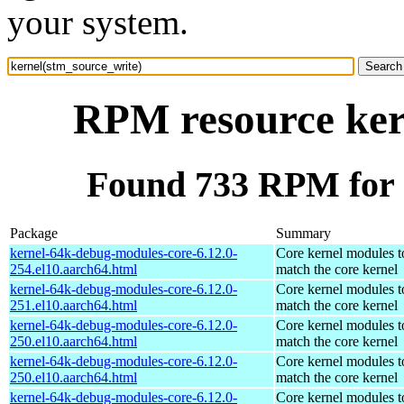
your system.
RPM resource ker
Found 733 RPM for 
Package
Summary
kernel-64k-debug-modules-core-6.12.0-
Core kernel modules t
254.el10.aarch64.html
match the core kernel
kernel-64k-debug-modules-core-6.12.0-
Core kernel modules t
251.el10.aarch64.html
match the core kernel
kernel-64k-debug-modules-core-6.12.0-
Core kernel modules t
250.el10.aarch64.html
match the core kernel
kernel-64k-debug-modules-core-6.12.0-
Core kernel modules t
250.el10.aarch64.html
match the core kernel
kernel-64k-debug-modules-core-6.12.0-
Core kernel modules t