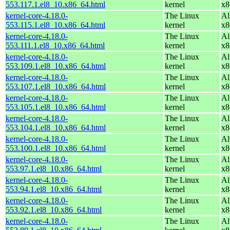
553.117.1.el8_10.x86_64.html
kernel
x8
kernel-core-4.18.0-
The Linux
Al
553.115.1.el8_10.x86_64.html
kernel
x8
kernel-core-4.18.0-
The Linux
Al
553.111.1.el8_10.x86_64.html
kernel
x8
kernel-core-4.18.0-
The Linux
Al
553.109.1.el8_10.x86_64.html
kernel
x8
kernel-core-4.18.0-
The Linux
Al
553.107.1.el8_10.x86_64.html
kernel
x8
kernel-core-4.18.0-
The Linux
Al
553.105.1.el8_10.x86_64.html
kernel
x8
kernel-core-4.18.0-
The Linux
Al
553.104.1.el8_10.x86_64.html
kernel
x8
kernel-core-4.18.0-
The Linux
Al
553.100.1.el8_10.x86_64.html
kernel
x8
kernel-core-4.18.0-
The Linux
Al
553.97.1.el8_10.x86_64.html
kernel
x8
kernel-core-4.18.0-
The Linux
Al
553.94.1.el8_10.x86_64.html
kernel
x8
kernel-core-4.18.0-
The Linux
Al
553.92.1.el8_10.x86_64.html
kernel
x8
kernel-core-4.18.0-
The Linux
Al