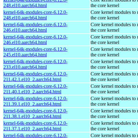
248.el10.aarch64.html
the core kernel
kernel-64k-modules-core-6.12.0-
Core kernel modules to
248.el10.aarch64.html
the core kernel
kernel-64k-modules-core-6.12.0-
Core kernel modules to
246.el10.aarch64.html
the core kernel
kernel-64k-modules-core-6.12.0-
Core kernel modules to
246.el10.aarch64.html
the core kernel
kernel-64k-modules-core-6.12.0-
Core kernel modules to
245.el10.aarch64.html
the core kernel
kernel-64k-modules-core-6.12.0-
Core kernel modules to
233.el10.aarch64.html
the core kernel
kernel-64k-modules-core-6.12.0-
Core kernel modules to
211.42.1.el10_2.aarch64.html
the core kernel
kernel-64k-modules-core-6.12.0-
Core kernel modules to
211.40.1.el10_2.aarch64.html
the core kernel
kernel-64k-modules-core-6.12.0-
Core kernel modules to
211.39.1.el10_2.aarch64.html
the core kernel
kernel-64k-modules-core-6.12.0-
Core kernel modules to
211.38.1.el10_2.aarch64.html
the core kernel
kernel-64k-modules-core-6.12.0-
Core kernel modules to
211.37.1.el10_2.aarch64.html
the core kernel
kernel-64k-modules-core-6.12.0-
Core kernel modules to