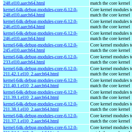
248.el10.aarch64.html
match the core kernel
kernel-64k-debug-modules-core-6.12.0-
Core kernel modules t
248.el10.aarch64.html
match the core kernel
kernel-64k-debug-modules-core-6.12.0-
Core kernel modules t
246.el10.aarch64.html
match the core kernel
kernel-64k-debug-modules-core-6.12.0-
Core kernel modules t
246.el10.aarch64.html
match the core kernel
kernel-64k-debug-modules-core-6.12.0-
Core kernel modules t
245.el10.aarch64.html
match the core kernel
kernel-64k-debug-modules-core-6.12.0-
Core kernel modules t
233.el10.aarch64.html
match the core kernel
kernel-64k-debug-modules-core-6.12.0-
Core kernel modules t
211.42.1.el10_2.aarch64.html
match the core kernel
kernel-64k-debug-modules-core-6.12.0-
Core kernel modules t
211.40.1.el10_2.aarch64.html
match the core kernel
kernel-64k-debug-modules-core-6.12.0-
Core kernel modules t
211.39.1.el10_2.aarch64.html
match the core kernel
kernel-64k-debug-modules-core-6.12.0-
Core kernel modules t
211.38.1.el10_2.aarch64.html
match the core kernel
kernel-64k-debug-modules-core-6.12.0-
Core kernel modules t
211.37.1.el10_2.aarch64.html
match the core kernel
kernel-64k-debug-modules-core-6.12.0-
Core kernel modules t