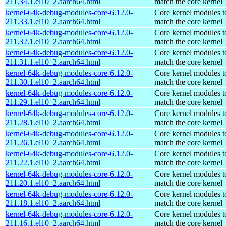
211.34.1.el10_2.aarch64.html
match the core kernel
kernel-64k-debug-modules-core-6.12.0-
Core kernel modules t
211.33.1.el10_2.aarch64.html
match the core kernel
kernel-64k-debug-modules-core-6.12.0-
Core kernel modules t
211.32.1.el10_2.aarch64.html
match the core kernel
kernel-64k-debug-modules-core-6.12.0-
Core kernel modules t
211.31.1.el10_2.aarch64.html
match the core kernel
kernel-64k-debug-modules-core-6.12.0-
Core kernel modules t
211.30.1.el10_2.aarch64.html
match the core kernel
kernel-64k-debug-modules-core-6.12.0-
Core kernel modules t
211.29.1.el10_2.aarch64.html
match the core kernel
kernel-64k-debug-modules-core-6.12.0-
Core kernel modules t
211.28.1.el10_2.aarch64.html
match the core kernel
kernel-64k-debug-modules-core-6.12.0-
Core kernel modules t
211.26.1.el10_2.aarch64.html
match the core kernel
kernel-64k-debug-modules-core-6.12.0-
Core kernel modules t
211.22.1.el10_2.aarch64.html
match the core kernel
kernel-64k-debug-modules-core-6.12.0-
Core kernel modules t
211.20.1.el10_2.aarch64.html
match the core kernel
kernel-64k-debug-modules-core-6.12.0-
Core kernel modules t
211.18.1.el10_2.aarch64.html
match the core kernel
kernel-64k-debug-modules-core-6.12.0-
Core kernel modules t
211.16.1.el10_2.aarch64.html
match the core kernel