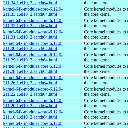
211.34.1.el10_2.aarch64.html
the core kernel
kernel-64k-modules-core-6.12.0-
Core kernel modules to
211.33.1.el10_2.aarch64.html
the core kernel
kernel-64k-modules-core-6.12.0-
Core kernel modules to
211.32.1.el10_2.aarch64.html
the core kernel
kernel-64k-modules-core-6.12.0-
Core kernel modules to
211.31.1.el10_2.aarch64.html
the core kernel
kernel-64k-modules-core-6.12.0-
Core kernel modules to
211.30.1.el10_2.aarch64.html
the core kernel
kernel-64k-modules-core-6.12.0-
Core kernel modules to
211.29.1.el10_2.aarch64.html
the core kernel
kernel-64k-modules-core-6.12.0-
Core kernel modules to
211.28.1.el10_2.aarch64.html
the core kernel
kernel-64k-modules-core-6.12.0-
Core kernel modules to
211.26.1.el10_2.aarch64.html
the core kernel
kernel-64k-modules-core-6.12.0-
Core kernel modules to
211.22.1.el10_2.aarch64.html
the core kernel
kernel-64k-modules-core-6.12.0-
Core kernel modules to
211.20.1.el10_2.aarch64.html
the core kernel
kernel-64k-modules-core-6.12.0-
Core kernel modules to
211.18.1.el10_2.aarch64.html
the core kernel
kernel-64k-modules-core-6.12.0-
Core kernel modules to