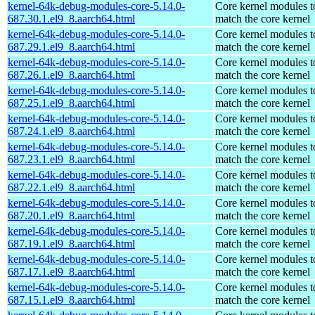
kernel-64k-debug-modules-core-5.14.0-
Core kernel modules t
687.30.1.el9_8.aarch64.html
match the core kernel
kernel-64k-debug-modules-core-5.14.0-
Core kernel modules t
687.29.1.el9_8.aarch64.html
match the core kernel
kernel-64k-debug-modules-core-5.14.0-
Core kernel modules t
687.26.1.el9_8.aarch64.html
match the core kernel
kernel-64k-debug-modules-core-5.14.0-
Core kernel modules t
687.25.1.el9_8.aarch64.html
match the core kernel
kernel-64k-debug-modules-core-5.14.0-
Core kernel modules t
687.24.1.el9_8.aarch64.html
match the core kernel
kernel-64k-debug-modules-core-5.14.0-
Core kernel modules t
687.23.1.el9_8.aarch64.html
match the core kernel
kernel-64k-debug-modules-core-5.14.0-
Core kernel modules t
687.22.1.el9_8.aarch64.html
match the core kernel
kernel-64k-debug-modules-core-5.14.0-
Core kernel modules t
687.20.1.el9_8.aarch64.html
match the core kernel
kernel-64k-debug-modules-core-5.14.0-
Core kernel modules t
687.19.1.el9_8.aarch64.html
match the core kernel
kernel-64k-debug-modules-core-5.14.0-
Core kernel modules t
687.17.1.el9_8.aarch64.html
match the core kernel
kernel-64k-debug-modules-core-5.14.0-
Core kernel modules t
687.15.1.el9_8.aarch64.html
match the core kernel