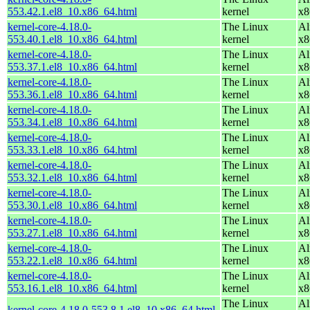
553.42.1.el8_10.x86_64.html
kernel
x8
kernel-core-4.18.0-
The Linux
Al
553.40.1.el8_10.x86_64.html
kernel
x8
kernel-core-4.18.0-
The Linux
Al
553.37.1.el8_10.x86_64.html
kernel
x8
kernel-core-4.18.0-
The Linux
Al
553.36.1.el8_10.x86_64.html
kernel
x8
kernel-core-4.18.0-
The Linux
Al
553.34.1.el8_10.x86_64.html
kernel
x8
kernel-core-4.18.0-
The Linux
Al
553.33.1.el8_10.x86_64.html
kernel
x8
kernel-core-4.18.0-
The Linux
Al
553.32.1.el8_10.x86_64.html
kernel
x8
kernel-core-4.18.0-
The Linux
Al
553.30.1.el8_10.x86_64.html
kernel
x8
kernel-core-4.18.0-
The Linux
Al
553.27.1.el8_10.x86_64.html
kernel
x8
kernel-core-4.18.0-
The Linux
Al
553.22.1.el8_10.x86_64.html
kernel
x8
kernel-core-4.18.0-
The Linux
Al
553.16.1.el8_10.x86_64.html
kernel
x8
The Linux
Al
kernel-core-4.18.0-553.8.1.el8_10.x86_64.html