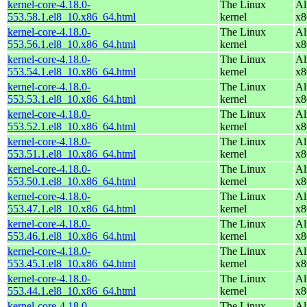
kernel-core-4.18.0-
The Linux
Al
553.58.1.el8_10.x86_64.html
kernel
x8
kernel-core-4.18.0-
The Linux
Al
553.56.1.el8_10.x86_64.html
kernel
x8
kernel-core-4.18.0-
The Linux
Al
553.54.1.el8_10.x86_64.html
kernel
x8
kernel-core-4.18.0-
The Linux
Al
553.53.1.el8_10.x86_64.html
kernel
x8
kernel-core-4.18.0-
The Linux
Al
553.52.1.el8_10.x86_64.html
kernel
x8
kernel-core-4.18.0-
The Linux
Al
553.51.1.el8_10.x86_64.html
kernel
x8
kernel-core-4.18.0-
The Linux
Al
553.50.1.el8_10.x86_64.html
kernel
x8
kernel-core-4.18.0-
The Linux
Al
553.47.1.el8_10.x86_64.html
kernel
x8
kernel-core-4.18.0-
The Linux
Al
553.46.1.el8_10.x86_64.html
kernel
x8
kernel-core-4.18.0-
The Linux
Al
553.45.1.el8_10.x86_64.html
kernel
x8
kernel-core-4.18.0-
The Linux
Al
553.44.1.el8_10.x86_64.html
kernel
x8
kernel-core-4.18.0-
The Linux
Al