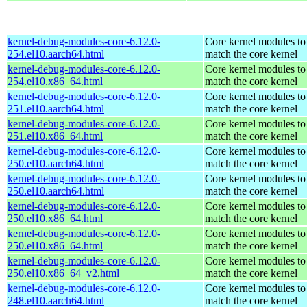
kernel-debug-modules-core-6.12.0-
Core kernel modules to
254.el10.aarch64.html
match the core kernel
kernel-debug-modules-core-6.12.0-
Core kernel modules to
254.el10.x86_64.html
match the core kernel
kernel-debug-modules-core-6.12.0-
Core kernel modules to
251.el10.aarch64.html
match the core kernel
kernel-debug-modules-core-6.12.0-
Core kernel modules to
251.el10.x86_64.html
match the core kernel
kernel-debug-modules-core-6.12.0-
Core kernel modules to
250.el10.aarch64.html
match the core kernel
kernel-debug-modules-core-6.12.0-
Core kernel modules to
250.el10.aarch64.html
match the core kernel
kernel-debug-modules-core-6.12.0-
Core kernel modules to
250.el10.x86_64.html
match the core kernel
kernel-debug-modules-core-6.12.0-
Core kernel modules to
250.el10.x86_64.html
match the core kernel
kernel-debug-modules-core-6.12.0-
Core kernel modules to
250.el10.x86_64_v2.html
match the core kernel
kernel-debug-modules-core-6.12.0-
Core kernel modules to
248.el10.aarch64.html
match the core kernel