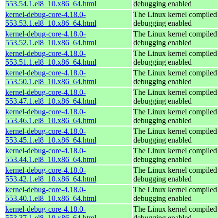
553.54.1.el8_10.x86_64.html
debugging enabled
kernel-debug-core-4.18.0-
The Linux kernel compiled 
553.53.1.el8_10.x86_64.html
debugging enabled
kernel-debug-core-4.18.0-
The Linux kernel compiled 
553.52.1.el8_10.x86_64.html
debugging enabled
kernel-debug-core-4.18.0-
The Linux kernel compiled 
553.51.1.el8_10.x86_64.html
debugging enabled
kernel-debug-core-4.18.0-
The Linux kernel compiled 
553.50.1.el8_10.x86_64.html
debugging enabled
kernel-debug-core-4.18.0-
The Linux kernel compiled 
553.47.1.el8_10.x86_64.html
debugging enabled
kernel-debug-core-4.18.0-
The Linux kernel compiled 
553.46.1.el8_10.x86_64.html
debugging enabled
kernel-debug-core-4.18.0-
The Linux kernel compiled 
553.45.1.el8_10.x86_64.html
debugging enabled
kernel-debug-core-4.18.0-
The Linux kernel compiled 
553.44.1.el8_10.x86_64.html
debugging enabled
kernel-debug-core-4.18.0-
The Linux kernel compiled 
553.42.1.el8_10.x86_64.html
debugging enabled
kernel-debug-core-4.18.0-
The Linux kernel compiled 
553.40.1.el8_10.x86_64.html
debugging enabled
kernel-debug-core-4.18.0-
The Linux kernel compiled 
553.37.1.el8_10.x86_64.html
debugging enabled