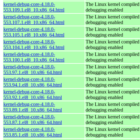
kernel-debug-core-4.18.0-
The Linux kernel compiled 
553.109.1.el8_10.x86_64.html
debugging enabled
kernel-debug-core-4.18.0-
The Linux kernel compiled 
553.107.1.el8_10.x86_64.html
debugging enabled
kernel-debug-core-4.18.0-
The Linux kernel compiled 
553.105.1.el8_10.x86_64.html
debugging enabled
kernel-debug-core-4.18.0-
The Linux kernel compiled 
553.104.1.el8_10.x86_64.html
debugging enabled
kernel-debug-core-4.18.0-
The Linux kernel compiled 
553.100.1.el8_10.x86_64.html
debugging enabled
kernel-debug-core-4.18.0-
The Linux kernel compiled 
553.97.1.el8_10.x86_64.html
debugging enabled
kernel-debug-core-4.18.0-
The Linux kernel compiled 
553.94.1.el8_10.x86_64.html
debugging enabled
kernel-debug-core-4.18.0-
The Linux kernel compiled 
553.92.1.el8_10.x86_64.html
debugging enabled
kernel-debug-core-4.18.0-
The Linux kernel compiled 
553.89.1.el8_10.x86_64.html
debugging enabled
kernel-debug-core-4.18.0-
The Linux kernel compiled 
553.87.1.el8_10.x86_64.html
debugging enabled
kernel-debug-core-4.18.0-
The Linux kernel compiled 
553.85.1.el8_10.x86_64.html
debugging enabled