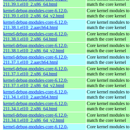
211.39.1.el10_2.x86_64.html
match the core kernel
kernel-debug-modules-core-6.12.0-
Core kernel modules to
211.39.1.el10_2.x86_64_v2.html
match the core kernel
kernel-debug-modules-core-6.12.0-
Core kernel modules to
211.38.1.el10_2.aarch64.html
match the core kernel
kernel-debug-modules-core-6.12.0-
Core kernel modules to
211.38.1.el10_2.x86_64.html
match the core kernel
kernel-debug-modules-core-6.12.0-
Core kernel modules to
211.38.1.el10_2.x86_64_v2.html
match the core kernel
kernel-debug-modules-core-6.12.0-
Core kernel modules to
211.37.1.el10_2.aarch64.html
match the core kernel
kernel-debug-modules-core-6.12.0-
Core kernel modules to
211.37.1.el10_2.x86_64.html
match the core kernel
kernel-debug-modules-core-6.12.0-
Core kernel modules to
211.37.1.el10_2.x86_64_v2.html
match the core kernel
kernel-debug-modules-core-6.12.0-
Core kernel modules to
211.34.1.el10_2.aarch64.html
match the core kernel
kernel-debug-modules-core-6.12.0-
Core kernel modules to
211.34.1.el10_2.x86_64.html
match the core kernel
kernel-debug-modules-core-6.12.0-
Core kernel modules to
211.34.1.el10_2.x86_64_v2.html
match the core kernel
kernel-debug-modules-core-6.12.0-
Core kernel modules to