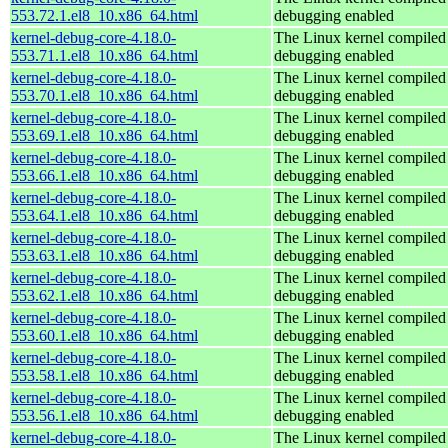
553.72.1.el8_10.x86_64.html
debugging enabled
kernel-debug-core-4.18.0-
The Linux kernel compiled 
553.71.1.el8_10.x86_64.html
debugging enabled
kernel-debug-core-4.18.0-
The Linux kernel compiled 
553.70.1.el8_10.x86_64.html
debugging enabled
kernel-debug-core-4.18.0-
The Linux kernel compiled 
553.69.1.el8_10.x86_64.html
debugging enabled
kernel-debug-core-4.18.0-
The Linux kernel compiled 
553.66.1.el8_10.x86_64.html
debugging enabled
kernel-debug-core-4.18.0-
The Linux kernel compiled 
553.64.1.el8_10.x86_64.html
debugging enabled
kernel-debug-core-4.18.0-
The Linux kernel compiled 
553.63.1.el8_10.x86_64.html
debugging enabled
kernel-debug-core-4.18.0-
The Linux kernel compiled 
553.62.1.el8_10.x86_64.html
debugging enabled
kernel-debug-core-4.18.0-
The Linux kernel compiled 
553.60.1.el8_10.x86_64.html
debugging enabled
kernel-debug-core-4.18.0-
The Linux kernel compiled 
553.58.1.el8_10.x86_64.html
debugging enabled
kernel-debug-core-4.18.0-
The Linux kernel compiled 
553.56.1.el8_10.x86_64.html
debugging enabled
kernel-debug-core-4.18.0-
The Linux kernel compiled 