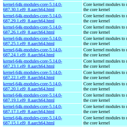
kernel-64k-modules-core-5.14.0-
Core kernel modules to
687.30.1.el9_8.aarch64.html
the core kernel
kernel-64k-modules-core-5.14.0-
Core kernel modules to
687.29.1.el9_8.aarch64.html
the core kernel
kernel-64k-modules-core-5.14.0-
Core kernel modules to
687.26.1.el9_8.aarch64.html
the core kernel
kernel-64k-modules-core-5.14.0-
Core kernel modules to
687.25.1.el9_8.aarch64.html
the core kernel
kernel-64k-modules-core-5.14.0-
Core kernel modules to
687.24.1.el9_8.aarch64.html
the core kernel
kernel-64k-modules-core-5.14.0-
Core kernel modules to
687.23.1.el9_8.aarch64.html
the core kernel
kernel-64k-modules-core-5.14.0-
Core kernel modules to
687.22.1.el9_8.aarch64.html
the core kernel
kernel-64k-modules-core-5.14.0-
Core kernel modules to
687.20.1.el9_8.aarch64.html
the core kernel
kernel-64k-modules-core-5.14.0-
Core kernel modules to
687.19.1.el9_8.aarch64.html
the core kernel
kernel-64k-modules-core-5.14.0-
Core kernel modules to
687.17.1.el9_8.aarch64.html
the core kernel
kernel-64k-modules-core-5.14.0-
Core kernel modules to
687.15.1.el9_8.aarch64.html
the core kernel