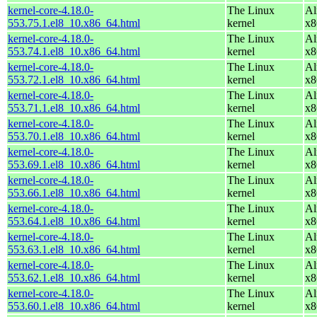
kernel-core-4.18.0-
The Linux
Al
553.75.1.el8_10.x86_64.html
kernel
x8
kernel-core-4.18.0-
The Linux
Al
553.74.1.el8_10.x86_64.html
kernel
x8
kernel-core-4.18.0-
The Linux
Al
553.72.1.el8_10.x86_64.html
kernel
x8
kernel-core-4.18.0-
The Linux
Al
553.71.1.el8_10.x86_64.html
kernel
x8
kernel-core-4.18.0-
The Linux
Al
553.70.1.el8_10.x86_64.html
kernel
x8
kernel-core-4.18.0-
The Linux
Al
553.69.1.el8_10.x86_64.html
kernel
x8
kernel-core-4.18.0-
The Linux
Al
553.66.1.el8_10.x86_64.html
kernel
x8
kernel-core-4.18.0-
The Linux
Al
553.64.1.el8_10.x86_64.html
kernel
x8
kernel-core-4.18.0-
The Linux
Al
553.63.1.el8_10.x86_64.html
kernel
x8
kernel-core-4.18.0-
The Linux
Al
553.62.1.el8_10.x86_64.html
kernel
x8
kernel-core-4.18.0-
The Linux
Al
553.60.1.el8_10.x86_64.html
kernel
x8