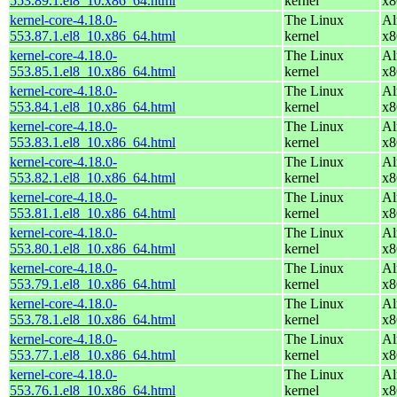
553.89.1.el8_10.x86_64.html
kernel
x8
kernel-core-4.18.0-
The Linux
Al
553.87.1.el8_10.x86_64.html
kernel
x8
kernel-core-4.18.0-
The Linux
Al
553.85.1.el8_10.x86_64.html
kernel
x8
kernel-core-4.18.0-
The Linux
Al
553.84.1.el8_10.x86_64.html
kernel
x8
kernel-core-4.18.0-
The Linux
Al
553.83.1.el8_10.x86_64.html
kernel
x8
kernel-core-4.18.0-
The Linux
Al
553.82.1.el8_10.x86_64.html
kernel
x8
kernel-core-4.18.0-
The Linux
Al
553.81.1.el8_10.x86_64.html
kernel
x8
kernel-core-4.18.0-
The Linux
Al
553.80.1.el8_10.x86_64.html
kernel
x8
kernel-core-4.18.0-
The Linux
Al
553.79.1.el8_10.x86_64.html
kernel
x8
kernel-core-4.18.0-
The Linux
Al
553.78.1.el8_10.x86_64.html
kernel
x8
kernel-core-4.18.0-
The Linux
Al
553.77.1.el8_10.x86_64.html
kernel
x8
kernel-core-4.18.0-
The Linux
Al
553.76.1.el8_10.x86_64.html
kernel
x8