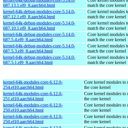
kernel-64k-debug-modules-core-5.14.0-
Core kernel modules t
687.13.1.el9_8.aarch64.html
match the core kernel
kernel-64k-debug-modules-core-5.14.0-
Core kernel modules t
687.12.1.el9_8.aarch64.html
match the core kernel
kernel-64k-debug-modules-core-5.14.0-
Core kernel modules t
687.10.1.el9_8.aarch64.html
match the core kernel
kernel-64k-debug-modules-core-5.14.0-
Core kernel modules t
687.5.4.el9_8.aarch64.html
match the core kernel
kernel-64k-debug-modules-core-5.14.0-
Core kernel modules t
687.5.3.el9_8.aarch64.html
match the core kernel
kernel-64k-debug-modules-core-5.14.0-
Core kernel modules t
687.5.1.el9_8.aarch64.html
match the core kernel
kernel-64k-modules-core-6.12.0-
Core kernel modules to
254.el10.aarch64.html
the core kernel
kernel-64k-modules-core-6.12.0-
Core kernel modules to
251.el10.aarch64.html
the core kernel
kernel-64k-modules-core-6.12.0-
Core kernel modules to
250.el10.aarch64.html
the core kernel
kernel-64k-modules-core-6.12.0-
Core kernel modules to
250.el10.aarch64.html
the core kernel
kernel-64k-modules-core-6.12.0-
Core kernel modules to