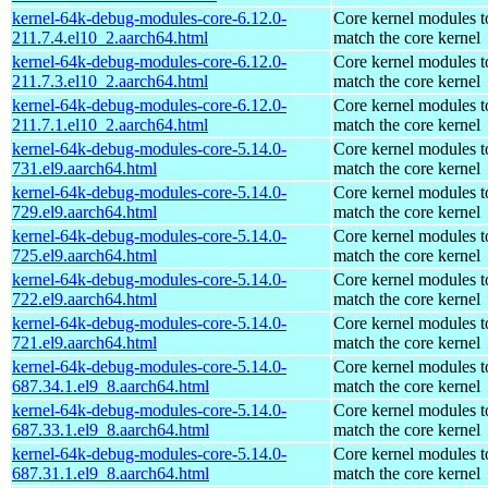
kernel-64k-debug-modules-core-6.12.0-
Core kernel modules t
211.7.4.el10_2.aarch64.html
match the core kernel
kernel-64k-debug-modules-core-6.12.0-
Core kernel modules t
211.7.3.el10_2.aarch64.html
match the core kernel
kernel-64k-debug-modules-core-6.12.0-
Core kernel modules t
211.7.1.el10_2.aarch64.html
match the core kernel
kernel-64k-debug-modules-core-5.14.0-
Core kernel modules t
731.el9.aarch64.html
match the core kernel
kernel-64k-debug-modules-core-5.14.0-
Core kernel modules t
729.el9.aarch64.html
match the core kernel
kernel-64k-debug-modules-core-5.14.0-
Core kernel modules t
725.el9.aarch64.html
match the core kernel
kernel-64k-debug-modules-core-5.14.0-
Core kernel modules t
722.el9.aarch64.html
match the core kernel
kernel-64k-debug-modules-core-5.14.0-
Core kernel modules t
721.el9.aarch64.html
match the core kernel
kernel-64k-debug-modules-core-5.14.0-
Core kernel modules t
687.34.1.el9_8.aarch64.html
match the core kernel
kernel-64k-debug-modules-core-5.14.0-
Core kernel modules t
687.33.1.el9_8.aarch64.html
match the core kernel
kernel-64k-debug-modules-core-5.14.0-
Core kernel modules t
687.31.1.el9_8.aarch64.html
match the core kernel