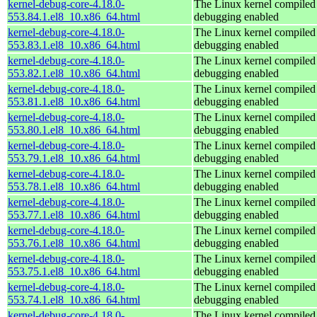
kernel-debug-core-4.18.0-
The Linux kernel compiled 
553.84.1.el8_10.x86_64.html
debugging enabled
kernel-debug-core-4.18.0-
The Linux kernel compiled 
553.83.1.el8_10.x86_64.html
debugging enabled
kernel-debug-core-4.18.0-
The Linux kernel compiled 
553.82.1.el8_10.x86_64.html
debugging enabled
kernel-debug-core-4.18.0-
The Linux kernel compiled 
553.81.1.el8_10.x86_64.html
debugging enabled
kernel-debug-core-4.18.0-
The Linux kernel compiled 
553.80.1.el8_10.x86_64.html
debugging enabled
kernel-debug-core-4.18.0-
The Linux kernel compiled 
553.79.1.el8_10.x86_64.html
debugging enabled
kernel-debug-core-4.18.0-
The Linux kernel compiled 
553.78.1.el8_10.x86_64.html
debugging enabled
kernel-debug-core-4.18.0-
The Linux kernel compiled 
553.77.1.el8_10.x86_64.html
debugging enabled
kernel-debug-core-4.18.0-
The Linux kernel compiled 
553.76.1.el8_10.x86_64.html
debugging enabled
kernel-debug-core-4.18.0-
The Linux kernel compiled 
553.75.1.el8_10.x86_64.html
debugging enabled
kernel-debug-core-4.18.0-
The Linux kernel compiled 
553.74.1.el8_10.x86_64.html
debugging enabled
kernel-debug-core-4.18.0-
The Linux kernel compiled 