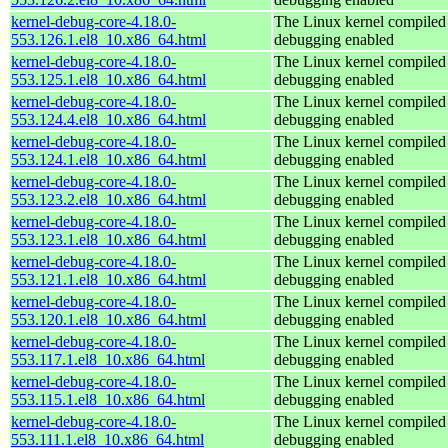
kernel-debug-core-4.18.0-
The Linux kernel compiled 
553.126.1.el8_10.x86_64.html
debugging enabled
kernel-debug-core-4.18.0-
The Linux kernel compiled 
553.125.1.el8_10.x86_64.html
debugging enabled
kernel-debug-core-4.18.0-
The Linux kernel compiled 
553.124.4.el8_10.x86_64.html
debugging enabled
kernel-debug-core-4.18.0-
The Linux kernel compiled 
553.124.1.el8_10.x86_64.html
debugging enabled
kernel-debug-core-4.18.0-
The Linux kernel compiled 
553.123.2.el8_10.x86_64.html
debugging enabled
kernel-debug-core-4.18.0-
The Linux kernel compiled 
553.123.1.el8_10.x86_64.html
debugging enabled
kernel-debug-core-4.18.0-
The Linux kernel compiled 
553.121.1.el8_10.x86_64.html
debugging enabled
kernel-debug-core-4.18.0-
The Linux kernel compiled 
553.120.1.el8_10.x86_64.html
debugging enabled
kernel-debug-core-4.18.0-
The Linux kernel compiled 
553.117.1.el8_10.x86_64.html
debugging enabled
kernel-debug-core-4.18.0-
The Linux kernel compiled 
553.115.1.el8_10.x86_64.html
debugging enabled
kernel-debug-core-4.18.0-
The Linux kernel compiled 
553.111.1.el8_10.x86_64.html
debugging enabled