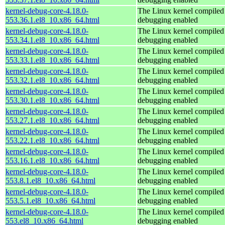
kernel-debug-core-4.18.0-
The Linux kernel compiled 
553.36.1.el8_10.x86_64.html
debugging enabled
kernel-debug-core-4.18.0-
The Linux kernel compiled 
553.34.1.el8_10.x86_64.html
debugging enabled
kernel-debug-core-4.18.0-
The Linux kernel compiled 
553.33.1.el8_10.x86_64.html
debugging enabled
kernel-debug-core-4.18.0-
The Linux kernel compiled 
553.32.1.el8_10.x86_64.html
debugging enabled
kernel-debug-core-4.18.0-
The Linux kernel compiled 
553.30.1.el8_10.x86_64.html
debugging enabled
kernel-debug-core-4.18.0-
The Linux kernel compiled 
553.27.1.el8_10.x86_64.html
debugging enabled
kernel-debug-core-4.18.0-
The Linux kernel compiled 
553.22.1.el8_10.x86_64.html
debugging enabled
kernel-debug-core-4.18.0-
The Linux kernel compiled 
553.16.1.el8_10.x86_64.html
debugging enabled
kernel-debug-core-4.18.0-
The Linux kernel compiled 
553.8.1.el8_10.x86_64.html
debugging enabled
kernel-debug-core-4.18.0-
The Linux kernel compiled 
553.5.1.el8_10.x86_64.html
debugging enabled
kernel-debug-core-4.18.0-
The Linux kernel compiled 
553.el8_10.x86_64.html
debugging enabled