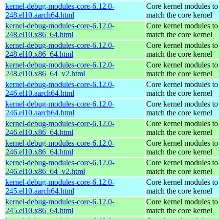
kernel-debug-modules-core-6.12.0-
Core kernel modules to
248.el10.aarch64.html
match the core kernel
kernel-debug-modules-core-6.12.0-
Core kernel modules to
248.el10.x86_64.html
match the core kernel
kernel-debug-modules-core-6.12.0-
Core kernel modules to
248.el10.x86_64.html
match the core kernel
kernel-debug-modules-core-6.12.0-
Core kernel modules to
248.el10.x86_64_v2.html
match the core kernel
kernel-debug-modules-core-6.12.0-
Core kernel modules to
246.el10.aarch64.html
match the core kernel
kernel-debug-modules-core-6.12.0-
Core kernel modules to
246.el10.aarch64.html
match the core kernel
kernel-debug-modules-core-6.12.0-
Core kernel modules to
246.el10.x86_64.html
match the core kernel
kernel-debug-modules-core-6.12.0-
Core kernel modules to
246.el10.x86_64.html
match the core kernel
kernel-debug-modules-core-6.12.0-
Core kernel modules to
246.el10.x86_64_v2.html
match the core kernel
kernel-debug-modules-core-6.12.0-
Core kernel modules to
245.el10.aarch64.html
match the core kernel
kernel-debug-modules-core-6.12.0-
Core kernel modules to
245.el10.x86_64.html
match the core kernel