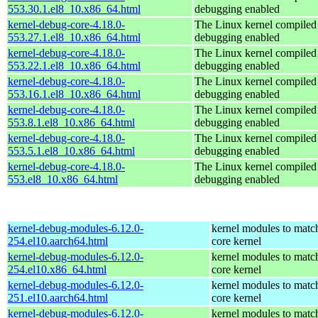
553.30.1.el8_10.x86_64.html
debugging enabled
kernel-debug-core-4.18.0-
The Linux kernel compiled 
553.27.1.el8_10.x86_64.html
debugging enabled
kernel-debug-core-4.18.0-
The Linux kernel compiled 
553.22.1.el8_10.x86_64.html
debugging enabled
kernel-debug-core-4.18.0-
The Linux kernel compiled 
553.16.1.el8_10.x86_64.html
debugging enabled
kernel-debug-core-4.18.0-
The Linux kernel compiled 
553.8.1.el8_10.x86_64.html
debugging enabled
kernel-debug-core-4.18.0-
The Linux kernel compiled 
553.5.1.el8_10.x86_64.html
debugging enabled
kernel-debug-core-4.18.0-
The Linux kernel compiled 
553.el8_10.x86_64.html
debugging enabled
kernel-debug-modules-6.12.0-
kernel modules to matc
254.el10.aarch64.html
core kernel
kernel-debug-modules-6.12.0-
kernel modules to matc
254.el10.x86_64.html
core kernel
kernel-debug-modules-6.12.0-
kernel modules to matc
251.el10.aarch64.html
core kernel
kernel-debug-modules-6.12.0-
kernel modules to matc