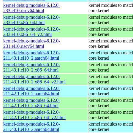
kernel-debug-modules-6.12.0-
kernel modules to matc
233.el10.riscv64.html
core kernel
kernel-debug-modules-6.12.0-
kernel modules to matc
233.el10.x86_64.html
core kernel
kernel-debug-modules-6.12.0-
kernel modules to matc
233.el10.x86_64_v2.html
core kernel
kernel-debug-modules-6.12.0-
kernel modules to matc
231.el10.riscv64.html
core kernel
kernel-debug-modules-6.12.0-
kernel modules to matc
211.43.1.el10_2.aarch64.html
core kernel
kernel-debug-modules-6.12.0-
kernel modules to matc
211.43.1.el10_2.x86_64.html
core kernel
kernel-debug-modules-6.12.0-
kernel modules to matc
211.43.1.el10_2.x86_64_v2.html
core kernel
kernel-debug-modules-6.12.0-
kernel modules to matc
211.42.1.el10_2.aarch64.html
core kernel
kernel-debug-modules-6.12.0-
kernel modules to matc
211.42.1.el10_2.x86_64.html
core kernel
kernel-debug-modules-6.12.0-
kernel modules to matc
211.42.1.el10_2.x86_64_v2.html
core kernel
kernel-debug-modules-6.12.0-
kernel modules to matc
211.40.1.el10_2.aarch64.html
core kernel