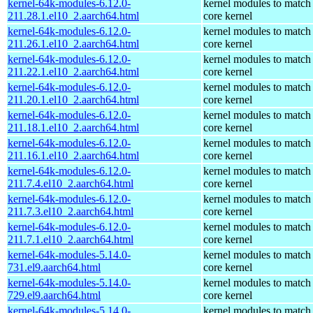
kernel-64k-modules-6.12.0-
kernel modules to match
211.28.1.el10_2.aarch64.html
core kernel
kernel-64k-modules-6.12.0-
kernel modules to match
211.26.1.el10_2.aarch64.html
core kernel
kernel-64k-modules-6.12.0-
kernel modules to match
211.22.1.el10_2.aarch64.html
core kernel
kernel-64k-modules-6.12.0-
kernel modules to match
211.20.1.el10_2.aarch64.html
core kernel
kernel-64k-modules-6.12.0-
kernel modules to match
211.18.1.el10_2.aarch64.html
core kernel
kernel-64k-modules-6.12.0-
kernel modules to match
211.16.1.el10_2.aarch64.html
core kernel
kernel-64k-modules-6.12.0-
kernel modules to match
211.7.4.el10_2.aarch64.html
core kernel
kernel-64k-modules-6.12.0-
kernel modules to match
211.7.3.el10_2.aarch64.html
core kernel
kernel-64k-modules-6.12.0-
kernel modules to match
211.7.1.el10_2.aarch64.html
core kernel
kernel-64k-modules-5.14.0-
kernel modules to match
731.el9.aarch64.html
core kernel
kernel-64k-modules-5.14.0-
kernel modules to match
729.el9.aarch64.html
core kernel
kernel-64k-modules-5.14.0-
kernel modules to match