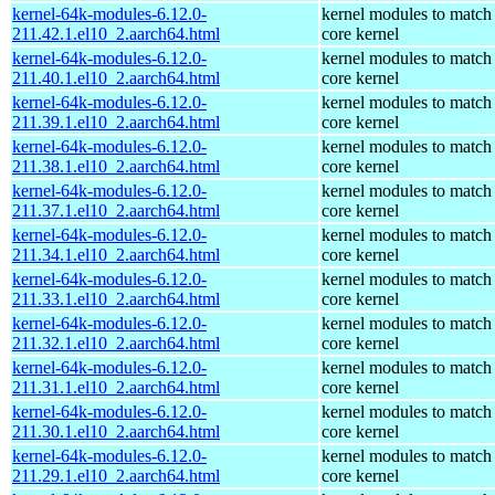
kernel-64k-modules-6.12.0-
kernel modules to match
211.42.1.el10_2.aarch64.html
core kernel
kernel-64k-modules-6.12.0-
kernel modules to match
211.40.1.el10_2.aarch64.html
core kernel
kernel-64k-modules-6.12.0-
kernel modules to match
211.39.1.el10_2.aarch64.html
core kernel
kernel-64k-modules-6.12.0-
kernel modules to match
211.38.1.el10_2.aarch64.html
core kernel
kernel-64k-modules-6.12.0-
kernel modules to match
211.37.1.el10_2.aarch64.html
core kernel
kernel-64k-modules-6.12.0-
kernel modules to match
211.34.1.el10_2.aarch64.html
core kernel
kernel-64k-modules-6.12.0-
kernel modules to match
211.33.1.el10_2.aarch64.html
core kernel
kernel-64k-modules-6.12.0-
kernel modules to match
211.32.1.el10_2.aarch64.html
core kernel
kernel-64k-modules-6.12.0-
kernel modules to match
211.31.1.el10_2.aarch64.html
core kernel
kernel-64k-modules-6.12.0-
kernel modules to match
211.30.1.el10_2.aarch64.html
core kernel
kernel-64k-modules-6.12.0-
kernel modules to match
211.29.1.el10_2.aarch64.html
core kernel