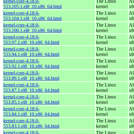
kernel-core-4.18.0-
The Linux
Al
553.105.1.el8_10.x86_64.html
kernel
x8
kernel-core-4.18.0-
The Linux
Al
553.104.1.el8_10.x86_64.html
kernel
x8
kernel-core-4.18.0-
The Linux
Al
553.100.1.el8_10.x86_64.html
kernel
x8
kernel-core-4.18.0-
The Linux
Al
553.97.1.el8_10.x86_64.html
kernel
x8
kernel-core-4.18.0-
The Linux
Al
553.94.1.el8_10.x86_64.html
kernel
x8
kernel-core-4.18.0-
The Linux
Al
553.92.1.el8_10.x86_64.html
kernel
x8
kernel-core-4.18.0-
The Linux
Al
553.89.1.el8_10.x86_64.html
kernel
x8
kernel-core-4.18.0-
The Linux
Al
553.87.1.el8_10.x86_64.html
kernel
x8
kernel-core-4.18.0-
The Linux
Al
553.85.1.el8_10.x86_64.html
kernel
x8
kernel-core-4.18.0-
The Linux
Al
553.84.1.el8_10.x86_64.html
kernel
x8
kernel-core-4.18.0-
The Linux
Al
553.83.1.el8_10.x86_64.html
kernel
x8
kernel-core-4.18.0-
The Linux
Al