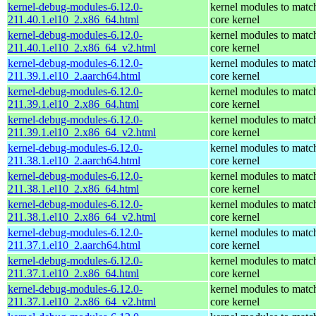
kernel-debug-modules-6.12.0-
kernel modules to matc
211.40.1.el10_2.x86_64.html
core kernel
kernel-debug-modules-6.12.0-
kernel modules to matc
211.40.1.el10_2.x86_64_v2.html
core kernel
kernel-debug-modules-6.12.0-
kernel modules to matc
211.39.1.el10_2.aarch64.html
core kernel
kernel-debug-modules-6.12.0-
kernel modules to matc
211.39.1.el10_2.x86_64.html
core kernel
kernel-debug-modules-6.12.0-
kernel modules to matc
211.39.1.el10_2.x86_64_v2.html
core kernel
kernel-debug-modules-6.12.0-
kernel modules to matc
211.38.1.el10_2.aarch64.html
core kernel
kernel-debug-modules-6.12.0-
kernel modules to matc
211.38.1.el10_2.x86_64.html
core kernel
kernel-debug-modules-6.12.0-
kernel modules to matc
211.38.1.el10_2.x86_64_v2.html
core kernel
kernel-debug-modules-6.12.0-
kernel modules to matc
211.37.1.el10_2.aarch64.html
core kernel
kernel-debug-modules-6.12.0-
kernel modules to matc
211.37.1.el10_2.x86_64.html
core kernel
kernel-debug-modules-6.12.0-
kernel modules to matc
211.37.1.el10_2.x86_64_v2.html
core kernel