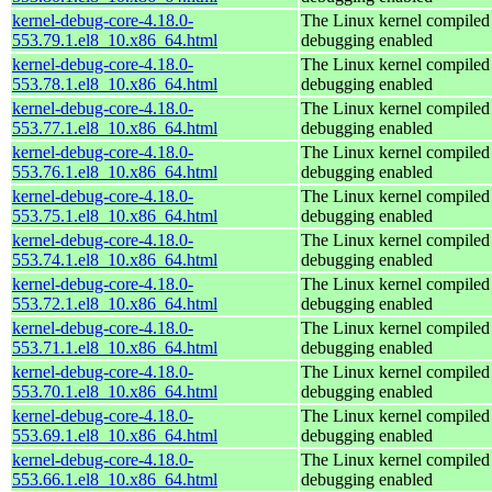
kernel-debug-core-4.18.0-
The Linux kernel compiled 
553.79.1.el8_10.x86_64.html
debugging enabled
kernel-debug-core-4.18.0-
The Linux kernel compiled 
553.78.1.el8_10.x86_64.html
debugging enabled
kernel-debug-core-4.18.0-
The Linux kernel compiled 
553.77.1.el8_10.x86_64.html
debugging enabled
kernel-debug-core-4.18.0-
The Linux kernel compiled 
553.76.1.el8_10.x86_64.html
debugging enabled
kernel-debug-core-4.18.0-
The Linux kernel compiled 
553.75.1.el8_10.x86_64.html
debugging enabled
kernel-debug-core-4.18.0-
The Linux kernel compiled 
553.74.1.el8_10.x86_64.html
debugging enabled
kernel-debug-core-4.18.0-
The Linux kernel compiled 
553.72.1.el8_10.x86_64.html
debugging enabled
kernel-debug-core-4.18.0-
The Linux kernel compiled 
553.71.1.el8_10.x86_64.html
debugging enabled
kernel-debug-core-4.18.0-
The Linux kernel compiled 
553.70.1.el8_10.x86_64.html
debugging enabled
kernel-debug-core-4.18.0-
The Linux kernel compiled 
553.69.1.el8_10.x86_64.html
debugging enabled
kernel-debug-core-4.18.0-
The Linux kernel compiled 
553.66.1.el8_10.x86_64.html
debugging enabled