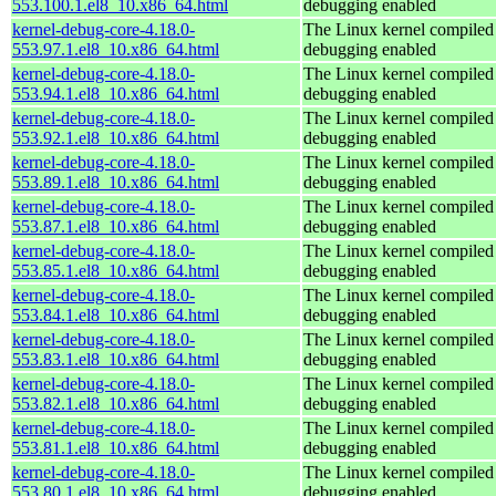
553.100.1.el8_10.x86_64.html
debugging enabled
kernel-debug-core-4.18.0-
The Linux kernel compiled 
553.97.1.el8_10.x86_64.html
debugging enabled
kernel-debug-core-4.18.0-
The Linux kernel compiled 
553.94.1.el8_10.x86_64.html
debugging enabled
kernel-debug-core-4.18.0-
The Linux kernel compiled 
553.92.1.el8_10.x86_64.html
debugging enabled
kernel-debug-core-4.18.0-
The Linux kernel compiled 
553.89.1.el8_10.x86_64.html
debugging enabled
kernel-debug-core-4.18.0-
The Linux kernel compiled 
553.87.1.el8_10.x86_64.html
debugging enabled
kernel-debug-core-4.18.0-
The Linux kernel compiled 
553.85.1.el8_10.x86_64.html
debugging enabled
kernel-debug-core-4.18.0-
The Linux kernel compiled 
553.84.1.el8_10.x86_64.html
debugging enabled
kernel-debug-core-4.18.0-
The Linux kernel compiled 
553.83.1.el8_10.x86_64.html
debugging enabled
kernel-debug-core-4.18.0-
The Linux kernel compiled 
553.82.1.el8_10.x86_64.html
debugging enabled
kernel-debug-core-4.18.0-
The Linux kernel compiled 
553.81.1.el8_10.x86_64.html
debugging enabled
kernel-debug-core-4.18.0-
The Linux kernel compiled 
553.80.1.el8_10.x86_64.html
debugging enabled