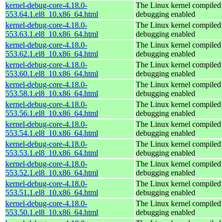
kernel-debug-core-4.18.0-
The Linux kernel compiled 
553.64.1.el8_10.x86_64.html
debugging enabled
kernel-debug-core-4.18.0-
The Linux kernel compiled 
553.63.1.el8_10.x86_64.html
debugging enabled
kernel-debug-core-4.18.0-
The Linux kernel compiled 
553.62.1.el8_10.x86_64.html
debugging enabled
kernel-debug-core-4.18.0-
The Linux kernel compiled 
553.60.1.el8_10.x86_64.html
debugging enabled
kernel-debug-core-4.18.0-
The Linux kernel compiled 
553.58.1.el8_10.x86_64.html
debugging enabled
kernel-debug-core-4.18.0-
The Linux kernel compiled 
553.56.1.el8_10.x86_64.html
debugging enabled
kernel-debug-core-4.18.0-
The Linux kernel compiled 
553.54.1.el8_10.x86_64.html
debugging enabled
kernel-debug-core-4.18.0-
The Linux kernel compiled 
553.53.1.el8_10.x86_64.html
debugging enabled
kernel-debug-core-4.18.0-
The Linux kernel compiled 
553.52.1.el8_10.x86_64.html
debugging enabled
kernel-debug-core-4.18.0-
The Linux kernel compiled 
553.51.1.el8_10.x86_64.html
debugging enabled
kernel-debug-core-4.18.0-
The Linux kernel compiled 
553.50.1.el8_10.x86_64.html
debugging enabled