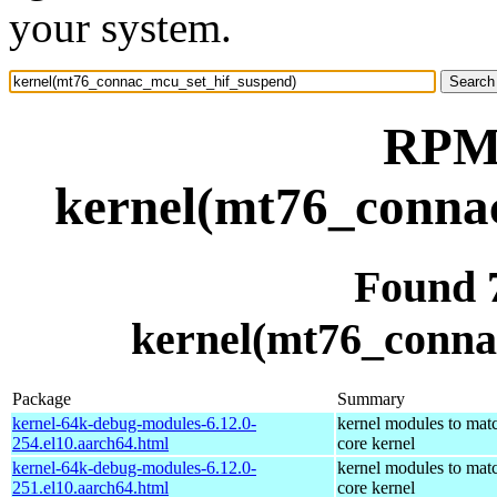
your system.
RPM 
kernel(mt76_conna
Found 
kernel(mt76_conna
Package
Summary
kernel-64k-debug-modules-6.12.0-
kernel modules to mat
254.el10.aarch64.html
core kernel
kernel-64k-debug-modules-6.12.0-
kernel modules to mat
251.el10.aarch64.html
core kernel