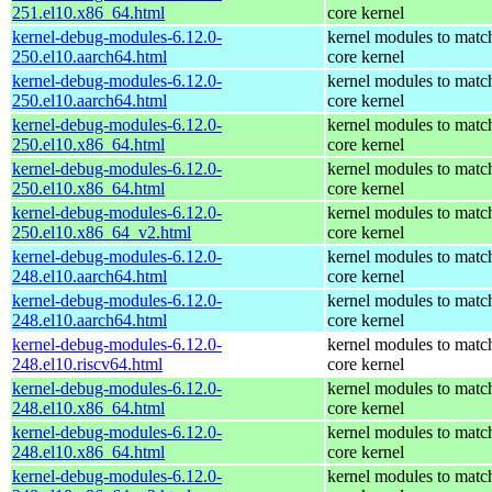
251.el10.x86_64.html
core kernel
kernel-debug-modules-6.12.0-
kernel modules to matc
250.el10.aarch64.html
core kernel
kernel-debug-modules-6.12.0-
kernel modules to matc
250.el10.aarch64.html
core kernel
kernel-debug-modules-6.12.0-
kernel modules to matc
250.el10.x86_64.html
core kernel
kernel-debug-modules-6.12.0-
kernel modules to matc
250.el10.x86_64.html
core kernel
kernel-debug-modules-6.12.0-
kernel modules to matc
250.el10.x86_64_v2.html
core kernel
kernel-debug-modules-6.12.0-
kernel modules to matc
248.el10.aarch64.html
core kernel
kernel-debug-modules-6.12.0-
kernel modules to matc
248.el10.aarch64.html
core kernel
kernel-debug-modules-6.12.0-
kernel modules to matc
248.el10.riscv64.html
core kernel
kernel-debug-modules-6.12.0-
kernel modules to matc
248.el10.x86_64.html
core kernel
kernel-debug-modules-6.12.0-
kernel modules to matc
248.el10.x86_64.html
core kernel
kernel-debug-modules-6.12.0-
kernel modules to matc