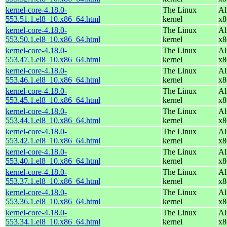
kernel-core-4.18.0-
The Linux
Al
553.51.1.el8_10.x86_64.html
kernel
x8
kernel-core-4.18.0-
The Linux
Al
553.50.1.el8_10.x86_64.html
kernel
x8
kernel-core-4.18.0-
The Linux
Al
553.47.1.el8_10.x86_64.html
kernel
x8
kernel-core-4.18.0-
The Linux
Al
553.46.1.el8_10.x86_64.html
kernel
x8
kernel-core-4.18.0-
The Linux
Al
553.45.1.el8_10.x86_64.html
kernel
x8
kernel-core-4.18.0-
The Linux
Al
553.44.1.el8_10.x86_64.html
kernel
x8
kernel-core-4.18.0-
The Linux
Al
553.42.1.el8_10.x86_64.html
kernel
x8
kernel-core-4.18.0-
The Linux
Al
553.40.1.el8_10.x86_64.html
kernel
x8
kernel-core-4.18.0-
The Linux
Al
553.37.1.el8_10.x86_64.html
kernel
x8
kernel-core-4.18.0-
The Linux
Al
553.36.1.el8_10.x86_64.html
kernel
x8
kernel-core-4.18.0-
The Linux
Al
553.34.1.el8_10.x86_64.html
kernel
x8