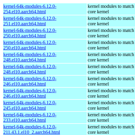
kernel-64k-modules-6.12.0-
kernel modules to match
254.el10.aarch64.html
core kernel
kernel-64k-modules-6.12.0-
kernel modules to match
251.el10.aarch64.html
core kernel
kernel-64k-modules-6.12.0-
kernel modules to match
250.el10.aarch64.html
core kernel
kernel-64k-modules-6.12.0-
kernel modules to match
250.el10.aarch64.html
core kernel
kernel-64k-modules-6.12.0-
kernel modules to match
248.el10.aarch64.html
core kernel
kernel-64k-modules-6.12.0-
kernel modules to match
248.el10.aarch64.html
core kernel
kernel-64k-modules-6.12.0-
kernel modules to match
246.el10.aarch64.html
core kernel
kernel-64k-modules-6.12.0-
kernel modules to match
246.el10.aarch64.html
core kernel
kernel-64k-modules-6.12.0-
kernel modules to match
245.el10.aarch64.html
core kernel
kernel-64k-modules-6.12.0-
kernel modules to match
233.el10.aarch64.html
core kernel
kernel-64k-modules-6.12.0-
kernel modules to match
211.43.1.el10_2.aarch64.html
core kernel