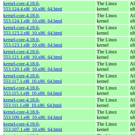
kernel-core-4.18.0-
The Linux
Al
553.124.4.el8_10.x86_64.html
kernel
x8
kernel-core-4.18.0-
The Linux
Al
553.124.1.el8_10.x86_64.html
kernel
x8
kernel-core-4.18.0-
The Linux
Al
553.123.2.el8_10.x86_64.html
kernel
x8
kernel-core-4.18.0-
The Linux
Al
553.123.1.el8_10.x86_64.html
kernel
x8
kernel-core-4.18.0-
The Linux
Al
553.121.1.el8_10.x86_64.html
kernel
x8
kernel-core-4.18.0-
The Linux
Al
553.120.1.el8_10.x86_64.html
kernel
x8
kernel-core-4.18.0-
The Linux
Al
553.117.1.el8_10.x86_64.html
kernel
x8
kernel-core-4.18.0-
The Linux
Al
553.115.1.el8_10.x86_64.html
kernel
x8
kernel-core-4.18.0-
The Linux
Al
553.111.1.el8_10.x86_64.html
kernel
x8
kernel-core-4.18.0-
The Linux
Al
553.109.1.el8_10.x86_64.html
kernel
x8
kernel-core-4.18.0-
The Linux
Al
553.107.1.el8_10.x86_64.html
kernel
x8