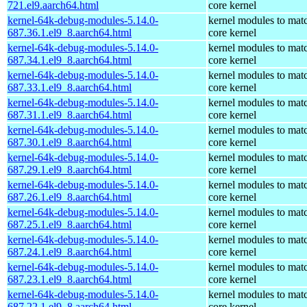
721.el9.aarch64.html
core kernel
kernel-64k-debug-modules-5.14.0-
kernel modules to mat
687.36.1.el9_8.aarch64.html
core kernel
kernel-64k-debug-modules-5.14.0-
kernel modules to mat
687.34.1.el9_8.aarch64.html
core kernel
kernel-64k-debug-modules-5.14.0-
kernel modules to mat
687.33.1.el9_8.aarch64.html
core kernel
kernel-64k-debug-modules-5.14.0-
kernel modules to mat
687.31.1.el9_8.aarch64.html
core kernel
kernel-64k-debug-modules-5.14.0-
kernel modules to mat
687.30.1.el9_8.aarch64.html
core kernel
kernel-64k-debug-modules-5.14.0-
kernel modules to mat
687.29.1.el9_8.aarch64.html
core kernel
kernel-64k-debug-modules-5.14.0-
kernel modules to mat
687.26.1.el9_8.aarch64.html
core kernel
kernel-64k-debug-modules-5.14.0-
kernel modules to mat
687.25.1.el9_8.aarch64.html
core kernel
kernel-64k-debug-modules-5.14.0-
kernel modules to mat
687.24.1.el9_8.aarch64.html
core kernel
kernel-64k-debug-modules-5.14.0-
kernel modules to mat
687.23.1.el9_8.aarch64.html
core kernel
kernel-64k-debug-modules-5.14.0-
kernel modules to mat
687.22.1.el9_8.aarch64.html
core kernel