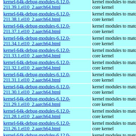
kernel-64k-debug-modules-6.12.0-
kernel modules to mat
211.39.1.el10_2.aarch64.html
core kernel
kernel-64k-debug-modules-6.12.0-
kernel modules to mat
211.38.1.el10_2.aarch64.html
core kernel
kernel-64k-debug-modules-6.12.0-
kernel modules to mat
211.37.1.el10_2.aarch64.html
core kernel
kernel-64k-debug-modules-6.12.0-
kernel modules to mat
211.34.1.el10_2.aarch64.html
core kernel
kernel-64k-debug-modules-6.12.0-
kernel modules to mat
211.33.1.el10_2.aarch64.html
core kernel
kernel-64k-debug-modules-6.12.0-
kernel modules to mat
211.32.1.el10_2.aarch64.html
core kernel
kernel-64k-debug-modules-6.12.0-
kernel modules to mat
211.31.1.el10_2.aarch64.html
core kernel
kernel-64k-debug-modules-6.12.0-
kernel modules to mat
211.30.1.el10_2.aarch64.html
core kernel
kernel-64k-debug-modules-6.12.0-
kernel modules to mat
211.29.1.el10_2.aarch64.html
core kernel
kernel-64k-debug-modules-6.12.0-
kernel modules to mat
211.28.1.el10_2.aarch64.html
core kernel
kernel-64k-debug-modules-6.12.0-
kernel modules to mat
211.26.1.el10_2.aarch64.html
core kernel
kernel-64k-debug-modules-6.12.0-
kernel modules to mat