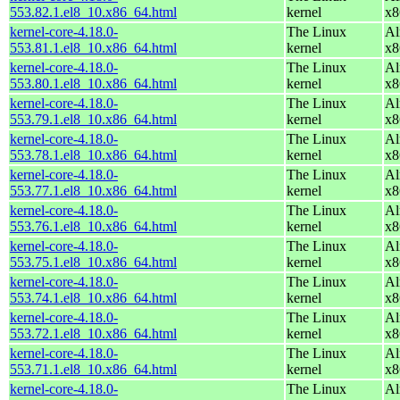
553.82.1.el8_10.x86_64.html
kernel
x8
kernel-core-4.18.0-
The Linux
Al
553.81.1.el8_10.x86_64.html
kernel
x8
kernel-core-4.18.0-
The Linux
Al
553.80.1.el8_10.x86_64.html
kernel
x8
kernel-core-4.18.0-
The Linux
Al
553.79.1.el8_10.x86_64.html
kernel
x8
kernel-core-4.18.0-
The Linux
Al
553.78.1.el8_10.x86_64.html
kernel
x8
kernel-core-4.18.0-
The Linux
Al
553.77.1.el8_10.x86_64.html
kernel
x8
kernel-core-4.18.0-
The Linux
Al
553.76.1.el8_10.x86_64.html
kernel
x8
kernel-core-4.18.0-
The Linux
Al
553.75.1.el8_10.x86_64.html
kernel
x8
kernel-core-4.18.0-
The Linux
Al
553.74.1.el8_10.x86_64.html
kernel
x8
kernel-core-4.18.0-
The Linux
Al
553.72.1.el8_10.x86_64.html
kernel
x8
kernel-core-4.18.0-
The Linux
Al
553.71.1.el8_10.x86_64.html
kernel
x8
kernel-core-4.18.0-
The Linux
Al