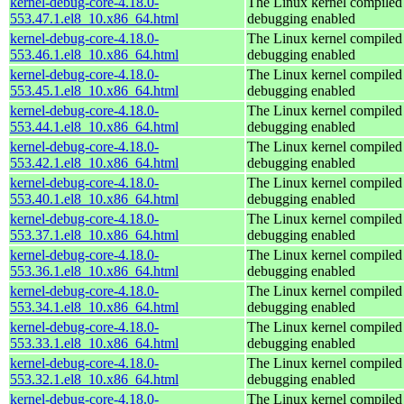
kernel-debug-core-4.18.0-
The Linux kernel compiled 
553.47.1.el8_10.x86_64.html
debugging enabled
kernel-debug-core-4.18.0-
The Linux kernel compiled 
553.46.1.el8_10.x86_64.html
debugging enabled
kernel-debug-core-4.18.0-
The Linux kernel compiled 
553.45.1.el8_10.x86_64.html
debugging enabled
kernel-debug-core-4.18.0-
The Linux kernel compiled 
553.44.1.el8_10.x86_64.html
debugging enabled
kernel-debug-core-4.18.0-
The Linux kernel compiled 
553.42.1.el8_10.x86_64.html
debugging enabled
kernel-debug-core-4.18.0-
The Linux kernel compiled 
553.40.1.el8_10.x86_64.html
debugging enabled
kernel-debug-core-4.18.0-
The Linux kernel compiled 
553.37.1.el8_10.x86_64.html
debugging enabled
kernel-debug-core-4.18.0-
The Linux kernel compiled 
553.36.1.el8_10.x86_64.html
debugging enabled
kernel-debug-core-4.18.0-
The Linux kernel compiled 
553.34.1.el8_10.x86_64.html
debugging enabled
kernel-debug-core-4.18.0-
The Linux kernel compiled 
553.33.1.el8_10.x86_64.html
debugging enabled
kernel-debug-core-4.18.0-
The Linux kernel compiled 
553.32.1.el8_10.x86_64.html
debugging enabled
kernel-debug-core-4.18.0-
The Linux kernel compiled 