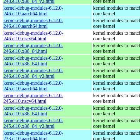
248.el10.x86_64_v2.html
core kernel
kernel-debug-modules-6.12.0-
kernel modules to matc
246.el10.aarch64.html
core kernel
kernel-debug-modules-6.12.0-
kernel modules to matc
246.el10.aarch64.html
core kernel
kernel-debug-modules-6.12.0-
kernel modules to matc
246.el10.riscv64.html
core kernel
kernel-debug-modules-6.12.0-
kernel modules to matc
246.el10.x86_64.html
core kernel
kernel-debug-modules-6.12.0-
kernel modules to matc
246.el10.x86_64.html
core kernel
kernel-debug-modules-6.12.0-
kernel modules to matc
246.el10.x86_64_v2.html
core kernel
kernel-debug-modules-6.12.0-
kernel modules to matc
245.el10.aarch64.html
core kernel
kernel-debug-modules-6.12.0-
kernel modules to matc
245.el10.riscv64.html
core kernel
kernel-debug-modules-6.12.0-
kernel modules to matc
245.el10.x86_64.html
core kernel
kernel-debug-modules-6.12.0-
kernel modules to matc
245.el10.x86_64_v2.html
core kernel
kernel-debug-modules-6.12.0-
kernel modules to matc
233.el10.aarch64.html
core kernel