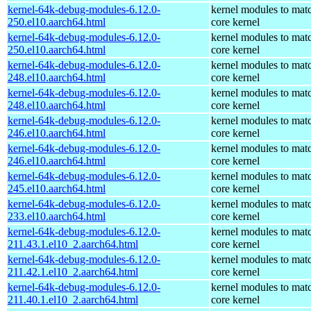
kernel-64k-debug-modules-6.12.0-
kernel modules to mat
250.el10.aarch64.html
core kernel
kernel-64k-debug-modules-6.12.0-
kernel modules to mat
250.el10.aarch64.html
core kernel
kernel-64k-debug-modules-6.12.0-
kernel modules to mat
248.el10.aarch64.html
core kernel
kernel-64k-debug-modules-6.12.0-
kernel modules to mat
248.el10.aarch64.html
core kernel
kernel-64k-debug-modules-6.12.0-
kernel modules to mat
246.el10.aarch64.html
core kernel
kernel-64k-debug-modules-6.12.0-
kernel modules to mat
246.el10.aarch64.html
core kernel
kernel-64k-debug-modules-6.12.0-
kernel modules to mat
245.el10.aarch64.html
core kernel
kernel-64k-debug-modules-6.12.0-
kernel modules to mat
233.el10.aarch64.html
core kernel
kernel-64k-debug-modules-6.12.0-
kernel modules to mat
211.43.1.el10_2.aarch64.html
core kernel
kernel-64k-debug-modules-6.12.0-
kernel modules to mat
211.42.1.el10_2.aarch64.html
core kernel
kernel-64k-debug-modules-6.12.0-
kernel modules to mat
211.40.1.el10_2.aarch64.html
core kernel