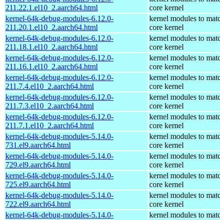
211.22.1.el10_2.aarch64.html
core kernel
kernel-64k-debug-modules-6.12.0-
kernel modules to mat
211.20.1.el10_2.aarch64.html
core kernel
kernel-64k-debug-modules-6.12.0-
kernel modules to mat
211.18.1.el10_2.aarch64.html
core kernel
kernel-64k-debug-modules-6.12.0-
kernel modules to mat
211.16.1.el10_2.aarch64.html
core kernel
kernel-64k-debug-modules-6.12.0-
kernel modules to mat
211.7.4.el10_2.aarch64.html
core kernel
kernel-64k-debug-modules-6.12.0-
kernel modules to mat
211.7.3.el10_2.aarch64.html
core kernel
kernel-64k-debug-modules-6.12.0-
kernel modules to mat
211.7.1.el10_2.aarch64.html
core kernel
kernel-64k-debug-modules-5.14.0-
kernel modules to mat
731.el9.aarch64.html
core kernel
kernel-64k-debug-modules-5.14.0-
kernel modules to mat
729.el9.aarch64.html
core kernel
kernel-64k-debug-modules-5.14.0-
kernel modules to mat
725.el9.aarch64.html
core kernel
kernel-64k-debug-modules-5.14.0-
kernel modules to mat
722.el9.aarch64.html
core kernel
kernel-64k-debug-modules-5.14.0-
kernel modules to mat