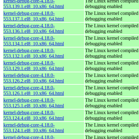
kernel-debug-core-4.18.0-
The Linux kernel compiled 
553.139.1.el8_10.x86_64.html
debugging enabled
kernel-debug-core-4.18.0-
The Linux kernel compiled 
553.137.1.el8_10.x86_64.html
debugging enabled
kernel-debug-core-4.18.0-
The Linux kernel compiled 
553.136.1.el8_10.x86_64.html
debugging enabled
kernel-debug-core-4.18.0-
The Linux kernel compiled 
553.134.1.el8_10.x86_64.html
debugging enabled
kernel-debug-core-4.18.0-
The Linux kernel compiled 
553.132.1.el8_10.x86_64.html
debugging enabled
kernel-debug-core-4.18.0-
The Linux kernel compiled 
553.129.1.el8_10.x86_64.html
debugging enabled
kernel-debug-core-4.18.0-
The Linux kernel compiled 
553.126.2.el8_10.x86_64.html
debugging enabled
kernel-debug-core-4.18.0-
The Linux kernel compiled 
553.126.1.el8_10.x86_64.html
debugging enabled
kernel-debug-core-4.18.0-
The Linux kernel compiled 
553.125.1.el8_10.x86_64.html
debugging enabled
kernel-debug-core-4.18.0-
The Linux kernel compiled 
553.124.4.el8_10.x86_64.html
debugging enabled
kernel-debug-core-4.18.0-
The Linux kernel compiled 
553.124.1.el8_10.x86_64.html
debugging enabled
kernel-debug-core-4.18.0-
The Linux kernel compiled 