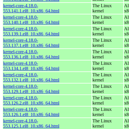
kernel-core-4.18.0-
The Linux
Al
553.141.1.el8_10.x86_64.html
kernel
x8
kernel-core-4.18.0-
The Linux
Al
553.140.1.el8_10.x86_64.html
kernel
x8
kernel-core-4.18.0-
The Linux
Al
553.139.1.el8_10.x86_64.html
kernel
x8
kernel-core-4.18.0-
The Linux
Al
553.137.1.el8_10.x86_64.html
kernel
x8
kernel-core-4.18.0-
The Linux
Al
553.136.1.el8_10.x86_64.html
kernel
x8
kernel-core-4.18.0-
The Linux
Al
553.134.1.el8_10.x86_64.html
kernel
x8
kernel-core-4.18.0-
The Linux
Al
553.132.1.el8_10.x86_64.html
kernel
x8
kernel-core-4.18.0-
The Linux
Al
553.129.1.el8_10.x86_64.html
kernel
x8
kernel-core-4.18.0-
The Linux
Al
553.126.2.el8_10.x86_64.html
kernel
x8
kernel-core-4.18.0-
The Linux
Al
553.126.1.el8_10.x86_64.html
kernel
x8
kernel-core-4.18.0-
The Linux
Al
553.125.1.el8_10.x86_64.html
kernel
x8