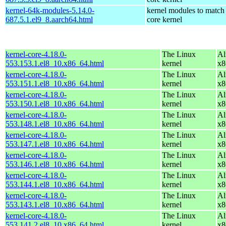
kernel-64k-modules-5.14.0-
kernel modules to match
687.5.1.el9_8.aarch64.html
core kernel
kernel-core-4.18.0-
The Linux
Al
553.153.1.el8_10.x86_64.html
kernel
x8
kernel-core-4.18.0-
The Linux
Al
553.151.1.el8_10.x86_64.html
kernel
x8
kernel-core-4.18.0-
The Linux
Al
553.150.1.el8_10.x86_64.html
kernel
x8
kernel-core-4.18.0-
The Linux
Al
553.148.1.el8_10.x86_64.html
kernel
x8
kernel-core-4.18.0-
The Linux
Al
553.147.1.el8_10.x86_64.html
kernel
x8
kernel-core-4.18.0-
The Linux
Al
553.146.1.el8_10.x86_64.html
kernel
x8
kernel-core-4.18.0-
The Linux
Al
553.144.1.el8_10.x86_64.html
kernel
x8
kernel-core-4.18.0-
The Linux
Al
553.143.1.el8_10.x86_64.html
kernel
x8
kernel-core-4.18.0-
The Linux
Al
553.141.2.el8_10.x86_64.html
kernel
x8