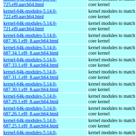
725.el9.aarch64.html
core kernel
kernel-64k-modules-5.14.0-
kernel modules to match
722.el9.aarch64.html
core kernel
kernel-64k-modules-5.14.0-
kernel modules to match
721.el9.aarch64.html
core kernel
kernel-64k-modules-5.14.0-
kernel modules to match
687.36.1.el9_8.aarch64.html
core kernel
kernel-64k-modules-5.14.0-
kernel modules to match
687.34.1.el9_8.aarch64.html
core kernel
kernel-64k-modules-5.14.0-
kernel modules to match
687.33.1.el9_8.aarch64.html
core kernel
kernel-64k-modules-5.14.0-
kernel modules to match
687.31.1.el9_8.aarch64.html
core kernel
kernel-64k-modules-5.14.0-
kernel modules to match
687.30.1.el9_8.aarch64.html
core kernel
kernel-64k-modules-5.14.0-
kernel modules to match
687.29.1.el9_8.aarch64.html
core kernel
kernel-64k-modules-5.14.0-
kernel modules to match
687.26.1.el9_8.aarch64.html
core kernel
kernel-64k-modules-5.14.0-
kernel modules to match
687.25.1.el9_8.aarch64.html
core kernel
kernel-64k-modules-5.14.0-
kernel modules to match