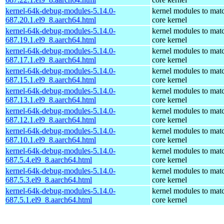
kernel-64k-debug-modules-5.14.0-
kernel modules to mat
687.20.1.el9_8.aarch64.html
core kernel
kernel-64k-debug-modules-5.14.0-
kernel modules to mat
687.19.1.el9_8.aarch64.html
core kernel
kernel-64k-debug-modules-5.14.0-
kernel modules to mat
687.17.1.el9_8.aarch64.html
core kernel
kernel-64k-debug-modules-5.14.0-
kernel modules to mat
687.15.1.el9_8.aarch64.html
core kernel
kernel-64k-debug-modules-5.14.0-
kernel modules to mat
687.13.1.el9_8.aarch64.html
core kernel
kernel-64k-debug-modules-5.14.0-
kernel modules to mat
687.12.1.el9_8.aarch64.html
core kernel
kernel-64k-debug-modules-5.14.0-
kernel modules to mat
687.10.1.el9_8.aarch64.html
core kernel
kernel-64k-debug-modules-5.14.0-
kernel modules to mat
687.5.4.el9_8.aarch64.html
core kernel
kernel-64k-debug-modules-5.14.0-
kernel modules to mat
687.5.3.el9_8.aarch64.html
core kernel
kernel-64k-debug-modules-5.14.0-
kernel modules to mat
687.5.1.el9_8.aarch64.html
core kernel