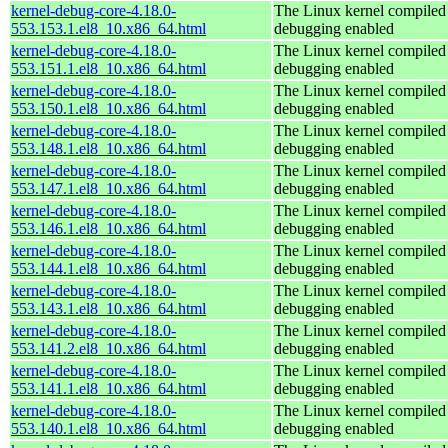
kernel-debug-core-4.18.0-
The Linux kernel compiled 
553.153.1.el8_10.x86_64.html
debugging enabled
kernel-debug-core-4.18.0-
The Linux kernel compiled 
553.151.1.el8_10.x86_64.html
debugging enabled
kernel-debug-core-4.18.0-
The Linux kernel compiled 
553.150.1.el8_10.x86_64.html
debugging enabled
kernel-debug-core-4.18.0-
The Linux kernel compiled 
553.148.1.el8_10.x86_64.html
debugging enabled
kernel-debug-core-4.18.0-
The Linux kernel compiled 
553.147.1.el8_10.x86_64.html
debugging enabled
kernel-debug-core-4.18.0-
The Linux kernel compiled 
553.146.1.el8_10.x86_64.html
debugging enabled
kernel-debug-core-4.18.0-
The Linux kernel compiled 
553.144.1.el8_10.x86_64.html
debugging enabled
kernel-debug-core-4.18.0-
The Linux kernel compiled 
553.143.1.el8_10.x86_64.html
debugging enabled
kernel-debug-core-4.18.0-
The Linux kernel compiled 
553.141.2.el8_10.x86_64.html
debugging enabled
kernel-debug-core-4.18.0-
The Linux kernel compiled 
553.141.1.el8_10.x86_64.html
debugging enabled
kernel-debug-core-4.18.0-
The Linux kernel compiled 
553.140.1.el8_10.x86_64.html
debugging enabled