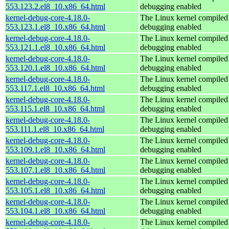
553.123.2.el8_10.x86_64.html
debugging enabled
kernel-debug-core-4.18.0-
The Linux kernel compiled 
553.123.1.el8_10.x86_64.html
debugging enabled
kernel-debug-core-4.18.0-
The Linux kernel compiled 
553.121.1.el8_10.x86_64.html
debugging enabled
kernel-debug-core-4.18.0-
The Linux kernel compiled 
553.120.1.el8_10.x86_64.html
debugging enabled
kernel-debug-core-4.18.0-
The Linux kernel compiled 
553.117.1.el8_10.x86_64.html
debugging enabled
kernel-debug-core-4.18.0-
The Linux kernel compiled 
553.115.1.el8_10.x86_64.html
debugging enabled
kernel-debug-core-4.18.0-
The Linux kernel compiled 
553.111.1.el8_10.x86_64.html
debugging enabled
kernel-debug-core-4.18.0-
The Linux kernel compiled 
553.109.1.el8_10.x86_64.html
debugging enabled
kernel-debug-core-4.18.0-
The Linux kernel compiled 
553.107.1.el8_10.x86_64.html
debugging enabled
kernel-debug-core-4.18.0-
The Linux kernel compiled 
553.105.1.el8_10.x86_64.html
debugging enabled
kernel-debug-core-4.18.0-
The Linux kernel compiled 
553.104.1.el8_10.x86_64.html
debugging enabled
kernel-debug-core-4.18.0-
The Linux kernel compiled 