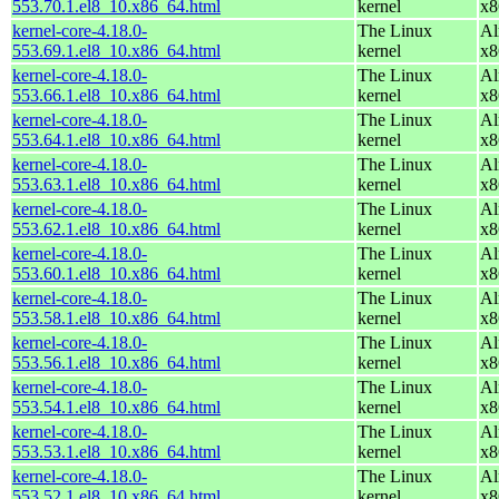
553.70.1.el8_10.x86_64.html
kernel
x8
kernel-core-4.18.0-
The Linux
Al
553.69.1.el8_10.x86_64.html
kernel
x8
kernel-core-4.18.0-
The Linux
Al
553.66.1.el8_10.x86_64.html
kernel
x8
kernel-core-4.18.0-
The Linux
Al
553.64.1.el8_10.x86_64.html
kernel
x8
kernel-core-4.18.0-
The Linux
Al
553.63.1.el8_10.x86_64.html
kernel
x8
kernel-core-4.18.0-
The Linux
Al
553.62.1.el8_10.x86_64.html
kernel
x8
kernel-core-4.18.0-
The Linux
Al
553.60.1.el8_10.x86_64.html
kernel
x8
kernel-core-4.18.0-
The Linux
Al
553.58.1.el8_10.x86_64.html
kernel
x8
kernel-core-4.18.0-
The Linux
Al
553.56.1.el8_10.x86_64.html
kernel
x8
kernel-core-4.18.0-
The Linux
Al
553.54.1.el8_10.x86_64.html
kernel
x8
kernel-core-4.18.0-
The Linux
Al
553.53.1.el8_10.x86_64.html
kernel
x8
kernel-core-4.18.0-
The Linux
Al
553.52.1.el8_10.x86_64.html
kernel
x8