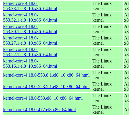
kernel-core-4.18.0-
The Linux
Al
553.33.1.el8_10.x86_64.html
kernel
x8
kernel-core-4.18.0-
The Linux
Al
553.32.1.el8_10.x86_64.html
kernel
x8
kernel-core-4.18.0-
The Linux
Al
553.30.1.el8_10.x86_64.html
kernel
x8
kernel-core-4.18.0-
The Linux
Al
553.27.1.el8_10.x86_64.html
kernel
x8
kernel-core-4.18.0-
The Linux
Al
553.22.1.el8_10.x86_64.html
kernel
x8
kernel-core-4.18.0-
The Linux
Al
553.16.1.el8_10.x86_64.html
kernel
x8
The Linux
Al
kernel-core-4.18.0-553.8.1.el8_10.x86_64.html
kernel
x8
The Linux
Al
kernel-core-4.18.0-553.5.1.el8_10.x86_64.html
kernel
x8
The Linux
Al
kernel-core-4.18.0-553.el8_10.x86_64.html
kernel
x8
The Linux
kernel-core-4.18.0-477.el8.x86_64.html
Al
kernel