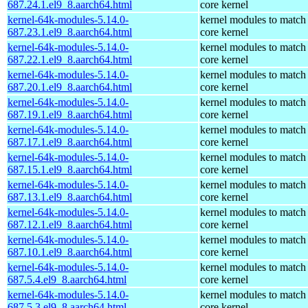
687.24.1.el9_8.aarch64.html
core kernel
kernel-64k-modules-5.14.0-
kernel modules to match
687.23.1.el9_8.aarch64.html
core kernel
kernel-64k-modules-5.14.0-
kernel modules to match
687.22.1.el9_8.aarch64.html
core kernel
kernel-64k-modules-5.14.0-
kernel modules to match
687.20.1.el9_8.aarch64.html
core kernel
kernel-64k-modules-5.14.0-
kernel modules to match
687.19.1.el9_8.aarch64.html
core kernel
kernel-64k-modules-5.14.0-
kernel modules to match
687.17.1.el9_8.aarch64.html
core kernel
kernel-64k-modules-5.14.0-
kernel modules to match
687.15.1.el9_8.aarch64.html
core kernel
kernel-64k-modules-5.14.0-
kernel modules to match
687.13.1.el9_8.aarch64.html
core kernel
kernel-64k-modules-5.14.0-
kernel modules to match
687.12.1.el9_8.aarch64.html
core kernel
kernel-64k-modules-5.14.0-
kernel modules to match
687.10.1.el9_8.aarch64.html
core kernel
kernel-64k-modules-5.14.0-
kernel modules to match
687.5.4.el9_8.aarch64.html
core kernel
kernel-64k-modules-5.14.0-
kernel modules to match
687.5.3.el9_8.aarch64.html
core kernel