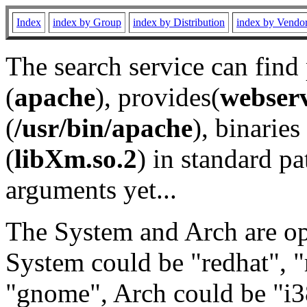
Index
index by Group
index by Distribution
index by Vendo
The search service can find
(
apache
), provides(
webser
(
/usr/bin/apache
), binaries 
(
libXm.so.2
) in standard pa
arguments yet...
The System and Arch are opt
System could be "redhat", "
"gnome", Arch could be "i38