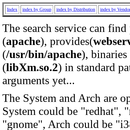
Index
index by Group
index by Distribution
index by Vendo
The search service can find
(
apache
), provides(
webser
(
/usr/bin/apache
), binaries 
(
libXm.so.2
) in standard pa
arguments yet...
The System and Arch are opt
System could be "redhat", "
"gnome", Arch could be "i38