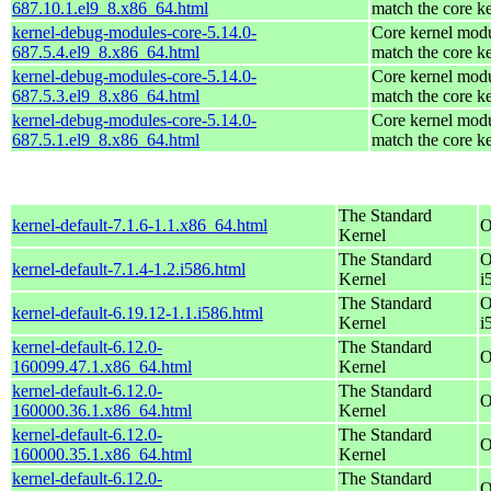
687.10.1.el9_8.x86_64.html
match the core k
kernel-debug-modules-core-5.14.0-
Core kernel modu
687.5.4.el9_8.x86_64.html
match the core k
kernel-debug-modules-core-5.14.0-
Core kernel modu
687.5.3.el9_8.x86_64.html
match the core k
kernel-debug-modules-core-5.14.0-
Core kernel modu
687.5.1.el9_8.x86_64.html
match the core k
The Standard
kernel-default-7.1.6-1.1.x86_64.html
O
Kernel
The Standard
O
kernel-default-7.1.4-1.2.i586.html
Kernel
i
The Standard
O
kernel-default-6.19.12-1.1.i586.html
Kernel
i
kernel-default-6.12.0-
The Standard
O
160099.47.1.x86_64.html
Kernel
kernel-default-6.12.0-
The Standard
O
160000.36.1.x86_64.html
Kernel
kernel-default-6.12.0-
The Standard
O
160000.35.1.x86_64.html
Kernel
kernel-default-6.12.0-
The Standard
O