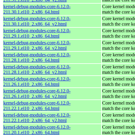
kernel-debug-modules-core-6.12.0-
Core kernel modu
211.30.1.el10_2.x86_64.html
match the core k
kernel-debug-modules-core-6.12.0-
Core kernel modu
211.30.1.el10_2.x86_64_v2.html
match the core k
kernel-debug-modules-core-6.12.0-
Core kernel modu
211.29.1.el10_2.x86_64.html
match the core k
kernel-debug-modules-core-6.12.0-
Core kernel modu
211.29.1.el10_2.x86_64_v2.html
match the core k
kernel-debug-modules-core-6.12.0-
Core kernel modu
211.28.1.el10_2.x86_64.html
match the core k
kernel-debug-modules-core-6.12.0-
Core kernel modu
211.28.1.el10_2.x86_64_v2.html
match the core k
kernel-debug-modules-core-6.12.0-
Core kernel modu
211.26.1.el10_2.x86_64.html
match the core k
kernel-debug-modules-core-6.12.0-
Core kernel modu
211.26.1.el10_2.x86_64_v2.html
match the core k
kernel-debug-modules-core-6.12.0-
Core kernel modu
211.22.1.el10_2.x86_64.html
match the core k
kernel-debug-modules-core-6.12.0-
Core kernel modu
211.22.1.el10_2.x86_64_v2.html
match the core k
kernel-debug-modules-core-6.12.0-
Core kernel modu
211.20.1.el10_2.x86_64.html
match the core k