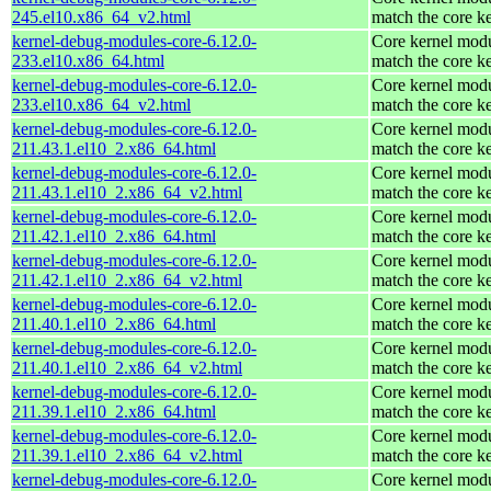
245.el10.x86_64_v2.html
match the core k
kernel-debug-modules-core-6.12.0-
Core kernel modu
233.el10.x86_64.html
match the core k
kernel-debug-modules-core-6.12.0-
Core kernel modu
233.el10.x86_64_v2.html
match the core k
kernel-debug-modules-core-6.12.0-
Core kernel modu
211.43.1.el10_2.x86_64.html
match the core k
kernel-debug-modules-core-6.12.0-
Core kernel modu
211.43.1.el10_2.x86_64_v2.html
match the core k
kernel-debug-modules-core-6.12.0-
Core kernel modu
211.42.1.el10_2.x86_64.html
match the core k
kernel-debug-modules-core-6.12.0-
Core kernel modu
211.42.1.el10_2.x86_64_v2.html
match the core k
kernel-debug-modules-core-6.12.0-
Core kernel modu
211.40.1.el10_2.x86_64.html
match the core k
kernel-debug-modules-core-6.12.0-
Core kernel modu
211.40.1.el10_2.x86_64_v2.html
match the core k
kernel-debug-modules-core-6.12.0-
Core kernel modu
211.39.1.el10_2.x86_64.html
match the core k
kernel-debug-modules-core-6.12.0-
Core kernel modu
211.39.1.el10_2.x86_64_v2.html
match the core k
kernel-debug-modules-core-6.12.0-
Core kernel modu