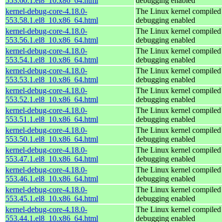
553.60.1.el8_10.x86_64.html
debugging enabled
kernel-debug-core-4.18.0-
The Linux kernel compiled 
553.58.1.el8_10.x86_64.html
debugging enabled
kernel-debug-core-4.18.0-
The Linux kernel compiled 
553.56.1.el8_10.x86_64.html
debugging enabled
kernel-debug-core-4.18.0-
The Linux kernel compiled 
553.54.1.el8_10.x86_64.html
debugging enabled
kernel-debug-core-4.18.0-
The Linux kernel compiled 
553.53.1.el8_10.x86_64.html
debugging enabled
kernel-debug-core-4.18.0-
The Linux kernel compiled 
553.52.1.el8_10.x86_64.html
debugging enabled
kernel-debug-core-4.18.0-
The Linux kernel compiled 
553.51.1.el8_10.x86_64.html
debugging enabled
kernel-debug-core-4.18.0-
The Linux kernel compiled 
553.50.1.el8_10.x86_64.html
debugging enabled
kernel-debug-core-4.18.0-
The Linux kernel compiled 
553.47.1.el8_10.x86_64.html
debugging enabled
kernel-debug-core-4.18.0-
The Linux kernel compiled 
553.46.1.el8_10.x86_64.html
debugging enabled
kernel-debug-core-4.18.0-
The Linux kernel compiled 
553.45.1.el8_10.x86_64.html
debugging enabled
kernel-debug-core-4.18.0-
The Linux kernel compiled 
553.44.1.el8_10.x86_64.html
debugging enabled