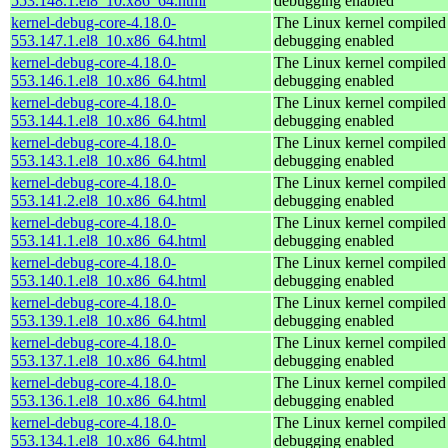
553.148.1.el8_10.x86_64.html
debugging enabled
kernel-debug-core-4.18.0-
The Linux kernel compiled 
553.147.1.el8_10.x86_64.html
debugging enabled
kernel-debug-core-4.18.0-
The Linux kernel compiled 
553.146.1.el8_10.x86_64.html
debugging enabled
kernel-debug-core-4.18.0-
The Linux kernel compiled 
553.144.1.el8_10.x86_64.html
debugging enabled
kernel-debug-core-4.18.0-
The Linux kernel compiled 
553.143.1.el8_10.x86_64.html
debugging enabled
kernel-debug-core-4.18.0-
The Linux kernel compiled 
553.141.2.el8_10.x86_64.html
debugging enabled
kernel-debug-core-4.18.0-
The Linux kernel compiled 
553.141.1.el8_10.x86_64.html
debugging enabled
kernel-debug-core-4.18.0-
The Linux kernel compiled 
553.140.1.el8_10.x86_64.html
debugging enabled
kernel-debug-core-4.18.0-
The Linux kernel compiled 
553.139.1.el8_10.x86_64.html
debugging enabled
kernel-debug-core-4.18.0-
The Linux kernel compiled 
553.137.1.el8_10.x86_64.html
debugging enabled
kernel-debug-core-4.18.0-
The Linux kernel compiled 
553.136.1.el8_10.x86_64.html
debugging enabled
kernel-debug-core-4.18.0-
The Linux kernel compiled 
553.134.1.el8_10.x86_64.html
debugging enabled