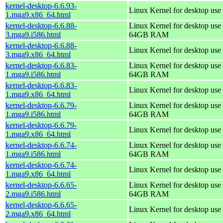
kernel-desktop-6.6.93-
Linux Kernel for desktop use
1.mga9.x86_64.html
kernel-desktop-6.6.88-
Linux Kernel for desktop use 
3.mga9.i586.html
64GB RAM
kernel-desktop-6.6.88-
Linux Kernel for desktop use
3.mga9.x86_64.html
kernel-desktop-6.6.83-
Linux Kernel for desktop use 
1.mga9.i586.html
64GB RAM
kernel-desktop-6.6.83-
Linux Kernel for desktop use
1.mga9.x86_64.html
kernel-desktop-6.6.79-
Linux Kernel for desktop use 
1.mga9.i586.html
64GB RAM
kernel-desktop-6.6.79-
Linux Kernel for desktop use
1.mga9.x86_64.html
kernel-desktop-6.6.74-
Linux Kernel for desktop use 
1.mga9.i586.html
64GB RAM
kernel-desktop-6.6.74-
Linux Kernel for desktop use
1.mga9.x86_64.html
kernel-desktop-6.6.65-
Linux Kernel for desktop use 
2.mga9.i586.html
64GB RAM
kernel-desktop-6.6.65-
Linux Kernel for desktop use
2.mga9.x86_64.html