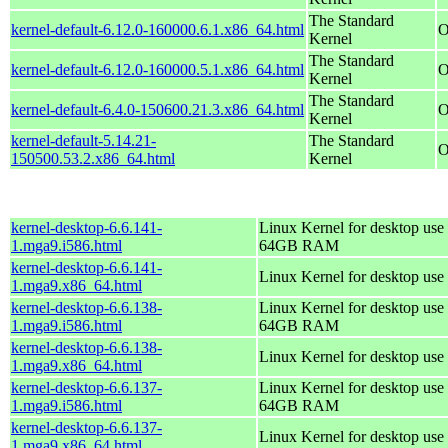
The Standard
kernel-default-6.12.0-160000.6.1.x86_64.html
O
Kernel
The Standard
kernel-default-6.12.0-160000.5.1.x86_64.html
O
Kernel
The Standard
kernel-default-6.4.0-150600.21.3.x86_64.html
O
Kernel
kernel-default-5.14.21-
The Standard
O
150500.53.2.x86_64.html
Kernel
kernel-desktop-6.6.141-
Linux Kernel for desktop use 
1.mga9.i586.html
64GB RAM
kernel-desktop-6.6.141-
Linux Kernel for desktop use
1.mga9.x86_64.html
kernel-desktop-6.6.138-
Linux Kernel for desktop use 
1.mga9.i586.html
64GB RAM
kernel-desktop-6.6.138-
Linux Kernel for desktop use
1.mga9.x86_64.html
kernel-desktop-6.6.137-
Linux Kernel for desktop use 
1.mga9.i586.html
64GB RAM
kernel-desktop-6.6.137-
Linux Kernel for desktop use
1.mga9.x86_64.html