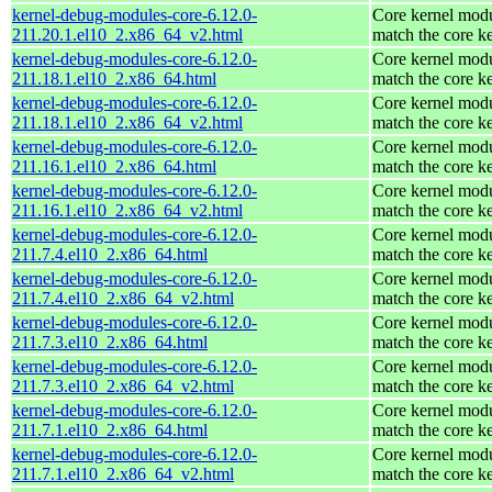
kernel-debug-modules-core-6.12.0-
Core kernel modu
211.20.1.el10_2.x86_64_v2.html
match the core k
kernel-debug-modules-core-6.12.0-
Core kernel modu
211.18.1.el10_2.x86_64.html
match the core k
kernel-debug-modules-core-6.12.0-
Core kernel modu
211.18.1.el10_2.x86_64_v2.html
match the core k
kernel-debug-modules-core-6.12.0-
Core kernel modu
211.16.1.el10_2.x86_64.html
match the core k
kernel-debug-modules-core-6.12.0-
Core kernel modu
211.16.1.el10_2.x86_64_v2.html
match the core k
kernel-debug-modules-core-6.12.0-
Core kernel modu
211.7.4.el10_2.x86_64.html
match the core k
kernel-debug-modules-core-6.12.0-
Core kernel modu
211.7.4.el10_2.x86_64_v2.html
match the core k
kernel-debug-modules-core-6.12.0-
Core kernel modu
211.7.3.el10_2.x86_64.html
match the core k
kernel-debug-modules-core-6.12.0-
Core kernel modu
211.7.3.el10_2.x86_64_v2.html
match the core k
kernel-debug-modules-core-6.12.0-
Core kernel modu
211.7.1.el10_2.x86_64.html
match the core k
kernel-debug-modules-core-6.12.0-
Core kernel modu
211.7.1.el10_2.x86_64_v2.html
match the core k