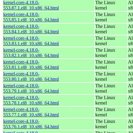
kernel-core-4.18.0-
The Linux
Al
553.87.1.el8_10.x86_64.html
kernel
x8
kernel-core-4.18.0-
The Linux
Al
553.85.1.el8_10.x86_64.html
kernel
x8
kernel-core-4.18.0-
The Linux
Al
553.84.1.el8_10.x86_64.html
kernel
x8
kernel-core-4.18.0-
The Linux
Al
553.83.1.el8_10.x86_64.html
kernel
x8
kernel-core-4.18.0-
The Linux
Al
553.82.1.el8_10.x86_64.html
kernel
x8
kernel-core-4.18.0-
The Linux
Al
553.81.1.el8_10.x86_64.html
kernel
x8
kernel-core-4.18.0-
The Linux
Al
553.80.1.el8_10.x86_64.html
kernel
x8
kernel-core-4.18.0-
The Linux
Al
553.79.1.el8_10.x86_64.html
kernel
x8
kernel-core-4.18.0-
The Linux
Al
553.78.1.el8_10.x86_64.html
kernel
x8
kernel-core-4.18.0-
The Linux
Al
553.77.1.el8_10.x86_64.html
kernel
x8
kernel-core-4.18.0-
The Linux
Al
553.76.1.el8_10.x86_64.html
kernel
x8