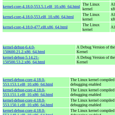
The Linux
Al
kernel-core-4.18.0-553.5.1.el8_10.x86_64.html
kernel
x8
The Linux
Al
kernel-core-4.18.0-553.el8_10.x86_64.html
kernel
x8
The Linux
kernel-core-4.18.0-477.el8.x86_64.html
Al
kernel
kernel-debug-6.4.0-
A Debug Version of the
150600.21.2.x86_64.html
Kernel
kernel-debug-5.14.21-
A Debug Version of the
150500.53.2.x86_64.html
Kernel
kernel-debug-core-4.18.0-
The Linux kernel compiled 
553.153.1.el8_10.x86_64.html
debugging enabled
kernel-debug-core-4.18.0-
The Linux kernel compiled 
553.151.1.el8_10.x86_64.html
debugging enabled
kernel-debug-core-4.18.0-
The Linux kernel compiled 
553.150.1.el8_10.x86_64.html
debugging enabled
kernel-debug-core-4.18.0-
The Linux kernel compiled 