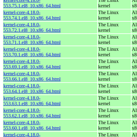
kernel-core-4.18.0-
The Linux
Al
553.75.1.el8_10.x86_64.html
kernel
x8
kernel-core-4.18.0-
The Linux
Al
553.74.1.el8_10.x86_64.html
kernel
x8
kernel-core-4.18.0-
The Linux
Al
553.72.1.el8_10.x86_64.html
kernel
x8
kernel-core-4.18.0-
The Linux
Al
553.71.1.el8_10.x86_64.html
kernel
x8
kernel-core-4.18.0-
The Linux
Al
553.70.1.el8_10.x86_64.html
kernel
x8
kernel-core-4.18.0-
The Linux
Al
553.69.1.el8_10.x86_64.html
kernel
x8
kernel-core-4.18.0-
The Linux
Al
553.66.1.el8_10.x86_64.html
kernel
x8
kernel-core-4.18.0-
The Linux
Al
553.64.1.el8_10.x86_64.html
kernel
x8
kernel-core-4.18.0-
The Linux
Al
553.63.1.el8_10.x86_64.html
kernel
x8
kernel-core-4.18.0-
The Linux
Al
553.62.1.el8_10.x86_64.html
kernel
x8
kernel-core-4.18.0-
The Linux
Al
553.60.1.el8_10.x86_64.html
kernel
x8
kernel-core-4.18.0-
The Linux
Al