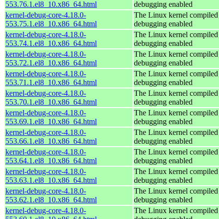
553.76.1.el8_10.x86_64.html
debugging enabled
kernel-debug-core-4.18.0-
The Linux kernel compiled 
553.75.1.el8_10.x86_64.html
debugging enabled
kernel-debug-core-4.18.0-
The Linux kernel compiled 
553.74.1.el8_10.x86_64.html
debugging enabled
kernel-debug-core-4.18.0-
The Linux kernel compiled 
553.72.1.el8_10.x86_64.html
debugging enabled
kernel-debug-core-4.18.0-
The Linux kernel compiled 
553.71.1.el8_10.x86_64.html
debugging enabled
kernel-debug-core-4.18.0-
The Linux kernel compiled 
553.70.1.el8_10.x86_64.html
debugging enabled
kernel-debug-core-4.18.0-
The Linux kernel compiled 
553.69.1.el8_10.x86_64.html
debugging enabled
kernel-debug-core-4.18.0-
The Linux kernel compiled 
553.66.1.el8_10.x86_64.html
debugging enabled
kernel-debug-core-4.18.0-
The Linux kernel compiled 
553.64.1.el8_10.x86_64.html
debugging enabled
kernel-debug-core-4.18.0-
The Linux kernel compiled 
553.63.1.el8_10.x86_64.html
debugging enabled
kernel-debug-core-4.18.0-
The Linux kernel compiled 
553.62.1.el8_10.x86_64.html
debugging enabled
kernel-debug-core-4.18.0-
The Linux kernel compiled 