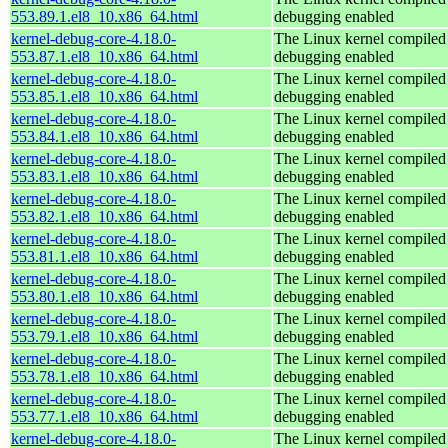
553.89.1.el8_10.x86_64.html
debugging enabled
kernel-debug-core-4.18.0-
The Linux kernel compiled 
553.87.1.el8_10.x86_64.html
debugging enabled
kernel-debug-core-4.18.0-
The Linux kernel compiled 
553.85.1.el8_10.x86_64.html
debugging enabled
kernel-debug-core-4.18.0-
The Linux kernel compiled 
553.84.1.el8_10.x86_64.html
debugging enabled
kernel-debug-core-4.18.0-
The Linux kernel compiled 
553.83.1.el8_10.x86_64.html
debugging enabled
kernel-debug-core-4.18.0-
The Linux kernel compiled 
553.82.1.el8_10.x86_64.html
debugging enabled
kernel-debug-core-4.18.0-
The Linux kernel compiled 
553.81.1.el8_10.x86_64.html
debugging enabled
kernel-debug-core-4.18.0-
The Linux kernel compiled 
553.80.1.el8_10.x86_64.html
debugging enabled
kernel-debug-core-4.18.0-
The Linux kernel compiled 
553.79.1.el8_10.x86_64.html
debugging enabled
kernel-debug-core-4.18.0-
The Linux kernel compiled 
553.78.1.el8_10.x86_64.html
debugging enabled
kernel-debug-core-4.18.0-
The Linux kernel compiled 
553.77.1.el8_10.x86_64.html
debugging enabled
kernel-debug-core-4.18.0-
The Linux kernel compiled 