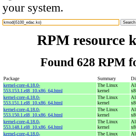
your system.
RPM resource k
Found 628 RPM fo
Package
Summary
Di
kernel-core-4.18.0-
The Linux
Al
553.153.1.el8_10.x86_64.html
kernel
x8
kernel-core-4.18.0-
The Linux
Al
553.151.1.el8_10.x86_64.html
kernel
x8
kernel-core-4.18.0-
The Linux
Al
553.150.1.el8_10.x86_64.html
kernel
x8
kernel-core-4.18.0-
The Linux
Al
553.148.1.el8_10.x86_64.html
kernel
x8
kernel-core-4.18.0-
The Linux
Al