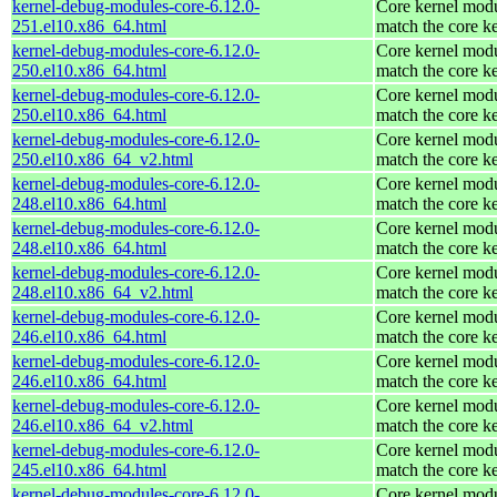
kernel-debug-modules-core-6.12.0-
Core kernel modu
251.el10.x86_64.html
match the core k
kernel-debug-modules-core-6.12.0-
Core kernel modu
250.el10.x86_64.html
match the core k
kernel-debug-modules-core-6.12.0-
Core kernel modu
250.el10.x86_64.html
match the core k
kernel-debug-modules-core-6.12.0-
Core kernel modu
250.el10.x86_64_v2.html
match the core k
kernel-debug-modules-core-6.12.0-
Core kernel modu
248.el10.x86_64.html
match the core k
kernel-debug-modules-core-6.12.0-
Core kernel modu
248.el10.x86_64.html
match the core k
kernel-debug-modules-core-6.12.0-
Core kernel modu
248.el10.x86_64_v2.html
match the core k
kernel-debug-modules-core-6.12.0-
Core kernel modu
246.el10.x86_64.html
match the core k
kernel-debug-modules-core-6.12.0-
Core kernel modu
246.el10.x86_64.html
match the core k
kernel-debug-modules-core-6.12.0-
Core kernel modu
246.el10.x86_64_v2.html
match the core k
kernel-debug-modules-core-6.12.0-
Core kernel modu
245.el10.x86_64.html
match the core k
kernel-debug-modules-core-6.12.0-
Core kernel modu