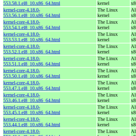
553.58.1.el8_10.x86_64.html
kernel
x8
kernel-core-4.18.0-
The Linux
Al
553.56.1.el8_10.x86_64.html
kernel
x8
kernel-core-4.18.0-
The Linux
Al
553.54.1.el8_10.x86_64.html
kernel
x8
kernel-core-4.18.0-
The Linux
Al
553.53.1.el8_10.x86_64.html
kernel
x8
kernel-core-4.18.0-
The Linux
Al
553.52.1.el8_10.x86_64.html
kernel
x8
kernel-core-4.18.0-
The Linux
Al
553.51.1.el8_10.x86_64.html
kernel
x8
kernel-core-4.18.0-
The Linux
Al
553.50.1.el8_10.x86_64.html
kernel
x8
kernel-core-4.18.0-
The Linux
Al
553.47.1.el8_10.x86_64.html
kernel
x8
kernel-core-4.18.0-
The Linux
Al
553.46.1.el8_10.x86_64.html
kernel
x8
kernel-core-4.18.0-
The Linux
Al
553.45.1.el8_10.x86_64.html
kernel
x8
kernel-core-4.18.0-
The Linux
Al
553.44.1.el8_10.x86_64.html
kernel
x8
kernel-core-4.18.0-
The Linux
Al