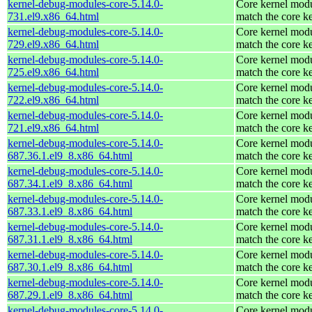
kernel-debug-modules-core-5.14.0-
Core kernel modu
731.el9.x86_64.html
match the core k
kernel-debug-modules-core-5.14.0-
Core kernel modu
729.el9.x86_64.html
match the core k
kernel-debug-modules-core-5.14.0-
Core kernel modu
725.el9.x86_64.html
match the core k
kernel-debug-modules-core-5.14.0-
Core kernel modu
722.el9.x86_64.html
match the core k
kernel-debug-modules-core-5.14.0-
Core kernel modu
721.el9.x86_64.html
match the core k
kernel-debug-modules-core-5.14.0-
Core kernel modu
687.36.1.el9_8.x86_64.html
match the core k
kernel-debug-modules-core-5.14.0-
Core kernel modu
687.34.1.el9_8.x86_64.html
match the core k
kernel-debug-modules-core-5.14.0-
Core kernel modu
687.33.1.el9_8.x86_64.html
match the core k
kernel-debug-modules-core-5.14.0-
Core kernel modu
687.31.1.el9_8.x86_64.html
match the core k
kernel-debug-modules-core-5.14.0-
Core kernel modu
687.30.1.el9_8.x86_64.html
match the core k
kernel-debug-modules-core-5.14.0-
Core kernel modu
687.29.1.el9_8.x86_64.html
match the core k
kernel-debug-modules-core-5.14.0-
Core kernel modu