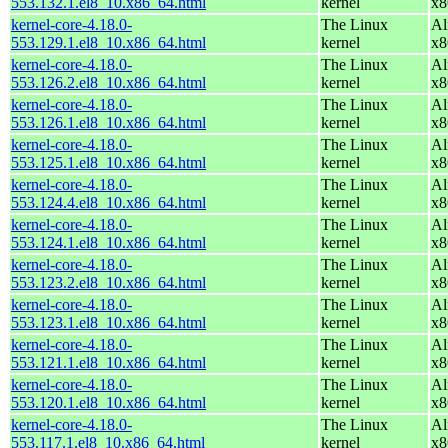
553.132.1.el8_10.x86_64.html
kernel
x8
kernel-core-4.18.0-
The Linux
Al
553.129.1.el8_10.x86_64.html
kernel
x8
kernel-core-4.18.0-
The Linux
Al
553.126.2.el8_10.x86_64.html
kernel
x8
kernel-core-4.18.0-
The Linux
Al
553.126.1.el8_10.x86_64.html
kernel
x8
kernel-core-4.18.0-
The Linux
Al
553.125.1.el8_10.x86_64.html
kernel
x8
kernel-core-4.18.0-
The Linux
Al
553.124.4.el8_10.x86_64.html
kernel
x8
kernel-core-4.18.0-
The Linux
Al
553.124.1.el8_10.x86_64.html
kernel
x8
kernel-core-4.18.0-
The Linux
Al
553.123.2.el8_10.x86_64.html
kernel
x8
kernel-core-4.18.0-
The Linux
Al
553.123.1.el8_10.x86_64.html
kernel
x8
kernel-core-4.18.0-
The Linux
Al
553.121.1.el8_10.x86_64.html
kernel
x8
kernel-core-4.18.0-
The Linux
Al
553.120.1.el8_10.x86_64.html
kernel
x8
kernel-core-4.18.0-
The Linux
Al
553.117.1.el8_10.x86_64.html
kernel
x8