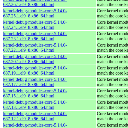
687.26.1.el9_8.x86_64.html
match the core k
kernel-debug-modules-core-5.14.0-
Core kernel modu
687.25.1.el9_8.x86_64.html
match the core k
kernel-debug-modules-core-5.14.0-
Core kernel modu
687.24.1.el9_8.x86_64.html
match the core k
kernel-debug-modules-core-5.14.0-
Core kernel modu
687.23.1.el9_8.x86_64.html
match the core k
kernel-debug-modules-core-5.14.0-
Core kernel modu
687.22.1.el9_8.x86_64.html
match the core k
kernel-debug-modules-core-5.14.0-
Core kernel modu
687.20.1.el9_8.x86_64.html
match the core k
kernel-debug-modules-core-5.14.0-
Core kernel modu
687.19.1.el9_8.x86_64.html
match the core k
kernel-debug-modules-core-5.14.0-
Core kernel modu
687.17.1.el9_8.x86_64.html
match the core k
kernel-debug-modules-core-5.14.0-
Core kernel modu
687.15.1.el9_8.x86_64.html
match the core k
kernel-debug-modules-core-5.14.0-
Core kernel modu
687.13.1.el9_8.x86_64.html
match the core k
kernel-debug-modules-core-5.14.0-
Core kernel modu
687.12.1.el9_8.x86_64.html
match the core k
kernel-debug-modules-core-5.14.0-
Core kernel modu