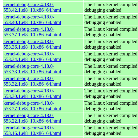
kernel-debug-core-4.18.0-
The Linux kernel compiled 
553.42.1.el8_10.x86_64.html
debugging enabled
kernel-debug-core-4.18.0-
The Linux kernel compiled 
553.40.1.el8_10.x86_64.html
debugging enabled
kernel-debug-core-4.18.0-
The Linux kernel compiled 
553.37.1.el8_10.x86_64.html
debugging enabled
kernel-debug-core-4.18.0-
The Linux kernel compiled 
553.36.1.el8_10.x86_64.html
debugging enabled
kernel-debug-core-4.18.0-
The Linux kernel compiled 
553.34.1.el8_10.x86_64.html
debugging enabled
kernel-debug-core-4.18.0-
The Linux kernel compiled 
553.33.1.el8_10.x86_64.html
debugging enabled
kernel-debug-core-4.18.0-
The Linux kernel compiled 
553.32.1.el8_10.x86_64.html
debugging enabled
kernel-debug-core-4.18.0-
The Linux kernel compiled 
553.30.1.el8_10.x86_64.html
debugging enabled
kernel-debug-core-4.18.0-
The Linux kernel compiled 
553.27.1.el8_10.x86_64.html
debugging enabled
kernel-debug-core-4.18.0-
The Linux kernel compiled 
553.22.1.el8_10.x86_64.html
debugging enabled
kernel-debug-core-4.18.0-
The Linux kernel compiled 
553.16.1.el8_10.x86_64.html
debugging enabled