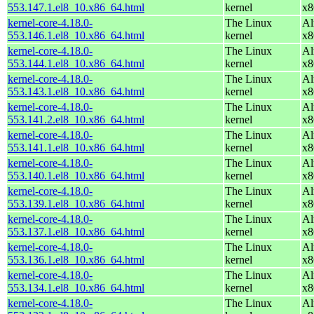
553.147.1.el8_10.x86_64.html
kernel
x8
kernel-core-4.18.0-
The Linux
Al
553.146.1.el8_10.x86_64.html
kernel
x8
kernel-core-4.18.0-
The Linux
Al
553.144.1.el8_10.x86_64.html
kernel
x8
kernel-core-4.18.0-
The Linux
Al
553.143.1.el8_10.x86_64.html
kernel
x8
kernel-core-4.18.0-
The Linux
Al
553.141.2.el8_10.x86_64.html
kernel
x8
kernel-core-4.18.0-
The Linux
Al
553.141.1.el8_10.x86_64.html
kernel
x8
kernel-core-4.18.0-
The Linux
Al
553.140.1.el8_10.x86_64.html
kernel
x8
kernel-core-4.18.0-
The Linux
Al
553.139.1.el8_10.x86_64.html
kernel
x8
kernel-core-4.18.0-
The Linux
Al
553.137.1.el8_10.x86_64.html
kernel
x8
kernel-core-4.18.0-
The Linux
Al
553.136.1.el8_10.x86_64.html
kernel
x8
kernel-core-4.18.0-
The Linux
Al
553.134.1.el8_10.x86_64.html
kernel
x8
kernel-core-4.18.0-
The Linux
Al