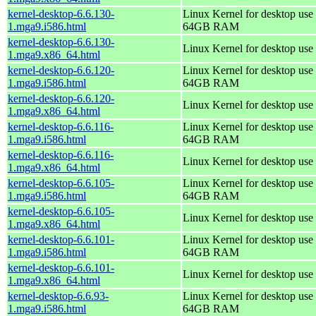
kernel-desktop-6.6.130-
Linux Kernel for desktop use 
1.mga9.i586.html
64GB RAM
kernel-desktop-6.6.130-
Linux Kernel for desktop use
1.mga9.x86_64.html
kernel-desktop-6.6.120-
Linux Kernel for desktop use 
1.mga9.i586.html
64GB RAM
kernel-desktop-6.6.120-
Linux Kernel for desktop use
1.mga9.x86_64.html
kernel-desktop-6.6.116-
Linux Kernel for desktop use 
1.mga9.i586.html
64GB RAM
kernel-desktop-6.6.116-
Linux Kernel for desktop use
1.mga9.x86_64.html
kernel-desktop-6.6.105-
Linux Kernel for desktop use 
1.mga9.i586.html
64GB RAM
kernel-desktop-6.6.105-
Linux Kernel for desktop use
1.mga9.x86_64.html
kernel-desktop-6.6.101-
Linux Kernel for desktop use 
1.mga9.i586.html
64GB RAM
kernel-desktop-6.6.101-
Linux Kernel for desktop use
1.mga9.x86_64.html
kernel-desktop-6.6.93-
Linux Kernel for desktop use 
1.mga9.i586.html
64GB RAM