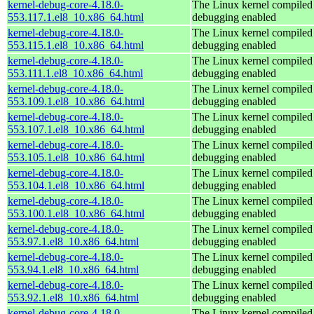
kernel-debug-core-4.18.0-
The Linux kernel compiled 
553.117.1.el8_10.x86_64.html
debugging enabled
kernel-debug-core-4.18.0-
The Linux kernel compiled 
553.115.1.el8_10.x86_64.html
debugging enabled
kernel-debug-core-4.18.0-
The Linux kernel compiled 
553.111.1.el8_10.x86_64.html
debugging enabled
kernel-debug-core-4.18.0-
The Linux kernel compiled 
553.109.1.el8_10.x86_64.html
debugging enabled
kernel-debug-core-4.18.0-
The Linux kernel compiled 
553.107.1.el8_10.x86_64.html
debugging enabled
kernel-debug-core-4.18.0-
The Linux kernel compiled 
553.105.1.el8_10.x86_64.html
debugging enabled
kernel-debug-core-4.18.0-
The Linux kernel compiled 
553.104.1.el8_10.x86_64.html
debugging enabled
kernel-debug-core-4.18.0-
The Linux kernel compiled 
553.100.1.el8_10.x86_64.html
debugging enabled
kernel-debug-core-4.18.0-
The Linux kernel compiled 
553.97.1.el8_10.x86_64.html
debugging enabled
kernel-debug-core-4.18.0-
The Linux kernel compiled 
553.94.1.el8_10.x86_64.html
debugging enabled
kernel-debug-core-4.18.0-
The Linux kernel compiled 
553.92.1.el8_10.x86_64.html
debugging enabled
kernel-debug-core-4.18.0-
The Linux kernel compiled 