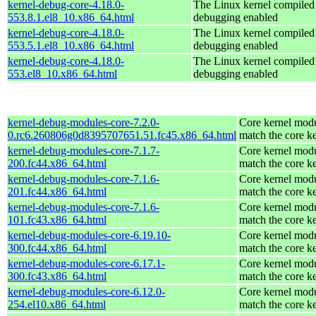
kernel-debug-core-4.18.0-
The Linux kernel compiled 
553.8.1.el8_10.x86_64.html
debugging enabled
kernel-debug-core-4.18.0-
The Linux kernel compiled 
553.5.1.el8_10.x86_64.html
debugging enabled
kernel-debug-core-4.18.0-
The Linux kernel compiled 
553.el8_10.x86_64.html
debugging enabled
kernel-debug-modules-core-7.2.0-
Core kernel modu
0.rc6.260806g0d8395707651.51.fc45.x86_64.html
match the core k
kernel-debug-modules-core-7.1.7-
Core kernel modu
200.fc44.x86_64.html
match the core k
kernel-debug-modules-core-7.1.6-
Core kernel modu
201.fc44.x86_64.html
match the core k
kernel-debug-modules-core-7.1.6-
Core kernel modu
101.fc43.x86_64.html
match the core k
kernel-debug-modules-core-6.19.10-
Core kernel modu
300.fc44.x86_64.html
match the core k
kernel-debug-modules-core-6.17.1-
Core kernel modu
300.fc43.x86_64.html
match the core k
kernel-debug-modules-core-6.12.0-
Core kernel modu
254.el10.x86_64.html
match the core k