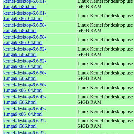
kernel-desktop-6.6.61-
Linux Kernel for desktop use 
1.mga9.i586.html
64GB RAM
kernel-desktop-6.6.61-
Linux Kernel for desktop use
1.mga9.x86_64.html
kernel-desktop-6.6.58-
Linux Kernel for desktop use 
2.mga9.i586.html
64GB RAM
kernel-desktop-6.6.58-
Linux Kernel for desktop use
2.mga9.x86_64.html
kernel-desktop-6.6.52-
Linux Kernel for desktop use 
1.mga9.i586.html
64GB RAM
kernel-desktop-6.6.52-
Linux Kernel for desktop use
1.mga9.x86_64.html
kernel-desktop-6.6.50-
Linux Kernel for desktop use 
1.mga9.i586.html
64GB RAM
kernel-desktop-6.6.50-
Linux Kernel for desktop use
1.mga9.x86_64.html
kernel-desktop-6.6.43-
Linux Kernel for desktop use 
1.mga9.i586.html
64GB RAM
kernel-desktop-6.6.43-
Linux Kernel for desktop use
1.mga9.x86_64.html
kernel-desktop-6.6.37-
Linux Kernel for desktop use 
1.mga9.i586.html
64GB RAM
kernel-desktop-6.6.37-