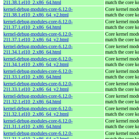
211.38.1.el10_2.x86_64.html
match the core k
kernel-debug-modules-core-6.12.0-
Core kernel modu
211.38.1.el10_2.x86_64_v2.html
match the core k
kernel-debug-modules-core-6.12.0-
Core kernel modu
211.37.1.el10_2.x86_64.html
match the core k
kernel-debug-modules-core-6.12.0-
Core kernel modu
211.37.1.el10_2.x86_64_v2.html
match the core k
kernel-debug-modules-core-6.12.0-
Core kernel modu
211.34.1.el10_2.x86_64.html
match the core k
kernel-debug-modules-core-6.12.0-
Core kernel modu
211.34.1.el10_2.x86_64_v2.html
match the core k
kernel-debug-modules-core-6.12.0-
Core kernel modu
211.33.1.el10_2.x86_64.html
match the core k
kernel-debug-modules-core-6.12.0-
Core kernel modu
211.33.1.el10_2.x86_64_v2.html
match the core k
kernel-debug-modules-core-6.12.0-
Core kernel modu
211.32.1.el10_2.x86_64.html
match the core k
kernel-debug-modules-core-6.12.0-
Core kernel modu
211.32.1.el10_2.x86_64_v2.html
match the core k
kernel-debug-modules-core-6.12.0-
Core kernel modu
211.31.1.el10_2.x86_64.html
match the core k
kernel-debug-modules-core-6.12.0-
Core kernel modu
211.31.1.el10_2.x86_64_v2.html
match the core k