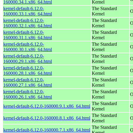
160000.34.1.x86_64.html
Kernel
kernel-default-6.12.0-
The Standard
O
160000.33.1.x86_64.html
Kernel
kernel-default-6.12.0-
The Standard
O
160000.32.1.x86_64.html
Kernel
kernel-default-6.12.0-
The Standard
O
160000.31.1.x86_64.html
Kernel
kernel-default-6.12.0-
The Standard
O
160000.30.1.x86_64.html
Kernel
kernel-default-6.12.0-
The Standard
O
160000.29.1.x86_64.html
Kernel
kernel-default-6.12.0-
The Standard
O
160000.28.1.x86_64.html
Kernel
kernel-default-6.12.0-
The Standard
O
160000.27.1.x86_64.html
Kernel
kernel-default-6.12.0-
The Standard
O
160000.26.1.x86_64.html
Kernel
The Standard
kernel-default-6.12.0-160000.9.1.x86_64.html
O
Kernel
The Standard
kernel-default-6.12.0-160000.8.1.x86_64.html
O
Kernel
The Standard
kernel-default-6.12.0-160000.7.1.x86_64.html
O
Kernel