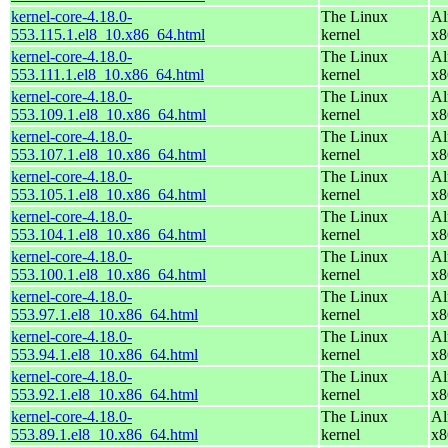
kernel-core-4.18.0-
The Linux
Al
553.115.1.el8_10.x86_64.html
kernel
x8
kernel-core-4.18.0-
The Linux
Al
553.111.1.el8_10.x86_64.html
kernel
x8
kernel-core-4.18.0-
The Linux
Al
553.109.1.el8_10.x86_64.html
kernel
x8
kernel-core-4.18.0-
The Linux
Al
553.107.1.el8_10.x86_64.html
kernel
x8
kernel-core-4.18.0-
The Linux
Al
553.105.1.el8_10.x86_64.html
kernel
x8
kernel-core-4.18.0-
The Linux
Al
553.104.1.el8_10.x86_64.html
kernel
x8
kernel-core-4.18.0-
The Linux
Al
553.100.1.el8_10.x86_64.html
kernel
x8
kernel-core-4.18.0-
The Linux
Al
553.97.1.el8_10.x86_64.html
kernel
x8
kernel-core-4.18.0-
The Linux
Al
553.94.1.el8_10.x86_64.html
kernel
x8
kernel-core-4.18.0-
The Linux
Al
553.92.1.el8_10.x86_64.html
kernel
x8
kernel-core-4.18.0-
The Linux
Al
553.89.1.el8_10.x86_64.html
kernel
x8