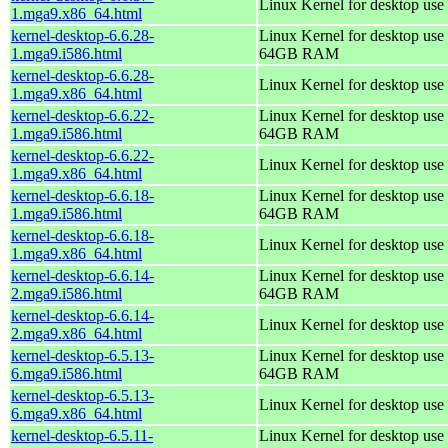
Linux Kernel for desktop use
1.mga9.x86_64.html
kernel-desktop-6.6.28-
Linux Kernel for desktop use 
1.mga9.i586.html
64GB RAM
kernel-desktop-6.6.28-
Linux Kernel for desktop use
1.mga9.x86_64.html
kernel-desktop-6.6.22-
Linux Kernel for desktop use 
1.mga9.i586.html
64GB RAM
kernel-desktop-6.6.22-
Linux Kernel for desktop use
1.mga9.x86_64.html
kernel-desktop-6.6.18-
Linux Kernel for desktop use 
1.mga9.i586.html
64GB RAM
kernel-desktop-6.6.18-
Linux Kernel for desktop use
1.mga9.x86_64.html
kernel-desktop-6.6.14-
Linux Kernel for desktop use 
2.mga9.i586.html
64GB RAM
kernel-desktop-6.6.14-
Linux Kernel for desktop use
2.mga9.x86_64.html
kernel-desktop-6.5.13-
Linux Kernel for desktop use 
6.mga9.i586.html
64GB RAM
kernel-desktop-6.5.13-
Linux Kernel for desktop use
6.mga9.x86_64.html
kernel-desktop-6.5.11-
Linux Kernel for desktop use 