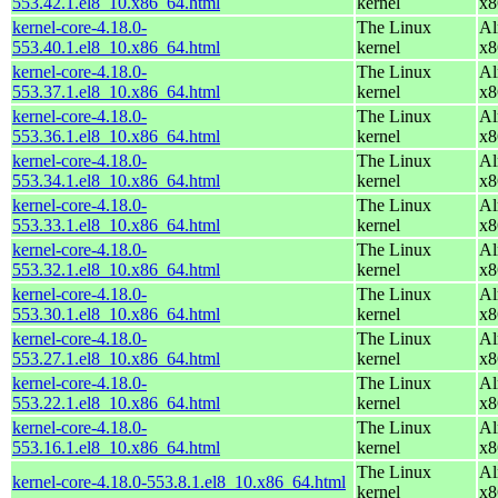
553.42.1.el8_10.x86_64.html
kernel
x8
kernel-core-4.18.0-
The Linux
Al
553.40.1.el8_10.x86_64.html
kernel
x8
kernel-core-4.18.0-
The Linux
Al
553.37.1.el8_10.x86_64.html
kernel
x8
kernel-core-4.18.0-
The Linux
Al
553.36.1.el8_10.x86_64.html
kernel
x8
kernel-core-4.18.0-
The Linux
Al
553.34.1.el8_10.x86_64.html
kernel
x8
kernel-core-4.18.0-
The Linux
Al
553.33.1.el8_10.x86_64.html
kernel
x8
kernel-core-4.18.0-
The Linux
Al
553.32.1.el8_10.x86_64.html
kernel
x8
kernel-core-4.18.0-
The Linux
Al
553.30.1.el8_10.x86_64.html
kernel
x8
kernel-core-4.18.0-
The Linux
Al
553.27.1.el8_10.x86_64.html
kernel
x8
kernel-core-4.18.0-
The Linux
Al
553.22.1.el8_10.x86_64.html
kernel
x8
kernel-core-4.18.0-
The Linux
Al
553.16.1.el8_10.x86_64.html
kernel
x8
The Linux
Al
kernel-core-4.18.0-553.8.1.el8_10.x86_64.html
kernel
x8