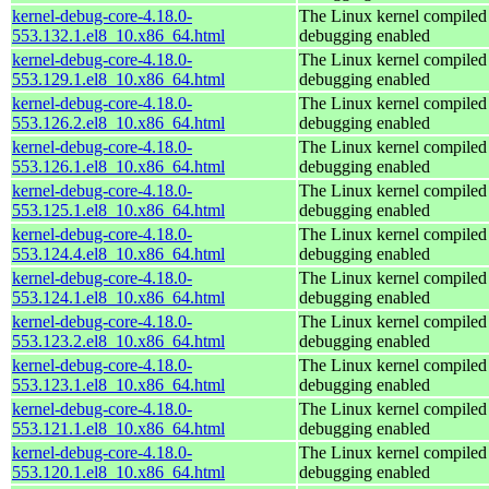
kernel-debug-core-4.18.0-
The Linux kernel compiled 
553.132.1.el8_10.x86_64.html
debugging enabled
kernel-debug-core-4.18.0-
The Linux kernel compiled 
553.129.1.el8_10.x86_64.html
debugging enabled
kernel-debug-core-4.18.0-
The Linux kernel compiled 
553.126.2.el8_10.x86_64.html
debugging enabled
kernel-debug-core-4.18.0-
The Linux kernel compiled 
553.126.1.el8_10.x86_64.html
debugging enabled
kernel-debug-core-4.18.0-
The Linux kernel compiled 
553.125.1.el8_10.x86_64.html
debugging enabled
kernel-debug-core-4.18.0-
The Linux kernel compiled 
553.124.4.el8_10.x86_64.html
debugging enabled
kernel-debug-core-4.18.0-
The Linux kernel compiled 
553.124.1.el8_10.x86_64.html
debugging enabled
kernel-debug-core-4.18.0-
The Linux kernel compiled 
553.123.2.el8_10.x86_64.html
debugging enabled
kernel-debug-core-4.18.0-
The Linux kernel compiled 
553.123.1.el8_10.x86_64.html
debugging enabled
kernel-debug-core-4.18.0-
The Linux kernel compiled 
553.121.1.el8_10.x86_64.html
debugging enabled
kernel-debug-core-4.18.0-
The Linux kernel compiled 
553.120.1.el8_10.x86_64.html
debugging enabled