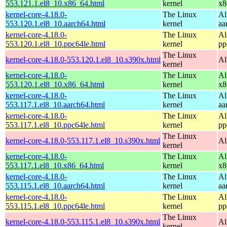
553.121.1.el8_10.x86_64.html
kernel
x8
kernel-core-4.18.0-
The Linux
Al
553.120.1.el8_10.aarch64.html
kernel
aa
kernel-core-4.18.0-
The Linux
Al
553.120.1.el8_10.ppc64le.html
kernel
pp
The Linux
kernel-core-4.18.0-553.120.1.el8_10.s390x.html
Al
kernel
kernel-core-4.18.0-
The Linux
Al
553.120.1.el8_10.x86_64.html
kernel
x8
kernel-core-4.18.0-
The Linux
Al
553.117.1.el8_10.aarch64.html
kernel
aa
kernel-core-4.18.0-
The Linux
Al
553.117.1.el8_10.ppc64le.html
kernel
pp
The Linux
kernel-core-4.18.0-553.117.1.el8_10.s390x.html
Al
kernel
kernel-core-4.18.0-
The Linux
Al
553.117.1.el8_10.x86_64.html
kernel
x8
kernel-core-4.18.0-
The Linux
Al
553.115.1.el8_10.aarch64.html
kernel
aa
kernel-core-4.18.0-
The Linux
Al
553.115.1.el8_10.ppc64le.html
kernel
pp
The Linux
kernel-core-4.18.0-553.115.1.el8_10.s390x.html
Al
kernel