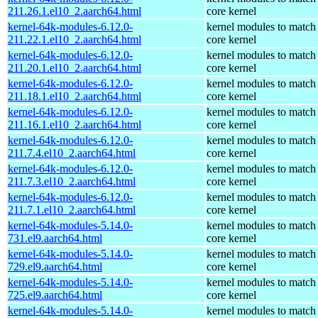
211.26.1.el10_2.aarch64.html
core kernel
kernel-64k-modules-6.12.0-
kernel modules to match
211.22.1.el10_2.aarch64.html
core kernel
kernel-64k-modules-6.12.0-
kernel modules to match
211.20.1.el10_2.aarch64.html
core kernel
kernel-64k-modules-6.12.0-
kernel modules to match
211.18.1.el10_2.aarch64.html
core kernel
kernel-64k-modules-6.12.0-
kernel modules to match
211.16.1.el10_2.aarch64.html
core kernel
kernel-64k-modules-6.12.0-
kernel modules to match
211.7.4.el10_2.aarch64.html
core kernel
kernel-64k-modules-6.12.0-
kernel modules to match
211.7.3.el10_2.aarch64.html
core kernel
kernel-64k-modules-6.12.0-
kernel modules to match
211.7.1.el10_2.aarch64.html
core kernel
kernel-64k-modules-5.14.0-
kernel modules to match
731.el9.aarch64.html
core kernel
kernel-64k-modules-5.14.0-
kernel modules to match
729.el9.aarch64.html
core kernel
kernel-64k-modules-5.14.0-
kernel modules to match
725.el9.aarch64.html
core kernel
kernel-64k-modules-5.14.0-
kernel modules to match