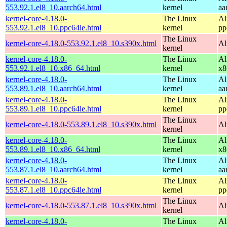
553.92.1.el8_10.aarch64.html
kernel
aa
kernel-core-4.18.0-
The Linux
Al
553.92.1.el8_10.ppc64le.html
kernel
pp
The Linux
kernel-core-4.18.0-553.92.1.el8_10.s390x.html
Al
kernel
kernel-core-4.18.0-
The Linux
Al
553.92.1.el8_10.x86_64.html
kernel
x8
kernel-core-4.18.0-
The Linux
Al
553.89.1.el8_10.aarch64.html
kernel
aa
kernel-core-4.18.0-
The Linux
Al
553.89.1.el8_10.ppc64le.html
kernel
pp
The Linux
kernel-core-4.18.0-553.89.1.el8_10.s390x.html
Al
kernel
kernel-core-4.18.0-
The Linux
Al
553.89.1.el8_10.x86_64.html
kernel
x8
kernel-core-4.18.0-
The Linux
Al
553.87.1.el8_10.aarch64.html
kernel
aa
kernel-core-4.18.0-
The Linux
Al
553.87.1.el8_10.ppc64le.html
kernel
pp
The Linux
kernel-core-4.18.0-553.87.1.el8_10.s390x.html
Al
kernel
kernel-core-4.18.0-
The Linux
Al