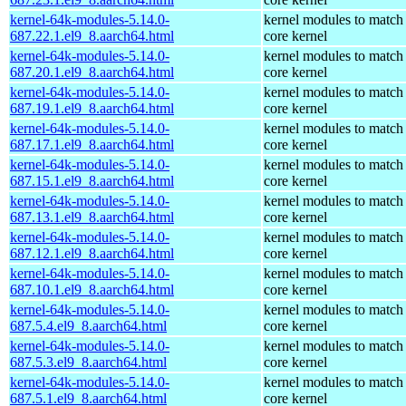
kernel-64k-modules-5.14.0-
kernel modules to match
687.22.1.el9_8.aarch64.html
core kernel
kernel-64k-modules-5.14.0-
kernel modules to match
687.20.1.el9_8.aarch64.html
core kernel
kernel-64k-modules-5.14.0-
kernel modules to match
687.19.1.el9_8.aarch64.html
core kernel
kernel-64k-modules-5.14.0-
kernel modules to match
687.17.1.el9_8.aarch64.html
core kernel
kernel-64k-modules-5.14.0-
kernel modules to match
687.15.1.el9_8.aarch64.html
core kernel
kernel-64k-modules-5.14.0-
kernel modules to match
687.13.1.el9_8.aarch64.html
core kernel
kernel-64k-modules-5.14.0-
kernel modules to match
687.12.1.el9_8.aarch64.html
core kernel
kernel-64k-modules-5.14.0-
kernel modules to match
687.10.1.el9_8.aarch64.html
core kernel
kernel-64k-modules-5.14.0-
kernel modules to match
687.5.4.el9_8.aarch64.html
core kernel
kernel-64k-modules-5.14.0-
kernel modules to match
687.5.3.el9_8.aarch64.html
core kernel
kernel-64k-modules-5.14.0-
kernel modules to match
687.5.1.el9_8.aarch64.html
core kernel