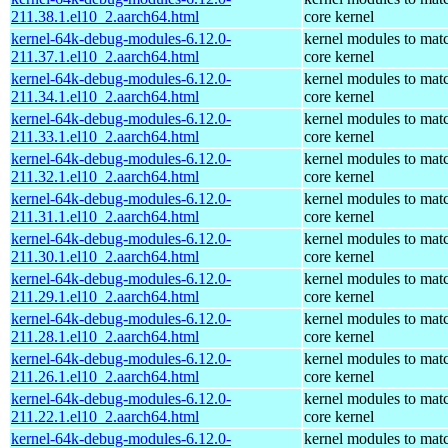
211.38.1.el10_2.aarch64.html
core kernel
kernel-64k-debug-modules-6.12.0-
kernel modules to mat
211.37.1.el10_2.aarch64.html
core kernel
kernel-64k-debug-modules-6.12.0-
kernel modules to mat
211.34.1.el10_2.aarch64.html
core kernel
kernel-64k-debug-modules-6.12.0-
kernel modules to mat
211.33.1.el10_2.aarch64.html
core kernel
kernel-64k-debug-modules-6.12.0-
kernel modules to mat
211.32.1.el10_2.aarch64.html
core kernel
kernel-64k-debug-modules-6.12.0-
kernel modules to mat
211.31.1.el10_2.aarch64.html
core kernel
kernel-64k-debug-modules-6.12.0-
kernel modules to mat
211.30.1.el10_2.aarch64.html
core kernel
kernel-64k-debug-modules-6.12.0-
kernel modules to mat
211.29.1.el10_2.aarch64.html
core kernel
kernel-64k-debug-modules-6.12.0-
kernel modules to mat
211.28.1.el10_2.aarch64.html
core kernel
kernel-64k-debug-modules-6.12.0-
kernel modules to mat
211.26.1.el10_2.aarch64.html
core kernel
kernel-64k-debug-modules-6.12.0-
kernel modules to mat
211.22.1.el10_2.aarch64.html
core kernel
kernel-64k-debug-modules-6.12.0-
kernel modules to mat