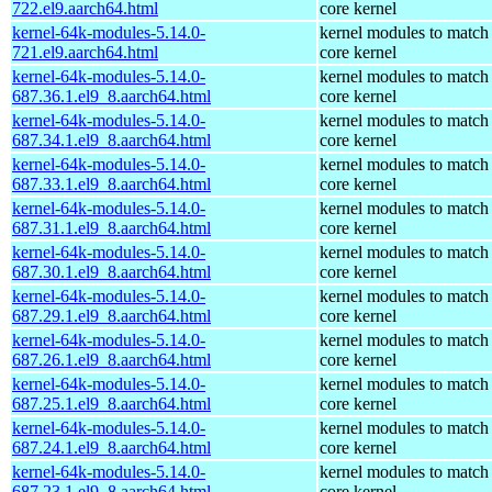
722.el9.aarch64.html
core kernel
kernel-64k-modules-5.14.0-
kernel modules to match
721.el9.aarch64.html
core kernel
kernel-64k-modules-5.14.0-
kernel modules to match
687.36.1.el9_8.aarch64.html
core kernel
kernel-64k-modules-5.14.0-
kernel modules to match
687.34.1.el9_8.aarch64.html
core kernel
kernel-64k-modules-5.14.0-
kernel modules to match
687.33.1.el9_8.aarch64.html
core kernel
kernel-64k-modules-5.14.0-
kernel modules to match
687.31.1.el9_8.aarch64.html
core kernel
kernel-64k-modules-5.14.0-
kernel modules to match
687.30.1.el9_8.aarch64.html
core kernel
kernel-64k-modules-5.14.0-
kernel modules to match
687.29.1.el9_8.aarch64.html
core kernel
kernel-64k-modules-5.14.0-
kernel modules to match
687.26.1.el9_8.aarch64.html
core kernel
kernel-64k-modules-5.14.0-
kernel modules to match
687.25.1.el9_8.aarch64.html
core kernel
kernel-64k-modules-5.14.0-
kernel modules to match
687.24.1.el9_8.aarch64.html
core kernel
kernel-64k-modules-5.14.0-
kernel modules to match
687.23.1.el9_8.aarch64.html
core kernel