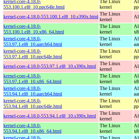
kernel-core-4.18.0-
The Linux
Al
553.100.1.el8_10.ppc64le.html
kernel
pp
The Linux
kernel-core-4.18.0-553.100.1.el8_10.s390x.html
Al
kernel
kernel-core-4.18.0-
The Linux
Al
553.100.1.el8_10.x86_64.html
kernel
x8
kernel-core-4.18.0-
The Linux
Al
553.97.1.el8_10.aarch64.html
kernel
aa
kernel-core-4.18.0-
The Linux
Al
553.97.1.el8_10.ppc64le.html
kernel
pp
The Linux
kernel-core-4.18.0-553.97.1.el8_10.s390x.html
Al
kernel
kernel-core-4.18.0-
The Linux
Al
553.97.1.el8_10.x86_64.html
kernel
x8
kernel-core-4.18.0-
The Linux
Al
553.94.1.el8_10.aarch64.html
kernel
aa
kernel-core-4.18.0-
The Linux
Al
553.94.1.el8_10.ppc64le.html
kernel
pp
The Linux
kernel-core-4.18.0-553.94.1.el8_10.s390x.html
Al
kernel
kernel-core-4.18.0-
The Linux
Al
553.94.1.el8_10.x86_64.html
kernel
x8
kernel-core-4.18.0-
The Linux
Al