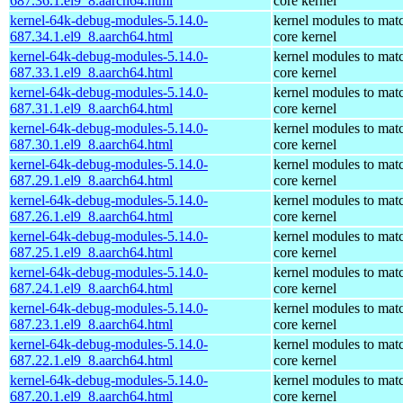
687.36.1.el9_8.aarch64.html
core kernel
kernel-64k-debug-modules-5.14.0-
kernel modules to mat
687.34.1.el9_8.aarch64.html
core kernel
kernel-64k-debug-modules-5.14.0-
kernel modules to mat
687.33.1.el9_8.aarch64.html
core kernel
kernel-64k-debug-modules-5.14.0-
kernel modules to mat
687.31.1.el9_8.aarch64.html
core kernel
kernel-64k-debug-modules-5.14.0-
kernel modules to mat
687.30.1.el9_8.aarch64.html
core kernel
kernel-64k-debug-modules-5.14.0-
kernel modules to mat
687.29.1.el9_8.aarch64.html
core kernel
kernel-64k-debug-modules-5.14.0-
kernel modules to mat
687.26.1.el9_8.aarch64.html
core kernel
kernel-64k-debug-modules-5.14.0-
kernel modules to mat
687.25.1.el9_8.aarch64.html
core kernel
kernel-64k-debug-modules-5.14.0-
kernel modules to mat
687.24.1.el9_8.aarch64.html
core kernel
kernel-64k-debug-modules-5.14.0-
kernel modules to mat
687.23.1.el9_8.aarch64.html
core kernel
kernel-64k-debug-modules-5.14.0-
kernel modules to mat
687.22.1.el9_8.aarch64.html
core kernel
kernel-64k-debug-modules-5.14.0-
kernel modules to mat
687.20.1.el9_8.aarch64.html
core kernel