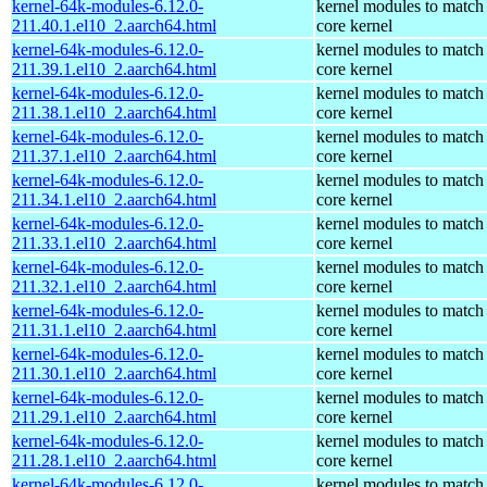
kernel-64k-modules-6.12.0-
kernel modules to match
211.40.1.el10_2.aarch64.html
core kernel
kernel-64k-modules-6.12.0-
kernel modules to match
211.39.1.el10_2.aarch64.html
core kernel
kernel-64k-modules-6.12.0-
kernel modules to match
211.38.1.el10_2.aarch64.html
core kernel
kernel-64k-modules-6.12.0-
kernel modules to match
211.37.1.el10_2.aarch64.html
core kernel
kernel-64k-modules-6.12.0-
kernel modules to match
211.34.1.el10_2.aarch64.html
core kernel
kernel-64k-modules-6.12.0-
kernel modules to match
211.33.1.el10_2.aarch64.html
core kernel
kernel-64k-modules-6.12.0-
kernel modules to match
211.32.1.el10_2.aarch64.html
core kernel
kernel-64k-modules-6.12.0-
kernel modules to match
211.31.1.el10_2.aarch64.html
core kernel
kernel-64k-modules-6.12.0-
kernel modules to match
211.30.1.el10_2.aarch64.html
core kernel
kernel-64k-modules-6.12.0-
kernel modules to match
211.29.1.el10_2.aarch64.html
core kernel
kernel-64k-modules-6.12.0-
kernel modules to match
211.28.1.el10_2.aarch64.html
core kernel
kernel-64k-modules-6.12.0-
kernel modules to match