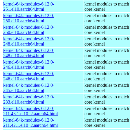
kernel-64k-modules-6.12.0-
kernel modules to match
251.el10.aarch64.html
core kernel
kernel-64k-modules-6.12.0-
kernel modules to match
250.el10.aarch64.html
core kernel
kernel-64k-modules-6.12.0-
kernel modules to match
250.el10.aarch64.html
core kernel
kernel-64k-modules-6.12.0-
kernel modules to match
248.el10.aarch64.html
core kernel
kernel-64k-modules-6.12.0-
kernel modules to match
248.el10.aarch64.html
core kernel
kernel-64k-modules-6.12.0-
kernel modules to match
246.el10.aarch64.html
core kernel
kernel-64k-modules-6.12.0-
kernel modules to match
246.el10.aarch64.html
core kernel
kernel-64k-modules-6.12.0-
kernel modules to match
245.el10.aarch64.html
core kernel
kernel-64k-modules-6.12.0-
kernel modules to match
233.el10.aarch64.html
core kernel
kernel-64k-modules-6.12.0-
kernel modules to match
211.43.1.el10_2.aarch64.html
core kernel
kernel-64k-modules-6.12.0-
kernel modules to match
211.42.1.el10_2.aarch64.html
core kernel