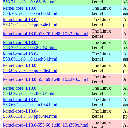
553.71.1.el8_10.x86_64.html
kernel
x8
kernel-core-4.18.0-
The Linux
Al
553.70.1.el8_10.aarch64.html
kernel
aa
kernel-core-4.18.0-
The Linux
Al
553.70.1.el8_10.ppc64le.html
kernel
pp
The Linux
kernel-core-4.18.0-553.70.1.el8_10.s390x.html
Al
kernel
kernel-core-4.18.0-
The Linux
Al
553.70.1.el8_10.x86_64.html
kernel
x8
kernel-core-4.18.0-
The Linux
Al
553.69.1.el8_10.aarch64.html
kernel
aa
kernel-core-4.18.0-
The Linux
Al
553.69.1.el8_10.ppc64le.html
kernel
pp
The Linux
kernel-core-4.18.0-553.69.1.el8_10.s390x.html
Al
kernel
kernel-core-4.18.0-
The Linux
Al
553.69.1.el8_10.x86_64.html
kernel
x8
kernel-core-4.18.0-
The Linux
Al
553.66.1.el8_10.aarch64.html
kernel
aa
kernel-core-4.18.0-
The Linux
Al
553.66.1.el8_10.ppc64le.html
kernel
pp
The Linux
kernel-core-4.18.0-553.66.1.el8_10.s390x.html
Al
kernel