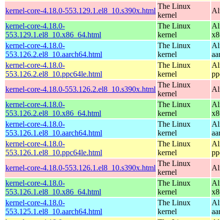
The Linux
kernel-core-4.18.0-553.129.1.el8_10.s390x.html
Al
kernel
kernel-core-4.18.0-
The Linux
Al
553.129.1.el8_10.x86_64.html
kernel
x8
kernel-core-4.18.0-
The Linux
Al
553.126.2.el8_10.aarch64.html
kernel
aa
kernel-core-4.18.0-
The Linux
Al
553.126.2.el8_10.ppc64le.html
kernel
pp
The Linux
kernel-core-4.18.0-553.126.2.el8_10.s390x.html
Al
kernel
kernel-core-4.18.0-
The Linux
Al
553.126.2.el8_10.x86_64.html
kernel
x8
kernel-core-4.18.0-
The Linux
Al
553.126.1.el8_10.aarch64.html
kernel
aa
kernel-core-4.18.0-
The Linux
Al
553.126.1.el8_10.ppc64le.html
kernel
pp
The Linux
kernel-core-4.18.0-553.126.1.el8_10.s390x.html
Al
kernel
kernel-core-4.18.0-
The Linux
Al
553.126.1.el8_10.x86_64.html
kernel
x8
kernel-core-4.18.0-
The Linux
Al
553.125.1.el8_10.aarch64.html
kernel
aa