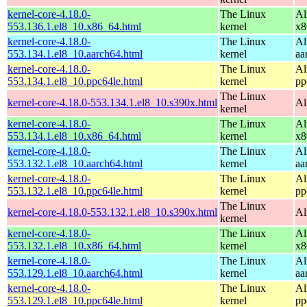
kernel-core-4.18.0-
The Linux
Al
553.136.1.el8_10.x86_64.html
kernel
x8
kernel-core-4.18.0-
The Linux
Al
553.134.1.el8_10.aarch64.html
kernel
aa
kernel-core-4.18.0-
The Linux
Al
553.134.1.el8_10.ppc64le.html
kernel
pp
The Linux
kernel-core-4.18.0-553.134.1.el8_10.s390x.html
Al
kernel
kernel-core-4.18.0-
The Linux
Al
553.134.1.el8_10.x86_64.html
kernel
x8
kernel-core-4.18.0-
The Linux
Al
553.132.1.el8_10.aarch64.html
kernel
aa
kernel-core-4.18.0-
The Linux
Al
553.132.1.el8_10.ppc64le.html
kernel
pp
The Linux
kernel-core-4.18.0-553.132.1.el8_10.s390x.html
Al
kernel
kernel-core-4.18.0-
The Linux
Al
553.132.1.el8_10.x86_64.html
kernel
x8
kernel-core-4.18.0-
The Linux
Al
553.129.1.el8_10.aarch64.html
kernel
aa
kernel-core-4.18.0-
The Linux
Al
553.129.1.el8_10.ppc64le.html
kernel
pp