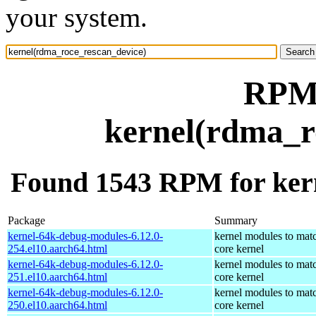
your system.
RPM 
kernel(rdma_r
Found 1543 RPM for ker
Package
Summary
kernel-64k-debug-modules-6.12.0-
kernel modules to mat
254.el10.aarch64.html
core kernel
kernel-64k-debug-modules-6.12.0-
kernel modules to mat
251.el10.aarch64.html
core kernel
kernel-64k-debug-modules-6.12.0-
kernel modules to mat
250.el10.aarch64.html
core kernel