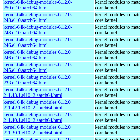
kernel-64k-debug-modules-6.12.0-
kernel modules to mat
250.el10.aarch64.html
core kernel
kernel-64k-debug-modules-6.12.0-
kernel modules to mat
248.el10.aarch64.html
core kernel
kernel-64k-debug-modules-6.12.0-
kernel modules to mat
248.el10.aarch64.html
core kernel
kernel-64k-debug-modules-6.12.0-
kernel modules to mat
246.el10.aarch64.html
core kernel
kernel-64k-debug-modules-6.12.0-
kernel modules to mat
246.el10.aarch64.html
core kernel
kernel-64k-debug-modules-6.12.0-
kernel modules to mat
245.el10.aarch64.html
core kernel
kernel-64k-debug-modules-6.12.0-
kernel modules to mat
233.el10.aarch64.html
core kernel
kernel-64k-debug-modules-6.12.0-
kernel modules to mat
211.43.1.el10_2.aarch64.html
core kernel
kernel-64k-debug-modules-6.12.0-
kernel modules to mat
211.42.1.el10_2.aarch64.html
core kernel
kernel-64k-debug-modules-6.12.0-
kernel modules to mat
211.40.1.el10_2.aarch64.html
core kernel
kernel-64k-debug-modules-6.12.0-
kernel modules to mat
211.39.1.el10_2.aarch64.html
core kernel
kernel-64k-debug-modules-6.12.0-
kernel modules to mat