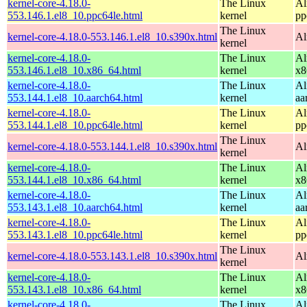
kernel-core-4.18.0-
The Linux
Al
553.146.1.el8_10.ppc64le.html
kernel
pp
The Linux
kernel-core-4.18.0-553.146.1.el8_10.s390x.html
Al
kernel
kernel-core-4.18.0-
The Linux
Al
553.146.1.el8_10.x86_64.html
kernel
x8
kernel-core-4.18.0-
The Linux
Al
553.144.1.el8_10.aarch64.html
kernel
aa
kernel-core-4.18.0-
The Linux
Al
553.144.1.el8_10.ppc64le.html
kernel
pp
The Linux
kernel-core-4.18.0-553.144.1.el8_10.s390x.html
Al
kernel
kernel-core-4.18.0-
The Linux
Al
553.144.1.el8_10.x86_64.html
kernel
x8
kernel-core-4.18.0-
The Linux
Al
553.143.1.el8_10.aarch64.html
kernel
aa
kernel-core-4.18.0-
The Linux
Al
553.143.1.el8_10.ppc64le.html
kernel
pp
The Linux
kernel-core-4.18.0-553.143.1.el8_10.s390x.html
Al
kernel
kernel-core-4.18.0-
The Linux
Al
553.143.1.el8_10.x86_64.html
kernel
x8
kernel-core-4.18.0-
The Linux
Al