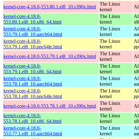
The Linux
kernel-core-4.18.0-553.80.1.el8_10.s390x.html
Al
kernel
kernel-core-4.18.0-
The Linux
Al
553.80.1.el8_10.x86_64.html
kernel
x8
kernel-core-4.18.0-
The Linux
Al
553.79.1.el8_10.aarch64.html
kernel
aa
kernel-core-4.18.0-
The Linux
Al
553.79.1.el8_10.ppc64le.html
kernel
pp
The Linux
kernel-core-4.18.0-553.79.1.el8_10.s390x.html
Al
kernel
kernel-core-4.18.0-
The Linux
Al
553.79.1.el8_10.x86_64.html
kernel
x8
kernel-core-4.18.0-
The Linux
Al
553.78.1.el8_10.aarch64.html
kernel
aa
kernel-core-4.18.0-
The Linux
Al
553.78.1.el8_10.ppc64le.html
kernel
pp
The Linux
kernel-core-4.18.0-553.78.1.el8_10.s390x.html
Al
kernel
kernel-core-4.18.0-
The Linux
Al
553.78.1.el8_10.x86_64.html
kernel
x8
kernel-core-4.18.0-
The Linux
Al
553.77.1.el8_10.aarch64.html
kernel
aa