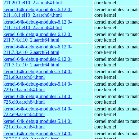
211.20.1.el10_2.aarch64.html
core kernel
kernel-64k-debug-modules-6.12.0-
kernel modules to mat
211.18.1.el10_2.aarch64.html
core kernel
kernel-64k-debug-modules-6.12.0-
kernel modules to mat
211.16.1.el10_2.aarch64.html
core kernel
kernel-64k-debug-modules-6.12.0-
kernel modules to mat
211.7.4.el10_2.aarch64.html
core kernel
kernel-64k-debug-modules-6.12.0-
kernel modules to mat
211.7.3.el10_2.aarch64.html
core kernel
kernel-64k-debug-modules-6.12.0-
kernel modules to mat
211.7.1.el10_2.aarch64.html
core kernel
kernel-64k-debug-modules-5.14.0-
kernel modules to mat
731.el9.aarch64.html
core kernel
kernel-64k-debug-modules-5.14.0-
kernel modules to mat
729.el9.aarch64.html
core kernel
kernel-64k-debug-modules-5.14.0-
kernel modules to mat
725.el9.aarch64.html
core kernel
kernel-64k-debug-modules-5.14.0-
kernel modules to mat
722.el9.aarch64.html
core kernel
kernel-64k-debug-modules-5.14.0-
kernel modules to mat
721.el9.aarch64.html
core kernel
kernel-64k-debug-modules-5.14.0-
kernel modules to mat