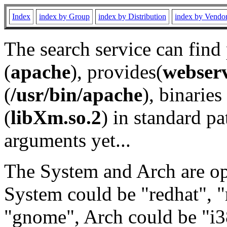
Index
index by Group
index by Distribution
index by Vendo
The search service can find
(
apache
), provides(
webser
(
/usr/bin/apache
), binaries 
(
libXm.so.2
) in standard pa
arguments yet...
The System and Arch are opt
System could be "redhat", "
"gnome", Arch could be "i38