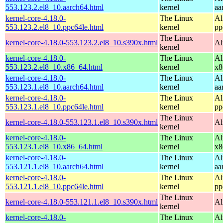
553.123.2.el8_10.aarch64.html
kernel
aa
kernel-core-4.18.0-
The Linux
Al
553.123.2.el8_10.ppc64le.html
kernel
pp
The Linux
kernel-core-4.18.0-553.123.2.el8_10.s390x.html
Al
kernel
kernel-core-4.18.0-
The Linux
Al
553.123.2.el8_10.x86_64.html
kernel
x8
kernel-core-4.18.0-
The Linux
Al
553.123.1.el8_10.aarch64.html
kernel
aa
kernel-core-4.18.0-
The Linux
Al
553.123.1.el8_10.ppc64le.html
kernel
pp
The Linux
kernel-core-4.18.0-553.123.1.el8_10.s390x.html
Al
kernel
kernel-core-4.18.0-
The Linux
Al
553.123.1.el8_10.x86_64.html
kernel
x8
kernel-core-4.18.0-
The Linux
Al
553.121.1.el8_10.aarch64.html
kernel
aa
kernel-core-4.18.0-
The Linux
Al
553.121.1.el8_10.ppc64le.html
kernel
pp
The Linux
kernel-core-4.18.0-553.121.1.el8_10.s390x.html
Al
kernel
kernel-core-4.18.0-
The Linux
Al