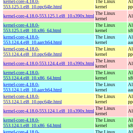
kernel-core-4.18.0-
The Linux
Al
553.125.1.el8_10.ppc64le.html
kernel
pp
The Linux
kernel-core-4.18.0-553.125.1.el8_10.s390x.html
Al
kernel
kernel-core-4.18.0-
The Linux
Al
553.125.1.el8_10.x86_64.html
kernel
x8
kernel-core-4.18.0-
The Linux
Al
553.124.4.el8_10.aarch64.html
kernel
aa
kernel-core-4.18.0-
The Linux
Al
553.124.4.el8_10.ppc64le.html
kernel
pp
The Linux
kernel-core-4.18.0-553.124.4.el8_10.s390x.html
Al
kernel
kernel-core-4.18.0-
The Linux
Al
553.124.4.el8_10.x86_64.html
kernel
x8
kernel-core-4.18.0-
The Linux
Al
553.124.1.el8_10.aarch64.html
kernel
aa
kernel-core-4.18.0-
The Linux
Al
553.124.1.el8_10.ppc64le.html
kernel
pp
The Linux
kernel-core-4.18.0-553.124.1.el8_10.s390x.html
Al
kernel
kernel-core-4.18.0-
The Linux
Al
553.124.1.el8_10.x86_64.html
kernel
x8
kernel-core-4.18.0-
The Linux
Al