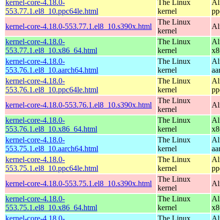
kernel-core-4.18.0-
The Linux
Al
553.77.1.el8_10.ppc64le.html
kernel
pp
The Linux
kernel-core-4.18.0-553.77.1.el8_10.s390x.html
Al
kernel
kernel-core-4.18.0-
The Linux
Al
553.77.1.el8_10.x86_64.html
kernel
x8
kernel-core-4.18.0-
The Linux
Al
553.76.1.el8_10.aarch64.html
kernel
aa
kernel-core-4.18.0-
The Linux
Al
553.76.1.el8_10.ppc64le.html
kernel
pp
The Linux
kernel-core-4.18.0-553.76.1.el8_10.s390x.html
Al
kernel
kernel-core-4.18.0-
The Linux
Al
553.76.1.el8_10.x86_64.html
kernel
x8
kernel-core-4.18.0-
The Linux
Al
553.75.1.el8_10.aarch64.html
kernel
aa
kernel-core-4.18.0-
The Linux
Al
553.75.1.el8_10.ppc64le.html
kernel
pp
The Linux
kernel-core-4.18.0-553.75.1.el8_10.s390x.html
Al
kernel
kernel-core-4.18.0-
The Linux
Al
553.75.1.el8_10.x86_64.html
kernel
x8
kernel-core-4.18.0-
The Linux
Al