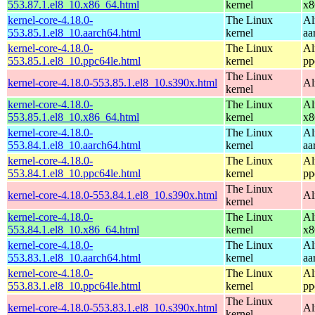
553.87.1.el8_10.x86_64.html
kernel
x8
kernel-core-4.18.0-
The Linux
Al
553.85.1.el8_10.aarch64.html
kernel
aa
kernel-core-4.18.0-
The Linux
Al
553.85.1.el8_10.ppc64le.html
kernel
pp
The Linux
kernel-core-4.18.0-553.85.1.el8_10.s390x.html
Al
kernel
kernel-core-4.18.0-
The Linux
Al
553.85.1.el8_10.x86_64.html
kernel
x8
kernel-core-4.18.0-
The Linux
Al
553.84.1.el8_10.aarch64.html
kernel
aa
kernel-core-4.18.0-
The Linux
Al
553.84.1.el8_10.ppc64le.html
kernel
pp
The Linux
kernel-core-4.18.0-553.84.1.el8_10.s390x.html
Al
kernel
kernel-core-4.18.0-
The Linux
Al
553.84.1.el8_10.x86_64.html
kernel
x8
kernel-core-4.18.0-
The Linux
Al
553.83.1.el8_10.aarch64.html
kernel
aa
kernel-core-4.18.0-
The Linux
Al
553.83.1.el8_10.ppc64le.html
kernel
pp
The Linux
kernel-core-4.18.0-553.83.1.el8_10.s390x.html
Al
kernel