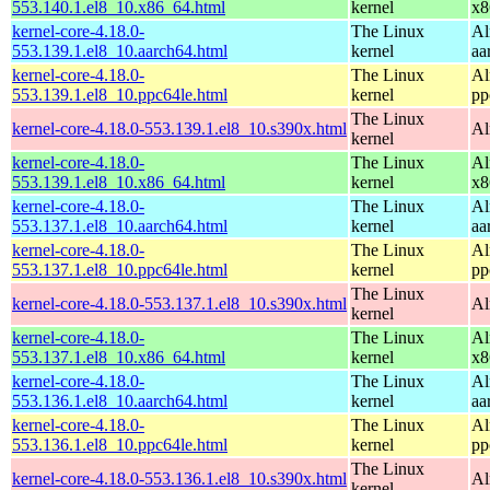
553.140.1.el8_10.x86_64.html
kernel
x8
kernel-core-4.18.0-
The Linux
Al
553.139.1.el8_10.aarch64.html
kernel
aa
kernel-core-4.18.0-
The Linux
Al
553.139.1.el8_10.ppc64le.html
kernel
pp
The Linux
kernel-core-4.18.0-553.139.1.el8_10.s390x.html
Al
kernel
kernel-core-4.18.0-
The Linux
Al
553.139.1.el8_10.x86_64.html
kernel
x8
kernel-core-4.18.0-
The Linux
Al
553.137.1.el8_10.aarch64.html
kernel
aa
kernel-core-4.18.0-
The Linux
Al
553.137.1.el8_10.ppc64le.html
kernel
pp
The Linux
kernel-core-4.18.0-553.137.1.el8_10.s390x.html
Al
kernel
kernel-core-4.18.0-
The Linux
Al
553.137.1.el8_10.x86_64.html
kernel
x8
kernel-core-4.18.0-
The Linux
Al
553.136.1.el8_10.aarch64.html
kernel
aa
kernel-core-4.18.0-
The Linux
Al
553.136.1.el8_10.ppc64le.html
kernel
pp
The Linux
kernel-core-4.18.0-553.136.1.el8_10.s390x.html
Al
kernel