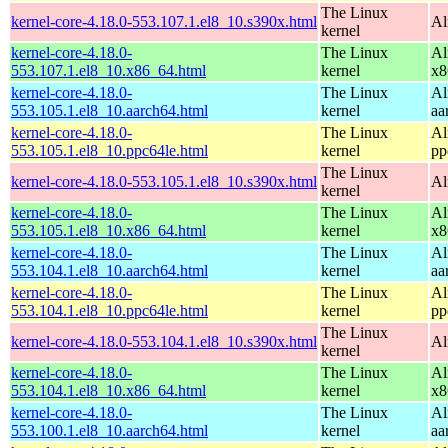
The Linux
kernel-core-4.18.0-553.107.1.el8_10.s390x.html
Al
kernel
kernel-core-4.18.0-
The Linux
Al
553.107.1.el8_10.x86_64.html
kernel
x8
kernel-core-4.18.0-
The Linux
Al
553.105.1.el8_10.aarch64.html
kernel
aa
kernel-core-4.18.0-
The Linux
Al
553.105.1.el8_10.ppc64le.html
kernel
pp
The Linux
kernel-core-4.18.0-553.105.1.el8_10.s390x.html
Al
kernel
kernel-core-4.18.0-
The Linux
Al
553.105.1.el8_10.x86_64.html
kernel
x8
kernel-core-4.18.0-
The Linux
Al
553.104.1.el8_10.aarch64.html
kernel
aa
kernel-core-4.18.0-
The Linux
Al
553.104.1.el8_10.ppc64le.html
kernel
pp
The Linux
kernel-core-4.18.0-553.104.1.el8_10.s390x.html
Al
kernel
kernel-core-4.18.0-
The Linux
Al
553.104.1.el8_10.x86_64.html
kernel
x8
kernel-core-4.18.0-
The Linux
Al
553.100.1.el8_10.aarch64.html
kernel
aa