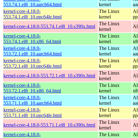
553.74.1.el8_10.aarch64.html
kernel
aa
kernel-core-4.18.0-
The Linux
Al
553.74.1.el8_10.ppc64le.html
kernel
pp
The Linux
kernel-core-4.18.0-553.74.1.el8_10.s390x.html
Al
kernel
kernel-core-4.18.0-
The Linux
Al
553.74.1.el8_10.x86_64.html
kernel
x8
kernel-core-4.18.0-
The Linux
Al
553.72.1.el8_10.aarch64.html
kernel
aa
kernel-core-4.18.0-
The Linux
Al
553.72.1.el8_10.ppc64le.html
kernel
pp
The Linux
kernel-core-4.18.0-553.72.1.el8_10.s390x.html
Al
kernel
kernel-core-4.18.0-
The Linux
Al
553.72.1.el8_10.x86_64.html
kernel
x8
kernel-core-4.18.0-
The Linux
Al
553.71.1.el8_10.aarch64.html
kernel
aa
kernel-core-4.18.0-
The Linux
Al
553.71.1.el8_10.ppc64le.html
kernel
pp
The Linux
kernel-core-4.18.0-553.71.1.el8_10.s390x.html
Al
kernel
kernel-core-4.18.0-
The Linux
Al