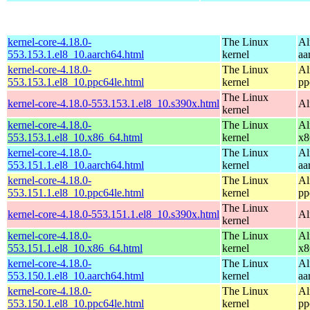
kernel-core-4.18.0-
The Linux
Al
553.153.1.el8_10.aarch64.html
kernel
aa
kernel-core-4.18.0-
The Linux
Al
553.153.1.el8_10.ppc64le.html
kernel
pp
The Linux
kernel-core-4.18.0-553.153.1.el8_10.s390x.html
Al
kernel
kernel-core-4.18.0-
The Linux
Al
553.153.1.el8_10.x86_64.html
kernel
x8
kernel-core-4.18.0-
The Linux
Al
553.151.1.el8_10.aarch64.html
kernel
aa
kernel-core-4.18.0-
The Linux
Al
553.151.1.el8_10.ppc64le.html
kernel
pp
The Linux
kernel-core-4.18.0-553.151.1.el8_10.s390x.html
Al
kernel
kernel-core-4.18.0-
The Linux
Al
553.151.1.el8_10.x86_64.html
kernel
x8
kernel-core-4.18.0-
The Linux
Al
553.150.1.el8_10.aarch64.html
kernel
aa
kernel-core-4.18.0-
The Linux
Al
553.150.1.el8_10.ppc64le.html
kernel
pp