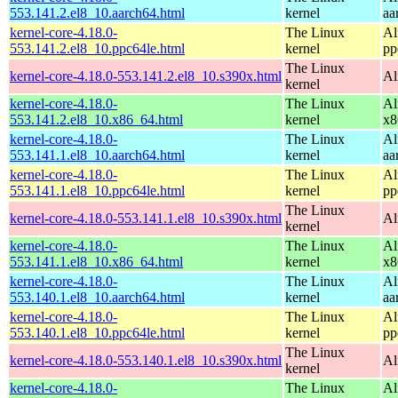
553.141.2.el8_10.aarch64.html
kernel
aa
kernel-core-4.18.0-
The Linux
Al
553.141.2.el8_10.ppc64le.html
kernel
pp
The Linux
kernel-core-4.18.0-553.141.2.el8_10.s390x.html
Al
kernel
kernel-core-4.18.0-
The Linux
Al
553.141.2.el8_10.x86_64.html
kernel
x8
kernel-core-4.18.0-
The Linux
Al
553.141.1.el8_10.aarch64.html
kernel
aa
kernel-core-4.18.0-
The Linux
Al
553.141.1.el8_10.ppc64le.html
kernel
pp
The Linux
kernel-core-4.18.0-553.141.1.el8_10.s390x.html
Al
kernel
kernel-core-4.18.0-
The Linux
Al
553.141.1.el8_10.x86_64.html
kernel
x8
kernel-core-4.18.0-
The Linux
Al
553.140.1.el8_10.aarch64.html
kernel
aa
kernel-core-4.18.0-
The Linux
Al
553.140.1.el8_10.ppc64le.html
kernel
pp
The Linux
kernel-core-4.18.0-553.140.1.el8_10.s390x.html
Al
kernel
kernel-core-4.18.0-
The Linux
Al