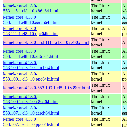
kernel-core-4.18.0-
The Linux
Al
553.115.1.el8_10.x86_64.html
kernel
x8
kernel-core-4.18.0-
The Linux
Al
553.111.1.el8_10.aarch64.html
kernel
aa
kernel-core-4.18.0-
The Linux
Al
553.111.1.el8_10.ppc64le.html
kernel
pp
The Linux
kernel-core-4.18.0-553.111.1.el8_10.s390x.html
Al
kernel
kernel-core-4.18.0-
The Linux
Al
553.111.1.el8_10.x86_64.html
kernel
x8
kernel-core-4.18.0-
The Linux
Al
553.109.1.el8_10.aarch64.html
kernel
aa
kernel-core-4.18.0-
The Linux
Al
553.109.1.el8_10.ppc64le.html
kernel
pp
The Linux
kernel-core-4.18.0-553.109.1.el8_10.s390x.html
Al
kernel
kernel-core-4.18.0-
The Linux
Al
553.109.1.el8_10.x86_64.html
kernel
x8
kernel-core-4.18.0-
The Linux
Al
553.107.1.el8_10.aarch64.html
kernel
aa
kernel-core-4.18.0-
The Linux
Al
553.107.1.el8_10.ppc64le.html
kernel
pp