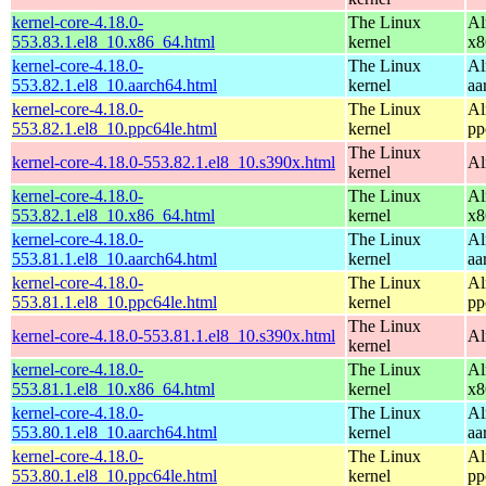
kernel-core-4.18.0-
The Linux
Al
553.83.1.el8_10.x86_64.html
kernel
x8
kernel-core-4.18.0-
The Linux
Al
553.82.1.el8_10.aarch64.html
kernel
aa
kernel-core-4.18.0-
The Linux
Al
553.82.1.el8_10.ppc64le.html
kernel
pp
The Linux
kernel-core-4.18.0-553.82.1.el8_10.s390x.html
Al
kernel
kernel-core-4.18.0-
The Linux
Al
553.82.1.el8_10.x86_64.html
kernel
x8
kernel-core-4.18.0-
The Linux
Al
553.81.1.el8_10.aarch64.html
kernel
aa
kernel-core-4.18.0-
The Linux
Al
553.81.1.el8_10.ppc64le.html
kernel
pp
The Linux
kernel-core-4.18.0-553.81.1.el8_10.s390x.html
Al
kernel
kernel-core-4.18.0-
The Linux
Al
553.81.1.el8_10.x86_64.html
kernel
x8
kernel-core-4.18.0-
The Linux
Al
553.80.1.el8_10.aarch64.html
kernel
aa
kernel-core-4.18.0-
The Linux
Al
553.80.1.el8_10.ppc64le.html
kernel
pp