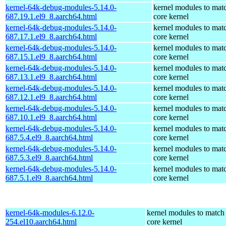
kernel-64k-debug-modules-5.14.0-
kernel modules to mat
687.19.1.el9_8.aarch64.html
core kernel
kernel-64k-debug-modules-5.14.0-
kernel modules to mat
687.17.1.el9_8.aarch64.html
core kernel
kernel-64k-debug-modules-5.14.0-
kernel modules to mat
687.15.1.el9_8.aarch64.html
core kernel
kernel-64k-debug-modules-5.14.0-
kernel modules to mat
687.13.1.el9_8.aarch64.html
core kernel
kernel-64k-debug-modules-5.14.0-
kernel modules to mat
687.12.1.el9_8.aarch64.html
core kernel
kernel-64k-debug-modules-5.14.0-
kernel modules to mat
687.10.1.el9_8.aarch64.html
core kernel
kernel-64k-debug-modules-5.14.0-
kernel modules to mat
687.5.4.el9_8.aarch64.html
core kernel
kernel-64k-debug-modules-5.14.0-
kernel modules to mat
687.5.3.el9_8.aarch64.html
core kernel
kernel-64k-debug-modules-5.14.0-
kernel modules to mat
687.5.1.el9_8.aarch64.html
core kernel
kernel-64k-modules-6.12.0-
kernel modules to match
254.el10.aarch64.html
core kernel