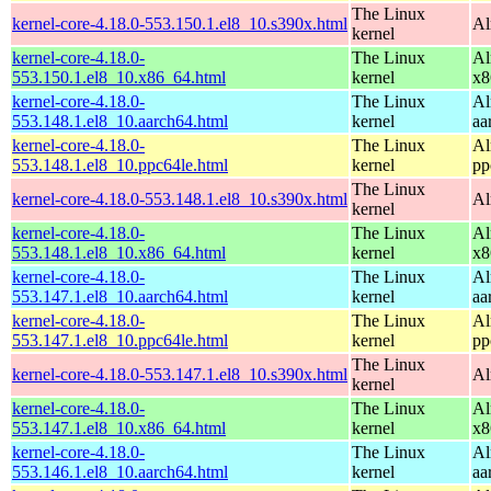
The Linux
kernel-core-4.18.0-553.150.1.el8_10.s390x.html
Al
kernel
kernel-core-4.18.0-
The Linux
Al
553.150.1.el8_10.x86_64.html
kernel
x8
kernel-core-4.18.0-
The Linux
Al
553.148.1.el8_10.aarch64.html
kernel
aa
kernel-core-4.18.0-
The Linux
Al
553.148.1.el8_10.ppc64le.html
kernel
pp
The Linux
kernel-core-4.18.0-553.148.1.el8_10.s390x.html
Al
kernel
kernel-core-4.18.0-
The Linux
Al
553.148.1.el8_10.x86_64.html
kernel
x8
kernel-core-4.18.0-
The Linux
Al
553.147.1.el8_10.aarch64.html
kernel
aa
kernel-core-4.18.0-
The Linux
Al
553.147.1.el8_10.ppc64le.html
kernel
pp
The Linux
kernel-core-4.18.0-553.147.1.el8_10.s390x.html
Al
kernel
kernel-core-4.18.0-
The Linux
Al
553.147.1.el8_10.x86_64.html
kernel
x8
kernel-core-4.18.0-
The Linux
Al
553.146.1.el8_10.aarch64.html
kernel
aa