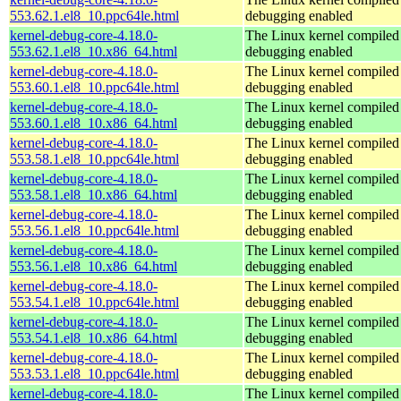
553.62.1.el8_10.ppc64le.html
debugging enabled
kernel-debug-core-4.18.0-
The Linux kernel compiled 
553.62.1.el8_10.x86_64.html
debugging enabled
kernel-debug-core-4.18.0-
The Linux kernel compiled 
553.60.1.el8_10.ppc64le.html
debugging enabled
kernel-debug-core-4.18.0-
The Linux kernel compiled 
553.60.1.el8_10.x86_64.html
debugging enabled
kernel-debug-core-4.18.0-
The Linux kernel compiled 
553.58.1.el8_10.ppc64le.html
debugging enabled
kernel-debug-core-4.18.0-
The Linux kernel compiled 
553.58.1.el8_10.x86_64.html
debugging enabled
kernel-debug-core-4.18.0-
The Linux kernel compiled 
553.56.1.el8_10.ppc64le.html
debugging enabled
kernel-debug-core-4.18.0-
The Linux kernel compiled 
553.56.1.el8_10.x86_64.html
debugging enabled
kernel-debug-core-4.18.0-
The Linux kernel compiled 
553.54.1.el8_10.ppc64le.html
debugging enabled
kernel-debug-core-4.18.0-
The Linux kernel compiled 
553.54.1.el8_10.x86_64.html
debugging enabled
kernel-debug-core-4.18.0-
The Linux kernel compiled 
553.53.1.el8_10.ppc64le.html
debugging enabled
kernel-debug-core-4.18.0-
The Linux kernel compiled 