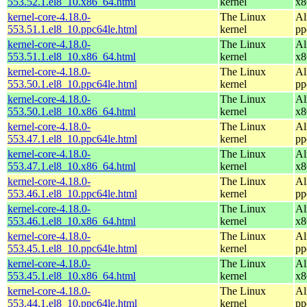
553.52.1.el8_10.x86_64.html
kernel
x8
kernel-core-4.18.0-
The Linux
Al
553.51.1.el8_10.ppc64le.html
kernel
pp
kernel-core-4.18.0-
The Linux
Al
553.51.1.el8_10.x86_64.html
kernel
x8
kernel-core-4.18.0-
The Linux
Al
553.50.1.el8_10.ppc64le.html
kernel
pp
kernel-core-4.18.0-
The Linux
Al
553.50.1.el8_10.x86_64.html
kernel
x8
kernel-core-4.18.0-
The Linux
Al
553.47.1.el8_10.ppc64le.html
kernel
pp
kernel-core-4.18.0-
The Linux
Al
553.47.1.el8_10.x86_64.html
kernel
x8
kernel-core-4.18.0-
The Linux
Al
553.46.1.el8_10.ppc64le.html
kernel
pp
kernel-core-4.18.0-
The Linux
Al
553.46.1.el8_10.x86_64.html
kernel
x8
kernel-core-4.18.0-
The Linux
Al
553.45.1.el8_10.ppc64le.html
kernel
pp
kernel-core-4.18.0-
The Linux
Al
553.45.1.el8_10.x86_64.html
kernel
x8
kernel-core-4.18.0-
The Linux
Al
553.44.1.el8_10.ppc64le.html
kernel
pp