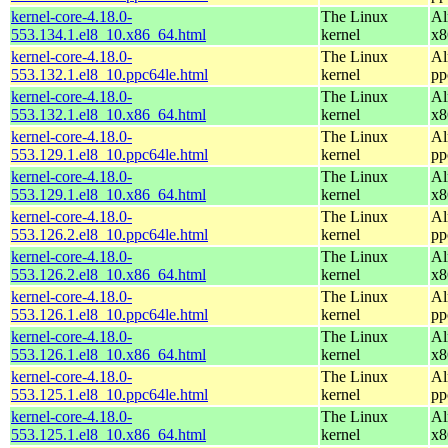
kernel-core-4.18.0-
The Linux
Al
553.134.1.el8_10.x86_64.html
kernel
x8
kernel-core-4.18.0-
The Linux
Al
553.132.1.el8_10.ppc64le.html
kernel
pp
kernel-core-4.18.0-
The Linux
Al
553.132.1.el8_10.x86_64.html
kernel
x8
kernel-core-4.18.0-
The Linux
Al
553.129.1.el8_10.ppc64le.html
kernel
pp
kernel-core-4.18.0-
The Linux
Al
553.129.1.el8_10.x86_64.html
kernel
x8
kernel-core-4.18.0-
The Linux
Al
553.126.2.el8_10.ppc64le.html
kernel
pp
kernel-core-4.18.0-
The Linux
Al
553.126.2.el8_10.x86_64.html
kernel
x8
kernel-core-4.18.0-
The Linux
Al
553.126.1.el8_10.ppc64le.html
kernel
pp
kernel-core-4.18.0-
The Linux
Al
553.126.1.el8_10.x86_64.html
kernel
x8
kernel-core-4.18.0-
The Linux
Al
553.125.1.el8_10.ppc64le.html
kernel
pp
kernel-core-4.18.0-
The Linux
Al
553.125.1.el8_10.x86_64.html
kernel
x8