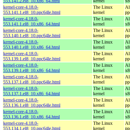
553.141.2.el8_10.x86_64.html
kernel
x8
kernel-core-4.18.0-
The Linux
Al
553.141.1.el8_10.ppc64le.html
kernel
pp
kernel-core-4.18.0-
The Linux
Al
553.141.1.el8_10.x86_64.html
kernel
x8
kernel-core-4.18.0-
The Linux
Al
553.140.1.el8_10.ppc64le.html
kernel
pp
kernel-core-4.18.0-
The Linux
Al
553.140.1.el8_10.x86_64.html
kernel
x8
kernel-core-4.18.0-
The Linux
Al
553.139.1.el8_10.ppc64le.html
kernel
pp
kernel-core-4.18.0-
The Linux
Al
553.139.1.el8_10.x86_64.html
kernel
x8
kernel-core-4.18.0-
The Linux
Al
553.137.1.el8_10.ppc64le.html
kernel
pp
kernel-core-4.18.0-
The Linux
Al
553.137.1.el8_10.x86_64.html
kernel
x8
kernel-core-4.18.0-
The Linux
Al
553.136.1.el8_10.ppc64le.html
kernel
pp
kernel-core-4.18.0-
The Linux
Al
553.136.1.el8_10.x86_64.html
kernel
x8
kernel-core-4.18.0-
The Linux
Al
553.134.1.el8_10.ppc64le.html
kernel
pp