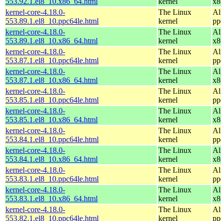
553.92.1.el8_10.x86_64.html
kernel
x8
kernel-core-4.18.0-
The Linux
Al
553.89.1.el8_10.ppc64le.html
kernel
pp
kernel-core-4.18.0-
The Linux
Al
553.89.1.el8_10.x86_64.html
kernel
x8
kernel-core-4.18.0-
The Linux
Al
553.87.1.el8_10.ppc64le.html
kernel
pp
kernel-core-4.18.0-
The Linux
Al
553.87.1.el8_10.x86_64.html
kernel
x8
kernel-core-4.18.0-
The Linux
Al
553.85.1.el8_10.ppc64le.html
kernel
pp
kernel-core-4.18.0-
The Linux
Al
553.85.1.el8_10.x86_64.html
kernel
x8
kernel-core-4.18.0-
The Linux
Al
553.84.1.el8_10.ppc64le.html
kernel
pp
kernel-core-4.18.0-
The Linux
Al
553.84.1.el8_10.x86_64.html
kernel
x8
kernel-core-4.18.0-
The Linux
Al
553.83.1.el8_10.ppc64le.html
kernel
pp
kernel-core-4.18.0-
The Linux
Al
553.83.1.el8_10.x86_64.html
kernel
x8
kernel-core-4.18.0-
The Linux
Al
553.82.1.el8_10.ppc64le.html
kernel
pp