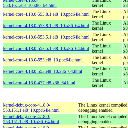
kernel-core-4.18.0-
The Linux
Al
553.16.1.el8_10.x86_64.html
kernel
x8
The Linux
Al
kernel-core-4.18.0-553.8.1.el8_10.ppc64le.html
kernel
pp
The Linux
Al
kernel-core-4.18.0-553.8.1.el8_10.x86_64.html
kernel
x8
The Linux
Al
kernel-core-4.18.0-553.5.1.el8_10.ppc64le.html
kernel
pp
The Linux
Al
kernel-core-4.18.0-553.5.1.el8_10.x86_64.html
kernel
x8
The Linux
Al
kernel-core-4.18.0-553.el8_10.ppc64le.html
kernel
pp
The Linux
Al
kernel-core-4.18.0-553.el8_10.x86_64.html
kernel
x8
The Linux
kernel-core-4.18.0-477.el8.x86_64.html
Al
kernel
kernel-debug-core-4.18.0-
The Linux kernel compiled 
553.151.1.el8_10.ppc64le.html
debugging enabled
kernel-debug-core-4.18.0-
The Linux kernel compiled 
553.151.1.el8_10.x86_64.html
debugging enabled
kernel-debug-core-4.18.0-
The Linux kernel compiled 