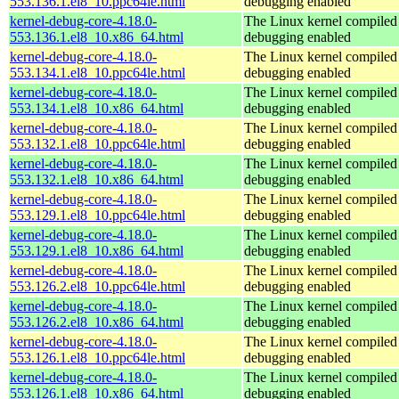
553.136.1.el8_10.ppc64le.html
debugging enabled
kernel-debug-core-4.18.0-
The Linux kernel compiled 
553.136.1.el8_10.x86_64.html
debugging enabled
kernel-debug-core-4.18.0-
The Linux kernel compiled 
553.134.1.el8_10.ppc64le.html
debugging enabled
kernel-debug-core-4.18.0-
The Linux kernel compiled 
553.134.1.el8_10.x86_64.html
debugging enabled
kernel-debug-core-4.18.0-
The Linux kernel compiled 
553.132.1.el8_10.ppc64le.html
debugging enabled
kernel-debug-core-4.18.0-
The Linux kernel compiled 
553.132.1.el8_10.x86_64.html
debugging enabled
kernel-debug-core-4.18.0-
The Linux kernel compiled 
553.129.1.el8_10.ppc64le.html
debugging enabled
kernel-debug-core-4.18.0-
The Linux kernel compiled 
553.129.1.el8_10.x86_64.html
debugging enabled
kernel-debug-core-4.18.0-
The Linux kernel compiled 
553.126.2.el8_10.ppc64le.html
debugging enabled
kernel-debug-core-4.18.0-
The Linux kernel compiled 
553.126.2.el8_10.x86_64.html
debugging enabled
kernel-debug-core-4.18.0-
The Linux kernel compiled 
553.126.1.el8_10.ppc64le.html
debugging enabled
kernel-debug-core-4.18.0-
The Linux kernel compiled 
553.126.1.el8_10.x86_64.html
debugging enabled