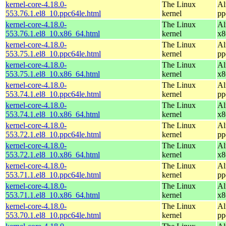
kernel-core-4.18.0-
The Linux
Al
553.76.1.el8_10.ppc64le.html
kernel
pp
kernel-core-4.18.0-
The Linux
Al
553.76.1.el8_10.x86_64.html
kernel
x8
kernel-core-4.18.0-
The Linux
Al
553.75.1.el8_10.ppc64le.html
kernel
pp
kernel-core-4.18.0-
The Linux
Al
553.75.1.el8_10.x86_64.html
kernel
x8
kernel-core-4.18.0-
The Linux
Al
553.74.1.el8_10.ppc64le.html
kernel
pp
kernel-core-4.18.0-
The Linux
Al
553.74.1.el8_10.x86_64.html
kernel
x8
kernel-core-4.18.0-
The Linux
Al
553.72.1.el8_10.ppc64le.html
kernel
pp
kernel-core-4.18.0-
The Linux
Al
553.72.1.el8_10.x86_64.html
kernel
x8
kernel-core-4.18.0-
The Linux
Al
553.71.1.el8_10.ppc64le.html
kernel
pp
kernel-core-4.18.0-
The Linux
Al
553.71.1.el8_10.x86_64.html
kernel
x8
kernel-core-4.18.0-
The Linux
Al
553.70.1.el8_10.ppc64le.html
kernel
pp