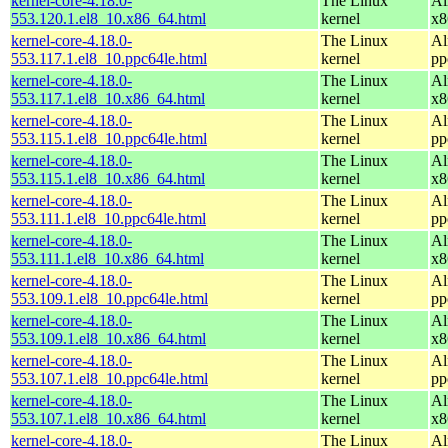
kernel-core-4.18.0-
The Linux
Al
553.120.1.el8_10.x86_64.html
kernel
x8
kernel-core-4.18.0-
The Linux
Al
553.117.1.el8_10.ppc64le.html
kernel
pp
kernel-core-4.18.0-
The Linux
Al
553.117.1.el8_10.x86_64.html
kernel
x8
kernel-core-4.18.0-
The Linux
Al
553.115.1.el8_10.ppc64le.html
kernel
pp
kernel-core-4.18.0-
The Linux
Al
553.115.1.el8_10.x86_64.html
kernel
x8
kernel-core-4.18.0-
The Linux
Al
553.111.1.el8_10.ppc64le.html
kernel
pp
kernel-core-4.18.0-
The Linux
Al
553.111.1.el8_10.x86_64.html
kernel
x8
kernel-core-4.18.0-
The Linux
Al
553.109.1.el8_10.ppc64le.html
kernel
pp
kernel-core-4.18.0-
The Linux
Al
553.109.1.el8_10.x86_64.html
kernel
x8
kernel-core-4.18.0-
The Linux
Al
553.107.1.el8_10.ppc64le.html
kernel
pp
kernel-core-4.18.0-
The Linux
Al
553.107.1.el8_10.x86_64.html
kernel
x8
kernel-core-4.18.0-
The Linux
Al