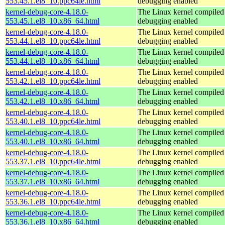
553.45.1.el8_10.ppc64le.html
debugging enabled
kernel-debug-core-4.18.0-
The Linux kernel compiled 
553.45.1.el8_10.x86_64.html
debugging enabled
kernel-debug-core-4.18.0-
The Linux kernel compiled 
553.44.1.el8_10.ppc64le.html
debugging enabled
kernel-debug-core-4.18.0-
The Linux kernel compiled 
553.44.1.el8_10.x86_64.html
debugging enabled
kernel-debug-core-4.18.0-
The Linux kernel compiled 
553.42.1.el8_10.ppc64le.html
debugging enabled
kernel-debug-core-4.18.0-
The Linux kernel compiled 
553.42.1.el8_10.x86_64.html
debugging enabled
kernel-debug-core-4.18.0-
The Linux kernel compiled 
553.40.1.el8_10.ppc64le.html
debugging enabled
kernel-debug-core-4.18.0-
The Linux kernel compiled 
553.40.1.el8_10.x86_64.html
debugging enabled
kernel-debug-core-4.18.0-
The Linux kernel compiled 
553.37.1.el8_10.ppc64le.html
debugging enabled
kernel-debug-core-4.18.0-
The Linux kernel compiled 
553.37.1.el8_10.x86_64.html
debugging enabled
kernel-debug-core-4.18.0-
The Linux kernel compiled 
553.36.1.el8_10.ppc64le.html
debugging enabled
kernel-debug-core-4.18.0-
The Linux kernel compiled 
553.36.1.el8_10.x86_64.html
debugging enabled