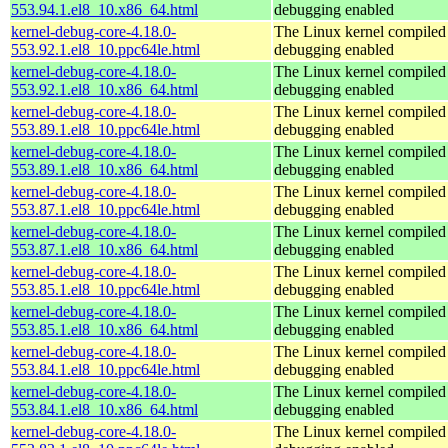
553.94.1.el8_10.x86_64.html
debugging enabled
kernel-debug-core-4.18.0-
The Linux kernel compiled 
553.92.1.el8_10.ppc64le.html
debugging enabled
kernel-debug-core-4.18.0-
The Linux kernel compiled 
553.92.1.el8_10.x86_64.html
debugging enabled
kernel-debug-core-4.18.0-
The Linux kernel compiled 
553.89.1.el8_10.ppc64le.html
debugging enabled
kernel-debug-core-4.18.0-
The Linux kernel compiled 
553.89.1.el8_10.x86_64.html
debugging enabled
kernel-debug-core-4.18.0-
The Linux kernel compiled 
553.87.1.el8_10.ppc64le.html
debugging enabled
kernel-debug-core-4.18.0-
The Linux kernel compiled 
553.87.1.el8_10.x86_64.html
debugging enabled
kernel-debug-core-4.18.0-
The Linux kernel compiled 
553.85.1.el8_10.ppc64le.html
debugging enabled
kernel-debug-core-4.18.0-
The Linux kernel compiled 
553.85.1.el8_10.x86_64.html
debugging enabled
kernel-debug-core-4.18.0-
The Linux kernel compiled 
553.84.1.el8_10.ppc64le.html
debugging enabled
kernel-debug-core-4.18.0-
The Linux kernel compiled 
553.84.1.el8_10.x86_64.html
debugging enabled
kernel-debug-core-4.18.0-
The Linux kernel compiled 