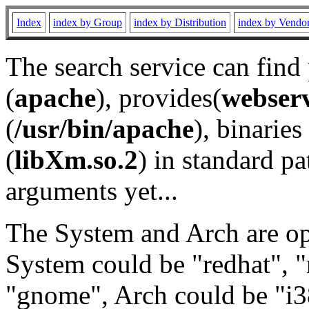
Index
index by Group
index by Distribution
index by Vendo
The search service can find
(
apache
), provides(
webser
(
/usr/bin/apache
), binaries 
(
libXm.so.2
) in standard pa
arguments yet...
The System and Arch are opt
System could be "redhat", "
"gnome", Arch could be "i38