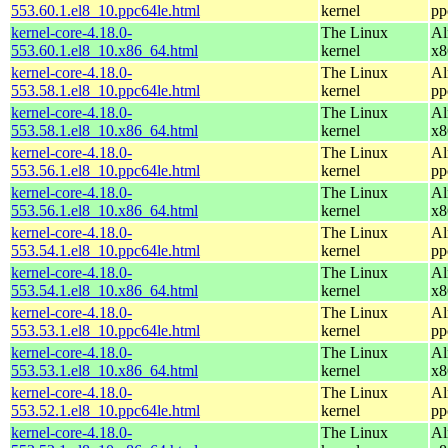
553.60.1.el8_10.ppc64le.html
kernel
pp
kernel-core-4.18.0-
The Linux
Al
553.60.1.el8_10.x86_64.html
kernel
x8
kernel-core-4.18.0-
The Linux
Al
553.58.1.el8_10.ppc64le.html
kernel
pp
kernel-core-4.18.0-
The Linux
Al
553.58.1.el8_10.x86_64.html
kernel
x8
kernel-core-4.18.0-
The Linux
Al
553.56.1.el8_10.ppc64le.html
kernel
pp
kernel-core-4.18.0-
The Linux
Al
553.56.1.el8_10.x86_64.html
kernel
x8
kernel-core-4.18.0-
The Linux
Al
553.54.1.el8_10.ppc64le.html
kernel
pp
kernel-core-4.18.0-
The Linux
Al
553.54.1.el8_10.x86_64.html
kernel
x8
kernel-core-4.18.0-
The Linux
Al
553.53.1.el8_10.ppc64le.html
kernel
pp
kernel-core-4.18.0-
The Linux
Al
553.53.1.el8_10.x86_64.html
kernel
x8
kernel-core-4.18.0-
The Linux
Al
553.52.1.el8_10.ppc64le.html
kernel
pp
kernel-core-4.18.0-
The Linux
Al