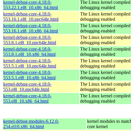
kernel-debug-core-4.18.0-
The Linux kernel compiled 
553.22.1.el8_10.x86_64.html
debugging enabled
kernel-debug-core-4.18.0-
The Linux kernel compiled 
553.16.1.el8_10.ppc64le.html
debugging enabled
kernel-debug-core-4.18.0-
The Linux kernel compiled 
553.16.1.el8_10.x86_64.html
debugging enabled
kernel-debug-core-4.18.0-
The Linux kernel compiled 
553.8.1.el8_10.ppc64le.html
debugging enabled
kernel-debug-core-4.18.0-
The Linux kernel compiled 
553.8.1.el8_10.x86_64.html
debugging enabled
kernel-debug-core-4.18.0-
The Linux kernel compiled 
553.5.1.el8_10.ppc64le.html
debugging enabled
kernel-debug-core-4.18.0-
The Linux kernel compiled 
553.5.1.el8_10.x86_64.html
debugging enabled
kernel-debug-core-4.18.0-
The Linux kernel compiled 
553.el8_10.ppc64le.html
debugging enabled
kernel-debug-core-4.18.0-
The Linux kernel compiled 
553.el8_10.x86_64.html
debugging enabled
kernel-debug-modules-6.12.0-
kernel modules to matc
254.el10.x86_64.html
core kernel