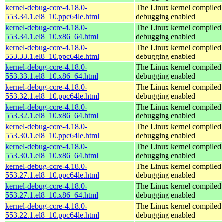
kernel-debug-core-4.18.0-
The Linux kernel compiled 
553.34.1.el8_10.ppc64le.html
debugging enabled
kernel-debug-core-4.18.0-
The Linux kernel compiled 
553.34.1.el8_10.x86_64.html
debugging enabled
kernel-debug-core-4.18.0-
The Linux kernel compiled 
553.33.1.el8_10.ppc64le.html
debugging enabled
kernel-debug-core-4.18.0-
The Linux kernel compiled 
553.33.1.el8_10.x86_64.html
debugging enabled
kernel-debug-core-4.18.0-
The Linux kernel compiled 
553.32.1.el8_10.ppc64le.html
debugging enabled
kernel-debug-core-4.18.0-
The Linux kernel compiled 
553.32.1.el8_10.x86_64.html
debugging enabled
kernel-debug-core-4.18.0-
The Linux kernel compiled 
553.30.1.el8_10.ppc64le.html
debugging enabled
kernel-debug-core-4.18.0-
The Linux kernel compiled 
553.30.1.el8_10.x86_64.html
debugging enabled
kernel-debug-core-4.18.0-
The Linux kernel compiled 
553.27.1.el8_10.ppc64le.html
debugging enabled
kernel-debug-core-4.18.0-
The Linux kernel compiled 
553.27.1.el8_10.x86_64.html
debugging enabled
kernel-debug-core-4.18.0-
The Linux kernel compiled 
553.22.1.el8_10.ppc64le.html
debugging enabled