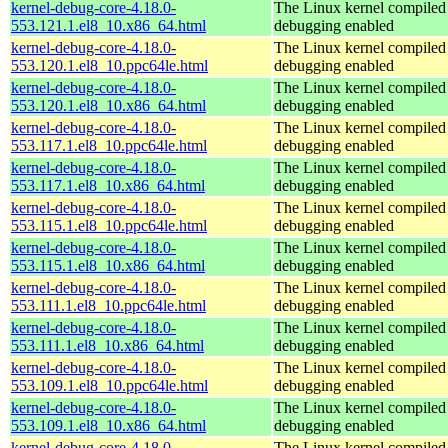
kernel-debug-core-4.18.0-
The Linux kernel compiled 
553.121.1.el8_10.x86_64.html
debugging enabled
kernel-debug-core-4.18.0-
The Linux kernel compiled 
553.120.1.el8_10.ppc64le.html
debugging enabled
kernel-debug-core-4.18.0-
The Linux kernel compiled 
553.120.1.el8_10.x86_64.html
debugging enabled
kernel-debug-core-4.18.0-
The Linux kernel compiled 
553.117.1.el8_10.ppc64le.html
debugging enabled
kernel-debug-core-4.18.0-
The Linux kernel compiled 
553.117.1.el8_10.x86_64.html
debugging enabled
kernel-debug-core-4.18.0-
The Linux kernel compiled 
553.115.1.el8_10.ppc64le.html
debugging enabled
kernel-debug-core-4.18.0-
The Linux kernel compiled 
553.115.1.el8_10.x86_64.html
debugging enabled
kernel-debug-core-4.18.0-
The Linux kernel compiled 
553.111.1.el8_10.ppc64le.html
debugging enabled
kernel-debug-core-4.18.0-
The Linux kernel compiled 
553.111.1.el8_10.x86_64.html
debugging enabled
kernel-debug-core-4.18.0-
The Linux kernel compiled 
553.109.1.el8_10.ppc64le.html
debugging enabled
kernel-debug-core-4.18.0-
The Linux kernel compiled 
553.109.1.el8_10.x86_64.html
debugging enabled
kernel-debug-core-4.18.0-
The Linux kernel compiled 