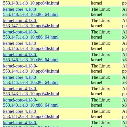
553.148.1.el8_10.ppc64le.html
kernel
pp
kernel-core-4.18.0-
The Linux
Al
553.148.1.el8_10.x86_64.html
kernel
x8
kernel-core-4.18.0-
The Linux
Al
553.147.1.el8_10.ppc64le.html
kernel
pp
kernel-core-4.18.0-
The Linux
Al
553.147.1.el8_10.x86_64.html
kernel
x8
kernel-core-4.18.0-
The Linux
Al
553.146.1.el8_10.ppc64le.html
kernel
pp
kernel-core-4.18.0-
The Linux
Al
553.146.1.el8_10.x86_64.html
kernel
x8
kernel-core-4.18.0-
The Linux
Al
553.144.1.el8_10.ppc64le.html
kernel
pp
kernel-core-4.18.0-
The Linux
Al
553.144.1.el8_10.x86_64.html
kernel
x8
kernel-core-4.18.0-
The Linux
Al
553.143.1.el8_10.ppc64le.html
kernel
pp
kernel-core-4.18.0-
The Linux
Al
553.143.1.el8_10.x86_64.html
kernel
x8
kernel-core-4.18.0-
The Linux
Al
553.141.2.el8_10.ppc64le.html
kernel
pp
kernel-core-4.18.0-
The Linux
Al