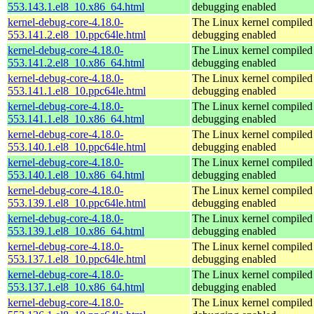
553.143.1.el8_10.x86_64.html
debugging enabled
kernel-debug-core-4.18.0-
The Linux kernel compiled 
553.141.2.el8_10.ppc64le.html
debugging enabled
kernel-debug-core-4.18.0-
The Linux kernel compiled 
553.141.2.el8_10.x86_64.html
debugging enabled
kernel-debug-core-4.18.0-
The Linux kernel compiled 
553.141.1.el8_10.ppc64le.html
debugging enabled
kernel-debug-core-4.18.0-
The Linux kernel compiled 
553.141.1.el8_10.x86_64.html
debugging enabled
kernel-debug-core-4.18.0-
The Linux kernel compiled 
553.140.1.el8_10.ppc64le.html
debugging enabled
kernel-debug-core-4.18.0-
The Linux kernel compiled 
553.140.1.el8_10.x86_64.html
debugging enabled
kernel-debug-core-4.18.0-
The Linux kernel compiled 
553.139.1.el8_10.ppc64le.html
debugging enabled
kernel-debug-core-4.18.0-
The Linux kernel compiled 
553.139.1.el8_10.x86_64.html
debugging enabled
kernel-debug-core-4.18.0-
The Linux kernel compiled 
553.137.1.el8_10.ppc64le.html
debugging enabled
kernel-debug-core-4.18.0-
The Linux kernel compiled 
553.137.1.el8_10.x86_64.html
debugging enabled
kernel-debug-core-4.18.0-
The Linux kernel compiled 