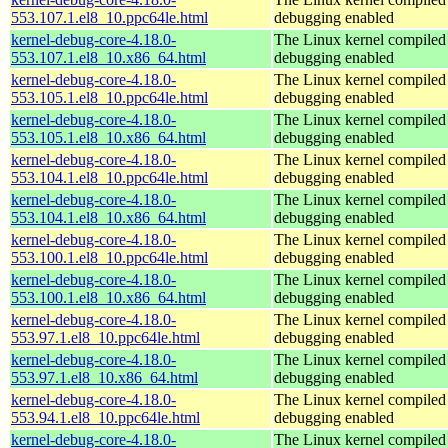
553.107.1.el8_10.ppc64le.html
debugging enabled
kernel-debug-core-4.18.0-
The Linux kernel compiled 
553.107.1.el8_10.x86_64.html
debugging enabled
kernel-debug-core-4.18.0-
The Linux kernel compiled 
553.105.1.el8_10.ppc64le.html
debugging enabled
kernel-debug-core-4.18.0-
The Linux kernel compiled 
553.105.1.el8_10.x86_64.html
debugging enabled
kernel-debug-core-4.18.0-
The Linux kernel compiled 
553.104.1.el8_10.ppc64le.html
debugging enabled
kernel-debug-core-4.18.0-
The Linux kernel compiled 
553.104.1.el8_10.x86_64.html
debugging enabled
kernel-debug-core-4.18.0-
The Linux kernel compiled 
553.100.1.el8_10.ppc64le.html
debugging enabled
kernel-debug-core-4.18.0-
The Linux kernel compiled 
553.100.1.el8_10.x86_64.html
debugging enabled
kernel-debug-core-4.18.0-
The Linux kernel compiled 
553.97.1.el8_10.ppc64le.html
debugging enabled
kernel-debug-core-4.18.0-
The Linux kernel compiled 
553.97.1.el8_10.x86_64.html
debugging enabled
kernel-debug-core-4.18.0-
The Linux kernel compiled 
553.94.1.el8_10.ppc64le.html
debugging enabled
kernel-debug-core-4.18.0-
The Linux kernel compiled 