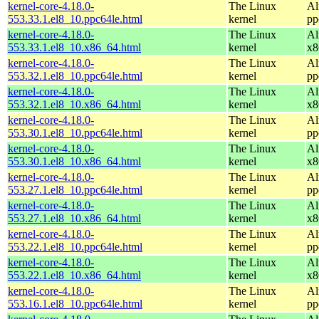
kernel-core-4.18.0-
The Linux
Al
553.33.1.el8_10.ppc64le.html
kernel
pp
kernel-core-4.18.0-
The Linux
Al
553.33.1.el8_10.x86_64.html
kernel
x8
kernel-core-4.18.0-
The Linux
Al
553.32.1.el8_10.ppc64le.html
kernel
pp
kernel-core-4.18.0-
The Linux
Al
553.32.1.el8_10.x86_64.html
kernel
x8
kernel-core-4.18.0-
The Linux
Al
553.30.1.el8_10.ppc64le.html
kernel
pp
kernel-core-4.18.0-
The Linux
Al
553.30.1.el8_10.x86_64.html
kernel
x8
kernel-core-4.18.0-
The Linux
Al
553.27.1.el8_10.ppc64le.html
kernel
pp
kernel-core-4.18.0-
The Linux
Al
553.27.1.el8_10.x86_64.html
kernel
x8
kernel-core-4.18.0-
The Linux
Al
553.22.1.el8_10.ppc64le.html
kernel
pp
kernel-core-4.18.0-
The Linux
Al
553.22.1.el8_10.x86_64.html
kernel
x8
kernel-core-4.18.0-
The Linux
Al
553.16.1.el8_10.ppc64le.html
kernel
pp