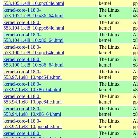
553.105.1.el8_10.ppc64le.html
kernel
pp
kernel-core-4.18.0-
The Linux
Al
553.105.1.el8_10.x86_64.html
kernel
x8
kernel-core-4.18.0-
The Linux
Al
553.104.1.el8_10.ppc64le.html
kernel
pp
kernel-core-4.18.0-
The Linux
Al
553.104.1.el8_10.x86_64.html
kernel
x8
kernel-core-4.18.0-
The Linux
Al
553.100.1.el8_10.ppc64le.html
kernel
pp
kernel-core-4.18.0-
The Linux
Al
553.100.1.el8_10.x86_64.html
kernel
x8
kernel-core-4.18.0-
The Linux
Al
553.97.1.el8_10.ppc64le.html
kernel
pp
kernel-core-4.18.0-
The Linux
Al
553.97.1.el8_10.x86_64.html
kernel
x8
kernel-core-4.18.0-
The Linux
Al
553.94.1.el8_10.ppc64le.html
kernel
pp
kernel-core-4.18.0-
The Linux
Al
553.94.1.el8_10.x86_64.html
kernel
x8
kernel-core-4.18.0-
The Linux
Al
553.92.1.el8_10.ppc64le.html
kernel
pp
kernel-core-4.18.0-
The Linux
Al