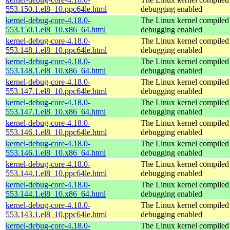
553.150.1.el8_10.ppc64le.html
debugging enabled
kernel-debug-core-4.18.0-
The Linux kernel compiled 
553.150.1.el8_10.x86_64.html
debugging enabled
kernel-debug-core-4.18.0-
The Linux kernel compiled 
553.148.1.el8_10.ppc64le.html
debugging enabled
kernel-debug-core-4.18.0-
The Linux kernel compiled 
553.148.1.el8_10.x86_64.html
debugging enabled
kernel-debug-core-4.18.0-
The Linux kernel compiled 
553.147.1.el8_10.ppc64le.html
debugging enabled
kernel-debug-core-4.18.0-
The Linux kernel compiled 
553.147.1.el8_10.x86_64.html
debugging enabled
kernel-debug-core-4.18.0-
The Linux kernel compiled 
553.146.1.el8_10.ppc64le.html
debugging enabled
kernel-debug-core-4.18.0-
The Linux kernel compiled 
553.146.1.el8_10.x86_64.html
debugging enabled
kernel-debug-core-4.18.0-
The Linux kernel compiled 
553.144.1.el8_10.ppc64le.html
debugging enabled
kernel-debug-core-4.18.0-
The Linux kernel compiled 
553.144.1.el8_10.x86_64.html
debugging enabled
kernel-debug-core-4.18.0-
The Linux kernel compiled 
553.143.1.el8_10.ppc64le.html
debugging enabled
kernel-debug-core-4.18.0-
The Linux kernel compiled 