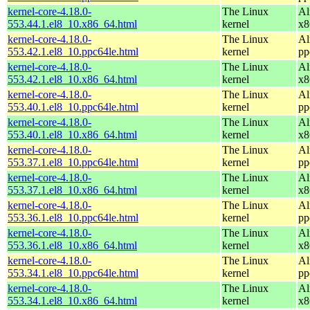
kernel-core-4.18.0-
The Linux
Al
553.44.1.el8_10.x86_64.html
kernel
x8
kernel-core-4.18.0-
The Linux
Al
553.42.1.el8_10.ppc64le.html
kernel
pp
kernel-core-4.18.0-
The Linux
Al
553.42.1.el8_10.x86_64.html
kernel
x8
kernel-core-4.18.0-
The Linux
Al
553.40.1.el8_10.ppc64le.html
kernel
pp
kernel-core-4.18.0-
The Linux
Al
553.40.1.el8_10.x86_64.html
kernel
x8
kernel-core-4.18.0-
The Linux
Al
553.37.1.el8_10.ppc64le.html
kernel
pp
kernel-core-4.18.0-
The Linux
Al
553.37.1.el8_10.x86_64.html
kernel
x8
kernel-core-4.18.0-
The Linux
Al
553.36.1.el8_10.ppc64le.html
kernel
pp
kernel-core-4.18.0-
The Linux
Al
553.36.1.el8_10.x86_64.html
kernel
x8
kernel-core-4.18.0-
The Linux
Al
553.34.1.el8_10.ppc64le.html
kernel
pp
kernel-core-4.18.0-
The Linux
Al
553.34.1.el8_10.x86_64.html
kernel
x8