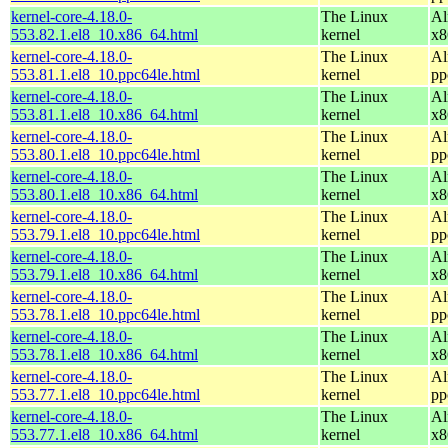
kernel-core-4.18.0-
The Linux
Al
553.82.1.el8_10.x86_64.html
kernel
x8
kernel-core-4.18.0-
The Linux
Al
553.81.1.el8_10.ppc64le.html
kernel
pp
kernel-core-4.18.0-
The Linux
Al
553.81.1.el8_10.x86_64.html
kernel
x8
kernel-core-4.18.0-
The Linux
Al
553.80.1.el8_10.ppc64le.html
kernel
pp
kernel-core-4.18.0-
The Linux
Al
553.80.1.el8_10.x86_64.html
kernel
x8
kernel-core-4.18.0-
The Linux
Al
553.79.1.el8_10.ppc64le.html
kernel
pp
kernel-core-4.18.0-
The Linux
Al
553.79.1.el8_10.x86_64.html
kernel
x8
kernel-core-4.18.0-
The Linux
Al
553.78.1.el8_10.ppc64le.html
kernel
pp
kernel-core-4.18.0-
The Linux
Al
553.78.1.el8_10.x86_64.html
kernel
x8
kernel-core-4.18.0-
The Linux
Al
553.77.1.el8_10.ppc64le.html
kernel
pp
kernel-core-4.18.0-
The Linux
Al
553.77.1.el8_10.x86_64.html
kernel
x8