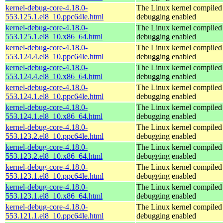
kernel-debug-core-4.18.0-
The Linux kernel compiled 
553.125.1.el8_10.ppc64le.html
debugging enabled
kernel-debug-core-4.18.0-
The Linux kernel compiled 
553.125.1.el8_10.x86_64.html
debugging enabled
kernel-debug-core-4.18.0-
The Linux kernel compiled 
553.124.4.el8_10.ppc64le.html
debugging enabled
kernel-debug-core-4.18.0-
The Linux kernel compiled 
553.124.4.el8_10.x86_64.html
debugging enabled
kernel-debug-core-4.18.0-
The Linux kernel compiled 
553.124.1.el8_10.ppc64le.html
debugging enabled
kernel-debug-core-4.18.0-
The Linux kernel compiled 
553.124.1.el8_10.x86_64.html
debugging enabled
kernel-debug-core-4.18.0-
The Linux kernel compiled 
553.123.2.el8_10.ppc64le.html
debugging enabled
kernel-debug-core-4.18.0-
The Linux kernel compiled 
553.123.2.el8_10.x86_64.html
debugging enabled
kernel-debug-core-4.18.0-
The Linux kernel compiled 
553.123.1.el8_10.ppc64le.html
debugging enabled
kernel-debug-core-4.18.0-
The Linux kernel compiled 
553.123.1.el8_10.x86_64.html
debugging enabled
kernel-debug-core-4.18.0-
The Linux kernel compiled 
553.121.1.el8_10.ppc64le.html
debugging enabled