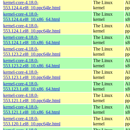
kernel-core-4.18.0-
The Linux
Al
553.124.4.el8_10.ppc64le.html
kernel
pp
kernel-core-4.18.0-
The Linux
Al
553.124.4.el8_10.x86_64.html
kernel
x8
kernel-core-4.18.0-
The Linux
Al
553.124.1.el8_10.ppc64le.html
kernel
pp
kernel-core-4.18.0-
The Linux
Al
553.124.1.el8_10.x86_64.html
kernel
x8
kernel-core-4.18.0-
The Linux
Al
553.123.2.el8_10.ppc64le.html
kernel
pp
kernel-core-4.18.0-
The Linux
Al
553.123.2.el8_10.x86_64.html
kernel
x8
kernel-core-4.18.0-
The Linux
Al
553.123.1.el8_10.ppc64le.html
kernel
pp
kernel-core-4.18.0-
The Linux
Al
553.123.1.el8_10.x86_64.html
kernel
x8
kernel-core-4.18.0-
The Linux
Al
553.121.1.el8_10.ppc64le.html
kernel
pp
kernel-core-4.18.0-
The Linux
Al
553.121.1.el8_10.x86_64.html
kernel
x8
kernel-core-4.18.0-
The Linux
Al
553.120.1.el8_10.ppc64le.html
kernel
pp