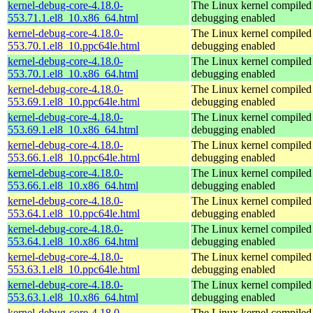
kernel-debug-core-4.18.0-
The Linux kernel compiled 
553.71.1.el8_10.x86_64.html
debugging enabled
kernel-debug-core-4.18.0-
The Linux kernel compiled 
553.70.1.el8_10.ppc64le.html
debugging enabled
kernel-debug-core-4.18.0-
The Linux kernel compiled 
553.70.1.el8_10.x86_64.html
debugging enabled
kernel-debug-core-4.18.0-
The Linux kernel compiled 
553.69.1.el8_10.ppc64le.html
debugging enabled
kernel-debug-core-4.18.0-
The Linux kernel compiled 
553.69.1.el8_10.x86_64.html
debugging enabled
kernel-debug-core-4.18.0-
The Linux kernel compiled 
553.66.1.el8_10.ppc64le.html
debugging enabled
kernel-debug-core-4.18.0-
The Linux kernel compiled 
553.66.1.el8_10.x86_64.html
debugging enabled
kernel-debug-core-4.18.0-
The Linux kernel compiled 
553.64.1.el8_10.ppc64le.html
debugging enabled
kernel-debug-core-4.18.0-
The Linux kernel compiled 
553.64.1.el8_10.x86_64.html
debugging enabled
kernel-debug-core-4.18.0-
The Linux kernel compiled 
553.63.1.el8_10.ppc64le.html
debugging enabled
kernel-debug-core-4.18.0-
The Linux kernel compiled 
553.63.1.el8_10.x86_64.html
debugging enabled
kernel-debug-core-4.18.0-
The Linux kernel compiled 