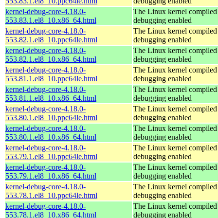
553.83.1.el8_10.ppc64le.html
debugging enabled
kernel-debug-core-4.18.0-
The Linux kernel compiled 
553.83.1.el8_10.x86_64.html
debugging enabled
kernel-debug-core-4.18.0-
The Linux kernel compiled 
553.82.1.el8_10.ppc64le.html
debugging enabled
kernel-debug-core-4.18.0-
The Linux kernel compiled 
553.82.1.el8_10.x86_64.html
debugging enabled
kernel-debug-core-4.18.0-
The Linux kernel compiled 
553.81.1.el8_10.ppc64le.html
debugging enabled
kernel-debug-core-4.18.0-
The Linux kernel compiled 
553.81.1.el8_10.x86_64.html
debugging enabled
kernel-debug-core-4.18.0-
The Linux kernel compiled 
553.80.1.el8_10.ppc64le.html
debugging enabled
kernel-debug-core-4.18.0-
The Linux kernel compiled 
553.80.1.el8_10.x86_64.html
debugging enabled
kernel-debug-core-4.18.0-
The Linux kernel compiled 
553.79.1.el8_10.ppc64le.html
debugging enabled
kernel-debug-core-4.18.0-
The Linux kernel compiled 
553.79.1.el8_10.x86_64.html
debugging enabled
kernel-debug-core-4.18.0-
The Linux kernel compiled 
553.78.1.el8_10.ppc64le.html
debugging enabled
kernel-debug-core-4.18.0-
The Linux kernel compiled 
553.78.1.el8_10.x86_64.html
debugging enabled