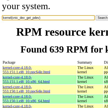
your system.
RPM resource kern
Found 639 RPM for k
Package
Summary
Di
kernel-core-4.18.0-
The Linux
Al
553.151.1.el8_10.ppc64le.html
kernel
pp
kernel-core-4.18.0-
The Linux
Al
553.151.1.el8_10.x86_64.html
kernel
x8
kernel-core-4.18.0-
The Linux
Al
553.150.1.el8_10.ppc64le.html
kernel
pp
kernel-core-4.18.0-
The Linux
Al
553.150.1.el8_10.x86_64.html
kernel
x8
kernel-core-4.18.0-
The Linux
Al