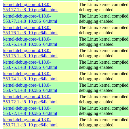
kernel-debug-core-4.18.0-
The Linux kernel compiled 
553.77.1.el8_10.ppc64le.html
debugging enabled
kernel-debug-core-4.18.0-
The Linux kernel compiled 
553.77.1.el8_10.x86_64.html
debugging enabled
kernel-debug-core-4.18.0-
The Linux kernel compiled 
553.76.1.el8_10.ppc64le.html
debugging enabled
kernel-debug-core-4.18.0-
The Linux kernel compiled 
553.76.1.el8_10.x86_64.html
debugging enabled
kernel-debug-core-4.18.0-
The Linux kernel compiled 
553.75.1.el8_10.ppc64le.html
debugging enabled
kernel-debug-core-4.18.0-
The Linux kernel compiled 
553.75.1.el8_10.x86_64.html
debugging enabled
kernel-debug-core-4.18.0-
The Linux kernel compiled 
553.74.1.el8_10.ppc64le.html
debugging enabled
kernel-debug-core-4.18.0-
The Linux kernel compiled 
553.74.1.el8_10.x86_64.html
debugging enabled
kernel-debug-core-4.18.0-
The Linux kernel compiled 
553.72.1.el8_10.ppc64le.html
debugging enabled
kernel-debug-core-4.18.0-
The Linux kernel compiled 
553.72.1.el8_10.x86_64.html
debugging enabled
kernel-debug-core-4.18.0-
The Linux kernel compiled 
553.71.1.el8_10.ppc64le.html
debugging enabled