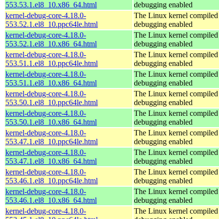
553.53.1.el8_10.x86_64.html
debugging enabled
kernel-debug-core-4.18.0-
The Linux kernel compiled 
553.52.1.el8_10.ppc64le.html
debugging enabled
kernel-debug-core-4.18.0-
The Linux kernel compiled 
553.52.1.el8_10.x86_64.html
debugging enabled
kernel-debug-core-4.18.0-
The Linux kernel compiled 
553.51.1.el8_10.ppc64le.html
debugging enabled
kernel-debug-core-4.18.0-
The Linux kernel compiled 
553.51.1.el8_10.x86_64.html
debugging enabled
kernel-debug-core-4.18.0-
The Linux kernel compiled 
553.50.1.el8_10.ppc64le.html
debugging enabled
kernel-debug-core-4.18.0-
The Linux kernel compiled 
553.50.1.el8_10.x86_64.html
debugging enabled
kernel-debug-core-4.18.0-
The Linux kernel compiled 
553.47.1.el8_10.ppc64le.html
debugging enabled
kernel-debug-core-4.18.0-
The Linux kernel compiled 
553.47.1.el8_10.x86_64.html
debugging enabled
kernel-debug-core-4.18.0-
The Linux kernel compiled 
553.46.1.el8_10.ppc64le.html
debugging enabled
kernel-debug-core-4.18.0-
The Linux kernel compiled 
553.46.1.el8_10.x86_64.html
debugging enabled
kernel-debug-core-4.18.0-
The Linux kernel compiled 