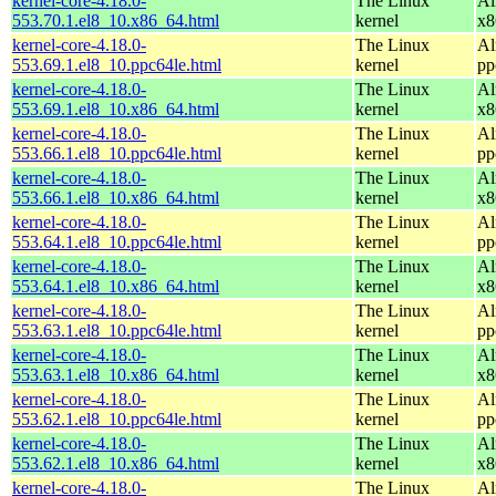
kernel-core-4.18.0-
The Linux
Al
553.70.1.el8_10.x86_64.html
kernel
x8
kernel-core-4.18.0-
The Linux
Al
553.69.1.el8_10.ppc64le.html
kernel
pp
kernel-core-4.18.0-
The Linux
Al
553.69.1.el8_10.x86_64.html
kernel
x8
kernel-core-4.18.0-
The Linux
Al
553.66.1.el8_10.ppc64le.html
kernel
pp
kernel-core-4.18.0-
The Linux
Al
553.66.1.el8_10.x86_64.html
kernel
x8
kernel-core-4.18.0-
The Linux
Al
553.64.1.el8_10.ppc64le.html
kernel
pp
kernel-core-4.18.0-
The Linux
Al
553.64.1.el8_10.x86_64.html
kernel
x8
kernel-core-4.18.0-
The Linux
Al
553.63.1.el8_10.ppc64le.html
kernel
pp
kernel-core-4.18.0-
The Linux
Al
553.63.1.el8_10.x86_64.html
kernel
x8
kernel-core-4.18.0-
The Linux
Al
553.62.1.el8_10.ppc64le.html
kernel
pp
kernel-core-4.18.0-
The Linux
Al
553.62.1.el8_10.x86_64.html
kernel
x8
kernel-core-4.18.0-
The Linux
Al