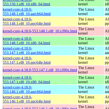
553.150.1.el8_10.x86_64.html
kernel
x8
kernel-core-4.18.0-
The Linux
Al
553.148.1.el8_10.aarch64.html
kernel
aa
kernel-core-4.18.0-
The Linux
Al
553.148.1.el8_10.ppc64le.html
kernel
pp
The Linux
kernel-core-4.18.0-553.148.1.el8_10.s390x.html
Al
kernel
kernel-core-4.18.0-
The Linux
Al
553.148.1.el8_10.x86_64.html
kernel
x8
kernel-core-4.18.0-
The Linux
Al
553.147.1.el8_10.aarch64.html
kernel
aa
kernel-core-4.18.0-
The Linux
Al
553.147.1.el8_10.ppc64le.html
kernel
pp
The Linux
kernel-core-4.18.0-553.147.1.el8_10.s390x.html
Al
kernel
kernel-core-4.18.0-
The Linux
Al
553.147.1.el8_10.x86_64.html
kernel
x8
kernel-core-4.18.0-
The Linux
Al
553.146.1.el8_10.aarch64.html
kernel
aa
kernel-core-4.18.0-
The Linux
Al
553.146.1.el8_10.ppc64le.html
kernel
pp
The Linux
kernel-core-4.18.0-553.146.1.el8_10.s390x.html
Al