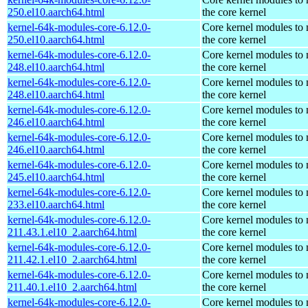
250.el10.aarch64.html
the core kernel
kernel-64k-modules-core-6.12.0-
Core kernel modules to
250.el10.aarch64.html
the core kernel
kernel-64k-modules-core-6.12.0-
Core kernel modules to
248.el10.aarch64.html
the core kernel
kernel-64k-modules-core-6.12.0-
Core kernel modules to
248.el10.aarch64.html
the core kernel
kernel-64k-modules-core-6.12.0-
Core kernel modules to
246.el10.aarch64.html
the core kernel
kernel-64k-modules-core-6.12.0-
Core kernel modules to
246.el10.aarch64.html
the core kernel
kernel-64k-modules-core-6.12.0-
Core kernel modules to
245.el10.aarch64.html
the core kernel
kernel-64k-modules-core-6.12.0-
Core kernel modules to
233.el10.aarch64.html
the core kernel
kernel-64k-modules-core-6.12.0-
Core kernel modules to
211.43.1.el10_2.aarch64.html
the core kernel
kernel-64k-modules-core-6.12.0-
Core kernel modules to
211.42.1.el10_2.aarch64.html
the core kernel
kernel-64k-modules-core-6.12.0-
Core kernel modules to
211.40.1.el10_2.aarch64.html
the core kernel
kernel-64k-modules-core-6.12.0-
Core kernel modules to