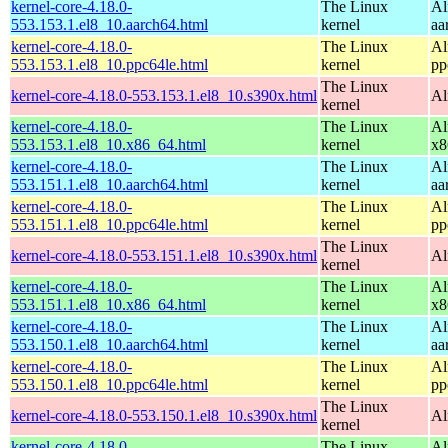
kernel-core-4.18.0-
The Linux
Al
553.153.1.el8_10.aarch64.html
kernel
aa
kernel-core-4.18.0-
The Linux
Al
553.153.1.el8_10.ppc64le.html
kernel
pp
The Linux
kernel-core-4.18.0-553.153.1.el8_10.s390x.html
Al
kernel
kernel-core-4.18.0-
The Linux
Al
553.153.1.el8_10.x86_64.html
kernel
x8
kernel-core-4.18.0-
The Linux
Al
553.151.1.el8_10.aarch64.html
kernel
aa
kernel-core-4.18.0-
The Linux
Al
553.151.1.el8_10.ppc64le.html
kernel
pp
The Linux
kernel-core-4.18.0-553.151.1.el8_10.s390x.html
Al
kernel
kernel-core-4.18.0-
The Linux
Al
553.151.1.el8_10.x86_64.html
kernel
x8
kernel-core-4.18.0-
The Linux
Al
553.150.1.el8_10.aarch64.html
kernel
aa
kernel-core-4.18.0-
The Linux
Al
553.150.1.el8_10.ppc64le.html
kernel
pp
The Linux
kernel-core-4.18.0-553.150.1.el8_10.s390x.html
Al
kernel
kernel-core-4.18.0-
The Linux
Al