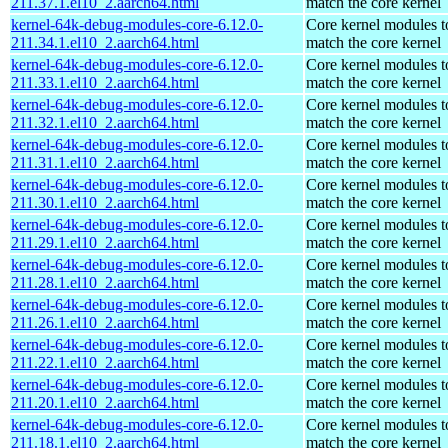
211.37.1.el10_2.aarch64.html
match the core kernel
kernel-64k-debug-modules-core-6.12.0-
Core kernel modules t
211.34.1.el10_2.aarch64.html
match the core kernel
kernel-64k-debug-modules-core-6.12.0-
Core kernel modules t
211.33.1.el10_2.aarch64.html
match the core kernel
kernel-64k-debug-modules-core-6.12.0-
Core kernel modules t
211.32.1.el10_2.aarch64.html
match the core kernel
kernel-64k-debug-modules-core-6.12.0-
Core kernel modules t
211.31.1.el10_2.aarch64.html
match the core kernel
kernel-64k-debug-modules-core-6.12.0-
Core kernel modules t
211.30.1.el10_2.aarch64.html
match the core kernel
kernel-64k-debug-modules-core-6.12.0-
Core kernel modules t
211.29.1.el10_2.aarch64.html
match the core kernel
kernel-64k-debug-modules-core-6.12.0-
Core kernel modules t
211.28.1.el10_2.aarch64.html
match the core kernel
kernel-64k-debug-modules-core-6.12.0-
Core kernel modules t
211.26.1.el10_2.aarch64.html
match the core kernel
kernel-64k-debug-modules-core-6.12.0-
Core kernel modules t
211.22.1.el10_2.aarch64.html
match the core kernel
kernel-64k-debug-modules-core-6.12.0-
Core kernel modules t
211.20.1.el10_2.aarch64.html
match the core kernel
kernel-64k-debug-modules-core-6.12.0-
Core kernel modules t
211.18.1.el10_2.aarch64.html
match the core kernel