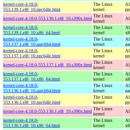
kernel-core-4.18.0-
The Linux
Al
553.139.1.el8_10.ppc64le.html
kernel
pp
The Linux
kernel-core-4.18.0-553.139.1.el8_10.s390x.html
Al
kernel
kernel-core-4.18.0-
The Linux
Al
553.139.1.el8_10.x86_64.html
kernel
x8
kernel-core-4.18.0-
The Linux
Al
553.137.1.el8_10.aarch64.html
kernel
aa
kernel-core-4.18.0-
The Linux
Al
553.137.1.el8_10.ppc64le.html
kernel
pp
The Linux
kernel-core-4.18.0-553.137.1.el8_10.s390x.html
Al
kernel
kernel-core-4.18.0-
The Linux
Al
553.137.1.el8_10.x86_64.html
kernel
x8
kernel-core-4.18.0-
The Linux
Al
553.136.1.el8_10.aarch64.html
kernel
aa
kernel-core-4.18.0-
The Linux
Al
553.136.1.el8_10.ppc64le.html
kernel
pp
The Linux
kernel-core-4.18.0-553.136.1.el8_10.s390x.html
Al
kernel
kernel-core-4.18.0-
The Linux
Al
553.136.1.el8_10.x86_64.html
kernel
x8