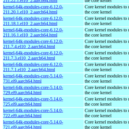
211.22.1.el10_2.aarch64.html
the core kernel
kernel-64k-modules-core-6.12.0-
Core kernel modules to
211.20.1.el10_2.aarch64.html
the core kernel
kernel-64k-modules-core-6.12.0-
Core kernel modules to
211.18.1.el10_2.aarch64.html
the core kernel
kernel-64k-modules-core-6.12.0-
Core kernel modules to
211.16.1.el10_2.aarch64.html
the core kernel
kernel-64k-modules-core-6.12.0-
Core kernel modules to
211.7.4.el10_2.aarch64.html
the core kernel
kernel-64k-modules-core-6.12.0-
Core kernel modules to
211.7.3.el10_2.aarch64.html
the core kernel
kernel-64k-modules-core-6.12.0-
Core kernel modules to
211.7.1.el10_2.aarch64.html
the core kernel
kernel-64k-modules-core-5.14.0-
Core kernel modules to
731.el9.aarch64.html
the core kernel
kernel-64k-modules-core-5.14.0-
Core kernel modules to
729.el9.aarch64.html
the core kernel
kernel-64k-modules-core-5.14.0-
Core kernel modules to
725.el9.aarch64.html
the core kernel
kernel-64k-modules-core-5.14.0-
Core kernel modules to
722.el9.aarch64.html
the core kernel
kernel-64k-modules-core-5.14.0-
Core kernel modules to
721.el9.aarch64.html
the core kernel