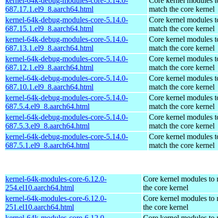
kernel-64k-debug-modules-core-5.14.0-
Core kernel modules t
687.17.1.el9_8.aarch64.html
match the core kernel
kernel-64k-debug-modules-core-5.14.0-
Core kernel modules t
687.15.1.el9_8.aarch64.html
match the core kernel
kernel-64k-debug-modules-core-5.14.0-
Core kernel modules t
687.13.1.el9_8.aarch64.html
match the core kernel
kernel-64k-debug-modules-core-5.14.0-
Core kernel modules t
687.12.1.el9_8.aarch64.html
match the core kernel
kernel-64k-debug-modules-core-5.14.0-
Core kernel modules t
687.10.1.el9_8.aarch64.html
match the core kernel
kernel-64k-debug-modules-core-5.14.0-
Core kernel modules t
687.5.4.el9_8.aarch64.html
match the core kernel
kernel-64k-debug-modules-core-5.14.0-
Core kernel modules t
687.5.3.el9_8.aarch64.html
match the core kernel
kernel-64k-debug-modules-core-5.14.0-
Core kernel modules t
687.5.1.el9_8.aarch64.html
match the core kernel
kernel-64k-modules-core-6.12.0-
Core kernel modules to
254.el10.aarch64.html
the core kernel
kernel-64k-modules-core-6.12.0-
Core kernel modules to
251.el10.aarch64.html
the core kernel
kernel-64k-modules-core-6.12.0-
Core kernel modules to