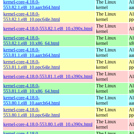
kernel-core-4.18.0-
The Linux
Al
553.82.1.el8_10.aarch64.html
kernel
aa
kernel-core-4.18.0-
The Linux
Al
553.82.1.el8_10.ppc64le.html
kernel
pp
The Linux
kernel-core-4.18.0-553.82.1.el8_10.s390x.html
Al
kernel
kernel-core-4.18.0-
The Linux
Al
553.82.1.el8_10.x86_64.html
kernel
x8
kernel-core-4.18.0-
The Linux
Al
553.81.1.el8_10.aarch64.html
kernel
aa
kernel-core-4.18.0-
The Linux
Al
553.81.1.el8_10.ppc64le.html
kernel
pp
The Linux
kernel-core-4.18.0-553.81.1.el8_10.s390x.html
Al
kernel
kernel-core-4.18.0-
The Linux
Al
553.81.1.el8_10.x86_64.html
kernel
x8
kernel-core-4.18.0-
The Linux
Al
553.80.1.el8_10.aarch64.html
kernel
aa
kernel-core-4.18.0-
The Linux
Al
553.80.1.el8_10.ppc64le.html
kernel
pp
The Linux
kernel-core-4.18.0-553.80.1.el8_10.s390x.html
Al
kernel
kernel-core-4.18.0-
The Linux
Al