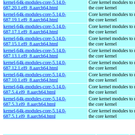
kernel-64k-modules-core-5.14.0-
Core kernel modules to
687.20.1.el9_8.aarch64.html
the core kernel
kernel-64k-modules-core-5.14.0-
Core kernel modules to
687.19.1.el9_8.aarch64.html
the core kernel
kernel-64k-modules-core-5.14.0-
Core kernel modules to
687.17.1.el9_8.aarch64.html
the core kernel
kernel-64k-modules-core-5.14.0-
Core kernel modules to
687.15.1.el9_8.aarch64.html
the core kernel
kernel-64k-modules-core-5.14.0-
Core kernel modules to
687.13.1.el9_8.aarch64.html
the core kernel
kernel-64k-modules-core-5.14.0-
Core kernel modules to
687.12.1.el9_8.aarch64.html
the core kernel
kernel-64k-modules-core-5.14.0-
Core kernel modules to
687.10.1.el9_8.aarch64.html
the core kernel
kernel-64k-modules-core-5.14.0-
Core kernel modules to
687.5.4.el9_8.aarch64.html
the core kernel
kernel-64k-modules-core-5.14.0-
Core kernel modules to
687.5.3.el9_8.aarch64.html
the core kernel
kernel-64k-modules-core-5.14.0-
Core kernel modules to
687.5.1.el9_8.aarch64.html
the core kernel