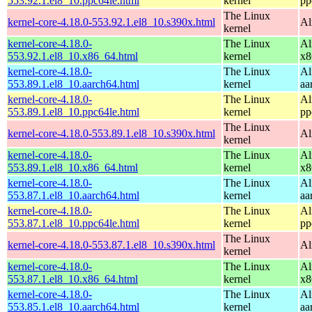
553.92.1.el8_10.ppc64le.html
kernel
pp
The Linux
kernel-core-4.18.0-553.92.1.el8_10.s390x.html
Al
kernel
kernel-core-4.18.0-
The Linux
Al
553.92.1.el8_10.x86_64.html
kernel
x8
kernel-core-4.18.0-
The Linux
Al
553.89.1.el8_10.aarch64.html
kernel
aa
kernel-core-4.18.0-
The Linux
Al
553.89.1.el8_10.ppc64le.html
kernel
pp
The Linux
kernel-core-4.18.0-553.89.1.el8_10.s390x.html
Al
kernel
kernel-core-4.18.0-
The Linux
Al
553.89.1.el8_10.x86_64.html
kernel
x8
kernel-core-4.18.0-
The Linux
Al
553.87.1.el8_10.aarch64.html
kernel
aa
kernel-core-4.18.0-
The Linux
Al
553.87.1.el8_10.ppc64le.html
kernel
pp
The Linux
kernel-core-4.18.0-553.87.1.el8_10.s390x.html
Al
kernel
kernel-core-4.18.0-
The Linux
Al
553.87.1.el8_10.x86_64.html
kernel
x8
kernel-core-4.18.0-
The Linux
Al
553.85.1.el8_10.aarch64.html
kernel
aa