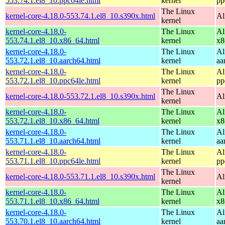
553.74.1.el8_10.ppc64le.html
kernel
pp
The Linux
kernel-core-4.18.0-553.74.1.el8_10.s390x.html
Al
kernel
kernel-core-4.18.0-
The Linux
Al
553.74.1.el8_10.x86_64.html
kernel
x8
kernel-core-4.18.0-
The Linux
Al
553.72.1.el8_10.aarch64.html
kernel
aa
kernel-core-4.18.0-
The Linux
Al
553.72.1.el8_10.ppc64le.html
kernel
pp
The Linux
kernel-core-4.18.0-553.72.1.el8_10.s390x.html
Al
kernel
kernel-core-4.18.0-
The Linux
Al
553.72.1.el8_10.x86_64.html
kernel
x8
kernel-core-4.18.0-
The Linux
Al
553.71.1.el8_10.aarch64.html
kernel
aa
kernel-core-4.18.0-
The Linux
Al
553.71.1.el8_10.ppc64le.html
kernel
pp
The Linux
kernel-core-4.18.0-553.71.1.el8_10.s390x.html
Al
kernel
kernel-core-4.18.0-
The Linux
Al
553.71.1.el8_10.x86_64.html
kernel
x8
kernel-core-4.18.0-
The Linux
Al
553.70.1.el8_10.aarch64.html
kernel
aa