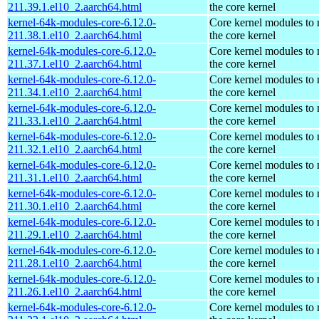
211.39.1.el10_2.aarch64.html
the core kernel
kernel-64k-modules-core-6.12.0-
Core kernel modules to
211.38.1.el10_2.aarch64.html
the core kernel
kernel-64k-modules-core-6.12.0-
Core kernel modules to
211.37.1.el10_2.aarch64.html
the core kernel
kernel-64k-modules-core-6.12.0-
Core kernel modules to
211.34.1.el10_2.aarch64.html
the core kernel
kernel-64k-modules-core-6.12.0-
Core kernel modules to
211.33.1.el10_2.aarch64.html
the core kernel
kernel-64k-modules-core-6.12.0-
Core kernel modules to
211.32.1.el10_2.aarch64.html
the core kernel
kernel-64k-modules-core-6.12.0-
Core kernel modules to
211.31.1.el10_2.aarch64.html
the core kernel
kernel-64k-modules-core-6.12.0-
Core kernel modules to
211.30.1.el10_2.aarch64.html
the core kernel
kernel-64k-modules-core-6.12.0-
Core kernel modules to
211.29.1.el10_2.aarch64.html
the core kernel
kernel-64k-modules-core-6.12.0-
Core kernel modules to
211.28.1.el10_2.aarch64.html
the core kernel
kernel-64k-modules-core-6.12.0-
Core kernel modules to
211.26.1.el10_2.aarch64.html
the core kernel
kernel-64k-modules-core-6.12.0-
Core kernel modules to