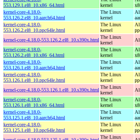
553.129.1.el8_10.x86_64.html
kernel
x8
kernel-core-4.18.0-
The Linux
Al
553.126.2.el8_10.aarch64.html
kernel
aa
kernel-core-4.18.0-
The Linux
Al
553.126.2.el8_10.ppc64le.html
kernel
pp
The Linux
kernel-core-4.18.0-553.126.2.el8_10.s390x.html
Al
kernel
kernel-core-4.18.0-
The Linux
Al
553.126.2.el8_10.x86_64.html
kernel
x8
kernel-core-4.18.0-
The Linux
Al
553.126.1.el8_10.aarch64.html
kernel
aa
kernel-core-4.18.0-
The Linux
Al
553.126.1.el8_10.ppc64le.html
kernel
pp
The Linux
kernel-core-4.18.0-553.126.1.el8_10.s390x.html
Al
kernel
kernel-core-4.18.0-
The Linux
Al
553.126.1.el8_10.x86_64.html
kernel
x8
kernel-core-4.18.0-
The Linux
Al
553.125.1.el8_10.aarch64.html
kernel
aa
kernel-core-4.18.0-
The Linux
Al
553.125.1.el8_10.ppc64le.html
kernel
pp
The Linux
kernel-core-4.18.0-553.125.1.el8_10.s390x.html
Al