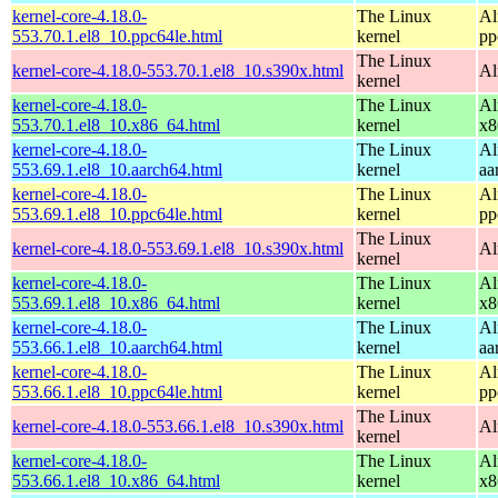
kernel-core-4.18.0-
The Linux
Al
553.70.1.el8_10.ppc64le.html
kernel
pp
The Linux
kernel-core-4.18.0-553.70.1.el8_10.s390x.html
Al
kernel
kernel-core-4.18.0-
The Linux
Al
553.70.1.el8_10.x86_64.html
kernel
x8
kernel-core-4.18.0-
The Linux
Al
553.69.1.el8_10.aarch64.html
kernel
aa
kernel-core-4.18.0-
The Linux
Al
553.69.1.el8_10.ppc64le.html
kernel
pp
The Linux
kernel-core-4.18.0-553.69.1.el8_10.s390x.html
Al
kernel
kernel-core-4.18.0-
The Linux
Al
553.69.1.el8_10.x86_64.html
kernel
x8
kernel-core-4.18.0-
The Linux
Al
553.66.1.el8_10.aarch64.html
kernel
aa
kernel-core-4.18.0-
The Linux
Al
553.66.1.el8_10.ppc64le.html
kernel
pp
The Linux
kernel-core-4.18.0-553.66.1.el8_10.s390x.html
Al
kernel
kernel-core-4.18.0-
The Linux
Al
553.66.1.el8_10.x86_64.html
kernel
x8