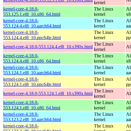
kernel
kernel-core-4.18.0-
The Linux
Al
553.125.1.el8_10.x86_64.html
kernel
x8
kernel-core-4.18.0-
The Linux
Al
553.124.4.el8_10.aarch64.html
kernel
aa
kernel-core-4.18.0-
The Linux
Al
553.124.4.el8_10.ppc64le.html
kernel
pp
The Linux
kernel-core-4.18.0-553.124.4.el8_10.s390x.html
Al
kernel
kernel-core-4.18.0-
The Linux
Al
553.124.4.el8_10.x86_64.html
kernel
x8
kernel-core-4.18.0-
The Linux
Al
553.124.1.el8_10.aarch64.html
kernel
aa
kernel-core-4.18.0-
The Linux
Al
553.124.1.el8_10.ppc64le.html
kernel
pp
The Linux
kernel-core-4.18.0-553.124.1.el8_10.s390x.html
Al
kernel
kernel-core-4.18.0-
The Linux
Al
553.124.1.el8_10.x86_64.html
kernel
x8
kernel-core-4.18.0-
The Linux
Al
553.123.2.el8_10.aarch64.html
kernel
aa
kernel-core-4.18.0-
The Linux
Al