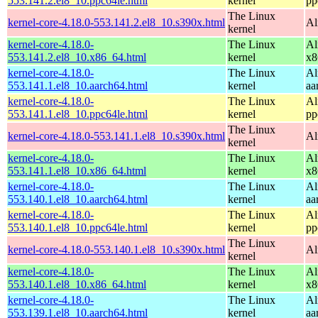
553.141.2.el8_10.ppc64le.html
kernel
pp
The Linux
kernel-core-4.18.0-553.141.2.el8_10.s390x.html
Al
kernel
kernel-core-4.18.0-
The Linux
Al
553.141.2.el8_10.x86_64.html
kernel
x8
kernel-core-4.18.0-
The Linux
Al
553.141.1.el8_10.aarch64.html
kernel
aa
kernel-core-4.18.0-
The Linux
Al
553.141.1.el8_10.ppc64le.html
kernel
pp
The Linux
kernel-core-4.18.0-553.141.1.el8_10.s390x.html
Al
kernel
kernel-core-4.18.0-
The Linux
Al
553.141.1.el8_10.x86_64.html
kernel
x8
kernel-core-4.18.0-
The Linux
Al
553.140.1.el8_10.aarch64.html
kernel
aa
kernel-core-4.18.0-
The Linux
Al
553.140.1.el8_10.ppc64le.html
kernel
pp
The Linux
kernel-core-4.18.0-553.140.1.el8_10.s390x.html
Al
kernel
kernel-core-4.18.0-
The Linux
Al
553.140.1.el8_10.x86_64.html
kernel
x8
kernel-core-4.18.0-
The Linux
Al
553.139.1.el8_10.aarch64.html
kernel
aa