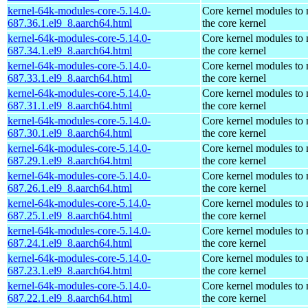
kernel-64k-modules-core-5.14.0-
Core kernel modules to
687.36.1.el9_8.aarch64.html
the core kernel
kernel-64k-modules-core-5.14.0-
Core kernel modules to
687.34.1.el9_8.aarch64.html
the core kernel
kernel-64k-modules-core-5.14.0-
Core kernel modules to
687.33.1.el9_8.aarch64.html
the core kernel
kernel-64k-modules-core-5.14.0-
Core kernel modules to
687.31.1.el9_8.aarch64.html
the core kernel
kernel-64k-modules-core-5.14.0-
Core kernel modules to
687.30.1.el9_8.aarch64.html
the core kernel
kernel-64k-modules-core-5.14.0-
Core kernel modules to
687.29.1.el9_8.aarch64.html
the core kernel
kernel-64k-modules-core-5.14.0-
Core kernel modules to
687.26.1.el9_8.aarch64.html
the core kernel
kernel-64k-modules-core-5.14.0-
Core kernel modules to
687.25.1.el9_8.aarch64.html
the core kernel
kernel-64k-modules-core-5.14.0-
Core kernel modules to
687.24.1.el9_8.aarch64.html
the core kernel
kernel-64k-modules-core-5.14.0-
Core kernel modules to
687.23.1.el9_8.aarch64.html
the core kernel
kernel-64k-modules-core-5.14.0-
Core kernel modules to
687.22.1.el9_8.aarch64.html
the core kernel