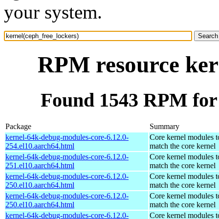
your system.
RPM resource kern
Found 1543 RPM for 
Package
Summary
kernel-64k-debug-modules-core-6.12.0-
Core kernel modules t
254.el10.aarch64.html
match the core kernel
kernel-64k-debug-modules-core-6.12.0-
Core kernel modules t
251.el10.aarch64.html
match the core kernel
kernel-64k-debug-modules-core-6.12.0-
Core kernel modules t
250.el10.aarch64.html
match the core kernel
kernel-64k-debug-modules-core-6.12.0-
Core kernel modules t
250.el10.aarch64.html
match the core kernel
kernel-64k-debug-modules-core-6.12.0-
Core kernel modules t