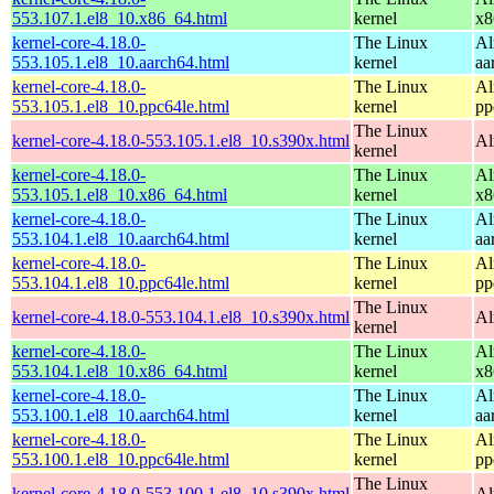
553.107.1.el8_10.x86_64.html
kernel
x8
kernel-core-4.18.0-
The Linux
Al
553.105.1.el8_10.aarch64.html
kernel
aa
kernel-core-4.18.0-
The Linux
Al
553.105.1.el8_10.ppc64le.html
kernel
pp
The Linux
kernel-core-4.18.0-553.105.1.el8_10.s390x.html
Al
kernel
kernel-core-4.18.0-
The Linux
Al
553.105.1.el8_10.x86_64.html
kernel
x8
kernel-core-4.18.0-
The Linux
Al
553.104.1.el8_10.aarch64.html
kernel
aa
kernel-core-4.18.0-
The Linux
Al
553.104.1.el8_10.ppc64le.html
kernel
pp
The Linux
kernel-core-4.18.0-553.104.1.el8_10.s390x.html
Al
kernel
kernel-core-4.18.0-
The Linux
Al
553.104.1.el8_10.x86_64.html
kernel
x8
kernel-core-4.18.0-
The Linux
Al
553.100.1.el8_10.aarch64.html
kernel
aa
kernel-core-4.18.0-
The Linux
Al
553.100.1.el8_10.ppc64le.html
kernel
pp
The Linux
kernel-core-4.18.0-553.100.1.el8_10.s390x.html
Al