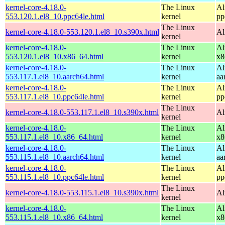
kernel-core-4.18.0-
The Linux
Al
553.120.1.el8_10.ppc64le.html
kernel
pp
The Linux
kernel-core-4.18.0-553.120.1.el8_10.s390x.html
Al
kernel
kernel-core-4.18.0-
The Linux
Al
553.120.1.el8_10.x86_64.html
kernel
x8
kernel-core-4.18.0-
The Linux
Al
553.117.1.el8_10.aarch64.html
kernel
aa
kernel-core-4.18.0-
The Linux
Al
553.117.1.el8_10.ppc64le.html
kernel
pp
The Linux
kernel-core-4.18.0-553.117.1.el8_10.s390x.html
Al
kernel
kernel-core-4.18.0-
The Linux
Al
553.117.1.el8_10.x86_64.html
kernel
x8
kernel-core-4.18.0-
The Linux
Al
553.115.1.el8_10.aarch64.html
kernel
aa
kernel-core-4.18.0-
The Linux
Al
553.115.1.el8_10.ppc64le.html
kernel
pp
The Linux
kernel-core-4.18.0-553.115.1.el8_10.s390x.html
Al
kernel
kernel-core-4.18.0-
The Linux
Al
553.115.1.el8_10.x86_64.html
kernel
x8