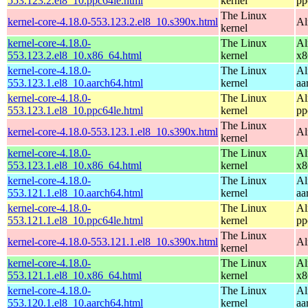
553.123.2.el8_10.ppc64le.html
kernel
pp
The Linux
kernel-core-4.18.0-553.123.2.el8_10.s390x.html
Al
kernel
kernel-core-4.18.0-
The Linux
Al
553.123.2.el8_10.x86_64.html
kernel
x8
kernel-core-4.18.0-
The Linux
Al
553.123.1.el8_10.aarch64.html
kernel
aa
kernel-core-4.18.0-
The Linux
Al
553.123.1.el8_10.ppc64le.html
kernel
pp
The Linux
kernel-core-4.18.0-553.123.1.el8_10.s390x.html
Al
kernel
kernel-core-4.18.0-
The Linux
Al
553.123.1.el8_10.x86_64.html
kernel
x8
kernel-core-4.18.0-
The Linux
Al
553.121.1.el8_10.aarch64.html
kernel
aa
kernel-core-4.18.0-
The Linux
Al
553.121.1.el8_10.ppc64le.html
kernel
pp
The Linux
kernel-core-4.18.0-553.121.1.el8_10.s390x.html
Al
kernel
kernel-core-4.18.0-
The Linux
Al
553.121.1.el8_10.x86_64.html
kernel
x8
kernel-core-4.18.0-
The Linux
Al
553.120.1.el8_10.aarch64.html
kernel
aa