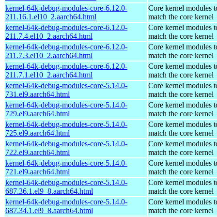
kernel-64k-debug-modules-core-6.12.0-
Core kernel modules t
211.16.1.el10_2.aarch64.html
match the core kernel
kernel-64k-debug-modules-core-6.12.0-
Core kernel modules t
211.7.4.el10_2.aarch64.html
match the core kernel
kernel-64k-debug-modules-core-6.12.0-
Core kernel modules t
211.7.3.el10_2.aarch64.html
match the core kernel
kernel-64k-debug-modules-core-6.12.0-
Core kernel modules t
211.7.1.el10_2.aarch64.html
match the core kernel
kernel-64k-debug-modules-core-5.14.0-
Core kernel modules t
731.el9.aarch64.html
match the core kernel
kernel-64k-debug-modules-core-5.14.0-
Core kernel modules t
729.el9.aarch64.html
match the core kernel
kernel-64k-debug-modules-core-5.14.0-
Core kernel modules t
725.el9.aarch64.html
match the core kernel
kernel-64k-debug-modules-core-5.14.0-
Core kernel modules t
722.el9.aarch64.html
match the core kernel
kernel-64k-debug-modules-core-5.14.0-
Core kernel modules t
721.el9.aarch64.html
match the core kernel
kernel-64k-debug-modules-core-5.14.0-
Core kernel modules t
687.36.1.el9_8.aarch64.html
match the core kernel
kernel-64k-debug-modules-core-5.14.0-
Core kernel modules t
687.34.1.el9_8.aarch64.html
match the core kernel