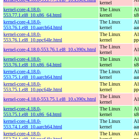
kernel
kernel-core-4.18.0-
The Linux
Al
553.77.1.el8_10.x86_64.html
kernel
x8
kernel-core-4.18.0-
The Linux
Al
553.76.1.el8_10.aarch64.html
kernel
aa
kernel-core-4.18.0-
The Linux
Al
553.76.1.el8_10.ppc64le.html
kernel
pp
The Linux
kernel-core-4.18.0-553.76.1.el8_10.s390x.html
Al
kernel
kernel-core-4.18.0-
The Linux
Al
553.76.1.el8_10.x86_64.html
kernel
x8
kernel-core-4.18.0-
The Linux
Al
553.75.1.el8_10.aarch64.html
kernel
aa
kernel-core-4.18.0-
The Linux
Al
553.75.1.el8_10.ppc64le.html
kernel
pp
The Linux
kernel-core-4.18.0-553.75.1.el8_10.s390x.html
Al
kernel
kernel-core-4.18.0-
The Linux
Al
553.75.1.el8_10.x86_64.html
kernel
x8
kernel-core-4.18.0-
The Linux
Al
553.74.1.el8_10.aarch64.html
kernel
aa
kernel-core-4.18.0-
The Linux
Al