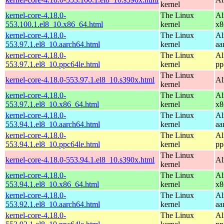
kernel
kernel-core-4.18.0-
The Linux
Al
553.100.1.el8_10.x86_64.html
kernel
x8
kernel-core-4.18.0-
The Linux
Al
553.97.1.el8_10.aarch64.html
kernel
aa
kernel-core-4.18.0-
The Linux
Al
553.97.1.el8_10.ppc64le.html
kernel
pp
The Linux
kernel-core-4.18.0-553.97.1.el8_10.s390x.html
Al
kernel
kernel-core-4.18.0-
The Linux
Al
553.97.1.el8_10.x86_64.html
kernel
x8
kernel-core-4.18.0-
The Linux
Al
553.94.1.el8_10.aarch64.html
kernel
aa
kernel-core-4.18.0-
The Linux
Al
553.94.1.el8_10.ppc64le.html
kernel
pp
The Linux
kernel-core-4.18.0-553.94.1.el8_10.s390x.html
Al
kernel
kernel-core-4.18.0-
The Linux
Al
553.94.1.el8_10.x86_64.html
kernel
x8
kernel-core-4.18.0-
The Linux
Al
553.92.1.el8_10.aarch64.html
kernel
aa
kernel-core-4.18.0-
The Linux
Al