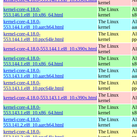
kernel
kernel-core-4.18.0-
The Linux
Al
553.146.1.el8_10.x86_64.html
kernel
x8
kernel-core-4.18.0-
The Linux
Al
553.144.1.el8_10.aarch64.html
kernel
aa
kernel-core-4.18.0-
The Linux
Al
553.144.1.el8_10.ppc64le.html
kernel
pp
The Linux
kernel-core-4.18.0-553.144.1.el8_10.s390x.html
Al
kernel
kernel-core-4.18.0-
The Linux
Al
553.144.1.el8_10.x86_64.html
kernel
x8
kernel-core-4.18.0-
The Linux
Al
553.143.1.el8_10.aarch64.html
kernel
aa
kernel-core-4.18.0-
The Linux
Al
553.143.1.el8_10.ppc64le.html
kernel
pp
The Linux
kernel-core-4.18.0-553.143.1.el8_10.s390x.html
Al
kernel
kernel-core-4.18.0-
The Linux
Al
553.143.1.el8_10.x86_64.html
kernel
x8
kernel-core-4.18.0-
The Linux
Al
553.141.2.el8_10.aarch64.html
kernel
aa
kernel-core-4.18.0-
The Linux
Al