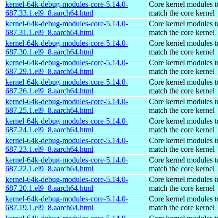
kernel-64k-debug-modules-core-5.14.0-
Core kernel modules t
687.33.1.el9_8.aarch64.html
match the core kernel
kernel-64k-debug-modules-core-5.14.0-
Core kernel modules t
687.31.1.el9_8.aarch64.html
match the core kernel
kernel-64k-debug-modules-core-5.14.0-
Core kernel modules t
687.30.1.el9_8.aarch64.html
match the core kernel
kernel-64k-debug-modules-core-5.14.0-
Core kernel modules t
687.29.1.el9_8.aarch64.html
match the core kernel
kernel-64k-debug-modules-core-5.14.0-
Core kernel modules t
687.26.1.el9_8.aarch64.html
match the core kernel
kernel-64k-debug-modules-core-5.14.0-
Core kernel modules t
687.25.1.el9_8.aarch64.html
match the core kernel
kernel-64k-debug-modules-core-5.14.0-
Core kernel modules t
687.24.1.el9_8.aarch64.html
match the core kernel
kernel-64k-debug-modules-core-5.14.0-
Core kernel modules t
687.23.1.el9_8.aarch64.html
match the core kernel
kernel-64k-debug-modules-core-5.14.0-
Core kernel modules t
687.22.1.el9_8.aarch64.html
match the core kernel
kernel-64k-debug-modules-core-5.14.0-
Core kernel modules t
687.20.1.el9_8.aarch64.html
match the core kernel
kernel-64k-debug-modules-core-5.14.0-
Core kernel modules t
687.19.1.el9_8.aarch64.html
match the core kernel