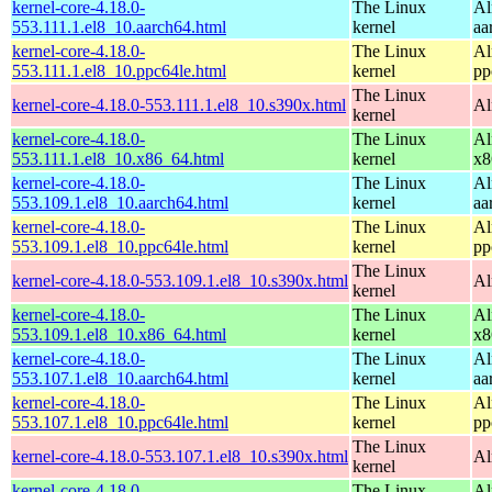
kernel-core-4.18.0-
The Linux
Al
553.111.1.el8_10.aarch64.html
kernel
aa
kernel-core-4.18.0-
The Linux
Al
553.111.1.el8_10.ppc64le.html
kernel
pp
The Linux
kernel-core-4.18.0-553.111.1.el8_10.s390x.html
Al
kernel
kernel-core-4.18.0-
The Linux
Al
553.111.1.el8_10.x86_64.html
kernel
x8
kernel-core-4.18.0-
The Linux
Al
553.109.1.el8_10.aarch64.html
kernel
aa
kernel-core-4.18.0-
The Linux
Al
553.109.1.el8_10.ppc64le.html
kernel
pp
The Linux
kernel-core-4.18.0-553.109.1.el8_10.s390x.html
Al
kernel
kernel-core-4.18.0-
The Linux
Al
553.109.1.el8_10.x86_64.html
kernel
x8
kernel-core-4.18.0-
The Linux
Al
553.107.1.el8_10.aarch64.html
kernel
aa
kernel-core-4.18.0-
The Linux
Al
553.107.1.el8_10.ppc64le.html
kernel
pp
The Linux
kernel-core-4.18.0-553.107.1.el8_10.s390x.html
Al
kernel
kernel-core-4.18.0-
The Linux
Al