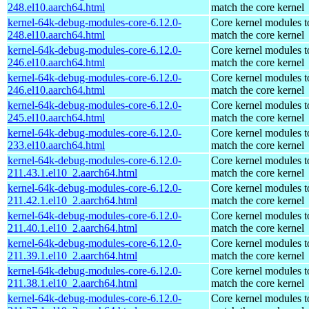
248.el10.aarch64.html
match the core kernel
kernel-64k-debug-modules-core-6.12.0-
Core kernel modules t
248.el10.aarch64.html
match the core kernel
kernel-64k-debug-modules-core-6.12.0-
Core kernel modules t
246.el10.aarch64.html
match the core kernel
kernel-64k-debug-modules-core-6.12.0-
Core kernel modules t
246.el10.aarch64.html
match the core kernel
kernel-64k-debug-modules-core-6.12.0-
Core kernel modules t
245.el10.aarch64.html
match the core kernel
kernel-64k-debug-modules-core-6.12.0-
Core kernel modules t
233.el10.aarch64.html
match the core kernel
kernel-64k-debug-modules-core-6.12.0-
Core kernel modules t
211.43.1.el10_2.aarch64.html
match the core kernel
kernel-64k-debug-modules-core-6.12.0-
Core kernel modules t
211.42.1.el10_2.aarch64.html
match the core kernel
kernel-64k-debug-modules-core-6.12.0-
Core kernel modules t
211.40.1.el10_2.aarch64.html
match the core kernel
kernel-64k-debug-modules-core-6.12.0-
Core kernel modules t
211.39.1.el10_2.aarch64.html
match the core kernel
kernel-64k-debug-modules-core-6.12.0-
Core kernel modules t
211.38.1.el10_2.aarch64.html
match the core kernel
kernel-64k-debug-modules-core-6.12.0-
Core kernel modules t