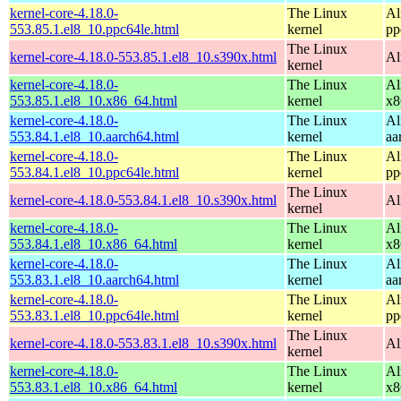
kernel-core-4.18.0-
The Linux
Al
553.85.1.el8_10.ppc64le.html
kernel
pp
The Linux
kernel-core-4.18.0-553.85.1.el8_10.s390x.html
Al
kernel
kernel-core-4.18.0-
The Linux
Al
553.85.1.el8_10.x86_64.html
kernel
x8
kernel-core-4.18.0-
The Linux
Al
553.84.1.el8_10.aarch64.html
kernel
aa
kernel-core-4.18.0-
The Linux
Al
553.84.1.el8_10.ppc64le.html
kernel
pp
The Linux
kernel-core-4.18.0-553.84.1.el8_10.s390x.html
Al
kernel
kernel-core-4.18.0-
The Linux
Al
553.84.1.el8_10.x86_64.html
kernel
x8
kernel-core-4.18.0-
The Linux
Al
553.83.1.el8_10.aarch64.html
kernel
aa
kernel-core-4.18.0-
The Linux
Al
553.83.1.el8_10.ppc64le.html
kernel
pp
The Linux
kernel-core-4.18.0-553.83.1.el8_10.s390x.html
Al
kernel
kernel-core-4.18.0-
The Linux
Al
553.83.1.el8_10.x86_64.html
kernel
x8