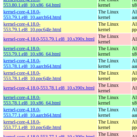
553.80.1.el8_10.x86_64.html
kernel
x8
kernel-core-4.18.0-
The Linux
Al
553.79.1.el8_10.aarch64.html
kernel
aa
kernel-core-4.18.0-
The Linux
Al
553.79.1.el8_10.ppc64le.html
kernel
pp
The Linux
kernel-core-4.18.0-553.79.1.el8_10.s390x.html
Al
kernel
kernel-core-4.18.0-
The Linux
Al
553.79.1.el8_10.x86_64.html
kernel
x8
kernel-core-4.18.0-
The Linux
Al
553.78.1.el8_10.aarch64.html
kernel
aa
kernel-core-4.18.0-
The Linux
Al
553.78.1.el8_10.ppc64le.html
kernel
pp
The Linux
kernel-core-4.18.0-553.78.1.el8_10.s390x.html
Al
kernel
kernel-core-4.18.0-
The Linux
Al
553.78.1.el8_10.x86_64.html
kernel
x8
kernel-core-4.18.0-
The Linux
Al
553.77.1.el8_10.aarch64.html
kernel
aa
kernel-core-4.18.0-
The Linux
Al
553.77.1.el8_10.ppc64le.html
kernel
pp
The Linux
kernel-core-4.18.0-553.77.1.el8_10.s390x.html
Al