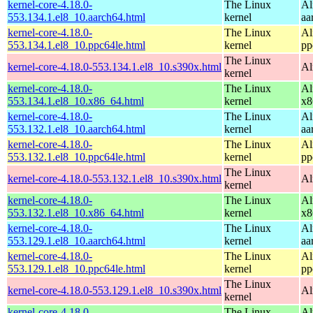
kernel-core-4.18.0-
The Linux
Al
553.134.1.el8_10.aarch64.html
kernel
aa
kernel-core-4.18.0-
The Linux
Al
553.134.1.el8_10.ppc64le.html
kernel
pp
The Linux
kernel-core-4.18.0-553.134.1.el8_10.s390x.html
Al
kernel
kernel-core-4.18.0-
The Linux
Al
553.134.1.el8_10.x86_64.html
kernel
x8
kernel-core-4.18.0-
The Linux
Al
553.132.1.el8_10.aarch64.html
kernel
aa
kernel-core-4.18.0-
The Linux
Al
553.132.1.el8_10.ppc64le.html
kernel
pp
The Linux
kernel-core-4.18.0-553.132.1.el8_10.s390x.html
Al
kernel
kernel-core-4.18.0-
The Linux
Al
553.132.1.el8_10.x86_64.html
kernel
x8
kernel-core-4.18.0-
The Linux
Al
553.129.1.el8_10.aarch64.html
kernel
aa
kernel-core-4.18.0-
The Linux
Al
553.129.1.el8_10.ppc64le.html
kernel
pp
The Linux
kernel-core-4.18.0-553.129.1.el8_10.s390x.html
Al
kernel
kernel-core-4.18.0-
The Linux
Al