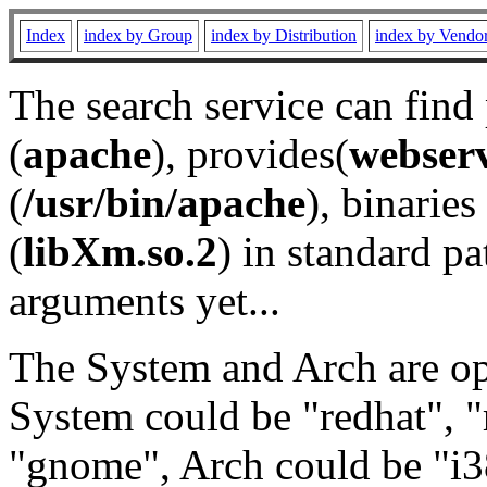
Index
index by Group
index by Distribution
index by Vendo
The search service can find
(
apache
), provides(
webser
(
/usr/bin/apache
), binaries 
(
libXm.so.2
) in standard pa
arguments yet...
The System and Arch are opt
System could be "redhat", "
"gnome", Arch could be "i38