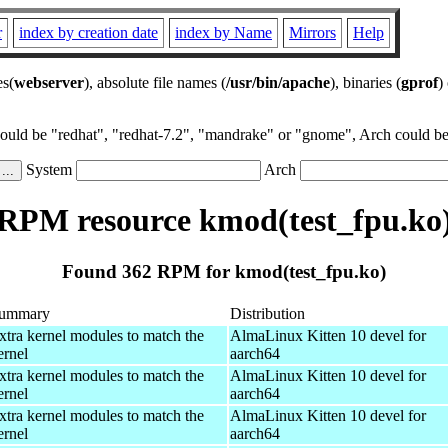
r
index by creation date
index by Name
Mirrors
Help
es(
webserver
), absolute file names (
/usr/bin/apache
), binaries (
gprof
)
could be "redhat", "redhat-7.2", "mandrake" or "gnome", Arch could be 
System
Arch
RPM resource kmod(test_fpu.ko
Found 362 RPM for kmod(test_fpu.ko)
ummary
Distribution
xtra kernel modules to match the
AlmaLinux Kitten 10 devel for
ernel
aarch64
xtra kernel modules to match the
AlmaLinux Kitten 10 devel for
ernel
aarch64
xtra kernel modules to match the
AlmaLinux Kitten 10 devel for
ernel
aarch64