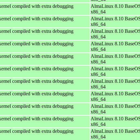
ernel compiled with extra debugging
AlmaLinux 8.10 BaseOS
x86_64
ernel compiled with extra debugging
AlmaLinux 8.10 BaseOS
x86_64
ernel compiled with extra debugging
AlmaLinux 8.10 BaseOS
x86_64
ernel compiled with extra debugging
AlmaLinux 8.10 BaseOS
x86_64
ernel compiled with extra debugging
AlmaLinux 8.10 BaseOS
x86_64
ernel compiled with extra debugging
AlmaLinux 8.10 BaseOS
x86_64
ernel compiled with extra debugging
AlmaLinux 8.10 BaseOS
x86_64
ernel compiled with extra debugging
AlmaLinux 8.10 BaseOS
x86_64
ernel compiled with extra debugging
AlmaLinux 8.10 BaseOS
x86_64
ernel compiled with extra debugging
AlmaLinux 8.10 BaseOS
x86_64
ernel compiled with extra debugging
AlmaLinux 8.10 BaseOS
x86_64