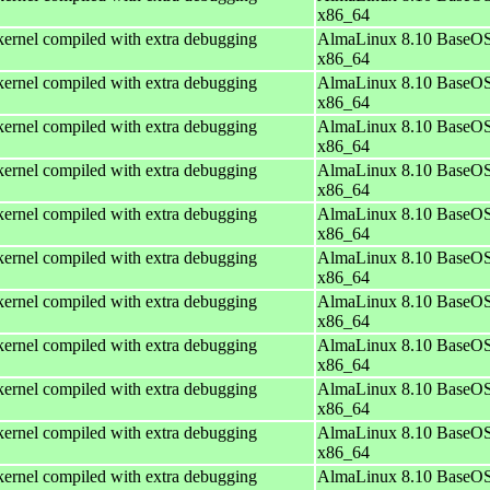
x86_64
ernel compiled with extra debugging
AlmaLinux 8.10 BaseOS
x86_64
ernel compiled with extra debugging
AlmaLinux 8.10 BaseOS
x86_64
ernel compiled with extra debugging
AlmaLinux 8.10 BaseOS
x86_64
ernel compiled with extra debugging
AlmaLinux 8.10 BaseOS
x86_64
ernel compiled with extra debugging
AlmaLinux 8.10 BaseOS
x86_64
ernel compiled with extra debugging
AlmaLinux 8.10 BaseOS
x86_64
ernel compiled with extra debugging
AlmaLinux 8.10 BaseOS
x86_64
ernel compiled with extra debugging
AlmaLinux 8.10 BaseOS
x86_64
ernel compiled with extra debugging
AlmaLinux 8.10 BaseOS
x86_64
ernel compiled with extra debugging
AlmaLinux 8.10 BaseOS
x86_64
ernel compiled with extra debugging
AlmaLinux 8.10 BaseOS