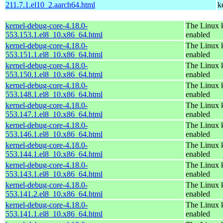
211.7.1.el10_2.aarch64.html
k
kernel-debug-core-4.18.0-
The Linux k
553.153.1.el8_10.x86_64.html
enabled
kernel-debug-core-4.18.0-
The Linux k
553.151.1.el8_10.x86_64.html
enabled
kernel-debug-core-4.18.0-
The Linux k
553.150.1.el8_10.x86_64.html
enabled
kernel-debug-core-4.18.0-
The Linux k
553.148.1.el8_10.x86_64.html
enabled
kernel-debug-core-4.18.0-
The Linux k
553.147.1.el8_10.x86_64.html
enabled
kernel-debug-core-4.18.0-
The Linux k
553.146.1.el8_10.x86_64.html
enabled
kernel-debug-core-4.18.0-
The Linux k
553.144.1.el8_10.x86_64.html
enabled
kernel-debug-core-4.18.0-
The Linux k
553.143.1.el8_10.x86_64.html
enabled
kernel-debug-core-4.18.0-
The Linux k
553.141.2.el8_10.x86_64.html
enabled
kernel-debug-core-4.18.0-
The Linux k
553.141.1.el8_10.x86_64.html
enabled