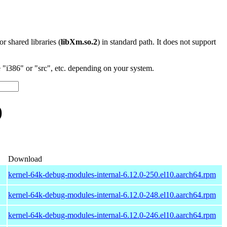
 or shared libraries (
libXm.so.2
) in standard path. It does not support
"i386" or "src", etc. depending on your system.
)
Download
kernel-64k-debug-modules-internal-6.12.0-250.el10.aarch64.rpm
kernel-64k-debug-modules-internal-6.12.0-248.el10.aarch64.rpm
kernel-64k-debug-modules-internal-6.12.0-246.el10.aarch64.rpm