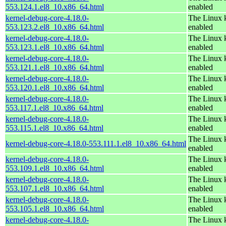
553.124.1.el8_10.x86_64.html
enabled
kernel-debug-core-4.18.0-
The Linux k
553.123.2.el8_10.x86_64.html
enabled
kernel-debug-core-4.18.0-
The Linux k
553.123.1.el8_10.x86_64.html
enabled
kernel-debug-core-4.18.0-
The Linux k
553.121.1.el8_10.x86_64.html
enabled
kernel-debug-core-4.18.0-
The Linux k
553.120.1.el8_10.x86_64.html
enabled
kernel-debug-core-4.18.0-
The Linux k
553.117.1.el8_10.x86_64.html
enabled
kernel-debug-core-4.18.0-
The Linux k
553.115.1.el8_10.x86_64.html
enabled
The Linux k
kernel-debug-core-4.18.0-553.111.1.el8_10.x86_64.html
enabled
kernel-debug-core-4.18.0-
The Linux k
553.109.1.el8_10.x86_64.html
enabled
kernel-debug-core-4.18.0-
The Linux k
553.107.1.el8_10.x86_64.html
enabled
kernel-debug-core-4.18.0-
The Linux k
553.105.1.el8_10.x86_64.html
enabled
kernel-debug-core-4.18.0-
The Linux k