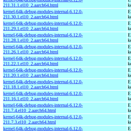
211.31.1.el10_2.aarch64.html
k
kernel-64k-debug-modules-internal-6.12.0-
E
211.30.1.el10_2.aarch64.html
k
kernel-64k-debug-modules-internal-6.12.0-
E
211.29.1.el10_2.aarch64.html
k
kernel-64k-debug-modules-internal-6.12.0-
E
211.28.1.el10_2.aarch64.html
k
kernel-64k-debug-modules-internal-6.12.0-
E
211.26.1.el10_2.aarch64.html
k
kernel-64k-debug-modules-internal-6.12.0-
E
211.22.1.el10_2.aarch64.html
k
kernel-64k-debug-modules-internal-6.12.0-
E
211.20.1.el10_2.aarch64.html
k
kernel-64k-debug-modules-internal-6.12.0-
E
211.18.1.el10_2.aarch64.html
k
kernel-64k-debug-modules-internal-6.12.0-
E
211.16.1.el10_2.aarch64.html
k
kernel-64k-debug-modules-internal-6.12.0-
E
211.7.4.el10_2.aarch64.html
k
kernel-64k-debug-modules-internal-6.12.0-
E
211.7.3.el10_2.aarch64.html
k
kernel-64k-debug-modules-internal-6.12.0-
E