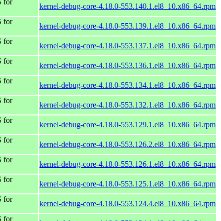
 for
kernel-debug-core-4.18.0-553.140.1.el8_10.x86_64.rpm
 for
kernel-debug-core-4.18.0-553.139.1.el8_10.x86_64.rpm
 for
kernel-debug-core-4.18.0-553.137.1.el8_10.x86_64.rpm
 for
kernel-debug-core-4.18.0-553.136.1.el8_10.x86_64.rpm
 for
kernel-debug-core-4.18.0-553.134.1.el8_10.x86_64.rpm
 for
kernel-debug-core-4.18.0-553.132.1.el8_10.x86_64.rpm
 for
kernel-debug-core-4.18.0-553.129.1.el8_10.x86_64.rpm
 for
kernel-debug-core-4.18.0-553.126.2.el8_10.x86_64.rpm
 for
kernel-debug-core-4.18.0-553.126.1.el8_10.x86_64.rpm
 for
kernel-debug-core-4.18.0-553.125.1.el8_10.x86_64.rpm
 for
kernel-debug-core-4.18.0-553.124.4.el8_10.x86_64.rpm
 for