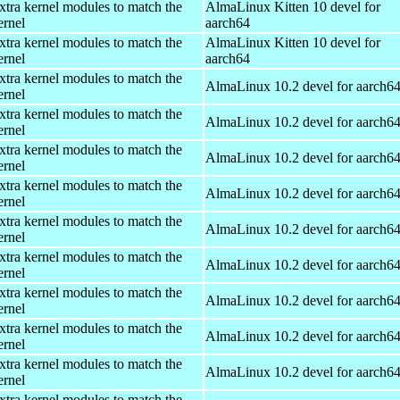
xtra kernel modules to match the
AlmaLinux Kitten 10 devel for
ernel
aarch64
xtra kernel modules to match the
AlmaLinux Kitten 10 devel for
ernel
aarch64
xtra kernel modules to match the
AlmaLinux 10.2 devel for aarch6
ernel
xtra kernel modules to match the
AlmaLinux 10.2 devel for aarch6
ernel
xtra kernel modules to match the
AlmaLinux 10.2 devel for aarch6
ernel
xtra kernel modules to match the
AlmaLinux 10.2 devel for aarch6
ernel
xtra kernel modules to match the
AlmaLinux 10.2 devel for aarch6
ernel
xtra kernel modules to match the
AlmaLinux 10.2 devel for aarch6
ernel
xtra kernel modules to match the
AlmaLinux 10.2 devel for aarch6
ernel
xtra kernel modules to match the
AlmaLinux 10.2 devel for aarch6
ernel
xtra kernel modules to match the
AlmaLinux 10.2 devel for aarch6
ernel
xtra kernel modules to match the