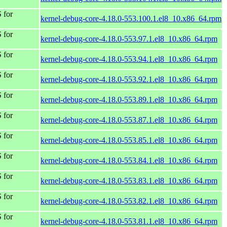
 for
kernel-debug-core-4.18.0-553.100.1.el8_10.x86_64.rpm
 for
kernel-debug-core-4.18.0-553.97.1.el8_10.x86_64.rpm
 for
kernel-debug-core-4.18.0-553.94.1.el8_10.x86_64.rpm
 for
kernel-debug-core-4.18.0-553.92.1.el8_10.x86_64.rpm
 for
kernel-debug-core-4.18.0-553.89.1.el8_10.x86_64.rpm
 for
kernel-debug-core-4.18.0-553.87.1.el8_10.x86_64.rpm
 for
kernel-debug-core-4.18.0-553.85.1.el8_10.x86_64.rpm
 for
kernel-debug-core-4.18.0-553.84.1.el8_10.x86_64.rpm
 for
kernel-debug-core-4.18.0-553.83.1.el8_10.x86_64.rpm
 for
kernel-debug-core-4.18.0-553.82.1.el8_10.x86_64.rpm
 for
kernel-debug-core-4.18.0-553.81.1.el8_10.x86_64.rpm