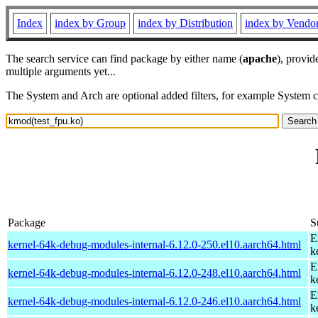
Index
index by Group
index by Distribution
index by Vendo
The search service can find package by either name (
apache
), provid
multiple arguments yet...
The System and Arch are optional added filters, for example System 
Package
S
E
kernel-64k-debug-modules-internal-6.12.0-250.el10.aarch64.html
k
E
kernel-64k-debug-modules-internal-6.12.0-248.el10.aarch64.html
k
E
kernel-64k-debug-modules-internal-6.12.0-246.el10.aarch64.html
k