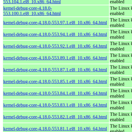
553.104.1.el8_10.x86_64.html
enabled
kernel-debug-core-4.18.0-
The Linux k
553.100.1.el8_10.x86_64.html
enabled
The Linux k
kernel-debug-core-4.18.0-553.97.1.el8_10.x86_64.html
enabled
The Linux k
kernel-debug-core-4.18.0-553.94.1.el8_10.x86_64.html
enabled
The Linux k
kernel-debug-core-4.18.0-553.92.1.el8_10.x86_64.html
enabled
The Linux k
kernel-debug-core-4.18.0-553.89.1.el8_10.x86_64.html
enabled
The Linux k
kernel-debug-core-4.18.0-553.87.1.el8_10.x86_64.html
enabled
The Linux k
kernel-debug-core-4.18.0-553.85.1.el8_10.x86_64.html
enabled
The Linux k
kernel-debug-core-4.18.0-553.84.1.el8_10.x86_64.html
enabled
The Linux k
kernel-debug-core-4.18.0-553.83.1.el8_10.x86_64.html
enabled
The Linux k
kernel-debug-core-4.18.0-553.82.1.el8_10.x86_64.html
enabled
The Linux k
kernel-debug-core-4.18.0-553.81.1.el8_10.x86_64.html
enabled