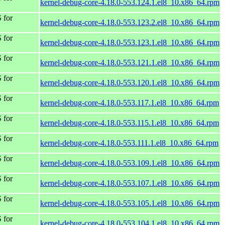
kernel-debug-core-4.18.0-553.124.1.el8_10.x86_64.rpm
 for
kernel-debug-core-4.18.0-553.123.2.el8_10.x86_64.rpm
 for
kernel-debug-core-4.18.0-553.123.1.el8_10.x86_64.rpm
 for
kernel-debug-core-4.18.0-553.121.1.el8_10.x86_64.rpm
 for
kernel-debug-core-4.18.0-553.120.1.el8_10.x86_64.rpm
 for
kernel-debug-core-4.18.0-553.117.1.el8_10.x86_64.rpm
 for
kernel-debug-core-4.18.0-553.115.1.el8_10.x86_64.rpm
 for
kernel-debug-core-4.18.0-553.111.1.el8_10.x86_64.rpm
 for
kernel-debug-core-4.18.0-553.109.1.el8_10.x86_64.rpm
 for
kernel-debug-core-4.18.0-553.107.1.el8_10.x86_64.rpm
 for
kernel-debug-core-4.18.0-553.105.1.el8_10.x86_64.rpm
 for
kernel-debug-core-4.18.0-553.104.1.el8_10.x86_64.rpm