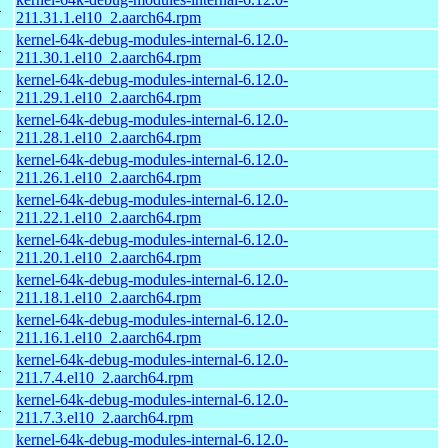
4
211.31.1.el10_2.aarch64.rpm
kernel-64k-debug-modules-internal-6.12.0-
4
211.30.1.el10_2.aarch64.rpm
kernel-64k-debug-modules-internal-6.12.0-
4
211.29.1.el10_2.aarch64.rpm
kernel-64k-debug-modules-internal-6.12.0-
4
211.28.1.el10_2.aarch64.rpm
kernel-64k-debug-modules-internal-6.12.0-
4
211.26.1.el10_2.aarch64.rpm
kernel-64k-debug-modules-internal-6.12.0-
4
211.22.1.el10_2.aarch64.rpm
kernel-64k-debug-modules-internal-6.12.0-
4
211.20.1.el10_2.aarch64.rpm
kernel-64k-debug-modules-internal-6.12.0-
4
211.18.1.el10_2.aarch64.rpm
kernel-64k-debug-modules-internal-6.12.0-
4
211.16.1.el10_2.aarch64.rpm
kernel-64k-debug-modules-internal-6.12.0-
4
211.7.4.el10_2.aarch64.rpm
kernel-64k-debug-modules-internal-6.12.0-
4
211.7.3.el10_2.aarch64.rpm
kernel-64k-debug-modules-internal-6.12.0-