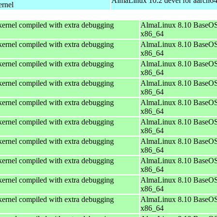
AlmaLinux 10.2 devel for aarch6
ernel
ernel compiled with extra debugging
AlmaLinux 8.10 BaseOS
x86_64
ernel compiled with extra debugging
AlmaLinux 8.10 BaseOS
x86_64
ernel compiled with extra debugging
AlmaLinux 8.10 BaseOS
x86_64
ernel compiled with extra debugging
AlmaLinux 8.10 BaseOS
x86_64
ernel compiled with extra debugging
AlmaLinux 8.10 BaseOS
x86_64
ernel compiled with extra debugging
AlmaLinux 8.10 BaseOS
x86_64
ernel compiled with extra debugging
AlmaLinux 8.10 BaseOS
x86_64
ernel compiled with extra debugging
AlmaLinux 8.10 BaseOS
x86_64
ernel compiled with extra debugging
AlmaLinux 8.10 BaseOS
x86_64
ernel compiled with extra debugging
AlmaLinux 8.10 BaseOS
x86_64