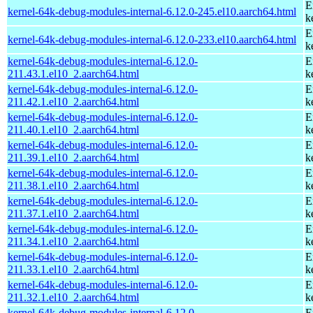
E
kernel-64k-debug-modules-internal-6.12.0-245.el10.aarch64.html
k
E
kernel-64k-debug-modules-internal-6.12.0-233.el10.aarch64.html
k
kernel-64k-debug-modules-internal-6.12.0-
E
211.43.1.el10_2.aarch64.html
k
kernel-64k-debug-modules-internal-6.12.0-
E
211.42.1.el10_2.aarch64.html
k
kernel-64k-debug-modules-internal-6.12.0-
E
211.40.1.el10_2.aarch64.html
k
kernel-64k-debug-modules-internal-6.12.0-
E
211.39.1.el10_2.aarch64.html
k
kernel-64k-debug-modules-internal-6.12.0-
E
211.38.1.el10_2.aarch64.html
k
kernel-64k-debug-modules-internal-6.12.0-
E
211.37.1.el10_2.aarch64.html
k
kernel-64k-debug-modules-internal-6.12.0-
E
211.34.1.el10_2.aarch64.html
k
kernel-64k-debug-modules-internal-6.12.0-
E
211.33.1.el10_2.aarch64.html
k
kernel-64k-debug-modules-internal-6.12.0-
E
211.32.1.el10_2.aarch64.html
k
kernel-64k-debug-modules-internal-6.12.0-
E