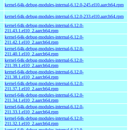
kernel-64k-debug-modules-internal-6.12.0-245.el10.aarch64.rpm
kernel-64k-debug-modules-internal-6.12.0-233.el10.aarch64.rpm
kernel-64k-debug-modules-internal-6.12.0-
4
211.43.1.el10_2.aarch64.rpm
kernel-64k-debug-modules-internal-6.12.0-
4
211.42.1.el10_2.aarch64.rpm
kernel-64k-debug-modules-internal-6.12.0-
4
211.40.1.el10_2.aarch64.rpm
kernel-64k-debug-modules-internal-6.12.0-
4
211.39.1.el10_2.aarch64.rpm
kernel-64k-debug-modules-internal-6.12.0-
4
211.38.1.el10_2.aarch64.rpm
kernel-64k-debug-modules-internal-6.12.0-
4
211.37.1.el10_2.aarch64.rpm
kernel-64k-debug-modules-internal-6.12.0-
4
211.34.1.el10_2.aarch64.rpm
kernel-64k-debug-modules-internal-6.12.0-
4
211.33.1.el10_2.aarch64.rpm
kernel-64k-debug-modules-internal-6.12.0-
4
211.32.1.el10_2.aarch64.rpm
kernel-64k-debug-modules-internal-6.12.0-