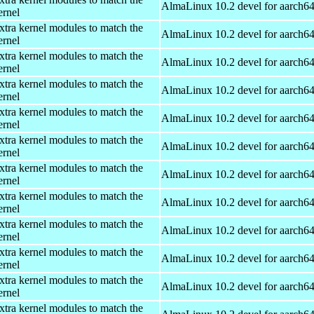
AlmaLinux 10.2 devel for aarch6
ernel
xtra kernel modules to match the
AlmaLinux 10.2 devel for aarch6
ernel
xtra kernel modules to match the
AlmaLinux 10.2 devel for aarch6
ernel
xtra kernel modules to match the
AlmaLinux 10.2 devel for aarch6
ernel
xtra kernel modules to match the
AlmaLinux 10.2 devel for aarch6
ernel
xtra kernel modules to match the
AlmaLinux 10.2 devel for aarch6
ernel
xtra kernel modules to match the
AlmaLinux 10.2 devel for aarch6
ernel
xtra kernel modules to match the
AlmaLinux 10.2 devel for aarch6
ernel
xtra kernel modules to match the
AlmaLinux 10.2 devel for aarch6
ernel
xtra kernel modules to match the
AlmaLinux 10.2 devel for aarch6
ernel
xtra kernel modules to match the
AlmaLinux 10.2 devel for aarch6
ernel
xtra kernel modules to match the