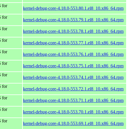
 for
kernel-debug-core-4.18.0-553.80.1.el8_10.x86_64.rpm
 for
kernel-debug-core-4.18.0-553.79.1.el8_10.x86_64.rpm
 for
kernel-debug-core-4.18.0-553.78.1.el8_10.x86_64.rpm
 for
kernel-debug-core-4.18.0-553.77.1.el8_10.x86_64.rpm
 for
kernel-debug-core-4.18.0-553.76.1.el8_10.x86_64.rpm
 for
kernel-debug-core-4.18.0-553.75.1.el8_10.x86_64.rpm
 for
kernel-debug-core-4.18.0-553.74.1.el8_10.x86_64.rpm
 for
kernel-debug-core-4.18.0-553.72.1.el8_10.x86_64.rpm
 for
kernel-debug-core-4.18.0-553.71.1.el8_10.x86_64.rpm
 for
kernel-debug-core-4.18.0-553.70.1.el8_10.x86_64.rpm
 for
kernel-debug-core-4.18.0-553.69.1.el8_10.x86_64.rpm