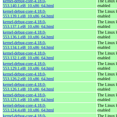
kernel-debug-core-4.18.0-
The Linux k
553.140.1.el8_10.x86_64.html
enabled
kernel-debug-core-4.18.0-
The Linux k
553.139.1.el8_10.x86_64.html
enabled
kernel-debug-core-4.18.0-
The Linux k
553.137.1.el8_10.x86_64.html
enabled
kernel-debug-core-4.18.0-
The Linux k
553.136.1.el8_10.x86_64.html
enabled
kernel-debug-core-4.18.0-
The Linux k
553.134.1.el8_10.x86_64.html
enabled
kernel-debug-core-4.18.0-
The Linux k
553.132.1.el8_10.x86_64.html
enabled
kernel-debug-core-4.18.0-
The Linux k
553.129.1.el8_10.x86_64.html
enabled
kernel-debug-core-4.18.0-
The Linux k
553.126.2.el8_10.x86_64.html
enabled
kernel-debug-core-4.18.0-
The Linux k
553.126.1.el8_10.x86_64.html
enabled
kernel-debug-core-4.18.0-
The Linux k
553.125.1.el8_10.x86_64.html
enabled
kernel-debug-core-4.18.0-
The Linux k
553.124.4.el8_10.x86_64.html
enabled
kernel-debug-core-4.18.0-
The Linux k