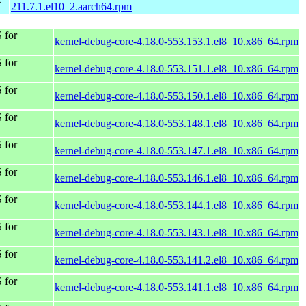
4
211.7.1.el10_2.aarch64.rpm
 for
kernel-debug-core-4.18.0-553.153.1.el8_10.x86_64.rpm
 for
kernel-debug-core-4.18.0-553.151.1.el8_10.x86_64.rpm
 for
kernel-debug-core-4.18.0-553.150.1.el8_10.x86_64.rpm
 for
kernel-debug-core-4.18.0-553.148.1.el8_10.x86_64.rpm
 for
kernel-debug-core-4.18.0-553.147.1.el8_10.x86_64.rpm
 for
kernel-debug-core-4.18.0-553.146.1.el8_10.x86_64.rpm
 for
kernel-debug-core-4.18.0-553.144.1.el8_10.x86_64.rpm
 for
kernel-debug-core-4.18.0-553.143.1.el8_10.x86_64.rpm
 for
kernel-debug-core-4.18.0-553.141.2.el8_10.x86_64.rpm
 for
kernel-debug-core-4.18.0-553.141.1.el8_10.x86_64.rpm