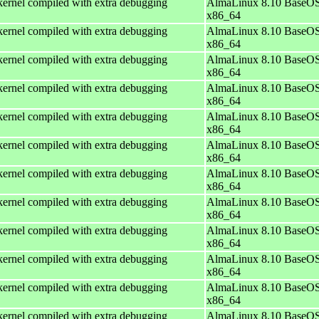
ernel compiled with extra debugging
AlmaLinux 8.10 BaseOS
x86_64
ernel compiled with extra debugging
AlmaLinux 8.10 BaseOS
x86_64
ernel compiled with extra debugging
AlmaLinux 8.10 BaseOS
x86_64
ernel compiled with extra debugging
AlmaLinux 8.10 BaseOS
x86_64
ernel compiled with extra debugging
AlmaLinux 8.10 BaseOS
x86_64
ernel compiled with extra debugging
AlmaLinux 8.10 BaseOS
x86_64
ernel compiled with extra debugging
AlmaLinux 8.10 BaseOS
x86_64
ernel compiled with extra debugging
AlmaLinux 8.10 BaseOS
x86_64
ernel compiled with extra debugging
AlmaLinux 8.10 BaseOS
x86_64
ernel compiled with extra debugging
AlmaLinux 8.10 BaseOS
x86_64
ernel compiled with extra debugging
AlmaLinux 8.10 BaseOS
x86_64
ernel compiled with extra debugging
AlmaLinux 8.10 BaseOS