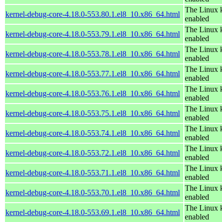
The Linux k
kernel-debug-core-4.18.0-553.80.1.el8_10.x86_64.html
enabled
The Linux k
kernel-debug-core-4.18.0-553.79.1.el8_10.x86_64.html
enabled
The Linux k
kernel-debug-core-4.18.0-553.78.1.el8_10.x86_64.html
enabled
The Linux k
kernel-debug-core-4.18.0-553.77.1.el8_10.x86_64.html
enabled
The Linux k
kernel-debug-core-4.18.0-553.76.1.el8_10.x86_64.html
enabled
The Linux k
kernel-debug-core-4.18.0-553.75.1.el8_10.x86_64.html
enabled
The Linux k
kernel-debug-core-4.18.0-553.74.1.el8_10.x86_64.html
enabled
The Linux k
kernel-debug-core-4.18.0-553.72.1.el8_10.x86_64.html
enabled
The Linux k
kernel-debug-core-4.18.0-553.71.1.el8_10.x86_64.html
enabled
The Linux k
kernel-debug-core-4.18.0-553.70.1.el8_10.x86_64.html
enabled
The Linux k
kernel-debug-core-4.18.0-553.69.1.el8_10.x86_64.html
enabled