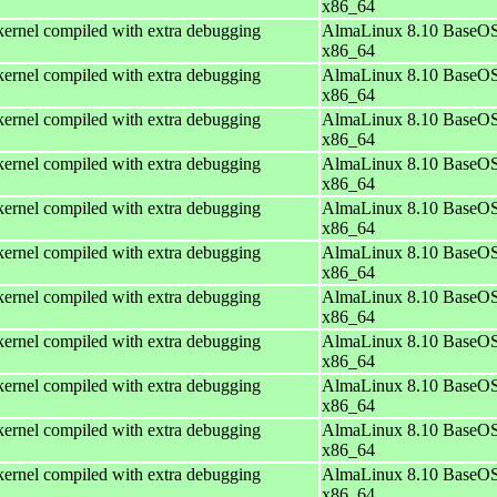
x86_64
ernel compiled with extra debugging
AlmaLinux 8.10 BaseOS
x86_64
ernel compiled with extra debugging
AlmaLinux 8.10 BaseOS
x86_64
ernel compiled with extra debugging
AlmaLinux 8.10 BaseOS
x86_64
ernel compiled with extra debugging
AlmaLinux 8.10 BaseOS
x86_64
ernel compiled with extra debugging
AlmaLinux 8.10 BaseOS
x86_64
ernel compiled with extra debugging
AlmaLinux 8.10 BaseOS
x86_64
ernel compiled with extra debugging
AlmaLinux 8.10 BaseOS
x86_64
ernel compiled with extra debugging
AlmaLinux 8.10 BaseOS
x86_64
ernel compiled with extra debugging
AlmaLinux 8.10 BaseOS
x86_64
ernel compiled with extra debugging
AlmaLinux 8.10 BaseOS
x86_64
ernel compiled with extra debugging
AlmaLinux 8.10 BaseOS
x86_64