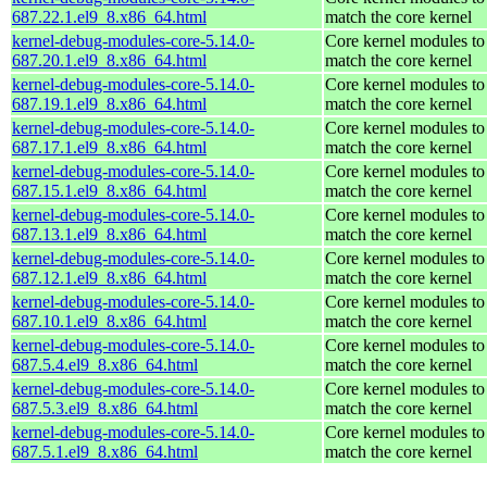
687.22.1.el9_8.x86_64.html
match the core kernel
kernel-debug-modules-core-5.14.0-
Core kernel modules to
687.20.1.el9_8.x86_64.html
match the core kernel
kernel-debug-modules-core-5.14.0-
Core kernel modules to
687.19.1.el9_8.x86_64.html
match the core kernel
kernel-debug-modules-core-5.14.0-
Core kernel modules to
687.17.1.el9_8.x86_64.html
match the core kernel
kernel-debug-modules-core-5.14.0-
Core kernel modules to
687.15.1.el9_8.x86_64.html
match the core kernel
kernel-debug-modules-core-5.14.0-
Core kernel modules to
687.13.1.el9_8.x86_64.html
match the core kernel
kernel-debug-modules-core-5.14.0-
Core kernel modules to
687.12.1.el9_8.x86_64.html
match the core kernel
kernel-debug-modules-core-5.14.0-
Core kernel modules to
687.10.1.el9_8.x86_64.html
match the core kernel
kernel-debug-modules-core-5.14.0-
Core kernel modules to
687.5.4.el9_8.x86_64.html
match the core kernel
kernel-debug-modules-core-5.14.0-
Core kernel modules to
687.5.3.el9_8.x86_64.html
match the core kernel
kernel-debug-modules-core-5.14.0-
Core kernel modules to
687.5.1.el9_8.x86_64.html
match the core kernel