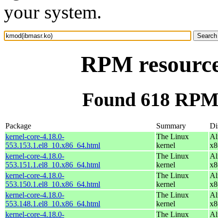
your system.
RPM resource
Found 618 RPM 
Package
Summary
Di
kernel-core-4.18.0-
The Linux
Al
553.153.1.el8_10.x86_64.html
kernel
x8
kernel-core-4.18.0-
The Linux
Al
553.151.1.el8_10.x86_64.html
kernel
x8
kernel-core-4.18.0-
The Linux
Al
553.150.1.el8_10.x86_64.html
kernel
x8
kernel-core-4.18.0-
The Linux
Al
553.148.1.el8_10.x86_64.html
kernel
x8
kernel-core-4.18.0-
The Linux
Al