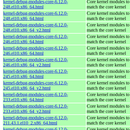
kernel-debug-modules-core-6.12.0-
Core kernel modules to
248.el10.x86_64.html
match the core kernel
kernel-debug-modules-core-6.12.0-
Core kernel modules to
248.el10.x86_64.html
match the core kernel
kernel-debug-modules-core-6.12.0-
Core kernel modules to
248.el10.x86_64_v2.html
match the core kernel
kernel-debug-modules-core-6.12.0-
Core kernel modules to
246.el10.x86_64.html
match the core kernel
kernel-debug-modules-core-6.12.0-
Core kernel modules to
246.el10.x86_64.html
match the core kernel
kernel-debug-modules-core-6.12.0-
Core kernel modules to
246.el10.x86_64_v2.html
match the core kernel
kernel-debug-modules-core-6.12.0-
Core kernel modules to
245.el10.x86_64.html
match the core kernel
kernel-debug-modules-core-6.12.0-
Core kernel modules to
245.el10.x86_64_v2.html
match the core kernel
kernel-debug-modules-core-6.12.0-
Core kernel modules to
233.el10.x86_64.html
match the core kernel
kernel-debug-modules-core-6.12.0-
Core kernel modules to
233.el10.x86_64_v2.html
match the core kernel
kernel-debug-modules-core-6.12.0-
Core kernel modules to
211.43.1.el10_2.x86_64.html
match the core kernel
kernel-debug-modules-core-6.12.0-
Core kernel modules to