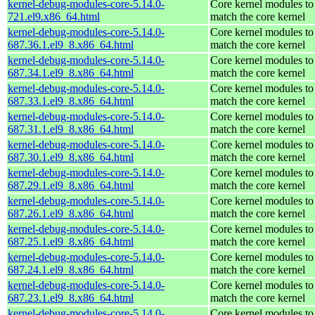
kernel-debug-modules-core-5.14.0-
Core kernel modules to
721.el9.x86_64.html
match the core kernel
kernel-debug-modules-core-5.14.0-
Core kernel modules to
687.36.1.el9_8.x86_64.html
match the core kernel
kernel-debug-modules-core-5.14.0-
Core kernel modules to
687.34.1.el9_8.x86_64.html
match the core kernel
kernel-debug-modules-core-5.14.0-
Core kernel modules to
687.33.1.el9_8.x86_64.html
match the core kernel
kernel-debug-modules-core-5.14.0-
Core kernel modules to
687.31.1.el9_8.x86_64.html
match the core kernel
kernel-debug-modules-core-5.14.0-
Core kernel modules to
687.30.1.el9_8.x86_64.html
match the core kernel
kernel-debug-modules-core-5.14.0-
Core kernel modules to
687.29.1.el9_8.x86_64.html
match the core kernel
kernel-debug-modules-core-5.14.0-
Core kernel modules to
687.26.1.el9_8.x86_64.html
match the core kernel
kernel-debug-modules-core-5.14.0-
Core kernel modules to
687.25.1.el9_8.x86_64.html
match the core kernel
kernel-debug-modules-core-5.14.0-
Core kernel modules to
687.24.1.el9_8.x86_64.html
match the core kernel
kernel-debug-modules-core-5.14.0-
Core kernel modules to
687.23.1.el9_8.x86_64.html
match the core kernel
kernel-debug-modules-core-5.14.0-
Core kernel modules to