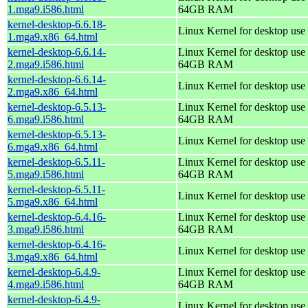
1.mga9.i586.html
64GB RAM
kernel-desktop-6.6.18-
Linux Kernel for desktop use
1.mga9.x86_64.html
kernel-desktop-6.6.14-
Linux Kernel for desktop use 
2.mga9.i586.html
64GB RAM
kernel-desktop-6.6.14-
Linux Kernel for desktop use
2.mga9.x86_64.html
kernel-desktop-6.5.13-
Linux Kernel for desktop use 
6.mga9.i586.html
64GB RAM
kernel-desktop-6.5.13-
Linux Kernel for desktop use
6.mga9.x86_64.html
kernel-desktop-6.5.11-
Linux Kernel for desktop use 
5.mga9.i586.html
64GB RAM
kernel-desktop-6.5.11-
Linux Kernel for desktop use
5.mga9.x86_64.html
kernel-desktop-6.4.16-
Linux Kernel for desktop use 
3.mga9.i586.html
64GB RAM
kernel-desktop-6.4.16-
Linux Kernel for desktop use
3.mga9.x86_64.html
kernel-desktop-6.4.9-
Linux Kernel for desktop use 
4.mga9.i586.html
64GB RAM
kernel-desktop-6.4.9-
Linux Kernel for desktop use