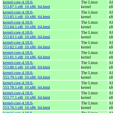
kernel-core-4.18.0-
The Linux
Al
553.87.1.el8_10.x86_64.html
kernel
x8
kernel-core-4.18.0-
The Linux
Al
553.85.1.el8_10.x86_64.html
kernel
x8
kernel-core-4.18.0-
The Linux
Al
553.84.1.el8_10.x86_64.html
kernel
x8
kernel-core-4.18.0-
The Linux
Al
553.83.1.el8_10.x86_64.html
kernel
x8
kernel-core-4.18.0-
The Linux
Al
553.82.1.el8_10.x86_64.html
kernel
x8
kernel-core-4.18.0-
The Linux
Al
553.81.1.el8_10.x86_64.html
kernel
x8
kernel-core-4.18.0-
The Linux
Al
553.80.1.el8_10.x86_64.html
kernel
x8
kernel-core-4.18.0-
The Linux
Al
553.79.1.el8_10.x86_64.html
kernel
x8
kernel-core-4.18.0-
The Linux
Al
553.78.1.el8_10.x86_64.html
kernel
x8
kernel-core-4.18.0-
The Linux
Al
553.77.1.el8_10.x86_64.html
kernel
x8
kernel-core-4.18.0-
The Linux
Al
553.76.1.el8_10.x86_64.html
kernel
x8