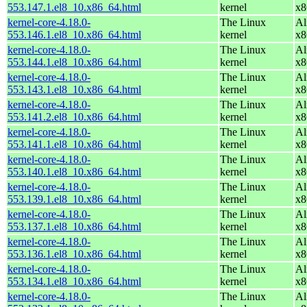
553.147.1.el8_10.x86_64.html
kernel
x8
kernel-core-4.18.0-
The Linux
Al
553.146.1.el8_10.x86_64.html
kernel
x8
kernel-core-4.18.0-
The Linux
Al
553.144.1.el8_10.x86_64.html
kernel
x8
kernel-core-4.18.0-
The Linux
Al
553.143.1.el8_10.x86_64.html
kernel
x8
kernel-core-4.18.0-
The Linux
Al
553.141.2.el8_10.x86_64.html
kernel
x8
kernel-core-4.18.0-
The Linux
Al
553.141.1.el8_10.x86_64.html
kernel
x8
kernel-core-4.18.0-
The Linux
Al
553.140.1.el8_10.x86_64.html
kernel
x8
kernel-core-4.18.0-
The Linux
Al
553.139.1.el8_10.x86_64.html
kernel
x8
kernel-core-4.18.0-
The Linux
Al
553.137.1.el8_10.x86_64.html
kernel
x8
kernel-core-4.18.0-
The Linux
Al
553.136.1.el8_10.x86_64.html
kernel
x8
kernel-core-4.18.0-
The Linux
Al
553.134.1.el8_10.x86_64.html
kernel
x8
kernel-core-4.18.0-
The Linux
Al