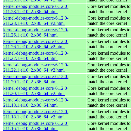
kernel-debug-modules-core-6.12.0-
Core kernel modules to
211.28.1.el10_2.x86_64.html
match the core kernel
kernel-debug-modules-core-6.12.0-
Core kernel modules to
211.28.1.el10_2.x86_64_v2.html
match the core kernel
kernel-debug-modules-core-6.12.0-
Core kernel modules to
211.26.1.el10_2.x86_64.html
match the core kernel
kernel-debug-modules-core-6.12.0-
Core kernel modules to
211.26.1.el10_2.x86_64_v2.html
match the core kernel
kernel-debug-modules-core-6.12.0-
Core kernel modules to
211.22.1.el10_2.x86_64.html
match the core kernel
kernel-debug-modules-core-6.12.0-
Core kernel modules to
211.22.1.el10_2.x86_64_v2.html
match the core kernel
kernel-debug-modules-core-6.12.0-
Core kernel modules to
211.20.1.el10_2.x86_64.html
match the core kernel
kernel-debug-modules-core-6.12.0-
Core kernel modules to
211.20.1.el10_2.x86_64_v2.html
match the core kernel
kernel-debug-modules-core-6.12.0-
Core kernel modules to
211.18.1.el10_2.x86_64.html
match the core kernel
kernel-debug-modules-core-6.12.0-
Core kernel modules to
211.18.1.el10_2.x86_64_v2.html
match the core kernel
kernel-debug-modules-core-6.12.0-
Core kernel modules to
211.16.1.el10_2.x86_64.html
match the core kernel