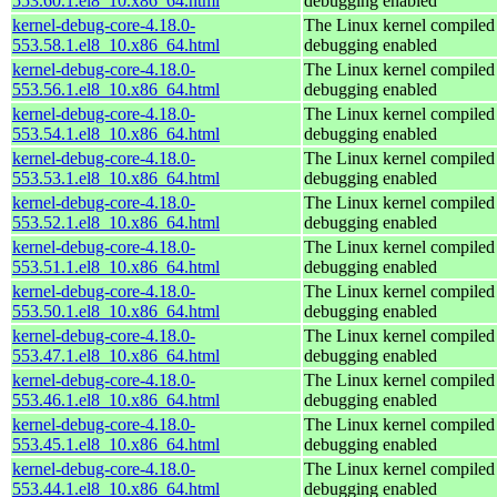
553.60.1.el8_10.x86_64.html
debugging enabled
kernel-debug-core-4.18.0-
The Linux kernel compiled 
553.58.1.el8_10.x86_64.html
debugging enabled
kernel-debug-core-4.18.0-
The Linux kernel compiled 
553.56.1.el8_10.x86_64.html
debugging enabled
kernel-debug-core-4.18.0-
The Linux kernel compiled 
553.54.1.el8_10.x86_64.html
debugging enabled
kernel-debug-core-4.18.0-
The Linux kernel compiled 
553.53.1.el8_10.x86_64.html
debugging enabled
kernel-debug-core-4.18.0-
The Linux kernel compiled 
553.52.1.el8_10.x86_64.html
debugging enabled
kernel-debug-core-4.18.0-
The Linux kernel compiled 
553.51.1.el8_10.x86_64.html
debugging enabled
kernel-debug-core-4.18.0-
The Linux kernel compiled 
553.50.1.el8_10.x86_64.html
debugging enabled
kernel-debug-core-4.18.0-
The Linux kernel compiled 
553.47.1.el8_10.x86_64.html
debugging enabled
kernel-debug-core-4.18.0-
The Linux kernel compiled 
553.46.1.el8_10.x86_64.html
debugging enabled
kernel-debug-core-4.18.0-
The Linux kernel compiled 
553.45.1.el8_10.x86_64.html
debugging enabled
kernel-debug-core-4.18.0-
The Linux kernel compiled 
553.44.1.el8_10.x86_64.html
debugging enabled