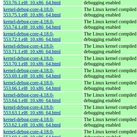
553.76.1.el8_10.x86_64.html
debugging enabled
kernel-debug-core-4.18.0-
The Linux kernel compiled 
553.75.1.el8_10.x86_64.html
debugging enabled
kernel-debug-core-4.18.0-
The Linux kernel compiled 
553.74.1.el8_10.x86_64.html
debugging enabled
kernel-debug-core-4.18.0-
The Linux kernel compiled 
553.72.1.el8_10.x86_64.html
debugging enabled
kernel-debug-core-4.18.0-
The Linux kernel compiled 
553.71.1.el8_10.x86_64.html
debugging enabled
kernel-debug-core-4.18.0-
The Linux kernel compiled 
553.70.1.el8_10.x86_64.html
debugging enabled
kernel-debug-core-4.18.0-
The Linux kernel compiled 
553.69.1.el8_10.x86_64.html
debugging enabled
kernel-debug-core-4.18.0-
The Linux kernel compiled 
553.66.1.el8_10.x86_64.html
debugging enabled
kernel-debug-core-4.18.0-
The Linux kernel compiled 
553.64.1.el8_10.x86_64.html
debugging enabled
kernel-debug-core-4.18.0-
The Linux kernel compiled 
553.63.1.el8_10.x86_64.html
debugging enabled
kernel-debug-core-4.18.0-
The Linux kernel compiled 
553.62.1.el8_10.x86_64.html
debugging enabled
kernel-debug-core-4.18.0-
The Linux kernel compiled 