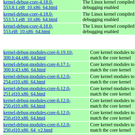
kernel-debug-core-4.18.0-
The Linux kernel compiled 
553.8.1.el8_10.x86_64.html
debugging enabled
kernel-debug-core-4.18.0-
The Linux kernel compiled 
553.5.1.el8_10.x86_64.html
debugging enabled
kernel-debug-core-4.18.0-
The Linux kernel compiled 
553.el8_10.x86_64.html
debugging enabled
kernel-debug-modules-core-6.19.10-
Core kernel modules to
300.fc44.x86_64.html
match the core kernel
kernel-debug-modules-core-6.17.1-
Core kernel modules to
300.fc43.x86_64.html
match the core kernel
kernel-debug-modules-core-6.12.0-
Core kernel modules to
254.el10.x86_64.html
match the core kernel
kernel-debug-modules-core-6.12.0-
Core kernel modules to
251.el10.x86_64.html
match the core kernel
kernel-debug-modules-core-6.12.0-
Core kernel modules to
250.el10.x86_64.html
match the core kernel
kernel-debug-modules-core-6.12.0-
Core kernel modules to
250.el10.x86_64.html
match the core kernel
kernel-debug-modules-core-6.12.0-
Core kernel modules to
250.el10.x86_64_v2.html
match the core kernel