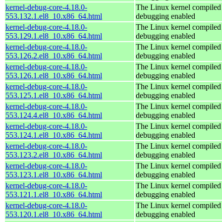
kernel-debug-core-4.18.0-
The Linux kernel compiled 
553.132.1.el8_10.x86_64.html
debugging enabled
kernel-debug-core-4.18.0-
The Linux kernel compiled 
553.129.1.el8_10.x86_64.html
debugging enabled
kernel-debug-core-4.18.0-
The Linux kernel compiled 
553.126.2.el8_10.x86_64.html
debugging enabled
kernel-debug-core-4.18.0-
The Linux kernel compiled 
553.126.1.el8_10.x86_64.html
debugging enabled
kernel-debug-core-4.18.0-
The Linux kernel compiled 
553.125.1.el8_10.x86_64.html
debugging enabled
kernel-debug-core-4.18.0-
The Linux kernel compiled 
553.124.4.el8_10.x86_64.html
debugging enabled
kernel-debug-core-4.18.0-
The Linux kernel compiled 
553.124.1.el8_10.x86_64.html
debugging enabled
kernel-debug-core-4.18.0-
The Linux kernel compiled 
553.123.2.el8_10.x86_64.html
debugging enabled
kernel-debug-core-4.18.0-
The Linux kernel compiled 
553.123.1.el8_10.x86_64.html
debugging enabled
kernel-debug-core-4.18.0-
The Linux kernel compiled 
553.121.1.el8_10.x86_64.html
debugging enabled
kernel-debug-core-4.18.0-
The Linux kernel compiled 
553.120.1.el8_10.x86_64.html
debugging enabled