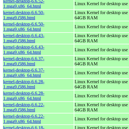
kernel-desktop-6.6.52-
Linux Kernel for desktop use
1.mga9.x86_64.html
kernel-desktop-6.6.50-
Linux Kernel for desktop use 
1.mga9.i586.html
64GB RAM
kernel-desktop-6.6.50-
Linux Kernel for desktop use
1.mga9.x86_64.html
kernel-desktop-6.6.43-
Linux Kernel for desktop use 
1.mga9.i586.html
64GB RAM
kernel-desktop-6.6.43-
Linux Kernel for desktop use
1.mga9.x86_64.html
kernel-desktop-6.6.37-
Linux Kernel for desktop use 
1.mga9.i586.html
64GB RAM
kernel-desktop-6.6.37-
Linux Kernel for desktop use
1.mga9.x86_64.html
kernel-desktop-6.6.28-
Linux Kernel for desktop use 
1.mga9.i586.html
64GB RAM
kernel-desktop-6.6.28-
Linux Kernel for desktop use
1.mga9.x86_64.html
kernel-desktop-6.6.22-
Linux Kernel for desktop use 
1.mga9.i586.html
64GB RAM
kernel-desktop-6.6.22-
Linux Kernel for desktop use
1.mga9.x86_64.html
kernel-desktop-6.6.18-
Linux Kernel for desktop use 