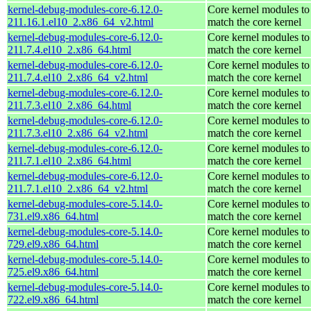
kernel-debug-modules-core-6.12.0-
Core kernel modules to
211.16.1.el10_2.x86_64_v2.html
match the core kernel
kernel-debug-modules-core-6.12.0-
Core kernel modules to
211.7.4.el10_2.x86_64.html
match the core kernel
kernel-debug-modules-core-6.12.0-
Core kernel modules to
211.7.4.el10_2.x86_64_v2.html
match the core kernel
kernel-debug-modules-core-6.12.0-
Core kernel modules to
211.7.3.el10_2.x86_64.html
match the core kernel
kernel-debug-modules-core-6.12.0-
Core kernel modules to
211.7.3.el10_2.x86_64_v2.html
match the core kernel
kernel-debug-modules-core-6.12.0-
Core kernel modules to
211.7.1.el10_2.x86_64.html
match the core kernel
kernel-debug-modules-core-6.12.0-
Core kernel modules to
211.7.1.el10_2.x86_64_v2.html
match the core kernel
kernel-debug-modules-core-5.14.0-
Core kernel modules to
731.el9.x86_64.html
match the core kernel
kernel-debug-modules-core-5.14.0-
Core kernel modules to
729.el9.x86_64.html
match the core kernel
kernel-debug-modules-core-5.14.0-
Core kernel modules to
725.el9.x86_64.html
match the core kernel
kernel-debug-modules-core-5.14.0-
Core kernel modules to
722.el9.x86_64.html
match the core kernel