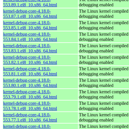
553.89.1.el8_10.x86_64.html
debugging enabled
kernel-debug-core-4.18.0-
The Linux kernel compiled 
553.87.1.el8_10.x86_64.html
debugging enabled
kernel-debug-core-4.18.0-
The Linux kernel compiled 
553.85.1.el8_10.x86_64.html
debugging enabled
kernel-debug-core-4.18.0-
The Linux kernel compiled 
553.84.1.el8_10.x86_64.html
debugging enabled
kernel-debug-core-4.18.0-
The Linux kernel compiled 
553.83.1.el8_10.x86_64.html
debugging enabled
kernel-debug-core-4.18.0-
The Linux kernel compiled 
553.82.1.el8_10.x86_64.html
debugging enabled
kernel-debug-core-4.18.0-
The Linux kernel compiled 
553.81.1.el8_10.x86_64.html
debugging enabled
kernel-debug-core-4.18.0-
The Linux kernel compiled 
553.80.1.el8_10.x86_64.html
debugging enabled
kernel-debug-core-4.18.0-
The Linux kernel compiled 
553.79.1.el8_10.x86_64.html
debugging enabled
kernel-debug-core-4.18.0-
The Linux kernel compiled 
553.78.1.el8_10.x86_64.html
debugging enabled
kernel-debug-core-4.18.0-
The Linux kernel compiled 
553.77.1.el8_10.x86_64.html
debugging enabled
kernel-debug-core-4.18.0-
The Linux kernel compiled 