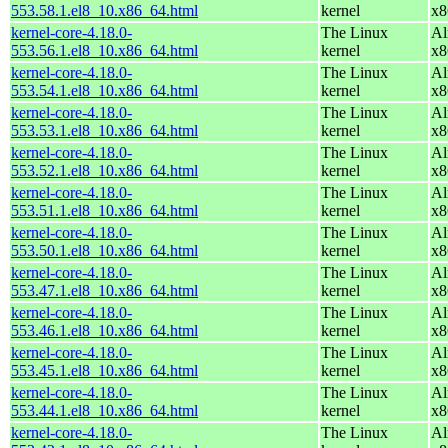
553.58.1.el8_10.x86_64.html
kernel
x8
kernel-core-4.18.0-
The Linux
Al
553.56.1.el8_10.x86_64.html
kernel
x8
kernel-core-4.18.0-
The Linux
Al
553.54.1.el8_10.x86_64.html
kernel
x8
kernel-core-4.18.0-
The Linux
Al
553.53.1.el8_10.x86_64.html
kernel
x8
kernel-core-4.18.0-
The Linux
Al
553.52.1.el8_10.x86_64.html
kernel
x8
kernel-core-4.18.0-
The Linux
Al
553.51.1.el8_10.x86_64.html
kernel
x8
kernel-core-4.18.0-
The Linux
Al
553.50.1.el8_10.x86_64.html
kernel
x8
kernel-core-4.18.0-
The Linux
Al
553.47.1.el8_10.x86_64.html
kernel
x8
kernel-core-4.18.0-
The Linux
Al
553.46.1.el8_10.x86_64.html
kernel
x8
kernel-core-4.18.0-
The Linux
Al
553.45.1.el8_10.x86_64.html
kernel
x8
kernel-core-4.18.0-
The Linux
Al
553.44.1.el8_10.x86_64.html
kernel
x8
kernel-core-4.18.0-
The Linux
Al