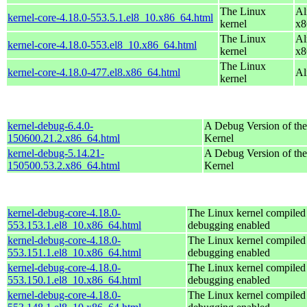
The Linux
Al
kernel-core-4.18.0-553.5.1.el8_10.x86_64.html
kernel
x8
The Linux
Al
kernel-core-4.18.0-553.el8_10.x86_64.html
kernel
x8
The Linux
kernel-core-4.18.0-477.el8.x86_64.html
Al
kernel
kernel-debug-6.4.0-
A Debug Version of the
150600.21.2.x86_64.html
Kernel
kernel-debug-5.14.21-
A Debug Version of the
150500.53.2.x86_64.html
Kernel
kernel-debug-core-4.18.0-
The Linux kernel compiled 
553.153.1.el8_10.x86_64.html
debugging enabled
kernel-debug-core-4.18.0-
The Linux kernel compiled 
553.151.1.el8_10.x86_64.html
debugging enabled
kernel-debug-core-4.18.0-
The Linux kernel compiled 
553.150.1.el8_10.x86_64.html
debugging enabled
kernel-debug-core-4.18.0-
The Linux kernel compiled 