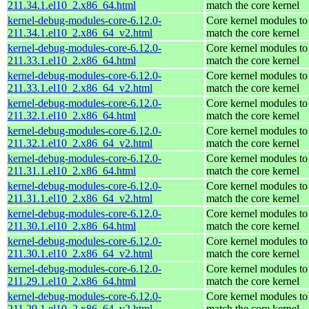
211.34.1.el10_2.x86_64.html
match the core kernel
kernel-debug-modules-core-6.12.0-
Core kernel modules to
211.34.1.el10_2.x86_64_v2.html
match the core kernel
kernel-debug-modules-core-6.12.0-
Core kernel modules to
211.33.1.el10_2.x86_64.html
match the core kernel
kernel-debug-modules-core-6.12.0-
Core kernel modules to
211.33.1.el10_2.x86_64_v2.html
match the core kernel
kernel-debug-modules-core-6.12.0-
Core kernel modules to
211.32.1.el10_2.x86_64.html
match the core kernel
kernel-debug-modules-core-6.12.0-
Core kernel modules to
211.32.1.el10_2.x86_64_v2.html
match the core kernel
kernel-debug-modules-core-6.12.0-
Core kernel modules to
211.31.1.el10_2.x86_64.html
match the core kernel
kernel-debug-modules-core-6.12.0-
Core kernel modules to
211.31.1.el10_2.x86_64_v2.html
match the core kernel
kernel-debug-modules-core-6.12.0-
Core kernel modules to
211.30.1.el10_2.x86_64.html
match the core kernel
kernel-debug-modules-core-6.12.0-
Core kernel modules to
211.30.1.el10_2.x86_64_v2.html
match the core kernel
kernel-debug-modules-core-6.12.0-
Core kernel modules to
211.29.1.el10_2.x86_64.html
match the core kernel
kernel-debug-modules-core-6.12.0-
Core kernel modules to
211.29.1.el10_2.x86_64_v2.html
match the core kernel