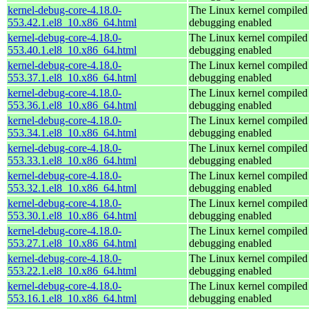
kernel-debug-core-4.18.0-
The Linux kernel compiled 
553.42.1.el8_10.x86_64.html
debugging enabled
kernel-debug-core-4.18.0-
The Linux kernel compiled 
553.40.1.el8_10.x86_64.html
debugging enabled
kernel-debug-core-4.18.0-
The Linux kernel compiled 
553.37.1.el8_10.x86_64.html
debugging enabled
kernel-debug-core-4.18.0-
The Linux kernel compiled 
553.36.1.el8_10.x86_64.html
debugging enabled
kernel-debug-core-4.18.0-
The Linux kernel compiled 
553.34.1.el8_10.x86_64.html
debugging enabled
kernel-debug-core-4.18.0-
The Linux kernel compiled 
553.33.1.el8_10.x86_64.html
debugging enabled
kernel-debug-core-4.18.0-
The Linux kernel compiled 
553.32.1.el8_10.x86_64.html
debugging enabled
kernel-debug-core-4.18.0-
The Linux kernel compiled 
553.30.1.el8_10.x86_64.html
debugging enabled
kernel-debug-core-4.18.0-
The Linux kernel compiled 
553.27.1.el8_10.x86_64.html
debugging enabled
kernel-debug-core-4.18.0-
The Linux kernel compiled 
553.22.1.el8_10.x86_64.html
debugging enabled
kernel-debug-core-4.18.0-
The Linux kernel compiled 
553.16.1.el8_10.x86_64.html
debugging enabled