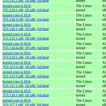
553.132.1.el8_10.x86_64.html
kernel
x8
kernel-core-4.18.0-
The Linux
Al
553.129.1.el8_10.x86_64.html
kernel
x8
kernel-core-4.18.0-
The Linux
Al
553.126.2.el8_10.x86_64.html
kernel
x8
kernel-core-4.18.0-
The Linux
Al
553.126.1.el8_10.x86_64.html
kernel
x8
kernel-core-4.18.0-
The Linux
Al
553.125.1.el8_10.x86_64.html
kernel
x8
kernel-core-4.18.0-
The Linux
Al
553.124.4.el8_10.x86_64.html
kernel
x8
kernel-core-4.18.0-
The Linux
Al
553.124.1.el8_10.x86_64.html
kernel
x8
kernel-core-4.18.0-
The Linux
Al
553.123.2.el8_10.x86_64.html
kernel
x8
kernel-core-4.18.0-
The Linux
Al
553.123.1.el8_10.x86_64.html
kernel
x8
kernel-core-4.18.0-
The Linux
Al
553.121.1.el8_10.x86_64.html
kernel
x8
kernel-core-4.18.0-
The Linux
Al
553.120.1.el8_10.x86_64.html
kernel
x8
kernel-core-4.18.0-
The Linux
Al
553.117.1.el8_10.x86_64.html
kernel
x8