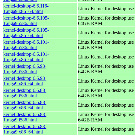
kernel-desktop-6.6.116-
Linux Kernel for desktop use
1.mga9.x86_64.html
kernel-desktop-6.6.105-
Linux Kernel for desktop use 
1.mga9.i586.html
64GB RAM
kernel-desktop-6.6.105-
Linux Kernel for desktop use
1.mga9.x86_64.html
kernel-desktop-6.6.101-
Linux Kernel for desktop use 
1.mga9.i586.html
64GB RAM
kernel-desktop-6.6.101-
Linux Kernel for desktop use
1.mga9.x86_64.html
kernel-desktop-6.6.93-
Linux Kernel for desktop use 
1.mga9.i586.html
64GB RAM
kernel-desktop-6.6.93-
Linux Kernel for desktop use
1.mga9.x86_64.html
kernel-desktop-6.6.88-
Linux Kernel for desktop use 
3.mga9.i586.html
64GB RAM
kernel-desktop-6.6.88-
Linux Kernel for desktop use
3.mga9.x86_64.html
kernel-desktop-6.6.83-
Linux Kernel for desktop use 
1.mga9.i586.html
64GB RAM
kernel-desktop-6.6.83-
Linux Kernel for desktop use
1.mga9.x86_64.html