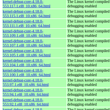
kernel-debug-core-4.18.0-
The Linux kernel compiled 
553.117.1.el8_10.x86_64.html
debugging enabled
kernel-debug-core-4.18.0-
The Linux kernel compiled 
553.115.1.el8_10.x86_64.html
debugging enabled
kernel-debug-core-4.18.0-
The Linux kernel compiled 
553.111.1.el8_10.x86_64.html
debugging enabled
kernel-debug-core-4.18.0-
The Linux kernel compiled 
553.109.1.el8_10.x86_64.html
debugging enabled
kernel-debug-core-4.18.0-
The Linux kernel compiled 
553.107.1.el8_10.x86_64.html
debugging enabled
kernel-debug-core-4.18.0-
The Linux kernel compiled 
553.105.1.el8_10.x86_64.html
debugging enabled
kernel-debug-core-4.18.0-
The Linux kernel compiled 
553.104.1.el8_10.x86_64.html
debugging enabled
kernel-debug-core-4.18.0-
The Linux kernel compiled 
553.100.1.el8_10.x86_64.html
debugging enabled
kernel-debug-core-4.18.0-
The Linux kernel compiled 
553.97.1.el8_10.x86_64.html
debugging enabled
kernel-debug-core-4.18.0-
The Linux kernel compiled 
553.94.1.el8_10.x86_64.html
debugging enabled
kernel-debug-core-4.18.0-
The Linux kernel compiled 
553.92.1.el8_10.x86_64.html
debugging enabled
kernel-debug-core-4.18.0-
The Linux kernel compiled 