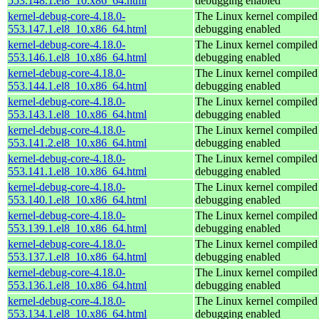
553.148.1.el8_10.x86_64.html
debugging enabled
kernel-debug-core-4.18.0-
The Linux kernel compiled 
553.147.1.el8_10.x86_64.html
debugging enabled
kernel-debug-core-4.18.0-
The Linux kernel compiled 
553.146.1.el8_10.x86_64.html
debugging enabled
kernel-debug-core-4.18.0-
The Linux kernel compiled 
553.144.1.el8_10.x86_64.html
debugging enabled
kernel-debug-core-4.18.0-
The Linux kernel compiled 
553.143.1.el8_10.x86_64.html
debugging enabled
kernel-debug-core-4.18.0-
The Linux kernel compiled 
553.141.2.el8_10.x86_64.html
debugging enabled
kernel-debug-core-4.18.0-
The Linux kernel compiled 
553.141.1.el8_10.x86_64.html
debugging enabled
kernel-debug-core-4.18.0-
The Linux kernel compiled 
553.140.1.el8_10.x86_64.html
debugging enabled
kernel-debug-core-4.18.0-
The Linux kernel compiled 
553.139.1.el8_10.x86_64.html
debugging enabled
kernel-debug-core-4.18.0-
The Linux kernel compiled 
553.137.1.el8_10.x86_64.html
debugging enabled
kernel-debug-core-4.18.0-
The Linux kernel compiled 
553.136.1.el8_10.x86_64.html
debugging enabled
kernel-debug-core-4.18.0-
The Linux kernel compiled 
553.134.1.el8_10.x86_64.html
debugging enabled