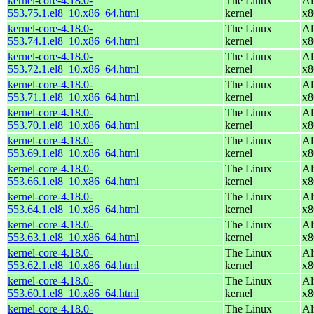
kernel-core-4.18.0-
The Linux
Al
553.75.1.el8_10.x86_64.html
kernel
x8
kernel-core-4.18.0-
The Linux
Al
553.74.1.el8_10.x86_64.html
kernel
x8
kernel-core-4.18.0-
The Linux
Al
553.72.1.el8_10.x86_64.html
kernel
x8
kernel-core-4.18.0-
The Linux
Al
553.71.1.el8_10.x86_64.html
kernel
x8
kernel-core-4.18.0-
The Linux
Al
553.70.1.el8_10.x86_64.html
kernel
x8
kernel-core-4.18.0-
The Linux
Al
553.69.1.el8_10.x86_64.html
kernel
x8
kernel-core-4.18.0-
The Linux
Al
553.66.1.el8_10.x86_64.html
kernel
x8
kernel-core-4.18.0-
The Linux
Al
553.64.1.el8_10.x86_64.html
kernel
x8
kernel-core-4.18.0-
The Linux
Al
553.63.1.el8_10.x86_64.html
kernel
x8
kernel-core-4.18.0-
The Linux
Al
553.62.1.el8_10.x86_64.html
kernel
x8
kernel-core-4.18.0-
The Linux
Al
553.60.1.el8_10.x86_64.html
kernel
x8
kernel-core-4.18.0-
The Linux
Al