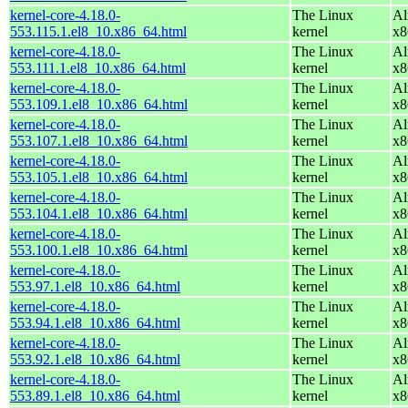
kernel-core-4.18.0-
The Linux
Al
553.115.1.el8_10.x86_64.html
kernel
x8
kernel-core-4.18.0-
The Linux
Al
553.111.1.el8_10.x86_64.html
kernel
x8
kernel-core-4.18.0-
The Linux
Al
553.109.1.el8_10.x86_64.html
kernel
x8
kernel-core-4.18.0-
The Linux
Al
553.107.1.el8_10.x86_64.html
kernel
x8
kernel-core-4.18.0-
The Linux
Al
553.105.1.el8_10.x86_64.html
kernel
x8
kernel-core-4.18.0-
The Linux
Al
553.104.1.el8_10.x86_64.html
kernel
x8
kernel-core-4.18.0-
The Linux
Al
553.100.1.el8_10.x86_64.html
kernel
x8
kernel-core-4.18.0-
The Linux
Al
553.97.1.el8_10.x86_64.html
kernel
x8
kernel-core-4.18.0-
The Linux
Al
553.94.1.el8_10.x86_64.html
kernel
x8
kernel-core-4.18.0-
The Linux
Al
553.92.1.el8_10.x86_64.html
kernel
x8
kernel-core-4.18.0-
The Linux
Al
553.89.1.el8_10.x86_64.html
kernel
x8