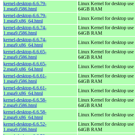
kernel-desktop-6.6.79-
Linux Kernel for desktop use 
1.mga9.i586.html
64GB RAM
kernel-desktop-6.6.79-
Linux Kernel for desktop use
1.mga9.x86_64.html
kernel-desktop-6.6.74-
Linux Kernel for desktop use 
1.mga9.i586.html
64GB RAM
kernel-desktop-6.6.74-
Linux Kernel for desktop use
1.mga9.x86_64.html
kernel-desktop-6.6.65-
Linux Kernel for desktop use 
2.mga9.i586.html
64GB RAM
kernel-desktop-6.6.65-
Linux Kernel for desktop use
2.mga9.x86_64.html
kernel-desktop-6.6.61-
Linux Kernel for desktop use 
1.mga9.i586.html
64GB RAM
kernel-desktop-6.6.61-
Linux Kernel for desktop use
1.mga9.x86_64.html
kernel-desktop-6.6.58-
Linux Kernel for desktop use 
2.mga9.i586.html
64GB RAM
kernel-desktop-6.6.58-
Linux Kernel for desktop use
2.mga9.x86_64.html
kernel-desktop-6.6.52-
Linux Kernel for desktop use 
1.mga9.i586.html
64GB RAM