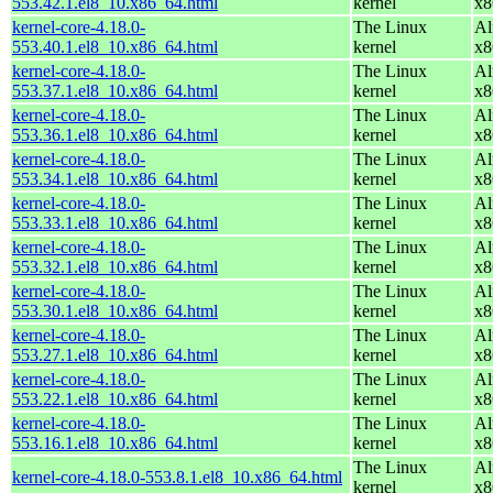
553.42.1.el8_10.x86_64.html
kernel
x8
kernel-core-4.18.0-
The Linux
Al
553.40.1.el8_10.x86_64.html
kernel
x8
kernel-core-4.18.0-
The Linux
Al
553.37.1.el8_10.x86_64.html
kernel
x8
kernel-core-4.18.0-
The Linux
Al
553.36.1.el8_10.x86_64.html
kernel
x8
kernel-core-4.18.0-
The Linux
Al
553.34.1.el8_10.x86_64.html
kernel
x8
kernel-core-4.18.0-
The Linux
Al
553.33.1.el8_10.x86_64.html
kernel
x8
kernel-core-4.18.0-
The Linux
Al
553.32.1.el8_10.x86_64.html
kernel
x8
kernel-core-4.18.0-
The Linux
Al
553.30.1.el8_10.x86_64.html
kernel
x8
kernel-core-4.18.0-
The Linux
Al
553.27.1.el8_10.x86_64.html
kernel
x8
kernel-core-4.18.0-
The Linux
Al
553.22.1.el8_10.x86_64.html
kernel
x8
kernel-core-4.18.0-
The Linux
Al
553.16.1.el8_10.x86_64.html
kernel
x8
The Linux
Al
kernel-core-4.18.0-553.8.1.el8_10.x86_64.html
kernel
x8