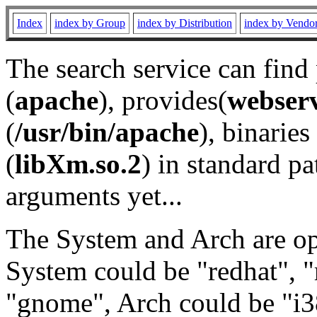
Index
index by Group
index by Distribution
index by Vendo
The search service can find
(
apache
), provides(
webser
(
/usr/bin/apache
), binaries 
(
libXm.so.2
) in standard pa
arguments yet...
The System and Arch are opt
System could be "redhat", "
"gnome", Arch could be "i38