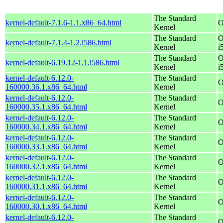
The Standard
kernel-default-7.1.6-1.1.x86_64.html
O
Kernel
The Standard
O
kernel-default-7.1.4-1.2.i586.html
Kernel
i
The Standard
O
kernel-default-6.19.12-1.1.i586.html
Kernel
i
kernel-default-6.12.0-
The Standard
O
160000.36.1.x86_64.html
Kernel
kernel-default-6.12.0-
The Standard
O
160000.35.1.x86_64.html
Kernel
kernel-default-6.12.0-
The Standard
O
160000.34.1.x86_64.html
Kernel
kernel-default-6.12.0-
The Standard
O
160000.33.1.x86_64.html
Kernel
kernel-default-6.12.0-
The Standard
O
160000.32.1.x86_64.html
Kernel
kernel-default-6.12.0-
The Standard
O
160000.31.1.x86_64.html
Kernel
kernel-default-6.12.0-
The Standard
O
160000.30.1.x86_64.html
Kernel
kernel-default-6.12.0-
The Standard
O