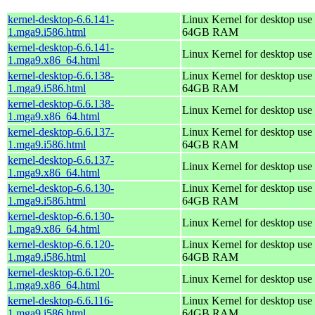
kernel-desktop-6.6.141-
Linux Kernel for desktop use 
1.mga9.i586.html
64GB RAM
kernel-desktop-6.6.141-
Linux Kernel for desktop use
1.mga9.x86_64.html
kernel-desktop-6.6.138-
Linux Kernel for desktop use 
1.mga9.i586.html
64GB RAM
kernel-desktop-6.6.138-
Linux Kernel for desktop use
1.mga9.x86_64.html
kernel-desktop-6.6.137-
Linux Kernel for desktop use 
1.mga9.i586.html
64GB RAM
kernel-desktop-6.6.137-
Linux Kernel for desktop use
1.mga9.x86_64.html
kernel-desktop-6.6.130-
Linux Kernel for desktop use 
1.mga9.i586.html
64GB RAM
kernel-desktop-6.6.130-
Linux Kernel for desktop use
1.mga9.x86_64.html
kernel-desktop-6.6.120-
Linux Kernel for desktop use 
1.mga9.i586.html
64GB RAM
kernel-desktop-6.6.120-
Linux Kernel for desktop use
1.mga9.x86_64.html
kernel-desktop-6.6.116-
Linux Kernel for desktop use 
1.mga9.i586.html
64GB RAM