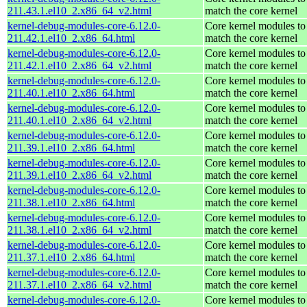
211.43.1.el10_2.x86_64_v2.html
match the core kernel
kernel-debug-modules-core-6.12.0-
Core kernel modules to
211.42.1.el10_2.x86_64.html
match the core kernel
kernel-debug-modules-core-6.12.0-
Core kernel modules to
211.42.1.el10_2.x86_64_v2.html
match the core kernel
kernel-debug-modules-core-6.12.0-
Core kernel modules to
211.40.1.el10_2.x86_64.html
match the core kernel
kernel-debug-modules-core-6.12.0-
Core kernel modules to
211.40.1.el10_2.x86_64_v2.html
match the core kernel
kernel-debug-modules-core-6.12.0-
Core kernel modules to
211.39.1.el10_2.x86_64.html
match the core kernel
kernel-debug-modules-core-6.12.0-
Core kernel modules to
211.39.1.el10_2.x86_64_v2.html
match the core kernel
kernel-debug-modules-core-6.12.0-
Core kernel modules to
211.38.1.el10_2.x86_64.html
match the core kernel
kernel-debug-modules-core-6.12.0-
Core kernel modules to
211.38.1.el10_2.x86_64_v2.html
match the core kernel
kernel-debug-modules-core-6.12.0-
Core kernel modules to
211.37.1.el10_2.x86_64.html
match the core kernel
kernel-debug-modules-core-6.12.0-
Core kernel modules to
211.37.1.el10_2.x86_64_v2.html
match the core kernel
kernel-debug-modules-core-6.12.0-
Core kernel modules to