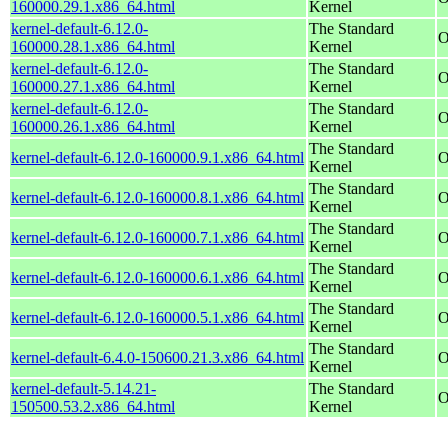
160000.29.1.x86_64.html
Kernel
kernel-default-6.12.0-
The Standard
O
160000.28.1.x86_64.html
Kernel
kernel-default-6.12.0-
The Standard
O
160000.27.1.x86_64.html
Kernel
kernel-default-6.12.0-
The Standard
O
160000.26.1.x86_64.html
Kernel
The Standard
kernel-default-6.12.0-160000.9.1.x86_64.html
O
Kernel
The Standard
kernel-default-6.12.0-160000.8.1.x86_64.html
O
Kernel
The Standard
kernel-default-6.12.0-160000.7.1.x86_64.html
O
Kernel
The Standard
kernel-default-6.12.0-160000.6.1.x86_64.html
O
Kernel
The Standard
kernel-default-6.12.0-160000.5.1.x86_64.html
O
Kernel
The Standard
kernel-default-6.4.0-150600.21.3.x86_64.html
O
Kernel
kernel-default-5.14.21-
The Standard
O
150500.53.2.x86_64.html
Kernel