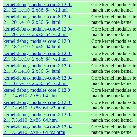
kernel-debug-modules-core-6.12.0-
Core kernel modules to
211.22.1.el10_2.x86_64_v2.html
match the core kernel
kernel-debug-modules-core-6.12.0-
Core kernel modules to
211.20.1.el10_2.x86_64.html
match the core kernel
kernel-debug-modules-core-6.12.0-
Core kernel modules to
211.20.1.el10_2.x86_64_v2.html
match the core kernel
kernel-debug-modules-core-6.12.0-
Core kernel modules to
211.18.1.el10_2.x86_64.html
match the core kernel
kernel-debug-modules-core-6.12.0-
Core kernel modules to
211.18.1.el10_2.x86_64_v2.html
match the core kernel
kernel-debug-modules-core-6.12.0-
Core kernel modules to
211.16.1.el10_2.x86_64.html
match the core kernel
kernel-debug-modules-core-6.12.0-
Core kernel modules to
211.16.1.el10_2.x86_64_v2.html
match the core kernel
kernel-debug-modules-core-6.12.0-
Core kernel modules to
211.7.4.el10_2.x86_64.html
match the core kernel
kernel-debug-modules-core-6.12.0-
Core kernel modules to
211.7.4.el10_2.x86_64_v2.html
match the core kernel
kernel-debug-modules-core-6.12.0-
Core kernel modules to
211.7.3.el10_2.x86_64.html
match the core kernel
kernel-debug-modules-core-6.12.0-
Core kernel modules to
211.7.3.el10_2.x86_64_v2.html
match the core kernel