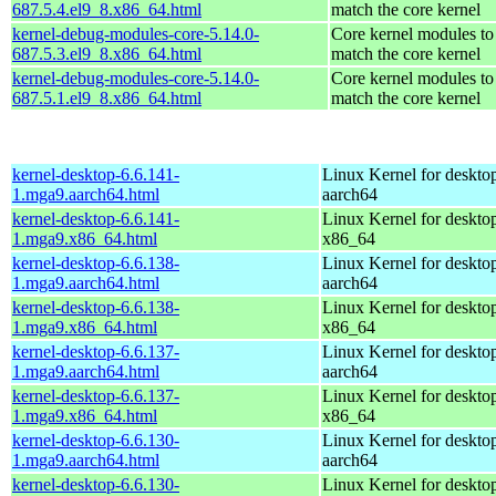
687.5.4.el9_8.x86_64.html
match the core kernel
kernel-debug-modules-core-5.14.0-
Core kernel modules to
687.5.3.el9_8.x86_64.html
match the core kernel
kernel-debug-modules-core-5.14.0-
Core kernel modules to
687.5.1.el9_8.x86_64.html
match the core kernel
kernel-desktop-6.6.141-
Linux Kernel for deskto
1.mga9.aarch64.html
aarch64
kernel-desktop-6.6.141-
Linux Kernel for deskto
1.mga9.x86_64.html
x86_64
kernel-desktop-6.6.138-
Linux Kernel for deskto
1.mga9.aarch64.html
aarch64
kernel-desktop-6.6.138-
Linux Kernel for deskto
1.mga9.x86_64.html
x86_64
kernel-desktop-6.6.137-
Linux Kernel for deskto
1.mga9.aarch64.html
aarch64
kernel-desktop-6.6.137-
Linux Kernel for deskto
1.mga9.x86_64.html
x86_64
kernel-desktop-6.6.130-
Linux Kernel for deskto
1.mga9.aarch64.html
aarch64
kernel-desktop-6.6.130-
Linux Kernel for deskto