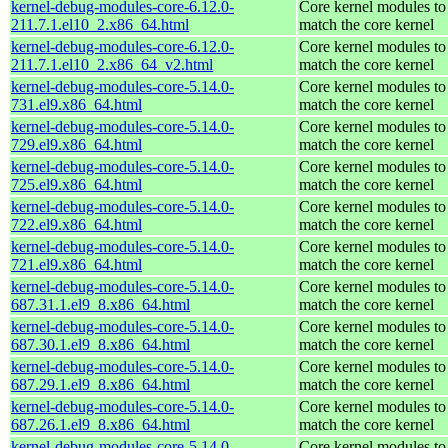
kernel-debug-modules-core-6.12.0-
Core kernel modules to
211.7.1.el10_2.x86_64.html
match the core kernel
kernel-debug-modules-core-6.12.0-
Core kernel modules to
211.7.1.el10_2.x86_64_v2.html
match the core kernel
kernel-debug-modules-core-5.14.0-
Core kernel modules to
731.el9.x86_64.html
match the core kernel
kernel-debug-modules-core-5.14.0-
Core kernel modules to
729.el9.x86_64.html
match the core kernel
kernel-debug-modules-core-5.14.0-
Core kernel modules to
725.el9.x86_64.html
match the core kernel
kernel-debug-modules-core-5.14.0-
Core kernel modules to
722.el9.x86_64.html
match the core kernel
kernel-debug-modules-core-5.14.0-
Core kernel modules to
721.el9.x86_64.html
match the core kernel
kernel-debug-modules-core-5.14.0-
Core kernel modules to
687.31.1.el9_8.x86_64.html
match the core kernel
kernel-debug-modules-core-5.14.0-
Core kernel modules to
687.30.1.el9_8.x86_64.html
match the core kernel
kernel-debug-modules-core-5.14.0-
Core kernel modules to
687.29.1.el9_8.x86_64.html
match the core kernel
kernel-debug-modules-core-5.14.0-
Core kernel modules to
687.26.1.el9_8.x86_64.html
match the core kernel
kernel-debug-modules-core-5.14.0-
Core kernel modules to