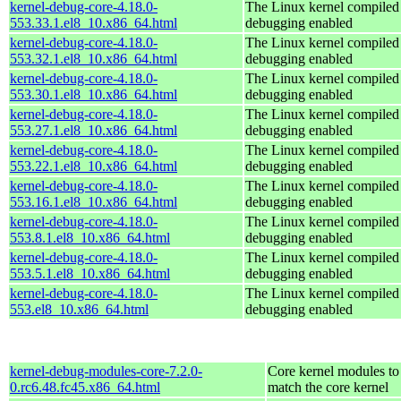
kernel-debug-core-4.18.0-
The Linux kernel compiled 
553.33.1.el8_10.x86_64.html
debugging enabled
kernel-debug-core-4.18.0-
The Linux kernel compiled 
553.32.1.el8_10.x86_64.html
debugging enabled
kernel-debug-core-4.18.0-
The Linux kernel compiled 
553.30.1.el8_10.x86_64.html
debugging enabled
kernel-debug-core-4.18.0-
The Linux kernel compiled 
553.27.1.el8_10.x86_64.html
debugging enabled
kernel-debug-core-4.18.0-
The Linux kernel compiled 
553.22.1.el8_10.x86_64.html
debugging enabled
kernel-debug-core-4.18.0-
The Linux kernel compiled 
553.16.1.el8_10.x86_64.html
debugging enabled
kernel-debug-core-4.18.0-
The Linux kernel compiled 
553.8.1.el8_10.x86_64.html
debugging enabled
kernel-debug-core-4.18.0-
The Linux kernel compiled 
553.5.1.el8_10.x86_64.html
debugging enabled
kernel-debug-core-4.18.0-
The Linux kernel compiled 
553.el8_10.x86_64.html
debugging enabled
kernel-debug-modules-core-7.2.0-
Core kernel modules to
0.rc6.48.fc45.x86_64.html
match the core kernel