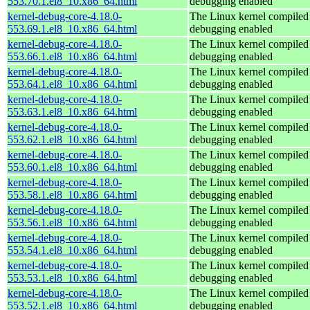
553.70.1.el8_10.x86_64.html
debugging enabled
kernel-debug-core-4.18.0-
The Linux kernel compiled 
553.69.1.el8_10.x86_64.html
debugging enabled
kernel-debug-core-4.18.0-
The Linux kernel compiled 
553.66.1.el8_10.x86_64.html
debugging enabled
kernel-debug-core-4.18.0-
The Linux kernel compiled 
553.64.1.el8_10.x86_64.html
debugging enabled
kernel-debug-core-4.18.0-
The Linux kernel compiled 
553.63.1.el8_10.x86_64.html
debugging enabled
kernel-debug-core-4.18.0-
The Linux kernel compiled 
553.62.1.el8_10.x86_64.html
debugging enabled
kernel-debug-core-4.18.0-
The Linux kernel compiled 
553.60.1.el8_10.x86_64.html
debugging enabled
kernel-debug-core-4.18.0-
The Linux kernel compiled 
553.58.1.el8_10.x86_64.html
debugging enabled
kernel-debug-core-4.18.0-
The Linux kernel compiled 
553.56.1.el8_10.x86_64.html
debugging enabled
kernel-debug-core-4.18.0-
The Linux kernel compiled 
553.54.1.el8_10.x86_64.html
debugging enabled
kernel-debug-core-4.18.0-
The Linux kernel compiled 
553.53.1.el8_10.x86_64.html
debugging enabled
kernel-debug-core-4.18.0-
The Linux kernel compiled 
553.52.1.el8_10.x86_64.html
debugging enabled