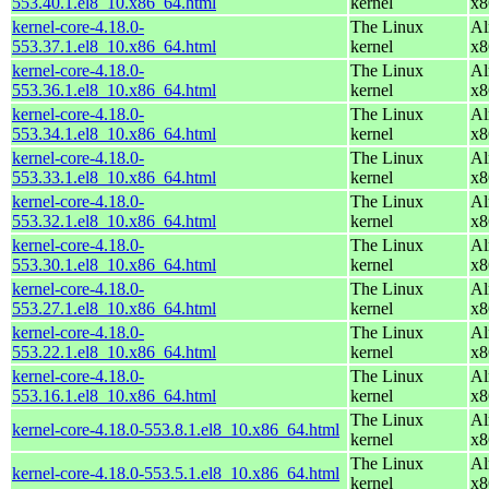
553.40.1.el8_10.x86_64.html
kernel
x8
kernel-core-4.18.0-
The Linux
Al
553.37.1.el8_10.x86_64.html
kernel
x8
kernel-core-4.18.0-
The Linux
Al
553.36.1.el8_10.x86_64.html
kernel
x8
kernel-core-4.18.0-
The Linux
Al
553.34.1.el8_10.x86_64.html
kernel
x8
kernel-core-4.18.0-
The Linux
Al
553.33.1.el8_10.x86_64.html
kernel
x8
kernel-core-4.18.0-
The Linux
Al
553.32.1.el8_10.x86_64.html
kernel
x8
kernel-core-4.18.0-
The Linux
Al
553.30.1.el8_10.x86_64.html
kernel
x8
kernel-core-4.18.0-
The Linux
Al
553.27.1.el8_10.x86_64.html
kernel
x8
kernel-core-4.18.0-
The Linux
Al
553.22.1.el8_10.x86_64.html
kernel
x8
kernel-core-4.18.0-
The Linux
Al
553.16.1.el8_10.x86_64.html
kernel
x8
The Linux
Al
kernel-core-4.18.0-553.8.1.el8_10.x86_64.html
kernel
x8
The Linux
Al
kernel-core-4.18.0-553.5.1.el8_10.x86_64.html
kernel
x8