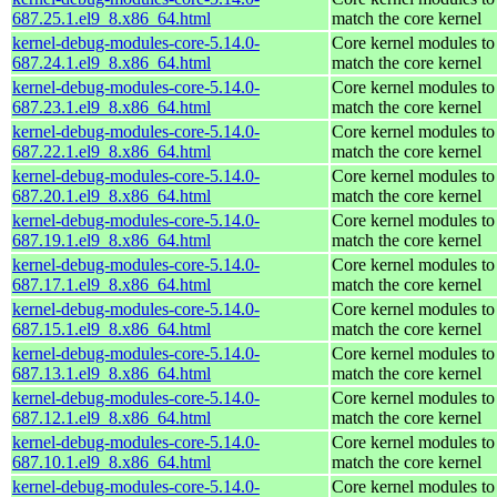
687.25.1.el9_8.x86_64.html
match the core kernel
kernel-debug-modules-core-5.14.0-
Core kernel modules to
687.24.1.el9_8.x86_64.html
match the core kernel
kernel-debug-modules-core-5.14.0-
Core kernel modules to
687.23.1.el9_8.x86_64.html
match the core kernel
kernel-debug-modules-core-5.14.0-
Core kernel modules to
687.22.1.el9_8.x86_64.html
match the core kernel
kernel-debug-modules-core-5.14.0-
Core kernel modules to
687.20.1.el9_8.x86_64.html
match the core kernel
kernel-debug-modules-core-5.14.0-
Core kernel modules to
687.19.1.el9_8.x86_64.html
match the core kernel
kernel-debug-modules-core-5.14.0-
Core kernel modules to
687.17.1.el9_8.x86_64.html
match the core kernel
kernel-debug-modules-core-5.14.0-
Core kernel modules to
687.15.1.el9_8.x86_64.html
match the core kernel
kernel-debug-modules-core-5.14.0-
Core kernel modules to
687.13.1.el9_8.x86_64.html
match the core kernel
kernel-debug-modules-core-5.14.0-
Core kernel modules to
687.12.1.el9_8.x86_64.html
match the core kernel
kernel-debug-modules-core-5.14.0-
Core kernel modules to
687.10.1.el9_8.x86_64.html
match the core kernel
kernel-debug-modules-core-5.14.0-
Core kernel modules to