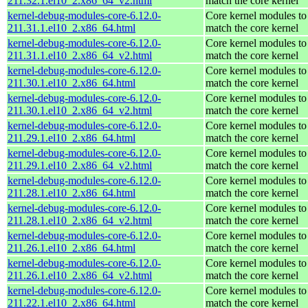
211.32.1.el10_2.x86_64_v2.html
match the core kernel
kernel-debug-modules-core-6.12.0-
Core kernel modules to
211.31.1.el10_2.x86_64.html
match the core kernel
kernel-debug-modules-core-6.12.0-
Core kernel modules to
211.31.1.el10_2.x86_64_v2.html
match the core kernel
kernel-debug-modules-core-6.12.0-
Core kernel modules to
211.30.1.el10_2.x86_64.html
match the core kernel
kernel-debug-modules-core-6.12.0-
Core kernel modules to
211.30.1.el10_2.x86_64_v2.html
match the core kernel
kernel-debug-modules-core-6.12.0-
Core kernel modules to
211.29.1.el10_2.x86_64.html
match the core kernel
kernel-debug-modules-core-6.12.0-
Core kernel modules to
211.29.1.el10_2.x86_64_v2.html
match the core kernel
kernel-debug-modules-core-6.12.0-
Core kernel modules to
211.28.1.el10_2.x86_64.html
match the core kernel
kernel-debug-modules-core-6.12.0-
Core kernel modules to
211.28.1.el10_2.x86_64_v2.html
match the core kernel
kernel-debug-modules-core-6.12.0-
Core kernel modules to
211.26.1.el10_2.x86_64.html
match the core kernel
kernel-debug-modules-core-6.12.0-
Core kernel modules to
211.26.1.el10_2.x86_64_v2.html
match the core kernel
kernel-debug-modules-core-6.12.0-
Core kernel modules to
211.22.1.el10_2.x86_64.html
match the core kernel