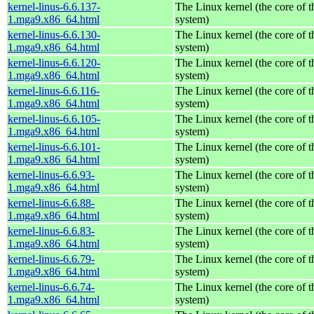
kernel-linus-6.6.137-
The Linux kernel (the core of 
1.mga9.x86_64.html
system)
kernel-linus-6.6.130-
The Linux kernel (the core of 
1.mga9.x86_64.html
system)
kernel-linus-6.6.120-
The Linux kernel (the core of 
1.mga9.x86_64.html
system)
kernel-linus-6.6.116-
The Linux kernel (the core of 
1.mga9.x86_64.html
system)
kernel-linus-6.6.105-
The Linux kernel (the core of 
1.mga9.x86_64.html
system)
kernel-linus-6.6.101-
The Linux kernel (the core of 
1.mga9.x86_64.html
system)
kernel-linus-6.6.93-
The Linux kernel (the core of 
1.mga9.x86_64.html
system)
kernel-linus-6.6.88-
The Linux kernel (the core of 
1.mga9.x86_64.html
system)
kernel-linus-6.6.83-
The Linux kernel (the core of 
1.mga9.x86_64.html
system)
kernel-linus-6.6.79-
The Linux kernel (the core of 
1.mga9.x86_64.html
system)
kernel-linus-6.6.74-
The Linux kernel (the core of 
1.mga9.x86_64.html
system)