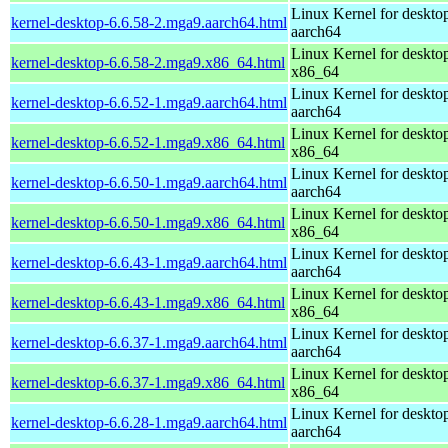
Linux Kernel for deskto
kernel-desktop-6.6.58-2.mga9.aarch64.html
aarch64
Linux Kernel for deskto
kernel-desktop-6.6.58-2.mga9.x86_64.html
x86_64
Linux Kernel for deskto
kernel-desktop-6.6.52-1.mga9.aarch64.html
aarch64
Linux Kernel for deskto
kernel-desktop-6.6.52-1.mga9.x86_64.html
x86_64
Linux Kernel for deskto
kernel-desktop-6.6.50-1.mga9.aarch64.html
aarch64
Linux Kernel for deskto
kernel-desktop-6.6.50-1.mga9.x86_64.html
x86_64
Linux Kernel for deskto
kernel-desktop-6.6.43-1.mga9.aarch64.html
aarch64
Linux Kernel for deskto
kernel-desktop-6.6.43-1.mga9.x86_64.html
x86_64
Linux Kernel for deskto
kernel-desktop-6.6.37-1.mga9.aarch64.html
aarch64
Linux Kernel for deskto
kernel-desktop-6.6.37-1.mga9.x86_64.html
x86_64
Linux Kernel for deskto
kernel-desktop-6.6.28-1.mga9.aarch64.html
aarch64