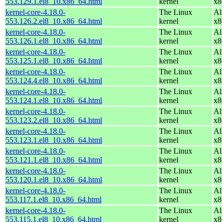
553.129.1.el8_10.x86_64.html
kernel
x8
kernel-core-4.18.0-
The Linux
Al
553.126.2.el8_10.x86_64.html
kernel
x8
kernel-core-4.18.0-
The Linux
Al
553.126.1.el8_10.x86_64.html
kernel
x8
kernel-core-4.18.0-
The Linux
Al
553.125.1.el8_10.x86_64.html
kernel
x8
kernel-core-4.18.0-
The Linux
Al
553.124.4.el8_10.x86_64.html
kernel
x8
kernel-core-4.18.0-
The Linux
Al
553.124.1.el8_10.x86_64.html
kernel
x8
kernel-core-4.18.0-
The Linux
Al
553.123.2.el8_10.x86_64.html
kernel
x8
kernel-core-4.18.0-
The Linux
Al
553.123.1.el8_10.x86_64.html
kernel
x8
kernel-core-4.18.0-
The Linux
Al
553.121.1.el8_10.x86_64.html
kernel
x8
kernel-core-4.18.0-
The Linux
Al
553.120.1.el8_10.x86_64.html
kernel
x8
kernel-core-4.18.0-
The Linux
Al
553.117.1.el8_10.x86_64.html
kernel
x8
kernel-core-4.18.0-
The Linux
Al
553.115.1.el8_10.x86_64.html
kernel
x8