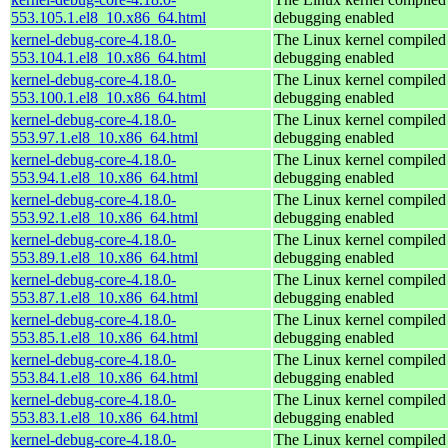
553.105.1.el8_10.x86_64.html
debugging enabled
kernel-debug-core-4.18.0-
The Linux kernel compiled 
553.104.1.el8_10.x86_64.html
debugging enabled
kernel-debug-core-4.18.0-
The Linux kernel compiled 
553.100.1.el8_10.x86_64.html
debugging enabled
kernel-debug-core-4.18.0-
The Linux kernel compiled 
553.97.1.el8_10.x86_64.html
debugging enabled
kernel-debug-core-4.18.0-
The Linux kernel compiled 
553.94.1.el8_10.x86_64.html
debugging enabled
kernel-debug-core-4.18.0-
The Linux kernel compiled 
553.92.1.el8_10.x86_64.html
debugging enabled
kernel-debug-core-4.18.0-
The Linux kernel compiled 
553.89.1.el8_10.x86_64.html
debugging enabled
kernel-debug-core-4.18.0-
The Linux kernel compiled 
553.87.1.el8_10.x86_64.html
debugging enabled
kernel-debug-core-4.18.0-
The Linux kernel compiled 
553.85.1.el8_10.x86_64.html
debugging enabled
kernel-debug-core-4.18.0-
The Linux kernel compiled 
553.84.1.el8_10.x86_64.html
debugging enabled
kernel-debug-core-4.18.0-
The Linux kernel compiled 
553.83.1.el8_10.x86_64.html
debugging enabled
kernel-debug-core-4.18.0-
The Linux kernel compiled 