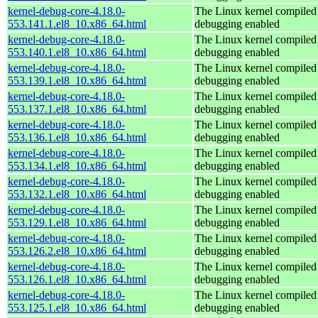
kernel-debug-core-4.18.0-
The Linux kernel compiled 
553.141.1.el8_10.x86_64.html
debugging enabled
kernel-debug-core-4.18.0-
The Linux kernel compiled 
553.140.1.el8_10.x86_64.html
debugging enabled
kernel-debug-core-4.18.0-
The Linux kernel compiled 
553.139.1.el8_10.x86_64.html
debugging enabled
kernel-debug-core-4.18.0-
The Linux kernel compiled 
553.137.1.el8_10.x86_64.html
debugging enabled
kernel-debug-core-4.18.0-
The Linux kernel compiled 
553.136.1.el8_10.x86_64.html
debugging enabled
kernel-debug-core-4.18.0-
The Linux kernel compiled 
553.134.1.el8_10.x86_64.html
debugging enabled
kernel-debug-core-4.18.0-
The Linux kernel compiled 
553.132.1.el8_10.x86_64.html
debugging enabled
kernel-debug-core-4.18.0-
The Linux kernel compiled 
553.129.1.el8_10.x86_64.html
debugging enabled
kernel-debug-core-4.18.0-
The Linux kernel compiled 
553.126.2.el8_10.x86_64.html
debugging enabled
kernel-debug-core-4.18.0-
The Linux kernel compiled 
553.126.1.el8_10.x86_64.html
debugging enabled
kernel-debug-core-4.18.0-
The Linux kernel compiled 
553.125.1.el8_10.x86_64.html
debugging enabled