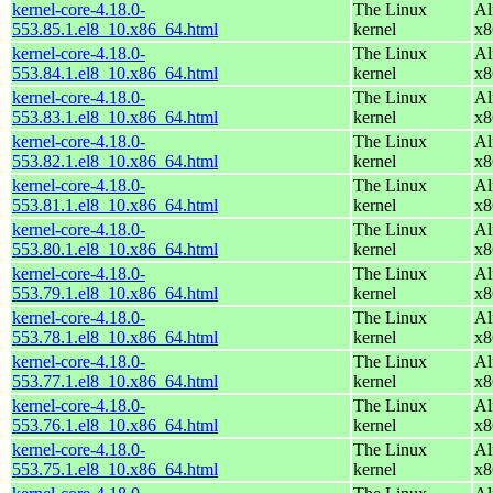
kernel-core-4.18.0-
The Linux
Al
553.85.1.el8_10.x86_64.html
kernel
x8
kernel-core-4.18.0-
The Linux
Al
553.84.1.el8_10.x86_64.html
kernel
x8
kernel-core-4.18.0-
The Linux
Al
553.83.1.el8_10.x86_64.html
kernel
x8
kernel-core-4.18.0-
The Linux
Al
553.82.1.el8_10.x86_64.html
kernel
x8
kernel-core-4.18.0-
The Linux
Al
553.81.1.el8_10.x86_64.html
kernel
x8
kernel-core-4.18.0-
The Linux
Al
553.80.1.el8_10.x86_64.html
kernel
x8
kernel-core-4.18.0-
The Linux
Al
553.79.1.el8_10.x86_64.html
kernel
x8
kernel-core-4.18.0-
The Linux
Al
553.78.1.el8_10.x86_64.html
kernel
x8
kernel-core-4.18.0-
The Linux
Al
553.77.1.el8_10.x86_64.html
kernel
x8
kernel-core-4.18.0-
The Linux
Al
553.76.1.el8_10.x86_64.html
kernel
x8
kernel-core-4.18.0-
The Linux
Al
553.75.1.el8_10.x86_64.html
kernel
x8