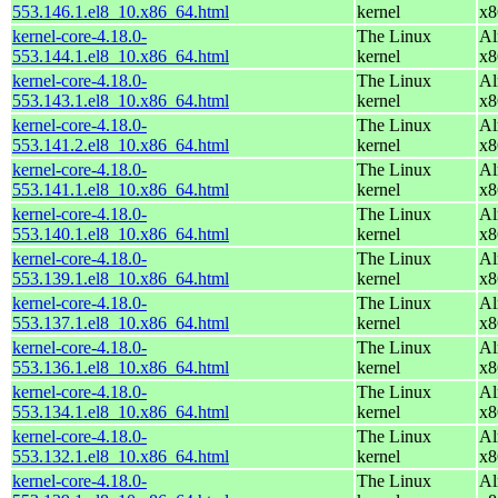
553.146.1.el8_10.x86_64.html
kernel
x8
kernel-core-4.18.0-
The Linux
Al
553.144.1.el8_10.x86_64.html
kernel
x8
kernel-core-4.18.0-
The Linux
Al
553.143.1.el8_10.x86_64.html
kernel
x8
kernel-core-4.18.0-
The Linux
Al
553.141.2.el8_10.x86_64.html
kernel
x8
kernel-core-4.18.0-
The Linux
Al
553.141.1.el8_10.x86_64.html
kernel
x8
kernel-core-4.18.0-
The Linux
Al
553.140.1.el8_10.x86_64.html
kernel
x8
kernel-core-4.18.0-
The Linux
Al
553.139.1.el8_10.x86_64.html
kernel
x8
kernel-core-4.18.0-
The Linux
Al
553.137.1.el8_10.x86_64.html
kernel
x8
kernel-core-4.18.0-
The Linux
Al
553.136.1.el8_10.x86_64.html
kernel
x8
kernel-core-4.18.0-
The Linux
Al
553.134.1.el8_10.x86_64.html
kernel
x8
kernel-core-4.18.0-
The Linux
Al
553.132.1.el8_10.x86_64.html
kernel
x8
kernel-core-4.18.0-
The Linux
Al