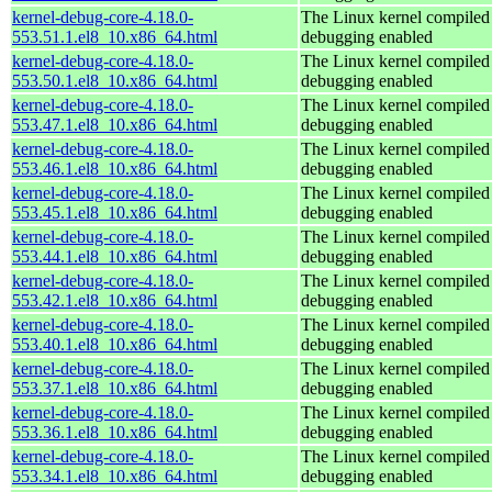
kernel-debug-core-4.18.0-
The Linux kernel compiled 
553.51.1.el8_10.x86_64.html
debugging enabled
kernel-debug-core-4.18.0-
The Linux kernel compiled 
553.50.1.el8_10.x86_64.html
debugging enabled
kernel-debug-core-4.18.0-
The Linux kernel compiled 
553.47.1.el8_10.x86_64.html
debugging enabled
kernel-debug-core-4.18.0-
The Linux kernel compiled 
553.46.1.el8_10.x86_64.html
debugging enabled
kernel-debug-core-4.18.0-
The Linux kernel compiled 
553.45.1.el8_10.x86_64.html
debugging enabled
kernel-debug-core-4.18.0-
The Linux kernel compiled 
553.44.1.el8_10.x86_64.html
debugging enabled
kernel-debug-core-4.18.0-
The Linux kernel compiled 
553.42.1.el8_10.x86_64.html
debugging enabled
kernel-debug-core-4.18.0-
The Linux kernel compiled 
553.40.1.el8_10.x86_64.html
debugging enabled
kernel-debug-core-4.18.0-
The Linux kernel compiled 
553.37.1.el8_10.x86_64.html
debugging enabled
kernel-debug-core-4.18.0-
The Linux kernel compiled 
553.36.1.el8_10.x86_64.html
debugging enabled
kernel-debug-core-4.18.0-
The Linux kernel compiled 
553.34.1.el8_10.x86_64.html
debugging enabled