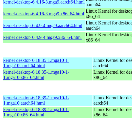
kernel-desktop-6.4.16-3.mga9.aarch64.html
aarch64
Linux Kernel for deskto
kernel-desktop-6.4.16-3.mga9.x86_64.html
x86_64
Linux Kernel for deskto
kernel-desktop-6.4.9-4.mga9.aarch64.html
aarch64
Linux Kernel for deskto
kernel-desktop-6.4.9-4.mga9.x86_64.html
x86_64
kernel-desktop-6.18.35-1.mga10-1-
Linux Kernel for de
1.mga10.aarch64.html
aarch64
kernel-desktop-6.18.35-1.mga10-1-
Linux Kernel for de
1.mga10.x86_64.html
x86_64
kernel-desktop-6.18.39-1.mga10-1-
Linux Kernel for de
1.mga10.aarch64.html
aarch64
kernel-desktop-6.18.39-1.mga10-1-
Linux Kernel for de
1.mga10.x86_64.html
x86_64