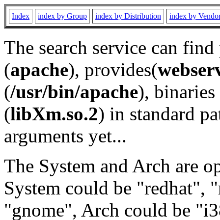
Index
index by Group
index by Distribution
index by Vendo
The search service can find
(
apache
), provides(
webser
(
/usr/bin/apache
), binaries 
(
libXm.so.2
) in standard pa
arguments yet...
The System and Arch are opt
System could be "redhat", "
"gnome", Arch could be "i38