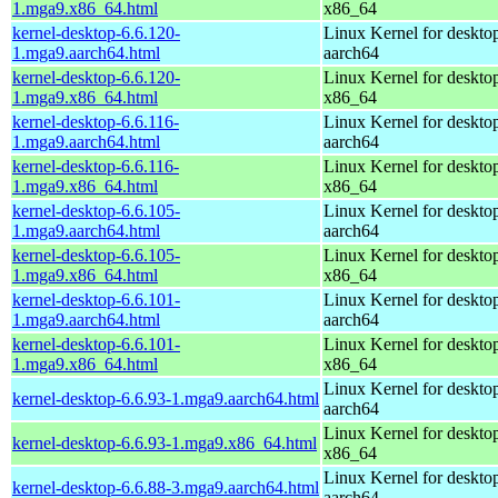
1.mga9.x86_64.html
x86_64
kernel-desktop-6.6.120-
Linux Kernel for deskto
1.mga9.aarch64.html
aarch64
kernel-desktop-6.6.120-
Linux Kernel for deskto
1.mga9.x86_64.html
x86_64
kernel-desktop-6.6.116-
Linux Kernel for deskto
1.mga9.aarch64.html
aarch64
kernel-desktop-6.6.116-
Linux Kernel for deskto
1.mga9.x86_64.html
x86_64
kernel-desktop-6.6.105-
Linux Kernel for deskto
1.mga9.aarch64.html
aarch64
kernel-desktop-6.6.105-
Linux Kernel for deskto
1.mga9.x86_64.html
x86_64
kernel-desktop-6.6.101-
Linux Kernel for deskto
1.mga9.aarch64.html
aarch64
kernel-desktop-6.6.101-
Linux Kernel for deskto
1.mga9.x86_64.html
x86_64
Linux Kernel for deskto
kernel-desktop-6.6.93-1.mga9.aarch64.html
aarch64
Linux Kernel for deskto
kernel-desktop-6.6.93-1.mga9.x86_64.html
x86_64
Linux Kernel for deskto
kernel-desktop-6.6.88-3.mga9.aarch64.html
aarch64