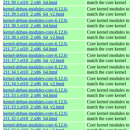
211.39.1.el10_2.x86_64.html
match the core kernel
kernel-debug-modules-core-6.12.0-
Core kernel modules to
211.39.1.el10_2.x86_64_v2.html
match the core kernel
kernel-debug-modules-core-6.12.0-
Core kernel modules to
211.38.1.el10_2.x86_64.html
match the core kernel
kernel-debug-modules-core-6.12.0-
Core kernel modules to
211.38.1.el10_2.x86_64_v2.html
match the core kernel
kernel-debug-modules-core-6.12.0-
Core kernel modules to
211.37.1.el10_2.x86_64.html
match the core kernel
kernel-debug-modules-core-6.12.0-
Core kernel modules to
211.37.1.el10_2.x86_64_v2.html
match the core kernel
kernel-debug-modules-core-6.12.0-
Core kernel modules to
211.34.1.el10_2.x86_64.html
match the core kernel
kernel-debug-modules-core-6.12.0-
Core kernel modules to
211.34.1.el10_2.x86_64_v2.html
match the core kernel
kernel-debug-modules-core-6.12.0-
Core kernel modules to
211.33.1.el10_2.x86_64.html
match the core kernel
kernel-debug-modules-core-6.12.0-
Core kernel modules to
211.33.1.el10_2.x86_64_v2.html
match the core kernel
kernel-debug-modules-core-6.12.0-
Core kernel modules to
211.32.1.el10_2.x86_64.html
match the core kernel
kernel-debug-modules-core-6.12.0-
Core kernel modules to