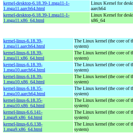
kernel-desktop-6.18.39-1.mga11-1-
Linux Kernel for desk
1.mga11.aarch64.html
aarch64
kernel-desktop-6.18.39-1.mga11-1-
Linux Kernel for desk
1.mga11.x86_64.html
x86_64
kernel-linus-6.18.39-
The Linux kernel (the core of 
1.mga11.aarch64.html
system)
kernel-linus-6.18.39-
The Linux kernel (the core of 
1.mga11.x86_64.html
system)
kernel-linus-6.18.39-
The Linux kernel (the core of 
1.mga10.aarch64.html
system)
kernel-linus-6.18.39-
The Linux kernel (the core of 
1.mga10.x86_64.html
system)
kernel-linus-6.18.35-
The Linux kernel (the core of 
1.mga10.aarch64.html
system)
kernel-linus-6.18.35-
The Linux kernel (the core of 
1.mga10.x86_64.html
system)
kernel-linus-6.6.141-
The Linux kernel (the core of 
1.mga9.x86_64.html
system)
kernel-linus-6.6.138-
The Linux kernel (the core of 
1.mga9.x86_64.html
system)