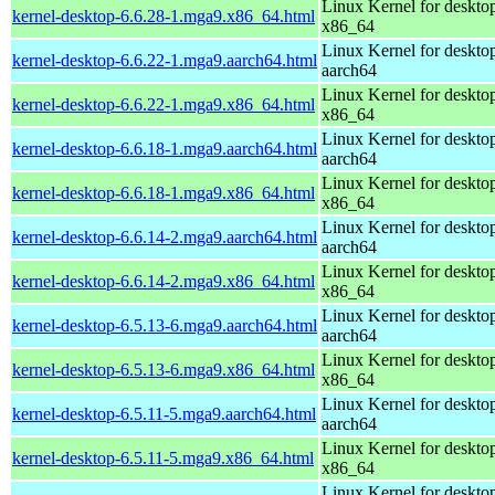
Linux Kernel for deskto
kernel-desktop-6.6.28-1.mga9.x86_64.html
x86_64
Linux Kernel for deskto
kernel-desktop-6.6.22-1.mga9.aarch64.html
aarch64
Linux Kernel for deskto
kernel-desktop-6.6.22-1.mga9.x86_64.html
x86_64
Linux Kernel for deskto
kernel-desktop-6.6.18-1.mga9.aarch64.html
aarch64
Linux Kernel for deskto
kernel-desktop-6.6.18-1.mga9.x86_64.html
x86_64
Linux Kernel for deskto
kernel-desktop-6.6.14-2.mga9.aarch64.html
aarch64
Linux Kernel for deskto
kernel-desktop-6.6.14-2.mga9.x86_64.html
x86_64
Linux Kernel for deskto
kernel-desktop-6.5.13-6.mga9.aarch64.html
aarch64
Linux Kernel for deskto
kernel-desktop-6.5.13-6.mga9.x86_64.html
x86_64
Linux Kernel for deskto
kernel-desktop-6.5.11-5.mga9.aarch64.html
aarch64
Linux Kernel for deskto
kernel-desktop-6.5.11-5.mga9.x86_64.html
x86_64
Linux Kernel for deskto