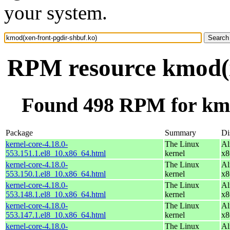
your system.
RPM resource kmod(x
Found 498 RPM for kmo
Package
Summary
Di
kernel-core-4.18.0-
The Linux
Al
553.151.1.el8_10.x86_64.html
kernel
x8
kernel-core-4.18.0-
The Linux
Al
553.150.1.el8_10.x86_64.html
kernel
x8
kernel-core-4.18.0-
The Linux
Al
553.148.1.el8_10.x86_64.html
kernel
x8
kernel-core-4.18.0-
The Linux
Al
553.147.1.el8_10.x86_64.html
kernel
x8
kernel-core-4.18.0-
The Linux
Al