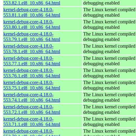
553.82.1.el8_10.x86_64.html
debugging enabled
kernel-debug-core-4.18.0-
The Linux kernel compiled 
553.81.1.el8_10.x86_64.html
debugging enabled
kernel-debug-core-4.18.0-
The Linux kernel compiled 
553.80.1.el8_10.x86_64.html
debugging enabled
kernel-debug-core-4.18.0-
The Linux kernel compiled 
553.79.1.el8_10.x86_64.html
debugging enabled
kernel-debug-core-4.18.0-
The Linux kernel compiled 
553.78.1.el8_10.x86_64.html
debugging enabled
kernel-debug-core-4.18.0-
The Linux kernel compiled 
553.77.1.el8_10.x86_64.html
debugging enabled
kernel-debug-core-4.18.0-
The Linux kernel compiled 
553.76.1.el8_10.x86_64.html
debugging enabled
kernel-debug-core-4.18.0-
The Linux kernel compiled 
553.75.1.el8_10.x86_64.html
debugging enabled
kernel-debug-core-4.18.0-
The Linux kernel compiled 
553.74.1.el8_10.x86_64.html
debugging enabled
kernel-debug-core-4.18.0-
The Linux kernel compiled 
553.72.1.el8_10.x86_64.html
debugging enabled
kernel-debug-core-4.18.0-
The Linux kernel compiled 
553.71.1.el8_10.x86_64.html
debugging enabled
kernel-debug-core-4.18.0-
The Linux kernel compiled 