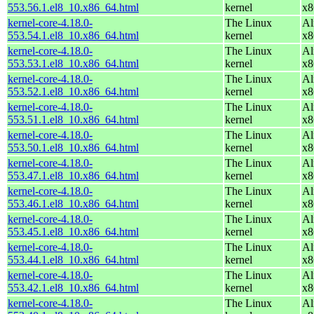
553.56.1.el8_10.x86_64.html
kernel
x8
kernel-core-4.18.0-
The Linux
Al
553.54.1.el8_10.x86_64.html
kernel
x8
kernel-core-4.18.0-
The Linux
Al
553.53.1.el8_10.x86_64.html
kernel
x8
kernel-core-4.18.0-
The Linux
Al
553.52.1.el8_10.x86_64.html
kernel
x8
kernel-core-4.18.0-
The Linux
Al
553.51.1.el8_10.x86_64.html
kernel
x8
kernel-core-4.18.0-
The Linux
Al
553.50.1.el8_10.x86_64.html
kernel
x8
kernel-core-4.18.0-
The Linux
Al
553.47.1.el8_10.x86_64.html
kernel
x8
kernel-core-4.18.0-
The Linux
Al
553.46.1.el8_10.x86_64.html
kernel
x8
kernel-core-4.18.0-
The Linux
Al
553.45.1.el8_10.x86_64.html
kernel
x8
kernel-core-4.18.0-
The Linux
Al
553.44.1.el8_10.x86_64.html
kernel
x8
kernel-core-4.18.0-
The Linux
Al
553.42.1.el8_10.x86_64.html
kernel
x8
kernel-core-4.18.0-
The Linux
Al