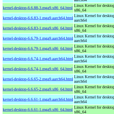
Linux Kernel for deskto
kernel-desktop-6.6.88-3.mga9.x86_64.html
x86_64
Linux Kernel for deskto
kernel-desktop-6.6.83-1.mga9.aarch64.html
aarch64
Linux Kernel for deskto
kernel-desktop-6.6.83-1.mga9.x86_64.html
x86_64
Linux Kernel for deskto
kernel-desktop-6.6.79-1.mga9.aarch64.html
aarch64
Linux Kernel for deskto
kernel-desktop-6.6.79-1.mga9.x86_64.html
x86_64
Linux Kernel for deskto
kernel-desktop-6.6.74-1.mga9.aarch64.html
aarch64
Linux Kernel for deskto
kernel-desktop-6.6.74-1.mga9.x86_64.html
x86_64
Linux Kernel for deskto
kernel-desktop-6.6.65-2.mga9.aarch64.html
aarch64
Linux Kernel for deskto
kernel-desktop-6.6.65-2.mga9.x86_64.html
x86_64
Linux Kernel for deskto
kernel-desktop-6.6.61-1.mga9.aarch64.html
aarch64
Linux Kernel for deskto
kernel-desktop-6.6.61-1.mga9.x86_64.html
x86_64