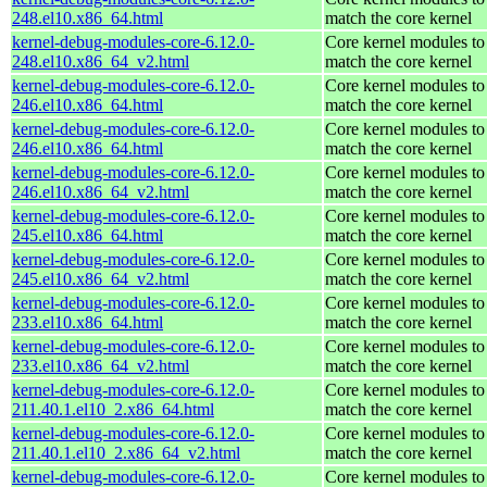
248.el10.x86_64.html
match the core kernel
kernel-debug-modules-core-6.12.0-
Core kernel modules to
248.el10.x86_64_v2.html
match the core kernel
kernel-debug-modules-core-6.12.0-
Core kernel modules to
246.el10.x86_64.html
match the core kernel
kernel-debug-modules-core-6.12.0-
Core kernel modules to
246.el10.x86_64.html
match the core kernel
kernel-debug-modules-core-6.12.0-
Core kernel modules to
246.el10.x86_64_v2.html
match the core kernel
kernel-debug-modules-core-6.12.0-
Core kernel modules to
245.el10.x86_64.html
match the core kernel
kernel-debug-modules-core-6.12.0-
Core kernel modules to
245.el10.x86_64_v2.html
match the core kernel
kernel-debug-modules-core-6.12.0-
Core kernel modules to
233.el10.x86_64.html
match the core kernel
kernel-debug-modules-core-6.12.0-
Core kernel modules to
233.el10.x86_64_v2.html
match the core kernel
kernel-debug-modules-core-6.12.0-
Core kernel modules to
211.40.1.el10_2.x86_64.html
match the core kernel
kernel-debug-modules-core-6.12.0-
Core kernel modules to
211.40.1.el10_2.x86_64_v2.html
match the core kernel
kernel-debug-modules-core-6.12.0-
Core kernel modules to