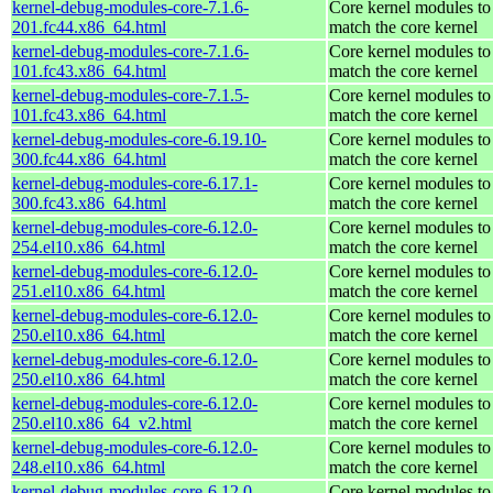
kernel-debug-modules-core-7.1.6-
Core kernel modules to
201.fc44.x86_64.html
match the core kernel
kernel-debug-modules-core-7.1.6-
Core kernel modules to
101.fc43.x86_64.html
match the core kernel
kernel-debug-modules-core-7.1.5-
Core kernel modules to
101.fc43.x86_64.html
match the core kernel
kernel-debug-modules-core-6.19.10-
Core kernel modules to
300.fc44.x86_64.html
match the core kernel
kernel-debug-modules-core-6.17.1-
Core kernel modules to
300.fc43.x86_64.html
match the core kernel
kernel-debug-modules-core-6.12.0-
Core kernel modules to
254.el10.x86_64.html
match the core kernel
kernel-debug-modules-core-6.12.0-
Core kernel modules to
251.el10.x86_64.html
match the core kernel
kernel-debug-modules-core-6.12.0-
Core kernel modules to
250.el10.x86_64.html
match the core kernel
kernel-debug-modules-core-6.12.0-
Core kernel modules to
250.el10.x86_64.html
match the core kernel
kernel-debug-modules-core-6.12.0-
Core kernel modules to
250.el10.x86_64_v2.html
match the core kernel
kernel-debug-modules-core-6.12.0-
Core kernel modules to
248.el10.x86_64.html
match the core kernel
kernel-debug-modules-core-6.12.0-
Core kernel modules to