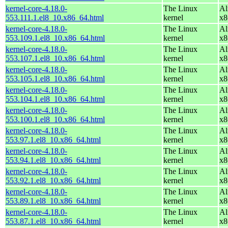
kernel-core-4.18.0-
The Linux
Al
553.111.1.el8_10.x86_64.html
kernel
x8
kernel-core-4.18.0-
The Linux
Al
553.109.1.el8_10.x86_64.html
kernel
x8
kernel-core-4.18.0-
The Linux
Al
553.107.1.el8_10.x86_64.html
kernel
x8
kernel-core-4.18.0-
The Linux
Al
553.105.1.el8_10.x86_64.html
kernel
x8
kernel-core-4.18.0-
The Linux
Al
553.104.1.el8_10.x86_64.html
kernel
x8
kernel-core-4.18.0-
The Linux
Al
553.100.1.el8_10.x86_64.html
kernel
x8
kernel-core-4.18.0-
The Linux
Al
553.97.1.el8_10.x86_64.html
kernel
x8
kernel-core-4.18.0-
The Linux
Al
553.94.1.el8_10.x86_64.html
kernel
x8
kernel-core-4.18.0-
The Linux
Al
553.92.1.el8_10.x86_64.html
kernel
x8
kernel-core-4.18.0-
The Linux
Al
553.89.1.el8_10.x86_64.html
kernel
x8
kernel-core-4.18.0-
The Linux
Al
553.87.1.el8_10.x86_64.html
kernel
x8