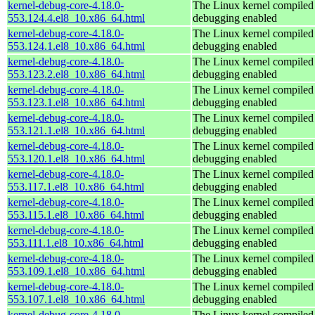
kernel-debug-core-4.18.0-
The Linux kernel compiled 
553.124.4.el8_10.x86_64.html
debugging enabled
kernel-debug-core-4.18.0-
The Linux kernel compiled 
553.124.1.el8_10.x86_64.html
debugging enabled
kernel-debug-core-4.18.0-
The Linux kernel compiled 
553.123.2.el8_10.x86_64.html
debugging enabled
kernel-debug-core-4.18.0-
The Linux kernel compiled 
553.123.1.el8_10.x86_64.html
debugging enabled
kernel-debug-core-4.18.0-
The Linux kernel compiled 
553.121.1.el8_10.x86_64.html
debugging enabled
kernel-debug-core-4.18.0-
The Linux kernel compiled 
553.120.1.el8_10.x86_64.html
debugging enabled
kernel-debug-core-4.18.0-
The Linux kernel compiled 
553.117.1.el8_10.x86_64.html
debugging enabled
kernel-debug-core-4.18.0-
The Linux kernel compiled 
553.115.1.el8_10.x86_64.html
debugging enabled
kernel-debug-core-4.18.0-
The Linux kernel compiled 
553.111.1.el8_10.x86_64.html
debugging enabled
kernel-debug-core-4.18.0-
The Linux kernel compiled 
553.109.1.el8_10.x86_64.html
debugging enabled
kernel-debug-core-4.18.0-
The Linux kernel compiled 
553.107.1.el8_10.x86_64.html
debugging enabled
kernel-debug-core-4.18.0-
The Linux kernel compiled 