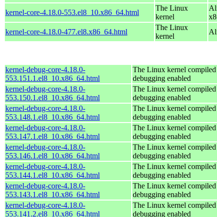
The Linux
Al
kernel-core-4.18.0-553.el8_10.x86_64.html
kernel
x8
The Linux
kernel-core-4.18.0-477.el8.x86_64.html
Al
kernel
kernel-debug-core-4.18.0-
The Linux kernel compiled 
553.151.1.el8_10.x86_64.html
debugging enabled
kernel-debug-core-4.18.0-
The Linux kernel compiled 
553.150.1.el8_10.x86_64.html
debugging enabled
kernel-debug-core-4.18.0-
The Linux kernel compiled 
553.148.1.el8_10.x86_64.html
debugging enabled
kernel-debug-core-4.18.0-
The Linux kernel compiled 
553.147.1.el8_10.x86_64.html
debugging enabled
kernel-debug-core-4.18.0-
The Linux kernel compiled 
553.146.1.el8_10.x86_64.html
debugging enabled
kernel-debug-core-4.18.0-
The Linux kernel compiled 
553.144.1.el8_10.x86_64.html
debugging enabled
kernel-debug-core-4.18.0-
The Linux kernel compiled 
553.143.1.el8_10.x86_64.html
debugging enabled
kernel-debug-core-4.18.0-
The Linux kernel compiled 
553.141.2.el8_10.x86_64.html
debugging enabled