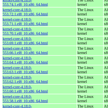
kernel-core-4.18.0-
The Linux
Al
553.74.1.el8_10.x86_64.html
kernel
x8
kernel-core-4.18.0-
The Linux
Al
553.72.1.el8_10.x86_64.html
kernel
x8
kernel-core-4.18.0-
The Linux
Al
553.71.1.el8_10.x86_64.html
kernel
x8
kernel-core-4.18.0-
The Linux
Al
553.70.1.el8_10.x86_64.html
kernel
x8
kernel-core-4.18.0-
The Linux
Al
553.69.1.el8_10.x86_64.html
kernel
x8
kernel-core-4.18.0-
The Linux
Al
553.66.1.el8_10.x86_64.html
kernel
x8
kernel-core-4.18.0-
The Linux
Al
553.64.1.el8_10.x86_64.html
kernel
x8
kernel-core-4.18.0-
The Linux
Al
553.63.1.el8_10.x86_64.html
kernel
x8
kernel-core-4.18.0-
The Linux
Al
553.62.1.el8_10.x86_64.html
kernel
x8
kernel-core-4.18.0-
The Linux
Al
553.60.1.el8_10.x86_64.html
kernel
x8
kernel-core-4.18.0-
The Linux
Al
553.58.1.el8_10.x86_64.html
kernel
x8
kernel-core-4.18.0-
The Linux
Al