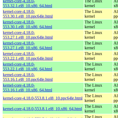
kernel-core-4.18.0-
The Linux
Al
553.32.1.el8_10.x86_64.html
kernel
x8
kernel-core-4.18.0-
The Linux
Al
553.30.1.el8_10.ppc64le.html
kernel
pp
kernel-core-4.18.0-
The Linux
Al
553.30.1.el8_10.x86_64.html
kernel
x8
kernel-core-4.18.0-
The Linux
Al
553.27.1.el8_10.ppc64le.html
kernel
pp
kernel-core-4.18.0-
The Linux
Al
553.27.1.el8_10.x86_64.html
kernel
x8
kernel-core-4.18.0-
The Linux
Al
553.22.1.el8_10.ppc64le.html
kernel
pp
kernel-core-4.18.0-
The Linux
Al
553.22.1.el8_10.x86_64.html
kernel
x8
kernel-core-4.18.0-
The Linux
Al
553.16.1.el8_10.ppc64le.html
kernel
pp
kernel-core-4.18.0-
The Linux
Al
553.16.1.el8_10.x86_64.html
kernel
x8
The Linux
Al
kernel-core-4.18.0-553.8.1.el8_10.ppc64le.html
kernel
pp
The Linux
Al
kernel-core-4.18.0-553.8.1.el8_10.x86_64.html
kernel
x8
The Linux
Al