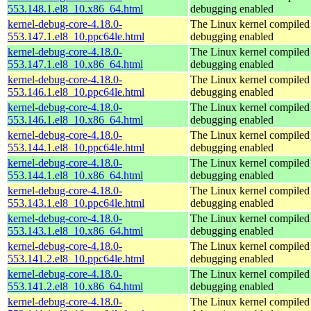
553.148.1.el8_10.x86_64.html
debugging enabled
kernel-debug-core-4.18.0-
The Linux kernel compiled 
553.147.1.el8_10.ppc64le.html
debugging enabled
kernel-debug-core-4.18.0-
The Linux kernel compiled 
553.147.1.el8_10.x86_64.html
debugging enabled
kernel-debug-core-4.18.0-
The Linux kernel compiled 
553.146.1.el8_10.ppc64le.html
debugging enabled
kernel-debug-core-4.18.0-
The Linux kernel compiled 
553.146.1.el8_10.x86_64.html
debugging enabled
kernel-debug-core-4.18.0-
The Linux kernel compiled 
553.144.1.el8_10.ppc64le.html
debugging enabled
kernel-debug-core-4.18.0-
The Linux kernel compiled 
553.144.1.el8_10.x86_64.html
debugging enabled
kernel-debug-core-4.18.0-
The Linux kernel compiled 
553.143.1.el8_10.ppc64le.html
debugging enabled
kernel-debug-core-4.18.0-
The Linux kernel compiled 
553.143.1.el8_10.x86_64.html
debugging enabled
kernel-debug-core-4.18.0-
The Linux kernel compiled 
553.141.2.el8_10.ppc64le.html
debugging enabled
kernel-debug-core-4.18.0-
The Linux kernel compiled 
553.141.2.el8_10.x86_64.html
debugging enabled
kernel-debug-core-4.18.0-
The Linux kernel compiled 