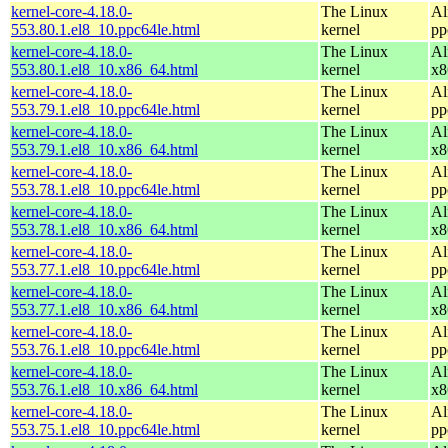
kernel-core-4.18.0-
The Linux
Al
553.80.1.el8_10.ppc64le.html
kernel
pp
kernel-core-4.18.0-
The Linux
Al
553.80.1.el8_10.x86_64.html
kernel
x8
kernel-core-4.18.0-
The Linux
Al
553.79.1.el8_10.ppc64le.html
kernel
pp
kernel-core-4.18.0-
The Linux
Al
553.79.1.el8_10.x86_64.html
kernel
x8
kernel-core-4.18.0-
The Linux
Al
553.78.1.el8_10.ppc64le.html
kernel
pp
kernel-core-4.18.0-
The Linux
Al
553.78.1.el8_10.x86_64.html
kernel
x8
kernel-core-4.18.0-
The Linux
Al
553.77.1.el8_10.ppc64le.html
kernel
pp
kernel-core-4.18.0-
The Linux
Al
553.77.1.el8_10.x86_64.html
kernel
x8
kernel-core-4.18.0-
The Linux
Al
553.76.1.el8_10.ppc64le.html
kernel
pp
kernel-core-4.18.0-
The Linux
Al
553.76.1.el8_10.x86_64.html
kernel
x8
kernel-core-4.18.0-
The Linux
Al
553.75.1.el8_10.ppc64le.html
kernel
pp