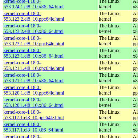
kernel-core-4.18.0-
The Linux
Al
553.124.1.el8_10.x86_64.html
kernel
x8
kernel-core-4.18.0-
The Linux
Al
553.123.2.el8_10.ppc64le.html
kernel
pp
kernel-core-4.18.0-
The Linux
Al
553.123.2.el8_10.x86_64.html
kernel
x8
kernel-core-4.18.0-
The Linux
Al
553.123.1.el8_10.ppc64le.html
kernel
pp
kernel-core-4.18.0-
The Linux
Al
553.123.1.el8_10.x86_64.html
kernel
x8
kernel-core-4.18.0-
The Linux
Al
553.121.1.el8_10.ppc64le.html
kernel
pp
kernel-core-4.18.0-
The Linux
Al
553.121.1.el8_10.x86_64.html
kernel
x8
kernel-core-4.18.0-
The Linux
Al
553.120.1.el8_10.ppc64le.html
kernel
pp
kernel-core-4.18.0-
The Linux
Al
553.120.1.el8_10.x86_64.html
kernel
x8
kernel-core-4.18.0-
The Linux
Al
553.117.1.el8_10.ppc64le.html
kernel
pp
kernel-core-4.18.0-
The Linux
Al
553.117.1.el8_10.x86_64.html
kernel
x8
kernel-core-4.18.0-
The Linux
Al