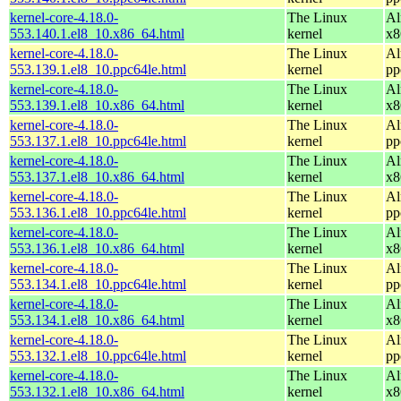
kernel-core-4.18.0-
The Linux
Al
553.140.1.el8_10.x86_64.html
kernel
x8
kernel-core-4.18.0-
The Linux
Al
553.139.1.el8_10.ppc64le.html
kernel
pp
kernel-core-4.18.0-
The Linux
Al
553.139.1.el8_10.x86_64.html
kernel
x8
kernel-core-4.18.0-
The Linux
Al
553.137.1.el8_10.ppc64le.html
kernel
pp
kernel-core-4.18.0-
The Linux
Al
553.137.1.el8_10.x86_64.html
kernel
x8
kernel-core-4.18.0-
The Linux
Al
553.136.1.el8_10.ppc64le.html
kernel
pp
kernel-core-4.18.0-
The Linux
Al
553.136.1.el8_10.x86_64.html
kernel
x8
kernel-core-4.18.0-
The Linux
Al
553.134.1.el8_10.ppc64le.html
kernel
pp
kernel-core-4.18.0-
The Linux
Al
553.134.1.el8_10.x86_64.html
kernel
x8
kernel-core-4.18.0-
The Linux
Al
553.132.1.el8_10.ppc64le.html
kernel
pp
kernel-core-4.18.0-
The Linux
Al
553.132.1.el8_10.x86_64.html
kernel
x8