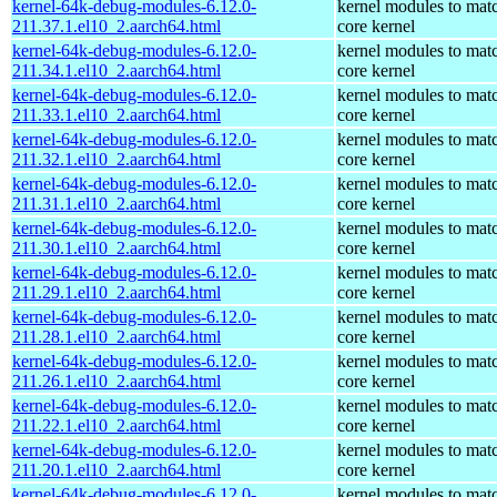
kernel-64k-debug-modules-6.12.0-
kernel modules to mat
211.37.1.el10_2.aarch64.html
core kernel
kernel-64k-debug-modules-6.12.0-
kernel modules to mat
211.34.1.el10_2.aarch64.html
core kernel
kernel-64k-debug-modules-6.12.0-
kernel modules to mat
211.33.1.el10_2.aarch64.html
core kernel
kernel-64k-debug-modules-6.12.0-
kernel modules to mat
211.32.1.el10_2.aarch64.html
core kernel
kernel-64k-debug-modules-6.12.0-
kernel modules to mat
211.31.1.el10_2.aarch64.html
core kernel
kernel-64k-debug-modules-6.12.0-
kernel modules to mat
211.30.1.el10_2.aarch64.html
core kernel
kernel-64k-debug-modules-6.12.0-
kernel modules to mat
211.29.1.el10_2.aarch64.html
core kernel
kernel-64k-debug-modules-6.12.0-
kernel modules to mat
211.28.1.el10_2.aarch64.html
core kernel
kernel-64k-debug-modules-6.12.0-
kernel modules to mat
211.26.1.el10_2.aarch64.html
core kernel
kernel-64k-debug-modules-6.12.0-
kernel modules to mat
211.22.1.el10_2.aarch64.html
core kernel
kernel-64k-debug-modules-6.12.0-
kernel modules to mat
211.20.1.el10_2.aarch64.html
core kernel
kernel-64k-debug-modules-6.12.0-
kernel modules to mat