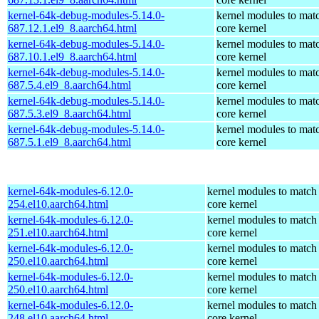
kernel-64k-debug-modules-5.14.0-
kernel modules to mat
687.12.1.el9_8.aarch64.html
core kernel
kernel-64k-debug-modules-5.14.0-
kernel modules to mat
687.10.1.el9_8.aarch64.html
core kernel
kernel-64k-debug-modules-5.14.0-
kernel modules to mat
687.5.4.el9_8.aarch64.html
core kernel
kernel-64k-debug-modules-5.14.0-
kernel modules to mat
687.5.3.el9_8.aarch64.html
core kernel
kernel-64k-debug-modules-5.14.0-
kernel modules to mat
687.5.1.el9_8.aarch64.html
core kernel
kernel-64k-modules-6.12.0-
kernel modules to match
254.el10.aarch64.html
core kernel
kernel-64k-modules-6.12.0-
kernel modules to match
251.el10.aarch64.html
core kernel
kernel-64k-modules-6.12.0-
kernel modules to match
250.el10.aarch64.html
core kernel
kernel-64k-modules-6.12.0-
kernel modules to match
250.el10.aarch64.html
core kernel
kernel-64k-modules-6.12.0-
kernel modules to match
248.el10.aarch64.html
core kernel