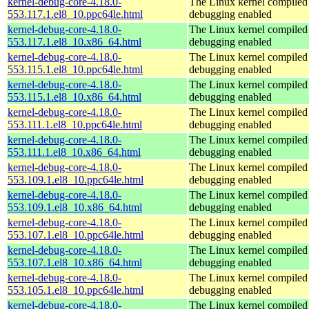
kernel-debug-core-4.18.0-
The Linux kernel compiled 
553.117.1.el8_10.ppc64le.html
debugging enabled
kernel-debug-core-4.18.0-
The Linux kernel compiled 
553.117.1.el8_10.x86_64.html
debugging enabled
kernel-debug-core-4.18.0-
The Linux kernel compiled 
553.115.1.el8_10.ppc64le.html
debugging enabled
kernel-debug-core-4.18.0-
The Linux kernel compiled 
553.115.1.el8_10.x86_64.html
debugging enabled
kernel-debug-core-4.18.0-
The Linux kernel compiled 
553.111.1.el8_10.ppc64le.html
debugging enabled
kernel-debug-core-4.18.0-
The Linux kernel compiled 
553.111.1.el8_10.x86_64.html
debugging enabled
kernel-debug-core-4.18.0-
The Linux kernel compiled 
553.109.1.el8_10.ppc64le.html
debugging enabled
kernel-debug-core-4.18.0-
The Linux kernel compiled 
553.109.1.el8_10.x86_64.html
debugging enabled
kernel-debug-core-4.18.0-
The Linux kernel compiled 
553.107.1.el8_10.ppc64le.html
debugging enabled
kernel-debug-core-4.18.0-
The Linux kernel compiled 
553.107.1.el8_10.x86_64.html
debugging enabled
kernel-debug-core-4.18.0-
The Linux kernel compiled 
553.105.1.el8_10.ppc64le.html
debugging enabled
kernel-debug-core-4.18.0-
The Linux kernel compiled 