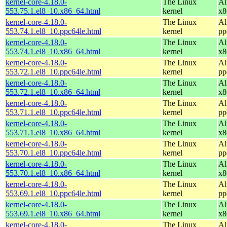
kernel-core-4.18.0-
The Linux
Al
553.75.1.el8_10.x86_64.html
kernel
x8
kernel-core-4.18.0-
The Linux
Al
553.74.1.el8_10.ppc64le.html
kernel
pp
kernel-core-4.18.0-
The Linux
Al
553.74.1.el8_10.x86_64.html
kernel
x8
kernel-core-4.18.0-
The Linux
Al
553.72.1.el8_10.ppc64le.html
kernel
pp
kernel-core-4.18.0-
The Linux
Al
553.72.1.el8_10.x86_64.html
kernel
x8
kernel-core-4.18.0-
The Linux
Al
553.71.1.el8_10.ppc64le.html
kernel
pp
kernel-core-4.18.0-
The Linux
Al
553.71.1.el8_10.x86_64.html
kernel
x8
kernel-core-4.18.0-
The Linux
Al
553.70.1.el8_10.ppc64le.html
kernel
pp
kernel-core-4.18.0-
The Linux
Al
553.70.1.el8_10.x86_64.html
kernel
x8
kernel-core-4.18.0-
The Linux
Al
553.69.1.el8_10.ppc64le.html
kernel
pp
kernel-core-4.18.0-
The Linux
Al
553.69.1.el8_10.x86_64.html
kernel
x8
kernel-core-4.18.0-
The Linux
Al