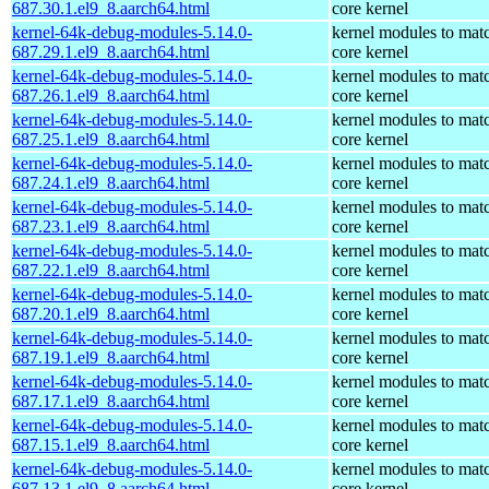
687.30.1.el9_8.aarch64.html
core kernel
kernel-64k-debug-modules-5.14.0-
kernel modules to mat
687.29.1.el9_8.aarch64.html
core kernel
kernel-64k-debug-modules-5.14.0-
kernel modules to mat
687.26.1.el9_8.aarch64.html
core kernel
kernel-64k-debug-modules-5.14.0-
kernel modules to mat
687.25.1.el9_8.aarch64.html
core kernel
kernel-64k-debug-modules-5.14.0-
kernel modules to mat
687.24.1.el9_8.aarch64.html
core kernel
kernel-64k-debug-modules-5.14.0-
kernel modules to mat
687.23.1.el9_8.aarch64.html
core kernel
kernel-64k-debug-modules-5.14.0-
kernel modules to mat
687.22.1.el9_8.aarch64.html
core kernel
kernel-64k-debug-modules-5.14.0-
kernel modules to mat
687.20.1.el9_8.aarch64.html
core kernel
kernel-64k-debug-modules-5.14.0-
kernel modules to mat
687.19.1.el9_8.aarch64.html
core kernel
kernel-64k-debug-modules-5.14.0-
kernel modules to mat
687.17.1.el9_8.aarch64.html
core kernel
kernel-64k-debug-modules-5.14.0-
kernel modules to mat
687.15.1.el9_8.aarch64.html
core kernel
kernel-64k-debug-modules-5.14.0-
kernel modules to mat
687.13.1.el9_8.aarch64.html
core kernel