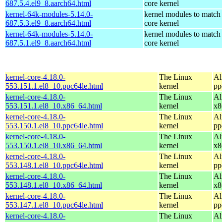
687.5.4.el9_8.aarch64.html
core kernel
kernel-64k-modules-5.14.0-
kernel modules to match
687.5.3.el9_8.aarch64.html
core kernel
kernel-64k-modules-5.14.0-
kernel modules to match
687.5.1.el9_8.aarch64.html
core kernel
kernel-core-4.18.0-
The Linux
Al
553.151.1.el8_10.ppc64le.html
kernel
pp
kernel-core-4.18.0-
The Linux
Al
553.151.1.el8_10.x86_64.html
kernel
x8
kernel-core-4.18.0-
The Linux
Al
553.150.1.el8_10.ppc64le.html
kernel
pp
kernel-core-4.18.0-
The Linux
Al
553.150.1.el8_10.x86_64.html
kernel
x8
kernel-core-4.18.0-
The Linux
Al
553.148.1.el8_10.ppc64le.html
kernel
pp
kernel-core-4.18.0-
The Linux
Al
553.148.1.el8_10.x86_64.html
kernel
x8
kernel-core-4.18.0-
The Linux
Al
553.147.1.el8_10.ppc64le.html
kernel
pp
kernel-core-4.18.0-
The Linux
Al