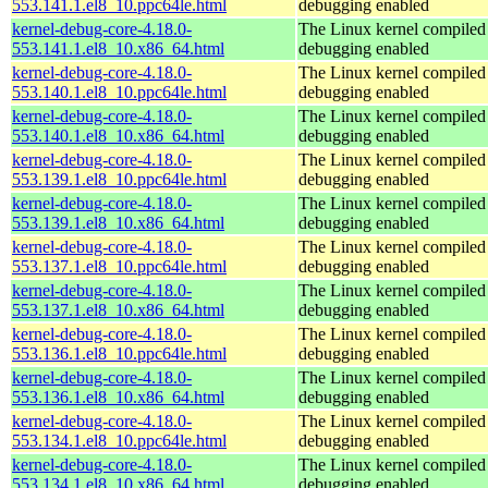
553.141.1.el8_10.ppc64le.html
debugging enabled
kernel-debug-core-4.18.0-
The Linux kernel compiled 
553.141.1.el8_10.x86_64.html
debugging enabled
kernel-debug-core-4.18.0-
The Linux kernel compiled 
553.140.1.el8_10.ppc64le.html
debugging enabled
kernel-debug-core-4.18.0-
The Linux kernel compiled 
553.140.1.el8_10.x86_64.html
debugging enabled
kernel-debug-core-4.18.0-
The Linux kernel compiled 
553.139.1.el8_10.ppc64le.html
debugging enabled
kernel-debug-core-4.18.0-
The Linux kernel compiled 
553.139.1.el8_10.x86_64.html
debugging enabled
kernel-debug-core-4.18.0-
The Linux kernel compiled 
553.137.1.el8_10.ppc64le.html
debugging enabled
kernel-debug-core-4.18.0-
The Linux kernel compiled 
553.137.1.el8_10.x86_64.html
debugging enabled
kernel-debug-core-4.18.0-
The Linux kernel compiled 
553.136.1.el8_10.ppc64le.html
debugging enabled
kernel-debug-core-4.18.0-
The Linux kernel compiled 
553.136.1.el8_10.x86_64.html
debugging enabled
kernel-debug-core-4.18.0-
The Linux kernel compiled 
553.134.1.el8_10.ppc64le.html
debugging enabled
kernel-debug-core-4.18.0-
The Linux kernel compiled 
553.134.1.el8_10.x86_64.html
debugging enabled