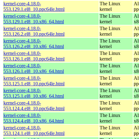
kernel-core-4.18.0-
The Linux
Al
553.129.1.el8_10.ppc64le.html
kernel
pp
kernel-core-4.18.0-
The Linux
Al
553.129.1.el8_10.x86_64.html
kernel
x8
kernel-core-4.18.0-
The Linux
Al
553.126.2.el8_10.ppc64le.html
kernel
pp
kernel-core-4.18.0-
The Linux
Al
553.126.2.el8_10.x86_64.html
kernel
x8
kernel-core-4.18.0-
The Linux
Al
553.126.1.el8_10.ppc64le.html
kernel
pp
kernel-core-4.18.0-
The Linux
Al
553.126.1.el8_10.x86_64.html
kernel
x8
kernel-core-4.18.0-
The Linux
Al
553.125.1.el8_10.ppc64le.html
kernel
pp
kernel-core-4.18.0-
The Linux
Al
553.125.1.el8_10.x86_64.html
kernel
x8
kernel-core-4.18.0-
The Linux
Al
553.124.4.el8_10.ppc64le.html
kernel
pp
kernel-core-4.18.0-
The Linux
Al
553.124.4.el8_10.x86_64.html
kernel
x8
kernel-core-4.18.0-
The Linux
Al
553.124.1.el8_10.ppc64le.html
kernel
pp