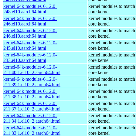
kernel-64k-modules-6.12.0-
kernel modules to match
248.el10.aarch64.html
core kernel
kernel-64k-modules-6.12.0-
kernel modules to match
246.el10.aarch64.html
core kernel
kernel-64k-modules-6.12.0-
kernel modules to match
246.el10.aarch64.html
core kernel
kernel-64k-modules-6.12.0-
kernel modules to match
245.el10.aarch64.html
core kernel
kernel-64k-modules-6.12.0-
kernel modules to match
233.el10.aarch64.html
core kernel
kernel-64k-modules-6.12.0-
kernel modules to match
211.40.1.el10_2.aarch64.html
core kernel
kernel-64k-modules-6.12.0-
kernel modules to match
211.39.1.el10_2.aarch64.html
core kernel
kernel-64k-modules-6.12.0-
kernel modules to match
211.38.1.el10_2.aarch64.html
core kernel
kernel-64k-modules-6.12.0-
kernel modules to match
211.37.1.el10_2.aarch64.html
core kernel
kernel-64k-modules-6.12.0-
kernel modules to match
211.34.1.el10_2.aarch64.html
core kernel
kernel-64k-modules-6.12.0-
kernel modules to match
211.33.1.el10_2.aarch64.html
core kernel