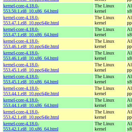
kernel-core-4.18.0-
The Linux
Al
553.50.1.el8_10.x86_64.html
kernel
x8
kernel-core-4.18.0-
The Linux
Al
553.47.1.el8_10.ppc64le.html
kernel
pp
kernel-core-4.18.0-
The Linux
Al
553.47.1.el8_10.x86_64.html
kernel
x8
kernel-core-4.18.0-
The Linux
Al
553.46.1.el8_10.ppc64le.html
kernel
pp
kernel-core-4.18.0-
The Linux
Al
553.46.1.el8_10.x86_64.html
kernel
x8
kernel-core-4.18.0-
The Linux
Al
553.45.1.el8_10.ppc64le.html
kernel
pp
kernel-core-4.18.0-
The Linux
Al
553.45.1.el8_10.x86_64.html
kernel
x8
kernel-core-4.18.0-
The Linux
Al
553.44.1.el8_10.ppc64le.html
kernel
pp
kernel-core-4.18.0-
The Linux
Al
553.44.1.el8_10.x86_64.html
kernel
x8
kernel-core-4.18.0-
The Linux
Al
553.42.1.el8_10.ppc64le.html
kernel
pp
kernel-core-4.18.0-
The Linux
Al
553.42.1.el8_10.x86_64.html
kernel
x8