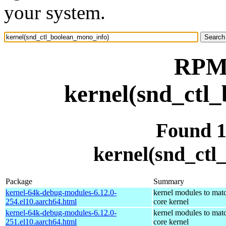
your system.
RPM 
kernel(snd_ctl
Found 
kernel(snd_ctl
Package
Summary
kernel-64k-debug-modules-6.12.0-
kernel modules to mat
254.el10.aarch64.html
core kernel
kernel-64k-debug-modules-6.12.0-
kernel modules to mat
251.el10.aarch64.html
core kernel