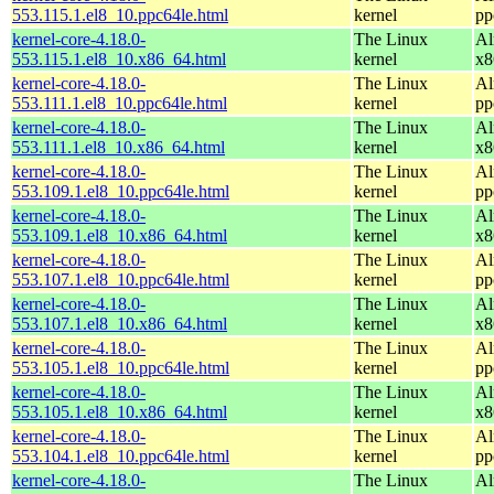
553.115.1.el8_10.ppc64le.html
kernel
pp
kernel-core-4.18.0-
The Linux
Al
553.115.1.el8_10.x86_64.html
kernel
x8
kernel-core-4.18.0-
The Linux
Al
553.111.1.el8_10.ppc64le.html
kernel
pp
kernel-core-4.18.0-
The Linux
Al
553.111.1.el8_10.x86_64.html
kernel
x8
kernel-core-4.18.0-
The Linux
Al
553.109.1.el8_10.ppc64le.html
kernel
pp
kernel-core-4.18.0-
The Linux
Al
553.109.1.el8_10.x86_64.html
kernel
x8
kernel-core-4.18.0-
The Linux
Al
553.107.1.el8_10.ppc64le.html
kernel
pp
kernel-core-4.18.0-
The Linux
Al
553.107.1.el8_10.x86_64.html
kernel
x8
kernel-core-4.18.0-
The Linux
Al
553.105.1.el8_10.ppc64le.html
kernel
pp
kernel-core-4.18.0-
The Linux
Al
553.105.1.el8_10.x86_64.html
kernel
x8
kernel-core-4.18.0-
The Linux
Al
553.104.1.el8_10.ppc64le.html
kernel
pp
kernel-core-4.18.0-
The Linux
Al