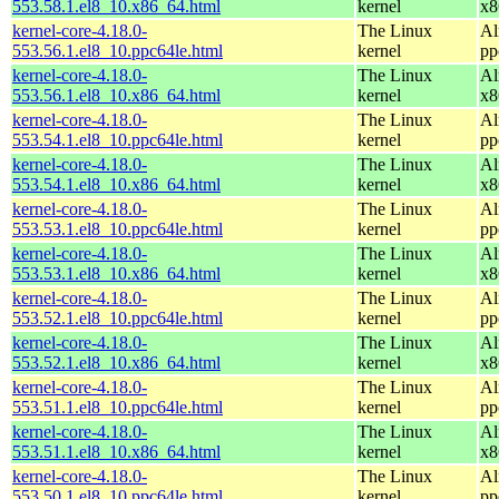
553.58.1.el8_10.x86_64.html
kernel
x8
kernel-core-4.18.0-
The Linux
Al
553.56.1.el8_10.ppc64le.html
kernel
pp
kernel-core-4.18.0-
The Linux
Al
553.56.1.el8_10.x86_64.html
kernel
x8
kernel-core-4.18.0-
The Linux
Al
553.54.1.el8_10.ppc64le.html
kernel
pp
kernel-core-4.18.0-
The Linux
Al
553.54.1.el8_10.x86_64.html
kernel
x8
kernel-core-4.18.0-
The Linux
Al
553.53.1.el8_10.ppc64le.html
kernel
pp
kernel-core-4.18.0-
The Linux
Al
553.53.1.el8_10.x86_64.html
kernel
x8
kernel-core-4.18.0-
The Linux
Al
553.52.1.el8_10.ppc64le.html
kernel
pp
kernel-core-4.18.0-
The Linux
Al
553.52.1.el8_10.x86_64.html
kernel
x8
kernel-core-4.18.0-
The Linux
Al
553.51.1.el8_10.ppc64le.html
kernel
pp
kernel-core-4.18.0-
The Linux
Al
553.51.1.el8_10.x86_64.html
kernel
x8
kernel-core-4.18.0-
The Linux
Al
553.50.1.el8_10.ppc64le.html
kernel
pp