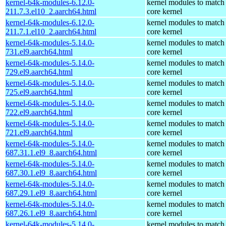
kernel-64k-modules-6.12.0-
kernel modules to match
211.7.3.el10_2.aarch64.html
core kernel
kernel-64k-modules-6.12.0-
kernel modules to match
211.7.1.el10_2.aarch64.html
core kernel
kernel-64k-modules-5.14.0-
kernel modules to match
731.el9.aarch64.html
core kernel
kernel-64k-modules-5.14.0-
kernel modules to match
729.el9.aarch64.html
core kernel
kernel-64k-modules-5.14.0-
kernel modules to match
725.el9.aarch64.html
core kernel
kernel-64k-modules-5.14.0-
kernel modules to match
722.el9.aarch64.html
core kernel
kernel-64k-modules-5.14.0-
kernel modules to match
721.el9.aarch64.html
core kernel
kernel-64k-modules-5.14.0-
kernel modules to match
687.31.1.el9_8.aarch64.html
core kernel
kernel-64k-modules-5.14.0-
kernel modules to match
687.30.1.el9_8.aarch64.html
core kernel
kernel-64k-modules-5.14.0-
kernel modules to match
687.29.1.el9_8.aarch64.html
core kernel
kernel-64k-modules-5.14.0-
kernel modules to match
687.26.1.el9_8.aarch64.html
core kernel
kernel-64k-modules-5.14.0-
kernel modules to match