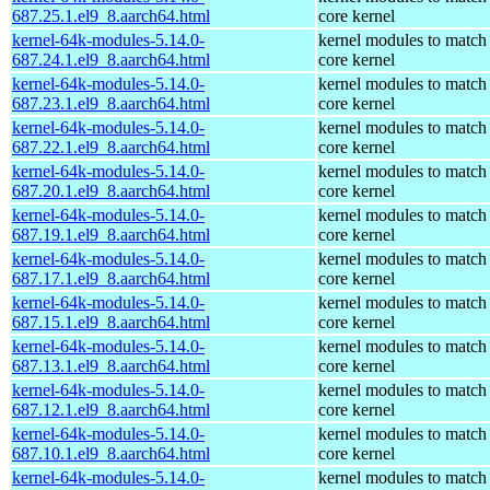
687.25.1.el9_8.aarch64.html
core kernel
kernel-64k-modules-5.14.0-
kernel modules to match
687.24.1.el9_8.aarch64.html
core kernel
kernel-64k-modules-5.14.0-
kernel modules to match
687.23.1.el9_8.aarch64.html
core kernel
kernel-64k-modules-5.14.0-
kernel modules to match
687.22.1.el9_8.aarch64.html
core kernel
kernel-64k-modules-5.14.0-
kernel modules to match
687.20.1.el9_8.aarch64.html
core kernel
kernel-64k-modules-5.14.0-
kernel modules to match
687.19.1.el9_8.aarch64.html
core kernel
kernel-64k-modules-5.14.0-
kernel modules to match
687.17.1.el9_8.aarch64.html
core kernel
kernel-64k-modules-5.14.0-
kernel modules to match
687.15.1.el9_8.aarch64.html
core kernel
kernel-64k-modules-5.14.0-
kernel modules to match
687.13.1.el9_8.aarch64.html
core kernel
kernel-64k-modules-5.14.0-
kernel modules to match
687.12.1.el9_8.aarch64.html
core kernel
kernel-64k-modules-5.14.0-
kernel modules to match
687.10.1.el9_8.aarch64.html
core kernel
kernel-64k-modules-5.14.0-
kernel modules to match