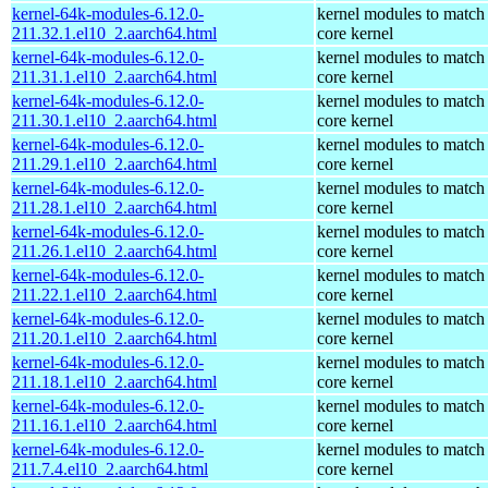
kernel-64k-modules-6.12.0-
kernel modules to match
211.32.1.el10_2.aarch64.html
core kernel
kernel-64k-modules-6.12.0-
kernel modules to match
211.31.1.el10_2.aarch64.html
core kernel
kernel-64k-modules-6.12.0-
kernel modules to match
211.30.1.el10_2.aarch64.html
core kernel
kernel-64k-modules-6.12.0-
kernel modules to match
211.29.1.el10_2.aarch64.html
core kernel
kernel-64k-modules-6.12.0-
kernel modules to match
211.28.1.el10_2.aarch64.html
core kernel
kernel-64k-modules-6.12.0-
kernel modules to match
211.26.1.el10_2.aarch64.html
core kernel
kernel-64k-modules-6.12.0-
kernel modules to match
211.22.1.el10_2.aarch64.html
core kernel
kernel-64k-modules-6.12.0-
kernel modules to match
211.20.1.el10_2.aarch64.html
core kernel
kernel-64k-modules-6.12.0-
kernel modules to match
211.18.1.el10_2.aarch64.html
core kernel
kernel-64k-modules-6.12.0-
kernel modules to match
211.16.1.el10_2.aarch64.html
core kernel
kernel-64k-modules-6.12.0-
kernel modules to match
211.7.4.el10_2.aarch64.html
core kernel