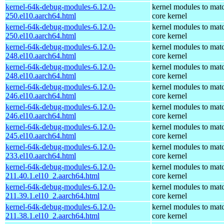
kernel-64k-debug-modules-6.12.0-
kernel modules to mat
250.el10.aarch64.html
core kernel
kernel-64k-debug-modules-6.12.0-
kernel modules to mat
250.el10.aarch64.html
core kernel
kernel-64k-debug-modules-6.12.0-
kernel modules to mat
248.el10.aarch64.html
core kernel
kernel-64k-debug-modules-6.12.0-
kernel modules to mat
248.el10.aarch64.html
core kernel
kernel-64k-debug-modules-6.12.0-
kernel modules to mat
246.el10.aarch64.html
core kernel
kernel-64k-debug-modules-6.12.0-
kernel modules to mat
246.el10.aarch64.html
core kernel
kernel-64k-debug-modules-6.12.0-
kernel modules to mat
245.el10.aarch64.html
core kernel
kernel-64k-debug-modules-6.12.0-
kernel modules to mat
233.el10.aarch64.html
core kernel
kernel-64k-debug-modules-6.12.0-
kernel modules to mat
211.40.1.el10_2.aarch64.html
core kernel
kernel-64k-debug-modules-6.12.0-
kernel modules to mat
211.39.1.el10_2.aarch64.html
core kernel
kernel-64k-debug-modules-6.12.0-
kernel modules to mat
211.38.1.el10_2.aarch64.html
core kernel