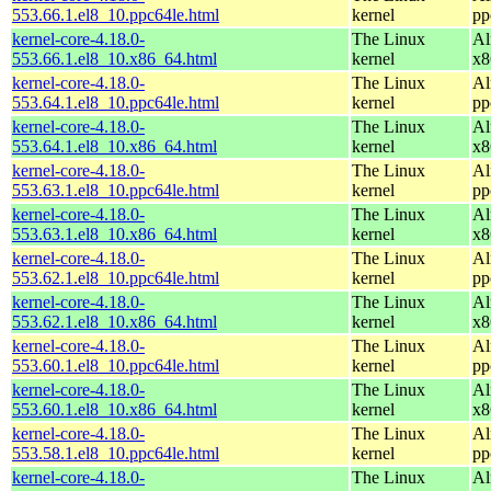
553.66.1.el8_10.ppc64le.html
kernel
pp
kernel-core-4.18.0-
The Linux
Al
553.66.1.el8_10.x86_64.html
kernel
x8
kernel-core-4.18.0-
The Linux
Al
553.64.1.el8_10.ppc64le.html
kernel
pp
kernel-core-4.18.0-
The Linux
Al
553.64.1.el8_10.x86_64.html
kernel
x8
kernel-core-4.18.0-
The Linux
Al
553.63.1.el8_10.ppc64le.html
kernel
pp
kernel-core-4.18.0-
The Linux
Al
553.63.1.el8_10.x86_64.html
kernel
x8
kernel-core-4.18.0-
The Linux
Al
553.62.1.el8_10.ppc64le.html
kernel
pp
kernel-core-4.18.0-
The Linux
Al
553.62.1.el8_10.x86_64.html
kernel
x8
kernel-core-4.18.0-
The Linux
Al
553.60.1.el8_10.ppc64le.html
kernel
pp
kernel-core-4.18.0-
The Linux
Al
553.60.1.el8_10.x86_64.html
kernel
x8
kernel-core-4.18.0-
The Linux
Al
553.58.1.el8_10.ppc64le.html
kernel
pp
kernel-core-4.18.0-
The Linux
Al