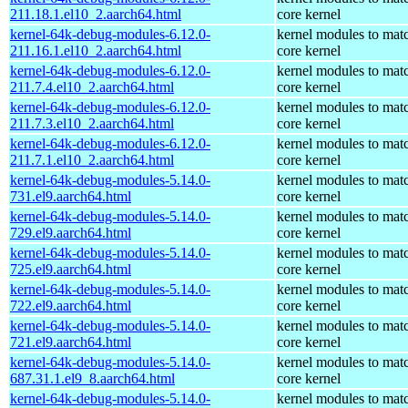
211.18.1.el10_2.aarch64.html
core kernel
kernel-64k-debug-modules-6.12.0-
kernel modules to mat
211.16.1.el10_2.aarch64.html
core kernel
kernel-64k-debug-modules-6.12.0-
kernel modules to mat
211.7.4.el10_2.aarch64.html
core kernel
kernel-64k-debug-modules-6.12.0-
kernel modules to mat
211.7.3.el10_2.aarch64.html
core kernel
kernel-64k-debug-modules-6.12.0-
kernel modules to mat
211.7.1.el10_2.aarch64.html
core kernel
kernel-64k-debug-modules-5.14.0-
kernel modules to mat
731.el9.aarch64.html
core kernel
kernel-64k-debug-modules-5.14.0-
kernel modules to mat
729.el9.aarch64.html
core kernel
kernel-64k-debug-modules-5.14.0-
kernel modules to mat
725.el9.aarch64.html
core kernel
kernel-64k-debug-modules-5.14.0-
kernel modules to mat
722.el9.aarch64.html
core kernel
kernel-64k-debug-modules-5.14.0-
kernel modules to mat
721.el9.aarch64.html
core kernel
kernel-64k-debug-modules-5.14.0-
kernel modules to mat
687.31.1.el9_8.aarch64.html
core kernel
kernel-64k-debug-modules-5.14.0-
kernel modules to mat