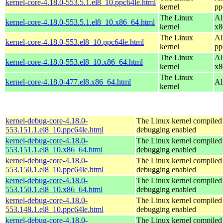
kernel-core-4.18.0-553.5.1.el8_10.ppc64le.html
kernel
pp
The Linux
Al
kernel-core-4.18.0-553.5.1.el8_10.x86_64.html
kernel
x8
The Linux
Al
kernel-core-4.18.0-553.el8_10.ppc64le.html
kernel
pp
The Linux
Al
kernel-core-4.18.0-553.el8_10.x86_64.html
kernel
x8
The Linux
kernel-core-4.18.0-477.el8.x86_64.html
Al
kernel
kernel-debug-core-4.18.0-
The Linux kernel compiled 
553.151.1.el8_10.ppc64le.html
debugging enabled
kernel-debug-core-4.18.0-
The Linux kernel compiled 
553.151.1.el8_10.x86_64.html
debugging enabled
kernel-debug-core-4.18.0-
The Linux kernel compiled 
553.150.1.el8_10.ppc64le.html
debugging enabled
kernel-debug-core-4.18.0-
The Linux kernel compiled 
553.150.1.el8_10.x86_64.html
debugging enabled
kernel-debug-core-4.18.0-
The Linux kernel compiled 
553.148.1.el8_10.ppc64le.html
debugging enabled
kernel-debug-core-4.18.0-
The Linux kernel compiled 