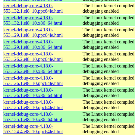
kernel-debug-core-4.18.0-
The Linux kernel compiled 
553.132.1.el8_10.ppc64le.html
debugging enabled
kernel-debug-core-4.18.0-
The Linux kernel compiled 
553.132.1.el8_10.x86_64.html
debugging enabled
kernel-debug-core-4.18.0-
The Linux kernel compiled 
553.129.1.el8_10.ppc64le.html
debugging enabled
kernel-debug-core-4.18.0-
The Linux kernel compiled 
553.129.1.el8_10.x86_64.html
debugging enabled
kernel-debug-core-4.18.0-
The Linux kernel compiled 
553.126.2.el8_10.ppc64le.html
debugging enabled
kernel-debug-core-4.18.0-
The Linux kernel compiled 
553.126.2.el8_10.x86_64.html
debugging enabled
kernel-debug-core-4.18.0-
The Linux kernel compiled 
553.126.1.el8_10.ppc64le.html
debugging enabled
kernel-debug-core-4.18.0-
The Linux kernel compiled 
553.126.1.el8_10.x86_64.html
debugging enabled
kernel-debug-core-4.18.0-
The Linux kernel compiled 
553.125.1.el8_10.ppc64le.html
debugging enabled
kernel-debug-core-4.18.0-
The Linux kernel compiled 
553.125.1.el8_10.x86_64.html
debugging enabled
kernel-debug-core-4.18.0-
The Linux kernel compiled 
553.124.4.el8_10.ppc64le.html
debugging enabled