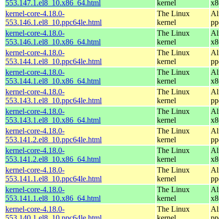
553.147.1.el8_10.x86_64.html
kernel
x8
kernel-core-4.18.0-
The Linux
Al
553.146.1.el8_10.ppc64le.html
kernel
pp
kernel-core-4.18.0-
The Linux
Al
553.146.1.el8_10.x86_64.html
kernel
x8
kernel-core-4.18.0-
The Linux
Al
553.144.1.el8_10.ppc64le.html
kernel
pp
kernel-core-4.18.0-
The Linux
Al
553.144.1.el8_10.x86_64.html
kernel
x8
kernel-core-4.18.0-
The Linux
Al
553.143.1.el8_10.ppc64le.html
kernel
pp
kernel-core-4.18.0-
The Linux
Al
553.143.1.el8_10.x86_64.html
kernel
x8
kernel-core-4.18.0-
The Linux
Al
553.141.2.el8_10.ppc64le.html
kernel
pp
kernel-core-4.18.0-
The Linux
Al
553.141.2.el8_10.x86_64.html
kernel
x8
kernel-core-4.18.0-
The Linux
Al
553.141.1.el8_10.ppc64le.html
kernel
pp
kernel-core-4.18.0-
The Linux
Al
553.141.1.el8_10.x86_64.html
kernel
x8
kernel-core-4.18.0-
The Linux
Al
553.140.1.el8_10.ppc64le.html
kernel
pp