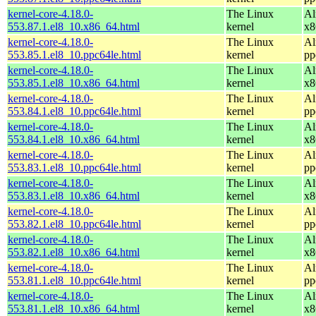
kernel-core-4.18.0-
The Linux
Al
553.87.1.el8_10.x86_64.html
kernel
x8
kernel-core-4.18.0-
The Linux
Al
553.85.1.el8_10.ppc64le.html
kernel
pp
kernel-core-4.18.0-
The Linux
Al
553.85.1.el8_10.x86_64.html
kernel
x8
kernel-core-4.18.0-
The Linux
Al
553.84.1.el8_10.ppc64le.html
kernel
pp
kernel-core-4.18.0-
The Linux
Al
553.84.1.el8_10.x86_64.html
kernel
x8
kernel-core-4.18.0-
The Linux
Al
553.83.1.el8_10.ppc64le.html
kernel
pp
kernel-core-4.18.0-
The Linux
Al
553.83.1.el8_10.x86_64.html
kernel
x8
kernel-core-4.18.0-
The Linux
Al
553.82.1.el8_10.ppc64le.html
kernel
pp
kernel-core-4.18.0-
The Linux
Al
553.82.1.el8_10.x86_64.html
kernel
x8
kernel-core-4.18.0-
The Linux
Al
553.81.1.el8_10.ppc64le.html
kernel
pp
kernel-core-4.18.0-
The Linux
Al
553.81.1.el8_10.x86_64.html
kernel
x8