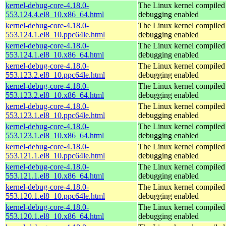
kernel-debug-core-4.18.0-
The Linux kernel compiled 
553.124.4.el8_10.x86_64.html
debugging enabled
kernel-debug-core-4.18.0-
The Linux kernel compiled 
553.124.1.el8_10.ppc64le.html
debugging enabled
kernel-debug-core-4.18.0-
The Linux kernel compiled 
553.124.1.el8_10.x86_64.html
debugging enabled
kernel-debug-core-4.18.0-
The Linux kernel compiled 
553.123.2.el8_10.ppc64le.html
debugging enabled
kernel-debug-core-4.18.0-
The Linux kernel compiled 
553.123.2.el8_10.x86_64.html
debugging enabled
kernel-debug-core-4.18.0-
The Linux kernel compiled 
553.123.1.el8_10.ppc64le.html
debugging enabled
kernel-debug-core-4.18.0-
The Linux kernel compiled 
553.123.1.el8_10.x86_64.html
debugging enabled
kernel-debug-core-4.18.0-
The Linux kernel compiled 
553.121.1.el8_10.ppc64le.html
debugging enabled
kernel-debug-core-4.18.0-
The Linux kernel compiled 
553.121.1.el8_10.x86_64.html
debugging enabled
kernel-debug-core-4.18.0-
The Linux kernel compiled 
553.120.1.el8_10.ppc64le.html
debugging enabled
kernel-debug-core-4.18.0-
The Linux kernel compiled 
553.120.1.el8_10.x86_64.html
debugging enabled