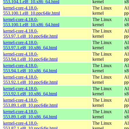
553.104.1.el8_10.x86_64.html
kernel
x8
kernel-core-4.18.0-
The Linux
Al
553.100.1.el8_10.ppc64le.html
kernel
pp
kernel-core-4.18.0-
The Linux
Al
553.100.1.el8_10.x86_64.html
kernel
x8
kernel-core-4.18.0-
The Linux
Al
553.97.1.el8_10.ppc64le.html
kernel
pp
kernel-core-4.18.0-
The Linux
Al
553.97.1.el8_10.x86_64.html
kernel
x8
kernel-core-4.18.0-
The Linux
Al
553.94.1.el8_10.ppc64le.html
kernel
pp
kernel-core-4.18.0-
The Linux
Al
553.94.1.el8_10.x86_64.html
kernel
x8
kernel-core-4.18.0-
The Linux
Al
553.92.1.el8_10.ppc64le.html
kernel
pp
kernel-core-4.18.0-
The Linux
Al
553.92.1.el8_10.x86_64.html
kernel
x8
kernel-core-4.18.0-
The Linux
Al
553.89.1.el8_10.ppc64le.html
kernel
pp
kernel-core-4.18.0-
The Linux
Al
553.89.1.el8_10.x86_64.html
kernel
x8
kernel-core-4.18.0-
The Linux
Al
553.87.1.el8_10.ppc64le.html
kernel
pp