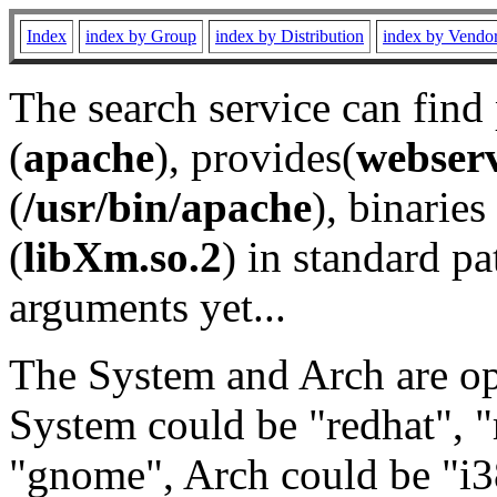
Index
index by Group
index by Distribution
index by Vendo
The search service can find
(
apache
), provides(
webser
(
/usr/bin/apache
), binaries 
(
libXm.so.2
) in standard pa
arguments yet...
The System and Arch are opt
System could be "redhat", "
"gnome", Arch could be "i38