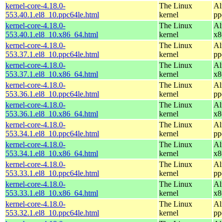
kernel-core-4.18.0-
The Linux
Al
553.40.1.el8_10.ppc64le.html
kernel
pp
kernel-core-4.18.0-
The Linux
Al
553.40.1.el8_10.x86_64.html
kernel
x8
kernel-core-4.18.0-
The Linux
Al
553.37.1.el8_10.ppc64le.html
kernel
pp
kernel-core-4.18.0-
The Linux
Al
553.37.1.el8_10.x86_64.html
kernel
x8
kernel-core-4.18.0-
The Linux
Al
553.36.1.el8_10.ppc64le.html
kernel
pp
kernel-core-4.18.0-
The Linux
Al
553.36.1.el8_10.x86_64.html
kernel
x8
kernel-core-4.18.0-
The Linux
Al
553.34.1.el8_10.ppc64le.html
kernel
pp
kernel-core-4.18.0-
The Linux
Al
553.34.1.el8_10.x86_64.html
kernel
x8
kernel-core-4.18.0-
The Linux
Al
553.33.1.el8_10.ppc64le.html
kernel
pp
kernel-core-4.18.0-
The Linux
Al
553.33.1.el8_10.x86_64.html
kernel
x8
kernel-core-4.18.0-
The Linux
Al
553.32.1.el8_10.ppc64le.html
kernel
pp