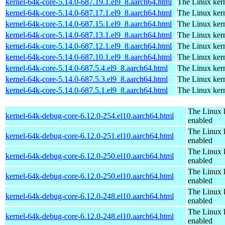
kernel-64k-core-5.14.0-687.19.1.el9_8.aarch64.html
The Linux kern
kernel-64k-core-5.14.0-687.17.1.el9_8.aarch64.html
The Linux kern
kernel-64k-core-5.14.0-687.15.1.el9_8.aarch64.html
The Linux kern
kernel-64k-core-5.14.0-687.13.1.el9_8.aarch64.html
The Linux kern
kernel-64k-core-5.14.0-687.12.1.el9_8.aarch64.html
The Linux kern
kernel-64k-core-5.14.0-687.10.1.el9_8.aarch64.html
The Linux kern
kernel-64k-core-5.14.0-687.5.4.el9_8.aarch64.html
The Linux kern
kernel-64k-core-5.14.0-687.5.3.el9_8.aarch64.html
The Linux kern
kernel-64k-core-5.14.0-687.5.1.el9_8.aarch64.html
The Linux kern
The Linux 
kernel-64k-debug-core-6.12.0-254.el10.aarch64.html
enabled
The Linux 
kernel-64k-debug-core-6.12.0-251.el10.aarch64.html
enabled
The Linux 
kernel-64k-debug-core-6.12.0-250.el10.aarch64.html
enabled
The Linux 
kernel-64k-debug-core-6.12.0-250.el10.aarch64.html
enabled
The Linux 
kernel-64k-debug-core-6.12.0-248.el10.aarch64.html
enabled
The Linux 
kernel-64k-debug-core-6.12.0-248.el10.aarch64.html
enabled