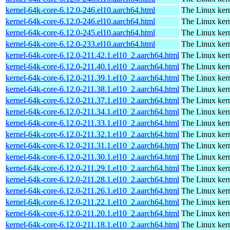
kernel-64k-core-6.12.0-246.el10.aarch64.html
The Linux kern
kernel-64k-core-6.12.0-246.el10.aarch64.html
The Linux kern
kernel-64k-core-6.12.0-245.el10.aarch64.html
The Linux kern
kernel-64k-core-6.12.0-233.el10.aarch64.html
The Linux kern
kernel-64k-core-6.12.0-211.42.1.el10_2.aarch64.html
The Linux kern
kernel-64k-core-6.12.0-211.40.1.el10_2.aarch64.html
The Linux kern
kernel-64k-core-6.12.0-211.39.1.el10_2.aarch64.html
The Linux kern
kernel-64k-core-6.12.0-211.38.1.el10_2.aarch64.html
The Linux kern
kernel-64k-core-6.12.0-211.37.1.el10_2.aarch64.html
The Linux kern
kernel-64k-core-6.12.0-211.34.1.el10_2.aarch64.html
The Linux kern
kernel-64k-core-6.12.0-211.33.1.el10_2.aarch64.html
The Linux kern
kernel-64k-core-6.12.0-211.32.1.el10_2.aarch64.html
The Linux kern
kernel-64k-core-6.12.0-211.31.1.el10_2.aarch64.html
The Linux kern
kernel-64k-core-6.12.0-211.30.1.el10_2.aarch64.html
The Linux kern
kernel-64k-core-6.12.0-211.29.1.el10_2.aarch64.html
The Linux kern
kernel-64k-core-6.12.0-211.28.1.el10_2.aarch64.html
The Linux kern
kernel-64k-core-6.12.0-211.26.1.el10_2.aarch64.html
The Linux kern
kernel-64k-core-6.12.0-211.22.1.el10_2.aarch64.html
The Linux kern
kernel-64k-core-6.12.0-211.20.1.el10_2.aarch64.html
The Linux kern
kernel-64k-core-6.12.0-211.18.1.el10_2.aarch64.html
The Linux kern