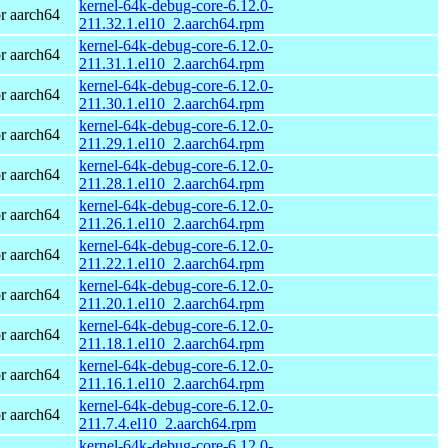
kernel-64k-debug-core-6.12.0-
r aarch64
211.32.1.el10_2.aarch64.rpm
kernel-64k-debug-core-6.12.0-
r aarch64
211.31.1.el10_2.aarch64.rpm
kernel-64k-debug-core-6.12.0-
r aarch64
211.30.1.el10_2.aarch64.rpm
kernel-64k-debug-core-6.12.0-
r aarch64
211.29.1.el10_2.aarch64.rpm
kernel-64k-debug-core-6.12.0-
r aarch64
211.28.1.el10_2.aarch64.rpm
kernel-64k-debug-core-6.12.0-
r aarch64
211.26.1.el10_2.aarch64.rpm
kernel-64k-debug-core-6.12.0-
r aarch64
211.22.1.el10_2.aarch64.rpm
kernel-64k-debug-core-6.12.0-
r aarch64
211.20.1.el10_2.aarch64.rpm
kernel-64k-debug-core-6.12.0-
r aarch64
211.18.1.el10_2.aarch64.rpm
kernel-64k-debug-core-6.12.0-
r aarch64
211.16.1.el10_2.aarch64.rpm
kernel-64k-debug-core-6.12.0-
r aarch64
211.7.4.el10_2.aarch64.rpm
kernel-64k-debug-core-6.12.0-