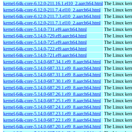
kernel-64k-core-6.12.0-211.16.1.el10_2.aarch64.html
The Linux kern
kernel-64k-core-6.12.0-211.7.4.el10_2.aarch64.html
The Linux kern
kernel-64k-core-6.12.0-211.7.3.el10_2.aarch64.html
The Linux kern
kernel-64k-core-6.12.0-211.7.1.el10_2.aarch64.html
The Linux kern
kernel-64k-core-5.14.0-731.el9.aarch64.html
The Linux kern
kernel-64k-core-5.14.0-729.el9.aarch64.html
The Linux kern
kernel-64k-core-5.14.0-725.el9.aarch64.html
The Linux kern
kernel-64k-core-5.14.0-722.el9.aarch64.html
The Linux kern
kernel-64k-core-5.14.0-721.el9.aarch64.html
The Linux kern
kernel-64k-core-5.14.0-687.34.1.el9_8.aarch64.html
The Linux kern
kernel-64k-core-5.14.0-687.33.1.el9_8.aarch64.html
The Linux kern
kernel-64k-core-5.14.0-687.31.1.el9_8.aarch64.html
The Linux kern
kernel-64k-core-5.14.0-687.30.1.el9_8.aarch64.html
The Linux kern
kernel-64k-core-5.14.0-687.29.1.el9_8.aarch64.html
The Linux kern
kernel-64k-core-5.14.0-687.26.1.el9_8.aarch64.html
The Linux kern
kernel-64k-core-5.14.0-687.25.1.el9_8.aarch64.html
The Linux kern
kernel-64k-core-5.14.0-687.24.1.el9_8.aarch64.html
The Linux kern
kernel-64k-core-5.14.0-687.23.1.el9_8.aarch64.html
The Linux kern
kernel-64k-core-5.14.0-687.22.1.el9_8.aarch64.html
The Linux kern
kernel-64k-core-5.14.0-687.20.1.el9_8.aarch64.html
The Linux kern