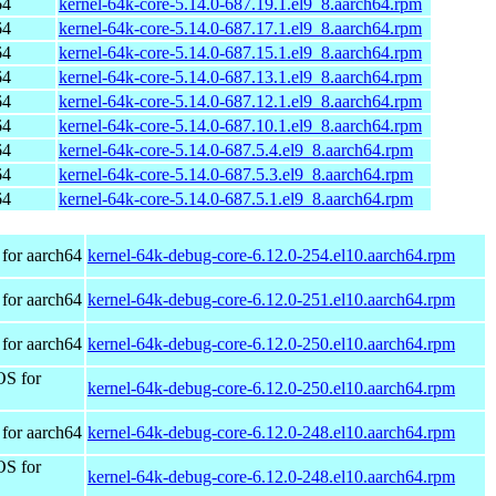
64
kernel-64k-core-5.14.0-687.19.1.el9_8.aarch64.rpm
64
kernel-64k-core-5.14.0-687.17.1.el9_8.aarch64.rpm
64
kernel-64k-core-5.14.0-687.15.1.el9_8.aarch64.rpm
64
kernel-64k-core-5.14.0-687.13.1.el9_8.aarch64.rpm
64
kernel-64k-core-5.14.0-687.12.1.el9_8.aarch64.rpm
64
kernel-64k-core-5.14.0-687.10.1.el9_8.aarch64.rpm
64
kernel-64k-core-5.14.0-687.5.4.el9_8.aarch64.rpm
64
kernel-64k-core-5.14.0-687.5.3.el9_8.aarch64.rpm
64
kernel-64k-core-5.14.0-687.5.1.el9_8.aarch64.rpm
for aarch64
kernel-64k-debug-core-6.12.0-254.el10.aarch64.rpm
for aarch64
kernel-64k-debug-core-6.12.0-251.el10.aarch64.rpm
for aarch64
kernel-64k-debug-core-6.12.0-250.el10.aarch64.rpm
OS for
kernel-64k-debug-core-6.12.0-250.el10.aarch64.rpm
for aarch64
kernel-64k-debug-core-6.12.0-248.el10.aarch64.rpm
OS for
kernel-64k-debug-core-6.12.0-248.el10.aarch64.rpm