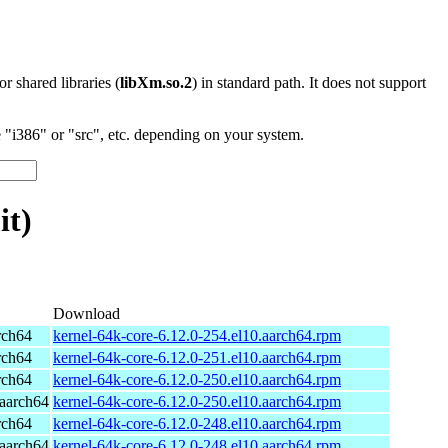
 or shared libraries (
libXm.so.2
) in standard path. It does not support
"i386" or "src", etc. depending on your system.
it)
Download
rch64
kernel-64k-core-6.12.0-254.el10.aarch64.rpm
rch64
kernel-64k-core-6.12.0-251.el10.aarch64.rpm
rch64
kernel-64k-core-6.12.0-250.el10.aarch64.rpm
aarch64
kernel-64k-core-6.12.0-250.el10.aarch64.rpm
rch64
kernel-64k-core-6.12.0-248.el10.aarch64.rpm
aarch64
kernel-64k-core-6.12.0-248.el10.aarch64.rpm