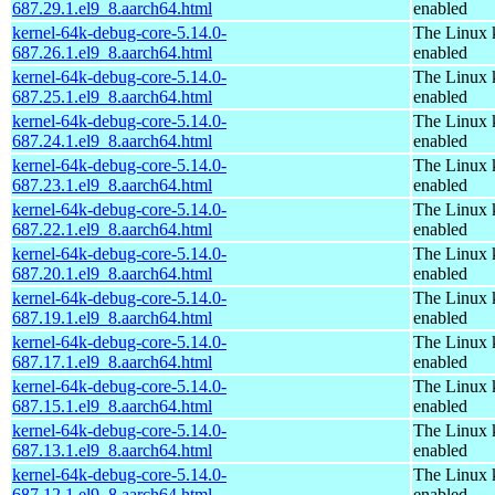
687.29.1.el9_8.aarch64.html
enabled
kernel-64k-debug-core-5.14.0-
The Linux 
687.26.1.el9_8.aarch64.html
enabled
kernel-64k-debug-core-5.14.0-
The Linux 
687.25.1.el9_8.aarch64.html
enabled
kernel-64k-debug-core-5.14.0-
The Linux 
687.24.1.el9_8.aarch64.html
enabled
kernel-64k-debug-core-5.14.0-
The Linux 
687.23.1.el9_8.aarch64.html
enabled
kernel-64k-debug-core-5.14.0-
The Linux 
687.22.1.el9_8.aarch64.html
enabled
kernel-64k-debug-core-5.14.0-
The Linux 
687.20.1.el9_8.aarch64.html
enabled
kernel-64k-debug-core-5.14.0-
The Linux 
687.19.1.el9_8.aarch64.html
enabled
kernel-64k-debug-core-5.14.0-
The Linux 
687.17.1.el9_8.aarch64.html
enabled
kernel-64k-debug-core-5.14.0-
The Linux 
687.15.1.el9_8.aarch64.html
enabled
kernel-64k-debug-core-5.14.0-
The Linux 
687.13.1.el9_8.aarch64.html
enabled
kernel-64k-debug-core-5.14.0-
The Linux 
687.12.1.el9_8.aarch64.html
enabled