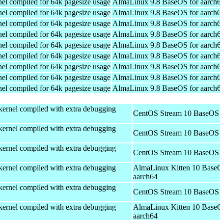
el compiled for 64k pagesize usage
AlmaLinux 9.8 BaseOS for aarch
el compiled for 64k pagesize usage
AlmaLinux 9.8 BaseOS for aarch
el compiled for 64k pagesize usage
AlmaLinux 9.8 BaseOS for aarch
el compiled for 64k pagesize usage
AlmaLinux 9.8 BaseOS for aarch
el compiled for 64k pagesize usage
AlmaLinux 9.8 BaseOS for aarch
el compiled for 64k pagesize usage
AlmaLinux 9.8 BaseOS for aarch
el compiled for 64k pagesize usage
AlmaLinux 9.8 BaseOS for aarch
el compiled for 64k pagesize usage
AlmaLinux 9.8 BaseOS for aarch
el compiled for 64k pagesize usage
AlmaLinux 9.8 BaseOS for aarch
kernel compiled with extra debugging
CentOS Stream 10 BaseOS 
kernel compiled with extra debugging
CentOS Stream 10 BaseOS 
kernel compiled with extra debugging
CentOS Stream 10 BaseOS 
kernel compiled with extra debugging
AlmaLinux Kitten 10 Base
aarch64
kernel compiled with extra debugging
CentOS Stream 10 BaseOS 
kernel compiled with extra debugging
AlmaLinux Kitten 10 Base
aarch64