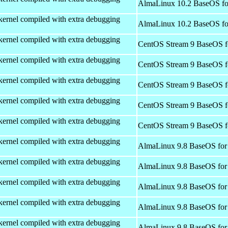
AlmaLinux 10.2 BaseOS fo
kernel compiled with extra debugging
AlmaLinux 10.2 BaseOS fo
kernel compiled with extra debugging
CentOS Stream 9 BaseOS f
kernel compiled with extra debugging
CentOS Stream 9 BaseOS f
kernel compiled with extra debugging
CentOS Stream 9 BaseOS f
kernel compiled with extra debugging
CentOS Stream 9 BaseOS f
kernel compiled with extra debugging
CentOS Stream 9 BaseOS f
kernel compiled with extra debugging
AlmaLinux 9.8 BaseOS for
kernel compiled with extra debugging
AlmaLinux 9.8 BaseOS for
kernel compiled with extra debugging
AlmaLinux 9.8 BaseOS for
kernel compiled with extra debugging
AlmaLinux 9.8 BaseOS for
kernel compiled with extra debugging
AlmaLinux 9.8 BaseOS for