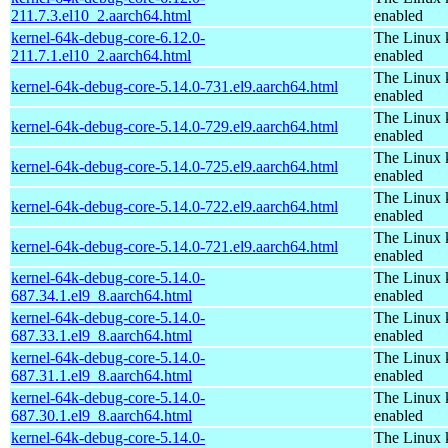
211.7.3.el10_2.aarch64.html
enabled
kernel-64k-debug-core-6.12.0-
The Linux 
211.7.1.el10_2.aarch64.html
enabled
The Linux 
kernel-64k-debug-core-5.14.0-731.el9.aarch64.html
enabled
The Linux 
kernel-64k-debug-core-5.14.0-729.el9.aarch64.html
enabled
The Linux 
kernel-64k-debug-core-5.14.0-725.el9.aarch64.html
enabled
The Linux 
kernel-64k-debug-core-5.14.0-722.el9.aarch64.html
enabled
The Linux 
kernel-64k-debug-core-5.14.0-721.el9.aarch64.html
enabled
kernel-64k-debug-core-5.14.0-
The Linux 
687.34.1.el9_8.aarch64.html
enabled
kernel-64k-debug-core-5.14.0-
The Linux 
687.33.1.el9_8.aarch64.html
enabled
kernel-64k-debug-core-5.14.0-
The Linux 
687.31.1.el9_8.aarch64.html
enabled
kernel-64k-debug-core-5.14.0-
The Linux 
687.30.1.el9_8.aarch64.html
enabled
kernel-64k-debug-core-5.14.0-
The Linux 