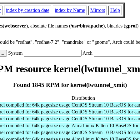
r
index by creation date
index by Name
Mirrors
Help
es(
webserver
), absolute file names (
/usr/bin/apache
), binaries (
gprof
)
could be "redhat", "redhat-7.2", "mandrake" or "gnome", Arch could be 
System
Arch
M resource kernel(lwtunnel_xm
Found 1845 RPM for kernel(lwtunnel_xmit)
Distribution
el compiled for 64k pagesize usage
CentOS Stream 10 BaseOS for aa
el compiled for 64k pagesize usage
CentOS Stream 10 BaseOS for aa
el compiled for 64k pagesize usage
CentOS Stream 10 BaseOS for aa
el compiled for 64k pagesize usage
AlmaLinux Kitten 10 BaseOS for 
el compiled for 64k pagesize usage
CentOS Stream 10 BaseOS for aa
el compiled for 64k pagesize usage
AlmaLinux Kitten 10 BaseOS for 