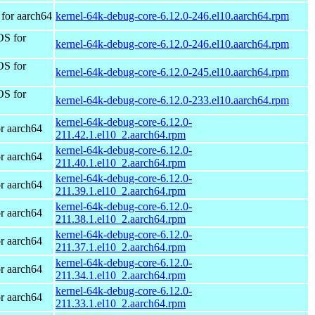
for aarch64
kernel-64k-debug-core-6.12.0-246.el10.aarch64.rpm
OS for
kernel-64k-debug-core-6.12.0-246.el10.aarch64.rpm
OS for
kernel-64k-debug-core-6.12.0-245.el10.aarch64.rpm
OS for
kernel-64k-debug-core-6.12.0-233.el10.aarch64.rpm
kernel-64k-debug-core-6.12.0-
r aarch64
211.42.1.el10_2.aarch64.rpm
kernel-64k-debug-core-6.12.0-
r aarch64
211.40.1.el10_2.aarch64.rpm
kernel-64k-debug-core-6.12.0-
r aarch64
211.39.1.el10_2.aarch64.rpm
kernel-64k-debug-core-6.12.0-
r aarch64
211.38.1.el10_2.aarch64.rpm
kernel-64k-debug-core-6.12.0-
r aarch64
211.37.1.el10_2.aarch64.rpm
kernel-64k-debug-core-6.12.0-
r aarch64
211.34.1.el10_2.aarch64.rpm
kernel-64k-debug-core-6.12.0-
r aarch64
211.33.1.el10_2.aarch64.rpm