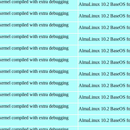
kernel compiled with extra debugging
AlmaLinux 10.2 BaseOS fo
kernel compiled with extra debugging
AlmaLinux 10.2 BaseOS fo
kernel compiled with extra debugging
AlmaLinux 10.2 BaseOS fo
kernel compiled with extra debugging
AlmaLinux 10.2 BaseOS fo
kernel compiled with extra debugging
AlmaLinux 10.2 BaseOS fo
kernel compiled with extra debugging
AlmaLinux 10.2 BaseOS fo
kernel compiled with extra debugging
AlmaLinux 10.2 BaseOS fo
kernel compiled with extra debugging
AlmaLinux 10.2 BaseOS fo
kernel compiled with extra debugging
AlmaLinux 10.2 BaseOS fo
kernel compiled with extra debugging
AlmaLinux 10.2 BaseOS fo
kernel compiled with extra debugging
AlmaLinux 10.2 BaseOS fo
kernel compiled with extra debugging