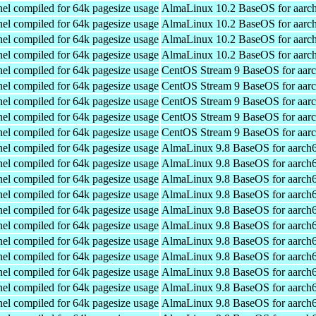
el compiled for 64k pagesize usage
AlmaLinux 10.2 BaseOS for aarc
el compiled for 64k pagesize usage
AlmaLinux 10.2 BaseOS for aarc
el compiled for 64k pagesize usage
AlmaLinux 10.2 BaseOS for aarc
el compiled for 64k pagesize usage
AlmaLinux 10.2 BaseOS for aarc
el compiled for 64k pagesize usage
CentOS Stream 9 BaseOS for aar
el compiled for 64k pagesize usage
CentOS Stream 9 BaseOS for aar
el compiled for 64k pagesize usage
CentOS Stream 9 BaseOS for aar
el compiled for 64k pagesize usage
CentOS Stream 9 BaseOS for aar
el compiled for 64k pagesize usage
CentOS Stream 9 BaseOS for aar
el compiled for 64k pagesize usage
AlmaLinux 9.8 BaseOS for aarch
el compiled for 64k pagesize usage
AlmaLinux 9.8 BaseOS for aarch
el compiled for 64k pagesize usage
AlmaLinux 9.8 BaseOS for aarch
el compiled for 64k pagesize usage
AlmaLinux 9.8 BaseOS for aarch
el compiled for 64k pagesize usage
AlmaLinux 9.8 BaseOS for aarch
el compiled for 64k pagesize usage
AlmaLinux 9.8 BaseOS for aarch
el compiled for 64k pagesize usage
AlmaLinux 9.8 BaseOS for aarch
el compiled for 64k pagesize usage
AlmaLinux 9.8 BaseOS for aarch
el compiled for 64k pagesize usage
AlmaLinux 9.8 BaseOS for aarch
el compiled for 64k pagesize usage
AlmaLinux 9.8 BaseOS for aarch
el compiled for 64k pagesize usage
AlmaLinux 9.8 BaseOS for aarch