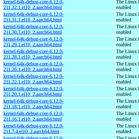
kernel-64k-debug-core-6.12.0-
The Linux 
211.32.1.el10_2.aarch64.html
enabled
kernel-64k-debug-core-6.12.0-
The Linux 
211.31.1.el10_2.aarch64.html
enabled
kernel-64k-debug-core-6.12.0-
The Linux 
211.30.1.el10_2.aarch64.html
enabled
kernel-64k-debug-core-6.12.0-
The Linux 
211.29.1.el10_2.aarch64.html
enabled
kernel-64k-debug-core-6.12.0-
The Linux 
211.28.1.el10_2.aarch64.html
enabled
kernel-64k-debug-core-6.12.0-
The Linux 
211.26.1.el10_2.aarch64.html
enabled
kernel-64k-debug-core-6.12.0-
The Linux 
211.22.1.el10_2.aarch64.html
enabled
kernel-64k-debug-core-6.12.0-
The Linux 
211.20.1.el10_2.aarch64.html
enabled
kernel-64k-debug-core-6.12.0-
The Linux 
211.18.1.el10_2.aarch64.html
enabled
kernel-64k-debug-core-6.12.0-
The Linux 
211.16.1.el10_2.aarch64.html
enabled
kernel-64k-debug-core-6.12.0-
The Linux 
211.7.4.el10_2.aarch64.html
enabled
kernel-64k-debug-core-6.12.0-
The Linux 