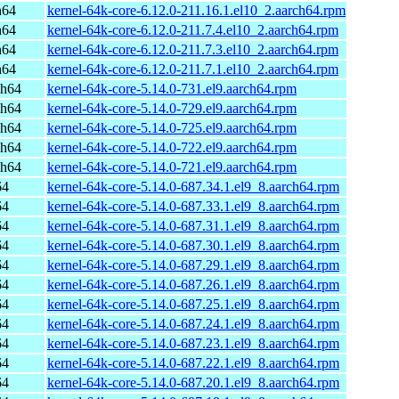
h64
kernel-64k-core-6.12.0-211.16.1.el10_2.aarch64.rpm
h64
kernel-64k-core-6.12.0-211.7.4.el10_2.aarch64.rpm
h64
kernel-64k-core-6.12.0-211.7.3.el10_2.aarch64.rpm
h64
kernel-64k-core-6.12.0-211.7.1.el10_2.aarch64.rpm
ch64
kernel-64k-core-5.14.0-731.el9.aarch64.rpm
ch64
kernel-64k-core-5.14.0-729.el9.aarch64.rpm
ch64
kernel-64k-core-5.14.0-725.el9.aarch64.rpm
ch64
kernel-64k-core-5.14.0-722.el9.aarch64.rpm
ch64
kernel-64k-core-5.14.0-721.el9.aarch64.rpm
64
kernel-64k-core-5.14.0-687.34.1.el9_8.aarch64.rpm
64
kernel-64k-core-5.14.0-687.33.1.el9_8.aarch64.rpm
64
kernel-64k-core-5.14.0-687.31.1.el9_8.aarch64.rpm
64
kernel-64k-core-5.14.0-687.30.1.el9_8.aarch64.rpm
64
kernel-64k-core-5.14.0-687.29.1.el9_8.aarch64.rpm
64
kernel-64k-core-5.14.0-687.26.1.el9_8.aarch64.rpm
64
kernel-64k-core-5.14.0-687.25.1.el9_8.aarch64.rpm
64
kernel-64k-core-5.14.0-687.24.1.el9_8.aarch64.rpm
64
kernel-64k-core-5.14.0-687.23.1.el9_8.aarch64.rpm
64
kernel-64k-core-5.14.0-687.22.1.el9_8.aarch64.rpm
64
kernel-64k-core-5.14.0-687.20.1.el9_8.aarch64.rpm