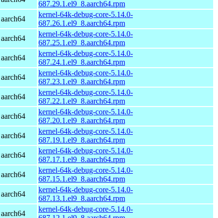
687.29.1.el9_8.aarch64.rpm
kernel-64k-debug-core-5.14.0-
 aarch64
687.26.1.el9_8.aarch64.rpm
kernel-64k-debug-core-5.14.0-
 aarch64
687.25.1.el9_8.aarch64.rpm
kernel-64k-debug-core-5.14.0-
 aarch64
687.24.1.el9_8.aarch64.rpm
kernel-64k-debug-core-5.14.0-
 aarch64
687.23.1.el9_8.aarch64.rpm
kernel-64k-debug-core-5.14.0-
 aarch64
687.22.1.el9_8.aarch64.rpm
kernel-64k-debug-core-5.14.0-
 aarch64
687.20.1.el9_8.aarch64.rpm
kernel-64k-debug-core-5.14.0-
 aarch64
687.19.1.el9_8.aarch64.rpm
kernel-64k-debug-core-5.14.0-
 aarch64
687.17.1.el9_8.aarch64.rpm
kernel-64k-debug-core-5.14.0-
 aarch64
687.15.1.el9_8.aarch64.rpm
kernel-64k-debug-core-5.14.0-
 aarch64
687.13.1.el9_8.aarch64.rpm
kernel-64k-debug-core-5.14.0-
 aarch64
687.12.1.el9_8.aarch64.rpm