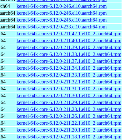
rch64
kernel-64k-core-6.12.0-246.el10.aarch64.rpm
aarch64
kernel-64k-core-6.12.0-246.el10.aarch64.rpm
aarch64
kernel-64k-core-6.12.0-245.el10.aarch64.rpm
aarch64
kernel-64k-core-6.12.0-233.el10.aarch64.rpm
h64
kernel-64k-core-6.12.0-211.42.1.el10_2.aarch64.rpm
h64
kernel-64k-core-6.12.0-211.40.1.el10_2.aarch64.rpm
h64
kernel-64k-core-6.12.0-211.39.1.el10_2.aarch64.rpm
h64
kernel-64k-core-6.12.0-211.38.1.el10_2.aarch64.rpm
h64
kernel-64k-core-6.12.0-211.37.1.el10_2.aarch64.rpm
h64
kernel-64k-core-6.12.0-211.34.1.el10_2.aarch64.rpm
h64
kernel-64k-core-6.12.0-211.33.1.el10_2.aarch64.rpm
h64
kernel-64k-core-6.12.0-211.32.1.el10_2.aarch64.rpm
h64
kernel-64k-core-6.12.0-211.31.1.el10_2.aarch64.rpm
h64
kernel-64k-core-6.12.0-211.30.1.el10_2.aarch64.rpm
h64
kernel-64k-core-6.12.0-211.29.1.el10_2.aarch64.rpm
h64
kernel-64k-core-6.12.0-211.28.1.el10_2.aarch64.rpm
h64
kernel-64k-core-6.12.0-211.26.1.el10_2.aarch64.rpm
h64
kernel-64k-core-6.12.0-211.22.1.el10_2.aarch64.rpm
h64
kernel-64k-core-6.12.0-211.20.1.el10_2.aarch64.rpm
h64
kernel-64k-core-6.12.0-211.18.1.el10_2.aarch64.rpm