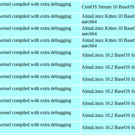
kernel compiled with extra debugging
CentOS Stream 10 BaseOS 
kernel compiled with extra debugging
AlmaLinux Kitten 10 Base
aarch64
kernel compiled with extra debugging
AlmaLinux Kitten 10 Base
aarch64
kernel compiled with extra debugging
AlmaLinux Kitten 10 Base
aarch64
kernel compiled with extra debugging
AlmaLinux 10.2 BaseOS fo
kernel compiled with extra debugging
AlmaLinux 10.2 BaseOS fo
kernel compiled with extra debugging
AlmaLinux 10.2 BaseOS fo
kernel compiled with extra debugging
AlmaLinux 10.2 BaseOS fo
kernel compiled with extra debugging
AlmaLinux 10.2 BaseOS fo
kernel compiled with extra debugging
AlmaLinux 10.2 BaseOS fo
kernel compiled with extra debugging
AlmaLinux 10.2 BaseOS fo