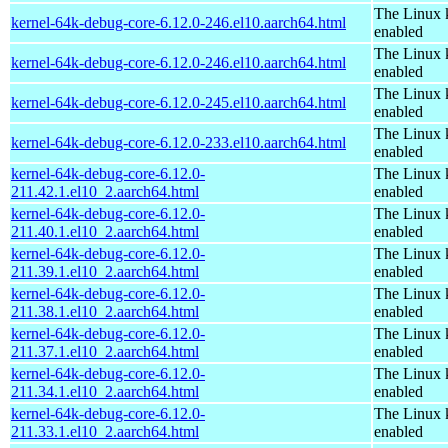
The Linux 
kernel-64k-debug-core-6.12.0-246.el10.aarch64.html
enabled
The Linux 
kernel-64k-debug-core-6.12.0-246.el10.aarch64.html
enabled
The Linux 
kernel-64k-debug-core-6.12.0-245.el10.aarch64.html
enabled
The Linux 
kernel-64k-debug-core-6.12.0-233.el10.aarch64.html
enabled
kernel-64k-debug-core-6.12.0-
The Linux 
211.42.1.el10_2.aarch64.html
enabled
kernel-64k-debug-core-6.12.0-
The Linux 
211.40.1.el10_2.aarch64.html
enabled
kernel-64k-debug-core-6.12.0-
The Linux 
211.39.1.el10_2.aarch64.html
enabled
kernel-64k-debug-core-6.12.0-
The Linux 
211.38.1.el10_2.aarch64.html
enabled
kernel-64k-debug-core-6.12.0-
The Linux 
211.37.1.el10_2.aarch64.html
enabled
kernel-64k-debug-core-6.12.0-
The Linux 
211.34.1.el10_2.aarch64.html
enabled
kernel-64k-debug-core-6.12.0-
The Linux 
211.33.1.el10_2.aarch64.html
enabled