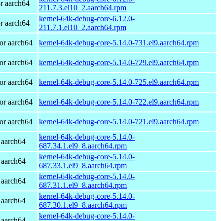
r aarch64
211.7.3.el10_2.aarch64.rpm
kernel-64k-debug-core-6.12.0-
r aarch64
211.7.1.el10_2.aarch64.rpm
or aarch64
kernel-64k-debug-core-5.14.0-731.el9.aarch64.rpm
or aarch64
kernel-64k-debug-core-5.14.0-729.el9.aarch64.rpm
or aarch64
kernel-64k-debug-core-5.14.0-725.el9.aarch64.rpm
or aarch64
kernel-64k-debug-core-5.14.0-722.el9.aarch64.rpm
or aarch64
kernel-64k-debug-core-5.14.0-721.el9.aarch64.rpm
kernel-64k-debug-core-5.14.0-
 aarch64
687.34.1.el9_8.aarch64.rpm
kernel-64k-debug-core-5.14.0-
 aarch64
687.33.1.el9_8.aarch64.rpm
kernel-64k-debug-core-5.14.0-
 aarch64
687.31.1.el9_8.aarch64.rpm
kernel-64k-debug-core-5.14.0-
 aarch64
687.30.1.el9_8.aarch64.rpm
kernel-64k-debug-core-5.14.0-
 aarch64