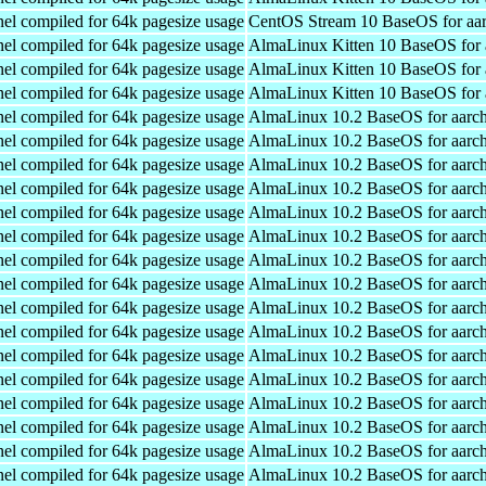
el compiled for 64k pagesize usage
CentOS Stream 10 BaseOS for aa
el compiled for 64k pagesize usage
AlmaLinux Kitten 10 BaseOS for 
el compiled for 64k pagesize usage
AlmaLinux Kitten 10 BaseOS for 
el compiled for 64k pagesize usage
AlmaLinux Kitten 10 BaseOS for 
el compiled for 64k pagesize usage
AlmaLinux 10.2 BaseOS for aarc
el compiled for 64k pagesize usage
AlmaLinux 10.2 BaseOS for aarc
el compiled for 64k pagesize usage
AlmaLinux 10.2 BaseOS for aarc
el compiled for 64k pagesize usage
AlmaLinux 10.2 BaseOS for aarc
el compiled for 64k pagesize usage
AlmaLinux 10.2 BaseOS for aarc
el compiled for 64k pagesize usage
AlmaLinux 10.2 BaseOS for aarc
el compiled for 64k pagesize usage
AlmaLinux 10.2 BaseOS for aarc
el compiled for 64k pagesize usage
AlmaLinux 10.2 BaseOS for aarc
el compiled for 64k pagesize usage
AlmaLinux 10.2 BaseOS for aarc
el compiled for 64k pagesize usage
AlmaLinux 10.2 BaseOS for aarc
el compiled for 64k pagesize usage
AlmaLinux 10.2 BaseOS for aarc
el compiled for 64k pagesize usage
AlmaLinux 10.2 BaseOS for aarc
el compiled for 64k pagesize usage
AlmaLinux 10.2 BaseOS for aarc
el compiled for 64k pagesize usage
AlmaLinux 10.2 BaseOS for aarc
el compiled for 64k pagesize usage
AlmaLinux 10.2 BaseOS for aarc
el compiled for 64k pagesize usage
AlmaLinux 10.2 BaseOS for aarc