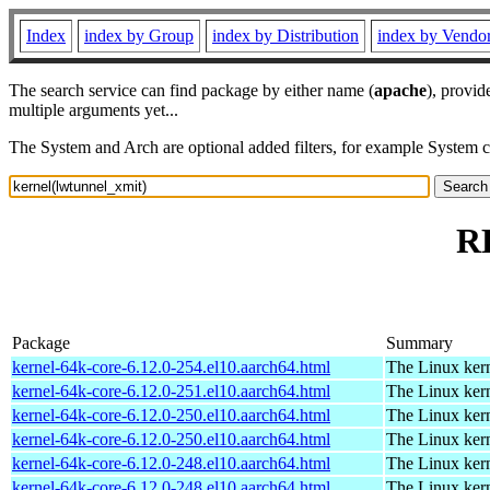
Index
index by Group
index by Distribution
index by Vendo
The search service can find package by either name (
apache
), provid
multiple arguments yet...
The System and Arch are optional added filters, for example System 
RP
Package
Summary
kernel-64k-core-6.12.0-254.el10.aarch64.html
The Linux kern
kernel-64k-core-6.12.0-251.el10.aarch64.html
The Linux kern
kernel-64k-core-6.12.0-250.el10.aarch64.html
The Linux kern
kernel-64k-core-6.12.0-250.el10.aarch64.html
The Linux kern
kernel-64k-core-6.12.0-248.el10.aarch64.html
The Linux kern
kernel-64k-core-6.12.0-248.el10.aarch64.html
The Linux kern