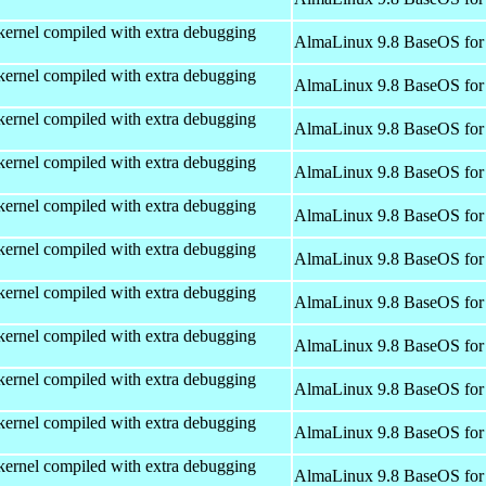
kernel compiled with extra debugging
AlmaLinux 9.8 BaseOS for
kernel compiled with extra debugging
AlmaLinux 9.8 BaseOS for
kernel compiled with extra debugging
AlmaLinux 9.8 BaseOS for
kernel compiled with extra debugging
AlmaLinux 9.8 BaseOS for
kernel compiled with extra debugging
AlmaLinux 9.8 BaseOS for
kernel compiled with extra debugging
AlmaLinux 9.8 BaseOS for
kernel compiled with extra debugging
AlmaLinux 9.8 BaseOS for
kernel compiled with extra debugging
AlmaLinux 9.8 BaseOS for
kernel compiled with extra debugging
AlmaLinux 9.8 BaseOS for
kernel compiled with extra debugging
AlmaLinux 9.8 BaseOS for
kernel compiled with extra debugging
AlmaLinux 9.8 BaseOS for