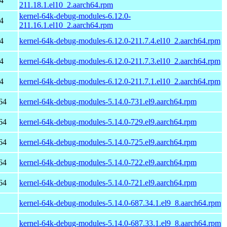
4
211.18.1.el10_2.aarch64.rpm
kernel-64k-debug-modules-6.12.0-
4
211.16.1.el10_2.aarch64.rpm
4
kernel-64k-debug-modules-6.12.0-211.7.4.el10_2.aarch64.rpm
4
kernel-64k-debug-modules-6.12.0-211.7.3.el10_2.aarch64.rpm
4
kernel-64k-debug-modules-6.12.0-211.7.1.el10_2.aarch64.rpm
64
kernel-64k-debug-modules-5.14.0-731.el9.aarch64.rpm
64
kernel-64k-debug-modules-5.14.0-729.el9.aarch64.rpm
64
kernel-64k-debug-modules-5.14.0-725.el9.aarch64.rpm
64
kernel-64k-debug-modules-5.14.0-722.el9.aarch64.rpm
64
kernel-64k-debug-modules-5.14.0-721.el9.aarch64.rpm
kernel-64k-debug-modules-5.14.0-687.34.1.el9_8.aarch64.rpm
kernel-64k-debug-modules-5.14.0-687.33.1.el9_8.aarch64.rpm