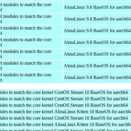
el modules to match the core
AlmaLinux 9.8 BaseOS for aarch64
el
el modules to match the core
AlmaLinux 9.8 BaseOS for aarch64
el
el modules to match the core
AlmaLinux 9.8 BaseOS for aarch64
el
el modules to match the core
AlmaLinux 9.8 BaseOS for aarch64
el
el modules to match the core
AlmaLinux 9.8 BaseOS for aarch64
el
el modules to match the core
AlmaLinux 9.8 BaseOS for aarch64
el
el modules to match the core
AlmaLinux 9.8 BaseOS for aarch64
el
ules to match the core kernel
CentOS Stream 10 BaseOS for aarch64
ules to match the core kernel
CentOS Stream 10 BaseOS for aarch64
ules to match the core kernel
CentOS Stream 10 BaseOS for aarch64
ules to match the core kernel
AlmaLinux Kitten 10 BaseOS for aarch6
ules to match the core kernel
CentOS Stream 10 BaseOS for aarch64
ules to match the core kernel
AlmaLinux Kitten 10 BaseOS for aarch6
ules to match the core kernel
CentOS Stream 10 BaseOS for aarch64