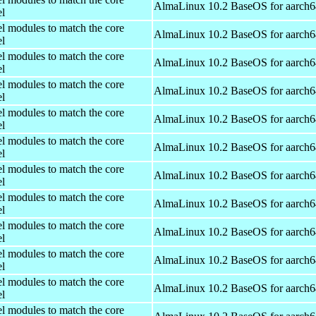
AlmaLinux 10.2 BaseOS for aarch6
el
el modules to match the core
AlmaLinux 10.2 BaseOS for aarch6
el
el modules to match the core
AlmaLinux 10.2 BaseOS for aarch6
el
el modules to match the core
AlmaLinux 10.2 BaseOS for aarch6
el
el modules to match the core
AlmaLinux 10.2 BaseOS for aarch6
el
el modules to match the core
AlmaLinux 10.2 BaseOS for aarch6
el
el modules to match the core
AlmaLinux 10.2 BaseOS for aarch6
el
el modules to match the core
AlmaLinux 10.2 BaseOS for aarch6
el
el modules to match the core
AlmaLinux 10.2 BaseOS for aarch6
el
el modules to match the core
AlmaLinux 10.2 BaseOS for aarch6
el
el modules to match the core
AlmaLinux 10.2 BaseOS for aarch6
el
el modules to match the core