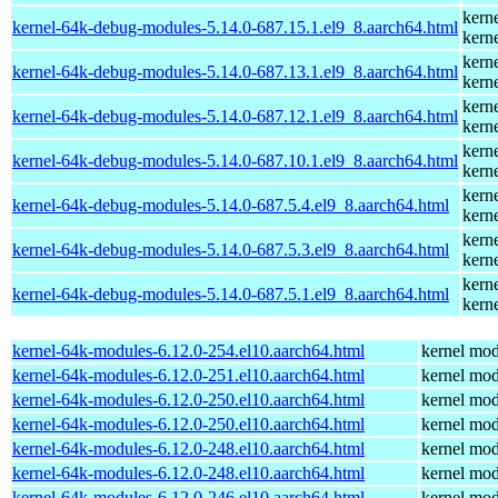
kern
kernel-64k-debug-modules-5.14.0-687.15.1.el9_8.aarch64.html
kern
kern
kernel-64k-debug-modules-5.14.0-687.13.1.el9_8.aarch64.html
kern
kern
kernel-64k-debug-modules-5.14.0-687.12.1.el9_8.aarch64.html
kern
kern
kernel-64k-debug-modules-5.14.0-687.10.1.el9_8.aarch64.html
kern
kern
kernel-64k-debug-modules-5.14.0-687.5.4.el9_8.aarch64.html
kern
kern
kernel-64k-debug-modules-5.14.0-687.5.3.el9_8.aarch64.html
kern
kern
kernel-64k-debug-modules-5.14.0-687.5.1.el9_8.aarch64.html
kern
kernel-64k-modules-6.12.0-254.el10.aarch64.html
kernel mod
kernel-64k-modules-6.12.0-251.el10.aarch64.html
kernel mod
kernel-64k-modules-6.12.0-250.el10.aarch64.html
kernel mod
kernel-64k-modules-6.12.0-250.el10.aarch64.html
kernel mod
kernel-64k-modules-6.12.0-248.el10.aarch64.html
kernel mod
kernel-64k-modules-6.12.0-248.el10.aarch64.html
kernel mod
kernel-64k-modules-6.12.0-246.el10.aarch64.html
kernel mod