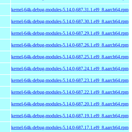
kernel-64k-debug-modules-5.14.0-687.31.1.el9_8.aarch64.rpm
kernel-64k-debug-modules-5.14.0-687.30.1.el9_8.aarch64.rpm
kernel-64k-debug-modules-5.14.0-687.29.1.el9_8.aarch64.rpm
kernel-64k-debug-modules-5.14.0-687.26.1.el9_8.aarch64.rpm
kernel-64k-debug-modules-5.14.0-687.25.1.el9_8.aarch64.rpm
kernel-64k-debug-modules-5.14.0-687.24.1.el9_8.aarch64.rpm
kernel-64k-debug-modules-5.14.0-687.23.1.el9_8.aarch64.rpm
kernel-64k-debug-modules-5.14.0-687.22.1.el9_8.aarch64.rpm
kernel-64k-debug-modules-5.14.0-687.20.1.el9_8.aarch64.rpm
kernel-64k-debug-modules-5.14.0-687.19.1.el9_8.aarch64.rpm
kernel-64k-debug-modules-5.14.0-687.17.1.el9_8.aarch64.rpm