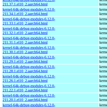
211.37.1.el10_2.aarch64.html
kern
kernel-64k-debug-modules-6.12.0-
kern
211.34.1.el10_2.aarch64.html
kern
kernel-64k-debug-modules-6.12.0-
kern
211.33.1.el10_2.aarch64.html
kern
kernel-64k-debug-modules-6.12.0-
kern
211.32.1.el10_2.aarch64.html
kern
kernel-64k-debug-modules-6.12.0-
kern
211.31.1.el10_2.aarch64.html
kern
kernel-64k-debug-modules-6.12.0-
kern
211.30.1.el10_2.aarch64.html
kern
kernel-64k-debug-modules-6.12.0-
kern
211.29.1.el10_2.aarch64.html
kern
kernel-64k-debug-modules-6.12.0-
kern
211.28.1.el10_2.aarch64.html
kern
kernel-64k-debug-modules-6.12.0-
kern
211.26.1.el10_2.aarch64.html
kern
kernel-64k-debug-modules-6.12.0-
kern
211.22.1.el10_2.aarch64.html
kern
kernel-64k-debug-modules-6.12.0-
kern
211.20.1.el10_2.aarch64.html
kern
kernel-64k-debug-modules-6.12.0-
kern