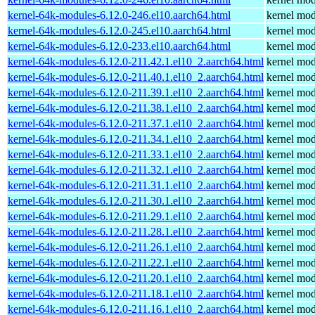
kernel-64k-modules-6.12.0-246.el10.aarch64.html
kernel mod
kernel-64k-modules-6.12.0-245.el10.aarch64.html
kernel mod
kernel-64k-modules-6.12.0-233.el10.aarch64.html
kernel mod
kernel-64k-modules-6.12.0-211.42.1.el10_2.aarch64.html
kernel mod
kernel-64k-modules-6.12.0-211.40.1.el10_2.aarch64.html
kernel mod
kernel-64k-modules-6.12.0-211.39.1.el10_2.aarch64.html
kernel mod
kernel-64k-modules-6.12.0-211.38.1.el10_2.aarch64.html
kernel mod
kernel-64k-modules-6.12.0-211.37.1.el10_2.aarch64.html
kernel mod
kernel-64k-modules-6.12.0-211.34.1.el10_2.aarch64.html
kernel mod
kernel-64k-modules-6.12.0-211.33.1.el10_2.aarch64.html
kernel mod
kernel-64k-modules-6.12.0-211.32.1.el10_2.aarch64.html
kernel mod
kernel-64k-modules-6.12.0-211.31.1.el10_2.aarch64.html
kernel mod
kernel-64k-modules-6.12.0-211.30.1.el10_2.aarch64.html
kernel mod
kernel-64k-modules-6.12.0-211.29.1.el10_2.aarch64.html
kernel mod
kernel-64k-modules-6.12.0-211.28.1.el10_2.aarch64.html
kernel mod
kernel-64k-modules-6.12.0-211.26.1.el10_2.aarch64.html
kernel mod
kernel-64k-modules-6.12.0-211.22.1.el10_2.aarch64.html
kernel mod
kernel-64k-modules-6.12.0-211.20.1.el10_2.aarch64.html
kernel mod
kernel-64k-modules-6.12.0-211.18.1.el10_2.aarch64.html
kernel mod
kernel-64k-modules-6.12.0-211.16.1.el10_2.aarch64.html
kernel mod