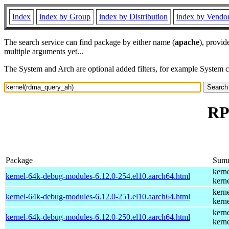
Index
index by Group
index by Distribution
index by Vendo
The search service can find package by either name (
apache
), provid
multiple arguments yet...
The System and Arch are optional added filters, for example System 
RP
Package
Sum
kern
kernel-64k-debug-modules-6.12.0-254.el10.aarch64.html
kern
kern
kernel-64k-debug-modules-6.12.0-251.el10.aarch64.html
kern
kern
kernel-64k-debug-modules-6.12.0-250.el10.aarch64.html
kern