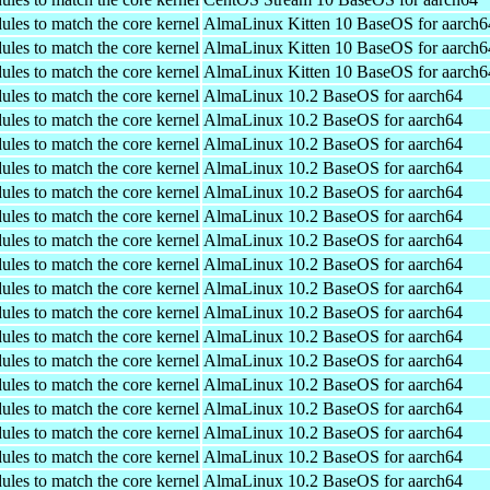
ules to match the core kernel
AlmaLinux Kitten 10 BaseOS for aarch6
ules to match the core kernel
AlmaLinux Kitten 10 BaseOS for aarch6
ules to match the core kernel
AlmaLinux Kitten 10 BaseOS for aarch6
ules to match the core kernel
AlmaLinux 10.2 BaseOS for aarch64
ules to match the core kernel
AlmaLinux 10.2 BaseOS for aarch64
ules to match the core kernel
AlmaLinux 10.2 BaseOS for aarch64
ules to match the core kernel
AlmaLinux 10.2 BaseOS for aarch64
ules to match the core kernel
AlmaLinux 10.2 BaseOS for aarch64
ules to match the core kernel
AlmaLinux 10.2 BaseOS for aarch64
ules to match the core kernel
AlmaLinux 10.2 BaseOS for aarch64
ules to match the core kernel
AlmaLinux 10.2 BaseOS for aarch64
ules to match the core kernel
AlmaLinux 10.2 BaseOS for aarch64
ules to match the core kernel
AlmaLinux 10.2 BaseOS for aarch64
ules to match the core kernel
AlmaLinux 10.2 BaseOS for aarch64
ules to match the core kernel
AlmaLinux 10.2 BaseOS for aarch64
ules to match the core kernel
AlmaLinux 10.2 BaseOS for aarch64
ules to match the core kernel
AlmaLinux 10.2 BaseOS for aarch64
ules to match the core kernel
AlmaLinux 10.2 BaseOS for aarch64
ules to match the core kernel
AlmaLinux 10.2 BaseOS for aarch64
ules to match the core kernel
AlmaLinux 10.2 BaseOS for aarch64