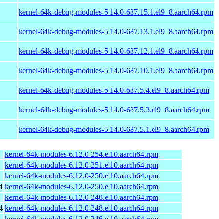
kernel-64k-debug-modules-5.14.0-687.15.1.el9_8.aarch64.rpm
kernel-64k-debug-modules-5.14.0-687.13.1.el9_8.aarch64.rpm
kernel-64k-debug-modules-5.14.0-687.12.1.el9_8.aarch64.rpm
kernel-64k-debug-modules-5.14.0-687.10.1.el9_8.aarch64.rpm
kernel-64k-debug-modules-5.14.0-687.5.4.el9_8.aarch64.rpm
kernel-64k-debug-modules-5.14.0-687.5.3.el9_8.aarch64.rpm
kernel-64k-debug-modules-5.14.0-687.5.1.el9_8.aarch64.rpm
kernel-64k-modules-6.12.0-254.el10.aarch64.rpm
kernel-64k-modules-6.12.0-251.el10.aarch64.rpm
kernel-64k-modules-6.12.0-250.el10.aarch64.rpm
4
kernel-64k-modules-6.12.0-250.el10.aarch64.rpm
kernel-64k-modules-6.12.0-248.el10.aarch64.rpm
4
kernel-64k-modules-6.12.0-248.el10.aarch64.rpm
kernel-64k-modules-6.12.0-246.el10.aarch64.rpm