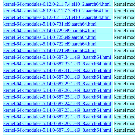
kernel-64k-modules-6.12.0-211.7.4.el10_2.aarch64.html
kernel mod
kernel-64k-modules-6.12.0-211.7.3.el10_2.aarch64.html
kernel mod
kernel-64k-modules-6.12.0-211.7.1.el10_2.aarch64.html
kernel mod
kernel-64k-modules-5.14.0-731.el9.aarch64.html
kernel mod
kernel-64k-modules-5.14.0-729.el9.aarch64.html
kernel mod
kernel-64k-modules-5.14.0-725.el9.aarch64.html
kernel mod
kernel-64k-modules-5.14.0-722.el9.aarch64.html
kernel mod
kernel-64k-modules-5.14.0-721.el9.aarch64.html
kernel mod
kernel-64k-modules-5.14.0-687.34.1.el9_8.aarch64.html
kernel mod
kernel-64k-modules-5.14.0-687.33.1.el9_8.aarch64.html
kernel mod
kernel-64k-modules-5.14.0-687.31.1.el9_8.aarch64.html
kernel mod
kernel-64k-modules-5.14.0-687.30.1.el9_8.aarch64.html
kernel mod
kernel-64k-modules-5.14.0-687.29.1.el9_8.aarch64.html
kernel mod
kernel-64k-modules-5.14.0-687.26.1.el9_8.aarch64.html
kernel mod
kernel-64k-modules-5.14.0-687.25.1.el9_8.aarch64.html
kernel mod
kernel-64k-modules-5.14.0-687.24.1.el9_8.aarch64.html
kernel mod
kernel-64k-modules-5.14.0-687.23.1.el9_8.aarch64.html
kernel mod
kernel-64k-modules-5.14.0-687.22.1.el9_8.aarch64.html
kernel mod
kernel-64k-modules-5.14.0-687.20.1.el9_8.aarch64.html
kernel mod
kernel-64k-modules-5.14.0-687.19.1.el9_8.aarch64.html
kernel mod