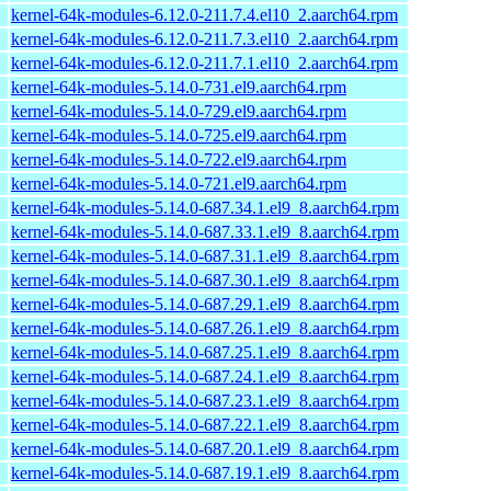
kernel-64k-modules-6.12.0-211.7.4.el10_2.aarch64.rpm
kernel-64k-modules-6.12.0-211.7.3.el10_2.aarch64.rpm
kernel-64k-modules-6.12.0-211.7.1.el10_2.aarch64.rpm
kernel-64k-modules-5.14.0-731.el9.aarch64.rpm
kernel-64k-modules-5.14.0-729.el9.aarch64.rpm
kernel-64k-modules-5.14.0-725.el9.aarch64.rpm
kernel-64k-modules-5.14.0-722.el9.aarch64.rpm
kernel-64k-modules-5.14.0-721.el9.aarch64.rpm
kernel-64k-modules-5.14.0-687.34.1.el9_8.aarch64.rpm
kernel-64k-modules-5.14.0-687.33.1.el9_8.aarch64.rpm
kernel-64k-modules-5.14.0-687.31.1.el9_8.aarch64.rpm
kernel-64k-modules-5.14.0-687.30.1.el9_8.aarch64.rpm
kernel-64k-modules-5.14.0-687.29.1.el9_8.aarch64.rpm
kernel-64k-modules-5.14.0-687.26.1.el9_8.aarch64.rpm
kernel-64k-modules-5.14.0-687.25.1.el9_8.aarch64.rpm
kernel-64k-modules-5.14.0-687.24.1.el9_8.aarch64.rpm
kernel-64k-modules-5.14.0-687.23.1.el9_8.aarch64.rpm
kernel-64k-modules-5.14.0-687.22.1.el9_8.aarch64.rpm
kernel-64k-modules-5.14.0-687.20.1.el9_8.aarch64.rpm
kernel-64k-modules-5.14.0-687.19.1.el9_8.aarch64.rpm