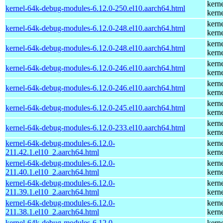
kern
kernel-64k-debug-modules-6.12.0-250.el10.aarch64.html
kern
kern
kernel-64k-debug-modules-6.12.0-248.el10.aarch64.html
kern
kern
kernel-64k-debug-modules-6.12.0-248.el10.aarch64.html
kern
kern
kernel-64k-debug-modules-6.12.0-246.el10.aarch64.html
kern
kern
kernel-64k-debug-modules-6.12.0-246.el10.aarch64.html
kern
kern
kernel-64k-debug-modules-6.12.0-245.el10.aarch64.html
kern
kern
kernel-64k-debug-modules-6.12.0-233.el10.aarch64.html
kern
kernel-64k-debug-modules-6.12.0-
kern
211.42.1.el10_2.aarch64.html
kern
kernel-64k-debug-modules-6.12.0-
kern
211.40.1.el10_2.aarch64.html
kern
kernel-64k-debug-modules-6.12.0-
kern
211.39.1.el10_2.aarch64.html
kern
kernel-64k-debug-modules-6.12.0-
kern
211.38.1.el10_2.aarch64.html
kern
kernel-64k-debug-modules-6.12.0-
kern