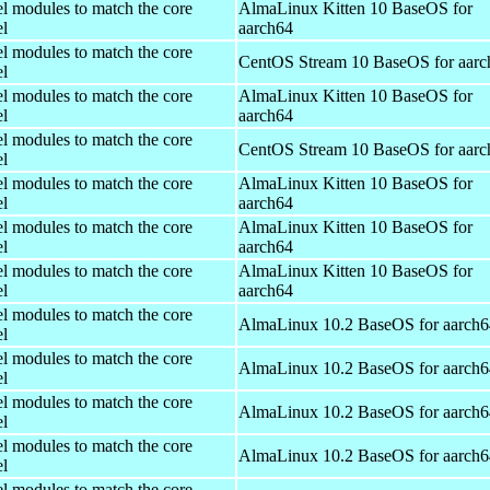
el modules to match the core
AlmaLinux Kitten 10 BaseOS for
el
aarch64
el modules to match the core
CentOS Stream 10 BaseOS for aarc
el
el modules to match the core
AlmaLinux Kitten 10 BaseOS for
el
aarch64
el modules to match the core
CentOS Stream 10 BaseOS for aarc
el
el modules to match the core
AlmaLinux Kitten 10 BaseOS for
el
aarch64
el modules to match the core
AlmaLinux Kitten 10 BaseOS for
el
aarch64
el modules to match the core
AlmaLinux Kitten 10 BaseOS for
el
aarch64
el modules to match the core
AlmaLinux 10.2 BaseOS for aarch6
el
el modules to match the core
AlmaLinux 10.2 BaseOS for aarch6
el
el modules to match the core
AlmaLinux 10.2 BaseOS for aarch6
el
el modules to match the core
AlmaLinux 10.2 BaseOS for aarch6
el
el modules to match the core