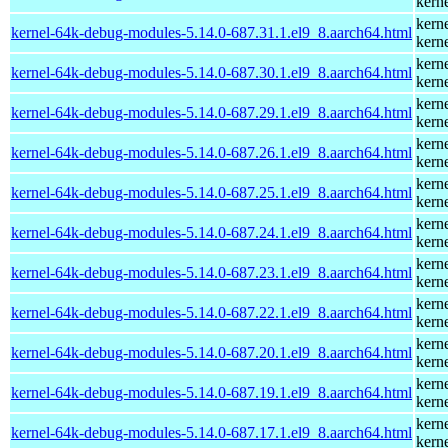
kern
kern
kernel-64k-debug-modules-5.14.0-687.31.1.el9_8.aarch64.html
kern
kern
kernel-64k-debug-modules-5.14.0-687.30.1.el9_8.aarch64.html
kern
kern
kernel-64k-debug-modules-5.14.0-687.29.1.el9_8.aarch64.html
kern
kern
kernel-64k-debug-modules-5.14.0-687.26.1.el9_8.aarch64.html
kern
kern
kernel-64k-debug-modules-5.14.0-687.25.1.el9_8.aarch64.html
kern
kern
kernel-64k-debug-modules-5.14.0-687.24.1.el9_8.aarch64.html
kern
kern
kernel-64k-debug-modules-5.14.0-687.23.1.el9_8.aarch64.html
kern
kern
kernel-64k-debug-modules-5.14.0-687.22.1.el9_8.aarch64.html
kern
kern
kernel-64k-debug-modules-5.14.0-687.20.1.el9_8.aarch64.html
kern
kern
kernel-64k-debug-modules-5.14.0-687.19.1.el9_8.aarch64.html
kern
kern
kernel-64k-debug-modules-5.14.0-687.17.1.el9_8.aarch64.html
kern