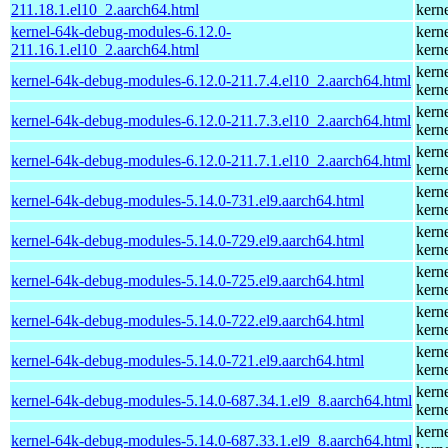
211.18.1.el10_2.aarch64.html
kern
kernel-64k-debug-modules-6.12.0-
kern
211.16.1.el10_2.aarch64.html
kern
kern
kernel-64k-debug-modules-6.12.0-211.7.4.el10_2.aarch64.html
kern
kern
kernel-64k-debug-modules-6.12.0-211.7.3.el10_2.aarch64.html
kern
kern
kernel-64k-debug-modules-6.12.0-211.7.1.el10_2.aarch64.html
kern
kern
kernel-64k-debug-modules-5.14.0-731.el9.aarch64.html
kern
kern
kernel-64k-debug-modules-5.14.0-729.el9.aarch64.html
kern
kern
kernel-64k-debug-modules-5.14.0-725.el9.aarch64.html
kern
kern
kernel-64k-debug-modules-5.14.0-722.el9.aarch64.html
kern
kern
kernel-64k-debug-modules-5.14.0-721.el9.aarch64.html
kern
kern
kernel-64k-debug-modules-5.14.0-687.34.1.el9_8.aarch64.html
kern
kern
kernel-64k-debug-modules-5.14.0-687.33.1.el9_8.aarch64.html