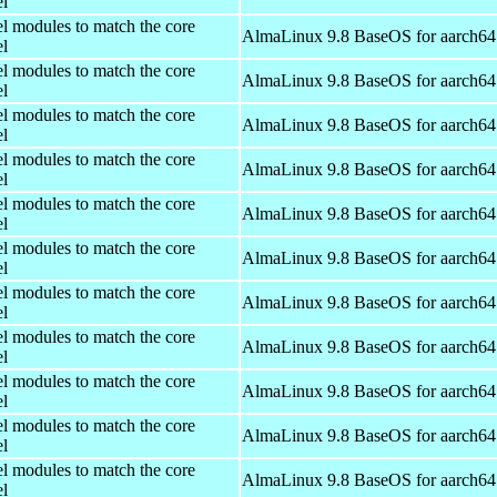
el
el modules to match the core
AlmaLinux 9.8 BaseOS for aarch64
el
el modules to match the core
AlmaLinux 9.8 BaseOS for aarch64
el
el modules to match the core
AlmaLinux 9.8 BaseOS for aarch64
el
el modules to match the core
AlmaLinux 9.8 BaseOS for aarch64
el
el modules to match the core
AlmaLinux 9.8 BaseOS for aarch64
el
el modules to match the core
AlmaLinux 9.8 BaseOS for aarch64
el
el modules to match the core
AlmaLinux 9.8 BaseOS for aarch64
el
el modules to match the core
AlmaLinux 9.8 BaseOS for aarch64
el
el modules to match the core
AlmaLinux 9.8 BaseOS for aarch64
el
el modules to match the core
AlmaLinux 9.8 BaseOS for aarch64
el
el modules to match the core
AlmaLinux 9.8 BaseOS for aarch64
el