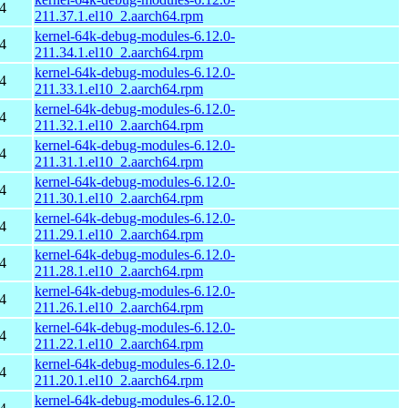
4
211.37.1.el10_2.aarch64.rpm
kernel-64k-debug-modules-6.12.0-
4
211.34.1.el10_2.aarch64.rpm
kernel-64k-debug-modules-6.12.0-
4
211.33.1.el10_2.aarch64.rpm
kernel-64k-debug-modules-6.12.0-
4
211.32.1.el10_2.aarch64.rpm
kernel-64k-debug-modules-6.12.0-
4
211.31.1.el10_2.aarch64.rpm
kernel-64k-debug-modules-6.12.0-
4
211.30.1.el10_2.aarch64.rpm
kernel-64k-debug-modules-6.12.0-
4
211.29.1.el10_2.aarch64.rpm
kernel-64k-debug-modules-6.12.0-
4
211.28.1.el10_2.aarch64.rpm
kernel-64k-debug-modules-6.12.0-
4
211.26.1.el10_2.aarch64.rpm
kernel-64k-debug-modules-6.12.0-
4
211.22.1.el10_2.aarch64.rpm
kernel-64k-debug-modules-6.12.0-
4
211.20.1.el10_2.aarch64.rpm
kernel-64k-debug-modules-6.12.0-