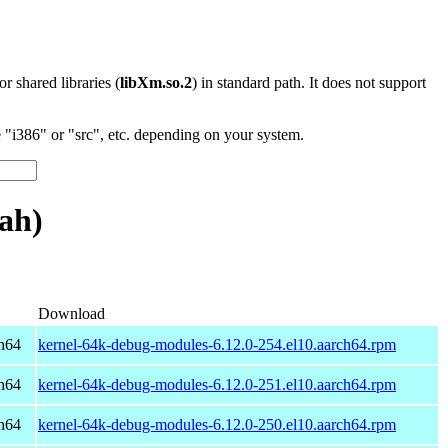
 or shared libraries (
libXm.so.2
) in standard path. It does not support
"i386" or "src", etc. depending on your system.
ah)
Download
h64
kernel-64k-debug-modules-6.12.0-254.el10.aarch64.rpm
h64
kernel-64k-debug-modules-6.12.0-251.el10.aarch64.rpm
h64
kernel-64k-debug-modules-6.12.0-250.el10.aarch64.rpm