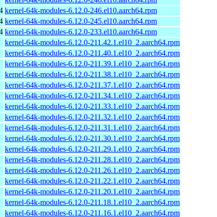
4
kernel-64k-modules-6.12.0-246.el10.aarch64.rpm
4
kernel-64k-modules-6.12.0-245.el10.aarch64.rpm
4
kernel-64k-modules-6.12.0-233.el10.aarch64.rpm
kernel-64k-modules-6.12.0-211.42.1.el10_2.aarch64.rpm
kernel-64k-modules-6.12.0-211.40.1.el10_2.aarch64.rpm
kernel-64k-modules-6.12.0-211.39.1.el10_2.aarch64.rpm
kernel-64k-modules-6.12.0-211.38.1.el10_2.aarch64.rpm
kernel-64k-modules-6.12.0-211.37.1.el10_2.aarch64.rpm
kernel-64k-modules-6.12.0-211.34.1.el10_2.aarch64.rpm
kernel-64k-modules-6.12.0-211.33.1.el10_2.aarch64.rpm
kernel-64k-modules-6.12.0-211.32.1.el10_2.aarch64.rpm
kernel-64k-modules-6.12.0-211.31.1.el10_2.aarch64.rpm
kernel-64k-modules-6.12.0-211.30.1.el10_2.aarch64.rpm
kernel-64k-modules-6.12.0-211.29.1.el10_2.aarch64.rpm
kernel-64k-modules-6.12.0-211.28.1.el10_2.aarch64.rpm
kernel-64k-modules-6.12.0-211.26.1.el10_2.aarch64.rpm
kernel-64k-modules-6.12.0-211.22.1.el10_2.aarch64.rpm
kernel-64k-modules-6.12.0-211.20.1.el10_2.aarch64.rpm
kernel-64k-modules-6.12.0-211.18.1.el10_2.aarch64.rpm
kernel-64k-modules-6.12.0-211.16.1.el10_2.aarch64.rpm