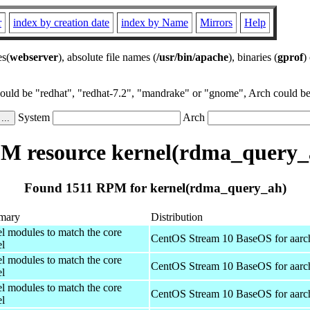
r
index by creation date
index by Name
Mirrors
Help
es(
webserver
), absolute file names (
/usr/bin/apache
), binaries (
gprof
)
could be "redhat", "redhat-7.2", "mandrake" or "gnome", Arch could be 
System
Arch
M resource kernel(rdma_query_
Found 1511 RPM for kernel(rdma_query_ah)
mary
Distribution
el modules to match the core
CentOS Stream 10 BaseOS for aarc
el
el modules to match the core
CentOS Stream 10 BaseOS for aarc
el
el modules to match the core
CentOS Stream 10 BaseOS for aarc
el