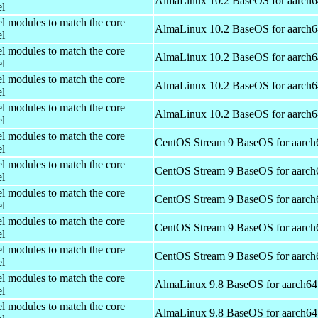
AlmaLinux 10.2 BaseOS for aarch6
el
el modules to match the core
AlmaLinux 10.2 BaseOS for aarch6
el
el modules to match the core
AlmaLinux 10.2 BaseOS for aarch6
el
el modules to match the core
AlmaLinux 10.2 BaseOS for aarch6
el
el modules to match the core
AlmaLinux 10.2 BaseOS for aarch6
el
el modules to match the core
CentOS Stream 9 BaseOS for aarch
el
el modules to match the core
CentOS Stream 9 BaseOS for aarch
el
el modules to match the core
CentOS Stream 9 BaseOS for aarch
el
el modules to match the core
CentOS Stream 9 BaseOS for aarch
el
el modules to match the core
CentOS Stream 9 BaseOS for aarch
el
el modules to match the core
AlmaLinux 9.8 BaseOS for aarch64
el
el modules to match the core
AlmaLinux 9.8 BaseOS for aarch64