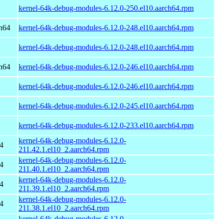
kernel-64k-debug-modules-6.12.0-250.el10.aarch64.rpm
h64
kernel-64k-debug-modules-6.12.0-248.el10.aarch64.rpm
kernel-64k-debug-modules-6.12.0-248.el10.aarch64.rpm
h64
kernel-64k-debug-modules-6.12.0-246.el10.aarch64.rpm
kernel-64k-debug-modules-6.12.0-246.el10.aarch64.rpm
kernel-64k-debug-modules-6.12.0-245.el10.aarch64.rpm
kernel-64k-debug-modules-6.12.0-233.el10.aarch64.rpm
kernel-64k-debug-modules-6.12.0-
4
211.42.1.el10_2.aarch64.rpm
kernel-64k-debug-modules-6.12.0-
4
211.40.1.el10_2.aarch64.rpm
kernel-64k-debug-modules-6.12.0-
4
211.39.1.el10_2.aarch64.rpm
kernel-64k-debug-modules-6.12.0-
4
211.38.1.el10_2.aarch64.rpm
kernel-64k-debug-modules-6.12.0-