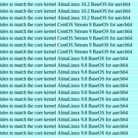
ules to match the core kernel
AlmaLinux 10.2 BaseOS for aarch64
ules to match the core kernel
AlmaLinux 10.2 BaseOS for aarch64
ules to match the core kernel
AlmaLinux 10.2 BaseOS for aarch64
ules to match the core kernel
CentOS Stream 9 BaseOS for aarch64
ules to match the core kernel
CentOS Stream 9 BaseOS for aarch64
ules to match the core kernel
CentOS Stream 9 BaseOS for aarch64
ules to match the core kernel
CentOS Stream 9 BaseOS for aarch64
ules to match the core kernel
CentOS Stream 9 BaseOS for aarch64
ules to match the core kernel
AlmaLinux 9.8 BaseOS for aarch64
ules to match the core kernel
AlmaLinux 9.8 BaseOS for aarch64
ules to match the core kernel
AlmaLinux 9.8 BaseOS for aarch64
ules to match the core kernel
AlmaLinux 9.8 BaseOS for aarch64
ules to match the core kernel
AlmaLinux 9.8 BaseOS for aarch64
ules to match the core kernel
AlmaLinux 9.8 BaseOS for aarch64
ules to match the core kernel
AlmaLinux 9.8 BaseOS for aarch64
ules to match the core kernel
AlmaLinux 9.8 BaseOS for aarch64
ules to match the core kernel
AlmaLinux 9.8 BaseOS for aarch64
ules to match the core kernel
AlmaLinux 9.8 BaseOS for aarch64
ules to match the core kernel
AlmaLinux 9.8 BaseOS for aarch64
ules to match the core kernel
AlmaLinux 9.8 BaseOS for aarch64