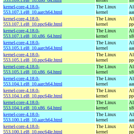
553.109.1.el8_10.x86_64.html
kernel
x8
kernel-core-4.18.0-
The Linux
Al
553.107.1.el8_10.aarch64.html
kernel
aa
kernel-core-4.18.0-
The Linux
Al
553.107.1.el8_10.ppc64le.html
kernel
pp
kernel-core-4.18.0-
The Linux
Al
553.107.1.el8_10.x86_64.html
kernel
x8
kernel-core-4.18.0-
The Linux
Al
553.105.1.el8_10.aarch64.html
kernel
aa
kernel-core-4.18.0-
The Linux
Al
553.105.1.el8_10.ppc64le.html
kernel
pp
kernel-core-4.18.0-
The Linux
Al
553.105.1.el8_10.x86_64.html
kernel
x8
kernel-core-4.18.0-
The Linux
Al
553.104.1.el8_10.aarch64.html
kernel
aa
kernel-core-4.18.0-
The Linux
Al
553.104.1.el8_10.ppc64le.html
kernel
pp
kernel-core-4.18.0-
The Linux
Al
553.104.1.el8_10.x86_64.html
kernel
x8
kernel-core-4.18.0-
The Linux
Al
553.100.1.el8_10.aarch64.html
kernel
aa
kernel-core-4.18.0-
The Linux
Al
553.100.1.el8_10.ppc64le.html
kernel
pp