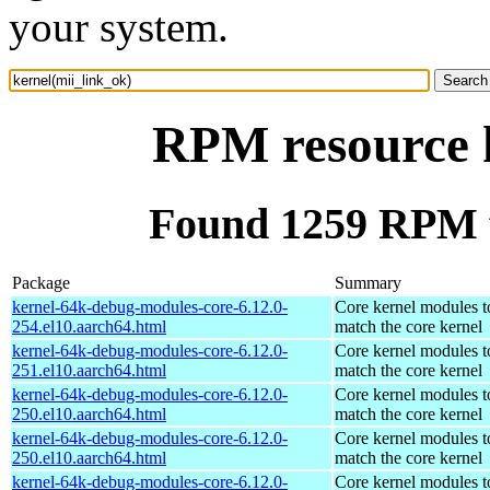
your system.
RPM resource k
Found 1259 RPM f
Package
Summary
kernel-64k-debug-modules-core-6.12.0-
Core kernel modules t
254.el10.aarch64.html
match the core kernel
kernel-64k-debug-modules-core-6.12.0-
Core kernel modules t
251.el10.aarch64.html
match the core kernel
kernel-64k-debug-modules-core-6.12.0-
Core kernel modules t
250.el10.aarch64.html
match the core kernel
kernel-64k-debug-modules-core-6.12.0-
Core kernel modules t
250.el10.aarch64.html
match the core kernel
kernel-64k-debug-modules-core-6.12.0-
Core kernel modules t