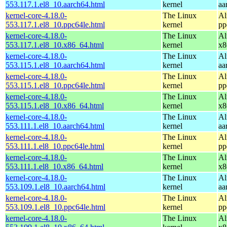
553.117.1.el8_10.aarch64.html
kernel
aa
kernel-core-4.18.0-
The Linux
Al
553.117.1.el8_10.ppc64le.html
kernel
pp
kernel-core-4.18.0-
The Linux
Al
553.117.1.el8_10.x86_64.html
kernel
x8
kernel-core-4.18.0-
The Linux
Al
553.115.1.el8_10.aarch64.html
kernel
aa
kernel-core-4.18.0-
The Linux
Al
553.115.1.el8_10.ppc64le.html
kernel
pp
kernel-core-4.18.0-
The Linux
Al
553.115.1.el8_10.x86_64.html
kernel
x8
kernel-core-4.18.0-
The Linux
Al
553.111.1.el8_10.aarch64.html
kernel
aa
kernel-core-4.18.0-
The Linux
Al
553.111.1.el8_10.ppc64le.html
kernel
pp
kernel-core-4.18.0-
The Linux
Al
553.111.1.el8_10.x86_64.html
kernel
x8
kernel-core-4.18.0-
The Linux
Al
553.109.1.el8_10.aarch64.html
kernel
aa
kernel-core-4.18.0-
The Linux
Al
553.109.1.el8_10.ppc64le.html
kernel
pp
kernel-core-4.18.0-
The Linux
Al