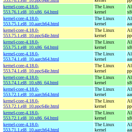
553.76.1.el8_10.ppc64le.html
kernel
pp
kernel-core-4.18.0-
The Linux
Al
553.76.1.el8_10.x86_64.html
kernel
x8
kernel-core-4.18.0-
The Linux
Al
553.75.1.el8_10.aarch64.html
kernel
aa
kernel-core-4.18.0-
The Linux
Al
553.75.1.el8_10.ppc64le.html
kernel
pp
kernel-core-4.18.0-
The Linux
Al
553.75.1.el8_10.x86_64.html
kernel
x8
kernel-core-4.18.0-
The Linux
Al
553.74.1.el8_10.aarch64.html
kernel
aa
kernel-core-4.18.0-
The Linux
Al
553.74.1.el8_10.ppc64le.html
kernel
pp
kernel-core-4.18.0-
The Linux
Al
553.74.1.el8_10.x86_64.html
kernel
x8
kernel-core-4.18.0-
The Linux
Al
553.72.1.el8_10.aarch64.html
kernel
aa
kernel-core-4.18.0-
The Linux
Al
553.72.1.el8_10.ppc64le.html
kernel
pp
kernel-core-4.18.0-
The Linux
Al
553.72.1.el8_10.x86_64.html
kernel
x8
kernel-core-4.18.0-
The Linux
Al
553.71.1.el8_10.aarch64.html
kernel
aa