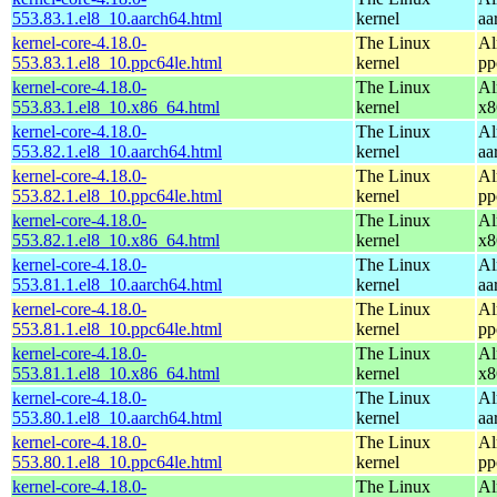
553.83.1.el8_10.aarch64.html
kernel
aa
kernel-core-4.18.0-
The Linux
Al
553.83.1.el8_10.ppc64le.html
kernel
pp
kernel-core-4.18.0-
The Linux
Al
553.83.1.el8_10.x86_64.html
kernel
x8
kernel-core-4.18.0-
The Linux
Al
553.82.1.el8_10.aarch64.html
kernel
aa
kernel-core-4.18.0-
The Linux
Al
553.82.1.el8_10.ppc64le.html
kernel
pp
kernel-core-4.18.0-
The Linux
Al
553.82.1.el8_10.x86_64.html
kernel
x8
kernel-core-4.18.0-
The Linux
Al
553.81.1.el8_10.aarch64.html
kernel
aa
kernel-core-4.18.0-
The Linux
Al
553.81.1.el8_10.ppc64le.html
kernel
pp
kernel-core-4.18.0-
The Linux
Al
553.81.1.el8_10.x86_64.html
kernel
x8
kernel-core-4.18.0-
The Linux
Al
553.80.1.el8_10.aarch64.html
kernel
aa
kernel-core-4.18.0-
The Linux
Al
553.80.1.el8_10.ppc64le.html
kernel
pp
kernel-core-4.18.0-
The Linux
Al