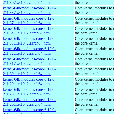
211.39.1.el10_2.aarch64.html
the core kernel
kernel-64k-modules-core-6.12.0-
Core kernel modules to
211.38.1.el10_2.aarch64.html
the core kernel
kernel-64k-modules-core-6.12.0-
Core kernel modules to
211.37.1.el10_2.aarch64.html
the core kernel
kernel-64k-modules-core-6.12.0-
Core kernel modules to
211.34.1.el10_2.aarch64.html
the core kernel
kernel-64k-modules-core-6.12.0-
Core kernel modules to
211.33.1.el10_2.aarch64.html
the core kernel
kernel-64k-modules-core-6.12.0-
Core kernel modules to
211.32.1.el10_2.aarch64.html
the core kernel
kernel-64k-modules-core-6.12.0-
Core kernel modules to
211.31.1.el10_2.aarch64.html
the core kernel
kernel-64k-modules-core-6.12.0-
Core kernel modules to
211.30.1.el10_2.aarch64.html
the core kernel
kernel-64k-modules-core-6.12.0-
Core kernel modules to
211.29.1.el10_2.aarch64.html
the core kernel
kernel-64k-modules-core-6.12.0-
Core kernel modules to
211.28.1.el10_2.aarch64.html
the core kernel
kernel-64k-modules-core-6.12.0-
Core kernel modules to
211.26.1.el10_2.aarch64.html
the core kernel
kernel-64k-modules-core-6.12.0-
Core kernel modules to