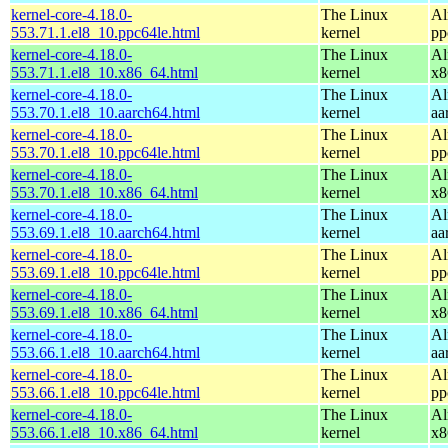
kernel-core-4.18.0-
The Linux
Al
553.71.1.el8_10.ppc64le.html
kernel
pp
kernel-core-4.18.0-
The Linux
Al
553.71.1.el8_10.x86_64.html
kernel
x8
kernel-core-4.18.0-
The Linux
Al
553.70.1.el8_10.aarch64.html
kernel
aa
kernel-core-4.18.0-
The Linux
Al
553.70.1.el8_10.ppc64le.html
kernel
pp
kernel-core-4.18.0-
The Linux
Al
553.70.1.el8_10.x86_64.html
kernel
x8
kernel-core-4.18.0-
The Linux
Al
553.69.1.el8_10.aarch64.html
kernel
aa
kernel-core-4.18.0-
The Linux
Al
553.69.1.el8_10.ppc64le.html
kernel
pp
kernel-core-4.18.0-
The Linux
Al
553.69.1.el8_10.x86_64.html
kernel
x8
kernel-core-4.18.0-
The Linux
Al
553.66.1.el8_10.aarch64.html
kernel
aa
kernel-core-4.18.0-
The Linux
Al
553.66.1.el8_10.ppc64le.html
kernel
pp
kernel-core-4.18.0-
The Linux
Al
553.66.1.el8_10.x86_64.html
kernel
x8