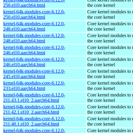
250.el10.aarch64.html
the core kernel
kernel-64k-modules-core-6.12.0-
Core kernel modules to
250.el10.aarch64.html
the core kernel
kernel-64k-modules-core-6.12.0-
Core kernel modules to
248.el10.aarch64.html
the core kernel
kernel-64k-modules-core-6.12.0-
Core kernel modules to
248.el10.aarch64.html
the core kernel
kernel-64k-modules-core-6.12.0-
Core kernel modules to
246.el10.aarch64.html
the core kernel
kernel-64k-modules-core-6.12.0-
Core kernel modules to
246.el10.aarch64.html
the core kernel
kernel-64k-modules-core-6.12.0-
Core kernel modules to
245.el10.aarch64.html
the core kernel
kernel-64k-modules-core-6.12.0-
Core kernel modules to
233.el10.aarch64.html
the core kernel
kernel-64k-modules-core-6.12.0-
Core kernel modules to
211.43.1.el10_2.aarch64.html
the core kernel
kernel-64k-modules-core-6.12.0-
Core kernel modules to
211.42.1.el10_2.aarch64.html
the core kernel
kernel-64k-modules-core-6.12.0-
Core kernel modules to
211.40.1.el10_2.aarch64.html
the core kernel
kernel-64k-modules-core-6.12.0-
Core kernel modules to