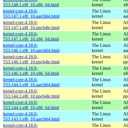
553.148.1.el8_10.x86_64.html
kernel
x8
kernel-core-4.18.0-
The Linux
Al
553.147.1.el8_10.aarch64.html
kernel
aa
kernel-core-4.18.0-
The Linux
Al
553.147.1.el8_10.ppc64le.html
kernel
pp
kernel-core-4.18.0-
The Linux
Al
553.147.1.el8_10.x86_64.html
kernel
x8
kernel-core-4.18.0-
The Linux
Al
553.146.1.el8_10.aarch64.html
kernel
aa
kernel-core-4.18.0-
The Linux
Al
553.146.1.el8_10.ppc64le.html
kernel
pp
kernel-core-4.18.0-
The Linux
Al
553.146.1.el8_10.x86_64.html
kernel
x8
kernel-core-4.18.0-
The Linux
Al
553.144.1.el8_10.aarch64.html
kernel
aa
kernel-core-4.18.0-
The Linux
Al
553.144.1.el8_10.ppc64le.html
kernel
pp
kernel-core-4.18.0-
The Linux
Al
553.144.1.el8_10.x86_64.html
kernel
x8
kernel-core-4.18.0-
The Linux
Al
553.143.1.el8_10.aarch64.html
kernel
aa
kernel-core-4.18.0-
The Linux
Al