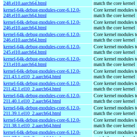
248.el10.aarch64.html
match the core kernel
kernel-64k-debug-modules-core-6.12.0-
Core kernel modules t
248.el10.aarch64.html
match the core kernel
kernel-64k-debug-modules-core-6.12.0-
Core kernel modules t
246.el10.aarch64.html
match the core kernel
kernel-64k-debug-modules-core-6.12.0-
Core kernel modules t
246.el10.aarch64.html
match the core kernel
kernel-64k-debug-modules-core-6.12.0-
Core kernel modules t
245.el10.aarch64.html
match the core kernel
kernel-64k-debug-modules-core-6.12.0-
Core kernel modules t
233.el10.aarch64.html
match the core kernel
kernel-64k-debug-modules-core-6.12.0-
Core kernel modules t
211.43.1.el10_2.aarch64.html
match the core kernel
kernel-64k-debug-modules-core-6.12.0-
Core kernel modules t
211.42.1.el10_2.aarch64.html
match the core kernel
kernel-64k-debug-modules-core-6.12.0-
Core kernel modules t
211.40.1.el10_2.aarch64.html
match the core kernel
kernel-64k-debug-modules-core-6.12.0-
Core kernel modules t
211.39.1.el10_2.aarch64.html
match the core kernel
kernel-64k-debug-modules-core-6.12.0-
Core kernel modules t
211.38.1.el10_2.aarch64.html
match the core kernel
kernel-64k-debug-modules-core-6.12.0-
Core kernel modules t