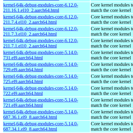
kernel-64k-debug-modules-core-6.12.0-
Core kernel modules t
211.16.1.el10_2.aarch64.html
match the core kernel
kernel-64k-debug-modules-core-6.12.0-
Core kernel modules t
211.7.4.el10_2.aarch64.html
match the core kernel
kernel-64k-debug-modules-core-6.12.0-
Core kernel modules t
211.7.3.el10_2.aarch64.html
match the core kernel
kernel-64k-debug-modules-core-6.12.0-
Core kernel modules t
211.7.1.el10_2.aarch64.html
match the core kernel
kernel-64k-debug-modules-core-5.14.0-
Core kernel modules t
731.el9.aarch64.html
match the core kernel
kernel-64k-debug-modules-core-5.14.0-
Core kernel modules t
729.el9.aarch64.html
match the core kernel
kernel-64k-debug-modules-core-5.14.0-
Core kernel modules t
725.el9.aarch64.html
match the core kernel
kernel-64k-debug-modules-core-5.14.0-
Core kernel modules t
722.el9.aarch64.html
match the core kernel
kernel-64k-debug-modules-core-5.14.0-
Core kernel modules t
721.el9.aarch64.html
match the core kernel
kernel-64k-debug-modules-core-5.14.0-
Core kernel modules t
687.36.1.el9_8.aarch64.html
match the core kernel
kernel-64k-debug-modules-core-5.14.0-
Core kernel modules t
687.34.1.el9_8.aarch64.html
match the core kernel