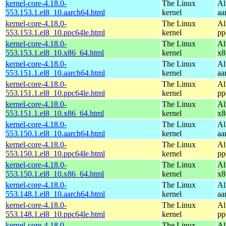
kernel-core-4.18.0-
The Linux
Al
553.153.1.el8_10.aarch64.html
kernel
aa
kernel-core-4.18.0-
The Linux
Al
553.153.1.el8_10.ppc64le.html
kernel
pp
kernel-core-4.18.0-
The Linux
Al
553.153.1.el8_10.x86_64.html
kernel
x8
kernel-core-4.18.0-
The Linux
Al
553.151.1.el8_10.aarch64.html
kernel
aa
kernel-core-4.18.0-
The Linux
Al
553.151.1.el8_10.ppc64le.html
kernel
pp
kernel-core-4.18.0-
The Linux
Al
553.151.1.el8_10.x86_64.html
kernel
x8
kernel-core-4.18.0-
The Linux
Al
553.150.1.el8_10.aarch64.html
kernel
aa
kernel-core-4.18.0-
The Linux
Al
553.150.1.el8_10.ppc64le.html
kernel
pp
kernel-core-4.18.0-
The Linux
Al
553.150.1.el8_10.x86_64.html
kernel
x8
kernel-core-4.18.0-
The Linux
Al
553.148.1.el8_10.aarch64.html
kernel
aa
kernel-core-4.18.0-
The Linux
Al
553.148.1.el8_10.ppc64le.html
kernel
pp
kernel-core-4.18.0-
The Linux
Al