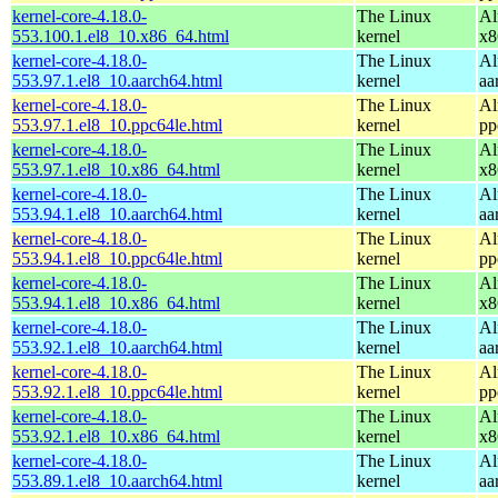
kernel-core-4.18.0-
The Linux
Al
553.100.1.el8_10.x86_64.html
kernel
x8
kernel-core-4.18.0-
The Linux
Al
553.97.1.el8_10.aarch64.html
kernel
aa
kernel-core-4.18.0-
The Linux
Al
553.97.1.el8_10.ppc64le.html
kernel
pp
kernel-core-4.18.0-
The Linux
Al
553.97.1.el8_10.x86_64.html
kernel
x8
kernel-core-4.18.0-
The Linux
Al
553.94.1.el8_10.aarch64.html
kernel
aa
kernel-core-4.18.0-
The Linux
Al
553.94.1.el8_10.ppc64le.html
kernel
pp
kernel-core-4.18.0-
The Linux
Al
553.94.1.el8_10.x86_64.html
kernel
x8
kernel-core-4.18.0-
The Linux
Al
553.92.1.el8_10.aarch64.html
kernel
aa
kernel-core-4.18.0-
The Linux
Al
553.92.1.el8_10.ppc64le.html
kernel
pp
kernel-core-4.18.0-
The Linux
Al
553.92.1.el8_10.x86_64.html
kernel
x8
kernel-core-4.18.0-
The Linux
Al
553.89.1.el8_10.aarch64.html
kernel
aa