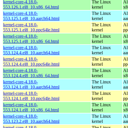
kernel-core-4.18.0-
The Linux
Al
553.126.1.el8_10.x86_64.html
kernel
x8
kernel-core-4.18.0-
The Linux
Al
553.125.1.el8_10.aarch64.html
kernel
aa
kernel-core-4.18.0-
The Linux
Al
553.125.1.el8_10.ppc64le.html
kernel
pp
kernel-core-4.18.0-
The Linux
Al
553.125.1.el8_10.x86_64.html
kernel
x8
kernel-core-4.18.0-
The Linux
Al
553.124.4.el8_10.aarch64.html
kernel
aa
kernel-core-4.18.0-
The Linux
Al
553.124.4.el8_10.ppc64le.html
kernel
pp
kernel-core-4.18.0-
The Linux
Al
553.124.4.el8_10.x86_64.html
kernel
x8
kernel-core-4.18.0-
The Linux
Al
553.124.1.el8_10.aarch64.html
kernel
aa
kernel-core-4.18.0-
The Linux
Al
553.124.1.el8_10.ppc64le.html
kernel
pp
kernel-core-4.18.0-
The Linux
Al
553.124.1.el8_10.x86_64.html
kernel
x8
kernel-core-4.18.0-
The Linux
Al
553.123.2.el8_10.aarch64.html
kernel
aa
kernel-core-4.18.0-
The Linux
Al