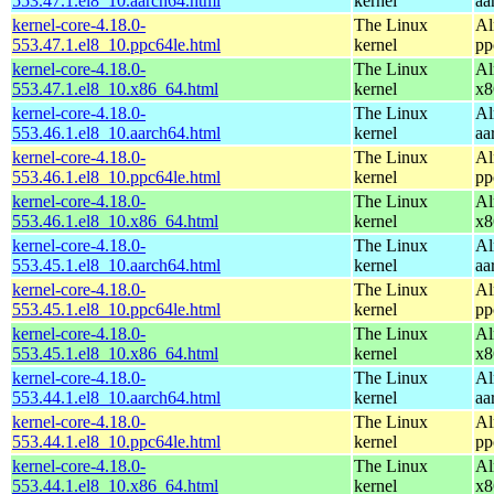
553.47.1.el8_10.aarch64.html
kernel
aa
kernel-core-4.18.0-
The Linux
Al
553.47.1.el8_10.ppc64le.html
kernel
pp
kernel-core-4.18.0-
The Linux
Al
553.47.1.el8_10.x86_64.html
kernel
x8
kernel-core-4.18.0-
The Linux
Al
553.46.1.el8_10.aarch64.html
kernel
aa
kernel-core-4.18.0-
The Linux
Al
553.46.1.el8_10.ppc64le.html
kernel
pp
kernel-core-4.18.0-
The Linux
Al
553.46.1.el8_10.x86_64.html
kernel
x8
kernel-core-4.18.0-
The Linux
Al
553.45.1.el8_10.aarch64.html
kernel
aa
kernel-core-4.18.0-
The Linux
Al
553.45.1.el8_10.ppc64le.html
kernel
pp
kernel-core-4.18.0-
The Linux
Al
553.45.1.el8_10.x86_64.html
kernel
x8
kernel-core-4.18.0-
The Linux
Al
553.44.1.el8_10.aarch64.html
kernel
aa
kernel-core-4.18.0-
The Linux
Al
553.44.1.el8_10.ppc64le.html
kernel
pp
kernel-core-4.18.0-
The Linux
Al
553.44.1.el8_10.x86_64.html
kernel
x8