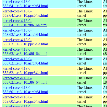
kernel-core-4.18.0-
The Linux
Al
553.64.1.el8_10.aarch64.html
kernel
aa
kernel-core-4.18.0-
The Linux
Al
553.64.1.el8_10.ppc64le.html
kernel
pp
kernel-core-4.18.0-
The Linux
Al
553.64.1.el8_10.x86_64.html
kernel
x8
kernel-core-4.18.0-
The Linux
Al
553.63.1.el8_10.aarch64.html
kernel
aa
kernel-core-4.18.0-
The Linux
Al
553.63.1.el8_10.ppc64le.html
kernel
pp
kernel-core-4.18.0-
The Linux
Al
553.63.1.el8_10.x86_64.html
kernel
x8
kernel-core-4.18.0-
The Linux
Al
553.62.1.el8_10.aarch64.html
kernel
aa
kernel-core-4.18.0-
The Linux
Al
553.62.1.el8_10.ppc64le.html
kernel
pp
kernel-core-4.18.0-
The Linux
Al
553.62.1.el8_10.x86_64.html
kernel
x8
kernel-core-4.18.0-
The Linux
Al
553.60.1.el8_10.aarch64.html
kernel
aa
kernel-core-4.18.0-
The Linux
Al
553.60.1.el8_10.ppc64le.html
kernel
pp
kernel-core-4.18.0-
The Linux
Al