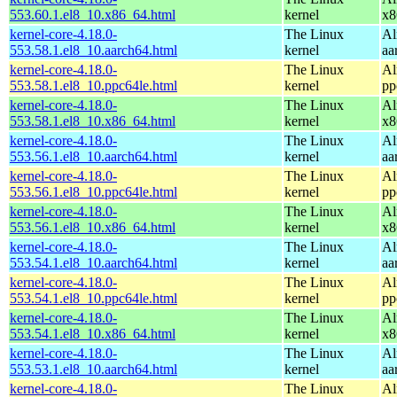
553.60.1.el8_10.x86_64.html
kernel
x8
kernel-core-4.18.0-
The Linux
Al
553.58.1.el8_10.aarch64.html
kernel
aa
kernel-core-4.18.0-
The Linux
Al
553.58.1.el8_10.ppc64le.html
kernel
pp
kernel-core-4.18.0-
The Linux
Al
553.58.1.el8_10.x86_64.html
kernel
x8
kernel-core-4.18.0-
The Linux
Al
553.56.1.el8_10.aarch64.html
kernel
aa
kernel-core-4.18.0-
The Linux
Al
553.56.1.el8_10.ppc64le.html
kernel
pp
kernel-core-4.18.0-
The Linux
Al
553.56.1.el8_10.x86_64.html
kernel
x8
kernel-core-4.18.0-
The Linux
Al
553.54.1.el8_10.aarch64.html
kernel
aa
kernel-core-4.18.0-
The Linux
Al
553.54.1.el8_10.ppc64le.html
kernel
pp
kernel-core-4.18.0-
The Linux
Al
553.54.1.el8_10.x86_64.html
kernel
x8
kernel-core-4.18.0-
The Linux
Al
553.53.1.el8_10.aarch64.html
kernel
aa
kernel-core-4.18.0-
The Linux
Al