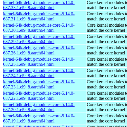
kernel-64k-debug-modules-core-5.14.0-
Core kernel modules t
687.33.1.el9_8.aarch64.html
match the core kernel
kernel-64k-debug-modules-core-5.14.0-
Core kernel modules t
687.31.1.el9_8.aarch64.html
match the core kernel
kernel-64k-debug-modules-core-5.14.0-
Core kernel modules t
687.30.1.el9_8.aarch64.html
match the core kernel
kernel-64k-debug-modules-core-5.14.0-
Core kernel modules t
687.29.1.el9_8.aarch64.html
match the core kernel
kernel-64k-debug-modules-core-5.14.0-
Core kernel modules t
687.26.1.el9_8.aarch64.html
match the core kernel
kernel-64k-debug-modules-core-5.14.0-
Core kernel modules t
687.25.1.el9_8.aarch64.html
match the core kernel
kernel-64k-debug-modules-core-5.14.0-
Core kernel modules t
687.24.1.el9_8.aarch64.html
match the core kernel
kernel-64k-debug-modules-core-5.14.0-
Core kernel modules t
687.23.1.el9_8.aarch64.html
match the core kernel
kernel-64k-debug-modules-core-5.14.0-
Core kernel modules t
687.22.1.el9_8.aarch64.html
match the core kernel
kernel-64k-debug-modules-core-5.14.0-
Core kernel modules t
687.20.1.el9_8.aarch64.html
match the core kernel
kernel-64k-debug-modules-core-5.14.0-
Core kernel modules t
687.19.1.el9_8.aarch64.html
match the core kernel