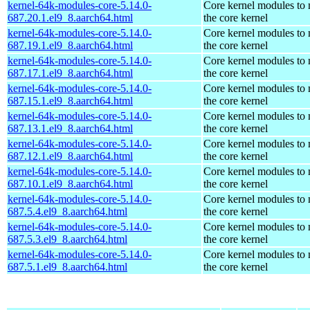
kernel-64k-modules-core-5.14.0-
Core kernel modules to
687.20.1.el9_8.aarch64.html
the core kernel
kernel-64k-modules-core-5.14.0-
Core kernel modules to
687.19.1.el9_8.aarch64.html
the core kernel
kernel-64k-modules-core-5.14.0-
Core kernel modules to
687.17.1.el9_8.aarch64.html
the core kernel
kernel-64k-modules-core-5.14.0-
Core kernel modules to
687.15.1.el9_8.aarch64.html
the core kernel
kernel-64k-modules-core-5.14.0-
Core kernel modules to
687.13.1.el9_8.aarch64.html
the core kernel
kernel-64k-modules-core-5.14.0-
Core kernel modules to
687.12.1.el9_8.aarch64.html
the core kernel
kernel-64k-modules-core-5.14.0-
Core kernel modules to
687.10.1.el9_8.aarch64.html
the core kernel
kernel-64k-modules-core-5.14.0-
Core kernel modules to
687.5.4.el9_8.aarch64.html
the core kernel
kernel-64k-modules-core-5.14.0-
Core kernel modules to
687.5.3.el9_8.aarch64.html
the core kernel
kernel-64k-modules-core-5.14.0-
Core kernel modules to
687.5.1.el9_8.aarch64.html
the core kernel