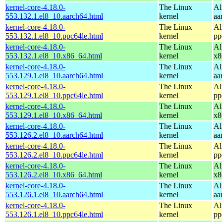
kernel-core-4.18.0-
The Linux
Al
553.132.1.el8_10.aarch64.html
kernel
aa
kernel-core-4.18.0-
The Linux
Al
553.132.1.el8_10.ppc64le.html
kernel
pp
kernel-core-4.18.0-
The Linux
Al
553.132.1.el8_10.x86_64.html
kernel
x8
kernel-core-4.18.0-
The Linux
Al
553.129.1.el8_10.aarch64.html
kernel
aa
kernel-core-4.18.0-
The Linux
Al
553.129.1.el8_10.ppc64le.html
kernel
pp
kernel-core-4.18.0-
The Linux
Al
553.129.1.el8_10.x86_64.html
kernel
x8
kernel-core-4.18.0-
The Linux
Al
553.126.2.el8_10.aarch64.html
kernel
aa
kernel-core-4.18.0-
The Linux
Al
553.126.2.el8_10.ppc64le.html
kernel
pp
kernel-core-4.18.0-
The Linux
Al
553.126.2.el8_10.x86_64.html
kernel
x8
kernel-core-4.18.0-
The Linux
Al
553.126.1.el8_10.aarch64.html
kernel
aa
kernel-core-4.18.0-
The Linux
Al
553.126.1.el8_10.ppc64le.html
kernel
pp