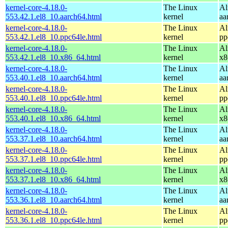
kernel-core-4.18.0-
The Linux
Al
553.42.1.el8_10.aarch64.html
kernel
aa
kernel-core-4.18.0-
The Linux
Al
553.42.1.el8_10.ppc64le.html
kernel
pp
kernel-core-4.18.0-
The Linux
Al
553.42.1.el8_10.x86_64.html
kernel
x8
kernel-core-4.18.0-
The Linux
Al
553.40.1.el8_10.aarch64.html
kernel
aa
kernel-core-4.18.0-
The Linux
Al
553.40.1.el8_10.ppc64le.html
kernel
pp
kernel-core-4.18.0-
The Linux
Al
553.40.1.el8_10.x86_64.html
kernel
x8
kernel-core-4.18.0-
The Linux
Al
553.37.1.el8_10.aarch64.html
kernel
aa
kernel-core-4.18.0-
The Linux
Al
553.37.1.el8_10.ppc64le.html
kernel
pp
kernel-core-4.18.0-
The Linux
Al
553.37.1.el8_10.x86_64.html
kernel
x8
kernel-core-4.18.0-
The Linux
Al
553.36.1.el8_10.aarch64.html
kernel
aa
kernel-core-4.18.0-
The Linux
Al
553.36.1.el8_10.ppc64le.html
kernel
pp