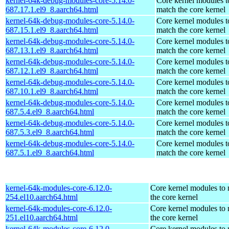
kernel-64k-debug-modules-core-5.14.0-
Core kernel modules t
687.17.1.el9_8.aarch64.html
match the core kernel
kernel-64k-debug-modules-core-5.14.0-
Core kernel modules t
687.15.1.el9_8.aarch64.html
match the core kernel
kernel-64k-debug-modules-core-5.14.0-
Core kernel modules t
687.13.1.el9_8.aarch64.html
match the core kernel
kernel-64k-debug-modules-core-5.14.0-
Core kernel modules t
687.12.1.el9_8.aarch64.html
match the core kernel
kernel-64k-debug-modules-core-5.14.0-
Core kernel modules t
687.10.1.el9_8.aarch64.html
match the core kernel
kernel-64k-debug-modules-core-5.14.0-
Core kernel modules t
687.5.4.el9_8.aarch64.html
match the core kernel
kernel-64k-debug-modules-core-5.14.0-
Core kernel modules t
687.5.3.el9_8.aarch64.html
match the core kernel
kernel-64k-debug-modules-core-5.14.0-
Core kernel modules t
687.5.1.el9_8.aarch64.html
match the core kernel
kernel-64k-modules-core-6.12.0-
Core kernel modules to
254.el10.aarch64.html
the core kernel
kernel-64k-modules-core-6.12.0-
Core kernel modules to
251.el10.aarch64.html
the core kernel
kernel-64k-modules-core-6.12.0-
Core kernel modules to