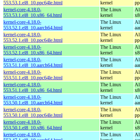
553.53.1.el8_10.ppc64le.html
kernel
pp
kernel-core-4.18.0-
The Linux
Al
553.53.1.el8_10.x86_64.html
kernel
x8
kernel-core-4.18.0-
The Linux
Al
553.52.1.el8_10.aarch64.html
kernel
aa
kernel-core-4.18.0-
The Linux
Al
553.52.1.el8_10.ppc64le.html
kernel
pp
kernel-core-4.18.0-
The Linux
Al
553.52.1.el8_10.x86_64.html
kernel
x8
kernel-core-4.18.0-
The Linux
Al
553.51.1.el8_10.aarch64.html
kernel
aa
kernel-core-4.18.0-
The Linux
Al
553.51.1.el8_10.ppc64le.html
kernel
pp
kernel-core-4.18.0-
The Linux
Al
553.51.1.el8_10.x86_64.html
kernel
x8
kernel-core-4.18.0-
The Linux
Al
553.50.1.el8_10.aarch64.html
kernel
aa
kernel-core-4.18.0-
The Linux
Al
553.50.1.el8_10.ppc64le.html
kernel
pp
kernel-core-4.18.0-
The Linux
Al
553.50.1.el8_10.x86_64.html
kernel
x8
kernel-core-4.18.0-
The Linux
Al