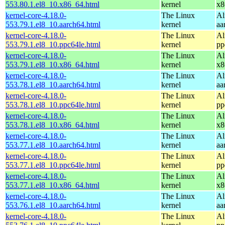
553.80.1.el8_10.x86_64.html
kernel
x8
kernel-core-4.18.0-
The Linux
Al
553.79.1.el8_10.aarch64.html
kernel
aa
kernel-core-4.18.0-
The Linux
Al
553.79.1.el8_10.ppc64le.html
kernel
pp
kernel-core-4.18.0-
The Linux
Al
553.79.1.el8_10.x86_64.html
kernel
x8
kernel-core-4.18.0-
The Linux
Al
553.78.1.el8_10.aarch64.html
kernel
aa
kernel-core-4.18.0-
The Linux
Al
553.78.1.el8_10.ppc64le.html
kernel
pp
kernel-core-4.18.0-
The Linux
Al
553.78.1.el8_10.x86_64.html
kernel
x8
kernel-core-4.18.0-
The Linux
Al
553.77.1.el8_10.aarch64.html
kernel
aa
kernel-core-4.18.0-
The Linux
Al
553.77.1.el8_10.ppc64le.html
kernel
pp
kernel-core-4.18.0-
The Linux
Al
553.77.1.el8_10.x86_64.html
kernel
x8
kernel-core-4.18.0-
The Linux
Al
553.76.1.el8_10.aarch64.html
kernel
aa
kernel-core-4.18.0-
The Linux
Al