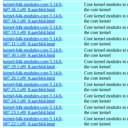
kernel-64k-modules-core-5.14.0-
Core kernel modules to
687.36.1.el9_8.aarch64.html
the core kernel
kernel-64k-modules-core-5.14.0-
Core kernel modules to
687.34.1.el9_8.aarch64.html
the core kernel
kernel-64k-modules-core-5.14.0-
Core kernel modules to
687.33.1.el9_8.aarch64.html
the core kernel
kernel-64k-modules-core-5.14.0-
Core kernel modules to
687.31.1.el9_8.aarch64.html
the core kernel
kernel-64k-modules-core-5.14.0-
Core kernel modules to
687.30.1.el9_8.aarch64.html
the core kernel
kernel-64k-modules-core-5.14.0-
Core kernel modules to
687.29.1.el9_8.aarch64.html
the core kernel
kernel-64k-modules-core-5.14.0-
Core kernel modules to
687.26.1.el9_8.aarch64.html
the core kernel
kernel-64k-modules-core-5.14.0-
Core kernel modules to
687.25.1.el9_8.aarch64.html
the core kernel
kernel-64k-modules-core-5.14.0-
Core kernel modules to
687.24.1.el9_8.aarch64.html
the core kernel
kernel-64k-modules-core-5.14.0-
Core kernel modules to
687.23.1.el9_8.aarch64.html
the core kernel
kernel-64k-modules-core-5.14.0-
Core kernel modules to
687.22.1.el9_8.aarch64.html
the core kernel