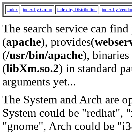
Index
index by Group
index by Distribution
index by Vendo
The search service can find
(
apache
), provides(
webser
(
/usr/bin/apache
), binaries 
(
libXm.so.2
) in standard pa
arguments yet...
The System and Arch are opt
System could be "redhat", "
"gnome", Arch could be "i38