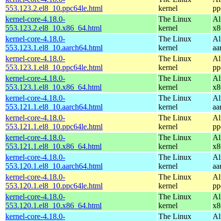
553.123.2.el8_10.ppc64le.html
kernel
pp
kernel-core-4.18.0-
The Linux
Al
553.123.2.el8_10.x86_64.html
kernel
x8
kernel-core-4.18.0-
The Linux
Al
553.123.1.el8_10.aarch64.html
kernel
aa
kernel-core-4.18.0-
The Linux
Al
553.123.1.el8_10.ppc64le.html
kernel
pp
kernel-core-4.18.0-
The Linux
Al
553.123.1.el8_10.x86_64.html
kernel
x8
kernel-core-4.18.0-
The Linux
Al
553.121.1.el8_10.aarch64.html
kernel
aa
kernel-core-4.18.0-
The Linux
Al
553.121.1.el8_10.ppc64le.html
kernel
pp
kernel-core-4.18.0-
The Linux
Al
553.121.1.el8_10.x86_64.html
kernel
x8
kernel-core-4.18.0-
The Linux
Al
553.120.1.el8_10.aarch64.html
kernel
aa
kernel-core-4.18.0-
The Linux
Al
553.120.1.el8_10.ppc64le.html
kernel
pp
kernel-core-4.18.0-
The Linux
Al
553.120.1.el8_10.x86_64.html
kernel
x8
kernel-core-4.18.0-
The Linux
Al