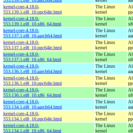
553.139.1.el8_10.aarch64.html
kernel
aa
kernel-core-4.18.0-
The Linux
Al
553.139.1.el8_10.ppc64le.html
kernel
pp
kernel-core-4.18.0-
The Linux
Al
553.139.1.el8_10.x86_64.html
kernel
x8
kernel-core-4.18.0-
The Linux
Al
553.137.1.el8_10.aarch64.html
kernel
aa
kernel-core-4.18.0-
The Linux
Al
553.137.1.el8_10.ppc64le.html
kernel
pp
kernel-core-4.18.0-
The Linux
Al
553.137.1.el8_10.x86_64.html
kernel
x8
kernel-core-4.18.0-
The Linux
Al
553.136.1.el8_10.aarch64.html
kernel
aa
kernel-core-4.18.0-
The Linux
Al
553.136.1.el8_10.ppc64le.html
kernel
pp
kernel-core-4.18.0-
The Linux
Al
553.136.1.el8_10.x86_64.html
kernel
x8
kernel-core-4.18.0-
The Linux
Al
553.134.1.el8_10.aarch64.html
kernel
aa
kernel-core-4.18.0-
The Linux
Al
553.134.1.el8_10.ppc64le.html
kernel
pp
kernel-core-4.18.0-
The Linux
Al
553.134.1.el8_10.x86_64.html
kernel
x8