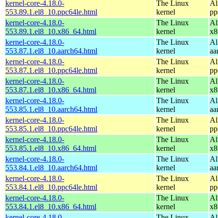
kernel-core-4.18.0-
The Linux
Al
553.89.1.el8_10.ppc64le.html
kernel
pp
kernel-core-4.18.0-
The Linux
Al
553.89.1.el8_10.x86_64.html
kernel
x8
kernel-core-4.18.0-
The Linux
Al
553.87.1.el8_10.aarch64.html
kernel
aa
kernel-core-4.18.0-
The Linux
Al
553.87.1.el8_10.ppc64le.html
kernel
pp
kernel-core-4.18.0-
The Linux
Al
553.87.1.el8_10.x86_64.html
kernel
x8
kernel-core-4.18.0-
The Linux
Al
553.85.1.el8_10.aarch64.html
kernel
aa
kernel-core-4.18.0-
The Linux
Al
553.85.1.el8_10.ppc64le.html
kernel
pp
kernel-core-4.18.0-
The Linux
Al
553.85.1.el8_10.x86_64.html
kernel
x8
kernel-core-4.18.0-
The Linux
Al
553.84.1.el8_10.aarch64.html
kernel
aa
kernel-core-4.18.0-
The Linux
Al
553.84.1.el8_10.ppc64le.html
kernel
pp
kernel-core-4.18.0-
The Linux
Al
553.84.1.el8_10.x86_64.html
kernel
x8
kernel-core-4.18.0-
The Linux
Al