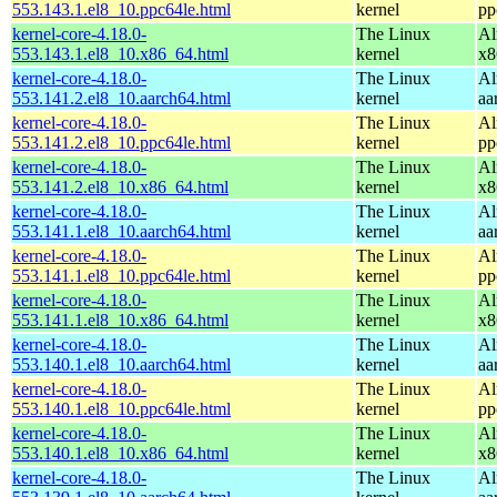
553.143.1.el8_10.ppc64le.html
kernel
pp
kernel-core-4.18.0-
The Linux
Al
553.143.1.el8_10.x86_64.html
kernel
x8
kernel-core-4.18.0-
The Linux
Al
553.141.2.el8_10.aarch64.html
kernel
aa
kernel-core-4.18.0-
The Linux
Al
553.141.2.el8_10.ppc64le.html
kernel
pp
kernel-core-4.18.0-
The Linux
Al
553.141.2.el8_10.x86_64.html
kernel
x8
kernel-core-4.18.0-
The Linux
Al
553.141.1.el8_10.aarch64.html
kernel
aa
kernel-core-4.18.0-
The Linux
Al
553.141.1.el8_10.ppc64le.html
kernel
pp
kernel-core-4.18.0-
The Linux
Al
553.141.1.el8_10.x86_64.html
kernel
x8
kernel-core-4.18.0-
The Linux
Al
553.140.1.el8_10.aarch64.html
kernel
aa
kernel-core-4.18.0-
The Linux
Al
553.140.1.el8_10.ppc64le.html
kernel
pp
kernel-core-4.18.0-
The Linux
Al
553.140.1.el8_10.x86_64.html
kernel
x8
kernel-core-4.18.0-
The Linux
Al