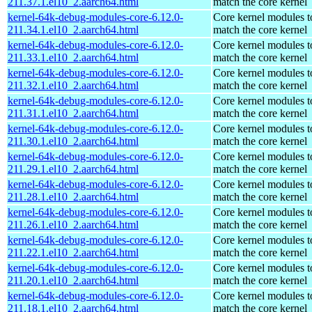
211.37.1.el10_2.aarch64.html
match the core kernel
kernel-64k-debug-modules-core-6.12.0-
Core kernel modules t
211.34.1.el10_2.aarch64.html
match the core kernel
kernel-64k-debug-modules-core-6.12.0-
Core kernel modules t
211.33.1.el10_2.aarch64.html
match the core kernel
kernel-64k-debug-modules-core-6.12.0-
Core kernel modules t
211.32.1.el10_2.aarch64.html
match the core kernel
kernel-64k-debug-modules-core-6.12.0-
Core kernel modules t
211.31.1.el10_2.aarch64.html
match the core kernel
kernel-64k-debug-modules-core-6.12.0-
Core kernel modules t
211.30.1.el10_2.aarch64.html
match the core kernel
kernel-64k-debug-modules-core-6.12.0-
Core kernel modules t
211.29.1.el10_2.aarch64.html
match the core kernel
kernel-64k-debug-modules-core-6.12.0-
Core kernel modules t
211.28.1.el10_2.aarch64.html
match the core kernel
kernel-64k-debug-modules-core-6.12.0-
Core kernel modules t
211.26.1.el10_2.aarch64.html
match the core kernel
kernel-64k-debug-modules-core-6.12.0-
Core kernel modules t
211.22.1.el10_2.aarch64.html
match the core kernel
kernel-64k-debug-modules-core-6.12.0-
Core kernel modules t
211.20.1.el10_2.aarch64.html
match the core kernel
kernel-64k-debug-modules-core-6.12.0-
Core kernel modules t
211.18.1.el10_2.aarch64.html
match the core kernel