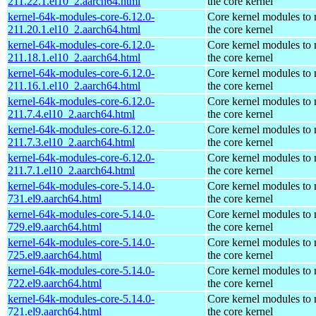
211.22.1.el10_2.aarch64.html
the core kernel
kernel-64k-modules-core-6.12.0-
Core kernel modules to
211.20.1.el10_2.aarch64.html
the core kernel
kernel-64k-modules-core-6.12.0-
Core kernel modules to
211.18.1.el10_2.aarch64.html
the core kernel
kernel-64k-modules-core-6.12.0-
Core kernel modules to
211.16.1.el10_2.aarch64.html
the core kernel
kernel-64k-modules-core-6.12.0-
Core kernel modules to
211.7.4.el10_2.aarch64.html
the core kernel
kernel-64k-modules-core-6.12.0-
Core kernel modules to
211.7.3.el10_2.aarch64.html
the core kernel
kernel-64k-modules-core-6.12.0-
Core kernel modules to
211.7.1.el10_2.aarch64.html
the core kernel
kernel-64k-modules-core-5.14.0-
Core kernel modules to
731.el9.aarch64.html
the core kernel
kernel-64k-modules-core-5.14.0-
Core kernel modules to
729.el9.aarch64.html
the core kernel
kernel-64k-modules-core-5.14.0-
Core kernel modules to
725.el9.aarch64.html
the core kernel
kernel-64k-modules-core-5.14.0-
Core kernel modules to
722.el9.aarch64.html
the core kernel
kernel-64k-modules-core-5.14.0-
Core kernel modules to
721.el9.aarch64.html
the core kernel