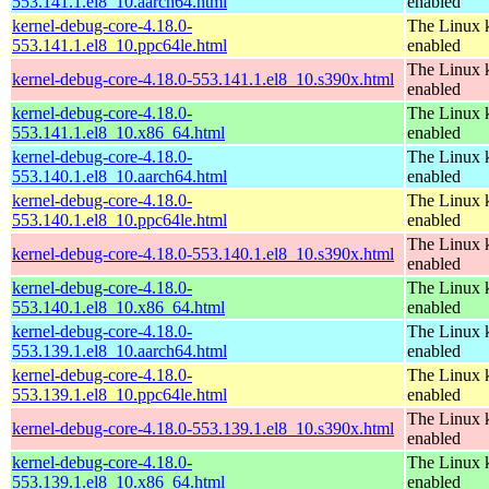
553.141.1.el8_10.aarch64.html
enabled
kernel-debug-core-4.18.0-
The Linux k
553.141.1.el8_10.ppc64le.html
enabled
The Linux k
kernel-debug-core-4.18.0-553.141.1.el8_10.s390x.html
enabled
kernel-debug-core-4.18.0-
The Linux k
553.141.1.el8_10.x86_64.html
enabled
kernel-debug-core-4.18.0-
The Linux k
553.140.1.el8_10.aarch64.html
enabled
kernel-debug-core-4.18.0-
The Linux k
553.140.1.el8_10.ppc64le.html
enabled
The Linux k
kernel-debug-core-4.18.0-553.140.1.el8_10.s390x.html
enabled
kernel-debug-core-4.18.0-
The Linux k
553.140.1.el8_10.x86_64.html
enabled
kernel-debug-core-4.18.0-
The Linux k
553.139.1.el8_10.aarch64.html
enabled
kernel-debug-core-4.18.0-
The Linux k
553.139.1.el8_10.ppc64le.html
enabled
The Linux k
kernel-debug-core-4.18.0-553.139.1.el8_10.s390x.html
enabled
kernel-debug-core-4.18.0-
The Linux k
553.139.1.el8_10.x86_64.html
enabled