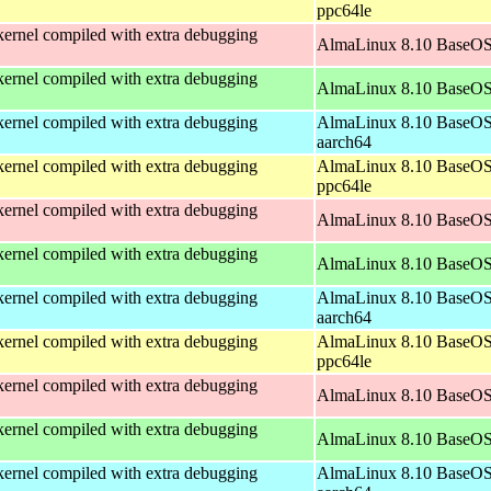
ppc64le
ernel compiled with extra debugging
AlmaLinux 8.10 BaseOS
ernel compiled with extra debugging
AlmaLinux 8.10 BaseOS
ernel compiled with extra debugging
AlmaLinux 8.10 BaseOS
aarch64
ernel compiled with extra debugging
AlmaLinux 8.10 BaseOS
ppc64le
ernel compiled with extra debugging
AlmaLinux 8.10 BaseOS
ernel compiled with extra debugging
AlmaLinux 8.10 BaseOS
ernel compiled with extra debugging
AlmaLinux 8.10 BaseOS
aarch64
ernel compiled with extra debugging
AlmaLinux 8.10 BaseOS
ppc64le
ernel compiled with extra debugging
AlmaLinux 8.10 BaseOS
ernel compiled with extra debugging
AlmaLinux 8.10 BaseOS
ernel compiled with extra debugging
AlmaLinux 8.10 BaseOS