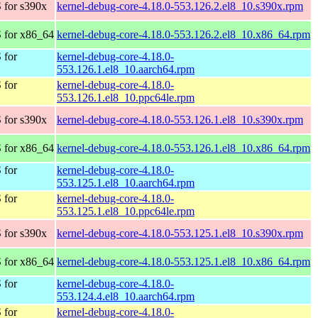
 for s390x
kernel-debug-core-4.18.0-553.126.2.el8_10.s390x.rpm
 for x86_64
kernel-debug-core-4.18.0-553.126.2.el8_10.x86_64.rpm
 for
kernel-debug-core-4.18.0-
553.126.1.el8_10.aarch64.rpm
 for
kernel-debug-core-4.18.0-
553.126.1.el8_10.ppc64le.rpm
 for s390x
kernel-debug-core-4.18.0-553.126.1.el8_10.s390x.rpm
 for x86_64
kernel-debug-core-4.18.0-553.126.1.el8_10.x86_64.rpm
 for
kernel-debug-core-4.18.0-
553.125.1.el8_10.aarch64.rpm
 for
kernel-debug-core-4.18.0-
553.125.1.el8_10.ppc64le.rpm
 for s390x
kernel-debug-core-4.18.0-553.125.1.el8_10.s390x.rpm
 for x86_64
kernel-debug-core-4.18.0-553.125.1.el8_10.x86_64.rpm
 for
kernel-debug-core-4.18.0-
553.124.4.el8_10.aarch64.rpm
 for
kernel-debug-core-4.18.0-