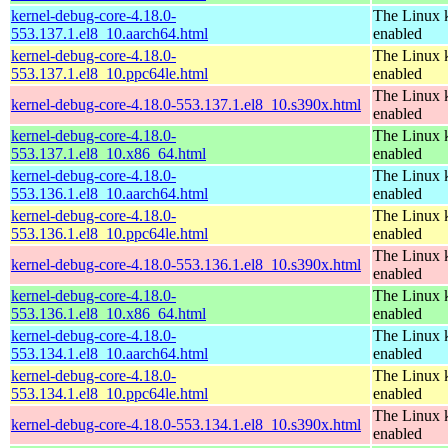
kernel-debug-core-4.18.0-
The Linux k
553.137.1.el8_10.aarch64.html
enabled
kernel-debug-core-4.18.0-
The Linux k
553.137.1.el8_10.ppc64le.html
enabled
The Linux k
kernel-debug-core-4.18.0-553.137.1.el8_10.s390x.html
enabled
kernel-debug-core-4.18.0-
The Linux k
553.137.1.el8_10.x86_64.html
enabled
kernel-debug-core-4.18.0-
The Linux k
553.136.1.el8_10.aarch64.html
enabled
kernel-debug-core-4.18.0-
The Linux k
553.136.1.el8_10.ppc64le.html
enabled
The Linux k
kernel-debug-core-4.18.0-553.136.1.el8_10.s390x.html
enabled
kernel-debug-core-4.18.0-
The Linux k
553.136.1.el8_10.x86_64.html
enabled
kernel-debug-core-4.18.0-
The Linux k
553.134.1.el8_10.aarch64.html
enabled
kernel-debug-core-4.18.0-
The Linux k
553.134.1.el8_10.ppc64le.html
enabled
The Linux k
kernel-debug-core-4.18.0-553.134.1.el8_10.s390x.html
enabled