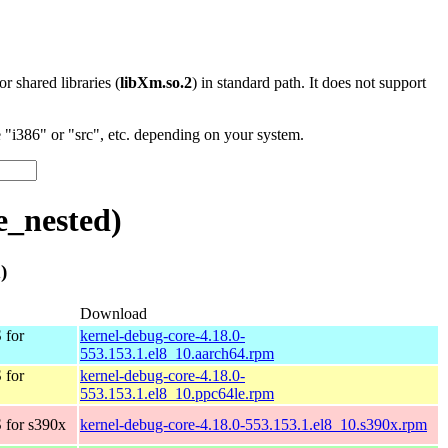
 or shared libraries (
libXm.so.2
) in standard path. It does not support
"i386" or "src", etc. depending on your system.
e_nested)
)
Download
 for
kernel-debug-core-4.18.0-
553.153.1.el8_10.aarch64.rpm
 for
kernel-debug-core-4.18.0-
553.153.1.el8_10.ppc64le.rpm
 for s390x
kernel-debug-core-4.18.0-553.153.1.el8_10.s390x.rpm