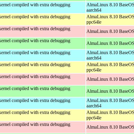
ernel compiled with extra debugging
AlmaLinux 8.10 BaseOS
aarch64
ernel compiled with extra debugging
AlmaLinux 8.10 BaseOS
ppc64le
ernel compiled with extra debugging
AlmaLinux 8.10 BaseOS
ernel compiled with extra debugging
AlmaLinux 8.10 BaseOS
ernel compiled with extra debugging
AlmaLinux 8.10 BaseOS
aarch64
ernel compiled with extra debugging
AlmaLinux 8.10 BaseOS
ppc64le
ernel compiled with extra debugging
AlmaLinux 8.10 BaseOS
ernel compiled with extra debugging
AlmaLinux 8.10 BaseOS
ernel compiled with extra debugging
AlmaLinux 8.10 BaseOS
aarch64
ernel compiled with extra debugging
AlmaLinux 8.10 BaseOS
ppc64le
ernel compiled with extra debugging
AlmaLinux 8.10 BaseOS