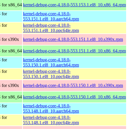
 for x86_64
kernel-debug-core-4.18.0-553.153.1.el8_10.x86_64.rpm
 for
kernel-debug-core-4.18.0-
553.151.1.el8_10.aarch64.rpm
 for
kernel-debug-core-4.18.0-
553.151.1.el8_10.ppc64le.rpm
 for s390x
kernel-debug-core-4.18.0-553.151.1.el8_10.s390x.rpm
 for x86_64
kernel-debug-core-4.18.0-553.151.1.el8_10.x86_64.rpm
 for
kernel-debug-core-4.18.0-
553.150.1.el8_10.aarch64.rpm
 for
kernel-debug-core-4.18.0-
553.150.1.el8_10.ppc64le.rpm
 for s390x
kernel-debug-core-4.18.0-553.150.1.el8_10.s390x.rpm
 for x86_64
kernel-debug-core-4.18.0-553.150.1.el8_10.x86_64.rpm
 for
kernel-debug-core-4.18.0-
553.148.1.el8_10.aarch64.rpm
 for
kernel-debug-core-4.18.0-
553.148.1.el8_10.ppc64le.rpm