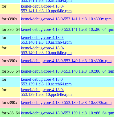
553.141.1.el8_10.aarch64.rpm
 for
kernel-debug-core-4.18.0-
553.141.1.el8_10.ppc64le.rpm
 for s390x
kernel-debug-core-4.18.0-553.141.1.el8_10.s390x.rpm
 for x86_64
kernel-debug-core-4.18.0-553.141.1.el8_10.x86_64.rpm
 for
kernel-debug-core-4.18.0-
553.140.1.el8_10.aarch64.rpm
 for
kernel-debug-core-4.18.0-
553.140.1.el8_10.ppc64le.rpm
 for s390x
kernel-debug-core-4.18.0-553.140.1.el8_10.s390x.rpm
 for x86_64
kernel-debug-core-4.18.0-553.140.1.el8_10.x86_64.rpm
 for
kernel-debug-core-4.18.0-
553.139.1.el8_10.aarch64.rpm
 for
kernel-debug-core-4.18.0-
553.139.1.el8_10.ppc64le.rpm
 for s390x
kernel-debug-core-4.18.0-553.139.1.el8_10.s390x.rpm
 for x86_64
kernel-debug-core-4.18.0-553.139.1.el8_10.x86_64.rpm