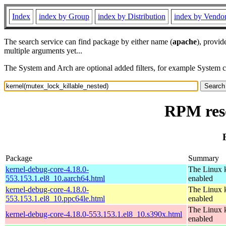
Index
index by Group
index by Distribution
index by Vendo
The search service can find package by either name (
apache
), provid
multiple arguments yet...
The System and Arch are optional added filters, for example System 
RPM reso
Package
Summary
kernel-debug-core-4.18.0-
The Linux k
553.153.1.el8_10.aarch64.html
enabled
kernel-debug-core-4.18.0-
The Linux k
553.153.1.el8_10.ppc64le.html
enabled
The Linux k
kernel-debug-core-4.18.0-553.153.1.el8_10.s390x.html
enabled