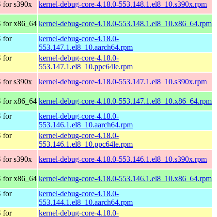
 for s390x
kernel-debug-core-4.18.0-553.148.1.el8_10.s390x.rpm
 for x86_64
kernel-debug-core-4.18.0-553.148.1.el8_10.x86_64.rpm
 for
kernel-debug-core-4.18.0-
553.147.1.el8_10.aarch64.rpm
 for
kernel-debug-core-4.18.0-
553.147.1.el8_10.ppc64le.rpm
 for s390x
kernel-debug-core-4.18.0-553.147.1.el8_10.s390x.rpm
 for x86_64
kernel-debug-core-4.18.0-553.147.1.el8_10.x86_64.rpm
 for
kernel-debug-core-4.18.0-
553.146.1.el8_10.aarch64.rpm
 for
kernel-debug-core-4.18.0-
553.146.1.el8_10.ppc64le.rpm
 for s390x
kernel-debug-core-4.18.0-553.146.1.el8_10.s390x.rpm
 for x86_64
kernel-debug-core-4.18.0-553.146.1.el8_10.x86_64.rpm
 for
kernel-debug-core-4.18.0-
553.144.1.el8_10.aarch64.rpm
 for
kernel-debug-core-4.18.0-