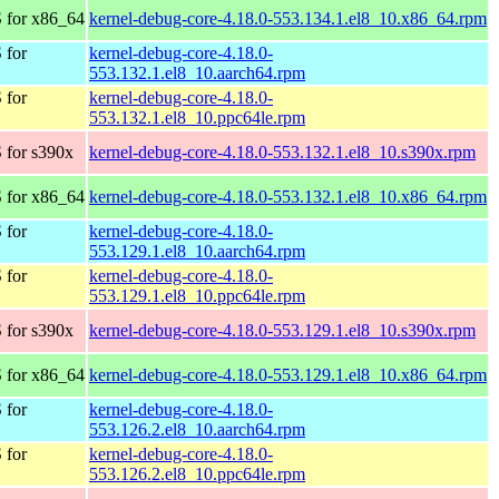
 for x86_64
kernel-debug-core-4.18.0-553.134.1.el8_10.x86_64.rpm
 for
kernel-debug-core-4.18.0-
553.132.1.el8_10.aarch64.rpm
 for
kernel-debug-core-4.18.0-
553.132.1.el8_10.ppc64le.rpm
 for s390x
kernel-debug-core-4.18.0-553.132.1.el8_10.s390x.rpm
 for x86_64
kernel-debug-core-4.18.0-553.132.1.el8_10.x86_64.rpm
 for
kernel-debug-core-4.18.0-
553.129.1.el8_10.aarch64.rpm
 for
kernel-debug-core-4.18.0-
553.129.1.el8_10.ppc64le.rpm
 for s390x
kernel-debug-core-4.18.0-553.129.1.el8_10.s390x.rpm
 for x86_64
kernel-debug-core-4.18.0-553.129.1.el8_10.x86_64.rpm
 for
kernel-debug-core-4.18.0-
553.126.2.el8_10.aarch64.rpm
 for
kernel-debug-core-4.18.0-
553.126.2.el8_10.ppc64le.rpm