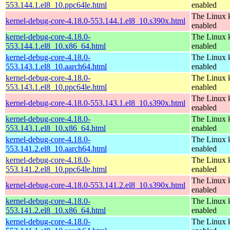
553.144.1.el8_10.ppc64le.html
enabled
The Linux k
kernel-debug-core-4.18.0-553.144.1.el8_10.s390x.html
enabled
kernel-debug-core-4.18.0-
The Linux k
553.144.1.el8_10.x86_64.html
enabled
kernel-debug-core-4.18.0-
The Linux k
553.143.1.el8_10.aarch64.html
enabled
kernel-debug-core-4.18.0-
The Linux k
553.143.1.el8_10.ppc64le.html
enabled
The Linux k
kernel-debug-core-4.18.0-553.143.1.el8_10.s390x.html
enabled
kernel-debug-core-4.18.0-
The Linux k
553.143.1.el8_10.x86_64.html
enabled
kernel-debug-core-4.18.0-
The Linux k
553.141.2.el8_10.aarch64.html
enabled
kernel-debug-core-4.18.0-
The Linux k
553.141.2.el8_10.ppc64le.html
enabled
The Linux k
kernel-debug-core-4.18.0-553.141.2.el8_10.s390x.html
enabled
kernel-debug-core-4.18.0-
The Linux k
553.141.2.el8_10.x86_64.html
enabled
kernel-debug-core-4.18.0-
The Linux k