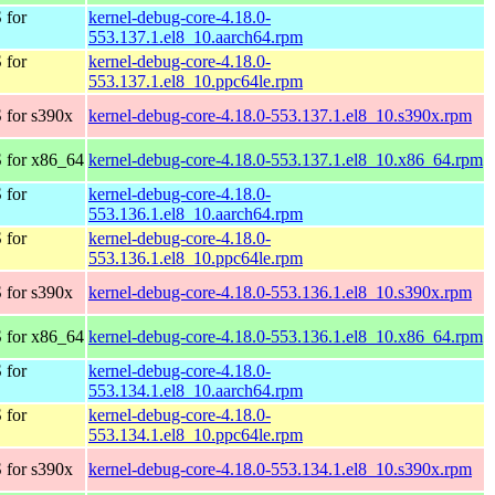
 for
kernel-debug-core-4.18.0-
553.137.1.el8_10.aarch64.rpm
 for
kernel-debug-core-4.18.0-
553.137.1.el8_10.ppc64le.rpm
 for s390x
kernel-debug-core-4.18.0-553.137.1.el8_10.s390x.rpm
 for x86_64
kernel-debug-core-4.18.0-553.137.1.el8_10.x86_64.rpm
 for
kernel-debug-core-4.18.0-
553.136.1.el8_10.aarch64.rpm
 for
kernel-debug-core-4.18.0-
553.136.1.el8_10.ppc64le.rpm
 for s390x
kernel-debug-core-4.18.0-553.136.1.el8_10.s390x.rpm
 for x86_64
kernel-debug-core-4.18.0-553.136.1.el8_10.x86_64.rpm
 for
kernel-debug-core-4.18.0-
553.134.1.el8_10.aarch64.rpm
 for
kernel-debug-core-4.18.0-
553.134.1.el8_10.ppc64le.rpm
 for s390x
kernel-debug-core-4.18.0-553.134.1.el8_10.s390x.rpm