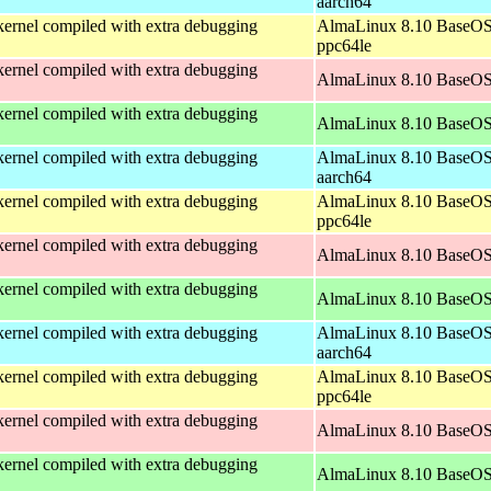
aarch64
ernel compiled with extra debugging
AlmaLinux 8.10 BaseOS
ppc64le
ernel compiled with extra debugging
AlmaLinux 8.10 BaseOS
ernel compiled with extra debugging
AlmaLinux 8.10 BaseOS
ernel compiled with extra debugging
AlmaLinux 8.10 BaseOS
aarch64
ernel compiled with extra debugging
AlmaLinux 8.10 BaseOS
ppc64le
ernel compiled with extra debugging
AlmaLinux 8.10 BaseOS
ernel compiled with extra debugging
AlmaLinux 8.10 BaseOS
ernel compiled with extra debugging
AlmaLinux 8.10 BaseOS
aarch64
ernel compiled with extra debugging
AlmaLinux 8.10 BaseOS
ppc64le
ernel compiled with extra debugging
AlmaLinux 8.10 BaseOS
ernel compiled with extra debugging
AlmaLinux 8.10 BaseOS