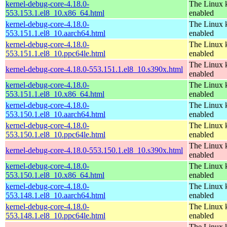
kernel-debug-core-4.18.0-
The Linux k
553.153.1.el8_10.x86_64.html
enabled
kernel-debug-core-4.18.0-
The Linux k
553.151.1.el8_10.aarch64.html
enabled
kernel-debug-core-4.18.0-
The Linux k
553.151.1.el8_10.ppc64le.html
enabled
The Linux k
kernel-debug-core-4.18.0-553.151.1.el8_10.s390x.html
enabled
kernel-debug-core-4.18.0-
The Linux k
553.151.1.el8_10.x86_64.html
enabled
kernel-debug-core-4.18.0-
The Linux k
553.150.1.el8_10.aarch64.html
enabled
kernel-debug-core-4.18.0-
The Linux k
553.150.1.el8_10.ppc64le.html
enabled
The Linux k
kernel-debug-core-4.18.0-553.150.1.el8_10.s390x.html
enabled
kernel-debug-core-4.18.0-
The Linux k
553.150.1.el8_10.x86_64.html
enabled
kernel-debug-core-4.18.0-
The Linux k
553.148.1.el8_10.aarch64.html
enabled
kernel-debug-core-4.18.0-
The Linux k
553.148.1.el8_10.ppc64le.html
enabled
The Linux k