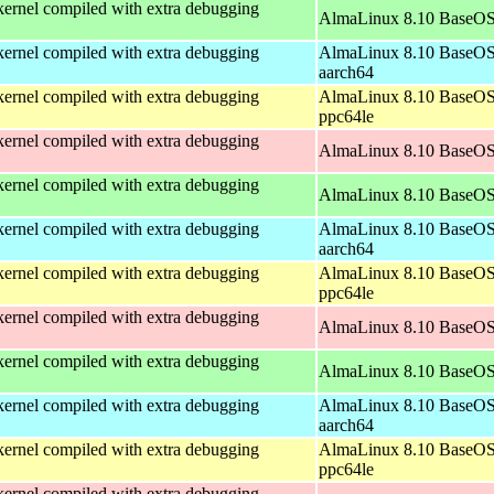
ernel compiled with extra debugging
AlmaLinux 8.10 BaseOS
ernel compiled with extra debugging
AlmaLinux 8.10 BaseOS
aarch64
ernel compiled with extra debugging
AlmaLinux 8.10 BaseOS
ppc64le
ernel compiled with extra debugging
AlmaLinux 8.10 BaseOS
ernel compiled with extra debugging
AlmaLinux 8.10 BaseOS
ernel compiled with extra debugging
AlmaLinux 8.10 BaseOS
aarch64
ernel compiled with extra debugging
AlmaLinux 8.10 BaseOS
ppc64le
ernel compiled with extra debugging
AlmaLinux 8.10 BaseOS
ernel compiled with extra debugging
AlmaLinux 8.10 BaseOS
ernel compiled with extra debugging
AlmaLinux 8.10 BaseOS
aarch64
ernel compiled with extra debugging
AlmaLinux 8.10 BaseOS
ppc64le
ernel compiled with extra debugging