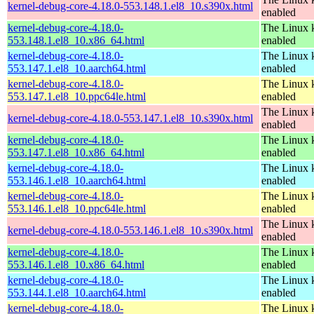
kernel-debug-core-4.18.0-553.148.1.el8_10.s390x.html
enabled
kernel-debug-core-4.18.0-
The Linux k
553.148.1.el8_10.x86_64.html
enabled
kernel-debug-core-4.18.0-
The Linux k
553.147.1.el8_10.aarch64.html
enabled
kernel-debug-core-4.18.0-
The Linux k
553.147.1.el8_10.ppc64le.html
enabled
The Linux k
kernel-debug-core-4.18.0-553.147.1.el8_10.s390x.html
enabled
kernel-debug-core-4.18.0-
The Linux k
553.147.1.el8_10.x86_64.html
enabled
kernel-debug-core-4.18.0-
The Linux k
553.146.1.el8_10.aarch64.html
enabled
kernel-debug-core-4.18.0-
The Linux k
553.146.1.el8_10.ppc64le.html
enabled
The Linux k
kernel-debug-core-4.18.0-553.146.1.el8_10.s390x.html
enabled
kernel-debug-core-4.18.0-
The Linux k
553.146.1.el8_10.x86_64.html
enabled
kernel-debug-core-4.18.0-
The Linux k
553.144.1.el8_10.aarch64.html
enabled
kernel-debug-core-4.18.0-
The Linux k