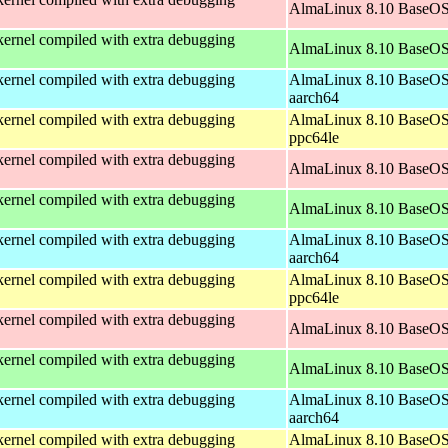
AlmaLinux 8.10 BaseOS
ernel compiled with extra debugging
AlmaLinux 8.10 BaseOS
ernel compiled with extra debugging
AlmaLinux 8.10 BaseOS
aarch64
ernel compiled with extra debugging
AlmaLinux 8.10 BaseOS
ppc64le
ernel compiled with extra debugging
AlmaLinux 8.10 BaseOS
ernel compiled with extra debugging
AlmaLinux 8.10 BaseOS
ernel compiled with extra debugging
AlmaLinux 8.10 BaseOS
aarch64
ernel compiled with extra debugging
AlmaLinux 8.10 BaseOS
ppc64le
ernel compiled with extra debugging
AlmaLinux 8.10 BaseOS
ernel compiled with extra debugging
AlmaLinux 8.10 BaseOS
ernel compiled with extra debugging
AlmaLinux 8.10 BaseOS
aarch64
ernel compiled with extra debugging
AlmaLinux 8.10 BaseOS