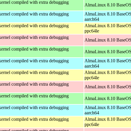
ernel compiled with extra debugging
AlmaLinux 8.10 BaseOS
ernel compiled with extra debugging
AlmaLinux 8.10 BaseOS
aarch64
ernel compiled with extra debugging
AlmaLinux 8.10 BaseOS
ppc64le
ernel compiled with extra debugging
AlmaLinux 8.10 BaseOS
ernel compiled with extra debugging
AlmaLinux 8.10 BaseOS
ernel compiled with extra debugging
AlmaLinux 8.10 BaseOS
aarch64
ernel compiled with extra debugging
AlmaLinux 8.10 BaseOS
ppc64le
ernel compiled with extra debugging
AlmaLinux 8.10 BaseOS
ernel compiled with extra debugging
AlmaLinux 8.10 BaseOS
ernel compiled with extra debugging
AlmaLinux 8.10 BaseOS
aarch64
ernel compiled with extra debugging
AlmaLinux 8.10 BaseOS
ppc64le
ernel compiled with extra debugging