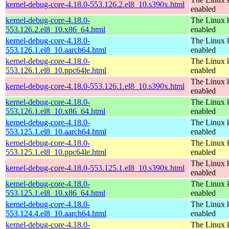
kernel-debug-core-4.18.0-553.126.2.el8_10.s390x.html
enabled
kernel-debug-core-4.18.0-
The Linux k
553.126.2.el8_10.x86_64.html
enabled
kernel-debug-core-4.18.0-
The Linux k
553.126.1.el8_10.aarch64.html
enabled
kernel-debug-core-4.18.0-
The Linux k
553.126.1.el8_10.ppc64le.html
enabled
The Linux k
kernel-debug-core-4.18.0-553.126.1.el8_10.s390x.html
enabled
kernel-debug-core-4.18.0-
The Linux k
553.126.1.el8_10.x86_64.html
enabled
kernel-debug-core-4.18.0-
The Linux k
553.125.1.el8_10.aarch64.html
enabled
kernel-debug-core-4.18.0-
The Linux k
553.125.1.el8_10.ppc64le.html
enabled
The Linux k
kernel-debug-core-4.18.0-553.125.1.el8_10.s390x.html
enabled
kernel-debug-core-4.18.0-
The Linux k
553.125.1.el8_10.x86_64.html
enabled
kernel-debug-core-4.18.0-
The Linux k
553.124.4.el8_10.aarch64.html
enabled
kernel-debug-core-4.18.0-
The Linux k