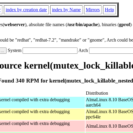
r
index by creation date
index by Name
Mirrors
Help
es(
webserver
), absolute file names (
/usr/bin/apache
), binaries (
gprof
)
could be "redhat", "redhat-7.2", "mandrake" or "gnome", Arch could be 
System
Arch
urce kernel(mutex_lock_killabl
Found 340 RPM for kernel(mutex_lock_killable_nested
Distribution
ernel compiled with extra debugging
AlmaLinux 8.10 BaseOS
aarch64
ernel compiled with extra debugging
AlmaLinux 8.10 BaseOS
ppc64le
ernel compiled with extra debugging
AlmaLinux 8.10 BaseOS