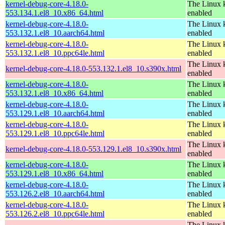
kernel-debug-core-4.18.0-
The Linux k
553.134.1.el8_10.x86_64.html
enabled
kernel-debug-core-4.18.0-
The Linux k
553.132.1.el8_10.aarch64.html
enabled
kernel-debug-core-4.18.0-
The Linux k
553.132.1.el8_10.ppc64le.html
enabled
The Linux k
kernel-debug-core-4.18.0-553.132.1.el8_10.s390x.html
enabled
kernel-debug-core-4.18.0-
The Linux k
553.132.1.el8_10.x86_64.html
enabled
kernel-debug-core-4.18.0-
The Linux k
553.129.1.el8_10.aarch64.html
enabled
kernel-debug-core-4.18.0-
The Linux k
553.129.1.el8_10.ppc64le.html
enabled
The Linux k
kernel-debug-core-4.18.0-553.129.1.el8_10.s390x.html
enabled
kernel-debug-core-4.18.0-
The Linux k
553.129.1.el8_10.x86_64.html
enabled
kernel-debug-core-4.18.0-
The Linux k
553.126.2.el8_10.aarch64.html
enabled
kernel-debug-core-4.18.0-
The Linux k
553.126.2.el8_10.ppc64le.html
enabled
The Linux k