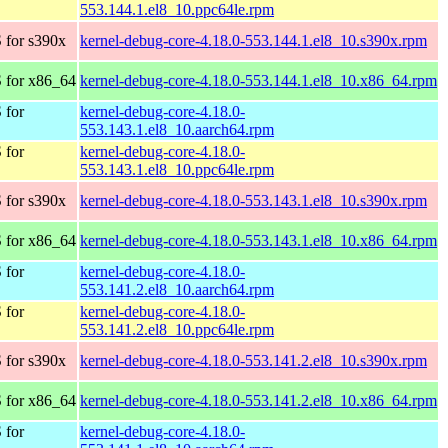
553.144.1.el8_10.ppc64le.rpm
 for s390x
kernel-debug-core-4.18.0-553.144.1.el8_10.s390x.rpm
 for x86_64
kernel-debug-core-4.18.0-553.144.1.el8_10.x86_64.rpm
 for
kernel-debug-core-4.18.0-
553.143.1.el8_10.aarch64.rpm
 for
kernel-debug-core-4.18.0-
553.143.1.el8_10.ppc64le.rpm
 for s390x
kernel-debug-core-4.18.0-553.143.1.el8_10.s390x.rpm
 for x86_64
kernel-debug-core-4.18.0-553.143.1.el8_10.x86_64.rpm
 for
kernel-debug-core-4.18.0-
553.141.2.el8_10.aarch64.rpm
 for
kernel-debug-core-4.18.0-
553.141.2.el8_10.ppc64le.rpm
 for s390x
kernel-debug-core-4.18.0-553.141.2.el8_10.s390x.rpm
 for x86_64
kernel-debug-core-4.18.0-553.141.2.el8_10.x86_64.rpm
 for
kernel-debug-core-4.18.0-