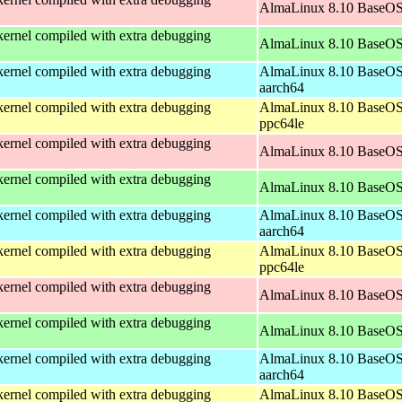
AlmaLinux 8.10 BaseOS
ernel compiled with extra debugging
AlmaLinux 8.10 BaseOS
ernel compiled with extra debugging
AlmaLinux 8.10 BaseOS
aarch64
ernel compiled with extra debugging
AlmaLinux 8.10 BaseOS
ppc64le
ernel compiled with extra debugging
AlmaLinux 8.10 BaseOS
ernel compiled with extra debugging
AlmaLinux 8.10 BaseOS
ernel compiled with extra debugging
AlmaLinux 8.10 BaseOS
aarch64
ernel compiled with extra debugging
AlmaLinux 8.10 BaseOS
ppc64le
ernel compiled with extra debugging
AlmaLinux 8.10 BaseOS
ernel compiled with extra debugging
AlmaLinux 8.10 BaseOS
ernel compiled with extra debugging
AlmaLinux 8.10 BaseOS
aarch64
ernel compiled with extra debugging
AlmaLinux 8.10 BaseOS