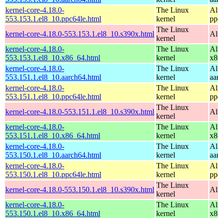
kernel-core-4.18.0-
The Linux
Al
553.153.1.el8_10.ppc64le.html
kernel
pp
The Linux
kernel-core-4.18.0-553.153.1.el8_10.s390x.html
Al
kernel
kernel-core-4.18.0-
The Linux
Al
553.153.1.el8_10.x86_64.html
kernel
x8
kernel-core-4.18.0-
The Linux
Al
553.151.1.el8_10.aarch64.html
kernel
aa
kernel-core-4.18.0-
The Linux
Al
553.151.1.el8_10.ppc64le.html
kernel
pp
The Linux
kernel-core-4.18.0-553.151.1.el8_10.s390x.html
Al
kernel
kernel-core-4.18.0-
The Linux
Al
553.151.1.el8_10.x86_64.html
kernel
x8
kernel-core-4.18.0-
The Linux
Al
553.150.1.el8_10.aarch64.html
kernel
aa
kernel-core-4.18.0-
The Linux
Al
553.150.1.el8_10.ppc64le.html
kernel
pp
The Linux
kernel-core-4.18.0-553.150.1.el8_10.s390x.html
Al
kernel
kernel-core-4.18.0-
The Linux
Al
553.150.1.el8_10.x86_64.html
kernel
x8