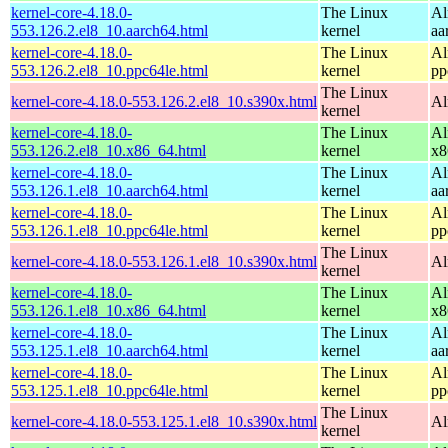
kernel-core-4.18.0-
The Linux
Al
553.126.2.el8_10.aarch64.html
kernel
aa
kernel-core-4.18.0-
The Linux
Al
553.126.2.el8_10.ppc64le.html
kernel
pp
The Linux
kernel-core-4.18.0-553.126.2.el8_10.s390x.html
Al
kernel
kernel-core-4.18.0-
The Linux
Al
553.126.2.el8_10.x86_64.html
kernel
x8
kernel-core-4.18.0-
The Linux
Al
553.126.1.el8_10.aarch64.html
kernel
aa
kernel-core-4.18.0-
The Linux
Al
553.126.1.el8_10.ppc64le.html
kernel
pp
The Linux
kernel-core-4.18.0-553.126.1.el8_10.s390x.html
Al
kernel
kernel-core-4.18.0-
The Linux
Al
553.126.1.el8_10.x86_64.html
kernel
x8
kernel-core-4.18.0-
The Linux
Al
553.125.1.el8_10.aarch64.html
kernel
aa
kernel-core-4.18.0-
The Linux
Al
553.125.1.el8_10.ppc64le.html
kernel
pp
The Linux
kernel-core-4.18.0-553.125.1.el8_10.s390x.html
Al
kernel