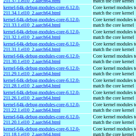
211.37.1.el10_2.aarch64.html
match the core kernel
kernel-64k-debug-modules-core-6.12.0-
Core kernel modules t
211.34.1.el10_2.aarch64.html
match the core kernel
kernel-64k-debug-modules-core-6.12.0-
Core kernel modules t
211.33.1.el10_2.aarch64.html
match the core kernel
kernel-64k-debug-modules-core-6.12.0-
Core kernel modules t
211.32.1.el10_2.aarch64.html
match the core kernel
kernel-64k-debug-modules-core-6.12.0-
Core kernel modules t
211.31.1.el10_2.aarch64.html
match the core kernel
kernel-64k-debug-modules-core-6.12.0-
Core kernel modules t
211.30.1.el10_2.aarch64.html
match the core kernel
kernel-64k-debug-modules-core-6.12.0-
Core kernel modules t
211.29.1.el10_2.aarch64.html
match the core kernel
kernel-64k-debug-modules-core-6.12.0-
Core kernel modules t
211.28.1.el10_2.aarch64.html
match the core kernel
kernel-64k-debug-modules-core-6.12.0-
Core kernel modules t
211.26.1.el10_2.aarch64.html
match the core kernel
kernel-64k-debug-modules-core-6.12.0-
Core kernel modules t
211.22.1.el10_2.aarch64.html
match the core kernel
kernel-64k-debug-modules-core-6.12.0-
Core kernel modules t
211.20.1.el10_2.aarch64.html
match the core kernel
kernel-64k-debug-modules-core-6.12.0-
Core kernel modules t
211.18.1.el10_2.aarch64.html
match the core kernel