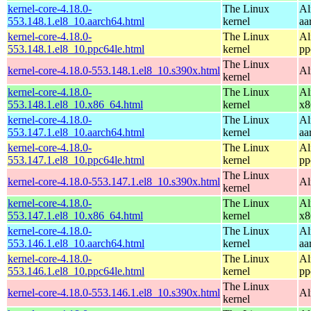
kernel-core-4.18.0-
The Linux
Al
553.148.1.el8_10.aarch64.html
kernel
aa
kernel-core-4.18.0-
The Linux
Al
553.148.1.el8_10.ppc64le.html
kernel
pp
The Linux
kernel-core-4.18.0-553.148.1.el8_10.s390x.html
Al
kernel
kernel-core-4.18.0-
The Linux
Al
553.148.1.el8_10.x86_64.html
kernel
x8
kernel-core-4.18.0-
The Linux
Al
553.147.1.el8_10.aarch64.html
kernel
aa
kernel-core-4.18.0-
The Linux
Al
553.147.1.el8_10.ppc64le.html
kernel
pp
The Linux
kernel-core-4.18.0-553.147.1.el8_10.s390x.html
Al
kernel
kernel-core-4.18.0-
The Linux
Al
553.147.1.el8_10.x86_64.html
kernel
x8
kernel-core-4.18.0-
The Linux
Al
553.146.1.el8_10.aarch64.html
kernel
aa
kernel-core-4.18.0-
The Linux
Al
553.146.1.el8_10.ppc64le.html
kernel
pp
The Linux
kernel-core-4.18.0-553.146.1.el8_10.s390x.html
Al
kernel