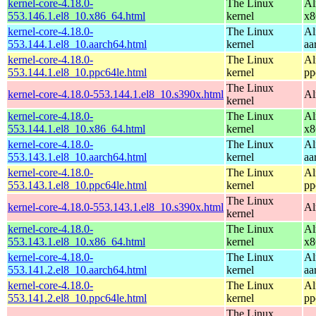
kernel-core-4.18.0-
The Linux
Al
553.146.1.el8_10.x86_64.html
kernel
x8
kernel-core-4.18.0-
The Linux
Al
553.144.1.el8_10.aarch64.html
kernel
aa
kernel-core-4.18.0-
The Linux
Al
553.144.1.el8_10.ppc64le.html
kernel
pp
The Linux
kernel-core-4.18.0-553.144.1.el8_10.s390x.html
Al
kernel
kernel-core-4.18.0-
The Linux
Al
553.144.1.el8_10.x86_64.html
kernel
x8
kernel-core-4.18.0-
The Linux
Al
553.143.1.el8_10.aarch64.html
kernel
aa
kernel-core-4.18.0-
The Linux
Al
553.143.1.el8_10.ppc64le.html
kernel
pp
The Linux
kernel-core-4.18.0-553.143.1.el8_10.s390x.html
Al
kernel
kernel-core-4.18.0-
The Linux
Al
553.143.1.el8_10.x86_64.html
kernel
x8
kernel-core-4.18.0-
The Linux
Al
553.141.2.el8_10.aarch64.html
kernel
aa
kernel-core-4.18.0-
The Linux
Al
553.141.2.el8_10.ppc64le.html
kernel
pp
The Linux