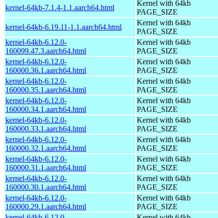
Kernel with 64kb
kernel-64kb-7.1.4-1.1.aarch64.html
PAGE_SIZE
Kernel with 64kb
kernel-64kb-6.19.11-1.1.aarch64.html
PAGE_SIZE
kernel-64kb-6.12.0-
Kernel with 64kb
160099.47.3.aarch64.html
PAGE_SIZE
kernel-64kb-6.12.0-
Kernel with 64kb
160000.36.1.aarch64.html
PAGE_SIZE
kernel-64kb-6.12.0-
Kernel with 64kb
160000.35.1.aarch64.html
PAGE_SIZE
kernel-64kb-6.12.0-
Kernel with 64kb
160000.34.1.aarch64.html
PAGE_SIZE
kernel-64kb-6.12.0-
Kernel with 64kb
160000.33.1.aarch64.html
PAGE_SIZE
kernel-64kb-6.12.0-
Kernel with 64kb
160000.32.1.aarch64.html
PAGE_SIZE
kernel-64kb-6.12.0-
Kernel with 64kb
160000.31.1.aarch64.html
PAGE_SIZE
kernel-64kb-6.12.0-
Kernel with 64kb
160000.30.1.aarch64.html
PAGE_SIZE
kernel-64kb-6.12.0-
Kernel with 64kb
160000.29.1.aarch64.html
PAGE_SIZE
kernel-64kb-6.12.0-
Kernel with 64kb