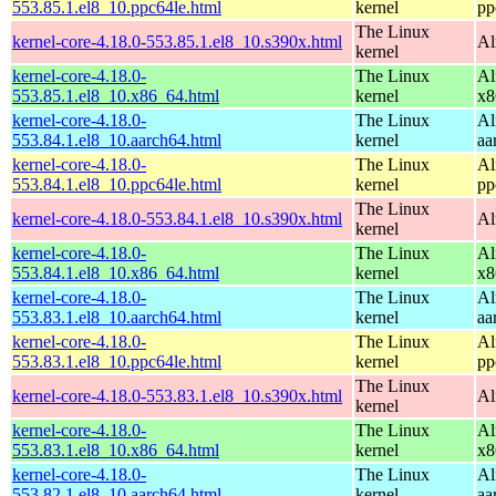
553.85.1.el8_10.ppc64le.html
kernel
pp
The Linux
kernel-core-4.18.0-553.85.1.el8_10.s390x.html
Al
kernel
kernel-core-4.18.0-
The Linux
Al
553.85.1.el8_10.x86_64.html
kernel
x8
kernel-core-4.18.0-
The Linux
Al
553.84.1.el8_10.aarch64.html
kernel
aa
kernel-core-4.18.0-
The Linux
Al
553.84.1.el8_10.ppc64le.html
kernel
pp
The Linux
kernel-core-4.18.0-553.84.1.el8_10.s390x.html
Al
kernel
kernel-core-4.18.0-
The Linux
Al
553.84.1.el8_10.x86_64.html
kernel
x8
kernel-core-4.18.0-
The Linux
Al
553.83.1.el8_10.aarch64.html
kernel
aa
kernel-core-4.18.0-
The Linux
Al
553.83.1.el8_10.ppc64le.html
kernel
pp
The Linux
kernel-core-4.18.0-553.83.1.el8_10.s390x.html
Al
kernel
kernel-core-4.18.0-
The Linux
Al
553.83.1.el8_10.x86_64.html
kernel
x8
kernel-core-4.18.0-
The Linux
Al
553.82.1.el8_10.aarch64.html
kernel
aa