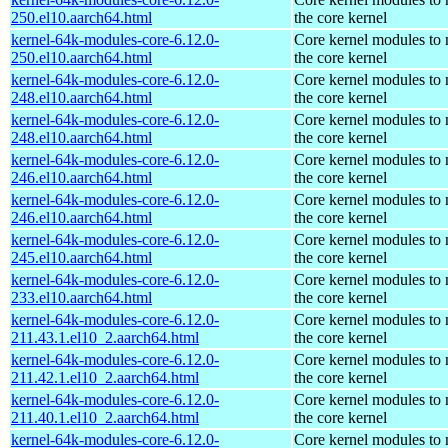
250.el10.aarch64.html
the core kernel
kernel-64k-modules-core-6.12.0-
Core kernel modules to
250.el10.aarch64.html
the core kernel
kernel-64k-modules-core-6.12.0-
Core kernel modules to
248.el10.aarch64.html
the core kernel
kernel-64k-modules-core-6.12.0-
Core kernel modules to
248.el10.aarch64.html
the core kernel
kernel-64k-modules-core-6.12.0-
Core kernel modules to
246.el10.aarch64.html
the core kernel
kernel-64k-modules-core-6.12.0-
Core kernel modules to
246.el10.aarch64.html
the core kernel
kernel-64k-modules-core-6.12.0-
Core kernel modules to
245.el10.aarch64.html
the core kernel
kernel-64k-modules-core-6.12.0-
Core kernel modules to
233.el10.aarch64.html
the core kernel
kernel-64k-modules-core-6.12.0-
Core kernel modules to
211.43.1.el10_2.aarch64.html
the core kernel
kernel-64k-modules-core-6.12.0-
Core kernel modules to
211.42.1.el10_2.aarch64.html
the core kernel
kernel-64k-modules-core-6.12.0-
Core kernel modules to
211.40.1.el10_2.aarch64.html
the core kernel
kernel-64k-modules-core-6.12.0-
Core kernel modules to