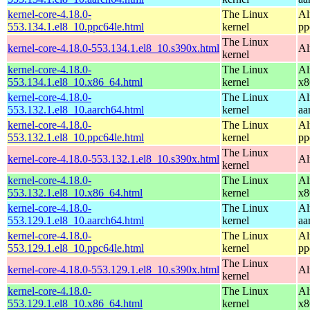
kernel-core-4.18.0-
The Linux
Al
553.134.1.el8_10.ppc64le.html
kernel
pp
The Linux
kernel-core-4.18.0-553.134.1.el8_10.s390x.html
Al
kernel
kernel-core-4.18.0-
The Linux
Al
553.134.1.el8_10.x86_64.html
kernel
x8
kernel-core-4.18.0-
The Linux
Al
553.132.1.el8_10.aarch64.html
kernel
aa
kernel-core-4.18.0-
The Linux
Al
553.132.1.el8_10.ppc64le.html
kernel
pp
The Linux
kernel-core-4.18.0-553.132.1.el8_10.s390x.html
Al
kernel
kernel-core-4.18.0-
The Linux
Al
553.132.1.el8_10.x86_64.html
kernel
x8
kernel-core-4.18.0-
The Linux
Al
553.129.1.el8_10.aarch64.html
kernel
aa
kernel-core-4.18.0-
The Linux
Al
553.129.1.el8_10.ppc64le.html
kernel
pp
The Linux
kernel-core-4.18.0-553.129.1.el8_10.s390x.html
Al
kernel
kernel-core-4.18.0-
The Linux
Al
553.129.1.el8_10.x86_64.html
kernel
x8