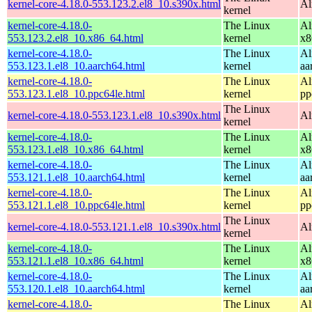
kernel-core-4.18.0-553.123.2.el8_10.s390x.html
Al
kernel
kernel-core-4.18.0-
The Linux
Al
553.123.2.el8_10.x86_64.html
kernel
x8
kernel-core-4.18.0-
The Linux
Al
553.123.1.el8_10.aarch64.html
kernel
aa
kernel-core-4.18.0-
The Linux
Al
553.123.1.el8_10.ppc64le.html
kernel
pp
The Linux
kernel-core-4.18.0-553.123.1.el8_10.s390x.html
Al
kernel
kernel-core-4.18.0-
The Linux
Al
553.123.1.el8_10.x86_64.html
kernel
x8
kernel-core-4.18.0-
The Linux
Al
553.121.1.el8_10.aarch64.html
kernel
aa
kernel-core-4.18.0-
The Linux
Al
553.121.1.el8_10.ppc64le.html
kernel
pp
The Linux
kernel-core-4.18.0-553.121.1.el8_10.s390x.html
Al
kernel
kernel-core-4.18.0-
The Linux
Al
553.121.1.el8_10.x86_64.html
kernel
x8
kernel-core-4.18.0-
The Linux
Al
553.120.1.el8_10.aarch64.html
kernel
aa
kernel-core-4.18.0-
The Linux
Al