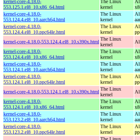
kernel-core-4.18.0-
The Linux
Al
553.125.1.el8_10.x86_64.html
kernel
x8
kernel-core-4.18.0-
The Linux
Al
553.124.4.el8_10.aarch64.html
kernel
aa
kernel-core-4.18.0-
The Linux
Al
553.124.4.el8_10.ppc64le.html
kernel
pp
The Linux
kernel-core-4.18.0-553.124.4.el8_10.s390x.html
Al
kernel
kernel-core-4.18.0-
The Linux
Al
553.124.4.el8_10.x86_64.html
kernel
x8
kernel-core-4.18.0-
The Linux
Al
553.124.1.el8_10.aarch64.html
kernel
aa
kernel-core-4.18.0-
The Linux
Al
553.124.1.el8_10.ppc64le.html
kernel
pp
The Linux
kernel-core-4.18.0-553.124.1.el8_10.s390x.html
Al
kernel
kernel-core-4.18.0-
The Linux
Al
553.124.1.el8_10.x86_64.html
kernel
x8
kernel-core-4.18.0-
The Linux
Al
553.123.2.el8_10.aarch64.html
kernel
aa
kernel-core-4.18.0-
The Linux
Al
553.123.2.el8_10.ppc64le.html
kernel
pp
The Linux