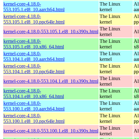
kernel-core-4.18.0-
The Linux
Al
553.105.1.el8_10.aarch64.html
kernel
aa
kernel-core-4.18.0-
The Linux
Al
553.105.1.el8_10.ppc64le.html
kernel
pp
The Linux
kernel-core-4.18.0-553.105.1.el8_10.s390x.html
Al
kernel
kernel-core-4.18.0-
The Linux
Al
553.105.1.el8_10.x86_64.html
kernel
x8
kernel-core-4.18.0-
The Linux
Al
553.104.1.el8_10.aarch64.html
kernel
aa
kernel-core-4.18.0-
The Linux
Al
553.104.1.el8_10.ppc64le.html
kernel
pp
The Linux
kernel-core-4.18.0-553.104.1.el8_10.s390x.html
Al
kernel
kernel-core-4.18.0-
The Linux
Al
553.104.1.el8_10.x86_64.html
kernel
x8
kernel-core-4.18.0-
The Linux
Al
553.100.1.el8_10.aarch64.html
kernel
aa
kernel-core-4.18.0-
The Linux
Al
553.100.1.el8_10.ppc64le.html
kernel
pp
The Linux
kernel-core-4.18.0-553.100.1.el8_10.s390x.html
Al
kernel