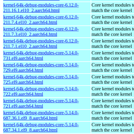
kernel-64k-debug-modules-core-6.12.0-
Core kernel modules t
211.16.1.el10_2.aarch64.html
match the core kernel
kernel-64k-debug-modules-core-6.12.0-
Core kernel modules t
211.7.4.el10_2.aarch64.html
match the core kernel
kernel-64k-debug-modules-core-6.12.0-
Core kernel modules t
211.7.3.el10_2.aarch64.html
match the core kernel
kernel-64k-debug-modules-core-6.12.0-
Core kernel modules t
211.7.1.el10_2.aarch64.html
match the core kernel
kernel-64k-debug-modules-core-5.14.0-
Core kernel modules t
731.el9.aarch64.html
match the core kernel
kernel-64k-debug-modules-core-5.14.0-
Core kernel modules t
729.el9.aarch64.html
match the core kernel
kernel-64k-debug-modules-core-5.14.0-
Core kernel modules t
725.el9.aarch64.html
match the core kernel
kernel-64k-debug-modules-core-5.14.0-
Core kernel modules t
722.el9.aarch64.html
match the core kernel
kernel-64k-debug-modules-core-5.14.0-
Core kernel modules t
721.el9.aarch64.html
match the core kernel
kernel-64k-debug-modules-core-5.14.0-
Core kernel modules t
687.36.1.el9_8.aarch64.html
match the core kernel
kernel-64k-debug-modules-core-5.14.0-
Core kernel modules t
687.34.1.el9_8.aarch64.html
match the core kernel