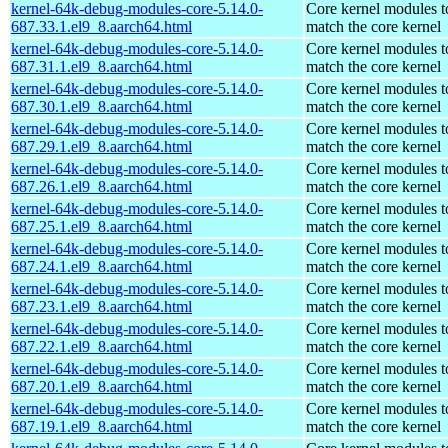
kernel-64k-debug-modules-core-5.14.0-
Core kernel modules t
687.33.1.el9_8.aarch64.html
match the core kernel
kernel-64k-debug-modules-core-5.14.0-
Core kernel modules t
687.31.1.el9_8.aarch64.html
match the core kernel
kernel-64k-debug-modules-core-5.14.0-
Core kernel modules t
687.30.1.el9_8.aarch64.html
match the core kernel
kernel-64k-debug-modules-core-5.14.0-
Core kernel modules t
687.29.1.el9_8.aarch64.html
match the core kernel
kernel-64k-debug-modules-core-5.14.0-
Core kernel modules t
687.26.1.el9_8.aarch64.html
match the core kernel
kernel-64k-debug-modules-core-5.14.0-
Core kernel modules t
687.25.1.el9_8.aarch64.html
match the core kernel
kernel-64k-debug-modules-core-5.14.0-
Core kernel modules t
687.24.1.el9_8.aarch64.html
match the core kernel
kernel-64k-debug-modules-core-5.14.0-
Core kernel modules t
687.23.1.el9_8.aarch64.html
match the core kernel
kernel-64k-debug-modules-core-5.14.0-
Core kernel modules t
687.22.1.el9_8.aarch64.html
match the core kernel
kernel-64k-debug-modules-core-5.14.0-
Core kernel modules t
687.20.1.el9_8.aarch64.html
match the core kernel
kernel-64k-debug-modules-core-5.14.0-
Core kernel modules t
687.19.1.el9_8.aarch64.html
match the core kernel