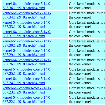
kernel-64k-modules-core-5.14.0-
Core kernel modules to
687.36.1.el9_8.aarch64.html
the core kernel
kernel-64k-modules-core-5.14.0-
Core kernel modules to
687.34.1.el9_8.aarch64.html
the core kernel
kernel-64k-modules-core-5.14.0-
Core kernel modules to
687.33.1.el9_8.aarch64.html
the core kernel
kernel-64k-modules-core-5.14.0-
Core kernel modules to
687.31.1.el9_8.aarch64.html
the core kernel
kernel-64k-modules-core-5.14.0-
Core kernel modules to
687.30.1.el9_8.aarch64.html
the core kernel
kernel-64k-modules-core-5.14.0-
Core kernel modules to
687.29.1.el9_8.aarch64.html
the core kernel
kernel-64k-modules-core-5.14.0-
Core kernel modules to
687.26.1.el9_8.aarch64.html
the core kernel
kernel-64k-modules-core-5.14.0-
Core kernel modules to
687.25.1.el9_8.aarch64.html
the core kernel
kernel-64k-modules-core-5.14.0-
Core kernel modules to
687.24.1.el9_8.aarch64.html
the core kernel
kernel-64k-modules-core-5.14.0-
Core kernel modules to
687.23.1.el9_8.aarch64.html
the core kernel
kernel-64k-modules-core-5.14.0-
Core kernel modules to
687.22.1.el9_8.aarch64.html
the core kernel