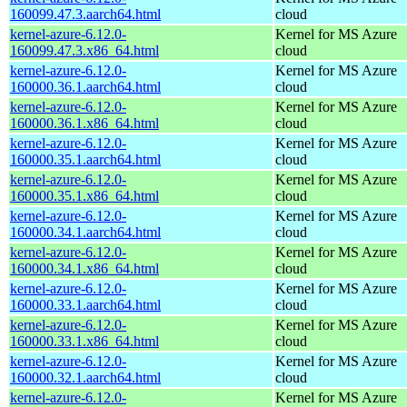
160099.47.3.aarch64.html
cloud
kernel-azure-6.12.0-
Kernel for MS Azure
160099.47.3.x86_64.html
cloud
kernel-azure-6.12.0-
Kernel for MS Azure
160000.36.1.aarch64.html
cloud
kernel-azure-6.12.0-
Kernel for MS Azure
160000.36.1.x86_64.html
cloud
kernel-azure-6.12.0-
Kernel for MS Azure
160000.35.1.aarch64.html
cloud
kernel-azure-6.12.0-
Kernel for MS Azure
160000.35.1.x86_64.html
cloud
kernel-azure-6.12.0-
Kernel for MS Azure
160000.34.1.aarch64.html
cloud
kernel-azure-6.12.0-
Kernel for MS Azure
160000.34.1.x86_64.html
cloud
kernel-azure-6.12.0-
Kernel for MS Azure
160000.33.1.aarch64.html
cloud
kernel-azure-6.12.0-
Kernel for MS Azure
160000.33.1.x86_64.html
cloud
kernel-azure-6.12.0-
Kernel for MS Azure
160000.32.1.aarch64.html
cloud
kernel-azure-6.12.0-
Kernel for MS Azure