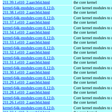
211.39.1.el10_2.aarch64.html
the core kernel
kernel-64k-modules-core-6.12.0-
Core kernel modules to
211.38.1.el10_2.aarch64.html
the core kernel
kernel-64k-modules-core-6.12.0-
Core kernel modules to
211.37.1.el10_2.aarch64.html
the core kernel
kernel-64k-modules-core-6.12.0-
Core kernel modules to
211.34.1.el10_2.aarch64.html
the core kernel
kernel-64k-modules-core-6.12.0-
Core kernel modules to
211.33.1.el10_2.aarch64.html
the core kernel
kernel-64k-modules-core-6.12.0-
Core kernel modules to
211.32.1.el10_2.aarch64.html
the core kernel
kernel-64k-modules-core-6.12.0-
Core kernel modules to
211.31.1.el10_2.aarch64.html
the core kernel
kernel-64k-modules-core-6.12.0-
Core kernel modules to
211.30.1.el10_2.aarch64.html
the core kernel
kernel-64k-modules-core-6.12.0-
Core kernel modules to
211.29.1.el10_2.aarch64.html
the core kernel
kernel-64k-modules-core-6.12.0-
Core kernel modules to
211.28.1.el10_2.aarch64.html
the core kernel
kernel-64k-modules-core-6.12.0-
Core kernel modules to
211.26.1.el10_2.aarch64.html
the core kernel
kernel-64k-modules-core-6.12.0-
Core kernel modules to