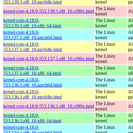
553.139.1.el8_10.ppc64le.html
kernel
pp
The Linux
kernel-core-4.18.0-553.139.1.el8_10.s390x.html
Al
kernel
kernel-core-4.18.0-
The Linux
Al
553.139.1.el8_10.x86_64.html
kernel
x8
kernel-core-4.18.0-
The Linux
Al
553.137.1.el8_10.aarch64.html
kernel
aa
kernel-core-4.18.0-
The Linux
Al
553.137.1.el8_10.ppc64le.html
kernel
pp
The Linux
kernel-core-4.18.0-553.137.1.el8_10.s390x.html
Al
kernel
kernel-core-4.18.0-
The Linux
Al
553.137.1.el8_10.x86_64.html
kernel
x8
kernel-core-4.18.0-
The Linux
Al
553.136.1.el8_10.aarch64.html
kernel
aa
kernel-core-4.18.0-
The Linux
Al
553.136.1.el8_10.ppc64le.html
kernel
pp
The Linux
kernel-core-4.18.0-553.136.1.el8_10.s390x.html
Al
kernel
kernel-core-4.18.0-
The Linux
Al
553.136.1.el8_10.x86_64.html
kernel
x8
kernel-core-4.18.0-
The Linux
Al
553.134.1.el8_10.aarch64.html
kernel
aa