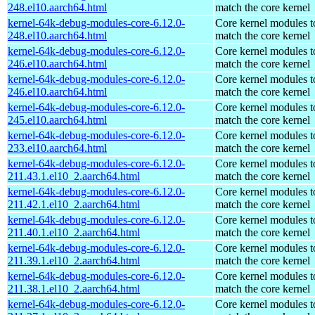
248.el10.aarch64.html
match the core kernel
kernel-64k-debug-modules-core-6.12.0-
Core kernel modules t
248.el10.aarch64.html
match the core kernel
kernel-64k-debug-modules-core-6.12.0-
Core kernel modules t
246.el10.aarch64.html
match the core kernel
kernel-64k-debug-modules-core-6.12.0-
Core kernel modules t
246.el10.aarch64.html
match the core kernel
kernel-64k-debug-modules-core-6.12.0-
Core kernel modules t
245.el10.aarch64.html
match the core kernel
kernel-64k-debug-modules-core-6.12.0-
Core kernel modules t
233.el10.aarch64.html
match the core kernel
kernel-64k-debug-modules-core-6.12.0-
Core kernel modules t
211.43.1.el10_2.aarch64.html
match the core kernel
kernel-64k-debug-modules-core-6.12.0-
Core kernel modules t
211.42.1.el10_2.aarch64.html
match the core kernel
kernel-64k-debug-modules-core-6.12.0-
Core kernel modules t
211.40.1.el10_2.aarch64.html
match the core kernel
kernel-64k-debug-modules-core-6.12.0-
Core kernel modules t
211.39.1.el10_2.aarch64.html
match the core kernel
kernel-64k-debug-modules-core-6.12.0-
Core kernel modules t
211.38.1.el10_2.aarch64.html
match the core kernel
kernel-64k-debug-modules-core-6.12.0-
Core kernel modules t