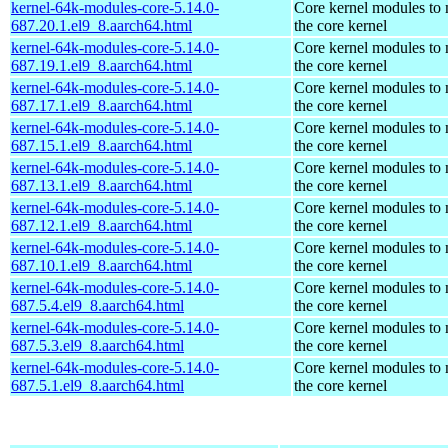
kernel-64k-modules-core-5.14.0-
Core kernel modules to
687.20.1.el9_8.aarch64.html
the core kernel
kernel-64k-modules-core-5.14.0-
Core kernel modules to
687.19.1.el9_8.aarch64.html
the core kernel
kernel-64k-modules-core-5.14.0-
Core kernel modules to
687.17.1.el9_8.aarch64.html
the core kernel
kernel-64k-modules-core-5.14.0-
Core kernel modules to
687.15.1.el9_8.aarch64.html
the core kernel
kernel-64k-modules-core-5.14.0-
Core kernel modules to
687.13.1.el9_8.aarch64.html
the core kernel
kernel-64k-modules-core-5.14.0-
Core kernel modules to
687.12.1.el9_8.aarch64.html
the core kernel
kernel-64k-modules-core-5.14.0-
Core kernel modules to
687.10.1.el9_8.aarch64.html
the core kernel
kernel-64k-modules-core-5.14.0-
Core kernel modules to
687.5.4.el9_8.aarch64.html
the core kernel
kernel-64k-modules-core-5.14.0-
Core kernel modules to
687.5.3.el9_8.aarch64.html
the core kernel
kernel-64k-modules-core-5.14.0-
Core kernel modules to
687.5.1.el9_8.aarch64.html
the core kernel