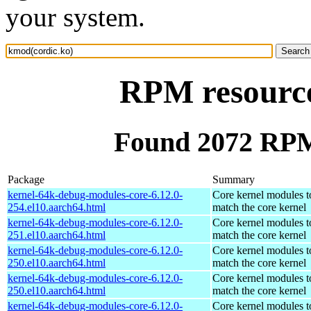
your system.
RPM resource
Found 2072 RPM
Package
Summary
kernel-64k-debug-modules-core-6.12.0-
Core kernel modules t
254.el10.aarch64.html
match the core kernel
kernel-64k-debug-modules-core-6.12.0-
Core kernel modules t
251.el10.aarch64.html
match the core kernel
kernel-64k-debug-modules-core-6.12.0-
Core kernel modules t
250.el10.aarch64.html
match the core kernel
kernel-64k-debug-modules-core-6.12.0-
Core kernel modules t
250.el10.aarch64.html
match the core kernel
kernel-64k-debug-modules-core-6.12.0-
Core kernel modules t