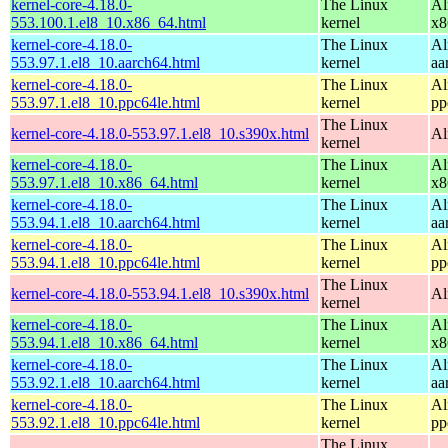
kernel-core-4.18.0-
The Linux
Al
553.100.1.el8_10.x86_64.html
kernel
x8
kernel-core-4.18.0-
The Linux
Al
553.97.1.el8_10.aarch64.html
kernel
aa
kernel-core-4.18.0-
The Linux
Al
553.97.1.el8_10.ppc64le.html
kernel
pp
The Linux
kernel-core-4.18.0-553.97.1.el8_10.s390x.html
Al
kernel
kernel-core-4.18.0-
The Linux
Al
553.97.1.el8_10.x86_64.html
kernel
x8
kernel-core-4.18.0-
The Linux
Al
553.94.1.el8_10.aarch64.html
kernel
aa
kernel-core-4.18.0-
The Linux
Al
553.94.1.el8_10.ppc64le.html
kernel
pp
The Linux
kernel-core-4.18.0-553.94.1.el8_10.s390x.html
Al
kernel
kernel-core-4.18.0-
The Linux
Al
553.94.1.el8_10.x86_64.html
kernel
x8
kernel-core-4.18.0-
The Linux
Al
553.92.1.el8_10.aarch64.html
kernel
aa
kernel-core-4.18.0-
The Linux
Al
553.92.1.el8_10.ppc64le.html
kernel
pp
The Linux