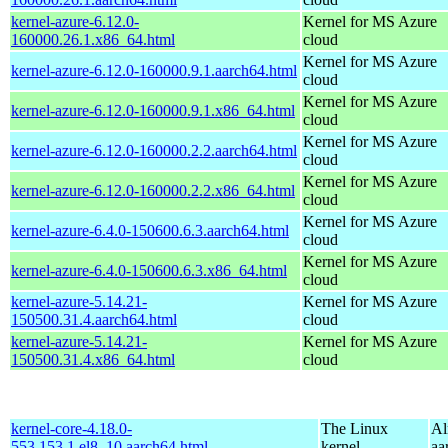
kernel-azure-6.12.0-
Kernel for MS Azure
160000.26.1.x86_64.html
cloud
Kernel for MS Azure
kernel-azure-6.12.0-160000.9.1.aarch64.html
cloud
Kernel for MS Azure
kernel-azure-6.12.0-160000.9.1.x86_64.html
cloud
Kernel for MS Azure
kernel-azure-6.12.0-160000.2.2.aarch64.html
cloud
Kernel for MS Azure
kernel-azure-6.12.0-160000.2.2.x86_64.html
cloud
Kernel for MS Azure
kernel-azure-6.4.0-150600.6.3.aarch64.html
cloud
Kernel for MS Azure
kernel-azure-6.4.0-150600.6.3.x86_64.html
cloud
kernel-azure-5.14.21-
Kernel for MS Azure
150500.31.4.aarch64.html
cloud
kernel-azure-5.14.21-
Kernel for MS Azure
150500.31.4.x86_64.html
cloud
kernel-core-4.18.0-
The Linux
Al
553.153.1.el8_10.aarch64.html
kernel
aa