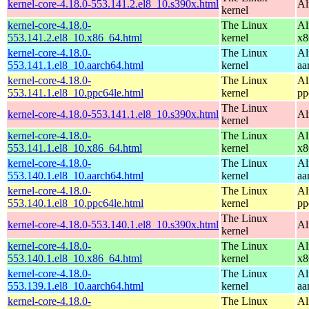
kernel-core-4.18.0-553.141.2.el8_10.s390x.html
Al
kernel
kernel-core-4.18.0-
The Linux
Al
553.141.2.el8_10.x86_64.html
kernel
x8
kernel-core-4.18.0-
The Linux
Al
553.141.1.el8_10.aarch64.html
kernel
aa
kernel-core-4.18.0-
The Linux
Al
553.141.1.el8_10.ppc64le.html
kernel
pp
The Linux
kernel-core-4.18.0-553.141.1.el8_10.s390x.html
Al
kernel
kernel-core-4.18.0-
The Linux
Al
553.141.1.el8_10.x86_64.html
kernel
x8
kernel-core-4.18.0-
The Linux
Al
553.140.1.el8_10.aarch64.html
kernel
aa
kernel-core-4.18.0-
The Linux
Al
553.140.1.el8_10.ppc64le.html
kernel
pp
The Linux
kernel-core-4.18.0-553.140.1.el8_10.s390x.html
Al
kernel
kernel-core-4.18.0-
The Linux
Al
553.140.1.el8_10.x86_64.html
kernel
x8
kernel-core-4.18.0-
The Linux
Al
553.139.1.el8_10.aarch64.html
kernel
aa
kernel-core-4.18.0-
The Linux
Al