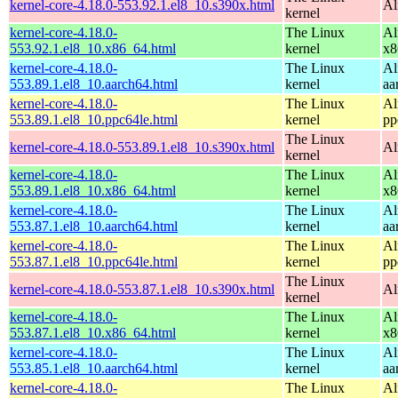
kernel-core-4.18.0-553.92.1.el8_10.s390x.html
Al
kernel
kernel-core-4.18.0-
The Linux
Al
553.92.1.el8_10.x86_64.html
kernel
x8
kernel-core-4.18.0-
The Linux
Al
553.89.1.el8_10.aarch64.html
kernel
aa
kernel-core-4.18.0-
The Linux
Al
553.89.1.el8_10.ppc64le.html
kernel
pp
The Linux
kernel-core-4.18.0-553.89.1.el8_10.s390x.html
Al
kernel
kernel-core-4.18.0-
The Linux
Al
553.89.1.el8_10.x86_64.html
kernel
x8
kernel-core-4.18.0-
The Linux
Al
553.87.1.el8_10.aarch64.html
kernel
aa
kernel-core-4.18.0-
The Linux
Al
553.87.1.el8_10.ppc64le.html
kernel
pp
The Linux
kernel-core-4.18.0-553.87.1.el8_10.s390x.html
Al
kernel
kernel-core-4.18.0-
The Linux
Al
553.87.1.el8_10.x86_64.html
kernel
x8
kernel-core-4.18.0-
The Linux
Al
553.85.1.el8_10.aarch64.html
kernel
aa
kernel-core-4.18.0-
The Linux
Al