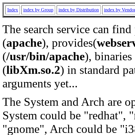
Index
index by Group
index by Distribution
index by Vendo
The search service can find
(
apache
), provides(
webser
(
/usr/bin/apache
), binaries 
(
libXm.so.2
) in standard pa
arguments yet...
The System and Arch are opt
System could be "redhat", "
"gnome", Arch could be "i38