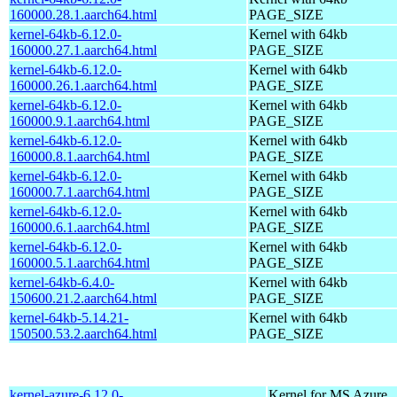
160000.28.1.aarch64.html
PAGE_SIZE
kernel-64kb-6.12.0-
Kernel with 64kb
160000.27.1.aarch64.html
PAGE_SIZE
kernel-64kb-6.12.0-
Kernel with 64kb
160000.26.1.aarch64.html
PAGE_SIZE
kernel-64kb-6.12.0-
Kernel with 64kb
160000.9.1.aarch64.html
PAGE_SIZE
kernel-64kb-6.12.0-
Kernel with 64kb
160000.8.1.aarch64.html
PAGE_SIZE
kernel-64kb-6.12.0-
Kernel with 64kb
160000.7.1.aarch64.html
PAGE_SIZE
kernel-64kb-6.12.0-
Kernel with 64kb
160000.6.1.aarch64.html
PAGE_SIZE
kernel-64kb-6.12.0-
Kernel with 64kb
160000.5.1.aarch64.html
PAGE_SIZE
kernel-64kb-6.4.0-
Kernel with 64kb
150600.21.2.aarch64.html
PAGE_SIZE
kernel-64kb-5.14.21-
Kernel with 64kb
150500.53.2.aarch64.html
PAGE_SIZE
kernel-azure-6.12.0-
Kernel for MS Azure