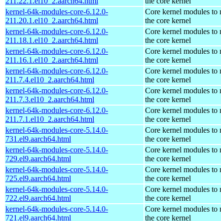
211.22.1.el10_2.aarch64.html
the core kernel
kernel-64k-modules-core-6.12.0-
Core kernel modules to
211.20.1.el10_2.aarch64.html
the core kernel
kernel-64k-modules-core-6.12.0-
Core kernel modules to
211.18.1.el10_2.aarch64.html
the core kernel
kernel-64k-modules-core-6.12.0-
Core kernel modules to
211.16.1.el10_2.aarch64.html
the core kernel
kernel-64k-modules-core-6.12.0-
Core kernel modules to
211.7.4.el10_2.aarch64.html
the core kernel
kernel-64k-modules-core-6.12.0-
Core kernel modules to
211.7.3.el10_2.aarch64.html
the core kernel
kernel-64k-modules-core-6.12.0-
Core kernel modules to
211.7.1.el10_2.aarch64.html
the core kernel
kernel-64k-modules-core-5.14.0-
Core kernel modules to
731.el9.aarch64.html
the core kernel
kernel-64k-modules-core-5.14.0-
Core kernel modules to
729.el9.aarch64.html
the core kernel
kernel-64k-modules-core-5.14.0-
Core kernel modules to
725.el9.aarch64.html
the core kernel
kernel-64k-modules-core-5.14.0-
Core kernel modules to
722.el9.aarch64.html
the core kernel
kernel-64k-modules-core-5.14.0-
Core kernel modules to
721.el9.aarch64.html
the core kernel