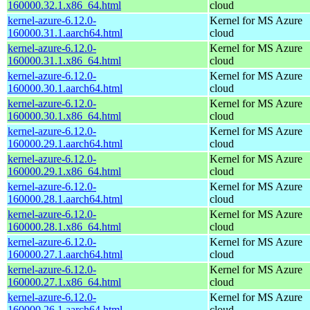
160000.32.1.x86_64.html
cloud
kernel-azure-6.12.0-
Kernel for MS Azure
160000.31.1.aarch64.html
cloud
kernel-azure-6.12.0-
Kernel for MS Azure
160000.31.1.x86_64.html
cloud
kernel-azure-6.12.0-
Kernel for MS Azure
160000.30.1.aarch64.html
cloud
kernel-azure-6.12.0-
Kernel for MS Azure
160000.30.1.x86_64.html
cloud
kernel-azure-6.12.0-
Kernel for MS Azure
160000.29.1.aarch64.html
cloud
kernel-azure-6.12.0-
Kernel for MS Azure
160000.29.1.x86_64.html
cloud
kernel-azure-6.12.0-
Kernel for MS Azure
160000.28.1.aarch64.html
cloud
kernel-azure-6.12.0-
Kernel for MS Azure
160000.28.1.x86_64.html
cloud
kernel-azure-6.12.0-
Kernel for MS Azure
160000.27.1.aarch64.html
cloud
kernel-azure-6.12.0-
Kernel for MS Azure
160000.27.1.x86_64.html
cloud
kernel-azure-6.12.0-
Kernel for MS Azure
160000.26.1.aarch64.html
cloud