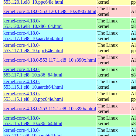
553.120.1.el8_10.ppc64le.html
kernel
pp
The Linux
kernel-core-4.18.0-553.120.1.el8_10.s390x.html
Al
kernel
kernel-core-4.18.0-
The Linux
Al
553.120.1.el8_10.x86_64.html
kernel
x8
kernel-core-4.18.0-
The Linux
Al
553.117.1.el8_10.aarch64.html
kernel
aa
kernel-core-4.18.0-
The Linux
Al
553.117.1.el8_10.ppc64le.html
kernel
pp
The Linux
kernel-core-4.18.0-553.117.1.el8_10.s390x.html
Al
kernel
kernel-core-4.18.0-
The Linux
Al
553.117.1.el8_10.x86_64.html
kernel
x8
kernel-core-4.18.0-
The Linux
Al
553.115.1.el8_10.aarch64.html
kernel
aa
kernel-core-4.18.0-
The Linux
Al
553.115.1.el8_10.ppc64le.html
kernel
pp
The Linux
kernel-core-4.18.0-553.115.1.el8_10.s390x.html
Al
kernel
kernel-core-4.18.0-
The Linux
Al
553.115.1.el8_10.x86_64.html
kernel
x8
kernel-core-4.18.0-
The Linux
Al
553.111.1.el8_10.aarch64.html
kernel
aa