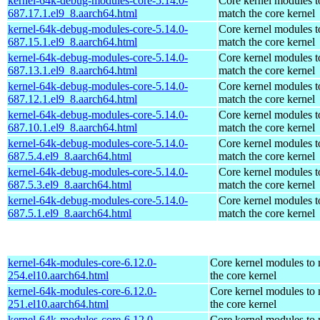
kernel-64k-debug-modules-core-5.14.0-
Core kernel modules t
687.17.1.el9_8.aarch64.html
match the core kernel
kernel-64k-debug-modules-core-5.14.0-
Core kernel modules t
687.15.1.el9_8.aarch64.html
match the core kernel
kernel-64k-debug-modules-core-5.14.0-
Core kernel modules t
687.13.1.el9_8.aarch64.html
match the core kernel
kernel-64k-debug-modules-core-5.14.0-
Core kernel modules t
687.12.1.el9_8.aarch64.html
match the core kernel
kernel-64k-debug-modules-core-5.14.0-
Core kernel modules t
687.10.1.el9_8.aarch64.html
match the core kernel
kernel-64k-debug-modules-core-5.14.0-
Core kernel modules t
687.5.4.el9_8.aarch64.html
match the core kernel
kernel-64k-debug-modules-core-5.14.0-
Core kernel modules t
687.5.3.el9_8.aarch64.html
match the core kernel
kernel-64k-debug-modules-core-5.14.0-
Core kernel modules t
687.5.1.el9_8.aarch64.html
match the core kernel
kernel-64k-modules-core-6.12.0-
Core kernel modules to
254.el10.aarch64.html
the core kernel
kernel-64k-modules-core-6.12.0-
Core kernel modules to
251.el10.aarch64.html
the core kernel
kernel-64k-modules-core-6.12.0-
Core kernel modules to