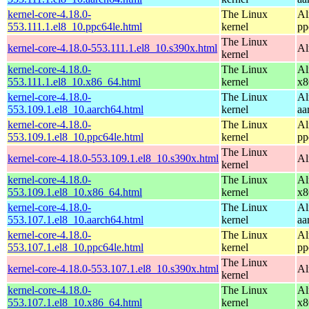
kernel-core-4.18.0-
The Linux
Al
553.111.1.el8_10.ppc64le.html
kernel
pp
The Linux
kernel-core-4.18.0-553.111.1.el8_10.s390x.html
Al
kernel
kernel-core-4.18.0-
The Linux
Al
553.111.1.el8_10.x86_64.html
kernel
x8
kernel-core-4.18.0-
The Linux
Al
553.109.1.el8_10.aarch64.html
kernel
aa
kernel-core-4.18.0-
The Linux
Al
553.109.1.el8_10.ppc64le.html
kernel
pp
The Linux
kernel-core-4.18.0-553.109.1.el8_10.s390x.html
Al
kernel
kernel-core-4.18.0-
The Linux
Al
553.109.1.el8_10.x86_64.html
kernel
x8
kernel-core-4.18.0-
The Linux
Al
553.107.1.el8_10.aarch64.html
kernel
aa
kernel-core-4.18.0-
The Linux
Al
553.107.1.el8_10.ppc64le.html
kernel
pp
The Linux
kernel-core-4.18.0-553.107.1.el8_10.s390x.html
Al
kernel
kernel-core-4.18.0-
The Linux
Al
553.107.1.el8_10.x86_64.html
kernel
x8