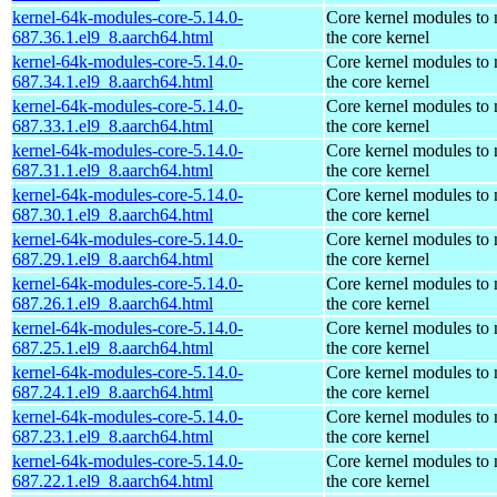
kernel-64k-modules-core-5.14.0-
Core kernel modules to
687.36.1.el9_8.aarch64.html
the core kernel
kernel-64k-modules-core-5.14.0-
Core kernel modules to
687.34.1.el9_8.aarch64.html
the core kernel
kernel-64k-modules-core-5.14.0-
Core kernel modules to
687.33.1.el9_8.aarch64.html
the core kernel
kernel-64k-modules-core-5.14.0-
Core kernel modules to
687.31.1.el9_8.aarch64.html
the core kernel
kernel-64k-modules-core-5.14.0-
Core kernel modules to
687.30.1.el9_8.aarch64.html
the core kernel
kernel-64k-modules-core-5.14.0-
Core kernel modules to
687.29.1.el9_8.aarch64.html
the core kernel
kernel-64k-modules-core-5.14.0-
Core kernel modules to
687.26.1.el9_8.aarch64.html
the core kernel
kernel-64k-modules-core-5.14.0-
Core kernel modules to
687.25.1.el9_8.aarch64.html
the core kernel
kernel-64k-modules-core-5.14.0-
Core kernel modules to
687.24.1.el9_8.aarch64.html
the core kernel
kernel-64k-modules-core-5.14.0-
Core kernel modules to
687.23.1.el9_8.aarch64.html
the core kernel
kernel-64k-modules-core-5.14.0-
Core kernel modules to
687.22.1.el9_8.aarch64.html
the core kernel