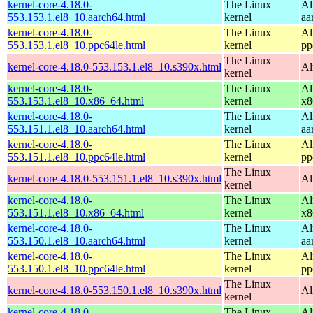
kernel-core-4.18.0-
The Linux
Al
553.153.1.el8_10.aarch64.html
kernel
aa
kernel-core-4.18.0-
The Linux
Al
553.153.1.el8_10.ppc64le.html
kernel
pp
The Linux
kernel-core-4.18.0-553.153.1.el8_10.s390x.html
Al
kernel
kernel-core-4.18.0-
The Linux
Al
553.153.1.el8_10.x86_64.html
kernel
x8
kernel-core-4.18.0-
The Linux
Al
553.151.1.el8_10.aarch64.html
kernel
aa
kernel-core-4.18.0-
The Linux
Al
553.151.1.el8_10.ppc64le.html
kernel
pp
The Linux
kernel-core-4.18.0-553.151.1.el8_10.s390x.html
Al
kernel
kernel-core-4.18.0-
The Linux
Al
553.151.1.el8_10.x86_64.html
kernel
x8
kernel-core-4.18.0-
The Linux
Al
553.150.1.el8_10.aarch64.html
kernel
aa
kernel-core-4.18.0-
The Linux
Al
553.150.1.el8_10.ppc64le.html
kernel
pp
The Linux
kernel-core-4.18.0-553.150.1.el8_10.s390x.html
Al
kernel
kernel-core-4.18.0-
The Linux
Al