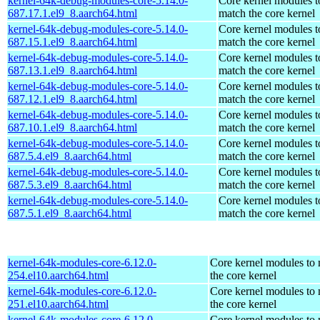
kernel-64k-debug-modules-core-5.14.0-
Core kernel modules t
687.17.1.el9_8.aarch64.html
match the core kernel
kernel-64k-debug-modules-core-5.14.0-
Core kernel modules t
687.15.1.el9_8.aarch64.html
match the core kernel
kernel-64k-debug-modules-core-5.14.0-
Core kernel modules t
687.13.1.el9_8.aarch64.html
match the core kernel
kernel-64k-debug-modules-core-5.14.0-
Core kernel modules t
687.12.1.el9_8.aarch64.html
match the core kernel
kernel-64k-debug-modules-core-5.14.0-
Core kernel modules t
687.10.1.el9_8.aarch64.html
match the core kernel
kernel-64k-debug-modules-core-5.14.0-
Core kernel modules t
687.5.4.el9_8.aarch64.html
match the core kernel
kernel-64k-debug-modules-core-5.14.0-
Core kernel modules t
687.5.3.el9_8.aarch64.html
match the core kernel
kernel-64k-debug-modules-core-5.14.0-
Core kernel modules t
687.5.1.el9_8.aarch64.html
match the core kernel
kernel-64k-modules-core-6.12.0-
Core kernel modules to
254.el10.aarch64.html
the core kernel
kernel-64k-modules-core-6.12.0-
Core kernel modules to
251.el10.aarch64.html
the core kernel
kernel-64k-modules-core-6.12.0-
Core kernel modules to