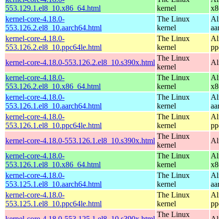
553.129.1.el8_10.x86_64.html
kernel
x8
kernel-core-4.18.0-
The Linux
Al
553.126.2.el8_10.aarch64.html
kernel
aa
kernel-core-4.18.0-
The Linux
Al
553.126.2.el8_10.ppc64le.html
kernel
pp
The Linux
kernel-core-4.18.0-553.126.2.el8_10.s390x.html
Al
kernel
kernel-core-4.18.0-
The Linux
Al
553.126.2.el8_10.x86_64.html
kernel
x8
kernel-core-4.18.0-
The Linux
Al
553.126.1.el8_10.aarch64.html
kernel
aa
kernel-core-4.18.0-
The Linux
Al
553.126.1.el8_10.ppc64le.html
kernel
pp
The Linux
kernel-core-4.18.0-553.126.1.el8_10.s390x.html
Al
kernel
kernel-core-4.18.0-
The Linux
Al
553.126.1.el8_10.x86_64.html
kernel
x8
kernel-core-4.18.0-
The Linux
Al
553.125.1.el8_10.aarch64.html
kernel
aa
kernel-core-4.18.0-
The Linux
Al
553.125.1.el8_10.ppc64le.html
kernel
pp
The Linux
kernel-core-4.18.0-553.125.1.el8_10.s390x.html
Al