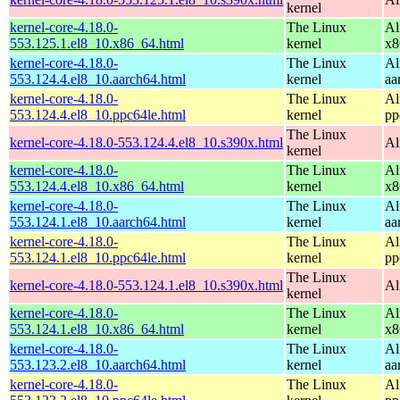
kernel
kernel-core-4.18.0-
The Linux
Al
553.125.1.el8_10.x86_64.html
kernel
x8
kernel-core-4.18.0-
The Linux
Al
553.124.4.el8_10.aarch64.html
kernel
aa
kernel-core-4.18.0-
The Linux
Al
553.124.4.el8_10.ppc64le.html
kernel
pp
The Linux
kernel-core-4.18.0-553.124.4.el8_10.s390x.html
Al
kernel
kernel-core-4.18.0-
The Linux
Al
553.124.4.el8_10.x86_64.html
kernel
x8
kernel-core-4.18.0-
The Linux
Al
553.124.1.el8_10.aarch64.html
kernel
aa
kernel-core-4.18.0-
The Linux
Al
553.124.1.el8_10.ppc64le.html
kernel
pp
The Linux
kernel-core-4.18.0-553.124.1.el8_10.s390x.html
Al
kernel
kernel-core-4.18.0-
The Linux
Al
553.124.1.el8_10.x86_64.html
kernel
x8
kernel-core-4.18.0-
The Linux
Al
553.123.2.el8_10.aarch64.html
kernel
aa
kernel-core-4.18.0-
The Linux
Al