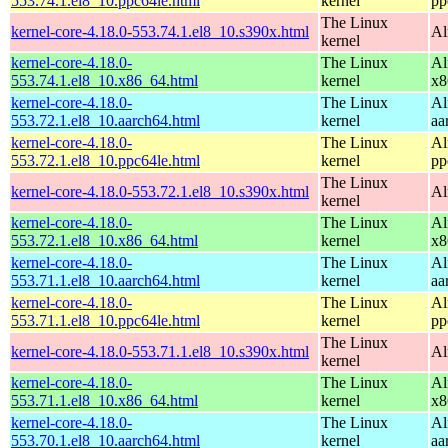
553.74.1.el8_10.ppc64le.html
kernel
pp
The Linux
kernel-core-4.18.0-553.74.1.el8_10.s390x.html
Al
kernel
kernel-core-4.18.0-
The Linux
Al
553.74.1.el8_10.x86_64.html
kernel
x8
kernel-core-4.18.0-
The Linux
Al
553.72.1.el8_10.aarch64.html
kernel
aa
kernel-core-4.18.0-
The Linux
Al
553.72.1.el8_10.ppc64le.html
kernel
pp
The Linux
kernel-core-4.18.0-553.72.1.el8_10.s390x.html
Al
kernel
kernel-core-4.18.0-
The Linux
Al
553.72.1.el8_10.x86_64.html
kernel
x8
kernel-core-4.18.0-
The Linux
Al
553.71.1.el8_10.aarch64.html
kernel
aa
kernel-core-4.18.0-
The Linux
Al
553.71.1.el8_10.ppc64le.html
kernel
pp
The Linux
kernel-core-4.18.0-553.71.1.el8_10.s390x.html
Al
kernel
kernel-core-4.18.0-
The Linux
Al
553.71.1.el8_10.x86_64.html
kernel
x8
kernel-core-4.18.0-
The Linux
Al
553.70.1.el8_10.aarch64.html
kernel
aa