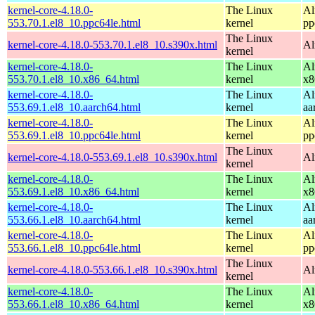
kernel-core-4.18.0-
The Linux
Al
553.70.1.el8_10.ppc64le.html
kernel
pp
The Linux
kernel-core-4.18.0-553.70.1.el8_10.s390x.html
Al
kernel
kernel-core-4.18.0-
The Linux
Al
553.70.1.el8_10.x86_64.html
kernel
x8
kernel-core-4.18.0-
The Linux
Al
553.69.1.el8_10.aarch64.html
kernel
aa
kernel-core-4.18.0-
The Linux
Al
553.69.1.el8_10.ppc64le.html
kernel
pp
The Linux
kernel-core-4.18.0-553.69.1.el8_10.s390x.html
Al
kernel
kernel-core-4.18.0-
The Linux
Al
553.69.1.el8_10.x86_64.html
kernel
x8
kernel-core-4.18.0-
The Linux
Al
553.66.1.el8_10.aarch64.html
kernel
aa
kernel-core-4.18.0-
The Linux
Al
553.66.1.el8_10.ppc64le.html
kernel
pp
The Linux
kernel-core-4.18.0-553.66.1.el8_10.s390x.html
Al
kernel
kernel-core-4.18.0-
The Linux
Al
553.66.1.el8_10.x86_64.html
kernel
x8