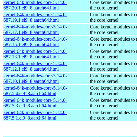
kernel-64k-modules-core-5.14.0-
Core kernel modules to
687.20.1.el9_8.aarch64.html
the core kernel
kernel-64k-modules-core-5.14.0-
Core kernel modules to
687.19.1.el9_8.aarch64.html
the core kernel
kernel-64k-modules-core-5.14.0-
Core kernel modules to
687.17.1.el9_8.aarch64.html
the core kernel
kernel-64k-modules-core-5.14.0-
Core kernel modules to
687.15.1.el9_8.aarch64.html
the core kernel
kernel-64k-modules-core-5.14.0-
Core kernel modules to
687.13.1.el9_8.aarch64.html
the core kernel
kernel-64k-modules-core-5.14.0-
Core kernel modules to
687.12.1.el9_8.aarch64.html
the core kernel
kernel-64k-modules-core-5.14.0-
Core kernel modules to
687.10.1.el9_8.aarch64.html
the core kernel
kernel-64k-modules-core-5.14.0-
Core kernel modules to
687.5.4.el9_8.aarch64.html
the core kernel
kernel-64k-modules-core-5.14.0-
Core kernel modules to
687.5.3.el9_8.aarch64.html
the core kernel
kernel-64k-modules-core-5.14.0-
Core kernel modules to
687.5.1.el9_8.aarch64.html
the core kernel