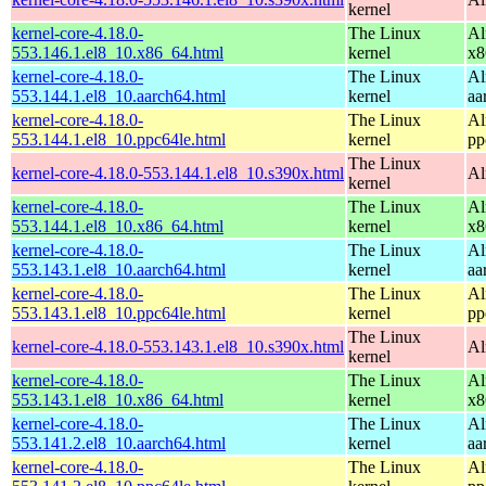
kernel
kernel-core-4.18.0-
The Linux
Al
553.146.1.el8_10.x86_64.html
kernel
x8
kernel-core-4.18.0-
The Linux
Al
553.144.1.el8_10.aarch64.html
kernel
aa
kernel-core-4.18.0-
The Linux
Al
553.144.1.el8_10.ppc64le.html
kernel
pp
The Linux
kernel-core-4.18.0-553.144.1.el8_10.s390x.html
Al
kernel
kernel-core-4.18.0-
The Linux
Al
553.144.1.el8_10.x86_64.html
kernel
x8
kernel-core-4.18.0-
The Linux
Al
553.143.1.el8_10.aarch64.html
kernel
aa
kernel-core-4.18.0-
The Linux
Al
553.143.1.el8_10.ppc64le.html
kernel
pp
The Linux
kernel-core-4.18.0-553.143.1.el8_10.s390x.html
Al
kernel
kernel-core-4.18.0-
The Linux
Al
553.143.1.el8_10.x86_64.html
kernel
x8
kernel-core-4.18.0-
The Linux
Al
553.141.2.el8_10.aarch64.html
kernel
aa
kernel-core-4.18.0-
The Linux
Al