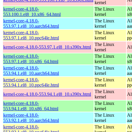
kernel
kernel-core-4.18.0-
The Linux
Al
553.100.1.el8_10.x86_64.html
kernel
x8
kernel-core-4.18.0-
The Linux
Al
553.97.1.el8_10.aarch64.html
kernel
aa
kernel-core-4.18.0-
The Linux
Al
553.97.1.el8_10.ppc64le.html
kernel
pp
The Linux
kernel-core-4.18.0-553.97.1.el8_10.s390x.html
Al
kernel
kernel-core-4.18.0-
The Linux
Al
553.97.1.el8_10.x86_64.html
kernel
x8
kernel-core-4.18.0-
The Linux
Al
553.94.1.el8_10.aarch64.html
kernel
aa
kernel-core-4.18.0-
The Linux
Al
553.94.1.el8_10.ppc64le.html
kernel
pp
The Linux
kernel-core-4.18.0-553.94.1.el8_10.s390x.html
Al
kernel
kernel-core-4.18.0-
The Linux
Al
553.94.1.el8_10.x86_64.html
kernel
x8
kernel-core-4.18.0-
The Linux
Al
553.92.1.el8_10.aarch64.html
kernel
aa
kernel-core-4.18.0-
The Linux
Al