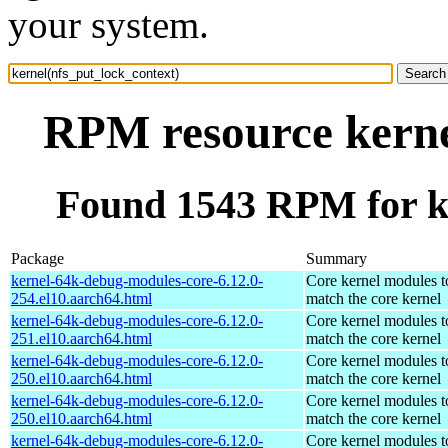
your system.
RPM resource kerne
Found 1543 RPM for ke
Package
Summary
kernel-64k-debug-modules-core-6.12.0-
Core kernel modules t
254.el10.aarch64.html
match the core kernel
kernel-64k-debug-modules-core-6.12.0-
Core kernel modules t
251.el10.aarch64.html
match the core kernel
kernel-64k-debug-modules-core-6.12.0-
Core kernel modules t
250.el10.aarch64.html
match the core kernel
kernel-64k-debug-modules-core-6.12.0-
Core kernel modules t
250.el10.aarch64.html
match the core kernel
kernel-64k-debug-modules-core-6.12.0-
Core kernel modules t