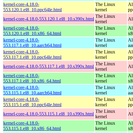
kernel-core-4.18.0-
The Linux
Al
553.120.1.el8_10.ppc64le.html
kernel
pp
The Linux
kernel-core-4.18.0-553.120.1.el8_10.s390x.html
Al
kernel
kernel-core-4.18.0-
The Linux
Al
553.120.1.el8_10.x86_64.html
kernel
x8
kernel-core-4.18.0-
The Linux
Al
553.117.1.el8_10.aarch64.html
kernel
aa
kernel-core-4.18.0-
The Linux
Al
553.117.1.el8_10.ppc64le.html
kernel
pp
The Linux
kernel-core-4.18.0-553.117.1.el8_10.s390x.html
Al
kernel
kernel-core-4.18.0-
The Linux
Al
553.117.1.el8_10.x86_64.html
kernel
x8
kernel-core-4.18.0-
The Linux
Al
553.115.1.el8_10.aarch64.html
kernel
aa
kernel-core-4.18.0-
The Linux
Al
553.115.1.el8_10.ppc64le.html
kernel
pp
The Linux
kernel-core-4.18.0-553.115.1.el8_10.s390x.html
Al
kernel
kernel-core-4.18.0-
The Linux
Al
553.115.1.el8_10.x86_64.html
kernel
x8