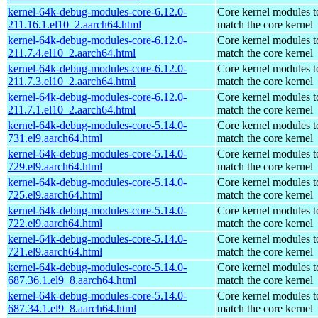
kernel-64k-debug-modules-core-6.12.0-
Core kernel modules t
211.16.1.el10_2.aarch64.html
match the core kernel
kernel-64k-debug-modules-core-6.12.0-
Core kernel modules t
211.7.4.el10_2.aarch64.html
match the core kernel
kernel-64k-debug-modules-core-6.12.0-
Core kernel modules t
211.7.3.el10_2.aarch64.html
match the core kernel
kernel-64k-debug-modules-core-6.12.0-
Core kernel modules t
211.7.1.el10_2.aarch64.html
match the core kernel
kernel-64k-debug-modules-core-5.14.0-
Core kernel modules t
731.el9.aarch64.html
match the core kernel
kernel-64k-debug-modules-core-5.14.0-
Core kernel modules t
729.el9.aarch64.html
match the core kernel
kernel-64k-debug-modules-core-5.14.0-
Core kernel modules t
725.el9.aarch64.html
match the core kernel
kernel-64k-debug-modules-core-5.14.0-
Core kernel modules t
722.el9.aarch64.html
match the core kernel
kernel-64k-debug-modules-core-5.14.0-
Core kernel modules t
721.el9.aarch64.html
match the core kernel
kernel-64k-debug-modules-core-5.14.0-
Core kernel modules t
687.36.1.el9_8.aarch64.html
match the core kernel
kernel-64k-debug-modules-core-5.14.0-
Core kernel modules t
687.34.1.el9_8.aarch64.html
match the core kernel