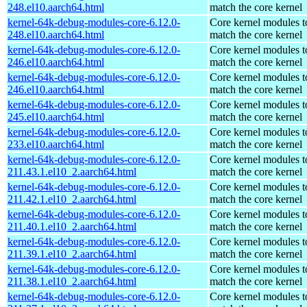
248.el10.aarch64.html
match the core kernel
kernel-64k-debug-modules-core-6.12.0-
Core kernel modules t
248.el10.aarch64.html
match the core kernel
kernel-64k-debug-modules-core-6.12.0-
Core kernel modules t
246.el10.aarch64.html
match the core kernel
kernel-64k-debug-modules-core-6.12.0-
Core kernel modules t
246.el10.aarch64.html
match the core kernel
kernel-64k-debug-modules-core-6.12.0-
Core kernel modules t
245.el10.aarch64.html
match the core kernel
kernel-64k-debug-modules-core-6.12.0-
Core kernel modules t
233.el10.aarch64.html
match the core kernel
kernel-64k-debug-modules-core-6.12.0-
Core kernel modules t
211.43.1.el10_2.aarch64.html
match the core kernel
kernel-64k-debug-modules-core-6.12.0-
Core kernel modules t
211.42.1.el10_2.aarch64.html
match the core kernel
kernel-64k-debug-modules-core-6.12.0-
Core kernel modules t
211.40.1.el10_2.aarch64.html
match the core kernel
kernel-64k-debug-modules-core-6.12.0-
Core kernel modules t
211.39.1.el10_2.aarch64.html
match the core kernel
kernel-64k-debug-modules-core-6.12.0-
Core kernel modules t
211.38.1.el10_2.aarch64.html
match the core kernel
kernel-64k-debug-modules-core-6.12.0-
Core kernel modules t