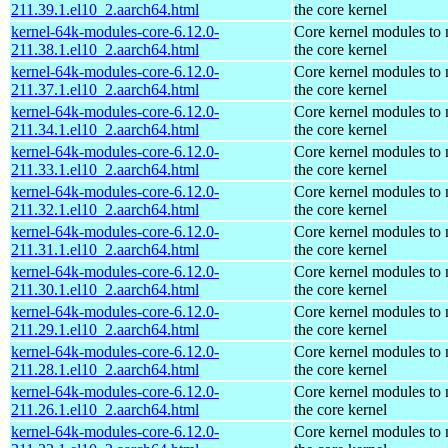
211.39.1.el10_2.aarch64.html
the core kernel
kernel-64k-modules-core-6.12.0-
Core kernel modules to
211.38.1.el10_2.aarch64.html
the core kernel
kernel-64k-modules-core-6.12.0-
Core kernel modules to
211.37.1.el10_2.aarch64.html
the core kernel
kernel-64k-modules-core-6.12.0-
Core kernel modules to
211.34.1.el10_2.aarch64.html
the core kernel
kernel-64k-modules-core-6.12.0-
Core kernel modules to
211.33.1.el10_2.aarch64.html
the core kernel
kernel-64k-modules-core-6.12.0-
Core kernel modules to
211.32.1.el10_2.aarch64.html
the core kernel
kernel-64k-modules-core-6.12.0-
Core kernel modules to
211.31.1.el10_2.aarch64.html
the core kernel
kernel-64k-modules-core-6.12.0-
Core kernel modules to
211.30.1.el10_2.aarch64.html
the core kernel
kernel-64k-modules-core-6.12.0-
Core kernel modules to
211.29.1.el10_2.aarch64.html
the core kernel
kernel-64k-modules-core-6.12.0-
Core kernel modules to
211.28.1.el10_2.aarch64.html
the core kernel
kernel-64k-modules-core-6.12.0-
Core kernel modules to
211.26.1.el10_2.aarch64.html
the core kernel
kernel-64k-modules-core-6.12.0-
Core kernel modules to