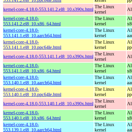
553.141.2.el8_10.ppc64le.html
kernel
pp
The Linux
kernel-core-4.18.0-553.141.2.el8_10.s390x.html
Al
kernel
kernel-core-4.18.0-
The Linux
Al
553.141.2.el8_10.x86_64.html
kernel
x8
kernel-core-4.18.0-
The Linux
Al
553.141.1.el8_10.aarch64.html
kernel
aa
kernel-core-4.18.0-
The Linux
Al
553.141.1.el8_10.ppc64le.html
kernel
pp
The Linux
kernel-core-4.18.0-553.141.1.el8_10.s390x.html
Al
kernel
kernel-core-4.18.0-
The Linux
Al
553.141.1.el8_10.x86_64.html
kernel
x8
kernel-core-4.18.0-
The Linux
Al
553.140.1.el8_10.aarch64.html
kernel
aa
kernel-core-4.18.0-
The Linux
Al
553.140.1.el8_10.ppc64le.html
kernel
pp
The Linux
kernel-core-4.18.0-553.140.1.el8_10.s390x.html
Al
kernel
kernel-core-4.18.0-
The Linux
Al
553.140.1.el8_10.x86_64.html
kernel
x8
kernel-core-4.18.0-
The Linux
Al
553.139.1.el8_10.aarch64.html
kernel
aa