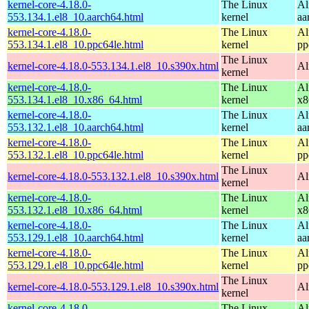
kernel-core-4.18.0-
The Linux
Al
553.134.1.el8_10.aarch64.html
kernel
aa
kernel-core-4.18.0-
The Linux
Al
553.134.1.el8_10.ppc64le.html
kernel
pp
The Linux
kernel-core-4.18.0-553.134.1.el8_10.s390x.html
Al
kernel
kernel-core-4.18.0-
The Linux
Al
553.134.1.el8_10.x86_64.html
kernel
x8
kernel-core-4.18.0-
The Linux
Al
553.132.1.el8_10.aarch64.html
kernel
aa
kernel-core-4.18.0-
The Linux
Al
553.132.1.el8_10.ppc64le.html
kernel
pp
The Linux
kernel-core-4.18.0-553.132.1.el8_10.s390x.html
Al
kernel
kernel-core-4.18.0-
The Linux
Al
553.132.1.el8_10.x86_64.html
kernel
x8
kernel-core-4.18.0-
The Linux
Al
553.129.1.el8_10.aarch64.html
kernel
aa
kernel-core-4.18.0-
The Linux
Al
553.129.1.el8_10.ppc64le.html
kernel
pp
The Linux
kernel-core-4.18.0-553.129.1.el8_10.s390x.html
Al
kernel
kernel-core-4.18.0-
The Linux
Al