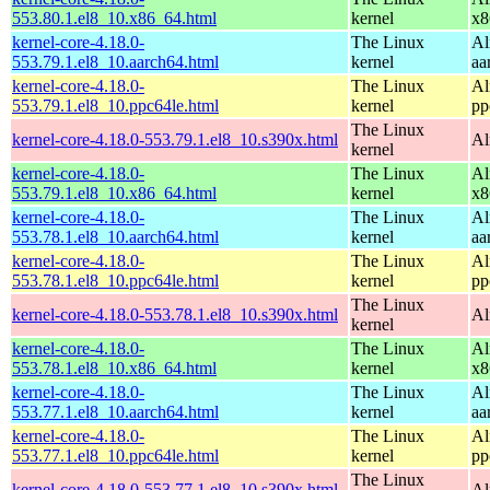
553.80.1.el8_10.x86_64.html
kernel
x8
kernel-core-4.18.0-
The Linux
Al
553.79.1.el8_10.aarch64.html
kernel
aa
kernel-core-4.18.0-
The Linux
Al
553.79.1.el8_10.ppc64le.html
kernel
pp
The Linux
kernel-core-4.18.0-553.79.1.el8_10.s390x.html
Al
kernel
kernel-core-4.18.0-
The Linux
Al
553.79.1.el8_10.x86_64.html
kernel
x8
kernel-core-4.18.0-
The Linux
Al
553.78.1.el8_10.aarch64.html
kernel
aa
kernel-core-4.18.0-
The Linux
Al
553.78.1.el8_10.ppc64le.html
kernel
pp
The Linux
kernel-core-4.18.0-553.78.1.el8_10.s390x.html
Al
kernel
kernel-core-4.18.0-
The Linux
Al
553.78.1.el8_10.x86_64.html
kernel
x8
kernel-core-4.18.0-
The Linux
Al
553.77.1.el8_10.aarch64.html
kernel
aa
kernel-core-4.18.0-
The Linux
Al
553.77.1.el8_10.ppc64le.html
kernel
pp
The Linux
kernel-core-4.18.0-553.77.1.el8_10.s390x.html
Al