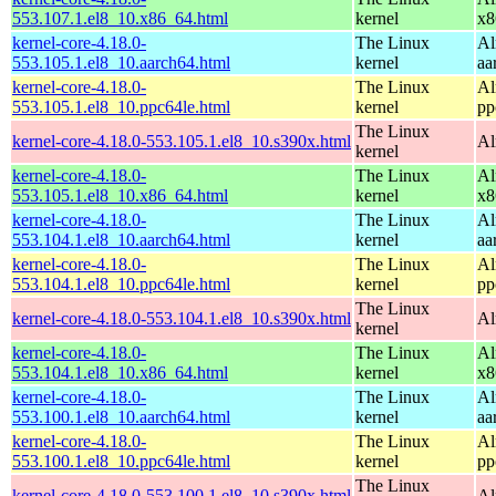
553.107.1.el8_10.x86_64.html
kernel
x8
kernel-core-4.18.0-
The Linux
Al
553.105.1.el8_10.aarch64.html
kernel
aa
kernel-core-4.18.0-
The Linux
Al
553.105.1.el8_10.ppc64le.html
kernel
pp
The Linux
kernel-core-4.18.0-553.105.1.el8_10.s390x.html
Al
kernel
kernel-core-4.18.0-
The Linux
Al
553.105.1.el8_10.x86_64.html
kernel
x8
kernel-core-4.18.0-
The Linux
Al
553.104.1.el8_10.aarch64.html
kernel
aa
kernel-core-4.18.0-
The Linux
Al
553.104.1.el8_10.ppc64le.html
kernel
pp
The Linux
kernel-core-4.18.0-553.104.1.el8_10.s390x.html
Al
kernel
kernel-core-4.18.0-
The Linux
Al
553.104.1.el8_10.x86_64.html
kernel
x8
kernel-core-4.18.0-
The Linux
Al
553.100.1.el8_10.aarch64.html
kernel
aa
kernel-core-4.18.0-
The Linux
Al
553.100.1.el8_10.ppc64le.html
kernel
pp
The Linux
kernel-core-4.18.0-553.100.1.el8_10.s390x.html
Al