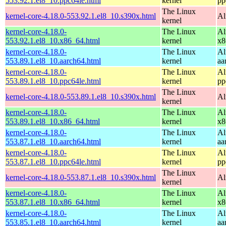
553.92.1.el8_10.ppc64le.html
kernel
pp
The Linux
kernel-core-4.18.0-553.92.1.el8_10.s390x.html
Al
kernel
kernel-core-4.18.0-
The Linux
Al
553.92.1.el8_10.x86_64.html
kernel
x8
kernel-core-4.18.0-
The Linux
Al
553.89.1.el8_10.aarch64.html
kernel
aa
kernel-core-4.18.0-
The Linux
Al
553.89.1.el8_10.ppc64le.html
kernel
pp
The Linux
kernel-core-4.18.0-553.89.1.el8_10.s390x.html
Al
kernel
kernel-core-4.18.0-
The Linux
Al
553.89.1.el8_10.x86_64.html
kernel
x8
kernel-core-4.18.0-
The Linux
Al
553.87.1.el8_10.aarch64.html
kernel
aa
kernel-core-4.18.0-
The Linux
Al
553.87.1.el8_10.ppc64le.html
kernel
pp
The Linux
kernel-core-4.18.0-553.87.1.el8_10.s390x.html
Al
kernel
kernel-core-4.18.0-
The Linux
Al
553.87.1.el8_10.x86_64.html
kernel
x8
kernel-core-4.18.0-
The Linux
Al
553.85.1.el8_10.aarch64.html
kernel
aa