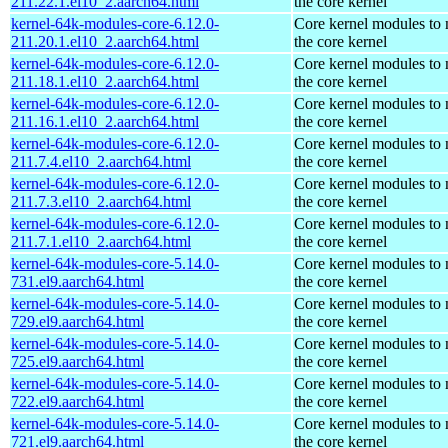
211.22.1.el10_2.aarch64.html
the core kernel
kernel-64k-modules-core-6.12.0-
Core kernel modules to
211.20.1.el10_2.aarch64.html
the core kernel
kernel-64k-modules-core-6.12.0-
Core kernel modules to
211.18.1.el10_2.aarch64.html
the core kernel
kernel-64k-modules-core-6.12.0-
Core kernel modules to
211.16.1.el10_2.aarch64.html
the core kernel
kernel-64k-modules-core-6.12.0-
Core kernel modules to
211.7.4.el10_2.aarch64.html
the core kernel
kernel-64k-modules-core-6.12.0-
Core kernel modules to
211.7.3.el10_2.aarch64.html
the core kernel
kernel-64k-modules-core-6.12.0-
Core kernel modules to
211.7.1.el10_2.aarch64.html
the core kernel
kernel-64k-modules-core-5.14.0-
Core kernel modules to
731.el9.aarch64.html
the core kernel
kernel-64k-modules-core-5.14.0-
Core kernel modules to
729.el9.aarch64.html
the core kernel
kernel-64k-modules-core-5.14.0-
Core kernel modules to
725.el9.aarch64.html
the core kernel
kernel-64k-modules-core-5.14.0-
Core kernel modules to
722.el9.aarch64.html
the core kernel
kernel-64k-modules-core-5.14.0-
Core kernel modules to
721.el9.aarch64.html
the core kernel