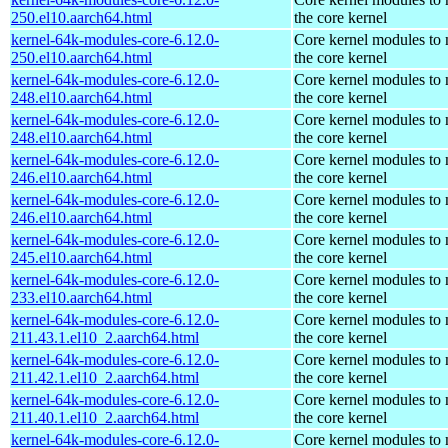
250.el10.aarch64.html
the core kernel
kernel-64k-modules-core-6.12.0-
Core kernel modules to
250.el10.aarch64.html
the core kernel
kernel-64k-modules-core-6.12.0-
Core kernel modules to
248.el10.aarch64.html
the core kernel
kernel-64k-modules-core-6.12.0-
Core kernel modules to
248.el10.aarch64.html
the core kernel
kernel-64k-modules-core-6.12.0-
Core kernel modules to
246.el10.aarch64.html
the core kernel
kernel-64k-modules-core-6.12.0-
Core kernel modules to
246.el10.aarch64.html
the core kernel
kernel-64k-modules-core-6.12.0-
Core kernel modules to
245.el10.aarch64.html
the core kernel
kernel-64k-modules-core-6.12.0-
Core kernel modules to
233.el10.aarch64.html
the core kernel
kernel-64k-modules-core-6.12.0-
Core kernel modules to
211.43.1.el10_2.aarch64.html
the core kernel
kernel-64k-modules-core-6.12.0-
Core kernel modules to
211.42.1.el10_2.aarch64.html
the core kernel
kernel-64k-modules-core-6.12.0-
Core kernel modules to
211.40.1.el10_2.aarch64.html
the core kernel
kernel-64k-modules-core-6.12.0-
Core kernel modules to