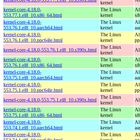
kernel
kernel-core-4.18.0-
The Linux
Al
553.77.1.el8_10.x86_64.html
kernel
x8
kernel-core-4.18.0-
The Linux
Al
553.76.1.el8_10.aarch64.html
kernel
aa
kernel-core-4.18.0-
The Linux
Al
553.76.1.el8_10.ppc64le.html
kernel
pp
The Linux
kernel-core-4.18.0-553.76.1.el8_10.s390x.html
Al
kernel
kernel-core-4.18.0-
The Linux
Al
553.76.1.el8_10.x86_64.html
kernel
x8
kernel-core-4.18.0-
The Linux
Al
553.75.1.el8_10.aarch64.html
kernel
aa
kernel-core-4.18.0-
The Linux
Al
553.75.1.el8_10.ppc64le.html
kernel
pp
The Linux
kernel-core-4.18.0-553.75.1.el8_10.s390x.html
Al
kernel
kernel-core-4.18.0-
The Linux
Al
553.75.1.el8_10.x86_64.html
kernel
x8
kernel-core-4.18.0-
The Linux
Al
553.74.1.el8_10.aarch64.html
kernel
aa
kernel-core-4.18.0-
The Linux
Al