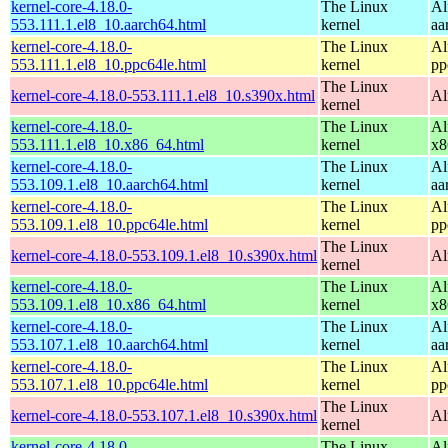
kernel-core-4.18.0-
The Linux
Al
553.111.1.el8_10.aarch64.html
kernel
aa
kernel-core-4.18.0-
The Linux
Al
553.111.1.el8_10.ppc64le.html
kernel
pp
The Linux
kernel-core-4.18.0-553.111.1.el8_10.s390x.html
Al
kernel
kernel-core-4.18.0-
The Linux
Al
553.111.1.el8_10.x86_64.html
kernel
x8
kernel-core-4.18.0-
The Linux
Al
553.109.1.el8_10.aarch64.html
kernel
aa
kernel-core-4.18.0-
The Linux
Al
553.109.1.el8_10.ppc64le.html
kernel
pp
The Linux
kernel-core-4.18.0-553.109.1.el8_10.s390x.html
Al
kernel
kernel-core-4.18.0-
The Linux
Al
553.109.1.el8_10.x86_64.html
kernel
x8
kernel-core-4.18.0-
The Linux
Al
553.107.1.el8_10.aarch64.html
kernel
aa
kernel-core-4.18.0-
The Linux
Al
553.107.1.el8_10.ppc64le.html
kernel
pp
The Linux
kernel-core-4.18.0-553.107.1.el8_10.s390x.html
Al
kernel
kernel-core-4.18.0-
The Linux
Al