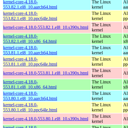
kernel-core-4.18.0-
The Linux
Al
553.82.1.el8_10.aarch64.html
kernel
aa
kernel-core-4.18.0-
The Linux
Al
553.82.1.el8_10.ppc64le.html
kernel
pp
The Linux
kernel-core-4.18.0-553.82.1.el8_10.s390x.html
Al
kernel
kernel-core-4.18.0-
The Linux
Al
553.82.1.el8_10.x86_64.html
kernel
x8
kernel-core-4.18.0-
The Linux
Al
553.81.1.el8_10.aarch64.html
kernel
aa
kernel-core-4.18.0-
The Linux
Al
553.81.1.el8_10.ppc64le.html
kernel
pp
The Linux
kernel-core-4.18.0-553.81.1.el8_10.s390x.html
Al
kernel
kernel-core-4.18.0-
The Linux
Al
553.81.1.el8_10.x86_64.html
kernel
x8
kernel-core-4.18.0-
The Linux
Al
553.80.1.el8_10.aarch64.html
kernel
aa
kernel-core-4.18.0-
The Linux
Al
553.80.1.el8_10.ppc64le.html
kernel
pp
The Linux
kernel-core-4.18.0-553.80.1.el8_10.s390x.html
Al
kernel
kernel-core-4.18.0-
The Linux
Al