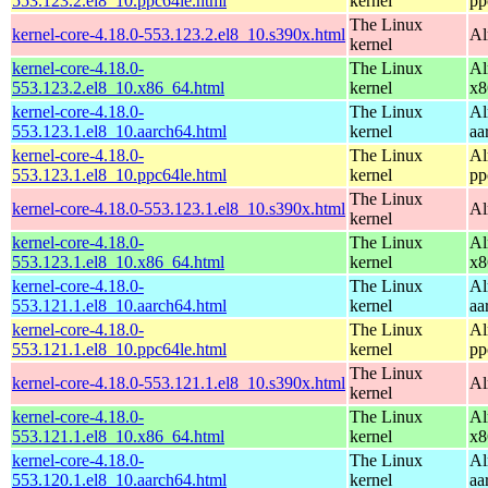
553.123.2.el8_10.ppc64le.html
kernel
pp
The Linux
kernel-core-4.18.0-553.123.2.el8_10.s390x.html
Al
kernel
kernel-core-4.18.0-
The Linux
Al
553.123.2.el8_10.x86_64.html
kernel
x8
kernel-core-4.18.0-
The Linux
Al
553.123.1.el8_10.aarch64.html
kernel
aa
kernel-core-4.18.0-
The Linux
Al
553.123.1.el8_10.ppc64le.html
kernel
pp
The Linux
kernel-core-4.18.0-553.123.1.el8_10.s390x.html
Al
kernel
kernel-core-4.18.0-
The Linux
Al
553.123.1.el8_10.x86_64.html
kernel
x8
kernel-core-4.18.0-
The Linux
Al
553.121.1.el8_10.aarch64.html
kernel
aa
kernel-core-4.18.0-
The Linux
Al
553.121.1.el8_10.ppc64le.html
kernel
pp
The Linux
kernel-core-4.18.0-553.121.1.el8_10.s390x.html
Al
kernel
kernel-core-4.18.0-
The Linux
Al
553.121.1.el8_10.x86_64.html
kernel
x8
kernel-core-4.18.0-
The Linux
Al
553.120.1.el8_10.aarch64.html
kernel
aa