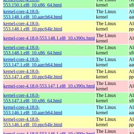
553.150.1.el8_10.x86_64.html
kernel
x8
kernel-core-4.18.0-
The Linux
Al
553.148.1.el8_10.aarch64.html
kernel
aa
kernel-core-4.18.0-
The Linux
Al
553.148.1.el8_10.ppc64le.html
kernel
pp
The Linux
kernel-core-4.18.0-553.148.1.el8_10.s390x.html
Al
kernel
kernel-core-4.18.0-
The Linux
Al
553.148.1.el8_10.x86_64.html
kernel
x8
kernel-core-4.18.0-
The Linux
Al
553.147.1.el8_10.aarch64.html
kernel
aa
kernel-core-4.18.0-
The Linux
Al
553.147.1.el8_10.ppc64le.html
kernel
pp
The Linux
kernel-core-4.18.0-553.147.1.el8_10.s390x.html
Al
kernel
kernel-core-4.18.0-
The Linux
Al
553.147.1.el8_10.x86_64.html
kernel
x8
kernel-core-4.18.0-
The Linux
Al
553.146.1.el8_10.aarch64.html
kernel
aa
kernel-core-4.18.0-
The Linux
Al
553.146.1.el8_10.ppc64le.html
kernel
pp
The Linux
kernel-core-4.18.0-553.146.1.el8_10.s390x.html
Al