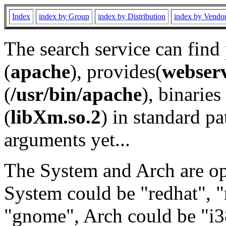
Index
index by Group
index by Distribution
index by Vendo
The search service can find
(
apache
), provides(
webser
(
/usr/bin/apache
), binaries 
(
libXm.so.2
) in standard pa
arguments yet...
The System and Arch are opt
System could be "redhat", "
"gnome", Arch could be "i38