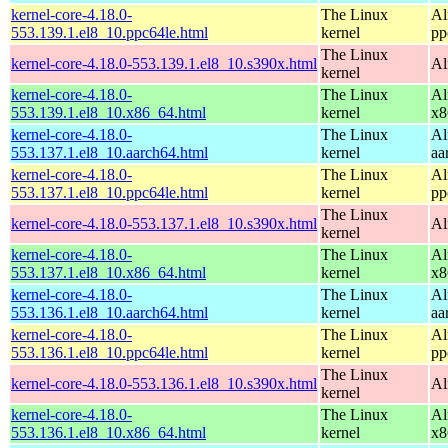
kernel-core-4.18.0-
The Linux
Al
553.139.1.el8_10.ppc64le.html
kernel
pp
The Linux
kernel-core-4.18.0-553.139.1.el8_10.s390x.html
Al
kernel
kernel-core-4.18.0-
The Linux
Al
553.139.1.el8_10.x86_64.html
kernel
x8
kernel-core-4.18.0-
The Linux
Al
553.137.1.el8_10.aarch64.html
kernel
aa
kernel-core-4.18.0-
The Linux
Al
553.137.1.el8_10.ppc64le.html
kernel
pp
The Linux
kernel-core-4.18.0-553.137.1.el8_10.s390x.html
Al
kernel
kernel-core-4.18.0-
The Linux
Al
553.137.1.el8_10.x86_64.html
kernel
x8
kernel-core-4.18.0-
The Linux
Al
553.136.1.el8_10.aarch64.html
kernel
aa
kernel-core-4.18.0-
The Linux
Al
553.136.1.el8_10.ppc64le.html
kernel
pp
The Linux
kernel-core-4.18.0-553.136.1.el8_10.s390x.html
Al
kernel
kernel-core-4.18.0-
The Linux
Al
553.136.1.el8_10.x86_64.html
kernel
x8