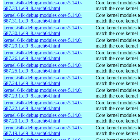
kernel-64k-debug-modules-core-5.14.0-
Core kernel modules t
687.33.1.el9_8.aarch64.html
match the core kernel
kernel-64k-debug-modules-core-5.14.0-
Core kernel modules t
687.31.1.el9_8.aarch64.html
match the core kernel
kernel-64k-debug-modules-core-5.14.0-
Core kernel modules t
687.30.1.el9_8.aarch64.html
match the core kernel
kernel-64k-debug-modules-core-5.14.0-
Core kernel modules t
687.29.1.el9_8.aarch64.html
match the core kernel
kernel-64k-debug-modules-core-5.14.0-
Core kernel modules t
687.26.1.el9_8.aarch64.html
match the core kernel
kernel-64k-debug-modules-core-5.14.0-
Core kernel modules t
687.25.1.el9_8.aarch64.html
match the core kernel
kernel-64k-debug-modules-core-5.14.0-
Core kernel modules t
687.24.1.el9_8.aarch64.html
match the core kernel
kernel-64k-debug-modules-core-5.14.0-
Core kernel modules t
687.23.1.el9_8.aarch64.html
match the core kernel
kernel-64k-debug-modules-core-5.14.0-
Core kernel modules t
687.22.1.el9_8.aarch64.html
match the core kernel
kernel-64k-debug-modules-core-5.14.0-
Core kernel modules t
687.20.1.el9_8.aarch64.html
match the core kernel
kernel-64k-debug-modules-core-5.14.0-
Core kernel modules t
687.19.1.el9_8.aarch64.html
match the core kernel