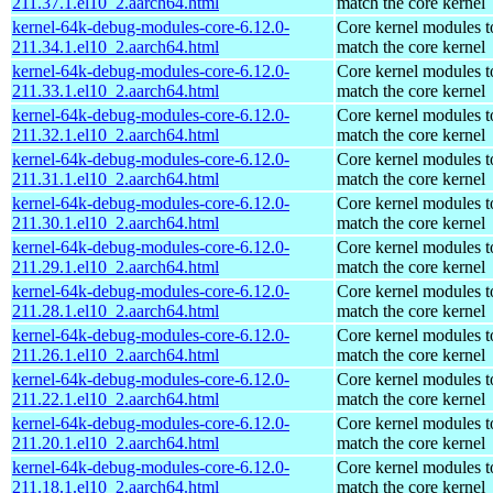
211.37.1.el10_2.aarch64.html
match the core kernel
kernel-64k-debug-modules-core-6.12.0-
Core kernel modules t
211.34.1.el10_2.aarch64.html
match the core kernel
kernel-64k-debug-modules-core-6.12.0-
Core kernel modules t
211.33.1.el10_2.aarch64.html
match the core kernel
kernel-64k-debug-modules-core-6.12.0-
Core kernel modules t
211.32.1.el10_2.aarch64.html
match the core kernel
kernel-64k-debug-modules-core-6.12.0-
Core kernel modules t
211.31.1.el10_2.aarch64.html
match the core kernel
kernel-64k-debug-modules-core-6.12.0-
Core kernel modules t
211.30.1.el10_2.aarch64.html
match the core kernel
kernel-64k-debug-modules-core-6.12.0-
Core kernel modules t
211.29.1.el10_2.aarch64.html
match the core kernel
kernel-64k-debug-modules-core-6.12.0-
Core kernel modules t
211.28.1.el10_2.aarch64.html
match the core kernel
kernel-64k-debug-modules-core-6.12.0-
Core kernel modules t
211.26.1.el10_2.aarch64.html
match the core kernel
kernel-64k-debug-modules-core-6.12.0-
Core kernel modules t
211.22.1.el10_2.aarch64.html
match the core kernel
kernel-64k-debug-modules-core-6.12.0-
Core kernel modules t
211.20.1.el10_2.aarch64.html
match the core kernel
kernel-64k-debug-modules-core-6.12.0-
Core kernel modules t
211.18.1.el10_2.aarch64.html
match the core kernel