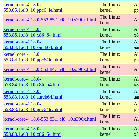
kernel-core-4.18.0-
The Linux
Al
553.85.1.el8_10.ppc64le.html
kernel
pp
The Linux
kernel-core-4.18.0-553.85.1.el8_10.s390x.html
Al
kernel
kernel-core-4.18.0-
The Linux
Al
553.85.1.el8_10.x86_64.html
kernel
x8
kernel-core-4.18.0-
The Linux
Al
553.84.1.el8_10.aarch64.html
kernel
aa
kernel-core-4.18.0-
The Linux
Al
553.84.1.el8_10.ppc64le.html
kernel
pp
The Linux
kernel-core-4.18.0-553.84.1.el8_10.s390x.html
Al
kernel
kernel-core-4.18.0-
The Linux
Al
553.84.1.el8_10.x86_64.html
kernel
x8
kernel-core-4.18.0-
The Linux
Al
553.83.1.el8_10.aarch64.html
kernel
aa
kernel-core-4.18.0-
The Linux
Al
553.83.1.el8_10.ppc64le.html
kernel
pp
The Linux
kernel-core-4.18.0-553.83.1.el8_10.s390x.html
Al
kernel
kernel-core-4.18.0-
The Linux
Al
553.83.1.el8_10.x86_64.html
kernel
x8