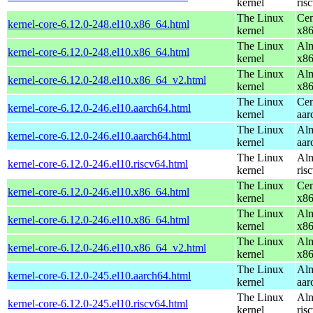
kernel
ris
The Linux
Cen
kernel-core-6.12.0-248.el10.x86_64.html
kernel
x8
The Linux
Alm
kernel-core-6.12.0-248.el10.x86_64.html
kernel
x8
The Linux
Alm
kernel-core-6.12.0-248.el10.x86_64_v2.html
kernel
x8
The Linux
Cen
kernel-core-6.12.0-246.el10.aarch64.html
kernel
aar
The Linux
Alm
kernel-core-6.12.0-246.el10.aarch64.html
kernel
aar
The Linux
Alm
kernel-core-6.12.0-246.el10.riscv64.html
kernel
ris
The Linux
Cen
kernel-core-6.12.0-246.el10.x86_64.html
kernel
x8
The Linux
Alm
kernel-core-6.12.0-246.el10.x86_64.html
kernel
x8
The Linux
Alm
kernel-core-6.12.0-246.el10.x86_64_v2.html
kernel
x8
The Linux
Alm
kernel-core-6.12.0-245.el10.aarch64.html
kernel
aar
The Linux
Alm
kernel-core-6.12.0-245.el10.riscv64.html
kernel
ris