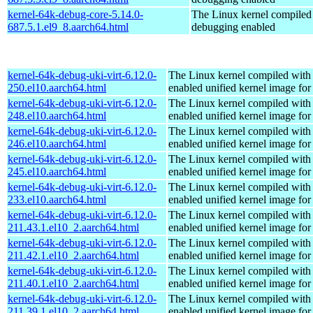
kernel-64k-debug-core-5.14.0-
The Linux kernel compiled 
687.5.1.el9_8.aarch64.html
debugging enabled
kernel-64k-debug-uki-virt-6.12.0-
The Linux kernel compiled with
250.el10.aarch64.html
enabled unified kernel image for
kernel-64k-debug-uki-virt-6.12.0-
The Linux kernel compiled with
248.el10.aarch64.html
enabled unified kernel image for
kernel-64k-debug-uki-virt-6.12.0-
The Linux kernel compiled with
246.el10.aarch64.html
enabled unified kernel image for
kernel-64k-debug-uki-virt-6.12.0-
The Linux kernel compiled with
245.el10.aarch64.html
enabled unified kernel image for
kernel-64k-debug-uki-virt-6.12.0-
The Linux kernel compiled with
233.el10.aarch64.html
enabled unified kernel image for
kernel-64k-debug-uki-virt-6.12.0-
The Linux kernel compiled with
211.43.1.el10_2.aarch64.html
enabled unified kernel image for
kernel-64k-debug-uki-virt-6.12.0-
The Linux kernel compiled with
211.42.1.el10_2.aarch64.html
enabled unified kernel image for
kernel-64k-debug-uki-virt-6.12.0-
The Linux kernel compiled with
211.40.1.el10_2.aarch64.html
enabled unified kernel image for
kernel-64k-debug-uki-virt-6.12.0-
The Linux kernel compiled with
211.39.1.el10_2.aarch64.html
enabled unified kernel image for