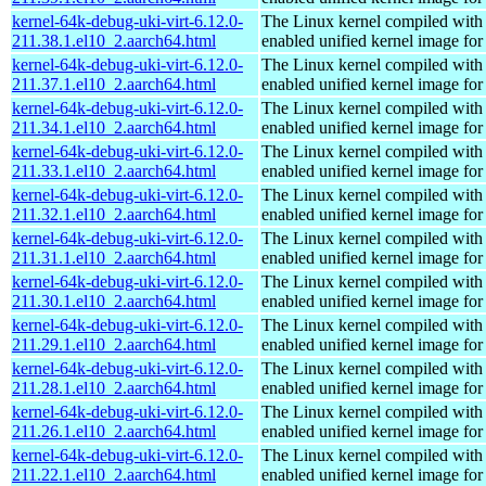
kernel-64k-debug-uki-virt-6.12.0-
The Linux kernel compiled with
211.38.1.el10_2.aarch64.html
enabled unified kernel image for
kernel-64k-debug-uki-virt-6.12.0-
The Linux kernel compiled with
211.37.1.el10_2.aarch64.html
enabled unified kernel image for
kernel-64k-debug-uki-virt-6.12.0-
The Linux kernel compiled with
211.34.1.el10_2.aarch64.html
enabled unified kernel image for
kernel-64k-debug-uki-virt-6.12.0-
The Linux kernel compiled with
211.33.1.el10_2.aarch64.html
enabled unified kernel image for
kernel-64k-debug-uki-virt-6.12.0-
The Linux kernel compiled with
211.32.1.el10_2.aarch64.html
enabled unified kernel image for
kernel-64k-debug-uki-virt-6.12.0-
The Linux kernel compiled with
211.31.1.el10_2.aarch64.html
enabled unified kernel image for
kernel-64k-debug-uki-virt-6.12.0-
The Linux kernel compiled with
211.30.1.el10_2.aarch64.html
enabled unified kernel image for
kernel-64k-debug-uki-virt-6.12.0-
The Linux kernel compiled with
211.29.1.el10_2.aarch64.html
enabled unified kernel image for
kernel-64k-debug-uki-virt-6.12.0-
The Linux kernel compiled with
211.28.1.el10_2.aarch64.html
enabled unified kernel image for
kernel-64k-debug-uki-virt-6.12.0-
The Linux kernel compiled with
211.26.1.el10_2.aarch64.html
enabled unified kernel image for
kernel-64k-debug-uki-virt-6.12.0-
The Linux kernel compiled with
211.22.1.el10_2.aarch64.html
enabled unified kernel image for