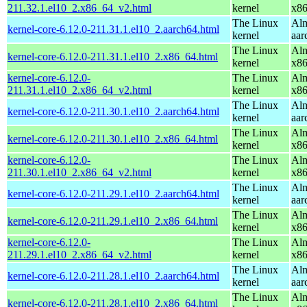
211.32.1.el10_2.x86_64_v2.html
kernel
x8
The Linux
Alm
kernel-core-6.12.0-211.31.1.el10_2.aarch64.html
kernel
aar
The Linux
Alm
kernel-core-6.12.0-211.31.1.el10_2.x86_64.html
kernel
x8
kernel-core-6.12.0-
The Linux
Alm
211.31.1.el10_2.x86_64_v2.html
kernel
x8
The Linux
Alm
kernel-core-6.12.0-211.30.1.el10_2.aarch64.html
kernel
aar
The Linux
Alm
kernel-core-6.12.0-211.30.1.el10_2.x86_64.html
kernel
x8
kernel-core-6.12.0-
The Linux
Alm
211.30.1.el10_2.x86_64_v2.html
kernel
x8
The Linux
Alm
kernel-core-6.12.0-211.29.1.el10_2.aarch64.html
kernel
aar
The Linux
Alm
kernel-core-6.12.0-211.29.1.el10_2.x86_64.html
kernel
x8
kernel-core-6.12.0-
The Linux
Alm
211.29.1.el10_2.x86_64_v2.html
kernel
x8
The Linux
Alm
kernel-core-6.12.0-211.28.1.el10_2.aarch64.html
kernel
aar
The Linux
Alm
kernel-core-6.12.0-211.28.1.el10_2.x86_64.html