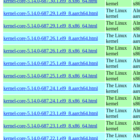
kernel-core-5.14.0-687.30.1.el9_8.x86_64.html
kernel
x8
The Linux
Alm
kernel-core-5.14.0-687.29.1.el9_8.aarch64.html
kernel
aar
The Linux
Alm
kernel-core-5.14.0-687.29.1.el9_8.x86_64.html
kernel
x8
The Linux
Alm
kernel-core-5.14.0-687.26.1.el9_8.aarch64.html
kernel
aar
The Linux
Alm
kernel-core-5.14.0-687.26.1.el9_8.x86_64.html
kernel
x8
The Linux
Alm
kernel-core-5.14.0-687.25.1.el9_8.aarch64.html
kernel
aar
The Linux
Alm
kernel-core-5.14.0-687.25.1.el9_8.x86_64.html
kernel
x8
The Linux
Alm
kernel-core-5.14.0-687.24.1.el9_8.aarch64.html
kernel
aar
The Linux
Alm
kernel-core-5.14.0-687.24.1.el9_8.x86_64.html
kernel
x8
The Linux
Alm
kernel-core-5.14.0-687.23.1.el9_8.aarch64.html
kernel
aar
The Linux
Alm
kernel-core-5.14.0-687.23.1.el9_8.x86_64.html
kernel
x8
The Linux
Alm
kernel-core-5.14.0-687.22.1.el9_8.aarch64.html