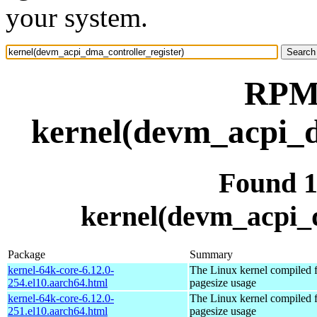
your system.
RPM 
kernel(devm_acpi_d
Found 
kernel(devm_acpi_d
Package
Summary
kernel-64k-core-6.12.0-
The Linux kernel compiled 
254.el10.aarch64.html
pagesize usage
kernel-64k-core-6.12.0-
The Linux kernel compiled 
251.el10.aarch64.html
pagesize usage