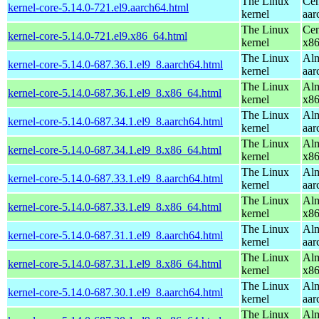
The Linux
Cen
kernel-core-5.14.0-721.el9.aarch64.html
kernel
aar
The Linux
Cen
kernel-core-5.14.0-721.el9.x86_64.html
kernel
x8
The Linux
Alm
kernel-core-5.14.0-687.36.1.el9_8.aarch64.html
kernel
aar
The Linux
Alm
kernel-core-5.14.0-687.36.1.el9_8.x86_64.html
kernel
x8
The Linux
Alm
kernel-core-5.14.0-687.34.1.el9_8.aarch64.html
kernel
aar
The Linux
Alm
kernel-core-5.14.0-687.34.1.el9_8.x86_64.html
kernel
x8
The Linux
Alm
kernel-core-5.14.0-687.33.1.el9_8.aarch64.html
kernel
aar
The Linux
Alm
kernel-core-5.14.0-687.33.1.el9_8.x86_64.html
kernel
x8
The Linux
Alm
kernel-core-5.14.0-687.31.1.el9_8.aarch64.html
kernel
aar
The Linux
Alm
kernel-core-5.14.0-687.31.1.el9_8.x86_64.html
kernel
x8
The Linux
Alm
kernel-core-5.14.0-687.30.1.el9_8.aarch64.html
kernel
aar
The Linux
Alm