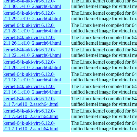
kernel-64k-uki-virt-6.12.0-
The Linux kernel compiled for 64
211.30.1.el10_2.aarch64.html
unified kernel image for virtual m
kernel-64k-uki-virt-6.12.0-
The Linux kernel compiled for 64
211.29.1.el10_2.aarch64.html
unified kernel image for virtual m
kernel-64k-uki-virt-6.12.0-
The Linux kernel compiled for 64
211.28.1.el10_2.aarch64.html
unified kernel image for virtual m
kernel-64k-uki-virt-6.12.0-
The Linux kernel compiled for 64
211.26.1.el10_2.aarch64.html
unified kernel image for virtual m
kernel-64k-uki-virt-6.12.0-
The Linux kernel compiled for 64
211.22.1.el10_2.aarch64.html
unified kernel image for virtual m
kernel-64k-uki-virt-6.12.0-
The Linux kernel compiled for 64
211.20.1.el10_2.aarch64.html
unified kernel image for virtual m
kernel-64k-uki-virt-6.12.0-
The Linux kernel compiled for 64
211.18.1.el10_2.aarch64.html
unified kernel image for virtual m
kernel-64k-uki-virt-6.12.0-
The Linux kernel compiled for 64
211.16.1.el10_2.aarch64.html
unified kernel image for virtual m
kernel-64k-uki-virt-6.12.0-
The Linux kernel compiled for 64
211.7.4.el10_2.aarch64.html
unified kernel image for virtual m
kernel-64k-uki-virt-6.12.0-
The Linux kernel compiled for 64
211.7.3.el10_2.aarch64.html
unified kernel image for virtual m
kernel-64k-uki-virt-6.12.0-
The Linux kernel compiled for 64
211.7.1.el10_2.aarch64.html
unified kernel image for virtual m