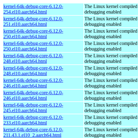
kernel-64k-debug-core-6.12.0-
The Linux kernel compiled 
254.el10.aarch64.html
debugging enabled
kernel-64k-debug-core-6.12.0-
The Linux kernel compiled 
251.el10.aarch64.html
debugging enabled
kernel-64k-debug-core-6.12.0-
The Linux kernel compiled 
250.el10.aarch64.html
debugging enabled
kernel-64k-debug-core-6.12.0-
The Linux kernel compiled 
250.el10.aarch64.html
debugging enabled
kernel-64k-debug-core-6.12.0-
The Linux kernel compiled 
248.el10.aarch64.html
debugging enabled
kernel-64k-debug-core-6.12.0-
The Linux kernel compiled 
248.el10.aarch64.html
debugging enabled
kernel-64k-debug-core-6.12.0-
The Linux kernel compiled 
246.el10.aarch64.html
debugging enabled
kernel-64k-debug-core-6.12.0-
The Linux kernel compiled 
246.el10.aarch64.html
debugging enabled
kernel-64k-debug-core-6.12.0-
The Linux kernel compiled 
245.el10.aarch64.html
debugging enabled
kernel-64k-debug-core-6.12.0-
The Linux kernel compiled 
233.el10.aarch64.html
debugging enabled
kernel-64k-debug-core-6.12.0-
The Linux kernel compiled 
211.43.1.el10_2.aarch64.html
debugging enabled