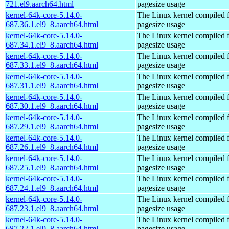
721.el9.aarch64.html
pagesize usage
kernel-64k-core-5.14.0-
The Linux kernel compiled 
687.36.1.el9_8.aarch64.html
pagesize usage
kernel-64k-core-5.14.0-
The Linux kernel compiled 
687.34.1.el9_8.aarch64.html
pagesize usage
kernel-64k-core-5.14.0-
The Linux kernel compiled 
687.33.1.el9_8.aarch64.html
pagesize usage
kernel-64k-core-5.14.0-
The Linux kernel compiled 
687.31.1.el9_8.aarch64.html
pagesize usage
kernel-64k-core-5.14.0-
The Linux kernel compiled 
687.30.1.el9_8.aarch64.html
pagesize usage
kernel-64k-core-5.14.0-
The Linux kernel compiled 
687.29.1.el9_8.aarch64.html
pagesize usage
kernel-64k-core-5.14.0-
The Linux kernel compiled 
687.26.1.el9_8.aarch64.html
pagesize usage
kernel-64k-core-5.14.0-
The Linux kernel compiled 
687.25.1.el9_8.aarch64.html
pagesize usage
kernel-64k-core-5.14.0-
The Linux kernel compiled 
687.24.1.el9_8.aarch64.html
pagesize usage
kernel-64k-core-5.14.0-
The Linux kernel compiled 
687.23.1.el9_8.aarch64.html
pagesize usage
kernel-64k-core-5.14.0-
The Linux kernel compiled 
687.22.1.el9_8.aarch64.html
pagesize usage