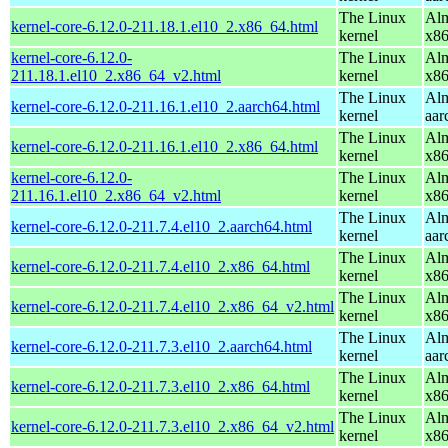
The Linux
Alm
kernel-core-6.12.0-211.18.1.el10_2.x86_64.html
kernel
x8
kernel-core-6.12.0-
The Linux
Alm
211.18.1.el10_2.x86_64_v2.html
kernel
x8
The Linux
Alm
kernel-core-6.12.0-211.16.1.el10_2.aarch64.html
kernel
aar
The Linux
Alm
kernel-core-6.12.0-211.16.1.el10_2.x86_64.html
kernel
x8
kernel-core-6.12.0-
The Linux
Alm
211.16.1.el10_2.x86_64_v2.html
kernel
x8
The Linux
Alm
kernel-core-6.12.0-211.7.4.el10_2.aarch64.html
kernel
aar
The Linux
Alm
kernel-core-6.12.0-211.7.4.el10_2.x86_64.html
kernel
x8
The Linux
Alm
kernel-core-6.12.0-211.7.4.el10_2.x86_64_v2.html
kernel
x8
The Linux
Alm
kernel-core-6.12.0-211.7.3.el10_2.aarch64.html
kernel
aar
The Linux
Alm
kernel-core-6.12.0-211.7.3.el10_2.x86_64.html
kernel
x8
The Linux
Alm
kernel-core-6.12.0-211.7.3.el10_2.x86_64_v2.html
kernel
x8