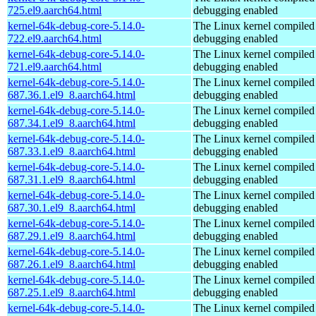
725.el9.aarch64.html
debugging enabled
kernel-64k-debug-core-5.14.0-
The Linux kernel compiled 
722.el9.aarch64.html
debugging enabled
kernel-64k-debug-core-5.14.0-
The Linux kernel compiled 
721.el9.aarch64.html
debugging enabled
kernel-64k-debug-core-5.14.0-
The Linux kernel compiled 
687.36.1.el9_8.aarch64.html
debugging enabled
kernel-64k-debug-core-5.14.0-
The Linux kernel compiled 
687.34.1.el9_8.aarch64.html
debugging enabled
kernel-64k-debug-core-5.14.0-
The Linux kernel compiled 
687.33.1.el9_8.aarch64.html
debugging enabled
kernel-64k-debug-core-5.14.0-
The Linux kernel compiled 
687.31.1.el9_8.aarch64.html
debugging enabled
kernel-64k-debug-core-5.14.0-
The Linux kernel compiled 
687.30.1.el9_8.aarch64.html
debugging enabled
kernel-64k-debug-core-5.14.0-
The Linux kernel compiled 
687.29.1.el9_8.aarch64.html
debugging enabled
kernel-64k-debug-core-5.14.0-
The Linux kernel compiled 
687.26.1.el9_8.aarch64.html
debugging enabled
kernel-64k-debug-core-5.14.0-
The Linux kernel compiled 
687.25.1.el9_8.aarch64.html
debugging enabled
kernel-64k-debug-core-5.14.0-
The Linux kernel compiled 