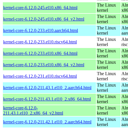
The Linux
Alm
kernel-core-6.12.0-245.el10.x86_64.html
kernel
x8
The Linux
Alm
kernel-core-6.12.0-245.el10.x86_64_v2.html
kernel
x8
The Linux
Alm
kernel-core-6.12.0-233.el10.aarch64.html
kernel
aar
The Linux
Alm
kernel-core-6.12.0-233.el10.riscv64.html
kernel
ris
The Linux
Alm
kernel-core-6.12.0-233.el10.x86_64.html
kernel
x8
The Linux
Alm
kernel-core-6.12.0-233.el10.x86_64_v2.html
kernel
x8
The Linux
Alm
kernel-core-6.12.0-231.el10.riscv64.html
kernel
ris
The Linux
Alm
kernel-core-6.12.0-211.43.1.el10_2.aarch64.html
kernel
aar
The Linux
Alm
kernel-core-6.12.0-211.43.1.el10_2.x86_64.html
kernel
x8
kernel-core-6.12.0-
The Linux
Alm
211.43.1.el10_2.x86_64_v2.html
kernel
x8
The Linux
Alm
kernel-core-6.12.0-211.42.1.el10_2.aarch64.html
kernel
aar