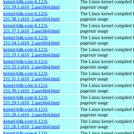
kernel-64k-core-6.12.0-
The Linux kernel compiled 
211.39.1.el10_2.aarch64.html
pagesize usage
kernel-64k-core-6.12.0-
The Linux kernel compiled 
211.38.1.el10_2.aarch64.html
pagesize usage
kernel-64k-core-6.12.0-
The Linux kernel compiled 
211.37.1.el10_2.aarch64.html
pagesize usage
kernel-64k-core-6.12.0-
The Linux kernel compiled 
211.34.1.el10_2.aarch64.html
pagesize usage
kernel-64k-core-6.12.0-
The Linux kernel compiled 
211.33.1.el10_2.aarch64.html
pagesize usage
kernel-64k-core-6.12.0-
The Linux kernel compiled 
211.32.1.el10_2.aarch64.html
pagesize usage
kernel-64k-core-6.12.0-
The Linux kernel compiled 
211.31.1.el10_2.aarch64.html
pagesize usage
kernel-64k-core-6.12.0-
The Linux kernel compiled 
211.30.1.el10_2.aarch64.html
pagesize usage
kernel-64k-core-6.12.0-
The Linux kernel compiled 
211.29.1.el10_2.aarch64.html
pagesize usage
kernel-64k-core-6.12.0-
The Linux kernel compiled 
211.28.1.el10_2.aarch64.html
pagesize usage
kernel-64k-core-6.12.0-
The Linux kernel compiled 
211.26.1.el10_2.aarch64.html
pagesize usage
kernel-64k-core-6.12.0-
The Linux kernel compiled 