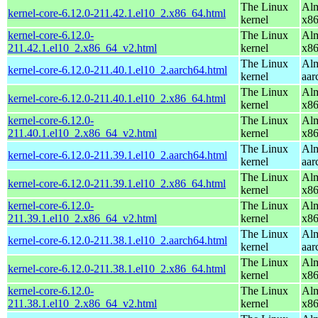
The Linux
Alm
kernel-core-6.12.0-211.42.1.el10_2.x86_64.html
kernel
x8
kernel-core-6.12.0-
The Linux
Alm
211.42.1.el10_2.x86_64_v2.html
kernel
x8
The Linux
Alm
kernel-core-6.12.0-211.40.1.el10_2.aarch64.html
kernel
aar
The Linux
Alm
kernel-core-6.12.0-211.40.1.el10_2.x86_64.html
kernel
x8
kernel-core-6.12.0-
The Linux
Alm
211.40.1.el10_2.x86_64_v2.html
kernel
x8
The Linux
Alm
kernel-core-6.12.0-211.39.1.el10_2.aarch64.html
kernel
aar
The Linux
Alm
kernel-core-6.12.0-211.39.1.el10_2.x86_64.html
kernel
x8
kernel-core-6.12.0-
The Linux
Alm
211.39.1.el10_2.x86_64_v2.html
kernel
x8
The Linux
Alm
kernel-core-6.12.0-211.38.1.el10_2.aarch64.html
kernel
aar
The Linux
Alm
kernel-core-6.12.0-211.38.1.el10_2.x86_64.html
kernel
x8
kernel-core-6.12.0-
The Linux
Alm
211.38.1.el10_2.x86_64_v2.html
kernel
x8