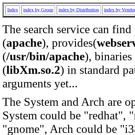
Index
index by Group
index by Distribution
index by Vendo
The search service can find
(
apache
), provides(
webser
(
/usr/bin/apache
), binaries 
(
libXm.so.2
) in standard pa
arguments yet...
The System and Arch are opt
System could be "redhat", "
"gnome", Arch could be "i38