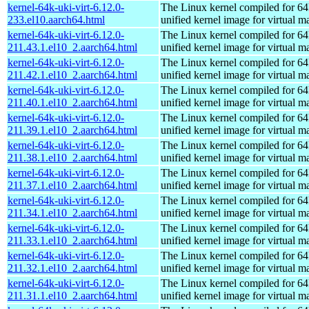
kernel-64k-uki-virt-6.12.0-
The Linux kernel compiled for 64
233.el10.aarch64.html
unified kernel image for virtual m
kernel-64k-uki-virt-6.12.0-
The Linux kernel compiled for 64
211.43.1.el10_2.aarch64.html
unified kernel image for virtual m
kernel-64k-uki-virt-6.12.0-
The Linux kernel compiled for 64
211.42.1.el10_2.aarch64.html
unified kernel image for virtual m
kernel-64k-uki-virt-6.12.0-
The Linux kernel compiled for 64
211.40.1.el10_2.aarch64.html
unified kernel image for virtual m
kernel-64k-uki-virt-6.12.0-
The Linux kernel compiled for 64
211.39.1.el10_2.aarch64.html
unified kernel image for virtual m
kernel-64k-uki-virt-6.12.0-
The Linux kernel compiled for 64
211.38.1.el10_2.aarch64.html
unified kernel image for virtual m
kernel-64k-uki-virt-6.12.0-
The Linux kernel compiled for 64
211.37.1.el10_2.aarch64.html
unified kernel image for virtual m
kernel-64k-uki-virt-6.12.0-
The Linux kernel compiled for 64
211.34.1.el10_2.aarch64.html
unified kernel image for virtual m
kernel-64k-uki-virt-6.12.0-
The Linux kernel compiled for 64
211.33.1.el10_2.aarch64.html
unified kernel image for virtual m
kernel-64k-uki-virt-6.12.0-
The Linux kernel compiled for 64
211.32.1.el10_2.aarch64.html
unified kernel image for virtual m
kernel-64k-uki-virt-6.12.0-
The Linux kernel compiled for 64
211.31.1.el10_2.aarch64.html
unified kernel image for virtual m