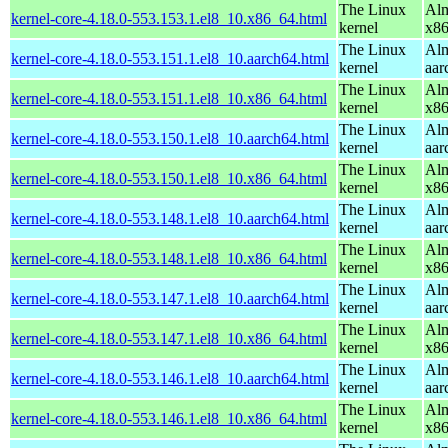
The Linux
Alm
kernel-core-4.18.0-553.153.1.el8_10.x86_64.html
kernel
x8
The Linux
Alm
kernel-core-4.18.0-553.151.1.el8_10.aarch64.html
kernel
aar
The Linux
Alm
kernel-core-4.18.0-553.151.1.el8_10.x86_64.html
kernel
x8
The Linux
Alm
kernel-core-4.18.0-553.150.1.el8_10.aarch64.html
kernel
aar
The Linux
Alm
kernel-core-4.18.0-553.150.1.el8_10.x86_64.html
kernel
x8
The Linux
Alm
kernel-core-4.18.0-553.148.1.el8_10.aarch64.html
kernel
aar
The Linux
Alm
kernel-core-4.18.0-553.148.1.el8_10.x86_64.html
kernel
x8
The Linux
Alm
kernel-core-4.18.0-553.147.1.el8_10.aarch64.html
kernel
aar
The Linux
Alm
kernel-core-4.18.0-553.147.1.el8_10.x86_64.html
kernel
x8
The Linux
Alm
kernel-core-4.18.0-553.146.1.el8_10.aarch64.html
kernel
aar
The Linux
Alm
kernel-core-4.18.0-553.146.1.el8_10.x86_64.html
kernel
x8