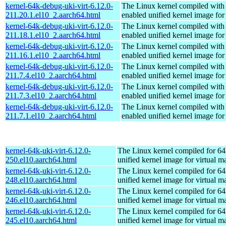
kernel-64k-debug-uki-virt-6.12.0-
The Linux kernel compiled with
211.20.1.el10_2.aarch64.html
enabled unified kernel image for
kernel-64k-debug-uki-virt-6.12.0-
The Linux kernel compiled with
211.18.1.el10_2.aarch64.html
enabled unified kernel image for
kernel-64k-debug-uki-virt-6.12.0-
The Linux kernel compiled with
211.16.1.el10_2.aarch64.html
enabled unified kernel image for
kernel-64k-debug-uki-virt-6.12.0-
The Linux kernel compiled with
211.7.4.el10_2.aarch64.html
enabled unified kernel image for
kernel-64k-debug-uki-virt-6.12.0-
The Linux kernel compiled with
211.7.3.el10_2.aarch64.html
enabled unified kernel image for
kernel-64k-debug-uki-virt-6.12.0-
The Linux kernel compiled with
211.7.1.el10_2.aarch64.html
enabled unified kernel image for
kernel-64k-uki-virt-6.12.0-
The Linux kernel compiled for 64
250.el10.aarch64.html
unified kernel image for virtual m
kernel-64k-uki-virt-6.12.0-
The Linux kernel compiled for 64
248.el10.aarch64.html
unified kernel image for virtual m
kernel-64k-uki-virt-6.12.0-
The Linux kernel compiled for 64
246.el10.aarch64.html
unified kernel image for virtual m
kernel-64k-uki-virt-6.12.0-
The Linux kernel compiled for 64
245.el10.aarch64.html
unified kernel image for virtual m