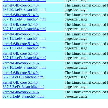
kernel-64k-core-5.14.0-
The Linux kernel compiled 
687.20.1.el9_8.aarch64.html
pagesize usage
kernel-64k-core-5.14.0-
The Linux kernel compiled 
687.19.1.el9_8.aarch64.html
pagesize usage
kernel-64k-core-5.14.0-
The Linux kernel compiled 
687.17.1.el9_8.aarch64.html
pagesize usage
kernel-64k-core-5.14.0-
The Linux kernel compiled 
687.15.1.el9_8.aarch64.html
pagesize usage
kernel-64k-core-5.14.0-
The Linux kernel compiled 
687.13.1.el9_8.aarch64.html
pagesize usage
kernel-64k-core-5.14.0-
The Linux kernel compiled 
687.12.1.el9_8.aarch64.html
pagesize usage
kernel-64k-core-5.14.0-
The Linux kernel compiled 
687.10.1.el9_8.aarch64.html
pagesize usage
kernel-64k-core-5.14.0-
The Linux kernel compiled 
687.5.4.el9_8.aarch64.html
pagesize usage
kernel-64k-core-5.14.0-
The Linux kernel compiled 
687.5.3.el9_8.aarch64.html
pagesize usage
kernel-64k-core-5.14.0-
The Linux kernel compiled 
687.5.1.el9_8.aarch64.html
pagesize usage