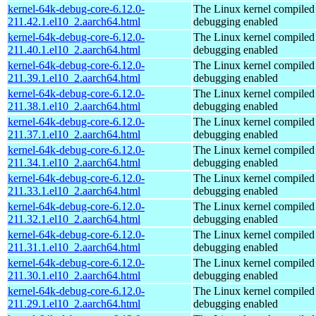
kernel-64k-debug-core-6.12.0-
The Linux kernel compiled 
211.42.1.el10_2.aarch64.html
debugging enabled
kernel-64k-debug-core-6.12.0-
The Linux kernel compiled 
211.40.1.el10_2.aarch64.html
debugging enabled
kernel-64k-debug-core-6.12.0-
The Linux kernel compiled 
211.39.1.el10_2.aarch64.html
debugging enabled
kernel-64k-debug-core-6.12.0-
The Linux kernel compiled 
211.38.1.el10_2.aarch64.html
debugging enabled
kernel-64k-debug-core-6.12.0-
The Linux kernel compiled 
211.37.1.el10_2.aarch64.html
debugging enabled
kernel-64k-debug-core-6.12.0-
The Linux kernel compiled 
211.34.1.el10_2.aarch64.html
debugging enabled
kernel-64k-debug-core-6.12.0-
The Linux kernel compiled 
211.33.1.el10_2.aarch64.html
debugging enabled
kernel-64k-debug-core-6.12.0-
The Linux kernel compiled 
211.32.1.el10_2.aarch64.html
debugging enabled
kernel-64k-debug-core-6.12.0-
The Linux kernel compiled 
211.31.1.el10_2.aarch64.html
debugging enabled
kernel-64k-debug-core-6.12.0-
The Linux kernel compiled 
211.30.1.el10_2.aarch64.html
debugging enabled
kernel-64k-debug-core-6.12.0-
The Linux kernel compiled 
211.29.1.el10_2.aarch64.html
debugging enabled