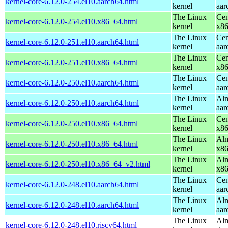
kernel-core-6.12.0-254.el10.aarch64.html
kernel
aar
The Linux
Cen
kernel-core-6.12.0-254.el10.x86_64.html
kernel
x8
The Linux
Cen
kernel-core-6.12.0-251.el10.aarch64.html
kernel
aar
The Linux
Cen
kernel-core-6.12.0-251.el10.x86_64.html
kernel
x8
The Linux
Cen
kernel-core-6.12.0-250.el10.aarch64.html
kernel
aar
The Linux
Alm
kernel-core-6.12.0-250.el10.aarch64.html
kernel
aar
The Linux
Cen
kernel-core-6.12.0-250.el10.x86_64.html
kernel
x8
The Linux
Alm
kernel-core-6.12.0-250.el10.x86_64.html
kernel
x8
The Linux
Alm
kernel-core-6.12.0-250.el10.x86_64_v2.html
kernel
x8
The Linux
Cen
kernel-core-6.12.0-248.el10.aarch64.html
kernel
aar
The Linux
Alm
kernel-core-6.12.0-248.el10.aarch64.html
kernel
aar
The Linux
Alm
kernel-core-6.12.0-248.el10.riscv64.html