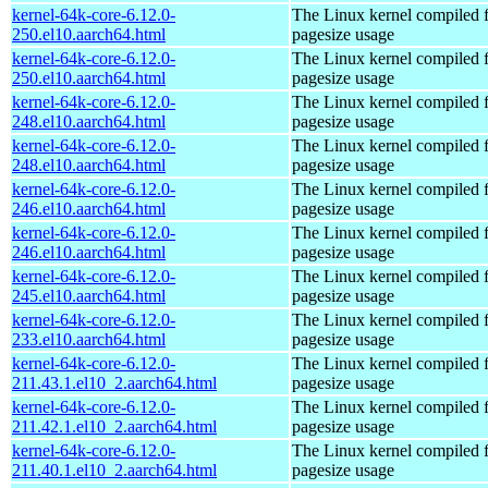
kernel-64k-core-6.12.0-
The Linux kernel compiled 
250.el10.aarch64.html
pagesize usage
kernel-64k-core-6.12.0-
The Linux kernel compiled 
250.el10.aarch64.html
pagesize usage
kernel-64k-core-6.12.0-
The Linux kernel compiled 
248.el10.aarch64.html
pagesize usage
kernel-64k-core-6.12.0-
The Linux kernel compiled 
248.el10.aarch64.html
pagesize usage
kernel-64k-core-6.12.0-
The Linux kernel compiled 
246.el10.aarch64.html
pagesize usage
kernel-64k-core-6.12.0-
The Linux kernel compiled 
246.el10.aarch64.html
pagesize usage
kernel-64k-core-6.12.0-
The Linux kernel compiled 
245.el10.aarch64.html
pagesize usage
kernel-64k-core-6.12.0-
The Linux kernel compiled 
233.el10.aarch64.html
pagesize usage
kernel-64k-core-6.12.0-
The Linux kernel compiled 
211.43.1.el10_2.aarch64.html
pagesize usage
kernel-64k-core-6.12.0-
The Linux kernel compiled 
211.42.1.el10_2.aarch64.html
pagesize usage
kernel-64k-core-6.12.0-
The Linux kernel compiled 
211.40.1.el10_2.aarch64.html
pagesize usage