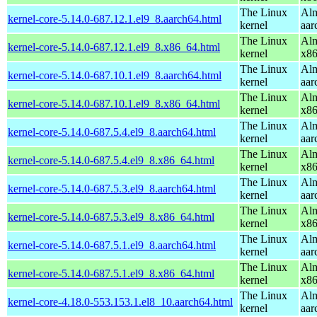
The Linux
Alm
kernel-core-5.14.0-687.12.1.el9_8.aarch64.html
kernel
aar
The Linux
Alm
kernel-core-5.14.0-687.12.1.el9_8.x86_64.html
kernel
x8
The Linux
Alm
kernel-core-5.14.0-687.10.1.el9_8.aarch64.html
kernel
aar
The Linux
Alm
kernel-core-5.14.0-687.10.1.el9_8.x86_64.html
kernel
x8
The Linux
Alm
kernel-core-5.14.0-687.5.4.el9_8.aarch64.html
kernel
aar
The Linux
Alm
kernel-core-5.14.0-687.5.4.el9_8.x86_64.html
kernel
x8
The Linux
Alm
kernel-core-5.14.0-687.5.3.el9_8.aarch64.html
kernel
aar
The Linux
Alm
kernel-core-5.14.0-687.5.3.el9_8.x86_64.html
kernel
x8
The Linux
Alm
kernel-core-5.14.0-687.5.1.el9_8.aarch64.html
kernel
aar
The Linux
Alm
kernel-core-5.14.0-687.5.1.el9_8.x86_64.html
kernel
x8
The Linux
Alm
kernel-core-4.18.0-553.153.1.el8_10.aarch64.html
kernel
aar