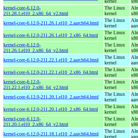
kernel
x8
kernel-core-6.12.0-
The Linux
Alm
211.28.1.el10_2.x86_64_v2.html
kernel
x8
The Linux
Alm
kernel-core-6.12.0-211.26.1.el10_2.aarch64.html
kernel
aar
The Linux
Alm
kernel-core-6.12.0-211.26.1.el10_2.x86_64.html
kernel
x8
kernel-core-6.12.0-
The Linux
Alm
211.26.1.el10_2.x86_64_v2.html
kernel
x8
The Linux
Alm
kernel-core-6.12.0-211.22.1.el10_2.aarch64.html
kernel
aar
The Linux
Alm
kernel-core-6.12.0-211.22.1.el10_2.x86_64.html
kernel
x8
kernel-core-6.12.0-
The Linux
Alm
211.22.1.el10_2.x86_64_v2.html
kernel
x8
The Linux
Alm
kernel-core-6.12.0-211.20.1.el10_2.aarch64.html
kernel
aar
The Linux
Alm
kernel-core-6.12.0-211.20.1.el10_2.x86_64.html
kernel
x8
kernel-core-6.12.0-
The Linux
Alm
211.20.1.el10_2.x86_64_v2.html
kernel
x8
The Linux
Alm
kernel-core-6.12.0-211.18.1.el10_2.aarch64.html
kernel
aar