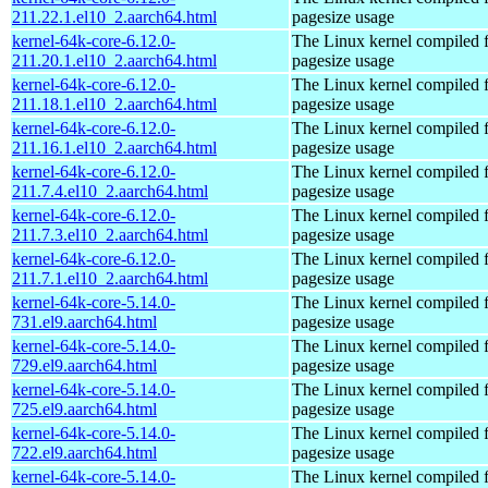
211.22.1.el10_2.aarch64.html
pagesize usage
kernel-64k-core-6.12.0-
The Linux kernel compiled 
211.20.1.el10_2.aarch64.html
pagesize usage
kernel-64k-core-6.12.0-
The Linux kernel compiled 
211.18.1.el10_2.aarch64.html
pagesize usage
kernel-64k-core-6.12.0-
The Linux kernel compiled 
211.16.1.el10_2.aarch64.html
pagesize usage
kernel-64k-core-6.12.0-
The Linux kernel compiled 
211.7.4.el10_2.aarch64.html
pagesize usage
kernel-64k-core-6.12.0-
The Linux kernel compiled 
211.7.3.el10_2.aarch64.html
pagesize usage
kernel-64k-core-6.12.0-
The Linux kernel compiled 
211.7.1.el10_2.aarch64.html
pagesize usage
kernel-64k-core-5.14.0-
The Linux kernel compiled 
731.el9.aarch64.html
pagesize usage
kernel-64k-core-5.14.0-
The Linux kernel compiled 
729.el9.aarch64.html
pagesize usage
kernel-64k-core-5.14.0-
The Linux kernel compiled 
725.el9.aarch64.html
pagesize usage
kernel-64k-core-5.14.0-
The Linux kernel compiled 
722.el9.aarch64.html
pagesize usage
kernel-64k-core-5.14.0-
The Linux kernel compiled 