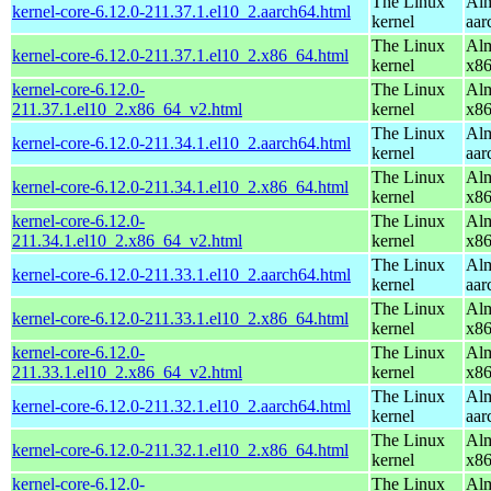
The Linux
Alm
kernel-core-6.12.0-211.37.1.el10_2.aarch64.html
kernel
aar
The Linux
Alm
kernel-core-6.12.0-211.37.1.el10_2.x86_64.html
kernel
x8
kernel-core-6.12.0-
The Linux
Alm
211.37.1.el10_2.x86_64_v2.html
kernel
x8
The Linux
Alm
kernel-core-6.12.0-211.34.1.el10_2.aarch64.html
kernel
aar
The Linux
Alm
kernel-core-6.12.0-211.34.1.el10_2.x86_64.html
kernel
x8
kernel-core-6.12.0-
The Linux
Alm
211.34.1.el10_2.x86_64_v2.html
kernel
x8
The Linux
Alm
kernel-core-6.12.0-211.33.1.el10_2.aarch64.html
kernel
aar
The Linux
Alm
kernel-core-6.12.0-211.33.1.el10_2.x86_64.html
kernel
x8
kernel-core-6.12.0-
The Linux
Alm
211.33.1.el10_2.x86_64_v2.html
kernel
x8
The Linux
Alm
kernel-core-6.12.0-211.32.1.el10_2.aarch64.html
kernel
aar
The Linux
Alm
kernel-core-6.12.0-211.32.1.el10_2.x86_64.html
kernel
x8
kernel-core-6.12.0-
The Linux
Alm