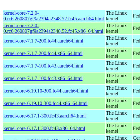
kernel-core-7.2.0-
The Linux
Fed
0.rc6.260807gf9a2394a2348.52.fc45.aarch64.html
kernel
kernel-core-7.2.0-
The Linux
Fed
0.rc6.260807gf9a2394a2348.52.fc45.x86_64.html
kernel
The Linux
kernel-core-7.1.7-200.fc44.aarch64.html
Fed
kernel
The Linux
kernel-core-7.1.7-200.fc44.x86_64.html
Fed
kernel
The Linux
kernel-core-7.1.7-100.fc43.aarch64.html
Fed
kernel
The Linux
kernel-core-7.1.7-100.fc43.x86_64.html
Fed
kernel
The Linux
kernel-core-6.19.10-300.fc44.aarch64.html
Fed
kernel
The Linux
kernel-core-6.19.10-300.fc44.x86_64.html
Fed
kernel
The Linux
kernel-core-6.17.1-300.fc43.aarch64.html
Fed
kernel
The Linux
kernel-core-6.17.1-300.fc43.x86_64.html
Fed
kernel
The Linux
Cen