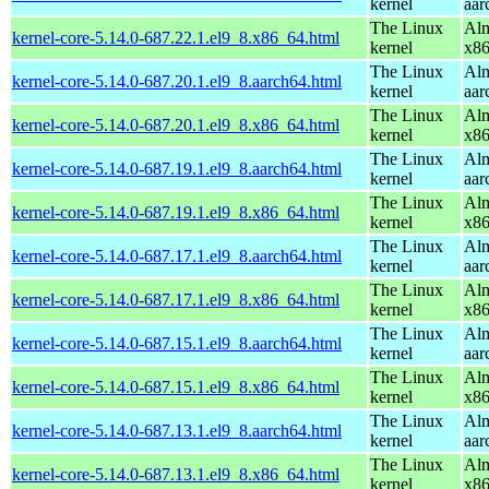
kernel
aar
The Linux
Alm
kernel-core-5.14.0-687.22.1.el9_8.x86_64.html
kernel
x8
The Linux
Alm
kernel-core-5.14.0-687.20.1.el9_8.aarch64.html
kernel
aar
The Linux
Alm
kernel-core-5.14.0-687.20.1.el9_8.x86_64.html
kernel
x8
The Linux
Alm
kernel-core-5.14.0-687.19.1.el9_8.aarch64.html
kernel
aar
The Linux
Alm
kernel-core-5.14.0-687.19.1.el9_8.x86_64.html
kernel
x8
The Linux
Alm
kernel-core-5.14.0-687.17.1.el9_8.aarch64.html
kernel
aar
The Linux
Alm
kernel-core-5.14.0-687.17.1.el9_8.x86_64.html
kernel
x8
The Linux
Alm
kernel-core-5.14.0-687.15.1.el9_8.aarch64.html
kernel
aar
The Linux
Alm
kernel-core-5.14.0-687.15.1.el9_8.x86_64.html
kernel
x8
The Linux
Alm
kernel-core-5.14.0-687.13.1.el9_8.aarch64.html
kernel
aar
The Linux
Alm
kernel-core-5.14.0-687.13.1.el9_8.x86_64.html
kernel
x8