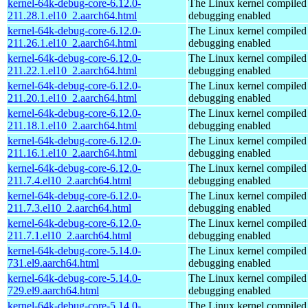
kernel-64k-debug-core-6.12.0-
The Linux kernel compiled 
211.28.1.el10_2.aarch64.html
debugging enabled
kernel-64k-debug-core-6.12.0-
The Linux kernel compiled 
211.26.1.el10_2.aarch64.html
debugging enabled
kernel-64k-debug-core-6.12.0-
The Linux kernel compiled 
211.22.1.el10_2.aarch64.html
debugging enabled
kernel-64k-debug-core-6.12.0-
The Linux kernel compiled 
211.20.1.el10_2.aarch64.html
debugging enabled
kernel-64k-debug-core-6.12.0-
The Linux kernel compiled 
211.18.1.el10_2.aarch64.html
debugging enabled
kernel-64k-debug-core-6.12.0-
The Linux kernel compiled 
211.16.1.el10_2.aarch64.html
debugging enabled
kernel-64k-debug-core-6.12.0-
The Linux kernel compiled 
211.7.4.el10_2.aarch64.html
debugging enabled
kernel-64k-debug-core-6.12.0-
The Linux kernel compiled 
211.7.3.el10_2.aarch64.html
debugging enabled
kernel-64k-debug-core-6.12.0-
The Linux kernel compiled 
211.7.1.el10_2.aarch64.html
debugging enabled
kernel-64k-debug-core-5.14.0-
The Linux kernel compiled 
731.el9.aarch64.html
debugging enabled
kernel-64k-debug-core-5.14.0-
The Linux kernel compiled 
729.el9.aarch64.html
debugging enabled
kernel-64k-debug-core-5.14.0-
The Linux kernel compiled 