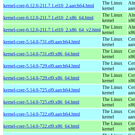
The Linux
Alm
kernel-core-6.12.0-211.7.1.el10_2.aarch64.html
kernel
aar
The Linux
Alm
kernel-core-6.12.0-211.7.1.el10_2.x86_64.html
kernel
x8
The Linux
Alm
kernel-core-6.12.0-211.7.1.el10_2.x86_64_v2.html
kernel
x8
The Linux
Cen
kernel-core-5.14.0-731.el9.aarch64.html
kernel
aar
The Linux
Cen
kernel-core-5.14.0-731.el9.x86_64.html
kernel
x8
The Linux
Cen
kernel-core-5.14.0-729.el9.aarch64.html
kernel
aar
The Linux
Cen
kernel-core-5.14.0-729.el9.x86_64.html
kernel
x8
The Linux
Cen
kernel-core-5.14.0-725.el9.aarch64.html
kernel
aar
The Linux
Cen
kernel-core-5.14.0-725.el9.x86_64.html
kernel
x8
The Linux
Cen
kernel-core-5.14.0-722.el9.aarch64.html
kernel
aar
The Linux
Cen
kernel-core-5.14.0-722.el9.x86_64.html
kernel
x8