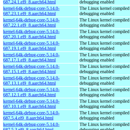
687.24.1.el9_8.aarch64.html
debugging enabled
kernel-64k-debug-core-5.14.0-
The Linux kernel compiled 
687.23.1.el9_8.aarch64.html
debugging enabled
kernel-64k-debug-core-5.14.0-
The Linux kernel compiled 
687.22.1.el9_8.aarch64.html
debugging enabled
kernel-64k-debug-core-5.14.0-
The Linux kernel compiled 
687.20.1.el9_8.aarch64.html
debugging enabled
kernel-64k-debug-core-5.14.0-
The Linux kernel compiled 
687.19.1.el9_8.aarch64.html
debugging enabled
kernel-64k-debug-core-5.14.0-
The Linux kernel compiled 
687.17.1.el9_8.aarch64.html
debugging enabled
kernel-64k-debug-core-5.14.0-
The Linux kernel compiled 
687.15.1.el9_8.aarch64.html
debugging enabled
kernel-64k-debug-core-5.14.0-
The Linux kernel compiled 
687.13.1.el9_8.aarch64.html
debugging enabled
kernel-64k-debug-core-5.14.0-
The Linux kernel compiled 
687.12.1.el9_8.aarch64.html
debugging enabled
kernel-64k-debug-core-5.14.0-
The Linux kernel compiled 
687.10.1.el9_8.aarch64.html
debugging enabled
kernel-64k-debug-core-5.14.0-
The Linux kernel compiled 
687.5.4.el9_8.aarch64.html
debugging enabled
kernel-64k-debug-core-5.14.0-
The Linux kernel compiled 
687.5.3.el9_8.aarch64.html
debugging enabled