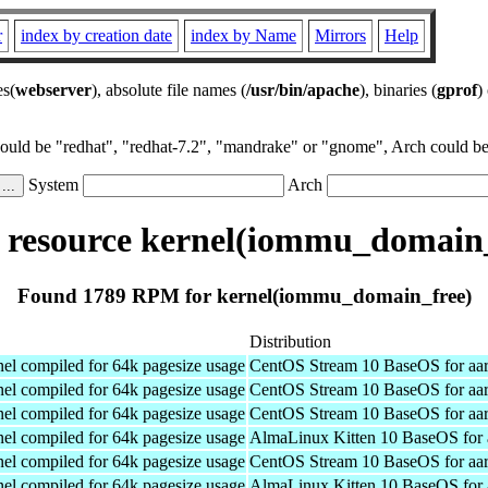
r
index by creation date
index by Name
Mirrors
Help
es(
webserver
), absolute file names (
/usr/bin/apache
), binaries (
gprof
)
could be "redhat", "redhat-7.2", "mandrake" or "gnome", Arch could be 
System
Arch
resource kernel(iommu_domain_
Found 1789 RPM for kernel(iommu_domain_free)
Distribution
el compiled for 64k pagesize usage
CentOS Stream 10 BaseOS for aa
el compiled for 64k pagesize usage
CentOS Stream 10 BaseOS for aa
el compiled for 64k pagesize usage
CentOS Stream 10 BaseOS for aa
el compiled for 64k pagesize usage
AlmaLinux Kitten 10 BaseOS for 
el compiled for 64k pagesize usage
CentOS Stream 10 BaseOS for aa
el compiled for 64k pagesize usage
AlmaLinux Kitten 10 BaseOS for 