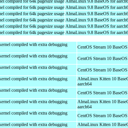
el compiled for 64k pagesize usage
AlmaLinux 9.8 BaseOS for aarch
el compiled for 64k pagesize usage
AlmaLinux 9.8 BaseOS for aarch
el compiled for 64k pagesize usage
AlmaLinux 9.8 BaseOS for aarch
el compiled for 64k pagesize usage
AlmaLinux 9.8 BaseOS for aarch
el compiled for 64k pagesize usage
AlmaLinux 9.8 BaseOS for aarch
el compiled for 64k pagesize usage
AlmaLinux 9.8 BaseOS for aarch
kernel compiled with extra debugging
CentOS Stream 10 BaseOS 
kernel compiled with extra debugging
CentOS Stream 10 BaseOS 
kernel compiled with extra debugging
CentOS Stream 10 BaseOS 
kernel compiled with extra debugging
AlmaLinux Kitten 10 Base
aarch64
kernel compiled with extra debugging
CentOS Stream 10 BaseOS 
kernel compiled with extra debugging
AlmaLinux Kitten 10 Base
aarch64
kernel compiled with extra debugging
CentOS Stream 10 BaseOS 
kernel compiled with extra debugging
AlmaLinux Kitten 10 Base