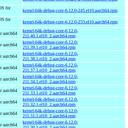
OS for
kernel-64k-debug-core-6.12.0-245.el10.aarch64.rpm
OS for
kernel-64k-debug-core-6.12.0-233.el10.aarch64.rpm
kernel-64k-debug-core-6.12.0-
r aarch64
211.40.1.el10_2.aarch64.rpm
kernel-64k-debug-core-6.12.0-
r aarch64
211.39.1.el10_2.aarch64.rpm
kernel-64k-debug-core-6.12.0-
r aarch64
211.38.1.el10_2.aarch64.rpm
kernel-64k-debug-core-6.12.0-
r aarch64
211.37.1.el10_2.aarch64.rpm
kernel-64k-debug-core-6.12.0-
r aarch64
211.34.1.el10_2.aarch64.rpm
kernel-64k-debug-core-6.12.0-
r aarch64
211.33.1.el10_2.aarch64.rpm
kernel-64k-debug-core-6.12.0-
r aarch64
211.32.1.el10_2.aarch64.rpm
kernel-64k-debug-core-6.12.0-
r aarch64
211.31.1.el10_2.aarch64.rpm
kernel-64k-debug-core-6.12.0-
r aarch64
211.30.1.el10_2.aarch64.rpm