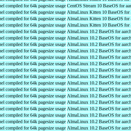
el compiled for 64k pagesize usage
CentOS Stream 10 BaseOS for aa
el compiled for 64k pagesize usage
AlmaLinux Kitten 10 BaseOS for 
el compiled for 64k pagesize usage
AlmaLinux Kitten 10 BaseOS for 
el compiled for 64k pagesize usage
AlmaLinux Kitten 10 BaseOS for 
el compiled for 64k pagesize usage
AlmaLinux 10.2 BaseOS for aarc
el compiled for 64k pagesize usage
AlmaLinux 10.2 BaseOS for aarc
el compiled for 64k pagesize usage
AlmaLinux 10.2 BaseOS for aarc
el compiled for 64k pagesize usage
AlmaLinux 10.2 BaseOS for aarc
el compiled for 64k pagesize usage
AlmaLinux 10.2 BaseOS for aarc
el compiled for 64k pagesize usage
AlmaLinux 10.2 BaseOS for aarc
el compiled for 64k pagesize usage
AlmaLinux 10.2 BaseOS for aarc
el compiled for 64k pagesize usage
AlmaLinux 10.2 BaseOS for aarc
el compiled for 64k pagesize usage
AlmaLinux 10.2 BaseOS for aarc
el compiled for 64k pagesize usage
AlmaLinux 10.2 BaseOS for aarc
el compiled for 64k pagesize usage
AlmaLinux 10.2 BaseOS for aarc
el compiled for 64k pagesize usage
AlmaLinux 10.2 BaseOS for aarc
el compiled for 64k pagesize usage
AlmaLinux 10.2 BaseOS for aarc
el compiled for 64k pagesize usage
AlmaLinux 10.2 BaseOS for aarc
el compiled for 64k pagesize usage
AlmaLinux 10.2 BaseOS for aarc
el compiled for 64k pagesize usage
AlmaLinux 10.2 BaseOS for aarc