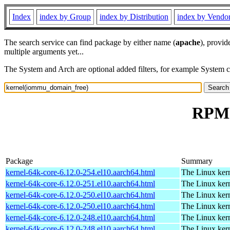
Index
index by Group
index by Distribution
index by Vendo
The search service can find package by either name (
apache
), provid
multiple arguments yet...
The System and Arch are optional added filters, for example System 
RPM 
Package
Summary
kernel-64k-core-6.12.0-254.el10.aarch64.html
The Linux kern
kernel-64k-core-6.12.0-251.el10.aarch64.html
The Linux kern
kernel-64k-core-6.12.0-250.el10.aarch64.html
The Linux kern
kernel-64k-core-6.12.0-250.el10.aarch64.html
The Linux kern
kernel-64k-core-6.12.0-248.el10.aarch64.html
The Linux kern
kernel-64k-core-6.12.0-248.el10.aarch64.html
The Linux kern