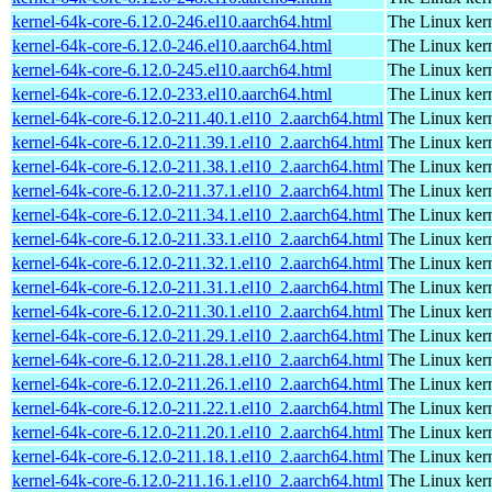
kernel-64k-core-6.12.0-246.el10.aarch64.html
The Linux kern
kernel-64k-core-6.12.0-246.el10.aarch64.html
The Linux kern
kernel-64k-core-6.12.0-245.el10.aarch64.html
The Linux kern
kernel-64k-core-6.12.0-233.el10.aarch64.html
The Linux kern
kernel-64k-core-6.12.0-211.40.1.el10_2.aarch64.html
The Linux kern
kernel-64k-core-6.12.0-211.39.1.el10_2.aarch64.html
The Linux kern
kernel-64k-core-6.12.0-211.38.1.el10_2.aarch64.html
The Linux kern
kernel-64k-core-6.12.0-211.37.1.el10_2.aarch64.html
The Linux kern
kernel-64k-core-6.12.0-211.34.1.el10_2.aarch64.html
The Linux kern
kernel-64k-core-6.12.0-211.33.1.el10_2.aarch64.html
The Linux kern
kernel-64k-core-6.12.0-211.32.1.el10_2.aarch64.html
The Linux kern
kernel-64k-core-6.12.0-211.31.1.el10_2.aarch64.html
The Linux kern
kernel-64k-core-6.12.0-211.30.1.el10_2.aarch64.html
The Linux kern
kernel-64k-core-6.12.0-211.29.1.el10_2.aarch64.html
The Linux kern
kernel-64k-core-6.12.0-211.28.1.el10_2.aarch64.html
The Linux kern
kernel-64k-core-6.12.0-211.26.1.el10_2.aarch64.html
The Linux kern
kernel-64k-core-6.12.0-211.22.1.el10_2.aarch64.html
The Linux kern
kernel-64k-core-6.12.0-211.20.1.el10_2.aarch64.html
The Linux kern
kernel-64k-core-6.12.0-211.18.1.el10_2.aarch64.html
The Linux kern
kernel-64k-core-6.12.0-211.16.1.el10_2.aarch64.html
The Linux kern