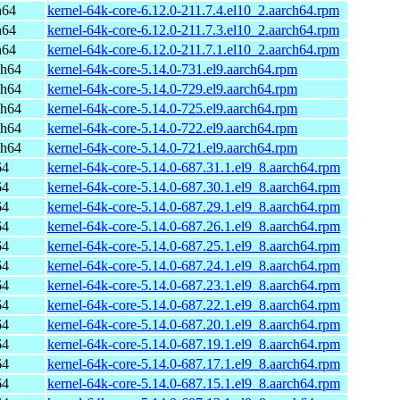
h64
kernel-64k-core-6.12.0-211.7.4.el10_2.aarch64.rpm
h64
kernel-64k-core-6.12.0-211.7.3.el10_2.aarch64.rpm
h64
kernel-64k-core-6.12.0-211.7.1.el10_2.aarch64.rpm
ch64
kernel-64k-core-5.14.0-731.el9.aarch64.rpm
ch64
kernel-64k-core-5.14.0-729.el9.aarch64.rpm
ch64
kernel-64k-core-5.14.0-725.el9.aarch64.rpm
ch64
kernel-64k-core-5.14.0-722.el9.aarch64.rpm
ch64
kernel-64k-core-5.14.0-721.el9.aarch64.rpm
64
kernel-64k-core-5.14.0-687.31.1.el9_8.aarch64.rpm
64
kernel-64k-core-5.14.0-687.30.1.el9_8.aarch64.rpm
64
kernel-64k-core-5.14.0-687.29.1.el9_8.aarch64.rpm
64
kernel-64k-core-5.14.0-687.26.1.el9_8.aarch64.rpm
64
kernel-64k-core-5.14.0-687.25.1.el9_8.aarch64.rpm
64
kernel-64k-core-5.14.0-687.24.1.el9_8.aarch64.rpm
64
kernel-64k-core-5.14.0-687.23.1.el9_8.aarch64.rpm
64
kernel-64k-core-5.14.0-687.22.1.el9_8.aarch64.rpm
64
kernel-64k-core-5.14.0-687.20.1.el9_8.aarch64.rpm
64
kernel-64k-core-5.14.0-687.19.1.el9_8.aarch64.rpm
64
kernel-64k-core-5.14.0-687.17.1.el9_8.aarch64.rpm
64
kernel-64k-core-5.14.0-687.15.1.el9_8.aarch64.rpm