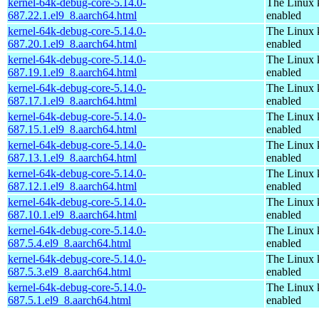
kernel-64k-debug-core-5.14.0-
The Linux 
687.22.1.el9_8.aarch64.html
enabled
kernel-64k-debug-core-5.14.0-
The Linux 
687.20.1.el9_8.aarch64.html
enabled
kernel-64k-debug-core-5.14.0-
The Linux 
687.19.1.el9_8.aarch64.html
enabled
kernel-64k-debug-core-5.14.0-
The Linux 
687.17.1.el9_8.aarch64.html
enabled
kernel-64k-debug-core-5.14.0-
The Linux 
687.15.1.el9_8.aarch64.html
enabled
kernel-64k-debug-core-5.14.0-
The Linux 
687.13.1.el9_8.aarch64.html
enabled
kernel-64k-debug-core-5.14.0-
The Linux 
687.12.1.el9_8.aarch64.html
enabled
kernel-64k-debug-core-5.14.0-
The Linux 
687.10.1.el9_8.aarch64.html
enabled
kernel-64k-debug-core-5.14.0-
The Linux 
687.5.4.el9_8.aarch64.html
enabled
kernel-64k-debug-core-5.14.0-
The Linux 
687.5.3.el9_8.aarch64.html
enabled
kernel-64k-debug-core-5.14.0-
The Linux 
687.5.1.el9_8.aarch64.html
enabled