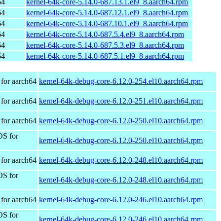
64
kernel-64k-core-5.14.0-687.13.1.el9_8.aarch64.rpm
64
kernel-64k-core-5.14.0-687.12.1.el9_8.aarch64.rpm
64
kernel-64k-core-5.14.0-687.10.1.el9_8.aarch64.rpm
64
kernel-64k-core-5.14.0-687.5.4.el9_8.aarch64.rpm
64
kernel-64k-core-5.14.0-687.5.3.el9_8.aarch64.rpm
64
kernel-64k-core-5.14.0-687.5.1.el9_8.aarch64.rpm
for aarch64
kernel-64k-debug-core-6.12.0-254.el10.aarch64.rpm
for aarch64
kernel-64k-debug-core-6.12.0-251.el10.aarch64.rpm
for aarch64
kernel-64k-debug-core-6.12.0-250.el10.aarch64.rpm
OS for
kernel-64k-debug-core-6.12.0-250.el10.aarch64.rpm
for aarch64
kernel-64k-debug-core-6.12.0-248.el10.aarch64.rpm
OS for
kernel-64k-debug-core-6.12.0-248.el10.aarch64.rpm
for aarch64
kernel-64k-debug-core-6.12.0-246.el10.aarch64.rpm
OS for
kernel-64k-debug-core-6.12.0-246.el10.aarch64.rpm