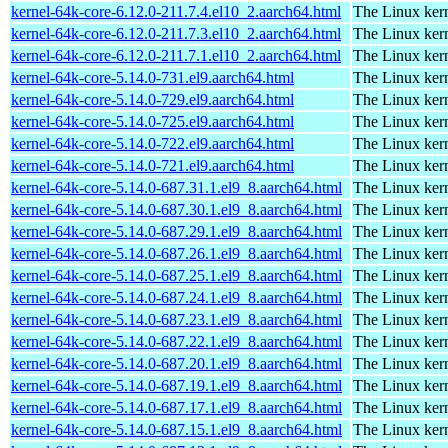
kernel-64k-core-6.12.0-211.7.4.el10_2.aarch64.html
The Linux kern
kernel-64k-core-6.12.0-211.7.3.el10_2.aarch64.html
The Linux kern
kernel-64k-core-6.12.0-211.7.1.el10_2.aarch64.html
The Linux kern
kernel-64k-core-5.14.0-731.el9.aarch64.html
The Linux kern
kernel-64k-core-5.14.0-729.el9.aarch64.html
The Linux kern
kernel-64k-core-5.14.0-725.el9.aarch64.html
The Linux kern
kernel-64k-core-5.14.0-722.el9.aarch64.html
The Linux kern
kernel-64k-core-5.14.0-721.el9.aarch64.html
The Linux kern
kernel-64k-core-5.14.0-687.31.1.el9_8.aarch64.html
The Linux kern
kernel-64k-core-5.14.0-687.30.1.el9_8.aarch64.html
The Linux kern
kernel-64k-core-5.14.0-687.29.1.el9_8.aarch64.html
The Linux kern
kernel-64k-core-5.14.0-687.26.1.el9_8.aarch64.html
The Linux kern
kernel-64k-core-5.14.0-687.25.1.el9_8.aarch64.html
The Linux kern
kernel-64k-core-5.14.0-687.24.1.el9_8.aarch64.html
The Linux kern
kernel-64k-core-5.14.0-687.23.1.el9_8.aarch64.html
The Linux kern
kernel-64k-core-5.14.0-687.22.1.el9_8.aarch64.html
The Linux kern
kernel-64k-core-5.14.0-687.20.1.el9_8.aarch64.html
The Linux kern
kernel-64k-core-5.14.0-687.19.1.el9_8.aarch64.html
The Linux kern
kernel-64k-core-5.14.0-687.17.1.el9_8.aarch64.html
The Linux kern
kernel-64k-core-5.14.0-687.15.1.el9_8.aarch64.html
The Linux kern