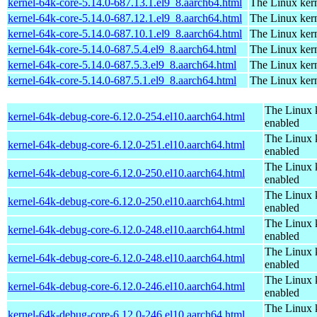
kernel-64k-core-5.14.0-687.13.1.el9_8.aarch64.html
The Linux kern
kernel-64k-core-5.14.0-687.12.1.el9_8.aarch64.html
The Linux kern
kernel-64k-core-5.14.0-687.10.1.el9_8.aarch64.html
The Linux kern
kernel-64k-core-5.14.0-687.5.4.el9_8.aarch64.html
The Linux kern
kernel-64k-core-5.14.0-687.5.3.el9_8.aarch64.html
The Linux kern
kernel-64k-core-5.14.0-687.5.1.el9_8.aarch64.html
The Linux kern
The Linux 
kernel-64k-debug-core-6.12.0-254.el10.aarch64.html
enabled
The Linux 
kernel-64k-debug-core-6.12.0-251.el10.aarch64.html
enabled
The Linux 
kernel-64k-debug-core-6.12.0-250.el10.aarch64.html
enabled
The Linux 
kernel-64k-debug-core-6.12.0-250.el10.aarch64.html
enabled
The Linux 
kernel-64k-debug-core-6.12.0-248.el10.aarch64.html
enabled
The Linux 
kernel-64k-debug-core-6.12.0-248.el10.aarch64.html
enabled
The Linux 
kernel-64k-debug-core-6.12.0-246.el10.aarch64.html
enabled
The Linux 
kernel-64k-debug-core-6.12.0-246.el10.aarch64.html