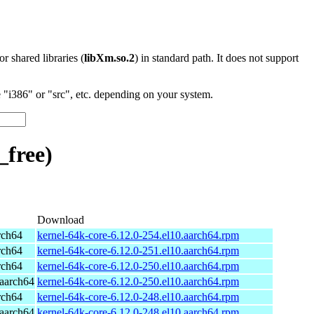
 or shared libraries (
libXm.so.2
) in standard path. It does not support
"i386" or "src", etc. depending on your system.
free)
Download
rch64
kernel-64k-core-6.12.0-254.el10.aarch64.rpm
rch64
kernel-64k-core-6.12.0-251.el10.aarch64.rpm
rch64
kernel-64k-core-6.12.0-250.el10.aarch64.rpm
aarch64
kernel-64k-core-6.12.0-250.el10.aarch64.rpm
rch64
kernel-64k-core-6.12.0-248.el10.aarch64.rpm
aarch64
kernel-64k-core-6.12.0-248.el10.aarch64.rpm