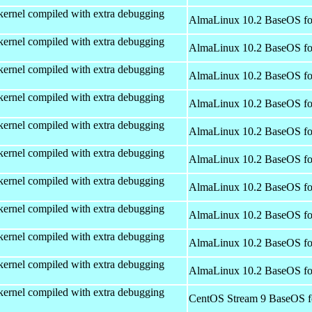
kernel compiled with extra debugging
AlmaLinux 10.2 BaseOS fo
kernel compiled with extra debugging
AlmaLinux 10.2 BaseOS fo
kernel compiled with extra debugging
AlmaLinux 10.2 BaseOS fo
kernel compiled with extra debugging
AlmaLinux 10.2 BaseOS fo
kernel compiled with extra debugging
AlmaLinux 10.2 BaseOS fo
kernel compiled with extra debugging
AlmaLinux 10.2 BaseOS fo
kernel compiled with extra debugging
AlmaLinux 10.2 BaseOS fo
kernel compiled with extra debugging
AlmaLinux 10.2 BaseOS fo
kernel compiled with extra debugging
AlmaLinux 10.2 BaseOS fo
kernel compiled with extra debugging
AlmaLinux 10.2 BaseOS fo
kernel compiled with extra debugging
CentOS Stream 9 BaseOS f