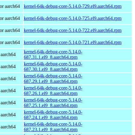
or aarch64
kernel-64k-debug-core-5.14.0-729.el9.aarch64.rpm
or aarch64
kernel-64k-debug-core-5.14.0-725.el9.aarch64.rpm
or aarch64
kernel-64k-debug-core-5.14.0-722.el9.aarch64.rpm
or aarch64
kernel-64k-debug-core-5.14.0-721.el9.aarch64.rpm
kernel-64k-debug-core-5.14.0-
 aarch64
687.31.1.el9_8.aarch64.rpm
kernel-64k-debug-core-5.14.0-
 aarch64
687.30.1.el9_8.aarch64.rpm
kernel-64k-debug-core-5.14.0-
 aarch64
687.29.1.el9_8.aarch64.rpm
kernel-64k-debug-core-5.14.0-
 aarch64
687.26.1.el9_8.aarch64.rpm
kernel-64k-debug-core-5.14.0-
 aarch64
687.25.1.el9_8.aarch64.rpm
kernel-64k-debug-core-5.14.0-
 aarch64
687.24.1.el9_8.aarch64.rpm
kernel-64k-debug-core-5.14.0-
 aarch64
687.23.1.el9_8.aarch64.rpm