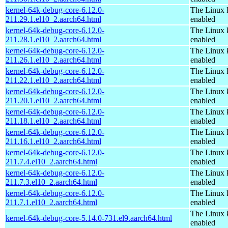
kernel-64k-debug-core-6.12.0-
The Linux 
211.29.1.el10_2.aarch64.html
enabled
kernel-64k-debug-core-6.12.0-
The Linux 
211.28.1.el10_2.aarch64.html
enabled
kernel-64k-debug-core-6.12.0-
The Linux 
211.26.1.el10_2.aarch64.html
enabled
kernel-64k-debug-core-6.12.0-
The Linux 
211.22.1.el10_2.aarch64.html
enabled
kernel-64k-debug-core-6.12.0-
The Linux 
211.20.1.el10_2.aarch64.html
enabled
kernel-64k-debug-core-6.12.0-
The Linux 
211.18.1.el10_2.aarch64.html
enabled
kernel-64k-debug-core-6.12.0-
The Linux 
211.16.1.el10_2.aarch64.html
enabled
kernel-64k-debug-core-6.12.0-
The Linux 
211.7.4.el10_2.aarch64.html
enabled
kernel-64k-debug-core-6.12.0-
The Linux 
211.7.3.el10_2.aarch64.html
enabled
kernel-64k-debug-core-6.12.0-
The Linux 
211.7.1.el10_2.aarch64.html
enabled
The Linux 
kernel-64k-debug-core-5.14.0-731.el9.aarch64.html
enabled