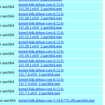
kernel-64k-debug-core-6.12.0-
r aarch64
211.29.1.el10_2.aarch64.rpm
kernel-64k-debug-core-6.12.0-
r aarch64
211.28.1.el10_2.aarch64.rpm
kernel-64k-debug-core-6.12.0-
r aarch64
211.26.1.el10_2.aarch64.rpm
kernel-64k-debug-core-6.12.0-
r aarch64
211.22.1.el10_2.aarch64.rpm
kernel-64k-debug-core-6.12.0-
r aarch64
211.20.1.el10_2.aarch64.rpm
kernel-64k-debug-core-6.12.0-
r aarch64
211.18.1.el10_2.aarch64.rpm
kernel-64k-debug-core-6.12.0-
r aarch64
211.16.1.el10_2.aarch64.rpm
kernel-64k-debug-core-6.12.0-
r aarch64
211.7.4.el10_2.aarch64.rpm
kernel-64k-debug-core-6.12.0-
r aarch64
211.7.3.el10_2.aarch64.rpm
kernel-64k-debug-core-6.12.0-
r aarch64
211.7.1.el10_2.aarch64.rpm
or aarch64
kernel-64k-debug-core-5.14.0-731.el9.aarch64.rpm