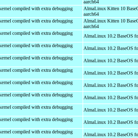
aarch64
kernel compiled with extra debugging
AlmaLinux Kitten 10 Base
aarch64
kernel compiled with extra debugging
AlmaLinux Kitten 10 Base
aarch64
kernel compiled with extra debugging
AlmaLinux 10.2 BaseOS fo
kernel compiled with extra debugging
AlmaLinux 10.2 BaseOS fo
kernel compiled with extra debugging
AlmaLinux 10.2 BaseOS fo
kernel compiled with extra debugging
AlmaLinux 10.2 BaseOS fo
kernel compiled with extra debugging
AlmaLinux 10.2 BaseOS fo
kernel compiled with extra debugging
AlmaLinux 10.2 BaseOS fo
kernel compiled with extra debugging
AlmaLinux 10.2 BaseOS fo
kernel compiled with extra debugging
AlmaLinux 10.2 BaseOS fo
kernel compiled with extra debugging
AlmaLinux 10.2 BaseOS fo