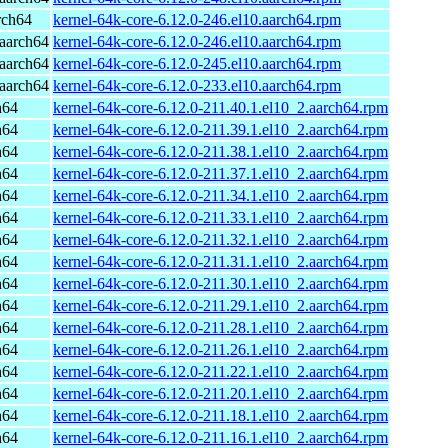
rch64
kernel-64k-core-6.12.0-246.el10.aarch64.rpm
aarch64
kernel-64k-core-6.12.0-246.el10.aarch64.rpm
aarch64
kernel-64k-core-6.12.0-245.el10.aarch64.rpm
aarch64
kernel-64k-core-6.12.0-233.el10.aarch64.rpm
h64
kernel-64k-core-6.12.0-211.40.1.el10_2.aarch64.rpm
h64
kernel-64k-core-6.12.0-211.39.1.el10_2.aarch64.rpm
h64
kernel-64k-core-6.12.0-211.38.1.el10_2.aarch64.rpm
h64
kernel-64k-core-6.12.0-211.37.1.el10_2.aarch64.rpm
h64
kernel-64k-core-6.12.0-211.34.1.el10_2.aarch64.rpm
h64
kernel-64k-core-6.12.0-211.33.1.el10_2.aarch64.rpm
h64
kernel-64k-core-6.12.0-211.32.1.el10_2.aarch64.rpm
h64
kernel-64k-core-6.12.0-211.31.1.el10_2.aarch64.rpm
h64
kernel-64k-core-6.12.0-211.30.1.el10_2.aarch64.rpm
h64
kernel-64k-core-6.12.0-211.29.1.el10_2.aarch64.rpm
h64
kernel-64k-core-6.12.0-211.28.1.el10_2.aarch64.rpm
h64
kernel-64k-core-6.12.0-211.26.1.el10_2.aarch64.rpm
h64
kernel-64k-core-6.12.0-211.22.1.el10_2.aarch64.rpm
h64
kernel-64k-core-6.12.0-211.20.1.el10_2.aarch64.rpm
h64
kernel-64k-core-6.12.0-211.18.1.el10_2.aarch64.rpm
h64
kernel-64k-core-6.12.0-211.16.1.el10_2.aarch64.rpm