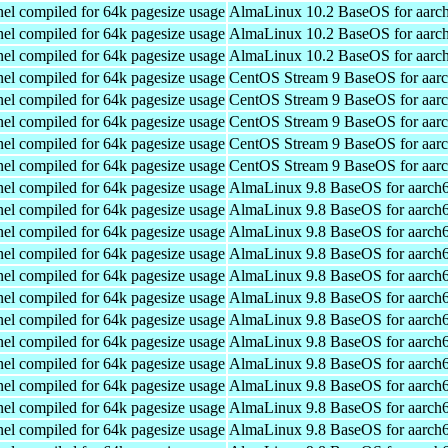
el compiled for 64k pagesize usage
AlmaLinux 10.2 BaseOS for aarc
el compiled for 64k pagesize usage
AlmaLinux 10.2 BaseOS for aarc
el compiled for 64k pagesize usage
AlmaLinux 10.2 BaseOS for aarc
el compiled for 64k pagesize usage
CentOS Stream 9 BaseOS for aar
el compiled for 64k pagesize usage
CentOS Stream 9 BaseOS for aar
el compiled for 64k pagesize usage
CentOS Stream 9 BaseOS for aar
el compiled for 64k pagesize usage
CentOS Stream 9 BaseOS for aar
el compiled for 64k pagesize usage
CentOS Stream 9 BaseOS for aar
el compiled for 64k pagesize usage
AlmaLinux 9.8 BaseOS for aarch
el compiled for 64k pagesize usage
AlmaLinux 9.8 BaseOS for aarch
el compiled for 64k pagesize usage
AlmaLinux 9.8 BaseOS for aarch
el compiled for 64k pagesize usage
AlmaLinux 9.8 BaseOS for aarch
el compiled for 64k pagesize usage
AlmaLinux 9.8 BaseOS for aarch
el compiled for 64k pagesize usage
AlmaLinux 9.8 BaseOS for aarch
el compiled for 64k pagesize usage
AlmaLinux 9.8 BaseOS for aarch
el compiled for 64k pagesize usage
AlmaLinux 9.8 BaseOS for aarch
el compiled for 64k pagesize usage
AlmaLinux 9.8 BaseOS for aarch
el compiled for 64k pagesize usage
AlmaLinux 9.8 BaseOS for aarch
el compiled for 64k pagesize usage
AlmaLinux 9.8 BaseOS for aarch
el compiled for 64k pagesize usage
AlmaLinux 9.8 BaseOS for aarch