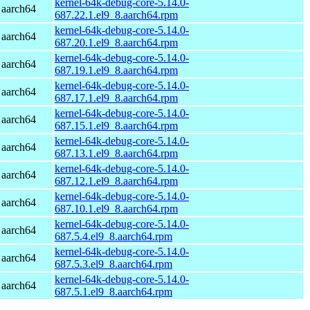
kernel-64k-debug-core-5.14.0-
 aarch64
687.22.1.el9_8.aarch64.rpm
kernel-64k-debug-core-5.14.0-
 aarch64
687.20.1.el9_8.aarch64.rpm
kernel-64k-debug-core-5.14.0-
 aarch64
687.19.1.el9_8.aarch64.rpm
kernel-64k-debug-core-5.14.0-
 aarch64
687.17.1.el9_8.aarch64.rpm
kernel-64k-debug-core-5.14.0-
 aarch64
687.15.1.el9_8.aarch64.rpm
kernel-64k-debug-core-5.14.0-
 aarch64
687.13.1.el9_8.aarch64.rpm
kernel-64k-debug-core-5.14.0-
 aarch64
687.12.1.el9_8.aarch64.rpm
kernel-64k-debug-core-5.14.0-
 aarch64
687.10.1.el9_8.aarch64.rpm
kernel-64k-debug-core-5.14.0-
 aarch64
687.5.4.el9_8.aarch64.rpm
kernel-64k-debug-core-5.14.0-
 aarch64
687.5.3.el9_8.aarch64.rpm
kernel-64k-debug-core-5.14.0-
 aarch64
687.5.1.el9_8.aarch64.rpm