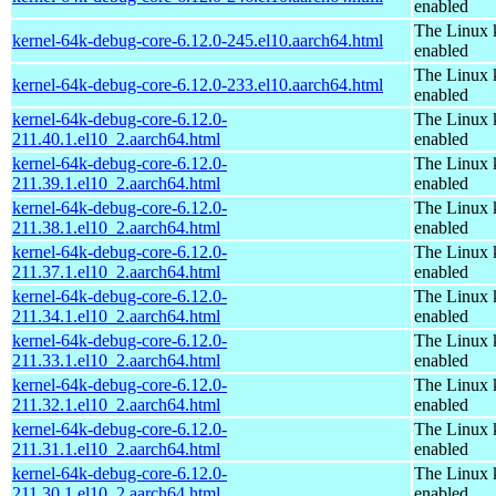
enabled
The Linux 
kernel-64k-debug-core-6.12.0-245.el10.aarch64.html
enabled
The Linux 
kernel-64k-debug-core-6.12.0-233.el10.aarch64.html
enabled
kernel-64k-debug-core-6.12.0-
The Linux 
211.40.1.el10_2.aarch64.html
enabled
kernel-64k-debug-core-6.12.0-
The Linux 
211.39.1.el10_2.aarch64.html
enabled
kernel-64k-debug-core-6.12.0-
The Linux 
211.38.1.el10_2.aarch64.html
enabled
kernel-64k-debug-core-6.12.0-
The Linux 
211.37.1.el10_2.aarch64.html
enabled
kernel-64k-debug-core-6.12.0-
The Linux 
211.34.1.el10_2.aarch64.html
enabled
kernel-64k-debug-core-6.12.0-
The Linux 
211.33.1.el10_2.aarch64.html
enabled
kernel-64k-debug-core-6.12.0-
The Linux 
211.32.1.el10_2.aarch64.html
enabled
kernel-64k-debug-core-6.12.0-
The Linux 
211.31.1.el10_2.aarch64.html
enabled
kernel-64k-debug-core-6.12.0-
The Linux 
211.30.1.el10_2.aarch64.html
enabled