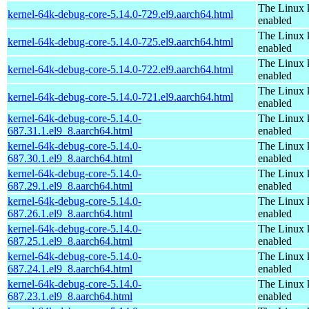
The Linux 
kernel-64k-debug-core-5.14.0-729.el9.aarch64.html
enabled
The Linux 
kernel-64k-debug-core-5.14.0-725.el9.aarch64.html
enabled
The Linux 
kernel-64k-debug-core-5.14.0-722.el9.aarch64.html
enabled
The Linux 
kernel-64k-debug-core-5.14.0-721.el9.aarch64.html
enabled
kernel-64k-debug-core-5.14.0-
The Linux 
687.31.1.el9_8.aarch64.html
enabled
kernel-64k-debug-core-5.14.0-
The Linux 
687.30.1.el9_8.aarch64.html
enabled
kernel-64k-debug-core-5.14.0-
The Linux 
687.29.1.el9_8.aarch64.html
enabled
kernel-64k-debug-core-5.14.0-
The Linux 
687.26.1.el9_8.aarch64.html
enabled
kernel-64k-debug-core-5.14.0-
The Linux 
687.25.1.el9_8.aarch64.html
enabled
kernel-64k-debug-core-5.14.0-
The Linux 
687.24.1.el9_8.aarch64.html
enabled
kernel-64k-debug-core-5.14.0-
The Linux 
687.23.1.el9_8.aarch64.html
enabled