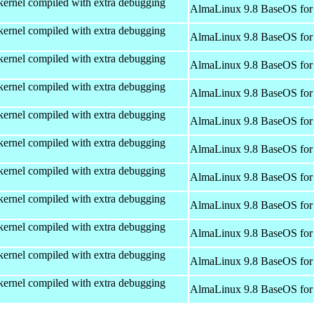
kernel compiled with extra debugging
AlmaLinux 9.8 BaseOS for
kernel compiled with extra debugging
AlmaLinux 9.8 BaseOS for
kernel compiled with extra debugging
AlmaLinux 9.8 BaseOS for
kernel compiled with extra debugging
AlmaLinux 9.8 BaseOS for
kernel compiled with extra debugging
AlmaLinux 9.8 BaseOS for
kernel compiled with extra debugging
AlmaLinux 9.8 BaseOS for
kernel compiled with extra debugging
AlmaLinux 9.8 BaseOS for
kernel compiled with extra debugging
AlmaLinux 9.8 BaseOS for
kernel compiled with extra debugging
AlmaLinux 9.8 BaseOS for
kernel compiled with extra debugging
AlmaLinux 9.8 BaseOS for
kernel compiled with extra debugging
AlmaLinux 9.8 BaseOS for