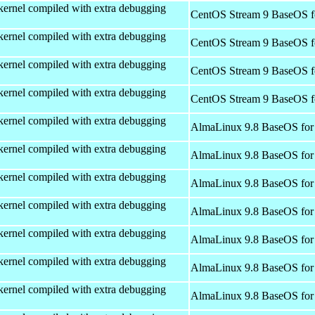
kernel compiled with extra debugging
CentOS Stream 9 BaseOS f
kernel compiled with extra debugging
CentOS Stream 9 BaseOS f
kernel compiled with extra debugging
CentOS Stream 9 BaseOS f
kernel compiled with extra debugging
CentOS Stream 9 BaseOS f
kernel compiled with extra debugging
AlmaLinux 9.8 BaseOS for
kernel compiled with extra debugging
AlmaLinux 9.8 BaseOS for
kernel compiled with extra debugging
AlmaLinux 9.8 BaseOS for
kernel compiled with extra debugging
AlmaLinux 9.8 BaseOS for
kernel compiled with extra debugging
AlmaLinux 9.8 BaseOS for
kernel compiled with extra debugging
AlmaLinux 9.8 BaseOS for
kernel compiled with extra debugging
AlmaLinux 9.8 BaseOS for