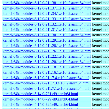
kernel-64k-modules-6.12.0-211.38.1.el10_2.aarch64.html
kernel mod
kernel-64k-modules-6.12.0-211.37.1.el10_2.aarch64.html
kernel mod
kernel-64k-modules-6.12.0-211.34.1.el10_2.aarch64.html
kernel mod
kernel-64k-modules-6.12.0-211.33.1.el10_2.aarch64.html
kernel mod
kernel-64k-modules-6.12.0-211.32.1.el10_2.aarch64.html
kernel mod
kernel-64k-modules-6.12.0-211.31.1.el10_2.aarch64.html
kernel mod
kernel-64k-modules-6.12.0-211.30.1.el10_2.aarch64.html
kernel mod
kernel-64k-modules-6.12.0-211.29.1.el10_2.aarch64.html
kernel mod
kernel-64k-modules-6.12.0-211.28.1.el10_2.aarch64.html
kernel mod
kernel-64k-modules-6.12.0-211.26.1.el10_2.aarch64.html
kernel mod
kernel-64k-modules-6.12.0-211.22.1.el10_2.aarch64.html
kernel mod
kernel-64k-modules-6.12.0-211.20.1.el10_2.aarch64.html
kernel mod
kernel-64k-modules-6.12.0-211.18.1.el10_2.aarch64.html
kernel mod
kernel-64k-modules-6.12.0-211.16.1.el10_2.aarch64.html
kernel mod
kernel-64k-modules-6.12.0-211.7.4.el10_2.aarch64.html
kernel mod
kernel-64k-modules-6.12.0-211.7.3.el10_2.aarch64.html
kernel mod
kernel-64k-modules-6.12.0-211.7.1.el10_2.aarch64.html
kernel mod
kernel-64k-modules-5.14.0-731.el9.aarch64.html
kernel mod
kernel-64k-modules-5.14.0-729.el9.aarch64.html
kernel mod
kernel-64k-modules-5.14.0-725.el9.aarch64.html
kernel mod