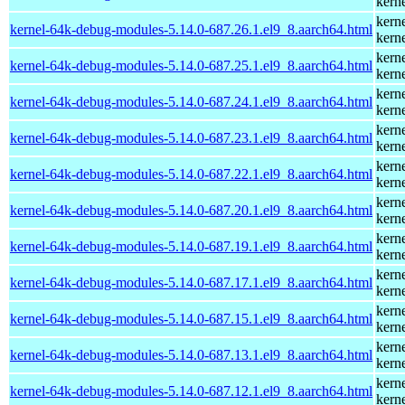
kern
kern
kernel-64k-debug-modules-5.14.0-687.26.1.el9_8.aarch64.html
kern
kern
kernel-64k-debug-modules-5.14.0-687.25.1.el9_8.aarch64.html
kern
kern
kernel-64k-debug-modules-5.14.0-687.24.1.el9_8.aarch64.html
kern
kern
kernel-64k-debug-modules-5.14.0-687.23.1.el9_8.aarch64.html
kern
kern
kernel-64k-debug-modules-5.14.0-687.22.1.el9_8.aarch64.html
kern
kern
kernel-64k-debug-modules-5.14.0-687.20.1.el9_8.aarch64.html
kern
kern
kernel-64k-debug-modules-5.14.0-687.19.1.el9_8.aarch64.html
kern
kern
kernel-64k-debug-modules-5.14.0-687.17.1.el9_8.aarch64.html
kern
kern
kernel-64k-debug-modules-5.14.0-687.15.1.el9_8.aarch64.html
kern
kern
kernel-64k-debug-modules-5.14.0-687.13.1.el9_8.aarch64.html
kern
kern
kernel-64k-debug-modules-5.14.0-687.12.1.el9_8.aarch64.html
kern