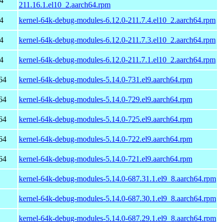
4
211.16.1.el10_2.aarch64.rpm
4
kernel-64k-debug-modules-6.12.0-211.7.4.el10_2.aarch64.rpm
4
kernel-64k-debug-modules-6.12.0-211.7.3.el10_2.aarch64.rpm
4
kernel-64k-debug-modules-6.12.0-211.7.1.el10_2.aarch64.rpm
64
kernel-64k-debug-modules-5.14.0-731.el9.aarch64.rpm
64
kernel-64k-debug-modules-5.14.0-729.el9.aarch64.rpm
64
kernel-64k-debug-modules-5.14.0-725.el9.aarch64.rpm
64
kernel-64k-debug-modules-5.14.0-722.el9.aarch64.rpm
64
kernel-64k-debug-modules-5.14.0-721.el9.aarch64.rpm
kernel-64k-debug-modules-5.14.0-687.31.1.el9_8.aarch64.rpm
kernel-64k-debug-modules-5.14.0-687.30.1.el9_8.aarch64.rpm
kernel-64k-debug-modules-5.14.0-687.29.1.el9_8.aarch64.rpm