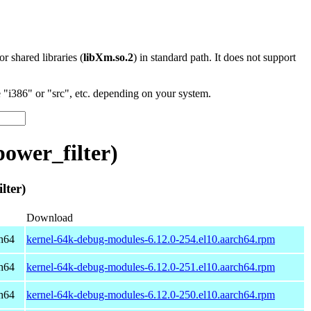
 or shared libraries (
libXm.so.2
) in standard path. It does not support
"i386" or "src", etc. depending on your system.
ower_filter)
ter)
Download
h64
kernel-64k-debug-modules-6.12.0-254.el10.aarch64.rpm
h64
kernel-64k-debug-modules-6.12.0-251.el10.aarch64.rpm
h64
kernel-64k-debug-modules-6.12.0-250.el10.aarch64.rpm