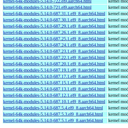
kernel-64k-modules-5.14.0-722.el9.aarch64.html
kernel mod
kernel-64k-modules-5.14.0-721.el9.aarch64.html
kernel mod
kernel-64k-modules-5.14.0-687.31.1.el9_8.aarch64.html
kernel mod
kernel-64k-modules-5.14.0-687.30.1.el9_8.aarch64.html
kernel mod
kernel-64k-modules-5.14.0-687.29.1.el9_8.aarch64.html
kernel mod
kernel-64k-modules-5.14.0-687.26.1.el9_8.aarch64.html
kernel mod
kernel-64k-modules-5.14.0-687.25.1.el9_8.aarch64.html
kernel mod
kernel-64k-modules-5.14.0-687.24.1.el9_8.aarch64.html
kernel mod
kernel-64k-modules-5.14.0-687.23.1.el9_8.aarch64.html
kernel mod
kernel-64k-modules-5.14.0-687.22.1.el9_8.aarch64.html
kernel mod
kernel-64k-modules-5.14.0-687.20.1.el9_8.aarch64.html
kernel mod
kernel-64k-modules-5.14.0-687.19.1.el9_8.aarch64.html
kernel mod
kernel-64k-modules-5.14.0-687.17.1.el9_8.aarch64.html
kernel mod
kernel-64k-modules-5.14.0-687.15.1.el9_8.aarch64.html
kernel mod
kernel-64k-modules-5.14.0-687.13.1.el9_8.aarch64.html
kernel mod
kernel-64k-modules-5.14.0-687.12.1.el9_8.aarch64.html
kernel mod
kernel-64k-modules-5.14.0-687.10.1.el9_8.aarch64.html
kernel mod
kernel-64k-modules-5.14.0-687.5.4.el9_8.aarch64.html
kernel mod
kernel-64k-modules-5.14.0-687.5.3.el9_8.aarch64.html
kernel mod
kernel-64k-modules-5.14.0-687.5.1.el9_8.aarch64.html
kernel mod