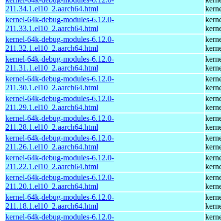
211.34.1.el10_2.aarch64.html
kern
kernel-64k-debug-modules-6.12.0-
kern
211.33.1.el10_2.aarch64.html
kern
kernel-64k-debug-modules-6.12.0-
kern
211.32.1.el10_2.aarch64.html
kern
kernel-64k-debug-modules-6.12.0-
kern
211.31.1.el10_2.aarch64.html
kern
kernel-64k-debug-modules-6.12.0-
kern
211.30.1.el10_2.aarch64.html
kern
kernel-64k-debug-modules-6.12.0-
kern
211.29.1.el10_2.aarch64.html
kern
kernel-64k-debug-modules-6.12.0-
kern
211.28.1.el10_2.aarch64.html
kern
kernel-64k-debug-modules-6.12.0-
kern
211.26.1.el10_2.aarch64.html
kern
kernel-64k-debug-modules-6.12.0-
kern
211.22.1.el10_2.aarch64.html
kern
kernel-64k-debug-modules-6.12.0-
kern
211.20.1.el10_2.aarch64.html
kern
kernel-64k-debug-modules-6.12.0-
kern
211.18.1.el10_2.aarch64.html
kern
kernel-64k-debug-modules-6.12.0-
kern