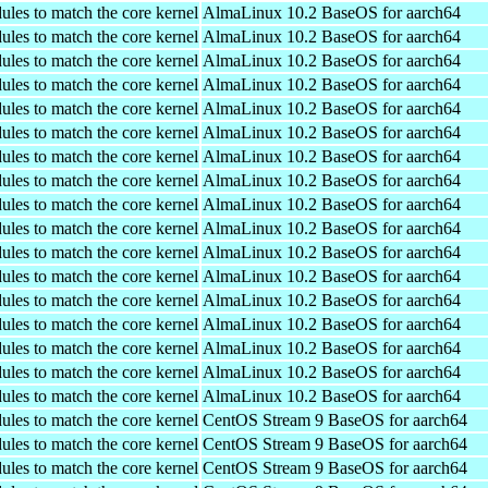
ules to match the core kernel
AlmaLinux 10.2 BaseOS for aarch64
ules to match the core kernel
AlmaLinux 10.2 BaseOS for aarch64
ules to match the core kernel
AlmaLinux 10.2 BaseOS for aarch64
ules to match the core kernel
AlmaLinux 10.2 BaseOS for aarch64
ules to match the core kernel
AlmaLinux 10.2 BaseOS for aarch64
ules to match the core kernel
AlmaLinux 10.2 BaseOS for aarch64
ules to match the core kernel
AlmaLinux 10.2 BaseOS for aarch64
ules to match the core kernel
AlmaLinux 10.2 BaseOS for aarch64
ules to match the core kernel
AlmaLinux 10.2 BaseOS for aarch64
ules to match the core kernel
AlmaLinux 10.2 BaseOS for aarch64
ules to match the core kernel
AlmaLinux 10.2 BaseOS for aarch64
ules to match the core kernel
AlmaLinux 10.2 BaseOS for aarch64
ules to match the core kernel
AlmaLinux 10.2 BaseOS for aarch64
ules to match the core kernel
AlmaLinux 10.2 BaseOS for aarch64
ules to match the core kernel
AlmaLinux 10.2 BaseOS for aarch64
ules to match the core kernel
AlmaLinux 10.2 BaseOS for aarch64
ules to match the core kernel
AlmaLinux 10.2 BaseOS for aarch64
ules to match the core kernel
CentOS Stream 9 BaseOS for aarch64
ules to match the core kernel
CentOS Stream 9 BaseOS for aarch64
ules to match the core kernel
CentOS Stream 9 BaseOS for aarch64