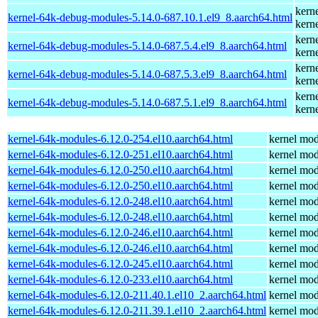
kern
kernel-64k-debug-modules-5.14.0-687.10.1.el9_8.aarch64.html
kern
kern
kernel-64k-debug-modules-5.14.0-687.5.4.el9_8.aarch64.html
kern
kern
kernel-64k-debug-modules-5.14.0-687.5.3.el9_8.aarch64.html
kern
kern
kernel-64k-debug-modules-5.14.0-687.5.1.el9_8.aarch64.html
kern
kernel-64k-modules-6.12.0-254.el10.aarch64.html
kernel mod
kernel-64k-modules-6.12.0-251.el10.aarch64.html
kernel mod
kernel-64k-modules-6.12.0-250.el10.aarch64.html
kernel mod
kernel-64k-modules-6.12.0-250.el10.aarch64.html
kernel mod
kernel-64k-modules-6.12.0-248.el10.aarch64.html
kernel mod
kernel-64k-modules-6.12.0-248.el10.aarch64.html
kernel mod
kernel-64k-modules-6.12.0-246.el10.aarch64.html
kernel mod
kernel-64k-modules-6.12.0-246.el10.aarch64.html
kernel mod
kernel-64k-modules-6.12.0-245.el10.aarch64.html
kernel mod
kernel-64k-modules-6.12.0-233.el10.aarch64.html
kernel mod
kernel-64k-modules-6.12.0-211.40.1.el10_2.aarch64.html
kernel mod
kernel-64k-modules-6.12.0-211.39.1.el10_2.aarch64.html
kernel mod