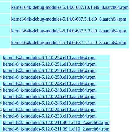
kernel-64k-debug-modules-5.14.0-687.10.1.el9_8.aarch64.rpm
kernel-64k-debug-modules-5.14.0-687.5.4.el9_8.aarch64.rpm
kernel-64k-debug-modules-5.14.0-687.5.3.el9_8.aarch64.rpm
kernel-64k-debug-modules-5.14.0-687.5.1.el9_8.aarch64.rpm
kernel-64k-modules-6.12.0-254.el10.aarch64.rpm
kernel-64k-modules-6.12.0-251.el10.aarch64.rpm
kernel-64k-modules-6.12.0-250.el10.aarch64.rpm
4
kernel-64k-modules-6.12.0-250.el10.aarch64.rpm
kernel-64k-modules-6.12.0-248.el10.aarch64.rpm
4
kernel-64k-modules-6.12.0-248.el10.aarch64.rpm
kernel-64k-modules-6.12.0-246.el10.aarch64.rpm
4
kernel-64k-modules-6.12.0-246.el10.aarch64.rpm
4
kernel-64k-modules-6.12.0-245.el10.aarch64.rpm
4
kernel-64k-modules-6.12.0-233.el10.aarch64.rpm
kernel-64k-modules-6.12.0-211.40.1.el10_2.aarch64.rpm
kernel-64k-modules-6.12.0-211.39.1.el10_2.aarch64.rpm