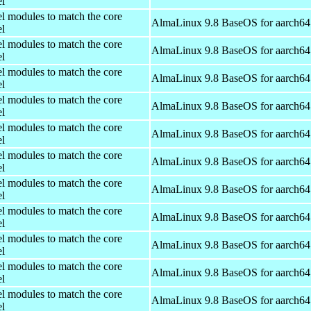
el
el modules to match the core
AlmaLinux 9.8 BaseOS for aarch64
el
el modules to match the core
AlmaLinux 9.8 BaseOS for aarch64
el
el modules to match the core
AlmaLinux 9.8 BaseOS for aarch64
el
el modules to match the core
AlmaLinux 9.8 BaseOS for aarch64
el
el modules to match the core
AlmaLinux 9.8 BaseOS for aarch64
el
el modules to match the core
AlmaLinux 9.8 BaseOS for aarch64
el
el modules to match the core
AlmaLinux 9.8 BaseOS for aarch64
el
el modules to match the core
AlmaLinux 9.8 BaseOS for aarch64
el
el modules to match the core
AlmaLinux 9.8 BaseOS for aarch64
el
el modules to match the core
AlmaLinux 9.8 BaseOS for aarch64
el
el modules to match the core
AlmaLinux 9.8 BaseOS for aarch64
el