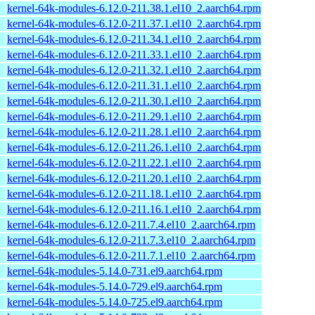
kernel-64k-modules-6.12.0-211.38.1.el10_2.aarch64.rpm
kernel-64k-modules-6.12.0-211.37.1.el10_2.aarch64.rpm
kernel-64k-modules-6.12.0-211.34.1.el10_2.aarch64.rpm
kernel-64k-modules-6.12.0-211.33.1.el10_2.aarch64.rpm
kernel-64k-modules-6.12.0-211.32.1.el10_2.aarch64.rpm
kernel-64k-modules-6.12.0-211.31.1.el10_2.aarch64.rpm
kernel-64k-modules-6.12.0-211.30.1.el10_2.aarch64.rpm
kernel-64k-modules-6.12.0-211.29.1.el10_2.aarch64.rpm
kernel-64k-modules-6.12.0-211.28.1.el10_2.aarch64.rpm
kernel-64k-modules-6.12.0-211.26.1.el10_2.aarch64.rpm
kernel-64k-modules-6.12.0-211.22.1.el10_2.aarch64.rpm
kernel-64k-modules-6.12.0-211.20.1.el10_2.aarch64.rpm
kernel-64k-modules-6.12.0-211.18.1.el10_2.aarch64.rpm
kernel-64k-modules-6.12.0-211.16.1.el10_2.aarch64.rpm
kernel-64k-modules-6.12.0-211.7.4.el10_2.aarch64.rpm
kernel-64k-modules-6.12.0-211.7.3.el10_2.aarch64.rpm
kernel-64k-modules-6.12.0-211.7.1.el10_2.aarch64.rpm
kernel-64k-modules-5.14.0-731.el9.aarch64.rpm
kernel-64k-modules-5.14.0-729.el9.aarch64.rpm
kernel-64k-modules-5.14.0-725.el9.aarch64.rpm