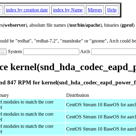
r
index by creation date
index by Name
Mirrors
Help
es(
webserver
), absolute file names (
/usr/bin/apache
), binaries (
gprof
)
could be "redhat", "redhat-7.2", "mandrake" or "gnome", Arch could be 
System
Arch
e kernel(snd_hda_codec_eapd_p
nd 847 RPM for kernel(snd_hda_codec_eapd_power_fil
mary
Distribution
el modules to match the core
CentOS Stream 10 BaseOS for aarc
el
el modules to match the core
CentOS Stream 10 BaseOS for aarc
el
el modules to match the core
CentOS Stream 10 BaseOS for aarc
el