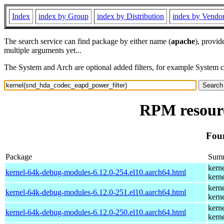
Index
index by Group
index by Distribution
index by Vendo
The search service can find package by either name (
apache
), provid
multiple arguments yet...
The System and Arch are optional added filters, for example System 
RPM resourc
Fou
Package
Sum
kern
kernel-64k-debug-modules-6.12.0-254.el10.aarch64.html
kern
kern
kernel-64k-debug-modules-6.12.0-251.el10.aarch64.html
kern
kern
kernel-64k-debug-modules-6.12.0-250.el10.aarch64.html
kern