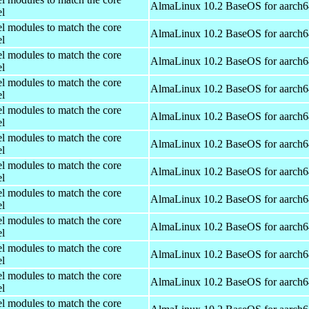
AlmaLinux 10.2 BaseOS for aarch6
el
el modules to match the core
AlmaLinux 10.2 BaseOS for aarch6
el
el modules to match the core
AlmaLinux 10.2 BaseOS for aarch6
el
el modules to match the core
AlmaLinux 10.2 BaseOS for aarch6
el
el modules to match the core
AlmaLinux 10.2 BaseOS for aarch6
el
el modules to match the core
AlmaLinux 10.2 BaseOS for aarch6
el
el modules to match the core
AlmaLinux 10.2 BaseOS for aarch6
el
el modules to match the core
AlmaLinux 10.2 BaseOS for aarch6
el
el modules to match the core
AlmaLinux 10.2 BaseOS for aarch6
el
el modules to match the core
AlmaLinux 10.2 BaseOS for aarch6
el
el modules to match the core
AlmaLinux 10.2 BaseOS for aarch6
el
el modules to match the core