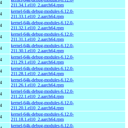
4
211.34.1.el10_2.aarch64.rpm
kernel-64k-debug-modules-6.12.0-
4
211.33.1.el10_2.aarch64.rpm
kernel-64k-debug-modules-6.12.0-
4
211.32.1.el10_2.aarch64.rpm
kernel-64k-debug-modules-6.12.0-
4
211.31.1.el10_2.aarch64.rpm
kernel-64k-debug-modules-6.12.0-
4
211.30.1.el10_2.aarch64.rpm
kernel-64k-debug-modules-6.12.0-
4
211.29.1.el10_2.aarch64.rpm
kernel-64k-debug-modules-6.12.0-
4
211.28.1.el10_2.aarch64.rpm
kernel-64k-debug-modules-6.12.0-
4
211.26.1.el10_2.aarch64.rpm
kernel-64k-debug-modules-6.12.0-
4
211.22.1.el10_2.aarch64.rpm
kernel-64k-debug-modules-6.12.0-
4
211.20.1.el10_2.aarch64.rpm
kernel-64k-debug-modules-6.12.0-
4
211.18.1.el10_2.aarch64.rpm
kernel-64k-debug-modules-6.12.0-