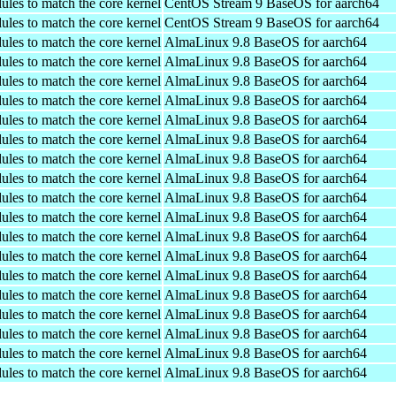
ules to match the core kernel
CentOS Stream 9 BaseOS for aarch64
ules to match the core kernel
CentOS Stream 9 BaseOS for aarch64
ules to match the core kernel
AlmaLinux 9.8 BaseOS for aarch64
ules to match the core kernel
AlmaLinux 9.8 BaseOS for aarch64
ules to match the core kernel
AlmaLinux 9.8 BaseOS for aarch64
ules to match the core kernel
AlmaLinux 9.8 BaseOS for aarch64
ules to match the core kernel
AlmaLinux 9.8 BaseOS for aarch64
ules to match the core kernel
AlmaLinux 9.8 BaseOS for aarch64
ules to match the core kernel
AlmaLinux 9.8 BaseOS for aarch64
ules to match the core kernel
AlmaLinux 9.8 BaseOS for aarch64
ules to match the core kernel
AlmaLinux 9.8 BaseOS for aarch64
ules to match the core kernel
AlmaLinux 9.8 BaseOS for aarch64
ules to match the core kernel
AlmaLinux 9.8 BaseOS for aarch64
ules to match the core kernel
AlmaLinux 9.8 BaseOS for aarch64
ules to match the core kernel
AlmaLinux 9.8 BaseOS for aarch64
ules to match the core kernel
AlmaLinux 9.8 BaseOS for aarch64
ules to match the core kernel
AlmaLinux 9.8 BaseOS for aarch64
ules to match the core kernel
AlmaLinux 9.8 BaseOS for aarch64
ules to match the core kernel
AlmaLinux 9.8 BaseOS for aarch64
ules to match the core kernel
AlmaLinux 9.8 BaseOS for aarch64