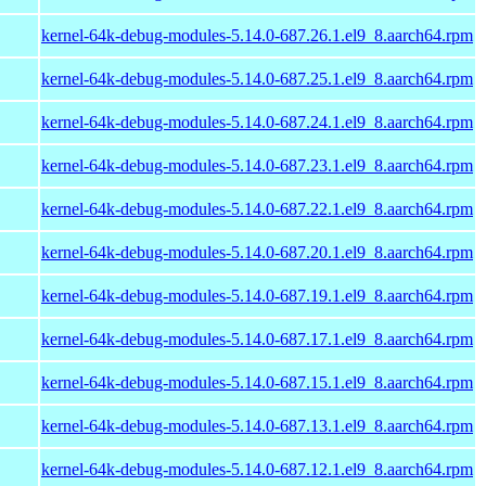
kernel-64k-debug-modules-5.14.0-687.26.1.el9_8.aarch64.rpm
kernel-64k-debug-modules-5.14.0-687.25.1.el9_8.aarch64.rpm
kernel-64k-debug-modules-5.14.0-687.24.1.el9_8.aarch64.rpm
kernel-64k-debug-modules-5.14.0-687.23.1.el9_8.aarch64.rpm
kernel-64k-debug-modules-5.14.0-687.22.1.el9_8.aarch64.rpm
kernel-64k-debug-modules-5.14.0-687.20.1.el9_8.aarch64.rpm
kernel-64k-debug-modules-5.14.0-687.19.1.el9_8.aarch64.rpm
kernel-64k-debug-modules-5.14.0-687.17.1.el9_8.aarch64.rpm
kernel-64k-debug-modules-5.14.0-687.15.1.el9_8.aarch64.rpm
kernel-64k-debug-modules-5.14.0-687.13.1.el9_8.aarch64.rpm
kernel-64k-debug-modules-5.14.0-687.12.1.el9_8.aarch64.rpm