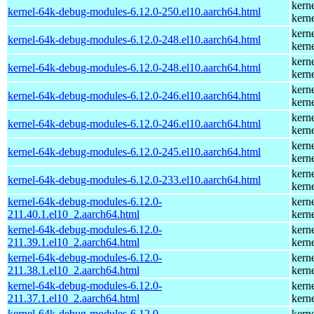
kern
kernel-64k-debug-modules-6.12.0-250.el10.aarch64.html
kern
kern
kernel-64k-debug-modules-6.12.0-248.el10.aarch64.html
kern
kern
kernel-64k-debug-modules-6.12.0-248.el10.aarch64.html
kern
kern
kernel-64k-debug-modules-6.12.0-246.el10.aarch64.html
kern
kern
kernel-64k-debug-modules-6.12.0-246.el10.aarch64.html
kern
kern
kernel-64k-debug-modules-6.12.0-245.el10.aarch64.html
kern
kern
kernel-64k-debug-modules-6.12.0-233.el10.aarch64.html
kern
kernel-64k-debug-modules-6.12.0-
kern
211.40.1.el10_2.aarch64.html
kern
kernel-64k-debug-modules-6.12.0-
kern
211.39.1.el10_2.aarch64.html
kern
kernel-64k-debug-modules-6.12.0-
kern
211.38.1.el10_2.aarch64.html
kern
kernel-64k-debug-modules-6.12.0-
kern
211.37.1.el10_2.aarch64.html
kern
kernel-64k-debug-modules-6.12.0-
kern