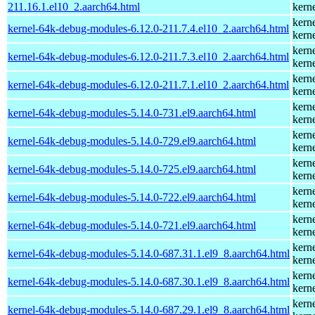
211.16.1.el10_2.aarch64.html
kern
kern
kernel-64k-debug-modules-6.12.0-211.7.4.el10_2.aarch64.html
kern
kern
kernel-64k-debug-modules-6.12.0-211.7.3.el10_2.aarch64.html
kern
kern
kernel-64k-debug-modules-6.12.0-211.7.1.el10_2.aarch64.html
kern
kern
kernel-64k-debug-modules-5.14.0-731.el9.aarch64.html
kern
kern
kernel-64k-debug-modules-5.14.0-729.el9.aarch64.html
kern
kern
kernel-64k-debug-modules-5.14.0-725.el9.aarch64.html
kern
kern
kernel-64k-debug-modules-5.14.0-722.el9.aarch64.html
kern
kern
kernel-64k-debug-modules-5.14.0-721.el9.aarch64.html
kern
kern
kernel-64k-debug-modules-5.14.0-687.31.1.el9_8.aarch64.html
kern
kern
kernel-64k-debug-modules-5.14.0-687.30.1.el9_8.aarch64.html
kern
kern
kernel-64k-debug-modules-5.14.0-687.29.1.el9_8.aarch64.html