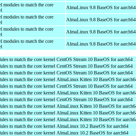
el modules to match the core
AlmaLinux 9.8 BaseOS for aarch64
el
el modules to match the core
AlmaLinux 9.8 BaseOS for aarch64
el
el modules to match the core
AlmaLinux 9.8 BaseOS for aarch64
el
el modules to match the core
AlmaLinux 9.8 BaseOS for aarch64
el
ules to match the core kernel
CentOS Stream 10 BaseOS for aarch64
ules to match the core kernel
CentOS Stream 10 BaseOS for aarch64
ules to match the core kernel
CentOS Stream 10 BaseOS for aarch64
ules to match the core kernel
AlmaLinux Kitten 10 BaseOS for aarch6
ules to match the core kernel
CentOS Stream 10 BaseOS for aarch64
ules to match the core kernel
AlmaLinux Kitten 10 BaseOS for aarch6
ules to match the core kernel
CentOS Stream 10 BaseOS for aarch64
ules to match the core kernel
AlmaLinux Kitten 10 BaseOS for aarch6
ules to match the core kernel
AlmaLinux Kitten 10 BaseOS for aarch6
ules to match the core kernel
AlmaLinux Kitten 10 BaseOS for aarch6
ules to match the core kernel
AlmaLinux 10.2 BaseOS for aarch64
ules to match the core kernel
AlmaLinux 10.2 BaseOS for aarch64