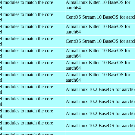
el modules to match the core
AlmaLinux Kitten 10 BaseOS for
el
aarch64
el modules to match the core
CentOS Stream 10 BaseOS for aarc
el
el modules to match the core
AlmaLinux Kitten 10 BaseOS for
el
aarch64
el modules to match the core
CentOS Stream 10 BaseOS for aarc
el
el modules to match the core
AlmaLinux Kitten 10 BaseOS for
el
aarch64
el modules to match the core
AlmaLinux Kitten 10 BaseOS for
el
aarch64
el modules to match the core
AlmaLinux Kitten 10 BaseOS for
el
aarch64
el modules to match the core
AlmaLinux 10.2 BaseOS for aarch6
el
el modules to match the core
AlmaLinux 10.2 BaseOS for aarch6
el
el modules to match the core
AlmaLinux 10.2 BaseOS for aarch6
el
el modules to match the core
AlmaLinux 10.2 BaseOS for aarch6
el
el modules to match the core