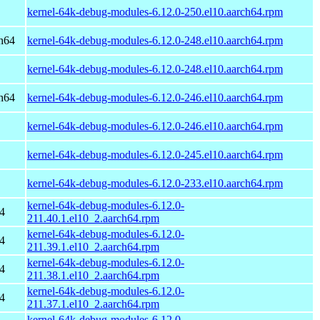
kernel-64k-debug-modules-6.12.0-250.el10.aarch64.rpm
h64
kernel-64k-debug-modules-6.12.0-248.el10.aarch64.rpm
kernel-64k-debug-modules-6.12.0-248.el10.aarch64.rpm
h64
kernel-64k-debug-modules-6.12.0-246.el10.aarch64.rpm
kernel-64k-debug-modules-6.12.0-246.el10.aarch64.rpm
kernel-64k-debug-modules-6.12.0-245.el10.aarch64.rpm
kernel-64k-debug-modules-6.12.0-233.el10.aarch64.rpm
kernel-64k-debug-modules-6.12.0-
4
211.40.1.el10_2.aarch64.rpm
kernel-64k-debug-modules-6.12.0-
4
211.39.1.el10_2.aarch64.rpm
kernel-64k-debug-modules-6.12.0-
4
211.38.1.el10_2.aarch64.rpm
kernel-64k-debug-modules-6.12.0-
4
211.37.1.el10_2.aarch64.rpm
kernel-64k-debug-modules-6.12.0-