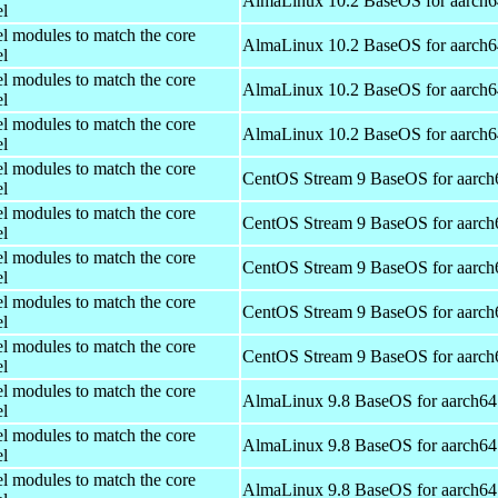
AlmaLinux 10.2 BaseOS for aarch6
el
el modules to match the core
AlmaLinux 10.2 BaseOS for aarch6
el
el modules to match the core
AlmaLinux 10.2 BaseOS for aarch6
el
el modules to match the core
AlmaLinux 10.2 BaseOS for aarch6
el
el modules to match the core
CentOS Stream 9 BaseOS for aarch
el
el modules to match the core
CentOS Stream 9 BaseOS for aarch
el
el modules to match the core
CentOS Stream 9 BaseOS for aarch
el
el modules to match the core
CentOS Stream 9 BaseOS for aarch
el
el modules to match the core
CentOS Stream 9 BaseOS for aarch
el
el modules to match the core
AlmaLinux 9.8 BaseOS for aarch64
el
el modules to match the core
AlmaLinux 9.8 BaseOS for aarch64
el
el modules to match the core
AlmaLinux 9.8 BaseOS for aarch64