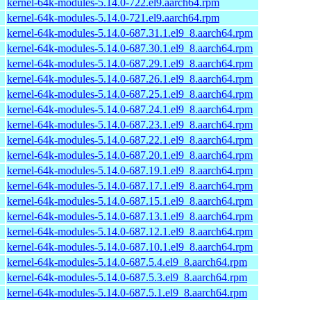
kernel-64k-modules-5.14.0-722.el9.aarch64.rpm
kernel-64k-modules-5.14.0-721.el9.aarch64.rpm
kernel-64k-modules-5.14.0-687.31.1.el9_8.aarch64.rpm
kernel-64k-modules-5.14.0-687.30.1.el9_8.aarch64.rpm
kernel-64k-modules-5.14.0-687.29.1.el9_8.aarch64.rpm
kernel-64k-modules-5.14.0-687.26.1.el9_8.aarch64.rpm
kernel-64k-modules-5.14.0-687.25.1.el9_8.aarch64.rpm
kernel-64k-modules-5.14.0-687.24.1.el9_8.aarch64.rpm
kernel-64k-modules-5.14.0-687.23.1.el9_8.aarch64.rpm
kernel-64k-modules-5.14.0-687.22.1.el9_8.aarch64.rpm
kernel-64k-modules-5.14.0-687.20.1.el9_8.aarch64.rpm
kernel-64k-modules-5.14.0-687.19.1.el9_8.aarch64.rpm
kernel-64k-modules-5.14.0-687.17.1.el9_8.aarch64.rpm
kernel-64k-modules-5.14.0-687.15.1.el9_8.aarch64.rpm
kernel-64k-modules-5.14.0-687.13.1.el9_8.aarch64.rpm
kernel-64k-modules-5.14.0-687.12.1.el9_8.aarch64.rpm
kernel-64k-modules-5.14.0-687.10.1.el9_8.aarch64.rpm
kernel-64k-modules-5.14.0-687.5.4.el9_8.aarch64.rpm
kernel-64k-modules-5.14.0-687.5.3.el9_8.aarch64.rpm
kernel-64k-modules-5.14.0-687.5.1.el9_8.aarch64.rpm