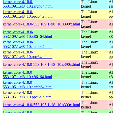
kernel-core-4.18.0-
The Linux
Al
553.109.1.el8_10.aarch64.html
kernel
aa
kernel-core-4.18.0-
The Linux
Al
553.109.1.el8_10.ppc64le.html
kernel
pp
The Linux
kernel-core-4.18.0-553.109.1.el8_10.s390x.html
Al
kernel
kernel-core-4.18.0-
The Linux
Al
553.109.1.el8_10.x86_64.html
kernel
x8
kernel-core-4.18.0-
The Linux
Al
553.107.1.el8_10.aarch64.html
kernel
aa
kernel-core-4.18.0-
The Linux
Al
553.107.1.el8_10.ppc64le.html
kernel
pp
The Linux
kernel-core-4.18.0-553.107.1.el8_10.s390x.html
Al
kernel
kernel-core-4.18.0-
The Linux
Al
553.107.1.el8_10.x86_64.html
kernel
x8
kernel-core-4.18.0-
The Linux
Al
553.105.1.el8_10.aarch64.html
kernel
aa
kernel-core-4.18.0-
The Linux
Al
553.105.1.el8_10.ppc64le.html
kernel
pp
The Linux
kernel-core-4.18.0-553.105.1.el8_10.s390x.html
Al
kernel
kernel-core-4.18.0-
The Linux
Al