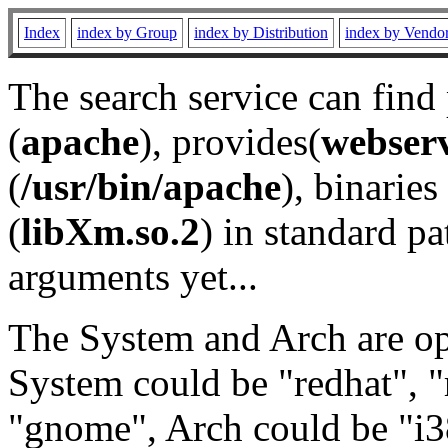
Index
index by Group
index by Distribution
index by Vendo
The search service can find
(
apache
), provides(
webser
(
/usr/bin/apache
), binaries 
(
libXm.so.2
) in standard pa
arguments yet...
The System and Arch are opt
System could be "redhat", "
"gnome", Arch could be "i38