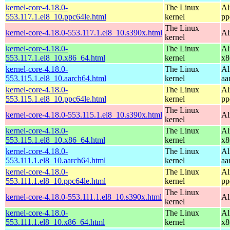
kernel-core-4.18.0-
The Linux
Al
553.117.1.el8_10.ppc64le.html
kernel
pp
The Linux
kernel-core-4.18.0-553.117.1.el8_10.s390x.html
Al
kernel
kernel-core-4.18.0-
The Linux
Al
553.117.1.el8_10.x86_64.html
kernel
x8
kernel-core-4.18.0-
The Linux
Al
553.115.1.el8_10.aarch64.html
kernel
aa
kernel-core-4.18.0-
The Linux
Al
553.115.1.el8_10.ppc64le.html
kernel
pp
The Linux
kernel-core-4.18.0-553.115.1.el8_10.s390x.html
Al
kernel
kernel-core-4.18.0-
The Linux
Al
553.115.1.el8_10.x86_64.html
kernel
x8
kernel-core-4.18.0-
The Linux
Al
553.111.1.el8_10.aarch64.html
kernel
aa
kernel-core-4.18.0-
The Linux
Al
553.111.1.el8_10.ppc64le.html
kernel
pp
The Linux
kernel-core-4.18.0-553.111.1.el8_10.s390x.html
Al
kernel
kernel-core-4.18.0-
The Linux
Al
553.111.1.el8_10.x86_64.html
kernel
x8