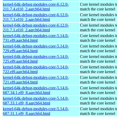
kernel-64k-debug-modules-core-6.12.0-
Core kernel modules t
211.7.4.el10_2.aarch64.html
match the core kernel
kernel-64k-debug-modules-core-6.12.0-
Core kernel modules t
211.7.3.el10_2.aarch64.html
match the core kernel
kernel-64k-debug-modules-core-6.12.0-
Core kernel modules t
211.7.1.el10_2.aarch64.html
match the core kernel
kernel-64k-debug-modules-core-5.14.0-
Core kernel modules t
731.el9.aarch64.html
match the core kernel
kernel-64k-debug-modules-core-5.14.0-
Core kernel modules t
729.el9.aarch64.html
match the core kernel
kernel-64k-debug-modules-core-5.14.0-
Core kernel modules t
725.el9.aarch64.html
match the core kernel
kernel-64k-debug-modules-core-5.14.0-
Core kernel modules t
722.el9.aarch64.html
match the core kernel
kernel-64k-debug-modules-core-5.14.0-
Core kernel modules t
721.el9.aarch64.html
match the core kernel
kernel-64k-debug-modules-core-5.14.0-
Core kernel modules t
687.34.1.el9_8.aarch64.html
match the core kernel
kernel-64k-debug-modules-core-5.14.0-
Core kernel modules t
687.33.1.el9_8.aarch64.html
match the core kernel
kernel-64k-debug-modules-core-5.14.0-
Core kernel modules t
687.31.1.el9_8.aarch64.html
match the core kernel