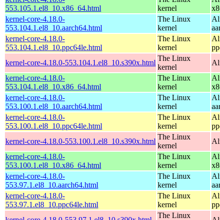
553.105.1.el8_10.x86_64.html
kernel
x8
kernel-core-4.18.0-
The Linux
Al
553.104.1.el8_10.aarch64.html
kernel
aa
kernel-core-4.18.0-
The Linux
Al
553.104.1.el8_10.ppc64le.html
kernel
pp
The Linux
kernel-core-4.18.0-553.104.1.el8_10.s390x.html
Al
kernel
kernel-core-4.18.0-
The Linux
Al
553.104.1.el8_10.x86_64.html
kernel
x8
kernel-core-4.18.0-
The Linux
Al
553.100.1.el8_10.aarch64.html
kernel
aa
kernel-core-4.18.0-
The Linux
Al
553.100.1.el8_10.ppc64le.html
kernel
pp
The Linux
kernel-core-4.18.0-553.100.1.el8_10.s390x.html
Al
kernel
kernel-core-4.18.0-
The Linux
Al
553.100.1.el8_10.x86_64.html
kernel
x8
kernel-core-4.18.0-
The Linux
Al
553.97.1.el8_10.aarch64.html
kernel
aa
kernel-core-4.18.0-
The Linux
Al
553.97.1.el8_10.ppc64le.html
kernel
pp
The Linux
kernel-core-4.18.0-553.97.1.el8_10.s390x.html
Al