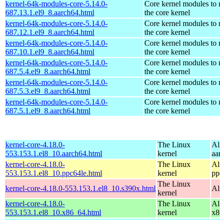
kernel-64k-modules-core-5.14.0-
Core kernel modules to
687.13.1.el9_8.aarch64.html
the core kernel
kernel-64k-modules-core-5.14.0-
Core kernel modules to
687.12.1.el9_8.aarch64.html
the core kernel
kernel-64k-modules-core-5.14.0-
Core kernel modules to
687.10.1.el9_8.aarch64.html
the core kernel
kernel-64k-modules-core-5.14.0-
Core kernel modules to
687.5.4.el9_8.aarch64.html
the core kernel
kernel-64k-modules-core-5.14.0-
Core kernel modules to
687.5.3.el9_8.aarch64.html
the core kernel
kernel-64k-modules-core-5.14.0-
Core kernel modules to
687.5.1.el9_8.aarch64.html
the core kernel
kernel-core-4.18.0-
The Linux
Al
553.153.1.el8_10.aarch64.html
kernel
aa
kernel-core-4.18.0-
The Linux
Al
553.153.1.el8_10.ppc64le.html
kernel
pp
The Linux
kernel-core-4.18.0-553.153.1.el8_10.s390x.html
Al
kernel
kernel-core-4.18.0-
The Linux
Al
553.153.1.el8_10.x86_64.html
kernel
x8