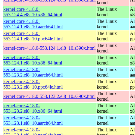
kernel
kernel-core-4.18.0-
The Linux
Al
553.124.4.el8_10.x86_64.html
kernel
x8
kernel-core-4.18.0-
The Linux
Al
553.124.1.el8_10.aarch64.html
kernel
aa
kernel-core-4.18.0-
The Linux
Al
553.124.1.el8_10.ppc64le.html
kernel
pp
The Linux
kernel-core-4.18.0-553.124.1.el8_10.s390x.html
Al
kernel
kernel-core-4.18.0-
The Linux
Al
553.124.1.el8_10.x86_64.html
kernel
x8
kernel-core-4.18.0-
The Linux
Al
553.123.2.el8_10.aarch64.html
kernel
aa
kernel-core-4.18.0-
The Linux
Al
553.123.2.el8_10.ppc64le.html
kernel
pp
The Linux
kernel-core-4.18.0-553.123.2.el8_10.s390x.html
Al
kernel
kernel-core-4.18.0-
The Linux
Al
553.123.2.el8_10.x86_64.html
kernel
x8
kernel-core-4.18.0-
The Linux
Al
553.123.1.el8_10.aarch64.html
kernel
aa
kernel-core-4.18.0-
The Linux
Al