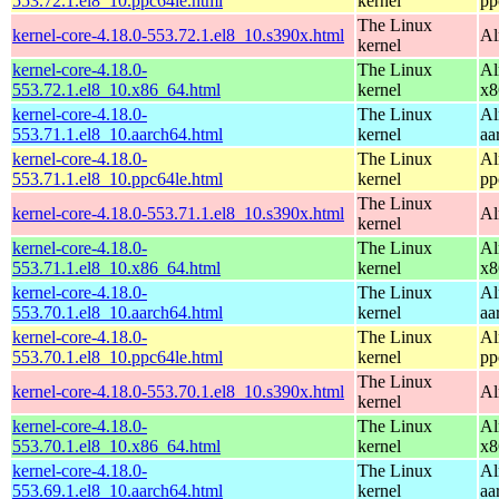
553.72.1.el8_10.ppc64le.html
kernel
pp
The Linux
kernel-core-4.18.0-553.72.1.el8_10.s390x.html
Al
kernel
kernel-core-4.18.0-
The Linux
Al
553.72.1.el8_10.x86_64.html
kernel
x8
kernel-core-4.18.0-
The Linux
Al
553.71.1.el8_10.aarch64.html
kernel
aa
kernel-core-4.18.0-
The Linux
Al
553.71.1.el8_10.ppc64le.html
kernel
pp
The Linux
kernel-core-4.18.0-553.71.1.el8_10.s390x.html
Al
kernel
kernel-core-4.18.0-
The Linux
Al
553.71.1.el8_10.x86_64.html
kernel
x8
kernel-core-4.18.0-
The Linux
Al
553.70.1.el8_10.aarch64.html
kernel
aa
kernel-core-4.18.0-
The Linux
Al
553.70.1.el8_10.ppc64le.html
kernel
pp
The Linux
kernel-core-4.18.0-553.70.1.el8_10.s390x.html
Al
kernel
kernel-core-4.18.0-
The Linux
Al
553.70.1.el8_10.x86_64.html
kernel
x8
kernel-core-4.18.0-
The Linux
Al
553.69.1.el8_10.aarch64.html
kernel
aa