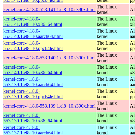
553.141.1.el8_10.ppc64le.html
kernel
pp
The Linux
kernel-core-4.18.0-553.141.1.el8_10.s390x.html
Al
kernel
kernel-core-4.18.0-
The Linux
Al
553.141.1.el8_10.x86_64.html
kernel
x8
kernel-core-4.18.0-
The Linux
Al
553.140.1.el8_10.aarch64.html
kernel
aa
kernel-core-4.18.0-
The Linux
Al
553.140.1.el8_10.ppc64le.html
kernel
pp
The Linux
kernel-core-4.18.0-553.140.1.el8_10.s390x.html
Al
kernel
kernel-core-4.18.0-
The Linux
Al
553.140.1.el8_10.x86_64.html
kernel
x8
kernel-core-4.18.0-
The Linux
Al
553.139.1.el8_10.aarch64.html
kernel
aa
kernel-core-4.18.0-
The Linux
Al
553.139.1.el8_10.ppc64le.html
kernel
pp
The Linux
kernel-core-4.18.0-553.139.1.el8_10.s390x.html
Al
kernel
kernel-core-4.18.0-
The Linux
Al
553.139.1.el8_10.x86_64.html
kernel
x8
kernel-core-4.18.0-
The Linux
Al
553.137.1.el8_10.aarch64.html
kernel
aa