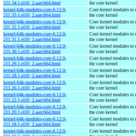
211.34.1.el10_2.aarch64.html
the core kernel
kernel-64k-modules-core-6.12.0-
Core kernel modules to
211.33.1.el10_2.aarch64.html
the core kernel
kernel-64k-modules-core-6.12.0-
Core kernel modules to
211.32.1.el10_2.aarch64.html
the core kernel
kernel-64k-modules-core-6.12.0-
Core kernel modules to
211.31.1.el10_2.aarch64.html
the core kernel
kernel-64k-modules-core-6.12.0-
Core kernel modules to
211.30.1.el10_2.aarch64.html
the core kernel
kernel-64k-modules-core-6.12.0-
Core kernel modules to
211.29.1.el10_2.aarch64.html
the core kernel
kernel-64k-modules-core-6.12.0-
Core kernel modules to
211.28.1.el10_2.aarch64.html
the core kernel
kernel-64k-modules-core-6.12.0-
Core kernel modules to
211.26.1.el10_2.aarch64.html
the core kernel
kernel-64k-modules-core-6.12.0-
Core kernel modules to
211.22.1.el10_2.aarch64.html
the core kernel
kernel-64k-modules-core-6.12.0-
Core kernel modules to
211.20.1.el10_2.aarch64.html
the core kernel
kernel-64k-modules-core-6.12.0-
Core kernel modules to
211.18.1.el10_2.aarch64.html
the core kernel
kernel-64k-modules-core-6.12.0-
Core kernel modules to