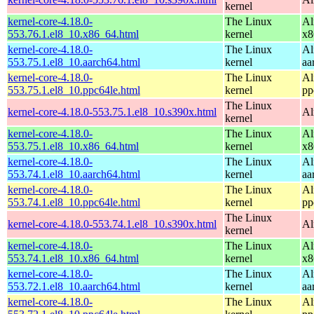
kernel
kernel-core-4.18.0-
The Linux
Al
553.76.1.el8_10.x86_64.html
kernel
x8
kernel-core-4.18.0-
The Linux
Al
553.75.1.el8_10.aarch64.html
kernel
aa
kernel-core-4.18.0-
The Linux
Al
553.75.1.el8_10.ppc64le.html
kernel
pp
The Linux
kernel-core-4.18.0-553.75.1.el8_10.s390x.html
Al
kernel
kernel-core-4.18.0-
The Linux
Al
553.75.1.el8_10.x86_64.html
kernel
x8
kernel-core-4.18.0-
The Linux
Al
553.74.1.el8_10.aarch64.html
kernel
aa
kernel-core-4.18.0-
The Linux
Al
553.74.1.el8_10.ppc64le.html
kernel
pp
The Linux
kernel-core-4.18.0-553.74.1.el8_10.s390x.html
Al
kernel
kernel-core-4.18.0-
The Linux
Al
553.74.1.el8_10.x86_64.html
kernel
x8
kernel-core-4.18.0-
The Linux
Al
553.72.1.el8_10.aarch64.html
kernel
aa
kernel-core-4.18.0-
The Linux
Al