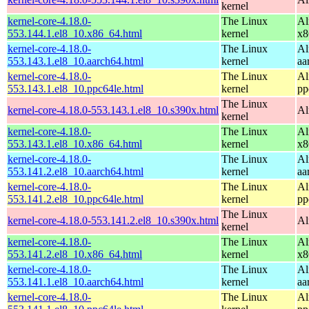
kernel
kernel-core-4.18.0-
The Linux
Al
553.144.1.el8_10.x86_64.html
kernel
x8
kernel-core-4.18.0-
The Linux
Al
553.143.1.el8_10.aarch64.html
kernel
aa
kernel-core-4.18.0-
The Linux
Al
553.143.1.el8_10.ppc64le.html
kernel
pp
The Linux
kernel-core-4.18.0-553.143.1.el8_10.s390x.html
Al
kernel
kernel-core-4.18.0-
The Linux
Al
553.143.1.el8_10.x86_64.html
kernel
x8
kernel-core-4.18.0-
The Linux
Al
553.141.2.el8_10.aarch64.html
kernel
aa
kernel-core-4.18.0-
The Linux
Al
553.141.2.el8_10.ppc64le.html
kernel
pp
The Linux
kernel-core-4.18.0-553.141.2.el8_10.s390x.html
Al
kernel
kernel-core-4.18.0-
The Linux
Al
553.141.2.el8_10.x86_64.html
kernel
x8
kernel-core-4.18.0-
The Linux
Al
553.141.1.el8_10.aarch64.html
kernel
aa
kernel-core-4.18.0-
The Linux
Al