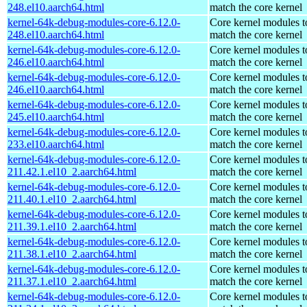
248.el10.aarch64.html
match the core kernel
kernel-64k-debug-modules-core-6.12.0-
Core kernel modules t
248.el10.aarch64.html
match the core kernel
kernel-64k-debug-modules-core-6.12.0-
Core kernel modules t
246.el10.aarch64.html
match the core kernel
kernel-64k-debug-modules-core-6.12.0-
Core kernel modules t
246.el10.aarch64.html
match the core kernel
kernel-64k-debug-modules-core-6.12.0-
Core kernel modules t
245.el10.aarch64.html
match the core kernel
kernel-64k-debug-modules-core-6.12.0-
Core kernel modules t
233.el10.aarch64.html
match the core kernel
kernel-64k-debug-modules-core-6.12.0-
Core kernel modules t
211.42.1.el10_2.aarch64.html
match the core kernel
kernel-64k-debug-modules-core-6.12.0-
Core kernel modules t
211.40.1.el10_2.aarch64.html
match the core kernel
kernel-64k-debug-modules-core-6.12.0-
Core kernel modules t
211.39.1.el10_2.aarch64.html
match the core kernel
kernel-64k-debug-modules-core-6.12.0-
Core kernel modules t
211.38.1.el10_2.aarch64.html
match the core kernel
kernel-64k-debug-modules-core-6.12.0-
Core kernel modules t
211.37.1.el10_2.aarch64.html
match the core kernel
kernel-64k-debug-modules-core-6.12.0-
Core kernel modules t