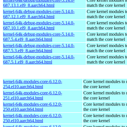
kernel-64k-debug-modules-core-5.14.0-
Core kernel modules t
687.13.1.el9_8.aarch64.html
match the core kernel
kernel-64k-debug-modules-core-5.14.0-
Core kernel modules t
687.12.1.el9_8.aarch64.html
match the core kernel
kernel-64k-debug-modules-core-5.14.0-
Core kernel modules t
687.10.1.el9_8.aarch64.html
match the core kernel
kernel-64k-debug-modules-core-5.14.0-
Core kernel modules t
687.5.4.el9_8.aarch64.html
match the core kernel
kernel-64k-debug-modules-core-5.14.0-
Core kernel modules t
687.5.3.el9_8.aarch64.html
match the core kernel
kernel-64k-debug-modules-core-5.14.0-
Core kernel modules t
687.5.1.el9_8.aarch64.html
match the core kernel
kernel-64k-modules-core-6.12.0-
Core kernel modules to
254.el10.aarch64.html
the core kernel
kernel-64k-modules-core-6.12.0-
Core kernel modules to
251.el10.aarch64.html
the core kernel
kernel-64k-modules-core-6.12.0-
Core kernel modules to
250.el10.aarch64.html
the core kernel
kernel-64k-modules-core-6.12.0-
Core kernel modules to
250.el10.aarch64.html
the core kernel
kernel-64k-modules-core-6.12.0-
Core kernel modules to