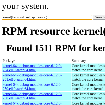
your system.
RPM resource kernel(
Found 1511 RPM for ker
Package
Summary
kernel-64k-debug-modules-core-6.12.0-
Core kernel modules t
254.el10.aarch64.html
match the core kernel
kernel-64k-debug-modules-core-6.12.0-
Core kernel modules t
251.el10.aarch64.html
match the core kernel
kernel-64k-debug-modules-core-6.12.0-
Core kernel modules t
250.el10.aarch64.html
match the core kernel
kernel-64k-debug-modules-core-6.12.0-
Core kernel modules t
250.el10.aarch64.html
match the core kernel
kernel-64k-debug-modules-core-6.12.0-
Core kernel modules t