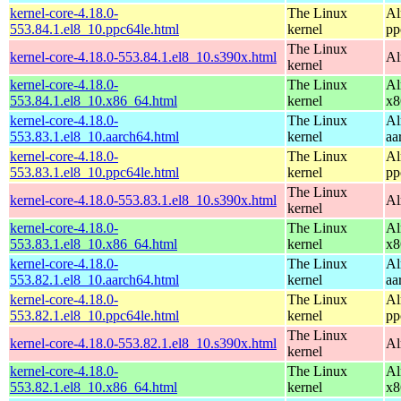
kernel-core-4.18.0-
The Linux
Al
553.84.1.el8_10.ppc64le.html
kernel
pp
The Linux
kernel-core-4.18.0-553.84.1.el8_10.s390x.html
Al
kernel
kernel-core-4.18.0-
The Linux
Al
553.84.1.el8_10.x86_64.html
kernel
x8
kernel-core-4.18.0-
The Linux
Al
553.83.1.el8_10.aarch64.html
kernel
aa
kernel-core-4.18.0-
The Linux
Al
553.83.1.el8_10.ppc64le.html
kernel
pp
The Linux
kernel-core-4.18.0-553.83.1.el8_10.s390x.html
Al
kernel
kernel-core-4.18.0-
The Linux
Al
553.83.1.el8_10.x86_64.html
kernel
x8
kernel-core-4.18.0-
The Linux
Al
553.82.1.el8_10.aarch64.html
kernel
aa
kernel-core-4.18.0-
The Linux
Al
553.82.1.el8_10.ppc64le.html
kernel
pp
The Linux
kernel-core-4.18.0-553.82.1.el8_10.s390x.html
Al
kernel
kernel-core-4.18.0-
The Linux
Al
553.82.1.el8_10.x86_64.html
kernel
x8