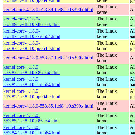
553.89.1.el8_10.ppc64le.html
kernel
pp
The Linux
kernel-core-4.18.0-553.89.1.el8_10.s390x.html
Al
kernel
kernel-core-4.18.0-
The Linux
Al
553.89.1.el8_10.x86_64.html
kernel
x8
kernel-core-4.18.0-
The Linux
Al
553.87.1.el8_10.aarch64.html
kernel
aa
kernel-core-4.18.0-
The Linux
Al
553.87.1.el8_10.ppc64le.html
kernel
pp
The Linux
kernel-core-4.18.0-553.87.1.el8_10.s390x.html
Al
kernel
kernel-core-4.18.0-
The Linux
Al
553.87.1.el8_10.x86_64.html
kernel
x8
kernel-core-4.18.0-
The Linux
Al
553.85.1.el8_10.aarch64.html
kernel
aa
kernel-core-4.18.0-
The Linux
Al
553.85.1.el8_10.ppc64le.html
kernel
pp
The Linux
kernel-core-4.18.0-553.85.1.el8_10.s390x.html
Al
kernel
kernel-core-4.18.0-
The Linux
Al
553.85.1.el8_10.x86_64.html
kernel
x8
kernel-core-4.18.0-
The Linux
Al
553.84.1.el8_10.aarch64.html
kernel
aa