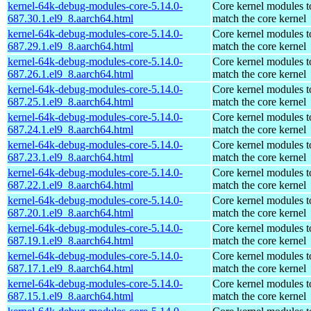
kernel-64k-debug-modules-core-5.14.0-
Core kernel modules t
687.30.1.el9_8.aarch64.html
match the core kernel
kernel-64k-debug-modules-core-5.14.0-
Core kernel modules t
687.29.1.el9_8.aarch64.html
match the core kernel
kernel-64k-debug-modules-core-5.14.0-
Core kernel modules t
687.26.1.el9_8.aarch64.html
match the core kernel
kernel-64k-debug-modules-core-5.14.0-
Core kernel modules t
687.25.1.el9_8.aarch64.html
match the core kernel
kernel-64k-debug-modules-core-5.14.0-
Core kernel modules t
687.24.1.el9_8.aarch64.html
match the core kernel
kernel-64k-debug-modules-core-5.14.0-
Core kernel modules t
687.23.1.el9_8.aarch64.html
match the core kernel
kernel-64k-debug-modules-core-5.14.0-
Core kernel modules t
687.22.1.el9_8.aarch64.html
match the core kernel
kernel-64k-debug-modules-core-5.14.0-
Core kernel modules t
687.20.1.el9_8.aarch64.html
match the core kernel
kernel-64k-debug-modules-core-5.14.0-
Core kernel modules t
687.19.1.el9_8.aarch64.html
match the core kernel
kernel-64k-debug-modules-core-5.14.0-
Core kernel modules t
687.17.1.el9_8.aarch64.html
match the core kernel
kernel-64k-debug-modules-core-5.14.0-
Core kernel modules t
687.15.1.el9_8.aarch64.html
match the core kernel