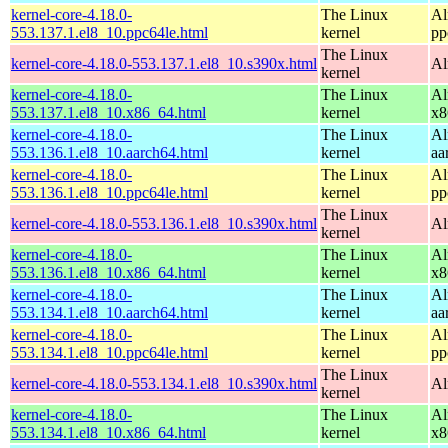
kernel-core-4.18.0-
The Linux
Al
553.137.1.el8_10.ppc64le.html
kernel
pp
The Linux
kernel-core-4.18.0-553.137.1.el8_10.s390x.html
Al
kernel
kernel-core-4.18.0-
The Linux
Al
553.137.1.el8_10.x86_64.html
kernel
x8
kernel-core-4.18.0-
The Linux
Al
553.136.1.el8_10.aarch64.html
kernel
aa
kernel-core-4.18.0-
The Linux
Al
553.136.1.el8_10.ppc64le.html
kernel
pp
The Linux
kernel-core-4.18.0-553.136.1.el8_10.s390x.html
Al
kernel
kernel-core-4.18.0-
The Linux
Al
553.136.1.el8_10.x86_64.html
kernel
x8
kernel-core-4.18.0-
The Linux
Al
553.134.1.el8_10.aarch64.html
kernel
aa
kernel-core-4.18.0-
The Linux
Al
553.134.1.el8_10.ppc64le.html
kernel
pp
The Linux
kernel-core-4.18.0-553.134.1.el8_10.s390x.html
Al
kernel
kernel-core-4.18.0-
The Linux
Al
553.134.1.el8_10.x86_64.html
kernel
x8