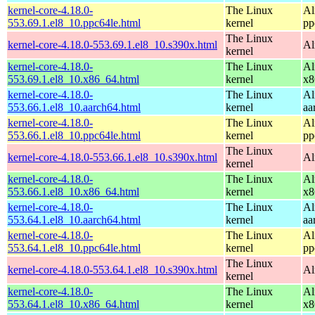
kernel-core-4.18.0-
The Linux
Al
553.69.1.el8_10.ppc64le.html
kernel
pp
The Linux
kernel-core-4.18.0-553.69.1.el8_10.s390x.html
Al
kernel
kernel-core-4.18.0-
The Linux
Al
553.69.1.el8_10.x86_64.html
kernel
x8
kernel-core-4.18.0-
The Linux
Al
553.66.1.el8_10.aarch64.html
kernel
aa
kernel-core-4.18.0-
The Linux
Al
553.66.1.el8_10.ppc64le.html
kernel
pp
The Linux
kernel-core-4.18.0-553.66.1.el8_10.s390x.html
Al
kernel
kernel-core-4.18.0-
The Linux
Al
553.66.1.el8_10.x86_64.html
kernel
x8
kernel-core-4.18.0-
The Linux
Al
553.64.1.el8_10.aarch64.html
kernel
aa
kernel-core-4.18.0-
The Linux
Al
553.64.1.el8_10.ppc64le.html
kernel
pp
The Linux
kernel-core-4.18.0-553.64.1.el8_10.s390x.html
Al
kernel
kernel-core-4.18.0-
The Linux
Al
553.64.1.el8_10.x86_64.html
kernel
x8