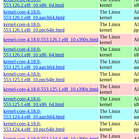
553.126.2.el8_10.x86_64.html
kernel
x8
kernel-core-4.18.0-
The Linux
Al
553.126.1.el8_10.aarch64.html
kernel
aa
kernel-core-4.18.0-
The Linux
Al
553.126.1.el8_10.ppc64le.html
kernel
pp
The Linux
kernel-core-4.18.0-553.126.1.el8_10.s390x.html
Al
kernel
kernel-core-4.18.0-
The Linux
Al
553.126.1.el8_10.x86_64.html
kernel
x8
kernel-core-4.18.0-
The Linux
Al
553.125.1.el8_10.aarch64.html
kernel
aa
kernel-core-4.18.0-
The Linux
Al
553.125.1.el8_10.ppc64le.html
kernel
pp
The Linux
kernel-core-4.18.0-553.125.1.el8_10.s390x.html
Al
kernel
kernel-core-4.18.0-
The Linux
Al
553.125.1.el8_10.x86_64.html
kernel
x8
kernel-core-4.18.0-
The Linux
Al
553.124.4.el8_10.aarch64.html
kernel
aa
kernel-core-4.18.0-
The Linux
Al
553.124.4.el8_10.ppc64le.html
kernel
pp
The Linux
kernel-core-4.18.0-553.124.4.el8_10.s390x.html
Al