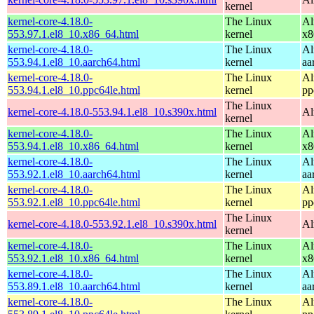
kernel
kernel-core-4.18.0-
The Linux
Al
553.97.1.el8_10.x86_64.html
kernel
x8
kernel-core-4.18.0-
The Linux
Al
553.94.1.el8_10.aarch64.html
kernel
aa
kernel-core-4.18.0-
The Linux
Al
553.94.1.el8_10.ppc64le.html
kernel
pp
The Linux
kernel-core-4.18.0-553.94.1.el8_10.s390x.html
Al
kernel
kernel-core-4.18.0-
The Linux
Al
553.94.1.el8_10.x86_64.html
kernel
x8
kernel-core-4.18.0-
The Linux
Al
553.92.1.el8_10.aarch64.html
kernel
aa
kernel-core-4.18.0-
The Linux
Al
553.92.1.el8_10.ppc64le.html
kernel
pp
The Linux
kernel-core-4.18.0-553.92.1.el8_10.s390x.html
Al
kernel
kernel-core-4.18.0-
The Linux
Al
553.92.1.el8_10.x86_64.html
kernel
x8
kernel-core-4.18.0-
The Linux
Al
553.89.1.el8_10.aarch64.html
kernel
aa
kernel-core-4.18.0-
The Linux
Al