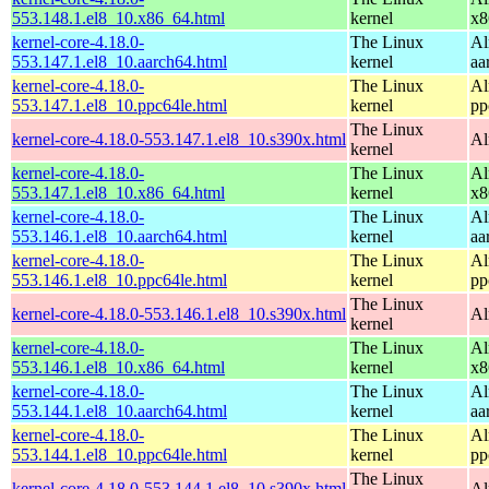
553.148.1.el8_10.x86_64.html
kernel
x8
kernel-core-4.18.0-
The Linux
Al
553.147.1.el8_10.aarch64.html
kernel
aa
kernel-core-4.18.0-
The Linux
Al
553.147.1.el8_10.ppc64le.html
kernel
pp
The Linux
kernel-core-4.18.0-553.147.1.el8_10.s390x.html
Al
kernel
kernel-core-4.18.0-
The Linux
Al
553.147.1.el8_10.x86_64.html
kernel
x8
kernel-core-4.18.0-
The Linux
Al
553.146.1.el8_10.aarch64.html
kernel
aa
kernel-core-4.18.0-
The Linux
Al
553.146.1.el8_10.ppc64le.html
kernel
pp
The Linux
kernel-core-4.18.0-553.146.1.el8_10.s390x.html
Al
kernel
kernel-core-4.18.0-
The Linux
Al
553.146.1.el8_10.x86_64.html
kernel
x8
kernel-core-4.18.0-
The Linux
Al
553.144.1.el8_10.aarch64.html
kernel
aa
kernel-core-4.18.0-
The Linux
Al
553.144.1.el8_10.ppc64le.html
kernel
pp
The Linux
kernel-core-4.18.0-553.144.1.el8_10.s390x.html
Al