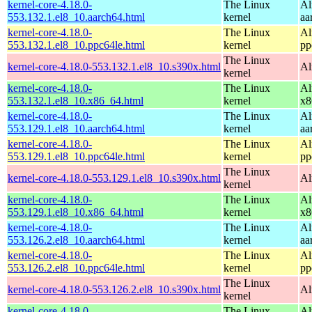
kernel-core-4.18.0-
The Linux
Al
553.132.1.el8_10.aarch64.html
kernel
aa
kernel-core-4.18.0-
The Linux
Al
553.132.1.el8_10.ppc64le.html
kernel
pp
The Linux
kernel-core-4.18.0-553.132.1.el8_10.s390x.html
Al
kernel
kernel-core-4.18.0-
The Linux
Al
553.132.1.el8_10.x86_64.html
kernel
x8
kernel-core-4.18.0-
The Linux
Al
553.129.1.el8_10.aarch64.html
kernel
aa
kernel-core-4.18.0-
The Linux
Al
553.129.1.el8_10.ppc64le.html
kernel
pp
The Linux
kernel-core-4.18.0-553.129.1.el8_10.s390x.html
Al
kernel
kernel-core-4.18.0-
The Linux
Al
553.129.1.el8_10.x86_64.html
kernel
x8
kernel-core-4.18.0-
The Linux
Al
553.126.2.el8_10.aarch64.html
kernel
aa
kernel-core-4.18.0-
The Linux
Al
553.126.2.el8_10.ppc64le.html
kernel
pp
The Linux
kernel-core-4.18.0-553.126.2.el8_10.s390x.html
Al
kernel
kernel-core-4.18.0-
The Linux
Al