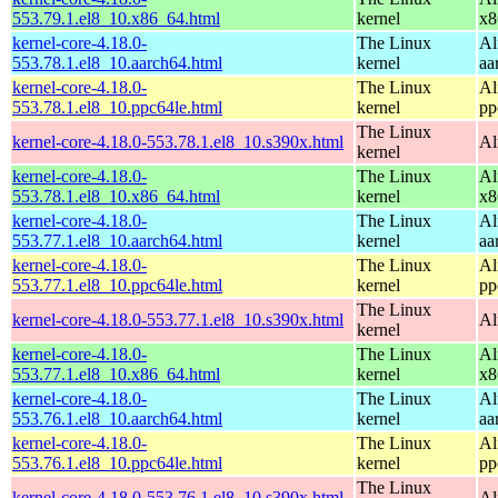
553.79.1.el8_10.x86_64.html
kernel
x8
kernel-core-4.18.0-
The Linux
Al
553.78.1.el8_10.aarch64.html
kernel
aa
kernel-core-4.18.0-
The Linux
Al
553.78.1.el8_10.ppc64le.html
kernel
pp
The Linux
kernel-core-4.18.0-553.78.1.el8_10.s390x.html
Al
kernel
kernel-core-4.18.0-
The Linux
Al
553.78.1.el8_10.x86_64.html
kernel
x8
kernel-core-4.18.0-
The Linux
Al
553.77.1.el8_10.aarch64.html
kernel
aa
kernel-core-4.18.0-
The Linux
Al
553.77.1.el8_10.ppc64le.html
kernel
pp
The Linux
kernel-core-4.18.0-553.77.1.el8_10.s390x.html
Al
kernel
kernel-core-4.18.0-
The Linux
Al
553.77.1.el8_10.x86_64.html
kernel
x8
kernel-core-4.18.0-
The Linux
Al
553.76.1.el8_10.aarch64.html
kernel
aa
kernel-core-4.18.0-
The Linux
Al
553.76.1.el8_10.ppc64le.html
kernel
pp
The Linux
kernel-core-4.18.0-553.76.1.el8_10.s390x.html
Al