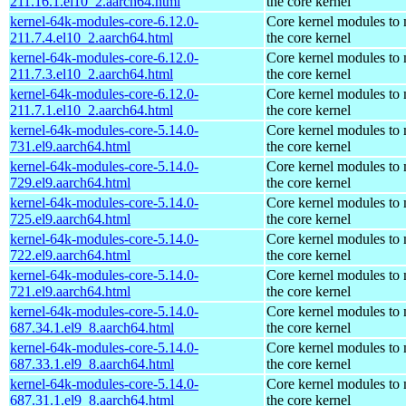
211.16.1.el10_2.aarch64.html
the core kernel
kernel-64k-modules-core-6.12.0-
Core kernel modules to
211.7.4.el10_2.aarch64.html
the core kernel
kernel-64k-modules-core-6.12.0-
Core kernel modules to
211.7.3.el10_2.aarch64.html
the core kernel
kernel-64k-modules-core-6.12.0-
Core kernel modules to
211.7.1.el10_2.aarch64.html
the core kernel
kernel-64k-modules-core-5.14.0-
Core kernel modules to
731.el9.aarch64.html
the core kernel
kernel-64k-modules-core-5.14.0-
Core kernel modules to
729.el9.aarch64.html
the core kernel
kernel-64k-modules-core-5.14.0-
Core kernel modules to
725.el9.aarch64.html
the core kernel
kernel-64k-modules-core-5.14.0-
Core kernel modules to
722.el9.aarch64.html
the core kernel
kernel-64k-modules-core-5.14.0-
Core kernel modules to
721.el9.aarch64.html
the core kernel
kernel-64k-modules-core-5.14.0-
Core kernel modules to
687.34.1.el9_8.aarch64.html
the core kernel
kernel-64k-modules-core-5.14.0-
Core kernel modules to
687.33.1.el9_8.aarch64.html
the core kernel
kernel-64k-modules-core-5.14.0-
Core kernel modules to
687.31.1.el9_8.aarch64.html
the core kernel