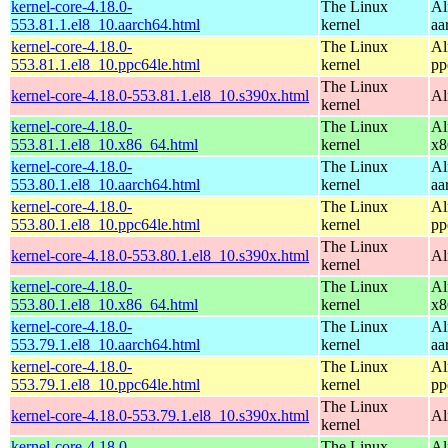
kernel-core-4.18.0-
The Linux
Al
553.81.1.el8_10.aarch64.html
kernel
aa
kernel-core-4.18.0-
The Linux
Al
553.81.1.el8_10.ppc64le.html
kernel
pp
The Linux
kernel-core-4.18.0-553.81.1.el8_10.s390x.html
Al
kernel
kernel-core-4.18.0-
The Linux
Al
553.81.1.el8_10.x86_64.html
kernel
x8
kernel-core-4.18.0-
The Linux
Al
553.80.1.el8_10.aarch64.html
kernel
aa
kernel-core-4.18.0-
The Linux
Al
553.80.1.el8_10.ppc64le.html
kernel
pp
The Linux
kernel-core-4.18.0-553.80.1.el8_10.s390x.html
Al
kernel
kernel-core-4.18.0-
The Linux
Al
553.80.1.el8_10.x86_64.html
kernel
x8
kernel-core-4.18.0-
The Linux
Al
553.79.1.el8_10.aarch64.html
kernel
aa
kernel-core-4.18.0-
The Linux
Al
553.79.1.el8_10.ppc64le.html
kernel
pp
The Linux
kernel-core-4.18.0-553.79.1.el8_10.s390x.html
Al
kernel
kernel-core-4.18.0-
The Linux
Al