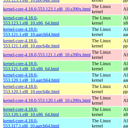
553.123.1.el8_10.ppc64le.html
kernel
pp
The Linux
kernel-core-4.18.0-553.123.1.el8_10.s390x.html
Al
kernel
kernel-core-4.18.0-
The Linux
Al
553.123.1.el8_10.x86_64.html
kernel
x8
kernel-core-4.18.0-
The Linux
Al
553.121.1.el8_10.aarch64.html
kernel
aa
kernel-core-4.18.0-
The Linux
Al
553.121.1.el8_10.ppc64le.html
kernel
pp
The Linux
kernel-core-4.18.0-553.121.1.el8_10.s390x.html
Al
kernel
kernel-core-4.18.0-
The Linux
Al
553.121.1.el8_10.x86_64.html
kernel
x8
kernel-core-4.18.0-
The Linux
Al
553.120.1.el8_10.aarch64.html
kernel
aa
kernel-core-4.18.0-
The Linux
Al
553.120.1.el8_10.ppc64le.html
kernel
pp
The Linux
kernel-core-4.18.0-553.120.1.el8_10.s390x.html
Al
kernel
kernel-core-4.18.0-
The Linux
Al
553.120.1.el8_10.x86_64.html
kernel
x8
kernel-core-4.18.0-
The Linux
Al
553.117.1.el8_10.aarch64.html
kernel
aa