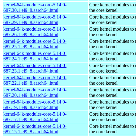
kernel-64k-modules-core-5.14.0-
Core kernel modules to
687.30.1.el9_8.aarch64.html
the core kernel
kernel-64k-modules-core-5.14.0-
Core kernel modules to
687.29.1.el9_8.aarch64.html
the core kernel
kernel-64k-modules-core-5.14.0-
Core kernel modules to
687.26.1.el9_8.aarch64.html
the core kernel
kernel-64k-modules-core-5.14.0-
Core kernel modules to
687.25.1.el9_8.aarch64.html
the core kernel
kernel-64k-modules-core-5.14.0-
Core kernel modules to
687.24.1.el9_8.aarch64.html
the core kernel
kernel-64k-modules-core-5.14.0-
Core kernel modules to
687.23.1.el9_8.aarch64.html
the core kernel
kernel-64k-modules-core-5.14.0-
Core kernel modules to
687.22.1.el9_8.aarch64.html
the core kernel
kernel-64k-modules-core-5.14.0-
Core kernel modules to
687.20.1.el9_8.aarch64.html
the core kernel
kernel-64k-modules-core-5.14.0-
Core kernel modules to
687.19.1.el9_8.aarch64.html
the core kernel
kernel-64k-modules-core-5.14.0-
Core kernel modules to
687.17.1.el9_8.aarch64.html
the core kernel
kernel-64k-modules-core-5.14.0-
Core kernel modules to
687.15.1.el9_8.aarch64.html
the core kernel