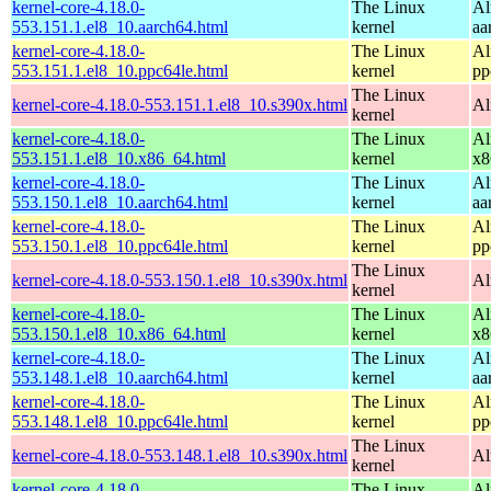
kernel-core-4.18.0-
The Linux
Al
553.151.1.el8_10.aarch64.html
kernel
aa
kernel-core-4.18.0-
The Linux
Al
553.151.1.el8_10.ppc64le.html
kernel
pp
The Linux
kernel-core-4.18.0-553.151.1.el8_10.s390x.html
Al
kernel
kernel-core-4.18.0-
The Linux
Al
553.151.1.el8_10.x86_64.html
kernel
x8
kernel-core-4.18.0-
The Linux
Al
553.150.1.el8_10.aarch64.html
kernel
aa
kernel-core-4.18.0-
The Linux
Al
553.150.1.el8_10.ppc64le.html
kernel
pp
The Linux
kernel-core-4.18.0-553.150.1.el8_10.s390x.html
Al
kernel
kernel-core-4.18.0-
The Linux
Al
553.150.1.el8_10.x86_64.html
kernel
x8
kernel-core-4.18.0-
The Linux
Al
553.148.1.el8_10.aarch64.html
kernel
aa
kernel-core-4.18.0-
The Linux
Al
553.148.1.el8_10.ppc64le.html
kernel
pp
The Linux
kernel-core-4.18.0-553.148.1.el8_10.s390x.html
Al
kernel
kernel-core-4.18.0-
The Linux
Al