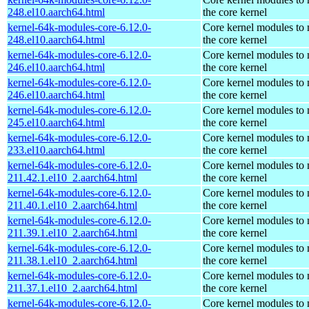
248.el10.aarch64.html
the core kernel
kernel-64k-modules-core-6.12.0-
Core kernel modules to
248.el10.aarch64.html
the core kernel
kernel-64k-modules-core-6.12.0-
Core kernel modules to
246.el10.aarch64.html
the core kernel
kernel-64k-modules-core-6.12.0-
Core kernel modules to
246.el10.aarch64.html
the core kernel
kernel-64k-modules-core-6.12.0-
Core kernel modules to
245.el10.aarch64.html
the core kernel
kernel-64k-modules-core-6.12.0-
Core kernel modules to
233.el10.aarch64.html
the core kernel
kernel-64k-modules-core-6.12.0-
Core kernel modules to
211.42.1.el10_2.aarch64.html
the core kernel
kernel-64k-modules-core-6.12.0-
Core kernel modules to
211.40.1.el10_2.aarch64.html
the core kernel
kernel-64k-modules-core-6.12.0-
Core kernel modules to
211.39.1.el10_2.aarch64.html
the core kernel
kernel-64k-modules-core-6.12.0-
Core kernel modules to
211.38.1.el10_2.aarch64.html
the core kernel
kernel-64k-modules-core-6.12.0-
Core kernel modules to
211.37.1.el10_2.aarch64.html
the core kernel
kernel-64k-modules-core-6.12.0-
Core kernel modules to