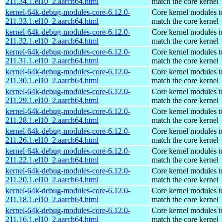
211.34.1.el10_2.aarch64.html
match the core kernel
kernel-64k-debug-modules-core-6.12.0-
Core kernel modules t
211.33.1.el10_2.aarch64.html
match the core kernel
kernel-64k-debug-modules-core-6.12.0-
Core kernel modules t
211.32.1.el10_2.aarch64.html
match the core kernel
kernel-64k-debug-modules-core-6.12.0-
Core kernel modules t
211.31.1.el10_2.aarch64.html
match the core kernel
kernel-64k-debug-modules-core-6.12.0-
Core kernel modules t
211.30.1.el10_2.aarch64.html
match the core kernel
kernel-64k-debug-modules-core-6.12.0-
Core kernel modules t
211.29.1.el10_2.aarch64.html
match the core kernel
kernel-64k-debug-modules-core-6.12.0-
Core kernel modules t
211.28.1.el10_2.aarch64.html
match the core kernel
kernel-64k-debug-modules-core-6.12.0-
Core kernel modules t
211.26.1.el10_2.aarch64.html
match the core kernel
kernel-64k-debug-modules-core-6.12.0-
Core kernel modules t
211.22.1.el10_2.aarch64.html
match the core kernel
kernel-64k-debug-modules-core-6.12.0-
Core kernel modules t
211.20.1.el10_2.aarch64.html
match the core kernel
kernel-64k-debug-modules-core-6.12.0-
Core kernel modules t
211.18.1.el10_2.aarch64.html
match the core kernel
kernel-64k-debug-modules-core-6.12.0-
Core kernel modules t
211.16.1.el10_2.aarch64.html
match the core kernel