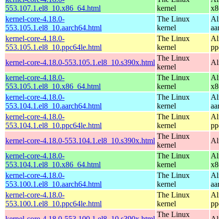
553.107.1.el8_10.x86_64.html
kernel
x8
kernel-core-4.18.0-
The Linux
Al
553.105.1.el8_10.aarch64.html
kernel
aa
kernel-core-4.18.0-
The Linux
Al
553.105.1.el8_10.ppc64le.html
kernel
pp
The Linux
kernel-core-4.18.0-553.105.1.el8_10.s390x.html
Al
kernel
kernel-core-4.18.0-
The Linux
Al
553.105.1.el8_10.x86_64.html
kernel
x8
kernel-core-4.18.0-
The Linux
Al
553.104.1.el8_10.aarch64.html
kernel
aa
kernel-core-4.18.0-
The Linux
Al
553.104.1.el8_10.ppc64le.html
kernel
pp
The Linux
kernel-core-4.18.0-553.104.1.el8_10.s390x.html
Al
kernel
kernel-core-4.18.0-
The Linux
Al
553.104.1.el8_10.x86_64.html
kernel
x8
kernel-core-4.18.0-
The Linux
Al
553.100.1.el8_10.aarch64.html
kernel
aa
kernel-core-4.18.0-
The Linux
Al
553.100.1.el8_10.ppc64le.html
kernel
pp
The Linux
kernel-core-4.18.0-553.100.1.el8_10.s390x.html
Al