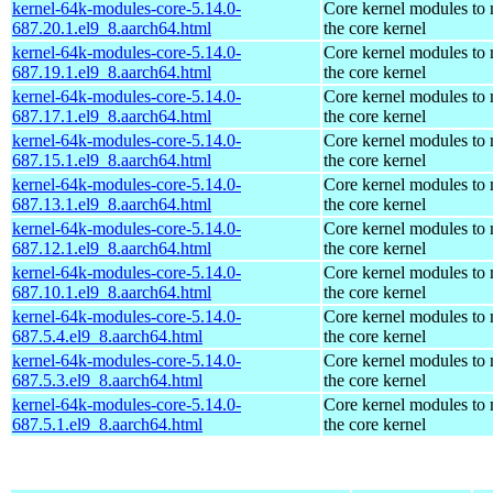
kernel-64k-modules-core-5.14.0-
Core kernel modules to
687.20.1.el9_8.aarch64.html
the core kernel
kernel-64k-modules-core-5.14.0-
Core kernel modules to
687.19.1.el9_8.aarch64.html
the core kernel
kernel-64k-modules-core-5.14.0-
Core kernel modules to
687.17.1.el9_8.aarch64.html
the core kernel
kernel-64k-modules-core-5.14.0-
Core kernel modules to
687.15.1.el9_8.aarch64.html
the core kernel
kernel-64k-modules-core-5.14.0-
Core kernel modules to
687.13.1.el9_8.aarch64.html
the core kernel
kernel-64k-modules-core-5.14.0-
Core kernel modules to
687.12.1.el9_8.aarch64.html
the core kernel
kernel-64k-modules-core-5.14.0-
Core kernel modules to
687.10.1.el9_8.aarch64.html
the core kernel
kernel-64k-modules-core-5.14.0-
Core kernel modules to
687.5.4.el9_8.aarch64.html
the core kernel
kernel-64k-modules-core-5.14.0-
Core kernel modules to
687.5.3.el9_8.aarch64.html
the core kernel
kernel-64k-modules-core-5.14.0-
Core kernel modules to
687.5.1.el9_8.aarch64.html
the core kernel