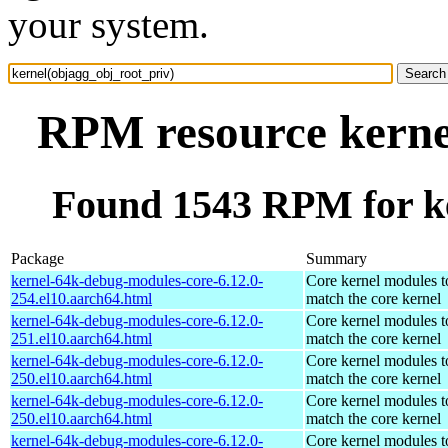
your system.
RPM resource kerne
Found 1543 RPM for ke
Package
Summary
kernel-64k-debug-modules-core-6.12.0-
Core kernel modules t
254.el10.aarch64.html
match the core kernel
kernel-64k-debug-modules-core-6.12.0-
Core kernel modules t
251.el10.aarch64.html
match the core kernel
kernel-64k-debug-modules-core-6.12.0-
Core kernel modules t
250.el10.aarch64.html
match the core kernel
kernel-64k-debug-modules-core-6.12.0-
Core kernel modules t
250.el10.aarch64.html
match the core kernel
kernel-64k-debug-modules-core-6.12.0-
Core kernel modules t