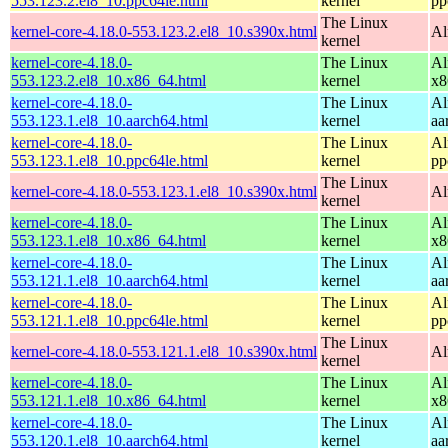
553.123.2.el8_10.ppc64le.html
kernel
pp
The Linux
kernel-core-4.18.0-553.123.2.el8_10.s390x.html
Al
kernel
kernel-core-4.18.0-
The Linux
Al
553.123.2.el8_10.x86_64.html
kernel
x8
kernel-core-4.18.0-
The Linux
Al
553.123.1.el8_10.aarch64.html
kernel
aa
kernel-core-4.18.0-
The Linux
Al
553.123.1.el8_10.ppc64le.html
kernel
pp
The Linux
kernel-core-4.18.0-553.123.1.el8_10.s390x.html
Al
kernel
kernel-core-4.18.0-
The Linux
Al
553.123.1.el8_10.x86_64.html
kernel
x8
kernel-core-4.18.0-
The Linux
Al
553.121.1.el8_10.aarch64.html
kernel
aa
kernel-core-4.18.0-
The Linux
Al
553.121.1.el8_10.ppc64le.html
kernel
pp
The Linux
kernel-core-4.18.0-553.121.1.el8_10.s390x.html
Al
kernel
kernel-core-4.18.0-
The Linux
Al
553.121.1.el8_10.x86_64.html
kernel
x8
kernel-core-4.18.0-
The Linux
Al
553.120.1.el8_10.aarch64.html
kernel
aa