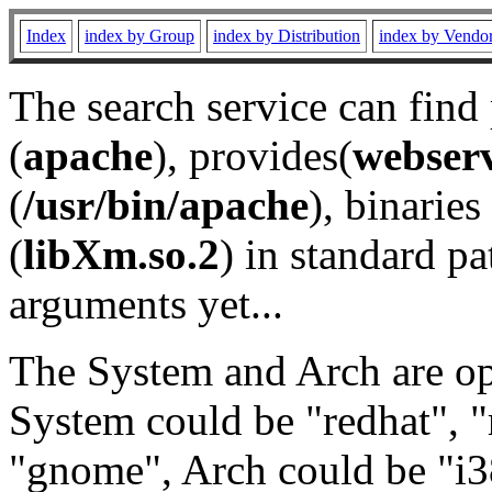
Index
index by Group
index by Distribution
index by Vendo
The search service can find
(
apache
), provides(
webser
(
/usr/bin/apache
), binaries 
(
libXm.so.2
) in standard pa
arguments yet...
The System and Arch are opt
System could be "redhat", "
"gnome", Arch could be "i38