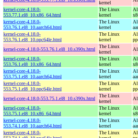
kernel
kernel-core-4.18.0-
The Linux
Al
553.77.1.el8_10.x86_64.html
kernel
x8
kernel-core-4.18.0-
The Linux
Al
553.76.1.el8_10.aarch64.html
kernel
aa
kernel-core-4.18.0-
The Linux
Al
553.76.1.el8_10.ppc64le.html
kernel
pp
The Linux
kernel-core-4.18.0-553.76.1.el8_10.s390x.html
Al
kernel
kernel-core-4.18.0-
The Linux
Al
553.76.1.el8_10.x86_64.html
kernel
x8
kernel-core-4.18.0-
The Linux
Al
553.75.1.el8_10.aarch64.html
kernel
aa
kernel-core-4.18.0-
The Linux
Al
553.75.1.el8_10.ppc64le.html
kernel
pp
The Linux
kernel-core-4.18.0-553.75.1.el8_10.s390x.html
Al
kernel
kernel-core-4.18.0-
The Linux
Al
553.75.1.el8_10.x86_64.html
kernel
x8
kernel-core-4.18.0-
The Linux
Al
553.74.1.el8_10.aarch64.html
kernel
aa
kernel-core-4.18.0-
The Linux
Al