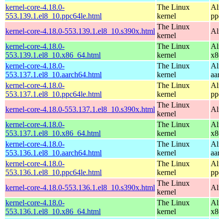
kernel-core-4.18.0-
The Linux
Al
553.139.1.el8_10.ppc64le.html
kernel
pp
The Linux
kernel-core-4.18.0-553.139.1.el8_10.s390x.html
Al
kernel
kernel-core-4.18.0-
The Linux
Al
553.139.1.el8_10.x86_64.html
kernel
x8
kernel-core-4.18.0-
The Linux
Al
553.137.1.el8_10.aarch64.html
kernel
aa
kernel-core-4.18.0-
The Linux
Al
553.137.1.el8_10.ppc64le.html
kernel
pp
The Linux
kernel-core-4.18.0-553.137.1.el8_10.s390x.html
Al
kernel
kernel-core-4.18.0-
The Linux
Al
553.137.1.el8_10.x86_64.html
kernel
x8
kernel-core-4.18.0-
The Linux
Al
553.136.1.el8_10.aarch64.html
kernel
aa
kernel-core-4.18.0-
The Linux
Al
553.136.1.el8_10.ppc64le.html
kernel
pp
The Linux
kernel-core-4.18.0-553.136.1.el8_10.s390x.html
Al
kernel
kernel-core-4.18.0-
The Linux
Al
553.136.1.el8_10.x86_64.html
kernel
x8