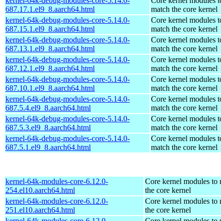
kernel-64k-debug-modules-core-5.14.0-
Core kernel modules t
687.17.1.el9_8.aarch64.html
match the core kernel
kernel-64k-debug-modules-core-5.14.0-
Core kernel modules t
687.15.1.el9_8.aarch64.html
match the core kernel
kernel-64k-debug-modules-core-5.14.0-
Core kernel modules t
687.13.1.el9_8.aarch64.html
match the core kernel
kernel-64k-debug-modules-core-5.14.0-
Core kernel modules t
687.12.1.el9_8.aarch64.html
match the core kernel
kernel-64k-debug-modules-core-5.14.0-
Core kernel modules t
687.10.1.el9_8.aarch64.html
match the core kernel
kernel-64k-debug-modules-core-5.14.0-
Core kernel modules t
687.5.4.el9_8.aarch64.html
match the core kernel
kernel-64k-debug-modules-core-5.14.0-
Core kernel modules t
687.5.3.el9_8.aarch64.html
match the core kernel
kernel-64k-debug-modules-core-5.14.0-
Core kernel modules t
687.5.1.el9_8.aarch64.html
match the core kernel
kernel-64k-modules-core-6.12.0-
Core kernel modules to
254.el10.aarch64.html
the core kernel
kernel-64k-modules-core-6.12.0-
Core kernel modules to
251.el10.aarch64.html
the core kernel
kernel-64k-modules-core-6.12.0-
Core kernel modules to