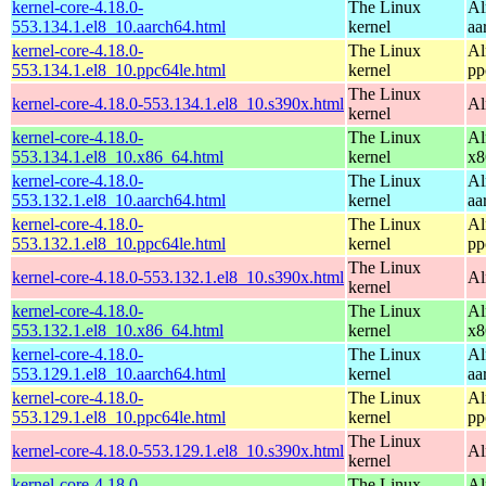
kernel-core-4.18.0-
The Linux
Al
553.134.1.el8_10.aarch64.html
kernel
aa
kernel-core-4.18.0-
The Linux
Al
553.134.1.el8_10.ppc64le.html
kernel
pp
The Linux
kernel-core-4.18.0-553.134.1.el8_10.s390x.html
Al
kernel
kernel-core-4.18.0-
The Linux
Al
553.134.1.el8_10.x86_64.html
kernel
x8
kernel-core-4.18.0-
The Linux
Al
553.132.1.el8_10.aarch64.html
kernel
aa
kernel-core-4.18.0-
The Linux
Al
553.132.1.el8_10.ppc64le.html
kernel
pp
The Linux
kernel-core-4.18.0-553.132.1.el8_10.s390x.html
Al
kernel
kernel-core-4.18.0-
The Linux
Al
553.132.1.el8_10.x86_64.html
kernel
x8
kernel-core-4.18.0-
The Linux
Al
553.129.1.el8_10.aarch64.html
kernel
aa
kernel-core-4.18.0-
The Linux
Al
553.129.1.el8_10.ppc64le.html
kernel
pp
The Linux
kernel-core-4.18.0-553.129.1.el8_10.s390x.html
Al
kernel
kernel-core-4.18.0-
The Linux
Al