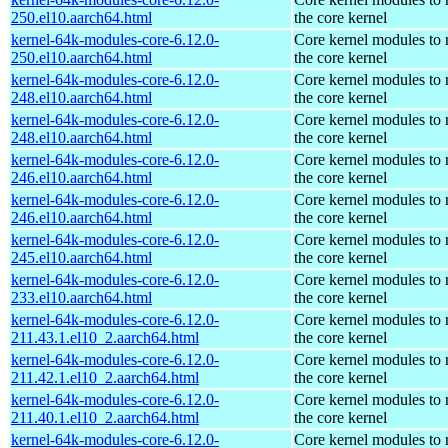
250.el10.aarch64.html
the core kernel
kernel-64k-modules-core-6.12.0-
Core kernel modules to
250.el10.aarch64.html
the core kernel
kernel-64k-modules-core-6.12.0-
Core kernel modules to
248.el10.aarch64.html
the core kernel
kernel-64k-modules-core-6.12.0-
Core kernel modules to
248.el10.aarch64.html
the core kernel
kernel-64k-modules-core-6.12.0-
Core kernel modules to
246.el10.aarch64.html
the core kernel
kernel-64k-modules-core-6.12.0-
Core kernel modules to
246.el10.aarch64.html
the core kernel
kernel-64k-modules-core-6.12.0-
Core kernel modules to
245.el10.aarch64.html
the core kernel
kernel-64k-modules-core-6.12.0-
Core kernel modules to
233.el10.aarch64.html
the core kernel
kernel-64k-modules-core-6.12.0-
Core kernel modules to
211.43.1.el10_2.aarch64.html
the core kernel
kernel-64k-modules-core-6.12.0-
Core kernel modules to
211.42.1.el10_2.aarch64.html
the core kernel
kernel-64k-modules-core-6.12.0-
Core kernel modules to
211.40.1.el10_2.aarch64.html
the core kernel
kernel-64k-modules-core-6.12.0-
Core kernel modules to