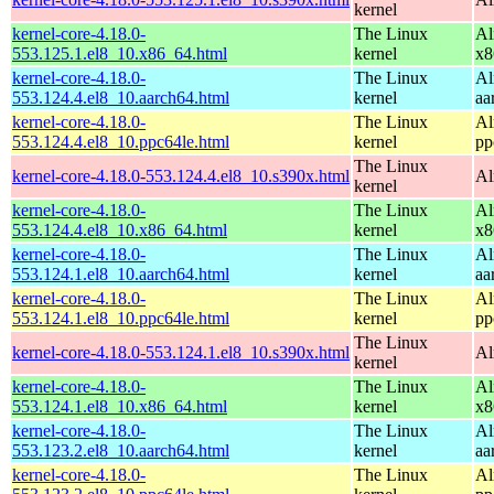
kernel
kernel-core-4.18.0-
The Linux
Al
553.125.1.el8_10.x86_64.html
kernel
x8
kernel-core-4.18.0-
The Linux
Al
553.124.4.el8_10.aarch64.html
kernel
aa
kernel-core-4.18.0-
The Linux
Al
553.124.4.el8_10.ppc64le.html
kernel
pp
The Linux
kernel-core-4.18.0-553.124.4.el8_10.s390x.html
Al
kernel
kernel-core-4.18.0-
The Linux
Al
553.124.4.el8_10.x86_64.html
kernel
x8
kernel-core-4.18.0-
The Linux
Al
553.124.1.el8_10.aarch64.html
kernel
aa
kernel-core-4.18.0-
The Linux
Al
553.124.1.el8_10.ppc64le.html
kernel
pp
The Linux
kernel-core-4.18.0-553.124.1.el8_10.s390x.html
Al
kernel
kernel-core-4.18.0-
The Linux
Al
553.124.1.el8_10.x86_64.html
kernel
x8
kernel-core-4.18.0-
The Linux
Al
553.123.2.el8_10.aarch64.html
kernel
aa
kernel-core-4.18.0-
The Linux
Al