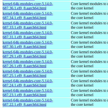
kernel-64k-modules-core-5.14.0-
Core kernel modules to
687.36.1.el9_8.aarch64.html
the core kernel
kernel-64k-modules-core-5.14.0-
Core kernel modules to
687.34.1.el9_8.aarch64.html
the core kernel
kernel-64k-modules-core-5.14.0-
Core kernel modules to
687.33.1.el9_8.aarch64.html
the core kernel
kernel-64k-modules-core-5.14.0-
Core kernel modules to
687.31.1.el9_8.aarch64.html
the core kernel
kernel-64k-modules-core-5.14.0-
Core kernel modules to
687.30.1.el9_8.aarch64.html
the core kernel
kernel-64k-modules-core-5.14.0-
Core kernel modules to
687.29.1.el9_8.aarch64.html
the core kernel
kernel-64k-modules-core-5.14.0-
Core kernel modules to
687.26.1.el9_8.aarch64.html
the core kernel
kernel-64k-modules-core-5.14.0-
Core kernel modules to
687.25.1.el9_8.aarch64.html
the core kernel
kernel-64k-modules-core-5.14.0-
Core kernel modules to
687.24.1.el9_8.aarch64.html
the core kernel
kernel-64k-modules-core-5.14.0-
Core kernel modules to
687.23.1.el9_8.aarch64.html
the core kernel
kernel-64k-modules-core-5.14.0-
Core kernel modules to
687.22.1.el9_8.aarch64.html
the core kernel