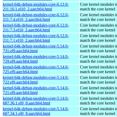
kernel-64k-debug-modules-core-6.12.0-
Core kernel modules t
211.16.1.el10_2.aarch64.html
match the core kernel
kernel-64k-debug-modules-core-6.12.0-
Core kernel modules t
211.7.4.el10_2.aarch64.html
match the core kernel
kernel-64k-debug-modules-core-6.12.0-
Core kernel modules t
211.7.3.el10_2.aarch64.html
match the core kernel
kernel-64k-debug-modules-core-6.12.0-
Core kernel modules t
211.7.1.el10_2.aarch64.html
match the core kernel
kernel-64k-debug-modules-core-5.14.0-
Core kernel modules t
731.el9.aarch64.html
match the core kernel
kernel-64k-debug-modules-core-5.14.0-
Core kernel modules t
729.el9.aarch64.html
match the core kernel
kernel-64k-debug-modules-core-5.14.0-
Core kernel modules t
725.el9.aarch64.html
match the core kernel
kernel-64k-debug-modules-core-5.14.0-
Core kernel modules t
722.el9.aarch64.html
match the core kernel
kernel-64k-debug-modules-core-5.14.0-
Core kernel modules t
721.el9.aarch64.html
match the core kernel
kernel-64k-debug-modules-core-5.14.0-
Core kernel modules t
687.36.1.el9_8.aarch64.html
match the core kernel
kernel-64k-debug-modules-core-5.14.0-
Core kernel modules t
687.34.1.el9_8.aarch64.html
match the core kernel