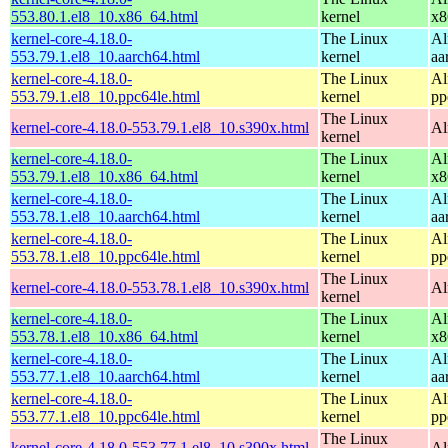
553.80.1.el8_10.x86_64.html
kernel
x8
kernel-core-4.18.0-
The Linux
Al
553.79.1.el8_10.aarch64.html
kernel
aa
kernel-core-4.18.0-
The Linux
Al
553.79.1.el8_10.ppc64le.html
kernel
pp
The Linux
kernel-core-4.18.0-553.79.1.el8_10.s390x.html
Al
kernel
kernel-core-4.18.0-
The Linux
Al
553.79.1.el8_10.x86_64.html
kernel
x8
kernel-core-4.18.0-
The Linux
Al
553.78.1.el8_10.aarch64.html
kernel
aa
kernel-core-4.18.0-
The Linux
Al
553.78.1.el8_10.ppc64le.html
kernel
pp
The Linux
kernel-core-4.18.0-553.78.1.el8_10.s390x.html
Al
kernel
kernel-core-4.18.0-
The Linux
Al
553.78.1.el8_10.x86_64.html
kernel
x8
kernel-core-4.18.0-
The Linux
Al
553.77.1.el8_10.aarch64.html
kernel
aa
kernel-core-4.18.0-
The Linux
Al
553.77.1.el8_10.ppc64le.html
kernel
pp
The Linux
kernel-core-4.18.0-553.77.1.el8_10.s390x.html
Al