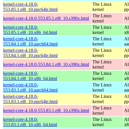
kernel-core-4.18.0-
The Linux
Al
553.85.1.el8_10.ppc64le.html
kernel
pp
The Linux
kernel-core-4.18.0-553.85.1.el8_10.s390x.html
Al
kernel
kernel-core-4.18.0-
The Linux
Al
553.85.1.el8_10.x86_64.html
kernel
x8
kernel-core-4.18.0-
The Linux
Al
553.84.1.el8_10.aarch64.html
kernel
aa
kernel-core-4.18.0-
The Linux
Al
553.84.1.el8_10.ppc64le.html
kernel
pp
The Linux
kernel-core-4.18.0-553.84.1.el8_10.s390x.html
Al
kernel
kernel-core-4.18.0-
The Linux
Al
553.84.1.el8_10.x86_64.html
kernel
x8
kernel-core-4.18.0-
The Linux
Al
553.83.1.el8_10.aarch64.html
kernel
aa
kernel-core-4.18.0-
The Linux
Al
553.83.1.el8_10.ppc64le.html
kernel
pp
The Linux
kernel-core-4.18.0-553.83.1.el8_10.s390x.html
Al
kernel
kernel-core-4.18.0-
The Linux
Al
553.83.1.el8_10.x86_64.html
kernel
x8