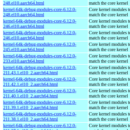
248.el10.aarch64.html
match the core kernel
kernel-64k-debug-modules-core-6.12.0-
Core kernel modules t
248.el10.aarch64.html
match the core kernel
kernel-64k-debug-modules-core-6.12.0-
Core kernel modules t
246.el10.aarch64.html
match the core kernel
kernel-64k-debug-modules-core-6.12.0-
Core kernel modules t
246.el10.aarch64.html
match the core kernel
kernel-64k-debug-modules-core-6.12.0-
Core kernel modules t
245.el10.aarch64.html
match the core kernel
kernel-64k-debug-modules-core-6.12.0-
Core kernel modules t
233.el10.aarch64.html
match the core kernel
kernel-64k-debug-modules-core-6.12.0-
Core kernel modules t
211.43.1.el10_2.aarch64.html
match the core kernel
kernel-64k-debug-modules-core-6.12.0-
Core kernel modules t
211.42.1.el10_2.aarch64.html
match the core kernel
kernel-64k-debug-modules-core-6.12.0-
Core kernel modules t
211.40.1.el10_2.aarch64.html
match the core kernel
kernel-64k-debug-modules-core-6.12.0-
Core kernel modules t
211.39.1.el10_2.aarch64.html
match the core kernel
kernel-64k-debug-modules-core-6.12.0-
Core kernel modules t
211.38.1.el10_2.aarch64.html
match the core kernel
kernel-64k-debug-modules-core-6.12.0-
Core kernel modules t