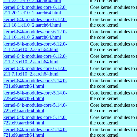
211.22.1.el10_2.aarch64.html
the core kernel
kernel-64k-modules-core-6.12.0-
Core kernel modules to
211.20.1.el10_2.aarch64.html
the core kernel
kernel-64k-modules-core-6.12.0-
Core kernel modules to
211.18.1.el10_2.aarch64.html
the core kernel
kernel-64k-modules-core-6.12.0-
Core kernel modules to
211.16.1.el10_2.aarch64.html
the core kernel
kernel-64k-modules-core-6.12.0-
Core kernel modules to
211.7.4.el10_2.aarch64.html
the core kernel
kernel-64k-modules-core-6.12.0-
Core kernel modules to
211.7.3.el10_2.aarch64.html
the core kernel
kernel-64k-modules-core-6.12.0-
Core kernel modules to
211.7.1.el10_2.aarch64.html
the core kernel
kernel-64k-modules-core-5.14.0-
Core kernel modules to
731.el9.aarch64.html
the core kernel
kernel-64k-modules-core-5.14.0-
Core kernel modules to
729.el9.aarch64.html
the core kernel
kernel-64k-modules-core-5.14.0-
Core kernel modules to
725.el9.aarch64.html
the core kernel
kernel-64k-modules-core-5.14.0-
Core kernel modules to
722.el9.aarch64.html
the core kernel
kernel-64k-modules-core-5.14.0-
Core kernel modules to
721.el9.aarch64.html
the core kernel