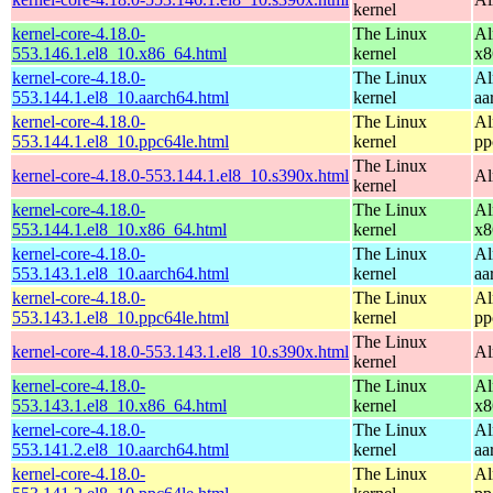
kernel
kernel-core-4.18.0-
The Linux
Al
553.146.1.el8_10.x86_64.html
kernel
x8
kernel-core-4.18.0-
The Linux
Al
553.144.1.el8_10.aarch64.html
kernel
aa
kernel-core-4.18.0-
The Linux
Al
553.144.1.el8_10.ppc64le.html
kernel
pp
The Linux
kernel-core-4.18.0-553.144.1.el8_10.s390x.html
Al
kernel
kernel-core-4.18.0-
The Linux
Al
553.144.1.el8_10.x86_64.html
kernel
x8
kernel-core-4.18.0-
The Linux
Al
553.143.1.el8_10.aarch64.html
kernel
aa
kernel-core-4.18.0-
The Linux
Al
553.143.1.el8_10.ppc64le.html
kernel
pp
The Linux
kernel-core-4.18.0-553.143.1.el8_10.s390x.html
Al
kernel
kernel-core-4.18.0-
The Linux
Al
553.143.1.el8_10.x86_64.html
kernel
x8
kernel-core-4.18.0-
The Linux
Al
553.141.2.el8_10.aarch64.html
kernel
aa
kernel-core-4.18.0-
The Linux
Al