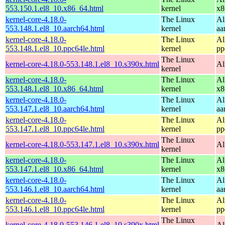
553.150.1.el8_10.x86_64.html
kernel
x8
kernel-core-4.18.0-
The Linux
Al
553.148.1.el8_10.aarch64.html
kernel
aa
kernel-core-4.18.0-
The Linux
Al
553.148.1.el8_10.ppc64le.html
kernel
pp
The Linux
kernel-core-4.18.0-553.148.1.el8_10.s390x.html
Al
kernel
kernel-core-4.18.0-
The Linux
Al
553.148.1.el8_10.x86_64.html
kernel
x8
kernel-core-4.18.0-
The Linux
Al
553.147.1.el8_10.aarch64.html
kernel
aa
kernel-core-4.18.0-
The Linux
Al
553.147.1.el8_10.ppc64le.html
kernel
pp
The Linux
kernel-core-4.18.0-553.147.1.el8_10.s390x.html
Al
kernel
kernel-core-4.18.0-
The Linux
Al
553.147.1.el8_10.x86_64.html
kernel
x8
kernel-core-4.18.0-
The Linux
Al
553.146.1.el8_10.aarch64.html
kernel
aa
kernel-core-4.18.0-
The Linux
Al
553.146.1.el8_10.ppc64le.html
kernel
pp
The Linux
kernel-core-4.18.0-553.146.1.el8_10.s390x.html
Al