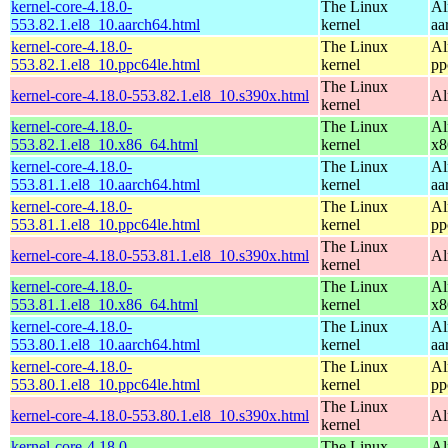
kernel-core-4.18.0-
The Linux
Al
553.82.1.el8_10.aarch64.html
kernel
aa
kernel-core-4.18.0-
The Linux
Al
553.82.1.el8_10.ppc64le.html
kernel
pp
The Linux
kernel-core-4.18.0-553.82.1.el8_10.s390x.html
Al
kernel
kernel-core-4.18.0-
The Linux
Al
553.82.1.el8_10.x86_64.html
kernel
x8
kernel-core-4.18.0-
The Linux
Al
553.81.1.el8_10.aarch64.html
kernel
aa
kernel-core-4.18.0-
The Linux
Al
553.81.1.el8_10.ppc64le.html
kernel
pp
The Linux
kernel-core-4.18.0-553.81.1.el8_10.s390x.html
Al
kernel
kernel-core-4.18.0-
The Linux
Al
553.81.1.el8_10.x86_64.html
kernel
x8
kernel-core-4.18.0-
The Linux
Al
553.80.1.el8_10.aarch64.html
kernel
aa
kernel-core-4.18.0-
The Linux
Al
553.80.1.el8_10.ppc64le.html
kernel
pp
The Linux
kernel-core-4.18.0-553.80.1.el8_10.s390x.html
Al
kernel
kernel-core-4.18.0-
The Linux
Al