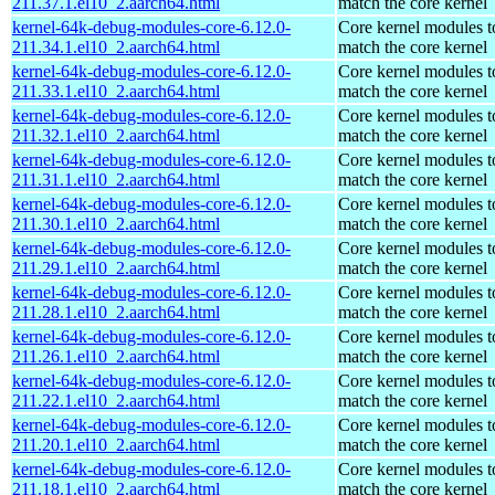
211.37.1.el10_2.aarch64.html
match the core kernel
kernel-64k-debug-modules-core-6.12.0-
Core kernel modules t
211.34.1.el10_2.aarch64.html
match the core kernel
kernel-64k-debug-modules-core-6.12.0-
Core kernel modules t
211.33.1.el10_2.aarch64.html
match the core kernel
kernel-64k-debug-modules-core-6.12.0-
Core kernel modules t
211.32.1.el10_2.aarch64.html
match the core kernel
kernel-64k-debug-modules-core-6.12.0-
Core kernel modules t
211.31.1.el10_2.aarch64.html
match the core kernel
kernel-64k-debug-modules-core-6.12.0-
Core kernel modules t
211.30.1.el10_2.aarch64.html
match the core kernel
kernel-64k-debug-modules-core-6.12.0-
Core kernel modules t
211.29.1.el10_2.aarch64.html
match the core kernel
kernel-64k-debug-modules-core-6.12.0-
Core kernel modules t
211.28.1.el10_2.aarch64.html
match the core kernel
kernel-64k-debug-modules-core-6.12.0-
Core kernel modules t
211.26.1.el10_2.aarch64.html
match the core kernel
kernel-64k-debug-modules-core-6.12.0-
Core kernel modules t
211.22.1.el10_2.aarch64.html
match the core kernel
kernel-64k-debug-modules-core-6.12.0-
Core kernel modules t
211.20.1.el10_2.aarch64.html
match the core kernel
kernel-64k-debug-modules-core-6.12.0-
Core kernel modules t
211.18.1.el10_2.aarch64.html
match the core kernel