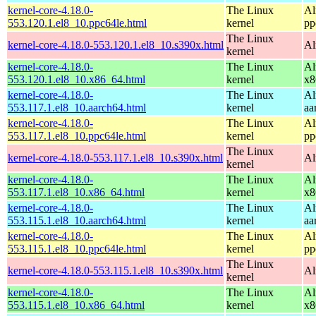
kernel-core-4.18.0-
The Linux
Al
553.120.1.el8_10.ppc64le.html
kernel
pp
The Linux
kernel-core-4.18.0-553.120.1.el8_10.s390x.html
Al
kernel
kernel-core-4.18.0-
The Linux
Al
553.120.1.el8_10.x86_64.html
kernel
x8
kernel-core-4.18.0-
The Linux
Al
553.117.1.el8_10.aarch64.html
kernel
aa
kernel-core-4.18.0-
The Linux
Al
553.117.1.el8_10.ppc64le.html
kernel
pp
The Linux
kernel-core-4.18.0-553.117.1.el8_10.s390x.html
Al
kernel
kernel-core-4.18.0-
The Linux
Al
553.117.1.el8_10.x86_64.html
kernel
x8
kernel-core-4.18.0-
The Linux
Al
553.115.1.el8_10.aarch64.html
kernel
aa
kernel-core-4.18.0-
The Linux
Al
553.115.1.el8_10.ppc64le.html
kernel
pp
The Linux
kernel-core-4.18.0-553.115.1.el8_10.s390x.html
Al
kernel
kernel-core-4.18.0-
The Linux
Al
553.115.1.el8_10.x86_64.html
kernel
x8