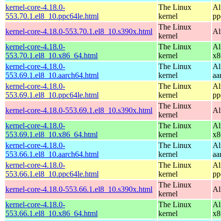
kernel-core-4.18.0-
The Linux
Al
553.70.1.el8_10.ppc64le.html
kernel
pp
The Linux
kernel-core-4.18.0-553.70.1.el8_10.s390x.html
Al
kernel
kernel-core-4.18.0-
The Linux
Al
553.70.1.el8_10.x86_64.html
kernel
x8
kernel-core-4.18.0-
The Linux
Al
553.69.1.el8_10.aarch64.html
kernel
aa
kernel-core-4.18.0-
The Linux
Al
553.69.1.el8_10.ppc64le.html
kernel
pp
The Linux
kernel-core-4.18.0-553.69.1.el8_10.s390x.html
Al
kernel
kernel-core-4.18.0-
The Linux
Al
553.69.1.el8_10.x86_64.html
kernel
x8
kernel-core-4.18.0-
The Linux
Al
553.66.1.el8_10.aarch64.html
kernel
aa
kernel-core-4.18.0-
The Linux
Al
553.66.1.el8_10.ppc64le.html
kernel
pp
The Linux
kernel-core-4.18.0-553.66.1.el8_10.s390x.html
Al
kernel
kernel-core-4.18.0-
The Linux
Al
553.66.1.el8_10.x86_64.html
kernel
x8