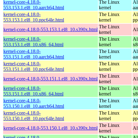
kernel-core-4.18.0-
The Linux
Al
553.153.1.el8_10.aarch64.html
kernel
aa
kernel-core-4.18.0-
The Linux
Al
553.153.1.el8_10.ppc64le.html
kernel
pp
The Linux
kernel-core-4.18.0-553.153.1.el8_10.s390x.html
Al
kernel
kernel-core-4.18.0-
The Linux
Al
553.153.1.el8_10.x86_64.html
kernel
x8
kernel-core-4.18.0-
The Linux
Al
553.151.1.el8_10.aarch64.html
kernel
aa
kernel-core-4.18.0-
The Linux
Al
553.151.1.el8_10.ppc64le.html
kernel
pp
The Linux
kernel-core-4.18.0-553.151.1.el8_10.s390x.html
Al
kernel
kernel-core-4.18.0-
The Linux
Al
553.151.1.el8_10.x86_64.html
kernel
x8
kernel-core-4.18.0-
The Linux
Al
553.150.1.el8_10.aarch64.html
kernel
aa
kernel-core-4.18.0-
The Linux
Al
553.150.1.el8_10.ppc64le.html
kernel
pp
The Linux
kernel-core-4.18.0-553.150.1.el8_10.s390x.html
Al
kernel
kernel-core-4.18.0-
The Linux
Al