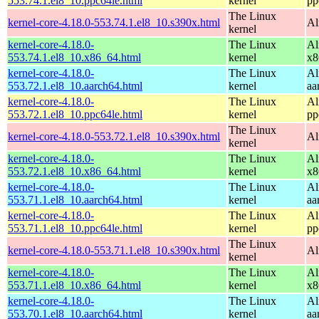
553.74.1.el8_10.ppc64le.html
kernel
pp
The Linux
kernel-core-4.18.0-553.74.1.el8_10.s390x.html
Al
kernel
kernel-core-4.18.0-
The Linux
Al
553.74.1.el8_10.x86_64.html
kernel
x8
kernel-core-4.18.0-
The Linux
Al
553.72.1.el8_10.aarch64.html
kernel
aa
kernel-core-4.18.0-
The Linux
Al
553.72.1.el8_10.ppc64le.html
kernel
pp
The Linux
kernel-core-4.18.0-553.72.1.el8_10.s390x.html
Al
kernel
kernel-core-4.18.0-
The Linux
Al
553.72.1.el8_10.x86_64.html
kernel
x8
kernel-core-4.18.0-
The Linux
Al
553.71.1.el8_10.aarch64.html
kernel
aa
kernel-core-4.18.0-
The Linux
Al
553.71.1.el8_10.ppc64le.html
kernel
pp
The Linux
kernel-core-4.18.0-553.71.1.el8_10.s390x.html
Al
kernel
kernel-core-4.18.0-
The Linux
Al
553.71.1.el8_10.x86_64.html
kernel
x8
kernel-core-4.18.0-
The Linux
Al
553.70.1.el8_10.aarch64.html
kernel
aa