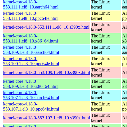
kernel-core-4.18.0-
The Linux
Al
553.111.1.el8_10.aarch64.html
kernel
aa
kernel-core-4.18.0-
The Linux
Al
553.111.1.el8_10.ppc64le.html
kernel
pp
The Linux
kernel-core-4.18.0-553.111.1.el8_10.s390x.html
Al
kernel
kernel-core-4.18.0-
The Linux
Al
553.111.1.el8_10.x86_64.html
kernel
x8
kernel-core-4.18.0-
The Linux
Al
553.109.1.el8_10.aarch64.html
kernel
aa
kernel-core-4.18.0-
The Linux
Al
553.109.1.el8_10.ppc64le.html
kernel
pp
The Linux
kernel-core-4.18.0-553.109.1.el8_10.s390x.html
Al
kernel
kernel-core-4.18.0-
The Linux
Al
553.109.1.el8_10.x86_64.html
kernel
x8
kernel-core-4.18.0-
The Linux
Al
553.107.1.el8_10.aarch64.html
kernel
aa
kernel-core-4.18.0-
The Linux
Al
553.107.1.el8_10.ppc64le.html
kernel
pp
The Linux
kernel-core-4.18.0-553.107.1.el8_10.s390x.html
Al
kernel
kernel-core-4.18.0-
The Linux
Al