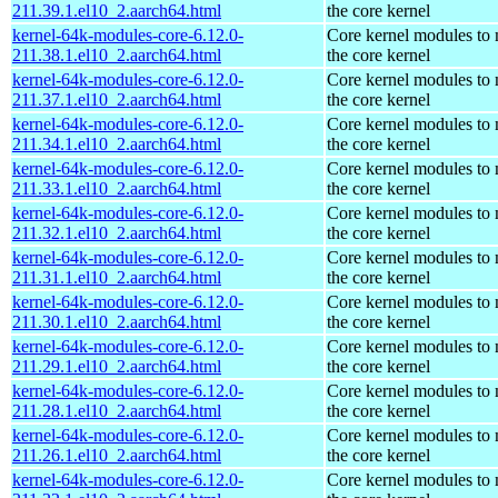
211.39.1.el10_2.aarch64.html
the core kernel
kernel-64k-modules-core-6.12.0-
Core kernel modules to
211.38.1.el10_2.aarch64.html
the core kernel
kernel-64k-modules-core-6.12.0-
Core kernel modules to
211.37.1.el10_2.aarch64.html
the core kernel
kernel-64k-modules-core-6.12.0-
Core kernel modules to
211.34.1.el10_2.aarch64.html
the core kernel
kernel-64k-modules-core-6.12.0-
Core kernel modules to
211.33.1.el10_2.aarch64.html
the core kernel
kernel-64k-modules-core-6.12.0-
Core kernel modules to
211.32.1.el10_2.aarch64.html
the core kernel
kernel-64k-modules-core-6.12.0-
Core kernel modules to
211.31.1.el10_2.aarch64.html
the core kernel
kernel-64k-modules-core-6.12.0-
Core kernel modules to
211.30.1.el10_2.aarch64.html
the core kernel
kernel-64k-modules-core-6.12.0-
Core kernel modules to
211.29.1.el10_2.aarch64.html
the core kernel
kernel-64k-modules-core-6.12.0-
Core kernel modules to
211.28.1.el10_2.aarch64.html
the core kernel
kernel-64k-modules-core-6.12.0-
Core kernel modules to
211.26.1.el10_2.aarch64.html
the core kernel
kernel-64k-modules-core-6.12.0-
Core kernel modules to