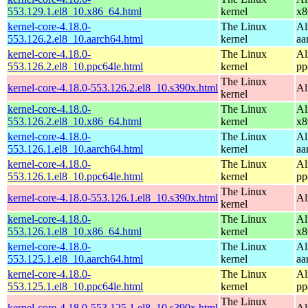
553.129.1.el8_10.x86_64.html
kernel
x8
kernel-core-4.18.0-
The Linux
Al
553.126.2.el8_10.aarch64.html
kernel
aa
kernel-core-4.18.0-
The Linux
Al
553.126.2.el8_10.ppc64le.html
kernel
pp
The Linux
kernel-core-4.18.0-553.126.2.el8_10.s390x.html
Al
kernel
kernel-core-4.18.0-
The Linux
Al
553.126.2.el8_10.x86_64.html
kernel
x8
kernel-core-4.18.0-
The Linux
Al
553.126.1.el8_10.aarch64.html
kernel
aa
kernel-core-4.18.0-
The Linux
Al
553.126.1.el8_10.ppc64le.html
kernel
pp
The Linux
kernel-core-4.18.0-553.126.1.el8_10.s390x.html
Al
kernel
kernel-core-4.18.0-
The Linux
Al
553.126.1.el8_10.x86_64.html
kernel
x8
kernel-core-4.18.0-
The Linux
Al
553.125.1.el8_10.aarch64.html
kernel
aa
kernel-core-4.18.0-
The Linux
Al
553.125.1.el8_10.ppc64le.html
kernel
pp
The Linux
kernel-core-4.18.0-553.125.1.el8_10.s390x.html
Al