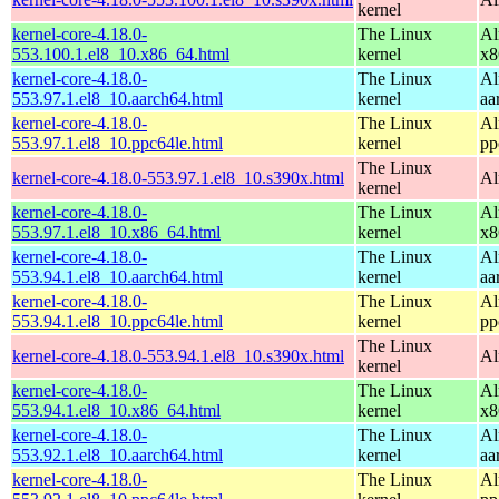
kernel
kernel-core-4.18.0-
The Linux
Al
553.100.1.el8_10.x86_64.html
kernel
x8
kernel-core-4.18.0-
The Linux
Al
553.97.1.el8_10.aarch64.html
kernel
aa
kernel-core-4.18.0-
The Linux
Al
553.97.1.el8_10.ppc64le.html
kernel
pp
The Linux
kernel-core-4.18.0-553.97.1.el8_10.s390x.html
Al
kernel
kernel-core-4.18.0-
The Linux
Al
553.97.1.el8_10.x86_64.html
kernel
x8
kernel-core-4.18.0-
The Linux
Al
553.94.1.el8_10.aarch64.html
kernel
aa
kernel-core-4.18.0-
The Linux
Al
553.94.1.el8_10.ppc64le.html
kernel
pp
The Linux
kernel-core-4.18.0-553.94.1.el8_10.s390x.html
Al
kernel
kernel-core-4.18.0-
The Linux
Al
553.94.1.el8_10.x86_64.html
kernel
x8
kernel-core-4.18.0-
The Linux
Al
553.92.1.el8_10.aarch64.html
kernel
aa
kernel-core-4.18.0-
The Linux
Al