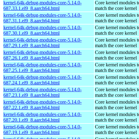
kernel-64k-debug-modules-core-5.14.0-
Core kernel modules t
687.33.1.el9_8.aarch64.html
match the core kernel
kernel-64k-debug-modules-core-5.14.0-
Core kernel modules t
687.31.1.el9_8.aarch64.html
match the core kernel
kernel-64k-debug-modules-core-5.14.0-
Core kernel modules t
687.30.1.el9_8.aarch64.html
match the core kernel
kernel-64k-debug-modules-core-5.14.0-
Core kernel modules t
687.29.1.el9_8.aarch64.html
match the core kernel
kernel-64k-debug-modules-core-5.14.0-
Core kernel modules t
687.26.1.el9_8.aarch64.html
match the core kernel
kernel-64k-debug-modules-core-5.14.0-
Core kernel modules t
687.25.1.el9_8.aarch64.html
match the core kernel
kernel-64k-debug-modules-core-5.14.0-
Core kernel modules t
687.24.1.el9_8.aarch64.html
match the core kernel
kernel-64k-debug-modules-core-5.14.0-
Core kernel modules t
687.23.1.el9_8.aarch64.html
match the core kernel
kernel-64k-debug-modules-core-5.14.0-
Core kernel modules t
687.22.1.el9_8.aarch64.html
match the core kernel
kernel-64k-debug-modules-core-5.14.0-
Core kernel modules t
687.20.1.el9_8.aarch64.html
match the core kernel
kernel-64k-debug-modules-core-5.14.0-
Core kernel modules t
687.19.1.el9_8.aarch64.html
match the core kernel