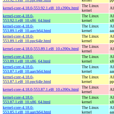
553.92.1.el8_10.ppc64le.html
kernel
pp
The Linux
kernel-core-4.18.0-553.92.1.el8_10.s390x.html
Al
kernel
kernel-core-4.18.0-
The Linux
Al
553.92.1.el8_10.x86_64.html
kernel
x8
kernel-core-4.18.0-
The Linux
Al
553.89.1.el8_10.aarch64.html
kernel
aa
kernel-core-4.18.0-
The Linux
Al
553.89.1.el8_10.ppc64le.html
kernel
pp
The Linux
kernel-core-4.18.0-553.89.1.el8_10.s390x.html
Al
kernel
kernel-core-4.18.0-
The Linux
Al
553.89.1.el8_10.x86_64.html
kernel
x8
kernel-core-4.18.0-
The Linux
Al
553.87.1.el8_10.aarch64.html
kernel
aa
kernel-core-4.18.0-
The Linux
Al
553.87.1.el8_10.ppc64le.html
kernel
pp
The Linux
kernel-core-4.18.0-553.87.1.el8_10.s390x.html
Al
kernel
kernel-core-4.18.0-
The Linux
Al
553.87.1.el8_10.x86_64.html
kernel
x8
kernel-core-4.18.0-
The Linux
Al
553.85.1.el8_10.aarch64.html
kernel
aa