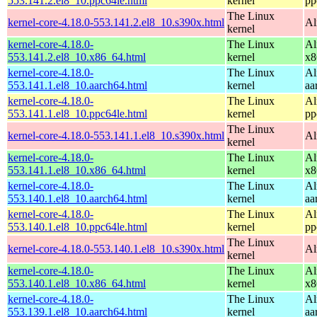
553.141.2.el8_10.ppc64le.html
kernel
pp
The Linux
kernel-core-4.18.0-553.141.2.el8_10.s390x.html
Al
kernel
kernel-core-4.18.0-
The Linux
Al
553.141.2.el8_10.x86_64.html
kernel
x8
kernel-core-4.18.0-
The Linux
Al
553.141.1.el8_10.aarch64.html
kernel
aa
kernel-core-4.18.0-
The Linux
Al
553.141.1.el8_10.ppc64le.html
kernel
pp
The Linux
kernel-core-4.18.0-553.141.1.el8_10.s390x.html
Al
kernel
kernel-core-4.18.0-
The Linux
Al
553.141.1.el8_10.x86_64.html
kernel
x8
kernel-core-4.18.0-
The Linux
Al
553.140.1.el8_10.aarch64.html
kernel
aa
kernel-core-4.18.0-
The Linux
Al
553.140.1.el8_10.ppc64le.html
kernel
pp
The Linux
kernel-core-4.18.0-553.140.1.el8_10.s390x.html
Al
kernel
kernel-core-4.18.0-
The Linux
Al
553.140.1.el8_10.x86_64.html
kernel
x8
kernel-core-4.18.0-
The Linux
Al
553.139.1.el8_10.aarch64.html
kernel
aa