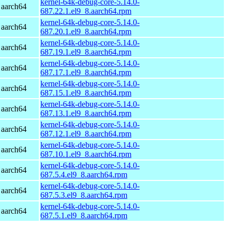
kernel-64k-debug-core-5.14.0-
 aarch64
687.22.1.el9_8.aarch64.rpm
kernel-64k-debug-core-5.14.0-
 aarch64
687.20.1.el9_8.aarch64.rpm
kernel-64k-debug-core-5.14.0-
 aarch64
687.19.1.el9_8.aarch64.rpm
kernel-64k-debug-core-5.14.0-
 aarch64
687.17.1.el9_8.aarch64.rpm
kernel-64k-debug-core-5.14.0-
 aarch64
687.15.1.el9_8.aarch64.rpm
kernel-64k-debug-core-5.14.0-
 aarch64
687.13.1.el9_8.aarch64.rpm
kernel-64k-debug-core-5.14.0-
 aarch64
687.12.1.el9_8.aarch64.rpm
kernel-64k-debug-core-5.14.0-
 aarch64
687.10.1.el9_8.aarch64.rpm
kernel-64k-debug-core-5.14.0-
 aarch64
687.5.4.el9_8.aarch64.rpm
kernel-64k-debug-core-5.14.0-
 aarch64
687.5.3.el9_8.aarch64.rpm
kernel-64k-debug-core-5.14.0-
 aarch64
687.5.1.el9_8.aarch64.rpm