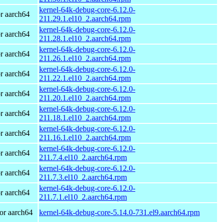
kernel-64k-debug-core-6.12.0-
r aarch64
211.29.1.el10_2.aarch64.rpm
kernel-64k-debug-core-6.12.0-
r aarch64
211.28.1.el10_2.aarch64.rpm
kernel-64k-debug-core-6.12.0-
r aarch64
211.26.1.el10_2.aarch64.rpm
kernel-64k-debug-core-6.12.0-
r aarch64
211.22.1.el10_2.aarch64.rpm
kernel-64k-debug-core-6.12.0-
r aarch64
211.20.1.el10_2.aarch64.rpm
kernel-64k-debug-core-6.12.0-
r aarch64
211.18.1.el10_2.aarch64.rpm
kernel-64k-debug-core-6.12.0-
r aarch64
211.16.1.el10_2.aarch64.rpm
kernel-64k-debug-core-6.12.0-
r aarch64
211.7.4.el10_2.aarch64.rpm
kernel-64k-debug-core-6.12.0-
r aarch64
211.7.3.el10_2.aarch64.rpm
kernel-64k-debug-core-6.12.0-
r aarch64
211.7.1.el10_2.aarch64.rpm
or aarch64
kernel-64k-debug-core-5.14.0-731.el9.aarch64.rpm