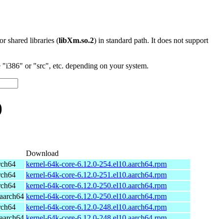
 or shared libraries (
libXm.so.2
) in standard path. It does not support
"i386" or "src", etc. depending on your system.
)
Download
rch64
kernel-64k-core-6.12.0-254.el10.aarch64.rpm
rch64
kernel-64k-core-6.12.0-251.el10.aarch64.rpm
rch64
kernel-64k-core-6.12.0-250.el10.aarch64.rpm
aarch64
kernel-64k-core-6.12.0-250.el10.aarch64.rpm
rch64
kernel-64k-core-6.12.0-248.el10.aarch64.rpm
aarch64
kernel-64k-core-6.12.0-248.el10.aarch64.rpm