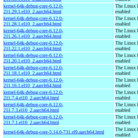
kernel-64k-debug-core-6.12.0-
The Linux 
211.29.1.el10_2.aarch64.html
enabled
kernel-64k-debug-core-6.12.0-
The Linux 
211.28.1.el10_2.aarch64.html
enabled
kernel-64k-debug-core-6.12.0-
The Linux 
211.26.1.el10_2.aarch64.html
enabled
kernel-64k-debug-core-6.12.0-
The Linux 
211.22.1.el10_2.aarch64.html
enabled
kernel-64k-debug-core-6.12.0-
The Linux 
211.20.1.el10_2.aarch64.html
enabled
kernel-64k-debug-core-6.12.0-
The Linux 
211.18.1.el10_2.aarch64.html
enabled
kernel-64k-debug-core-6.12.0-
The Linux 
211.16.1.el10_2.aarch64.html
enabled
kernel-64k-debug-core-6.12.0-
The Linux 
211.7.4.el10_2.aarch64.html
enabled
kernel-64k-debug-core-6.12.0-
The Linux 
211.7.3.el10_2.aarch64.html
enabled
kernel-64k-debug-core-6.12.0-
The Linux 
211.7.1.el10_2.aarch64.html
enabled
The Linux 
kernel-64k-debug-core-5.14.0-731.el9.aarch64.html
enabled