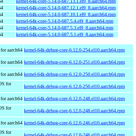
64
kernel-64k-core-5.14.0-687.13.1.el9_8.aarch64.rpm
64
kernel-64k-core-5.14.0-687.12.1.el9_8.aarch64.rpm
64
kernel-64k-core-5.14.0-687.10.1.el9_8.aarch64.rpm
64
kernel-64k-core-5.14.0-687.5.4.el9_8.aarch64.rpm
64
kernel-64k-core-5.14.0-687.5.3.el9_8.aarch64.rpm
64
kernel-64k-core-5.14.0-687.5.1.el9_8.aarch64.rpm
for aarch64
kernel-64k-debug-core-6.12.0-254.el10.aarch64.rpm
for aarch64
kernel-64k-debug-core-6.12.0-251.el10.aarch64.rpm
for aarch64
kernel-64k-debug-core-6.12.0-250.el10.aarch64.rpm
OS for
kernel-64k-debug-core-6.12.0-250.el10.aarch64.rpm
for aarch64
kernel-64k-debug-core-6.12.0-248.el10.aarch64.rpm
OS for
kernel-64k-debug-core-6.12.0-248.el10.aarch64.rpm
for aarch64
kernel-64k-debug-core-6.12.0-246.el10.aarch64.rpm
OS for
kernel-64k-debug-core-6.12.0-246.el10.aarch64.rpm