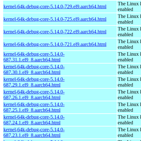
The Linux 
kernel-64k-debug-core-5.14.0-729.el9.aarch64.html
enabled
The Linux 
kernel-64k-debug-core-5.14.0-725.el9.aarch64.html
enabled
The Linux 
kernel-64k-debug-core-5.14.0-722.el9.aarch64.html
enabled
The Linux 
kernel-64k-debug-core-5.14.0-721.el9.aarch64.html
enabled
kernel-64k-debug-core-5.14.0-
The Linux 
687.31.1.el9_8.aarch64.html
enabled
kernel-64k-debug-core-5.14.0-
The Linux 
687.30.1.el9_8.aarch64.html
enabled
kernel-64k-debug-core-5.14.0-
The Linux 
687.29.1.el9_8.aarch64.html
enabled
kernel-64k-debug-core-5.14.0-
The Linux 
687.26.1.el9_8.aarch64.html
enabled
kernel-64k-debug-core-5.14.0-
The Linux 
687.25.1.el9_8.aarch64.html
enabled
kernel-64k-debug-core-5.14.0-
The Linux 
687.24.1.el9_8.aarch64.html
enabled
kernel-64k-debug-core-5.14.0-
The Linux 
687.23.1.el9_8.aarch64.html
enabled