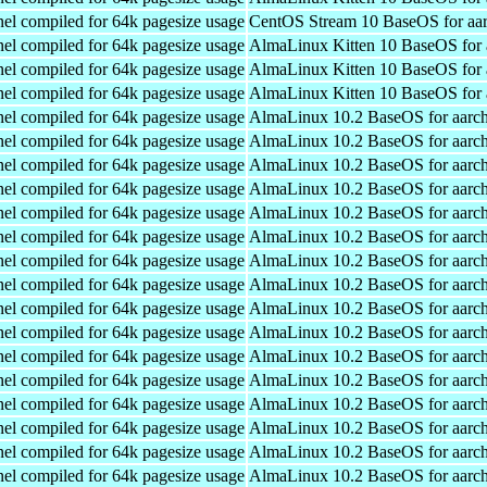
el compiled for 64k pagesize usage
CentOS Stream 10 BaseOS for aa
el compiled for 64k pagesize usage
AlmaLinux Kitten 10 BaseOS for 
el compiled for 64k pagesize usage
AlmaLinux Kitten 10 BaseOS for 
el compiled for 64k pagesize usage
AlmaLinux Kitten 10 BaseOS for 
el compiled for 64k pagesize usage
AlmaLinux 10.2 BaseOS for aarc
el compiled for 64k pagesize usage
AlmaLinux 10.2 BaseOS for aarc
el compiled for 64k pagesize usage
AlmaLinux 10.2 BaseOS for aarc
el compiled for 64k pagesize usage
AlmaLinux 10.2 BaseOS for aarc
el compiled for 64k pagesize usage
AlmaLinux 10.2 BaseOS for aarc
el compiled for 64k pagesize usage
AlmaLinux 10.2 BaseOS for aarc
el compiled for 64k pagesize usage
AlmaLinux 10.2 BaseOS for aarc
el compiled for 64k pagesize usage
AlmaLinux 10.2 BaseOS for aarc
el compiled for 64k pagesize usage
AlmaLinux 10.2 BaseOS for aarc
el compiled for 64k pagesize usage
AlmaLinux 10.2 BaseOS for aarc
el compiled for 64k pagesize usage
AlmaLinux 10.2 BaseOS for aarc
el compiled for 64k pagesize usage
AlmaLinux 10.2 BaseOS for aarc
el compiled for 64k pagesize usage
AlmaLinux 10.2 BaseOS for aarc
el compiled for 64k pagesize usage
AlmaLinux 10.2 BaseOS for aarc
el compiled for 64k pagesize usage
AlmaLinux 10.2 BaseOS for aarc
el compiled for 64k pagesize usage
AlmaLinux 10.2 BaseOS for aarc