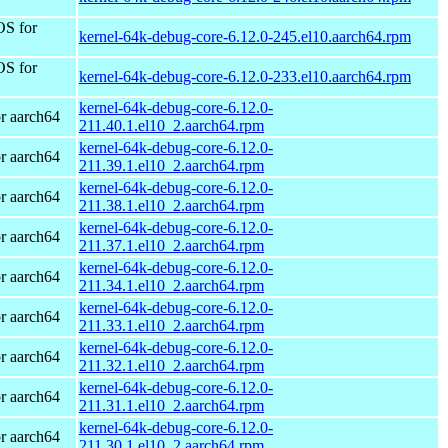
OS for
kernel-64k-debug-core-6.12.0-245.el10.aarch64.rpm
OS for
kernel-64k-debug-core-6.12.0-233.el10.aarch64.rpm
kernel-64k-debug-core-6.12.0-
r aarch64
211.40.1.el10_2.aarch64.rpm
kernel-64k-debug-core-6.12.0-
r aarch64
211.39.1.el10_2.aarch64.rpm
kernel-64k-debug-core-6.12.0-
r aarch64
211.38.1.el10_2.aarch64.rpm
kernel-64k-debug-core-6.12.0-
r aarch64
211.37.1.el10_2.aarch64.rpm
kernel-64k-debug-core-6.12.0-
r aarch64
211.34.1.el10_2.aarch64.rpm
kernel-64k-debug-core-6.12.0-
r aarch64
211.33.1.el10_2.aarch64.rpm
kernel-64k-debug-core-6.12.0-
r aarch64
211.32.1.el10_2.aarch64.rpm
kernel-64k-debug-core-6.12.0-
r aarch64
211.31.1.el10_2.aarch64.rpm
kernel-64k-debug-core-6.12.0-
r aarch64
211.30.1.el10_2.aarch64.rpm