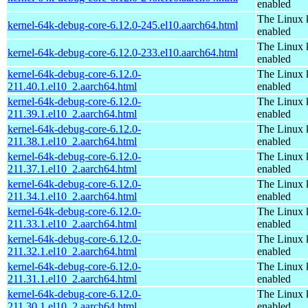
enabled
The Linux 
kernel-64k-debug-core-6.12.0-245.el10.aarch64.html
enabled
The Linux 
kernel-64k-debug-core-6.12.0-233.el10.aarch64.html
enabled
kernel-64k-debug-core-6.12.0-
The Linux 
211.40.1.el10_2.aarch64.html
enabled
kernel-64k-debug-core-6.12.0-
The Linux 
211.39.1.el10_2.aarch64.html
enabled
kernel-64k-debug-core-6.12.0-
The Linux 
211.38.1.el10_2.aarch64.html
enabled
kernel-64k-debug-core-6.12.0-
The Linux 
211.37.1.el10_2.aarch64.html
enabled
kernel-64k-debug-core-6.12.0-
The Linux 
211.34.1.el10_2.aarch64.html
enabled
kernel-64k-debug-core-6.12.0-
The Linux 
211.33.1.el10_2.aarch64.html
enabled
kernel-64k-debug-core-6.12.0-
The Linux 
211.32.1.el10_2.aarch64.html
enabled
kernel-64k-debug-core-6.12.0-
The Linux 
211.31.1.el10_2.aarch64.html
enabled
kernel-64k-debug-core-6.12.0-
The Linux 
211.30.1.el10_2.aarch64.html
enabled