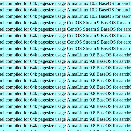
el compiled for 64k pagesize usage
AlmaLinux 10.2 BaseOS for aarc
el compiled for 64k pagesize usage
AlmaLinux 10.2 BaseOS for aarc
el compiled for 64k pagesize usage
AlmaLinux 10.2 BaseOS for aarc
el compiled for 64k pagesize usage
CentOS Stream 9 BaseOS for aar
el compiled for 64k pagesize usage
CentOS Stream 9 BaseOS for aar
el compiled for 64k pagesize usage
CentOS Stream 9 BaseOS for aar
el compiled for 64k pagesize usage
CentOS Stream 9 BaseOS for aar
el compiled for 64k pagesize usage
CentOS Stream 9 BaseOS for aar
el compiled for 64k pagesize usage
AlmaLinux 9.8 BaseOS for aarch
el compiled for 64k pagesize usage
AlmaLinux 9.8 BaseOS for aarch
el compiled for 64k pagesize usage
AlmaLinux 9.8 BaseOS for aarch
el compiled for 64k pagesize usage
AlmaLinux 9.8 BaseOS for aarch
el compiled for 64k pagesize usage
AlmaLinux 9.8 BaseOS for aarch
el compiled for 64k pagesize usage
AlmaLinux 9.8 BaseOS for aarch
el compiled for 64k pagesize usage
AlmaLinux 9.8 BaseOS for aarch
el compiled for 64k pagesize usage
AlmaLinux 9.8 BaseOS for aarch
el compiled for 64k pagesize usage
AlmaLinux 9.8 BaseOS for aarch
el compiled for 64k pagesize usage
AlmaLinux 9.8 BaseOS for aarch
el compiled for 64k pagesize usage
AlmaLinux 9.8 BaseOS for aarch
el compiled for 64k pagesize usage
AlmaLinux 9.8 BaseOS for aarch