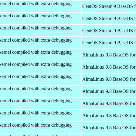
kernel compiled with extra debugging
CentOS Stream 9 BaseOS f
kernel compiled with extra debugging
CentOS Stream 9 BaseOS f
kernel compiled with extra debugging
CentOS Stream 9 BaseOS f
kernel compiled with extra debugging
CentOS Stream 9 BaseOS f
kernel compiled with extra debugging
AlmaLinux 9.8 BaseOS for
kernel compiled with extra debugging
AlmaLinux 9.8 BaseOS for
kernel compiled with extra debugging
AlmaLinux 9.8 BaseOS for
kernel compiled with extra debugging
AlmaLinux 9.8 BaseOS for
kernel compiled with extra debugging
AlmaLinux 9.8 BaseOS for
kernel compiled with extra debugging
AlmaLinux 9.8 BaseOS for
kernel compiled with extra debugging
AlmaLinux 9.8 BaseOS for