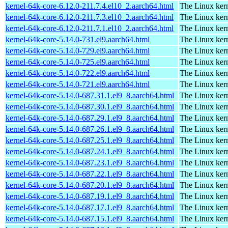
kernel-64k-core-6.12.0-211.7.4.el10_2.aarch64.html
The Linux kern
kernel-64k-core-6.12.0-211.7.3.el10_2.aarch64.html
The Linux kern
kernel-64k-core-6.12.0-211.7.1.el10_2.aarch64.html
The Linux kern
kernel-64k-core-5.14.0-731.el9.aarch64.html
The Linux kern
kernel-64k-core-5.14.0-729.el9.aarch64.html
The Linux kern
kernel-64k-core-5.14.0-725.el9.aarch64.html
The Linux kern
kernel-64k-core-5.14.0-722.el9.aarch64.html
The Linux kern
kernel-64k-core-5.14.0-721.el9.aarch64.html
The Linux kern
kernel-64k-core-5.14.0-687.31.1.el9_8.aarch64.html
The Linux kern
kernel-64k-core-5.14.0-687.30.1.el9_8.aarch64.html
The Linux kern
kernel-64k-core-5.14.0-687.29.1.el9_8.aarch64.html
The Linux kern
kernel-64k-core-5.14.0-687.26.1.el9_8.aarch64.html
The Linux kern
kernel-64k-core-5.14.0-687.25.1.el9_8.aarch64.html
The Linux kern
kernel-64k-core-5.14.0-687.24.1.el9_8.aarch64.html
The Linux kern
kernel-64k-core-5.14.0-687.23.1.el9_8.aarch64.html
The Linux kern
kernel-64k-core-5.14.0-687.22.1.el9_8.aarch64.html
The Linux kern
kernel-64k-core-5.14.0-687.20.1.el9_8.aarch64.html
The Linux kern
kernel-64k-core-5.14.0-687.19.1.el9_8.aarch64.html
The Linux kern
kernel-64k-core-5.14.0-687.17.1.el9_8.aarch64.html
The Linux kern
kernel-64k-core-5.14.0-687.15.1.el9_8.aarch64.html
The Linux kern