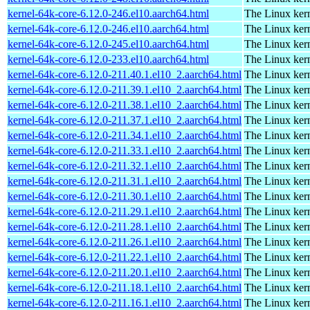
kernel-64k-core-6.12.0-246.el10.aarch64.html
The Linux kern
kernel-64k-core-6.12.0-246.el10.aarch64.html
The Linux kern
kernel-64k-core-6.12.0-245.el10.aarch64.html
The Linux kern
kernel-64k-core-6.12.0-233.el10.aarch64.html
The Linux kern
kernel-64k-core-6.12.0-211.40.1.el10_2.aarch64.html
The Linux kern
kernel-64k-core-6.12.0-211.39.1.el10_2.aarch64.html
The Linux kern
kernel-64k-core-6.12.0-211.38.1.el10_2.aarch64.html
The Linux kern
kernel-64k-core-6.12.0-211.37.1.el10_2.aarch64.html
The Linux kern
kernel-64k-core-6.12.0-211.34.1.el10_2.aarch64.html
The Linux kern
kernel-64k-core-6.12.0-211.33.1.el10_2.aarch64.html
The Linux kern
kernel-64k-core-6.12.0-211.32.1.el10_2.aarch64.html
The Linux kern
kernel-64k-core-6.12.0-211.31.1.el10_2.aarch64.html
The Linux kern
kernel-64k-core-6.12.0-211.30.1.el10_2.aarch64.html
The Linux kern
kernel-64k-core-6.12.0-211.29.1.el10_2.aarch64.html
The Linux kern
kernel-64k-core-6.12.0-211.28.1.el10_2.aarch64.html
The Linux kern
kernel-64k-core-6.12.0-211.26.1.el10_2.aarch64.html
The Linux kern
kernel-64k-core-6.12.0-211.22.1.el10_2.aarch64.html
The Linux kern
kernel-64k-core-6.12.0-211.20.1.el10_2.aarch64.html
The Linux kern
kernel-64k-core-6.12.0-211.18.1.el10_2.aarch64.html
The Linux kern
kernel-64k-core-6.12.0-211.16.1.el10_2.aarch64.html
The Linux kern