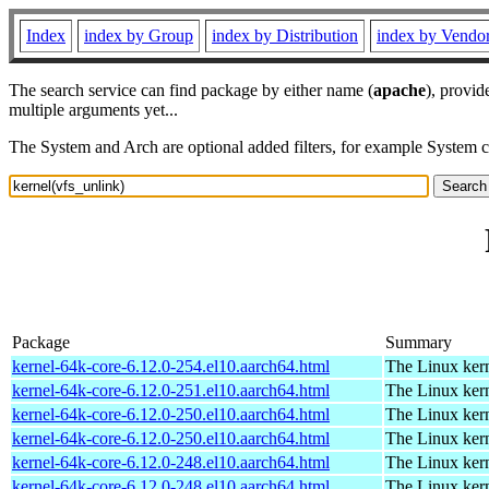
Index
index by Group
index by Distribution
index by Vendo
The search service can find package by either name (
apache
), provid
multiple arguments yet...
The System and Arch are optional added filters, for example System 
Package
Summary
kernel-64k-core-6.12.0-254.el10.aarch64.html
The Linux kern
kernel-64k-core-6.12.0-251.el10.aarch64.html
The Linux kern
kernel-64k-core-6.12.0-250.el10.aarch64.html
The Linux kern
kernel-64k-core-6.12.0-250.el10.aarch64.html
The Linux kern
kernel-64k-core-6.12.0-248.el10.aarch64.html
The Linux kern
kernel-64k-core-6.12.0-248.el10.aarch64.html
The Linux kern