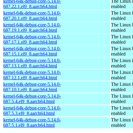
kernel-64k-debug-core-5.14.0-
The Linux 
687.22.1.el9_8.aarch64.html
enabled
kernel-64k-debug-core-5.14.0-
The Linux 
687.20.1.el9_8.aarch64.html
enabled
kernel-64k-debug-core-5.14.0-
The Linux 
687.19.1.el9_8.aarch64.html
enabled
kernel-64k-debug-core-5.14.0-
The Linux 
687.17.1.el9_8.aarch64.html
enabled
kernel-64k-debug-core-5.14.0-
The Linux 
687.15.1.el9_8.aarch64.html
enabled
kernel-64k-debug-core-5.14.0-
The Linux 
687.13.1.el9_8.aarch64.html
enabled
kernel-64k-debug-core-5.14.0-
The Linux 
687.12.1.el9_8.aarch64.html
enabled
kernel-64k-debug-core-5.14.0-
The Linux 
687.10.1.el9_8.aarch64.html
enabled
kernel-64k-debug-core-5.14.0-
The Linux 
687.5.4.el9_8.aarch64.html
enabled
kernel-64k-debug-core-5.14.0-
The Linux 
687.5.3.el9_8.aarch64.html
enabled
kernel-64k-debug-core-5.14.0-
The Linux 
687.5.1.el9_8.aarch64.html
enabled