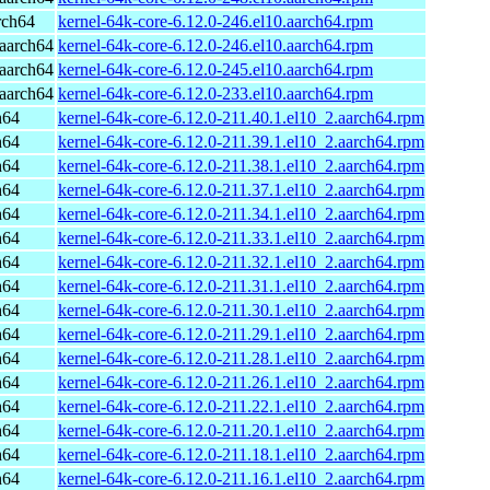
rch64
kernel-64k-core-6.12.0-246.el10.aarch64.rpm
aarch64
kernel-64k-core-6.12.0-246.el10.aarch64.rpm
aarch64
kernel-64k-core-6.12.0-245.el10.aarch64.rpm
aarch64
kernel-64k-core-6.12.0-233.el10.aarch64.rpm
h64
kernel-64k-core-6.12.0-211.40.1.el10_2.aarch64.rpm
h64
kernel-64k-core-6.12.0-211.39.1.el10_2.aarch64.rpm
h64
kernel-64k-core-6.12.0-211.38.1.el10_2.aarch64.rpm
h64
kernel-64k-core-6.12.0-211.37.1.el10_2.aarch64.rpm
h64
kernel-64k-core-6.12.0-211.34.1.el10_2.aarch64.rpm
h64
kernel-64k-core-6.12.0-211.33.1.el10_2.aarch64.rpm
h64
kernel-64k-core-6.12.0-211.32.1.el10_2.aarch64.rpm
h64
kernel-64k-core-6.12.0-211.31.1.el10_2.aarch64.rpm
h64
kernel-64k-core-6.12.0-211.30.1.el10_2.aarch64.rpm
h64
kernel-64k-core-6.12.0-211.29.1.el10_2.aarch64.rpm
h64
kernel-64k-core-6.12.0-211.28.1.el10_2.aarch64.rpm
h64
kernel-64k-core-6.12.0-211.26.1.el10_2.aarch64.rpm
h64
kernel-64k-core-6.12.0-211.22.1.el10_2.aarch64.rpm
h64
kernel-64k-core-6.12.0-211.20.1.el10_2.aarch64.rpm
h64
kernel-64k-core-6.12.0-211.18.1.el10_2.aarch64.rpm
h64
kernel-64k-core-6.12.0-211.16.1.el10_2.aarch64.rpm