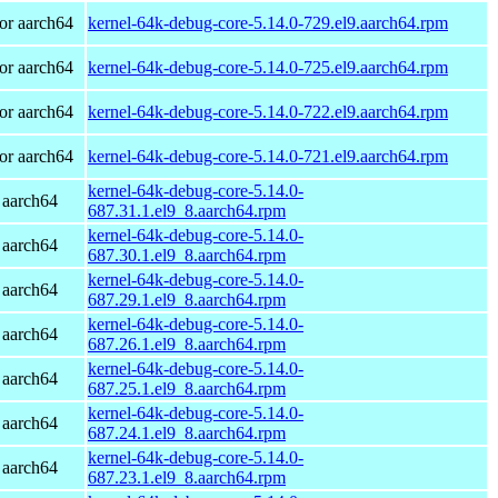
or aarch64
kernel-64k-debug-core-5.14.0-729.el9.aarch64.rpm
or aarch64
kernel-64k-debug-core-5.14.0-725.el9.aarch64.rpm
or aarch64
kernel-64k-debug-core-5.14.0-722.el9.aarch64.rpm
or aarch64
kernel-64k-debug-core-5.14.0-721.el9.aarch64.rpm
kernel-64k-debug-core-5.14.0-
 aarch64
687.31.1.el9_8.aarch64.rpm
kernel-64k-debug-core-5.14.0-
 aarch64
687.30.1.el9_8.aarch64.rpm
kernel-64k-debug-core-5.14.0-
 aarch64
687.29.1.el9_8.aarch64.rpm
kernel-64k-debug-core-5.14.0-
 aarch64
687.26.1.el9_8.aarch64.rpm
kernel-64k-debug-core-5.14.0-
 aarch64
687.25.1.el9_8.aarch64.rpm
kernel-64k-debug-core-5.14.0-
 aarch64
687.24.1.el9_8.aarch64.rpm
kernel-64k-debug-core-5.14.0-
 aarch64
687.23.1.el9_8.aarch64.rpm