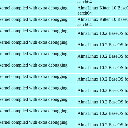
aarch64
kernel compiled with extra debugging
AlmaLinux Kitten 10 Base
aarch64
kernel compiled with extra debugging
AlmaLinux Kitten 10 Base
aarch64
kernel compiled with extra debugging
AlmaLinux 10.2 BaseOS fo
kernel compiled with extra debugging
AlmaLinux 10.2 BaseOS fo
kernel compiled with extra debugging
AlmaLinux 10.2 BaseOS fo
kernel compiled with extra debugging
AlmaLinux 10.2 BaseOS fo
kernel compiled with extra debugging
AlmaLinux 10.2 BaseOS fo
kernel compiled with extra debugging
AlmaLinux 10.2 BaseOS fo
kernel compiled with extra debugging
AlmaLinux 10.2 BaseOS fo
kernel compiled with extra debugging
AlmaLinux 10.2 BaseOS fo
kernel compiled with extra debugging
AlmaLinux 10.2 BaseOS fo