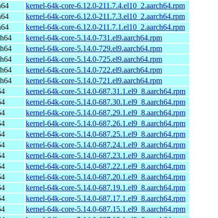
h64
kernel-64k-core-6.12.0-211.7.4.el10_2.aarch64.rpm
h64
kernel-64k-core-6.12.0-211.7.3.el10_2.aarch64.rpm
h64
kernel-64k-core-6.12.0-211.7.1.el10_2.aarch64.rpm
ch64
kernel-64k-core-5.14.0-731.el9.aarch64.rpm
ch64
kernel-64k-core-5.14.0-729.el9.aarch64.rpm
ch64
kernel-64k-core-5.14.0-725.el9.aarch64.rpm
ch64
kernel-64k-core-5.14.0-722.el9.aarch64.rpm
ch64
kernel-64k-core-5.14.0-721.el9.aarch64.rpm
64
kernel-64k-core-5.14.0-687.31.1.el9_8.aarch64.rpm
64
kernel-64k-core-5.14.0-687.30.1.el9_8.aarch64.rpm
64
kernel-64k-core-5.14.0-687.29.1.el9_8.aarch64.rpm
64
kernel-64k-core-5.14.0-687.26.1.el9_8.aarch64.rpm
64
kernel-64k-core-5.14.0-687.25.1.el9_8.aarch64.rpm
64
kernel-64k-core-5.14.0-687.24.1.el9_8.aarch64.rpm
64
kernel-64k-core-5.14.0-687.23.1.el9_8.aarch64.rpm
64
kernel-64k-core-5.14.0-687.22.1.el9_8.aarch64.rpm
64
kernel-64k-core-5.14.0-687.20.1.el9_8.aarch64.rpm
64
kernel-64k-core-5.14.0-687.19.1.el9_8.aarch64.rpm
64
kernel-64k-core-5.14.0-687.17.1.el9_8.aarch64.rpm
64
kernel-64k-core-5.14.0-687.15.1.el9_8.aarch64.rpm