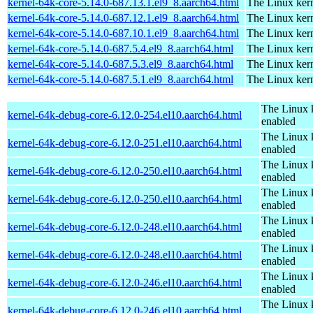
kernel-64k-core-5.14.0-687.13.1.el9_8.aarch64.html
The Linux kern
kernel-64k-core-5.14.0-687.12.1.el9_8.aarch64.html
The Linux kern
kernel-64k-core-5.14.0-687.10.1.el9_8.aarch64.html
The Linux kern
kernel-64k-core-5.14.0-687.5.4.el9_8.aarch64.html
The Linux kern
kernel-64k-core-5.14.0-687.5.3.el9_8.aarch64.html
The Linux kern
kernel-64k-core-5.14.0-687.5.1.el9_8.aarch64.html
The Linux kern
The Linux 
kernel-64k-debug-core-6.12.0-254.el10.aarch64.html
enabled
The Linux 
kernel-64k-debug-core-6.12.0-251.el10.aarch64.html
enabled
The Linux 
kernel-64k-debug-core-6.12.0-250.el10.aarch64.html
enabled
The Linux 
kernel-64k-debug-core-6.12.0-250.el10.aarch64.html
enabled
The Linux 
kernel-64k-debug-core-6.12.0-248.el10.aarch64.html
enabled
The Linux 
kernel-64k-debug-core-6.12.0-248.el10.aarch64.html
enabled
The Linux 
kernel-64k-debug-core-6.12.0-246.el10.aarch64.html
enabled
The Linux 
kernel-64k-debug-core-6.12.0-246.el10.aarch64.html