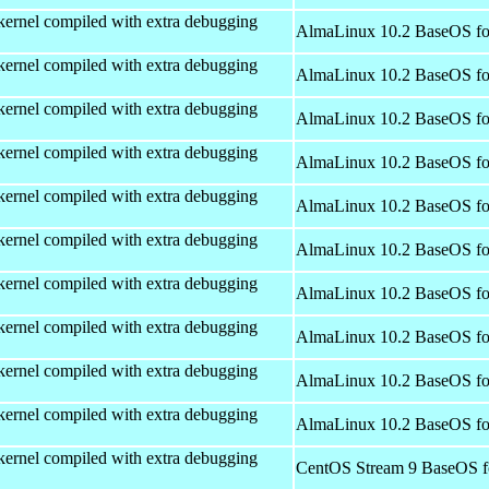
kernel compiled with extra debugging
AlmaLinux 10.2 BaseOS fo
kernel compiled with extra debugging
AlmaLinux 10.2 BaseOS fo
kernel compiled with extra debugging
AlmaLinux 10.2 BaseOS fo
kernel compiled with extra debugging
AlmaLinux 10.2 BaseOS fo
kernel compiled with extra debugging
AlmaLinux 10.2 BaseOS fo
kernel compiled with extra debugging
AlmaLinux 10.2 BaseOS fo
kernel compiled with extra debugging
AlmaLinux 10.2 BaseOS fo
kernel compiled with extra debugging
AlmaLinux 10.2 BaseOS fo
kernel compiled with extra debugging
AlmaLinux 10.2 BaseOS fo
kernel compiled with extra debugging
AlmaLinux 10.2 BaseOS fo
kernel compiled with extra debugging
CentOS Stream 9 BaseOS f