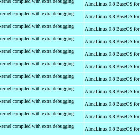
kernel compiled with extra debugging
AlmaLinux 9.8 BaseOS for
kernel compiled with extra debugging
AlmaLinux 9.8 BaseOS for
kernel compiled with extra debugging
AlmaLinux 9.8 BaseOS for
kernel compiled with extra debugging
AlmaLinux 9.8 BaseOS for
kernel compiled with extra debugging
AlmaLinux 9.8 BaseOS for
kernel compiled with extra debugging
AlmaLinux 9.8 BaseOS for
kernel compiled with extra debugging
AlmaLinux 9.8 BaseOS for
kernel compiled with extra debugging
AlmaLinux 9.8 BaseOS for
kernel compiled with extra debugging
AlmaLinux 9.8 BaseOS for
kernel compiled with extra debugging
AlmaLinux 9.8 BaseOS for
kernel compiled with extra debugging
AlmaLinux 9.8 BaseOS for