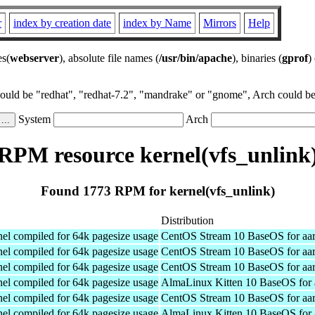
r
index by creation date
index by Name
Mirrors
Help
es(
webserver
), absolute file names (
/usr/bin/apache
), binaries (
gprof
)
could be "redhat", "redhat-7.2", "mandrake" or "gnome", Arch could be 
System
Arch
RPM resource kernel(vfs_unlink
Found 1773 RPM for kernel(vfs_unlink)
Distribution
el compiled for 64k pagesize usage
CentOS Stream 10 BaseOS for aa
el compiled for 64k pagesize usage
CentOS Stream 10 BaseOS for aa
el compiled for 64k pagesize usage
CentOS Stream 10 BaseOS for aa
el compiled for 64k pagesize usage
AlmaLinux Kitten 10 BaseOS for 
el compiled for 64k pagesize usage
CentOS Stream 10 BaseOS for aa
el compiled for 64k pagesize usage
AlmaLinux Kitten 10 BaseOS for 