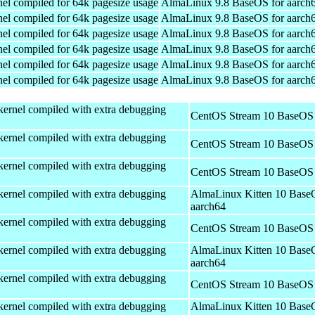
el compiled for 64k pagesize usage
AlmaLinux 9.8 BaseOS for aarch
el compiled for 64k pagesize usage
AlmaLinux 9.8 BaseOS for aarch
el compiled for 64k pagesize usage
AlmaLinux 9.8 BaseOS for aarch
el compiled for 64k pagesize usage
AlmaLinux 9.8 BaseOS for aarch
el compiled for 64k pagesize usage
AlmaLinux 9.8 BaseOS for aarch
el compiled for 64k pagesize usage
AlmaLinux 9.8 BaseOS for aarch
kernel compiled with extra debugging
CentOS Stream 10 BaseOS 
kernel compiled with extra debugging
CentOS Stream 10 BaseOS 
kernel compiled with extra debugging
CentOS Stream 10 BaseOS 
kernel compiled with extra debugging
AlmaLinux Kitten 10 Base
aarch64
kernel compiled with extra debugging
CentOS Stream 10 BaseOS 
kernel compiled with extra debugging
AlmaLinux Kitten 10 Base
aarch64
kernel compiled with extra debugging
CentOS Stream 10 BaseOS 
kernel compiled with extra debugging
AlmaLinux Kitten 10 Base