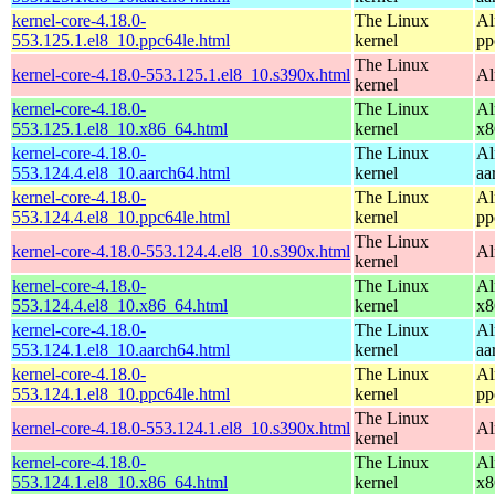
kernel-core-4.18.0-
The Linux
Al
553.125.1.el8_10.ppc64le.html
kernel
pp
The Linux
kernel-core-4.18.0-553.125.1.el8_10.s390x.html
Al
kernel
kernel-core-4.18.0-
The Linux
Al
553.125.1.el8_10.x86_64.html
kernel
x8
kernel-core-4.18.0-
The Linux
Al
553.124.4.el8_10.aarch64.html
kernel
aa
kernel-core-4.18.0-
The Linux
Al
553.124.4.el8_10.ppc64le.html
kernel
pp
The Linux
kernel-core-4.18.0-553.124.4.el8_10.s390x.html
Al
kernel
kernel-core-4.18.0-
The Linux
Al
553.124.4.el8_10.x86_64.html
kernel
x8
kernel-core-4.18.0-
The Linux
Al
553.124.1.el8_10.aarch64.html
kernel
aa
kernel-core-4.18.0-
The Linux
Al
553.124.1.el8_10.ppc64le.html
kernel
pp
The Linux
kernel-core-4.18.0-553.124.1.el8_10.s390x.html
Al
kernel
kernel-core-4.18.0-
The Linux
Al
553.124.1.el8_10.x86_64.html
kernel
x8