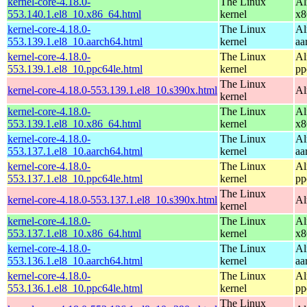
kernel-core-4.18.0-
The Linux
Al
553.140.1.el8_10.x86_64.html
kernel
x8
kernel-core-4.18.0-
The Linux
Al
553.139.1.el8_10.aarch64.html
kernel
aa
kernel-core-4.18.0-
The Linux
Al
553.139.1.el8_10.ppc64le.html
kernel
pp
The Linux
kernel-core-4.18.0-553.139.1.el8_10.s390x.html
Al
kernel
kernel-core-4.18.0-
The Linux
Al
553.139.1.el8_10.x86_64.html
kernel
x8
kernel-core-4.18.0-
The Linux
Al
553.137.1.el8_10.aarch64.html
kernel
aa
kernel-core-4.18.0-
The Linux
Al
553.137.1.el8_10.ppc64le.html
kernel
pp
The Linux
kernel-core-4.18.0-553.137.1.el8_10.s390x.html
Al
kernel
kernel-core-4.18.0-
The Linux
Al
553.137.1.el8_10.x86_64.html
kernel
x8
kernel-core-4.18.0-
The Linux
Al
553.136.1.el8_10.aarch64.html
kernel
aa
kernel-core-4.18.0-
The Linux
Al
553.136.1.el8_10.ppc64le.html
kernel
pp
The Linux