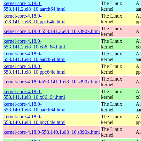
kernel-core-4.18.0-
The Linux
Al
553.141.2.el8_10.aarch64.html
kernel
aa
kernel-core-4.18.0-
The Linux
Al
553.141.2.el8_10.ppc64le.html
kernel
pp
The Linux
kernel-core-4.18.0-553.141.2.el8_10.s390x.html
Al
kernel
kernel-core-4.18.0-
The Linux
Al
553.141.2.el8_10.x86_64.html
kernel
x8
kernel-core-4.18.0-
The Linux
Al
553.141.1.el8_10.aarch64.html
kernel
aa
kernel-core-4.18.0-
The Linux
Al
553.141.1.el8_10.ppc64le.html
kernel
pp
The Linux
kernel-core-4.18.0-553.141.1.el8_10.s390x.html
Al
kernel
kernel-core-4.18.0-
The Linux
Al
553.141.1.el8_10.x86_64.html
kernel
x8
kernel-core-4.18.0-
The Linux
Al
553.140.1.el8_10.aarch64.html
kernel
aa
kernel-core-4.18.0-
The Linux
Al
553.140.1.el8_10.ppc64le.html
kernel
pp
The Linux
kernel-core-4.18.0-553.140.1.el8_10.s390x.html
Al
kernel