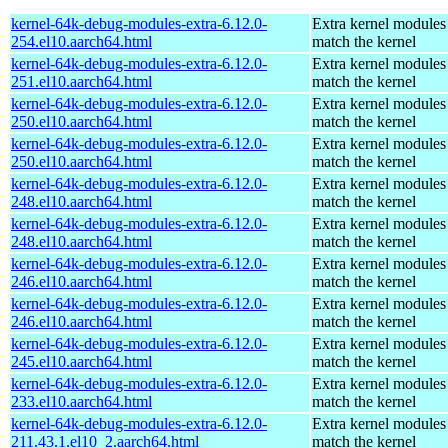
kernel-64k-debug-modules-extra-6.12.0-
Extra kernel modules
254.el10.aarch64.html
match the kernel
kernel-64k-debug-modules-extra-6.12.0-
Extra kernel modules
251.el10.aarch64.html
match the kernel
kernel-64k-debug-modules-extra-6.12.0-
Extra kernel modules
250.el10.aarch64.html
match the kernel
kernel-64k-debug-modules-extra-6.12.0-
Extra kernel modules
250.el10.aarch64.html
match the kernel
kernel-64k-debug-modules-extra-6.12.0-
Extra kernel modules
248.el10.aarch64.html
match the kernel
kernel-64k-debug-modules-extra-6.12.0-
Extra kernel modules
248.el10.aarch64.html
match the kernel
kernel-64k-debug-modules-extra-6.12.0-
Extra kernel modules
246.el10.aarch64.html
match the kernel
kernel-64k-debug-modules-extra-6.12.0-
Extra kernel modules
246.el10.aarch64.html
match the kernel
kernel-64k-debug-modules-extra-6.12.0-
Extra kernel modules
245.el10.aarch64.html
match the kernel
kernel-64k-debug-modules-extra-6.12.0-
Extra kernel modules
233.el10.aarch64.html
match the kernel
kernel-64k-debug-modules-extra-6.12.0-
Extra kernel modules
211.43.1.el10_2.aarch64.html
match the kernel