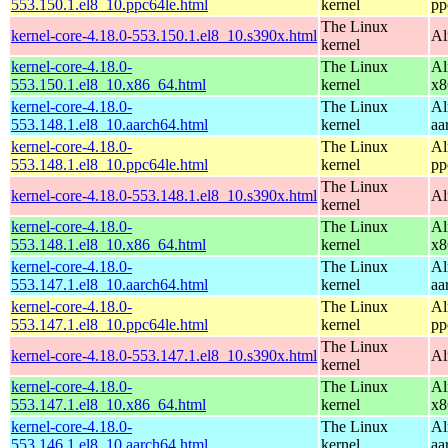
553.150.1.el8_10.ppc64le.html
kernel
pp
The Linux
kernel-core-4.18.0-553.150.1.el8_10.s390x.html
Al
kernel
kernel-core-4.18.0-
The Linux
Al
553.150.1.el8_10.x86_64.html
kernel
x8
kernel-core-4.18.0-
The Linux
Al
553.148.1.el8_10.aarch64.html
kernel
aa
kernel-core-4.18.0-
The Linux
Al
553.148.1.el8_10.ppc64le.html
kernel
pp
The Linux
kernel-core-4.18.0-553.148.1.el8_10.s390x.html
Al
kernel
kernel-core-4.18.0-
The Linux
Al
553.148.1.el8_10.x86_64.html
kernel
x8
kernel-core-4.18.0-
The Linux
Al
553.147.1.el8_10.aarch64.html
kernel
aa
kernel-core-4.18.0-
The Linux
Al
553.147.1.el8_10.ppc64le.html
kernel
pp
The Linux
kernel-core-4.18.0-553.147.1.el8_10.s390x.html
Al
kernel
kernel-core-4.18.0-
The Linux
Al
553.147.1.el8_10.x86_64.html
kernel
x8
kernel-core-4.18.0-
The Linux
Al
553.146.1.el8_10.aarch64.html
kernel
aa