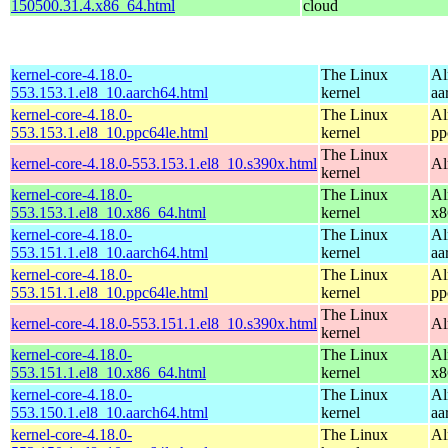
150500.31.4.x86_64.html
cloud
kernel-core-4.18.0-
The Linux
Al
553.153.1.el8_10.aarch64.html
kernel
aa
kernel-core-4.18.0-
The Linux
Al
553.153.1.el8_10.ppc64le.html
kernel
pp
The Linux
kernel-core-4.18.0-553.153.1.el8_10.s390x.html
Al
kernel
kernel-core-4.18.0-
The Linux
Al
553.153.1.el8_10.x86_64.html
kernel
x8
kernel-core-4.18.0-
The Linux
Al
553.151.1.el8_10.aarch64.html
kernel
aa
kernel-core-4.18.0-
The Linux
Al
553.151.1.el8_10.ppc64le.html
kernel
pp
The Linux
kernel-core-4.18.0-553.151.1.el8_10.s390x.html
Al
kernel
kernel-core-4.18.0-
The Linux
Al
553.151.1.el8_10.x86_64.html
kernel
x8
kernel-core-4.18.0-
The Linux
Al
553.150.1.el8_10.aarch64.html
kernel
aa
kernel-core-4.18.0-
The Linux
Al