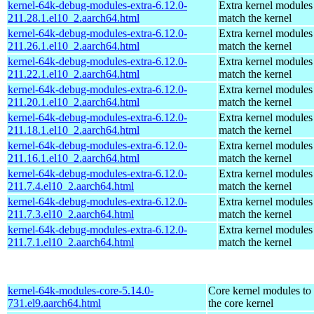
kernel-64k-debug-modules-extra-6.12.0-
Extra kernel modules
211.28.1.el10_2.aarch64.html
match the kernel
kernel-64k-debug-modules-extra-6.12.0-
Extra kernel modules
211.26.1.el10_2.aarch64.html
match the kernel
kernel-64k-debug-modules-extra-6.12.0-
Extra kernel modules
211.22.1.el10_2.aarch64.html
match the kernel
kernel-64k-debug-modules-extra-6.12.0-
Extra kernel modules
211.20.1.el10_2.aarch64.html
match the kernel
kernel-64k-debug-modules-extra-6.12.0-
Extra kernel modules
211.18.1.el10_2.aarch64.html
match the kernel
kernel-64k-debug-modules-extra-6.12.0-
Extra kernel modules
211.16.1.el10_2.aarch64.html
match the kernel
kernel-64k-debug-modules-extra-6.12.0-
Extra kernel modules
211.7.4.el10_2.aarch64.html
match the kernel
kernel-64k-debug-modules-extra-6.12.0-
Extra kernel modules
211.7.3.el10_2.aarch64.html
match the kernel
kernel-64k-debug-modules-extra-6.12.0-
Extra kernel modules
211.7.1.el10_2.aarch64.html
match the kernel
kernel-64k-modules-core-5.14.0-
Core kernel modules to
731.el9.aarch64.html
the core kernel