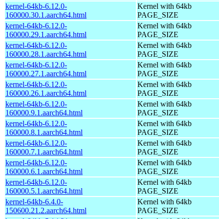
kernel-64kb-6.12.0-
Kernel with 64kb
160000.30.1.aarch64.html
PAGE_SIZE
kernel-64kb-6.12.0-
Kernel with 64kb
160000.29.1.aarch64.html
PAGE_SIZE
kernel-64kb-6.12.0-
Kernel with 64kb
160000.28.1.aarch64.html
PAGE_SIZE
kernel-64kb-6.12.0-
Kernel with 64kb
160000.27.1.aarch64.html
PAGE_SIZE
kernel-64kb-6.12.0-
Kernel with 64kb
160000.26.1.aarch64.html
PAGE_SIZE
kernel-64kb-6.12.0-
Kernel with 64kb
160000.9.1.aarch64.html
PAGE_SIZE
kernel-64kb-6.12.0-
Kernel with 64kb
160000.8.1.aarch64.html
PAGE_SIZE
kernel-64kb-6.12.0-
Kernel with 64kb
160000.7.1.aarch64.html
PAGE_SIZE
kernel-64kb-6.12.0-
Kernel with 64kb
160000.6.1.aarch64.html
PAGE_SIZE
kernel-64kb-6.12.0-
Kernel with 64kb
160000.5.1.aarch64.html
PAGE_SIZE
kernel-64kb-6.4.0-
Kernel with 64kb
150600.21.2.aarch64.html
PAGE_SIZE