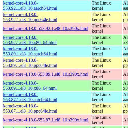
kernel-core-4.18.0-
The Linux
Al
553.92.1.el8_10.aarch64.html
kernel
aa
kernel-core-4.18.0-
The Linux
Al
553.92.1.el8_10.ppc64le.html
kernel
pp
The Linux
kernel-core-4.18.0-553.92.1.el8_10.s390x.html
Al
kernel
kernel-core-4.18.0-
The Linux
Al
553.92.1.el8_10.x86_64.html
kernel
x8
kernel-core-4.18.0-
The Linux
Al
553.89.1.el8_10.aarch64.html
kernel
aa
kernel-core-4.18.0-
The Linux
Al
553.89.1.el8_10.ppc64le.html
kernel
pp
The Linux
kernel-core-4.18.0-553.89.1.el8_10.s390x.html
Al
kernel
kernel-core-4.18.0-
The Linux
Al
553.89.1.el8_10.x86_64.html
kernel
x8
kernel-core-4.18.0-
The Linux
Al
553.87.1.el8_10.aarch64.html
kernel
aa
kernel-core-4.18.0-
The Linux
Al
553.87.1.el8_10.ppc64le.html
kernel
pp
The Linux
kernel-core-4.18.0-553.87.1.el8_10.s390x.html
Al
kernel