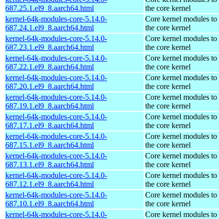
687.25.1.el9_8.aarch64.html
the core kernel
kernel-64k-modules-core-5.14.0-
Core kernel modules to
687.24.1.el9_8.aarch64.html
the core kernel
kernel-64k-modules-core-5.14.0-
Core kernel modules to
687.23.1.el9_8.aarch64.html
the core kernel
kernel-64k-modules-core-5.14.0-
Core kernel modules to
687.22.1.el9_8.aarch64.html
the core kernel
kernel-64k-modules-core-5.14.0-
Core kernel modules to
687.20.1.el9_8.aarch64.html
the core kernel
kernel-64k-modules-core-5.14.0-
Core kernel modules to
687.19.1.el9_8.aarch64.html
the core kernel
kernel-64k-modules-core-5.14.0-
Core kernel modules to
687.17.1.el9_8.aarch64.html
the core kernel
kernel-64k-modules-core-5.14.0-
Core kernel modules to
687.15.1.el9_8.aarch64.html
the core kernel
kernel-64k-modules-core-5.14.0-
Core kernel modules to
687.13.1.el9_8.aarch64.html
the core kernel
kernel-64k-modules-core-5.14.0-
Core kernel modules to
687.12.1.el9_8.aarch64.html
the core kernel
kernel-64k-modules-core-5.14.0-
Core kernel modules to
687.10.1.el9_8.aarch64.html
the core kernel
kernel-64k-modules-core-5.14.0-
Core kernel modules to