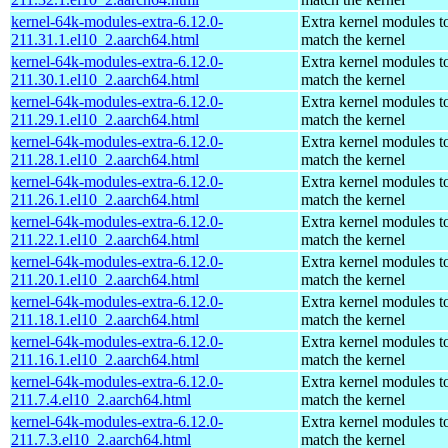
kernel-64k-modules-extra-6.12.0-
Extra kernel modules t
211.31.1.el10_2.aarch64.html
match the kernel
kernel-64k-modules-extra-6.12.0-
Extra kernel modules t
211.30.1.el10_2.aarch64.html
match the kernel
kernel-64k-modules-extra-6.12.0-
Extra kernel modules t
211.29.1.el10_2.aarch64.html
match the kernel
kernel-64k-modules-extra-6.12.0-
Extra kernel modules t
211.28.1.el10_2.aarch64.html
match the kernel
kernel-64k-modules-extra-6.12.0-
Extra kernel modules t
211.26.1.el10_2.aarch64.html
match the kernel
kernel-64k-modules-extra-6.12.0-
Extra kernel modules t
211.22.1.el10_2.aarch64.html
match the kernel
kernel-64k-modules-extra-6.12.0-
Extra kernel modules t
211.20.1.el10_2.aarch64.html
match the kernel
kernel-64k-modules-extra-6.12.0-
Extra kernel modules t
211.18.1.el10_2.aarch64.html
match the kernel
kernel-64k-modules-extra-6.12.0-
Extra kernel modules t
211.16.1.el10_2.aarch64.html
match the kernel
kernel-64k-modules-extra-6.12.0-
Extra kernel modules t
211.7.4.el10_2.aarch64.html
match the kernel
kernel-64k-modules-extra-6.12.0-
Extra kernel modules t
211.7.3.el10_2.aarch64.html
match the kernel