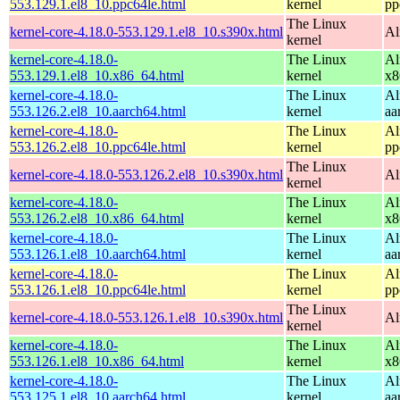
553.129.1.el8_10.ppc64le.html
kernel
pp
The Linux
kernel-core-4.18.0-553.129.1.el8_10.s390x.html
Al
kernel
kernel-core-4.18.0-
The Linux
Al
553.129.1.el8_10.x86_64.html
kernel
x8
kernel-core-4.18.0-
The Linux
Al
553.126.2.el8_10.aarch64.html
kernel
aa
kernel-core-4.18.0-
The Linux
Al
553.126.2.el8_10.ppc64le.html
kernel
pp
The Linux
kernel-core-4.18.0-553.126.2.el8_10.s390x.html
Al
kernel
kernel-core-4.18.0-
The Linux
Al
553.126.2.el8_10.x86_64.html
kernel
x8
kernel-core-4.18.0-
The Linux
Al
553.126.1.el8_10.aarch64.html
kernel
aa
kernel-core-4.18.0-
The Linux
Al
553.126.1.el8_10.ppc64le.html
kernel
pp
The Linux
kernel-core-4.18.0-553.126.1.el8_10.s390x.html
Al
kernel
kernel-core-4.18.0-
The Linux
Al
553.126.1.el8_10.x86_64.html
kernel
x8
kernel-core-4.18.0-
The Linux
Al
553.125.1.el8_10.aarch64.html
kernel
aa