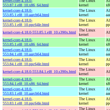
kernel-core-4.18.0-
The Linux
Al
553.87.1.el8_10.x86_64.html
kernel
x8
kernel-core-4.18.0-
The Linux
Al
553.85.1.el8_10.aarch64.html
kernel
aa
kernel-core-4.18.0-
The Linux
Al
553.85.1.el8_10.ppc64le.html
kernel
pp
The Linux
kernel-core-4.18.0-553.85.1.el8_10.s390x.html
Al
kernel
kernel-core-4.18.0-
The Linux
Al
553.85.1.el8_10.x86_64.html
kernel
x8
kernel-core-4.18.0-
The Linux
Al
553.84.1.el8_10.aarch64.html
kernel
aa
kernel-core-4.18.0-
The Linux
Al
553.84.1.el8_10.ppc64le.html
kernel
pp
The Linux
kernel-core-4.18.0-553.84.1.el8_10.s390x.html
Al
kernel
kernel-core-4.18.0-
The Linux
Al
553.84.1.el8_10.x86_64.html
kernel
x8
kernel-core-4.18.0-
The Linux
Al
553.83.1.el8_10.aarch64.html
kernel
aa
kernel-core-4.18.0-
The Linux
Al
553.83.1.el8_10.ppc64le.html
kernel
pp
The Linux