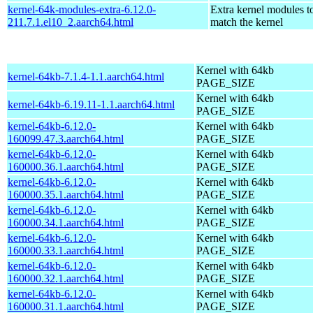
kernel-64k-modules-extra-6.12.0-
Extra kernel modules t
211.7.1.el10_2.aarch64.html
match the kernel
Kernel with 64kb
kernel-64kb-7.1.4-1.1.aarch64.html
PAGE_SIZE
Kernel with 64kb
kernel-64kb-6.19.11-1.1.aarch64.html
PAGE_SIZE
kernel-64kb-6.12.0-
Kernel with 64kb
160099.47.3.aarch64.html
PAGE_SIZE
kernel-64kb-6.12.0-
Kernel with 64kb
160000.36.1.aarch64.html
PAGE_SIZE
kernel-64kb-6.12.0-
Kernel with 64kb
160000.35.1.aarch64.html
PAGE_SIZE
kernel-64kb-6.12.0-
Kernel with 64kb
160000.34.1.aarch64.html
PAGE_SIZE
kernel-64kb-6.12.0-
Kernel with 64kb
160000.33.1.aarch64.html
PAGE_SIZE
kernel-64kb-6.12.0-
Kernel with 64kb
160000.32.1.aarch64.html
PAGE_SIZE
kernel-64kb-6.12.0-
Kernel with 64kb
160000.31.1.aarch64.html
PAGE_SIZE