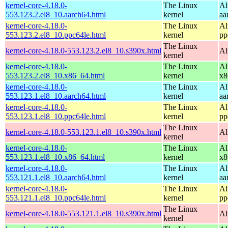
kernel-core-4.18.0-
The Linux
Al
553.123.2.el8_10.aarch64.html
kernel
aa
kernel-core-4.18.0-
The Linux
Al
553.123.2.el8_10.ppc64le.html
kernel
pp
The Linux
kernel-core-4.18.0-553.123.2.el8_10.s390x.html
Al
kernel
kernel-core-4.18.0-
The Linux
Al
553.123.2.el8_10.x86_64.html
kernel
x8
kernel-core-4.18.0-
The Linux
Al
553.123.1.el8_10.aarch64.html
kernel
aa
kernel-core-4.18.0-
The Linux
Al
553.123.1.el8_10.ppc64le.html
kernel
pp
The Linux
kernel-core-4.18.0-553.123.1.el8_10.s390x.html
Al
kernel
kernel-core-4.18.0-
The Linux
Al
553.123.1.el8_10.x86_64.html
kernel
x8
kernel-core-4.18.0-
The Linux
Al
553.121.1.el8_10.aarch64.html
kernel
aa
kernel-core-4.18.0-
The Linux
Al
553.121.1.el8_10.ppc64le.html
kernel
pp
The Linux
kernel-core-4.18.0-553.121.1.el8_10.s390x.html
Al
kernel