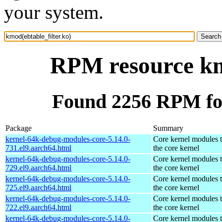
your system.
RPM resource kmo
Found 2256 RPM for
Package
Summary
kernel-64k-debug-modules-core-5.14.0-
Core kernel modules 
731.el9.aarch64.html
the core kernel
kernel-64k-debug-modules-core-5.14.0-
Core kernel modules 
729.el9.aarch64.html
the core kernel
kernel-64k-debug-modules-core-5.14.0-
Core kernel modules 
725.el9.aarch64.html
the core kernel
kernel-64k-debug-modules-core-5.14.0-
Core kernel modules 
722.el9.aarch64.html
the core kernel
kernel-64k-debug-modules-core-5.14.0-
Core kernel modules 