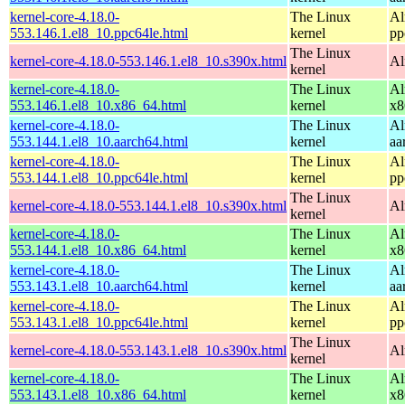
kernel-core-4.18.0-
The Linux
Al
553.146.1.el8_10.ppc64le.html
kernel
pp
The Linux
kernel-core-4.18.0-553.146.1.el8_10.s390x.html
Al
kernel
kernel-core-4.18.0-
The Linux
Al
553.146.1.el8_10.x86_64.html
kernel
x8
kernel-core-4.18.0-
The Linux
Al
553.144.1.el8_10.aarch64.html
kernel
aa
kernel-core-4.18.0-
The Linux
Al
553.144.1.el8_10.ppc64le.html
kernel
pp
The Linux
kernel-core-4.18.0-553.144.1.el8_10.s390x.html
Al
kernel
kernel-core-4.18.0-
The Linux
Al
553.144.1.el8_10.x86_64.html
kernel
x8
kernel-core-4.18.0-
The Linux
Al
553.143.1.el8_10.aarch64.html
kernel
aa
kernel-core-4.18.0-
The Linux
Al
553.143.1.el8_10.ppc64le.html
kernel
pp
The Linux
kernel-core-4.18.0-553.143.1.el8_10.s390x.html
Al
kernel
kernel-core-4.18.0-
The Linux
Al
553.143.1.el8_10.x86_64.html
kernel
x8