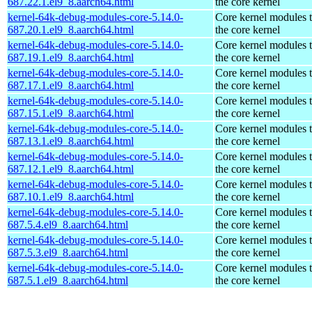
687.22.1.el9_8.aarch64.html
the core kernel
kernel-64k-debug-modules-core-5.14.0-
Core kernel modules 
687.20.1.el9_8.aarch64.html
the core kernel
kernel-64k-debug-modules-core-5.14.0-
Core kernel modules 
687.19.1.el9_8.aarch64.html
the core kernel
kernel-64k-debug-modules-core-5.14.0-
Core kernel modules 
687.17.1.el9_8.aarch64.html
the core kernel
kernel-64k-debug-modules-core-5.14.0-
Core kernel modules 
687.15.1.el9_8.aarch64.html
the core kernel
kernel-64k-debug-modules-core-5.14.0-
Core kernel modules 
687.13.1.el9_8.aarch64.html
the core kernel
kernel-64k-debug-modules-core-5.14.0-
Core kernel modules 
687.12.1.el9_8.aarch64.html
the core kernel
kernel-64k-debug-modules-core-5.14.0-
Core kernel modules 
687.10.1.el9_8.aarch64.html
the core kernel
kernel-64k-debug-modules-core-5.14.0-
Core kernel modules 
687.5.4.el9_8.aarch64.html
the core kernel
kernel-64k-debug-modules-core-5.14.0-
Core kernel modules 
687.5.3.el9_8.aarch64.html
the core kernel
kernel-64k-debug-modules-core-5.14.0-
Core kernel modules 
687.5.1.el9_8.aarch64.html
the core kernel