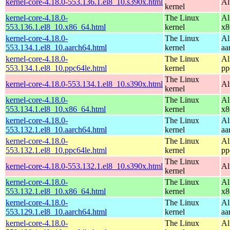
kernel-core-4.18.0-553.136.1.el8_10.s390x.html
Al
kernel
kernel-core-4.18.0-
The Linux
Al
553.136.1.el8_10.x86_64.html
kernel
x8
kernel-core-4.18.0-
The Linux
Al
553.134.1.el8_10.aarch64.html
kernel
aa
kernel-core-4.18.0-
The Linux
Al
553.134.1.el8_10.ppc64le.html
kernel
pp
The Linux
kernel-core-4.18.0-553.134.1.el8_10.s390x.html
Al
kernel
kernel-core-4.18.0-
The Linux
Al
553.134.1.el8_10.x86_64.html
kernel
x8
kernel-core-4.18.0-
The Linux
Al
553.132.1.el8_10.aarch64.html
kernel
aa
kernel-core-4.18.0-
The Linux
Al
553.132.1.el8_10.ppc64le.html
kernel
pp
The Linux
kernel-core-4.18.0-553.132.1.el8_10.s390x.html
Al
kernel
kernel-core-4.18.0-
The Linux
Al
553.132.1.el8_10.x86_64.html
kernel
x8
kernel-core-4.18.0-
The Linux
Al
553.129.1.el8_10.aarch64.html
kernel
aa
kernel-core-4.18.0-
The Linux
Al