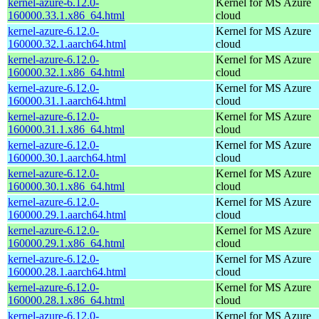
kernel-azure-6.12.0-
Kernel for MS Azure
160000.33.1.x86_64.html
cloud
kernel-azure-6.12.0-
Kernel for MS Azure
160000.32.1.aarch64.html
cloud
kernel-azure-6.12.0-
Kernel for MS Azure
160000.32.1.x86_64.html
cloud
kernel-azure-6.12.0-
Kernel for MS Azure
160000.31.1.aarch64.html
cloud
kernel-azure-6.12.0-
Kernel for MS Azure
160000.31.1.x86_64.html
cloud
kernel-azure-6.12.0-
Kernel for MS Azure
160000.30.1.aarch64.html
cloud
kernel-azure-6.12.0-
Kernel for MS Azure
160000.30.1.x86_64.html
cloud
kernel-azure-6.12.0-
Kernel for MS Azure
160000.29.1.aarch64.html
cloud
kernel-azure-6.12.0-
Kernel for MS Azure
160000.29.1.x86_64.html
cloud
kernel-azure-6.12.0-
Kernel for MS Azure
160000.28.1.aarch64.html
cloud
kernel-azure-6.12.0-
Kernel for MS Azure
160000.28.1.x86_64.html
cloud
kernel-azure-6.12.0-
Kernel for MS Azure