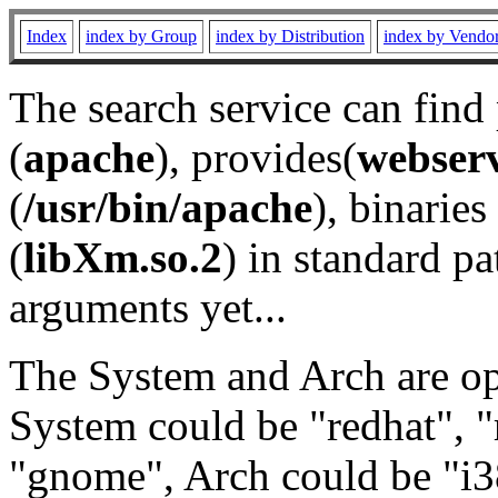
Index
index by Group
index by Distribution
index by Vendo
The search service can find
(
apache
), provides(
webser
(
/usr/bin/apache
), binaries 
(
libXm.so.2
) in standard pa
arguments yet...
The System and Arch are opt
System could be "redhat", "
"gnome", Arch could be "i38