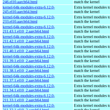
246.el10.aarch64.html
match the kernel
kernel-64k-modules-extra-6.12.0-
Extra kernel modules t
245.el10.aarch64.html
match the kernel
kernel-64k-modules-extra-6.12.0-
Extra kernel modules t
233.el10.aarch64.html
match the kernel
kernel-64k-modules-extra-6.12.0-
Extra kernel modules t
211.43.1.el10_2.aarch64.html
match the kernel
kernel-64k-modules-extra-6.12.0-
Extra kernel modules t
211.42.1.el10_2.aarch64.html
match the kernel
kernel-64k-modules-extra-6.12.0-
Extra kernel modules t
211.40.1.el10_2.aarch64.html
match the kernel
kernel-64k-modules-extra-6.12.0-
Extra kernel modules t
211.39.1.el10_2.aarch64.html
match the kernel
kernel-64k-modules-extra-6.12.0-
Extra kernel modules t
211.38.1.el10_2.aarch64.html
match the kernel
kernel-64k-modules-extra-6.12.0-
Extra kernel modules t
211.37.1.el10_2.aarch64.html
match the kernel
kernel-64k-modules-extra-6.12.0-
Extra kernel modules t
211.34.1.el10_2.aarch64.html
match the kernel
kernel-64k-modules-extra-6.12.0-
Extra kernel modules t
211.33.1.el10_2.aarch64.html
match the kernel
kernel-64k-modules-extra-6.12.0-
Extra kernel modules t
211.32.1.el10_2.aarch64.html
match the kernel