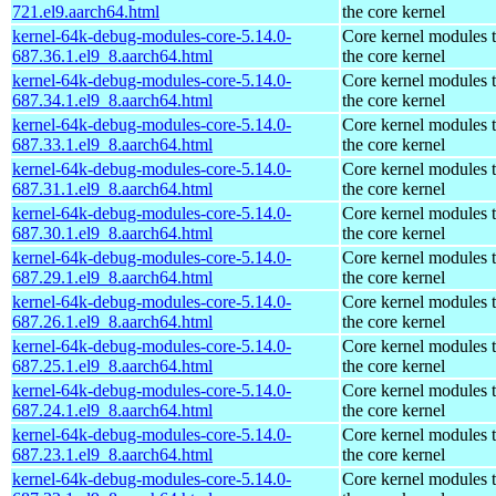
721.el9.aarch64.html
the core kernel
kernel-64k-debug-modules-core-5.14.0-
Core kernel modules 
687.36.1.el9_8.aarch64.html
the core kernel
kernel-64k-debug-modules-core-5.14.0-
Core kernel modules 
687.34.1.el9_8.aarch64.html
the core kernel
kernel-64k-debug-modules-core-5.14.0-
Core kernel modules 
687.33.1.el9_8.aarch64.html
the core kernel
kernel-64k-debug-modules-core-5.14.0-
Core kernel modules 
687.31.1.el9_8.aarch64.html
the core kernel
kernel-64k-debug-modules-core-5.14.0-
Core kernel modules 
687.30.1.el9_8.aarch64.html
the core kernel
kernel-64k-debug-modules-core-5.14.0-
Core kernel modules 
687.29.1.el9_8.aarch64.html
the core kernel
kernel-64k-debug-modules-core-5.14.0-
Core kernel modules 
687.26.1.el9_8.aarch64.html
the core kernel
kernel-64k-debug-modules-core-5.14.0-
Core kernel modules 
687.25.1.el9_8.aarch64.html
the core kernel
kernel-64k-debug-modules-core-5.14.0-
Core kernel modules 
687.24.1.el9_8.aarch64.html
the core kernel
kernel-64k-debug-modules-core-5.14.0-
Core kernel modules 
687.23.1.el9_8.aarch64.html
the core kernel
kernel-64k-debug-modules-core-5.14.0-
Core kernel modules 