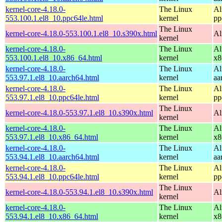
kernel-core-4.18.0-
The Linux
Al
553.100.1.el8_10.ppc64le.html
kernel
pp
The Linux
kernel-core-4.18.0-553.100.1.el8_10.s390x.html
Al
kernel
kernel-core-4.18.0-
The Linux
Al
553.100.1.el8_10.x86_64.html
kernel
x8
kernel-core-4.18.0-
The Linux
Al
553.97.1.el8_10.aarch64.html
kernel
aa
kernel-core-4.18.0-
The Linux
Al
553.97.1.el8_10.ppc64le.html
kernel
pp
The Linux
kernel-core-4.18.0-553.97.1.el8_10.s390x.html
Al
kernel
kernel-core-4.18.0-
The Linux
Al
553.97.1.el8_10.x86_64.html
kernel
x8
kernel-core-4.18.0-
The Linux
Al
553.94.1.el8_10.aarch64.html
kernel
aa
kernel-core-4.18.0-
The Linux
Al
553.94.1.el8_10.ppc64le.html
kernel
pp
The Linux
kernel-core-4.18.0-553.94.1.el8_10.s390x.html
Al
kernel
kernel-core-4.18.0-
The Linux
Al
553.94.1.el8_10.x86_64.html
kernel
x8