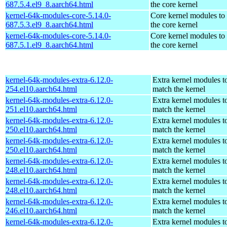
687.5.4.el9_8.aarch64.html
the core kernel
kernel-64k-modules-core-5.14.0-
Core kernel modules to
687.5.3.el9_8.aarch64.html
the core kernel
kernel-64k-modules-core-5.14.0-
Core kernel modules to
687.5.1.el9_8.aarch64.html
the core kernel
kernel-64k-modules-extra-6.12.0-
Extra kernel modules t
254.el10.aarch64.html
match the kernel
kernel-64k-modules-extra-6.12.0-
Extra kernel modules t
251.el10.aarch64.html
match the kernel
kernel-64k-modules-extra-6.12.0-
Extra kernel modules t
250.el10.aarch64.html
match the kernel
kernel-64k-modules-extra-6.12.0-
Extra kernel modules t
250.el10.aarch64.html
match the kernel
kernel-64k-modules-extra-6.12.0-
Extra kernel modules t
248.el10.aarch64.html
match the kernel
kernel-64k-modules-extra-6.12.0-
Extra kernel modules t
248.el10.aarch64.html
match the kernel
kernel-64k-modules-extra-6.12.0-
Extra kernel modules t
246.el10.aarch64.html
match the kernel
kernel-64k-modules-extra-6.12.0-
Extra kernel modules t