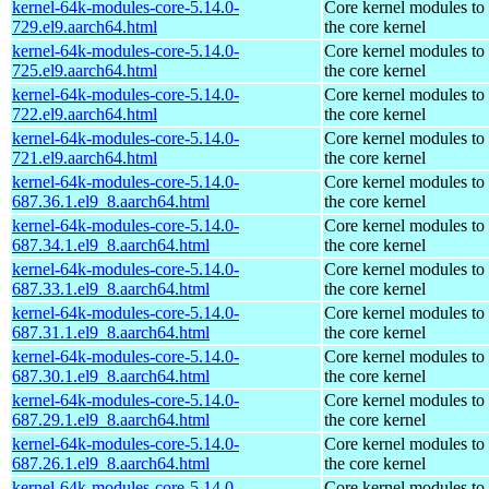
kernel-64k-modules-core-5.14.0-
Core kernel modules to
729.el9.aarch64.html
the core kernel
kernel-64k-modules-core-5.14.0-
Core kernel modules to
725.el9.aarch64.html
the core kernel
kernel-64k-modules-core-5.14.0-
Core kernel modules to
722.el9.aarch64.html
the core kernel
kernel-64k-modules-core-5.14.0-
Core kernel modules to
721.el9.aarch64.html
the core kernel
kernel-64k-modules-core-5.14.0-
Core kernel modules to
687.36.1.el9_8.aarch64.html
the core kernel
kernel-64k-modules-core-5.14.0-
Core kernel modules to
687.34.1.el9_8.aarch64.html
the core kernel
kernel-64k-modules-core-5.14.0-
Core kernel modules to
687.33.1.el9_8.aarch64.html
the core kernel
kernel-64k-modules-core-5.14.0-
Core kernel modules to
687.31.1.el9_8.aarch64.html
the core kernel
kernel-64k-modules-core-5.14.0-
Core kernel modules to
687.30.1.el9_8.aarch64.html
the core kernel
kernel-64k-modules-core-5.14.0-
Core kernel modules to
687.29.1.el9_8.aarch64.html
the core kernel
kernel-64k-modules-core-5.14.0-
Core kernel modules to
687.26.1.el9_8.aarch64.html
the core kernel
kernel-64k-modules-core-5.14.0-
Core kernel modules to