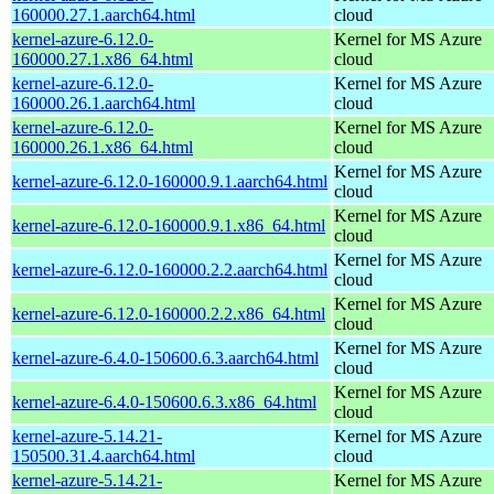
160000.27.1.aarch64.html
cloud
kernel-azure-6.12.0-
Kernel for MS Azure
160000.27.1.x86_64.html
cloud
kernel-azure-6.12.0-
Kernel for MS Azure
160000.26.1.aarch64.html
cloud
kernel-azure-6.12.0-
Kernel for MS Azure
160000.26.1.x86_64.html
cloud
Kernel for MS Azure
kernel-azure-6.12.0-160000.9.1.aarch64.html
cloud
Kernel for MS Azure
kernel-azure-6.12.0-160000.9.1.x86_64.html
cloud
Kernel for MS Azure
kernel-azure-6.12.0-160000.2.2.aarch64.html
cloud
Kernel for MS Azure
kernel-azure-6.12.0-160000.2.2.x86_64.html
cloud
Kernel for MS Azure
kernel-azure-6.4.0-150600.6.3.aarch64.html
cloud
Kernel for MS Azure
kernel-azure-6.4.0-150600.6.3.x86_64.html
cloud
kernel-azure-5.14.21-
Kernel for MS Azure
150500.31.4.aarch64.html
cloud
kernel-azure-5.14.21-
Kernel for MS Azure