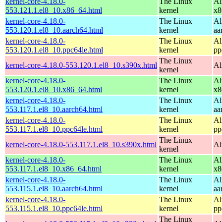
kernel-core-4.18.0-
The Linux
Al
553.121.1.el8_10.x86_64.html
kernel
x8
kernel-core-4.18.0-
The Linux
Al
553.120.1.el8_10.aarch64.html
kernel
aa
kernel-core-4.18.0-
The Linux
Al
553.120.1.el8_10.ppc64le.html
kernel
pp
The Linux
kernel-core-4.18.0-553.120.1.el8_10.s390x.html
Al
kernel
kernel-core-4.18.0-
The Linux
Al
553.120.1.el8_10.x86_64.html
kernel
x8
kernel-core-4.18.0-
The Linux
Al
553.117.1.el8_10.aarch64.html
kernel
aa
kernel-core-4.18.0-
The Linux
Al
553.117.1.el8_10.ppc64le.html
kernel
pp
The Linux
kernel-core-4.18.0-553.117.1.el8_10.s390x.html
Al
kernel
kernel-core-4.18.0-
The Linux
Al
553.117.1.el8_10.x86_64.html
kernel
x8
kernel-core-4.18.0-
The Linux
Al
553.115.1.el8_10.aarch64.html
kernel
aa
kernel-core-4.18.0-
The Linux
Al
553.115.1.el8_10.ppc64le.html
kernel
pp
The Linux