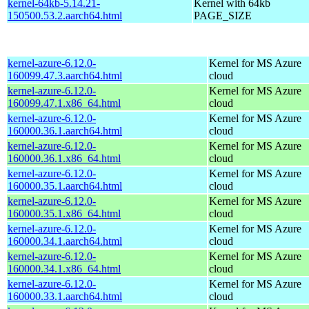
kernel-64kb-5.14.21-
Kernel with 64kb
150500.53.2.aarch64.html
PAGE_SIZE
kernel-azure-6.12.0-
Kernel for MS Azure
160099.47.3.aarch64.html
cloud
kernel-azure-6.12.0-
Kernel for MS Azure
160099.47.1.x86_64.html
cloud
kernel-azure-6.12.0-
Kernel for MS Azure
160000.36.1.aarch64.html
cloud
kernel-azure-6.12.0-
Kernel for MS Azure
160000.36.1.x86_64.html
cloud
kernel-azure-6.12.0-
Kernel for MS Azure
160000.35.1.aarch64.html
cloud
kernel-azure-6.12.0-
Kernel for MS Azure
160000.35.1.x86_64.html
cloud
kernel-azure-6.12.0-
Kernel for MS Azure
160000.34.1.aarch64.html
cloud
kernel-azure-6.12.0-
Kernel for MS Azure
160000.34.1.x86_64.html
cloud
kernel-azure-6.12.0-
Kernel for MS Azure
160000.33.1.aarch64.html
cloud