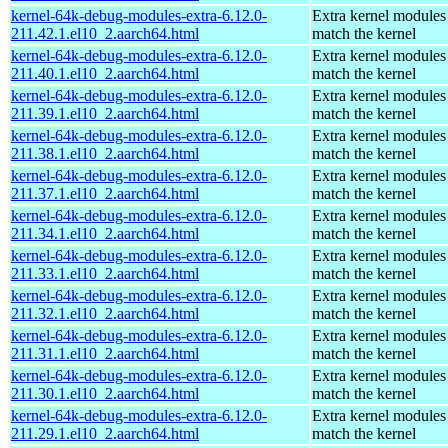
kernel-64k-debug-modules-extra-6.12.0-
Extra kernel modules
211.42.1.el10_2.aarch64.html
match the kernel
kernel-64k-debug-modules-extra-6.12.0-
Extra kernel modules
211.40.1.el10_2.aarch64.html
match the kernel
kernel-64k-debug-modules-extra-6.12.0-
Extra kernel modules
211.39.1.el10_2.aarch64.html
match the kernel
kernel-64k-debug-modules-extra-6.12.0-
Extra kernel modules
211.38.1.el10_2.aarch64.html
match the kernel
kernel-64k-debug-modules-extra-6.12.0-
Extra kernel modules
211.37.1.el10_2.aarch64.html
match the kernel
kernel-64k-debug-modules-extra-6.12.0-
Extra kernel modules
211.34.1.el10_2.aarch64.html
match the kernel
kernel-64k-debug-modules-extra-6.12.0-
Extra kernel modules
211.33.1.el10_2.aarch64.html
match the kernel
kernel-64k-debug-modules-extra-6.12.0-
Extra kernel modules
211.32.1.el10_2.aarch64.html
match the kernel
kernel-64k-debug-modules-extra-6.12.0-
Extra kernel modules
211.31.1.el10_2.aarch64.html
match the kernel
kernel-64k-debug-modules-extra-6.12.0-
Extra kernel modules
211.30.1.el10_2.aarch64.html
match the kernel
kernel-64k-debug-modules-extra-6.12.0-
Extra kernel modules
211.29.1.el10_2.aarch64.html
match the kernel