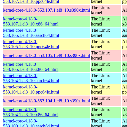
553.107.1.el8_10.ppc64le.html
kernel
pp
The Linux
kernel-core-4.18.0-553.107.1.el8_10.s390x.html
Al
kernel
kernel-core-4.18.0-
The Linux
Al
553.107.1.el8_10.x86_64.html
kernel
x8
kernel-core-4.18.0-
The Linux
Al
553.105.1.el8_10.aarch64.html
kernel
aa
kernel-core-4.18.0-
The Linux
Al
553.105.1.el8_10.ppc64le.html
kernel
pp
The Linux
kernel-core-4.18.0-553.105.1.el8_10.s390x.html
Al
kernel
kernel-core-4.18.0-
The Linux
Al
553.105.1.el8_10.x86_64.html
kernel
x8
kernel-core-4.18.0-
The Linux
Al
553.104.1.el8_10.aarch64.html
kernel
aa
kernel-core-4.18.0-
The Linux
Al
553.104.1.el8_10.ppc64le.html
kernel
pp
The Linux
kernel-core-4.18.0-553.104.1.el8_10.s390x.html
Al
kernel
kernel-core-4.18.0-
The Linux
Al
553.104.1.el8_10.x86_64.html
kernel
x8
kernel-core-4.18.0-
The Linux
Al
553.100.1.el8_10.aarch64.html
kernel
aa