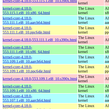
kernel-core-4.18.0-553.115.1.el8_10.s390x.html
Al
kernel
kernel-core-4.18.0-
The Linux
Al
553.115.1.el8_10.x86_64.html
kernel
x8
kernel-core-4.18.0-
The Linux
Al
553.111.1.el8_10.aarch64.html
kernel
aa
kernel-core-4.18.0-
The Linux
Al
553.111.1.el8_10.ppc64le.html
kernel
pp
The Linux
kernel-core-4.18.0-553.111.1.el8_10.s390x.html
Al
kernel
kernel-core-4.18.0-
The Linux
Al
553.111.1.el8_10.x86_64.html
kernel
x8
kernel-core-4.18.0-
The Linux
Al
553.109.1.el8_10.aarch64.html
kernel
aa
kernel-core-4.18.0-
The Linux
Al
553.109.1.el8_10.ppc64le.html
kernel
pp
The Linux
kernel-core-4.18.0-553.109.1.el8_10.s390x.html
Al
kernel
kernel-core-4.18.0-
The Linux
Al
553.109.1.el8_10.x86_64.html
kernel
x8
kernel-core-4.18.0-
The Linux
Al
553.107.1.el8_10.aarch64.html
kernel
aa
kernel-core-4.18.0-
The Linux
Al