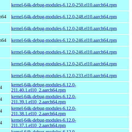
kernel-64k-debug-modules-6.12.0-250.el10.aarch64.rpm
h64
kernel-64k-debug-modules-6.12.0-248.el10.aarch64.rpm
kernel-64k-debug-modules-6.12.0-248.el10.aarch64.rpm
h64
kernel-64k-debug-modules-6.12.0-246.el10.aarch64.rpm
kernel-64k-debug-modules-6.12.0-246.el10.aarch64.rpm
kernel-64k-debug-modules-6.12.0-245.el10.aarch64.rpm
kernel-64k-debug-modules-6.12.0-233.el10.aarch64.rpm
kernel-64k-debug-modules-6.12.0-
4
211.40.1.el10_2.aarch64.rpm
kernel-64k-debug-modules-6.12.0-
4
211.39.1.el10_2.aarch64.rpm
kernel-64k-debug-modules-6.12.0-
4
211.38.1.el10_2.aarch64.rpm
kernel-64k-debug-modules-6.12.0-
4
211.37.1.el10_2.aarch64.rpm
kernel-64k-debug-modules-6.12.0-