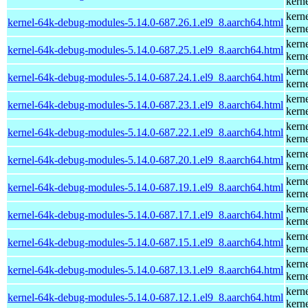
kern
kern
kernel-64k-debug-modules-5.14.0-687.26.1.el9_8.aarch64.html
kern
kern
kernel-64k-debug-modules-5.14.0-687.25.1.el9_8.aarch64.html
kern
kern
kernel-64k-debug-modules-5.14.0-687.24.1.el9_8.aarch64.html
kern
kern
kernel-64k-debug-modules-5.14.0-687.23.1.el9_8.aarch64.html
kern
kern
kernel-64k-debug-modules-5.14.0-687.22.1.el9_8.aarch64.html
kern
kern
kernel-64k-debug-modules-5.14.0-687.20.1.el9_8.aarch64.html
kern
kern
kernel-64k-debug-modules-5.14.0-687.19.1.el9_8.aarch64.html
kern
kern
kernel-64k-debug-modules-5.14.0-687.17.1.el9_8.aarch64.html
kern
kern
kernel-64k-debug-modules-5.14.0-687.15.1.el9_8.aarch64.html
kern
kern
kernel-64k-debug-modules-5.14.0-687.13.1.el9_8.aarch64.html
kern
kern
kernel-64k-debug-modules-5.14.0-687.12.1.el9_8.aarch64.html
kern