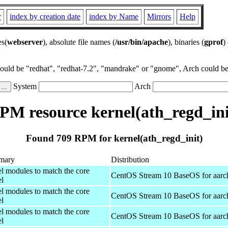
r
index by creation date
index by Name
Mirrors
Help
es(
webserver
), absolute file names (
/usr/bin/apache
), binaries (
gprof
)
could be "redhat", "redhat-7.2", "mandrake" or "gnome", Arch could be 
System
Arch
PM resource kernel(ath_regd_ini
Found 709 RPM for kernel(ath_regd_init)
mary
Distribution
el modules to match the core
CentOS Stream 10 BaseOS for aarc
el
el modules to match the core
CentOS Stream 10 BaseOS for aarc
el
el modules to match the core
CentOS Stream 10 BaseOS for aarc
el