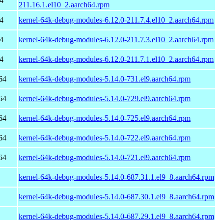
4
211.16.1.el10_2.aarch64.rpm
4
kernel-64k-debug-modules-6.12.0-211.7.4.el10_2.aarch64.rpm
4
kernel-64k-debug-modules-6.12.0-211.7.3.el10_2.aarch64.rpm
4
kernel-64k-debug-modules-6.12.0-211.7.1.el10_2.aarch64.rpm
64
kernel-64k-debug-modules-5.14.0-731.el9.aarch64.rpm
64
kernel-64k-debug-modules-5.14.0-729.el9.aarch64.rpm
64
kernel-64k-debug-modules-5.14.0-725.el9.aarch64.rpm
64
kernel-64k-debug-modules-5.14.0-722.el9.aarch64.rpm
64
kernel-64k-debug-modules-5.14.0-721.el9.aarch64.rpm
kernel-64k-debug-modules-5.14.0-687.31.1.el9_8.aarch64.rpm
kernel-64k-debug-modules-5.14.0-687.30.1.el9_8.aarch64.rpm
kernel-64k-debug-modules-5.14.0-687.29.1.el9_8.aarch64.rpm