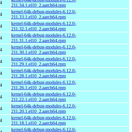
4
211.34.1.el10_2.aarch64.rpm
kernel-64k-debug-modules-6.12.0-
4
211.33.1.el10_2.aarch64.rpm
kernel-64k-debug-modules-6.12.0-
4
211.32.1.el10_2.aarch64.rpm
kernel-64k-debug-modules-6.12.0-
4
211.31.1.el10_2.aarch64.rpm
kernel-64k-debug-modules-6.12.0-
4
211.30.1.el10_2.aarch64.rpm
kernel-64k-debug-modules-6.12.0-
4
211.29.1.el10_2.aarch64.rpm
kernel-64k-debug-modules-6.12.0-
4
211.28.1.el10_2.aarch64.rpm
kernel-64k-debug-modules-6.12.0-
4
211.26.1.el10_2.aarch64.rpm
kernel-64k-debug-modules-6.12.0-
4
211.22.1.el10_2.aarch64.rpm
kernel-64k-debug-modules-6.12.0-
4
211.20.1.el10_2.aarch64.rpm
kernel-64k-debug-modules-6.12.0-
4
211.18.1.el10_2.aarch64.rpm
kernel-64k-debug-modules-6.12.0-