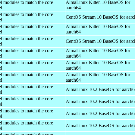
el modules to match the core
AlmaLinux Kitten 10 BaseOS for
el
aarch64
el modules to match the core
CentOS Stream 10 BaseOS for aarc
el
el modules to match the core
AlmaLinux Kitten 10 BaseOS for
el
aarch64
el modules to match the core
CentOS Stream 10 BaseOS for aarc
el
el modules to match the core
AlmaLinux Kitten 10 BaseOS for
el
aarch64
el modules to match the core
AlmaLinux Kitten 10 BaseOS for
el
aarch64
el modules to match the core
AlmaLinux Kitten 10 BaseOS for
el
aarch64
el modules to match the core
AlmaLinux 10.2 BaseOS for aarch6
el
el modules to match the core
AlmaLinux 10.2 BaseOS for aarch6
el
el modules to match the core
AlmaLinux 10.2 BaseOS for aarch6
el
el modules to match the core
AlmaLinux 10.2 BaseOS for aarch6
el
el modules to match the core