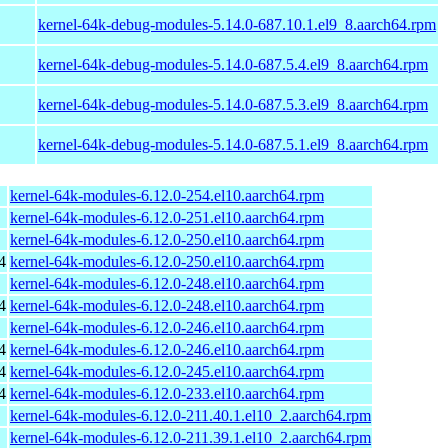
kernel-64k-debug-modules-5.14.0-687.10.1.el9_8.aarch64.rpm
kernel-64k-debug-modules-5.14.0-687.5.4.el9_8.aarch64.rpm
kernel-64k-debug-modules-5.14.0-687.5.3.el9_8.aarch64.rpm
kernel-64k-debug-modules-5.14.0-687.5.1.el9_8.aarch64.rpm
kernel-64k-modules-6.12.0-254.el10.aarch64.rpm
kernel-64k-modules-6.12.0-251.el10.aarch64.rpm
kernel-64k-modules-6.12.0-250.el10.aarch64.rpm
4
kernel-64k-modules-6.12.0-250.el10.aarch64.rpm
kernel-64k-modules-6.12.0-248.el10.aarch64.rpm
4
kernel-64k-modules-6.12.0-248.el10.aarch64.rpm
kernel-64k-modules-6.12.0-246.el10.aarch64.rpm
4
kernel-64k-modules-6.12.0-246.el10.aarch64.rpm
4
kernel-64k-modules-6.12.0-245.el10.aarch64.rpm
4
kernel-64k-modules-6.12.0-233.el10.aarch64.rpm
kernel-64k-modules-6.12.0-211.40.1.el10_2.aarch64.rpm
kernel-64k-modules-6.12.0-211.39.1.el10_2.aarch64.rpm