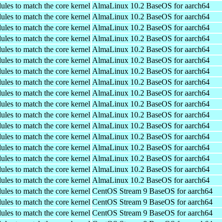
ules to match the core kernel
AlmaLinux 10.2 BaseOS for aarch64
ules to match the core kernel
AlmaLinux 10.2 BaseOS for aarch64
ules to match the core kernel
AlmaLinux 10.2 BaseOS for aarch64
ules to match the core kernel
AlmaLinux 10.2 BaseOS for aarch64
ules to match the core kernel
AlmaLinux 10.2 BaseOS for aarch64
ules to match the core kernel
AlmaLinux 10.2 BaseOS for aarch64
ules to match the core kernel
AlmaLinux 10.2 BaseOS for aarch64
ules to match the core kernel
AlmaLinux 10.2 BaseOS for aarch64
ules to match the core kernel
AlmaLinux 10.2 BaseOS for aarch64
ules to match the core kernel
AlmaLinux 10.2 BaseOS for aarch64
ules to match the core kernel
AlmaLinux 10.2 BaseOS for aarch64
ules to match the core kernel
AlmaLinux 10.2 BaseOS for aarch64
ules to match the core kernel
AlmaLinux 10.2 BaseOS for aarch64
ules to match the core kernel
AlmaLinux 10.2 BaseOS for aarch64
ules to match the core kernel
AlmaLinux 10.2 BaseOS for aarch64
ules to match the core kernel
AlmaLinux 10.2 BaseOS for aarch64
ules to match the core kernel
AlmaLinux 10.2 BaseOS for aarch64
ules to match the core kernel
CentOS Stream 9 BaseOS for aarch64
ules to match the core kernel
CentOS Stream 9 BaseOS for aarch64
ules to match the core kernel
CentOS Stream 9 BaseOS for aarch64