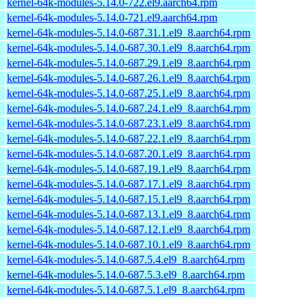
kernel-64k-modules-5.14.0-722.el9.aarch64.rpm
kernel-64k-modules-5.14.0-721.el9.aarch64.rpm
kernel-64k-modules-5.14.0-687.31.1.el9_8.aarch64.rpm
kernel-64k-modules-5.14.0-687.30.1.el9_8.aarch64.rpm
kernel-64k-modules-5.14.0-687.29.1.el9_8.aarch64.rpm
kernel-64k-modules-5.14.0-687.26.1.el9_8.aarch64.rpm
kernel-64k-modules-5.14.0-687.25.1.el9_8.aarch64.rpm
kernel-64k-modules-5.14.0-687.24.1.el9_8.aarch64.rpm
kernel-64k-modules-5.14.0-687.23.1.el9_8.aarch64.rpm
kernel-64k-modules-5.14.0-687.22.1.el9_8.aarch64.rpm
kernel-64k-modules-5.14.0-687.20.1.el9_8.aarch64.rpm
kernel-64k-modules-5.14.0-687.19.1.el9_8.aarch64.rpm
kernel-64k-modules-5.14.0-687.17.1.el9_8.aarch64.rpm
kernel-64k-modules-5.14.0-687.15.1.el9_8.aarch64.rpm
kernel-64k-modules-5.14.0-687.13.1.el9_8.aarch64.rpm
kernel-64k-modules-5.14.0-687.12.1.el9_8.aarch64.rpm
kernel-64k-modules-5.14.0-687.10.1.el9_8.aarch64.rpm
kernel-64k-modules-5.14.0-687.5.4.el9_8.aarch64.rpm
kernel-64k-modules-5.14.0-687.5.3.el9_8.aarch64.rpm
kernel-64k-modules-5.14.0-687.5.1.el9_8.aarch64.rpm