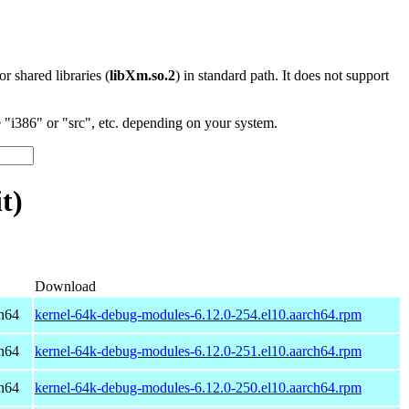
 or shared libraries (
libXm.so.2
) in standard path. It does not support
"i386" or "src", etc. depending on your system.
t)
Download
h64
kernel-64k-debug-modules-6.12.0-254.el10.aarch64.rpm
h64
kernel-64k-debug-modules-6.12.0-251.el10.aarch64.rpm
h64
kernel-64k-debug-modules-6.12.0-250.el10.aarch64.rpm