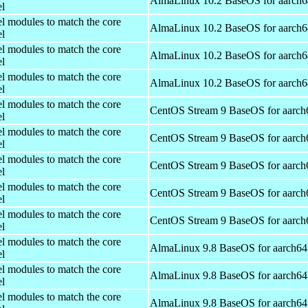
AlmaLinux 10.2 BaseOS for aarch6
el
el modules to match the core
AlmaLinux 10.2 BaseOS for aarch6
el
el modules to match the core
AlmaLinux 10.2 BaseOS for aarch6
el
el modules to match the core
AlmaLinux 10.2 BaseOS for aarch6
el
el modules to match the core
CentOS Stream 9 BaseOS for aarch
el
el modules to match the core
CentOS Stream 9 BaseOS for aarch
el
el modules to match the core
CentOS Stream 9 BaseOS for aarch
el
el modules to match the core
CentOS Stream 9 BaseOS for aarch
el
el modules to match the core
CentOS Stream 9 BaseOS for aarch
el
el modules to match the core
AlmaLinux 9.8 BaseOS for aarch64
el
el modules to match the core
AlmaLinux 9.8 BaseOS for aarch64
el
el modules to match the core
AlmaLinux 9.8 BaseOS for aarch64