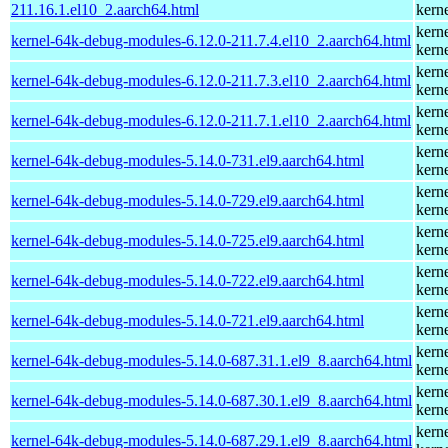
211.16.1.el10_2.aarch64.html
kern
kern
kernel-64k-debug-modules-6.12.0-211.7.4.el10_2.aarch64.html
kern
kern
kernel-64k-debug-modules-6.12.0-211.7.3.el10_2.aarch64.html
kern
kern
kernel-64k-debug-modules-6.12.0-211.7.1.el10_2.aarch64.html
kern
kern
kernel-64k-debug-modules-5.14.0-731.el9.aarch64.html
kern
kern
kernel-64k-debug-modules-5.14.0-729.el9.aarch64.html
kern
kern
kernel-64k-debug-modules-5.14.0-725.el9.aarch64.html
kern
kern
kernel-64k-debug-modules-5.14.0-722.el9.aarch64.html
kern
kern
kernel-64k-debug-modules-5.14.0-721.el9.aarch64.html
kern
kern
kernel-64k-debug-modules-5.14.0-687.31.1.el9_8.aarch64.html
kern
kern
kernel-64k-debug-modules-5.14.0-687.30.1.el9_8.aarch64.html
kern
kern
kernel-64k-debug-modules-5.14.0-687.29.1.el9_8.aarch64.html