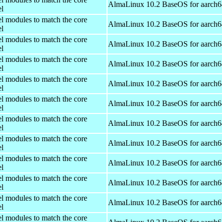
AlmaLinux 10.2 BaseOS for aarch6
el
el modules to match the core
AlmaLinux 10.2 BaseOS for aarch6
el
el modules to match the core
AlmaLinux 10.2 BaseOS for aarch6
el
el modules to match the core
AlmaLinux 10.2 BaseOS for aarch6
el
el modules to match the core
AlmaLinux 10.2 BaseOS for aarch6
el
el modules to match the core
AlmaLinux 10.2 BaseOS for aarch6
el
el modules to match the core
AlmaLinux 10.2 BaseOS for aarch6
el
el modules to match the core
AlmaLinux 10.2 BaseOS for aarch6
el
el modules to match the core
AlmaLinux 10.2 BaseOS for aarch6
el
el modules to match the core
AlmaLinux 10.2 BaseOS for aarch6
el
el modules to match the core
AlmaLinux 10.2 BaseOS for aarch6
el
el modules to match the core