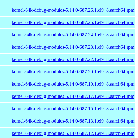
kernel-64k-debug-modules-5.14.0-687.26.1.el9_8.aarch64.rpm
kernel-64k-debug-modules-5.14.0-687.25.1.el9_8.aarch64.rpm
kernel-64k-debug-modules-5.14.0-687.24.1.el9_8.aarch64.rpm
kernel-64k-debug-modules-5.14.0-687.23.1.el9_8.aarch64.rpm
kernel-64k-debug-modules-5.14.0-687.22.1.el9_8.aarch64.rpm
kernel-64k-debug-modules-5.14.0-687.20.1.el9_8.aarch64.rpm
kernel-64k-debug-modules-5.14.0-687.19.1.el9_8.aarch64.rpm
kernel-64k-debug-modules-5.14.0-687.17.1.el9_8.aarch64.rpm
kernel-64k-debug-modules-5.14.0-687.15.1.el9_8.aarch64.rpm
kernel-64k-debug-modules-5.14.0-687.13.1.el9_8.aarch64.rpm
kernel-64k-debug-modules-5.14.0-687.12.1.el9_8.aarch64.rpm