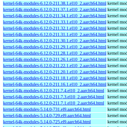
kernel-64k-modules-6.12.0-211.38.1.el10_2.aarch64.html
kernel mod
kernel-64k-modules-6.12.0-211.37.1.el10_2.aarch64.html
kernel mod
kernel-64k-modules-6.12.0-211.34.1.el10_2.aarch64.html
kernel mod
kernel-64k-modules-6.12.0-211.33.1.el10_2.aarch64.html
kernel mod
kernel-64k-modules-6.12.0-211.32.1.el10_2.aarch64.html
kernel mod
kernel-64k-modules-6.12.0-211.31.1.el10_2.aarch64.html
kernel mod
kernel-64k-modules-6.12.0-211.30.1.el10_2.aarch64.html
kernel mod
kernel-64k-modules-6.12.0-211.29.1.el10_2.aarch64.html
kernel mod
kernel-64k-modules-6.12.0-211.28.1.el10_2.aarch64.html
kernel mod
kernel-64k-modules-6.12.0-211.26.1.el10_2.aarch64.html
kernel mod
kernel-64k-modules-6.12.0-211.22.1.el10_2.aarch64.html
kernel mod
kernel-64k-modules-6.12.0-211.20.1.el10_2.aarch64.html
kernel mod
kernel-64k-modules-6.12.0-211.18.1.el10_2.aarch64.html
kernel mod
kernel-64k-modules-6.12.0-211.16.1.el10_2.aarch64.html
kernel mod
kernel-64k-modules-6.12.0-211.7.4.el10_2.aarch64.html
kernel mod
kernel-64k-modules-6.12.0-211.7.3.el10_2.aarch64.html
kernel mod
kernel-64k-modules-6.12.0-211.7.1.el10_2.aarch64.html
kernel mod
kernel-64k-modules-5.14.0-731.el9.aarch64.html
kernel mod
kernel-64k-modules-5.14.0-729.el9.aarch64.html
kernel mod
kernel-64k-modules-5.14.0-725.el9.aarch64.html
kernel mod