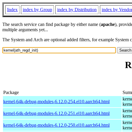
Index
index by Group
index by Distribution
index by Vendo
The search service can find package by either name (
apache
), provid
multiple arguments yet...
The System and Arch are optional added filters, for example System 
R
Package
Sum
kern
kernel-64k-debug-modules-6.12.0-254.el10.aarch64.html
kern
kern
kernel-64k-debug-modules-6.12.0-251.el10.aarch64.html
kern
kern
kernel-64k-debug-modules-6.12.0-250.el10.aarch64.html
kern