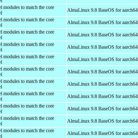
el
el modules to match the core
AlmaLinux 9.8 BaseOS for aarch64
el
el modules to match the core
AlmaLinux 9.8 BaseOS for aarch64
el
el modules to match the core
AlmaLinux 9.8 BaseOS for aarch64
el
el modules to match the core
AlmaLinux 9.8 BaseOS for aarch64
el
el modules to match the core
AlmaLinux 9.8 BaseOS for aarch64
el
el modules to match the core
AlmaLinux 9.8 BaseOS for aarch64
el
el modules to match the core
AlmaLinux 9.8 BaseOS for aarch64
el
el modules to match the core
AlmaLinux 9.8 BaseOS for aarch64
el
el modules to match the core
AlmaLinux 9.8 BaseOS for aarch64
el
el modules to match the core
AlmaLinux 9.8 BaseOS for aarch64
el
el modules to match the core
AlmaLinux 9.8 BaseOS for aarch64
el