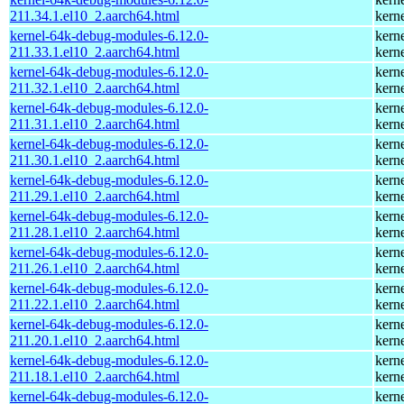
211.34.1.el10_2.aarch64.html
kern
kernel-64k-debug-modules-6.12.0-
kern
211.33.1.el10_2.aarch64.html
kern
kernel-64k-debug-modules-6.12.0-
kern
211.32.1.el10_2.aarch64.html
kern
kernel-64k-debug-modules-6.12.0-
kern
211.31.1.el10_2.aarch64.html
kern
kernel-64k-debug-modules-6.12.0-
kern
211.30.1.el10_2.aarch64.html
kern
kernel-64k-debug-modules-6.12.0-
kern
211.29.1.el10_2.aarch64.html
kern
kernel-64k-debug-modules-6.12.0-
kern
211.28.1.el10_2.aarch64.html
kern
kernel-64k-debug-modules-6.12.0-
kern
211.26.1.el10_2.aarch64.html
kern
kernel-64k-debug-modules-6.12.0-
kern
211.22.1.el10_2.aarch64.html
kern
kernel-64k-debug-modules-6.12.0-
kern
211.20.1.el10_2.aarch64.html
kern
kernel-64k-debug-modules-6.12.0-
kern
211.18.1.el10_2.aarch64.html
kern
kernel-64k-debug-modules-6.12.0-
kern