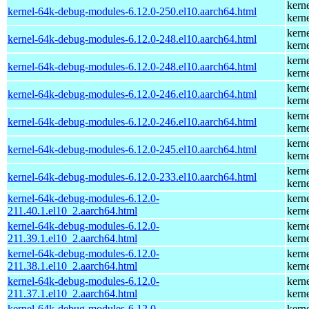
kern
kernel-64k-debug-modules-6.12.0-250.el10.aarch64.html
kern
kern
kernel-64k-debug-modules-6.12.0-248.el10.aarch64.html
kern
kern
kernel-64k-debug-modules-6.12.0-248.el10.aarch64.html
kern
kern
kernel-64k-debug-modules-6.12.0-246.el10.aarch64.html
kern
kern
kernel-64k-debug-modules-6.12.0-246.el10.aarch64.html
kern
kern
kernel-64k-debug-modules-6.12.0-245.el10.aarch64.html
kern
kern
kernel-64k-debug-modules-6.12.0-233.el10.aarch64.html
kern
kernel-64k-debug-modules-6.12.0-
kern
211.40.1.el10_2.aarch64.html
kern
kernel-64k-debug-modules-6.12.0-
kern
211.39.1.el10_2.aarch64.html
kern
kernel-64k-debug-modules-6.12.0-
kern
211.38.1.el10_2.aarch64.html
kern
kernel-64k-debug-modules-6.12.0-
kern
211.37.1.el10_2.aarch64.html
kern
kernel-64k-debug-modules-6.12.0-
kern