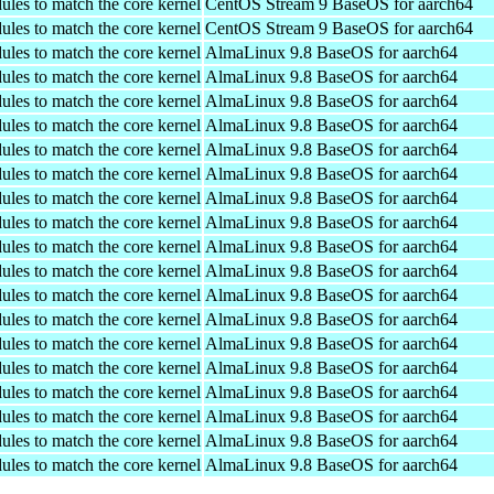
ules to match the core kernel
CentOS Stream 9 BaseOS for aarch64
ules to match the core kernel
CentOS Stream 9 BaseOS for aarch64
ules to match the core kernel
AlmaLinux 9.8 BaseOS for aarch64
ules to match the core kernel
AlmaLinux 9.8 BaseOS for aarch64
ules to match the core kernel
AlmaLinux 9.8 BaseOS for aarch64
ules to match the core kernel
AlmaLinux 9.8 BaseOS for aarch64
ules to match the core kernel
AlmaLinux 9.8 BaseOS for aarch64
ules to match the core kernel
AlmaLinux 9.8 BaseOS for aarch64
ules to match the core kernel
AlmaLinux 9.8 BaseOS for aarch64
ules to match the core kernel
AlmaLinux 9.8 BaseOS for aarch64
ules to match the core kernel
AlmaLinux 9.8 BaseOS for aarch64
ules to match the core kernel
AlmaLinux 9.8 BaseOS for aarch64
ules to match the core kernel
AlmaLinux 9.8 BaseOS for aarch64
ules to match the core kernel
AlmaLinux 9.8 BaseOS for aarch64
ules to match the core kernel
AlmaLinux 9.8 BaseOS for aarch64
ules to match the core kernel
AlmaLinux 9.8 BaseOS for aarch64
ules to match the core kernel
AlmaLinux 9.8 BaseOS for aarch64
ules to match the core kernel
AlmaLinux 9.8 BaseOS for aarch64
ules to match the core kernel
AlmaLinux 9.8 BaseOS for aarch64
ules to match the core kernel
AlmaLinux 9.8 BaseOS for aarch64