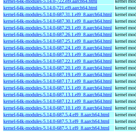
kernel-64k-modules-5.14.0-722.el9.aarch64.html
kernel mod
kernel-64k-modules-5.14.0-721.el9.aarch64.html
kernel mod
kernel-64k-modules-5.14.0-687.31.1.el9_8.aarch64.html
kernel mod
kernel-64k-modules-5.14.0-687.30.1.el9_8.aarch64.html
kernel mod
kernel-64k-modules-5.14.0-687.29.1.el9_8.aarch64.html
kernel mod
kernel-64k-modules-5.14.0-687.26.1.el9_8.aarch64.html
kernel mod
kernel-64k-modules-5.14.0-687.25.1.el9_8.aarch64.html
kernel mod
kernel-64k-modules-5.14.0-687.24.1.el9_8.aarch64.html
kernel mod
kernel-64k-modules-5.14.0-687.23.1.el9_8.aarch64.html
kernel mod
kernel-64k-modules-5.14.0-687.22.1.el9_8.aarch64.html
kernel mod
kernel-64k-modules-5.14.0-687.20.1.el9_8.aarch64.html
kernel mod
kernel-64k-modules-5.14.0-687.19.1.el9_8.aarch64.html
kernel mod
kernel-64k-modules-5.14.0-687.17.1.el9_8.aarch64.html
kernel mod
kernel-64k-modules-5.14.0-687.15.1.el9_8.aarch64.html
kernel mod
kernel-64k-modules-5.14.0-687.13.1.el9_8.aarch64.html
kernel mod
kernel-64k-modules-5.14.0-687.12.1.el9_8.aarch64.html
kernel mod
kernel-64k-modules-5.14.0-687.10.1.el9_8.aarch64.html
kernel mod
kernel-64k-modules-5.14.0-687.5.4.el9_8.aarch64.html
kernel mod
kernel-64k-modules-5.14.0-687.5.3.el9_8.aarch64.html
kernel mod
kernel-64k-modules-5.14.0-687.5.1.el9_8.aarch64.html
kernel mod