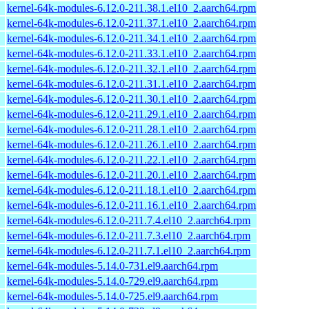
kernel-64k-modules-6.12.0-211.38.1.el10_2.aarch64.rpm
kernel-64k-modules-6.12.0-211.37.1.el10_2.aarch64.rpm
kernel-64k-modules-6.12.0-211.34.1.el10_2.aarch64.rpm
kernel-64k-modules-6.12.0-211.33.1.el10_2.aarch64.rpm
kernel-64k-modules-6.12.0-211.32.1.el10_2.aarch64.rpm
kernel-64k-modules-6.12.0-211.31.1.el10_2.aarch64.rpm
kernel-64k-modules-6.12.0-211.30.1.el10_2.aarch64.rpm
kernel-64k-modules-6.12.0-211.29.1.el10_2.aarch64.rpm
kernel-64k-modules-6.12.0-211.28.1.el10_2.aarch64.rpm
kernel-64k-modules-6.12.0-211.26.1.el10_2.aarch64.rpm
kernel-64k-modules-6.12.0-211.22.1.el10_2.aarch64.rpm
kernel-64k-modules-6.12.0-211.20.1.el10_2.aarch64.rpm
kernel-64k-modules-6.12.0-211.18.1.el10_2.aarch64.rpm
kernel-64k-modules-6.12.0-211.16.1.el10_2.aarch64.rpm
kernel-64k-modules-6.12.0-211.7.4.el10_2.aarch64.rpm
kernel-64k-modules-6.12.0-211.7.3.el10_2.aarch64.rpm
kernel-64k-modules-6.12.0-211.7.1.el10_2.aarch64.rpm
kernel-64k-modules-5.14.0-731.el9.aarch64.rpm
kernel-64k-modules-5.14.0-729.el9.aarch64.rpm
kernel-64k-modules-5.14.0-725.el9.aarch64.rpm