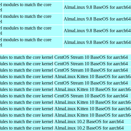
el modules to match the core
AlmaLinux 9.8 BaseOS for aarch64
el
el modules to match the core
AlmaLinux 9.8 BaseOS for aarch64
el
el modules to match the core
AlmaLinux 9.8 BaseOS for aarch64
el
el modules to match the core
AlmaLinux 9.8 BaseOS for aarch64
el
ules to match the core kernel
CentOS Stream 10 BaseOS for aarch64
ules to match the core kernel
CentOS Stream 10 BaseOS for aarch64
ules to match the core kernel
CentOS Stream 10 BaseOS for aarch64
ules to match the core kernel
AlmaLinux Kitten 10 BaseOS for aarch6
ules to match the core kernel
CentOS Stream 10 BaseOS for aarch64
ules to match the core kernel
AlmaLinux Kitten 10 BaseOS for aarch6
ules to match the core kernel
CentOS Stream 10 BaseOS for aarch64
ules to match the core kernel
AlmaLinux Kitten 10 BaseOS for aarch6
ules to match the core kernel
AlmaLinux Kitten 10 BaseOS for aarch6
ules to match the core kernel
AlmaLinux Kitten 10 BaseOS for aarch6
ules to match the core kernel
AlmaLinux 10.2 BaseOS for aarch64
ules to match the core kernel
AlmaLinux 10.2 BaseOS for aarch64