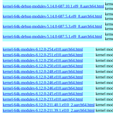
kern
kernel-64k-debug-modules-5.14.0-687.10.1.el9_8.aarch64.html
kern
kern
kernel-64k-debug-modules-5.14.0-687.5.4.el9_8.aarch64.html
kern
kern
kernel-64k-debug-modules-5.14.0-687.5.3.el9_8.aarch64.html
kern
kern
kernel-64k-debug-modules-5.14.0-687.5.1.el9_8.aarch64.html
kern
kernel-64k-modules-6.12.0-254.el10.aarch64.html
kernel mod
kernel-64k-modules-6.12.0-251.el10.aarch64.html
kernel mod
kernel-64k-modules-6.12.0-250.el10.aarch64.html
kernel mod
kernel-64k-modules-6.12.0-250.el10.aarch64.html
kernel mod
kernel-64k-modules-6.12.0-248.el10.aarch64.html
kernel mod
kernel-64k-modules-6.12.0-248.el10.aarch64.html
kernel mod
kernel-64k-modules-6.12.0-246.el10.aarch64.html
kernel mod
kernel-64k-modules-6.12.0-246.el10.aarch64.html
kernel mod
kernel-64k-modules-6.12.0-245.el10.aarch64.html
kernel mod
kernel-64k-modules-6.12.0-233.el10.aarch64.html
kernel mod
kernel-64k-modules-6.12.0-211.40.1.el10_2.aarch64.html
kernel mod
kernel-64k-modules-6.12.0-211.39.1.el10_2.aarch64.html
kernel mod