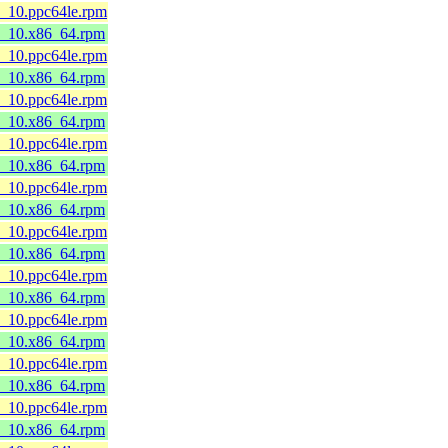
8_10.ppc64le.rpm
l8_10.x86_64.rpm
8_10.ppc64le.rpm
l8_10.x86_64.rpm
8_10.ppc64le.rpm
l8_10.x86_64.rpm
8_10.ppc64le.rpm
l8_10.x86_64.rpm
8_10.ppc64le.rpm
l8_10.x86_64.rpm
8_10.ppc64le.rpm
l8_10.x86_64.rpm
8_10.ppc64le.rpm
l8_10.x86_64.rpm
8_10.ppc64le.rpm
l8_10.x86_64.rpm
8_10.ppc64le.rpm
l8_10.x86_64.rpm
8_10.ppc64le.rpm
l8_10.x86_64.rpm