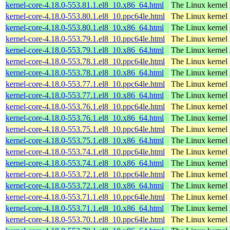
kernel-core-4.18.0-553.81.1.el8_10.x86_64.html
The Linux kernel
kernel-core-4.18.0-553.80.1.el8_10.ppc64le.html
The Linux kernel
kernel-core-4.18.0-553.80.1.el8_10.x86_64.html
The Linux kernel
kernel-core-4.18.0-553.79.1.el8_10.ppc64le.html
The Linux kernel
kernel-core-4.18.0-553.79.1.el8_10.x86_64.html
The Linux kernel
kernel-core-4.18.0-553.78.1.el8_10.ppc64le.html
The Linux kernel
kernel-core-4.18.0-553.78.1.el8_10.x86_64.html
The Linux kernel
kernel-core-4.18.0-553.77.1.el8_10.ppc64le.html
The Linux kernel
kernel-core-4.18.0-553.77.1.el8_10.x86_64.html
The Linux kernel
kernel-core-4.18.0-553.76.1.el8_10.ppc64le.html
The Linux kernel
kernel-core-4.18.0-553.76.1.el8_10.x86_64.html
The Linux kernel
kernel-core-4.18.0-553.75.1.el8_10.ppc64le.html
The Linux kernel
kernel-core-4.18.0-553.75.1.el8_10.x86_64.html
The Linux kernel
kernel-core-4.18.0-553.74.1.el8_10.ppc64le.html
The Linux kernel
kernel-core-4.18.0-553.74.1.el8_10.x86_64.html
The Linux kernel
kernel-core-4.18.0-553.72.1.el8_10.ppc64le.html
The Linux kernel
kernel-core-4.18.0-553.72.1.el8_10.x86_64.html
The Linux kernel
kernel-core-4.18.0-553.71.1.el8_10.ppc64le.html
The Linux kernel
kernel-core-4.18.0-553.71.1.el8_10.x86_64.html
The Linux kernel
kernel-core-4.18.0-553.70.1.el8_10.ppc64le.html
The Linux kernel