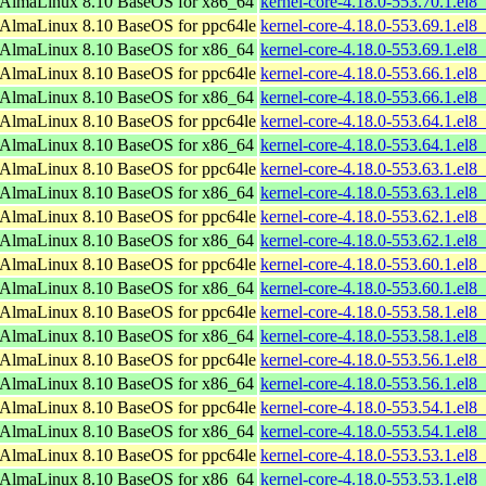
AlmaLinux 8.10 BaseOS for x86_64
kernel-core-4.18.0-553.70.1.el
AlmaLinux 8.10 BaseOS for ppc64le
kernel-core-4.18.0-553.69.1.el8
AlmaLinux 8.10 BaseOS for x86_64
kernel-core-4.18.0-553.69.1.el
AlmaLinux 8.10 BaseOS for ppc64le
kernel-core-4.18.0-553.66.1.el8
AlmaLinux 8.10 BaseOS for x86_64
kernel-core-4.18.0-553.66.1.el
AlmaLinux 8.10 BaseOS for ppc64le
kernel-core-4.18.0-553.64.1.el8
AlmaLinux 8.10 BaseOS for x86_64
kernel-core-4.18.0-553.64.1.el
AlmaLinux 8.10 BaseOS for ppc64le
kernel-core-4.18.0-553.63.1.el8
AlmaLinux 8.10 BaseOS for x86_64
kernel-core-4.18.0-553.63.1.el
AlmaLinux 8.10 BaseOS for ppc64le
kernel-core-4.18.0-553.62.1.el8
AlmaLinux 8.10 BaseOS for x86_64
kernel-core-4.18.0-553.62.1.el
AlmaLinux 8.10 BaseOS for ppc64le
kernel-core-4.18.0-553.60.1.el8
AlmaLinux 8.10 BaseOS for x86_64
kernel-core-4.18.0-553.60.1.el
AlmaLinux 8.10 BaseOS for ppc64le
kernel-core-4.18.0-553.58.1.el8
AlmaLinux 8.10 BaseOS for x86_64
kernel-core-4.18.0-553.58.1.el
AlmaLinux 8.10 BaseOS for ppc64le
kernel-core-4.18.0-553.56.1.el8
AlmaLinux 8.10 BaseOS for x86_64
kernel-core-4.18.0-553.56.1.el
AlmaLinux 8.10 BaseOS for ppc64le
kernel-core-4.18.0-553.54.1.el8
AlmaLinux 8.10 BaseOS for x86_64
kernel-core-4.18.0-553.54.1.el
AlmaLinux 8.10 BaseOS for ppc64le
kernel-core-4.18.0-553.53.1.el8
AlmaLinux 8.10 BaseOS for x86_64
kernel-core-4.18.0-553.53.1.el