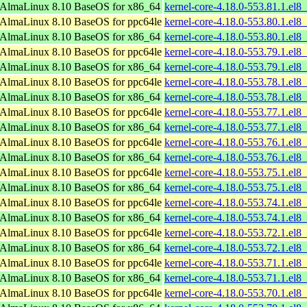
AlmaLinux 8.10 BaseOS for x86_64
kernel-core-4.18.0-553.81.1.el
AlmaLinux 8.10 BaseOS for ppc64le
kernel-core-4.18.0-553.80.1.el8
AlmaLinux 8.10 BaseOS for x86_64
kernel-core-4.18.0-553.80.1.el
AlmaLinux 8.10 BaseOS for ppc64le
kernel-core-4.18.0-553.79.1.el8
AlmaLinux 8.10 BaseOS for x86_64
kernel-core-4.18.0-553.79.1.el
AlmaLinux 8.10 BaseOS for ppc64le
kernel-core-4.18.0-553.78.1.el8
AlmaLinux 8.10 BaseOS for x86_64
kernel-core-4.18.0-553.78.1.el
AlmaLinux 8.10 BaseOS for ppc64le
kernel-core-4.18.0-553.77.1.el8
AlmaLinux 8.10 BaseOS for x86_64
kernel-core-4.18.0-553.77.1.el
AlmaLinux 8.10 BaseOS for ppc64le
kernel-core-4.18.0-553.76.1.el8
AlmaLinux 8.10 BaseOS for x86_64
kernel-core-4.18.0-553.76.1.el
AlmaLinux 8.10 BaseOS for ppc64le
kernel-core-4.18.0-553.75.1.el8
AlmaLinux 8.10 BaseOS for x86_64
kernel-core-4.18.0-553.75.1.el
AlmaLinux 8.10 BaseOS for ppc64le
kernel-core-4.18.0-553.74.1.el8
AlmaLinux 8.10 BaseOS for x86_64
kernel-core-4.18.0-553.74.1.el
AlmaLinux 8.10 BaseOS for ppc64le
kernel-core-4.18.0-553.72.1.el8
AlmaLinux 8.10 BaseOS for x86_64
kernel-core-4.18.0-553.72.1.el
AlmaLinux 8.10 BaseOS for ppc64le
kernel-core-4.18.0-553.71.1.el8
AlmaLinux 8.10 BaseOS for x86_64
kernel-core-4.18.0-553.71.1.el
AlmaLinux 8.10 BaseOS for ppc64le
kernel-core-4.18.0-553.70.1.el8