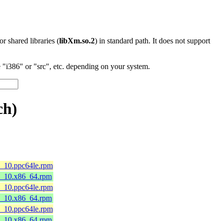
 or shared libraries (
libXm.so.2
) in standard path. It does not support
"i386" or "src", etc. depending on your system.
ch)
8_10.ppc64le.rpm
l8_10.x86_64.rpm
8_10.ppc64le.rpm
l8_10.x86_64.rpm
8_10.ppc64le.rpm
l8_10.x86_64.rpm