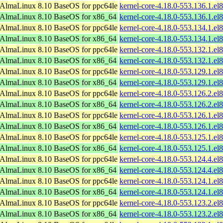
AlmaLinux 8.10 BaseOS for ppc64le
kernel-core-4.18.0-553.136.1.el
AlmaLinux 8.10 BaseOS for x86_64
kernel-core-4.18.0-553.136.1.e
AlmaLinux 8.10 BaseOS for ppc64le
kernel-core-4.18.0-553.134.1.el
AlmaLinux 8.10 BaseOS for x86_64
kernel-core-4.18.0-553.134.1.e
AlmaLinux 8.10 BaseOS for ppc64le
kernel-core-4.18.0-553.132.1.el
AlmaLinux 8.10 BaseOS for x86_64
kernel-core-4.18.0-553.132.1.e
AlmaLinux 8.10 BaseOS for ppc64le
kernel-core-4.18.0-553.129.1.el
AlmaLinux 8.10 BaseOS for x86_64
kernel-core-4.18.0-553.129.1.e
AlmaLinux 8.10 BaseOS for ppc64le
kernel-core-4.18.0-553.126.2.el
AlmaLinux 8.10 BaseOS for x86_64
kernel-core-4.18.0-553.126.2.e
AlmaLinux 8.10 BaseOS for ppc64le
kernel-core-4.18.0-553.126.1.el
AlmaLinux 8.10 BaseOS for x86_64
kernel-core-4.18.0-553.126.1.e
AlmaLinux 8.10 BaseOS for ppc64le
kernel-core-4.18.0-553.125.1.el
AlmaLinux 8.10 BaseOS for x86_64
kernel-core-4.18.0-553.125.1.e
AlmaLinux 8.10 BaseOS for ppc64le
kernel-core-4.18.0-553.124.4.el
AlmaLinux 8.10 BaseOS for x86_64
kernel-core-4.18.0-553.124.4.e
AlmaLinux 8.10 BaseOS for ppc64le
kernel-core-4.18.0-553.124.1.el
AlmaLinux 8.10 BaseOS for x86_64
kernel-core-4.18.0-553.124.1.e
AlmaLinux 8.10 BaseOS for ppc64le
kernel-core-4.18.0-553.123.2.el
AlmaLinux 8.10 BaseOS for x86_64
kernel-core-4.18.0-553.123.2.e