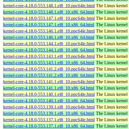
kernel-core-4.18.0-553.148.1.el8_10.ppc64le.html
The Linux kernel
kernel-core-4.18.0-553.148.1.el8_10.x86_64.html
The Linux kernel
kernel-core-4.18.0-553.147.1.el8_10.ppc64le.html
The Linux kernel
kernel-core-4.18.0-553.147.1.el8_10.x86_64.html
The Linux kernel
kernel-core-4.18.0-553.146.1.el8_10.ppc64le.html
The Linux kernel
kernel-core-4.18.0-553.146.1.el8_10.x86_64.html
The Linux kernel
kernel-core-4.18.0-553.144.1.el8_10.ppc64le.html
The Linux kernel
kernel-core-4.18.0-553.144.1.el8_10.x86_64.html
The Linux kernel
kernel-core-4.18.0-553.143.1.el8_10.ppc64le.html
The Linux kernel
kernel-core-4.18.0-553.143.1.el8_10.x86_64.html
The Linux kernel
kernel-core-4.18.0-553.141.2.el8_10.ppc64le.html
The Linux kernel
kernel-core-4.18.0-553.141.2.el8_10.x86_64.html
The Linux kernel
kernel-core-4.18.0-553.141.1.el8_10.ppc64le.html
The Linux kernel
kernel-core-4.18.0-553.141.1.el8_10.x86_64.html
The Linux kernel
kernel-core-4.18.0-553.140.1.el8_10.ppc64le.html
The Linux kernel
kernel-core-4.18.0-553.140.1.el8_10.x86_64.html
The Linux kernel
kernel-core-4.18.0-553.139.1.el8_10.ppc64le.html
The Linux kernel
kernel-core-4.18.0-553.139.1.el8_10.x86_64.html
The Linux kernel
kernel-core-4.18.0-553.137.1.el8_10.ppc64le.html
The Linux kernel
kernel-core-4.18.0-553.137.1.el8_10.x86_64.html
The Linux kernel