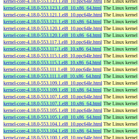
kernel-core-4.18.0-553.123.1.el8_10.ppc64le.html
The Linux kernel
kernel-core-4.18.0-553.123.1.el8_10.x86_64.html
The Linux kernel
kernel-core-4.18.0-553.121.1.el8_10.ppc64le.html
The Linux kernel
kernel-core-4.18.0-553.121.1.el8_10.x86_64.html
The Linux kernel
kernel-core-4.18.0-553.120.1.el8_10.ppc64le.html
The Linux kernel
kernel-core-4.18.0-553.120.1.el8_10.x86_64.html
The Linux kernel
kernel-core-4.18.0-553.117.1.el8_10.ppc64le.html
The Linux kernel
kernel-core-4.18.0-553.117.1.el8_10.x86_64.html
The Linux kernel
kernel-core-4.18.0-553.115.1.el8_10.ppc64le.html
The Linux kernel
kernel-core-4.18.0-553.115.1.el8_10.x86_64.html
The Linux kernel
kernel-core-4.18.0-553.111.1.el8_10.ppc64le.html
The Linux kernel
kernel-core-4.18.0-553.111.1.el8_10.x86_64.html
The Linux kernel
kernel-core-4.18.0-553.109.1.el8_10.ppc64le.html
The Linux kernel
kernel-core-4.18.0-553.109.1.el8_10.x86_64.html
The Linux kernel
kernel-core-4.18.0-553.107.1.el8_10.ppc64le.html
The Linux kernel
kernel-core-4.18.0-553.107.1.el8_10.x86_64.html
The Linux kernel
kernel-core-4.18.0-553.105.1.el8_10.ppc64le.html
The Linux kernel
kernel-core-4.18.0-553.105.1.el8_10.x86_64.html
The Linux kernel
kernel-core-4.18.0-553.104.1.el8_10.ppc64le.html
The Linux kernel
kernel-core-4.18.0-553.104.1.el8_10.x86_64.html
The Linux kernel
kernel-core-4.18.0-553.100.1.el8_10.ppc64le.html
The Linux kernel