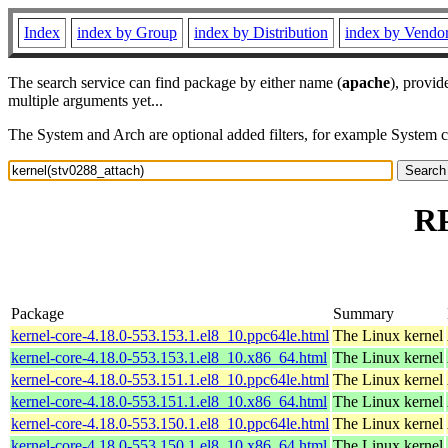
Index
index by Group
index by Distribution
index by Vendo
The search service can find package by either name (
apache
), provid
multiple arguments yet...
The System and Arch are optional added filters, for example System 
RP
Package
Summary
kernel-core-4.18.0-553.153.1.el8_10.ppc64le.html
The Linux kernel
kernel-core-4.18.0-553.153.1.el8_10.x86_64.html
The Linux kernel
kernel-core-4.18.0-553.151.1.el8_10.ppc64le.html
The Linux kernel
kernel-core-4.18.0-553.151.1.el8_10.x86_64.html
The Linux kernel
kernel-core-4.18.0-553.150.1.el8_10.ppc64le.html
The Linux kernel
kernel-core-4.18.0-553.150.1.el8_10.x86_64.html
The Linux kernel