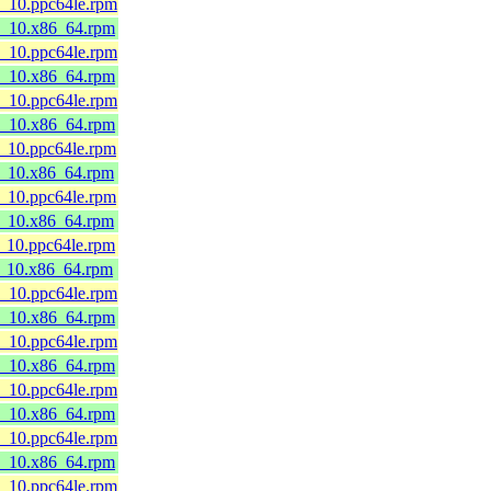
8_10.ppc64le.rpm
l8_10.x86_64.rpm
8_10.ppc64le.rpm
l8_10.x86_64.rpm
8_10.ppc64le.rpm
l8_10.x86_64.rpm
8_10.ppc64le.rpm
l8_10.x86_64.rpm
8_10.ppc64le.rpm
l8_10.x86_64.rpm
8_10.ppc64le.rpm
l8_10.x86_64.rpm
8_10.ppc64le.rpm
l8_10.x86_64.rpm
8_10.ppc64le.rpm
l8_10.x86_64.rpm
8_10.ppc64le.rpm
l8_10.x86_64.rpm
8_10.ppc64le.rpm
l8_10.x86_64.rpm
8_10.ppc64le.rpm