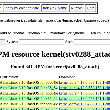
r
index by creation date
index by Name
Mirrors
Help
es(
webserver
), absolute file names (
/usr/bin/apache
), binaries (
gprof
)
could be "redhat", "redhat-7.2", "mandrake" or "gnome", Arch could be 
System
Arch
M resource kernel(stv0288_atta
Found 341 RPM for kernel(stv0288_attach)
Distribution
Download
AlmaLinux 8.10 BaseOS for ppc64le
kernel-core-4.18.0-553.153.1.el
AlmaLinux 8.10 BaseOS for x86_64
kernel-core-4.18.0-553.153.1.e
AlmaLinux 8.10 BaseOS for ppc64le
kernel-core-4.18.0-553.151.1.el
AlmaLinux 8.10 BaseOS for x86_64
kernel-core-4.18.0-553.151.1.e
AlmaLinux 8.10 BaseOS for ppc64le
kernel-core-4.18.0-553.150.1.el
AlmaLinux 8.10 BaseOS for x86_64
kernel-core-4.18.0-553.150.1.e