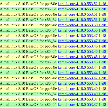
AlmaLinux 8.10 BaseOS for ppc64le
kernel-core-4.18.0-553.52.1.el8
AlmaLinux 8.10 BaseOS for x86_64
kernel-core-4.18.0-553.52.1.el
AlmaLinux 8.10 BaseOS for ppc64le
kernel-core-4.18.0-553.51.1.el8
AlmaLinux 8.10 BaseOS for x86_64
kernel-core-4.18.0-553.51.1.el
AlmaLinux 8.10 BaseOS for ppc64le
kernel-core-4.18.0-553.50.1.el8
AlmaLinux 8.10 BaseOS for x86_64
kernel-core-4.18.0-553.50.1.el
AlmaLinux 8.10 BaseOS for ppc64le
kernel-core-4.18.0-553.47.1.el8
AlmaLinux 8.10 BaseOS for x86_64
kernel-core-4.18.0-553.47.1.el
AlmaLinux 8.10 BaseOS for ppc64le
kernel-core-4.18.0-553.46.1.el8
AlmaLinux 8.10 BaseOS for x86_64
kernel-core-4.18.0-553.46.1.el
AlmaLinux 8.10 BaseOS for ppc64le
kernel-core-4.18.0-553.45.1.el8
AlmaLinux 8.10 BaseOS for x86_64
kernel-core-4.18.0-553.45.1.el
AlmaLinux 8.10 BaseOS for ppc64le
kernel-core-4.18.0-553.44.1.el8
AlmaLinux 8.10 BaseOS for x86_64
kernel-core-4.18.0-553.44.1.el
AlmaLinux 8.10 BaseOS for ppc64le
kernel-core-4.18.0-553.42.1.el8
AlmaLinux 8.10 BaseOS for x86_64
kernel-core-4.18.0-553.42.1.el
AlmaLinux 8.10 BaseOS for ppc64le
kernel-core-4.18.0-553.40.1.el8
AlmaLinux 8.10 BaseOS for x86_64
kernel-core-4.18.0-553.40.1.el
AlmaLinux 8.10 BaseOS for ppc64le
kernel-core-4.18.0-553.37.1.el8
AlmaLinux 8.10 BaseOS for x86_64
kernel-core-4.18.0-553.37.1.el