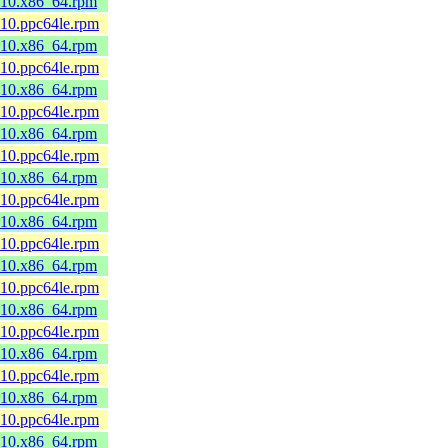
8_10.x86_64.rpm
_10.ppc64le.rpm
8_10.x86_64.rpm
_10.ppc64le.rpm
8_10.x86_64.rpm
_10.ppc64le.rpm
8_10.x86_64.rpm
_10.ppc64le.rpm
8_10.x86_64.rpm
_10.ppc64le.rpm
8_10.x86_64.rpm
_10.ppc64le.rpm
8_10.x86_64.rpm
_10.ppc64le.rpm
8_10.x86_64.rpm
_10.ppc64le.rpm
8_10.x86_64.rpm
_10.ppc64le.rpm
8_10.x86_64.rpm
_10.ppc64le.rpm
8_10.x86_64.rpm