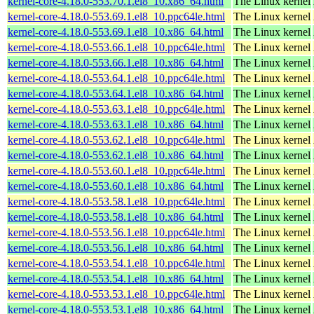
kernel-core-4.18.0-553.70.1.el8_10.x86_64.html
The Linux kernel
kernel-core-4.18.0-553.69.1.el8_10.ppc64le.html
The Linux kernel
kernel-core-4.18.0-553.69.1.el8_10.x86_64.html
The Linux kernel
kernel-core-4.18.0-553.66.1.el8_10.ppc64le.html
The Linux kernel
kernel-core-4.18.0-553.66.1.el8_10.x86_64.html
The Linux kernel
kernel-core-4.18.0-553.64.1.el8_10.ppc64le.html
The Linux kernel
kernel-core-4.18.0-553.64.1.el8_10.x86_64.html
The Linux kernel
kernel-core-4.18.0-553.63.1.el8_10.ppc64le.html
The Linux kernel
kernel-core-4.18.0-553.63.1.el8_10.x86_64.html
The Linux kernel
kernel-core-4.18.0-553.62.1.el8_10.ppc64le.html
The Linux kernel
kernel-core-4.18.0-553.62.1.el8_10.x86_64.html
The Linux kernel
kernel-core-4.18.0-553.60.1.el8_10.ppc64le.html
The Linux kernel
kernel-core-4.18.0-553.60.1.el8_10.x86_64.html
The Linux kernel
kernel-core-4.18.0-553.58.1.el8_10.ppc64le.html
The Linux kernel
kernel-core-4.18.0-553.58.1.el8_10.x86_64.html
The Linux kernel
kernel-core-4.18.0-553.56.1.el8_10.ppc64le.html
The Linux kernel
kernel-core-4.18.0-553.56.1.el8_10.x86_64.html
The Linux kernel
kernel-core-4.18.0-553.54.1.el8_10.ppc64le.html
The Linux kernel
kernel-core-4.18.0-553.54.1.el8_10.x86_64.html
The Linux kernel
kernel-core-4.18.0-553.53.1.el8_10.ppc64le.html
The Linux kernel
kernel-core-4.18.0-553.53.1.el8_10.x86_64.html
The Linux kernel