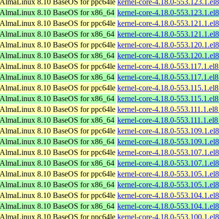
AlmaLinux 8.10 BaseOS for ppc64le
kernel-core-4.18.0-553.123.1.el
AlmaLinux 8.10 BaseOS for x86_64
kernel-core-4.18.0-553.123.1.e
AlmaLinux 8.10 BaseOS for ppc64le
kernel-core-4.18.0-553.121.1.el
AlmaLinux 8.10 BaseOS for x86_64
kernel-core-4.18.0-553.121.1.e
AlmaLinux 8.10 BaseOS for ppc64le
kernel-core-4.18.0-553.120.1.el
AlmaLinux 8.10 BaseOS for x86_64
kernel-core-4.18.0-553.120.1.e
AlmaLinux 8.10 BaseOS for ppc64le
kernel-core-4.18.0-553.117.1.el
AlmaLinux 8.10 BaseOS for x86_64
kernel-core-4.18.0-553.117.1.e
AlmaLinux 8.10 BaseOS for ppc64le
kernel-core-4.18.0-553.115.1.el
AlmaLinux 8.10 BaseOS for x86_64
kernel-core-4.18.0-553.115.1.e
AlmaLinux 8.10 BaseOS for ppc64le
kernel-core-4.18.0-553.111.1.el
AlmaLinux 8.10 BaseOS for x86_64
kernel-core-4.18.0-553.111.1.e
AlmaLinux 8.10 BaseOS for ppc64le
kernel-core-4.18.0-553.109.1.el
AlmaLinux 8.10 BaseOS for x86_64
kernel-core-4.18.0-553.109.1.e
AlmaLinux 8.10 BaseOS for ppc64le
kernel-core-4.18.0-553.107.1.el
AlmaLinux 8.10 BaseOS for x86_64
kernel-core-4.18.0-553.107.1.e
AlmaLinux 8.10 BaseOS for ppc64le
kernel-core-4.18.0-553.105.1.el
AlmaLinux 8.10 BaseOS for x86_64
kernel-core-4.18.0-553.105.1.e
AlmaLinux 8.10 BaseOS for ppc64le
kernel-core-4.18.0-553.104.1.el
AlmaLinux 8.10 BaseOS for x86_64
kernel-core-4.18.0-553.104.1.e
AlmaLinux 8.10 BaseOS for ppc64le
kernel-core-4.18.0-553.100.1.el