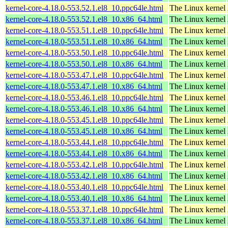
kernel-core-4.18.0-553.52.1.el8_10.ppc64le.html
The Linux kernel
kernel-core-4.18.0-553.52.1.el8_10.x86_64.html
The Linux kernel
kernel-core-4.18.0-553.51.1.el8_10.ppc64le.html
The Linux kernel
kernel-core-4.18.0-553.51.1.el8_10.x86_64.html
The Linux kernel
kernel-core-4.18.0-553.50.1.el8_10.ppc64le.html
The Linux kernel
kernel-core-4.18.0-553.50.1.el8_10.x86_64.html
The Linux kernel
kernel-core-4.18.0-553.47.1.el8_10.ppc64le.html
The Linux kernel
kernel-core-4.18.0-553.47.1.el8_10.x86_64.html
The Linux kernel
kernel-core-4.18.0-553.46.1.el8_10.ppc64le.html
The Linux kernel
kernel-core-4.18.0-553.46.1.el8_10.x86_64.html
The Linux kernel
kernel-core-4.18.0-553.45.1.el8_10.ppc64le.html
The Linux kernel
kernel-core-4.18.0-553.45.1.el8_10.x86_64.html
The Linux kernel
kernel-core-4.18.0-553.44.1.el8_10.ppc64le.html
The Linux kernel
kernel-core-4.18.0-553.44.1.el8_10.x86_64.html
The Linux kernel
kernel-core-4.18.0-553.42.1.el8_10.ppc64le.html
The Linux kernel
kernel-core-4.18.0-553.42.1.el8_10.x86_64.html
The Linux kernel
kernel-core-4.18.0-553.40.1.el8_10.ppc64le.html
The Linux kernel
kernel-core-4.18.0-553.40.1.el8_10.x86_64.html
The Linux kernel
kernel-core-4.18.0-553.37.1.el8_10.ppc64le.html
The Linux kernel
kernel-core-4.18.0-553.37.1.el8_10.x86_64.html
The Linux kernel