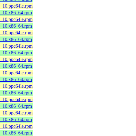
8_10.ppc64le.rpm
l8_10.x86_64.rpm
8_10.ppc64le.rpm
l8_10.x86_64.rpm
8_10.ppc64le.rpm
l8_10.x86_64.rpm
8_10.ppc64le.rpm
l8_10.x86_64.rpm
8_10.ppc64le.rpm
l8_10.x86_64.rpm
8_10.ppc64le.rpm
l8_10.x86_64.rpm
8_10.ppc64le.rpm
l8_10.x86_64.rpm
8_10.ppc64le.rpm
l8_10.x86_64.rpm
8_10.ppc64le.rpm
l8_10.x86_64.rpm
8_10.ppc64le.rpm
l8_10.x86_64.rpm