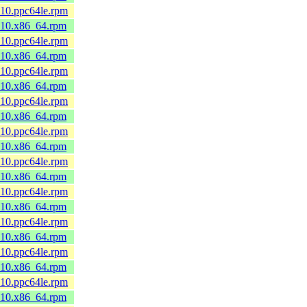
_10.ppc64le.rpm
8_10.x86_64.rpm
_10.ppc64le.rpm
8_10.x86_64.rpm
_10.ppc64le.rpm
8_10.x86_64.rpm
_10.ppc64le.rpm
8_10.x86_64.rpm
_10.ppc64le.rpm
8_10.x86_64.rpm
_10.ppc64le.rpm
8_10.x86_64.rpm
_10.ppc64le.rpm
8_10.x86_64.rpm
_10.ppc64le.rpm
8_10.x86_64.rpm
_10.ppc64le.rpm
8_10.x86_64.rpm
_10.ppc64le.rpm
8_10.x86_64.rpm