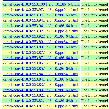
kernel-core-4.18.0-553.100.1.el8_10.x86_64.html
The Linux kernel
kernel-core-4.18.0-553.97.1.el8_10.ppc64le.html
The Linux kernel
kernel-core-4.18.0-553.97.1.el8_10.x86_64.html
The Linux kernel
kernel-core-4.18.0-553.94.1.el8_10.ppc64le.html
The Linux kernel
kernel-core-4.18.0-553.94.1.el8_10.x86_64.html
The Linux kernel
kernel-core-4.18.0-553.92.1.el8_10.ppc64le.html
The Linux kernel
kernel-core-4.18.0-553.92.1.el8_10.x86_64.html
The Linux kernel
kernel-core-4.18.0-553.89.1.el8_10.ppc64le.html
The Linux kernel
kernel-core-4.18.0-553.89.1.el8_10.x86_64.html
The Linux kernel
kernel-core-4.18.0-553.87.1.el8_10.ppc64le.html
The Linux kernel
kernel-core-4.18.0-553.87.1.el8_10.x86_64.html
The Linux kernel
kernel-core-4.18.0-553.85.1.el8_10.ppc64le.html
The Linux kernel
kernel-core-4.18.0-553.85.1.el8_10.x86_64.html
The Linux kernel
kernel-core-4.18.0-553.84.1.el8_10.ppc64le.html
The Linux kernel
kernel-core-4.18.0-553.84.1.el8_10.x86_64.html
The Linux kernel
kernel-core-4.18.0-553.83.1.el8_10.ppc64le.html
The Linux kernel
kernel-core-4.18.0-553.83.1.el8_10.x86_64.html
The Linux kernel
kernel-core-4.18.0-553.82.1.el8_10.ppc64le.html
The Linux kernel
kernel-core-4.18.0-553.82.1.el8_10.x86_64.html
The Linux kernel
kernel-core-4.18.0-553.81.1.el8_10.ppc64le.html
The Linux kernel