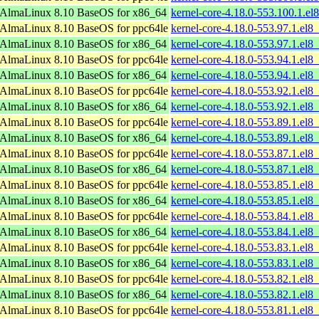
AlmaLinux 8.10 BaseOS for x86_64
kernel-core-4.18.0-553.100.1.e
AlmaLinux 8.10 BaseOS for ppc64le
kernel-core-4.18.0-553.97.1.el8
AlmaLinux 8.10 BaseOS for x86_64
kernel-core-4.18.0-553.97.1.el
AlmaLinux 8.10 BaseOS for ppc64le
kernel-core-4.18.0-553.94.1.el8
AlmaLinux 8.10 BaseOS for x86_64
kernel-core-4.18.0-553.94.1.el
AlmaLinux 8.10 BaseOS for ppc64le
kernel-core-4.18.0-553.92.1.el8
AlmaLinux 8.10 BaseOS for x86_64
kernel-core-4.18.0-553.92.1.el
AlmaLinux 8.10 BaseOS for ppc64le
kernel-core-4.18.0-553.89.1.el8
AlmaLinux 8.10 BaseOS for x86_64
kernel-core-4.18.0-553.89.1.el
AlmaLinux 8.10 BaseOS for ppc64le
kernel-core-4.18.0-553.87.1.el8
AlmaLinux 8.10 BaseOS for x86_64
kernel-core-4.18.0-553.87.1.el
AlmaLinux 8.10 BaseOS for ppc64le
kernel-core-4.18.0-553.85.1.el8
AlmaLinux 8.10 BaseOS for x86_64
kernel-core-4.18.0-553.85.1.el
AlmaLinux 8.10 BaseOS for ppc64le
kernel-core-4.18.0-553.84.1.el8
AlmaLinux 8.10 BaseOS for x86_64
kernel-core-4.18.0-553.84.1.el
AlmaLinux 8.10 BaseOS for ppc64le
kernel-core-4.18.0-553.83.1.el8
AlmaLinux 8.10 BaseOS for x86_64
kernel-core-4.18.0-553.83.1.el
AlmaLinux 8.10 BaseOS for ppc64le
kernel-core-4.18.0-553.82.1.el8
AlmaLinux 8.10 BaseOS for x86_64
kernel-core-4.18.0-553.82.1.el
AlmaLinux 8.10 BaseOS for ppc64le
kernel-core-4.18.0-553.81.1.el8