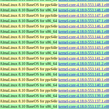
AlmaLinux 8.10 BaseOS for ppc64le
kernel-core-4.18.0-553.148.1.el
AlmaLinux 8.10 BaseOS for x86_64
kernel-core-4.18.0-553.148.1.e
AlmaLinux 8.10 BaseOS for ppc64le
kernel-core-4.18.0-553.147.1.el
AlmaLinux 8.10 BaseOS for x86_64
kernel-core-4.18.0-553.147.1.e
AlmaLinux 8.10 BaseOS for ppc64le
kernel-core-4.18.0-553.146.1.el
AlmaLinux 8.10 BaseOS for x86_64
kernel-core-4.18.0-553.146.1.e
AlmaLinux 8.10 BaseOS for ppc64le
kernel-core-4.18.0-553.144.1.el
AlmaLinux 8.10 BaseOS for x86_64
kernel-core-4.18.0-553.144.1.e
AlmaLinux 8.10 BaseOS for ppc64le
kernel-core-4.18.0-553.143.1.el
AlmaLinux 8.10 BaseOS for x86_64
kernel-core-4.18.0-553.143.1.e
AlmaLinux 8.10 BaseOS for ppc64le
kernel-core-4.18.0-553.141.2.el
AlmaLinux 8.10 BaseOS for x86_64
kernel-core-4.18.0-553.141.2.e
AlmaLinux 8.10 BaseOS for ppc64le
kernel-core-4.18.0-553.141.1.el
AlmaLinux 8.10 BaseOS for x86_64
kernel-core-4.18.0-553.141.1.e
AlmaLinux 8.10 BaseOS for ppc64le
kernel-core-4.18.0-553.140.1.el
AlmaLinux 8.10 BaseOS for x86_64
kernel-core-4.18.0-553.140.1.e
AlmaLinux 8.10 BaseOS for ppc64le
kernel-core-4.18.0-553.139.1.el
AlmaLinux 8.10 BaseOS for x86_64
kernel-core-4.18.0-553.139.1.e
AlmaLinux 8.10 BaseOS for ppc64le
kernel-core-4.18.0-553.137.1.el
AlmaLinux 8.10 BaseOS for x86_64
kernel-core-4.18.0-553.137.1.e