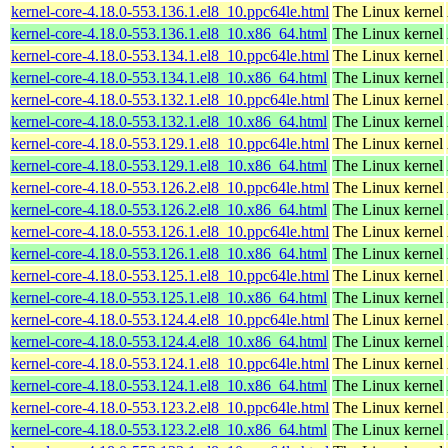
kernel-core-4.18.0-553.136.1.el8_10.ppc64le.html
The Linux kernel
kernel-core-4.18.0-553.136.1.el8_10.x86_64.html
The Linux kernel
kernel-core-4.18.0-553.134.1.el8_10.ppc64le.html
The Linux kernel
kernel-core-4.18.0-553.134.1.el8_10.x86_64.html
The Linux kernel
kernel-core-4.18.0-553.132.1.el8_10.ppc64le.html
The Linux kernel
kernel-core-4.18.0-553.132.1.el8_10.x86_64.html
The Linux kernel
kernel-core-4.18.0-553.129.1.el8_10.ppc64le.html
The Linux kernel
kernel-core-4.18.0-553.129.1.el8_10.x86_64.html
The Linux kernel
kernel-core-4.18.0-553.126.2.el8_10.ppc64le.html
The Linux kernel
kernel-core-4.18.0-553.126.2.el8_10.x86_64.html
The Linux kernel
kernel-core-4.18.0-553.126.1.el8_10.ppc64le.html
The Linux kernel
kernel-core-4.18.0-553.126.1.el8_10.x86_64.html
The Linux kernel
kernel-core-4.18.0-553.125.1.el8_10.ppc64le.html
The Linux kernel
kernel-core-4.18.0-553.125.1.el8_10.x86_64.html
The Linux kernel
kernel-core-4.18.0-553.124.4.el8_10.ppc64le.html
The Linux kernel
kernel-core-4.18.0-553.124.4.el8_10.x86_64.html
The Linux kernel
kernel-core-4.18.0-553.124.1.el8_10.ppc64le.html
The Linux kernel
kernel-core-4.18.0-553.124.1.el8_10.x86_64.html
The Linux kernel
kernel-core-4.18.0-553.123.2.el8_10.ppc64le.html
The Linux kernel
kernel-core-4.18.0-553.123.2.el8_10.x86_64.html
The Linux kernel