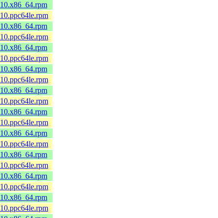
8_10.x86_64.rpm
_10.ppc64le.rpm
8_10.x86_64.rpm
_10.ppc64le.rpm
8_10.x86_64.rpm
_10.ppc64le.rpm
8_10.x86_64.rpm
_10.ppc64le.rpm
8_10.x86_64.rpm
_10.ppc64le.rpm
8_10.x86_64.rpm
_10.ppc64le.rpm
8_10.x86_64.rpm
_10.ppc64le.rpm
8_10.x86_64.rpm
_10.ppc64le.rpm
8_10.x86_64.rpm
_10.ppc64le.rpm
8_10.x86_64.rpm
_10.ppc64le.rpm