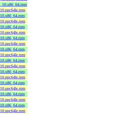
l8_10.x86_64.rpm
_10.ppc64le.rpm
8_10.x86_64.rpm
_10.ppc64le.rpm
8_10.x86_64.rpm
_10.ppc64le.rpm
8_10.x86_64.rpm
_10.ppc64le.rpm
8_10.x86_64.rpm
_10.ppc64le.rpm
8_10.x86_64.rpm
_10.ppc64le.rpm
8_10.x86_64.rpm
_10.ppc64le.rpm
8_10.x86_64.rpm
_10.ppc64le.rpm
8_10.x86_64.rpm
_10.ppc64le.rpm
8_10.x86_64.rpm
_10.ppc64le.rpm